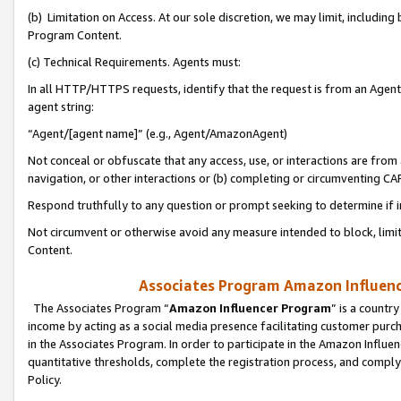
(b) Limitation on Access. At our sole discretion, we may limit, includin
Program Content.
(c) Technical Requirements. Agents must:
In all HTTP/HTTPS requests, identify that the request is from an Agent 
agent string:
“Agent/[agent name]” (e.g., Agent/AmazonAgent)
Not conceal or obfuscate that any access, use, or interactions are fro
navigation, or other interactions or (b) completing or circumventing 
Respond truthfully to any question or prompt seeking to determine if 
Not circumvent or otherwise avoid any measure intended to block, limit
Content.
Associates Program Amazon Influence
The Associates Program “
Amazon Influencer Program
” is a countr
income by acting as a social media presence facilitating customer purc
in the Associates Program. In order to participate in the Amazon Influen
quantitative thresholds, complete the registration process, and comply
Policy.