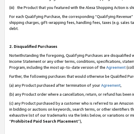
(iii) the Product that you featured with the Alexa Shopping Action is 
For each Qualifying Purchase, the corresponding “Qualifying Revenue” i
shipping charges, gift-wrapping fees, handling fees, taxes (e.g. sales ta
debt.
2. Disqualified Purchases
Notwithstanding the foregoing, Qualifying Purchases are disqualified w
Income Statement or any other terms, conditions, specifications, statem
Program, including the most up-to-date version of the
Agreement
(coll
Further, the following purchases that would otherwise be Qualified Pu
(a) any Product purchased after termination of your
Agreement
,
(b) any Product order where a cancellation, return, or refund has been i
(c) any Product purchased by a customer who is referred to an Amazon 
in bidding or auctions on keywords, search terms, or other identifiers 
exhaustive list of our trademarks via the links below, or variations or 
“
Prohibited Paid Search Placement
”),