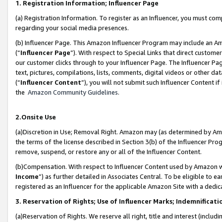
1. Registration Information; Influencer Page
(a) Registration Information. To register as an Influencer, you must co
regarding your social media presences.
(b) Influencer Page. This Amazon Influencer Program may include an A
(“
Influencer Page
”). With respect to Special Links that direct custom
our customer clicks through to your Influencer Page. The Influencer Pag
text, pictures, compilations, lists, comments, digital videos or other
(“
Influencer Content
”), you will not submit such Influencer Content if
the
Amazon Community Guidelines
.
2.Onsite Use
(a)Discretion in Use; Removal Right. Amazon may (as determined by Amazo
the terms of the license described in Section 3(b) of the Influencer Prog
remove, suspend, or restore any or all of the Influencer Content.
(b)Compensation. With respect to Influencer Content used by Amazon wi
Income
”) as further detailed in Associates Central. To be eligible t
registered as an Influencer for the applicable Amazon Site with a dedic
3. Reservation of Rights; Use of Influencer Marks; Indemnificati
(a)Reservation of Rights. We reserve all right, title and interest (includ