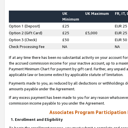
UK
UK Maximum
FR, IT,
Minimum
Option 1 (Deposit)
£25
EUR 25
Option 2 (Gift Card)
£25
£5,000
EUR 25
Option 3 (Check)
£50
EUR 50
Check Processing Fee
NA
NA
If at any time there has been no substantial activity on your account for 
the accrued commission income for your inactive account, up to a max
Payment Minimum Chart for payment by gift card. Further, any unpaid 
applicable law or become extinct by applicable statute of limitation.
Payments made to you, as reduced by all deductions or withholdings de
amounts payable under the Agreement.
If any excess payment has been made to you for any reason whatsoever,
commission income payable to you under the Agreement.
Associates Program Participation
1. Enrollment and Eligibility
To begin the enrollment process, you must submit a complete and accur