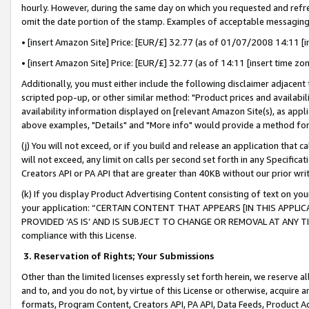
hourly. However, during the same day on which you requested and refre
omit the date portion of the stamp. Examples of acceptable messaging
• [insert Amazon Site] Price: [EUR/£] 32.77 (as of 01/07/2008 14:11 [in
• [insert Amazon Site] Price: [EUR/£] 32.77 (as of 14:11 [insert time zo
Additionally, you must either include the following disclaimer adjacent t
scripted pop-up, or other similar method: "Product prices and availabil
availability information displayed on [relevant Amazon Site(s), as appli
above examples, "Details" and "More info" would provide a method for 
(j) You will not exceed, or if you build and release an application that c
will not exceed, any limit on calls per second set forth in any Specifica
Creators API or PA API that are greater than 40KB without our prior wr
(k) If you display Product Advertising Content consisting of text on your
your application: “CERTAIN CONTENT THAT APPEARS [IN THIS APPLIC
PROVIDED ‘AS IS’ AND IS SUBJECT TO CHANGE OR REMOVAL AT ANY TIME.”
compliance with this License.
3.
Reservation of Rights; Your Submissions
Other than the limited licenses expressly set forth herein, we reserve all 
and to, and you do not, by virtue of this License or otherwise, acquire an
formats, Program Content, Creators API, PA API, Data Feeds, Product 