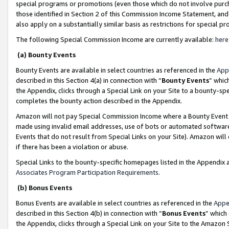
special programs or promotions (even those which do not involve purcha
those identified in Section 2 of this Commission Income Statement, an
also apply on a substantially similar basis as restrictions for special 
The following Special Commission Income are currently available:
here
(a) Bounty Events
Bounty Events are available in select countries as referenced in the
App
described in this Section 4(a) in connection with “
Bounty Events
” whic
the Appendix, clicks through a Special Link on your Site to a bounty-s
completes the bounty action described in the Appendix.
Amazon will not pay Special Commission Income where a Bounty Event ha
made using invalid email addresses, use of bots or automated software
Events that do not result from Special Links on your Site). Amazon will 
if there has been a violation or abuse.
Special Links to the bounty-specific homepages listed in the Appendix 
Associates Program Participation Requirements
.
(b) Bonus Events
Bonus Events are available in select countries as referenced in the
Appe
described in this Section 4(b) in connection with “
Bonus Events
” which
the Appendix, clicks through a Special Link on your Site to the Amazon 