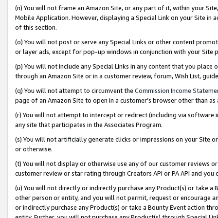
(n) You will not frame an Amazon Site, or any part of it, within your Sit
Mobile Application. However, displaying a Special Link on your Site in a
of this section.
(o) You will not post or serve any Special Links or other content prom
or layer ads, except for pop-up windows in conjunction with your Site 
(p) You will not include any Special Links in any content that you place
through an Amazon Site or in a customer review, forum, Wish List, gui
(q) You will not attempt to circumvent the
Commission Income Stateme
page of an Amazon Site to open in a customer’s browser other than as a 
(r) You will not attempt to intercept or redirect (including via softwar
any site that participates in the Associates Program.
(s) You will not artificially generate clicks or impressions on your Si
or otherwise.
(t) You will not display or otherwise use any of our customer reviews or 
customer review or star rating through Creators API or PA API and you 
(u) You will not directly or indirectly purchase any Product(s) or take a
other person or entity, and you will not permit, request or encourage an
or indirectly purchase any Product(s) or take a Bounty Event action thro
entity. Further, you will not purchase any Product(s) through Special Li