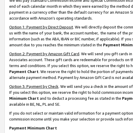
We will pay Standard Commission Income and Special Commission Incom
end of each calendar month in which they were earned by the method de
payment in a currency other than the default currency for an Amazon Sit
accordance with Amazon’s operating standards.
Option 1: Payment by Direct Deposit
. We will directly deposit the co
us with the name of your bank, the account number, the name of the pr
information (such as the ABA, IBAN or BIC number, if applicable). If you 
amount due to you reaches the minimum stated in the
Payment Minim
Option 2: Payment by Amazon Gift Card
. We will send you gift cards 
Associates account. These gift cards are redeemable for products on t
terms and conditions. If you select this option, we reserve the right t
Payment Chart
. We reserve the right to hold the portion of payment
alternate payment method. Payment by Amazon Gift Card is not available
Option 3: Payment by Check
. We will send you a check in the amount o
If you select this option, we reserve the right to hold commission inco
Minimum Chart
and to deduct a processing fee as stated in the
Paym
available in BE, NL, PL and SE.
If you do not select or maintain valid information for a payment opti
commission income until you make your selection or provide such info
Payment Minimum Chart