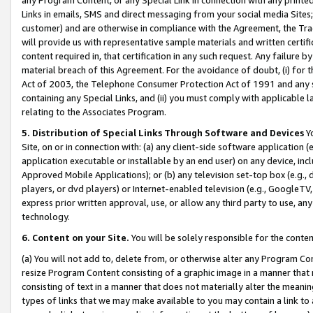
Links in emails, SMS and direct messaging from your social media Sites; 
customer) and are otherwise in compliance with the Agreement, the Tr
will provide us with representative sample materials and written certif
content required in, that certification in any such request. Any failure b
material breach of this Agreement. For the avoidance of doubt, (i) for
Act of 2003, the Telephone Consumer Protection Act of 1991 and any si
containing any Special Links, and (ii) you must comply with applicable
relating to the Associates Program.
5. Distribution of Special Links Through Software and Devices
Yo
Site, on or in connection with: (a) any client-side software application 
application executable or installable by an end user) on any device, in
Approved Mobile Applications); or (b) any television set-top box (e.g., 
players, or dvd players) or Internet-enabled television (e.g., GoogleTV, 
express prior written approval, use, or allow any third party to use, 
technology.
6. Content on your Site.
You will be solely responsible for the conten
(a) You will not add to, delete from, or otherwise alter any Program Co
resize Program Content consisting of a graphic image in a manner that
consisting of text in a manner that does not materially alter the meanin
types of links that we may make available to you may contain a link to 