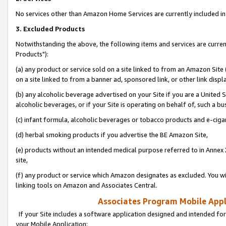
No services other than Amazon Home Services are currently included in 
3. Excluded Products
Notwithstanding the above, the following items and services are curre
Products"):
(a) any product or service sold on a site linked to from an Amazon Site
on a site linked to from a banner ad, sponsored link, or other link disp
(b) any alcoholic beverage advertised on your Site if you are a United 
alcoholic beverages, or if your Site is operating on behalf of, such a bu
(c) infant formula, alcoholic beverages or tobacco products and e-ciga
(d) herbal smoking products if you advertise the BE Amazon Site,
(e) products without an intended medical purpose referred to in Annex 
site,
(f) any product or service which Amazon designates as excluded. You will 
linking tools on Amazon and Associates Central.
Associates Program Mobile Appli
If your Site includes a software application designed and intended for
your Mobile Application: