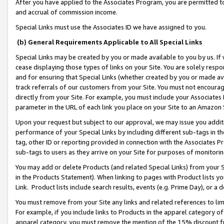
After you have applied to the Associates Program, you are permitted to 
and accrual of commission income.
Special Links must use the Associates ID we have assigned to you.
(b) General Requirements Applicable to All Special Links
Special Links may be created by you or made available to you by us. If 
cease displaying those types of links on your Site. You are solely respo
and for ensuring that Special Links (whether created by you or made av
track referrals of our customers from your Site. You must not encoura
directly from your Site. For example, you must include your Associates
parameter in the URL of each link you place on your Site to an Amazon 
Upon your request but subject to our approval, we may issue you addit
performance of your Special Links by including different sub-tags in t
tag, other ID or reporting provided in connection with the Associates Pr
sub-tags to users as they arrive on your Site for purposes of monitorin
You may add or delete Products (and related Special Links) from your Si
in the Products Statement). When linking to pages with Product lists you
Link. Product lists include search results, events (e.g. Prime Day), or 
You must remove from your Site any links and related references to li
For example, if you include links to Products in the apparel category 
apparel category, you must remove the mention of the 15% discount f