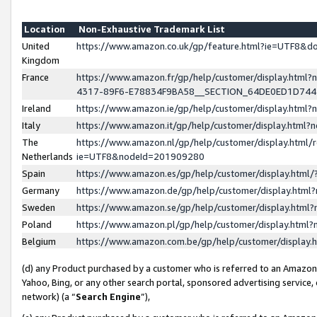
Location
Non-Exhaustive Trademark List
United
https://www.amazon.co.uk/gp/feature.html?ie=UTF8&
Kingdom
France
https://www.amazon.fr/gp/help/customer/display.ht
4317-89F6-E78834F9BA58__SECTION_64DE0ED1D74
Ireland
https://www.amazon.ie/gp/help/customer/display.ht
Italy
https://www.amazon.it/gp/help/customer/display.html
The
https://www.amazon.nl/gp/help/customer/display.html/
Netherlands
ie=UTF8&nodeId=201909280
Spain
https://www.amazon.es/gp/help/customer/display.htm
Germany
https://www.amazon.de/gp/help/customer/display.htm
Sweden
https://www.amazon.se/gp/help/customer/display.htm
Poland
https://www.amazon.pl/gp/help/customer/display.htm
Belgium
https://www.amazon.com.be/gp/help/customer/displa
(d) any Product purchased by a customer who is referred to an Amazon S
Yahoo, Bing, or any other search portal, sponsored advertising service, o
network) (a “
Search Engine
”),