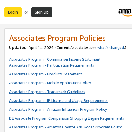
Login
Sign up
or
Associates Program Policies
Updated:
April 14, 2026. (Current Associates, see
what’s changed
.)
Associates Program - Commission Income Statement
Associates Program - Participation Requirements
Associates Program - Products Statement
Associates Program - Mobile Application Policy
Associates Program - Trademark Guidelines
Associates Program - IP License and Usage Requirements
Associates Program - Amazon Influencer Program Policy
DE Associate Program Comparison Shopping Engine Requirements
Associates Program - Amazon Creator Ads Boost Program Policy