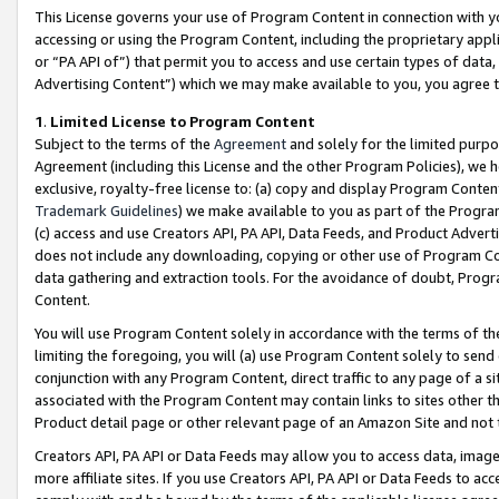
This License governs your use of Program Content in connection with yo
accessing or using the Program Content, including the proprietary appli
or “PA API of”) that permit you to access and use certain types of data
Advertising Content”) which we may make available to you, you agree t
1
.
Limited License to Program Content
Subject to the terms of the
Agreement
and solely for the limited purpo
Agreement (including this License and the other Program Policies), we 
exclusive, royalty-free license to: (a) copy and display Program Conten
Trademark Guidelines
) we make available to you as part of the Progra
(c) access and use Creators API, PA API, Data Feeds, and Product Adverti
does not include any downloading, copying or other use of Program Conte
data gathering and extraction tools. For the avoidance of doubt, Progr
Content.
You will use Program Content solely in accordance with the terms of t
limiting the foregoing, you will (a) use Program Content solely to send
conjunction with any Program Content, direct traffic to any page of a si
associated with the Program Content may contain links to sites other t
Product detail page or other relevant page of an Amazon Site and not 
Creators API, PA API or Data Feeds may allow you to access data, image
more affiliate sites. If you use Creators API, PA API or Data Feeds to ac