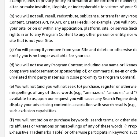
example, links to privacy policy information at the bottom of banners);
alter, or make invisible, illegible, or indecipherable to visitors of your 
(b) You will not sell, resell, redistribute, sublicense, or transfer any 
Content, Creators API, PA API, or Data Feeds. For example, you will not 
your Site or on or within any application, platform, site, or service (in
rights in or to any Program Content to any other person or entity, nor wi
site that is not your Site.
(c) You will promptly remove from your Site and delete or otherwise d
notify you is no longer available for your use.
(d) You will not use any Program Content, including any name or likene
company’s endorsement or sponsorship of, or commercial tie-in or other 
unrelated third party materials in close proximity to Program Content)
(e) You will not (and you will not seek to) purchase, register or otherw
misspellings of any of those words (e.g., “ammazon,” “amaozn,” and “kin
available to us, upon our request you will cause any Search Engine de
display your advertising content in association with search results (e.
such exclusion capabilities.
(f) You will not bid on or purchase keywords, search terms, or other id
its affiliates or variations or misspellings of any of these words (“
Prop
Exhaustive Trademarks Table) or otherwise participate in keyword aucti