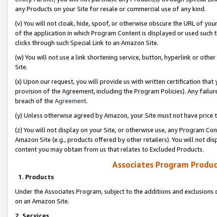
any Products on your Site for resale or commercial use of any kind.
(v) You will not cloak, hide, spoof, or otherwise obscure the URL of your
of the application in which Program Content is displayed or used such 
clicks through such Special Link to an Amazon Site.
(w) You will not use a link shortening service, button, hyperlink or oth
Site.
(x) Upon our request, you will provide us with written certification tha
provision of the Agreement, including the Program Policies). Any failure
breach of the
Agreement
.
(y) Unless otherwise agreed by Amazon, your Site must not have price tr
(z) You will not display on your Site, or otherwise use, any Program Con
Amazon Site (e.g., products offered by other retailers). You will not di
content you may obtain from us that relates to Excluded Products.
Associates Program Produc
1. Products
Under the Associates Program, subject to the additions and exclusions d
on an Amazon Site.
2. Services