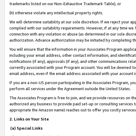
trademarks listed on our Non-Exhaustive Trademark Table), or
(h) otherwise violate any intellectual property rights.
We will determine suitability at our sole discretion. If we reject your 
complied with our suitability requirements. However, if at any time we 1
connection with any violation or abuse (as determined in our sole disc
authorization. Advance authorization may be initiated by completing t
You will ensure that the information in your Associates Program applic
including your email address, other contact information, and identifica
notifications (if any), approvals (if any), and other communications re
currently associated with your Program account. You will be deemed to 
email address, even if the email address associated with your account i
If you are a non-US person participating in the Associates Program, you
perform all services under the Agreement outside the United States.
The Associates Program is free to join, and we provide resources on th
authorized any business to provide paid set-up or consulting services t
appropriate the Amazon name) reaches out to offer you costly services
2. Links on Your Site
(a) Special Links