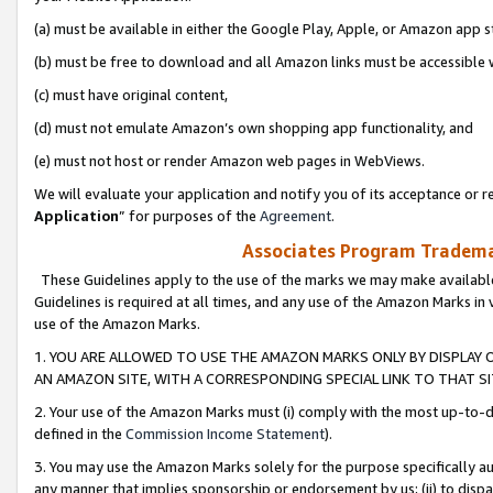
(a) must be available in either the Google Play, Apple, or Amazon app s
(b) must be free to download and all Amazon links must be accessible 
(c) must have original content,
(d) must not emulate Amazon’s own shopping app functionality, and
(e) must not host or render Amazon web pages in WebViews.
We will evaluate your application and notify you of its acceptance or re
Application
” for purposes of the
Agreement
.
Associates Program Trademar
These Guidelines apply to the use of the marks we may make available
Guidelines is required at all times, and any use of the Amazon Marks in 
use of the Amazon Marks.
1. YOU ARE ALLOWED TO USE THE AMAZON MARKS ONLY BY DISPLAY 
AN AMAZON SITE, WITH A CORRESPONDING SPECIAL LINK TO THAT SI
2. Your use of the Amazon Marks must (i) comply with the most up-to-da
defined in the
Commission Income Statement
).
3. You may use the Amazon Marks solely for the purpose specifically a
any manner that implies sponsorship or endorsement by us; (ii) to disparag