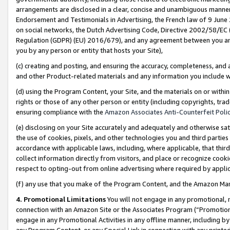
arrangements are disclosed in a clear, concise and unambiguous manner 
Endorsement and Testimonials in Advertising, the French law of 9 June
on social networks, the Dutch Advertising Code, Directive 2002/58/EC 
Regulation (GDPR) (EU) 2016/679), and any agreement between you and 
you by any person or entity that hosts your Site),
(c) creating and posting, and ensuring the accuracy, completeness, and 
and other Product-related materials and any information you include wit
(d) using the Program Content, your Site, and the materials on or within
rights or those of any other person or entity (including copyrights, trad
ensuring compliance with the
Amazon Associates Anti-Counterfeit Polic
(e) disclosing on your Site accurately and adequately and otherwise sat
the use of cookies, pixels, and other technologies you and third parties
accordance with applicable laws, including, where applicable, that thir
collect information directly from visitors, and place or recognize cooki
respect to opting-out from online advertising where required by appli
(f) any use that you make of the Program Content, and the Amazon Mar
4. Promotional Limitations
You will not engage in any promotional, ma
connection with an Amazon Site or the Associates Program (“Promotional
engage in any Promotional Activities in any offline manner, including by
any Program Content, or any Special Link in connection with any printed 