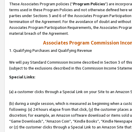
These Associates Program policies (“
Program Policies
”) are incorpor
terms used in these Program Policies and not otherwise defined here wil
parties under Sections 3 and 6 of the Associates Program Participation
termination of the Agreement. For the avoidance of doubt and without l
Associates Program Participation Requirements, the Associates Program
material breach of the Agreement.
Associates Program Commission Inco
1. Qualifying Purchases and Qualifying Revenue
We will pay Standard Commission Income described in Section 3 of thi
(subject to the exclusions described in this Commission Income Stateme
Special Links:
(a) a customer clicks through a Special Link on your Site to an Amazon S
(b) during a single session, which is measured as beginning when a custo
following: (x) 24 hours elapse from that click, (y) the customer places 
discretion; for example, an Amazon software download or items sold 
“Game Downloads”, “Amazon Coin”, “Kindle Books”, “Kindle Newspapers”
or (z) the customer clicks through a Special Link to an Amazon Site that