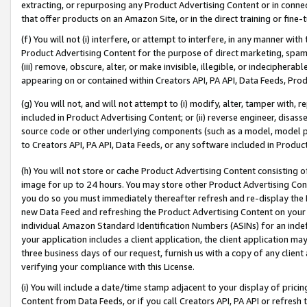
extracting, or repurposing any Product Advertising Content or in connec
that offer products on an Amazon Site, or in the direct training or fin
(f) You will not (i) interfere, or attempt to interfere, in any manner wit
Product Advertising Content for the purpose of direct marketing, spammi
(iii) remove, obscure, alter, or make invisible, illegible, or indecipherab
appearing on or contained within Creators API, PA API, Data Feeds, Prod
(g) You will not, and will not attempt to (i) modify, alter, tamper with,
included in Product Advertising Content; or (ii) reverse engineer, disa
source code or other underlying components (such as a model, model pa
to Creators API, PA API, Data Feeds, or any software included in Produc
(h) You will not store or cache Product Advertising Content consisting 
image for up to 24 hours. You may store other Product Advertising Cont
you do so you must immediately thereafter refresh and re-display the P
new Data Feed and refreshing the Product Advertising Content on your 
individual Amazon Standard Identification Numbers (ASINs) for an indefi
your application includes a client application, the client application m
three business days of our request, furnish us with a copy of any clien
verifying your compliance with this License.
(i) You will include a date/time stamp adjacent to your display of prici
Content from Data Feeds, or if you call Creators API, PA API or refresh