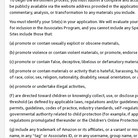
be publicly available via the website address provided in the application
commentary, analysis, or transformation to any materials you include.
You must identify your Site(s) in your application. We will evaluate your 
for inclusion in the Associates Program, and you cannot include any Speci
Sites include those that:
(a) promote or contain sexually explicit or obscene materials,
(b) promote violence or contain violent materials, or promote, endorse 
(c) promote or contain false, deceptive, libelous or defamatory materi
(d) promote or contain materials or activity that is hateful, harassing, h
of race, color, sex, religion, nationality, disability, sexual orientation, or
(e) promote or undertake illegal activities,
(f) are directed toward children or knowingly collect, use, or disclose
threshold (as defined by applicable laws, regulations and/or guidelines);
permits, guidelines, codes of practice, industry standards, self-regulat
governmental authority related to child protection (for example, if app
regulations promulgated thereunder or the Children’s Online Protection
(g) include any trademark of Amazon or its affiliates, or a variant or 
name, in any “tag” or Associates ID, or in any username, group name, or 