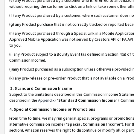
(e) any Product purchased by a customer who is referred to an Amazon Si
without requiring the customer to click on a link or take some other affi
(f) any Product purchased by a customer, where such customer does no
(g) any Product purchase that is not correctly tracked or reported bec
(h) any Product purchased through a Special Link in a Mobile Applicatio
Approved Mobile Application was not served by Creators API or PA API (
to you,
(i) any Product subject to a Bounty Event (as defined in Section 4(a) o
Commission Income),
(j)any Product purchased as a subscription unless otherwise provided 
(k) any pre-release or pre-order Product that is not available on a Prod
3. Standard Commission Income
Subject to the limitations described in this Commission Income Statem
described in the
Appendix
(”
Standard Commission Income
”). Commis
4. Special Commission Income or Promotions
From time to time, we may run general special programs or promotions 
alternative commission income (“
Special Commission Income
”). For
section), Amazon reserves the right to discontinue or modify all or par