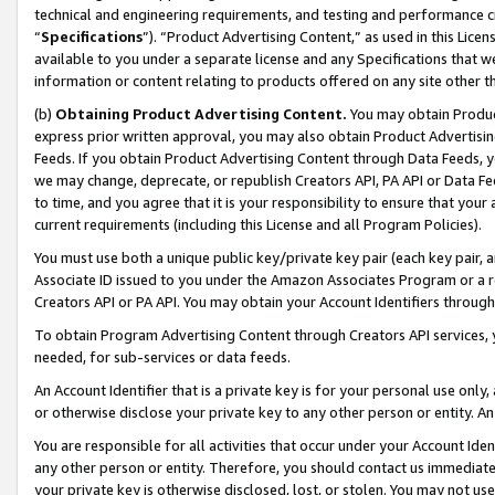
technical and engineering requirements, and testing and performance cri
“
Specifications
”). “Product Advertising Content,” as used in this Lic
available to you under a separate license and any Specifications that we
information or content relating to products offered on any site other 
(b)
Obtaining Product Advertising Content.
You may obtain Product
express prior written approval, you may also obtain Product Advertisi
Feeds. If you obtain Product Advertising Content through Data Feeds, yo
we may change, deprecate, or republish Creators API, PA API or Data Fee
to time, and you agree that it is your responsibility to ensure that your
current requirements (including this License and all Program Policies).
You must use both a unique public key/private key pair (each key pair, a
Associate ID issued to you under the Amazon Associates Program or a r
Creators API or PA API. You may obtain your Account Identifiers through
To obtain Program Advertising Content through Creators API services, y
needed, for sub-services or data feeds.
An Account Identifier that is a private key is for your personal use only,
or otherwise disclose your private key to any other person or entity. An A
You are responsible for all activities that occur under your Account Ide
any other person or entity. Therefore, you should contact us immediate
your private key is otherwise disclosed, lost, or stolen. You may not u