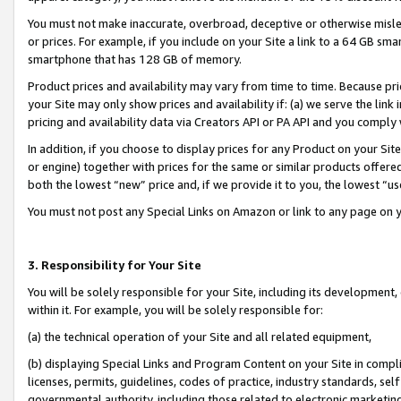
You must not make inaccurate, overbroad, deceptive or otherwise misle
or prices. For example, if you include on your Site a link to a 64 GB sm
smartphone that has 128 GB of memory.
Product prices and availability may vary from time to time. Because pri
your Site may only show prices and availability if: (a) we serve the link 
pricing and availability data via Creators API or PA API and you comply
In addition, if you choose to display prices for any Product on your Si
or engine) together with prices for the same or similar products offer
both the lowest “new” price and, if we provide it to you, the lowest “u
You must not post any Special Links on Amazon or link to any page on 
3. Responsibility for Your Site
You will be solely responsible for your Site, including its development
within it. For example, you will be solely responsible for:
(a) the technical operation of your Site and all related equipment,
(b) displaying Special Links and Program Content on your Site in compl
licenses, permits, guidelines, codes of practice, industry standards, se
governmental authority, including those related to electronic marketin