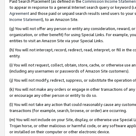
Paid Search Placement (as defined in the
Commission Income Statemen
to appear in response to a general Internet search query or keyword (i.e.
Agreement
and those paid or unpaid search results send users to your sit
Income Statement
), to an Amazon Site.
(g) You will not offer any person or entity any consideration, reward, or
organization, or other benefit) for using Special Links. For example, 
entities to visit an Amazon Site via your Special Links.
(h) You will not intercept, record, redirect, read, interpret, or fill in 
entity.
(i) You will not request, collect, obtain, store, cache, or otherwise us
(including any usernames or passwords of Amazon Site customers).
(j) You will not modify, redirect, suppress, or substitute the operation 
(k) You will not make any orders or engage in other transactions of any 
or encourage any other person or entity to do so.
(l) You will not take any action that could reasonably cause any custome
transactions (for example, search, browse, or order) are occurring.
(m) You will not include on your Site, display, or otherwise use Specia
Trojan horse, or other malicious or harmful code, or any software app
or installed on their computer or other electronic device.