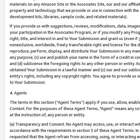
materials on any Amazon Site or the Associates Site, our and our affili
property and technology that we provide or use in connection with the
development kits, libraries, sample code, and related materials).
If you provide us with suggestions, reviews, modifications, data, image
your participation in the Associates Program, or if you modify any Prog
right, title, and interest in and to Your Submission and grant us (even 
nonexclusive, worldwide, freely transferable right and license for the du
reproduce, perform, display, and distribute Your Submission in any man
any purpose; (c) use and publish your name in the form of a credit in c
and (d) sublicense the foregoing rights to any other person or entity. A
obtained Your Submission in a lawful manner and (z) our and our sublice
entity’s rights, including any copyright rights. You agree to provide us
to Your Submission.
4. Agents
The terms in this section (“Agent Terms”) apply if you use, allow, enab
Content. For the purposes of these Agent Terms, "Agent” means any so
at the instruction of, any person or entity.
(a) Transparency and Consent. No Agent may access, use, or interact with 
accordance with the requirements in section 3 of these Agent Terms. In
requested that the Agent refrain from accessing, using, or interacting