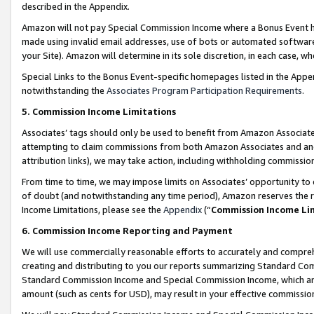
described in the Appendix.
Amazon will not pay Special Commission Income where a Bonus Event has
made using invalid email addresses, use of bots or automated software,
your Site). Amazon will determine in its sole discretion, in each case, w
Special Links to the Bonus Event-specific homepages listed in the Appe
notwithstanding the
Associates Program Participation Requirements
.
5. Commission Income Limitations
Associates’ tags should only be used to benefit from Amazon Associates
attempting to claim commissions from both Amazon Associates and ano
attribution links), we may take action, including withholding commissio
From time to time, we may impose limits on Associates’ opportunity t
of doubt (and notwithstanding any time period), Amazon reserves the ri
Income Limitations, please see the
Appendix
(“
Commission Income Li
6. Commission Income Reporting and Payment
We will use commercially reasonable efforts to accurately and comprehe
creating and distributing to you our reports summarizing Standard C
Standard Commission Income and Special Commission Income, which are 
amount (such as cents for USD), may result in your effective commission 