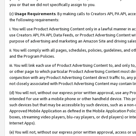
you or that we did not specifically assign to you.
(c)
Usage Requirements
. By making calls to Creators API, PA API, ac
the following requirements:
i. You will use Product Advertising Content only in a lawful manner in a
use Creators API, PA API, Data Feeds, or Product Advertising Content wit
purpose of advertising and marketing an Amazon Site and driving sales
ii. You will comply with all pages, schedules, policies, guidelines, and o
and the Program Policies.
iii. You will link each use of Product Advertising Content to, and only 
or other page to which particular Product Advertising Content most direc
conjunction with any Product Advertising Content direct traffic to, any 
not closely associated with Product Advertising Content may contain lin
(d) You will not, without our express prior written approval, use any Pr
intended for use with a mobile phone or other handheld device. This proh
such devices but that may be accessible by such devices, such as a non-
Approved Mobile Application as defined in the Mobile Application Policy; 
boxes, streaming video players, blu-ray players, or dvd players) or Inte
Internet Apps).
(e) You will not, without our express prior written approval, access or 