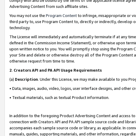
comply with and be bound by the terms of the applicable license agreem
Advertising Content from such affiliate sites.
You may not use the
Program Content
to infringe, misappropriate or vio
third party to, use Program Content to, directly or indirectly, develo
technology.
The License will immediately and automatically terminate if at any ti
defined in the Commission Income Statement), or otherwise upon termina
upon written notice to you. You will promptly stop using the Program 
your Site and delete or otherwise destroy all of the Program Content 
otherwise request from time to time.
2
.
Creators API and PA API Usage Requirements
(a)
Description
. Under this License, we may make available to you Pr
• Data, images, audio, video, logos, user interface designs, and other c
• Textual materials, such as textual Product information.
In addition to the foregoing Product Advertising Content and access to
connection with Creators API and PA API sample source code and librarie
accompanies each sample source code or library, as applicable. In conne
manuals, guides, supporting materials, and other information, regardless