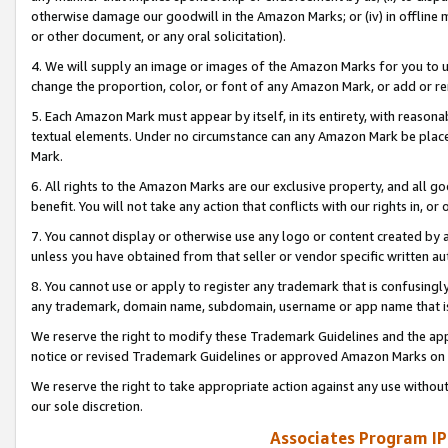
otherwise damage our goodwill in the Amazon Marks; or (iv) in offline ma
or other document, or any oral solicitation).
4. We will supply an image or images of the Amazon Marks for you to 
change the proportion, color, or font of any Amazon Mark, or add or
5. Each Amazon Mark must appear by itself, in its entirety, with reason
textual elements. Under no circumstance can any Amazon Mark be placed
Mark.
6. All rights to the Amazon Marks are our exclusive property, and all 
benefit. You will not take any action that conflicts with our rights in, 
7. You cannot display or otherwise use any logo or content created by a
unless you have obtained from that seller or vendor specific written au
8. You cannot use or apply to register any trademark that is confusingly
any trademark, domain name, subdomain, username or app name that is 
We reserve the right to modify these Trademark Guidelines and the app
notice or revised Trademark Guidelines or approved Amazon Marks on t
We reserve the right to take appropriate action against any use without
our sole discretion.
Associates Program IP