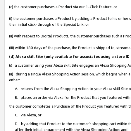
(c) the customer purchases a Product via our 1-Click feature, or
(i) the customer purchases a Product by adding a Product to his or her
their initial click-through of the Special Link, or
(ii) with respect to Digital Products, the customer purchases such a P
(iii) within 180 days of the purchase, the Product is shipped to, stre
(d) Alexa skill Site (only available for associates using a stor
(i) a customer using your Alexa skill Site engages an Alexa Shopping A
(ii) during a single Alexa Shopping Action session, which begins when
either:
A. returns from the Alexa Shopping Action to your Alexa skill Site 
B. places an order via Alexa for the Product that you featured with
the customer completes a Purchase of the Product you featured with t
C. via Alexa, or
D. by adding that Product to the customer’s shopping cart within th
after their initial engagement with the Alexa Shopping Action; and