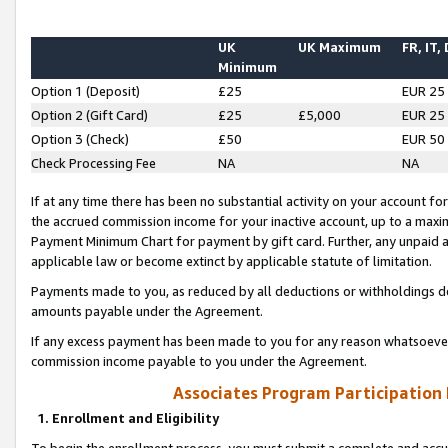
UK
UK Maximum
FR, IT,
Minimum
Option 1 (Deposit)
£25
EUR 25
Option 2 (Gift Card)
£25
£5,000
EUR 25
Option 3 (Check)
£50
EUR 50
Check Processing Fee
NA
NA
If at any time there has been no substantial activity on your account for 
the accrued commission income for your inactive account, up to a max
Payment Minimum Chart for payment by gift card. Further, any unpaid 
applicable law or become extinct by applicable statute of limitation.
Payments made to you, as reduced by all deductions or withholdings de
amounts payable under the Agreement.
If any excess payment has been made to you for any reason whatsoever,
commission income payable to you under the Agreement.
Associates Program Participation
1. Enrollment and Eligibility
To begin the enrollment process, you must submit a complete and accur