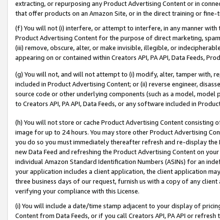
extracting, or repurposing any Product Advertising Content or in connec
that offer products on an Amazon Site, or in the direct training or fin
(f) You will not (i) interfere, or attempt to interfere, in any manner wit
Product Advertising Content for the purpose of direct marketing, spammi
(iii) remove, obscure, alter, or make invisible, illegible, or indecipherab
appearing on or contained within Creators API, PA API, Data Feeds, Prod
(g) You will not, and will not attempt to (i) modify, alter, tamper with,
included in Product Advertising Content; or (ii) reverse engineer, disa
source code or other underlying components (such as a model, model pa
to Creators API, PA API, Data Feeds, or any software included in Produc
(h) You will not store or cache Product Advertising Content consisting 
image for up to 24 hours. You may store other Product Advertising Cont
you do so you must immediately thereafter refresh and re-display the P
new Data Feed and refreshing the Product Advertising Content on your 
individual Amazon Standard Identification Numbers (ASINs) for an indefi
your application includes a client application, the client application m
three business days of our request, furnish us with a copy of any clien
verifying your compliance with this License.
(i) You will include a date/time stamp adjacent to your display of prici
Content from Data Feeds, or if you call Creators API, PA API or refresh