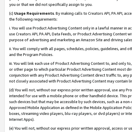
you or that we did not specifically assign to you.
(c)
Usage Requirements
. By making calls to Creators API, PA API, ac
the following requirements:
i. You will use Product Advertising Content only in a lawful manner in a
use Creators API, PA API, Data Feeds, or Product Advertising Content wit
purpose of advertising and marketing an Amazon Site and driving sales
ii. You will comply with all pages, schedules, policies, guidelines, and o
and the Program Policies.
iii. You will link each use of Product Advertising Content to, and only 
or other page to which particular Product Advertising Content most direc
conjunction with any Product Advertising Content direct traffic to, any 
not closely associated with Product Advertising Content may contain lin
(d) You will not, without our express prior written approval, use any Pr
intended for use with a mobile phone or other handheld device. This proh
such devices but that may be accessible by such devices, such as a non-
Approved Mobile Application as defined in the Mobile Application Policy; 
boxes, streaming video players, blu-ray players, or dvd players) or Inte
Internet Apps).
(e) You will not, without our express prior written approval, access or 