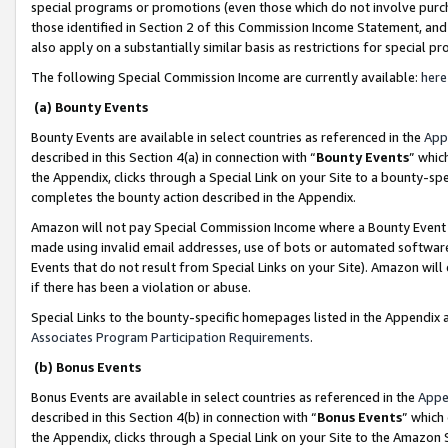
special programs or promotions (even those which do not involve purcha
those identified in Section 2 of this Commission Income Statement, an
also apply on a substantially similar basis as restrictions for special 
The following Special Commission Income are currently available:
here
(a) Bounty Events
Bounty Events are available in select countries as referenced in the
App
described in this Section 4(a) in connection with “
Bounty Events
” whic
the Appendix, clicks through a Special Link on your Site to a bounty-s
completes the bounty action described in the Appendix.
Amazon will not pay Special Commission Income where a Bounty Event ha
made using invalid email addresses, use of bots or automated software
Events that do not result from Special Links on your Site). Amazon will 
if there has been a violation or abuse.
Special Links to the bounty-specific homepages listed in the Appendix 
Associates Program Participation Requirements
.
(b) Bonus Events
Bonus Events are available in select countries as referenced in the
Appe
described in this Section 4(b) in connection with “
Bonus Events
” which
the Appendix, clicks through a Special Link on your Site to the Amazon 