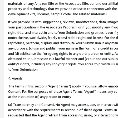
materials on any Amazon Site or the Associates Site, our and our affili
property and technology that we provide or use in connection with the
development kits, libraries, sample code, and related materials).
If you provide us with suggestions, reviews, modifications, data, image
your participation in the Associates Program, or if you modify any Prog
right, title, and interest in and to Your Submission and grant us (even 
nonexclusive, worldwide, freely transferable right and license for the du
reproduce, perform, display, and distribute Your Submission in any man
any purpose; (c) use and publish your name in the form of a credit in c
and (d) sublicense the foregoing rights to any other person or entity. A
obtained Your Submission in a lawful manner and (z) our and our sublice
entity’s rights, including any copyright rights. You agree to provide us
to Your Submission.
4. Agents
The terms in this section (“Agent Terms”) apply if you use, allow, enab
Content. For the purposes of these Agent Terms, "Agent” means any so
at the instruction of, any person or entity.
(a) Transparency and Consent. No Agent may access, use, or interact with 
accordance with the requirements in section 3 of these Agent Terms. In
requested that the Agent refrain from accessing, using, or interacting