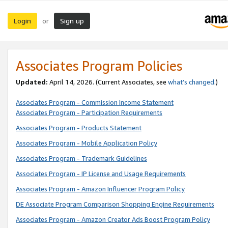
Login
Sign up
or
Associates Program Policies
Updated:
April 14, 2026. (Current Associates, see
what’s changed
.)
Associates Program - Commission Income Statement
Associates Program - Participation Requirements
Associates Program - Products Statement
Associates Program - Mobile Application Policy
Associates Program - Trademark Guidelines
Associates Program - IP License and Usage Requirements
Associates Program - Amazon Influencer Program Policy
DE Associate Program Comparison Shopping Engine Requirements
Associates Program - Amazon Creator Ads Boost Program Policy