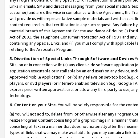
Links in emails, SMS and direct messaging from your social media Sites; 
customer) and are otherwise in compliance with the Agreement, the Tr
will provide us with representative sample materials and written certif
content required in, that certification in any such request. Any failure b
material breach of this Agreement. For the avoidance of doubt, (i) for
Act of 2003, the Telephone Consumer Protection Act of 1991 and any si
containing any Special Links, and (ii) you must comply with applicable
relating to the Associates Program.
5. Distribution of Special Links Through Software and Devices
Yo
Site, on or in connection with: (a) any client-side software application 
application executable or installable by an end user) on any device, in
Approved Mobile Applications); or (b) any television set-top box (e.g., 
players, or dvd players) or Internet-enabled television (e.g., GoogleTV, 
express prior written approval, use, or allow any third party to use, 
technology.
6. Content on your Site.
You will be solely responsible for the conten
(a) You will not add to, delete from, or otherwise alter any Program Co
resize Program Content consisting of a graphic image in a manner that
consisting of text in a manner that does not materially alter the meanin
types of links that we may make available to you may contain a link to 