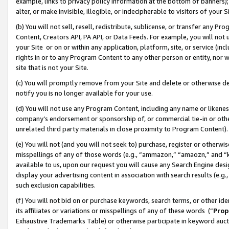
example, links to privacy policy information at the bottom of banners);
alter, or make invisible, illegible, or indecipherable to visitors of your 
(b) You will not sell, resell, redistribute, sublicense, or transfer any 
Content, Creators API, PA API, or Data Feeds. For example, you will not 
your Site or on or within any application, platform, site, or service (in
rights in or to any Program Content to any other person or entity, nor wi
site that is not your Site.
(c) You will promptly remove from your Site and delete or otherwise d
notify you is no longer available for your use.
(d) You will not use any Program Content, including any name or likene
company’s endorsement or sponsorship of, or commercial tie-in or other 
unrelated third party materials in close proximity to Program Content)
(e) You will not (and you will not seek to) purchase, register or otherw
misspellings of any of those words (e.g., “ammazon,” “amaozn,” and “kin
available to us, upon our request you will cause any Search Engine de
display your advertising content in association with search results (e.
such exclusion capabilities.
(f) You will not bid on or purchase keywords, search terms, or other id
its affiliates or variations or misspellings of any of these words (“
Prop
Exhaustive Trademarks Table) or otherwise participate in keyword aucti