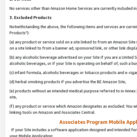
No services other than Amazon Home Services are currently included in 
3. Excluded Products
Notwithstanding the above, the following items and services are curre
Products"):
(a) any product or service sold on a site linked to from an Amazon Site
on a site linked to from a banner ad, sponsored link, or other link disp
(b) any alcoholic beverage advertised on your Site if you are a United 
alcoholic beverages, or if your Site is operating on behalf of, such a bu
(c) infant formula, alcoholic beverages or tobacco products and e-ciga
(d) herbal smoking products if you advertise the BE Amazon Site,
(e) products without an intended medical purpose referred to in Annex 
site,
(f) any product or service which Amazon designates as excluded. You will 
linking tools on Amazon and Associates Central.
Associates Program Mobile Appli
If your Site includes a software application designed and intended for
your Mobile Application: