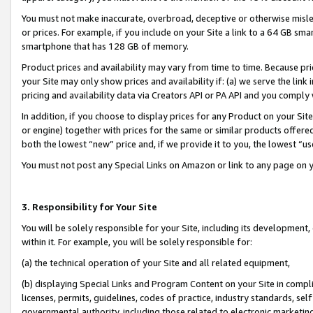
You must not make inaccurate, overbroad, deceptive or otherwise misle
or prices. For example, if you include on your Site a link to a 64 GB sm
smartphone that has 128 GB of memory.
Product prices and availability may vary from time to time. Because pri
your Site may only show prices and availability if: (a) we serve the link 
pricing and availability data via Creators API or PA API and you comply
In addition, if you choose to display prices for any Product on your Si
or engine) together with prices for the same or similar products offer
both the lowest “new” price and, if we provide it to you, the lowest “u
You must not post any Special Links on Amazon or link to any page on 
3. Responsibility for Your Site
You will be solely responsible for your Site, including its development
within it. For example, you will be solely responsible for:
(a) the technical operation of your Site and all related equipment,
(b) displaying Special Links and Program Content on your Site in compl
licenses, permits, guidelines, codes of practice, industry standards, se
governmental authority, including those related to electronic marketin