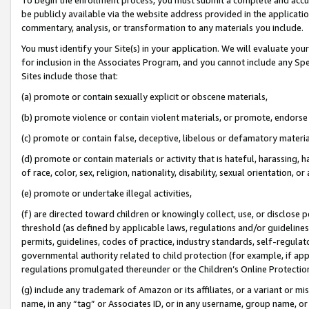
be publicly available via the website address provided in the application
commentary, analysis, or transformation to any materials you include.
You must identify your Site(s) in your application. We will evaluate your 
for inclusion in the Associates Program, and you cannot include any Speci
Sites include those that:
(a) promote or contain sexually explicit or obscene materials,
(b) promote violence or contain violent materials, or promote, endorse 
(c) promote or contain false, deceptive, libelous or defamatory materi
(d) promote or contain materials or activity that is hateful, harassing, h
of race, color, sex, religion, nationality, disability, sexual orientation, or
(e) promote or undertake illegal activities,
(f) are directed toward children or knowingly collect, use, or disclose
threshold (as defined by applicable laws, regulations and/or guidelines);
permits, guidelines, codes of practice, industry standards, self-regulat
governmental authority related to child protection (for example, if app
regulations promulgated thereunder or the Children’s Online Protection
(g) include any trademark of Amazon or its affiliates, or a variant or 
name, in any “tag” or Associates ID, or in any username, group name, or 