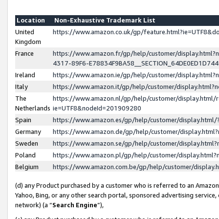
Location
Non-Exhaustive Trademark List
United
https://www.amazon.co.uk/gp/feature.html?ie=UTF8&
Kingdom
France
https://www.amazon.fr/gp/help/customer/display.ht
4317-89F6-E78834F9BA58__SECTION_64DE0ED1D74
Ireland
https://www.amazon.ie/gp/help/customer/display.ht
Italy
https://www.amazon.it/gp/help/customer/display.html
The
https://www.amazon.nl/gp/help/customer/display.html/
Netherlands
ie=UTF8&nodeId=201909280
Spain
https://www.amazon.es/gp/help/customer/display.htm
Germany
https://www.amazon.de/gp/help/customer/display.htm
Sweden
https://www.amazon.se/gp/help/customer/display.htm
Poland
https://www.amazon.pl/gp/help/customer/display.htm
Belgium
https://www.amazon.com.be/gp/help/customer/displa
(d) any Product purchased by a customer who is referred to an Amazon S
Yahoo, Bing, or any other search portal, sponsored advertising service, o
network) (a “
Search Engine
”),