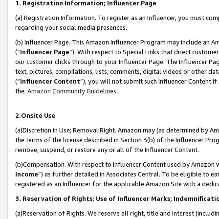
1. Registration Information; Influencer Page
(a) Registration Information. To register as an Influencer, you must co
regarding your social media presences.
(b) Influencer Page. This Amazon Influencer Program may include an A
(“
Influencer Page
”). With respect to Special Links that direct custom
our customer clicks through to your Influencer Page. The Influencer Pag
text, pictures, compilations, lists, comments, digital videos or other
(“
Influencer Content
”), you will not submit such Influencer Content if
the
Amazon Community Guidelines
.
2.Onsite Use
(a)Discretion in Use; Removal Right. Amazon may (as determined by Amazo
the terms of the license described in Section 3(b) of the Influencer Prog
remove, suspend, or restore any or all of the Influencer Content.
(b)Compensation. With respect to Influencer Content used by Amazon wi
Income
”) as further detailed in Associates Central. To be eligible t
registered as an Influencer for the applicable Amazon Site with a dedic
3. Reservation of Rights; Use of Influencer Marks; Indemnificati
(a)Reservation of Rights. We reserve all right, title and interest (includ