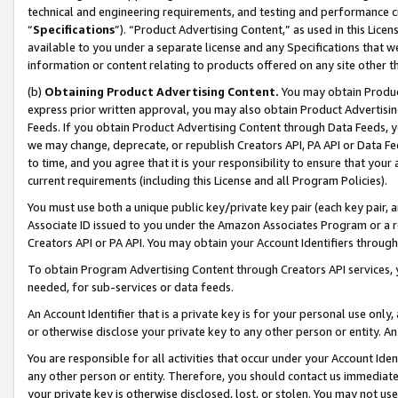
technical and engineering requirements, and testing and performance cri
“
Specifications
”). “Product Advertising Content,” as used in this Lic
available to you under a separate license and any Specifications that we
information or content relating to products offered on any site other 
(b)
Obtaining Product Advertising Content.
You may obtain Product
express prior written approval, you may also obtain Product Advertisi
Feeds. If you obtain Product Advertising Content through Data Feeds, yo
we may change, deprecate, or republish Creators API, PA API or Data Fee
to time, and you agree that it is your responsibility to ensure that your
current requirements (including this License and all Program Policies).
You must use both a unique public key/private key pair (each key pair, a
Associate ID issued to you under the Amazon Associates Program or a r
Creators API or PA API. You may obtain your Account Identifiers through
To obtain Program Advertising Content through Creators API services, y
needed, for sub-services or data feeds.
An Account Identifier that is a private key is for your personal use only,
or otherwise disclose your private key to any other person or entity. An A
You are responsible for all activities that occur under your Account Ide
any other person or entity. Therefore, you should contact us immediate
your private key is otherwise disclosed, lost, or stolen. You may not u