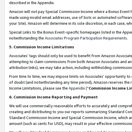
described in the Appendix.
Amazon will not pay Special Commission Income where a Bonus Event has
made using invalid email addresses, use of bots or automated software,
your Site). Amazon will determine in its sole discretion, in each case, w
Special Links to the Bonus Event-specific homepages listed in the Appe
notwithstanding the
Associates Program Participation Requirements
.
5. Commission Income Limitations
Associates’ tags should only be used to benefit from Amazon Associates
attempting to claim commissions from both Amazon Associates and ano
attribution links), we may take action, including withholding commissio
From time to time, we may impose limits on Associates’ opportunity t
of doubt (and notwithstanding any time period), Amazon reserves the ri
Income Limitations, please see the
Appendix
(“
Commission Income Li
6. Commission Income Reporting and Payment
We will use commercially reasonable efforts to accurately and comprehe
creating and distributing to you our reports summarizing Standard C
Standard Commission Income and Special Commission Income, which are 
amount (such as cents for USD), may result in your effective commission 