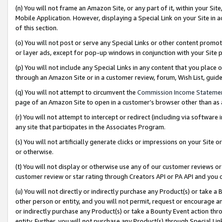
(n) You will not frame an Amazon Site, or any part of it, within your Sit
Mobile Application. However, displaying a Special Link on your Site in a
of this section.
(o) You will not post or serve any Special Links or other content prom
or layer ads, except for pop-up windows in conjunction with your Site 
(p) You will not include any Special Links in any content that you place
through an Amazon Site or in a customer review, forum, Wish List, gui
(q) You will not attempt to circumvent the
Commission Income Stateme
page of an Amazon Site to open in a customer’s browser other than as a 
(r) You will not attempt to intercept or redirect (including via softwar
any site that participates in the Associates Program.
(s) You will not artificially generate clicks or impressions on your Si
or otherwise.
(t) You will not display or otherwise use any of our customer reviews or 
customer review or star rating through Creators API or PA API and you 
(u) You will not directly or indirectly purchase any Product(s) or take a
other person or entity, and you will not permit, request or encourage an
or indirectly purchase any Product(s) or take a Bounty Event action thro
entity. Further, you will not purchase any Product(s) through Special Li