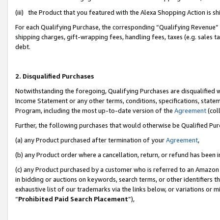
(iii) the Product that you featured with the Alexa Shopping Action is 
For each Qualifying Purchase, the corresponding “Qualifying Revenue” i
shipping charges, gift-wrapping fees, handling fees, taxes (e.g. sales ta
debt.
2. Disqualified Purchases
Notwithstanding the foregoing, Qualifying Purchases are disqualified w
Income Statement or any other terms, conditions, specifications, statem
Program, including the most up-to-date version of the
Agreement
(coll
Further, the following purchases that would otherwise be Qualified Pu
(a) any Product purchased after termination of your
Agreement
,
(b) any Product order where a cancellation, return, or refund has been i
(c) any Product purchased by a customer who is referred to an Amazon 
in bidding or auctions on keywords, search terms, or other identifiers 
exhaustive list of our trademarks via the links below, or variations or 
“
Prohibited Paid Search Placement
”),