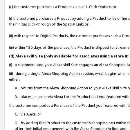
(c) the customer purchases a Product via our 1-Click feature, or
(i) the customer purchases a Product by adding a Product to his or her
their initial click-through of the Special Link, or
(ii) with respect to Digital Products, the customer purchases such a P
(iii) within 180 days of the purchase, the Product is shipped to, stre
(d) Alexa skill Site (only available for associates using a stor
(i) a customer using your Alexa skill Site engages an Alexa Shopping A
(ii) during a single Alexa Shopping Action session, which begins when
either:
A. returns from the Alexa Shopping Action to your Alexa skill Site 
B. places an order via Alexa for the Product that you featured with
the customer completes a Purchase of the Product you featured with t
C. via Alexa, or
D. by adding that Product to the customer’s shopping cart within th
after their initial engagement with the Alexa Shopping Action; and