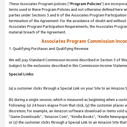
These Associates Program policies (“
Program Policies
”) are incorpor
terms used in these Program Policies and not otherwise defined here wil
parties under Sections 3 and 6 of the Associates Program Participation
termination of the Agreement. For the avoidance of doubt and without l
Associates Program Participation Requirements, the Associates Program
material breach of the Agreement.
Associates Program Commission Inco
1. Qualifying Purchases and Qualifying Revenue
We will pay Standard Commission Income described in Section 3 of thi
(subject to the exclusions described in this Commission Income Stateme
Special Links:
(a) a customer clicks through a Special Link on your Site to an Amazon S
(b) during a single session, which is measured as beginning when a custo
following: (x) 24 hours elapse from that click, (y) the customer places 
discretion; for example, an Amazon software download or items sold 
“Game Downloads”, “Amazon Coin”, “Kindle Books”, “Kindle Newspapers”
or (z) the customer clicks through a Special Link to an Amazon Site that