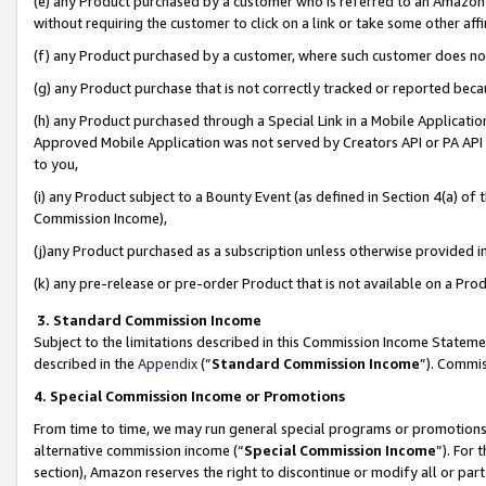
(e) any Product purchased by a customer who is referred to an Amazon Si
without requiring the customer to click on a link or take some other affi
(f) any Product purchased by a customer, where such customer does no
(g) any Product purchase that is not correctly tracked or reported bec
(h) any Product purchased through a Special Link in a Mobile Applicatio
Approved Mobile Application was not served by Creators API or PA API (
to you,
(i) any Product subject to a Bounty Event (as defined in Section 4(a) o
Commission Income),
(j)any Product purchased as a subscription unless otherwise provided 
(k) any pre-release or pre-order Product that is not available on a Prod
3. Standard Commission Income
Subject to the limitations described in this Commission Income Statem
described in the
Appendix
(”
Standard Commission Income
”). Commis
4. Special Commission Income or Promotions
From time to time, we may run general special programs or promotions 
alternative commission income (“
Special Commission Income
”). For
section), Amazon reserves the right to discontinue or modify all or par