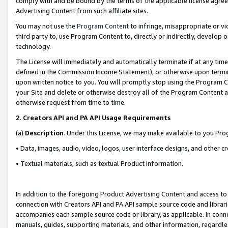
comply with and be bound by the terms of the applicable license agreem
Advertising Content from such affiliate sites.
You may not use the
Program Content
to infringe, misappropriate or vio
third party to, use Program Content to, directly or indirectly, develo
technology.
The License will immediately and automatically terminate if at any ti
defined in the Commission Income Statement), or otherwise upon termina
upon written notice to you. You will promptly stop using the Program 
your Site and delete or otherwise destroy all of the Program Content 
otherwise request from time to time.
2
.
Creators API and PA API Usage Requirements
(a)
Description
. Under this License, we may make available to you Pr
• Data, images, audio, video, logos, user interface designs, and other c
• Textual materials, such as textual Product information.
In addition to the foregoing Product Advertising Content and access to
connection with Creators API and PA API sample source code and librarie
accompanies each sample source code or library, as applicable. In conne
manuals, guides, supporting materials, and other information, regardless