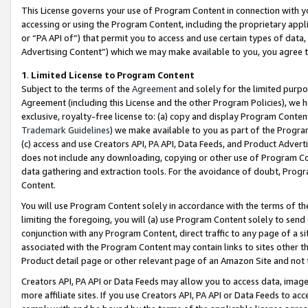
This License governs your use of Program Content in connection with yo
accessing or using the Program Content, including the proprietary appli
or “PA API of”) that permit you to access and use certain types of data
Advertising Content”) which we may make available to you, you agree t
1
.
Limited License to Program Content
Subject to the terms of the
Agreement
and solely for the limited purpo
Agreement (including this License and the other Program Policies), we 
exclusive, royalty-free license to: (a) copy and display Program Conten
Trademark Guidelines
) we make available to you as part of the Progra
(c) access and use Creators API, PA API, Data Feeds, and Product Adverti
does not include any downloading, copying or other use of Program Conte
data gathering and extraction tools. For the avoidance of doubt, Progr
Content.
You will use Program Content solely in accordance with the terms of t
limiting the foregoing, you will (a) use Program Content solely to send
conjunction with any Program Content, direct traffic to any page of a si
associated with the Program Content may contain links to sites other t
Product detail page or other relevant page of an Amazon Site and not 
Creators API, PA API or Data Feeds may allow you to access data, image
more affiliate sites. If you use Creators API, PA API or Data Feeds to ac