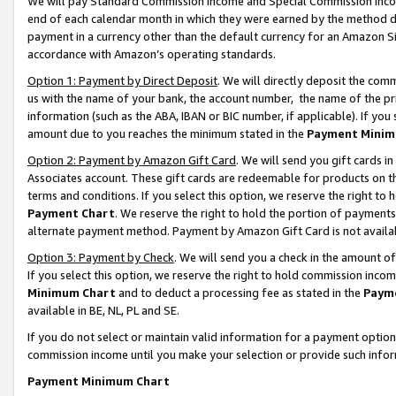
We will pay Standard Commission Income and Special Commission Incom
end of each calendar month in which they were earned by the method de
payment in a currency other than the default currency for an Amazon Sit
accordance with Amazon’s operating standards.
Option 1: Payment by Direct Deposit
. We will directly deposit the co
us with the name of your bank, the account number, the name of the pr
information (such as the ABA, IBAN or BIC number, if applicable). If you 
amount due to you reaches the minimum stated in the
Payment Minim
Option 2: Payment by Amazon Gift Card
. We will send you gift cards 
Associates account. These gift cards are redeemable for products on t
terms and conditions. If you select this option, we reserve the right t
Payment Chart
. We reserve the right to hold the portion of payment
alternate payment method. Payment by Amazon Gift Card is not available
Option 3: Payment by Check
. We will send you a check in the amount o
If you select this option, we reserve the right to hold commission inco
Minimum Chart
and to deduct a processing fee as stated in the
Paym
available in BE, NL, PL and SE.
If you do not select or maintain valid information for a payment opti
commission income until you make your selection or provide such info
Payment Minimum Chart