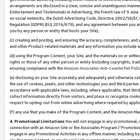
arrangements are disclosed in a clear, concise and unambiguous manner 
Endorsement and Testimonials in Advertising, the French law of 9 June
on social networks, the Dutch Advertising Code, Directive 2002/58/EC 
Regulation (GDPR) (EU) 2016/679), and any agreement between you and 
you by any person or entity that hosts your Site),
(c) creating and posting, and ensuring the accuracy, completeness, and 
and other Product-related materials and any information you include wit
(d) using the Program Content, your Site, and the materials on or within
rights or those of any other person or entity (including copyrights, trad
ensuring compliance with the
Amazon Associates Anti-Counterfeit Polic
(e) disclosing on your Site accurately and adequately and otherwise sat
the use of cookies, pixels, and other technologies you and third parties
accordance with applicable laws, including, where applicable, that thir
collect information directly from visitors, and place or recognize cooki
respect to opting-out from online advertising where required by appli
(f) any use that you make of the Program Content, and the Amazon Mar
4. Promotional Limitations
You will not engage in any promotional, ma
connection with an Amazon Site or the Associates Program (“Promotional
engage in any Promotional Activities in any offline manner, including by
any Program Content, or any Special Link in connection with any printed 