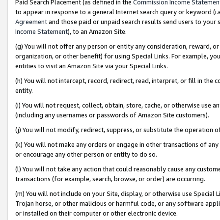
Paid Search Placement (as defined in the
Commission Income Statemen
to appear in response to a general Internet search query or keyword (i.e.
Agreement
and those paid or unpaid search results send users to your sit
Income Statement
), to an Amazon Site.
(g) You will not offer any person or entity any consideration, reward, or
organization, or other benefit) for using Special Links. For example, 
entities to visit an Amazon Site via your Special Links.
(h) You will not intercept, record, redirect, read, interpret, or fill in 
entity.
(i) You will not request, collect, obtain, store, cache, or otherwise us
(including any usernames or passwords of Amazon Site customers).
(j) You will not modify, redirect, suppress, or substitute the operation 
(k) You will not make any orders or engage in other transactions of any 
or encourage any other person or entity to do so.
(l) You will not take any action that could reasonably cause any custome
transactions (for example, search, browse, or order) are occurring.
(m) You will not include on your Site, display, or otherwise use Specia
Trojan horse, or other malicious or harmful code, or any software app
or installed on their computer or other electronic device.