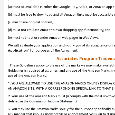
(a) must be available in either the Google Play, Apple, or Amazon app s
(b) must be free to download and all Amazon links must be accessible 
(c) must have original content,
(d) must not emulate Amazon’s own shopping app functionality, and
(e) must not host or render Amazon web pages in WebViews.
We will evaluate your application and notify you of its acceptance or re
Application
” for purposes of the
Agreement
.
Associates Program Trademar
These Guidelines apply to the use of the marks we may make available
Guidelines is required at all times, and any use of the Amazon Marks in 
use of the Amazon Marks.
1. YOU ARE ALLOWED TO USE THE AMAZON MARKS ONLY BY DISPLAY 
AN AMAZON SITE, WITH A CORRESPONDING SPECIAL LINK TO THAT SI
2. Your use of the Amazon Marks must (i) comply with the most up-to-da
defined in the
Commission Income Statement
).
3. You may use the Amazon Marks solely for the purpose specifically a
any manner that implies sponsorship or endorsement by us; (ii) to disparag