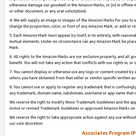
otherwise damage our goodwill in the Amazon Marks; or (iv) in offline ma
or other document, or any oral solicitation).
4. We will supply an image or images of the Amazon Marks for you to 
change the proportion, color, or font of any Amazon Mark, or add or
5. Each Amazon Mark must appear by itself, in its entirety, with reason
textual elements. Under no circumstance can any Amazon Mark be placed
Mark.
6. All rights to the Amazon Marks are our exclusive property, and all 
benefit. You will not take any action that conflicts with our rights in, 
7. You cannot display or otherwise use any logo or content created by a
unless you have obtained from that seller or vendor specific written au
8. You cannot use or apply to register any trademark that is confusingly
any trademark, domain name, subdomain, username or app name that is 
We reserve the right to modify these Trademark Guidelines and the app
notice or revised Trademark Guidelines or approved Amazon Marks on t
We reserve the right to take appropriate action against any use without
our sole discretion.
Associates Program IP