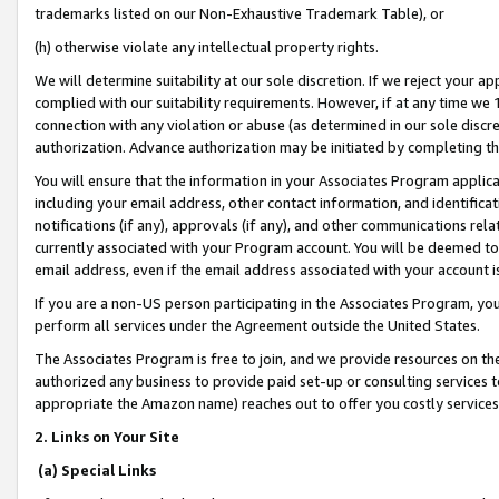
trademarks listed on our Non-Exhaustive Trademark Table), or
(h) otherwise violate any intellectual property rights.
We will determine suitability at our sole discretion. If we reject your 
complied with our suitability requirements. However, if at any time we 1
connection with any violation or abuse (as determined in our sole disc
authorization. Advance authorization may be initiated by completing t
You will ensure that the information in your Associates Program applic
including your email address, other contact information, and identifica
notifications (if any), approvals (if any), and other communications re
currently associated with your Program account. You will be deemed to 
email address, even if the email address associated with your account i
If you are a non-US person participating in the Associates Program, you
perform all services under the Agreement outside the United States.
The Associates Program is free to join, and we provide resources on th
authorized any business to provide paid set-up or consulting services t
appropriate the Amazon name) reaches out to offer you costly services
2. Links on Your Site
(a) Special Links