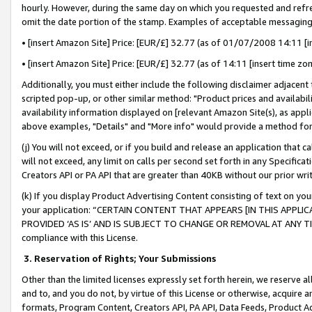
hourly. However, during the same day on which you requested and refre
omit the date portion of the stamp. Examples of acceptable messaging
• [insert Amazon Site] Price: [EUR/£] 32.77 (as of 01/07/2008 14:11 [in
• [insert Amazon Site] Price: [EUR/£] 32.77 (as of 14:11 [insert time zo
Additionally, you must either include the following disclaimer adjacent t
scripted pop-up, or other similar method: "Product prices and availabil
availability information displayed on [relevant Amazon Site(s), as appli
above examples, "Details" and "More info" would provide a method for 
(j) You will not exceed, or if you build and release an application that c
will not exceed, any limit on calls per second set forth in any Specifica
Creators API or PA API that are greater than 40KB without our prior wr
(k) If you display Product Advertising Content consisting of text on your
your application: “CERTAIN CONTENT THAT APPEARS [IN THIS APPLIC
PROVIDED ‘AS IS’ AND IS SUBJECT TO CHANGE OR REMOVAL AT ANY TIME.”
compliance with this License.
3.
Reservation of Rights; Your Submissions
Other than the limited licenses expressly set forth herein, we reserve all 
and to, and you do not, by virtue of this License or otherwise, acquire an
formats, Program Content, Creators API, PA API, Data Feeds, Product 