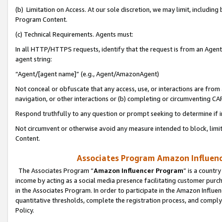
(b) Limitation on Access. At our sole discretion, we may limit, includin
Program Content.
(c) Technical Requirements. Agents must:
In all HTTP/HTTPS requests, identify that the request is from an Agent 
agent string:
“Agent/[agent name]” (e.g., Agent/AmazonAgent)
Not conceal or obfuscate that any access, use, or interactions are fro
navigation, or other interactions or (b) completing or circumventing 
Respond truthfully to any question or prompt seeking to determine if 
Not circumvent or otherwise avoid any measure intended to block, limit
Content.
Associates Program Amazon Influence
The Associates Program “
Amazon Influencer Program
” is a countr
income by acting as a social media presence facilitating customer purc
in the Associates Program. In order to participate in the Amazon Influen
quantitative thresholds, complete the registration process, and comply
Policy.