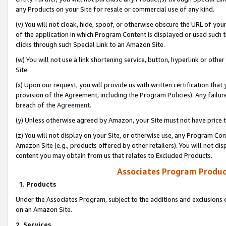
any Products on your Site for resale or commercial use of any kind.
(v) You will not cloak, hide, spoof, or otherwise obscure the URL of your
of the application in which Program Content is displayed or used such 
clicks through such Special Link to an Amazon Site.
(w) You will not use a link shortening service, button, hyperlink or oth
Site.
(x) Upon our request, you will provide us with written certification tha
provision of the Agreement, including the Program Policies). Any failure
breach of the
Agreement
.
(y) Unless otherwise agreed by Amazon, your Site must not have price tr
(z) You will not display on your Site, or otherwise use, any Program Con
Amazon Site (e.g., products offered by other retailers). You will not di
content you may obtain from us that relates to Excluded Products.
Associates Program Produc
1. Products
Under the Associates Program, subject to the additions and exclusions d
on an Amazon Site.
2. Services