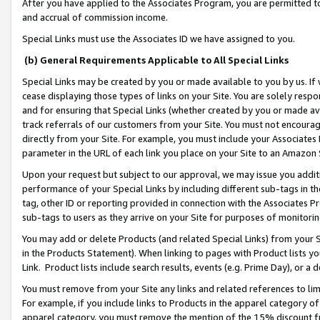
After you have applied to the Associates Program, you are permitted to 
and accrual of commission income.
Special Links must use the Associates ID we have assigned to you.
(b) General Requirements Applicable to All Special Links
Special Links may be created by you or made available to you by us. If 
cease displaying those types of links on your Site. You are solely respo
and for ensuring that Special Links (whether created by you or made av
track referrals of our customers from your Site. You must not encoura
directly from your Site. For example, you must include your Associates
parameter in the URL of each link you place on your Site to an Amazon 
Upon your request but subject to our approval, we may issue you addit
performance of your Special Links by including different sub-tags in t
tag, other ID or reporting provided in connection with the Associates Pr
sub-tags to users as they arrive on your Site for purposes of monitorin
You may add or delete Products (and related Special Links) from your Si
in the Products Statement). When linking to pages with Product lists you
Link. Product lists include search results, events (e.g. Prime Day), or 
You must remove from your Site any links and related references to li
For example, if you include links to Products in the apparel category 
apparel category, you must remove the mention of the 15% discount f