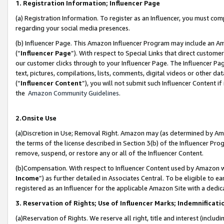
1. Registration Information; Influencer Page
(a) Registration Information. To register as an Influencer, you must co
regarding your social media presences.
(b) Influencer Page. This Amazon Influencer Program may include an A
(“
Influencer Page
”). With respect to Special Links that direct custom
our customer clicks through to your Influencer Page. The Influencer Pag
text, pictures, compilations, lists, comments, digital videos or other
(“
Influencer Content
”), you will not submit such Influencer Content if
the
Amazon Community Guidelines
.
2.Onsite Use
(a)Discretion in Use; Removal Right. Amazon may (as determined by Amazo
the terms of the license described in Section 3(b) of the Influencer Prog
remove, suspend, or restore any or all of the Influencer Content.
(b)Compensation. With respect to Influencer Content used by Amazon wi
Income
”) as further detailed in Associates Central. To be eligible t
registered as an Influencer for the applicable Amazon Site with a dedic
3. Reservation of Rights; Use of Influencer Marks; Indemnificati
(a)Reservation of Rights. We reserve all right, title and interest (includ