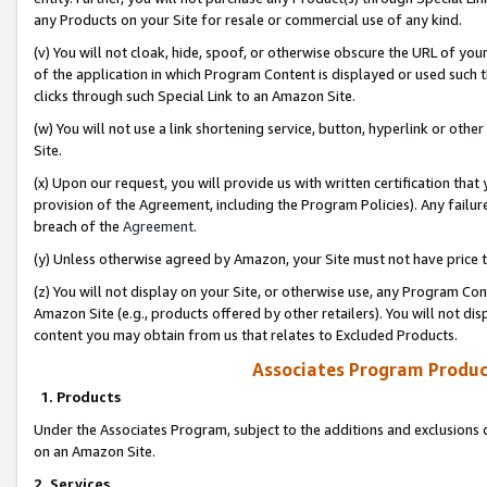
any Products on your Site for resale or commercial use of any kind.
(v) You will not cloak, hide, spoof, or otherwise obscure the URL of your
of the application in which Program Content is displayed or used such 
clicks through such Special Link to an Amazon Site.
(w) You will not use a link shortening service, button, hyperlink or oth
Site.
(x) Upon our request, you will provide us with written certification tha
provision of the Agreement, including the Program Policies). Any failure
breach of the
Agreement
.
(y) Unless otherwise agreed by Amazon, your Site must not have price tr
(z) You will not display on your Site, or otherwise use, any Program Con
Amazon Site (e.g., products offered by other retailers). You will not di
content you may obtain from us that relates to Excluded Products.
Associates Program Produc
1. Products
Under the Associates Program, subject to the additions and exclusions d
on an Amazon Site.
2. Services