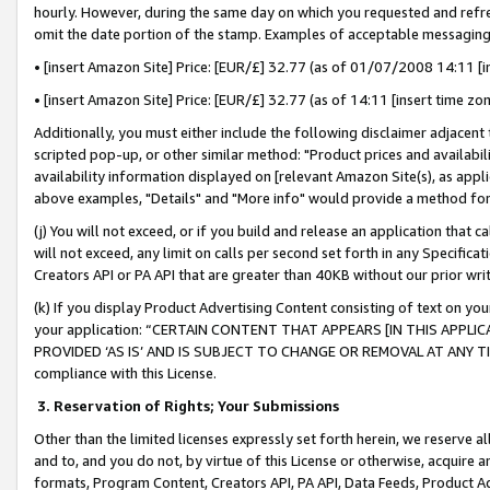
hourly. However, during the same day on which you requested and refre
omit the date portion of the stamp. Examples of acceptable messaging
• [insert Amazon Site] Price: [EUR/£] 32.77 (as of 01/07/2008 14:11 [in
• [insert Amazon Site] Price: [EUR/£] 32.77 (as of 14:11 [insert time zo
Additionally, you must either include the following disclaimer adjacent t
scripted pop-up, or other similar method: "Product prices and availabil
availability information displayed on [relevant Amazon Site(s), as appli
above examples, "Details" and "More info" would provide a method for 
(j) You will not exceed, or if you build and release an application that c
will not exceed, any limit on calls per second set forth in any Specifica
Creators API or PA API that are greater than 40KB without our prior wr
(k) If you display Product Advertising Content consisting of text on your
your application: “CERTAIN CONTENT THAT APPEARS [IN THIS APPLIC
PROVIDED ‘AS IS’ AND IS SUBJECT TO CHANGE OR REMOVAL AT ANY TIME.”
compliance with this License.
3.
Reservation of Rights; Your Submissions
Other than the limited licenses expressly set forth herein, we reserve all 
and to, and you do not, by virtue of this License or otherwise, acquire an
formats, Program Content, Creators API, PA API, Data Feeds, Product 