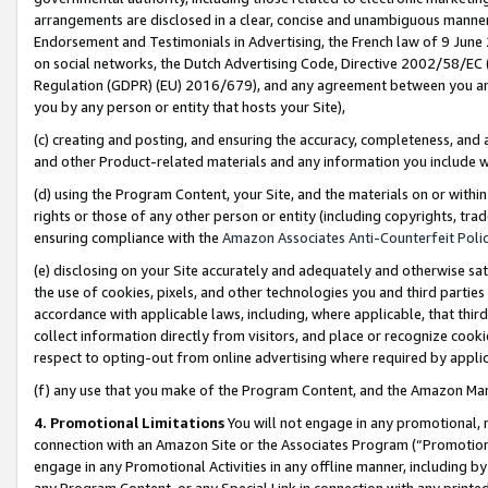
arrangements are disclosed in a clear, concise and unambiguous manner 
Endorsement and Testimonials in Advertising, the French law of 9 June
on social networks, the Dutch Advertising Code, Directive 2002/58/EC 
Regulation (GDPR) (EU) 2016/679), and any agreement between you and 
you by any person or entity that hosts your Site),
(c) creating and posting, and ensuring the accuracy, completeness, and 
and other Product-related materials and any information you include wit
(d) using the Program Content, your Site, and the materials on or within
rights or those of any other person or entity (including copyrights, trad
ensuring compliance with the
Amazon Associates Anti-Counterfeit Polic
(e) disclosing on your Site accurately and adequately and otherwise sat
the use of cookies, pixels, and other technologies you and third parties
accordance with applicable laws, including, where applicable, that thir
collect information directly from visitors, and place or recognize cooki
respect to opting-out from online advertising where required by appli
(f) any use that you make of the Program Content, and the Amazon Mar
4. Promotional Limitations
You will not engage in any promotional, ma
connection with an Amazon Site or the Associates Program (“Promotional
engage in any Promotional Activities in any offline manner, including by
any Program Content, or any Special Link in connection with any printed 