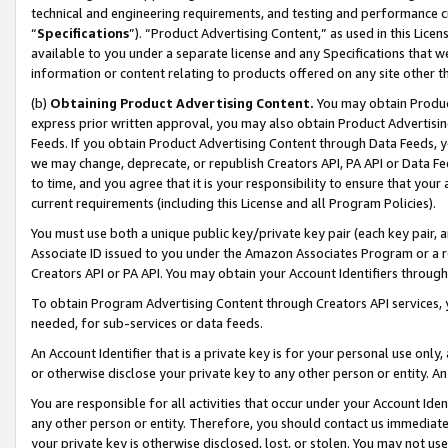
technical and engineering requirements, and testing and performance cri
“
Specifications
”). “Product Advertising Content,” as used in this Lic
available to you under a separate license and any Specifications that we
information or content relating to products offered on any site other 
(b)
Obtaining Product Advertising Content.
You may obtain Product
express prior written approval, you may also obtain Product Advertisi
Feeds. If you obtain Product Advertising Content through Data Feeds, yo
we may change, deprecate, or republish Creators API, PA API or Data Fee
to time, and you agree that it is your responsibility to ensure that your
current requirements (including this License and all Program Policies).
You must use both a unique public key/private key pair (each key pair, a
Associate ID issued to you under the Amazon Associates Program or a r
Creators API or PA API. You may obtain your Account Identifiers through
To obtain Program Advertising Content through Creators API services, y
needed, for sub-services or data feeds.
An Account Identifier that is a private key is for your personal use only,
or otherwise disclose your private key to any other person or entity. An A
You are responsible for all activities that occur under your Account Ide
any other person or entity. Therefore, you should contact us immediate
your private key is otherwise disclosed, lost, or stolen. You may not u