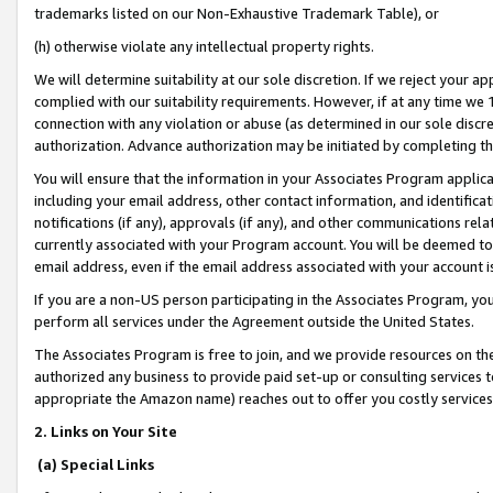
trademarks listed on our Non-Exhaustive Trademark Table), or
(h) otherwise violate any intellectual property rights.
We will determine suitability at our sole discretion. If we reject your 
complied with our suitability requirements. However, if at any time we 1
connection with any violation or abuse (as determined in our sole disc
authorization. Advance authorization may be initiated by completing t
You will ensure that the information in your Associates Program applic
including your email address, other contact information, and identifica
notifications (if any), approvals (if any), and other communications re
currently associated with your Program account. You will be deemed to 
email address, even if the email address associated with your account i
If you are a non-US person participating in the Associates Program, you
perform all services under the Agreement outside the United States.
The Associates Program is free to join, and we provide resources on th
authorized any business to provide paid set-up or consulting services t
appropriate the Amazon name) reaches out to offer you costly services
2. Links on Your Site
(a) Special Links