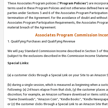
These Associates Program policies (“
Program Policies
”) are incorpor
terms used in these Program Policies and not otherwise defined here wil
parties under Sections 3 and 6 of the Associates Program Participation
termination of the Agreement. For the avoidance of doubt and without l
Associates Program Participation Requirements, the Associates Program
material breach of the Agreement.
Associates Program Commission Inco
1. Qualifying Purchases and Qualifying Revenue
We will pay Standard Commission Income described in Section 3 of thi
(subject to the exclusions described in this Commission Income Stateme
Special Links:
(a) a customer clicks through a Special Link on your Site to an Amazon S
(b) during a single session, which is measured as beginning when a custo
following: (x) 24 hours elapse from that click, (y) the customer places 
discretion; for example, an Amazon software download or items sold 
“Game Downloads”, “Amazon Coin”, “Kindle Books”, “Kindle Newspapers”
or (z) the customer clicks through a Special Link to an Amazon Site that