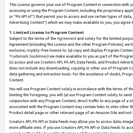
This License governs your use of Program Content in connection with yo
accessing or using the Program Content, including the proprietary appli
or “PA API of”) that permit you to access and use certain types of data
Advertising Content”) which we may make available to you, you agree t
1
.
Limited License to Program Content
Subject to the terms of the
Agreement
and solely for the limited purpo
Agreement (including this License and the other Program Policies), we 
exclusive, royalty-free license to: (a) copy and display Program Conten
Trademark Guidelines
) we make available to you as part of the Progra
(c) access and use Creators API, PA API, Data Feeds, and Product Adverti
does not include any downloading, copying or other use of Program Conte
data gathering and extraction tools. For the avoidance of doubt, Progr
Content.
You will use Program Content solely in accordance with the terms of t
limiting the foregoing, you will (a) use Program Content solely to send
conjunction with any Program Content, direct traffic to any page of a si
associated with the Program Content may contain links to sites other t
Product detail page or other relevant page of an Amazon Site and not 
Creators API, PA API or Data Feeds may allow you to access data, image
more affiliate sites. If you use Creators API, PA API or Data Feeds to ac