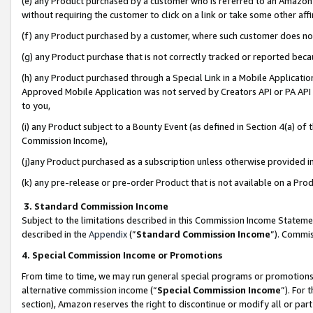
(e) any Product purchased by a customer who is referred to an Amazon Si
without requiring the customer to click on a link or take some other affi
(f) any Product purchased by a customer, where such customer does no
(g) any Product purchase that is not correctly tracked or reported bec
(h) any Product purchased through a Special Link in a Mobile Applicatio
Approved Mobile Application was not served by Creators API or PA API (
to you,
(i) any Product subject to a Bounty Event (as defined in Section 4(a) o
Commission Income),
(j)any Product purchased as a subscription unless otherwise provided 
(k) any pre-release or pre-order Product that is not available on a Prod
3. Standard Commission Income
Subject to the limitations described in this Commission Income Statem
described in the
Appendix
(”
Standard Commission Income
”). Commis
4. Special Commission Income or Promotions
From time to time, we may run general special programs or promotions 
alternative commission income (“
Special Commission Income
”). For
section), Amazon reserves the right to discontinue or modify all or par