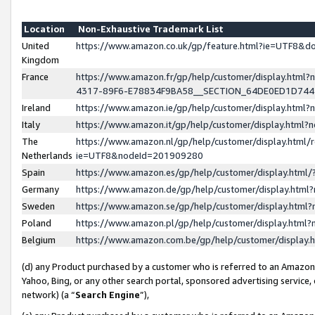
Location
Non-Exhaustive Trademark List
United
https://www.amazon.co.uk/gp/feature.html?ie=UTF8&
Kingdom
France
https://www.amazon.fr/gp/help/customer/display.ht
4317-89F6-E78834F9BA58__SECTION_64DE0ED1D74
Ireland
https://www.amazon.ie/gp/help/customer/display.ht
Italy
https://www.amazon.it/gp/help/customer/display.html
The
https://www.amazon.nl/gp/help/customer/display.html/
Netherlands
ie=UTF8&nodeId=201909280
Spain
https://www.amazon.es/gp/help/customer/display.htm
Germany
https://www.amazon.de/gp/help/customer/display.htm
Sweden
https://www.amazon.se/gp/help/customer/display.htm
Poland
https://www.amazon.pl/gp/help/customer/display.htm
Belgium
https://www.amazon.com.be/gp/help/customer/displa
(d) any Product purchased by a customer who is referred to an Amazon S
Yahoo, Bing, or any other search portal, sponsored advertising service, o
network) (a “
Search Engine
”),