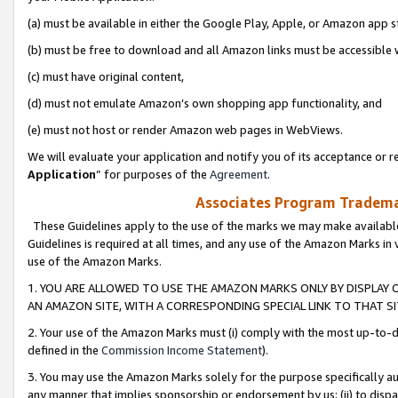
(a) must be available in either the Google Play, Apple, or Amazon app s
(b) must be free to download and all Amazon links must be accessible 
(c) must have original content,
(d) must not emulate Amazon’s own shopping app functionality, and
(e) must not host or render Amazon web pages in WebViews.
We will evaluate your application and notify you of its acceptance or re
Application
” for purposes of the
Agreement
.
Associates Program Trademar
These Guidelines apply to the use of the marks we may make available
Guidelines is required at all times, and any use of the Amazon Marks in 
use of the Amazon Marks.
1. YOU ARE ALLOWED TO USE THE AMAZON MARKS ONLY BY DISPLAY 
AN AMAZON SITE, WITH A CORRESPONDING SPECIAL LINK TO THAT SI
2. Your use of the Amazon Marks must (i) comply with the most up-to-da
defined in the
Commission Income Statement
).
3. You may use the Amazon Marks solely for the purpose specifically a
any manner that implies sponsorship or endorsement by us; (ii) to disparag