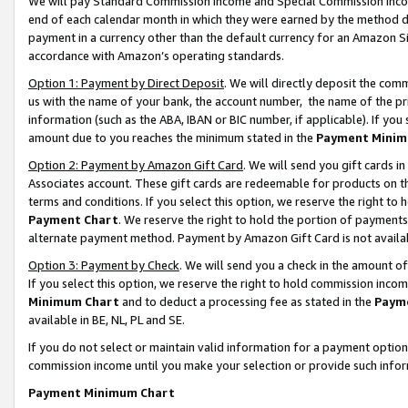
We will pay Standard Commission Income and Special Commission Incom
end of each calendar month in which they were earned by the method de
payment in a currency other than the default currency for an Amazon Sit
accordance with Amazon’s operating standards.
Option 1: Payment by Direct Deposit
. We will directly deposit the co
us with the name of your bank, the account number, the name of the pr
information (such as the ABA, IBAN or BIC number, if applicable). If you 
amount due to you reaches the minimum stated in the
Payment Minim
Option 2: Payment by Amazon Gift Card
. We will send you gift cards 
Associates account. These gift cards are redeemable for products on t
terms and conditions. If you select this option, we reserve the right t
Payment Chart
. We reserve the right to hold the portion of payment
alternate payment method. Payment by Amazon Gift Card is not available
Option 3: Payment by Check
. We will send you a check in the amount o
If you select this option, we reserve the right to hold commission inco
Minimum Chart
and to deduct a processing fee as stated in the
Paym
available in BE, NL, PL and SE.
If you do not select or maintain valid information for a payment opti
commission income until you make your selection or provide such info
Payment Minimum Chart