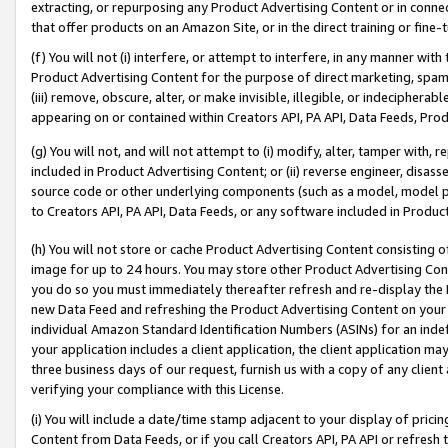
extracting, or repurposing any Product Advertising Content or in connec
that offer products on an Amazon Site, or in the direct training or fin
(f) You will not (i) interfere, or attempt to interfere, in any manner wit
Product Advertising Content for the purpose of direct marketing, spammi
(iii) remove, obscure, alter, or make invisible, illegible, or indecipherab
appearing on or contained within Creators API, PA API, Data Feeds, Prod
(g) You will not, and will not attempt to (i) modify, alter, tamper with,
included in Product Advertising Content; or (ii) reverse engineer, disa
source code or other underlying components (such as a model, model pa
to Creators API, PA API, Data Feeds, or any software included in Produc
(h) You will not store or cache Product Advertising Content consisting 
image for up to 24 hours. You may store other Product Advertising Cont
you do so you must immediately thereafter refresh and re-display the P
new Data Feed and refreshing the Product Advertising Content on your 
individual Amazon Standard Identification Numbers (ASINs) for an indefi
your application includes a client application, the client application m
three business days of our request, furnish us with a copy of any clien
verifying your compliance with this License.
(i) You will include a date/time stamp adjacent to your display of prici
Content from Data Feeds, or if you call Creators API, PA API or refresh