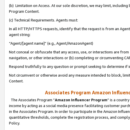
(b) Limitation on Access. At our sole discretion, we may limit, includin
Program Content.
(c) Technical Requirements. Agents must:
In all HTTP/HTTPS requests, identify that the request is from an Agent 
agent string:
“Agent/[agent name]” (e.g., Agent/AmazonAgent)
Not conceal or obfuscate that any access, use, or interactions are fro
navigation, or other interactions or (b) completing or circumventing 
Respond truthfully to any question or prompt seeking to determine if 
Not circumvent or otherwise avoid any measure intended to block, limit
Content.
Associates Program Amazon Influence
The Associates Program “
Amazon Influencer Program
” is a countr
income by acting as a social media presence facilitating customer purc
in the Associates Program. In order to participate in the Amazon Influen
quantitative thresholds, complete the registration process, and comply
Policy.