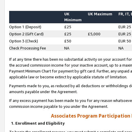
UK
UK Maximum
FR, IT,
Minimum
Option 1 (Deposit)
£25
EUR 25
Option 2 (Gift Card)
£25
£5,000
EUR 25
Option 3 (Check)
£50
EUR 50
Check Processing Fee
NA
NA
If at any time there has been no substantial activity on your account for 
the accrued commission income for your inactive account, up to a max
Payment Minimum Chart for payment by gift card. Further, any unpaid 
applicable law or become extinct by applicable statute of limitation.
Payments made to you, as reduced by all deductions or withholdings de
amounts payable under the Agreement.
If any excess payment has been made to you for any reason whatsoever,
commission income payable to you under the Agreement.
Associates Program Participation
1. Enrollment and Eligibility
To begin the enrollment process, you must submit a complete and accur