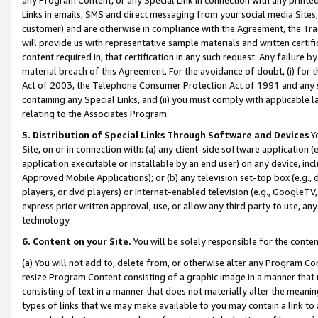
Links in emails, SMS and direct messaging from your social media Sites; 
customer) and are otherwise in compliance with the Agreement, the Tr
will provide us with representative sample materials and written certif
content required in, that certification in any such request. Any failure b
material breach of this Agreement. For the avoidance of doubt, (i) for
Act of 2003, the Telephone Consumer Protection Act of 1991 and any si
containing any Special Links, and (ii) you must comply with applicable
relating to the Associates Program.
5. Distribution of Special Links Through Software and Devices
Yo
Site, on or in connection with: (a) any client-side software application 
application executable or installable by an end user) on any device, in
Approved Mobile Applications); or (b) any television set-top box (e.g., 
players, or dvd players) or Internet-enabled television (e.g., GoogleTV, 
express prior written approval, use, or allow any third party to use, 
technology.
6. Content on your Site.
You will be solely responsible for the conten
(a) You will not add to, delete from, or otherwise alter any Program Co
resize Program Content consisting of a graphic image in a manner that
consisting of text in a manner that does not materially alter the meanin
types of links that we may make available to you may contain a link to 