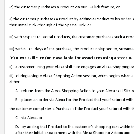
(c) the customer purchases a Product via our 1-Click feature, or
(i) the customer purchases a Product by adding a Product to his or her
their initial click-through of the Special Link, or
(ii) with respect to Digital Products, the customer purchases such a P
(iii) within 180 days of the purchase, the Product is shipped to, stre
(d) Alexa skill Site (only available for associates using a stor
(i) a customer using your Alexa skill Site engages an Alexa Shopping A
(ii) during a single Alexa Shopping Action session, which begins when
either:
A. returns from the Alexa Shopping Action to your Alexa skill Site 
B. places an order via Alexa for the Product that you featured with
the customer completes a Purchase of the Product you featured with t
C. via Alexa, or
D. by adding that Product to the customer’s shopping cart within th
after their initial engagement with the Alexa Shopping Action; and