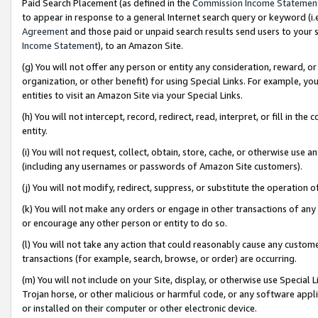
Paid Search Placement (as defined in the
Commission Income Statemen
to appear in response to a general Internet search query or keyword (i.e.
Agreement
and those paid or unpaid search results send users to your sit
Income Statement
), to an Amazon Site.
(g) You will not offer any person or entity any consideration, reward, or
organization, or other benefit) for using Special Links. For example, 
entities to visit an Amazon Site via your Special Links.
(h) You will not intercept, record, redirect, read, interpret, or fill in 
entity.
(i) You will not request, collect, obtain, store, cache, or otherwise us
(including any usernames or passwords of Amazon Site customers).
(j) You will not modify, redirect, suppress, or substitute the operation 
(k) You will not make any orders or engage in other transactions of any 
or encourage any other person or entity to do so.
(l) You will not take any action that could reasonably cause any custome
transactions (for example, search, browse, or order) are occurring.
(m) You will not include on your Site, display, or otherwise use Specia
Trojan horse, or other malicious or harmful code, or any software app
or installed on their computer or other electronic device.