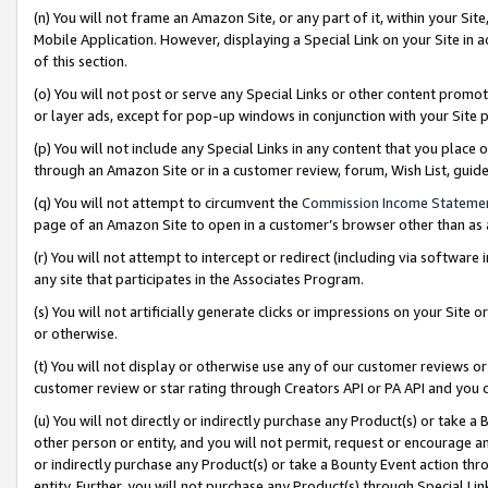
(n) You will not frame an Amazon Site, or any part of it, within your Sit
Mobile Application. However, displaying a Special Link on your Site in a
of this section.
(o) You will not post or serve any Special Links or other content prom
or layer ads, except for pop-up windows in conjunction with your Site 
(p) You will not include any Special Links in any content that you place
through an Amazon Site or in a customer review, forum, Wish List, gui
(q) You will not attempt to circumvent the
Commission Income Stateme
page of an Amazon Site to open in a customer’s browser other than as a 
(r) You will not attempt to intercept or redirect (including via softwar
any site that participates in the Associates Program.
(s) You will not artificially generate clicks or impressions on your Si
or otherwise.
(t) You will not display or otherwise use any of our customer reviews or 
customer review or star rating through Creators API or PA API and you 
(u) You will not directly or indirectly purchase any Product(s) or take a
other person or entity, and you will not permit, request or encourage an
or indirectly purchase any Product(s) or take a Bounty Event action thro
entity. Further, you will not purchase any Product(s) through Special Li