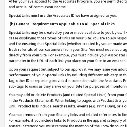
After you have applied to the Associates Program, you are permitted to 
and accrual of commission income.
Special Links must use the Associates ID we have assigned to you.
(b) General Requirements Applicable to All Special Links
Special Links may be created by you or made available to you by us. If 
cease displaying those types of links on your Site. You are solely respo
and for ensuring that Special Links (whether created by you or made av
track referrals of our customers from your Site. You must not encoura
directly from your Site. For example, you must include your Associates
parameter in the URL of each link you place on your Site to an Amazon 
Upon your request but subject to our approval, we may issue you addit
performance of your Special Links by including different sub-tags in t
tag, other ID or reporting provided in connection with the Associates Pr
sub-tags to users as they arrive on your Site for purposes of monitorin
You may add or delete Products (and related Special Links) from your Si
in the Products Statement). When linking to pages with Product lists you
Link. Product lists include search results, events (e.g. Prime Day), or 
You must remove from your Site any links and related references to li
For example, if you include links to Products in the apparel category 
apparel category, you must remove the mention of the 15% discount f