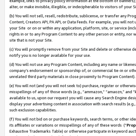
example, links to privacy policy information at the bottom of banners);
alter, or make invisible, illegible, or indecipherable to visitors of your 
(b) You will not sell, resell, redistribute, sublicense, or transfer any 
Content, Creators API, PA API, or Data Feeds. For example, you will not 
your Site or on or within any application, platform, site, or service (in
rights in or to any Program Content to any other person or entity, nor wi
site that is not your Site.
(c) You will promptly remove from your Site and delete or otherwise d
notify you is no longer available for your use.
(d) You will not use any Program Content, including any name or likene
company’s endorsement or sponsorship of, or commercial tie-in or other 
unrelated third party materials in close proximity to Program Content)
(e) You will not (and you will not seek to) purchase, register or otherw
misspellings of any of those words (e.g., “ammazon,” “amaozn,” and “kin
available to us, upon our request you will cause any Search Engine de
display your advertising content in association with search results (e.
such exclusion capabilities.
(f) You will not bid on or purchase keywords, search terms, or other id
its affiliates or variations or misspellings of any of these words (“
Prop
Exhaustive Trademarks Table) or otherwise participate in keyword aucti