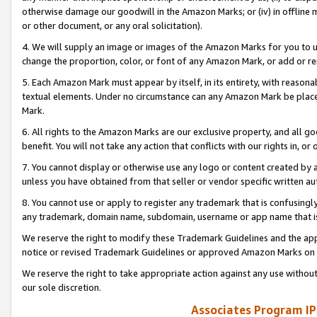
otherwise damage our goodwill in the Amazon Marks; or (iv) in offline ma
or other document, or any oral solicitation).
4. We will supply an image or images of the Amazon Marks for you to 
change the proportion, color, or font of any Amazon Mark, or add or
5. Each Amazon Mark must appear by itself, in its entirety, with reason
textual elements. Under no circumstance can any Amazon Mark be placed
Mark.
6. All rights to the Amazon Marks are our exclusive property, and all 
benefit. You will not take any action that conflicts with our rights in, 
7. You cannot display or otherwise use any logo or content created by a
unless you have obtained from that seller or vendor specific written au
8. You cannot use or apply to register any trademark that is confusingly
any trademark, domain name, subdomain, username or app name that is 
We reserve the right to modify these Trademark Guidelines and the app
notice or revised Trademark Guidelines or approved Amazon Marks on t
We reserve the right to take appropriate action against any use without
our sole discretion.
Associates Program IP