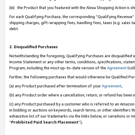
(iii) the Product that you featured with the Alexa Shopping Action is 
For each Qualifying Purchase, the corresponding “Qualifying Revenue” i
shipping charges, gift-wrapping fees, handling fees, taxes (e.g. sales ta
debt.
2. Disqualified Purchases
Notwithstanding the foregoing, Qualifying Purchases are disqualified w
Income Statement or any other terms, conditions, specifications, statem
Program, including the most up-to-date version of the
Agreement
(coll
Further, the following purchases that would otherwise be Qualified Pu
(a) any Product purchased after termination of your
Agreement
,
(b) any Product order where a cancellation, return, or refund has been i
(c) any Product purchased by a customer who is referred to an Amazon 
in bidding or auctions on keywords, search terms, or other identifiers 
exhaustive list of our trademarks via the links below, or variations or 
“
Prohibited Paid Search Placement
”),