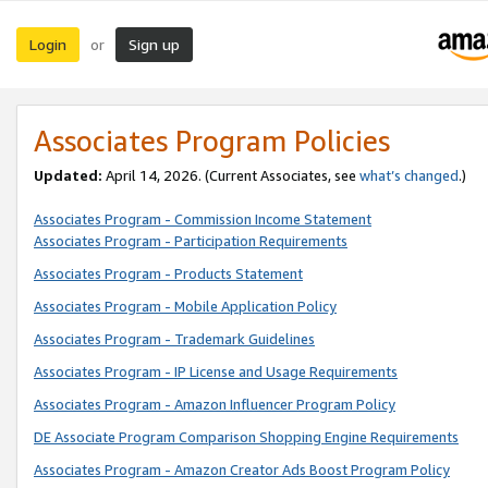
Login
Sign up
or
Associates Program Policies
Updated:
April 14, 2026. (Current Associates, see
what’s changed
.)
Associates Program - Commission Income Statement
Associates Program - Participation Requirements
Associates Program - Products Statement
Associates Program - Mobile Application Policy
Associates Program - Trademark Guidelines
Associates Program - IP License and Usage Requirements
Associates Program - Amazon Influencer Program Policy
DE Associate Program Comparison Shopping Engine Requirements
Associates Program - Amazon Creator Ads Boost Program Policy