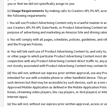
you or that we did not specifically assign to you.
(c)
Usage Requirements
. By making calls to Creators API, PA API, ac
the following requirements:
i. You will use Product Advertising Content only in a lawful manner in a
use Creators API, PA API, Data Feeds, or Product Advertising Content wit
purpose of advertising and marketing an Amazon Site and driving sales
ii. You will comply with all pages, schedules, policies, guidelines, and o
and the Program Policies.
iii. You will link each use of Product Advertising Content to, and only 
or other page to which particular Product Advertising Content most direc
conjunction with any Product Advertising Content direct traffic to, any 
not closely associated with Product Advertising Content may contain lin
(d) You will not, without our express prior written approval, use any Pr
intended for use with a mobile phone or other handheld device. This proh
such devices but that may be accessible by such devices, such as a non-
Approved Mobile Application as defined in the Mobile Application Policy; 
boxes, streaming video players, blu-ray players, or dvd players) or Inte
Internet Apps).
(e) You will not, without our express prior written approval, access or 