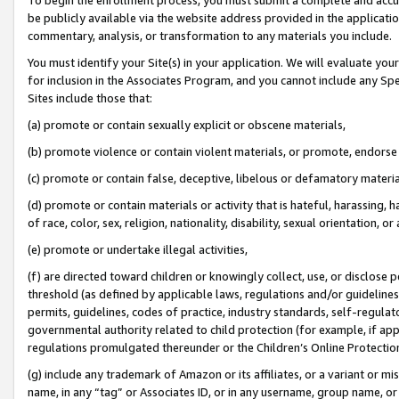
be publicly available via the website address provided in the application
commentary, analysis, or transformation to any materials you include.
You must identify your Site(s) in your application. We will evaluate your 
for inclusion in the Associates Program, and you cannot include any Speci
Sites include those that:
(a) promote or contain sexually explicit or obscene materials,
(b) promote violence or contain violent materials, or promote, endorse 
(c) promote or contain false, deceptive, libelous or defamatory materi
(d) promote or contain materials or activity that is hateful, harassing, h
of race, color, sex, religion, nationality, disability, sexual orientation, or
(e) promote or undertake illegal activities,
(f) are directed toward children or knowingly collect, use, or disclose
threshold (as defined by applicable laws, regulations and/or guidelines);
permits, guidelines, codes of practice, industry standards, self-regulat
governmental authority related to child protection (for example, if app
regulations promulgated thereunder or the Children’s Online Protection
(g) include any trademark of Amazon or its affiliates, or a variant or 
name, in any “tag” or Associates ID, or in any username, group name, or 