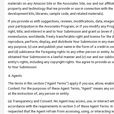
materials on any Amazon Site or the Associates Site, our and our affili
property and technology that we provide or use in connection with the
development kits, libraries, sample code, and related materials).
If you provide us with suggestions, reviews, modifications, data, image
your participation in the Associates Program, or if you modify any Prog
right, title, and interest in and to Your Submission and grant us (even 
nonexclusive, worldwide, freely transferable right and license for the du
reproduce, perform, display, and distribute Your Submission in any man
any purpose; (c) use and publish your name in the form of a credit in c
and (d) sublicense the foregoing rights to any other person or entity. A
obtained Your Submission in a lawful manner and (z) our and our sublice
entity’s rights, including any copyright rights. You agree to provide us
to Your Submission.
4. Agents
The terms in this section (“Agent Terms”) apply if you use, allow, enab
Content. For the purposes of these Agent Terms, "Agent” means any so
at the instruction of, any person or entity.
(a) Transparency and Consent. No Agent may access, use, or interact with 
accordance with the requirements in section 3 of these Agent Terms. In
requested that the Agent refrain from accessing, using, or interacting