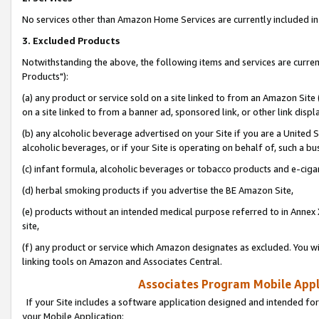
No services other than Amazon Home Services are currently included in 
3. Excluded Products
Notwithstanding the above, the following items and services are curre
Products"):
(a) any product or service sold on a site linked to from an Amazon Site
on a site linked to from a banner ad, sponsored link, or other link disp
(b) any alcoholic beverage advertised on your Site if you are a United 
alcoholic beverages, or if your Site is operating on behalf of, such a bu
(c) infant formula, alcoholic beverages or tobacco products and e-ciga
(d) herbal smoking products if you advertise the BE Amazon Site,
(e) products without an intended medical purpose referred to in Annex 
site,
(f) any product or service which Amazon designates as excluded. You will 
linking tools on Amazon and Associates Central.
Associates Program Mobile Appli
If your Site includes a software application designed and intended for
your Mobile Application: