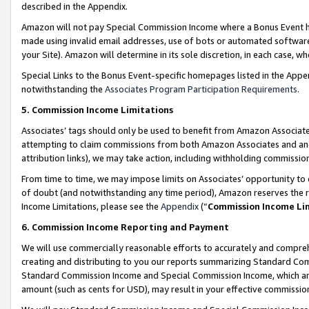
described in the Appendix.
Amazon will not pay Special Commission Income where a Bonus Event has
made using invalid email addresses, use of bots or automated software,
your Site). Amazon will determine in its sole discretion, in each case, w
Special Links to the Bonus Event-specific homepages listed in the Appe
notwithstanding the
Associates Program Participation Requirements
.
5. Commission Income Limitations
Associates’ tags should only be used to benefit from Amazon Associates
attempting to claim commissions from both Amazon Associates and ano
attribution links), we may take action, including withholding commissio
From time to time, we may impose limits on Associates’ opportunity t
of doubt (and notwithstanding any time period), Amazon reserves the ri
Income Limitations, please see the
Appendix
(“
Commission Income Li
6. Commission Income Reporting and Payment
We will use commercially reasonable efforts to accurately and comprehe
creating and distributing to you our reports summarizing Standard C
Standard Commission Income and Special Commission Income, which are 
amount (such as cents for USD), may result in your effective commission 