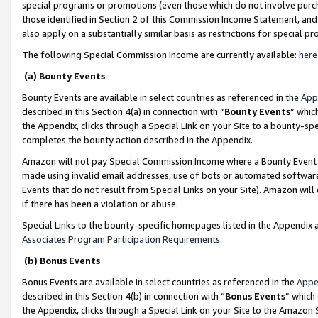
special programs or promotions (even those which do not involve purcha
those identified in Section 2 of this Commission Income Statement, an
also apply on a substantially similar basis as restrictions for special 
The following Special Commission Income are currently available:
here
(a) Bounty Events
Bounty Events are available in select countries as referenced in the
App
described in this Section 4(a) in connection with “
Bounty Events
” whic
the Appendix, clicks through a Special Link on your Site to a bounty-s
completes the bounty action described in the Appendix.
Amazon will not pay Special Commission Income where a Bounty Event ha
made using invalid email addresses, use of bots or automated software
Events that do not result from Special Links on your Site). Amazon will 
if there has been a violation or abuse.
Special Links to the bounty-specific homepages listed in the Appendix 
Associates Program Participation Requirements
.
(b) Bonus Events
Bonus Events are available in select countries as referenced in the
Appe
described in this Section 4(b) in connection with “
Bonus Events
” which
the Appendix, clicks through a Special Link on your Site to the Amazon 