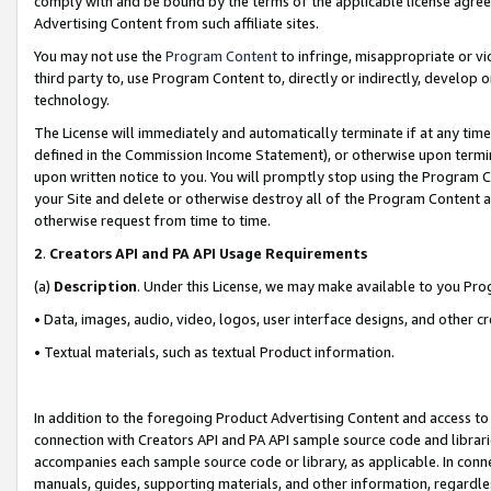
comply with and be bound by the terms of the applicable license agreem
Advertising Content from such affiliate sites.
You may not use the
Program Content
to infringe, misappropriate or vio
third party to, use Program Content to, directly or indirectly, develo
technology.
The License will immediately and automatically terminate if at any ti
defined in the Commission Income Statement), or otherwise upon termina
upon written notice to you. You will promptly stop using the Program 
your Site and delete or otherwise destroy all of the Program Content 
otherwise request from time to time.
2
.
Creators API and PA API Usage Requirements
(a)
Description
. Under this License, we may make available to you Pr
• Data, images, audio, video, logos, user interface designs, and other c
• Textual materials, such as textual Product information.
In addition to the foregoing Product Advertising Content and access to
connection with Creators API and PA API sample source code and librarie
accompanies each sample source code or library, as applicable. In conne
manuals, guides, supporting materials, and other information, regardless