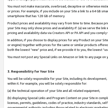
You must not make inaccurate, overbroad, deceptive or otherwise misle
or prices. For example, if you include on your Site a link to a 64 GB sm
smartphone that has 128 GB of memory.
Product prices and availability may vary from time to time. Because pri
your Site may only show prices and availability if: (a) we serve the link 
pricing and availability data via Creators API or PA API and you comply
In addition, if you choose to display prices for any Product on your Si
or engine) together with prices for the same or similar products offer
both the lowest “new” price and, if we provide it to you, the lowest “u
You must not post any Special Links on Amazon or link to any page on 
3. Responsibility for Your Site
You will be solely responsible for your Site, including its development
within it. For example, you will be solely responsible for:
(a) the technical operation of your Site and all related equipment,
(b) displaying Special Links and Program Content on your Site in compl
licenses, permits, guidelines, codes of practice, industry standards, se
governmental authority, including those related to electronic marketin