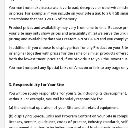
You must not make inaccurate, overbroad, deceptive or otherwise misle
or prices. For example, if you include on your Site a link to a 64 GB sm
smartphone that has 128 GB of memory.
Product prices and availability may vary from time to time. Because pri
your Site may only show prices and availability if: (a) we serve the link 
pricing and availability data via Creators API or PA API and you comply
In addition, if you choose to display prices for any Product on your Si
or engine) together with prices for the same or similar products offer
both the lowest “new” price and, if we provide it to you, the lowest “u
You must not post any Special Links on Amazon or link to any page on 
3. Responsibility for Your Site
You will be solely responsible for your Site, including its development
within it. For example, you will be solely responsible for:
(a) the technical operation of your Site and all related equipment,
(b) displaying Special Links and Program Content on your Site in compl
licenses, permits, guidelines, codes of practice, industry standards, se
governmental authority, including those related to electronic marketin