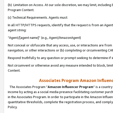
(b) Limitation on Access. At our sole discretion, we may limit, includin
Program Content.
(c) Technical Requirements. Agents must:
In all HTTP/HTTPS requests, identify that the request is from an Agent 
agent string:
“Agent/[agent name]” (e.g., Agent/AmazonAgent)
Not conceal or obfuscate that any access, use, or interactions are fro
navigation, or other interactions or (b) completing or circumventing 
Respond truthfully to any question or prompt seeking to determine if 
Not circumvent or otherwise avoid any measure intended to block, limit
Content.
Associates Program Amazon Influence
The Associates Program “
Amazon Influencer Program
” is a countr
income by acting as a social media presence facilitating customer purc
in the Associates Program. In order to participate in the Amazon Influen
quantitative thresholds, complete the registration process, and comply
Policy.