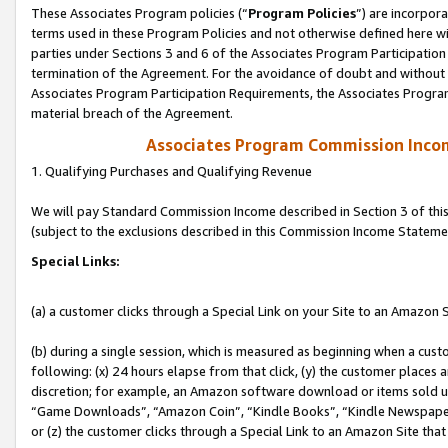
These Associates Program policies (“
Program Policies
”) are incorpor
terms used in these Program Policies and not otherwise defined here wil
parties under Sections 3 and 6 of the Associates Program Participation
termination of the Agreement. For the avoidance of doubt and without l
Associates Program Participation Requirements, the Associates Program
material breach of the Agreement.
Associates Program Commission Inco
1. Qualifying Purchases and Qualifying Revenue
We will pay Standard Commission Income described in Section 3 of thi
(subject to the exclusions described in this Commission Income Stateme
Special Links:
(a) a customer clicks through a Special Link on your Site to an Amazon S
(b) during a single session, which is measured as beginning when a custo
following: (x) 24 hours elapse from that click, (y) the customer places 
discretion; for example, an Amazon software download or items sold 
“Game Downloads”, “Amazon Coin”, “Kindle Books”, “Kindle Newspapers”
or (z) the customer clicks through a Special Link to an Amazon Site that