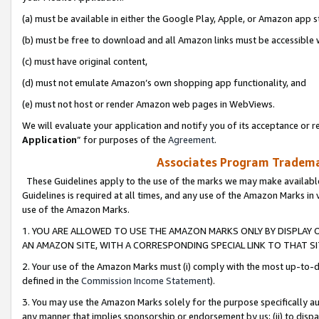
(a) must be available in either the Google Play, Apple, or Amazon app s
(b) must be free to download and all Amazon links must be accessible 
(c) must have original content,
(d) must not emulate Amazon’s own shopping app functionality, and
(e) must not host or render Amazon web pages in WebViews.
We will evaluate your application and notify you of its acceptance or re
Application
” for purposes of the
Agreement
.
Associates Program Trademar
These Guidelines apply to the use of the marks we may make available
Guidelines is required at all times, and any use of the Amazon Marks in 
use of the Amazon Marks.
1. YOU ARE ALLOWED TO USE THE AMAZON MARKS ONLY BY DISPLAY 
AN AMAZON SITE, WITH A CORRESPONDING SPECIAL LINK TO THAT SI
2. Your use of the Amazon Marks must (i) comply with the most up-to-da
defined in the
Commission Income Statement
).
3. You may use the Amazon Marks solely for the purpose specifically a
any manner that implies sponsorship or endorsement by us; (ii) to disparag