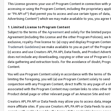
This License governs your use of Program Content in connection with yo
accessing or using the Program Content, including the proprietary appli
or “PA API of”) that permit you to access and use certain types of data
Advertising Content”) which we may make available to you, you agree t
1
.
Limited License to Program Content
Subject to the terms of the
Agreement
and solely for the limited purpo
Agreement (including this License and the other Program Policies), we 
exclusive, royalty-free license to: (a) copy and display Program Conten
Trademark Guidelines
) we make available to you as part of the Progra
(c) access and use Creators API, PA API, Data Feeds, and Product Adverti
does not include any downloading, copying or other use of Program Conte
data gathering and extraction tools. For the avoidance of doubt, Progr
Content.
You will use Program Content solely in accordance with the terms of t
limiting the foregoing, you will (a) use Program Content solely to send
conjunction with any Program Content, direct traffic to any page of a si
associated with the Program Content may contain links to sites other t
Product detail page or other relevant page of an Amazon Site and not 
Creators API, PA API or Data Feeds may allow you to access data, image
more affiliate sites. If you use Creators API, PA API or Data Feeds to ac