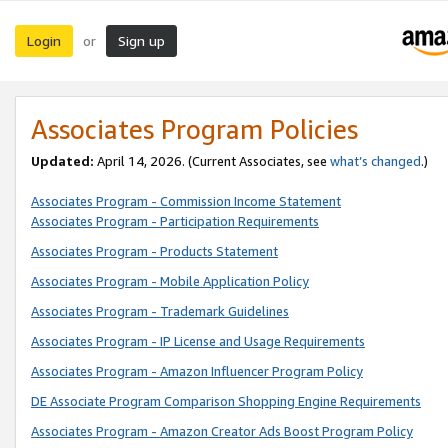
Login
Sign up
or
Associates Program Policies
Updated:
April 14, 2026. (Current Associates, see
what’s changed
.)
Associates Program - Commission Income Statement
Associates Program - Participation Requirements
Associates Program - Products Statement
Associates Program - Mobile Application Policy
Associates Program - Trademark Guidelines
Associates Program - IP License and Usage Requirements
Associates Program - Amazon Influencer Program Policy
DE Associate Program Comparison Shopping Engine Requirements
Associates Program - Amazon Creator Ads Boost Program Policy