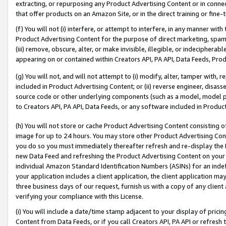
extracting, or repurposing any Product Advertising Content or in connec
that offer products on an Amazon Site, or in the direct training or fin
(f) You will not (i) interfere, or attempt to interfere, in any manner wit
Product Advertising Content for the purpose of direct marketing, spammi
(iii) remove, obscure, alter, or make invisible, illegible, or indecipherab
appearing on or contained within Creators API, PA API, Data Feeds, Prod
(g) You will not, and will not attempt to (i) modify, alter, tamper with,
included in Product Advertising Content; or (ii) reverse engineer, disa
source code or other underlying components (such as a model, model pa
to Creators API, PA API, Data Feeds, or any software included in Produc
(h) You will not store or cache Product Advertising Content consisting 
image for up to 24 hours. You may store other Product Advertising Cont
you do so you must immediately thereafter refresh and re-display the P
new Data Feed and refreshing the Product Advertising Content on your 
individual Amazon Standard Identification Numbers (ASINs) for an indefi
your application includes a client application, the client application m
three business days of our request, furnish us with a copy of any clien
verifying your compliance with this License.
(i) You will include a date/time stamp adjacent to your display of prici
Content from Data Feeds, or if you call Creators API, PA API or refresh