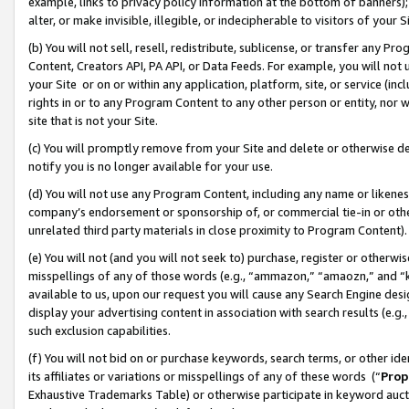
example, links to privacy policy information at the bottom of banners);
alter, or make invisible, illegible, or indecipherable to visitors of your 
(b) You will not sell, resell, redistribute, sublicense, or transfer any 
Content, Creators API, PA API, or Data Feeds. For example, you will not 
your Site or on or within any application, platform, site, or service (in
rights in or to any Program Content to any other person or entity, nor wi
site that is not your Site.
(c) You will promptly remove from your Site and delete or otherwise d
notify you is no longer available for your use.
(d) You will not use any Program Content, including any name or likene
company’s endorsement or sponsorship of, or commercial tie-in or other 
unrelated third party materials in close proximity to Program Content)
(e) You will not (and you will not seek to) purchase, register or otherw
misspellings of any of those words (e.g., “ammazon,” “amaozn,” and “kin
available to us, upon our request you will cause any Search Engine de
display your advertising content in association with search results (e.
such exclusion capabilities.
(f) You will not bid on or purchase keywords, search terms, or other id
its affiliates or variations or misspellings of any of these words (“
Prop
Exhaustive Trademarks Table) or otherwise participate in keyword aucti