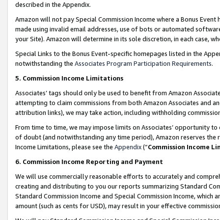
described in the Appendix.
Amazon will not pay Special Commission Income where a Bonus Event has
made using invalid email addresses, use of bots or automated software,
your Site). Amazon will determine in its sole discretion, in each case, w
Special Links to the Bonus Event-specific homepages listed in the Appe
notwithstanding the
Associates Program Participation Requirements
.
5. Commission Income Limitations
Associates’ tags should only be used to benefit from Amazon Associates
attempting to claim commissions from both Amazon Associates and ano
attribution links), we may take action, including withholding commissio
From time to time, we may impose limits on Associates’ opportunity t
of doubt (and notwithstanding any time period), Amazon reserves the ri
Income Limitations, please see the
Appendix
(“
Commission Income Li
6. Commission Income Reporting and Payment
We will use commercially reasonable efforts to accurately and comprehe
creating and distributing to you our reports summarizing Standard C
Standard Commission Income and Special Commission Income, which are 
amount (such as cents for USD), may result in your effective commission 