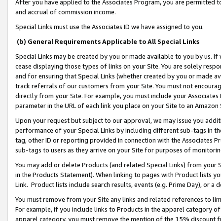
After you have applied to the Associates Program, you are permitted to 
and accrual of commission income.
Special Links must use the Associates ID we have assigned to you.
(b) General Requirements Applicable to All Special Links
Special Links may be created by you or made available to you by us. If 
cease displaying those types of links on your Site. You are solely respo
and for ensuring that Special Links (whether created by you or made av
track referrals of our customers from your Site. You must not encoura
directly from your Site. For example, you must include your Associates
parameter in the URL of each link you place on your Site to an Amazon 
Upon your request but subject to our approval, we may issue you addit
performance of your Special Links by including different sub-tags in t
tag, other ID or reporting provided in connection with the Associates Pr
sub-tags to users as they arrive on your Site for purposes of monitorin
You may add or delete Products (and related Special Links) from your Si
in the Products Statement). When linking to pages with Product lists you
Link. Product lists include search results, events (e.g. Prime Day), or 
You must remove from your Site any links and related references to li
For example, if you include links to Products in the apparel category 
apparel category, you must remove the mention of the 15% discount f