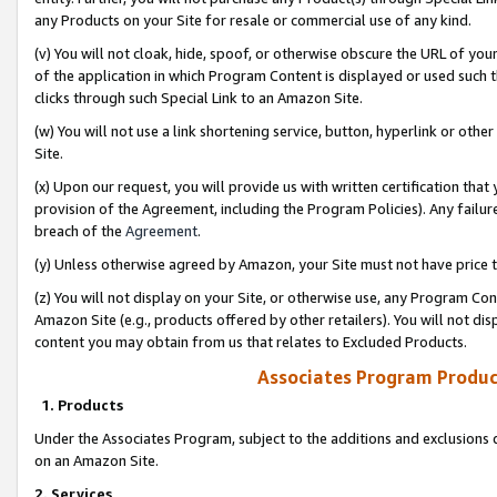
any Products on your Site for resale or commercial use of any kind.
(v) You will not cloak, hide, spoof, or otherwise obscure the URL of your
of the application in which Program Content is displayed or used such 
clicks through such Special Link to an Amazon Site.
(w) You will not use a link shortening service, button, hyperlink or oth
Site.
(x) Upon our request, you will provide us with written certification tha
provision of the Agreement, including the Program Policies). Any failure
breach of the
Agreement
.
(y) Unless otherwise agreed by Amazon, your Site must not have price tr
(z) You will not display on your Site, or otherwise use, any Program Con
Amazon Site (e.g., products offered by other retailers). You will not di
content you may obtain from us that relates to Excluded Products.
Associates Program Produc
1. Products
Under the Associates Program, subject to the additions and exclusions d
on an Amazon Site.
2. Services