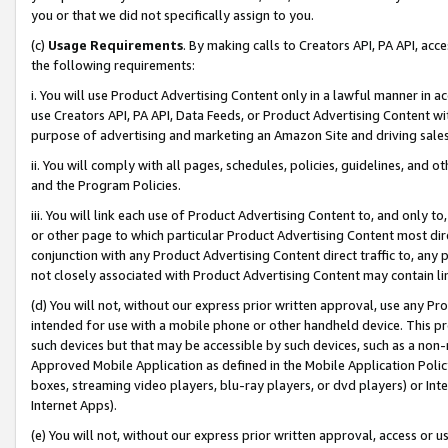
you or that we did not specifically assign to you.
(c)
Usage Requirements
. By making calls to Creators API, PA API, ac
the following requirements:
i. You will use Product Advertising Content only in a lawful manner in a
use Creators API, PA API, Data Feeds, or Product Advertising Content wit
purpose of advertising and marketing an Amazon Site and driving sales
ii. You will comply with all pages, schedules, policies, guidelines, and o
and the Program Policies.
iii. You will link each use of Product Advertising Content to, and only 
or other page to which particular Product Advertising Content most direc
conjunction with any Product Advertising Content direct traffic to, any 
not closely associated with Product Advertising Content may contain lin
(d) You will not, without our express prior written approval, use any Pr
intended for use with a mobile phone or other handheld device. This proh
such devices but that may be accessible by such devices, such as a non-
Approved Mobile Application as defined in the Mobile Application Policy; 
boxes, streaming video players, blu-ray players, or dvd players) or Inte
Internet Apps).
(e) You will not, without our express prior written approval, access or 