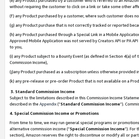
(e) any Product purchased by a customer who is referred to an Amazon Si
without requiring the customer to click on a link or take some other affi
(f) any Product purchased by a customer, where such customer does no
(g) any Product purchase that is not correctly tracked or reported bec
(h) any Product purchased through a Special Link in a Mobile Applicatio
Approved Mobile Application was not served by Creators API or PA API (
to you,
(i) any Product subject to a Bounty Event (as defined in Section 4(a) o
Commission Income),
(j)any Product purchased as a subscription unless otherwise provided 
(k) any pre-release or pre-order Product that is not available on a Prod
3. Standard Commission Income
Subject to the limitations described in this Commission Income Statem
described in the
Appendix
(”
Standard Commission Income
”). Commis
4. Special Commission Income or Promotions
From time to time, we may run general special programs or promotions 
alternative commission income (“
Special Commission Income
”). For
section), Amazon reserves the right to discontinue or modify all or par