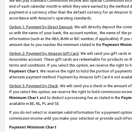
We will pay Standard Commission Income and Special Commission Incom
end of each calendar month in which they were earned by the method de
payment in a currency other than the default currency for an Amazon Sit
accordance with Amazon’s operating standards.
Option 1: Payment by Direct Deposit
. We will directly deposit the co
us with the name of your bank, the account number, the name of the pr
information (such as the ABA, IBAN or BIC number, if applicable). If you 
amount due to you reaches the minimum stated in the
Payment Minim
Option 2: Payment by Amazon Gift Card
. We will send you gift cards 
Associates account. These gift cards are redeemable for products on t
terms and conditions. If you select this option, we reserve the right t
Payment Chart
. We reserve the right to hold the portion of payment
alternate payment method. Payment by Amazon Gift Card is not available
Option 3: Payment by Check
. We will send you a check in the amount o
If you select this option, we reserve the right to hold commission inco
Minimum Chart
and to deduct a processing fee as stated in the
Paym
available in BE, NL, PL and SE.
If you do not select or maintain valid information for a payment opti
commission income until you make your selection or provide such info
Payment Minimum Chart