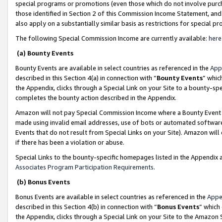
special programs or promotions (even those which do not involve purcha
those identified in Section 2 of this Commission Income Statement, an
also apply on a substantially similar basis as restrictions for special 
The following Special Commission Income are currently available:
here
(a) Bounty Events
Bounty Events are available in select countries as referenced in the
App
described in this Section 4(a) in connection with “
Bounty Events
” whic
the Appendix, clicks through a Special Link on your Site to a bounty-s
completes the bounty action described in the Appendix.
Amazon will not pay Special Commission Income where a Bounty Event ha
made using invalid email addresses, use of bots or automated software
Events that do not result from Special Links on your Site). Amazon will 
if there has been a violation or abuse.
Special Links to the bounty-specific homepages listed in the Appendix 
Associates Program Participation Requirements
.
(b) Bonus Events
Bonus Events are available in select countries as referenced in the
Appe
described in this Section 4(b) in connection with “
Bonus Events
” which
the Appendix, clicks through a Special Link on your Site to the Amazon 