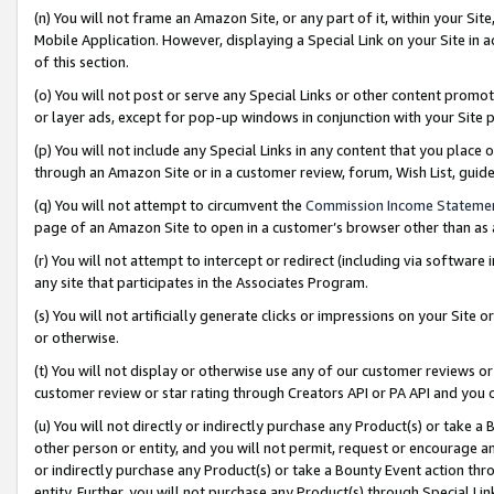
(n) You will not frame an Amazon Site, or any part of it, within your Sit
Mobile Application. However, displaying a Special Link on your Site in a
of this section.
(o) You will not post or serve any Special Links or other content prom
or layer ads, except for pop-up windows in conjunction with your Site 
(p) You will not include any Special Links in any content that you place
through an Amazon Site or in a customer review, forum, Wish List, gui
(q) You will not attempt to circumvent the
Commission Income Stateme
page of an Amazon Site to open in a customer’s browser other than as a 
(r) You will not attempt to intercept or redirect (including via softwar
any site that participates in the Associates Program.
(s) You will not artificially generate clicks or impressions on your Si
or otherwise.
(t) You will not display or otherwise use any of our customer reviews or 
customer review or star rating through Creators API or PA API and you 
(u) You will not directly or indirectly purchase any Product(s) or take a
other person or entity, and you will not permit, request or encourage an
or indirectly purchase any Product(s) or take a Bounty Event action thro
entity. Further, you will not purchase any Product(s) through Special Li