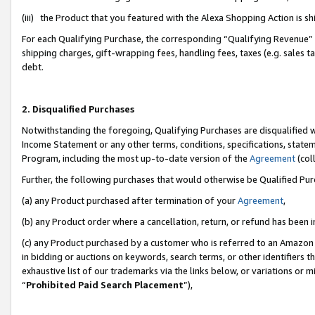
(iii) the Product that you featured with the Alexa Shopping Action is 
For each Qualifying Purchase, the corresponding “Qualifying Revenue” i
shipping charges, gift-wrapping fees, handling fees, taxes (e.g. sales ta
debt.
2. Disqualified Purchases
Notwithstanding the foregoing, Qualifying Purchases are disqualified w
Income Statement or any other terms, conditions, specifications, statem
Program, including the most up-to-date version of the
Agreement
(coll
Further, the following purchases that would otherwise be Qualified Pu
(a) any Product purchased after termination of your
Agreement
,
(b) any Product order where a cancellation, return, or refund has been i
(c) any Product purchased by a customer who is referred to an Amazon 
in bidding or auctions on keywords, search terms, or other identifiers 
exhaustive list of our trademarks via the links below, or variations or 
“
Prohibited Paid Search Placement
”),