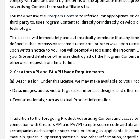
comply with and be bound by the terms of the applicable license agreem
Advertising Content from such affiliate sites.
You may not use the
Program Content
to infringe, misappropriate or vio
third party to, use Program Content to, directly or indirectly, develo
technology.
The License will immediately and automatically terminate if at any ti
defined in the Commission Income Statement), or otherwise upon termina
upon written notice to you. You will promptly stop using the Program 
your Site and delete or otherwise destroy all of the Program Content 
otherwise request from time to time.
2
.
Creators API and PA API Usage Requirements
(a)
Description
. Under this License, we may make available to you Pr
• Data, images, audio, video, logos, user interface designs, and other c
• Textual materials, such as textual Product information.
In addition to the foregoing Product Advertising Content and access to
connection with Creators API and PA API sample source code and librarie
accompanies each sample source code or library, as applicable. In conne
manuals, guides, supporting materials, and other information, regardless