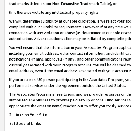
trademarks listed on our Non-Exhaustive Trademark Table), or
(h) otherwise violate any intellectual property rights.
We will determine suitability at our sole discretion. If we reject your 
complied with our suitability requirements. However, if at any time we 1
connection with any violation or abuse (as determined in our sole disc
authorization. Advance authorization may be initiated by completing t
You will ensure that the information in your Associates Program applic
including your email address, other contact information, and identifica
notifications (if any), approvals (if any), and other communications re
currently associated with your Program account. You will be deemed to 
email address, even if the email address associated with your account i
If you are a non-US person participating in the Associates Program, you
perform all services under the Agreement outside the United States.
The Associates Program is free to join, and we provide resources on th
authorized any business to provide paid set-up or consulting services t
appropriate the Amazon name) reaches out to offer you costly services
2. Links on Your Site
(a) Special Links