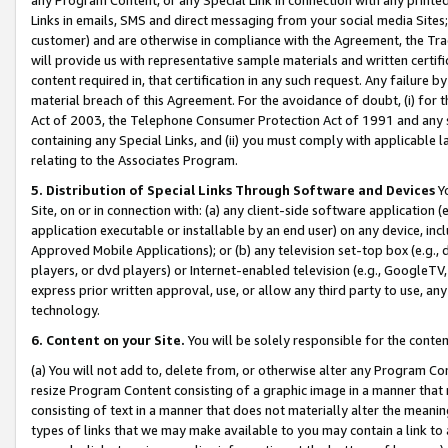
Links in emails, SMS and direct messaging from your social media Sites; 
customer) and are otherwise in compliance with the Agreement, the Tr
will provide us with representative sample materials and written certif
content required in, that certification in any such request. Any failure b
material breach of this Agreement. For the avoidance of doubt, (i) for
Act of 2003, the Telephone Consumer Protection Act of 1991 and any si
containing any Special Links, and (ii) you must comply with applicable
relating to the Associates Program.
5. Distribution of Special Links Through Software and Devices
Yo
Site, on or in connection with: (a) any client-side software application 
application executable or installable by an end user) on any device, in
Approved Mobile Applications); or (b) any television set-top box (e.g., 
players, or dvd players) or Internet-enabled television (e.g., GoogleTV, 
express prior written approval, use, or allow any third party to use, 
technology.
6. Content on your Site.
You will be solely responsible for the conten
(a) You will not add to, delete from, or otherwise alter any Program Co
resize Program Content consisting of a graphic image in a manner that
consisting of text in a manner that does not materially alter the meanin
types of links that we may make available to you may contain a link to 