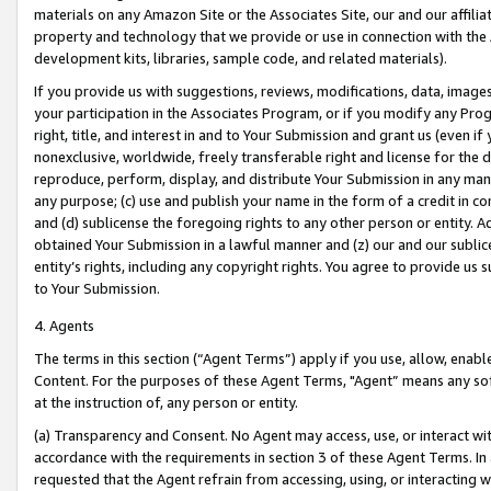
materials on any Amazon Site or the Associates Site, our and our affili
property and technology that we provide or use in connection with the
development kits, libraries, sample code, and related materials).
If you provide us with suggestions, reviews, modifications, data, image
your participation in the Associates Program, or if you modify any Prog
right, title, and interest in and to Your Submission and grant us (even 
nonexclusive, worldwide, freely transferable right and license for the du
reproduce, perform, display, and distribute Your Submission in any man
any purpose; (c) use and publish your name in the form of a credit in c
and (d) sublicense the foregoing rights to any other person or entity. A
obtained Your Submission in a lawful manner and (z) our and our sublice
entity’s rights, including any copyright rights. You agree to provide us
to Your Submission.
4. Agents
The terms in this section (“Agent Terms”) apply if you use, allow, enab
Content. For the purposes of these Agent Terms, "Agent” means any so
at the instruction of, any person or entity.
(a) Transparency and Consent. No Agent may access, use, or interact with 
accordance with the requirements in section 3 of these Agent Terms. In
requested that the Agent refrain from accessing, using, or interacting