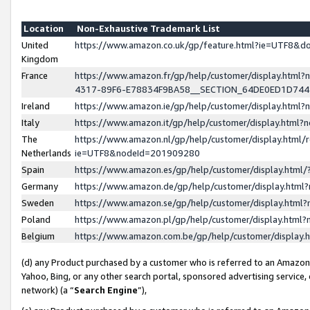
Location
Non-Exhaustive Trademark List
United
https://www.amazon.co.uk/gp/feature.html?ie=UTF8&
Kingdom
France
https://www.amazon.fr/gp/help/customer/display.ht
4317-89F6-E78834F9BA58__SECTION_64DE0ED1D74
Ireland
https://www.amazon.ie/gp/help/customer/display.ht
Italy
https://www.amazon.it/gp/help/customer/display.html
The
https://www.amazon.nl/gp/help/customer/display.html/
Netherlands
ie=UTF8&nodeId=201909280
Spain
https://www.amazon.es/gp/help/customer/display.htm
Germany
https://www.amazon.de/gp/help/customer/display.htm
Sweden
https://www.amazon.se/gp/help/customer/display.htm
Poland
https://www.amazon.pl/gp/help/customer/display.htm
Belgium
https://www.amazon.com.be/gp/help/customer/displa
(d) any Product purchased by a customer who is referred to an Amazon S
Yahoo, Bing, or any other search portal, sponsored advertising service, o
network) (a “
Search Engine
”),