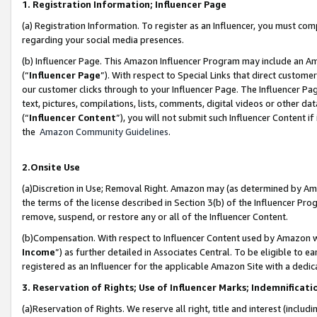
1. Registration Information; Influencer Page
(a) Registration Information. To register as an Influencer, you must co
regarding your social media presences.
(b) Influencer Page. This Amazon Influencer Program may include an A
(“
Influencer Page
”). With respect to Special Links that direct custom
our customer clicks through to your Influencer Page. The Influencer Pag
text, pictures, compilations, lists, comments, digital videos or other
(“
Influencer Content
”), you will not submit such Influencer Content if
the
Amazon Community Guidelines
.
2.Onsite Use
(a)Discretion in Use; Removal Right. Amazon may (as determined by Amazo
the terms of the license described in Section 3(b) of the Influencer Prog
remove, suspend, or restore any or all of the Influencer Content.
(b)Compensation. With respect to Influencer Content used by Amazon wi
Income
”) as further detailed in Associates Central. To be eligible t
registered as an Influencer for the applicable Amazon Site with a dedic
3. Reservation of Rights; Use of Influencer Marks; Indemnificati
(a)Reservation of Rights. We reserve all right, title and interest (includ