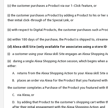
(c) the customer purchases a Product via our 1-Click feature, or
(i) the customer purchases a Product by adding a Product to his or her
their initial click-through of the Special Link, or
(ii) with respect to Digital Products, the customer purchases such a P
(iii) within 180 days of the purchase, the Product is shipped to, stre
(d) Alexa skill Site (only available for associates using a stor
(i) a customer using your Alexa skill Site engages an Alexa Shopping A
(ii) during a single Alexa Shopping Action session, which begins when
either:
A. returns from the Alexa Shopping Action to your Alexa skill Site 
B. places an order via Alexa for the Product that you featured with
the customer completes a Purchase of the Product you featured with t
C. via Alexa, or
D. by adding that Product to the customer’s shopping cart within th
after their initial engagement with the Alexa Shopping Action; and