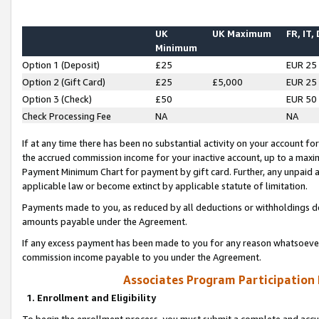
UK
UK Maximum
FR, IT,
Minimum
Option 1 (Deposit)
£25
EUR 25
Option 2 (Gift Card)
£25
£5,000
EUR 25
Option 3 (Check)
£50
EUR 50
Check Processing Fee
NA
NA
If at any time there has been no substantial activity on your account for 
the accrued commission income for your inactive account, up to a max
Payment Minimum Chart for payment by gift card. Further, any unpaid 
applicable law or become extinct by applicable statute of limitation.
Payments made to you, as reduced by all deductions or withholdings de
amounts payable under the Agreement.
If any excess payment has been made to you for any reason whatsoever,
commission income payable to you under the Agreement.
Associates Program Participation
1. Enrollment and Eligibility
To begin the enrollment process, you must submit a complete and accur