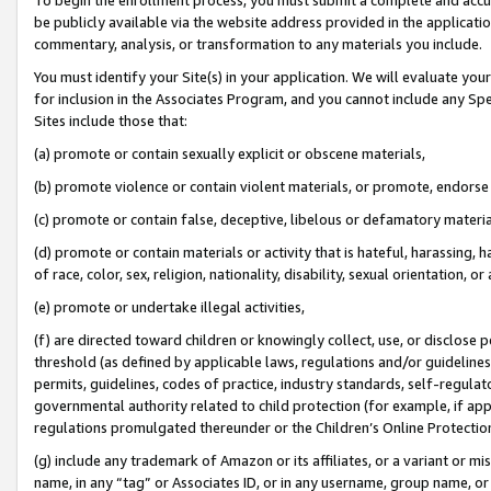
be publicly available via the website address provided in the application
commentary, analysis, or transformation to any materials you include.
You must identify your Site(s) in your application. We will evaluate your 
for inclusion in the Associates Program, and you cannot include any Speci
Sites include those that:
(a) promote or contain sexually explicit or obscene materials,
(b) promote violence or contain violent materials, or promote, endorse 
(c) promote or contain false, deceptive, libelous or defamatory materi
(d) promote or contain materials or activity that is hateful, harassing, h
of race, color, sex, religion, nationality, disability, sexual orientation, or
(e) promote or undertake illegal activities,
(f) are directed toward children or knowingly collect, use, or disclose
threshold (as defined by applicable laws, regulations and/or guidelines);
permits, guidelines, codes of practice, industry standards, self-regulat
governmental authority related to child protection (for example, if app
regulations promulgated thereunder or the Children’s Online Protection
(g) include any trademark of Amazon or its affiliates, or a variant or 
name, in any “tag” or Associates ID, or in any username, group name, or 