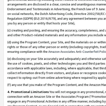
arrangements are disclosed in a clear, concise and unambiguous manner 
Endorsement and Testimonials in Advertising, the French law of 9 June
on social networks, the Dutch Advertising Code, Directive 2002/58/EC 
Regulation (GDPR) (EU) 2016/679), and any agreement between you and 
you by any person or entity that hosts your Site),
(c) creating and posting, and ensuring the accuracy, completeness, and 
and other Product-related materials and any information you include wit
(d) using the Program Content, your Site, and the materials on or within
rights or those of any other person or entity (including copyrights, trad
ensuring compliance with the
Amazon Associates Anti-Counterfeit Polic
(e) disclosing on your Site accurately and adequately and otherwise sat
the use of cookies, pixels, and other technologies you and third parties
accordance with applicable laws, including, where applicable, that thir
collect information directly from visitors, and place or recognize cooki
respect to opting-out from online advertising where required by appli
(f) any use that you make of the Program Content, and the Amazon Mar
4. Promotional Limitations
You will not engage in any promotional, ma
connection with an Amazon Site or the Associates Program (“Promotional
engage in any Promotional Activities in any offline manner, including by
any Program Content, or any Special Link in connection with any printed 