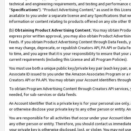
technical and engineering requirements, and testing and performance cri
“
Specifications
”). “Product Advertising Content,” as used in this Lic
available to you under a separate license and any Specifications that we
information or content relating to products offered on any site other 
(b)
Obtaining Product Advertising Content.
You may obtain Product
express prior written approval, you may also obtain Product Advertisi
Feeds. If you obtain Product Advertising Content through Data Feeds, yo
we may change, deprecate, or republish Creators API, PA API or Data Fee
to time, and you agree that it is your responsibility to ensure that your
current requirements (including this License and all Program Policies).
You must use both a unique public key/private key pair (each key pair, a
Associate ID issued to you under the Amazon Associates Program or a r
Creators API or PA API. You may obtain your Account Identifiers through
To obtain Program Advertising Content through Creators API services, y
needed, for sub-services or data feeds.
An Account Identifier that is a private key is for your personal use only,
or otherwise disclose your private key to any other person or entity. An A
You are responsible for all activities that occur under your Account Ide
any other person or entity. Therefore, you should contact us immediate
your private key is otherwise disclosed, lost, or stolen. You may not u