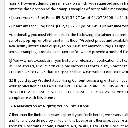
hourly. However, during the same day on which you requested and refre
omit the date portion of the stamp. Examples of acceptable messaging
• [insert Amazon Site] Price: [EUR/£] 32.77 (as of 01/07/2008 14:11 [in
• [insert Amazon Site] Price: [EUR/£] 32.77 (as of 14:11 [insert time zo
Additionally, you must either include the following disclaimer adjacent t
scripted pop-up, or other similar method: "Product prices and availabil
availability information displayed on [relevant Amazon Site(s), as appli
above examples, "Details" and "More info" would provide a method for 
(j) You will not exceed, or if you build and release an application that c
will not exceed, any limit on calls per second set forth in any Specifica
Creators API or PA API that are greater than 40KB without our prior wr
(k) If you display Product Advertising Content consisting of text on your
your application: “CERTAIN CONTENT THAT APPEARS [IN THIS APPLIC
PROVIDED ‘AS IS’ AND IS SUBJECT TO CHANGE OR REMOVAL AT ANY TIME.”
compliance with this License.
3.
Reservation of Rights; Your Submissions
Other than the limited licenses expressly set forth herein, we reserve all 
and to, and you do not, by virtue of this License or otherwise, acquire an
formats, Program Content, Creators API, PA API, Data Feeds, Product 