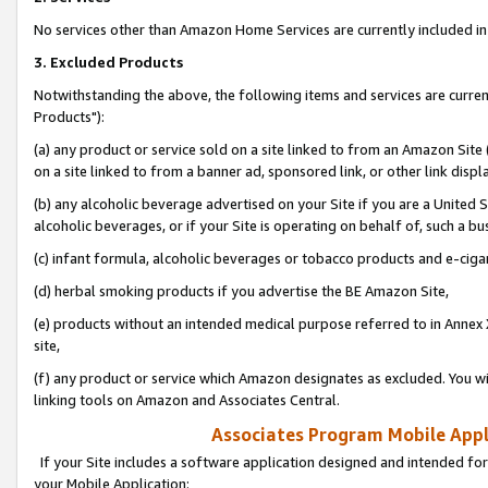
No services other than Amazon Home Services are currently included in 
3. Excluded Products
Notwithstanding the above, the following items and services are curre
Products"):
(a) any product or service sold on a site linked to from an Amazon Site
on a site linked to from a banner ad, sponsored link, or other link disp
(b) any alcoholic beverage advertised on your Site if you are a United 
alcoholic beverages, or if your Site is operating on behalf of, such a bu
(c) infant formula, alcoholic beverages or tobacco products and e-ciga
(d) herbal smoking products if you advertise the BE Amazon Site,
(e) products without an intended medical purpose referred to in Annex 
site,
(f) any product or service which Amazon designates as excluded. You will 
linking tools on Amazon and Associates Central.
Associates Program Mobile Appli
If your Site includes a software application designed and intended for
your Mobile Application: