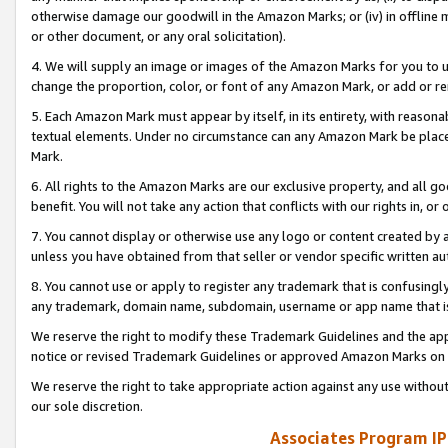
otherwise damage our goodwill in the Amazon Marks; or (iv) in offline ma
or other document, or any oral solicitation).
4. We will supply an image or images of the Amazon Marks for you to 
change the proportion, color, or font of any Amazon Mark, or add or
5. Each Amazon Mark must appear by itself, in its entirety, with reason
textual elements. Under no circumstance can any Amazon Mark be placed
Mark.
6. All rights to the Amazon Marks are our exclusive property, and all 
benefit. You will not take any action that conflicts with our rights in, 
7. You cannot display or otherwise use any logo or content created by a
unless you have obtained from that seller or vendor specific written au
8. You cannot use or apply to register any trademark that is confusingly
any trademark, domain name, subdomain, username or app name that is 
We reserve the right to modify these Trademark Guidelines and the app
notice or revised Trademark Guidelines or approved Amazon Marks on t
We reserve the right to take appropriate action against any use without
our sole discretion.
Associates Program IP