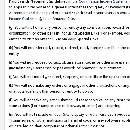
Paid Search Placement (as defined in the
Commission Income Statemen
to appear in response to a general Internet search query or keyword (i.e.
Agreement
and those paid or unpaid search results send users to your sit
Income Statement
), to an Amazon Site.
(g) You will not offer any person or entity any consideration, reward, or
organization, or other benefit) for using Special Links. For example, 
entities to visit an Amazon Site via your Special Links.
(h) You will not intercept, record, redirect, read, interpret, or fill in 
entity.
(i) You will not request, collect, obtain, store, cache, or otherwise us
(including any usernames or passwords of Amazon Site customers).
(j) You will not modify, redirect, suppress, or substitute the operation 
(k) You will not make any orders or engage in other transactions of any 
or encourage any other person or entity to do so.
(l) You will not take any action that could reasonably cause any custome
transactions (for example, search, browse, or order) are occurring.
(m) You will not include on your Site, display, or otherwise use Specia
Trojan horse, or other malicious or harmful code, or any software app
or installed on their computer or other electronic device.