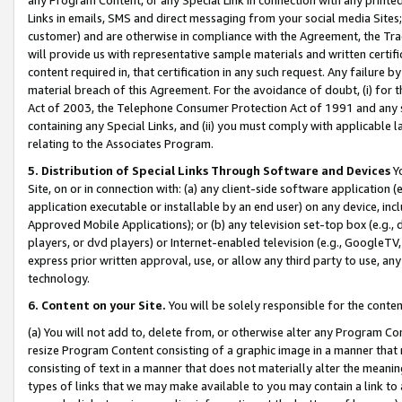
Links in emails, SMS and direct messaging from your social media Sites; 
customer) and are otherwise in compliance with the Agreement, the Tr
will provide us with representative sample materials and written certif
content required in, that certification in any such request. Any failure b
material breach of this Agreement. For the avoidance of doubt, (i) for
Act of 2003, the Telephone Consumer Protection Act of 1991 and any si
containing any Special Links, and (ii) you must comply with applicable
relating to the Associates Program.
5. Distribution of Special Links Through Software and Devices
Yo
Site, on or in connection with: (a) any client-side software application 
application executable or installable by an end user) on any device, in
Approved Mobile Applications); or (b) any television set-top box (e.g., 
players, or dvd players) or Internet-enabled television (e.g., GoogleTV, 
express prior written approval, use, or allow any third party to use, 
technology.
6. Content on your Site.
You will be solely responsible for the conten
(a) You will not add to, delete from, or otherwise alter any Program Co
resize Program Content consisting of a graphic image in a manner that
consisting of text in a manner that does not materially alter the meanin
types of links that we may make available to you may contain a link to 