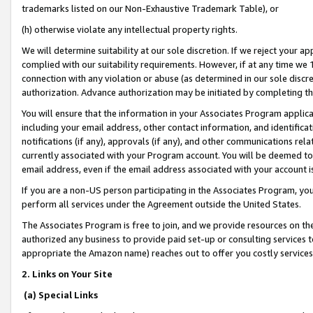
trademarks listed on our Non-Exhaustive Trademark Table), or
(h) otherwise violate any intellectual property rights.
We will determine suitability at our sole discretion. If we reject your 
complied with our suitability requirements. However, if at any time we 1
connection with any violation or abuse (as determined in our sole disc
authorization. Advance authorization may be initiated by completing t
You will ensure that the information in your Associates Program applic
including your email address, other contact information, and identifica
notifications (if any), approvals (if any), and other communications re
currently associated with your Program account. You will be deemed to 
email address, even if the email address associated with your account i
If you are a non-US person participating in the Associates Program, you
perform all services under the Agreement outside the United States.
The Associates Program is free to join, and we provide resources on th
authorized any business to provide paid set-up or consulting services t
appropriate the Amazon name) reaches out to offer you costly services
2. Links on Your Site
(a) Special Links