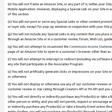
(n) You will not frame an Amazon Site, or any part of it, within your Sit
Mobile Application. However, displaying a Special Link on your Site in a
of this section.
(o) You will not post or serve any Special Links or other content prom
or layer ads, except for pop-up windows in conjunction with your Site 
(p) You will not include any Special Links in any content that you place
through an Amazon Site or in a customer review, forum, Wish List, gui
(q) You will not attempt to circumvent the
Commission Income Stateme
page of an Amazon Site to open in a customer’s browser other than as a 
(r) You will not attempt to intercept or redirect (including via softwar
any site that participates in the Associates Program.
(s) You will not artificially generate clicks or impressions on your Si
or otherwise.
(t) You will not display or otherwise use any of our customer reviews or 
customer review or star rating through Creators API or PA API and you 
(u) You will not directly or indirectly purchase any Product(s) or take a
other person or entity, and you will not permit, request or encourage an
or indirectly purchase any Product(s) or take a Bounty Event action thro
entity. Further, you will not purchase any Product(s) through Special Li