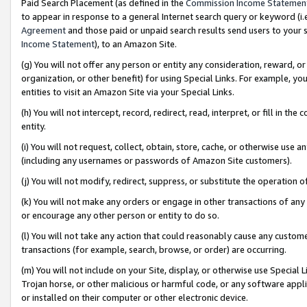
Paid Search Placement (as defined in the
Commission Income Statemen
to appear in response to a general Internet search query or keyword (i.e.
Agreement
and those paid or unpaid search results send users to your sit
Income Statement
), to an Amazon Site.
(g) You will not offer any person or entity any consideration, reward, or
organization, or other benefit) for using Special Links. For example, 
entities to visit an Amazon Site via your Special Links.
(h) You will not intercept, record, redirect, read, interpret, or fill in 
entity.
(i) You will not request, collect, obtain, store, cache, or otherwise us
(including any usernames or passwords of Amazon Site customers).
(j) You will not modify, redirect, suppress, or substitute the operation 
(k) You will not make any orders or engage in other transactions of any 
or encourage any other person or entity to do so.
(l) You will not take any action that could reasonably cause any custome
transactions (for example, search, browse, or order) are occurring.
(m) You will not include on your Site, display, or otherwise use Specia
Trojan horse, or other malicious or harmful code, or any software app
or installed on their computer or other electronic device.