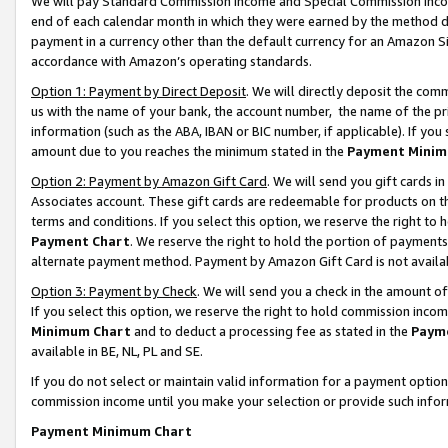
We will pay Standard Commission Income and Special Commission Incom
end of each calendar month in which they were earned by the method de
payment in a currency other than the default currency for an Amazon Sit
accordance with Amazon’s operating standards.
Option 1: Payment by Direct Deposit
. We will directly deposit the co
us with the name of your bank, the account number, the name of the pr
information (such as the ABA, IBAN or BIC number, if applicable). If you 
amount due to you reaches the minimum stated in the
Payment Minim
Option 2: Payment by Amazon Gift Card
. We will send you gift cards 
Associates account. These gift cards are redeemable for products on t
terms and conditions. If you select this option, we reserve the right t
Payment Chart
. We reserve the right to hold the portion of payment
alternate payment method. Payment by Amazon Gift Card is not available
Option 3: Payment by Check
. We will send you a check in the amount o
If you select this option, we reserve the right to hold commission inco
Minimum Chart
and to deduct a processing fee as stated in the
Paym
available in BE, NL, PL and SE.
If you do not select or maintain valid information for a payment opti
commission income until you make your selection or provide such info
Payment Minimum Chart