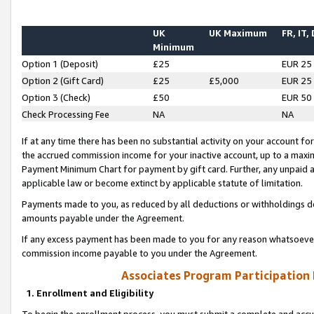
UK
UK Maximum
FR, IT,
Minimum
Option 1 (Deposit)
£25
EUR 25
Option 2 (Gift Card)
£25
£5,000
EUR 25
Option 3 (Check)
£50
EUR 50
Check Processing Fee
NA
NA
If at any time there has been no substantial activity on your account for 
the accrued commission income for your inactive account, up to a max
Payment Minimum Chart for payment by gift card. Further, any unpaid 
applicable law or become extinct by applicable statute of limitation.
Payments made to you, as reduced by all deductions or withholdings de
amounts payable under the Agreement.
If any excess payment has been made to you for any reason whatsoever,
commission income payable to you under the Agreement.
Associates Program Participation
1. Enrollment and Eligibility
To begin the enrollment process, you must submit a complete and accur