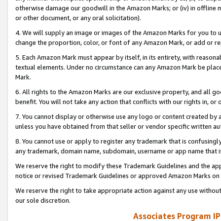
otherwise damage our goodwill in the Amazon Marks; or (iv) in offline ma
or other document, or any oral solicitation).
4. We will supply an image or images of the Amazon Marks for you to 
change the proportion, color, or font of any Amazon Mark, or add or
5. Each Amazon Mark must appear by itself, in its entirety, with reason
textual elements. Under no circumstance can any Amazon Mark be placed
Mark.
6. All rights to the Amazon Marks are our exclusive property, and all 
benefit. You will not take any action that conflicts with our rights in, 
7. You cannot display or otherwise use any logo or content created by a
unless you have obtained from that seller or vendor specific written au
8. You cannot use or apply to register any trademark that is confusingly
any trademark, domain name, subdomain, username or app name that is 
We reserve the right to modify these Trademark Guidelines and the app
notice or revised Trademark Guidelines or approved Amazon Marks on t
We reserve the right to take appropriate action against any use without
our sole discretion.
Associates Program IP