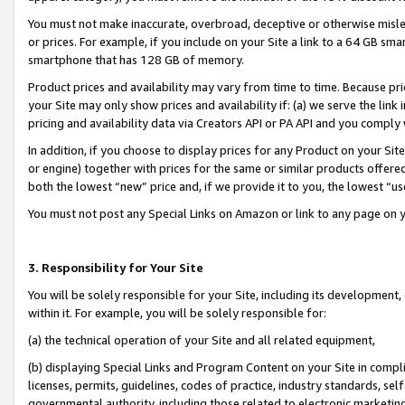
You must not make inaccurate, overbroad, deceptive or otherwise misle
or prices. For example, if you include on your Site a link to a 64 GB sm
smartphone that has 128 GB of memory.
Product prices and availability may vary from time to time. Because pri
your Site may only show prices and availability if: (a) we serve the link 
pricing and availability data via Creators API or PA API and you comply
In addition, if you choose to display prices for any Product on your Si
or engine) together with prices for the same or similar products offer
both the lowest “new” price and, if we provide it to you, the lowest “u
You must not post any Special Links on Amazon or link to any page on 
3. Responsibility for Your Site
You will be solely responsible for your Site, including its development
within it. For example, you will be solely responsible for:
(a) the technical operation of your Site and all related equipment,
(b) displaying Special Links and Program Content on your Site in compl
licenses, permits, guidelines, codes of practice, industry standards, se
governmental authority, including those related to electronic marketin