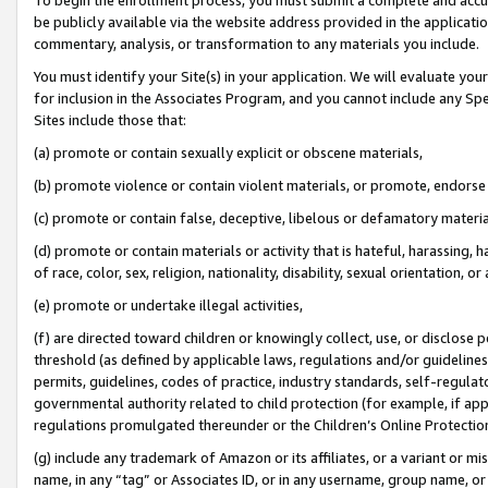
be publicly available via the website address provided in the application
commentary, analysis, or transformation to any materials you include.
You must identify your Site(s) in your application. We will evaluate your 
for inclusion in the Associates Program, and you cannot include any Speci
Sites include those that:
(a) promote or contain sexually explicit or obscene materials,
(b) promote violence or contain violent materials, or promote, endorse 
(c) promote or contain false, deceptive, libelous or defamatory materi
(d) promote or contain materials or activity that is hateful, harassing, h
of race, color, sex, religion, nationality, disability, sexual orientation, or
(e) promote or undertake illegal activities,
(f) are directed toward children or knowingly collect, use, or disclose
threshold (as defined by applicable laws, regulations and/or guidelines);
permits, guidelines, codes of practice, industry standards, self-regulat
governmental authority related to child protection (for example, if app
regulations promulgated thereunder or the Children’s Online Protection
(g) include any trademark of Amazon or its affiliates, or a variant or 
name, in any “tag” or Associates ID, or in any username, group name, or 