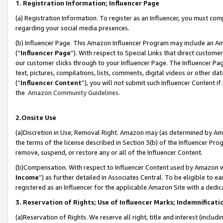
1. Registration Information; Influencer Page
(a) Registration Information. To register as an Influencer, you must co
regarding your social media presences.
(b) Influencer Page. This Amazon Influencer Program may include an A
(“
Influencer Page
”). With respect to Special Links that direct custom
our customer clicks through to your Influencer Page. The Influencer Pag
text, pictures, compilations, lists, comments, digital videos or other
(“
Influencer Content
”), you will not submit such Influencer Content if
the
Amazon Community Guidelines
.
2.Onsite Use
(a)Discretion in Use; Removal Right. Amazon may (as determined by Amazo
the terms of the license described in Section 3(b) of the Influencer Prog
remove, suspend, or restore any or all of the Influencer Content.
(b)Compensation. With respect to Influencer Content used by Amazon wi
Income
”) as further detailed in Associates Central. To be eligible t
registered as an Influencer for the applicable Amazon Site with a dedic
3. Reservation of Rights; Use of Influencer Marks; Indemnificati
(a)Reservation of Rights. We reserve all right, title and interest (includ