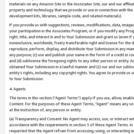
materials on any Amazon Site or the Associates Site, our and our affili
property and technology that we provide or use in connection with the
development kits, libraries, sample code, and related materials).
If you provide us with suggestions, reviews, modifications, data, image
your participation in the Associates Program, or if you modify any Prog
right, title, and interest in and to Your Submission and grant us (even 
nonexclusive, worldwide, freely transferable right and license for the du
reproduce, perform, display, and distribute Your Submission in any man
any purpose; (c) use and publish your name in the form of a credit in c
and (d) sublicense the foregoing rights to any other person or entity. A
obtained Your Submission in a lawful manner and (z) our and our sublice
entity’s rights, including any copyright rights. You agree to provide us
to Your Submission.
4. Agents
The terms in this section (“Agent Terms”) apply if you use, allow, enab
Content. For the purposes of these Agent Terms, "Agent” means any so
at the instruction of, any person or entity.
(a) Transparency and Consent. No Agent may access, use, or interact with 
accordance with the requirements in section 3 of these Agent Terms. In
requested that the Agent refrain from accessing, using, or interacting