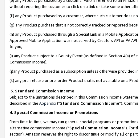
(e) any Product purchased by a customer who is referred to an Amazon Si
without requiring the customer to click on a link or take some other affi
(f) any Product purchased by a customer, where such customer does no
(g) any Product purchase that is not correctly tracked or reported bec
(h) any Product purchased through a Special Link in a Mobile Applicatio
Approved Mobile Application was not served by Creators API or PA API (
to you,
(i) any Product subject to a Bounty Event (as defined in Section 4(a) o
Commission Income),
(j)any Product purchased as a subscription unless otherwise provided 
(k) any pre-release or pre-order Product that is not available on a Prod
3. Standard Commission Income
Subject to the limitations described in this Commission Income Statem
described in the
Appendix
(”
Standard Commission Income
”). Commis
4. Special Commission Income or Promotions
From time to time, we may run general special programs or promotions 
alternative commission income (“
Special Commission Income
”). For
section), Amazon reserves the right to discontinue or modify all or par