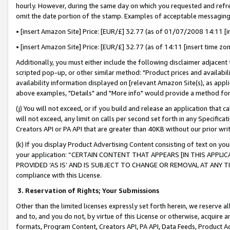
hourly. However, during the same day on which you requested and refre
omit the date portion of the stamp. Examples of acceptable messaging
• [insert Amazon Site] Price: [EUR/£] 32.77 (as of 01/07/2008 14:11 [in
• [insert Amazon Site] Price: [EUR/£] 32.77 (as of 14:11 [insert time zo
Additionally, you must either include the following disclaimer adjacent t
scripted pop-up, or other similar method: "Product prices and availabil
availability information displayed on [relevant Amazon Site(s), as appli
above examples, "Details" and "More info" would provide a method for 
(j) You will not exceed, or if you build and release an application that c
will not exceed, any limit on calls per second set forth in any Specifica
Creators API or PA API that are greater than 40KB without our prior wr
(k) If you display Product Advertising Content consisting of text on your
your application: “CERTAIN CONTENT THAT APPEARS [IN THIS APPLIC
PROVIDED ‘AS IS’ AND IS SUBJECT TO CHANGE OR REMOVAL AT ANY TIME.”
compliance with this License.
3.
Reservation of Rights; Your Submissions
Other than the limited licenses expressly set forth herein, we reserve all 
and to, and you do not, by virtue of this License or otherwise, acquire an
formats, Program Content, Creators API, PA API, Data Feeds, Product 