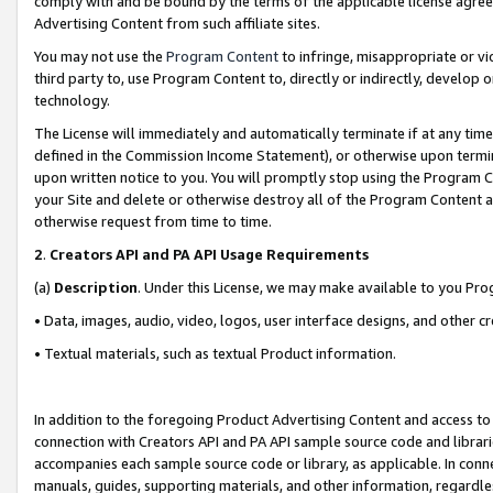
comply with and be bound by the terms of the applicable license agreem
Advertising Content from such affiliate sites.
You may not use the
Program Content
to infringe, misappropriate or vio
third party to, use Program Content to, directly or indirectly, develo
technology.
The License will immediately and automatically terminate if at any ti
defined in the Commission Income Statement), or otherwise upon termina
upon written notice to you. You will promptly stop using the Program 
your Site and delete or otherwise destroy all of the Program Content 
otherwise request from time to time.
2
.
Creators API and PA API Usage Requirements
(a)
Description
. Under this License, we may make available to you Pr
• Data, images, audio, video, logos, user interface designs, and other c
• Textual materials, such as textual Product information.
In addition to the foregoing Product Advertising Content and access to
connection with Creators API and PA API sample source code and librarie
accompanies each sample source code or library, as applicable. In conne
manuals, guides, supporting materials, and other information, regardless