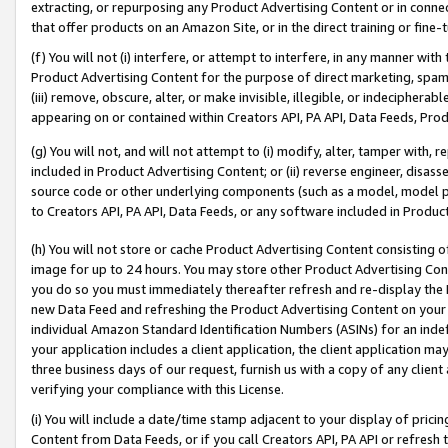
extracting, or repurposing any Product Advertising Content or in connec
that offer products on an Amazon Site, or in the direct training or fin
(f) You will not (i) interfere, or attempt to interfere, in any manner wit
Product Advertising Content for the purpose of direct marketing, spammi
(iii) remove, obscure, alter, or make invisible, illegible, or indecipherab
appearing on or contained within Creators API, PA API, Data Feeds, Prod
(g) You will not, and will not attempt to (i) modify, alter, tamper with,
included in Product Advertising Content; or (ii) reverse engineer, disa
source code or other underlying components (such as a model, model pa
to Creators API, PA API, Data Feeds, or any software included in Produc
(h) You will not store or cache Product Advertising Content consisting 
image for up to 24 hours. You may store other Product Advertising Cont
you do so you must immediately thereafter refresh and re-display the P
new Data Feed and refreshing the Product Advertising Content on your 
individual Amazon Standard Identification Numbers (ASINs) for an indefi
your application includes a client application, the client application m
three business days of our request, furnish us with a copy of any clien
verifying your compliance with this License.
(i) You will include a date/time stamp adjacent to your display of prici
Content from Data Feeds, or if you call Creators API, PA API or refresh