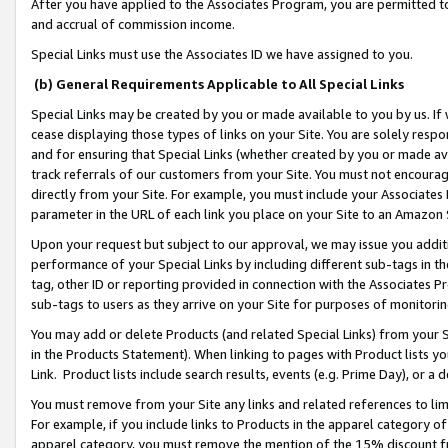
After you have applied to the Associates Program, you are permitted to 
and accrual of commission income.
Special Links must use the Associates ID we have assigned to you.
(b) General Requirements Applicable to All Special Links
Special Links may be created by you or made available to you by us. If 
cease displaying those types of links on your Site. You are solely respo
and for ensuring that Special Links (whether created by you or made av
track referrals of our customers from your Site. You must not encoura
directly from your Site. For example, you must include your Associates
parameter in the URL of each link you place on your Site to an Amazon 
Upon your request but subject to our approval, we may issue you addit
performance of your Special Links by including different sub-tags in t
tag, other ID or reporting provided in connection with the Associates Pr
sub-tags to users as they arrive on your Site for purposes of monitorin
You may add or delete Products (and related Special Links) from your Si
in the Products Statement). When linking to pages with Product lists you
Link. Product lists include search results, events (e.g. Prime Day), or 
You must remove from your Site any links and related references to li
For example, if you include links to Products in the apparel category 
apparel category, you must remove the mention of the 15% discount f