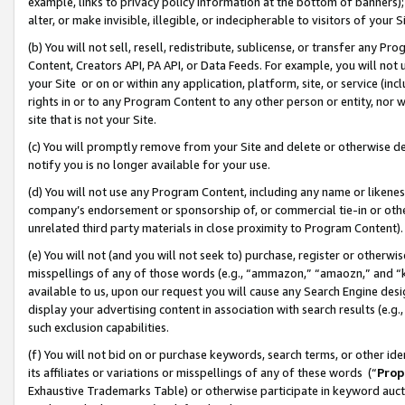
example, links to privacy policy information at the bottom of banners);
alter, or make invisible, illegible, or indecipherable to visitors of your 
(b) You will not sell, resell, redistribute, sublicense, or transfer any 
Content, Creators API, PA API, or Data Feeds. For example, you will not 
your Site or on or within any application, platform, site, or service (in
rights in or to any Program Content to any other person or entity, nor wi
site that is not your Site.
(c) You will promptly remove from your Site and delete or otherwise d
notify you is no longer available for your use.
(d) You will not use any Program Content, including any name or likene
company’s endorsement or sponsorship of, or commercial tie-in or other 
unrelated third party materials in close proximity to Program Content)
(e) You will not (and you will not seek to) purchase, register or otherw
misspellings of any of those words (e.g., “ammazon,” “amaozn,” and “kin
available to us, upon our request you will cause any Search Engine de
display your advertising content in association with search results (e.
such exclusion capabilities.
(f) You will not bid on or purchase keywords, search terms, or other id
its affiliates or variations or misspellings of any of these words (“
Prop
Exhaustive Trademarks Table) or otherwise participate in keyword aucti