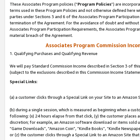
These Associates Program policies (“
Program Policies
”) are incorpor
terms used in these Program Policies and not otherwise defined here wil
parties under Sections 3 and 6 of the Associates Program Participation
termination of the Agreement. For the avoidance of doubt and without l
Associates Program Participation Requirements, the Associates Program
material breach of the Agreement.
Associates Program Commission Inco
1. Qualifying Purchases and Qualifying Revenue
We will pay Standard Commission Income described in Section 3 of thi
(subject to the exclusions described in this Commission Income Stateme
Special Links:
(a) a customer clicks through a Special Link on your Site to an Amazon S
(b) during a single session, which is measured as beginning when a custo
following: (x) 24 hours elapse from that click, (y) the customer places 
discretion; for example, an Amazon software download or items sold 
“Game Downloads”, “Amazon Coin”, “Kindle Books”, “Kindle Newspapers”
or (z) the customer clicks through a Special Link to an Amazon Site that