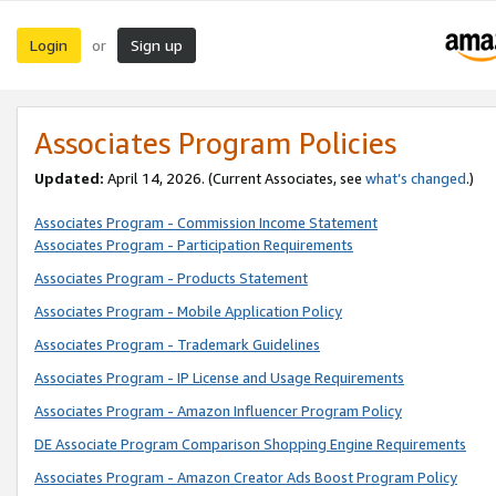
Login
Sign up
or
Associates Program Policies
Updated:
April 14, 2026. (Current Associates, see
what’s changed
.)
Associates Program - Commission Income Statement
Associates Program - Participation Requirements
Associates Program - Products Statement
Associates Program - Mobile Application Policy
Associates Program - Trademark Guidelines
Associates Program - IP License and Usage Requirements
Associates Program - Amazon Influencer Program Policy
DE Associate Program Comparison Shopping Engine Requirements
Associates Program - Amazon Creator Ads Boost Program Policy