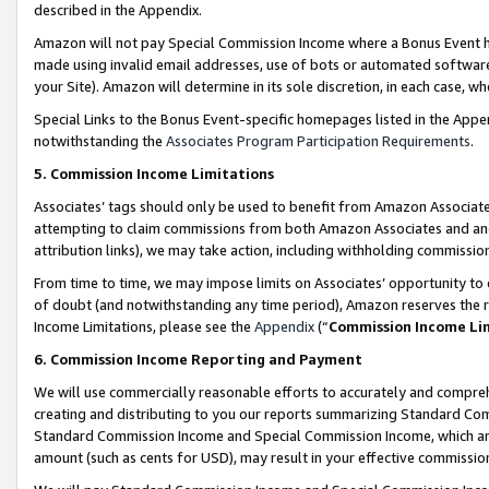
described in the Appendix.
Amazon will not pay Special Commission Income where a Bonus Event has
made using invalid email addresses, use of bots or automated software,
your Site). Amazon will determine in its sole discretion, in each case, w
Special Links to the Bonus Event-specific homepages listed in the Appe
notwithstanding the
Associates Program Participation Requirements
.
5. Commission Income Limitations
Associates’ tags should only be used to benefit from Amazon Associates
attempting to claim commissions from both Amazon Associates and ano
attribution links), we may take action, including withholding commissio
From time to time, we may impose limits on Associates’ opportunity t
of doubt (and notwithstanding any time period), Amazon reserves the ri
Income Limitations, please see the
Appendix
(“
Commission Income Li
6. Commission Income Reporting and Payment
We will use commercially reasonable efforts to accurately and comprehe
creating and distributing to you our reports summarizing Standard C
Standard Commission Income and Special Commission Income, which are 
amount (such as cents for USD), may result in your effective commission 