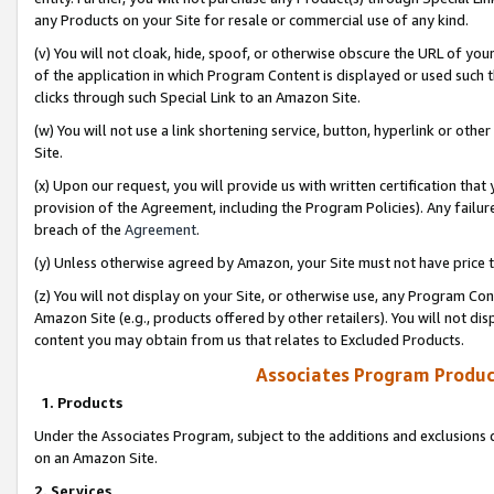
any Products on your Site for resale or commercial use of any kind.
(v) You will not cloak, hide, spoof, or otherwise obscure the URL of your
of the application in which Program Content is displayed or used such 
clicks through such Special Link to an Amazon Site.
(w) You will not use a link shortening service, button, hyperlink or oth
Site.
(x) Upon our request, you will provide us with written certification tha
provision of the Agreement, including the Program Policies). Any failure
breach of the
Agreement
.
(y) Unless otherwise agreed by Amazon, your Site must not have price tr
(z) You will not display on your Site, or otherwise use, any Program Con
Amazon Site (e.g., products offered by other retailers). You will not di
content you may obtain from us that relates to Excluded Products.
Associates Program Produc
1. Products
Under the Associates Program, subject to the additions and exclusions d
on an Amazon Site.
2. Services