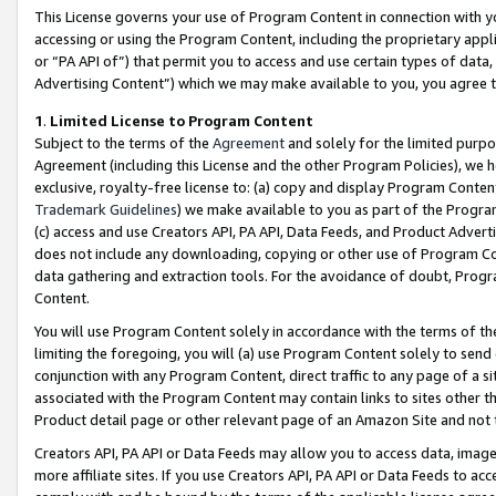
This License governs your use of Program Content in connection with yo
accessing or using the Program Content, including the proprietary appli
or “PA API of”) that permit you to access and use certain types of data
Advertising Content”) which we may make available to you, you agree t
1
.
Limited License to Program Content
Subject to the terms of the
Agreement
and solely for the limited purpo
Agreement (including this License and the other Program Policies), we 
exclusive, royalty-free license to: (a) copy and display Program Conten
Trademark Guidelines
) we make available to you as part of the Progra
(c) access and use Creators API, PA API, Data Feeds, and Product Adverti
does not include any downloading, copying or other use of Program Conte
data gathering and extraction tools. For the avoidance of doubt, Progr
Content.
You will use Program Content solely in accordance with the terms of t
limiting the foregoing, you will (a) use Program Content solely to send
conjunction with any Program Content, direct traffic to any page of a si
associated with the Program Content may contain links to sites other t
Product detail page or other relevant page of an Amazon Site and not 
Creators API, PA API or Data Feeds may allow you to access data, image
more affiliate sites. If you use Creators API, PA API or Data Feeds to ac