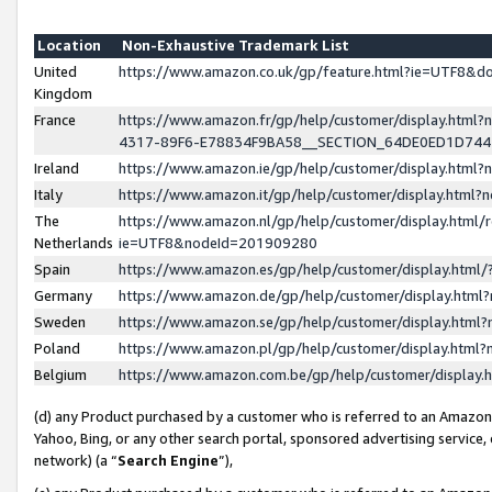
Location
Non-Exhaustive Trademark List
United
https://www.amazon.co.uk/gp/feature.html?ie=UTF8&
Kingdom
France
https://www.amazon.fr/gp/help/customer/display.ht
4317-89F6-E78834F9BA58__SECTION_64DE0ED1D74
Ireland
https://www.amazon.ie/gp/help/customer/display.ht
Italy
https://www.amazon.it/gp/help/customer/display.html
The
https://www.amazon.nl/gp/help/customer/display.html/
Netherlands
ie=UTF8&nodeId=201909280
Spain
https://www.amazon.es/gp/help/customer/display.htm
Germany
https://www.amazon.de/gp/help/customer/display.htm
Sweden
https://www.amazon.se/gp/help/customer/display.htm
Poland
https://www.amazon.pl/gp/help/customer/display.htm
Belgium
https://www.amazon.com.be/gp/help/customer/displa
(d) any Product purchased by a customer who is referred to an Amazon S
Yahoo, Bing, or any other search portal, sponsored advertising service, o
network) (a “
Search Engine
”),