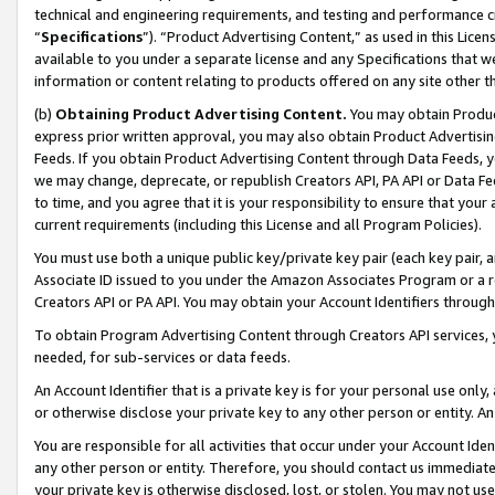
technical and engineering requirements, and testing and performance cri
“
Specifications
”). “Product Advertising Content,” as used in this Lic
available to you under a separate license and any Specifications that we
information or content relating to products offered on any site other 
(b)
Obtaining Product Advertising Content.
You may obtain Product
express prior written approval, you may also obtain Product Advertisi
Feeds. If you obtain Product Advertising Content through Data Feeds, yo
we may change, deprecate, or republish Creators API, PA API or Data Fee
to time, and you agree that it is your responsibility to ensure that your
current requirements (including this License and all Program Policies).
You must use both a unique public key/private key pair (each key pair, a
Associate ID issued to you under the Amazon Associates Program or a r
Creators API or PA API. You may obtain your Account Identifiers through
To obtain Program Advertising Content through Creators API services, y
needed, for sub-services or data feeds.
An Account Identifier that is a private key is for your personal use only,
or otherwise disclose your private key to any other person or entity. An A
You are responsible for all activities that occur under your Account Ide
any other person or entity. Therefore, you should contact us immediate
your private key is otherwise disclosed, lost, or stolen. You may not u