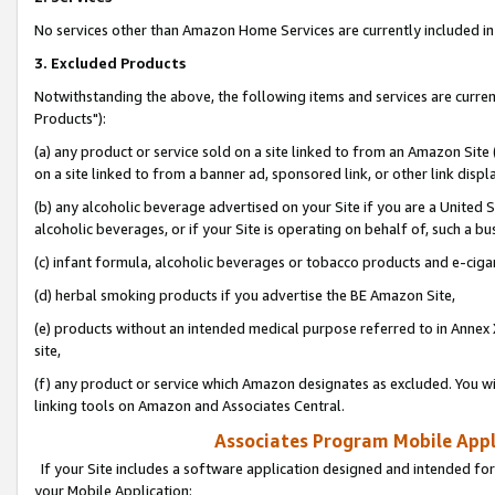
No services other than Amazon Home Services are currently included in 
3. Excluded Products
Notwithstanding the above, the following items and services are curre
Products"):
(a) any product or service sold on a site linked to from an Amazon Site
on a site linked to from a banner ad, sponsored link, or other link disp
(b) any alcoholic beverage advertised on your Site if you are a United 
alcoholic beverages, or if your Site is operating on behalf of, such a bu
(c) infant formula, alcoholic beverages or tobacco products and e-ciga
(d) herbal smoking products if you advertise the BE Amazon Site,
(e) products without an intended medical purpose referred to in Annex 
site,
(f) any product or service which Amazon designates as excluded. You will 
linking tools on Amazon and Associates Central.
Associates Program Mobile Appli
If your Site includes a software application designed and intended for
your Mobile Application: