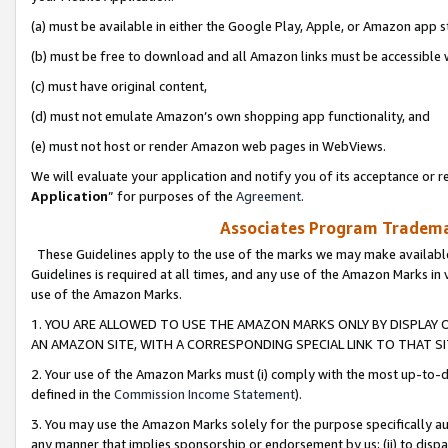
(a) must be available in either the Google Play, Apple, or Amazon app s
(b) must be free to download and all Amazon links must be accessible 
(c) must have original content,
(d) must not emulate Amazon’s own shopping app functionality, and
(e) must not host or render Amazon web pages in WebViews.
We will evaluate your application and notify you of its acceptance or re
Application
” for purposes of the
Agreement
.
Associates Program Trademar
These Guidelines apply to the use of the marks we may make available
Guidelines is required at all times, and any use of the Amazon Marks in 
use of the Amazon Marks.
1. YOU ARE ALLOWED TO USE THE AMAZON MARKS ONLY BY DISPLAY 
AN AMAZON SITE, WITH A CORRESPONDING SPECIAL LINK TO THAT SI
2. Your use of the Amazon Marks must (i) comply with the most up-to-da
defined in the
Commission Income Statement
).
3. You may use the Amazon Marks solely for the purpose specifically a
any manner that implies sponsorship or endorsement by us; (ii) to disparag