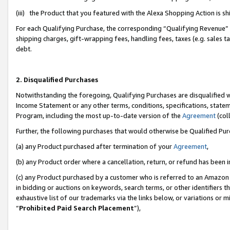
(iii) the Product that you featured with the Alexa Shopping Action is 
For each Qualifying Purchase, the corresponding “Qualifying Revenue” i
shipping charges, gift-wrapping fees, handling fees, taxes (e.g. sales ta
debt.
2. Disqualified Purchases
Notwithstanding the foregoing, Qualifying Purchases are disqualified w
Income Statement or any other terms, conditions, specifications, statem
Program, including the most up-to-date version of the
Agreement
(coll
Further, the following purchases that would otherwise be Qualified Pu
(a) any Product purchased after termination of your
Agreement
,
(b) any Product order where a cancellation, return, or refund has been i
(c) any Product purchased by a customer who is referred to an Amazon 
in bidding or auctions on keywords, search terms, or other identifiers 
exhaustive list of our trademarks via the links below, or variations or 
“
Prohibited Paid Search Placement
”),