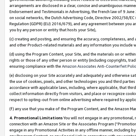
arrangements are disclosed in a clear, concise and unambiguous manner 
Endorsement and Testimonials in Advertising, the French law of 9 June
on social networks, the Dutch Advertising Code, Directive 2002/58/EC 
Regulation (GDPR) (EU) 2016/679), and any agreement between you and 
you by any person or entity that hosts your Site),
(c) creating and posting, and ensuring the accuracy, completeness, and 
and other Product-related materials and any information you include wit
(d) using the Program Content, your Site, and the materials on or within
rights or those of any other person or entity (including copyrights, trad
ensuring compliance with the
Amazon Associates Anti-Counterfeit Polic
(e) disclosing on your Site accurately and adequately and otherwise sat
the use of cookies, pixels, and other technologies you and third parties
accordance with applicable laws, including, where applicable, that thir
collect information directly from visitors, and place or recognize cooki
respect to opting-out from online advertising where required by appli
(f) any use that you make of the Program Content, and the Amazon Mar
4. Promotional Limitations
You will not engage in any promotional, ma
connection with an Amazon Site or the Associates Program (“Promotional
engage in any Promotional Activities in any offline manner, including by
any Program Content, or any Special Link in connection with any printed 