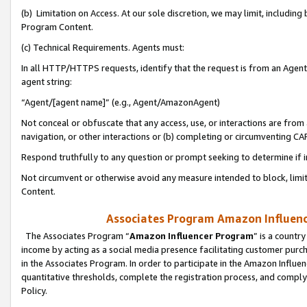
(b) Limitation on Access. At our sole discretion, we may limit, includin
Program Content.
(c) Technical Requirements. Agents must:
In all HTTP/HTTPS requests, identify that the request is from an Agent 
agent string:
“Agent/[agent name]” (e.g., Agent/AmazonAgent)
Not conceal or obfuscate that any access, use, or interactions are fro
navigation, or other interactions or (b) completing or circumventing 
Respond truthfully to any question or prompt seeking to determine if 
Not circumvent or otherwise avoid any measure intended to block, limit
Content.
Associates Program Amazon Influence
The Associates Program “
Amazon Influencer Program
” is a countr
income by acting as a social media presence facilitating customer purc
in the Associates Program. In order to participate in the Amazon Influen
quantitative thresholds, complete the registration process, and comply
Policy.