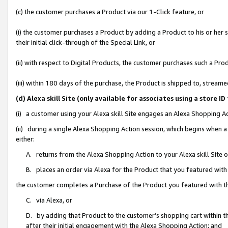
(c) the customer purchases a Product via our 1-Click feature, or
(i) the customer purchases a Product by adding a Product to his or her
their initial click-through of the Special Link, or
(ii) with respect to Digital Products, the customer purchases such a P
(iii) within 180 days of the purchase, the Product is shipped to, stre
(d) Alexa skill Site (only available for associates using a stor
(i) a customer using your Alexa skill Site engages an Alexa Shopping A
(ii) during a single Alexa Shopping Action session, which begins when
either:
A. returns from the Alexa Shopping Action to your Alexa skill Site 
B. places an order via Alexa for the Product that you featured with
the customer completes a Purchase of the Product you featured with t
C. via Alexa, or
D. by adding that Product to the customer’s shopping cart within th
after their initial engagement with the Alexa Shopping Action; and