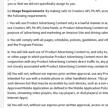
you or that we did not specifically assign to you.
(c)
Usage Requirements
. By making calls to Creators API, PA API, ac
the following requirements:
i. You will use Product Advertising Content only in a lawful manner in a
use Creators API, PA API, Data Feeds, or Product Advertising Content wit
purpose of advertising and marketing an Amazon Site and driving sales
ii. You will comply with all pages, schedules, policies, guidelines, and o
and the Program Policies.
iii. You will link each use of Product Advertising Content to, and only 
or other page to which particular Product Advertising Content most direc
conjunction with any Product Advertising Content direct traffic to, any 
not closely associated with Product Advertising Content may contain lin
(d) You will not, without our express prior written approval, use any Pr
intended for use with a mobile phone or other handheld device. This proh
such devices but that may be accessible by such devices, such as a non-
Approved Mobile Application as defined in the Mobile Application Policy; 
boxes, streaming video players, blu-ray players, or dvd players) or Inte
Internet Apps).
(e) You will not, without our express prior written approval, access or 