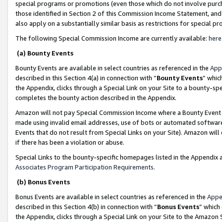
special programs or promotions (even those which do not involve purcha
those identified in Section 2 of this Commission Income Statement, an
also apply on a substantially similar basis as restrictions for special 
The following Special Commission Income are currently available:
here
(a) Bounty Events
Bounty Events are available in select countries as referenced in the
App
described in this Section 4(a) in connection with “
Bounty Events
” whic
the Appendix, clicks through a Special Link on your Site to a bounty-s
completes the bounty action described in the Appendix.
Amazon will not pay Special Commission Income where a Bounty Event ha
made using invalid email addresses, use of bots or automated software
Events that do not result from Special Links on your Site). Amazon will 
if there has been a violation or abuse.
Special Links to the bounty-specific homepages listed in the Appendix 
Associates Program Participation Requirements
.
(b) Bonus Events
Bonus Events are available in select countries as referenced in the
Appe
described in this Section 4(b) in connection with “
Bonus Events
” which
the Appendix, clicks through a Special Link on your Site to the Amazon 