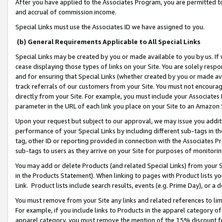
After you have applied to the Associates Program, you are permitted to 
and accrual of commission income.
Special Links must use the Associates ID we have assigned to you.
(b) General Requirements Applicable to All Special Links
Special Links may be created by you or made available to you by us. If 
cease displaying those types of links on your Site. You are solely respo
and for ensuring that Special Links (whether created by you or made av
track referrals of our customers from your Site. You must not encoura
directly from your Site. For example, you must include your Associates
parameter in the URL of each link you place on your Site to an Amazon 
Upon your request but subject to our approval, we may issue you addit
performance of your Special Links by including different sub-tags in t
tag, other ID or reporting provided in connection with the Associates Pr
sub-tags to users as they arrive on your Site for purposes of monitorin
You may add or delete Products (and related Special Links) from your Si
in the Products Statement). When linking to pages with Product lists you
Link. Product lists include search results, events (e.g. Prime Day), or 
You must remove from your Site any links and related references to li
For example, if you include links to Products in the apparel category 
apparel category, you must remove the mention of the 15% discount f