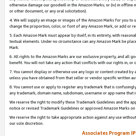
otherwise damage our goodwill in the Amazon Marks; or (iv) in offline ma
or other document, or any oral solicitation).
4. We will supply an image or images of the Amazon Marks for you to 
change the proportion, color, or font of any Amazon Mark, or add or
5. Each Amazon Mark must appear by itself, in its entirety, with reason
textual elements. Under no circumstance can any Amazon Mark be placed
Mark.
6. All rights to the Amazon Marks are our exclusive property, and all 
benefit. You will not take any action that conflicts with our rights in, 
7. You cannot display or otherwise use any logo or content created by a
unless you have obtained from that seller or vendor specific written au
8. You cannot use or apply to register any trademark that is confusingly
any trademark, domain name, subdomain, username or app name that is 
We reserve the right to modify these Trademark Guidelines and the app
notice or revised Trademark Guidelines or approved Amazon Marks on t
We reserve the right to take appropriate action against any use without
our sole discretion.
Associates Program IP