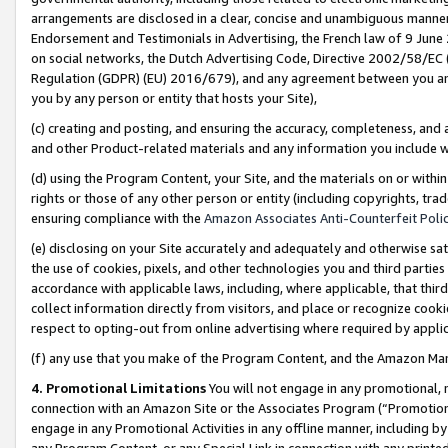
arrangements are disclosed in a clear, concise and unambiguous manner 
Endorsement and Testimonials in Advertising, the French law of 9 June
on social networks, the Dutch Advertising Code, Directive 2002/58/EC 
Regulation (GDPR) (EU) 2016/679), and any agreement between you and 
you by any person or entity that hosts your Site),
(c) creating and posting, and ensuring the accuracy, completeness, and 
and other Product-related materials and any information you include wit
(d) using the Program Content, your Site, and the materials on or within
rights or those of any other person or entity (including copyrights, trad
ensuring compliance with the
Amazon Associates Anti-Counterfeit Polic
(e) disclosing on your Site accurately and adequately and otherwise sat
the use of cookies, pixels, and other technologies you and third parties
accordance with applicable laws, including, where applicable, that thir
collect information directly from visitors, and place or recognize cooki
respect to opting-out from online advertising where required by appli
(f) any use that you make of the Program Content, and the Amazon Mar
4. Promotional Limitations
You will not engage in any promotional, ma
connection with an Amazon Site or the Associates Program (“Promotional
engage in any Promotional Activities in any offline manner, including by
any Program Content, or any Special Link in connection with any printed 