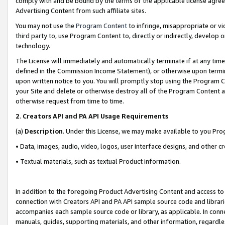
comply with and be bound by the terms of the applicable license agreem
Advertising Content from such affiliate sites.
You may not use the
Program Content
to infringe, misappropriate or vio
third party to, use Program Content to, directly or indirectly, develo
technology.
The License will immediately and automatically terminate if at any ti
defined in the Commission Income Statement), or otherwise upon termina
upon written notice to you. You will promptly stop using the Program 
your Site and delete or otherwise destroy all of the Program Content 
otherwise request from time to time.
2
.
Creators API and PA API Usage Requirements
(a)
Description
. Under this License, we may make available to you Pr
• Data, images, audio, video, logos, user interface designs, and other c
• Textual materials, such as textual Product information.
In addition to the foregoing Product Advertising Content and access to
connection with Creators API and PA API sample source code and librarie
accompanies each sample source code or library, as applicable. In conne
manuals, guides, supporting materials, and other information, regardless