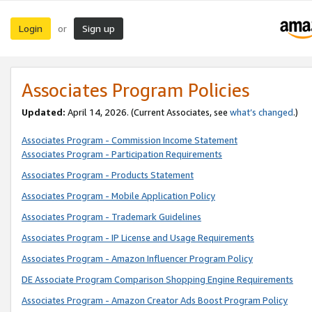
Login
Sign up
or
Associates Program Policies
Updated:
April 14, 2026. (Current Associates, see
what’s changed
.)
Associates Program - Commission Income Statement
Associates Program - Participation Requirements
Associates Program - Products Statement
Associates Program - Mobile Application Policy
Associates Program - Trademark Guidelines
Associates Program - IP License and Usage Requirements
Associates Program - Amazon Influencer Program Policy
DE Associate Program Comparison Shopping Engine Requirements
Associates Program - Amazon Creator Ads Boost Program Policy