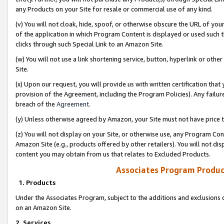
any Products on your Site for resale or commercial use of any kind.
(v) You will not cloak, hide, spoof, or otherwise obscure the URL of your
of the application in which Program Content is displayed or used such 
clicks through such Special Link to an Amazon Site.
(w) You will not use a link shortening service, button, hyperlink or oth
Site.
(x) Upon our request, you will provide us with written certification tha
provision of the Agreement, including the Program Policies). Any failure
breach of the
Agreement
.
(y) Unless otherwise agreed by Amazon, your Site must not have price tr
(z) You will not display on your Site, or otherwise use, any Program Con
Amazon Site (e.g., products offered by other retailers). You will not di
content you may obtain from us that relates to Excluded Products.
Associates Program Produc
1. Products
Under the Associates Program, subject to the additions and exclusions d
on an Amazon Site.
2. Services