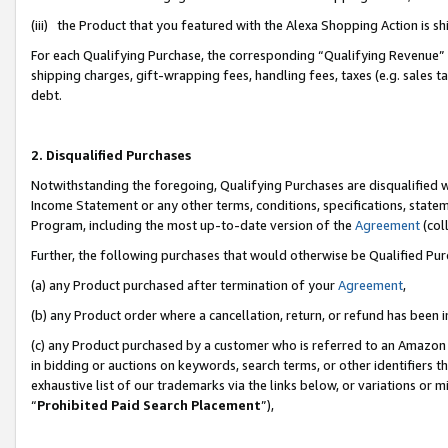
(iii) the Product that you featured with the Alexa Shopping Action is 
For each Qualifying Purchase, the corresponding “Qualifying Revenue” i
shipping charges, gift-wrapping fees, handling fees, taxes (e.g. sales ta
debt.
2. Disqualified Purchases
Notwithstanding the foregoing, Qualifying Purchases are disqualified w
Income Statement or any other terms, conditions, specifications, statem
Program, including the most up-to-date version of the
Agreement
(coll
Further, the following purchases that would otherwise be Qualified Pu
(a) any Product purchased after termination of your
Agreement
,
(b) any Product order where a cancellation, return, or refund has been i
(c) any Product purchased by a customer who is referred to an Amazon 
in bidding or auctions on keywords, search terms, or other identifiers 
exhaustive list of our trademarks via the links below, or variations or 
“
Prohibited Paid Search Placement
”),