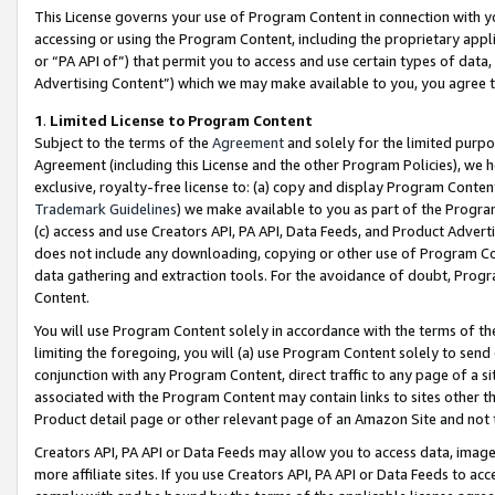
This License governs your use of Program Content in connection with yo
accessing or using the Program Content, including the proprietary appli
or “PA API of”) that permit you to access and use certain types of data
Advertising Content”) which we may make available to you, you agree t
1
.
Limited License to Program Content
Subject to the terms of the
Agreement
and solely for the limited purpo
Agreement (including this License and the other Program Policies), we 
exclusive, royalty-free license to: (a) copy and display Program Conten
Trademark Guidelines
) we make available to you as part of the Progra
(c) access and use Creators API, PA API, Data Feeds, and Product Adverti
does not include any downloading, copying or other use of Program Conte
data gathering and extraction tools. For the avoidance of doubt, Progr
Content.
You will use Program Content solely in accordance with the terms of t
limiting the foregoing, you will (a) use Program Content solely to send
conjunction with any Program Content, direct traffic to any page of a si
associated with the Program Content may contain links to sites other t
Product detail page or other relevant page of an Amazon Site and not 
Creators API, PA API or Data Feeds may allow you to access data, image
more affiliate sites. If you use Creators API, PA API or Data Feeds to ac