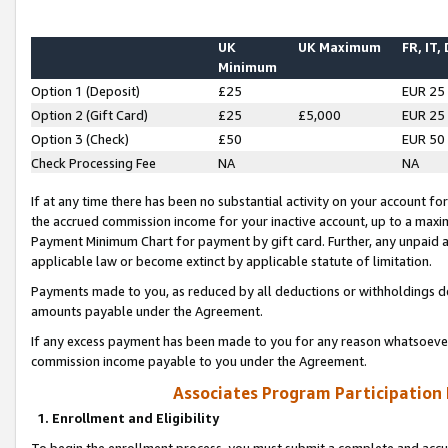
UK
UK Maximum
FR, IT,
Minimum
Option 1 (Deposit)
£25
EUR 25
Option 2 (Gift Card)
£25
£5,000
EUR 25
Option 3 (Check)
£50
EUR 50
Check Processing Fee
NA
NA
If at any time there has been no substantial activity on your account for 
the accrued commission income for your inactive account, up to a max
Payment Minimum Chart for payment by gift card. Further, any unpaid 
applicable law or become extinct by applicable statute of limitation.
Payments made to you, as reduced by all deductions or withholdings de
amounts payable under the Agreement.
If any excess payment has been made to you for any reason whatsoever,
commission income payable to you under the Agreement.
Associates Program Participation
1. Enrollment and Eligibility
To begin the enrollment process, you must submit a complete and accur