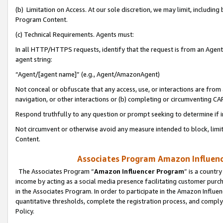
(b) Limitation on Access. At our sole discretion, we may limit, includin
Program Content.
(c) Technical Requirements. Agents must:
In all HTTP/HTTPS requests, identify that the request is from an Agent 
agent string:
“Agent/[agent name]” (e.g., Agent/AmazonAgent)
Not conceal or obfuscate that any access, use, or interactions are fro
navigation, or other interactions or (b) completing or circumventing 
Respond truthfully to any question or prompt seeking to determine if 
Not circumvent or otherwise avoid any measure intended to block, limit
Content.
Associates Program Amazon Influence
The Associates Program “
Amazon Influencer Program
” is a countr
income by acting as a social media presence facilitating customer purc
in the Associates Program. In order to participate in the Amazon Influen
quantitative thresholds, complete the registration process, and comply
Policy.