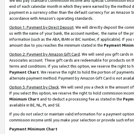
We will pay Standard Commission Income and Special Commission Incom
end of each calendar month in which they were earned by the method de
payment in a currency other than the default currency for an Amazon Sit
accordance with Amazon’s operating standards.
Option 1: Payment by Direct Deposit
. We will directly deposit the co
us with the name of your bank, the account number, the name of the pr
information (such as the ABA, IBAN or BIC number, if applicable). If you 
amount due to you reaches the minimum stated in the
Payment Minim
Option 2: Payment by Amazon Gift Card
. We will send you gift cards 
Associates account. These gift cards are redeemable for products on t
terms and conditions. If you select this option, we reserve the right t
Payment Chart
. We reserve the right to hold the portion of payment
alternate payment method. Payment by Amazon Gift Card is not available
Option 3: Payment by Check
. We will send you a check in the amount o
If you select this option, we reserve the right to hold commission inco
Minimum Chart
and to deduct a processing fee as stated in the
Paym
available in BE, NL, PL and SE.
If you do not select or maintain valid information for a payment opti
commission income until you make your selection or provide such info
Payment Minimum Chart