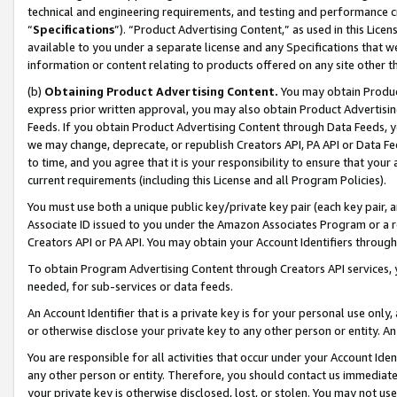
technical and engineering requirements, and testing and performance cri
“
Specifications
”). “Product Advertising Content,” as used in this Lic
available to you under a separate license and any Specifications that we
information or content relating to products offered on any site other 
(b)
Obtaining Product Advertising Content.
You may obtain Product
express prior written approval, you may also obtain Product Advertisi
Feeds. If you obtain Product Advertising Content through Data Feeds, yo
we may change, deprecate, or republish Creators API, PA API or Data Fee
to time, and you agree that it is your responsibility to ensure that your
current requirements (including this License and all Program Policies).
You must use both a unique public key/private key pair (each key pair, a
Associate ID issued to you under the Amazon Associates Program or a r
Creators API or PA API. You may obtain your Account Identifiers through
To obtain Program Advertising Content through Creators API services, y
needed, for sub-services or data feeds.
An Account Identifier that is a private key is for your personal use only,
or otherwise disclose your private key to any other person or entity. An A
You are responsible for all activities that occur under your Account Ide
any other person or entity. Therefore, you should contact us immediate
your private key is otherwise disclosed, lost, or stolen. You may not u