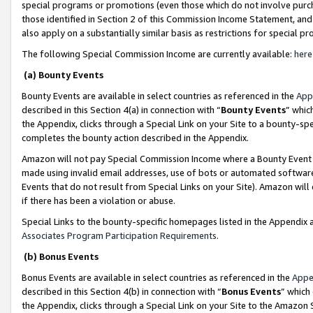
special programs or promotions (even those which do not involve purcha
those identified in Section 2 of this Commission Income Statement, an
also apply on a substantially similar basis as restrictions for special 
The following Special Commission Income are currently available:
here
(a) Bounty Events
Bounty Events are available in select countries as referenced in the
App
described in this Section 4(a) in connection with “
Bounty Events
” whic
the Appendix, clicks through a Special Link on your Site to a bounty-s
completes the bounty action described in the Appendix.
Amazon will not pay Special Commission Income where a Bounty Event ha
made using invalid email addresses, use of bots or automated software
Events that do not result from Special Links on your Site). Amazon will 
if there has been a violation or abuse.
Special Links to the bounty-specific homepages listed in the Appendix 
Associates Program Participation Requirements
.
(b) Bonus Events
Bonus Events are available in select countries as referenced in the
Appe
described in this Section 4(b) in connection with “
Bonus Events
” which
the Appendix, clicks through a Special Link on your Site to the Amazon 