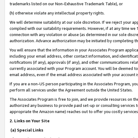
trademarks listed on our Non-Exhaustive Trademark Table), or
(h) otherwise violate any intellectual property rights.
We will determine suitability at our sole discretion. If we reject your 
complied with our suitability requirements. However, if at any time we 1
connection with any violation or abuse (as determined in our sole disc
authorization. Advance authorization may be initiated by completing t
You will ensure that the information in your Associates Program applic
including your email address, other contact information, and identifica
notifications (if any), approvals (if any), and other communications re
currently associated with your Program account. You will be deemed to 
email address, even if the email address associated with your account i
If you are a non-US person participating in the Associates Program, you
perform all services under the Agreement outside the United States.
The Associates Program is free to join, and we provide resources on th
authorized any business to provide paid set-up or consulting services t
appropriate the Amazon name) reaches out to offer you costly services
2. Links on Your Site
(a) Special Links