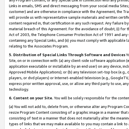
Links in emails, SMS and direct messaging from your social media Sites; 
customer) and are otherwise in compliance with the Agreement, the Tr
will provide us with representative sample materials and written certif
content required in, that certification in any such request. Any failure b
material breach of this Agreement. For the avoidance of doubt, (i) for
Act of 2003, the Telephone Consumer Protection Act of 1991 and any si
containing any Special Links, and (ii) you must comply with applicable
relating to the Associates Program.
5. Distribution of Special Links Through Software and Devices
Yo
Site, on or in connection with: (a) any client-side software application 
application executable or installable by an end user) on any device, in
Approved Mobile Applications); or (b) any television set-top box (e.g., 
players, or dvd players) or Internet-enabled television (e.g., GoogleTV, 
express prior written approval, use, or allow any third party to use, 
technology.
6. Content on your Site.
You will be solely responsible for the conten
(a) You will not add to, delete from, or otherwise alter any Program Co
resize Program Content consisting of a graphic image in a manner that
consisting of text in a manner that does not materially alter the meanin
types of links that we may make available to you may contain a link to 