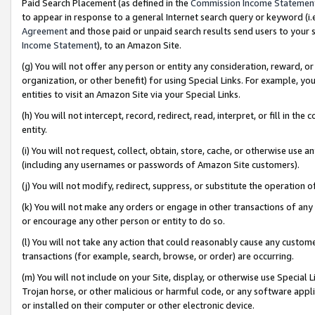
Paid Search Placement (as defined in the
Commission Income Statemen
to appear in response to a general Internet search query or keyword (i.e.
Agreement
and those paid or unpaid search results send users to your sit
Income Statement
), to an Amazon Site.
(g) You will not offer any person or entity any consideration, reward, or
organization, or other benefit) for using Special Links. For example, 
entities to visit an Amazon Site via your Special Links.
(h) You will not intercept, record, redirect, read, interpret, or fill in 
entity.
(i) You will not request, collect, obtain, store, cache, or otherwise us
(including any usernames or passwords of Amazon Site customers).
(j) You will not modify, redirect, suppress, or substitute the operation 
(k) You will not make any orders or engage in other transactions of any 
or encourage any other person or entity to do so.
(l) You will not take any action that could reasonably cause any custome
transactions (for example, search, browse, or order) are occurring.
(m) You will not include on your Site, display, or otherwise use Specia
Trojan horse, or other malicious or harmful code, or any software app
or installed on their computer or other electronic device.