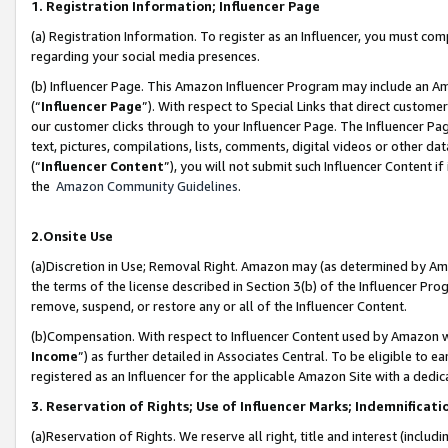
1. Registration Information; Influencer Page
(a) Registration Information. To register as an Influencer, you must co
regarding your social media presences.
(b) Influencer Page. This Amazon Influencer Program may include an A
(“
Influencer Page
”). With respect to Special Links that direct custom
our customer clicks through to your Influencer Page. The Influencer Pag
text, pictures, compilations, lists, comments, digital videos or other
(“
Influencer Content
”), you will not submit such Influencer Content if
the
Amazon Community Guidelines
.
2.Onsite Use
(a)Discretion in Use; Removal Right. Amazon may (as determined by Amazo
the terms of the license described in Section 3(b) of the Influencer Prog
remove, suspend, or restore any or all of the Influencer Content.
(b)Compensation. With respect to Influencer Content used by Amazon wi
Income
”) as further detailed in Associates Central. To be eligible t
registered as an Influencer for the applicable Amazon Site with a dedic
3. Reservation of Rights; Use of Influencer Marks; Indemnificati
(a)Reservation of Rights. We reserve all right, title and interest (includ