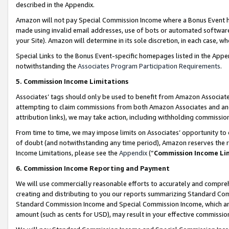
described in the Appendix.
Amazon will not pay Special Commission Income where a Bonus Event has
made using invalid email addresses, use of bots or automated software,
your Site). Amazon will determine in its sole discretion, in each case, w
Special Links to the Bonus Event-specific homepages listed in the Appe
notwithstanding the
Associates Program Participation Requirements
.
5. Commission Income Limitations
Associates’ tags should only be used to benefit from Amazon Associates
attempting to claim commissions from both Amazon Associates and ano
attribution links), we may take action, including withholding commissio
From time to time, we may impose limits on Associates’ opportunity t
of doubt (and notwithstanding any time period), Amazon reserves the ri
Income Limitations, please see the
Appendix
(“
Commission Income Li
6. Commission Income Reporting and Payment
We will use commercially reasonable efforts to accurately and comprehe
creating and distributing to you our reports summarizing Standard C
Standard Commission Income and Special Commission Income, which are 
amount (such as cents for USD), may result in your effective commission 