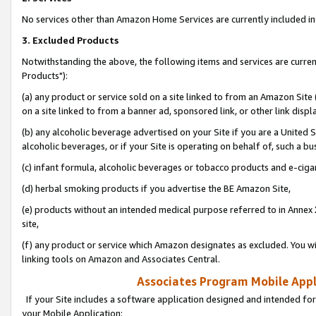
No services other than Amazon Home Services are currently included in 
3. Excluded Products
Notwithstanding the above, the following items and services are curre
Products"):
(a) any product or service sold on a site linked to from an Amazon Site
on a site linked to from a banner ad, sponsored link, or other link disp
(b) any alcoholic beverage advertised on your Site if you are a United 
alcoholic beverages, or if your Site is operating on behalf of, such a bu
(c) infant formula, alcoholic beverages or tobacco products and e-ciga
(d) herbal smoking products if you advertise the BE Amazon Site,
(e) products without an intended medical purpose referred to in Annex 
site,
(f) any product or service which Amazon designates as excluded. You will 
linking tools on Amazon and Associates Central.
Associates Program Mobile Appli
If your Site includes a software application designed and intended for
your Mobile Application: