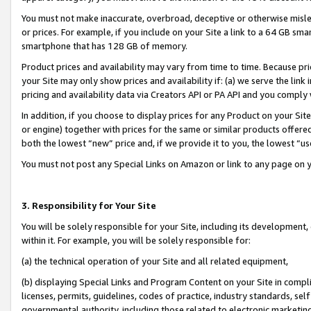
You must not make inaccurate, overbroad, deceptive or otherwise misle
or prices. For example, if you include on your Site a link to a 64 GB sm
smartphone that has 128 GB of memory.
Product prices and availability may vary from time to time. Because pri
your Site may only show prices and availability if: (a) we serve the link 
pricing and availability data via Creators API or PA API and you comply
In addition, if you choose to display prices for any Product on your Si
or engine) together with prices for the same or similar products offer
both the lowest “new” price and, if we provide it to you, the lowest “u
You must not post any Special Links on Amazon or link to any page on 
3. Responsibility for Your Site
You will be solely responsible for your Site, including its development
within it. For example, you will be solely responsible for:
(a) the technical operation of your Site and all related equipment,
(b) displaying Special Links and Program Content on your Site in compl
licenses, permits, guidelines, codes of practice, industry standards, se
governmental authority, including those related to electronic marketin