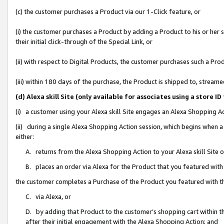
(c) the customer purchases a Product via our 1-Click feature, or
(i) the customer purchases a Product by adding a Product to his or her
their initial click-through of the Special Link, or
(ii) with respect to Digital Products, the customer purchases such a P
(iii) within 180 days of the purchase, the Product is shipped to, stre
(d) Alexa skill Site (only available for associates using a stor
(i) a customer using your Alexa skill Site engages an Alexa Shopping A
(ii) during a single Alexa Shopping Action session, which begins when
either:
A. returns from the Alexa Shopping Action to your Alexa skill Site 
B. places an order via Alexa for the Product that you featured with
the customer completes a Purchase of the Product you featured with t
C. via Alexa, or
D. by adding that Product to the customer’s shopping cart within th
after their initial engagement with the Alexa Shopping Action; and