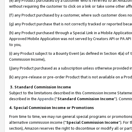
(e) any Product purchased by a customer who is referred to an Amazon Si
without requiring the customer to click on a link or take some other affi
(f) any Product purchased by a customer, where such customer does no
(g) any Product purchase that is not correctly tracked or reported bec
(h) any Product purchased through a Special Link in a Mobile Applicatio
Approved Mobile Application was not served by Creators API or PA API (
to you,
(i) any Product subject to a Bounty Event (as defined in Section 4(a) o
Commission Income),
(j)any Product purchased as a subscription unless otherwise provided 
(k) any pre-release or pre-order Product that is not available on a Prod
3. Standard Commission Income
Subject to the limitations described in this Commission Income Statem
described in the
Appendix
(”
Standard Commission Income
”). Commis
4. Special Commission Income or Promotions
From time to time, we may run general special programs or promotions 
alternative commission income (“
Special Commission Income
”). For
section), Amazon reserves the right to discontinue or modify all or par