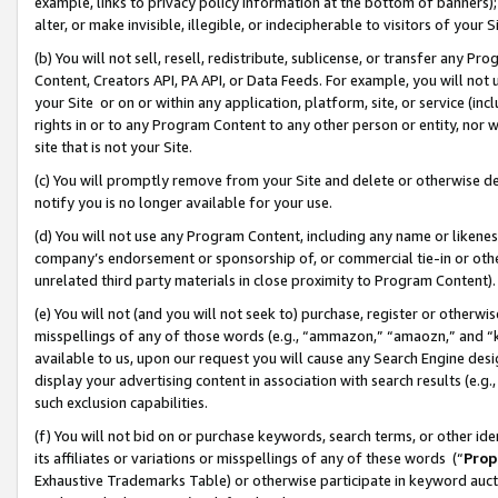
example, links to privacy policy information at the bottom of banners);
alter, or make invisible, illegible, or indecipherable to visitors of your 
(b) You will not sell, resell, redistribute, sublicense, or transfer any 
Content, Creators API, PA API, or Data Feeds. For example, you will not 
your Site or on or within any application, platform, site, or service (in
rights in or to any Program Content to any other person or entity, nor wi
site that is not your Site.
(c) You will promptly remove from your Site and delete or otherwise d
notify you is no longer available for your use.
(d) You will not use any Program Content, including any name or likene
company’s endorsement or sponsorship of, or commercial tie-in or other 
unrelated third party materials in close proximity to Program Content)
(e) You will not (and you will not seek to) purchase, register or otherw
misspellings of any of those words (e.g., “ammazon,” “amaozn,” and “kin
available to us, upon our request you will cause any Search Engine de
display your advertising content in association with search results (e.
such exclusion capabilities.
(f) You will not bid on or purchase keywords, search terms, or other id
its affiliates or variations or misspellings of any of these words (“
Prop
Exhaustive Trademarks Table) or otherwise participate in keyword aucti