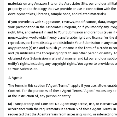
materials on any Amazon Site or the Associates Site, our and our affili
property and technology that we provide or use in connection with the
development kits, libraries, sample code, and related materials).
If you provide us with suggestions, reviews, modifications, data, image
your participation in the Associates Program, or if you modify any Prog
right, title, and interest in and to Your Submission and grant us (even 
nonexclusive, worldwide, freely transferable right and license for the du
reproduce, perform, display, and distribute Your Submission in any man
any purpose; (c) use and publish your name in the form of a credit in c
and (d) sublicense the foregoing rights to any other person or entity. A
obtained Your Submission in a lawful manner and (z) our and our sublice
entity’s rights, including any copyright rights. You agree to provide us
to Your Submission.
4. Agents
The terms in this section (“Agent Terms”) apply if you use, allow, enab
Content. For the purposes of these Agent Terms, "Agent” means any so
at the instruction of, any person or entity.
(a) Transparency and Consent. No Agent may access, use, or interact with 
accordance with the requirements in section 3 of these Agent Terms. In
requested that the Agent refrain from accessing, using, or interacting