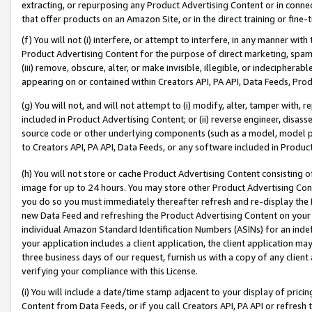
extracting, or repurposing any Product Advertising Content or in connec
that offer products on an Amazon Site, or in the direct training or fin
(f) You will not (i) interfere, or attempt to interfere, in any manner wit
Product Advertising Content for the purpose of direct marketing, spammi
(iii) remove, obscure, alter, or make invisible, illegible, or indecipherab
appearing on or contained within Creators API, PA API, Data Feeds, Prod
(g) You will not, and will not attempt to (i) modify, alter, tamper with,
included in Product Advertising Content; or (ii) reverse engineer, disa
source code or other underlying components (such as a model, model pa
to Creators API, PA API, Data Feeds, or any software included in Produc
(h) You will not store or cache Product Advertising Content consisting 
image for up to 24 hours. You may store other Product Advertising Cont
you do so you must immediately thereafter refresh and re-display the P
new Data Feed and refreshing the Product Advertising Content on your 
individual Amazon Standard Identification Numbers (ASINs) for an indefi
your application includes a client application, the client application m
three business days of our request, furnish us with a copy of any clien
verifying your compliance with this License.
(i) You will include a date/time stamp adjacent to your display of prici
Content from Data Feeds, or if you call Creators API, PA API or refresh