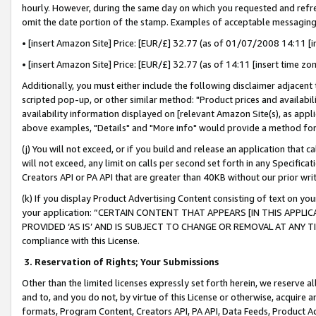
hourly. However, during the same day on which you requested and refre
omit the date portion of the stamp. Examples of acceptable messaging
• [insert Amazon Site] Price: [EUR/£] 32.77 (as of 01/07/2008 14:11 [in
• [insert Amazon Site] Price: [EUR/£] 32.77 (as of 14:11 [insert time zo
Additionally, you must either include the following disclaimer adjacent t
scripted pop-up, or other similar method: "Product prices and availabil
availability information displayed on [relevant Amazon Site(s), as appli
above examples, "Details" and "More info" would provide a method for 
(j) You will not exceed, or if you build and release an application that c
will not exceed, any limit on calls per second set forth in any Specifica
Creators API or PA API that are greater than 40KB without our prior wr
(k) If you display Product Advertising Content consisting of text on your
your application: “CERTAIN CONTENT THAT APPEARS [IN THIS APPLIC
PROVIDED ‘AS IS’ AND IS SUBJECT TO CHANGE OR REMOVAL AT ANY TIME.”
compliance with this License.
3.
Reservation of Rights; Your Submissions
Other than the limited licenses expressly set forth herein, we reserve all 
and to, and you do not, by virtue of this License or otherwise, acquire an
formats, Program Content, Creators API, PA API, Data Feeds, Product 