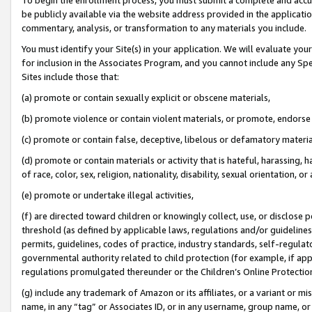
be publicly available via the website address provided in the application
commentary, analysis, or transformation to any materials you include.
You must identify your Site(s) in your application. We will evaluate your 
for inclusion in the Associates Program, and you cannot include any Speci
Sites include those that:
(a) promote or contain sexually explicit or obscene materials,
(b) promote violence or contain violent materials, or promote, endorse 
(c) promote or contain false, deceptive, libelous or defamatory materi
(d) promote or contain materials or activity that is hateful, harassing, h
of race, color, sex, religion, nationality, disability, sexual orientation, or
(e) promote or undertake illegal activities,
(f) are directed toward children or knowingly collect, use, or disclose
threshold (as defined by applicable laws, regulations and/or guidelines);
permits, guidelines, codes of practice, industry standards, self-regulat
governmental authority related to child protection (for example, if app
regulations promulgated thereunder or the Children’s Online Protection
(g) include any trademark of Amazon or its affiliates, or a variant or 
name, in any “tag” or Associates ID, or in any username, group name, or 