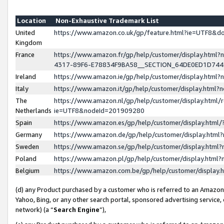
Location
Non-Exhaustive Trademark List
United
https://www.amazon.co.uk/gp/feature.html?ie=UTF8&
Kingdom
France
https://www.amazon.fr/gp/help/customer/display.ht
4317-89F6-E78834F9BA58__SECTION_64DE0ED1D74
Ireland
https://www.amazon.ie/gp/help/customer/display.ht
Italy
https://www.amazon.it/gp/help/customer/display.html
The
https://www.amazon.nl/gp/help/customer/display.html/
Netherlands
ie=UTF8&nodeId=201909280
Spain
https://www.amazon.es/gp/help/customer/display.htm
Germany
https://www.amazon.de/gp/help/customer/display.htm
Sweden
https://www.amazon.se/gp/help/customer/display.htm
Poland
https://www.amazon.pl/gp/help/customer/display.htm
Belgium
https://www.amazon.com.be/gp/help/customer/displa
(d) any Product purchased by a customer who is referred to an Amazon S
Yahoo, Bing, or any other search portal, sponsored advertising service, o
network) (a “
Search Engine
”),