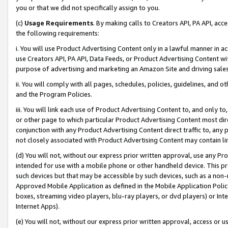
you or that we did not specifically assign to you.
(c)
Usage Requirements
. By making calls to Creators API, PA API, ac
the following requirements:
i. You will use Product Advertising Content only in a lawful manner in a
use Creators API, PA API, Data Feeds, or Product Advertising Content wit
purpose of advertising and marketing an Amazon Site and driving sales
ii. You will comply with all pages, schedules, policies, guidelines, and o
and the Program Policies.
iii. You will link each use of Product Advertising Content to, and only 
or other page to which particular Product Advertising Content most direc
conjunction with any Product Advertising Content direct traffic to, any 
not closely associated with Product Advertising Content may contain lin
(d) You will not, without our express prior written approval, use any Pr
intended for use with a mobile phone or other handheld device. This proh
such devices but that may be accessible by such devices, such as a non-
Approved Mobile Application as defined in the Mobile Application Policy; 
boxes, streaming video players, blu-ray players, or dvd players) or Inte
Internet Apps).
(e) You will not, without our express prior written approval, access or 