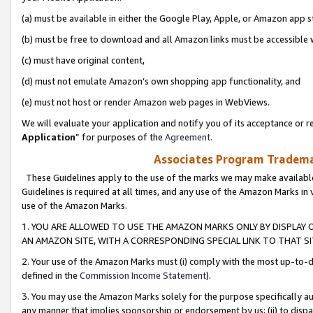
(a) must be available in either the Google Play, Apple, or Amazon app s
(b) must be free to download and all Amazon links must be accessible 
(c) must have original content,
(d) must not emulate Amazon’s own shopping app functionality, and
(e) must not host or render Amazon web pages in WebViews.
We will evaluate your application and notify you of its acceptance or re
Application
” for purposes of the
Agreement
.
Associates Program Trademar
These Guidelines apply to the use of the marks we may make available
Guidelines is required at all times, and any use of the Amazon Marks in 
use of the Amazon Marks.
1. YOU ARE ALLOWED TO USE THE AMAZON MARKS ONLY BY DISPLAY 
AN AMAZON SITE, WITH A CORRESPONDING SPECIAL LINK TO THAT SI
2. Your use of the Amazon Marks must (i) comply with the most up-to-da
defined in the
Commission Income Statement
).
3. You may use the Amazon Marks solely for the purpose specifically a
any manner that implies sponsorship or endorsement by us; (ii) to disparag