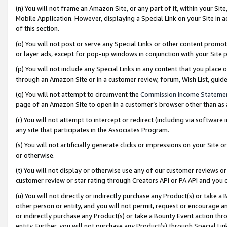
(n) You will not frame an Amazon Site, or any part of it, within your Sit
Mobile Application. However, displaying a Special Link on your Site in a
of this section.
(o) You will not post or serve any Special Links or other content prom
or layer ads, except for pop-up windows in conjunction with your Site 
(p) You will not include any Special Links in any content that you place
through an Amazon Site or in a customer review, forum, Wish List, gui
(q) You will not attempt to circumvent the
Commission Income Stateme
page of an Amazon Site to open in a customer’s browser other than as a 
(r) You will not attempt to intercept or redirect (including via softwar
any site that participates in the Associates Program.
(s) You will not artificially generate clicks or impressions on your Si
or otherwise.
(t) You will not display or otherwise use any of our customer reviews or 
customer review or star rating through Creators API or PA API and you 
(u) You will not directly or indirectly purchase any Product(s) or take a
other person or entity, and you will not permit, request or encourage an
or indirectly purchase any Product(s) or take a Bounty Event action thro
entity. Further, you will not purchase any Product(s) through Special Li