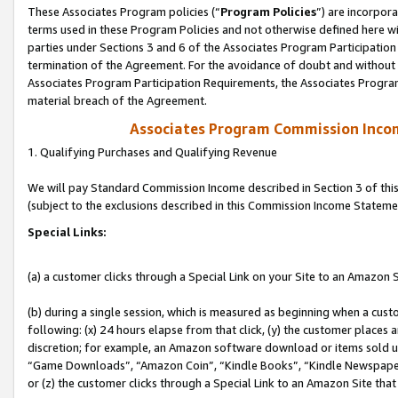
These Associates Program policies (“
Program Policies
”) are incorpor
terms used in these Program Policies and not otherwise defined here wil
parties under Sections 3 and 6 of the Associates Program Participation
termination of the Agreement. For the avoidance of doubt and without l
Associates Program Participation Requirements, the Associates Program
material breach of the Agreement.
Associates Program Commission Inco
1. Qualifying Purchases and Qualifying Revenue
We will pay Standard Commission Income described in Section 3 of thi
(subject to the exclusions described in this Commission Income Stateme
Special Links:
(a) a customer clicks through a Special Link on your Site to an Amazon S
(b) during a single session, which is measured as beginning when a custo
following: (x) 24 hours elapse from that click, (y) the customer places 
discretion; for example, an Amazon software download or items sold 
“Game Downloads”, “Amazon Coin”, “Kindle Books”, “Kindle Newspapers”
or (z) the customer clicks through a Special Link to an Amazon Site that