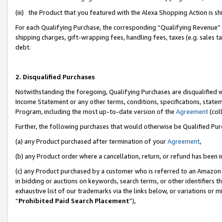
(iii) the Product that you featured with the Alexa Shopping Action is 
For each Qualifying Purchase, the corresponding “Qualifying Revenue” i
shipping charges, gift-wrapping fees, handling fees, taxes (e.g. sales ta
debt.
2. Disqualified Purchases
Notwithstanding the foregoing, Qualifying Purchases are disqualified w
Income Statement or any other terms, conditions, specifications, statem
Program, including the most up-to-date version of the
Agreement
(coll
Further, the following purchases that would otherwise be Qualified Pu
(a) any Product purchased after termination of your
Agreement
,
(b) any Product order where a cancellation, return, or refund has been i
(c) any Product purchased by a customer who is referred to an Amazon 
in bidding or auctions on keywords, search terms, or other identifiers 
exhaustive list of our trademarks via the links below, or variations or 
“
Prohibited Paid Search Placement
”),