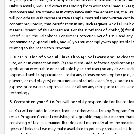
Links in emails, SMS and direct messaging from your social media Sites; 
customer) and are otherwise in compliance with the Agreement, the Tr
will provide us with representative sample materials and written certif
content required in, that certification in any such request. Any failure b
material breach of this Agreement. For the avoidance of doubt, (i) for
Act of 2003, the Telephone Consumer Protection Act of 1991 and any si
containing any Special Links, and (ii) you must comply with applicable
relating to the Associates Program.
5. Distribution of Special Links Through Software and Devices
Yo
Site, on or in connection with: (a) any client-side software application 
application executable or installable by an end user) on any device, in
Approved Mobile Applications); or (b) any television set-top box (e.g., 
players, or dvd players) or Internet-enabled television (e.g., GoogleTV, 
express prior written approval, use, or allow any third party to use, 
technology.
6. Content on your Site.
You will be solely responsible for the conten
(a) You will not add to, delete from, or otherwise alter any Program Co
resize Program Content consisting of a graphic image in a manner that
consisting of text in a manner that does not materially alter the meanin
types of links that we may make available to you may contain a link to 