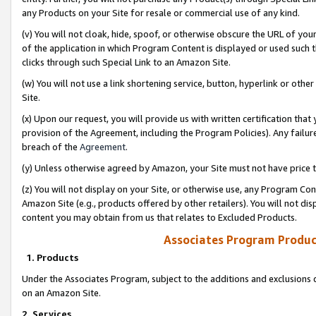
any Products on your Site for resale or commercial use of any kind.
(v) You will not cloak, hide, spoof, or otherwise obscure the URL of your
of the application in which Program Content is displayed or used such 
clicks through such Special Link to an Amazon Site.
(w) You will not use a link shortening service, button, hyperlink or oth
Site.
(x) Upon our request, you will provide us with written certification tha
provision of the Agreement, including the Program Policies). Any failure
breach of the
Agreement
.
(y) Unless otherwise agreed by Amazon, your Site must not have price tr
(z) You will not display on your Site, or otherwise use, any Program Con
Amazon Site (e.g., products offered by other retailers). You will not di
content you may obtain from us that relates to Excluded Products.
Associates Program Produc
1. Products
Under the Associates Program, subject to the additions and exclusions d
on an Amazon Site.
2. Services