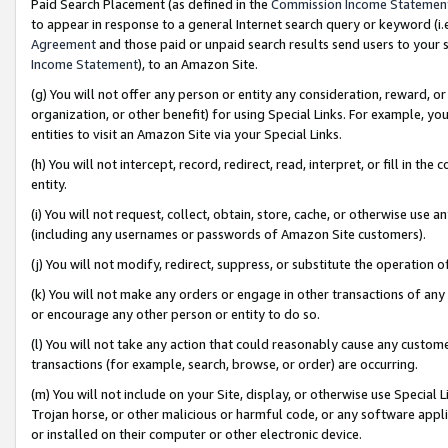
Paid Search Placement (as defined in the
Commission Income Statemen
to appear in response to a general Internet search query or keyword (i.e.
Agreement
and those paid or unpaid search results send users to your sit
Income Statement
), to an Amazon Site.
(g) You will not offer any person or entity any consideration, reward, or
organization, or other benefit) for using Special Links. For example, 
entities to visit an Amazon Site via your Special Links.
(h) You will not intercept, record, redirect, read, interpret, or fill in 
entity.
(i) You will not request, collect, obtain, store, cache, or otherwise us
(including any usernames or passwords of Amazon Site customers).
(j) You will not modify, redirect, suppress, or substitute the operation 
(k) You will not make any orders or engage in other transactions of any 
or encourage any other person or entity to do so.
(l) You will not take any action that could reasonably cause any custome
transactions (for example, search, browse, or order) are occurring.
(m) You will not include on your Site, display, or otherwise use Specia
Trojan horse, or other malicious or harmful code, or any software app
or installed on their computer or other electronic device.