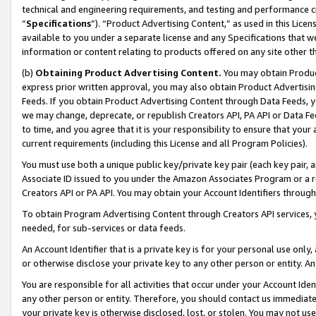
technical and engineering requirements, and testing and performance cri
“
Specifications
”). “Product Advertising Content,” as used in this Lic
available to you under a separate license and any Specifications that we
information or content relating to products offered on any site other 
(b)
Obtaining Product Advertising Content.
You may obtain Product
express prior written approval, you may also obtain Product Advertisi
Feeds. If you obtain Product Advertising Content through Data Feeds, yo
we may change, deprecate, or republish Creators API, PA API or Data Fee
to time, and you agree that it is your responsibility to ensure that your
current requirements (including this License and all Program Policies).
You must use both a unique public key/private key pair (each key pair, a
Associate ID issued to you under the Amazon Associates Program or a r
Creators API or PA API. You may obtain your Account Identifiers through
To obtain Program Advertising Content through Creators API services, y
needed, for sub-services or data feeds.
An Account Identifier that is a private key is for your personal use only,
or otherwise disclose your private key to any other person or entity. An A
You are responsible for all activities that occur under your Account Ide
any other person or entity. Therefore, you should contact us immediate
your private key is otherwise disclosed, lost, or stolen. You may not u