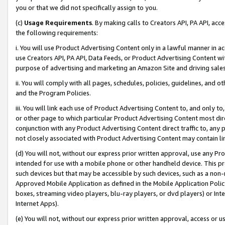
you or that we did not specifically assign to you.
(c)
Usage Requirements
. By making calls to Creators API, PA API, ac
the following requirements:
i. You will use Product Advertising Content only in a lawful manner in a
use Creators API, PA API, Data Feeds, or Product Advertising Content wit
purpose of advertising and marketing an Amazon Site and driving sales
ii. You will comply with all pages, schedules, policies, guidelines, and o
and the Program Policies.
iii. You will link each use of Product Advertising Content to, and only 
or other page to which particular Product Advertising Content most direc
conjunction with any Product Advertising Content direct traffic to, any 
not closely associated with Product Advertising Content may contain lin
(d) You will not, without our express prior written approval, use any Pr
intended for use with a mobile phone or other handheld device. This proh
such devices but that may be accessible by such devices, such as a non-
Approved Mobile Application as defined in the Mobile Application Policy; 
boxes, streaming video players, blu-ray players, or dvd players) or Inte
Internet Apps).
(e) You will not, without our express prior written approval, access or 