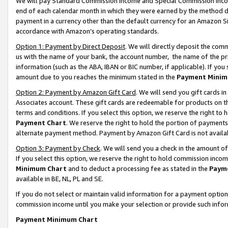
We will pay Standard Commission Income and Special Commission Incom
end of each calendar month in which they were earned by the method de
payment in a currency other than the default currency for an Amazon Sit
accordance with Amazon’s operating standards.
Option 1: Payment by Direct Deposit
. We will directly deposit the co
us with the name of your bank, the account number, the name of the pr
information (such as the ABA, IBAN or BIC number, if applicable). If you 
amount due to you reaches the minimum stated in the
Payment Minim
Option 2: Payment by Amazon Gift Card
. We will send you gift cards 
Associates account. These gift cards are redeemable for products on t
terms and conditions. If you select this option, we reserve the right t
Payment Chart
. We reserve the right to hold the portion of payment
alternate payment method. Payment by Amazon Gift Card is not available
Option 3: Payment by Check
. We will send you a check in the amount o
If you select this option, we reserve the right to hold commission inco
Minimum Chart
and to deduct a processing fee as stated in the
Paym
available in BE, NL, PL and SE.
If you do not select or maintain valid information for a payment opti
commission income until you make your selection or provide such info
Payment Minimum Chart