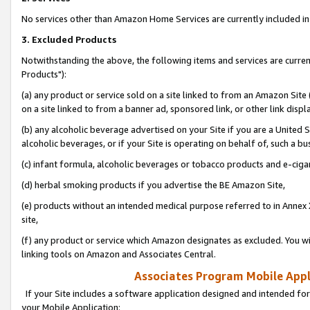
No services other than Amazon Home Services are currently included in 
3. Excluded Products
Notwithstanding the above, the following items and services are curre
Products"):
(a) any product or service sold on a site linked to from an Amazon Site
on a site linked to from a banner ad, sponsored link, or other link disp
(b) any alcoholic beverage advertised on your Site if you are a United 
alcoholic beverages, or if your Site is operating on behalf of, such a bu
(c) infant formula, alcoholic beverages or tobacco products and e-ciga
(d) herbal smoking products if you advertise the BE Amazon Site,
(e) products without an intended medical purpose referred to in Annex 
site,
(f) any product or service which Amazon designates as excluded. You will 
linking tools on Amazon and Associates Central.
Associates Program Mobile Appli
If your Site includes a software application designed and intended for
your Mobile Application: