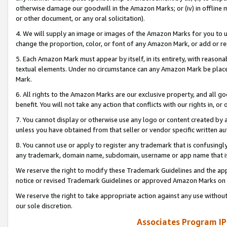
otherwise damage our goodwill in the Amazon Marks; or (iv) in offline ma
or other document, or any oral solicitation).
4. We will supply an image or images of the Amazon Marks for you to 
change the proportion, color, or font of any Amazon Mark, or add or
5. Each Amazon Mark must appear by itself, in its entirety, with reason
textual elements. Under no circumstance can any Amazon Mark be placed
Mark.
6. All rights to the Amazon Marks are our exclusive property, and all 
benefit. You will not take any action that conflicts with our rights in, 
7. You cannot display or otherwise use any logo or content created by a
unless you have obtained from that seller or vendor specific written au
8. You cannot use or apply to register any trademark that is confusingly
any trademark, domain name, subdomain, username or app name that is 
We reserve the right to modify these Trademark Guidelines and the app
notice or revised Trademark Guidelines or approved Amazon Marks on t
We reserve the right to take appropriate action against any use without
our sole discretion.
Associates Program IP