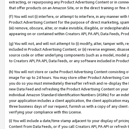
extracting, or repurposing any Product Advertising Content or in connec
that offer products on an Amazon Site, or in the direct training or fin
(f) You will not (i) interfere, or attempt to interfere, in any manner wit
Product Advertising Content for the purpose of direct marketing, spammi
(iii) remove, obscure, alter, or make invisible, illegible, or indecipherab
appearing on or contained within Creators API, PA API, Data Feeds, Prod
(g) You will not, and will not attempt to (i) modify, alter, tamper with,
included in Product Advertising Content; or (ii) reverse engineer, disa
source code or other underlying components (such as a model, model pa
to Creators API, PA API, Data Feeds, or any software included in Produc
(h) You will not store or cache Product Advertising Content consisting 
image for up to 24 hours. You may store other Product Advertising Cont
you do so you must immediately thereafter refresh and re-display the P
new Data Feed and refreshing the Product Advertising Content on your 
individual Amazon Standard Identification Numbers (ASINs) for an indefi
your application includes a client application, the client application m
three business days of our request, furnish us with a copy of any clien
verifying your compliance with this License.
(i) You will include a date/time stamp adjacent to your display of prici
Content from Data Feeds, or if you call Creators API, PA API or refresh