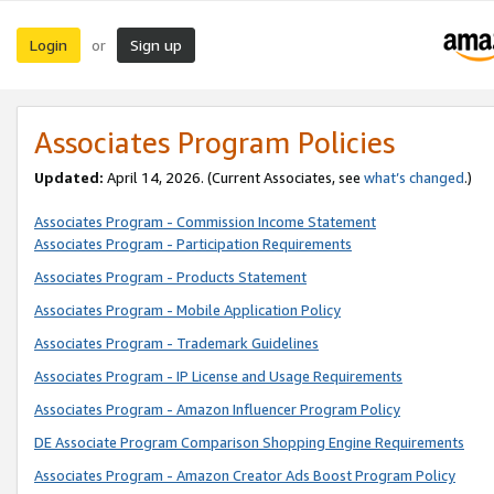
Login
Sign up
or
Associates Program Policies
Updated:
April 14, 2026. (Current Associates, see
what’s changed
.)
Associates Program - Commission Income Statement
Associates Program - Participation Requirements
Associates Program - Products Statement
Associates Program - Mobile Application Policy
Associates Program - Trademark Guidelines
Associates Program - IP License and Usage Requirements
Associates Program - Amazon Influencer Program Policy
DE Associate Program Comparison Shopping Engine Requirements
Associates Program - Amazon Creator Ads Boost Program Policy