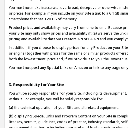
You must not make inaccurate, overbroad, deceptive or otherwise misle
or prices. For example, if you include on your Site a link to a 64 GB sm
smartphone that has 128 GB of memory.
Product prices and availability may vary from time to time. Because pri
your Site may only show prices and availability if: (a) we serve the link 
pricing and availability data via Creators API or PA API and you comply
In addition, if you choose to display prices for any Product on your Si
or engine) together with prices for the same or similar products offer
both the lowest “new” price and, if we provide it to you, the lowest “u
You must not post any Special Links on Amazon or link to any page on 
3. Responsibility for Your Site
You will be solely responsible for your Site, including its development
within it. For example, you will be solely responsible for:
(a) the technical operation of your Site and all related equipment,
(b) displaying Special Links and Program Content on your Site in compl
licenses, permits, guidelines, codes of practice, industry standards, se
governmental authority, including those related to electronic marketin