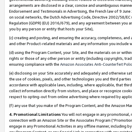
arrangements are disclosed in a clear, concise and unambiguous manner 
Endorsement and Testimonials in Advertising, the French law of 9 June
on social networks, the Dutch Advertising Code, Directive 2002/58/EC 
Regulation (GDPR) (EU) 2016/679), and any agreement between you and 
you by any person or entity that hosts your Site),
(c) creating and posting, and ensuring the accuracy, completeness, and 
and other Product-related materials and any information you include wit
(d) using the Program Content, your Site, and the materials on or within
rights or those of any other person or entity (including copyrights, trad
ensuring compliance with the
Amazon Associates Anti-Counterfeit Polic
(e) disclosing on your Site accurately and adequately and otherwise sat
the use of cookies, pixels, and other technologies you and third parties
accordance with applicable laws, including, where applicable, that thir
collect information directly from visitors, and place or recognize cooki
respect to opting-out from online advertising where required by appli
(f) any use that you make of the Program Content, and the Amazon Mar
4. Promotional Limitations
You will not engage in any promotional, ma
connection with an Amazon Site or the Associates Program (“Promotional
engage in any Promotional Activities in any offline manner, including by
any Program Content, or any Special Link in connection with any printed 