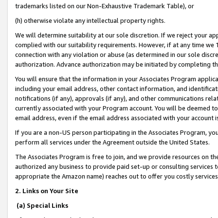
trademarks listed on our Non-Exhaustive Trademark Table), or
(h) otherwise violate any intellectual property rights.
We will determine suitability at our sole discretion. If we reject your 
complied with our suitability requirements. However, if at any time we 1
connection with any violation or abuse (as determined in our sole disc
authorization. Advance authorization may be initiated by completing t
You will ensure that the information in your Associates Program applic
including your email address, other contact information, and identifica
notifications (if any), approvals (if any), and other communications re
currently associated with your Program account. You will be deemed to 
email address, even if the email address associated with your account i
If you are a non-US person participating in the Associates Program, you
perform all services under the Agreement outside the United States.
The Associates Program is free to join, and we provide resources on th
authorized any business to provide paid set-up or consulting services t
appropriate the Amazon name) reaches out to offer you costly services
2. Links on Your Site
(a) Special Links