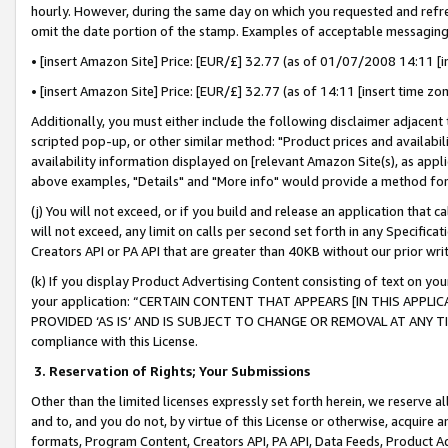
hourly. However, during the same day on which you requested and refre
omit the date portion of the stamp. Examples of acceptable messaging
• [insert Amazon Site] Price: [EUR/£] 32.77 (as of 01/07/2008 14:11 [in
• [insert Amazon Site] Price: [EUR/£] 32.77 (as of 14:11 [insert time zo
Additionally, you must either include the following disclaimer adjacent t
scripted pop-up, or other similar method: "Product prices and availabil
availability information displayed on [relevant Amazon Site(s), as appli
above examples, "Details" and "More info" would provide a method for 
(j) You will not exceed, or if you build and release an application that c
will not exceed, any limit on calls per second set forth in any Specifica
Creators API or PA API that are greater than 40KB without our prior wr
(k) If you display Product Advertising Content consisting of text on your
your application: “CERTAIN CONTENT THAT APPEARS [IN THIS APPLIC
PROVIDED ‘AS IS’ AND IS SUBJECT TO CHANGE OR REMOVAL AT ANY TIME.”
compliance with this License.
3.
Reservation of Rights; Your Submissions
Other than the limited licenses expressly set forth herein, we reserve all 
and to, and you do not, by virtue of this License or otherwise, acquire an
formats, Program Content, Creators API, PA API, Data Feeds, Product 