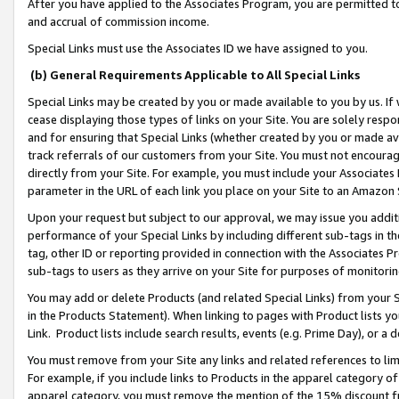
After you have applied to the Associates Program, you are permitted to 
and accrual of commission income.
Special Links must use the Associates ID we have assigned to you.
(b) General Requirements Applicable to All Special Links
Special Links may be created by you or made available to you by us. If 
cease displaying those types of links on your Site. You are solely respo
and for ensuring that Special Links (whether created by you or made av
track referrals of our customers from your Site. You must not encoura
directly from your Site. For example, you must include your Associates
parameter in the URL of each link you place on your Site to an Amazon 
Upon your request but subject to our approval, we may issue you addit
performance of your Special Links by including different sub-tags in t
tag, other ID or reporting provided in connection with the Associates Pr
sub-tags to users as they arrive on your Site for purposes of monitorin
You may add or delete Products (and related Special Links) from your Si
in the Products Statement). When linking to pages with Product lists you
Link. Product lists include search results, events (e.g. Prime Day), or 
You must remove from your Site any links and related references to li
For example, if you include links to Products in the apparel category 
apparel category, you must remove the mention of the 15% discount f