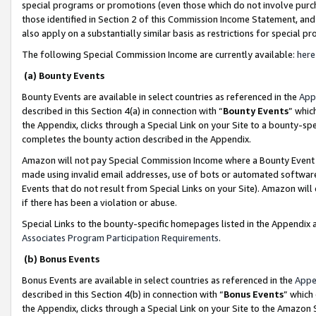
special programs or promotions (even those which do not involve purcha
those identified in Section 2 of this Commission Income Statement, an
also apply on a substantially similar basis as restrictions for special 
The following Special Commission Income are currently available:
here
(a) Bounty Events
Bounty Events are available in select countries as referenced in the
App
described in this Section 4(a) in connection with “
Bounty Events
” whic
the Appendix, clicks through a Special Link on your Site to a bounty-s
completes the bounty action described in the Appendix.
Amazon will not pay Special Commission Income where a Bounty Event ha
made using invalid email addresses, use of bots or automated software
Events that do not result from Special Links on your Site). Amazon will 
if there has been a violation or abuse.
Special Links to the bounty-specific homepages listed in the Appendix 
Associates Program Participation Requirements
.
(b) Bonus Events
Bonus Events are available in select countries as referenced in the
Appe
described in this Section 4(b) in connection with “
Bonus Events
” which
the Appendix, clicks through a Special Link on your Site to the Amazon 