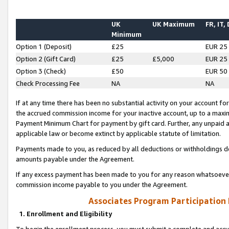
UK
UK Maximum
FR, IT,
Minimum
Option 1 (Deposit)
£25
EUR 25
Option 2 (Gift Card)
£25
£5,000
EUR 25
Option 3 (Check)
£50
EUR 50
Check Processing Fee
NA
NA
If at any time there has been no substantial activity on your account for 
the accrued commission income for your inactive account, up to a max
Payment Minimum Chart for payment by gift card. Further, any unpaid 
applicable law or become extinct by applicable statute of limitation.
Payments made to you, as reduced by all deductions or withholdings de
amounts payable under the Agreement.
If any excess payment has been made to you for any reason whatsoever,
commission income payable to you under the Agreement.
Associates Program Participation
1. Enrollment and Eligibility
To begin the enrollment process, you must submit a complete and accur