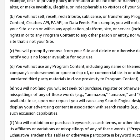
example, links to privacy policy information at the bottom of banners);
alter, or make invisible, illegible, or indecipherable to visitors of your 
(b) You will not sell, resell, redistribute, sublicense, or transfer any 
Content, Creators API, PA API, or Data Feeds. For example, you will not 
your Site or on or within any application, platform, site, or service (in
rights in or to any Program Content to any other person or entity, nor wi
site that is not your Site.
(c) You will promptly remove from your Site and delete or otherwise d
notify you is no longer available for your use.
(d) You will not use any Program Content, including any name or likene
company’s endorsement or sponsorship of, or commercial tie-in or other 
unrelated third party materials in close proximity to Program Content)
(e) You will not (and you will not seek to) purchase, register or otherw
misspellings of any of those words (e.g., “ammazon,” “amaozn,” and “kin
available to us, upon our request you will cause any Search Engine de
display your advertising content in association with search results (e.
such exclusion capabilities.
(f) You will not bid on or purchase keywords, search terms, or other id
its affiliates or variations or misspellings of any of these words (“
Prop
Exhaustive Trademarks Table) or otherwise participate in keyword aucti