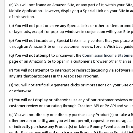
(n) You will not frame an Amazon Site, or any part of it, within your Sit
Mobile Application. However, displaying a Special Link on your Site in a
of this section.
(o) You will not post or serve any Special Links or other content prom
or layer ads, except for pop-up windows in conjunction with your Site 
(p) You will not include any Special Links in any content that you place
through an Amazon Site or in a customer review, forum, Wish List, gui
(q) You will not attempt to circumvent the
Commission Income Stateme
page of an Amazon Site to open in a customer’s browser other than as a 
(r) You will not attempt to intercept or redirect (including via softwar
any site that participates in the Associates Program.
(s) You will not artificially generate clicks or impressions on your Si
or otherwise.
(t) You will not display or otherwise use any of our customer reviews or 
customer review or star rating through Creators API or PA API and you 
(u) You will not directly or indirectly purchase any Product(s) or take a
other person or entity, and you will not permit, request or encourage an
or indirectly purchase any Product(s) or take a Bounty Event action thro
entity. Further, you will not purchase any Product(s) through Special Li