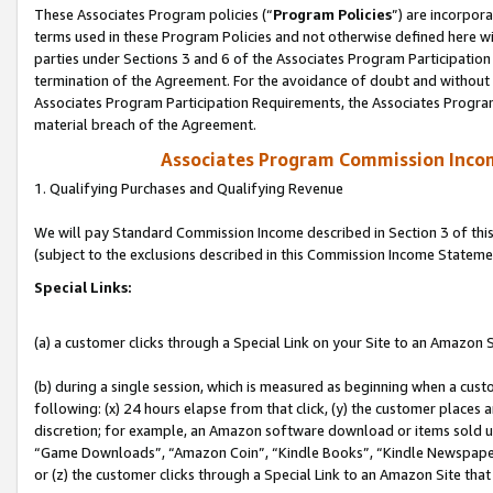
These Associates Program policies (“
Program Policies
”) are incorpor
terms used in these Program Policies and not otherwise defined here wil
parties under Sections 3 and 6 of the Associates Program Participation
termination of the Agreement. For the avoidance of doubt and without l
Associates Program Participation Requirements, the Associates Program
material breach of the Agreement.
Associates Program Commission Inco
1. Qualifying Purchases and Qualifying Revenue
We will pay Standard Commission Income described in Section 3 of thi
(subject to the exclusions described in this Commission Income Stateme
Special Links:
(a) a customer clicks through a Special Link on your Site to an Amazon S
(b) during a single session, which is measured as beginning when a custo
following: (x) 24 hours elapse from that click, (y) the customer places 
discretion; for example, an Amazon software download or items sold 
“Game Downloads”, “Amazon Coin”, “Kindle Books”, “Kindle Newspapers”
or (z) the customer clicks through a Special Link to an Amazon Site that