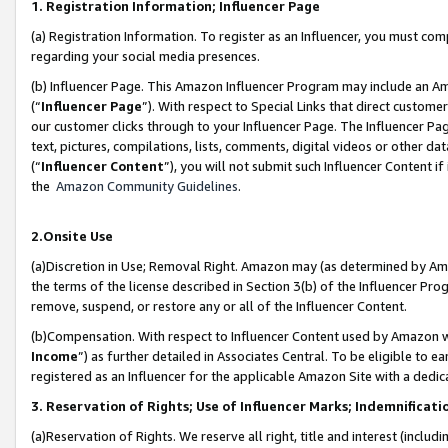
1. Registration Information; Influencer Page
(a) Registration Information. To register as an Influencer, you must co
regarding your social media presences.
(b) Influencer Page. This Amazon Influencer Program may include an A
(“
Influencer Page
”). With respect to Special Links that direct custom
our customer clicks through to your Influencer Page. The Influencer Pag
text, pictures, compilations, lists, comments, digital videos or other
(“
Influencer Content
”), you will not submit such Influencer Content if
the
Amazon Community Guidelines
.
2.Onsite Use
(a)Discretion in Use; Removal Right. Amazon may (as determined by Amazo
the terms of the license described in Section 3(b) of the Influencer Prog
remove, suspend, or restore any or all of the Influencer Content.
(b)Compensation. With respect to Influencer Content used by Amazon wi
Income
”) as further detailed in Associates Central. To be eligible t
registered as an Influencer for the applicable Amazon Site with a dedic
3. Reservation of Rights; Use of Influencer Marks; Indemnificati
(a)Reservation of Rights. We reserve all right, title and interest (includ