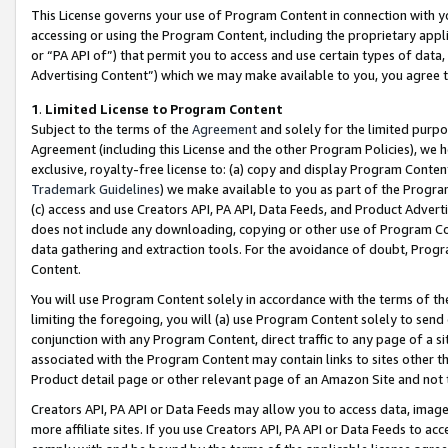
This License governs your use of Program Content in connection with yo
accessing or using the Program Content, including the proprietary appli
or “PA API of”) that permit you to access and use certain types of data
Advertising Content”) which we may make available to you, you agree t
1
.
Limited License to Program Content
Subject to the terms of the
Agreement
and solely for the limited purpo
Agreement (including this License and the other Program Policies), we 
exclusive, royalty-free license to: (a) copy and display Program Conten
Trademark Guidelines
) we make available to you as part of the Progra
(c) access and use Creators API, PA API, Data Feeds, and Product Adverti
does not include any downloading, copying or other use of Program Conte
data gathering and extraction tools. For the avoidance of doubt, Progr
Content.
You will use Program Content solely in accordance with the terms of t
limiting the foregoing, you will (a) use Program Content solely to send
conjunction with any Program Content, direct traffic to any page of a si
associated with the Program Content may contain links to sites other t
Product detail page or other relevant page of an Amazon Site and not 
Creators API, PA API or Data Feeds may allow you to access data, image
more affiliate sites. If you use Creators API, PA API or Data Feeds to ac