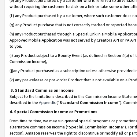
(e) any Product purchased by a customer who is referred to an Amazon Si
without requiring the customer to click on a link or take some other affi
(f) any Product purchased by a customer, where such customer does no
(g) any Product purchase that is not correctly tracked or reported bec
(h) any Product purchased through a Special Link in a Mobile Applicatio
Approved Mobile Application was not served by Creators API or PA API (
to you,
(i) any Product subject to a Bounty Event (as defined in Section 4(a) o
Commission Income),
(j)any Product purchased as a subscription unless otherwise provided 
(k) any pre-release or pre-order Product that is not available on a Prod
3. Standard Commission Income
Subject to the limitations described in this Commission Income Statem
described in the
Appendix
(”
Standard Commission Income
”). Commis
4. Special Commission Income or Promotions
From time to time, we may run general special programs or promotions 
alternative commission income (“
Special Commission Income
”). For
section), Amazon reserves the right to discontinue or modify all or par