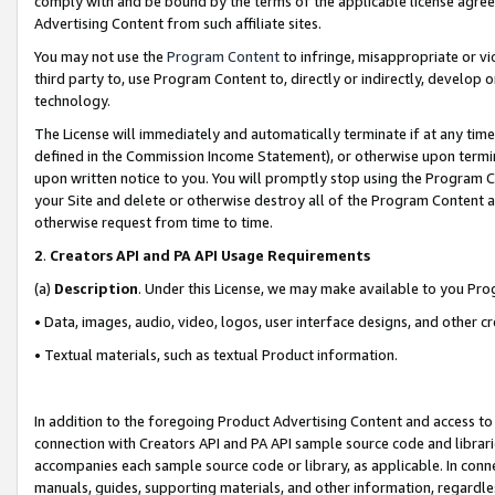
comply with and be bound by the terms of the applicable license agreem
Advertising Content from such affiliate sites.
You may not use the
Program Content
to infringe, misappropriate or vio
third party to, use Program Content to, directly or indirectly, develo
technology.
The License will immediately and automatically terminate if at any ti
defined in the Commission Income Statement), or otherwise upon termina
upon written notice to you. You will promptly stop using the Program 
your Site and delete or otherwise destroy all of the Program Content 
otherwise request from time to time.
2
.
Creators API and PA API Usage Requirements
(a)
Description
. Under this License, we may make available to you Pr
• Data, images, audio, video, logos, user interface designs, and other c
• Textual materials, such as textual Product information.
In addition to the foregoing Product Advertising Content and access to
connection with Creators API and PA API sample source code and librarie
accompanies each sample source code or library, as applicable. In conne
manuals, guides, supporting materials, and other information, regardless