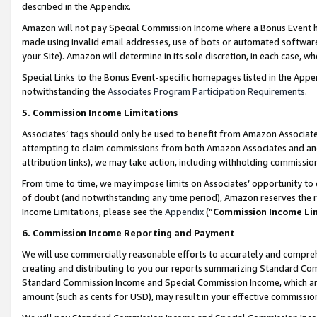
described in the Appendix.
Amazon will not pay Special Commission Income where a Bonus Event has
made using invalid email addresses, use of bots or automated software,
your Site). Amazon will determine in its sole discretion, in each case, w
Special Links to the Bonus Event-specific homepages listed in the Appe
notwithstanding the
Associates Program Participation Requirements
.
5. Commission Income Limitations
Associates’ tags should only be used to benefit from Amazon Associates
attempting to claim commissions from both Amazon Associates and ano
attribution links), we may take action, including withholding commissio
From time to time, we may impose limits on Associates’ opportunity t
of doubt (and notwithstanding any time period), Amazon reserves the ri
Income Limitations, please see the
Appendix
(“
Commission Income Li
6. Commission Income Reporting and Payment
We will use commercially reasonable efforts to accurately and comprehe
creating and distributing to you our reports summarizing Standard C
Standard Commission Income and Special Commission Income, which are 
amount (such as cents for USD), may result in your effective commission 