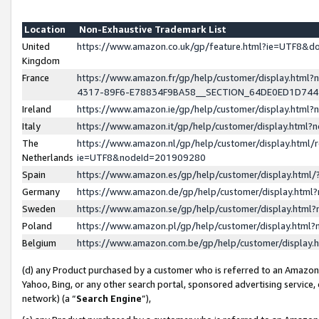
Location
Non-Exhaustive Trademark List
United
https://www.amazon.co.uk/gp/feature.html?ie=UTF8&
Kingdom
France
https://www.amazon.fr/gp/help/customer/display.ht
4317-89F6-E78834F9BA58__SECTION_64DE0ED1D74
Ireland
https://www.amazon.ie/gp/help/customer/display.ht
Italy
https://www.amazon.it/gp/help/customer/display.html
The
https://www.amazon.nl/gp/help/customer/display.html/
Netherlands
ie=UTF8&nodeId=201909280
Spain
https://www.amazon.es/gp/help/customer/display.htm
Germany
https://www.amazon.de/gp/help/customer/display.htm
Sweden
https://www.amazon.se/gp/help/customer/display.htm
Poland
https://www.amazon.pl/gp/help/customer/display.htm
Belgium
https://www.amazon.com.be/gp/help/customer/displa
(d) any Product purchased by a customer who is referred to an Amazon S
Yahoo, Bing, or any other search portal, sponsored advertising service, o
network) (a “
Search Engine
”),