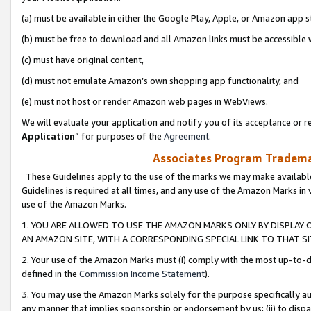
(a) must be available in either the Google Play, Apple, or Amazon app s
(b) must be free to download and all Amazon links must be accessible 
(c) must have original content,
(d) must not emulate Amazon’s own shopping app functionality, and
(e) must not host or render Amazon web pages in WebViews.
We will evaluate your application and notify you of its acceptance or re
Application
” for purposes of the
Agreement
.
Associates Program Trademar
These Guidelines apply to the use of the marks we may make available
Guidelines is required at all times, and any use of the Amazon Marks in 
use of the Amazon Marks.
1. YOU ARE ALLOWED TO USE THE AMAZON MARKS ONLY BY DISPLAY 
AN AMAZON SITE, WITH A CORRESPONDING SPECIAL LINK TO THAT SI
2. Your use of the Amazon Marks must (i) comply with the most up-to-da
defined in the
Commission Income Statement
).
3. You may use the Amazon Marks solely for the purpose specifically a
any manner that implies sponsorship or endorsement by us; (ii) to disparag