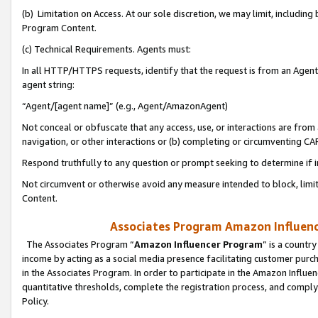
(b) Limitation on Access. At our sole discretion, we may limit, includin
Program Content.
(c) Technical Requirements. Agents must:
In all HTTP/HTTPS requests, identify that the request is from an Agent 
agent string:
“Agent/[agent name]” (e.g., Agent/AmazonAgent)
Not conceal or obfuscate that any access, use, or interactions are fro
navigation, or other interactions or (b) completing or circumventing 
Respond truthfully to any question or prompt seeking to determine if 
Not circumvent or otherwise avoid any measure intended to block, limit
Content.
Associates Program Amazon Influence
The Associates Program “
Amazon Influencer Program
” is a countr
income by acting as a social media presence facilitating customer purc
in the Associates Program. In order to participate in the Amazon Influen
quantitative thresholds, complete the registration process, and comply
Policy.