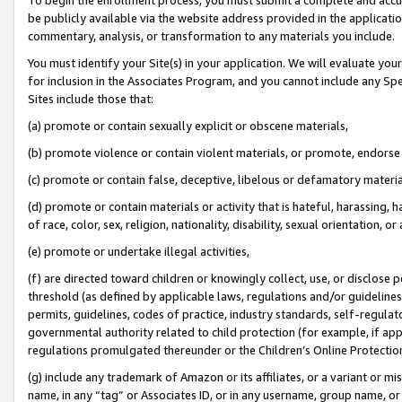
be publicly available via the website address provided in the application
commentary, analysis, or transformation to any materials you include.
You must identify your Site(s) in your application. We will evaluate your 
for inclusion in the Associates Program, and you cannot include any Speci
Sites include those that:
(a) promote or contain sexually explicit or obscene materials,
(b) promote violence or contain violent materials, or promote, endorse 
(c) promote or contain false, deceptive, libelous or defamatory materi
(d) promote or contain materials or activity that is hateful, harassing, h
of race, color, sex, religion, nationality, disability, sexual orientation, or
(e) promote or undertake illegal activities,
(f) are directed toward children or knowingly collect, use, or disclose
threshold (as defined by applicable laws, regulations and/or guidelines);
permits, guidelines, codes of practice, industry standards, self-regulat
governmental authority related to child protection (for example, if app
regulations promulgated thereunder or the Children’s Online Protection
(g) include any trademark of Amazon or its affiliates, or a variant or 
name, in any “tag” or Associates ID, or in any username, group name, or 