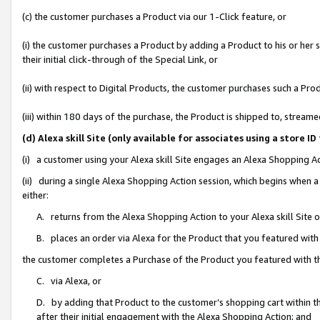
(c) the customer purchases a Product via our 1-Click feature, or
(i) the customer purchases a Product by adding a Product to his or her
their initial click-through of the Special Link, or
(ii) with respect to Digital Products, the customer purchases such a P
(iii) within 180 days of the purchase, the Product is shipped to, stre
(d) Alexa skill Site (only available for associates using a stor
(i) a customer using your Alexa skill Site engages an Alexa Shopping A
(ii) during a single Alexa Shopping Action session, which begins when
either:
A. returns from the Alexa Shopping Action to your Alexa skill Site 
B. places an order via Alexa for the Product that you featured with
the customer completes a Purchase of the Product you featured with t
C. via Alexa, or
D. by adding that Product to the customer’s shopping cart within th
after their initial engagement with the Alexa Shopping Action; and