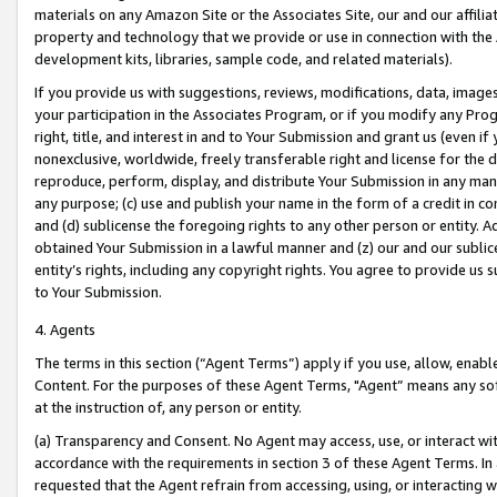
materials on any Amazon Site or the Associates Site, our and our affili
property and technology that we provide or use in connection with the
development kits, libraries, sample code, and related materials).
If you provide us with suggestions, reviews, modifications, data, image
your participation in the Associates Program, or if you modify any Prog
right, title, and interest in and to Your Submission and grant us (even 
nonexclusive, worldwide, freely transferable right and license for the du
reproduce, perform, display, and distribute Your Submission in any man
any purpose; (c) use and publish your name in the form of a credit in c
and (d) sublicense the foregoing rights to any other person or entity. A
obtained Your Submission in a lawful manner and (z) our and our sublice
entity’s rights, including any copyright rights. You agree to provide us
to Your Submission.
4. Agents
The terms in this section (“Agent Terms”) apply if you use, allow, enab
Content. For the purposes of these Agent Terms, "Agent” means any so
at the instruction of, any person or entity.
(a) Transparency and Consent. No Agent may access, use, or interact with 
accordance with the requirements in section 3 of these Agent Terms. In
requested that the Agent refrain from accessing, using, or interacting