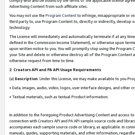
comply with and be bound by the terms of the applicable license agreem
Advertising Content from such affiliate sites.
You may not use the
Program Content
to infringe, misappropriate or vio
third party to, use Program Content to, directly or indirectly, develo
technology.
The License will immediately and automatically terminate if at any ti
defined in the Commission Income Statement), or otherwise upon termina
upon written notice to you. You will promptly stop using the Program 
your Site and delete or otherwise destroy all of the Program Content 
otherwise request from time to time.
2
.
Creators API and PA API Usage Requirements
(a)
Description
. Under this License, we may make available to you Pr
• Data, images, audio, video, logos, user interface designs, and other c
• Textual materials, such as textual Product information.
In addition to the foregoing Product Advertising Content and access to
connection with Creators API and PA API sample source code and librarie
accompanies each sample source code or library, as applicable. In conne
manuals, guides, supporting materials, and other information, regardless