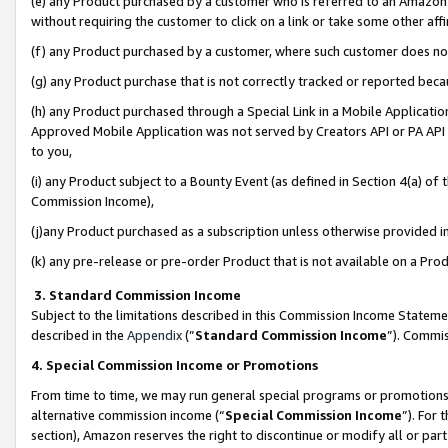
(e) any Product purchased by a customer who is referred to an Amazon Si
without requiring the customer to click on a link or take some other affi
(f) any Product purchased by a customer, where such customer does no
(g) any Product purchase that is not correctly tracked or reported bec
(h) any Product purchased through a Special Link in a Mobile Applicatio
Approved Mobile Application was not served by Creators API or PA API (
to you,
(i) any Product subject to a Bounty Event (as defined in Section 4(a) o
Commission Income),
(j)any Product purchased as a subscription unless otherwise provided 
(k) any pre-release or pre-order Product that is not available on a Prod
3. Standard Commission Income
Subject to the limitations described in this Commission Income Statem
described in the
Appendix
(”
Standard Commission Income
”). Commis
4. Special Commission Income or Promotions
From time to time, we may run general special programs or promotions 
alternative commission income (“
Special Commission Income
”). For
section), Amazon reserves the right to discontinue or modify all or par