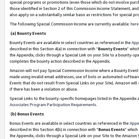
special programs or promotions (even those which do not involve purcha
those identified in Section 2 of this Commission Income Statement, an
also apply on a substantially similar basis as restrictions for special 
The following Special Commission Income are currently available:
here
(a) Bounty Events
Bounty Events are available in select countries as referenced in the
App
described in this Section 4(a) in connection with “
Bounty Events
” whic
the Appendix, clicks through a Special Link on your Site to a bounty-s
completes the bounty action described in the Appendix.
Amazon will not pay Special Commission Income where a Bounty Event ha
made using invalid email addresses, use of bots or automated software
Events that do not result from Special Links on your Site). Amazon will 
if there has been a violation or abuse.
Special Links to the bounty-specific homepages listed in the Appendix 
Associates Program Participation Requirements
.
(b) Bonus Events
Bonus Events are available in select countries as referenced in the
Appe
described in this Section 4(b) in connection with “
Bonus Events
” which
the Appendix, clicks through a Special Link on your Site to the Amazon 