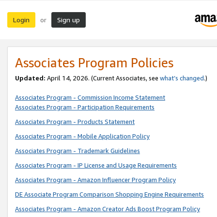
Login
Sign up
or
Associates Program Policies
Updated:
April 14, 2026. (Current Associates, see
what’s changed
.)
Associates Program - Commission Income Statement
Associates Program - Participation Requirements
Associates Program - Products Statement
Associates Program - Mobile Application Policy
Associates Program - Trademark Guidelines
Associates Program - IP License and Usage Requirements
Associates Program - Amazon Influencer Program Policy
DE Associate Program Comparison Shopping Engine Requirements
Associates Program - Amazon Creator Ads Boost Program Policy