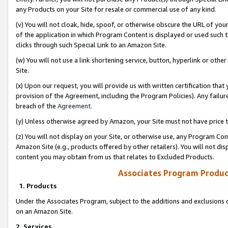
any Products on your Site for resale or commercial use of any kind.
(v) You will not cloak, hide, spoof, or otherwise obscure the URL of your
of the application in which Program Content is displayed or used such 
clicks through such Special Link to an Amazon Site.
(w) You will not use a link shortening service, button, hyperlink or oth
Site.
(x) Upon our request, you will provide us with written certification tha
provision of the Agreement, including the Program Policies). Any failure
breach of the
Agreement
.
(y) Unless otherwise agreed by Amazon, your Site must not have price tr
(z) You will not display on your Site, or otherwise use, any Program Con
Amazon Site (e.g., products offered by other retailers). You will not di
content you may obtain from us that relates to Excluded Products.
Associates Program Produc
1. Products
Under the Associates Program, subject to the additions and exclusions d
on an Amazon Site.
2. Services