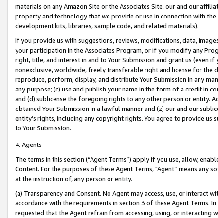
materials on any Amazon Site or the Associates Site, our and our affili
property and technology that we provide or use in connection with the
development kits, libraries, sample code, and related materials).
If you provide us with suggestions, reviews, modifications, data, image
your participation in the Associates Program, or if you modify any Prog
right, title, and interest in and to Your Submission and grant us (even 
nonexclusive, worldwide, freely transferable right and license for the du
reproduce, perform, display, and distribute Your Submission in any man
any purpose; (c) use and publish your name in the form of a credit in c
and (d) sublicense the foregoing rights to any other person or entity. A
obtained Your Submission in a lawful manner and (z) our and our sublice
entity’s rights, including any copyright rights. You agree to provide us
to Your Submission.
4. Agents
The terms in this section (“Agent Terms”) apply if you use, allow, enab
Content. For the purposes of these Agent Terms, "Agent” means any so
at the instruction of, any person or entity.
(a) Transparency and Consent. No Agent may access, use, or interact with 
accordance with the requirements in section 3 of these Agent Terms. In
requested that the Agent refrain from accessing, using, or interacting