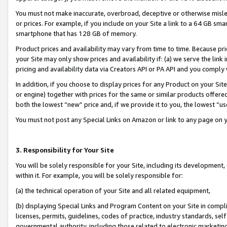
You must not make inaccurate, overbroad, deceptive or otherwise misle
or prices. For example, if you include on your Site a link to a 64 GB sm
smartphone that has 128 GB of memory.
Product prices and availability may vary from time to time. Because pri
your Site may only show prices and availability if: (a) we serve the link 
pricing and availability data via Creators API or PA API and you comply
In addition, if you choose to display prices for any Product on your Si
or engine) together with prices for the same or similar products offer
both the lowest “new” price and, if we provide it to you, the lowest “u
You must not post any Special Links on Amazon or link to any page on 
3. Responsibility for Your Site
You will be solely responsible for your Site, including its development
within it. For example, you will be solely responsible for:
(a) the technical operation of your Site and all related equipment,
(b) displaying Special Links and Program Content on your Site in compl
licenses, permits, guidelines, codes of practice, industry standards, se
governmental authority, including those related to electronic marketin