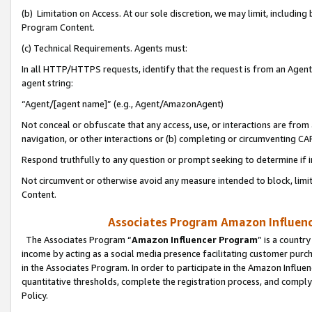
(b) Limitation on Access. At our sole discretion, we may limit, includin
Program Content.
(c) Technical Requirements. Agents must:
In all HTTP/HTTPS requests, identify that the request is from an Agent 
agent string:
“Agent/[agent name]” (e.g., Agent/AmazonAgent)
Not conceal or obfuscate that any access, use, or interactions are fro
navigation, or other interactions or (b) completing or circumventing 
Respond truthfully to any question or prompt seeking to determine if 
Not circumvent or otherwise avoid any measure intended to block, limit
Content.
Associates Program Amazon Influence
The Associates Program “
Amazon Influencer Program
” is a countr
income by acting as a social media presence facilitating customer purc
in the Associates Program. In order to participate in the Amazon Influen
quantitative thresholds, complete the registration process, and comply
Policy.