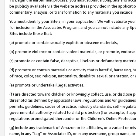
be publicly available via the website address provided in the application
commentary, analysis, or transformation to any materials you include.
You must identify your Site(s) in your application. We will evaluate your 
for inclusion in the Associates Program, and you cannot include any Speci
Sites include those that:
(a) promote or contain sexually explicit or obscene materials,
(b) promote violence or contain violent materials, or promote, endorse 
(c) promote or contain false, deceptive, libelous or defamatory materi
(d) promote or contain materials or activity that is hateful, harassing, h
of race, color, sex, religion, nationality, disability, sexual orientation, or
(e) promote or undertake illegal activities,
(f) are directed toward children or knowingly collect, use, or disclose
threshold (as defined by applicable laws, regulations and/or guidelines);
permits, guidelines, codes of practice, industry standards, self-regulat
governmental authority related to child protection (for example, if app
regulations promulgated thereunder or the Children’s Online Protection
(g) include any trademark of Amazon or its affiliates, or a variant or 
name, in any “tag” or Associates ID, or in any username, group name, or 