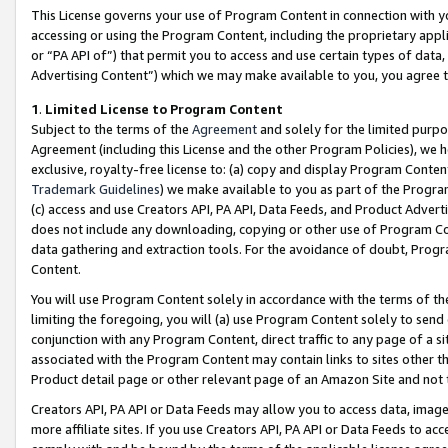
This License governs your use of Program Content in connection with yo
accessing or using the Program Content, including the proprietary appli
or “PA API of”) that permit you to access and use certain types of data
Advertising Content”) which we may make available to you, you agree t
1
.
Limited License to Program Content
Subject to the terms of the
Agreement
and solely for the limited purpo
Agreement (including this License and the other Program Policies), we 
exclusive, royalty-free license to: (a) copy and display Program Conten
Trademark Guidelines
) we make available to you as part of the Progra
(c) access and use Creators API, PA API, Data Feeds, and Product Adverti
does not include any downloading, copying or other use of Program Conte
data gathering and extraction tools. For the avoidance of doubt, Progr
Content.
You will use Program Content solely in accordance with the terms of t
limiting the foregoing, you will (a) use Program Content solely to send
conjunction with any Program Content, direct traffic to any page of a si
associated with the Program Content may contain links to sites other t
Product detail page or other relevant page of an Amazon Site and not 
Creators API, PA API or Data Feeds may allow you to access data, image
more affiliate sites. If you use Creators API, PA API or Data Feeds to ac