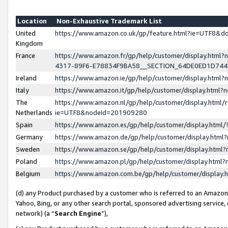
Location
Non-Exhaustive Trademark List
United
https://www.amazon.co.uk/gp/feature.html?ie=UTF8&
Kingdom
France
https://www.amazon.fr/gp/help/customer/display.ht
4317-89F6-E78834F9BA58__SECTION_64DE0ED1D74
Ireland
https://www.amazon.ie/gp/help/customer/display.ht
Italy
https://www.amazon.it/gp/help/customer/display.html
The
https://www.amazon.nl/gp/help/customer/display.html/
Netherlands
ie=UTF8&nodeId=201909280
Spain
https://www.amazon.es/gp/help/customer/display.htm
Germany
https://www.amazon.de/gp/help/customer/display.htm
Sweden
https://www.amazon.se/gp/help/customer/display.htm
Poland
https://www.amazon.pl/gp/help/customer/display.htm
Belgium
https://www.amazon.com.be/gp/help/customer/displa
(d) any Product purchased by a customer who is referred to an Amazon S
Yahoo, Bing, or any other search portal, sponsored advertising service, o
network) (a “
Search Engine
”),