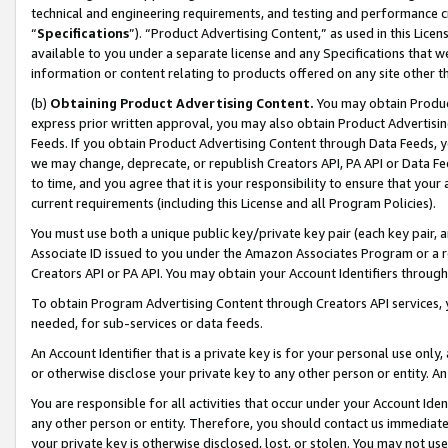
technical and engineering requirements, and testing and performance cri
“
Specifications
”). “Product Advertising Content,” as used in this Lic
available to you under a separate license and any Specifications that we
information or content relating to products offered on any site other 
(b)
Obtaining Product Advertising Content.
You may obtain Product
express prior written approval, you may also obtain Product Advertisi
Feeds. If you obtain Product Advertising Content through Data Feeds, yo
we may change, deprecate, or republish Creators API, PA API or Data Fee
to time, and you agree that it is your responsibility to ensure that your
current requirements (including this License and all Program Policies).
You must use both a unique public key/private key pair (each key pair, a
Associate ID issued to you under the Amazon Associates Program or a r
Creators API or PA API. You may obtain your Account Identifiers through
To obtain Program Advertising Content through Creators API services, y
needed, for sub-services or data feeds.
An Account Identifier that is a private key is for your personal use only,
or otherwise disclose your private key to any other person or entity. An A
You are responsible for all activities that occur under your Account Ide
any other person or entity. Therefore, you should contact us immediate
your private key is otherwise disclosed, lost, or stolen. You may not u