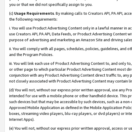
you or that we did not specifically assign to you.
(c)
Usage Requirements
. By making calls to Creators API, PA API, ac
the following requirements:
i. You will use Product Advertising Content only in a lawful manner in a
use Creators API, PA API, Data Feeds, or Product Advertising Content wit
purpose of advertising and marketing an Amazon Site and driving sales
ii. You will comply with all pages, schedules, policies, guidelines, and o
and the Program Policies.
iii. You will link each use of Product Advertising Content to, and only 
or other page to which particular Product Advertising Content most direc
conjunction with any Product Advertising Content direct traffic to, any 
not closely associated with Product Advertising Content may contain lin
(d) You will not, without our express prior written approval, use any Pr
intended for use with a mobile phone or other handheld device. This proh
such devices but that may be accessible by such devices, such as a non-
Approved Mobile Application as defined in the Mobile Application Policy; 
boxes, streaming video players, blu-ray players, or dvd players) or Inte
Internet Apps).
(e) You will not, without our express prior written approval, access or 