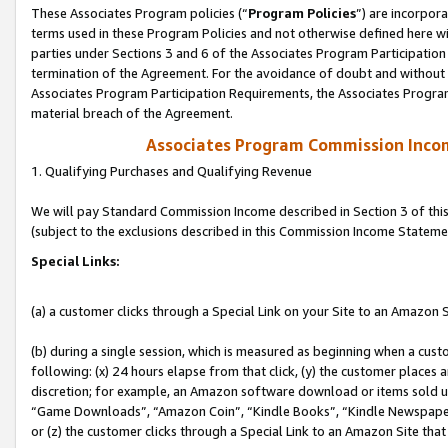
These Associates Program policies (“
Program Policies
”) are incorpor
terms used in these Program Policies and not otherwise defined here wil
parties under Sections 3 and 6 of the Associates Program Participation
termination of the Agreement. For the avoidance of doubt and without l
Associates Program Participation Requirements, the Associates Program
material breach of the Agreement.
Associates Program Commission Inco
1. Qualifying Purchases and Qualifying Revenue
We will pay Standard Commission Income described in Section 3 of thi
(subject to the exclusions described in this Commission Income Stateme
Special Links:
(a) a customer clicks through a Special Link on your Site to an Amazon S
(b) during a single session, which is measured as beginning when a custo
following: (x) 24 hours elapse from that click, (y) the customer places 
discretion; for example, an Amazon software download or items sold 
“Game Downloads”, “Amazon Coin”, “Kindle Books”, “Kindle Newspapers”
or (z) the customer clicks through a Special Link to an Amazon Site that