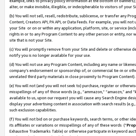
example, links to privacy policy information at the bottom of banners);
alter, or make invisible, illegible, or indecipherable to visitors of your 
(b) You will not sell, resell, redistribute, sublicense, or transfer any 
Content, Creators API, PA API, or Data Feeds. For example, you will not 
your Site or on or within any application, platform, site, or service (in
rights in or to any Program Content to any other person or entity, nor wi
site that is not your Site.
(c) You will promptly remove from your Site and delete or otherwise d
notify you is no longer available for your use.
(d) You will not use any Program Content, including any name or likene
company’s endorsement or sponsorship of, or commercial tie-in or other 
unrelated third party materials in close proximity to Program Content)
(e) You will not (and you will not seek to) purchase, register or otherw
misspellings of any of those words (e.g., “ammazon,” “amaozn,” and “kin
available to us, upon our request you will cause any Search Engine de
display your advertising content in association with search results (e.
such exclusion capabilities.
(f) You will not bid on or purchase keywords, search terms, or other id
its affiliates or variations or misspellings of any of these words (“
Prop
Exhaustive Trademarks Table) or otherwise participate in keyword aucti