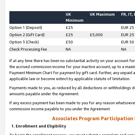
UK
UK Maximum
FR, IT,
Minimum
Option 1 (Deposit)
£25
EUR 25
Option 2 (Gift Card)
£25
£5,000
EUR 25
Option 3 (Check)
£50
EUR 50
Check Processing Fee
NA
NA
If at any time there has been no substantial activity on your account for 
the accrued commission income for your inactive account, up to a max
Payment Minimum Chart for payment by gift card. Further, any unpaid 
applicable law or become extinct by applicable statute of limitation.
Payments made to you, as reduced by all deductions or withholdings de
amounts payable under the Agreement.
If any excess payment has been made to you for any reason whatsoever,
commission income payable to you under the Agreement.
Associates Program Participation
1. Enrollment and Eligibility
To begin the enrollment process, you must submit a complete and accur