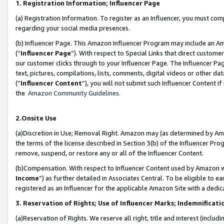
1. Registration Information; Influencer Page
(a) Registration Information. To register as an Influencer, you must co
regarding your social media presences.
(b) Influencer Page. This Amazon Influencer Program may include an A
(“
Influencer Page
”). With respect to Special Links that direct custom
our customer clicks through to your Influencer Page. The Influencer Pag
text, pictures, compilations, lists, comments, digital videos or other
(“
Influencer Content
”), you will not submit such Influencer Content if
the
Amazon Community Guidelines
.
2.Onsite Use
(a)Discretion in Use; Removal Right. Amazon may (as determined by Amazo
the terms of the license described in Section 3(b) of the Influencer Prog
remove, suspend, or restore any or all of the Influencer Content.
(b)Compensation. With respect to Influencer Content used by Amazon wi
Income
”) as further detailed in Associates Central. To be eligible t
registered as an Influencer for the applicable Amazon Site with a dedic
3. Reservation of Rights; Use of Influencer Marks; Indemnificati
(a)Reservation of Rights. We reserve all right, title and interest (includ