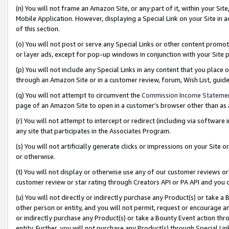
(n) You will not frame an Amazon Site, or any part of it, within your Sit
Mobile Application. However, displaying a Special Link on your Site in a
of this section.
(o) You will not post or serve any Special Links or other content prom
or layer ads, except for pop-up windows in conjunction with your Site 
(p) You will not include any Special Links in any content that you place
through an Amazon Site or in a customer review, forum, Wish List, gui
(q) You will not attempt to circumvent the
Commission Income Stateme
page of an Amazon Site to open in a customer’s browser other than as a 
(r) You will not attempt to intercept or redirect (including via softwar
any site that participates in the Associates Program.
(s) You will not artificially generate clicks or impressions on your Si
or otherwise.
(t) You will not display or otherwise use any of our customer reviews or 
customer review or star rating through Creators API or PA API and you 
(u) You will not directly or indirectly purchase any Product(s) or take a
other person or entity, and you will not permit, request or encourage an
or indirectly purchase any Product(s) or take a Bounty Event action thro
entity. Further, you will not purchase any Product(s) through Special Li