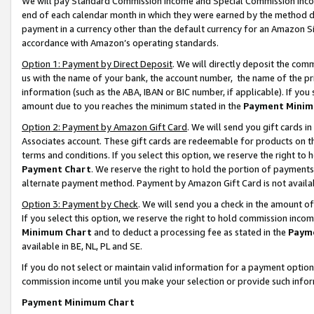
We will pay Standard Commission Income and Special Commission Incom
end of each calendar month in which they were earned by the method de
payment in a currency other than the default currency for an Amazon Sit
accordance with Amazon’s operating standards.
Option 1: Payment by Direct Deposit
. We will directly deposit the co
us with the name of your bank, the account number, the name of the pr
information (such as the ABA, IBAN or BIC number, if applicable). If you 
amount due to you reaches the minimum stated in the
Payment Minim
Option 2: Payment by Amazon Gift Card
. We will send you gift cards 
Associates account. These gift cards are redeemable for products on t
terms and conditions. If you select this option, we reserve the right t
Payment Chart
. We reserve the right to hold the portion of payment
alternate payment method. Payment by Amazon Gift Card is not available
Option 3: Payment by Check
. We will send you a check in the amount o
If you select this option, we reserve the right to hold commission inco
Minimum Chart
and to deduct a processing fee as stated in the
Paym
available in BE, NL, PL and SE.
If you do not select or maintain valid information for a payment opti
commission income until you make your selection or provide such info
Payment Minimum Chart