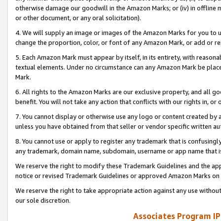
otherwise damage our goodwill in the Amazon Marks; or (iv) in offline ma
or other document, or any oral solicitation).
4. We will supply an image or images of the Amazon Marks for you to 
change the proportion, color, or font of any Amazon Mark, or add or
5. Each Amazon Mark must appear by itself, in its entirety, with reason
textual elements. Under no circumstance can any Amazon Mark be placed
Mark.
6. All rights to the Amazon Marks are our exclusive property, and all 
benefit. You will not take any action that conflicts with our rights in, 
7. You cannot display or otherwise use any logo or content created by a
unless you have obtained from that seller or vendor specific written au
8. You cannot use or apply to register any trademark that is confusingly
any trademark, domain name, subdomain, username or app name that is 
We reserve the right to modify these Trademark Guidelines and the app
notice or revised Trademark Guidelines or approved Amazon Marks on t
We reserve the right to take appropriate action against any use without
our sole discretion.
Associates Program IP