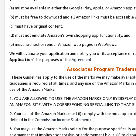
(a) must be available in either the Google Play, Apple, or Amazon app s
(b) must be free to download and all Amazon links must be accessible 
(c) must have original content,
(d) must not emulate Amazon’s own shopping app functionality, and
(e) must not host or render Amazon web pages in WebViews.
We will evaluate your application and notify you of its acceptance or re
Application
” for purposes of the
Agreement
.
Associates Program Trademar
These Guidelines apply to the use of the marks we may make available
Guidelines is required at all times, and any use of the Amazon Marks in 
use of the Amazon Marks.
1. YOU ARE ALLOWED TO USE THE AMAZON MARKS ONLY BY DISPLAY 
AN AMAZON SITE, WITH A CORRESPONDING SPECIAL LINK TO THAT SI
2. Your use of the Amazon Marks must (i) comply with the most up-to-da
defined in the
Commission Income Statement
).
3. You may use the Amazon Marks solely for the purpose specifically a
any manner that implies sponsorship or endorsement by us; (ii) to disparag