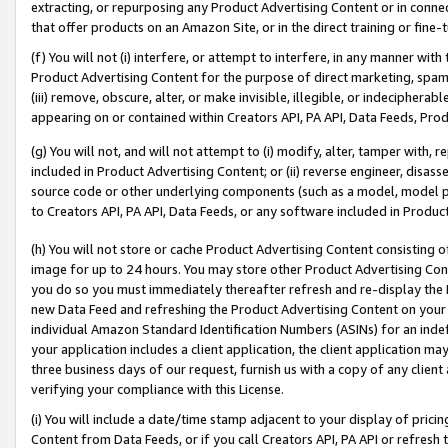
extracting, or repurposing any Product Advertising Content or in connec
that offer products on an Amazon Site, or in the direct training or fin
(f) You will not (i) interfere, or attempt to interfere, in any manner wit
Product Advertising Content for the purpose of direct marketing, spammi
(iii) remove, obscure, alter, or make invisible, illegible, or indecipherab
appearing on or contained within Creators API, PA API, Data Feeds, Prod
(g) You will not, and will not attempt to (i) modify, alter, tamper with,
included in Product Advertising Content; or (ii) reverse engineer, disa
source code or other underlying components (such as a model, model pa
to Creators API, PA API, Data Feeds, or any software included in Produc
(h) You will not store or cache Product Advertising Content consisting 
image for up to 24 hours. You may store other Product Advertising Cont
you do so you must immediately thereafter refresh and re-display the P
new Data Feed and refreshing the Product Advertising Content on your 
individual Amazon Standard Identification Numbers (ASINs) for an indefi
your application includes a client application, the client application m
three business days of our request, furnish us with a copy of any clien
verifying your compliance with this License.
(i) You will include a date/time stamp adjacent to your display of prici
Content from Data Feeds, or if you call Creators API, PA API or refresh