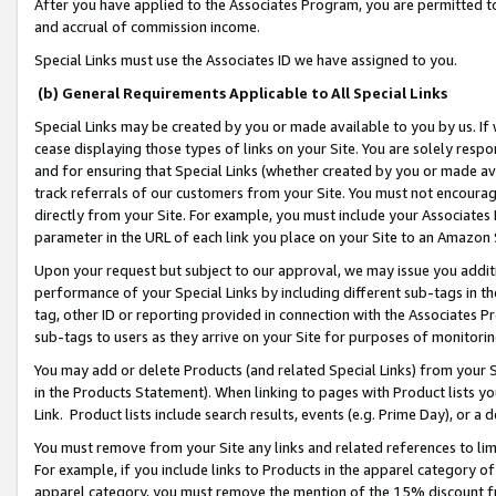
After you have applied to the Associates Program, you are permitted to 
and accrual of commission income.
Special Links must use the Associates ID we have assigned to you.
(b) General Requirements Applicable to All Special Links
Special Links may be created by you or made available to you by us. If 
cease displaying those types of links on your Site. You are solely respo
and for ensuring that Special Links (whether created by you or made av
track referrals of our customers from your Site. You must not encoura
directly from your Site. For example, you must include your Associates
parameter in the URL of each link you place on your Site to an Amazon 
Upon your request but subject to our approval, we may issue you addit
performance of your Special Links by including different sub-tags in t
tag, other ID or reporting provided in connection with the Associates Pr
sub-tags to users as they arrive on your Site for purposes of monitorin
You may add or delete Products (and related Special Links) from your Si
in the Products Statement). When linking to pages with Product lists you
Link. Product lists include search results, events (e.g. Prime Day), or 
You must remove from your Site any links and related references to li
For example, if you include links to Products in the apparel category 
apparel category, you must remove the mention of the 15% discount f