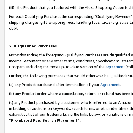
(iii) the Product that you featured with the Alexa Shopping Action is 
For each Qualifying Purchase, the corresponding “Qualifying Revenue” i
shipping charges, gift-wrapping fees, handling fees, taxes (e.g. sales ta
debt.
2. Disqualified Purchases
Notwithstanding the foregoing, Qualifying Purchases are disqualified w
Income Statement or any other terms, conditions, specifications, statem
Program, including the most up-to-date version of the
Agreement
(coll
Further, the following purchases that would otherwise be Qualified Pu
(a) any Product purchased after termination of your
Agreement
,
(b) any Product order where a cancellation, return, or refund has been i
(c) any Product purchased by a customer who is referred to an Amazon 
in bidding or auctions on keywords, search terms, or other identifiers 
exhaustive list of our trademarks via the links below, or variations or 
“
Prohibited Paid Search Placement
”),