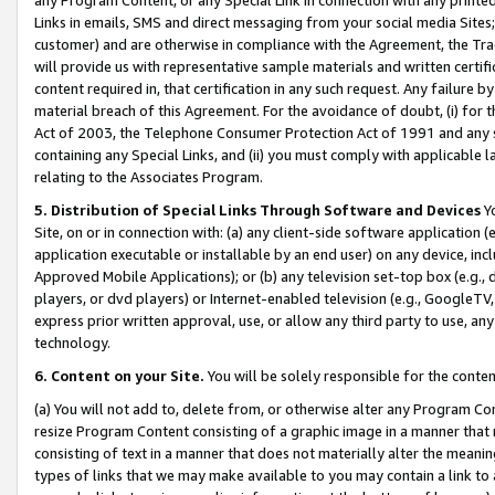
Links in emails, SMS and direct messaging from your social media Sites; 
customer) and are otherwise in compliance with the Agreement, the Tr
will provide us with representative sample materials and written certif
content required in, that certification in any such request. Any failure b
material breach of this Agreement. For the avoidance of doubt, (i) for
Act of 2003, the Telephone Consumer Protection Act of 1991 and any si
containing any Special Links, and (ii) you must comply with applicable
relating to the Associates Program.
5. Distribution of Special Links Through Software and Devices
Yo
Site, on or in connection with: (a) any client-side software application 
application executable or installable by an end user) on any device, in
Approved Mobile Applications); or (b) any television set-top box (e.g., 
players, or dvd players) or Internet-enabled television (e.g., GoogleTV, 
express prior written approval, use, or allow any third party to use, 
technology.
6. Content on your Site.
You will be solely responsible for the conten
(a) You will not add to, delete from, or otherwise alter any Program Co
resize Program Content consisting of a graphic image in a manner that
consisting of text in a manner that does not materially alter the meanin
types of links that we may make available to you may contain a link to 