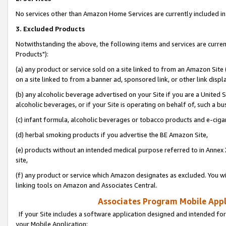
No services other than Amazon Home Services are currently included in 
3. Excluded Products
Notwithstanding the above, the following items and services are curre
Products"):
(a) any product or service sold on a site linked to from an Amazon Site
on a site linked to from a banner ad, sponsored link, or other link disp
(b) any alcoholic beverage advertised on your Site if you are a United 
alcoholic beverages, or if your Site is operating on behalf of, such a bu
(c) infant formula, alcoholic beverages or tobacco products and e-ciga
(d) herbal smoking products if you advertise the BE Amazon Site,
(e) products without an intended medical purpose referred to in Annex 
site,
(f) any product or service which Amazon designates as excluded. You will 
linking tools on Amazon and Associates Central.
Associates Program Mobile Appli
If your Site includes a software application designed and intended for
your Mobile Application: