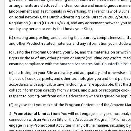
arrangements are disclosed in a clear, concise and unambiguous manner 
Endorsement and Testimonials in Advertising, the French law of 9 June
on social networks, the Dutch Advertising Code, Directive 2002/58/EC 
Regulation (GDPR) (EU) 2016/679), and any agreement between you and 
you by any person or entity that hosts your Site),
(c) creating and posting, and ensuring the accuracy, completeness, and 
and other Product-related materials and any information you include wit
(d) using the Program Content, your Site, and the materials on or within
rights or those of any other person or entity (including copyrights, trad
ensuring compliance with the
Amazon Associates Anti-Counterfeit Polic
(e) disclosing on your Site accurately and adequately and otherwise sat
the use of cookies, pixels, and other technologies you and third parties
accordance with applicable laws, including, where applicable, that thir
collect information directly from visitors, and place or recognize cooki
respect to opting-out from online advertising where required by appli
(f) any use that you make of the Program Content, and the Amazon Mar
4. Promotional Limitations
You will not engage in any promotional, ma
connection with an Amazon Site or the Associates Program (“Promotional
engage in any Promotional Activities in any offline manner, including by
any Program Content, or any Special Link in connection with any printed 