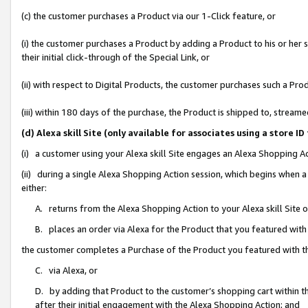
(c) the customer purchases a Product via our 1-Click feature, or
(i) the customer purchases a Product by adding a Product to his or her
their initial click-through of the Special Link, or
(ii) with respect to Digital Products, the customer purchases such a P
(iii) within 180 days of the purchase, the Product is shipped to, stre
(d) Alexa skill Site (only available for associates using a stor
(i) a customer using your Alexa skill Site engages an Alexa Shopping A
(ii) during a single Alexa Shopping Action session, which begins when
either:
A. returns from the Alexa Shopping Action to your Alexa skill Site 
B. places an order via Alexa for the Product that you featured with
the customer completes a Purchase of the Product you featured with t
C. via Alexa, or
D. by adding that Product to the customer’s shopping cart within th
after their initial engagement with the Alexa Shopping Action; and