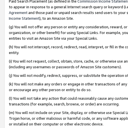
Paid Search Placement (as defined in the
Commission Income Statemen
to appear in response to a general Internet search query or keyword (i.e.
Agreement
and those paid or unpaid search results send users to your sit
Income Statement
), to an Amazon Site.
(g) You will not offer any person or entity any consideration, reward, or
organization, or other benefit) for using Special Links. For example, 
entities to visit an Amazon Site via your Special Links.
(h) You will not intercept, record, redirect, read, interpret, or fill in 
entity.
(i) You will not request, collect, obtain, store, cache, or otherwise us
(including any usernames or passwords of Amazon Site customers).
(j) You will not modify, redirect, suppress, or substitute the operation 
(k) You will not make any orders or engage in other transactions of any 
or encourage any other person or entity to do so.
(l) You will not take any action that could reasonably cause any custome
transactions (for example, search, browse, or order) are occurring.
(m) You will not include on your Site, display, or otherwise use Specia
Trojan horse, or other malicious or harmful code, or any software app
or installed on their computer or other electronic device.