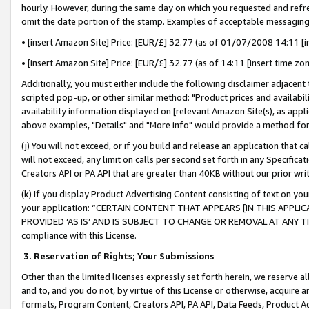
hourly. However, during the same day on which you requested and refre
omit the date portion of the stamp. Examples of acceptable messaging
• [insert Amazon Site] Price: [EUR/£] 32.77 (as of 01/07/2008 14:11 [in
• [insert Amazon Site] Price: [EUR/£] 32.77 (as of 14:11 [insert time zo
Additionally, you must either include the following disclaimer adjacent t
scripted pop-up, or other similar method: "Product prices and availabil
availability information displayed on [relevant Amazon Site(s), as appli
above examples, "Details" and "More info" would provide a method for 
(j) You will not exceed, or if you build and release an application that c
will not exceed, any limit on calls per second set forth in any Specifica
Creators API or PA API that are greater than 40KB without our prior wr
(k) If you display Product Advertising Content consisting of text on your
your application: “CERTAIN CONTENT THAT APPEARS [IN THIS APPLIC
PROVIDED ‘AS IS’ AND IS SUBJECT TO CHANGE OR REMOVAL AT ANY TIME.”
compliance with this License.
3.
Reservation of Rights; Your Submissions
Other than the limited licenses expressly set forth herein, we reserve all 
and to, and you do not, by virtue of this License or otherwise, acquire an
formats, Program Content, Creators API, PA API, Data Feeds, Product 