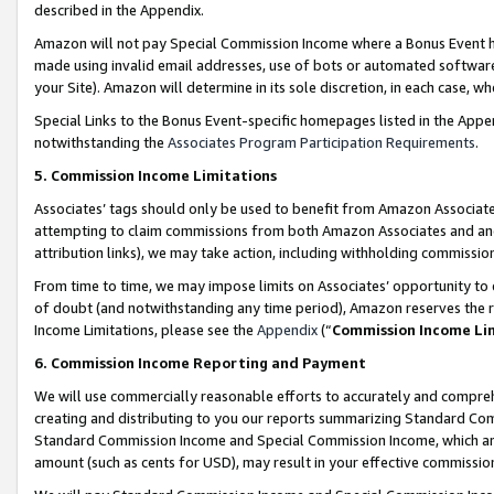
described in the Appendix.
Amazon will not pay Special Commission Income where a Bonus Event has
made using invalid email addresses, use of bots or automated software,
your Site). Amazon will determine in its sole discretion, in each case, w
Special Links to the Bonus Event-specific homepages listed in the Appe
notwithstanding the
Associates Program Participation Requirements
.
5. Commission Income Limitations
Associates’ tags should only be used to benefit from Amazon Associates
attempting to claim commissions from both Amazon Associates and ano
attribution links), we may take action, including withholding commissio
From time to time, we may impose limits on Associates’ opportunity t
of doubt (and notwithstanding any time period), Amazon reserves the ri
Income Limitations, please see the
Appendix
(“
Commission Income Li
6. Commission Income Reporting and Payment
We will use commercially reasonable efforts to accurately and comprehe
creating and distributing to you our reports summarizing Standard C
Standard Commission Income and Special Commission Income, which are 
amount (such as cents for USD), may result in your effective commission 