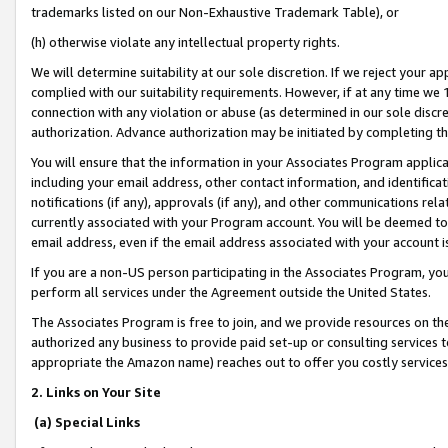
trademarks listed on our Non-Exhaustive Trademark Table), or
(h) otherwise violate any intellectual property rights.
We will determine suitability at our sole discretion. If we reject your 
complied with our suitability requirements. However, if at any time we 1
connection with any violation or abuse (as determined in our sole disc
authorization. Advance authorization may be initiated by completing t
You will ensure that the information in your Associates Program applic
including your email address, other contact information, and identifica
notifications (if any), approvals (if any), and other communications re
currently associated with your Program account. You will be deemed to 
email address, even if the email address associated with your account i
If you are a non-US person participating in the Associates Program, you
perform all services under the Agreement outside the United States.
The Associates Program is free to join, and we provide resources on th
authorized any business to provide paid set-up or consulting services t
appropriate the Amazon name) reaches out to offer you costly services
2. Links on Your Site
(a) Special Links