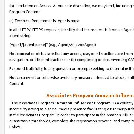
(b) Limitation on Access. At our sole discretion, we may limit, includin
Program Content.
(c) Technical Requirements. Agents must:
In all HTTP/HTTPS requests, identify that the request is from an Agent 
agent string:
“Agent/[agent name]” (e.g., Agent/AmazonAgent)
Not conceal or obfuscate that any access, use, or interactions are fro
navigation, or other interactions or (b) completing or circumventing 
Respond truthfully to any question or prompt seeking to determine if 
Not circumvent or otherwise avoid any measure intended to block, limit
Content.
Associates Program Amazon Influence
The Associates Program “
Amazon Influencer Program
” is a countr
income by acting as a social media presence facilitating customer purc
in the Associates Program. In order to participate in the Amazon Influen
quantitative thresholds, complete the registration process, and comply
Policy.