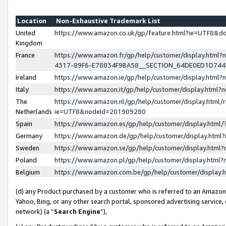
Location
Non-Exhaustive Trademark List
United
https://www.amazon.co.uk/gp/feature.html?ie=UTF8&
Kingdom
France
https://www.amazon.fr/gp/help/customer/display.ht
4317-89F6-E78834F9BA58__SECTION_64DE0ED1D74
Ireland
https://www.amazon.ie/gp/help/customer/display.ht
Italy
https://www.amazon.it/gp/help/customer/display.html
The
https://www.amazon.nl/gp/help/customer/display.html/
Netherlands
ie=UTF8&nodeId=201909280
Spain
https://www.amazon.es/gp/help/customer/display.htm
Germany
https://www.amazon.de/gp/help/customer/display.htm
Sweden
https://www.amazon.se/gp/help/customer/display.htm
Poland
https://www.amazon.pl/gp/help/customer/display.htm
Belgium
https://www.amazon.com.be/gp/help/customer/displa
(d) any Product purchased by a customer who is referred to an Amazon S
Yahoo, Bing, or any other search portal, sponsored advertising service, o
network) (a “
Search Engine
”),