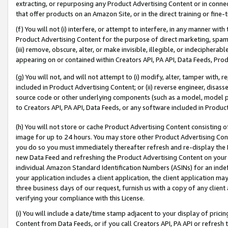
extracting, or repurposing any Product Advertising Content or in connec
that offer products on an Amazon Site, or in the direct training or fin
(f) You will not (i) interfere, or attempt to interfere, in any manner wit
Product Advertising Content for the purpose of direct marketing, spammi
(iii) remove, obscure, alter, or make invisible, illegible, or indecipherab
appearing on or contained within Creators API, PA API, Data Feeds, Prod
(g) You will not, and will not attempt to (i) modify, alter, tamper with,
included in Product Advertising Content; or (ii) reverse engineer, disa
source code or other underlying components (such as a model, model pa
to Creators API, PA API, Data Feeds, or any software included in Produc
(h) You will not store or cache Product Advertising Content consisting 
image for up to 24 hours. You may store other Product Advertising Cont
you do so you must immediately thereafter refresh and re-display the P
new Data Feed and refreshing the Product Advertising Content on your 
individual Amazon Standard Identification Numbers (ASINs) for an indefi
your application includes a client application, the client application m
three business days of our request, furnish us with a copy of any clien
verifying your compliance with this License.
(i) You will include a date/time stamp adjacent to your display of prici
Content from Data Feeds, or if you call Creators API, PA API or refresh