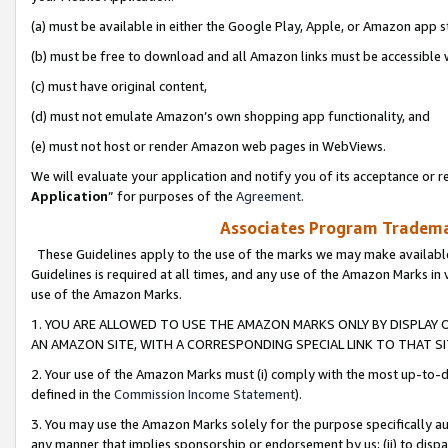
(a) must be available in either the Google Play, Apple, or Amazon app s
(b) must be free to download and all Amazon links must be accessible 
(c) must have original content,
(d) must not emulate Amazon’s own shopping app functionality, and
(e) must not host or render Amazon web pages in WebViews.
We will evaluate your application and notify you of its acceptance or re
Application
” for purposes of the
Agreement
.
Associates Program Trademar
These Guidelines apply to the use of the marks we may make available
Guidelines is required at all times, and any use of the Amazon Marks in 
use of the Amazon Marks.
1. YOU ARE ALLOWED TO USE THE AMAZON MARKS ONLY BY DISPLAY 
AN AMAZON SITE, WITH A CORRESPONDING SPECIAL LINK TO THAT SI
2. Your use of the Amazon Marks must (i) comply with the most up-to-da
defined in the
Commission Income Statement
).
3. You may use the Amazon Marks solely for the purpose specifically a
any manner that implies sponsorship or endorsement by us; (ii) to disparag