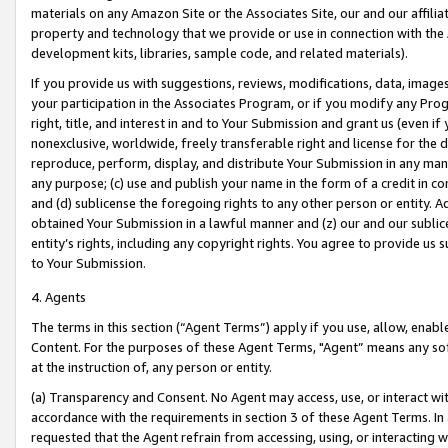
materials on any Amazon Site or the Associates Site, our and our affili
property and technology that we provide or use in connection with the
development kits, libraries, sample code, and related materials).
If you provide us with suggestions, reviews, modifications, data, image
your participation in the Associates Program, or if you modify any Prog
right, title, and interest in and to Your Submission and grant us (even 
nonexclusive, worldwide, freely transferable right and license for the du
reproduce, perform, display, and distribute Your Submission in any man
any purpose; (c) use and publish your name in the form of a credit in c
and (d) sublicense the foregoing rights to any other person or entity. A
obtained Your Submission in a lawful manner and (z) our and our sublice
entity’s rights, including any copyright rights. You agree to provide us
to Your Submission.
4. Agents
The terms in this section (“Agent Terms”) apply if you use, allow, enab
Content. For the purposes of these Agent Terms, "Agent” means any so
at the instruction of, any person or entity.
(a) Transparency and Consent. No Agent may access, use, or interact with 
accordance with the requirements in section 3 of these Agent Terms. In
requested that the Agent refrain from accessing, using, or interacting