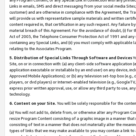
Links in emails, SMS and direct messaging from your social media Sites; 
customer) and are otherwise in compliance with the Agreement, the Tr
will provide us with representative sample materials and written certif
content required in, that certification in any such request. Any failure b
material breach of this Agreement. For the avoidance of doubt, (i) for
Act of 2003, the Telephone Consumer Protection Act of 1991 and any si
containing any Special Links, and (ii) you must comply with applicable
relating to the Associates Program.
5. Distribution of Special Links Through Software and Devices
Yo
Site, on or in connection with: (a) any client-side software application 
application executable or installable by an end user) on any device, in
Approved Mobile Applications); or (b) any television set-top box (e.g., 
players, or dvd players) or Internet-enabled television (e.g., GoogleTV, 
express prior written approval, use, or allow any third party to use, 
technology.
6. Content on your Site.
You will be solely responsible for the conten
(a) You will not add to, delete from, or otherwise alter any Program Co
resize Program Content consisting of a graphic image in a manner that
consisting of text in a manner that does not materially alter the meanin
types of links that we may make available to you may contain a link to 