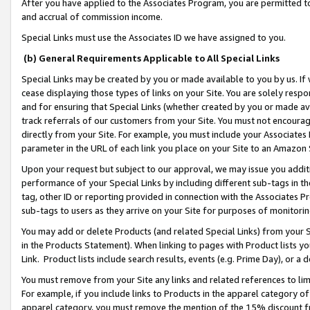
After you have applied to the Associates Program, you are permitted to 
and accrual of commission income.
Special Links must use the Associates ID we have assigned to you.
(b) General Requirements Applicable to All Special Links
Special Links may be created by you or made available to you by us. If 
cease displaying those types of links on your Site. You are solely respo
and for ensuring that Special Links (whether created by you or made av
track referrals of our customers from your Site. You must not encoura
directly from your Site. For example, you must include your Associates
parameter in the URL of each link you place on your Site to an Amazon 
Upon your request but subject to our approval, we may issue you addit
performance of your Special Links by including different sub-tags in t
tag, other ID or reporting provided in connection with the Associates Pr
sub-tags to users as they arrive on your Site for purposes of monitorin
You may add or delete Products (and related Special Links) from your Si
in the Products Statement). When linking to pages with Product lists you
Link. Product lists include search results, events (e.g. Prime Day), or 
You must remove from your Site any links and related references to li
For example, if you include links to Products in the apparel category 
apparel category, you must remove the mention of the 15% discount f