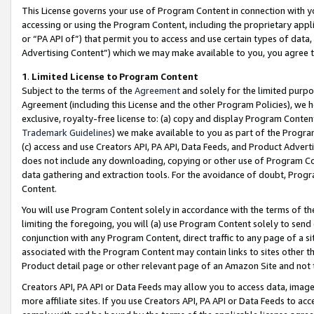
This License governs your use of Program Content in connection with yo
accessing or using the Program Content, including the proprietary appli
or “PA API of”) that permit you to access and use certain types of data
Advertising Content”) which we may make available to you, you agree t
1
.
Limited License to Program Content
Subject to the terms of the
Agreement
and solely for the limited purpo
Agreement (including this License and the other Program Policies), we 
exclusive, royalty-free license to: (a) copy and display Program Conten
Trademark Guidelines
) we make available to you as part of the Progra
(c) access and use Creators API, PA API, Data Feeds, and Product Adverti
does not include any downloading, copying or other use of Program Conte
data gathering and extraction tools. For the avoidance of doubt, Progr
Content.
You will use Program Content solely in accordance with the terms of t
limiting the foregoing, you will (a) use Program Content solely to send
conjunction with any Program Content, direct traffic to any page of a si
associated with the Program Content may contain links to sites other t
Product detail page or other relevant page of an Amazon Site and not 
Creators API, PA API or Data Feeds may allow you to access data, image
more affiliate sites. If you use Creators API, PA API or Data Feeds to ac