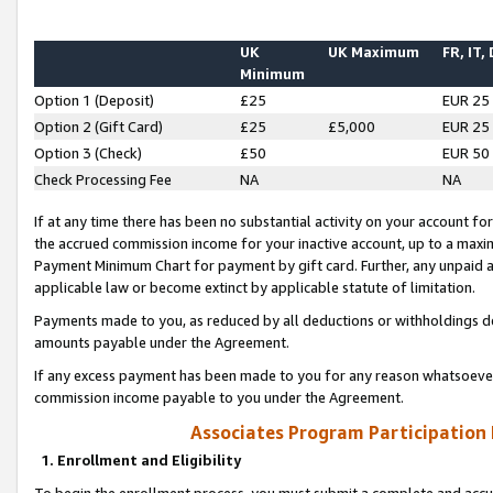
UK
UK Maximum
FR, IT,
Minimum
Option 1 (Deposit)
£25
EUR 25
Option 2 (Gift Card)
£25
£5,000
EUR 25
Option 3 (Check)
£50
EUR 50
Check Processing Fee
NA
NA
If at any time there has been no substantial activity on your account for 
the accrued commission income for your inactive account, up to a max
Payment Minimum Chart for payment by gift card. Further, any unpaid 
applicable law or become extinct by applicable statute of limitation.
Payments made to you, as reduced by all deductions or withholdings de
amounts payable under the Agreement.
If any excess payment has been made to you for any reason whatsoever,
commission income payable to you under the Agreement.
Associates Program Participation
1. Enrollment and Eligibility
To begin the enrollment process, you must submit a complete and accur