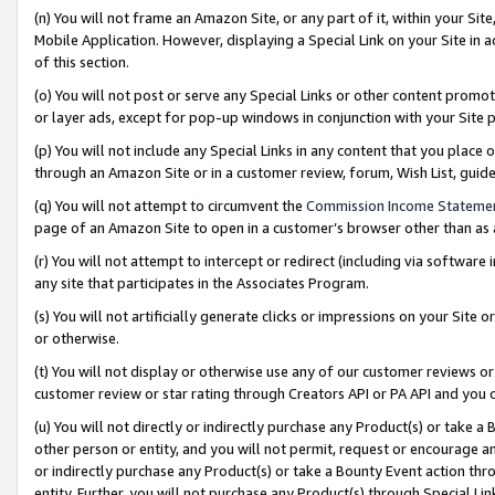
(n) You will not frame an Amazon Site, or any part of it, within your Sit
Mobile Application. However, displaying a Special Link on your Site in a
of this section.
(o) You will not post or serve any Special Links or other content prom
or layer ads, except for pop-up windows in conjunction with your Site 
(p) You will not include any Special Links in any content that you place
through an Amazon Site or in a customer review, forum, Wish List, gui
(q) You will not attempt to circumvent the
Commission Income Stateme
page of an Amazon Site to open in a customer’s browser other than as a 
(r) You will not attempt to intercept or redirect (including via softwar
any site that participates in the Associates Program.
(s) You will not artificially generate clicks or impressions on your Si
or otherwise.
(t) You will not display or otherwise use any of our customer reviews or 
customer review or star rating through Creators API or PA API and you 
(u) You will not directly or indirectly purchase any Product(s) or take a
other person or entity, and you will not permit, request or encourage an
or indirectly purchase any Product(s) or take a Bounty Event action thro
entity. Further, you will not purchase any Product(s) through Special Li