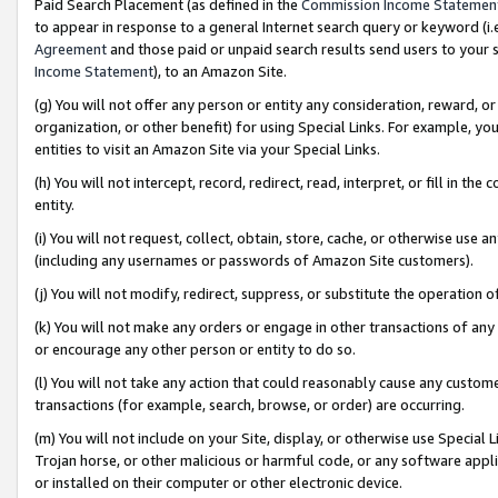
Paid Search Placement (as defined in the
Commission Income Statemen
to appear in response to a general Internet search query or keyword (i.e.
Agreement
and those paid or unpaid search results send users to your sit
Income Statement
), to an Amazon Site.
(g) You will not offer any person or entity any consideration, reward, or
organization, or other benefit) for using Special Links. For example, 
entities to visit an Amazon Site via your Special Links.
(h) You will not intercept, record, redirect, read, interpret, or fill in 
entity.
(i) You will not request, collect, obtain, store, cache, or otherwise us
(including any usernames or passwords of Amazon Site customers).
(j) You will not modify, redirect, suppress, or substitute the operation 
(k) You will not make any orders or engage in other transactions of any 
or encourage any other person or entity to do so.
(l) You will not take any action that could reasonably cause any custome
transactions (for example, search, browse, or order) are occurring.
(m) You will not include on your Site, display, or otherwise use Specia
Trojan horse, or other malicious or harmful code, or any software app
or installed on their computer or other electronic device.