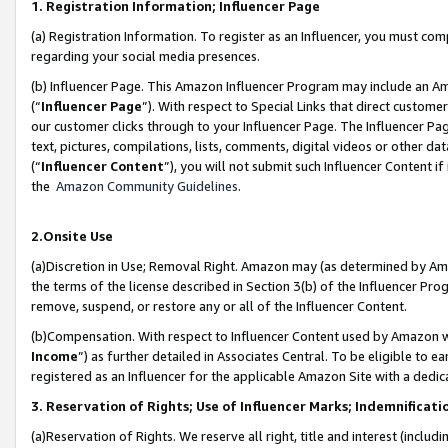
1. Registration Information; Influencer Page
(a) Registration Information. To register as an Influencer, you must co
regarding your social media presences.
(b) Influencer Page. This Amazon Influencer Program may include an A
(“
Influencer Page
”). With respect to Special Links that direct custom
our customer clicks through to your Influencer Page. The Influencer Pag
text, pictures, compilations, lists, comments, digital videos or other
(“
Influencer Content
”), you will not submit such Influencer Content if
the
Amazon Community Guidelines
.
2.Onsite Use
(a)Discretion in Use; Removal Right. Amazon may (as determined by Amazo
the terms of the license described in Section 3(b) of the Influencer Prog
remove, suspend, or restore any or all of the Influencer Content.
(b)Compensation. With respect to Influencer Content used by Amazon wi
Income
”) as further detailed in Associates Central. To be eligible t
registered as an Influencer for the applicable Amazon Site with a dedic
3. Reservation of Rights; Use of Influencer Marks; Indemnificati
(a)Reservation of Rights. We reserve all right, title and interest (includ