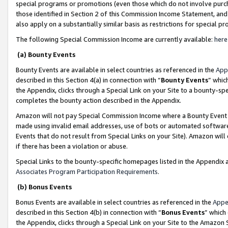
special programs or promotions (even those which do not involve purcha
those identified in Section 2 of this Commission Income Statement, an
also apply on a substantially similar basis as restrictions for special 
The following Special Commission Income are currently available:
here
(a) Bounty Events
Bounty Events are available in select countries as referenced in the
App
described in this Section 4(a) in connection with “
Bounty Events
” whic
the Appendix, clicks through a Special Link on your Site to a bounty-s
completes the bounty action described in the Appendix.
Amazon will not pay Special Commission Income where a Bounty Event ha
made using invalid email addresses, use of bots or automated software
Events that do not result from Special Links on your Site). Amazon will 
if there has been a violation or abuse.
Special Links to the bounty-specific homepages listed in the Appendix 
Associates Program Participation Requirements
.
(b) Bonus Events
Bonus Events are available in select countries as referenced in the
Appe
described in this Section 4(b) in connection with “
Bonus Events
” which
the Appendix, clicks through a Special Link on your Site to the Amazon 