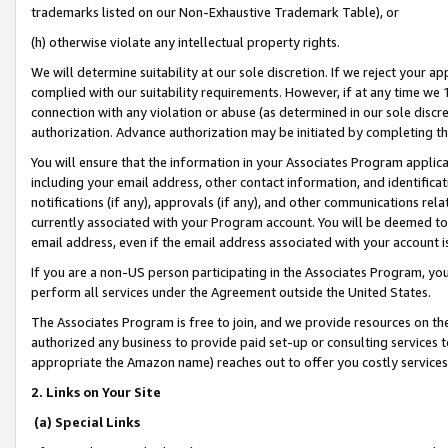
trademarks listed on our Non-Exhaustive Trademark Table), or
(h) otherwise violate any intellectual property rights.
We will determine suitability at our sole discretion. If we reject your 
complied with our suitability requirements. However, if at any time we 1
connection with any violation or abuse (as determined in our sole disc
authorization. Advance authorization may be initiated by completing t
You will ensure that the information in your Associates Program applic
including your email address, other contact information, and identifica
notifications (if any), approvals (if any), and other communications re
currently associated with your Program account. You will be deemed to 
email address, even if the email address associated with your account i
If you are a non-US person participating in the Associates Program, you
perform all services under the Agreement outside the United States.
The Associates Program is free to join, and we provide resources on th
authorized any business to provide paid set-up or consulting services t
appropriate the Amazon name) reaches out to offer you costly services
2. Links on Your Site
(a) Special Links