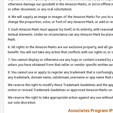
otherwise damage our goodwill in the Amazon Marks; or (iv) in offline ma
or other document, or any oral solicitation).
4. We will supply an image or images of the Amazon Marks for you to 
change the proportion, color, or font of any Amazon Mark, or add or
5. Each Amazon Mark must appear by itself, in its entirety, with reason
textual elements. Under no circumstance can any Amazon Mark be placed
Mark.
6. All rights to the Amazon Marks are our exclusive property, and all 
benefit. You will not take any action that conflicts with our rights in, 
7. You cannot display or otherwise use any logo or content created by a
unless you have obtained from that seller or vendor specific written au
8. You cannot use or apply to register any trademark that is confusingly
any trademark, domain name, subdomain, username or app name that is 
We reserve the right to modify these Trademark Guidelines and the app
notice or revised Trademark Guidelines or approved Amazon Marks on t
We reserve the right to take appropriate action against any use without
our sole discretion.
Associates Program IP