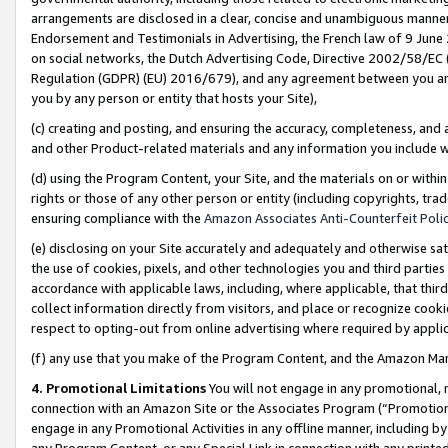
arrangements are disclosed in a clear, concise and unambiguous manner 
Endorsement and Testimonials in Advertising, the French law of 9 June
on social networks, the Dutch Advertising Code, Directive 2002/58/EC 
Regulation (GDPR) (EU) 2016/679), and any agreement between you and 
you by any person or entity that hosts your Site),
(c) creating and posting, and ensuring the accuracy, completeness, and 
and other Product-related materials and any information you include wit
(d) using the Program Content, your Site, and the materials on or within
rights or those of any other person or entity (including copyrights, trad
ensuring compliance with the
Amazon Associates Anti-Counterfeit Polic
(e) disclosing on your Site accurately and adequately and otherwise sat
the use of cookies, pixels, and other technologies you and third parties
accordance with applicable laws, including, where applicable, that thir
collect information directly from visitors, and place or recognize cooki
respect to opting-out from online advertising where required by appli
(f) any use that you make of the Program Content, and the Amazon Mar
4. Promotional Limitations
You will not engage in any promotional, ma
connection with an Amazon Site or the Associates Program (“Promotional
engage in any Promotional Activities in any offline manner, including by
any Program Content, or any Special Link in connection with any printed 