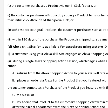
(c) the customer purchases a Product via our 1-Click feature, or
(i) the customer purchases a Product by adding a Product to his or her
their initial click-through of the Special Link, or
(ii) with respect to Digital Products, the customer purchases such a P
(iii) within 180 days of the purchase, the Product is shipped to, stre
(d) Alexa skill Site (only available for associates using a stor
(i) a customer using your Alexa skill Site engages an Alexa Shopping A
(ii) during a single Alexa Shopping Action session, which begins when
either:
A. returns from the Alexa Shopping Action to your Alexa skill Site 
B. places an order via Alexa for the Product that you featured with
the customer completes a Purchase of the Product you featured with t
C. via Alexa, or
D. by adding that Product to the customer’s shopping cart within th
after their initial engagement with the Alexa Shopping Action; and