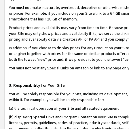
You must not make inaccurate, overbroad, deceptive or otherwise misle
or prices. For example, if you include on your Site a link to a 64 GB sm
smartphone that has 128 GB of memory.
Product prices and availability may vary from time to time. Because pri
your Site may only show prices and availability if: (a) we serve the link 
pricing and availability data via Creators API or PA API and you comply
In addition, if you choose to display prices for any Product on your Si
or engine) together with prices for the same or similar products offer
both the lowest “new” price and, if we provide it to you, the lowest “u
You must not post any Special Links on Amazon or link to any page on 
3. Responsibility for Your Site
You will be solely responsible for your Site, including its development
within it. For example, you will be solely responsible for:
(a) the technical operation of your Site and all related equipment,
(b) displaying Special Links and Program Content on your Site in compl
licenses, permits, guidelines, codes of practice, industry standards, se
governmental authority, including those related to electronic marketin