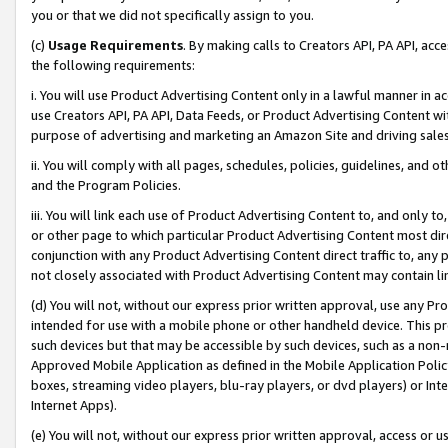
you or that we did not specifically assign to you.
(c)
Usage Requirements
. By making calls to Creators API, PA API, ac
the following requirements:
i. You will use Product Advertising Content only in a lawful manner in a
use Creators API, PA API, Data Feeds, or Product Advertising Content wit
purpose of advertising and marketing an Amazon Site and driving sales
ii. You will comply with all pages, schedules, policies, guidelines, and o
and the Program Policies.
iii. You will link each use of Product Advertising Content to, and only 
or other page to which particular Product Advertising Content most direc
conjunction with any Product Advertising Content direct traffic to, any 
not closely associated with Product Advertising Content may contain lin
(d) You will not, without our express prior written approval, use any Pr
intended for use with a mobile phone or other handheld device. This proh
such devices but that may be accessible by such devices, such as a non-
Approved Mobile Application as defined in the Mobile Application Policy; 
boxes, streaming video players, blu-ray players, or dvd players) or Inte
Internet Apps).
(e) You will not, without our express prior written approval, access or 