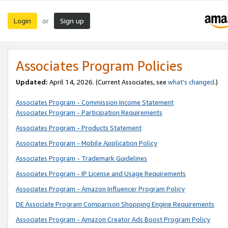
Login
Sign up
or
Associates Program Policies
Updated:
April 14, 2026. (Current Associates, see
what’s changed
.)
Associates Program - Commission Income Statement
Associates Program - Participation Requirements
Associates Program - Products Statement
Associates Program - Mobile Application Policy
Associates Program - Trademark Guidelines
Associates Program - IP License and Usage Requirements
Associates Program - Amazon Influencer Program Policy
DE Associate Program Comparison Shopping Engine Requirements
Associates Program - Amazon Creator Ads Boost Program Policy