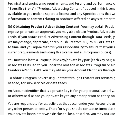
technical and engineering requirements, and testing and performance cri
“
Specifications
”). “Product Advertising Content,” as used in this Lic
available to you under a separate license and any Specifications that we
information or content relating to products offered on any site other 
(b)
Obtaining Product Advertising Content.
You may obtain Product
express prior written approval, you may also obtain Product Advertisi
Feeds. If you obtain Product Advertising Content through Data Feeds, yo
we may change, deprecate, or republish Creators API, PA API or Data Fee
to time, and you agree that it is your responsibility to ensure that your
current requirements (including this License and all Program Policies).
You must use both a unique public key/private key pair (each key pair, a
Associate ID issued to you under the Amazon Associates Program or a r
Creators API or PA API. You may obtain your Account Identifiers through
To obtain Program Advertising Content through Creators API services, y
needed, for sub-services or data feeds.
An Account Identifier that is a private key is for your personal use only,
or otherwise disclose your private key to any other person or entity. An A
You are responsible for all activities that occur under your Account Ide
any other person or entity. Therefore, you should contact us immediate
your private key is otherwise disclosed, lost, or stolen. You may not u