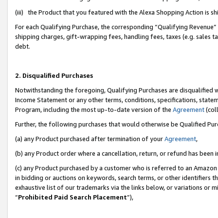
(iii) the Product that you featured with the Alexa Shopping Action is 
For each Qualifying Purchase, the corresponding “Qualifying Revenue” i
shipping charges, gift-wrapping fees, handling fees, taxes (e.g. sales ta
debt.
2. Disqualified Purchases
Notwithstanding the foregoing, Qualifying Purchases are disqualified w
Income Statement or any other terms, conditions, specifications, statem
Program, including the most up-to-date version of the
Agreement
(coll
Further, the following purchases that would otherwise be Qualified Pu
(a) any Product purchased after termination of your
Agreement
,
(b) any Product order where a cancellation, return, or refund has been i
(c) any Product purchased by a customer who is referred to an Amazon 
in bidding or auctions on keywords, search terms, or other identifiers 
exhaustive list of our trademarks via the links below, or variations or 
“
Prohibited Paid Search Placement
”),