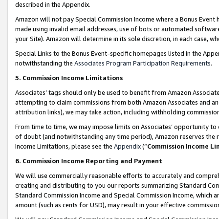
described in the Appendix.
Amazon will not pay Special Commission Income where a Bonus Event has
made using invalid email addresses, use of bots or automated software,
your Site). Amazon will determine in its sole discretion, in each case, w
Special Links to the Bonus Event-specific homepages listed in the Appe
notwithstanding the
Associates Program Participation Requirements
.
5. Commission Income Limitations
Associates’ tags should only be used to benefit from Amazon Associates
attempting to claim commissions from both Amazon Associates and ano
attribution links), we may take action, including withholding commissio
From time to time, we may impose limits on Associates’ opportunity t
of doubt (and notwithstanding any time period), Amazon reserves the ri
Income Limitations, please see the
Appendix
(“
Commission Income Li
6. Commission Income Reporting and Payment
We will use commercially reasonable efforts to accurately and comprehe
creating and distributing to you our reports summarizing Standard C
Standard Commission Income and Special Commission Income, which are 
amount (such as cents for USD), may result in your effective commission 