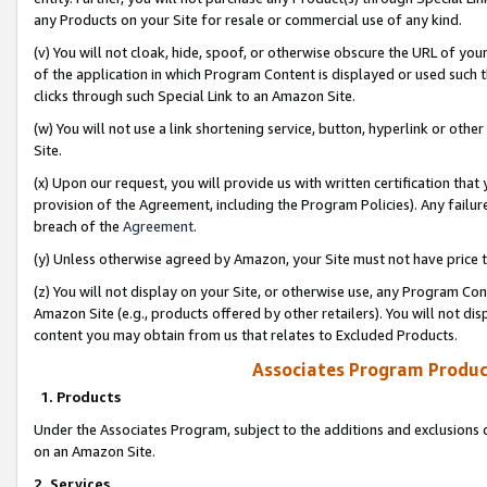
any Products on your Site for resale or commercial use of any kind.
(v) You will not cloak, hide, spoof, or otherwise obscure the URL of your
of the application in which Program Content is displayed or used such 
clicks through such Special Link to an Amazon Site.
(w) You will not use a link shortening service, button, hyperlink or oth
Site.
(x) Upon our request, you will provide us with written certification tha
provision of the Agreement, including the Program Policies). Any failure
breach of the
Agreement
.
(y) Unless otherwise agreed by Amazon, your Site must not have price tr
(z) You will not display on your Site, or otherwise use, any Program Con
Amazon Site (e.g., products offered by other retailers). You will not di
content you may obtain from us that relates to Excluded Products.
Associates Program Produc
1. Products
Under the Associates Program, subject to the additions and exclusions d
on an Amazon Site.
2. Services