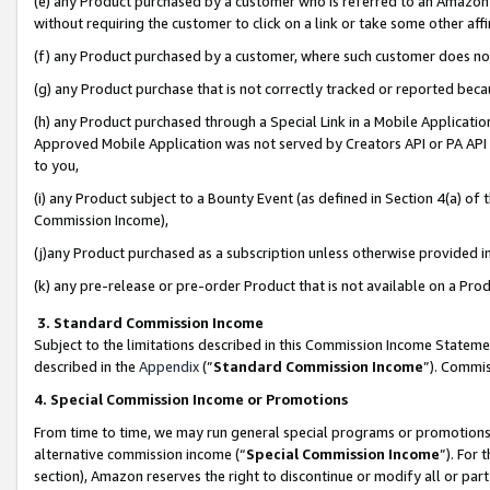
(e) any Product purchased by a customer who is referred to an Amazon Si
without requiring the customer to click on a link or take some other affi
(f) any Product purchased by a customer, where such customer does no
(g) any Product purchase that is not correctly tracked or reported bec
(h) any Product purchased through a Special Link in a Mobile Applicatio
Approved Mobile Application was not served by Creators API or PA API (
to you,
(i) any Product subject to a Bounty Event (as defined in Section 4(a) o
Commission Income),
(j)any Product purchased as a subscription unless otherwise provided 
(k) any pre-release or pre-order Product that is not available on a Prod
3. Standard Commission Income
Subject to the limitations described in this Commission Income Statem
described in the
Appendix
(”
Standard Commission Income
”). Commis
4. Special Commission Income or Promotions
From time to time, we may run general special programs or promotions 
alternative commission income (“
Special Commission Income
”). For
section), Amazon reserves the right to discontinue or modify all or par