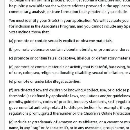
be publicly available via the website address provided in the application
commentary, analysis, or transformation to any materials you include.
You must identify your Site(s) in your application. We will evaluate your 
for inclusion in the Associates Program, and you cannot include any Speci
Sites include those that:
(a) promote or contain sexually explicit or obscene materials,
(b) promote violence or contain violent materials, or promote, endorse 
(c) promote or contain false, deceptive, libelous or defamatory materi
(d) promote or contain materials or activity that is hateful, harassing, h
of race, color, sex, religion, nationality, disability, sexual orientation, or
(e) promote or undertake illegal activities,
(f) are directed toward children or knowingly collect, use, or disclose
threshold (as defined by applicable laws, regulations and/or guidelines);
permits, guidelines, codes of practice, industry standards, self-regulat
governmental authority related to child protection (for example, if app
regulations promulgated thereunder or the Children’s Online Protection
(g) include any trademark of Amazon or its affiliates, or a variant or 
name, in any “tag” or Associates ID, or in any username, group name, or 