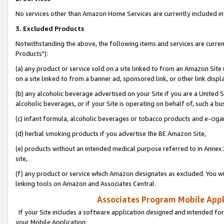
No services other than Amazon Home Services are currently included in 
3. Excluded Products
Notwithstanding the above, the following items and services are curre
Products"):
(a) any product or service sold on a site linked to from an Amazon Site
on a site linked to from a banner ad, sponsored link, or other link disp
(b) any alcoholic beverage advertised on your Site if you are a United 
alcoholic beverages, or if your Site is operating on behalf of, such a bu
(c) infant formula, alcoholic beverages or tobacco products and e-ciga
(d) herbal smoking products if you advertise the BE Amazon Site,
(e) products without an intended medical purpose referred to in Annex 
site,
(f) any product or service which Amazon designates as excluded. You will 
linking tools on Amazon and Associates Central.
Associates Program Mobile Appli
If your Site includes a software application designed and intended for
your Mobile Application: