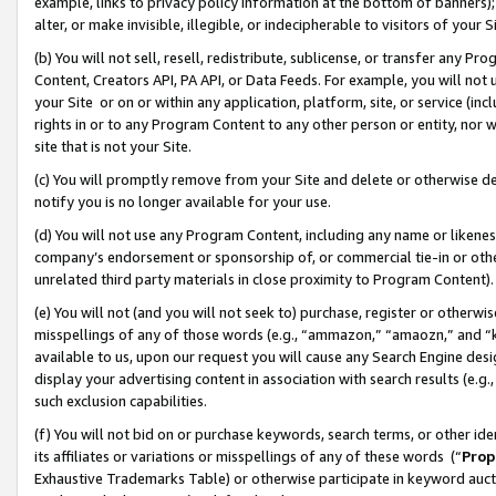
example, links to privacy policy information at the bottom of banners);
alter, or make invisible, illegible, or indecipherable to visitors of your 
(b) You will not sell, resell, redistribute, sublicense, or transfer any 
Content, Creators API, PA API, or Data Feeds. For example, you will not 
your Site or on or within any application, platform, site, or service (in
rights in or to any Program Content to any other person or entity, nor wi
site that is not your Site.
(c) You will promptly remove from your Site and delete or otherwise d
notify you is no longer available for your use.
(d) You will not use any Program Content, including any name or likene
company’s endorsement or sponsorship of, or commercial tie-in or other 
unrelated third party materials in close proximity to Program Content)
(e) You will not (and you will not seek to) purchase, register or otherw
misspellings of any of those words (e.g., “ammazon,” “amaozn,” and “kin
available to us, upon our request you will cause any Search Engine de
display your advertising content in association with search results (e.
such exclusion capabilities.
(f) You will not bid on or purchase keywords, search terms, or other id
its affiliates or variations or misspellings of any of these words (“
Prop
Exhaustive Trademarks Table) or otherwise participate in keyword aucti