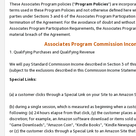
These Associates Program policies (“
Program Policies
”) are incorpor
terms used in these Program Policies and not otherwise defined here wil
parties under Sections 3 and 6 of the Associates Program Participation
termination of the Agreement. For the avoidance of doubt and without l
Associates Program Participation Requirements, the Associates Program
material breach of the Agreement.
Associates Program Commission Inco
1. Qualifying Purchases and Qualifying Revenue
We will pay Standard Commission Income described in Section 3 of thi
(subject to the exclusions described in this Commission Income Stateme
Special Links:
(a) a customer clicks through a Special Link on your Site to an Amazon S
(b) during a single session, which is measured as beginning when a custo
following: (x) 24 hours elapse from that click, (y) the customer places 
discretion; for example, an Amazon software download or items sold 
“Game Downloads”, “Amazon Coin”, “Kindle Books”, “Kindle Newspapers”
or (z) the customer clicks through a Special Link to an Amazon Site that