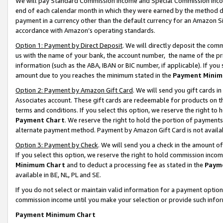
We will pay Standard Commission Income and Special Commission Incom
end of each calendar month in which they were earned by the method de
payment in a currency other than the default currency for an Amazon Sit
accordance with Amazon’s operating standards.
Option 1: Payment by Direct Deposit
. We will directly deposit the co
us with the name of your bank, the account number, the name of the pr
information (such as the ABA, IBAN or BIC number, if applicable). If you 
amount due to you reaches the minimum stated in the
Payment Minim
Option 2: Payment by Amazon Gift Card
. We will send you gift cards 
Associates account. These gift cards are redeemable for products on t
terms and conditions. If you select this option, we reserve the right t
Payment Chart
. We reserve the right to hold the portion of payment
alternate payment method. Payment by Amazon Gift Card is not available
Option 3: Payment by Check
. We will send you a check in the amount o
If you select this option, we reserve the right to hold commission inco
Minimum Chart
and to deduct a processing fee as stated in the
Paym
available in BE, NL, PL and SE.
If you do not select or maintain valid information for a payment opti
commission income until you make your selection or provide such info
Payment Minimum Chart