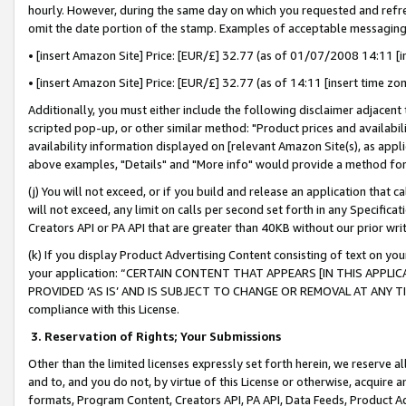
hourly. However, during the same day on which you requested and refre
omit the date portion of the stamp. Examples of acceptable messaging
• [insert Amazon Site] Price: [EUR/£] 32.77 (as of 01/07/2008 14:11 [in
• [insert Amazon Site] Price: [EUR/£] 32.77 (as of 14:11 [insert time zo
Additionally, you must either include the following disclaimer adjacent t
scripted pop-up, or other similar method: "Product prices and availabil
availability information displayed on [relevant Amazon Site(s), as appli
above examples, "Details" and "More info" would provide a method for 
(j) You will not exceed, or if you build and release an application that c
will not exceed, any limit on calls per second set forth in any Specifica
Creators API or PA API that are greater than 40KB without our prior wr
(k) If you display Product Advertising Content consisting of text on your
your application: “CERTAIN CONTENT THAT APPEARS [IN THIS APPLIC
PROVIDED ‘AS IS’ AND IS SUBJECT TO CHANGE OR REMOVAL AT ANY TIME.”
compliance with this License.
3.
Reservation of Rights; Your Submissions
Other than the limited licenses expressly set forth herein, we reserve all 
and to, and you do not, by virtue of this License or otherwise, acquire an
formats, Program Content, Creators API, PA API, Data Feeds, Product 