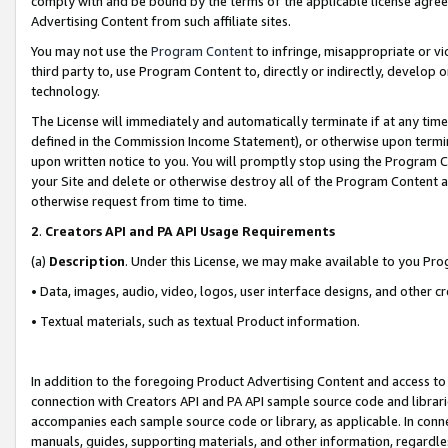
comply with and be bound by the terms of the applicable license agreem
Advertising Content from such affiliate sites.
You may not use the
Program Content
to infringe, misappropriate or vio
third party to, use Program Content to, directly or indirectly, develo
technology.
The License will immediately and automatically terminate if at any ti
defined in the Commission Income Statement), or otherwise upon termina
upon written notice to you. You will promptly stop using the Program 
your Site and delete or otherwise destroy all of the Program Content 
otherwise request from time to time.
2
.
Creators API and PA API Usage Requirements
(a)
Description
. Under this License, we may make available to you Pr
• Data, images, audio, video, logos, user interface designs, and other c
• Textual materials, such as textual Product information.
In addition to the foregoing Product Advertising Content and access to
connection with Creators API and PA API sample source code and librarie
accompanies each sample source code or library, as applicable. In conne
manuals, guides, supporting materials, and other information, regardless