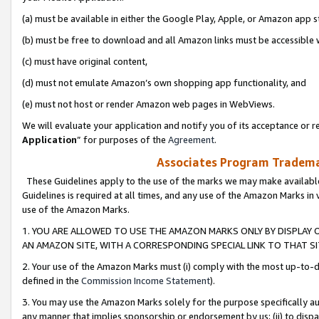
(a) must be available in either the Google Play, Apple, or Amazon app s
(b) must be free to download and all Amazon links must be accessible 
(c) must have original content,
(d) must not emulate Amazon’s own shopping app functionality, and
(e) must not host or render Amazon web pages in WebViews.
We will evaluate your application and notify you of its acceptance or re
Application
” for purposes of the
Agreement
.
Associates Program Trademar
These Guidelines apply to the use of the marks we may make available
Guidelines is required at all times, and any use of the Amazon Marks in 
use of the Amazon Marks.
1. YOU ARE ALLOWED TO USE THE AMAZON MARKS ONLY BY DISPLAY 
AN AMAZON SITE, WITH A CORRESPONDING SPECIAL LINK TO THAT SI
2. Your use of the Amazon Marks must (i) comply with the most up-to-da
defined in the
Commission Income Statement
).
3. You may use the Amazon Marks solely for the purpose specifically a
any manner that implies sponsorship or endorsement by us; (ii) to disparag