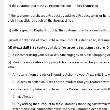
(c) the customer purchases a Product via our 1-Click feature, or
(i) the customer purchases a Product by adding a Product to his or her
their initial click-through of the Special Link, or
(ii) with respect to Digital Products, the customer purchases such a P
(iii) within 180 days of the purchase, the Product is shipped to, stre
(d) Alexa skill Site (only available for associates using a stor
(i) a customer using your Alexa skill Site engages an Alexa Shopping A
(ii) during a single Alexa Shopping Action session, which begins when
either:
A. returns from the Alexa Shopping Action to your Alexa skill Site 
B. places an order via Alexa for the Product that you featured with
the customer completes a Purchase of the Product you featured with t
C. via Alexa, or
D. by adding that Product to the customer’s shopping cart within th
after their initial engagement with the Alexa Shopping Action; and