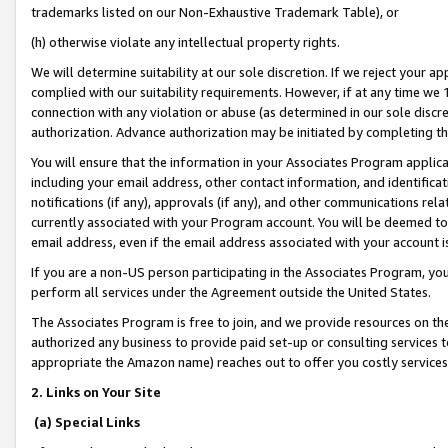
trademarks listed on our Non-Exhaustive Trademark Table), or
(h) otherwise violate any intellectual property rights.
We will determine suitability at our sole discretion. If we reject your 
complied with our suitability requirements. However, if at any time we 1
connection with any violation or abuse (as determined in our sole disc
authorization. Advance authorization may be initiated by completing t
You will ensure that the information in your Associates Program applic
including your email address, other contact information, and identifica
notifications (if any), approvals (if any), and other communications re
currently associated with your Program account. You will be deemed to 
email address, even if the email address associated with your account i
If you are a non-US person participating in the Associates Program, you
perform all services under the Agreement outside the United States.
The Associates Program is free to join, and we provide resources on th
authorized any business to provide paid set-up or consulting services t
appropriate the Amazon name) reaches out to offer you costly services
2. Links on Your Site
(a) Special Links