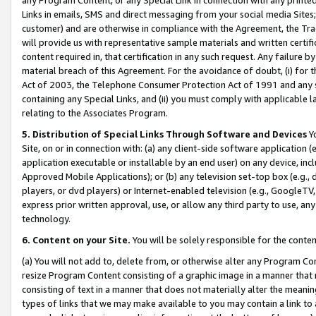
Links in emails, SMS and direct messaging from your social media Sites; 
customer) and are otherwise in compliance with the Agreement, the Tr
will provide us with representative sample materials and written certif
content required in, that certification in any such request. Any failure b
material breach of this Agreement. For the avoidance of doubt, (i) for
Act of 2003, the Telephone Consumer Protection Act of 1991 and any si
containing any Special Links, and (ii) you must comply with applicable
relating to the Associates Program.
5. Distribution of Special Links Through Software and Devices
Yo
Site, on or in connection with: (a) any client-side software application 
application executable or installable by an end user) on any device, in
Approved Mobile Applications); or (b) any television set-top box (e.g., 
players, or dvd players) or Internet-enabled television (e.g., GoogleTV, 
express prior written approval, use, or allow any third party to use, 
technology.
6. Content on your Site.
You will be solely responsible for the conten
(a) You will not add to, delete from, or otherwise alter any Program Co
resize Program Content consisting of a graphic image in a manner that
consisting of text in a manner that does not materially alter the meanin
types of links that we may make available to you may contain a link to 