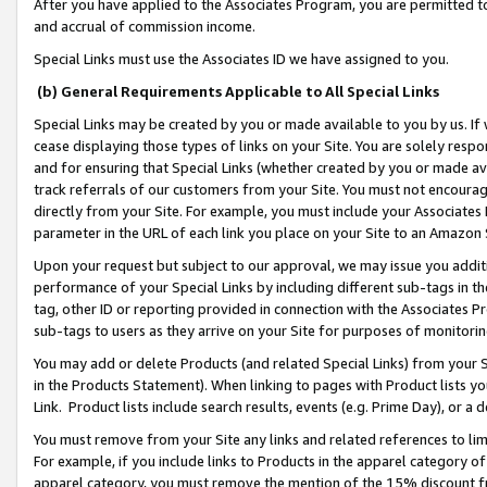
After you have applied to the Associates Program, you are permitted to 
and accrual of commission income.
Special Links must use the Associates ID we have assigned to you.
(b) General Requirements Applicable to All Special Links
Special Links may be created by you or made available to you by us. If 
cease displaying those types of links on your Site. You are solely respo
and for ensuring that Special Links (whether created by you or made av
track referrals of our customers from your Site. You must not encoura
directly from your Site. For example, you must include your Associates
parameter in the URL of each link you place on your Site to an Amazon 
Upon your request but subject to our approval, we may issue you addit
performance of your Special Links by including different sub-tags in t
tag, other ID or reporting provided in connection with the Associates Pr
sub-tags to users as they arrive on your Site for purposes of monitorin
You may add or delete Products (and related Special Links) from your Si
in the Products Statement). When linking to pages with Product lists you
Link. Product lists include search results, events (e.g. Prime Day), or 
You must remove from your Site any links and related references to li
For example, if you include links to Products in the apparel category 
apparel category, you must remove the mention of the 15% discount f