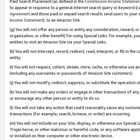
Paid Search Placement (as defined in the
Commission Income Statemen
to appear in response to a general Internet search query or keyword (i.e.
Agreement
and those paid or unpaid search results send users to your sit
Income Statement
), to an Amazon Site.
(g) You will not offer any person or entity any consideration, reward, or
organization, or other benefit) for using Special Links. For example, 
entities to visit an Amazon Site via your Special Links.
(h) You will not intercept, record, redirect, read, interpret, or fill in 
entity.
(i) You will not request, collect, obtain, store, cache, or otherwise us
(including any usernames or passwords of Amazon Site customers).
(j) You will not modify, redirect, suppress, or substitute the operation 
(k) You will not make any orders or engage in other transactions of any 
or encourage any other person or entity to do so.
(l) You will not take any action that could reasonably cause any custome
transactions (for example, search, browse, or order) are occurring.
(m) You will not include on your Site, display, or otherwise use Specia
Trojan horse, or other malicious or harmful code, or any software app
or installed on their computer or other electronic device.