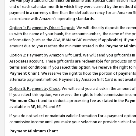
We will pay Standard Commission Income and Special Commission Incom
end of each calendar month in which they were earned by the method de
payment in a currency other than the default currency for an Amazon Sit
accordance with Amazon’s operating standards.
Option 1: Payment by Direct Deposit
. We will directly deposit the co
us with the name of your bank, the account number, the name of the pr
information (such as the ABA, IBAN or BIC number, if applicable). If you 
amount due to you reaches the minimum stated in the
Payment Minim
Option 2: Payment by Amazon Gift Card
. We will send you gift cards 
Associates account. These gift cards are redeemable for products on t
terms and conditions. If you select this option, we reserve the right t
Payment Chart
. We reserve the right to hold the portion of payment
alternate payment method. Payment by Amazon Gift Card is not available
Option 3: Payment by Check
. We will send you a check in the amount o
If you select this option, we reserve the right to hold commission inco
Minimum Chart
and to deduct a processing fee as stated in the
Paym
available in BE, NL, PL and SE.
If you do not select or maintain valid information for a payment opti
commission income until you make your selection or provide such info
Payment Minimum Chart