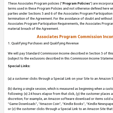
These Associates Program policies (“
Program Policies
”) are incorpor
terms used in these Program Policies and not otherwise defined here wil
parties under Sections 3 and 6 of the Associates Program Participation
termination of the Agreement. For the avoidance of doubt and without l
Associates Program Participation Requirements, the Associates Program
material breach of the Agreement.
Associates Program Commission Inco
1. Qualifying Purchases and Qualifying Revenue
We will pay Standard Commission Income described in Section 3 of thi
(subject to the exclusions described in this Commission Income Stateme
Special Links:
(a) a customer clicks through a Special Link on your Site to an Amazon S
(b) during a single session, which is measured as beginning when a custo
following: (x) 24 hours elapse from that click, (y) the customer places 
discretion; for example, an Amazon software download or items sold 
“Game Downloads”, “Amazon Coin”, “Kindle Books”, “Kindle Newspapers”
or (z) the customer clicks through a Special Link to an Amazon Site that