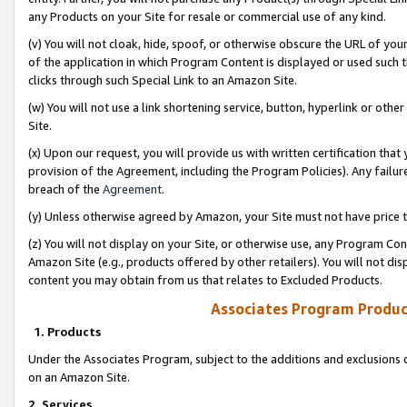
any Products on your Site for resale or commercial use of any kind.
(v) You will not cloak, hide, spoof, or otherwise obscure the URL of your
of the application in which Program Content is displayed or used such 
clicks through such Special Link to an Amazon Site.
(w) You will not use a link shortening service, button, hyperlink or oth
Site.
(x) Upon our request, you will provide us with written certification tha
provision of the Agreement, including the Program Policies). Any failure
breach of the
Agreement
.
(y) Unless otherwise agreed by Amazon, your Site must not have price tr
(z) You will not display on your Site, or otherwise use, any Program Con
Amazon Site (e.g., products offered by other retailers). You will not di
content you may obtain from us that relates to Excluded Products.
Associates Program Produc
1. Products
Under the Associates Program, subject to the additions and exclusions d
on an Amazon Site.
2. Services