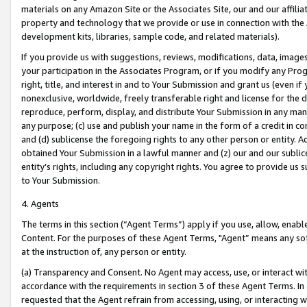
materials on any Amazon Site or the Associates Site, our and our affili
property and technology that we provide or use in connection with the
development kits, libraries, sample code, and related materials).
If you provide us with suggestions, reviews, modifications, data, image
your participation in the Associates Program, or if you modify any Prog
right, title, and interest in and to Your Submission and grant us (even 
nonexclusive, worldwide, freely transferable right and license for the du
reproduce, perform, display, and distribute Your Submission in any man
any purpose; (c) use and publish your name in the form of a credit in c
and (d) sublicense the foregoing rights to any other person or entity. A
obtained Your Submission in a lawful manner and (z) our and our sublice
entity’s rights, including any copyright rights. You agree to provide us
to Your Submission.
4. Agents
The terms in this section (“Agent Terms”) apply if you use, allow, enab
Content. For the purposes of these Agent Terms, "Agent” means any so
at the instruction of, any person or entity.
(a) Transparency and Consent. No Agent may access, use, or interact with 
accordance with the requirements in section 3 of these Agent Terms. In
requested that the Agent refrain from accessing, using, or interacting