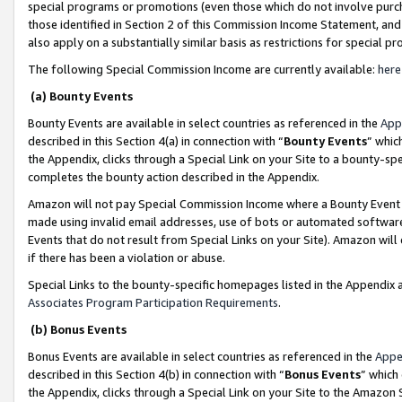
special programs or promotions (even those which do not involve purcha
those identified in Section 2 of this Commission Income Statement, an
also apply on a substantially similar basis as restrictions for special 
The following Special Commission Income are currently available:
here
(a) Bounty Events
Bounty Events are available in select countries as referenced in the
App
described in this Section 4(a) in connection with “
Bounty Events
” whic
the Appendix, clicks through a Special Link on your Site to a bounty-s
completes the bounty action described in the Appendix.
Amazon will not pay Special Commission Income where a Bounty Event ha
made using invalid email addresses, use of bots or automated software
Events that do not result from Special Links on your Site). Amazon will 
if there has been a violation or abuse.
Special Links to the bounty-specific homepages listed in the Appendix 
Associates Program Participation Requirements
.
(b) Bonus Events
Bonus Events are available in select countries as referenced in the
Appe
described in this Section 4(b) in connection with “
Bonus Events
” which
the Appendix, clicks through a Special Link on your Site to the Amazon 