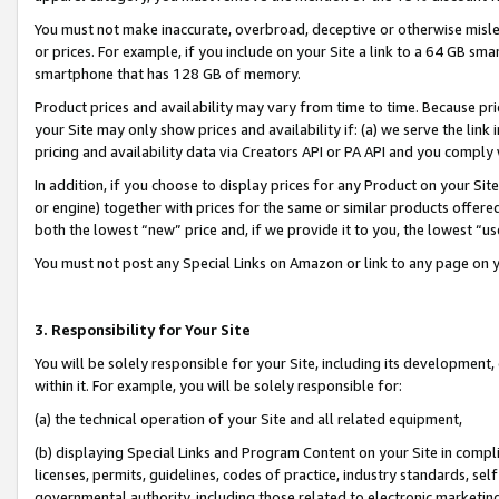
You must not make inaccurate, overbroad, deceptive or otherwise misle
or prices. For example, if you include on your Site a link to a 64 GB sm
smartphone that has 128 GB of memory.
Product prices and availability may vary from time to time. Because pri
your Site may only show prices and availability if: (a) we serve the link 
pricing and availability data via Creators API or PA API and you comply
In addition, if you choose to display prices for any Product on your Si
or engine) together with prices for the same or similar products offer
both the lowest “new” price and, if we provide it to you, the lowest “u
You must not post any Special Links on Amazon or link to any page on 
3. Responsibility for Your Site
You will be solely responsible for your Site, including its development
within it. For example, you will be solely responsible for:
(a) the technical operation of your Site and all related equipment,
(b) displaying Special Links and Program Content on your Site in compl
licenses, permits, guidelines, codes of practice, industry standards, se
governmental authority, including those related to electronic marketin