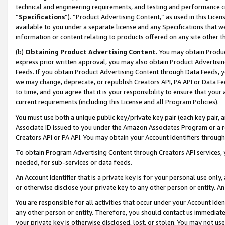
technical and engineering requirements, and testing and performance cri
“
Specifications
”). “Product Advertising Content,” as used in this Lic
available to you under a separate license and any Specifications that we
information or content relating to products offered on any site other 
(b)
Obtaining Product Advertising Content.
You may obtain Product
express prior written approval, you may also obtain Product Advertisi
Feeds. If you obtain Product Advertising Content through Data Feeds, yo
we may change, deprecate, or republish Creators API, PA API or Data Fee
to time, and you agree that it is your responsibility to ensure that your
current requirements (including this License and all Program Policies).
You must use both a unique public key/private key pair (each key pair, a
Associate ID issued to you under the Amazon Associates Program or a r
Creators API or PA API. You may obtain your Account Identifiers through
To obtain Program Advertising Content through Creators API services, y
needed, for sub-services or data feeds.
An Account Identifier that is a private key is for your personal use only,
or otherwise disclose your private key to any other person or entity. An A
You are responsible for all activities that occur under your Account Ide
any other person or entity. Therefore, you should contact us immediate
your private key is otherwise disclosed, lost, or stolen. You may not u