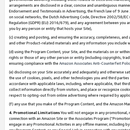
arrangements are disclosed in a clear, concise and unambiguous manner 
Endorsement and Testimonials in Advertising, the French law of 9 June
on social networks, the Dutch Advertising Code, Directive 2002/58/EC 
Regulation (GDPR) (EU) 2016/679), and any agreement between you and 
you by any person or entity that hosts your Site),
(c) creating and posting, and ensuring the accuracy, completeness, and 
and other Product-related materials and any information you include wit
(d) using the Program Content, your Site, and the materials on or within
rights or those of any other person or entity (including copyrights, trad
ensuring compliance with the
Amazon Associates Anti-Counterfeit Polic
(e) disclosing on your Site accurately and adequately and otherwise sat
the use of cookies, pixels, and other technologies you and third parties
accordance with applicable laws, including, where applicable, that thir
collect information directly from visitors, and place or recognize cooki
respect to opting-out from online advertising where required by appli
(f) any use that you make of the Program Content, and the Amazon Mar
4. Promotional Limitations
You will not engage in any promotional, ma
connection with an Amazon Site or the Associates Program (“Promotional
engage in any Promotional Activities in any offline manner, including by
any Program Content, or any Special Link in connection with any printed 