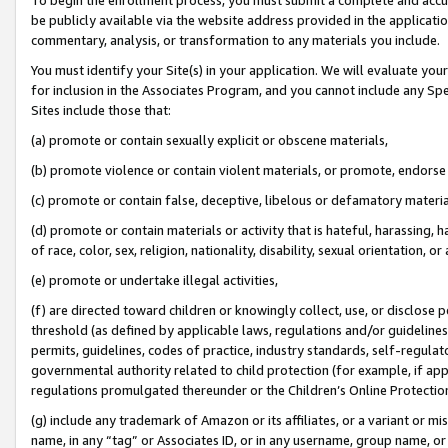
be publicly available via the website address provided in the application
commentary, analysis, or transformation to any materials you include.
You must identify your Site(s) in your application. We will evaluate your 
for inclusion in the Associates Program, and you cannot include any Speci
Sites include those that:
(a) promote or contain sexually explicit or obscene materials,
(b) promote violence or contain violent materials, or promote, endorse 
(c) promote or contain false, deceptive, libelous or defamatory materi
(d) promote or contain materials or activity that is hateful, harassing, h
of race, color, sex, religion, nationality, disability, sexual orientation, or
(e) promote or undertake illegal activities,
(f) are directed toward children or knowingly collect, use, or disclose
threshold (as defined by applicable laws, regulations and/or guidelines);
permits, guidelines, codes of practice, industry standards, self-regulat
governmental authority related to child protection (for example, if app
regulations promulgated thereunder or the Children’s Online Protection
(g) include any trademark of Amazon or its affiliates, or a variant or 
name, in any “tag” or Associates ID, or in any username, group name, or 