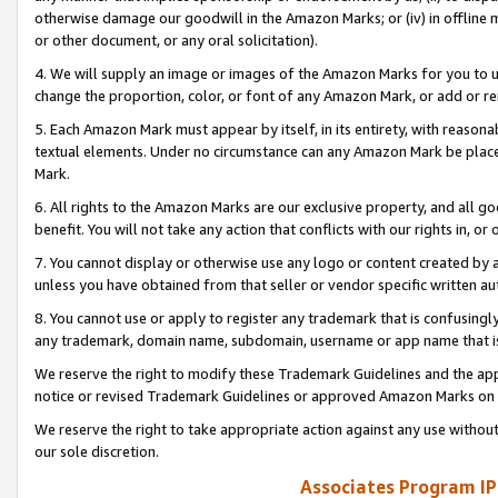
otherwise damage our goodwill in the Amazon Marks; or (iv) in offline ma
or other document, or any oral solicitation).
4. We will supply an image or images of the Amazon Marks for you to 
change the proportion, color, or font of any Amazon Mark, or add or
5. Each Amazon Mark must appear by itself, in its entirety, with reason
textual elements. Under no circumstance can any Amazon Mark be placed
Mark.
6. All rights to the Amazon Marks are our exclusive property, and all 
benefit. You will not take any action that conflicts with our rights in, 
7. You cannot display or otherwise use any logo or content created by a
unless you have obtained from that seller or vendor specific written au
8. You cannot use or apply to register any trademark that is confusingly
any trademark, domain name, subdomain, username or app name that is 
We reserve the right to modify these Trademark Guidelines and the app
notice or revised Trademark Guidelines or approved Amazon Marks on t
We reserve the right to take appropriate action against any use without
our sole discretion.
Associates Program IP