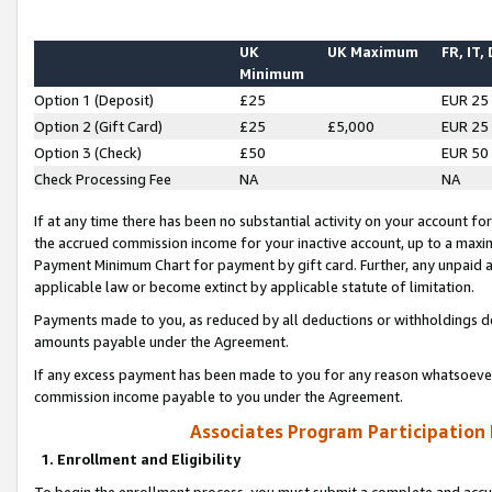
UK
UK Maximum
FR, IT,
Minimum
Option 1 (Deposit)
£25
EUR 25
Option 2 (Gift Card)
£25
£5,000
EUR 25
Option 3 (Check)
£50
EUR 50
Check Processing Fee
NA
NA
If at any time there has been no substantial activity on your account for 
the accrued commission income for your inactive account, up to a max
Payment Minimum Chart for payment by gift card. Further, any unpaid 
applicable law or become extinct by applicable statute of limitation.
Payments made to you, as reduced by all deductions or withholdings de
amounts payable under the Agreement.
If any excess payment has been made to you for any reason whatsoever,
commission income payable to you under the Agreement.
Associates Program Participation
1. Enrollment and Eligibility
To begin the enrollment process, you must submit a complete and accur