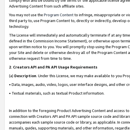
comply with and be bound by the terms of the applicable license agreem
Advertising Content from such affiliate sites.
You may not use the
Program Content
to infringe, misappropriate or vio
third party to, use Program Content to, directly or indirectly, develo
technology.
The License will immediately and automatically terminate if at any ti
defined in the Commission Income Statement), or otherwise upon termina
upon written notice to you. You will promptly stop using the Program 
your Site and delete or otherwise destroy all of the Program Content 
otherwise request from time to time.
2
.
Creators API and PA API Usage Requirements
(a)
Description
. Under this License, we may make available to you Pr
• Data, images, audio, video, logos, user interface designs, and other c
• Textual materials, such as textual Product information.
In addition to the foregoing Product Advertising Content and access to
connection with Creators API and PA API sample source code and librarie
accompanies each sample source code or library, as applicable. In conne
manuals, guides, supporting materials, and other information, regardless