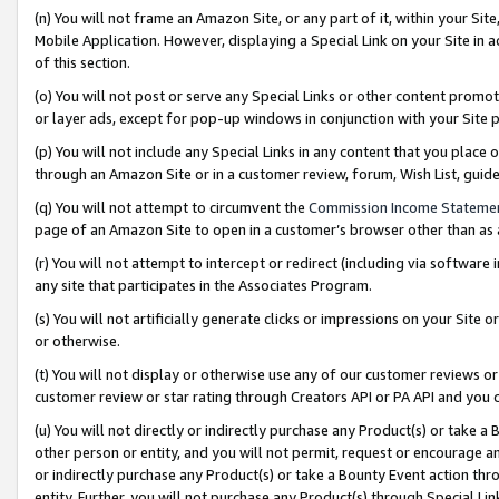
(n) You will not frame an Amazon Site, or any part of it, within your Sit
Mobile Application. However, displaying a Special Link on your Site in a
of this section.
(o) You will not post or serve any Special Links or other content prom
or layer ads, except for pop-up windows in conjunction with your Site 
(p) You will not include any Special Links in any content that you place
through an Amazon Site or in a customer review, forum, Wish List, gui
(q) You will not attempt to circumvent the
Commission Income Stateme
page of an Amazon Site to open in a customer’s browser other than as a 
(r) You will not attempt to intercept or redirect (including via softwar
any site that participates in the Associates Program.
(s) You will not artificially generate clicks or impressions on your Si
or otherwise.
(t) You will not display or otherwise use any of our customer reviews or 
customer review or star rating through Creators API or PA API and you 
(u) You will not directly or indirectly purchase any Product(s) or take a
other person or entity, and you will not permit, request or encourage an
or indirectly purchase any Product(s) or take a Bounty Event action thro
entity. Further, you will not purchase any Product(s) through Special Li