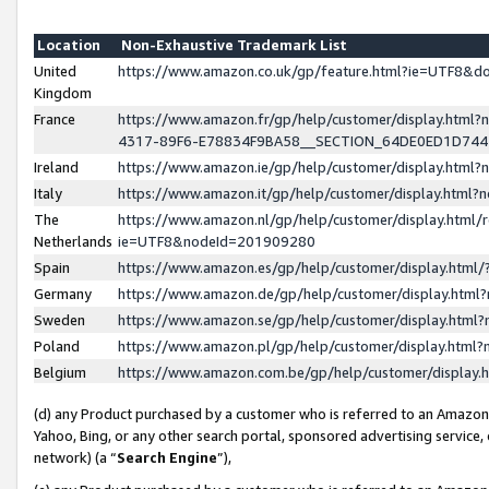
Location
Non-Exhaustive Trademark List
United
https://www.amazon.co.uk/gp/feature.html?ie=UTF8&
Kingdom
France
https://www.amazon.fr/gp/help/customer/display.ht
4317-89F6-E78834F9BA58__SECTION_64DE0ED1D74
Ireland
https://www.amazon.ie/gp/help/customer/display.ht
Italy
https://www.amazon.it/gp/help/customer/display.html
The
https://www.amazon.nl/gp/help/customer/display.html/
Netherlands
ie=UTF8&nodeId=201909280
Spain
https://www.amazon.es/gp/help/customer/display.htm
Germany
https://www.amazon.de/gp/help/customer/display.htm
Sweden
https://www.amazon.se/gp/help/customer/display.htm
Poland
https://www.amazon.pl/gp/help/customer/display.htm
Belgium
https://www.amazon.com.be/gp/help/customer/displa
(d) any Product purchased by a customer who is referred to an Amazon S
Yahoo, Bing, or any other search portal, sponsored advertising service, o
network) (a “
Search Engine
”),