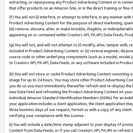
extracting, or repurposing any Product Advertising Content or in connec
that offer products on an Amazon Site, or in the direct training or fin
(f) You will not (i) interfere, or attempt to interfere, in any manner wit
Product Advertising Content for the purpose of direct marketing, spammi
(iii) remove, obscure, alter, or make invisible, illegible, or indecipherab
appearing on or contained within Creators API, PA API, Data Feeds, Prod
(g) You will not, and will not attempt to (i) modify, alter, tamper with,
included in Product Advertising Content; or (ii) reverse engineer, disa
source code or other underlying components (such as a model, model pa
to Creators API, PA API, Data Feeds, or any software included in Produc
(h) You will not store or cache Product Advertising Content consisting 
image for up to 24 hours. You may store other Product Advertising Cont
you do so you must immediately thereafter refresh and re-display the P
new Data Feed and refreshing the Product Advertising Content on your 
individual Amazon Standard Identification Numbers (ASINs) for an indefi
your application includes a client application, the client application m
three business days of our request, furnish us with a copy of any clien
verifying your compliance with this License.
(i) You will include a date/time stamp adjacent to your display of prici
Content from Data Feeds, or if you call Creators API, PA API or refresh