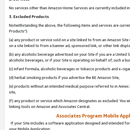
No services other than Amazon Home Services are currently included in 
3. Excluded Products
Notwithstanding the above, the following items and services are curre
Products"):
(a) any product or service sold on a site linked to from an Amazon Site
on a site linked to from a banner ad, sponsored link, or other link disp
(b) any alcoholic beverage advertised on your Site if you are a United 
alcoholic beverages, or if your Site is operating on behalf of, such a bu
(c) infant formula, alcoholic beverages or tobacco products and e-ciga
(d) herbal smoking products if you advertise the BE Amazon Site,
(e) products without an intended medical purpose referred to in Annex 
site,
(f) any product or service which Amazon designates as excluded. You will 
linking tools on Amazon and Associates Central.
Associates Program Mobile Appli
If your Site includes a software application designed and intended for
your Mobile Application: