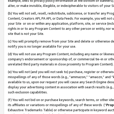
example, links to privacy policy information at the bottom of banners);
alter, or make invisible, illegible, or indecipherable to visitors of your 
(b) You will not sell, resell, redistribute, sublicense, or transfer any 
Content, Creators API, PA API, or Data Feeds. For example, you will not 
your Site or on or within any application, platform, site, or service (in
rights in or to any Program Content to any other person or entity, nor wi
site that is not your Site.
(c) You will promptly remove from your Site and delete or otherwise d
notify you is no longer available for your use.
(d) You will not use any Program Content, including any name or likene
company’s endorsement or sponsorship of, or commercial tie-in or other 
unrelated third party materials in close proximity to Program Content)
(e) You will not (and you will not seek to) purchase, register or otherw
misspellings of any of those words (e.g., “ammazon,” “amaozn,” and “kin
available to us, upon our request you will cause any Search Engine de
display your advertising content in association with search results (e.
such exclusion capabilities.
(f) You will not bid on or purchase keywords, search terms, or other id
its affiliates or variations or misspellings of any of these words (“
Prop
Exhaustive Trademarks Table) or otherwise participate in keyword aucti