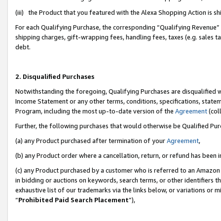
(iii) the Product that you featured with the Alexa Shopping Action is 
For each Qualifying Purchase, the corresponding “Qualifying Revenue” i
shipping charges, gift-wrapping fees, handling fees, taxes (e.g. sales ta
debt.
2. Disqualified Purchases
Notwithstanding the foregoing, Qualifying Purchases are disqualified w
Income Statement or any other terms, conditions, specifications, statem
Program, including the most up-to-date version of the
Agreement
(coll
Further, the following purchases that would otherwise be Qualified Pu
(a) any Product purchased after termination of your
Agreement
,
(b) any Product order where a cancellation, return, or refund has been i
(c) any Product purchased by a customer who is referred to an Amazon 
in bidding or auctions on keywords, search terms, or other identifiers 
exhaustive list of our trademarks via the links below, or variations or 
“
Prohibited Paid Search Placement
”),