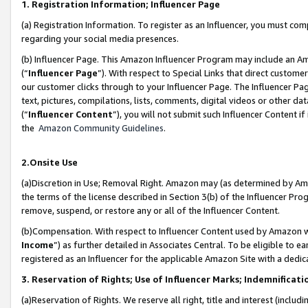
1. Registration Information; Influencer Page
(a) Registration Information. To register as an Influencer, you must co
regarding your social media presences.
(b) Influencer Page. This Amazon Influencer Program may include an A
(“
Influencer Page
”). With respect to Special Links that direct custom
our customer clicks through to your Influencer Page. The Influencer Pag
text, pictures, compilations, lists, comments, digital videos or other
(“
Influencer Content
”), you will not submit such Influencer Content if
the
Amazon Community Guidelines
.
2.Onsite Use
(a)Discretion in Use; Removal Right. Amazon may (as determined by Amazo
the terms of the license described in Section 3(b) of the Influencer Prog
remove, suspend, or restore any or all of the Influencer Content.
(b)Compensation. With respect to Influencer Content used by Amazon wi
Income
”) as further detailed in Associates Central. To be eligible t
registered as an Influencer for the applicable Amazon Site with a dedic
3. Reservation of Rights; Use of Influencer Marks; Indemnificati
(a)Reservation of Rights. We reserve all right, title and interest (includ