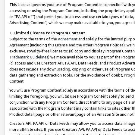
This License governs your use of Program Content in connection with yo
accessing or using the Program Content, including the proprietary appli
or “PA API of”) that permit you to access and use certain types of data
Advertising Content”) which we may make available to you, you agree t
1
.
Limited License to Program Content
Subject to the terms of the
Agreement
and solely for the limited purpo
Agreement (including this License and the other Program Policies), we 
exclusive, royalty-free license to: (a) copy and display Program Conten
Trademark Guidelines
) we make available to you as part of the Progra
(c) access and use Creators API, PA API, Data Feeds, and Product Adverti
does not include any downloading, copying or other use of Program Conte
data gathering and extraction tools. For the avoidance of doubt, Progr
Content.
You will use Program Content solely in accordance with the terms of t
limiting the foregoing, you will (a) use Program Content solely to send
conjunction with any Program Content, direct traffic to any page of a si
associated with the Program Content may contain links to sites other t
Product detail page or other relevant page of an Amazon Site and not 
Creators API, PA API or Data Feeds may allow you to access data, image
more affiliate sites. If you use Creators API, PA API or Data Feeds to ac