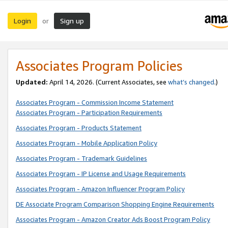
Login
Sign up
or
Associates Program Policies
Updated:
April 14, 2026. (Current Associates, see
what’s changed
.)
Associates Program - Commission Income Statement
Associates Program - Participation Requirements
Associates Program - Products Statement
Associates Program - Mobile Application Policy
Associates Program - Trademark Guidelines
Associates Program - IP License and Usage Requirements
Associates Program - Amazon Influencer Program Policy
DE Associate Program Comparison Shopping Engine Requirements
Associates Program - Amazon Creator Ads Boost Program Policy