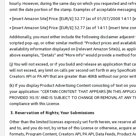
hourly. However, during the same day on which you requested and refre
omit the date portion of the stamp. Examples of acceptable messaging
• [insert Amazon Site] Price: [EUR/£] 32.77 (as of 01/07/2008 14:11 [in
• [insert Amazon Site] Price: [EUR/£] 32.77 (as of 14:11 [insert time zo
Additionally, you must either include the following disclaimer adjacent t
scripted pop-up, or other similar method: "Product prices and availabil
availability information displayed on [relevant Amazon Site(s), as appli
above examples, "Details" and "More info" would provide a method for 
(j) You will not exceed, or if you build and release an application that c
will not exceed, any limit on calls per second set forth in any Specifica
Creators API or PA API that are greater than 40KB without our prior wr
(k) If you display Product Advertising Content consisting of text on your
your application: “CERTAIN CONTENT THAT APPEARS [IN THIS APPLIC
PROVIDED ‘AS IS’ AND IS SUBJECT TO CHANGE OR REMOVAL AT ANY TIME.”
compliance with this License.
3.
Reservation of Rights; Your Submissions
Other than the limited licenses expressly set forth herein, we reserve all 
and to, and you do not, by virtue of this License or otherwise, acquire an
formats, Program Content, Creators API, PA API, Data Feeds, Product 