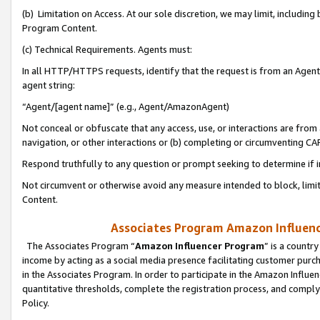
(b) Limitation on Access. At our sole discretion, we may limit, includin
Program Content.
(c) Technical Requirements. Agents must:
In all HTTP/HTTPS requests, identify that the request is from an Agent 
agent string:
“Agent/[agent name]” (e.g., Agent/AmazonAgent)
Not conceal or obfuscate that any access, use, or interactions are fro
navigation, or other interactions or (b) completing or circumventing 
Respond truthfully to any question or prompt seeking to determine if 
Not circumvent or otherwise avoid any measure intended to block, limit
Content.
Associates Program Amazon Influence
The Associates Program “
Amazon Influencer Program
” is a countr
income by acting as a social media presence facilitating customer purc
in the Associates Program. In order to participate in the Amazon Influen
quantitative thresholds, complete the registration process, and comply
Policy.