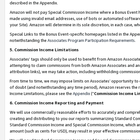
described in the Appendix.
Amazon will not pay Special Commission Income where a Bonus Event has
made using invalid email addresses, use of bots or automated software,
your Site). Amazon will determine in its sole discretion, in each case, w
Special Links to the Bonus Event-specific homepages listed in the Appe
notwithstanding the
Associates Program Participation Requirements
.
5. Commission Income Limitations
Associates’ tags should only be used to benefit from Amazon Associates
attempting to claim commissions from both Amazon Associates and ano
attribution links), we may take action, including withholding commissio
From time to time, we may impose limits on Associates’ opportunity t
of doubt (and notwithstanding any time period), Amazon reserves the ri
Income Limitations, please see the
Appendix
(“
Commission Income Li
6. Commission Income Reporting and Payment
We will use commercially reasonable efforts to accurately and comprehe
creating and distributing to you our reports summarizing Standard C
Standard Commission Income and Special Commission Income, which are 
amount (such as cents for USD), may result in your effective commission 