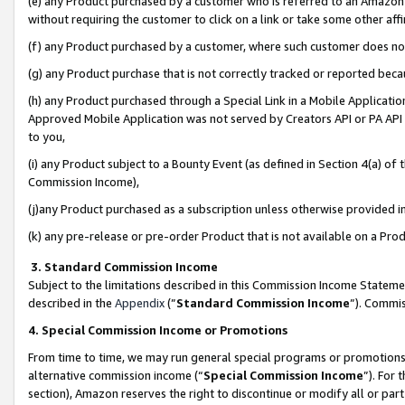
(e) any Product purchased by a customer who is referred to an Amazon Si
without requiring the customer to click on a link or take some other affi
(f) any Product purchased by a customer, where such customer does no
(g) any Product purchase that is not correctly tracked or reported bec
(h) any Product purchased through a Special Link in a Mobile Applicatio
Approved Mobile Application was not served by Creators API or PA API (
to you,
(i) any Product subject to a Bounty Event (as defined in Section 4(a) o
Commission Income),
(j)any Product purchased as a subscription unless otherwise provided 
(k) any pre-release or pre-order Product that is not available on a Prod
3. Standard Commission Income
Subject to the limitations described in this Commission Income Statem
described in the
Appendix
(”
Standard Commission Income
”). Commis
4. Special Commission Income or Promotions
From time to time, we may run general special programs or promotions 
alternative commission income (“
Special Commission Income
”). For
section), Amazon reserves the right to discontinue or modify all or par