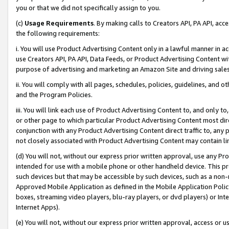
you or that we did not specifically assign to you.
(c)
Usage Requirements
. By making calls to Creators API, PA API, ac
the following requirements:
i. You will use Product Advertising Content only in a lawful manner in a
use Creators API, PA API, Data Feeds, or Product Advertising Content wit
purpose of advertising and marketing an Amazon Site and driving sales
ii. You will comply with all pages, schedules, policies, guidelines, and o
and the Program Policies.
iii. You will link each use of Product Advertising Content to, and only 
or other page to which particular Product Advertising Content most direc
conjunction with any Product Advertising Content direct traffic to, any 
not closely associated with Product Advertising Content may contain lin
(d) You will not, without our express prior written approval, use any Pr
intended for use with a mobile phone or other handheld device. This proh
such devices but that may be accessible by such devices, such as a non-
Approved Mobile Application as defined in the Mobile Application Policy; 
boxes, streaming video players, blu-ray players, or dvd players) or Inte
Internet Apps).
(e) You will not, without our express prior written approval, access or 