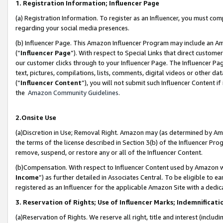
1. Registration Information; Influencer Page
(a) Registration Information. To register as an Influencer, you must co
regarding your social media presences.
(b) Influencer Page. This Amazon Influencer Program may include an A
(“
Influencer Page
”). With respect to Special Links that direct custom
our customer clicks through to your Influencer Page. The Influencer Pag
text, pictures, compilations, lists, comments, digital videos or other
(“
Influencer Content
”), you will not submit such Influencer Content if
the
Amazon Community Guidelines
.
2.Onsite Use
(a)Discretion in Use; Removal Right. Amazon may (as determined by Amazo
the terms of the license described in Section 3(b) of the Influencer Prog
remove, suspend, or restore any or all of the Influencer Content.
(b)Compensation. With respect to Influencer Content used by Amazon wi
Income
”) as further detailed in Associates Central. To be eligible t
registered as an Influencer for the applicable Amazon Site with a dedic
3. Reservation of Rights; Use of Influencer Marks; Indemnificati
(a)Reservation of Rights. We reserve all right, title and interest (includ