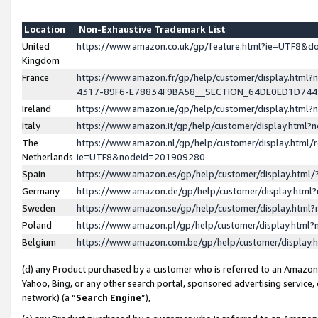
Location
Non-Exhaustive Trademark List
United
https://www.amazon.co.uk/gp/feature.html?ie=UTF8&
Kingdom
France
https://www.amazon.fr/gp/help/customer/display.ht
4317-89F6-E78834F9BA58__SECTION_64DE0ED1D74
Ireland
https://www.amazon.ie/gp/help/customer/display.ht
Italy
https://www.amazon.it/gp/help/customer/display.html
The
https://www.amazon.nl/gp/help/customer/display.html/
Netherlands
ie=UTF8&nodeId=201909280
Spain
https://www.amazon.es/gp/help/customer/display.htm
Germany
https://www.amazon.de/gp/help/customer/display.htm
Sweden
https://www.amazon.se/gp/help/customer/display.htm
Poland
https://www.amazon.pl/gp/help/customer/display.htm
Belgium
https://www.amazon.com.be/gp/help/customer/displa
(d) any Product purchased by a customer who is referred to an Amazon S
Yahoo, Bing, or any other search portal, sponsored advertising service, o
network) (a “
Search Engine
”),