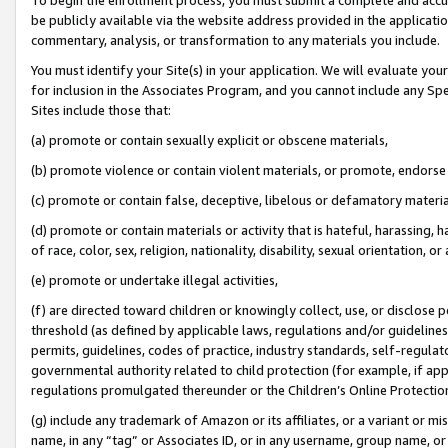
be publicly available via the website address provided in the application
commentary, analysis, or transformation to any materials you include.
You must identify your Site(s) in your application. We will evaluate your 
for inclusion in the Associates Program, and you cannot include any Speci
Sites include those that:
(a) promote or contain sexually explicit or obscene materials,
(b) promote violence or contain violent materials, or promote, endorse 
(c) promote or contain false, deceptive, libelous or defamatory materi
(d) promote or contain materials or activity that is hateful, harassing, h
of race, color, sex, religion, nationality, disability, sexual orientation, or
(e) promote or undertake illegal activities,
(f) are directed toward children or knowingly collect, use, or disclose
threshold (as defined by applicable laws, regulations and/or guidelines);
permits, guidelines, codes of practice, industry standards, self-regulat
governmental authority related to child protection (for example, if app
regulations promulgated thereunder or the Children’s Online Protection
(g) include any trademark of Amazon or its affiliates, or a variant or 
name, in any “tag” or Associates ID, or in any username, group name, or 