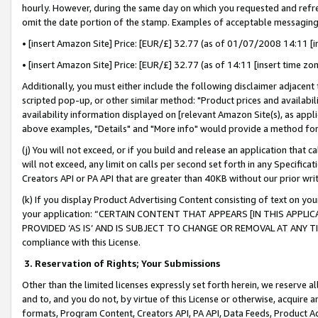
hourly. However, during the same day on which you requested and refre
omit the date portion of the stamp. Examples of acceptable messaging
• [insert Amazon Site] Price: [EUR/£] 32.77 (as of 01/07/2008 14:11 [in
• [insert Amazon Site] Price: [EUR/£] 32.77 (as of 14:11 [insert time zo
Additionally, you must either include the following disclaimer adjacent t
scripted pop-up, or other similar method: "Product prices and availabil
availability information displayed on [relevant Amazon Site(s), as appli
above examples, "Details" and "More info" would provide a method for 
(j) You will not exceed, or if you build and release an application that c
will not exceed, any limit on calls per second set forth in any Specifica
Creators API or PA API that are greater than 40KB without our prior wr
(k) If you display Product Advertising Content consisting of text on your
your application: “CERTAIN CONTENT THAT APPEARS [IN THIS APPLIC
PROVIDED ‘AS IS’ AND IS SUBJECT TO CHANGE OR REMOVAL AT ANY TIME.”
compliance with this License.
3.
Reservation of Rights; Your Submissions
Other than the limited licenses expressly set forth herein, we reserve all 
and to, and you do not, by virtue of this License or otherwise, acquire an
formats, Program Content, Creators API, PA API, Data Feeds, Product 