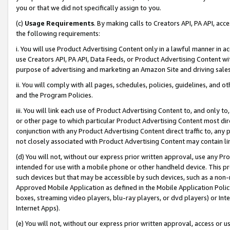
you or that we did not specifically assign to you.
(c)
Usage Requirements
. By making calls to Creators API, PA API, ac
the following requirements:
i. You will use Product Advertising Content only in a lawful manner in a
use Creators API, PA API, Data Feeds, or Product Advertising Content wit
purpose of advertising and marketing an Amazon Site and driving sales
ii. You will comply with all pages, schedules, policies, guidelines, and o
and the Program Policies.
iii. You will link each use of Product Advertising Content to, and only 
or other page to which particular Product Advertising Content most direc
conjunction with any Product Advertising Content direct traffic to, any 
not closely associated with Product Advertising Content may contain lin
(d) You will not, without our express prior written approval, use any Pr
intended for use with a mobile phone or other handheld device. This proh
such devices but that may be accessible by such devices, such as a non-
Approved Mobile Application as defined in the Mobile Application Policy; 
boxes, streaming video players, blu-ray players, or dvd players) or Inte
Internet Apps).
(e) You will not, without our express prior written approval, access or 