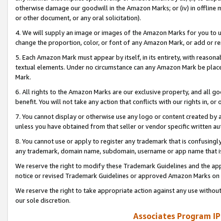
otherwise damage our goodwill in the Amazon Marks; or (iv) in offline ma
or other document, or any oral solicitation).
4. We will supply an image or images of the Amazon Marks for you to 
change the proportion, color, or font of any Amazon Mark, or add or
5. Each Amazon Mark must appear by itself, in its entirety, with reason
textual elements. Under no circumstance can any Amazon Mark be placed
Mark.
6. All rights to the Amazon Marks are our exclusive property, and all 
benefit. You will not take any action that conflicts with our rights in, 
7. You cannot display or otherwise use any logo or content created by a
unless you have obtained from that seller or vendor specific written au
8. You cannot use or apply to register any trademark that is confusingly
any trademark, domain name, subdomain, username or app name that is 
We reserve the right to modify these Trademark Guidelines and the app
notice or revised Trademark Guidelines or approved Amazon Marks on t
We reserve the right to take appropriate action against any use without
our sole discretion.
Associates Program IP