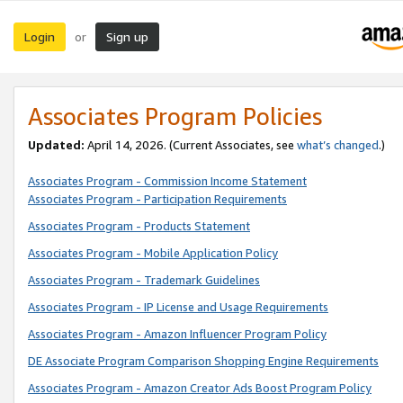
Login
Sign up
or
Associates Program Policies
Updated:
April 14, 2026. (Current Associates, see
what’s changed
.)
Associates Program - Commission Income Statement
Associates Program - Participation Requirements
Associates Program - Products Statement
Associates Program - Mobile Application Policy
Associates Program - Trademark Guidelines
Associates Program - IP License and Usage Requirements
Associates Program - Amazon Influencer Program Policy
DE Associate Program Comparison Shopping Engine Requirements
Associates Program - Amazon Creator Ads Boost Program Policy