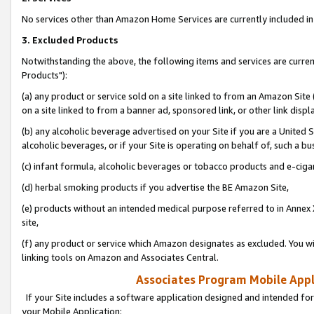
No services other than Amazon Home Services are currently included in 
3. Excluded Products
Notwithstanding the above, the following items and services are curre
Products"):
(a) any product or service sold on a site linked to from an Amazon Site
on a site linked to from a banner ad, sponsored link, or other link disp
(b) any alcoholic beverage advertised on your Site if you are a United 
alcoholic beverages, or if your Site is operating on behalf of, such a bu
(c) infant formula, alcoholic beverages or tobacco products and e-ciga
(d) herbal smoking products if you advertise the BE Amazon Site,
(e) products without an intended medical purpose referred to in Annex 
site,
(f) any product or service which Amazon designates as excluded. You will 
linking tools on Amazon and Associates Central.
Associates Program Mobile Appli
If your Site includes a software application designed and intended for
your Mobile Application: