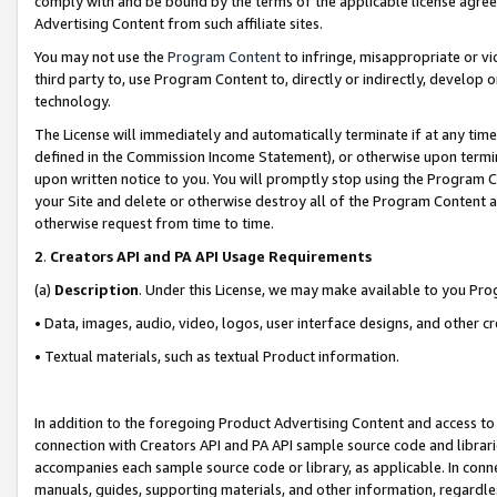
comply with and be bound by the terms of the applicable license agreem
Advertising Content from such affiliate sites.
You may not use the
Program Content
to infringe, misappropriate or vio
third party to, use Program Content to, directly or indirectly, develo
technology.
The License will immediately and automatically terminate if at any ti
defined in the Commission Income Statement), or otherwise upon termina
upon written notice to you. You will promptly stop using the Program 
your Site and delete or otherwise destroy all of the Program Content 
otherwise request from time to time.
2
.
Creators API and PA API Usage Requirements
(a)
Description
. Under this License, we may make available to you Pr
• Data, images, audio, video, logos, user interface designs, and other c
• Textual materials, such as textual Product information.
In addition to the foregoing Product Advertising Content and access to
connection with Creators API and PA API sample source code and librarie
accompanies each sample source code or library, as applicable. In conne
manuals, guides, supporting materials, and other information, regardless