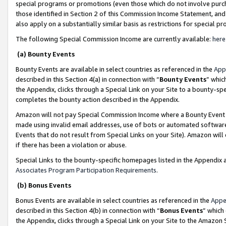
special programs or promotions (even those which do not involve purcha
those identified in Section 2 of this Commission Income Statement, an
also apply on a substantially similar basis as restrictions for special 
The following Special Commission Income are currently available:
here
(a) Bounty Events
Bounty Events are available in select countries as referenced in the
App
described in this Section 4(a) in connection with “
Bounty Events
” whic
the Appendix, clicks through a Special Link on your Site to a bounty-s
completes the bounty action described in the Appendix.
Amazon will not pay Special Commission Income where a Bounty Event ha
made using invalid email addresses, use of bots or automated software
Events that do not result from Special Links on your Site). Amazon will 
if there has been a violation or abuse.
Special Links to the bounty-specific homepages listed in the Appendix 
Associates Program Participation Requirements
.
(b) Bonus Events
Bonus Events are available in select countries as referenced in the
Appe
described in this Section 4(b) in connection with “
Bonus Events
” which
the Appendix, clicks through a Special Link on your Site to the Amazon 