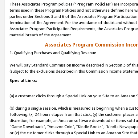
These Associates Program policies (“
Program Policies
”) are incorpor
terms used in these Program Policies and not otherwise defined here wil
parties under Sections 3 and 6 of the Associates Program Participation
termination of the Agreement. For the avoidance of doubt and without l
Associates Program Participation Requirements, the Associates Program
material breach of the Agreement.
Associates Program Commission Inco
1. Qualifying Purchases and Qualifying Revenue
We will pay Standard Commission Income described in Section 3 of thi
(subject to the exclusions described in this Commission Income Stateme
Special Links:
(a) a customer clicks through a Special Link on your Site to an Amazon S
(b) during a single session, which is measured as beginning when a custo
following: (x) 24 hours elapse from that click, (y) the customer places 
discretion; for example, an Amazon software download or items sold 
“Game Downloads”, “Amazon Coin”, “Kindle Books”, “Kindle Newspapers”
or (z) the customer clicks through a Special Link to an Amazon Site that