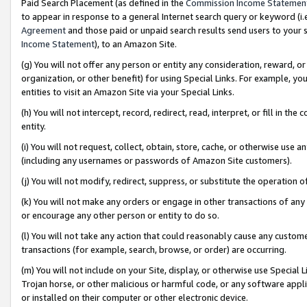
Paid Search Placement (as defined in the
Commission Income Statemen
to appear in response to a general Internet search query or keyword (i.e.
Agreement
and those paid or unpaid search results send users to your sit
Income Statement
), to an Amazon Site.
(g) You will not offer any person or entity any consideration, reward, or
organization, or other benefit) for using Special Links. For example, 
entities to visit an Amazon Site via your Special Links.
(h) You will not intercept, record, redirect, read, interpret, or fill in 
entity.
(i) You will not request, collect, obtain, store, cache, or otherwise us
(including any usernames or passwords of Amazon Site customers).
(j) You will not modify, redirect, suppress, or substitute the operation 
(k) You will not make any orders or engage in other transactions of any 
or encourage any other person or entity to do so.
(l) You will not take any action that could reasonably cause any custome
transactions (for example, search, browse, or order) are occurring.
(m) You will not include on your Site, display, or otherwise use Specia
Trojan horse, or other malicious or harmful code, or any software app
or installed on their computer or other electronic device.