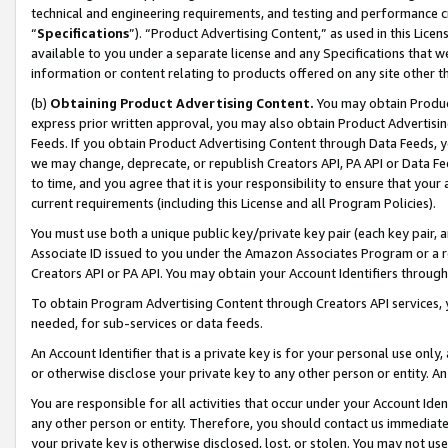
technical and engineering requirements, and testing and performance cri
“
Specifications
”). “Product Advertising Content,” as used in this Lic
available to you under a separate license and any Specifications that we
information or content relating to products offered on any site other 
(b)
Obtaining Product Advertising Content.
You may obtain Product
express prior written approval, you may also obtain Product Advertisi
Feeds. If you obtain Product Advertising Content through Data Feeds, yo
we may change, deprecate, or republish Creators API, PA API or Data Fee
to time, and you agree that it is your responsibility to ensure that your
current requirements (including this License and all Program Policies).
You must use both a unique public key/private key pair (each key pair, a
Associate ID issued to you under the Amazon Associates Program or a r
Creators API or PA API. You may obtain your Account Identifiers through
To obtain Program Advertising Content through Creators API services, y
needed, for sub-services or data feeds.
An Account Identifier that is a private key is for your personal use only,
or otherwise disclose your private key to any other person or entity. An A
You are responsible for all activities that occur under your Account Ide
any other person or entity. Therefore, you should contact us immediate
your private key is otherwise disclosed, lost, or stolen. You may not u