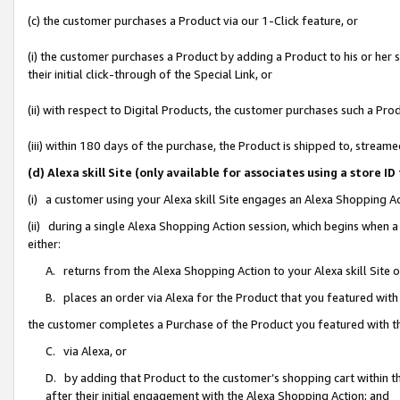
(c) the customer purchases a Product via our 1-Click feature, or
(i) the customer purchases a Product by adding a Product to his or her
their initial click-through of the Special Link, or
(ii) with respect to Digital Products, the customer purchases such a P
(iii) within 180 days of the purchase, the Product is shipped to, stre
(d) Alexa skill Site (only available for associates using a stor
(i) a customer using your Alexa skill Site engages an Alexa Shopping A
(ii) during a single Alexa Shopping Action session, which begins when
either:
A. returns from the Alexa Shopping Action to your Alexa skill Site 
B. places an order via Alexa for the Product that you featured with
the customer completes a Purchase of the Product you featured with t
C. via Alexa, or
D. by adding that Product to the customer’s shopping cart within th
after their initial engagement with the Alexa Shopping Action; and