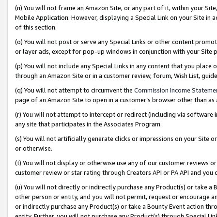
(n) You will not frame an Amazon Site, or any part of it, within your Sit
Mobile Application. However, displaying a Special Link on your Site in a
of this section.
(o) You will not post or serve any Special Links or other content prom
or layer ads, except for pop-up windows in conjunction with your Site 
(p) You will not include any Special Links in any content that you place
through an Amazon Site or in a customer review, forum, Wish List, gui
(q) You will not attempt to circumvent the
Commission Income Stateme
page of an Amazon Site to open in a customer’s browser other than as a 
(r) You will not attempt to intercept or redirect (including via softwar
any site that participates in the Associates Program.
(s) You will not artificially generate clicks or impressions on your Si
or otherwise.
(t) You will not display or otherwise use any of our customer reviews or 
customer review or star rating through Creators API or PA API and you 
(u) You will not directly or indirectly purchase any Product(s) or take a
other person or entity, and you will not permit, request or encourage an
or indirectly purchase any Product(s) or take a Bounty Event action thro
entity. Further, you will not purchase any Product(s) through Special Li