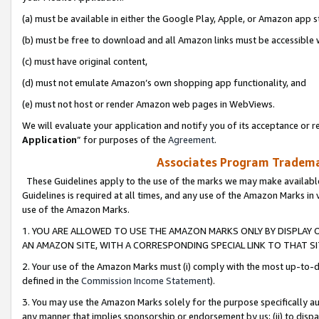
(a) must be available in either the Google Play, Apple, or Amazon app s
(b) must be free to download and all Amazon links must be accessible 
(c) must have original content,
(d) must not emulate Amazon’s own shopping app functionality, and
(e) must not host or render Amazon web pages in WebViews.
We will evaluate your application and notify you of its acceptance or re
Application
” for purposes of the
Agreement
.
Associates Program Trademar
These Guidelines apply to the use of the marks we may make available
Guidelines is required at all times, and any use of the Amazon Marks in 
use of the Amazon Marks.
1. YOU ARE ALLOWED TO USE THE AMAZON MARKS ONLY BY DISPLAY 
AN AMAZON SITE, WITH A CORRESPONDING SPECIAL LINK TO THAT SI
2. Your use of the Amazon Marks must (i) comply with the most up-to-da
defined in the
Commission Income Statement
).
3. You may use the Amazon Marks solely for the purpose specifically a
any manner that implies sponsorship or endorsement by us; (ii) to disparag