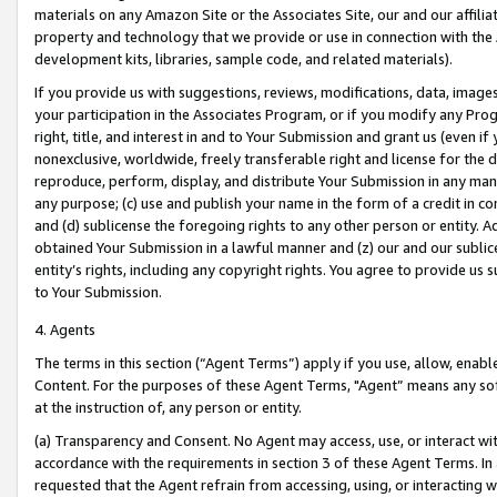
materials on any Amazon Site or the Associates Site, our and our affili
property and technology that we provide or use in connection with the
development kits, libraries, sample code, and related materials).
If you provide us with suggestions, reviews, modifications, data, image
your participation in the Associates Program, or if you modify any Prog
right, title, and interest in and to Your Submission and grant us (even 
nonexclusive, worldwide, freely transferable right and license for the du
reproduce, perform, display, and distribute Your Submission in any man
any purpose; (c) use and publish your name in the form of a credit in c
and (d) sublicense the foregoing rights to any other person or entity. A
obtained Your Submission in a lawful manner and (z) our and our sublice
entity’s rights, including any copyright rights. You agree to provide us
to Your Submission.
4. Agents
The terms in this section (“Agent Terms”) apply if you use, allow, enab
Content. For the purposes of these Agent Terms, "Agent” means any so
at the instruction of, any person or entity.
(a) Transparency and Consent. No Agent may access, use, or interact with 
accordance with the requirements in section 3 of these Agent Terms. In
requested that the Agent refrain from accessing, using, or interacting