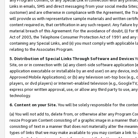
Links in emails, SMS and direct messaging from your social media Sites; 
customer) and are otherwise in compliance with the Agreement, the Tr
will provide us with representative sample materials and written certif
content required in, that certification in any such request. Any failure b
material breach of this Agreement. For the avoidance of doubt, (i) for
Act of 2003, the Telephone Consumer Protection Act of 1991 and any si
containing any Special Links, and (ii) you must comply with applicable
relating to the Associates Program.
5. Distribution of Special Links Through Software and Devices
Yo
Site, on or in connection with: (a) any client-side software application 
application executable or installable by an end user) on any device, in
Approved Mobile Applications); or (b) any television set-top box (e.g., 
players, or dvd players) or Internet-enabled television (e.g., GoogleTV, 
express prior written approval, use, or allow any third party to use, 
technology.
6. Content on your Site.
You will be solely responsible for the conten
(a) You will not add to, delete from, or otherwise alter any Program Co
resize Program Content consisting of a graphic image in a manner that
consisting of text in a manner that does not materially alter the meanin
types of links that we may make available to you may contain a link to 