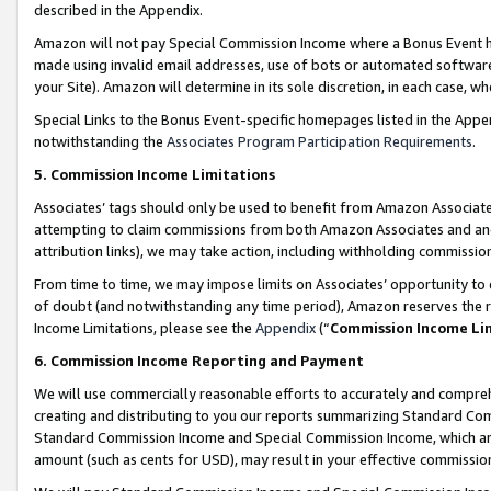
described in the Appendix.
Amazon will not pay Special Commission Income where a Bonus Event has
made using invalid email addresses, use of bots or automated software,
your Site). Amazon will determine in its sole discretion, in each case, w
Special Links to the Bonus Event-specific homepages listed in the Appe
notwithstanding the
Associates Program Participation Requirements
.
5. Commission Income Limitations
Associates’ tags should only be used to benefit from Amazon Associates
attempting to claim commissions from both Amazon Associates and ano
attribution links), we may take action, including withholding commissio
From time to time, we may impose limits on Associates’ opportunity t
of doubt (and notwithstanding any time period), Amazon reserves the ri
Income Limitations, please see the
Appendix
(“
Commission Income Li
6. Commission Income Reporting and Payment
We will use commercially reasonable efforts to accurately and comprehe
creating and distributing to you our reports summarizing Standard C
Standard Commission Income and Special Commission Income, which are 
amount (such as cents for USD), may result in your effective commission 