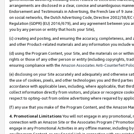
arrangements are disclosed in a clear, concise and unambiguous manner 
Endorsement and Testimonials in Advertising, the French law of 9 June
on social networks, the Dutch Advertising Code, Directive 2002/58/EC 
Regulation (GDPR) (EU) 2016/679), and any agreement between you and 
you by any person or entity that hosts your Site),
(c) creating and posting, and ensuring the accuracy, completeness, and 
and other Product-related materials and any information you include wit
(d) using the Program Content, your Site, and the materials on or within
rights or those of any other person or entity (including copyrights, trad
ensuring compliance with the
Amazon Associates Anti-Counterfeit Polic
(e) disclosing on your Site accurately and adequately and otherwise sat
the use of cookies, pixels, and other technologies you and third parties
accordance with applicable laws, including, where applicable, that thir
collect information directly from visitors, and place or recognize cooki
respect to opting-out from online advertising where required by appli
(f) any use that you make of the Program Content, and the Amazon Mar
4. Promotional Limitations
You will not engage in any promotional, ma
connection with an Amazon Site or the Associates Program (“Promotional
engage in any Promotional Activities in any offline manner, including by
any Program Content, or any Special Link in connection with any printed 