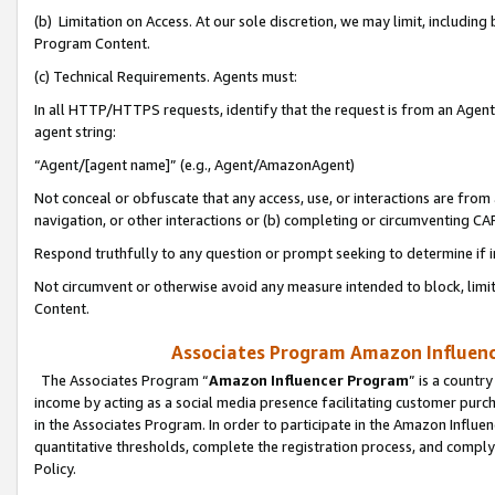
(b) Limitation on Access. At our sole discretion, we may limit, includin
Program Content.
(c) Technical Requirements. Agents must:
In all HTTP/HTTPS requests, identify that the request is from an Agent 
agent string:
“Agent/[agent name]” (e.g., Agent/AmazonAgent)
Not conceal or obfuscate that any access, use, or interactions are fro
navigation, or other interactions or (b) completing or circumventing 
Respond truthfully to any question or prompt seeking to determine if 
Not circumvent or otherwise avoid any measure intended to block, limit
Content.
Associates Program Amazon Influence
The Associates Program “
Amazon Influencer Program
” is a countr
income by acting as a social media presence facilitating customer purc
in the Associates Program. In order to participate in the Amazon Influen
quantitative thresholds, complete the registration process, and comply
Policy.