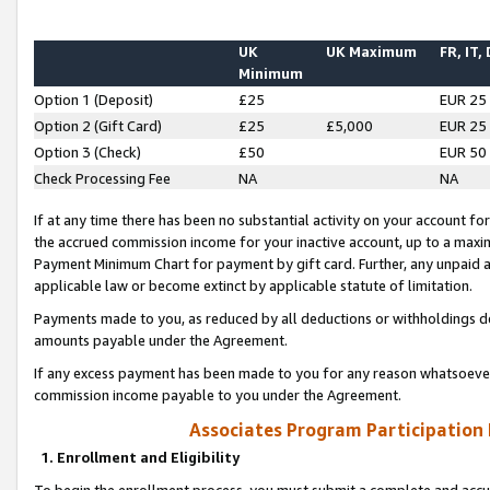
UK
UK Maximum
FR, IT,
Minimum
Option 1 (Deposit)
£25
EUR 25
Option 2 (Gift Card)
£25
£5,000
EUR 25
Option 3 (Check)
£50
EUR 50
Check Processing Fee
NA
NA
If at any time there has been no substantial activity on your account for 
the accrued commission income for your inactive account, up to a max
Payment Minimum Chart for payment by gift card. Further, any unpaid 
applicable law or become extinct by applicable statute of limitation.
Payments made to you, as reduced by all deductions or withholdings de
amounts payable under the Agreement.
If any excess payment has been made to you for any reason whatsoever,
commission income payable to you under the Agreement.
Associates Program Participation
1. Enrollment and Eligibility
To begin the enrollment process, you must submit a complete and accur