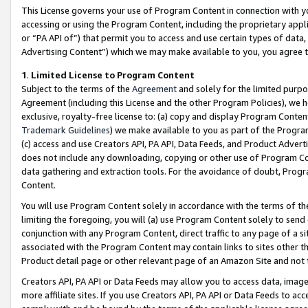
This License governs your use of Program Content in connection with yo
accessing or using the Program Content, including the proprietary appli
or “PA API of”) that permit you to access and use certain types of data
Advertising Content”) which we may make available to you, you agree t
1
.
Limited License to Program Content
Subject to the terms of the
Agreement
and solely for the limited purpo
Agreement (including this License and the other Program Policies), we 
exclusive, royalty-free license to: (a) copy and display Program Conten
Trademark Guidelines
) we make available to you as part of the Progra
(c) access and use Creators API, PA API, Data Feeds, and Product Adverti
does not include any downloading, copying or other use of Program Conte
data gathering and extraction tools. For the avoidance of doubt, Progr
Content.
You will use Program Content solely in accordance with the terms of t
limiting the foregoing, you will (a) use Program Content solely to send
conjunction with any Program Content, direct traffic to any page of a si
associated with the Program Content may contain links to sites other t
Product detail page or other relevant page of an Amazon Site and not 
Creators API, PA API or Data Feeds may allow you to access data, image
more affiliate sites. If you use Creators API, PA API or Data Feeds to ac