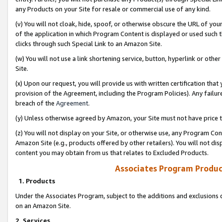
any Products on your Site for resale or commercial use of any kind.
(v) You will not cloak, hide, spoof, or otherwise obscure the URL of your
of the application in which Program Content is displayed or used such 
clicks through such Special Link to an Amazon Site.
(w) You will not use a link shortening service, button, hyperlink or oth
Site.
(x) Upon our request, you will provide us with written certification tha
provision of the Agreement, including the Program Policies). Any failure
breach of the
Agreement
.
(y) Unless otherwise agreed by Amazon, your Site must not have price tr
(z) You will not display on your Site, or otherwise use, any Program Con
Amazon Site (e.g., products offered by other retailers). You will not di
content you may obtain from us that relates to Excluded Products.
Associates Program Produc
1. Products
Under the Associates Program, subject to the additions and exclusions d
on an Amazon Site.
2. Services