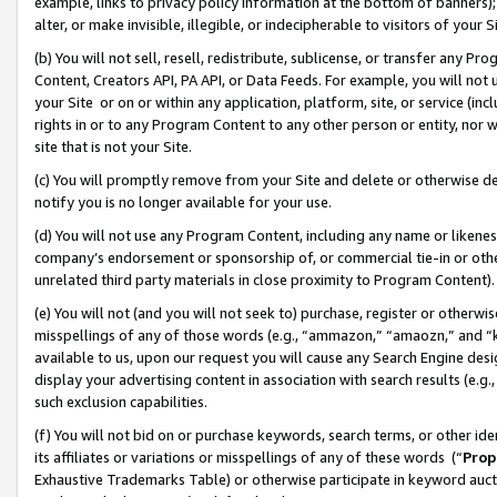
example, links to privacy policy information at the bottom of banners);
alter, or make invisible, illegible, or indecipherable to visitors of your 
(b) You will not sell, resell, redistribute, sublicense, or transfer any 
Content, Creators API, PA API, or Data Feeds. For example, you will not 
your Site or on or within any application, platform, site, or service (in
rights in or to any Program Content to any other person or entity, nor wi
site that is not your Site.
(c) You will promptly remove from your Site and delete or otherwise d
notify you is no longer available for your use.
(d) You will not use any Program Content, including any name or likene
company’s endorsement or sponsorship of, or commercial tie-in or other 
unrelated third party materials in close proximity to Program Content)
(e) You will not (and you will not seek to) purchase, register or otherw
misspellings of any of those words (e.g., “ammazon,” “amaozn,” and “kin
available to us, upon our request you will cause any Search Engine de
display your advertising content in association with search results (e.
such exclusion capabilities.
(f) You will not bid on or purchase keywords, search terms, or other id
its affiliates or variations or misspellings of any of these words (“
Prop
Exhaustive Trademarks Table) or otherwise participate in keyword aucti