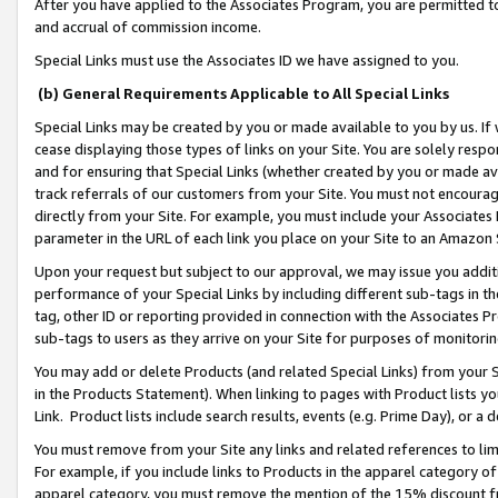
After you have applied to the Associates Program, you are permitted to 
and accrual of commission income.
Special Links must use the Associates ID we have assigned to you.
(b) General Requirements Applicable to All Special Links
Special Links may be created by you or made available to you by us. If 
cease displaying those types of links on your Site. You are solely respo
and for ensuring that Special Links (whether created by you or made av
track referrals of our customers from your Site. You must not encoura
directly from your Site. For example, you must include your Associates
parameter in the URL of each link you place on your Site to an Amazon 
Upon your request but subject to our approval, we may issue you addit
performance of your Special Links by including different sub-tags in t
tag, other ID or reporting provided in connection with the Associates Pr
sub-tags to users as they arrive on your Site for purposes of monitorin
You may add or delete Products (and related Special Links) from your Si
in the Products Statement). When linking to pages with Product lists you
Link. Product lists include search results, events (e.g. Prime Day), or 
You must remove from your Site any links and related references to li
For example, if you include links to Products in the apparel category 
apparel category, you must remove the mention of the 15% discount f