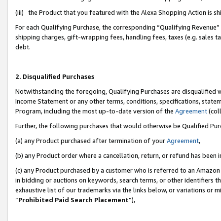
(iii) the Product that you featured with the Alexa Shopping Action is 
For each Qualifying Purchase, the corresponding “Qualifying Revenue” i
shipping charges, gift-wrapping fees, handling fees, taxes (e.g. sales ta
debt.
2. Disqualified Purchases
Notwithstanding the foregoing, Qualifying Purchases are disqualified w
Income Statement or any other terms, conditions, specifications, statem
Program, including the most up-to-date version of the
Agreement
(coll
Further, the following purchases that would otherwise be Qualified Pu
(a) any Product purchased after termination of your
Agreement
,
(b) any Product order where a cancellation, return, or refund has been i
(c) any Product purchased by a customer who is referred to an Amazon 
in bidding or auctions on keywords, search terms, or other identifiers 
exhaustive list of our trademarks via the links below, or variations or 
“
Prohibited Paid Search Placement
”),