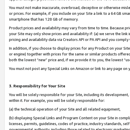
You must not make inaccurate, overbroad, deceptive or otherwise misle
or prices. For example, if you include on your Site a link to a 64 GB sm
smartphone that has 128 GB of memory.
Product prices and availability may vary from time to time. Because pri
your Site may only show prices and availability if: (a) we serve the link 
pricing and availability data via Creators API or PA API and you comply
In addition, if you choose to display prices for any Product on your Si
or engine) together with prices for the same or similar products offer
both the lowest “new” price and, if we provide it to you, the lowest “u
You must not post any Special Links on Amazon or link to any page on 
3. Responsibility for Your Site
You will be solely responsible for your Site, including its development
within it. For example, you will be solely responsible for:
(a) the technical operation of your Site and all related equipment,
(b) displaying Special Links and Program Content on your Site in compl
licenses, permits, guidelines, codes of practice, industry standards, se
governmental authority, including those related to electronic marketin