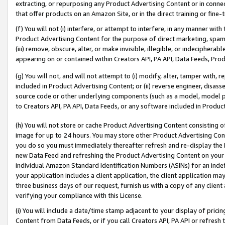
extracting, or repurposing any Product Advertising Content or in connec
that offer products on an Amazon Site, or in the direct training or fin
(f) You will not (i) interfere, or attempt to interfere, in any manner wit
Product Advertising Content for the purpose of direct marketing, spammi
(iii) remove, obscure, alter, or make invisible, illegible, or indecipherab
appearing on or contained within Creators API, PA API, Data Feeds, Prod
(g) You will not, and will not attempt to (i) modify, alter, tamper with,
included in Product Advertising Content; or (ii) reverse engineer, disa
source code or other underlying components (such as a model, model pa
to Creators API, PA API, Data Feeds, or any software included in Produc
(h) You will not store or cache Product Advertising Content consisting 
image for up to 24 hours. You may store other Product Advertising Cont
you do so you must immediately thereafter refresh and re-display the P
new Data Feed and refreshing the Product Advertising Content on your 
individual Amazon Standard Identification Numbers (ASINs) for an indefi
your application includes a client application, the client application m
three business days of our request, furnish us with a copy of any clien
verifying your compliance with this License.
(i) You will include a date/time stamp adjacent to your display of prici
Content from Data Feeds, or if you call Creators API, PA API or refresh