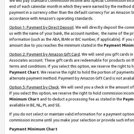
We will pay Standard Commission Income and Special Commission Incom
end of each calendar month in which they were earned by the method de
payment in a currency other than the default currency for an Amazon Sit
accordance with Amazon’s operating standards.
Option 1: Payment by Direct Deposit
. We will directly deposit the co
us with the name of your bank, the account number, the name of the pr
information (such as the ABA, IBAN or BIC number, if applicable). If you 
amount due to you reaches the minimum stated in the
Payment Minim
Option 2: Payment by Amazon Gift Card
. We will send you gift cards 
Associates account. These gift cards are redeemable for products on t
terms and conditions. If you select this option, we reserve the right t
Payment Chart
. We reserve the right to hold the portion of payment
alternate payment method. Payment by Amazon Gift Card is not available
Option 3: Payment by Check
. We will send you a check in the amount o
If you select this option, we reserve the right to hold commission inco
Minimum Chart
and to deduct a processing fee as stated in the
Paym
available in BE, NL, PL and SE.
If you do not select or maintain valid information for a payment opti
commission income until you make your selection or provide such info
Payment Minimum Chart