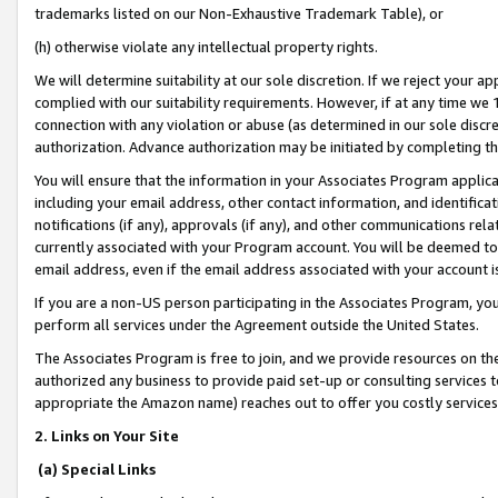
trademarks listed on our Non-Exhaustive Trademark Table), or
(h) otherwise violate any intellectual property rights.
We will determine suitability at our sole discretion. If we reject your 
complied with our suitability requirements. However, if at any time we 1
connection with any violation or abuse (as determined in our sole disc
authorization. Advance authorization may be initiated by completing t
You will ensure that the information in your Associates Program applic
including your email address, other contact information, and identifica
notifications (if any), approvals (if any), and other communications re
currently associated with your Program account. You will be deemed to 
email address, even if the email address associated with your account i
If you are a non-US person participating in the Associates Program, you
perform all services under the Agreement outside the United States.
The Associates Program is free to join, and we provide resources on th
authorized any business to provide paid set-up or consulting services t
appropriate the Amazon name) reaches out to offer you costly services
2. Links on Your Site
(a) Special Links