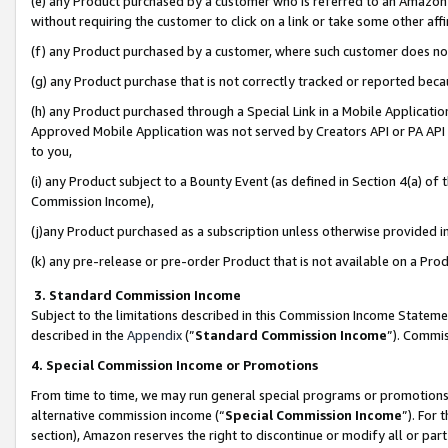
(e) any Product purchased by a customer who is referred to an Amazon Si
without requiring the customer to click on a link or take some other affi
(f) any Product purchased by a customer, where such customer does no
(g) any Product purchase that is not correctly tracked or reported bec
(h) any Product purchased through a Special Link in a Mobile Applicatio
Approved Mobile Application was not served by Creators API or PA API (
to you,
(i) any Product subject to a Bounty Event (as defined in Section 4(a) o
Commission Income),
(j)any Product purchased as a subscription unless otherwise provided 
(k) any pre-release or pre-order Product that is not available on a Prod
3. Standard Commission Income
Subject to the limitations described in this Commission Income Statem
described in the
Appendix
(”
Standard Commission Income
”). Commis
4. Special Commission Income or Promotions
From time to time, we may run general special programs or promotions 
alternative commission income (“
Special Commission Income
”). For
section), Amazon reserves the right to discontinue or modify all or par