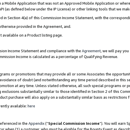
in a Mobile Application that was not an Approved Mobile Application or where
PI (as defined below under the IP License) or other linking tools that we mak
ined in Section 4(a) of this Commission Income Statement, with the correspon
 otherwise provided in the Agreement, and.
t available on a Product listing page.
ission Income Statement and compliance with the
Agreement
, we will pay yo
ommission Income is calculated as a percentage of Qualifying Revenue.
grams or promotions that may provide all or some Associates the opportunit
e avoidance of doubt (and notwithstanding any time period described in this s
romotion at any time. Unless stated otherwise, all such special programs or 
 exclusions substantially similar to those identified in Section 2 of this Co
ct purchase will also apply on a substantially similar basis as restrictions
ently available:
here
referenced in the
Appendix
(“
Special Commission Income
”). You will earn 
cur when (1) a customer, who must be eligible for the Bounty Event as describ