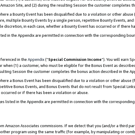
Amazon Site, and (2) during the resulting Session the customer completes th
re a Bounty Event has been disqualified due to a violation or other abuse (
e, multiple Bounty Events by a single person, repetitive Bounty Events, and
ole discretion, in each case, whether a Bounty Event has occurred or if there h
sted in the Appendix are permitted in connection with the corresponding bou
eferenced in the
Appendix
(“
Special Commission Income
”). You will earn S
ur when (1) a customer, who must be eligible for the Bonus Event as described
resulting Session the customer completes the bonus action described in the A
re a Bonus Event has been disqualified due to a violation or other abuse (f
titive Bonus Events, and Bonus Events that do not result from Special Links 
 occurred or if there has been a violation or abuse.
es listed in the Appendix are permitted in connection with the correspondin
rom Amazon Associates commissions. If we detect that you (and/or a third par
her program using the same traffic (for example, by manipulating or combini