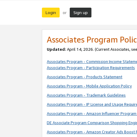
Login
Sign up
or
Associates Program Polic
Updated:
April 14, 2026. (Current Associates, se
Associates Program - Commission Income Statem
Associates Program - Participation Requirements
Associates Program - Products Statement
Associates Program - Mobile Application Policy
Associates Program - Trademark Guidelines
Associates Program - IP License and Usage Requi
Associates Program - Amazon Influencer Program 
DE Associate Program Comparison Shopping Engi
Associates Program - Amazon Creator Ads Boost 