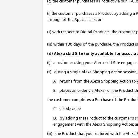
(c) the customer purchases a Product via our 1-Clic
(i) the customer purchases a Product by adding a Pr
through of the Special Link, or
(ii) with respect to Digital Products, the custom
(iii) within 180 days of the purchase, the Product
(d) Alexa skill Site (only available for asso
(i) a customer using your Alexa skill Site engages
(ii) during a single Alexa Shopping Action sessio
A. returns from the Alexa Shopping Action to y
B. places an order via Alexa for the Product t
the customer completes a Purchase of the Product
C. via Alexa, or
D. by adding that Product to the customer’s sho
engagement with the Alexa Shopping Action; a
(iii) the Product that you featured with the Alexa