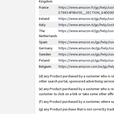
Kingdom
France
https://www.amazon.fr/gp/help/c
E78834F9BA58__SECTION_64DE0
Ireland
https://www.amazon.ie/gp/help/c
Italy
https://www.amazon.it/gp/help/cu
The
https://www.amazon.nl/gp/help/cu
Netherlands
Spain
https://www.amazon.es/gp/help/cu
Germany
https://www.amazon.de/gp/help/cu
Sweden
https://www.amazon.se/gp/help/cu
Poland
https://www.amazon.pl/gp/help/cu
Belgium
https://www.amazon.com.be/gp/he
(d) any Product purchased by a customer who is ref
other search portal, sponsored advertising service, 
(e) any Product purchased by a customer who is ref
customer to click on a link or take some other affir
(f) any Product purchased by a customer, where s
(g) any Product purchase that is not correctly tra