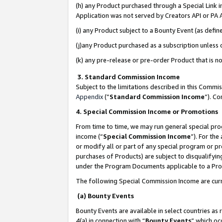
(h) any Product purchased through a Special Link 
Application was not served by Creators API or PA A
(i) any Product subject to a Bounty Event (as def
(j)any Product purchased as a subscription unless
(k) any pre-release or pre-order Product that is no
3. Standard Commission Income
Subject to the limitations described in this Comm
Appendix
(”
Standard Commission Income
”). C
4. Special Commission Income or Promotions
From time to time, we may run general special pro
income (“
Special Commission Income
”). For th
or modify all or part of any special program or p
purchases of Products) are subject to disqualifying
under the Program Documents applicable to a Produ
The following Special Commission Income are curr
(a) Bounty Events
Bounty Events are available in select countries as 
4(a) in connection with “
Bounty Events
” which oc