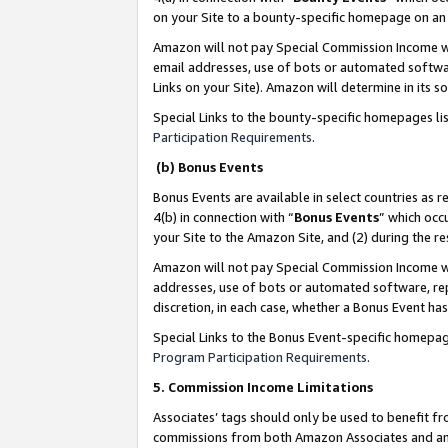
on your Site to a bounty-specific homepage on an 
Amazon will not pay Special Commission Income whe
email addresses, use of bots or automated softwar
Links on your Site). Amazon will determine in its s
Special Links to the bounty-specific homepages li
Participation Requirements
.
(b) Bonus Events
Bonus Events are available in select countries as r
4(b) in connection with “
Bonus Events
” which occ
your Site to the Amazon Site, and (2) during the 
Amazon will not pay Special Commission Income whe
addresses, use of bots or automated software, repe
discretion, in each case, whether a Bonus Event has
Special Links to the Bonus Event-specific homepag
Program Participation Requirements
.
5. Commission Income Limitations
Associates’ tags should only be used to benefit f
commissions from both Amazon Associates and anot