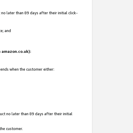
 later than 89 days after their initial click-
te; and
on amazon.co.uk):
d ends when the customer either:
t no later than 89 days after their initial
 the customer.