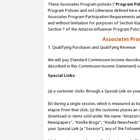
These Associates Program policies (“
Program Pol
Program Policies and not otherwise defined here wi
Associates Program Participation Requirements and
and without limitation for purposes of Section 6(
Section 1 of the Amazon Influencer Program Polic
Associates Pr
1. Qualifying Purchases and Qualifying Revenue
We will pay Standard Commission Income described 
described in this Commission Income Statement) o
Special Links:
(a) a customer clicks through a Special Link on you
(b) during a single session, which is measured as b
elapse from that click, (y) the customer places an
download or items sold under the name “Amazon M
Newspapers”, “Kindle Blogs”, “Kindle Newsfeeds”, o
your Special Link (a “Session”), any of the follow