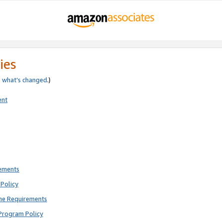
ies
e
what’s changed
.)
ent
rements
Policy
ne Requirements
Program Policy