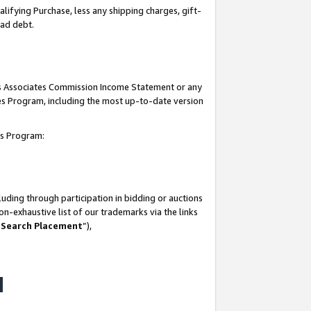
lifying Purchase, less any shipping charges, gift-
bad debt.
his Associates Commission Income Statement or any
ates Program, including the most up-to-date version
tes Program:
uding through participation in bidding or auctions
n-exhaustive list of our trademarks via the links
 Search Placement
”),