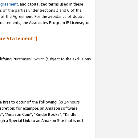
Agreement
, and capitalized terms used in these
s of the parties under Sections 3 and 6 of the
n of the Agreement. For the avoidance of doubt
equirements, the Associates Program IP License, or
me Statement”)
fying Purchases”, which (subject to the exclusions
first to occur of the following: (x) 24 hours
 discretion; for example, an Amazon software
, “Amazon Coin”, “Kindle Books”, “Kindle
gh a Special Link to an Amazon Site that is not