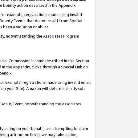
e bounty action described in the Appendix.
for example, registrations made using invalid
 Bounty Events that do not result from Special
as been a violation or abuse.
nty, notwithstanding the
Associates Program
pecial Commission Income described in this Section
 in the Appendix, clicks through a Special Link on
ppendix.
or example, registrations made using invalid email
on your Site). Amazon will determine in its sole
g Bonus Event, notwithstanding the
Associates
ty acting on your behalf) are attempting to claim
ng attribution links), we may take action,