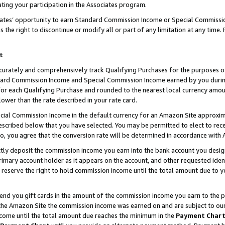
ting your participation in the Associates program.
iates’ opportunity to earn Standard Commission Income or Special Commissi
the right to discontinue or modify all or part of any limitation at any time.
t
curately and comprehensively track Qualifying Purchases for the purposes of 
ndard Commission Income and Special Commission Income earned by you dur
or each Qualifying Purchase and rounded to the nearest local currency amoun
lower than the rate described in your rate card.
ial Commission Income in the default currency for an Amazon Site approxim
cribed below that you have selected. You may be permitted to elect to rece
so, you agree that the conversion rate will be determined in accordance wit
ectly deposit the commission income you earn into the bank account you desi
imary account holder as it appears on the account, and other requested ident
 we reserve the right to hold commission income until the total amount due to
 send you gift cards in the amount of the commission income you earn to the 
he Amazon Site the commission income was earned on and are subject to our gi
ncome until the total amount due reaches the minimum in the
Payment Char