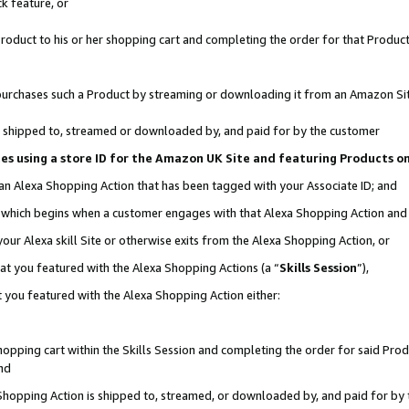
k feature, or
oduct to his or her shopping cart and completing the order for that Product no
er purchases such a Product by streaming or downloading it from an Amazon Si
 is shipped to, streamed or downloaded by, and paid for by the customer
ciates using a store ID for the Amazon UK Site and featuring Products 
 an Alexa Shopping Action that has been tagged with your Associate ID; and
n, which begins when a customer engages with that Alexa Shopping Action an
our Alexa skill Site or otherwise exits from the Alexa Shopping Action, or
hat you featured with the Alexa Shopping Actions (a “
Skills Session
”),
 you featured with the Alexa Shopping Action either:
pping cart within the Skills Session and completing the order for said Produc
nd
 Shopping Action is shipped to, streamed, or downloaded by, and paid for by