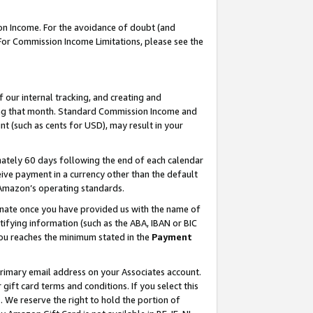
on Income. For the avoidance of doubt (and
 For Commission Income Limitations, please see the
our internal tracking, and creating and
ing that month. Standard Commission Income and
t (such as cents for USD), may result in your
ately 60 days following the end of each calendar
ive payment in a currency other than the default
h Amazon’s operating standards.
gnate once you have provided us with the name of
ifying information (such as the ABA, IBAN or BIC
 you reaches the minimum stated in the
Payment
primary email address on your Associates account.
ft card terms and conditions. If you select this
t
. We reserve the right to hold the portion of