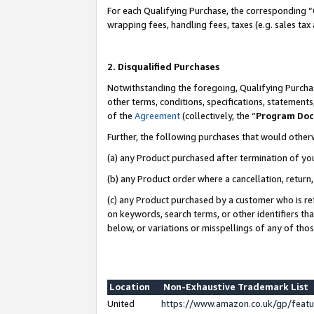
For each Qualifying Purchase, the corresponding “
wrapping fees, handling fees, taxes (e.g. sales tax
2. Disqualified Purchases
Notwithstanding the foregoing, Qualifying Purchas
other terms, conditions, specifications, statement
of the
Agreement
(collectively, the “
Program Do
Further, the following purchases that would other
(a) any Product purchased after termination of yo
(b) any Product order where a cancellation, return,
(c) any Product purchased by a customer who is re
on keywords, search terms, or other identifiers th
below, or variations or misspellings of any of tho
Location
Non-Exhaustive Trademark List
United
https://www.amazon.co.uk/gp/fea