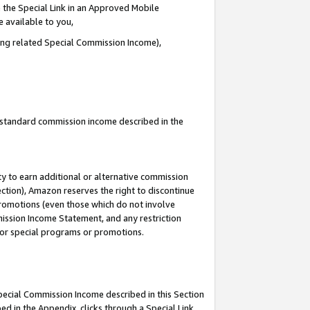
 the Special Link in an Approved Mobile
e available to you,
ding related Special Commission Income),
u standard commission income described in the
y to earn additional or alternative commission
ection), Amazon reserves the right to discontinue
promotions (even those which do not involve
mmission Income Statement, and any restriction
 for special programs or promotions.
Special Commission Income described in this Section
ed in the Appendix, clicks through a Special Link