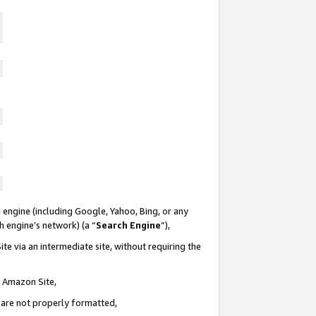
 engine (including Google, Yahoo, Bing, or any
ch engine’s network) (a “
Search Engine
”),
te via an intermediate site, without requiring the
n Amazon Site,
e are not properly formatted,