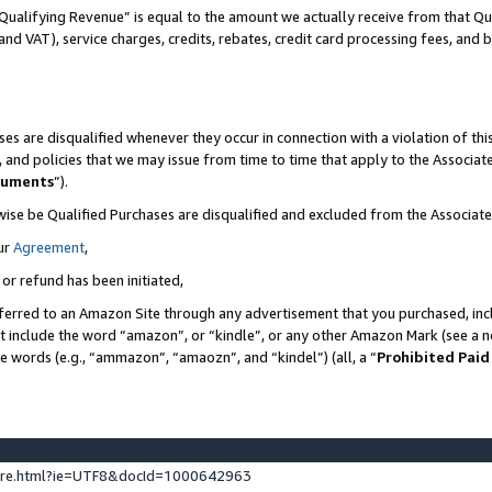
Qualifying Revenue” is equal to the amount we actually receive from that Qua
 and VAT), service charges, credits, rebates, credit card processing fees, and 
es are disqualified whenever they occur in connection with a violation of t
s, and policies that we may issue from time to time that apply to the Associ
cuments
”).
wise be Qualified Purchases are disqualified and excluded from the Associa
ur
Agreement
,
 or refund has been initiated,
ferred to an Amazon Site through any advertisement that you purchased, incl
at include the word “amazon”, or “kindle”, or any other Amazon Mark (see a no
se words (e.g., “ammazon”, “amaozn”, and “kindel”) (all, a “
Prohibited Paid
ture.html?ie=UTF8&docId=1000642963