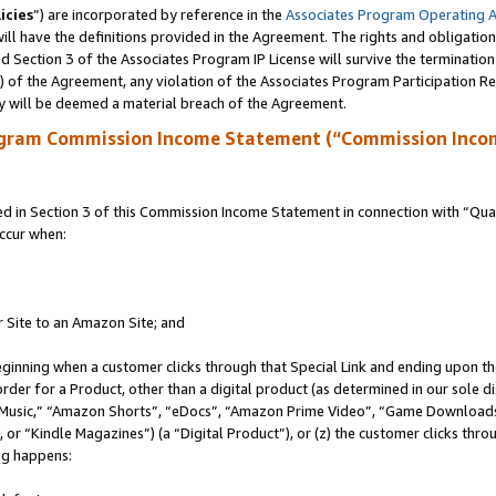
icies
”) are incorporated by reference in the
Associates Program Operating 
ll have the definitions provided in the Agreement. The rights and obligation
 Section 3 of the Associates Program IP License will survive the terminatio
a) of the Agreement, any violation of the Associates Program Participation R
y will be deemed a material breach of the Agreement.
ogram Commission Income Statement (“Commission Inco
in Section 3 of this Commission Income Statement in connection with “Quali
ccur when:
r Site to an Amazon Site; and
eginning when a customer clicks through that Special Link and ending upon the 
 order for a Product, other than a digital product (as determined in our sole
usic,” “Amazon Shorts”, “eDocs”, “Amazon Prime Video”, “Game Downloads”
r “Kindle Magazines”) (a “Digital Product”), or (z) the customer clicks throu
ing happens: