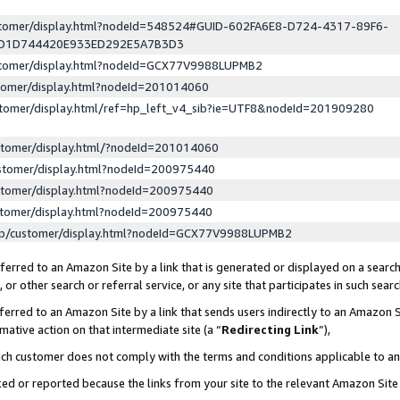
ustomer/display.html?nodeId=548524#GUID-602FA6E8-D724-4317-89F6-
ED1D744420E933ED292E5A7B3D3
ustomer/display.html?nodeId=GCX77V9988LUPMB2
stomer/display.html?nodeId=201014060
stomer/display.html/ref=hp_left_v4_sib?ie=UTF8&nodeId=201909280
stomer/display.html/?nodeId=201014060
stomer/display.html?nodeId=200975440
stomer/display.html?nodeId=200975440
stomer/display.html?nodeId=200975440
lp/customer/display.html?nodeId=GCX77V9988LUPMB2
erred to an Amazon Site by a link that is generated or displayed on a search
or other search or referral service, or any site that participates in such sear
erred to an Amazon Site by a link that sends users indirectly to an Amazon Si
mative action on that intermediate site (a “
Redirecting Link
”),
uch customer does not comply with the terms and conditions applicable to a
cked or reported because the links from your site to the relevant Amazon Sit