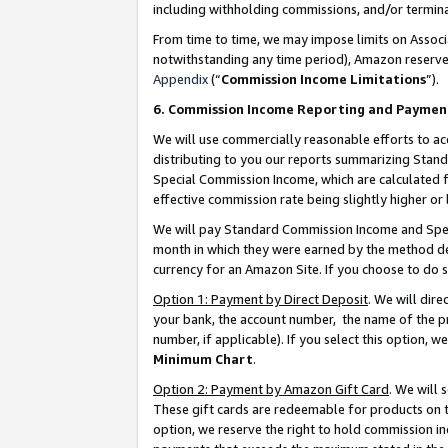
including withholding commissions, and/or termina
From time to time, we may impose limits on Assoc
notwithstanding any time period), Amazon reserves 
Appendix
(“
Commission Income Limitations
”).
6. Commission Income Reporting and Paymen
We will use commercially reasonable efforts to ac
distributing to you our reports summarizing Sta
Special Commission Income, which are calculated f
effective commission rate being slightly higher or 
We will pay Standard Commission Income and Spec
month in which they were earned by the method des
currency for an Amazon Site. If you choose to do 
Option 1: Payment by Direct Deposit
. We will dir
your bank, the account number, the name of the pr
number, if applicable). If you select this option,
Minimum Chart
.
Option 2: Payment by Amazon Gift Card
. We will
These gift cards are redeemable for products on t
option, we reserve the right to hold commission i