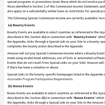
special programs or promotions (even those which do not involve purcha
those identified in Section 2 of this Commission Income Statement, an
also apply on a substantially similar basis as restrictions for special 
The following Special Commission Income are currently available:
here
(a) Bounty Events
Bounty Events are available in select countries as referenced in the
App
described in this Section 4(a) in connection with “
Bounty Events
” whic
the Appendix, clicks through a Special Link on your Site to a bounty-s
completes the bounty action described in the Appendix.
Amazon will not pay Special Commission Income where a Bounty Event ha
made using invalid email addresses, use of bots or automated software
Events that do not result from Special Links on your Site). Amazon will 
if there has been a violation or abuse.
Special Links to the bounty-specific homepages listed in the Appendix 
Associates Program Participation Requirements
.
(b) Bonus Events
Bonus Events are available in select countries as referenced in the
Appe
described in this Section 4(b) in connection with “
Bonus Events
” which
the Appendix, clicks through a Special Link on your Site to the Amazon 