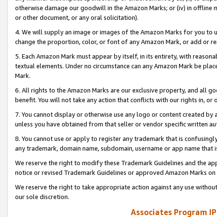
otherwise damage our goodwill in the Amazon Marks; or (iv) in offline ma
or other document, or any oral solicitation).
4. We will supply an image or images of the Amazon Marks for you to 
change the proportion, color, or font of any Amazon Mark, or add or
5. Each Amazon Mark must appear by itself, in its entirety, with reason
textual elements. Under no circumstance can any Amazon Mark be placed
Mark.
6. All rights to the Amazon Marks are our exclusive property, and all 
benefit. You will not take any action that conflicts with our rights in, 
7. You cannot display or otherwise use any logo or content created by a
unless you have obtained from that seller or vendor specific written au
8. You cannot use or apply to register any trademark that is confusingly
any trademark, domain name, subdomain, username or app name that is 
We reserve the right to modify these Trademark Guidelines and the app
notice or revised Trademark Guidelines or approved Amazon Marks on t
We reserve the right to take appropriate action against any use without
our sole discretion.
Associates Program IP