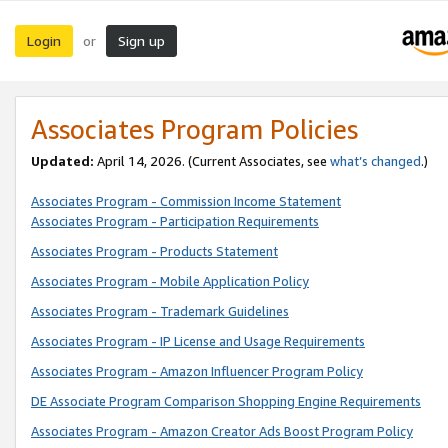
Login
Sign up
or
Associates Program Policies
Updated:
April 14, 2026. (Current Associates, see
what’s changed
.)
Associates Program - Commission Income Statement
Associates Program - Participation Requirements
Associates Program - Products Statement
Associates Program - Mobile Application Policy
Associates Program - Trademark Guidelines
Associates Program - IP License and Usage Requirements
Associates Program - Amazon Influencer Program Policy
DE Associate Program Comparison Shopping Engine Requirements
Associates Program - Amazon Creator Ads Boost Program Policy