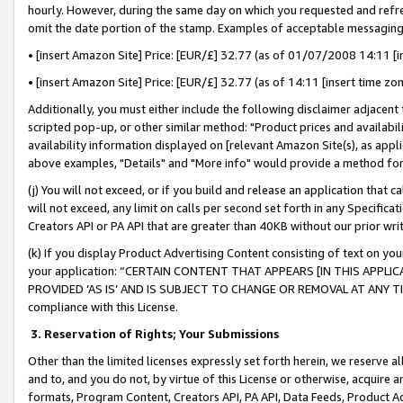
hourly. However, during the same day on which you requested and refre
omit the date portion of the stamp. Examples of acceptable messaging
• [insert Amazon Site] Price: [EUR/£] 32.77 (as of 01/07/2008 14:11 [in
• [insert Amazon Site] Price: [EUR/£] 32.77 (as of 14:11 [insert time zo
Additionally, you must either include the following disclaimer adjacent t
scripted pop-up, or other similar method: "Product prices and availabil
availability information displayed on [relevant Amazon Site(s), as appli
above examples, "Details" and "More info" would provide a method for 
(j) You will not exceed, or if you build and release an application that c
will not exceed, any limit on calls per second set forth in any Specifica
Creators API or PA API that are greater than 40KB without our prior wr
(k) If you display Product Advertising Content consisting of text on your
your application: “CERTAIN CONTENT THAT APPEARS [IN THIS APPLIC
PROVIDED ‘AS IS’ AND IS SUBJECT TO CHANGE OR REMOVAL AT ANY TIME.”
compliance with this License.
3.
Reservation of Rights; Your Submissions
Other than the limited licenses expressly set forth herein, we reserve all 
and to, and you do not, by virtue of this License or otherwise, acquire an
formats, Program Content, Creators API, PA API, Data Feeds, Product 