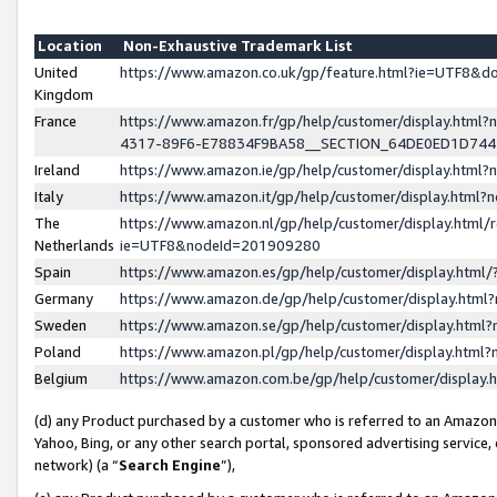
Location
Non-Exhaustive Trademark List
United
https://www.amazon.co.uk/gp/feature.html?ie=UTF8&
Kingdom
France
https://www.amazon.fr/gp/help/customer/display.ht
4317-89F6-E78834F9BA58__SECTION_64DE0ED1D74
Ireland
https://www.amazon.ie/gp/help/customer/display.ht
Italy
https://www.amazon.it/gp/help/customer/display.html
The
https://www.amazon.nl/gp/help/customer/display.html/
Netherlands
ie=UTF8&nodeId=201909280
Spain
https://www.amazon.es/gp/help/customer/display.htm
Germany
https://www.amazon.de/gp/help/customer/display.htm
Sweden
https://www.amazon.se/gp/help/customer/display.htm
Poland
https://www.amazon.pl/gp/help/customer/display.htm
Belgium
https://www.amazon.com.be/gp/help/customer/displa
(d) any Product purchased by a customer who is referred to an Amazon S
Yahoo, Bing, or any other search portal, sponsored advertising service, o
network) (a “
Search Engine
”),