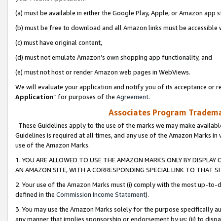
(a) must be available in either the Google Play, Apple, or Amazon app s
(b) must be free to download and all Amazon links must be accessible 
(c) must have original content,
(d) must not emulate Amazon’s own shopping app functionality, and
(e) must not host or render Amazon web pages in WebViews.
We will evaluate your application and notify you of its acceptance or re
Application
” for purposes of the
Agreement
.
Associates Program Trademar
These Guidelines apply to the use of the marks we may make available
Guidelines is required at all times, and any use of the Amazon Marks in 
use of the Amazon Marks.
1. YOU ARE ALLOWED TO USE THE AMAZON MARKS ONLY BY DISPLAY 
AN AMAZON SITE, WITH A CORRESPONDING SPECIAL LINK TO THAT SI
2. Your use of the Amazon Marks must (i) comply with the most up-to-da
defined in the
Commission Income Statement
).
3. You may use the Amazon Marks solely for the purpose specifically a
any manner that implies sponsorship or endorsement by us; (ii) to disparag