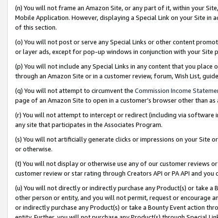
(n) You will not frame an Amazon Site, or any part of it, within your Sit
Mobile Application. However, displaying a Special Link on your Site in a
of this section.
(o) You will not post or serve any Special Links or other content prom
or layer ads, except for pop-up windows in conjunction with your Site 
(p) You will not include any Special Links in any content that you place
through an Amazon Site or in a customer review, forum, Wish List, gui
(q) You will not attempt to circumvent the
Commission Income Stateme
page of an Amazon Site to open in a customer’s browser other than as a 
(r) You will not attempt to intercept or redirect (including via softwar
any site that participates in the Associates Program.
(s) You will not artificially generate clicks or impressions on your Si
or otherwise.
(t) You will not display or otherwise use any of our customer reviews or 
customer review or star rating through Creators API or PA API and you 
(u) You will not directly or indirectly purchase any Product(s) or take a
other person or entity, and you will not permit, request or encourage an
or indirectly purchase any Product(s) or take a Bounty Event action thro
entity. Further, you will not purchase any Product(s) through Special Li