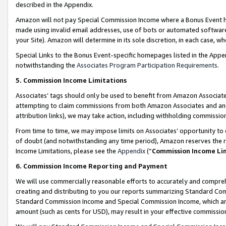
described in the Appendix.
Amazon will not pay Special Commission Income where a Bonus Event has
made using invalid email addresses, use of bots or automated software,
your Site). Amazon will determine in its sole discretion, in each case, w
Special Links to the Bonus Event-specific homepages listed in the Appe
notwithstanding the
Associates Program Participation Requirements
.
5. Commission Income Limitations
Associates’ tags should only be used to benefit from Amazon Associates
attempting to claim commissions from both Amazon Associates and ano
attribution links), we may take action, including withholding commissio
From time to time, we may impose limits on Associates’ opportunity t
of doubt (and notwithstanding any time period), Amazon reserves the ri
Income Limitations, please see the
Appendix
(“
Commission Income Li
6. Commission Income Reporting and Payment
We will use commercially reasonable efforts to accurately and comprehe
creating and distributing to you our reports summarizing Standard C
Standard Commission Income and Special Commission Income, which are 
amount (such as cents for USD), may result in your effective commission 