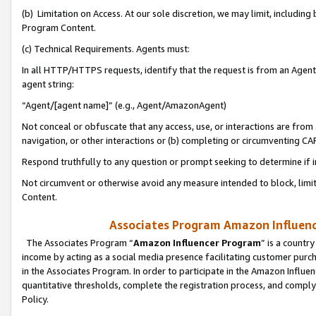
(b) Limitation on Access. At our sole discretion, we may limit, includin
Program Content.
(c) Technical Requirements. Agents must:
In all HTTP/HTTPS requests, identify that the request is from an Agent 
agent string:
“Agent/[agent name]” (e.g., Agent/AmazonAgent)
Not conceal or obfuscate that any access, use, or interactions are fro
navigation, or other interactions or (b) completing or circumventing 
Respond truthfully to any question or prompt seeking to determine if 
Not circumvent or otherwise avoid any measure intended to block, limit
Content.
Associates Program Amazon Influence
The Associates Program “
Amazon Influencer Program
” is a countr
income by acting as a social media presence facilitating customer purc
in the Associates Program. In order to participate in the Amazon Influen
quantitative thresholds, complete the registration process, and comply
Policy.