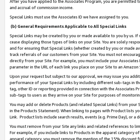
After you have applied to the Associates Program, you are permitted to 
and accrual of commission income.
Special Links must use the Associates ID we have assigned to you.
(b) General Requirements Applicable to All Special Links
Special Links may be created by you or made available to you by us. If 
cease displaying those types of links on your Site. You are solely respo
and for ensuring that Special Links (whether created by you or made av
track referrals of our customers from your Site. You must not encoura
directly from your Site. For example, you must include your Associates
parameter in the URL of each link you place on your Site to an Amazon 
Upon your request but subject to our approval, we may issue you addit
performance of your Special Links by including different sub-tags in t
tag, other ID or reporting provided in connection with the Associates Pr
sub-tags to users as they arrive on your Site for purposes of monitorin
You may add or delete Products (and related Special Links) from your Si
in the Products Statement). When linking to pages with Product lists you
Link. Product lists include search results, events (e.g. Prime Day), or 
You must remove from your Site any links and related references to li
For example, if you include links to Products in the apparel category 
apparel category, you must remove the mention of the 15% discount f