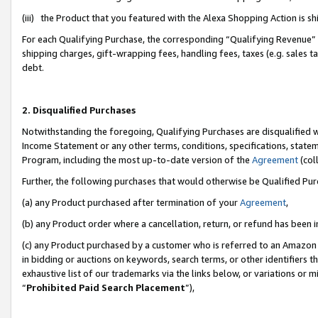
(iii) the Product that you featured with the Alexa Shopping Action is 
For each Qualifying Purchase, the corresponding “Qualifying Revenue” i
shipping charges, gift-wrapping fees, handling fees, taxes (e.g. sales ta
debt.
2. Disqualified Purchases
Notwithstanding the foregoing, Qualifying Purchases are disqualified w
Income Statement or any other terms, conditions, specifications, statem
Program, including the most up-to-date version of the
Agreement
(coll
Further, the following purchases that would otherwise be Qualified Pu
(a) any Product purchased after termination of your
Agreement
,
(b) any Product order where a cancellation, return, or refund has been i
(c) any Product purchased by a customer who is referred to an Amazon 
in bidding or auctions on keywords, search terms, or other identifiers 
exhaustive list of our trademarks via the links below, or variations or 
“
Prohibited Paid Search Placement
”),