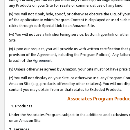
any Products on your Site for resale or commercial use of any kind.
(v) You will not cloak, hide, spoof, or otherwise obscure the URL of your
of the application in which Program Content is displayed or used such 
clicks through such Special Link to an Amazon Site.
(w) You will not use a link shortening service, button, hyperlink or oth
Site.
(x) Upon our request, you will provide us with written certification tha
provision of the Agreement, including the Program Policies). Any failure
breach of the
Agreement
.
(y) Unless otherwise agreed by Amazon, your Site must not have price tr
(z) You will not display on your Site, or otherwise use, any Program Con
Amazon Site (e.g., products offered by other retailers). You will not di
content you may obtain from us that relates to Excluded Products.
Associates Program Produc
1. Products
Under the Associates Program, subject to the additions and exclusions d
on an Amazon Site.
2. Services