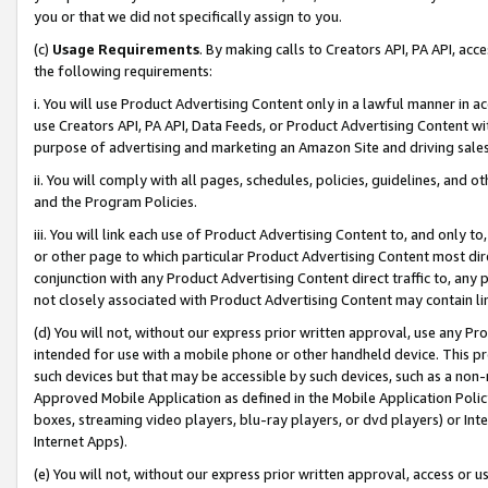
you or that we did not specifically assign to you.
(c)
Usage Requirements
. By making calls to Creators API, PA API, ac
the following requirements:
i. You will use Product Advertising Content only in a lawful manner in a
use Creators API, PA API, Data Feeds, or Product Advertising Content wit
purpose of advertising and marketing an Amazon Site and driving sales
ii. You will comply with all pages, schedules, policies, guidelines, and o
and the Program Policies.
iii. You will link each use of Product Advertising Content to, and only 
or other page to which particular Product Advertising Content most direc
conjunction with any Product Advertising Content direct traffic to, any 
not closely associated with Product Advertising Content may contain lin
(d) You will not, without our express prior written approval, use any Pr
intended for use with a mobile phone or other handheld device. This proh
such devices but that may be accessible by such devices, such as a non-
Approved Mobile Application as defined in the Mobile Application Policy; 
boxes, streaming video players, blu-ray players, or dvd players) or Inte
Internet Apps).
(e) You will not, without our express prior written approval, access or 