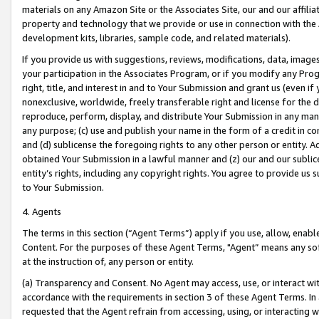
materials on any Amazon Site or the Associates Site, our and our affili
property and technology that we provide or use in connection with the
development kits, libraries, sample code, and related materials).
If you provide us with suggestions, reviews, modifications, data, image
your participation in the Associates Program, or if you modify any Prog
right, title, and interest in and to Your Submission and grant us (even 
nonexclusive, worldwide, freely transferable right and license for the du
reproduce, perform, display, and distribute Your Submission in any man
any purpose; (c) use and publish your name in the form of a credit in c
and (d) sublicense the foregoing rights to any other person or entity. A
obtained Your Submission in a lawful manner and (z) our and our sublice
entity’s rights, including any copyright rights. You agree to provide us
to Your Submission.
4. Agents
The terms in this section (“Agent Terms”) apply if you use, allow, enab
Content. For the purposes of these Agent Terms, "Agent” means any so
at the instruction of, any person or entity.
(a) Transparency and Consent. No Agent may access, use, or interact with 
accordance with the requirements in section 3 of these Agent Terms. In
requested that the Agent refrain from accessing, using, or interacting