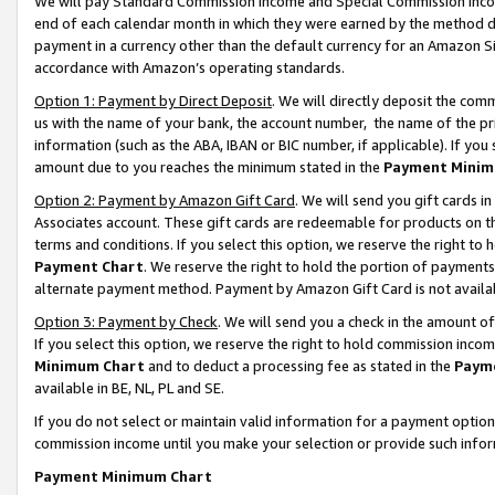
We will pay Standard Commission Income and Special Commission Incom
end of each calendar month in which they were earned by the method de
payment in a currency other than the default currency for an Amazon Sit
accordance with Amazon’s operating standards.
Option 1: Payment by Direct Deposit
. We will directly deposit the co
us with the name of your bank, the account number, the name of the pr
information (such as the ABA, IBAN or BIC number, if applicable). If you 
amount due to you reaches the minimum stated in the
Payment Minim
Option 2: Payment by Amazon Gift Card
. We will send you gift cards 
Associates account. These gift cards are redeemable for products on t
terms and conditions. If you select this option, we reserve the right t
Payment Chart
. We reserve the right to hold the portion of payment
alternate payment method. Payment by Amazon Gift Card is not available
Option 3: Payment by Check
. We will send you a check in the amount o
If you select this option, we reserve the right to hold commission inco
Minimum Chart
and to deduct a processing fee as stated in the
Paym
available in BE, NL, PL and SE.
If you do not select or maintain valid information for a payment opti
commission income until you make your selection or provide such info
Payment Minimum Chart