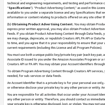
technical and engineering requirements, and testing and performance cri
“
Specifications
”). “Product Advertising Content,” as used in this Lic
available to you under a separate license and any Specifications that we
information or content relating to products offered on any site other 
(b)
Obtaining Product Advertising Content.
You may obtain Product
express prior written approval, you may also obtain Product Advertisi
Feeds. If you obtain Product Advertising Content through Data Feeds, yo
we may change, deprecate, or republish Creators API, PA API or Data Fee
to time, and you agree that it is your responsibility to ensure that your
current requirements (including this License and all Program Policies).
You must use both a unique public key/private key pair (each key pair, a
Associate ID issued to you under the Amazon Associates Program or a r
Creators API or PA API. You may obtain your Account Identifiers through
To obtain Program Advertising Content through Creators API services, y
needed, for sub-services or data feeds.
An Account Identifier that is a private key is for your personal use only,
or otherwise disclose your private key to any other person or entity. An A
You are responsible for all activities that occur under your Account Ide
any other person or entity. Therefore, you should contact us immediate
your private key is otherwise disclosed, lost, or stolen. You may not u