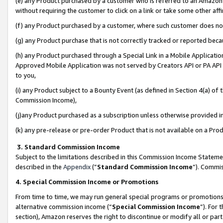
(e) any Product purchased by a customer who is referred to an Amazon Si
without requiring the customer to click on a link or take some other affi
(f) any Product purchased by a customer, where such customer does no
(g) any Product purchase that is not correctly tracked or reported bec
(h) any Product purchased through a Special Link in a Mobile Applicatio
Approved Mobile Application was not served by Creators API or PA API (
to you,
(i) any Product subject to a Bounty Event (as defined in Section 4(a) o
Commission Income),
(j)any Product purchased as a subscription unless otherwise provided 
(k) any pre-release or pre-order Product that is not available on a Prod
3. Standard Commission Income
Subject to the limitations described in this Commission Income Statem
described in the
Appendix
(”
Standard Commission Income
”). Commis
4. Special Commission Income or Promotions
From time to time, we may run general special programs or promotions 
alternative commission income (“
Special Commission Income
”). For
section), Amazon reserves the right to discontinue or modify all or par