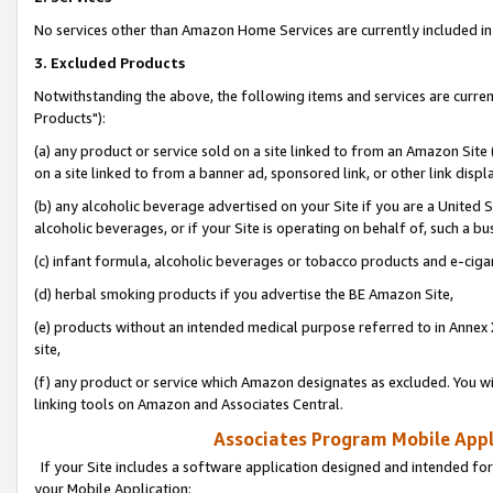
No services other than Amazon Home Services are currently included in 
3. Excluded Products
Notwithstanding the above, the following items and services are curre
Products"):
(a) any product or service sold on a site linked to from an Amazon Site
on a site linked to from a banner ad, sponsored link, or other link disp
(b) any alcoholic beverage advertised on your Site if you are a United 
alcoholic beverages, or if your Site is operating on behalf of, such a bu
(c) infant formula, alcoholic beverages or tobacco products and e-ciga
(d) herbal smoking products if you advertise the BE Amazon Site,
(e) products without an intended medical purpose referred to in Annex 
site,
(f) any product or service which Amazon designates as excluded. You will 
linking tools on Amazon and Associates Central.
Associates Program Mobile Appli
If your Site includes a software application designed and intended for
your Mobile Application: