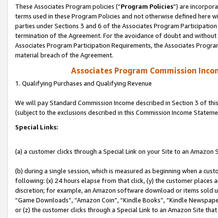
These Associates Program policies (“
Program Policies
”) are incorpor
terms used in these Program Policies and not otherwise defined here wil
parties under Sections 3 and 6 of the Associates Program Participation
termination of the Agreement. For the avoidance of doubt and without l
Associates Program Participation Requirements, the Associates Program
material breach of the Agreement.
Associates Program Commission Inco
1. Qualifying Purchases and Qualifying Revenue
We will pay Standard Commission Income described in Section 3 of thi
(subject to the exclusions described in this Commission Income Stateme
Special Links:
(a) a customer clicks through a Special Link on your Site to an Amazon S
(b) during a single session, which is measured as beginning when a custo
following: (x) 24 hours elapse from that click, (y) the customer places 
discretion; for example, an Amazon software download or items sold 
“Game Downloads”, “Amazon Coin”, “Kindle Books”, “Kindle Newspapers”
or (z) the customer clicks through a Special Link to an Amazon Site that