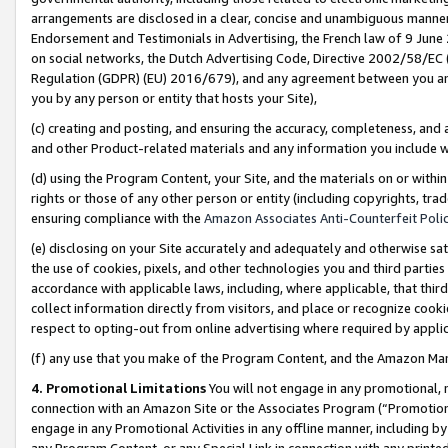
arrangements are disclosed in a clear, concise and unambiguous manner 
Endorsement and Testimonials in Advertising, the French law of 9 June
on social networks, the Dutch Advertising Code, Directive 2002/58/EC 
Regulation (GDPR) (EU) 2016/679), and any agreement between you and 
you by any person or entity that hosts your Site),
(c) creating and posting, and ensuring the accuracy, completeness, and 
and other Product-related materials and any information you include wit
(d) using the Program Content, your Site, and the materials on or within
rights or those of any other person or entity (including copyrights, trad
ensuring compliance with the
Amazon Associates Anti-Counterfeit Polic
(e) disclosing on your Site accurately and adequately and otherwise sat
the use of cookies, pixels, and other technologies you and third parties
accordance with applicable laws, including, where applicable, that thir
collect information directly from visitors, and place or recognize cooki
respect to opting-out from online advertising where required by appli
(f) any use that you make of the Program Content, and the Amazon Mar
4. Promotional Limitations
You will not engage in any promotional, ma
connection with an Amazon Site or the Associates Program (“Promotional
engage in any Promotional Activities in any offline manner, including by
any Program Content, or any Special Link in connection with any printed 