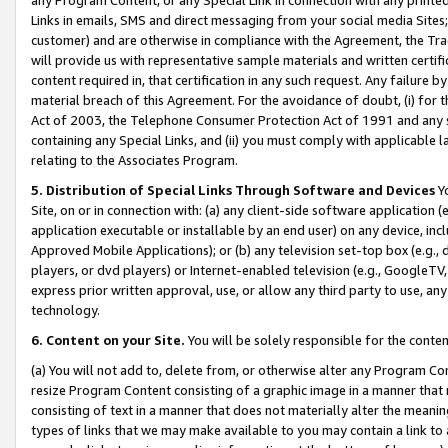
Links in emails, SMS and direct messaging from your social media Sites; 
customer) and are otherwise in compliance with the Agreement, the Tr
will provide us with representative sample materials and written certif
content required in, that certification in any such request. Any failure b
material breach of this Agreement. For the avoidance of doubt, (i) for
Act of 2003, the Telephone Consumer Protection Act of 1991 and any si
containing any Special Links, and (ii) you must comply with applicable
relating to the Associates Program.
5. Distribution of Special Links Through Software and Devices
Yo
Site, on or in connection with: (a) any client-side software application 
application executable or installable by an end user) on any device, in
Approved Mobile Applications); or (b) any television set-top box (e.g., 
players, or dvd players) or Internet-enabled television (e.g., GoogleTV, 
express prior written approval, use, or allow any third party to use, 
technology.
6. Content on your Site.
You will be solely responsible for the conten
(a) You will not add to, delete from, or otherwise alter any Program Co
resize Program Content consisting of a graphic image in a manner that
consisting of text in a manner that does not materially alter the meanin
types of links that we may make available to you may contain a link to 