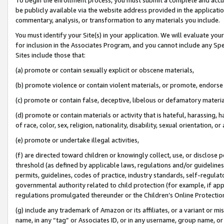
be publicly available via the website address provided in the application
commentary, analysis, or transformation to any materials you include.
You must identify your Site(s) in your application. We will evaluate your 
for inclusion in the Associates Program, and you cannot include any Speci
Sites include those that:
(a) promote or contain sexually explicit or obscene materials,
(b) promote violence or contain violent materials, or promote, endorse 
(c) promote or contain false, deceptive, libelous or defamatory materi
(d) promote or contain materials or activity that is hateful, harassing, h
of race, color, sex, religion, nationality, disability, sexual orientation, or
(e) promote or undertake illegal activities,
(f) are directed toward children or knowingly collect, use, or disclose
threshold (as defined by applicable laws, regulations and/or guidelines);
permits, guidelines, codes of practice, industry standards, self-regulat
governmental authority related to child protection (for example, if app
regulations promulgated thereunder or the Children’s Online Protection
(g) include any trademark of Amazon or its affiliates, or a variant or 
name, in any “tag” or Associates ID, or in any username, group name, or 