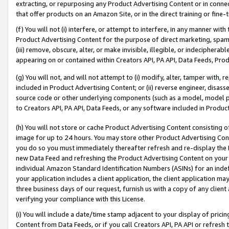
extracting, or repurposing any Product Advertising Content or in connec
that offer products on an Amazon Site, or in the direct training or fin
(f) You will not (i) interfere, or attempt to interfere, in any manner wit
Product Advertising Content for the purpose of direct marketing, spammi
(iii) remove, obscure, alter, or make invisible, illegible, or indecipherab
appearing on or contained within Creators API, PA API, Data Feeds, Prod
(g) You will not, and will not attempt to (i) modify, alter, tamper with,
included in Product Advertising Content; or (ii) reverse engineer, disa
source code or other underlying components (such as a model, model pa
to Creators API, PA API, Data Feeds, or any software included in Produc
(h) You will not store or cache Product Advertising Content consisting 
image for up to 24 hours. You may store other Product Advertising Cont
you do so you must immediately thereafter refresh and re-display the P
new Data Feed and refreshing the Product Advertising Content on your 
individual Amazon Standard Identification Numbers (ASINs) for an indefi
your application includes a client application, the client application m
three business days of our request, furnish us with a copy of any clien
verifying your compliance with this License.
(i) You will include a date/time stamp adjacent to your display of prici
Content from Data Feeds, or if you call Creators API, PA API or refresh