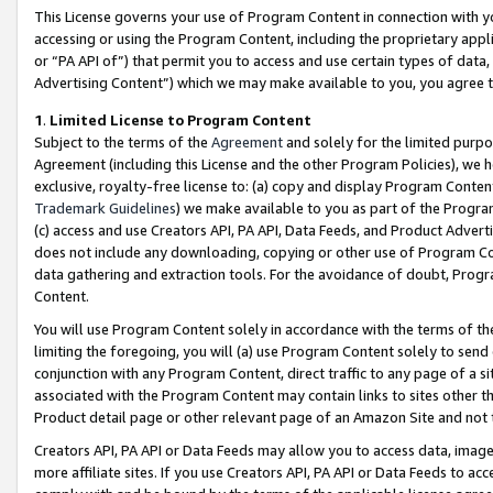
This License governs your use of Program Content in connection with yo
accessing or using the Program Content, including the proprietary appli
or “PA API of”) that permit you to access and use certain types of data
Advertising Content”) which we may make available to you, you agree t
1
.
Limited License to Program Content
Subject to the terms of the
Agreement
and solely for the limited purpo
Agreement (including this License and the other Program Policies), we 
exclusive, royalty-free license to: (a) copy and display Program Conten
Trademark Guidelines
) we make available to you as part of the Progra
(c) access and use Creators API, PA API, Data Feeds, and Product Adverti
does not include any downloading, copying or other use of Program Conte
data gathering and extraction tools. For the avoidance of doubt, Progr
Content.
You will use Program Content solely in accordance with the terms of t
limiting the foregoing, you will (a) use Program Content solely to send
conjunction with any Program Content, direct traffic to any page of a si
associated with the Program Content may contain links to sites other t
Product detail page or other relevant page of an Amazon Site and not 
Creators API, PA API or Data Feeds may allow you to access data, image
more affiliate sites. If you use Creators API, PA API or Data Feeds to ac