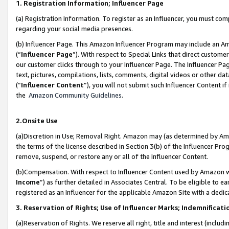
1. Registration Information; Influencer Page
(a) Registration Information. To register as an Influencer, you must co
regarding your social media presences.
(b) Influencer Page. This Amazon Influencer Program may include an A
(“
Influencer Page
”). With respect to Special Links that direct custom
our customer clicks through to your Influencer Page. The Influencer Pag
text, pictures, compilations, lists, comments, digital videos or other
(“
Influencer Content
”), you will not submit such Influencer Content if
the
Amazon Community Guidelines
.
2.Onsite Use
(a)Discretion in Use; Removal Right. Amazon may (as determined by Amazo
the terms of the license described in Section 3(b) of the Influencer Prog
remove, suspend, or restore any or all of the Influencer Content.
(b)Compensation. With respect to Influencer Content used by Amazon wi
Income
”) as further detailed in Associates Central. To be eligible t
registered as an Influencer for the applicable Amazon Site with a dedic
3. Reservation of Rights; Use of Influencer Marks; Indemnificati
(a)Reservation of Rights. We reserve all right, title and interest (includ