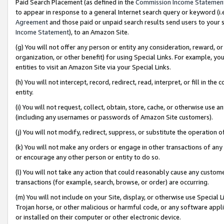
Paid Search Placement (as defined in the
Commission Income Statemen
to appear in response to a general Internet search query or keyword (i.e.
Agreement
and those paid or unpaid search results send users to your sit
Income Statement
), to an Amazon Site.
(g) You will not offer any person or entity any consideration, reward, or
organization, or other benefit) for using Special Links. For example, 
entities to visit an Amazon Site via your Special Links.
(h) You will not intercept, record, redirect, read, interpret, or fill in 
entity.
(i) You will not request, collect, obtain, store, cache, or otherwise us
(including any usernames or passwords of Amazon Site customers).
(j) You will not modify, redirect, suppress, or substitute the operation 
(k) You will not make any orders or engage in other transactions of any 
or encourage any other person or entity to do so.
(l) You will not take any action that could reasonably cause any custome
transactions (for example, search, browse, or order) are occurring.
(m) You will not include on your Site, display, or otherwise use Specia
Trojan horse, or other malicious or harmful code, or any software app
or installed on their computer or other electronic device.