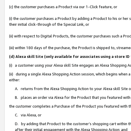
(c) the customer purchases a Product via our 1-Click feature, or
(i) the customer purchases a Product by adding a Product to his or her
their initial click-through of the Special Link, or
(ii) with respect to Digital Products, the customer purchases such a P
(iii) within 180 days of the purchase, the Product is shipped to, stre
(d) Alexa skill Site (only available for associates using a stor
(i) a customer using your Alexa skill Site engages an Alexa Shopping A
(ii) during a single Alexa Shopping Action session, which begins when
either:
A. returns from the Alexa Shopping Action to your Alexa skill Site 
B. places an order via Alexa for the Product that you featured with
the customer completes a Purchase of the Product you featured with t
C. via Alexa, or
D. by adding that Product to the customer’s shopping cart within th
after their initial engagement with the Alexa Shopping Action; and