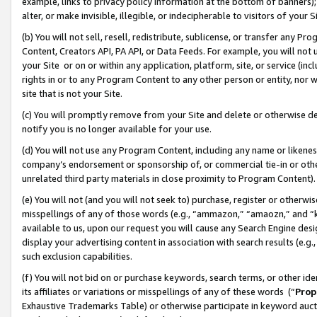
example, links to privacy policy information at the bottom of banners);
alter, or make invisible, illegible, or indecipherable to visitors of your 
(b) You will not sell, resell, redistribute, sublicense, or transfer any 
Content, Creators API, PA API, or Data Feeds. For example, you will not 
your Site or on or within any application, platform, site, or service (in
rights in or to any Program Content to any other person or entity, nor wi
site that is not your Site.
(c) You will promptly remove from your Site and delete or otherwise d
notify you is no longer available for your use.
(d) You will not use any Program Content, including any name or likene
company’s endorsement or sponsorship of, or commercial tie-in or other 
unrelated third party materials in close proximity to Program Content)
(e) You will not (and you will not seek to) purchase, register or otherw
misspellings of any of those words (e.g., “ammazon,” “amaozn,” and “kin
available to us, upon our request you will cause any Search Engine de
display your advertising content in association with search results (e.
such exclusion capabilities.
(f) You will not bid on or purchase keywords, search terms, or other id
its affiliates or variations or misspellings of any of these words (“
Prop
Exhaustive Trademarks Table) or otherwise participate in keyword aucti