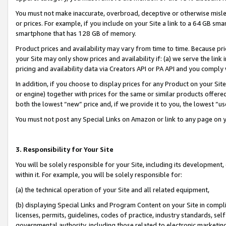
You must not make inaccurate, overbroad, deceptive or otherwise misle
or prices. For example, if you include on your Site a link to a 64 GB sm
smartphone that has 128 GB of memory.
Product prices and availability may vary from time to time. Because pri
your Site may only show prices and availability if: (a) we serve the link 
pricing and availability data via Creators API or PA API and you comply
In addition, if you choose to display prices for any Product on your Si
or engine) together with prices for the same or similar products offer
both the lowest “new” price and, if we provide it to you, the lowest “u
You must not post any Special Links on Amazon or link to any page on 
3. Responsibility for Your Site
You will be solely responsible for your Site, including its development
within it. For example, you will be solely responsible for:
(a) the technical operation of your Site and all related equipment,
(b) displaying Special Links and Program Content on your Site in compl
licenses, permits, guidelines, codes of practice, industry standards, se
governmental authority, including those related to electronic marketin