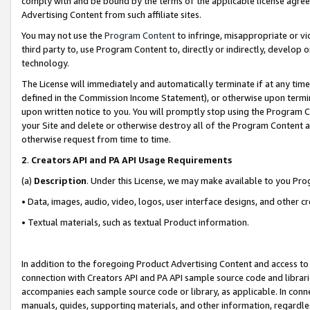
comply with and be bound by the terms of the applicable license agreem
Advertising Content from such affiliate sites.
You may not use the
Program Content
to infringe, misappropriate or vio
third party to, use Program Content to, directly or indirectly, develo
technology.
The License will immediately and automatically terminate if at any ti
defined in the Commission Income Statement), or otherwise upon termina
upon written notice to you. You will promptly stop using the Program 
your Site and delete or otherwise destroy all of the Program Content 
otherwise request from time to time.
2
.
Creators API and PA API Usage Requirements
(a)
Description
. Under this License, we may make available to you Pr
• Data, images, audio, video, logos, user interface designs, and other c
• Textual materials, such as textual Product information.
In addition to the foregoing Product Advertising Content and access to
connection with Creators API and PA API sample source code and librarie
accompanies each sample source code or library, as applicable. In conne
manuals, guides, supporting materials, and other information, regardless