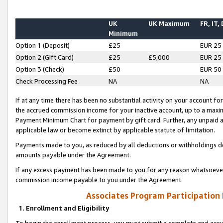
UK
UK Maximum
FR, IT,
Minimum
Option 1 (Deposit)
£25
EUR 25
Option 2 (Gift Card)
£25
£5,000
EUR 25
Option 3 (Check)
£50
EUR 50
Check Processing Fee
NA
NA
If at any time there has been no substantial activity on your account for 
the accrued commission income for your inactive account, up to a max
Payment Minimum Chart for payment by gift card. Further, any unpaid 
applicable law or become extinct by applicable statute of limitation.
Payments made to you, as reduced by all deductions or withholdings de
amounts payable under the Agreement.
If any excess payment has been made to you for any reason whatsoever,
commission income payable to you under the Agreement.
Associates Program Participation
1. Enrollment and Eligibility
To begin the enrollment process, you must submit a complete and accur