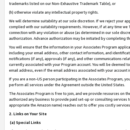
trademarks listed on our Non-Exhaustive Trademark Table), or
(h) otherwise violate any intellectual property rights.
We will determine suitability at our sole discretion. If we reject your 
complied with our suitability requirements. However, if at any time we 1
connection with any violation or abuse (as determined in our sole disc
authorization. Advance authorization may be initiated by completing t
You will ensure that the information in your Associates Program applic
including your email address, other contact information, and identifica
notifications (if any), approvals (if any), and other communications re
currently associated with your Program account. You will be deemed to 
email address, even if the email address associated with your account i
If you are a non-US person participating in the Associates Program, you
perform all services under the Agreement outside the United States.
The Associates Program is free to join, and we provide resources on th
authorized any business to provide paid set-up or consulting services t
appropriate the Amazon name) reaches out to offer you costly services
2. Links on Your Site
(a) Special Links