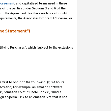
Agreement
, and capitalized terms used in these
s of the parties under Sections 3 and 6 of the
n of the Agreement. For the avoidance of doubt
equirements, the Associates Program IP License, or
me Statement”)
fying Purchases”, which (subject to the exclusions
first to occur of the following: (x) 24 hours
 discretion; for example, an Amazon software
, “Amazon Coin”, “Kindle Books”, “Kindle
gh a Special Link to an Amazon Site that is not