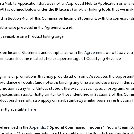
in a Mobile Application that was not an Approved Mobile Application or where
PI (as defined below under the IP License) or other linking tools that we mak
ined in Section 4(a) of this Commission Income Statement, with the correspon
 otherwise provided in the Agreement, and.
t available on a Product listing page.
ission Income Statement and compliance with the
Agreement
, we will pay yo
ommission Income is calculated as a percentage of Qualifying Revenue.
grams or promotions that may provide all or some Associates the opportunit
e avoidance of doubt (and notwithstanding any time period described in this s
romotion at any time. Unless stated otherwise, all such special programs or 
 exclusions substantially similar to those identified in Section 2 of this Co
ct purchase will also apply on a substantially similar basis as restrictions
ently available:
here
referenced in the
Appendix
(“
Special Commission Income
”). You will earn 
cur when (1) a customer, who must be eligible for the Bounty Event as describ