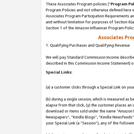
These Associates Program policies (“
Program Pol
Program Policies and not otherwise defined here wi
Associates Program Participation Requirements and
and without limitation for purposes of Section 6(
Section 1 of the Amazon Influencer Program Polic
Associates Pr
1. Qualifying Purchases and Qualifying Revenue
We will pay Standard Commission Income described 
described in this Commission Income Statement) o
Special Links:
(a) a customer clicks through a Special Link on you
(b) during a single session, which is measured as b
elapse from that click, (y) the customer places an
download or items sold under the name “Amazon M
Newspapers”, “Kindle Blogs”, “Kindle Newsfeeds”, o
your Special Link (a “Session”), any of the follow