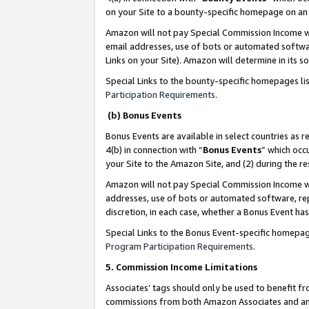
on your Site to a bounty-specific homepage on an 
Amazon will not pay Special Commission Income whe
email addresses, use of bots or automated softwar
Links on your Site). Amazon will determine in its s
Special Links to the bounty-specific homepages li
Participation Requirements
.
(b) Bonus Events
Bonus Events are available in select countries as r
4(b) in connection with “
Bonus Events
” which occ
your Site to the Amazon Site, and (2) during the 
Amazon will not pay Special Commission Income whe
addresses, use of bots or automated software, repe
discretion, in each case, whether a Bonus Event has
Special Links to the Bonus Event-specific homepag
Program Participation Requirements
.
5. Commission Income Limitations
Associates’ tags should only be used to benefit f
commissions from both Amazon Associates and anot