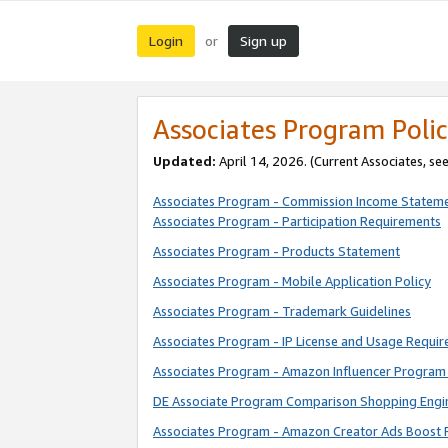
Login
Sign up
or
Associates Program Polic
Updated:
April 14, 2026. (Current Associates, se
Associates Program - Commission Income Statem
Associates Program - Participation Requirements
Associates Program - Products Statement
Associates Program - Mobile Application Policy
Associates Program - Trademark Guidelines
Associates Program - IP License and Usage Requi
Associates Program - Amazon Influencer Program 
DE Associate Program Comparison Shopping Engi
Associates Program - Amazon Creator Ads Boost 