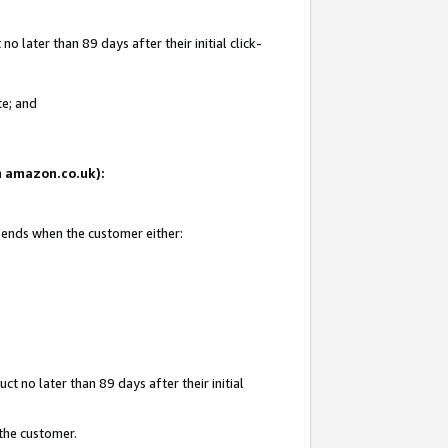
 later than 89 days after their initial click-
te; and
on amazon.co.uk):
d ends when the customer either:
t no later than 89 days after their initial
 the customer.