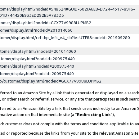
ustomer/display.html?nodeId=548524#GUID-602FA6E8-D724-4317-89F6-
ED1D744420E933ED292E5A7B3D3
ustomer/display.html?nodeId=GCX77V9988LUPMB2
stomer/display.html?nodeId=201014060
stomer/display.html/ref=hp_left_v4_sib?ie=UTF8&nodeId=201909280
stomer/display.html/?nodeId=201014060
stomer/display.html?nodeId=200975440
stomer/display.html?nodeId=200975440
stomer/display.html?nodeId=200975440
lp/customer/display.html?nodeId=GCX77V9988LUPMB2
erred to an Amazon Site by a link that is generated or displayed on a search
or other search or referral service, or any site that participates in such sear
erred to an Amazon Site by a link that sends users indirectly to an Amazon Si
mative action on that intermediate site (a “
Redirecting Link
”),
uch customer does not comply with the terms and conditions applicable to a
cked or reported because the links from your site to the relevant Amazon Sit