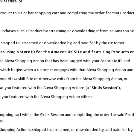
k feature, or
oduct to his or her shopping cart and completing the order for that Product no
er purchases such a Product by streaming or downloading it from an Amazon Si
 is shipped to, streamed or downloaded by, and paid for by the customer
ciates using a store ID for the Amazon UK Site and featuring Products 
 an Alexa Shopping Action that has been tagged with your Associate ID; and
n, which begins when a customer engages with that Alexa Shopping Action an
our Alexa skill Site or otherwise exits from the Alexa Shopping Action, or
hat you featured with the Alexa Shopping Actions (a “
Skills Session
”),
 you featured with the Alexa Shopping Action either:
pping cart within the Skills Session and completing the order for said Produc
nd
 Shopping Action is shipped to, streamed, or downloaded by, and paid for by