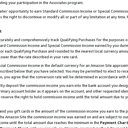
ting your participation in the Associates program.
iates’ opportunity to earn Standard Commission Income or Special Commissi
the right to discontinue or modify all or part of any limitation at any time.
t
curately and comprehensively track Qualifying Purchases for the purposes of 
ndard Commission Income and Special Commission Income earned by you dur
or each Qualifying Purchase and rounded to the nearest local currency amoun
lower than the rate described in your rate card.
ial Commission Income in the default currency for an Amazon Site approxim
cribed below that you have selected. You may be permitted to elect to rece
so, you agree that the conversion rate will be determined in accordance wit
ectly deposit the commission income you earn into the bank account you desi
imary account holder as it appears on the account, and other requested ident
 we reserve the right to hold commission income until the total amount due to
 send you gift cards in the amount of the commission income you earn to the 
he Amazon Site the commission income was earned on and are subject to our gi
ncome until the total amount due reaches the minimum in the
Payment Char