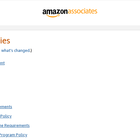
ies
e
what’s changed
.)
ent
rements
Policy
ne Requirements
Program Policy