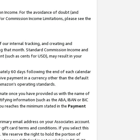
on Income. For the avoidance of doubt (and
 For Commission Income Limitations, please see the
our internal tracking, and creating and
ing that month. Standard Commission Income and
t (such as cents for USD), may result in your
ately 60 days following the end of each calendar
ive payment in a currency other than the default
h Amazon’s operating standards.
gnate once you have provided us with the name of
ifying information (such as the ABA, IBAN or BIC
 you reaches the minimum stated in the
Payment
primary email address on your Associates account.
ft card terms and conditions. If you select this
t
. We reserve the right to hold the portion of