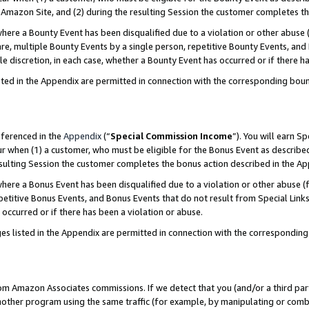
Amazon Site, and (2) during the resulting Session the customer completes th
re a Bounty Event has been disqualified due to a violation or other abuse (
e, multiple Bounty Events by a single person, repetitive Bounty Events, and
ole discretion, in each case, whether a Bounty Event has occurred or if there h
sted in the Appendix are permitted in connection with the corresponding bou
eferenced in the
Appendix
(“
Special Commission Income
”). You will earn S
ur when (1) a customer, who must be eligible for the Bonus Event as described
resulting Session the customer completes the bonus action described in the A
re a Bonus Event has been disqualified due to a violation or other abuse (f
titive Bonus Events, and Bonus Events that do not result from Special Links 
 occurred or if there has been a violation or abuse.
es listed in the Appendix are permitted in connection with the correspondin
rom Amazon Associates commissions. If we detect that you (and/or a third par
her program using the same traffic (for example, by manipulating or combini