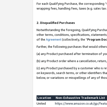
For each Qualifying Purchase, the corresponding “
wrapping fees, handling fees, taxes (e.g. sales tax
2. Disqualified Purchases
Notwithstanding the foregoing, Qualifying Purchas
other terms, conditions, specifications, statement
of the
Agreement
(collectively, the “
Program Do
Further, the following purchases that would other
(a) any Product purchased after termination of yo
(b) any Product order where a cancellation, return,
(c) any Product purchased by a customer who is re
on keywords, search terms, or other identifiers th
below, or variations or misspellings of any of tho
Location
Non-Exhaustive Trademark List
United
https://www.amazon.co.uk/gp/fea