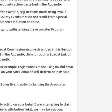
e bounty action described in the Appendix.
for example, registrations made using invalid
 Bounty Events that do not result from Special
as been a violation or abuse.
nty, notwithstanding the
Associates Program
pecial Commission Income described in this Section
 in the Appendix, clicks through a Special Link on
ppendix.
or example, registrations made using invalid email
on your Site). Amazon will determine in its sole
g Bonus Event, notwithstanding the
Associates
ty acting on your behalf) are attempting to claim
ng attribution links), we may take action,