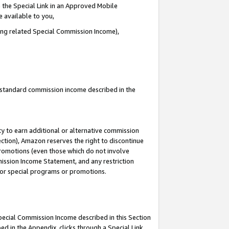
 the Special Link in an Approved Mobile
e available to you,
ding related Special Commission Income),
u standard commission income described in the
y to earn additional or alternative commission
ection), Amazon reserves the right to discontinue
promotions (even those which do not involve
mmission Income Statement, and any restriction
 for special programs or promotions.
Special Commission Income described in this Section
ed in the Appendix, clicks through a Special Link