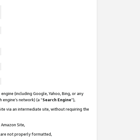
 engine (including Google, Yahoo, Bing, or any
ch engine’s network) (a “
Search Engine
”),
te via an intermediate site, without requiring the
n Amazon Site,
e are not properly formatted,