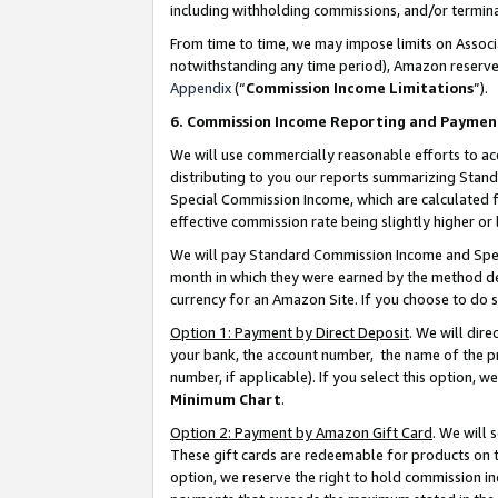
including withholding commissions, and/or termina
From time to time, we may impose limits on Assoc
notwithstanding any time period), Amazon reserves 
Appendix
(“
Commission Income Limitations
”).
6. Commission Income Reporting and Paymen
We will use commercially reasonable efforts to ac
distributing to you our reports summarizing Sta
Special Commission Income, which are calculated f
effective commission rate being slightly higher or 
We will pay Standard Commission Income and Spec
month in which they were earned by the method des
currency for an Amazon Site. If you choose to do 
Option 1: Payment by Direct Deposit
. We will dir
your bank, the account number, the name of the pr
number, if applicable). If you select this option,
Minimum Chart
.
Option 2: Payment by Amazon Gift Card
. We will
These gift cards are redeemable for products on t
option, we reserve the right to hold commission i