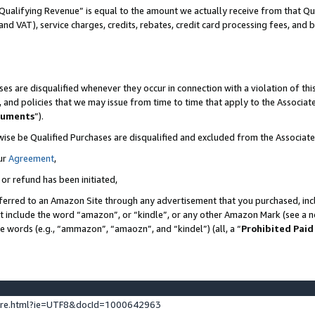
Qualifying Revenue” is equal to the amount we actually receive from that Qua
 and VAT), service charges, credits, rebates, credit card processing fees, and 
es are disqualified whenever they occur in connection with a violation of t
s, and policies that we may issue from time to time that apply to the Associ
cuments
”).
wise be Qualified Purchases are disqualified and excluded from the Associa
ur
Agreement
,
 or refund has been initiated,
ferred to an Amazon Site through any advertisement that you purchased, incl
at include the word “amazon”, or “kindle”, or any other Amazon Mark (see a no
se words (e.g., “ammazon”, “amaozn”, and “kindel”) (all, a “
Prohibited Paid
ture.html?ie=UTF8&docId=1000642963