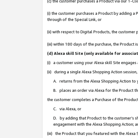
(c) the customer purchases a Product via our 1-Clic
(i) the customer purchases a Product by adding a Pr
through of the Special Link, or
(ii) with respect to Digital Products, the custom
(iii) within 180 days of the purchase, the Product
(d) Alexa skill Site (only available for asso
(i) a customer using your Alexa skill Site engages
(ii) during a single Alexa Shopping Action sessio
A. returns from the Alexa Shopping Action to y
B. places an order via Alexa for the Product t
the customer completes a Purchase of the Product
C. via Alexa, or
D. by adding that Product to the customer’s sho
engagement with the Alexa Shopping Action; a
(iii) the Product that you featured with the Alexa