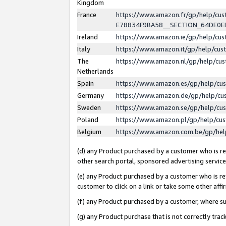
Kingdom
France
https://www.amazon.fr/gp/help/c
E78834F9BA58__SECTION_64DE0
Ireland
https://www.amazon.ie/gp/help/c
Italy
https://www.amazon.it/gp/help/cu
The
https://www.amazon.nl/gp/help/cu
Netherlands
Spain
https://www.amazon.es/gp/help/cu
Germany
https://www.amazon.de/gp/help/cu
Sweden
https://www.amazon.se/gp/help/cu
Poland
https://www.amazon.pl/gp/help/cu
Belgium
https://www.amazon.com.be/gp/he
(d) any Product purchased by a customer who is ref
other search portal, sponsored advertising service, 
(e) any Product purchased by a customer who is ref
customer to click on a link or take some other affir
(f) any Product purchased by a customer, where s
(g) any Product purchase that is not correctly tra