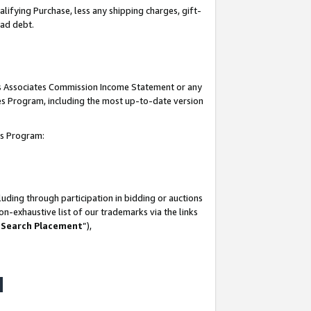
lifying Purchase, less any shipping charges, gift-
bad debt.
his Associates Commission Income Statement or any
ates Program, including the most up-to-date version
tes Program:
uding through participation in bidding or auctions
n-exhaustive list of our trademarks via the links
 Search Placement
”),