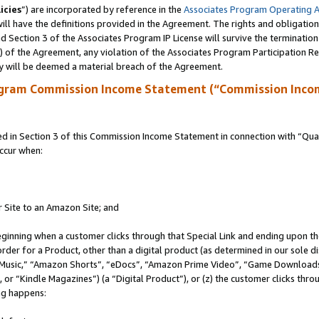
icies
”) are incorporated by reference in the
Associates Program Operating 
ll have the definitions provided in the Agreement. The rights and obligation
 Section 3 of the Associates Program IP License will survive the terminatio
a) of the Agreement, any violation of the Associates Program Participation R
y will be deemed a material breach of the Agreement.
ogram Commission Income Statement (“Commission Inco
in Section 3 of this Commission Income Statement in connection with “Quali
ccur when:
r Site to an Amazon Site; and
eginning when a customer clicks through that Special Link and ending upon the 
 order for a Product, other than a digital product (as determined in our sole
usic,” “Amazon Shorts”, “eDocs”, “Amazon Prime Video”, “Game Downloads”
r “Kindle Magazines”) (a “Digital Product”), or (z) the customer clicks throu
ing happens: