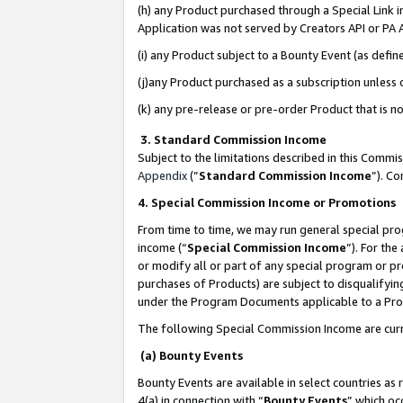
(h) any Product purchased through a Special Link 
Application was not served by Creators API or PA A
(i) any Product subject to a Bounty Event (as def
(j)any Product purchased as a subscription unless
(k) any pre-release or pre-order Product that is no
3. Standard Commission Income
Subject to the limitations described in this Comm
Appendix
(”
Standard Commission Income
”). C
4. Special Commission Income or Promotions
From time to time, we may run general special pro
income (“
Special Commission Income
”). For th
or modify all or part of any special program or p
purchases of Products) are subject to disqualifying
under the Program Documents applicable to a Produ
The following Special Commission Income are curr
(a) Bounty Events
Bounty Events are available in select countries as 
4(a) in connection with “
Bounty Events
” which oc