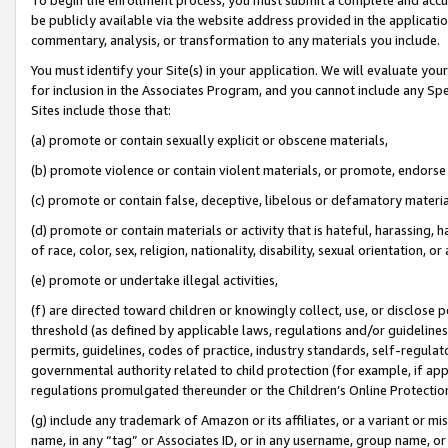
be publicly available via the website address provided in the application
commentary, analysis, or transformation to any materials you include.
You must identify your Site(s) in your application. We will evaluate your 
for inclusion in the Associates Program, and you cannot include any Speci
Sites include those that:
(a) promote or contain sexually explicit or obscene materials,
(b) promote violence or contain violent materials, or promote, endorse 
(c) promote or contain false, deceptive, libelous or defamatory materi
(d) promote or contain materials or activity that is hateful, harassing, h
of race, color, sex, religion, nationality, disability, sexual orientation, or
(e) promote or undertake illegal activities,
(f) are directed toward children or knowingly collect, use, or disclose
threshold (as defined by applicable laws, regulations and/or guidelines);
permits, guidelines, codes of practice, industry standards, self-regulat
governmental authority related to child protection (for example, if app
regulations promulgated thereunder or the Children’s Online Protection
(g) include any trademark of Amazon or its affiliates, or a variant or 
name, in any “tag” or Associates ID, or in any username, group name, or 