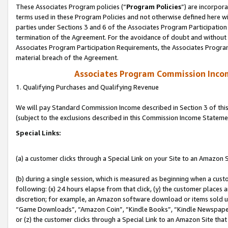
These Associates Program policies (“
Program Policies
”) are incorpor
terms used in these Program Policies and not otherwise defined here wil
parties under Sections 3 and 6 of the Associates Program Participation
termination of the Agreement. For the avoidance of doubt and without l
Associates Program Participation Requirements, the Associates Program
material breach of the Agreement.
Associates Program Commission Inco
1. Qualifying Purchases and Qualifying Revenue
We will pay Standard Commission Income described in Section 3 of thi
(subject to the exclusions described in this Commission Income Stateme
Special Links:
(a) a customer clicks through a Special Link on your Site to an Amazon S
(b) during a single session, which is measured as beginning when a custo
following: (x) 24 hours elapse from that click, (y) the customer places 
discretion; for example, an Amazon software download or items sold 
“Game Downloads”, “Amazon Coin”, “Kindle Books”, “Kindle Newspapers”
or (z) the customer clicks through a Special Link to an Amazon Site that