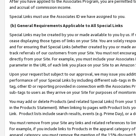
After you have applied to the Associates Program, you are permitted to 
and accrual of commission income.
Special Links must use the Associates ID we have assigned to you.
(b) General Requirements Applicable to All Special Links
Special Links may be created by you or made available to you by us. If 
cease displaying those types of links on your Site. You are solely respo
and for ensuring that Special Links (whether created by you or made av
track referrals of our customers from your Site. You must not encoura
directly from your Site. For example, you must include your Associates
parameter in the URL of each link you place on your Site to an Amazon 
Upon your request but subject to our approval, we may issue you addit
performance of your Special Links by including different sub-tags in t
tag, other ID or reporting provided in connection with the Associates Pr
sub-tags to users as they arrive on your Site for purposes of monitorin
You may add or delete Products (and related Special Links) from your Si
in the Products Statement). When linking to pages with Product lists you
Link. Product lists include search results, events (e.g. Prime Day), or 
You must remove from your Site any links and related references to li
For example, if you include links to Products in the apparel category 
apparel category, you must remove the mention of the 15% discount f