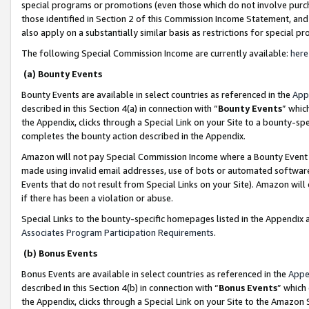
special programs or promotions (even those which do not involve purcha
those identified in Section 2 of this Commission Income Statement, an
also apply on a substantially similar basis as restrictions for special 
The following Special Commission Income are currently available:
here
(a) Bounty Events
Bounty Events are available in select countries as referenced in the
App
described in this Section 4(a) in connection with “
Bounty Events
” whic
the Appendix, clicks through a Special Link on your Site to a bounty-s
completes the bounty action described in the Appendix.
Amazon will not pay Special Commission Income where a Bounty Event ha
made using invalid email addresses, use of bots or automated software
Events that do not result from Special Links on your Site). Amazon will 
if there has been a violation or abuse.
Special Links to the bounty-specific homepages listed in the Appendix 
Associates Program Participation Requirements
.
(b) Bonus Events
Bonus Events are available in select countries as referenced in the
Appe
described in this Section 4(b) in connection with “
Bonus Events
” which
the Appendix, clicks through a Special Link on your Site to the Amazon 