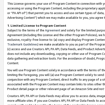
This License governs your use of Program Content in connection with yo
accessing or using the Program Content, including the proprietary appli
or “PA API of”) that permit you to access and use certain types of data
Advertising Content”) which we may make available to you, you agree t
1
.
Limited License to Program Content
Subject to the terms of the
Agreement
and solely for the limited purpo
Agreement (including this License and the other Program Policies), we 
exclusive, royalty-free license to: (a) copy and display Program Conten
Trademark Guidelines
) we make available to you as part of the Progra
(c) access and use Creators API, PA API, Data Feeds, and Product Adverti
does not include any downloading, copying or other use of Program Conte
data gathering and extraction tools. For the avoidance of doubt, Progr
Content.
You will use Program Content solely in accordance with the terms of t
limiting the foregoing, you will (a) use Program Content solely to send
conjunction with any Program Content, direct traffic to any page of a si
associated with the Program Content may contain links to sites other t
Product detail page or other relevant page of an Amazon Site and not 
Creators API, PA API or Data Feeds may allow you to access data, image
more affiliate sites. If you use Creators API, PA API or Data Feeds to ac