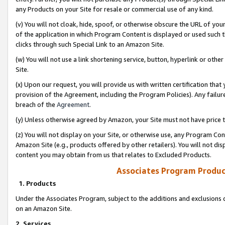
any Products on your Site for resale or commercial use of any kind.
(v) You will not cloak, hide, spoof, or otherwise obscure the URL of your
of the application in which Program Content is displayed or used such 
clicks through such Special Link to an Amazon Site.
(w) You will not use a link shortening service, button, hyperlink or oth
Site.
(x) Upon our request, you will provide us with written certification tha
provision of the Agreement, including the Program Policies). Any failure
breach of the
Agreement
.
(y) Unless otherwise agreed by Amazon, your Site must not have price tr
(z) You will not display on your Site, or otherwise use, any Program Con
Amazon Site (e.g., products offered by other retailers). You will not di
content you may obtain from us that relates to Excluded Products.
Associates Program Produc
1. Products
Under the Associates Program, subject to the additions and exclusions d
on an Amazon Site.
2. Services