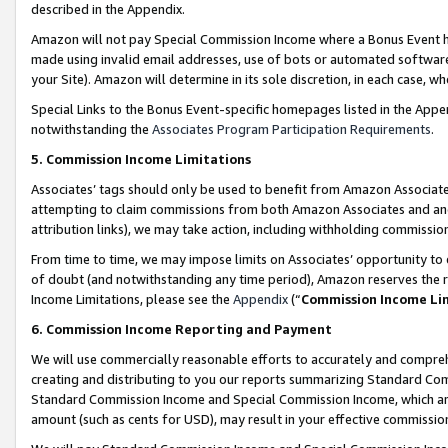
described in the Appendix.
Amazon will not pay Special Commission Income where a Bonus Event has
made using invalid email addresses, use of bots or automated software,
your Site). Amazon will determine in its sole discretion, in each case, w
Special Links to the Bonus Event-specific homepages listed in the Appe
notwithstanding the
Associates Program Participation Requirements
.
5. Commission Income Limitations
Associates’ tags should only be used to benefit from Amazon Associates
attempting to claim commissions from both Amazon Associates and ano
attribution links), we may take action, including withholding commissio
From time to time, we may impose limits on Associates’ opportunity t
of doubt (and notwithstanding any time period), Amazon reserves the ri
Income Limitations, please see the
Appendix
(“
Commission Income Li
6. Commission Income Reporting and Payment
We will use commercially reasonable efforts to accurately and comprehe
creating and distributing to you our reports summarizing Standard C
Standard Commission Income and Special Commission Income, which are 
amount (such as cents for USD), may result in your effective commission 