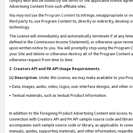
comply with and be bound by the terms of the applicable license agreem
Advertising Content from such affiliate sites.
You may not use the
Program Content
to infringe, misappropriate or vio
third party to, use Program Content to, directly or indirectly, develo
technology.
The License will immediately and automatically terminate if at any ti
defined in the Commission Income Statement), or otherwise upon termina
upon written notice to you. You will promptly stop using the Program 
your Site and delete or otherwise destroy all of the Program Content 
otherwise request from time to time.
2
.
Creators API and PA API Usage Requirements
(a)
Description
. Under this License, we may make available to you Pr
• Data, images, audio, video, logos, user interface designs, and other c
• Textual materials, such as textual Product information.
In addition to the foregoing Product Advertising Content and access to
connection with Creators API and PA API sample source code and librarie
accompanies each sample source code or library, as applicable. In conne
manuals, guides, supporting materials, and other information, regardless