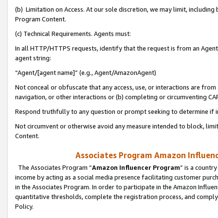
(b) Limitation on Access. At our sole discretion, we may limit, includin
Program Content.
(c) Technical Requirements. Agents must:
In all HTTP/HTTPS requests, identify that the request is from an Agent 
agent string:
“Agent/[agent name]” (e.g., Agent/AmazonAgent)
Not conceal or obfuscate that any access, use, or interactions are fro
navigation, or other interactions or (b) completing or circumventing 
Respond truthfully to any question or prompt seeking to determine if 
Not circumvent or otherwise avoid any measure intended to block, limit
Content.
Associates Program Amazon Influence
The Associates Program “
Amazon Influencer Program
” is a countr
income by acting as a social media presence facilitating customer purc
in the Associates Program. In order to participate in the Amazon Influen
quantitative thresholds, complete the registration process, and comply
Policy.