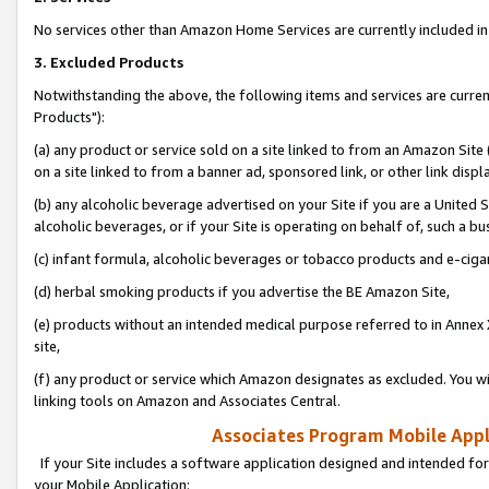
No services other than Amazon Home Services are currently included in 
3. Excluded Products
Notwithstanding the above, the following items and services are curre
Products"):
(a) any product or service sold on a site linked to from an Amazon Site
on a site linked to from a banner ad, sponsored link, or other link disp
(b) any alcoholic beverage advertised on your Site if you are a United 
alcoholic beverages, or if your Site is operating on behalf of, such a bu
(c) infant formula, alcoholic beverages or tobacco products and e-ciga
(d) herbal smoking products if you advertise the BE Amazon Site,
(e) products without an intended medical purpose referred to in Annex 
site,
(f) any product or service which Amazon designates as excluded. You will 
linking tools on Amazon and Associates Central.
Associates Program Mobile Appli
If your Site includes a software application designed and intended for
your Mobile Application: