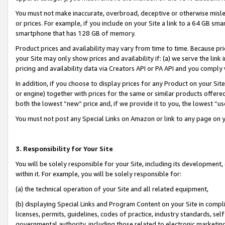
You must not make inaccurate, overbroad, deceptive or otherwise misle
or prices. For example, if you include on your Site a link to a 64 GB sm
smartphone that has 128 GB of memory.
Product prices and availability may vary from time to time. Because pri
your Site may only show prices and availability if: (a) we serve the link 
pricing and availability data via Creators API or PA API and you comply
In addition, if you choose to display prices for any Product on your Si
or engine) together with prices for the same or similar products offer
both the lowest “new” price and, if we provide it to you, the lowest “u
You must not post any Special Links on Amazon or link to any page on 
3. Responsibility for Your Site
You will be solely responsible for your Site, including its development
within it. For example, you will be solely responsible for:
(a) the technical operation of your Site and all related equipment,
(b) displaying Special Links and Program Content on your Site in compl
licenses, permits, guidelines, codes of practice, industry standards, se
governmental authority, including those related to electronic marketin