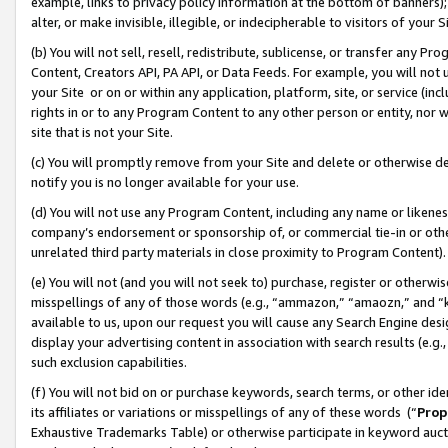
example, links to privacy policy information at the bottom of banners);
alter, or make invisible, illegible, or indecipherable to visitors of your 
(b) You will not sell, resell, redistribute, sublicense, or transfer any 
Content, Creators API, PA API, or Data Feeds. For example, you will not 
your Site or on or within any application, platform, site, or service (in
rights in or to any Program Content to any other person or entity, nor wi
site that is not your Site.
(c) You will promptly remove from your Site and delete or otherwise d
notify you is no longer available for your use.
(d) You will not use any Program Content, including any name or likene
company’s endorsement or sponsorship of, or commercial tie-in or other 
unrelated third party materials in close proximity to Program Content)
(e) You will not (and you will not seek to) purchase, register or otherw
misspellings of any of those words (e.g., “ammazon,” “amaozn,” and “kin
available to us, upon our request you will cause any Search Engine de
display your advertising content in association with search results (e.
such exclusion capabilities.
(f) You will not bid on or purchase keywords, search terms, or other id
its affiliates or variations or misspellings of any of these words (“
Prop
Exhaustive Trademarks Table) or otherwise participate in keyword aucti