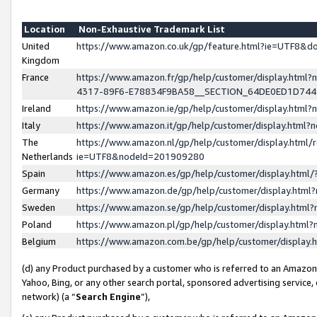
Location
Non-Exhaustive Trademark List
United
https://www.amazon.co.uk/gp/feature.html?ie=UTF8&
Kingdom
France
https://www.amazon.fr/gp/help/customer/display.ht
4317-89F6-E78834F9BA58__SECTION_64DE0ED1D74
Ireland
https://www.amazon.ie/gp/help/customer/display.ht
Italy
https://www.amazon.it/gp/help/customer/display.html
The
https://www.amazon.nl/gp/help/customer/display.html/
Netherlands
ie=UTF8&nodeId=201909280
Spain
https://www.amazon.es/gp/help/customer/display.htm
Germany
https://www.amazon.de/gp/help/customer/display.htm
Sweden
https://www.amazon.se/gp/help/customer/display.htm
Poland
https://www.amazon.pl/gp/help/customer/display.htm
Belgium
https://www.amazon.com.be/gp/help/customer/displa
(d) any Product purchased by a customer who is referred to an Amazon S
Yahoo, Bing, or any other search portal, sponsored advertising service, o
network) (a “
Search Engine
”),