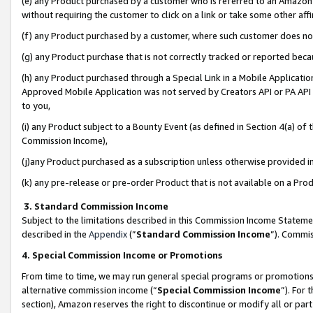
(e) any Product purchased by a customer who is referred to an Amazon Si
without requiring the customer to click on a link or take some other affi
(f) any Product purchased by a customer, where such customer does no
(g) any Product purchase that is not correctly tracked or reported bec
(h) any Product purchased through a Special Link in a Mobile Applicatio
Approved Mobile Application was not served by Creators API or PA API (
to you,
(i) any Product subject to a Bounty Event (as defined in Section 4(a) o
Commission Income),
(j)any Product purchased as a subscription unless otherwise provided 
(k) any pre-release or pre-order Product that is not available on a Prod
3. Standard Commission Income
Subject to the limitations described in this Commission Income Statem
described in the
Appendix
(”
Standard Commission Income
”). Commis
4. Special Commission Income or Promotions
From time to time, we may run general special programs or promotions 
alternative commission income (“
Special Commission Income
”). For
section), Amazon reserves the right to discontinue or modify all or par