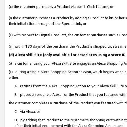
(c) the customer purchases a Product via our 1-Click feature, or
(i) the customer purchases a Product by adding a Product to his or her
their initial click-through of the Special Link, or
(ii) with respect to Digital Products, the customer purchases such a P
(iii) within 180 days of the purchase, the Product is shipped to, stre
(d) Alexa skill Site (only available for associates using a stor
(i) a customer using your Alexa skill Site engages an Alexa Shopping A
(ii) during a single Alexa Shopping Action session, which begins when
either:
A. returns from the Alexa Shopping Action to your Alexa skill Site 
B. places an order via Alexa for the Product that you featured with
the customer completes a Purchase of the Product you featured with t
C. via Alexa, or
D. by adding that Product to the customer’s shopping cart within th
after their initial engagement with the Alexa Shopping Action; and