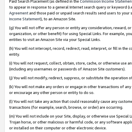
Paid Search Placement (as defined in the
Commission Income Statemen
to appear in response to a general Internet search query or keyword (i.e.
Agreement
and those paid or unpaid search results send users to your sit
Income Statement
), to an Amazon Site.
(g) You will not offer any person or entity any consideration, reward, or
organization, or other benefit) for using Special Links. For example, 
entities to visit an Amazon Site via your Special Links.
(h) You will not intercept, record, redirect, read, interpret, or fill in 
entity.
(i) You will not request, collect, obtain, store, cache, or otherwise us
(including any usernames or passwords of Amazon Site customers).
(j) You will not modify, redirect, suppress, or substitute the operation 
(k) You will not make any orders or engage in other transactions of any 
or encourage any other person or entity to do so.
(l) You will not take any action that could reasonably cause any custome
transactions (for example, search, browse, or order) are occurring.
(m) You will not include on your Site, display, or otherwise use Specia
Trojan horse, or other malicious or harmful code, or any software app
or installed on their computer or other electronic device.