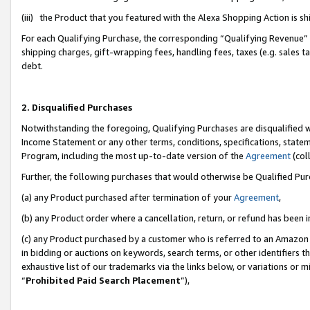
(iii) the Product that you featured with the Alexa Shopping Action is 
For each Qualifying Purchase, the corresponding “Qualifying Revenue” i
shipping charges, gift-wrapping fees, handling fees, taxes (e.g. sales ta
debt.
2. Disqualified Purchases
Notwithstanding the foregoing, Qualifying Purchases are disqualified w
Income Statement or any other terms, conditions, specifications, statem
Program, including the most up-to-date version of the
Agreement
(coll
Further, the following purchases that would otherwise be Qualified Pu
(a) any Product purchased after termination of your
Agreement
,
(b) any Product order where a cancellation, return, or refund has been i
(c) any Product purchased by a customer who is referred to an Amazon 
in bidding or auctions on keywords, search terms, or other identifiers 
exhaustive list of our trademarks via the links below, or variations or 
“
Prohibited Paid Search Placement
”),