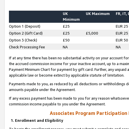
UK
UK Maximum
FR, IT,
Minimum
Option 1 (Deposit)
£25
EUR 25
Option 2 (Gift Card)
£25
£5,000
EUR 25
Option 3 (Check)
£50
EUR 50
Check Processing Fee
NA
NA
If at any time there has been no substantial activity on your account for 
the accrued commission income for your inactive account, up to a max
Payment Minimum Chart for payment by gift card. Further, any unpaid 
applicable law or become extinct by applicable statute of limitation.
Payments made to you, as reduced by all deductions or withholdings de
amounts payable under the Agreement.
If any excess payment has been made to you for any reason whatsoever,
commission income payable to you under the Agreement.
Associates Program Participation
1. Enrollment and Eligibility
To begin the enrollment process, you must submit a complete and accur