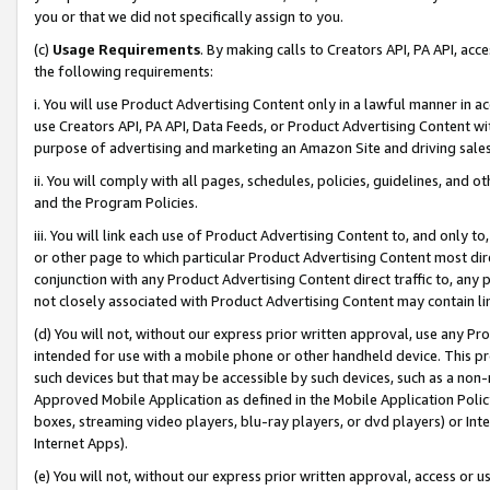
you or that we did not specifically assign to you.
(c)
Usage Requirements
. By making calls to Creators API, PA API, ac
the following requirements:
i. You will use Product Advertising Content only in a lawful manner in a
use Creators API, PA API, Data Feeds, or Product Advertising Content wit
purpose of advertising and marketing an Amazon Site and driving sales
ii. You will comply with all pages, schedules, policies, guidelines, and o
and the Program Policies.
iii. You will link each use of Product Advertising Content to, and only 
or other page to which particular Product Advertising Content most direc
conjunction with any Product Advertising Content direct traffic to, any 
not closely associated with Product Advertising Content may contain lin
(d) You will not, without our express prior written approval, use any Pr
intended for use with a mobile phone or other handheld device. This proh
such devices but that may be accessible by such devices, such as a non-
Approved Mobile Application as defined in the Mobile Application Policy; 
boxes, streaming video players, blu-ray players, or dvd players) or Inte
Internet Apps).
(e) You will not, without our express prior written approval, access or 