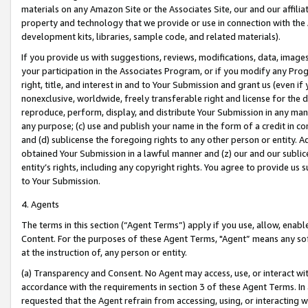
materials on any Amazon Site or the Associates Site, our and our affili
property and technology that we provide or use in connection with the
development kits, libraries, sample code, and related materials).
If you provide us with suggestions, reviews, modifications, data, image
your participation in the Associates Program, or if you modify any Prog
right, title, and interest in and to Your Submission and grant us (even 
nonexclusive, worldwide, freely transferable right and license for the du
reproduce, perform, display, and distribute Your Submission in any man
any purpose; (c) use and publish your name in the form of a credit in c
and (d) sublicense the foregoing rights to any other person or entity. A
obtained Your Submission in a lawful manner and (z) our and our sublice
entity’s rights, including any copyright rights. You agree to provide us
to Your Submission.
4. Agents
The terms in this section (“Agent Terms”) apply if you use, allow, enab
Content. For the purposes of these Agent Terms, "Agent” means any so
at the instruction of, any person or entity.
(a) Transparency and Consent. No Agent may access, use, or interact with 
accordance with the requirements in section 3 of these Agent Terms. In
requested that the Agent refrain from accessing, using, or interacting