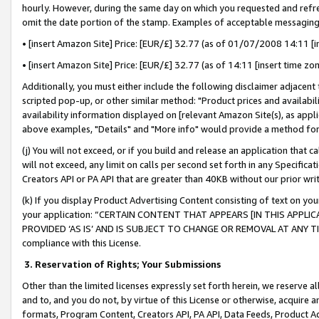
hourly. However, during the same day on which you requested and refre
omit the date portion of the stamp. Examples of acceptable messaging
• [insert Amazon Site] Price: [EUR/£] 32.77 (as of 01/07/2008 14:11 [in
• [insert Amazon Site] Price: [EUR/£] 32.77 (as of 14:11 [insert time zo
Additionally, you must either include the following disclaimer adjacent t
scripted pop-up, or other similar method: "Product prices and availabil
availability information displayed on [relevant Amazon Site(s), as appli
above examples, "Details" and "More info" would provide a method for 
(j) You will not exceed, or if you build and release an application that c
will not exceed, any limit on calls per second set forth in any Specifica
Creators API or PA API that are greater than 40KB without our prior wr
(k) If you display Product Advertising Content consisting of text on your
your application: “CERTAIN CONTENT THAT APPEARS [IN THIS APPLIC
PROVIDED ‘AS IS’ AND IS SUBJECT TO CHANGE OR REMOVAL AT ANY TIME.”
compliance with this License.
3.
Reservation of Rights; Your Submissions
Other than the limited licenses expressly set forth herein, we reserve all 
and to, and you do not, by virtue of this License or otherwise, acquire an
formats, Program Content, Creators API, PA API, Data Feeds, Product 