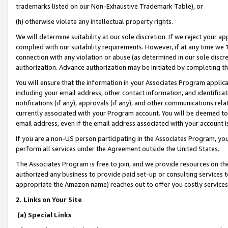
trademarks listed on our Non-Exhaustive Trademark Table), or
(h) otherwise violate any intellectual property rights.
We will determine suitability at our sole discretion. If we reject your 
complied with our suitability requirements. However, if at any time we 1
connection with any violation or abuse (as determined in our sole disc
authorization. Advance authorization may be initiated by completing t
You will ensure that the information in your Associates Program applic
including your email address, other contact information, and identifica
notifications (if any), approvals (if any), and other communications re
currently associated with your Program account. You will be deemed to 
email address, even if the email address associated with your account i
If you are a non-US person participating in the Associates Program, you
perform all services under the Agreement outside the United States.
The Associates Program is free to join, and we provide resources on th
authorized any business to provide paid set-up or consulting services t
appropriate the Amazon name) reaches out to offer you costly services
2. Links on Your Site
(a) Special Links