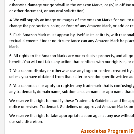
otherwise damage our goodwill in the Amazon Marks; or (iv) in offline ma
or other document, or any oral solicitation).
4. We will supply an image or images of the Amazon Marks for you to 
change the proportion, color, or font of any Amazon Mark, or add or
5. Each Amazon Mark must appear by itself, in its entirety, with reason
textual elements. Under no circumstance can any Amazon Mark be placed
Mark.
6. All rights to the Amazon Marks are our exclusive property, and all 
benefit. You will not take any action that conflicts with our rights in, 
7. You cannot display or otherwise use any logo or content created by a
unless you have obtained from that seller or vendor specific written au
8. You cannot use or apply to register any trademark that is confusingly
any trademark, domain name, subdomain, username or app name that is 
We reserve the right to modify these Trademark Guidelines and the app
notice or revised Trademark Guidelines or approved Amazon Marks on t
We reserve the right to take appropriate action against any use without
our sole discretion.
Associates Program IP