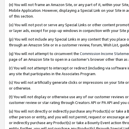
(n) You will not frame an Amazon Site, or any part of it, within your Sit
Mobile Application. However, displaying a Special Link on your Site in a
of this section.
(o) You will not post or serve any Special Links or other content prom
or layer ads, except for pop-up windows in conjunction with your Site 
(p) You will not include any Special Links in any content that you place
through an Amazon Site or in a customer review, forum, Wish List, gui
(q) You will not attempt to circumvent the
Commission Income Stateme
page of an Amazon Site to open in a customer’s browser other than as a 
(r) You will not attempt to intercept or redirect (including via softwar
any site that participates in the Associates Program.
(s) You will not artificially generate clicks or impressions on your Si
or otherwise.
(t) You will not display or otherwise use any of our customer reviews or 
customer review or star rating through Creators API or PA API and you 
(u) You will not directly or indirectly purchase any Product(s) or take a
other person or entity, and you will not permit, request or encourage an
or indirectly purchase any Product(s) or take a Bounty Event action thro
entity. Further, you will not purchase any Product(s) through Special Li