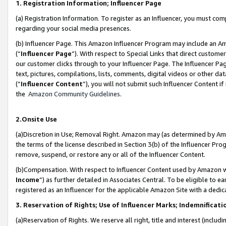
1. Registration Information; Influencer Page
(a) Registration Information. To register as an Influencer, you must co
regarding your social media presences.
(b) Influencer Page. This Amazon Influencer Program may include an A
(“
Influencer Page
”). With respect to Special Links that direct custom
our customer clicks through to your Influencer Page. The Influencer Pag
text, pictures, compilations, lists, comments, digital videos or other
(“
Influencer Content
”), you will not submit such Influencer Content if
the
Amazon Community Guidelines
.
2.Onsite Use
(a)Discretion in Use; Removal Right. Amazon may (as determined by Amazo
the terms of the license described in Section 3(b) of the Influencer Prog
remove, suspend, or restore any or all of the Influencer Content.
(b)Compensation. With respect to Influencer Content used by Amazon wi
Income
”) as further detailed in Associates Central. To be eligible t
registered as an Influencer for the applicable Amazon Site with a dedic
3. Reservation of Rights; Use of Influencer Marks; Indemnificati
(a)Reservation of Rights. We reserve all right, title and interest (includ