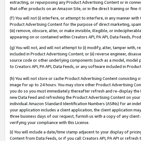
extracting, or repurposing any Product Advertising Content or in connec
that offer products on an Amazon Site, or in the direct training or fin
(f) You will not (i) interfere, or attempt to interfere, in any manner wit
Product Advertising Content for the purpose of direct marketing, spammi
(iii) remove, obscure, alter, or make invisible, illegible, or indecipherab
appearing on or contained within Creators API, PA API, Data Feeds, Prod
(g) You will not, and will not attempt to (i) modify, alter, tamper with,
included in Product Advertising Content; or (ii) reverse engineer, disa
source code or other underlying components (such as a model, model pa
to Creators API, PA API, Data Feeds, or any software included in Produc
(h) You will not store or cache Product Advertising Content consisting 
image for up to 24 hours. You may store other Product Advertising Cont
you do so you must immediately thereafter refresh and re-display the P
new Data Feed and refreshing the Product Advertising Content on your 
individual Amazon Standard Identification Numbers (ASINs) for an indefi
your application includes a client application, the client application m
three business days of our request, furnish us with a copy of any clien
verifying your compliance with this License.
(i) You will include a date/time stamp adjacent to your display of prici
Content from Data Feeds, or if you call Creators API, PA API or refresh