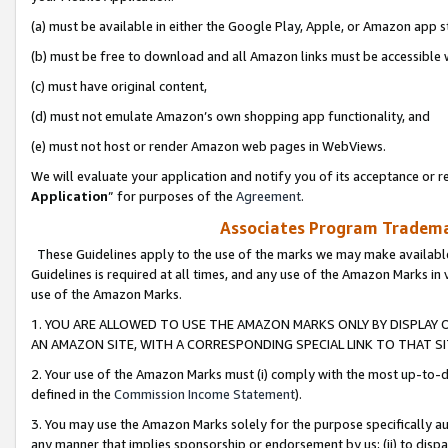
(a) must be available in either the Google Play, Apple, or Amazon app s
(b) must be free to download and all Amazon links must be accessible 
(c) must have original content,
(d) must not emulate Amazon’s own shopping app functionality, and
(e) must not host or render Amazon web pages in WebViews.
We will evaluate your application and notify you of its acceptance or re
Application
” for purposes of the
Agreement
.
Associates Program Trademar
These Guidelines apply to the use of the marks we may make available
Guidelines is required at all times, and any use of the Amazon Marks in 
use of the Amazon Marks.
1. YOU ARE ALLOWED TO USE THE AMAZON MARKS ONLY BY DISPLAY 
AN AMAZON SITE, WITH A CORRESPONDING SPECIAL LINK TO THAT SI
2. Your use of the Amazon Marks must (i) comply with the most up-to-da
defined in the
Commission Income Statement
).
3. You may use the Amazon Marks solely for the purpose specifically a
any manner that implies sponsorship or endorsement by us; (ii) to disparag