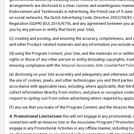
arrangements are disclosed in a clear, concise and unambiguous manner 
Endorsement and Testimonials in Advertising, the French law of 9 June
on social networks, the Dutch Advertising Code, Directive 2002/58/EC 
Regulation (GDPR) (EU) 2016/679), and any agreement between you and 
you by any person or entity that hosts your Site),
(c) creating and posting, and ensuring the accuracy, completeness, and 
and other Product-related materials and any information you include wit
(d) using the Program Content, your Site, and the materials on or within
rights or those of any other person or entity (including copyrights, trad
ensuring compliance with the
Amazon Associates Anti-Counterfeit Polic
(e) disclosing on your Site accurately and adequately and otherwise sat
the use of cookies, pixels, and other technologies you and third parties
accordance with applicable laws, including, where applicable, that thir
collect information directly from visitors, and place or recognize cooki
respect to opting-out from online advertising where required by appli
(f) any use that you make of the Program Content, and the Amazon Mar
4. Promotional Limitations
You will not engage in any promotional, ma
connection with an Amazon Site or the Associates Program (“Promotional
engage in any Promotional Activities in any offline manner, including by
any Program Content, or any Special Link in connection with any printed 