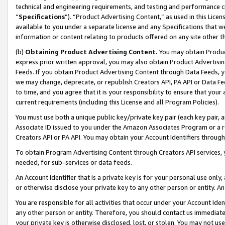
technical and engineering requirements, and testing and performance cri
“
Specifications
”). “Product Advertising Content,” as used in this Lic
available to you under a separate license and any Specifications that we
information or content relating to products offered on any site other 
(b)
Obtaining Product Advertising Content.
You may obtain Product
express prior written approval, you may also obtain Product Advertisi
Feeds. If you obtain Product Advertising Content through Data Feeds, yo
we may change, deprecate, or republish Creators API, PA API or Data Fee
to time, and you agree that it is your responsibility to ensure that your
current requirements (including this License and all Program Policies).
You must use both a unique public key/private key pair (each key pair, a
Associate ID issued to you under the Amazon Associates Program or a r
Creators API or PA API. You may obtain your Account Identifiers through
To obtain Program Advertising Content through Creators API services, y
needed, for sub-services or data feeds.
An Account Identifier that is a private key is for your personal use only,
or otherwise disclose your private key to any other person or entity. An A
You are responsible for all activities that occur under your Account Ide
any other person or entity. Therefore, you should contact us immediate
your private key is otherwise disclosed, lost, or stolen. You may not u