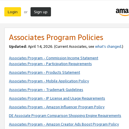
Login
Sign up
or
Associates Program Policies
Updated:
April 14, 2026. (Current Associates, see
what’s changed
.)
Associates Program - Commission Income Statement
Associates Program - Participation Requirements
Associates Program - Products Statement
Associates Program - Mobile Application Policy
Associates Program - Trademark Guidelines
Associates Program - IP License and Usage Requirements
Associates Program - Amazon Influencer Program Policy
DE Associate Program Comparison Shopping Engine Requirements
Associates Program - Amazon Creator Ads Boost Program Policy