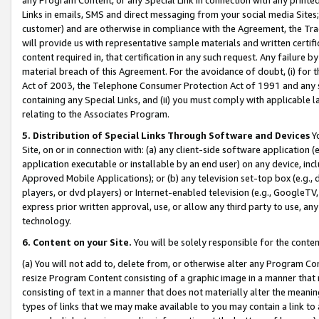
Links in emails, SMS and direct messaging from your social media Sites; 
customer) and are otherwise in compliance with the Agreement, the Tr
will provide us with representative sample materials and written certif
content required in, that certification in any such request. Any failure b
material breach of this Agreement. For the avoidance of doubt, (i) for
Act of 2003, the Telephone Consumer Protection Act of 1991 and any si
containing any Special Links, and (ii) you must comply with applicable
relating to the Associates Program.
5. Distribution of Special Links Through Software and Devices
Yo
Site, on or in connection with: (a) any client-side software application 
application executable or installable by an end user) on any device, in
Approved Mobile Applications); or (b) any television set-top box (e.g., 
players, or dvd players) or Internet-enabled television (e.g., GoogleTV, 
express prior written approval, use, or allow any third party to use, 
technology.
6. Content on your Site.
You will be solely responsible for the conten
(a) You will not add to, delete from, or otherwise alter any Program Co
resize Program Content consisting of a graphic image in a manner that
consisting of text in a manner that does not materially alter the meanin
types of links that we may make available to you may contain a link to 