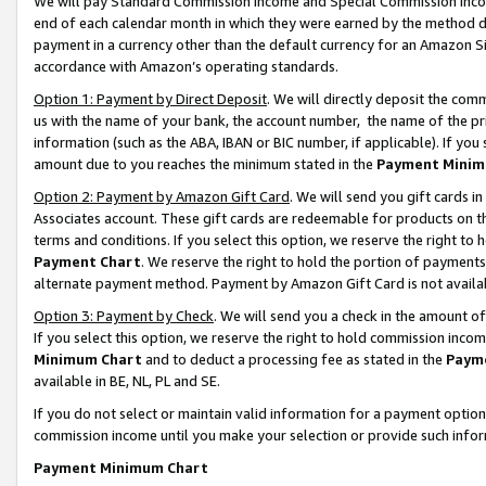
We will pay Standard Commission Income and Special Commission Incom
end of each calendar month in which they were earned by the method de
payment in a currency other than the default currency for an Amazon Sit
accordance with Amazon’s operating standards.
Option 1: Payment by Direct Deposit
. We will directly deposit the co
us with the name of your bank, the account number, the name of the pr
information (such as the ABA, IBAN or BIC number, if applicable). If you 
amount due to you reaches the minimum stated in the
Payment Minim
Option 2: Payment by Amazon Gift Card
. We will send you gift cards 
Associates account. These gift cards are redeemable for products on t
terms and conditions. If you select this option, we reserve the right t
Payment Chart
. We reserve the right to hold the portion of payment
alternate payment method. Payment by Amazon Gift Card is not available
Option 3: Payment by Check
. We will send you a check in the amount o
If you select this option, we reserve the right to hold commission inco
Minimum Chart
and to deduct a processing fee as stated in the
Paym
available in BE, NL, PL and SE.
If you do not select or maintain valid information for a payment opti
commission income until you make your selection or provide such info
Payment Minimum Chart