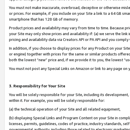
You must not make inaccurate, overbroad, deceptive or otherwise misle
or prices. For example, if you include on your Site a link to a 64 GB sm
smartphone that has 128 GB of memory.
Product prices and availability may vary from time to time. Because pri
your Site may only show prices and availability if: (a) we serve the link 
pricing and availability data via Creators API or PA API and you comply
In addition, if you choose to display prices for any Product on your Si
or engine) together with prices for the same or similar products offer
both the lowest “new” price and, if we provide it to you, the lowest “u
You must not post any Special Links on Amazon or link to any page on 
3. Responsibility for Your Site
You will be solely responsible for your Site, including its development
within it. For example, you will be solely responsible for:
(a) the technical operation of your Site and all related equipment,
(b) displaying Special Links and Program Content on your Site in compl
licenses, permits, guidelines, codes of practice, industry standards, se
governmental authority, including those related to electronic marketin