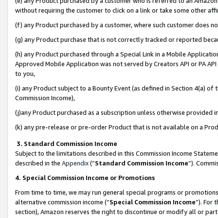
(e) any Product purchased by a customer who is referred to an Amazon Si
without requiring the customer to click on a link or take some other affi
(f) any Product purchased by a customer, where such customer does no
(g) any Product purchase that is not correctly tracked or reported bec
(h) any Product purchased through a Special Link in a Mobile Applicatio
Approved Mobile Application was not served by Creators API or PA API (
to you,
(i) any Product subject to a Bounty Event (as defined in Section 4(a) o
Commission Income),
(j)any Product purchased as a subscription unless otherwise provided 
(k) any pre-release or pre-order Product that is not available on a Prod
3. Standard Commission Income
Subject to the limitations described in this Commission Income Statem
described in the
Appendix
(”
Standard Commission Income
”). Commis
4. Special Commission Income or Promotions
From time to time, we may run general special programs or promotions 
alternative commission income (“
Special Commission Income
”). For
section), Amazon reserves the right to discontinue or modify all or par