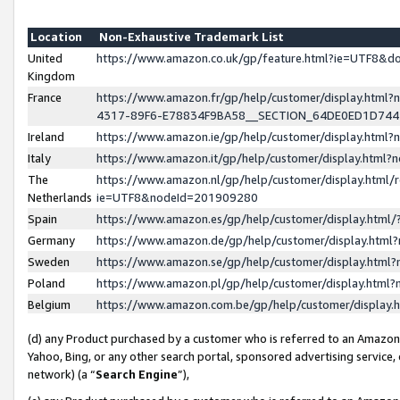
Location
Non-Exhaustive Trademark List
United
https://www.amazon.co.uk/gp/feature.html?ie=UTF8&
Kingdom
France
https://www.amazon.fr/gp/help/customer/display.ht
4317-89F6-E78834F9BA58__SECTION_64DE0ED1D74
Ireland
https://www.amazon.ie/gp/help/customer/display.ht
Italy
https://www.amazon.it/gp/help/customer/display.html
The
https://www.amazon.nl/gp/help/customer/display.html/
Netherlands
ie=UTF8&nodeId=201909280
Spain
https://www.amazon.es/gp/help/customer/display.htm
Germany
https://www.amazon.de/gp/help/customer/display.htm
Sweden
https://www.amazon.se/gp/help/customer/display.htm
Poland
https://www.amazon.pl/gp/help/customer/display.htm
Belgium
https://www.amazon.com.be/gp/help/customer/displa
(d) any Product purchased by a customer who is referred to an Amazon S
Yahoo, Bing, or any other search portal, sponsored advertising service, o
network) (a “
Search Engine
”),