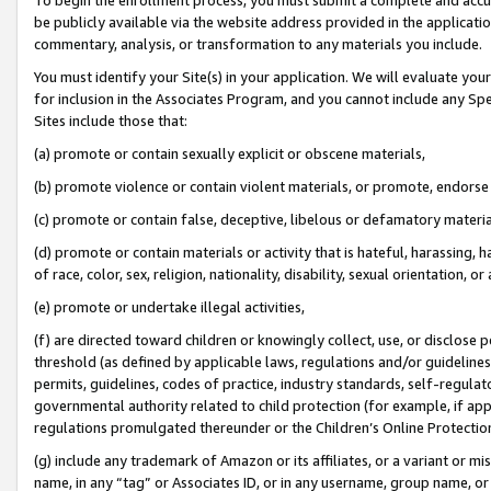
be publicly available via the website address provided in the application
commentary, analysis, or transformation to any materials you include.
You must identify your Site(s) in your application. We will evaluate your 
for inclusion in the Associates Program, and you cannot include any Speci
Sites include those that:
(a) promote or contain sexually explicit or obscene materials,
(b) promote violence or contain violent materials, or promote, endorse 
(c) promote or contain false, deceptive, libelous or defamatory materi
(d) promote or contain materials or activity that is hateful, harassing, h
of race, color, sex, religion, nationality, disability, sexual orientation, or
(e) promote or undertake illegal activities,
(f) are directed toward children or knowingly collect, use, or disclose
threshold (as defined by applicable laws, regulations and/or guidelines);
permits, guidelines, codes of practice, industry standards, self-regulat
governmental authority related to child protection (for example, if app
regulations promulgated thereunder or the Children’s Online Protection
(g) include any trademark of Amazon or its affiliates, or a variant or 
name, in any “tag” or Associates ID, or in any username, group name, or 