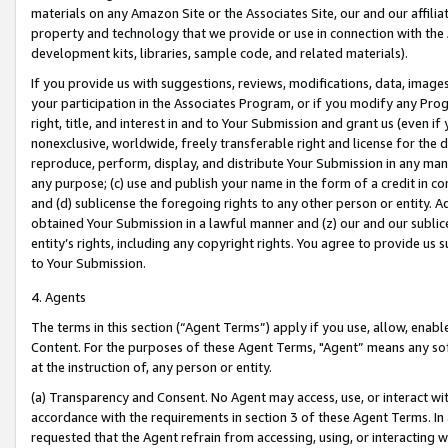
materials on any Amazon Site or the Associates Site, our and our affili
property and technology that we provide or use in connection with the
development kits, libraries, sample code, and related materials).
If you provide us with suggestions, reviews, modifications, data, image
your participation in the Associates Program, or if you modify any Prog
right, title, and interest in and to Your Submission and grant us (even 
nonexclusive, worldwide, freely transferable right and license for the du
reproduce, perform, display, and distribute Your Submission in any man
any purpose; (c) use and publish your name in the form of a credit in c
and (d) sublicense the foregoing rights to any other person or entity. A
obtained Your Submission in a lawful manner and (z) our and our sublice
entity’s rights, including any copyright rights. You agree to provide us
to Your Submission.
4. Agents
The terms in this section (“Agent Terms”) apply if you use, allow, enab
Content. For the purposes of these Agent Terms, "Agent” means any so
at the instruction of, any person or entity.
(a) Transparency and Consent. No Agent may access, use, or interact with 
accordance with the requirements in section 3 of these Agent Terms. In
requested that the Agent refrain from accessing, using, or interacting