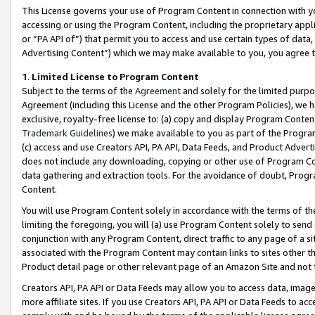
This License governs your use of Program Content in connection with yo
accessing or using the Program Content, including the proprietary appli
or “PA API of”) that permit you to access and use certain types of data
Advertising Content”) which we may make available to you, you agree t
1
.
Limited License to Program Content
Subject to the terms of the
Agreement
and solely for the limited purpo
Agreement (including this License and the other Program Policies), we 
exclusive, royalty-free license to: (a) copy and display Program Conten
Trademark Guidelines
) we make available to you as part of the Progra
(c) access and use Creators API, PA API, Data Feeds, and Product Adverti
does not include any downloading, copying or other use of Program Conte
data gathering and extraction tools. For the avoidance of doubt, Progr
Content.
You will use Program Content solely in accordance with the terms of t
limiting the foregoing, you will (a) use Program Content solely to send
conjunction with any Program Content, direct traffic to any page of a si
associated with the Program Content may contain links to sites other t
Product detail page or other relevant page of an Amazon Site and not 
Creators API, PA API or Data Feeds may allow you to access data, image
more affiliate sites. If you use Creators API, PA API or Data Feeds to ac