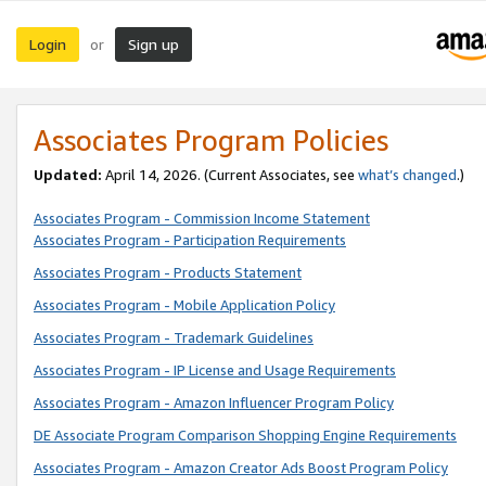
Login
Sign up
or
Associates Program Policies
Updated:
April 14, 2026. (Current Associates, see
what’s changed
.)
Associates Program - Commission Income Statement
Associates Program - Participation Requirements
Associates Program - Products Statement
Associates Program - Mobile Application Policy
Associates Program - Trademark Guidelines
Associates Program - IP License and Usage Requirements
Associates Program - Amazon Influencer Program Policy
DE Associate Program Comparison Shopping Engine Requirements
Associates Program - Amazon Creator Ads Boost Program Policy