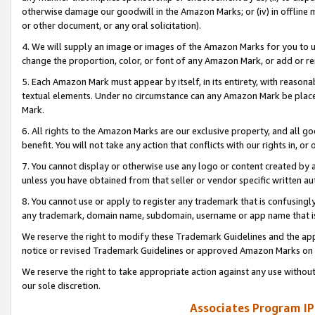
otherwise damage our goodwill in the Amazon Marks; or (iv) in offline ma
or other document, or any oral solicitation).
4. We will supply an image or images of the Amazon Marks for you to 
change the proportion, color, or font of any Amazon Mark, or add or
5. Each Amazon Mark must appear by itself, in its entirety, with reason
textual elements. Under no circumstance can any Amazon Mark be placed
Mark.
6. All rights to the Amazon Marks are our exclusive property, and all 
benefit. You will not take any action that conflicts with our rights in, 
7. You cannot display or otherwise use any logo or content created by a
unless you have obtained from that seller or vendor specific written au
8. You cannot use or apply to register any trademark that is confusingly
any trademark, domain name, subdomain, username or app name that is 
We reserve the right to modify these Trademark Guidelines and the app
notice or revised Trademark Guidelines or approved Amazon Marks on t
We reserve the right to take appropriate action against any use without
our sole discretion.
Associates Program IP