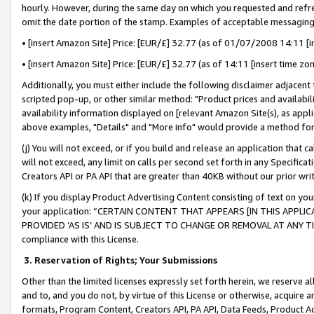
hourly. However, during the same day on which you requested and refre
omit the date portion of the stamp. Examples of acceptable messaging
• [insert Amazon Site] Price: [EUR/£] 32.77 (as of 01/07/2008 14:11 [in
• [insert Amazon Site] Price: [EUR/£] 32.77 (as of 14:11 [insert time zo
Additionally, you must either include the following disclaimer adjacent t
scripted pop-up, or other similar method: "Product prices and availabil
availability information displayed on [relevant Amazon Site(s), as appli
above examples, "Details" and "More info" would provide a method for 
(j) You will not exceed, or if you build and release an application that c
will not exceed, any limit on calls per second set forth in any Specifica
Creators API or PA API that are greater than 40KB without our prior wr
(k) If you display Product Advertising Content consisting of text on your
your application: “CERTAIN CONTENT THAT APPEARS [IN THIS APPLIC
PROVIDED ‘AS IS’ AND IS SUBJECT TO CHANGE OR REMOVAL AT ANY TIME.”
compliance with this License.
3.
Reservation of Rights; Your Submissions
Other than the limited licenses expressly set forth herein, we reserve all 
and to, and you do not, by virtue of this License or otherwise, acquire an
formats, Program Content, Creators API, PA API, Data Feeds, Product 