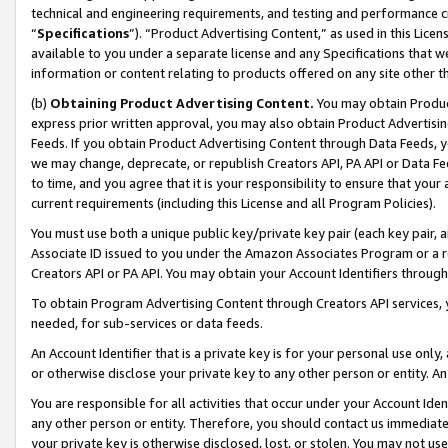
technical and engineering requirements, and testing and performance cri
“
Specifications
”). “Product Advertising Content,” as used in this Lic
available to you under a separate license and any Specifications that we
information or content relating to products offered on any site other 
(b)
Obtaining Product Advertising Content.
You may obtain Product
express prior written approval, you may also obtain Product Advertisi
Feeds. If you obtain Product Advertising Content through Data Feeds, yo
we may change, deprecate, or republish Creators API, PA API or Data Fee
to time, and you agree that it is your responsibility to ensure that your
current requirements (including this License and all Program Policies).
You must use both a unique public key/private key pair (each key pair, a
Associate ID issued to you under the Amazon Associates Program or a r
Creators API or PA API. You may obtain your Account Identifiers through
To obtain Program Advertising Content through Creators API services, y
needed, for sub-services or data feeds.
An Account Identifier that is a private key is for your personal use only,
or otherwise disclose your private key to any other person or entity. An A
You are responsible for all activities that occur under your Account Ide
any other person or entity. Therefore, you should contact us immediate
your private key is otherwise disclosed, lost, or stolen. You may not u