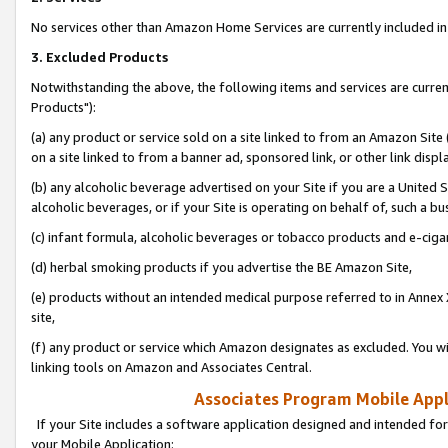
No services other than Amazon Home Services are currently included in 
3. Excluded Products
Notwithstanding the above, the following items and services are curre
Products"):
(a) any product or service sold on a site linked to from an Amazon Site
on a site linked to from a banner ad, sponsored link, or other link disp
(b) any alcoholic beverage advertised on your Site if you are a United 
alcoholic beverages, or if your Site is operating on behalf of, such a bu
(c) infant formula, alcoholic beverages or tobacco products and e-ciga
(d) herbal smoking products if you advertise the BE Amazon Site,
(e) products without an intended medical purpose referred to in Annex 
site,
(f) any product or service which Amazon designates as excluded. You will 
linking tools on Amazon and Associates Central.
Associates Program Mobile Appli
If your Site includes a software application designed and intended for
your Mobile Application: