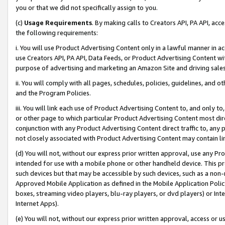
you or that we did not specifically assign to you.
(c)
Usage Requirements
. By making calls to Creators API, PA API, ac
the following requirements:
i. You will use Product Advertising Content only in a lawful manner in a
use Creators API, PA API, Data Feeds, or Product Advertising Content wit
purpose of advertising and marketing an Amazon Site and driving sales
ii. You will comply with all pages, schedules, policies, guidelines, and o
and the Program Policies.
iii. You will link each use of Product Advertising Content to, and only 
or other page to which particular Product Advertising Content most direc
conjunction with any Product Advertising Content direct traffic to, any 
not closely associated with Product Advertising Content may contain lin
(d) You will not, without our express prior written approval, use any Pr
intended for use with a mobile phone or other handheld device. This proh
such devices but that may be accessible by such devices, such as a non-
Approved Mobile Application as defined in the Mobile Application Policy; 
boxes, streaming video players, blu-ray players, or dvd players) or Inte
Internet Apps).
(e) You will not, without our express prior written approval, access or 