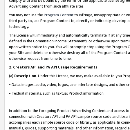
comply with and be bound by the terms of the applicable license agreem
Advertising Content from such affiliate sites.
You may not use the
Program Content
to infringe, misappropriate or vio
third party to, use Program Content to, directly or indirectly, develo
technology.
The License will immediately and automatically terminate if at any ti
defined in the Commission Income Statement), or otherwise upon termina
upon written notice to you. You will promptly stop using the Program 
your Site and delete or otherwise destroy all of the Program Content 
otherwise request from time to time.
2
.
Creators API and PA API Usage Requirements
(a)
Description
. Under this License, we may make available to you Pr
• Data, images, audio, video, logos, user interface designs, and other c
• Textual materials, such as textual Product information.
In addition to the foregoing Product Advertising Content and access to
connection with Creators API and PA API sample source code and librarie
accompanies each sample source code or library, as applicable. In conne
manuals, guides, supporting materials, and other information, regardless