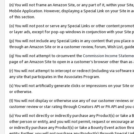
(n) You will not frame an Amazon Site, or any part of it, within your Sit
Mobile Application. However, displaying a Special Link on your Site in a
of this section.
(o) You will not post or serve any Special Links or other content prom
or layer ads, except for pop-up windows in conjunction with your Site 
(p) You will not include any Special Links in any content that you place
through an Amazon Site or in a customer review, forum, Wish List, gui
(q) You will not attempt to circumvent the
Commission Income Stateme
page of an Amazon Site to open in a customer’s browser other than as a 
(r) You will not attempt to intercept or redirect (including via softwar
any site that participates in the Associates Program.
(s) You will not artificially generate clicks or impressions on your Si
or otherwise.
(t) You will not display or otherwise use any of our customer reviews or 
customer review or star rating through Creators API or PA API and you 
(u) You will not directly or indirectly purchase any Product(s) or take a
other person or entity, and you will not permit, request or encourage an
or indirectly purchase any Product(s) or take a Bounty Event action thro
entity. Further, you will not purchase any Product(s) through Special Li