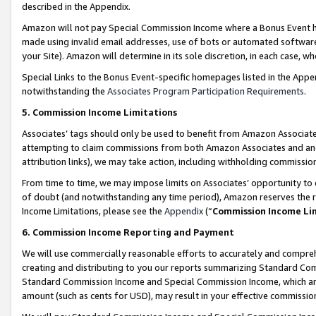
described in the Appendix.
Amazon will not pay Special Commission Income where a Bonus Event has
made using invalid email addresses, use of bots or automated software,
your Site). Amazon will determine in its sole discretion, in each case, w
Special Links to the Bonus Event-specific homepages listed in the Appe
notwithstanding the
Associates Program Participation Requirements
.
5. Commission Income Limitations
Associates’ tags should only be used to benefit from Amazon Associates
attempting to claim commissions from both Amazon Associates and ano
attribution links), we may take action, including withholding commissio
From time to time, we may impose limits on Associates’ opportunity t
of doubt (and notwithstanding any time period), Amazon reserves the ri
Income Limitations, please see the
Appendix
(“
Commission Income Li
6. Commission Income Reporting and Payment
We will use commercially reasonable efforts to accurately and comprehe
creating and distributing to you our reports summarizing Standard C
Standard Commission Income and Special Commission Income, which are 
amount (such as cents for USD), may result in your effective commission 