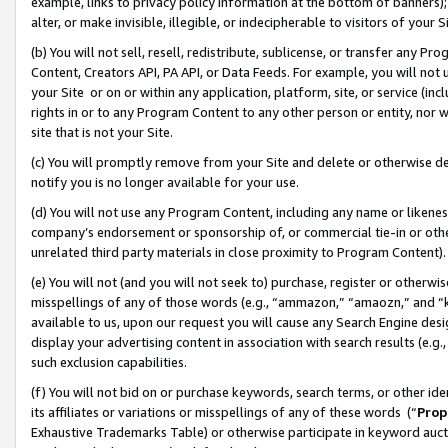
example, links to privacy policy information at the bottom of banners);
alter, or make invisible, illegible, or indecipherable to visitors of your 
(b) You will not sell, resell, redistribute, sublicense, or transfer any 
Content, Creators API, PA API, or Data Feeds. For example, you will not 
your Site or on or within any application, platform, site, or service (in
rights in or to any Program Content to any other person or entity, nor wi
site that is not your Site.
(c) You will promptly remove from your Site and delete or otherwise d
notify you is no longer available for your use.
(d) You will not use any Program Content, including any name or likene
company’s endorsement or sponsorship of, or commercial tie-in or other 
unrelated third party materials in close proximity to Program Content)
(e) You will not (and you will not seek to) purchase, register or otherw
misspellings of any of those words (e.g., “ammazon,” “amaozn,” and “kin
available to us, upon our request you will cause any Search Engine de
display your advertising content in association with search results (e.
such exclusion capabilities.
(f) You will not bid on or purchase keywords, search terms, or other id
its affiliates or variations or misspellings of any of these words (“
Prop
Exhaustive Trademarks Table) or otherwise participate in keyword aucti