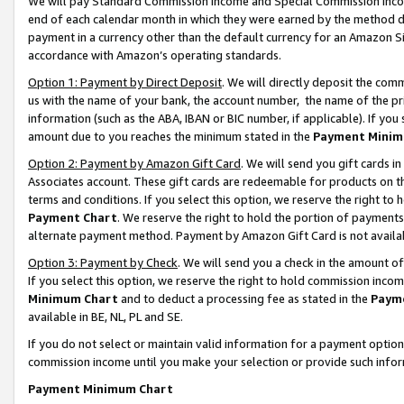
We will pay Standard Commission Income and Special Commission Incom
end of each calendar month in which they were earned by the method de
payment in a currency other than the default currency for an Amazon Sit
accordance with Amazon’s operating standards.
Option 1: Payment by Direct Deposit
. We will directly deposit the co
us with the name of your bank, the account number, the name of the pr
information (such as the ABA, IBAN or BIC number, if applicable). If you 
amount due to you reaches the minimum stated in the
Payment Minim
Option 2: Payment by Amazon Gift Card
. We will send you gift cards 
Associates account. These gift cards are redeemable for products on t
terms and conditions. If you select this option, we reserve the right t
Payment Chart
. We reserve the right to hold the portion of payment
alternate payment method. Payment by Amazon Gift Card is not available
Option 3: Payment by Check
. We will send you a check in the amount o
If you select this option, we reserve the right to hold commission inco
Minimum Chart
and to deduct a processing fee as stated in the
Paym
available in BE, NL, PL and SE.
If you do not select or maintain valid information for a payment opti
commission income until you make your selection or provide such info
Payment Minimum Chart