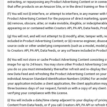
extracting, or repurposing any Product Advertising Content or in connec
that offer products on an Amazon Site, or in the direct training or fin
(f) You will not (i) interfere, or attempt to interfere, in any manner wit
Product Advertising Content for the purpose of direct marketing, spammi
(iii) remove, obscure, alter, or make invisible, illegible, or indecipherab
appearing on or contained within Creators API, PA API, Data Feeds, Prod
(g) You will not, and will not attempt to (i) modify, alter, tamper with,
included in Product Advertising Content; or (ii) reverse engineer, disa
source code or other underlying components (such as a model, model pa
to Creators API, PA API, Data Feeds, or any software included in Produc
(h) You will not store or cache Product Advertising Content consisting 
image for up to 24 hours. You may store other Product Advertising Cont
you do so you must immediately thereafter refresh and re-display the P
new Data Feed and refreshing the Product Advertising Content on your 
individual Amazon Standard Identification Numbers (ASINs) for an indefi
your application includes a client application, the client application m
three business days of our request, furnish us with a copy of any clien
verifying your compliance with this License.
(i) You will include a date/time stamp adjacent to your display of prici
Content from Data Feeds, or if you call Creators API, PA API or refresh