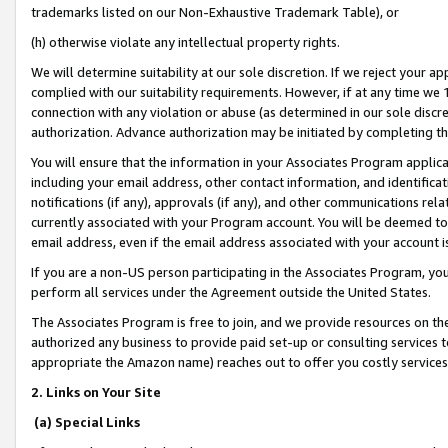
trademarks listed on our Non-Exhaustive Trademark Table), or
(h) otherwise violate any intellectual property rights.
We will determine suitability at our sole discretion. If we reject your 
complied with our suitability requirements. However, if at any time we 1
connection with any violation or abuse (as determined in our sole disc
authorization. Advance authorization may be initiated by completing t
You will ensure that the information in your Associates Program applic
including your email address, other contact information, and identifica
notifications (if any), approvals (if any), and other communications re
currently associated with your Program account. You will be deemed to 
email address, even if the email address associated with your account i
If you are a non-US person participating in the Associates Program, you
perform all services under the Agreement outside the United States.
The Associates Program is free to join, and we provide resources on th
authorized any business to provide paid set-up or consulting services t
appropriate the Amazon name) reaches out to offer you costly services
2. Links on Your Site
(a) Special Links