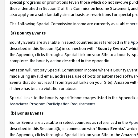
special programs or promotions (even those which do not involve purcha
those identified in Section 2 of this Commission Income Statement, an
also apply on a substantially similar basis as restrictions for special 
The following Special Commission Income are currently available:
here
(a) Bounty Events
Bounty Events are available in select countries as referenced in the
App
described in this Section 4(a) in connection with “
Bounty Events
” whic
the Appendix, clicks through a Special Link on your Site to a bounty-s
completes the bounty action described in the Appendix.
Amazon will not pay Special Commission Income where a Bounty Event ha
made using invalid email addresses, use of bots or automated software
Events that do not result from Special Links on your Site). Amazon will 
if there has been a violation or abuse.
Special Links to the bounty-specific homepages listed in the Appendix 
Associates Program Participation Requirements
.
(b) Bonus Events
Bonus Events are available in select countries as referenced in the
Appe
described in this Section 4(b) in connection with “
Bonus Events
” which
the Appendix, clicks through a Special Link on your Site to the Amazon 