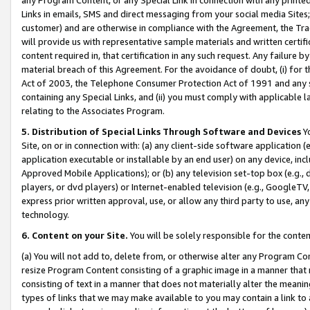
Links in emails, SMS and direct messaging from your social media Sites; 
customer) and are otherwise in compliance with the Agreement, the Tr
will provide us with representative sample materials and written certif
content required in, that certification in any such request. Any failure b
material breach of this Agreement. For the avoidance of doubt, (i) for
Act of 2003, the Telephone Consumer Protection Act of 1991 and any si
containing any Special Links, and (ii) you must comply with applicable
relating to the Associates Program.
5. Distribution of Special Links Through Software and Devices
Yo
Site, on or in connection with: (a) any client-side software application 
application executable or installable by an end user) on any device, in
Approved Mobile Applications); or (b) any television set-top box (e.g., 
players, or dvd players) or Internet-enabled television (e.g., GoogleTV, 
express prior written approval, use, or allow any third party to use, 
technology.
6. Content on your Site.
You will be solely responsible for the conten
(a) You will not add to, delete from, or otherwise alter any Program Co
resize Program Content consisting of a graphic image in a manner that
consisting of text in a manner that does not materially alter the meanin
types of links that we may make available to you may contain a link to 