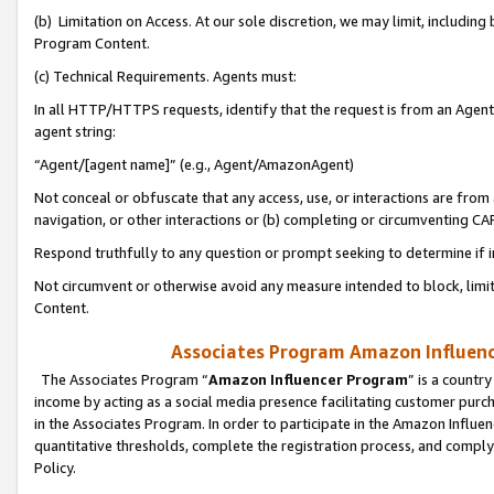
(b) Limitation on Access. At our sole discretion, we may limit, includin
Program Content.
(c) Technical Requirements. Agents must:
In all HTTP/HTTPS requests, identify that the request is from an Agent 
agent string:
“Agent/[agent name]” (e.g., Agent/AmazonAgent)
Not conceal or obfuscate that any access, use, or interactions are fro
navigation, or other interactions or (b) completing or circumventing 
Respond truthfully to any question or prompt seeking to determine if 
Not circumvent or otherwise avoid any measure intended to block, limit
Content.
Associates Program Amazon Influence
The Associates Program “
Amazon Influencer Program
” is a countr
income by acting as a social media presence facilitating customer purc
in the Associates Program. In order to participate in the Amazon Influen
quantitative thresholds, complete the registration process, and comply
Policy.