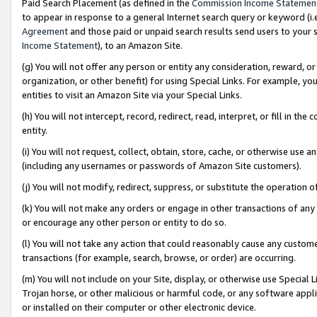
Paid Search Placement (as defined in the
Commission Income Statemen
to appear in response to a general Internet search query or keyword (i.e.
Agreement
and those paid or unpaid search results send users to your sit
Income Statement
), to an Amazon Site.
(g) You will not offer any person or entity any consideration, reward, or
organization, or other benefit) for using Special Links. For example, 
entities to visit an Amazon Site via your Special Links.
(h) You will not intercept, record, redirect, read, interpret, or fill in 
entity.
(i) You will not request, collect, obtain, store, cache, or otherwise us
(including any usernames or passwords of Amazon Site customers).
(j) You will not modify, redirect, suppress, or substitute the operation 
(k) You will not make any orders or engage in other transactions of any 
or encourage any other person or entity to do so.
(l) You will not take any action that could reasonably cause any custome
transactions (for example, search, browse, or order) are occurring.
(m) You will not include on your Site, display, or otherwise use Specia
Trojan horse, or other malicious or harmful code, or any software app
or installed on their computer or other electronic device.