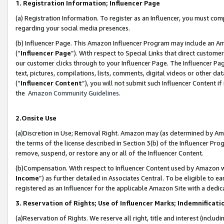
1. Registration Information; Influencer Page
(a) Registration Information. To register as an Influencer, you must co
regarding your social media presences.
(b) Influencer Page. This Amazon Influencer Program may include an A
(“
Influencer Page
”). With respect to Special Links that direct custom
our customer clicks through to your Influencer Page. The Influencer Pag
text, pictures, compilations, lists, comments, digital videos or other
(“
Influencer Content
”), you will not submit such Influencer Content if
the
Amazon Community Guidelines
.
2.Onsite Use
(a)Discretion in Use; Removal Right. Amazon may (as determined by Amazo
the terms of the license described in Section 3(b) of the Influencer Prog
remove, suspend, or restore any or all of the Influencer Content.
(b)Compensation. With respect to Influencer Content used by Amazon wi
Income
”) as further detailed in Associates Central. To be eligible t
registered as an Influencer for the applicable Amazon Site with a dedic
3. Reservation of Rights; Use of Influencer Marks; Indemnificati
(a)Reservation of Rights. We reserve all right, title and interest (includ