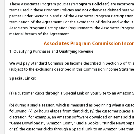
These Associates Program policies (“
Program Policies
”) are incorpor
terms used in these Program Policies and not otherwise defined here wil
parties under Sections 3 and 6 of the Associates Program Participation
termination of the Agreement. For the avoidance of doubt and without l
Associates Program Participation Requirements, the Associates Program
material breach of the Agreement.
Associates Program Commission Inco
1. Qualifying Purchases and Qualifying Revenue
We will pay Standard Commission Income described in Section 3 of thi
(subject to the exclusions described in this Commission Income Stateme
Special Links:
(a) a customer clicks through a Special Link on your Site to an Amazon S
(b) during a single session, which is measured as beginning when a custo
following: (x) 24 hours elapse from that click, (y) the customer places 
discretion; for example, an Amazon software download or items sold 
“Game Downloads”, “Amazon Coin”, “Kindle Books”, “Kindle Newspapers”
or (z) the customer clicks through a Special Link to an Amazon Site that