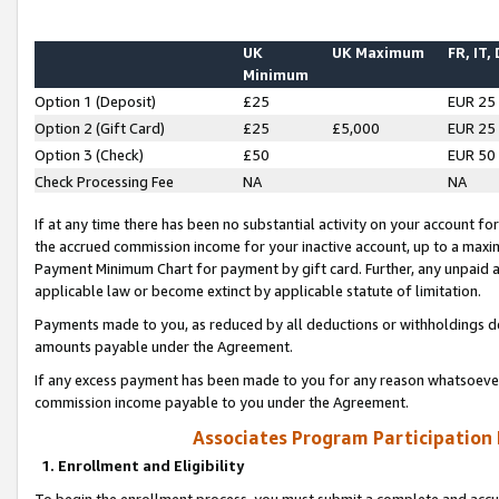
UK
UK Maximum
FR, IT,
Minimum
Option 1 (Deposit)
£25
EUR 25
Option 2 (Gift Card)
£25
£5,000
EUR 25
Option 3 (Check)
£50
EUR 50
Check Processing Fee
NA
NA
If at any time there has been no substantial activity on your account for 
the accrued commission income for your inactive account, up to a max
Payment Minimum Chart for payment by gift card. Further, any unpaid 
applicable law or become extinct by applicable statute of limitation.
Payments made to you, as reduced by all deductions or withholdings de
amounts payable under the Agreement.
If any excess payment has been made to you for any reason whatsoever,
commission income payable to you under the Agreement.
Associates Program Participation
1. Enrollment and Eligibility
To begin the enrollment process, you must submit a complete and accur