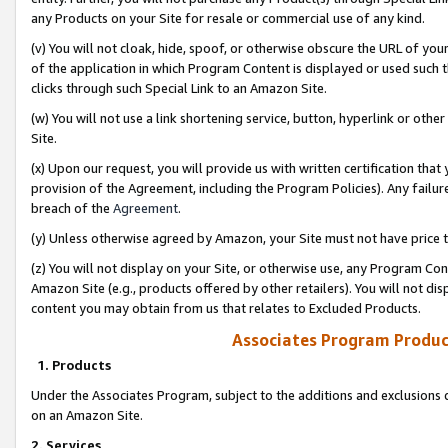
any Products on your Site for resale or commercial use of any kind.
(v) You will not cloak, hide, spoof, or otherwise obscure the URL of your
of the application in which Program Content is displayed or used such 
clicks through such Special Link to an Amazon Site.
(w) You will not use a link shortening service, button, hyperlink or oth
Site.
(x) Upon our request, you will provide us with written certification tha
provision of the Agreement, including the Program Policies). Any failure
breach of the
Agreement
.
(y) Unless otherwise agreed by Amazon, your Site must not have price tr
(z) You will not display on your Site, or otherwise use, any Program Con
Amazon Site (e.g., products offered by other retailers). You will not di
content you may obtain from us that relates to Excluded Products.
Associates Program Produc
1. Products
Under the Associates Program, subject to the additions and exclusions d
on an Amazon Site.
2. Services