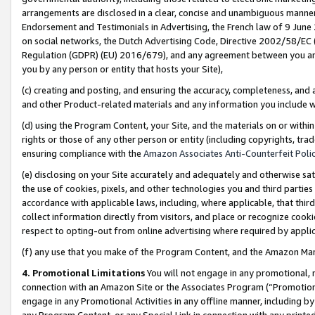
arrangements are disclosed in a clear, concise and unambiguous manner 
Endorsement and Testimonials in Advertising, the French law of 9 June
on social networks, the Dutch Advertising Code, Directive 2002/58/EC 
Regulation (GDPR) (EU) 2016/679), and any agreement between you and 
you by any person or entity that hosts your Site),
(c) creating and posting, and ensuring the accuracy, completeness, and 
and other Product-related materials and any information you include wit
(d) using the Program Content, your Site, and the materials on or within
rights or those of any other person or entity (including copyrights, trad
ensuring compliance with the
Amazon Associates Anti-Counterfeit Polic
(e) disclosing on your Site accurately and adequately and otherwise sat
the use of cookies, pixels, and other technologies you and third parties
accordance with applicable laws, including, where applicable, that thir
collect information directly from visitors, and place or recognize cooki
respect to opting-out from online advertising where required by appli
(f) any use that you make of the Program Content, and the Amazon Mar
4. Promotional Limitations
You will not engage in any promotional, ma
connection with an Amazon Site or the Associates Program (“Promotional
engage in any Promotional Activities in any offline manner, including by
any Program Content, or any Special Link in connection with any printed 