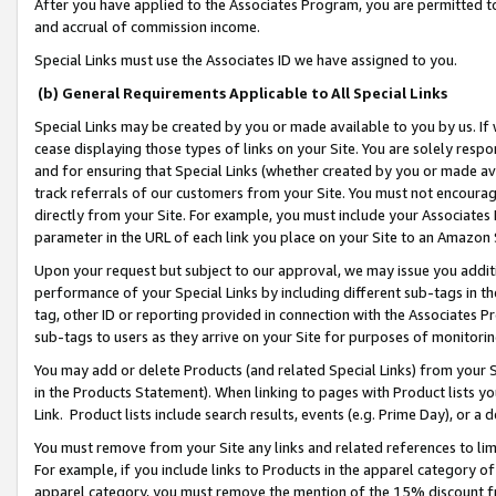
After you have applied to the Associates Program, you are permitted to 
and accrual of commission income.
Special Links must use the Associates ID we have assigned to you.
(b) General Requirements Applicable to All Special Links
Special Links may be created by you or made available to you by us. If 
cease displaying those types of links on your Site. You are solely respo
and for ensuring that Special Links (whether created by you or made av
track referrals of our customers from your Site. You must not encoura
directly from your Site. For example, you must include your Associates
parameter in the URL of each link you place on your Site to an Amazon 
Upon your request but subject to our approval, we may issue you addit
performance of your Special Links by including different sub-tags in t
tag, other ID or reporting provided in connection with the Associates Pr
sub-tags to users as they arrive on your Site for purposes of monitorin
You may add or delete Products (and related Special Links) from your Si
in the Products Statement). When linking to pages with Product lists you
Link. Product lists include search results, events (e.g. Prime Day), or 
You must remove from your Site any links and related references to li
For example, if you include links to Products in the apparel category 
apparel category, you must remove the mention of the 15% discount f