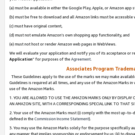
(a) must be available in either the Google Play, Apple, or Amazon app s
(b) must be free to download and all Amazon links must be accessible 
(c) must have original content,
(d) must not emulate Amazon’s own shopping app functionality, and
(e) must not host or render Amazon web pages in WebViews.
We will evaluate your application and notify you of its acceptance or re
Application
” for purposes of the
Agreement
.
Associates Program Trademar
These Guidelines apply to the use of the marks we may make available
Guidelines is required at all times, and any use of the Amazon Marks in 
use of the Amazon Marks.
1. YOU ARE ALLOWED TO USE THE AMAZON MARKS ONLY BY DISPLAY 
AN AMAZON SITE, WITH A CORRESPONDING SPECIAL LINK TO THAT SI
2. Your use of the Amazon Marks must (i) comply with the most up-to-da
defined in the
Commission Income Statement
).
3. You may use the Amazon Marks solely for the purpose specifically a
any manner that implies sponsorship or endorsement by us; (ii) to disparag