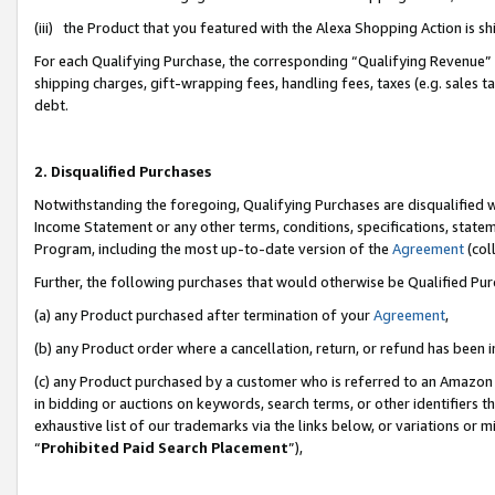
(iii) the Product that you featured with the Alexa Shopping Action is 
For each Qualifying Purchase, the corresponding “Qualifying Revenue” i
shipping charges, gift-wrapping fees, handling fees, taxes (e.g. sales ta
debt.
2. Disqualified Purchases
Notwithstanding the foregoing, Qualifying Purchases are disqualified w
Income Statement or any other terms, conditions, specifications, statem
Program, including the most up-to-date version of the
Agreement
(coll
Further, the following purchases that would otherwise be Qualified Pu
(a) any Product purchased after termination of your
Agreement
,
(b) any Product order where a cancellation, return, or refund has been i
(c) any Product purchased by a customer who is referred to an Amazon 
in bidding or auctions on keywords, search terms, or other identifiers 
exhaustive list of our trademarks via the links below, or variations or 
“
Prohibited Paid Search Placement
”),