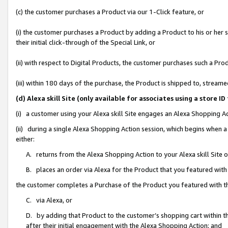
(c) the customer purchases a Product via our 1-Click feature, or
(i) the customer purchases a Product by adding a Product to his or her
their initial click-through of the Special Link, or
(ii) with respect to Digital Products, the customer purchases such a P
(iii) within 180 days of the purchase, the Product is shipped to, stre
(d) Alexa skill Site (only available for associates using a stor
(i) a customer using your Alexa skill Site engages an Alexa Shopping A
(ii) during a single Alexa Shopping Action session, which begins when
either:
A. returns from the Alexa Shopping Action to your Alexa skill Site 
B. places an order via Alexa for the Product that you featured with
the customer completes a Purchase of the Product you featured with t
C. via Alexa, or
D. by adding that Product to the customer’s shopping cart within th
after their initial engagement with the Alexa Shopping Action; and