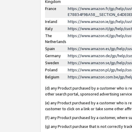
Kingdom
France
https://www.amazon.fr/gp/help/c
E78834F9BA58__SECTION_64DE0
Ireland
https://www.amazon.ie/gp/help/c
Italy
https://www.amazon.it/gp/help/cu
The
https://www.amazon.nl/gp/help/cu
Netherlands
Spain
https://www.amazon.es/gp/help/cu
Germany
https://www.amazon.de/gp/help/cu
Sweden
https://www.amazon.se/gp/help/cu
Poland
https://www.amazon.pl/gp/help/cu
Belgium
https://www.amazon.com.be/gp/he
(d) any Product purchased by a customer who is ref
other search portal, sponsored advertising service, 
(e) any Product purchased by a customer who is ref
customer to click on a link or take some other affir
(f) any Product purchased by a customer, where s
(g) any Product purchase that is not correctly tra