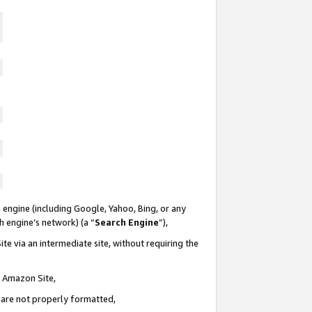
 engine (including Google, Yahoo, Bing, or any
ch engine’s network) (a “
Search Engine
”),
te via an intermediate site, without requiring the
n Amazon Site,
e are not properly formatted,