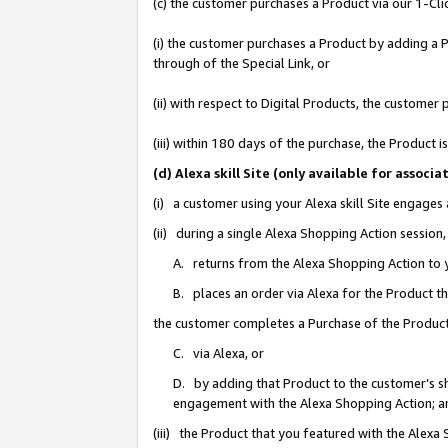
(c) the customer purchases a Product via our 1-Clic
(i) the customer purchases a Product by adding a Pr
through of the Special Link, or
(ii) with respect to Digital Products, the custom
(iii) within 180 days of the purchase, the Product
(d) Alexa skill Site (only available for asso
(i) a customer using your Alexa skill Site engages
(ii) during a single Alexa Shopping Action sessio
A. returns from the Alexa Shopping Action to y
B. places an order via Alexa for the Product t
the customer completes a Purchase of the Product
C. via Alexa, or
D. by adding that Product to the customer’s sho
engagement with the Alexa Shopping Action; a
(iii) the Product that you featured with the Alexa