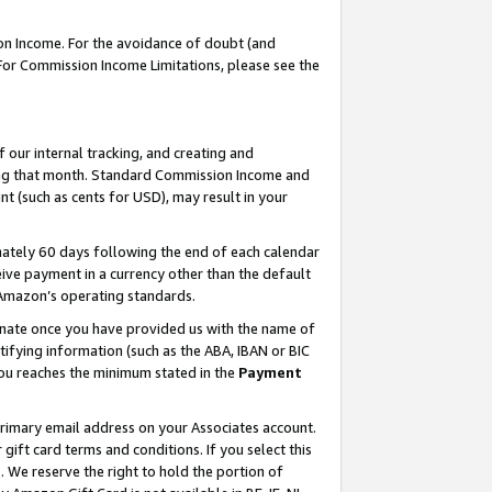
on Income. For the avoidance of doubt (and
 For Commission Income Limitations, please see the
our internal tracking, and creating and
ing that month. Standard Commission Income and
t (such as cents for USD), may result in your
ately 60 days following the end of each calendar
ive payment in a currency other than the default
h Amazon’s operating standards.
gnate once you have provided us with the name of
ifying information (such as the ABA, IBAN or BIC
 you reaches the minimum stated in the
Payment
primary email address on your Associates account.
ft card terms and conditions. If you select this
t
. We reserve the right to hold the portion of