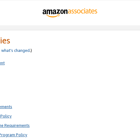
ies
e
what’s changed
.)
ent
rements
Policy
ne Requirements
Program Policy