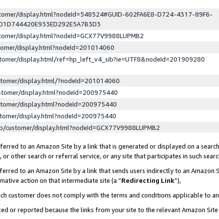
ustomer/display.html?nodeId=548524#GUID-602FA6E8-D724-4317-89F6-
ED1D744420E933ED292E5A7B3D3
ustomer/display.html?nodeId=GCX77V9988LUPMB2
stomer/display.html?nodeId=201014060
stomer/display.html/ref=hp_left_v4_sib?ie=UTF8&nodeId=201909280
stomer/display.html/?nodeId=201014060
stomer/display.html?nodeId=200975440
stomer/display.html?nodeId=200975440
stomer/display.html?nodeId=200975440
lp/customer/display.html?nodeId=GCX77V9988LUPMB2
erred to an Amazon Site by a link that is generated or displayed on a search
or other search or referral service, or any site that participates in such sear
erred to an Amazon Site by a link that sends users indirectly to an Amazon Si
mative action on that intermediate site (a “
Redirecting Link
”),
uch customer does not comply with the terms and conditions applicable to a
cked or reported because the links from your site to the relevant Amazon Sit