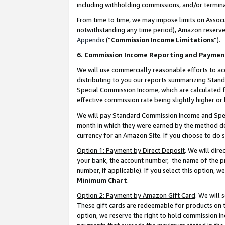
including withholding commissions, and/or termina
From time to time, we may impose limits on Assoc
notwithstanding any time period), Amazon reserves 
Appendix
(“
Commission Income Limitations
”).
6. Commission Income Reporting and Paymen
We will use commercially reasonable efforts to ac
distributing to you our reports summarizing Sta
Special Commission Income, which are calculated f
effective commission rate being slightly higher or 
We will pay Standard Commission Income and Spec
month in which they were earned by the method des
currency for an Amazon Site. If you choose to do 
Option 1: Payment by Direct Deposit
. We will dir
your bank, the account number, the name of the pr
number, if applicable). If you select this option,
Minimum Chart
.
Option 2: Payment by Amazon Gift Card
. We will
These gift cards are redeemable for products on t
option, we reserve the right to hold commission i