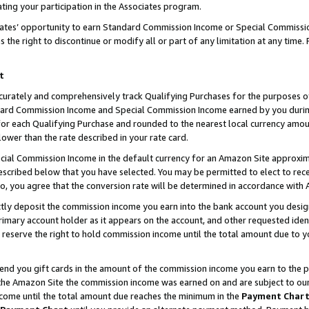
ting your participation in the Associates program.
iates’ opportunity to earn Standard Commission Income or Special Commissi
the right to discontinue or modify all or part of any limitation at any time.
t
curately and comprehensively track Qualifying Purchases for the purposes of 
ndard Commission Income and Special Commission Income earned by you dur
or each Qualifying Purchase and rounded to the nearest local currency amoun
lower than the rate described in your rate card.
ial Commission Income in the default currency for an Amazon Site approxim
cribed below that you have selected. You may be permitted to elect to rece
so, you agree that the conversion rate will be determined in accordance wit
ectly deposit the commission income you earn into the bank account you desi
imary account holder as it appears on the account, and other requested ident
 we reserve the right to hold commission income until the total amount due to
 send you gift cards in the amount of the commission income you earn to the 
he Amazon Site the commission income was earned on and are subject to our gi
ncome until the total amount due reaches the minimum in the
Payment Char