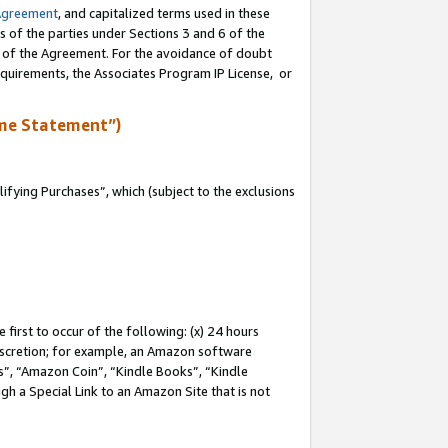
Agreement
, and capitalized terms used in these
s of the parties under Sections 3 and 6 of the
n of the Agreement. For the avoidance of doubt
equirements, the Associates Program IP License, or
me Statement”)
fying Purchases”, which (subject to the exclusions
first to occur of the following: (x) 24 hours
 discretion; for example, an Amazon software
, “Amazon Coin”, “Kindle Books”, “Kindle
gh a Special Link to an Amazon Site that is not