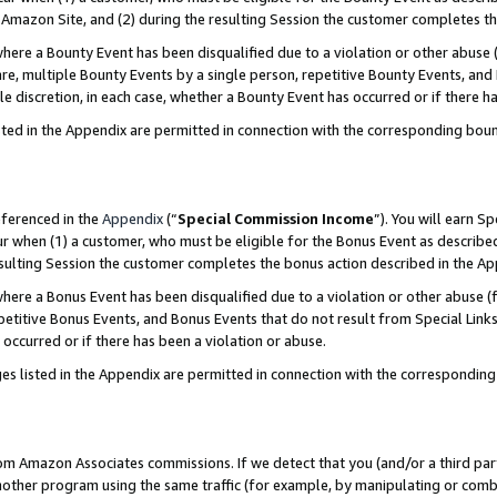
Amazon Site, and (2) during the resulting Session the customer completes th
re a Bounty Event has been disqualified due to a violation or other abuse (
e, multiple Bounty Events by a single person, repetitive Bounty Events, and
ole discretion, in each case, whether a Bounty Event has occurred or if there h
sted in the Appendix are permitted in connection with the corresponding bou
eferenced in the
Appendix
(“
Special Commission Income
”). You will earn S
ur when (1) a customer, who must be eligible for the Bonus Event as described
resulting Session the customer completes the bonus action described in the A
re a Bonus Event has been disqualified due to a violation or other abuse (f
titive Bonus Events, and Bonus Events that do not result from Special Links 
 occurred or if there has been a violation or abuse.
es listed in the Appendix are permitted in connection with the correspondin
rom Amazon Associates commissions. If we detect that you (and/or a third par
her program using the same traffic (for example, by manipulating or combini