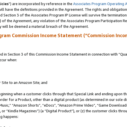
icies
”) are incorporated by reference in the
Associates Program Operating 
ll have the definitions provided in the Agreement. The rights and obligation
 Section 3 of the Associates Program IP License will survive the terminatio
a) of the Agreement, any violation of the Associates Program Participation R
y will be deemed a material breach of the Agreement.
ogram Commission Income Statement (“Commission Inco
in Section 3 of this Commission Income Statement in connection with “Quali
ccur when:
r Site to an Amazon Site; and
eginning when a customer clicks through that Special Link and ending upon the 
 order for a Product, other than a digital product (as determined in our sole
usic,” “Amazon Shorts”, “eDocs”, “Amazon Prime Video”, “Game Downloads”
r “Kindle Magazines”) (a “Digital Product”), or (z) the customer clicks throu
ing happens: