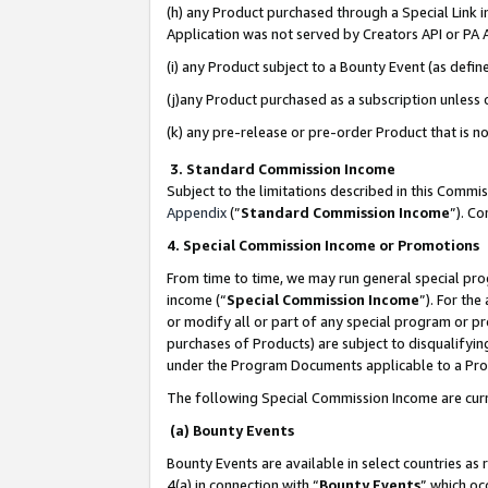
(h) any Product purchased through a Special Link 
Application was not served by Creators API or PA A
(i) any Product subject to a Bounty Event (as def
(j)any Product purchased as a subscription unless
(k) any pre-release or pre-order Product that is no
3. Standard Commission Income
Subject to the limitations described in this Comm
Appendix
(”
Standard Commission Income
”). C
4. Special Commission Income or Promotions
From time to time, we may run general special pro
income (“
Special Commission Income
”). For th
or modify all or part of any special program or p
purchases of Products) are subject to disqualifying
under the Program Documents applicable to a Produ
The following Special Commission Income are curr
(a) Bounty Events
Bounty Events are available in select countries as 
4(a) in connection with “
Bounty Events
” which oc