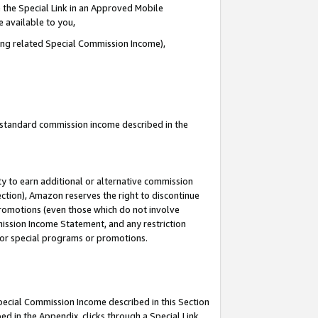
 the Special Link in an Approved Mobile
e available to you,
ding related Special Commission Income),
u standard commission income described in the
y to earn additional or alternative commission
ection), Amazon reserves the right to discontinue
promotions (even those which do not involve
mmission Income Statement, and any restriction
 for special programs or promotions.
Special Commission Income described in this Section
ed in the Appendix, clicks through a Special Link