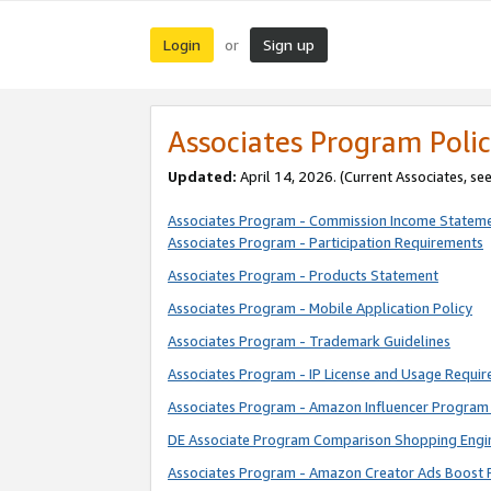
Login
Sign up
or
Associates Program Polic
Updated:
April 14, 2026. (Current Associates, se
Associates Program - Commission Income Statem
Associates Program - Participation Requirements
Associates Program - Products Statement
Associates Program - Mobile Application Policy
Associates Program - Trademark Guidelines
Associates Program - IP License and Usage Requi
Associates Program - Amazon Influencer Program 
DE Associate Program Comparison Shopping Engi
Associates Program - Amazon Creator Ads Boost 