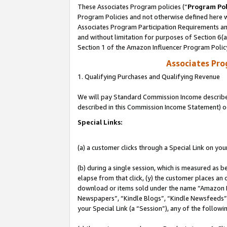
These Associates Program policies (“
Program Pol
Program Policies and not otherwise defined here wi
Associates Program Participation Requirements and
and without limitation for purposes of Section 6(
Section 1 of the Amazon Influencer Program Polic
Associates Pr
1. Qualifying Purchases and Qualifying Revenue
We will pay Standard Commission Income described 
described in this Commission Income Statement) o
Special Links:
(a) a customer clicks through a Special Link on you
(b) during a single session, which is measured as b
elapse from that click, (y) the customer places an
download or items sold under the name “Amazon M
Newspapers”, “Kindle Blogs”, “Kindle Newsfeeds”, o
your Special Link (a “Session”), any of the follow