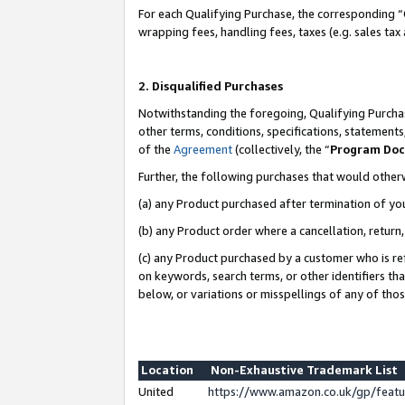
For each Qualifying Purchase, the corresponding “
wrapping fees, handling fees, taxes (e.g. sales tax
2. Disqualified Purchases
Notwithstanding the foregoing, Qualifying Purchas
other terms, conditions, specifications, statement
of the
Agreement
(collectively, the “
Program Do
Further, the following purchases that would other
(a) any Product purchased after termination of yo
(b) any Product order where a cancellation, return,
(c) any Product purchased by a customer who is re
on keywords, search terms, or other identifiers th
below, or variations or misspellings of any of tho
Location
Non-Exhaustive Trademark List
United
https://www.amazon.co.uk/gp/fea