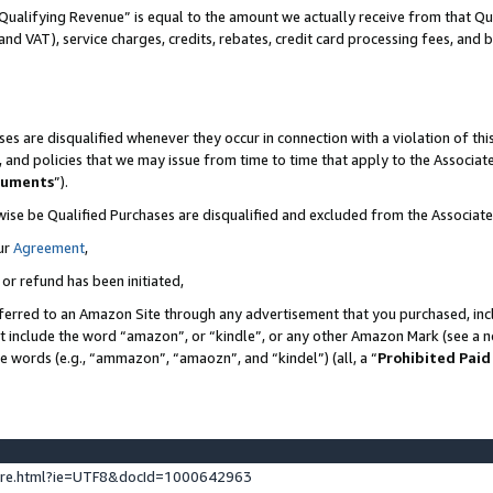
Qualifying Revenue” is equal to the amount we actually receive from that Qua
 and VAT), service charges, credits, rebates, credit card processing fees, and 
es are disqualified whenever they occur in connection with a violation of t
s, and policies that we may issue from time to time that apply to the Associ
cuments
”).
wise be Qualified Purchases are disqualified and excluded from the Associa
ur
Agreement
,
 or refund has been initiated,
ferred to an Amazon Site through any advertisement that you purchased, incl
at include the word “amazon”, or “kindle”, or any other Amazon Mark (see a no
se words (e.g., “ammazon”, “amaozn”, and “kindel”) (all, a “
Prohibited Paid
ture.html?ie=UTF8&docId=1000642963