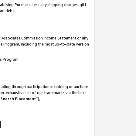
lifying Purchase, less any shipping charges, gift-
bad debt.
his Associates Commission Income Statement or any
ates Program, including the most up-to-date version
tes Program:
uding through participation in bidding or auctions
n-exhaustive list of our trademarks via the links
 Search Placement
”),