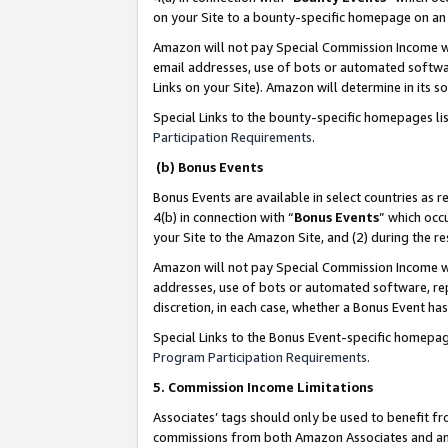
on your Site to a bounty-specific homepage on an 
Amazon will not pay Special Commission Income whe
email addresses, use of bots or automated softwar
Links on your Site). Amazon will determine in its s
Special Links to the bounty-specific homepages li
Participation Requirements
.
(b) Bonus Events
Bonus Events are available in select countries as r
4(b) in connection with “
Bonus Events
” which occ
your Site to the Amazon Site, and (2) during the 
Amazon will not pay Special Commission Income whe
addresses, use of bots or automated software, repe
discretion, in each case, whether a Bonus Event has
Special Links to the Bonus Event-specific homepag
Program Participation Requirements
.
5. Commission Income Limitations
Associates’ tags should only be used to benefit f
commissions from both Amazon Associates and anot