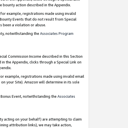
e bounty action described in the Appendix.
for example, registrations made using invalid
 Bounty Events that do not result from Special
as been a violation or abuse.
nty, notwithstanding the
Associates Program
pecial Commission Income described in this Section
 in the Appendix, clicks through a Special Link on
ppendix.
or example, registrations made using invalid email
on your Site). Amazon will determine in its sole
g Bonus Event, notwithstanding the
Associates
ty acting on your behalf) are attempting to claim
ng attribution links), we may take action,