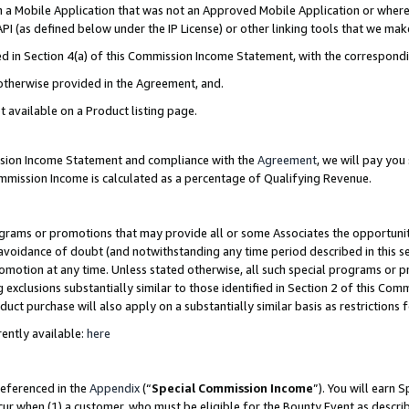
in a Mobile Application that was not an Approved Mobile Application or where
PI (as defined below under the IP License) or other linking tools that we mak
ined in Section 4(a) of this Commission Income Statement, with the correspon
 otherwise provided in the Agreement, and.
t available on a Product listing page.
ission Income Statement and compliance with the
Agreement
, we will pay yo
ommission Income is calculated as a percentage of Qualifying Revenue.
grams or promotions that may provide all or some Associates the opportunit
e avoidance of doubt (and notwithstanding any time period described in this s
romotion at any time. Unless stated otherwise, all such special programs or 
 exclusions substantially similar to those identified in Section 2 of this Co
ct purchase will also apply on a substantially similar basis as restrictions
ently available:
here
referenced in the
Appendix
(“
Special Commission Income
”). You will earn 
cur when (1) a customer, who must be eligible for the Bounty Event as describ