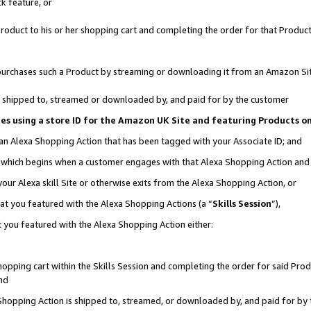
k feature, or
oduct to his or her shopping cart and completing the order for that Product no
er purchases such a Product by streaming or downloading it from an Amazon Si
 is shipped to, streamed or downloaded by, and paid for by the customer
ciates using a store ID for the Amazon UK Site and featuring Products 
 an Alexa Shopping Action that has been tagged with your Associate ID; and
n, which begins when a customer engages with that Alexa Shopping Action an
our Alexa skill Site or otherwise exits from the Alexa Shopping Action, or
hat you featured with the Alexa Shopping Actions (a “
Skills Session
”),
 you featured with the Alexa Shopping Action either:
pping cart within the Skills Session and completing the order for said Produc
nd
 Shopping Action is shipped to, streamed, or downloaded by, and paid for by