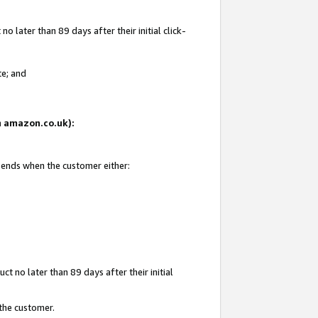
 later than 89 days after their initial click-
te; and
on amazon.co.uk):
d ends when the customer either:
t no later than 89 days after their initial
 the customer.