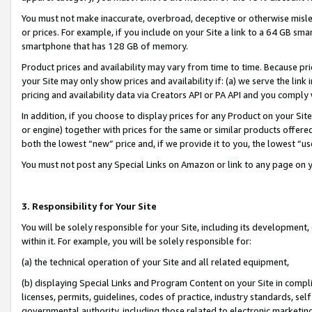
You must not make inaccurate, overbroad, deceptive or otherwise misle
or prices. For example, if you include on your Site a link to a 64 GB sm
smartphone that has 128 GB of memory.
Product prices and availability may vary from time to time. Because pri
your Site may only show prices and availability if: (a) we serve the link 
pricing and availability data via Creators API or PA API and you comply
In addition, if you choose to display prices for any Product on your Si
or engine) together with prices for the same or similar products offer
both the lowest “new” price and, if we provide it to you, the lowest “u
You must not post any Special Links on Amazon or link to any page on 
3. Responsibility for Your Site
You will be solely responsible for your Site, including its development
within it. For example, you will be solely responsible for:
(a) the technical operation of your Site and all related equipment,
(b) displaying Special Links and Program Content on your Site in compl
licenses, permits, guidelines, codes of practice, industry standards, se
governmental authority, including those related to electronic marketin