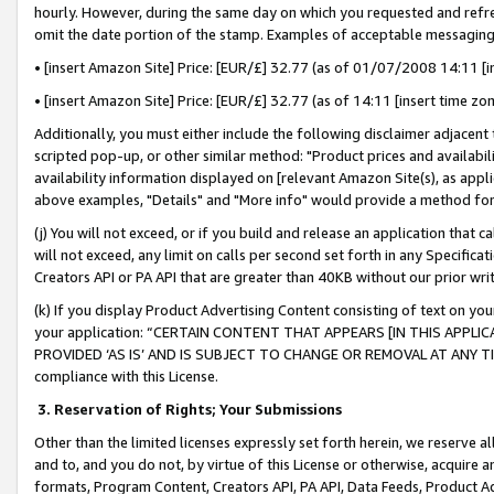
hourly. However, during the same day on which you requested and refre
omit the date portion of the stamp. Examples of acceptable messaging
• [insert Amazon Site] Price: [EUR/£] 32.77 (as of 01/07/2008 14:11 [in
• [insert Amazon Site] Price: [EUR/£] 32.77 (as of 14:11 [insert time zo
Additionally, you must either include the following disclaimer adjacent t
scripted pop-up, or other similar method: "Product prices and availabil
availability information displayed on [relevant Amazon Site(s), as appli
above examples, "Details" and "More info" would provide a method for 
(j) You will not exceed, or if you build and release an application that c
will not exceed, any limit on calls per second set forth in any Specifica
Creators API or PA API that are greater than 40KB without our prior wr
(k) If you display Product Advertising Content consisting of text on your
your application: “CERTAIN CONTENT THAT APPEARS [IN THIS APPLIC
PROVIDED ‘AS IS’ AND IS SUBJECT TO CHANGE OR REMOVAL AT ANY TIME.”
compliance with this License.
3.
Reservation of Rights; Your Submissions
Other than the limited licenses expressly set forth herein, we reserve all 
and to, and you do not, by virtue of this License or otherwise, acquire an
formats, Program Content, Creators API, PA API, Data Feeds, Product 