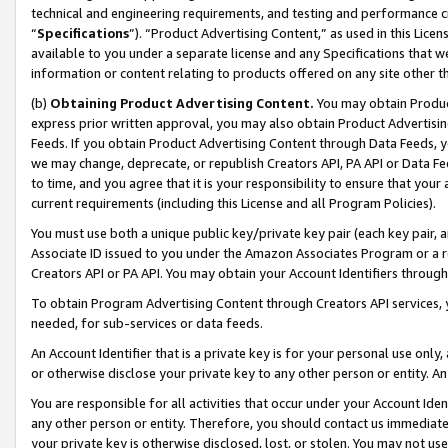
technical and engineering requirements, and testing and performance cri
“
Specifications
”). “Product Advertising Content,” as used in this Lic
available to you under a separate license and any Specifications that we
information or content relating to products offered on any site other 
(b)
Obtaining Product Advertising Content.
You may obtain Product
express prior written approval, you may also obtain Product Advertisi
Feeds. If you obtain Product Advertising Content through Data Feeds, yo
we may change, deprecate, or republish Creators API, PA API or Data Fee
to time, and you agree that it is your responsibility to ensure that your
current requirements (including this License and all Program Policies).
You must use both a unique public key/private key pair (each key pair, a
Associate ID issued to you under the Amazon Associates Program or a r
Creators API or PA API. You may obtain your Account Identifiers through
To obtain Program Advertising Content through Creators API services, y
needed, for sub-services or data feeds.
An Account Identifier that is a private key is for your personal use only,
or otherwise disclose your private key to any other person or entity. An A
You are responsible for all activities that occur under your Account Ide
any other person or entity. Therefore, you should contact us immediate
your private key is otherwise disclosed, lost, or stolen. You may not u