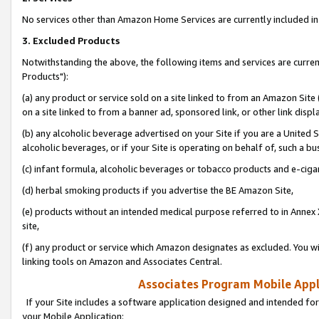
No services other than Amazon Home Services are currently included in 
3. Excluded Products
Notwithstanding the above, the following items and services are curre
Products"):
(a) any product or service sold on a site linked to from an Amazon Site
on a site linked to from a banner ad, sponsored link, or other link disp
(b) any alcoholic beverage advertised on your Site if you are a United 
alcoholic beverages, or if your Site is operating on behalf of, such a bu
(c) infant formula, alcoholic beverages or tobacco products and e-ciga
(d) herbal smoking products if you advertise the BE Amazon Site,
(e) products without an intended medical purpose referred to in Annex 
site,
(f) any product or service which Amazon designates as excluded. You will 
linking tools on Amazon and Associates Central.
Associates Program Mobile Appli
If your Site includes a software application designed and intended for
your Mobile Application: