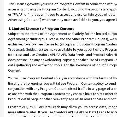
This License governs your use of Program Content in connection with yo
accessing or using the Program Content, including the proprietary appli
or “PA API of”) that permit you to access and use certain types of data
Advertising Content”) which we may make available to you, you agree t
1
.
Limited License to Program Content
Subject to the terms of the
Agreement
and solely for the limited purpo
Agreement (including this License and the other Program Policies), we 
exclusive, royalty-free license to: (a) copy and display Program Conten
Trademark Guidelines
) we make available to you as part of the Progra
(c) access and use Creators API, PA API, Data Feeds, and Product Adverti
does not include any downloading, copying or other use of Program Conte
data gathering and extraction tools. For the avoidance of doubt, Progr
Content.
You will use Program Content solely in accordance with the terms of t
limiting the foregoing, you will (a) use Program Content solely to send
conjunction with any Program Content, direct traffic to any page of a si
associated with the Program Content may contain links to sites other t
Product detail page or other relevant page of an Amazon Site and not 
Creators API, PA API or Data Feeds may allow you to access data, image
more affiliate sites. If you use Creators API, PA API or Data Feeds to ac