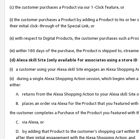
(c) the customer purchases a Product via our 1-Click feature, or
(i) the customer purchases a Product by adding a Product to his or her
their initial click-through of the Special Link, or
(ii) with respect to Digital Products, the customer purchases such a P
(iii) within 180 days of the purchase, the Product is shipped to, stre
(d) Alexa skill Site (only available for associates using a stor
(i) a customer using your Alexa skill Site engages an Alexa Shopping A
(ii) during a single Alexa Shopping Action session, which begins when
either:
A. returns from the Alexa Shopping Action to your Alexa skill Site 
B. places an order via Alexa for the Product that you featured with
the customer completes a Purchase of the Product you featured with t
C. via Alexa, or
D. by adding that Product to the customer’s shopping cart within th
after their initial engagement with the Alexa Shopping Action; and