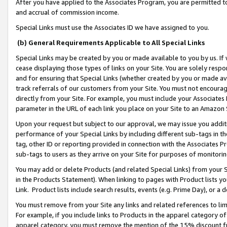
After you have applied to the Associates Program, you are permitted to 
and accrual of commission income.
Special Links must use the Associates ID we have assigned to you.
(b) General Requirements Applicable to All Special Links
Special Links may be created by you or made available to you by us. If 
cease displaying those types of links on your Site. You are solely respo
and for ensuring that Special Links (whether created by you or made av
track referrals of our customers from your Site. You must not encoura
directly from your Site. For example, you must include your Associates
parameter in the URL of each link you place on your Site to an Amazon 
Upon your request but subject to our approval, we may issue you addit
performance of your Special Links by including different sub-tags in t
tag, other ID or reporting provided in connection with the Associates Pr
sub-tags to users as they arrive on your Site for purposes of monitorin
You may add or delete Products (and related Special Links) from your Si
in the Products Statement). When linking to pages with Product lists you
Link. Product lists include search results, events (e.g. Prime Day), or 
You must remove from your Site any links and related references to li
For example, if you include links to Products in the apparel category 
apparel category, you must remove the mention of the 15% discount f