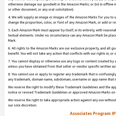
otherwise damage our goodwill in the Amazon Marks; or (iv) in offline ma
or other document, or any oral solicitation).
4. We will supply an image or images of the Amazon Marks for you to 
change the proportion, color, or font of any Amazon Mark, or add or
5. Each Amazon Mark must appear by itself, in its entirety, with reason
textual elements. Under no circumstance can any Amazon Mark be placed
Mark.
6. All rights to the Amazon Marks are our exclusive property, and all 
benefit. You will not take any action that conflicts with our rights in, 
7. You cannot display or otherwise use any logo or content created by a
unless you have obtained from that seller or vendor specific written au
8. You cannot use or apply to register any trademark that is confusingly
any trademark, domain name, subdomain, username or app name that is 
We reserve the right to modify these Trademark Guidelines and the app
notice or revised Trademark Guidelines or approved Amazon Marks on t
We reserve the right to take appropriate action against any use without
our sole discretion.
Associates Program IP