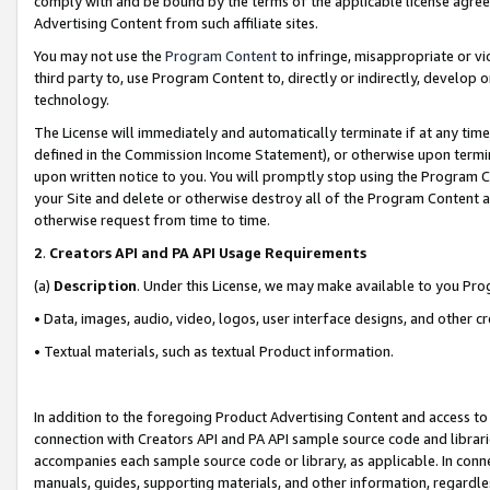
comply with and be bound by the terms of the applicable license agreem
Advertising Content from such affiliate sites.
You may not use the
Program Content
to infringe, misappropriate or vio
third party to, use Program Content to, directly or indirectly, develo
technology.
The License will immediately and automatically terminate if at any ti
defined in the Commission Income Statement), or otherwise upon termina
upon written notice to you. You will promptly stop using the Program 
your Site and delete or otherwise destroy all of the Program Content 
otherwise request from time to time.
2
.
Creators API and PA API Usage Requirements
(a)
Description
. Under this License, we may make available to you Pr
• Data, images, audio, video, logos, user interface designs, and other c
• Textual materials, such as textual Product information.
In addition to the foregoing Product Advertising Content and access to
connection with Creators API and PA API sample source code and librarie
accompanies each sample source code or library, as applicable. In conne
manuals, guides, supporting materials, and other information, regardless