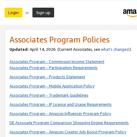
Login
Sign up
or
Associates Program Policies
Updated:
April 14, 2026. (Current Associates, see
what’s changed
.)
Associates Program - Commission Income Statement
Associates Program - Participation Requirements
Associates Program - Products Statement
Associates Program - Mobile Application Policy
Associates Program - Trademark Guidelines
Associates Program - IP License and Usage Requirements
Associates Program - Amazon Influencer Program Policy
DE Associate Program Comparison Shopping Engine Requirements
Associates Program - Amazon Creator Ads Boost Program Policy