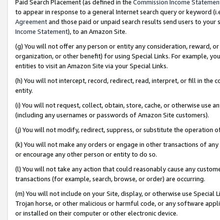
Paid Search Placement (as defined in the
Commission Income Statemen
to appear in response to a general Internet search query or keyword (i.e.
Agreement
and those paid or unpaid search results send users to your sit
Income Statement
), to an Amazon Site.
(g) You will not offer any person or entity any consideration, reward, or
organization, or other benefit) for using Special Links. For example, 
entities to visit an Amazon Site via your Special Links.
(h) You will not intercept, record, redirect, read, interpret, or fill in 
entity.
(i) You will not request, collect, obtain, store, cache, or otherwise us
(including any usernames or passwords of Amazon Site customers).
(j) You will not modify, redirect, suppress, or substitute the operation 
(k) You will not make any orders or engage in other transactions of any 
or encourage any other person or entity to do so.
(l) You will not take any action that could reasonably cause any custome
transactions (for example, search, browse, or order) are occurring.
(m) You will not include on your Site, display, or otherwise use Specia
Trojan horse, or other malicious or harmful code, or any software app
or installed on their computer or other electronic device.