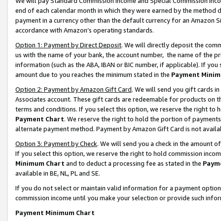
We will pay Standard Commission Income and Special Commission Incom
end of each calendar month in which they were earned by the method de
payment in a currency other than the default currency for an Amazon Sit
accordance with Amazon’s operating standards.
Option 1: Payment by Direct Deposit
. We will directly deposit the co
us with the name of your bank, the account number, the name of the pr
information (such as the ABA, IBAN or BIC number, if applicable). If you 
amount due to you reaches the minimum stated in the
Payment Minim
Option 2: Payment by Amazon Gift Card
. We will send you gift cards 
Associates account. These gift cards are redeemable for products on t
terms and conditions. If you select this option, we reserve the right t
Payment Chart
. We reserve the right to hold the portion of payment
alternate payment method. Payment by Amazon Gift Card is not available
Option 3: Payment by Check
. We will send you a check in the amount o
If you select this option, we reserve the right to hold commission inco
Minimum Chart
and to deduct a processing fee as stated in the
Paym
available in BE, NL, PL and SE.
If you do not select or maintain valid information for a payment opti
commission income until you make your selection or provide such info
Payment Minimum Chart