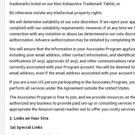
trademarks listed on our Non-Exhaustive Trademark Table), or
(h) otherwise violate any intellectual property rights.
We will determine suitability at our sole discretion. If we reject your 
complied with our suitability requirements. However, if at any time we 1
connection with any violation or abuse (as determined in our sole disc
authorization. Advance authorization may be initiated by completing t
You will ensure that the information in your Associates Program applic
including your email address, other contact information, and identifica
notifications (if any), approvals (if any), and other communications re
currently associated with your Program account. You will be deemed to 
email address, even if the email address associated with your account i
If you are a non-US person participating in the Associates Program, you
perform all services under the Agreement outside the United States.
The Associates Program is free to join, and we provide resources on th
authorized any business to provide paid set-up or consulting services t
appropriate the Amazon name) reaches out to offer you costly services
2. Links on Your Site
(a) Special Links