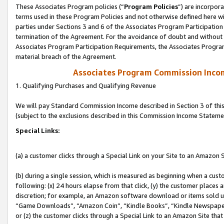
These Associates Program policies (“
Program Policies
”) are incorpor
terms used in these Program Policies and not otherwise defined here wil
parties under Sections 3 and 6 of the Associates Program Participation
termination of the Agreement. For the avoidance of doubt and without l
Associates Program Participation Requirements, the Associates Program
material breach of the Agreement.
Associates Program Commission Inco
1. Qualifying Purchases and Qualifying Revenue
We will pay Standard Commission Income described in Section 3 of thi
(subject to the exclusions described in this Commission Income Stateme
Special Links:
(a) a customer clicks through a Special Link on your Site to an Amazon S
(b) during a single session, which is measured as beginning when a custo
following: (x) 24 hours elapse from that click, (y) the customer places 
discretion; for example, an Amazon software download or items sold 
“Game Downloads”, “Amazon Coin”, “Kindle Books”, “Kindle Newspapers”
or (z) the customer clicks through a Special Link to an Amazon Site that