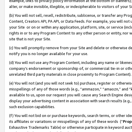
example, links to privacy policy information at the bottom of banners);
alter, or make invisible, illegible, or indecipherable to visitors of your 
(b) You will not sell, resell, redistribute, sublicense, or transfer any 
Content, Creators API, PA API, or Data Feeds. For example, you will not 
your Site or on or within any application, platform, site, or service (in
rights in or to any Program Content to any other person or entity, nor wi
site that is not your Site.
(c) You will promptly remove from your Site and delete or otherwise d
notify you is no longer available for your use.
(d) You will not use any Program Content, including any name or likene
company’s endorsement or sponsorship of, or commercial tie-in or other 
unrelated third party materials in close proximity to Program Content)
(e) You will not (and you will not seek to) purchase, register or otherw
misspellings of any of those words (e.g., “ammazon,” “amaozn,” and “kin
available to us, upon our request you will cause any Search Engine de
display your advertising content in association with search results (e.
such exclusion capabilities.
(f) You will not bid on or purchase keywords, search terms, or other id
its affiliates or variations or misspellings of any of these words (“
Prop
Exhaustive Trademarks Table) or otherwise participate in keyword aucti