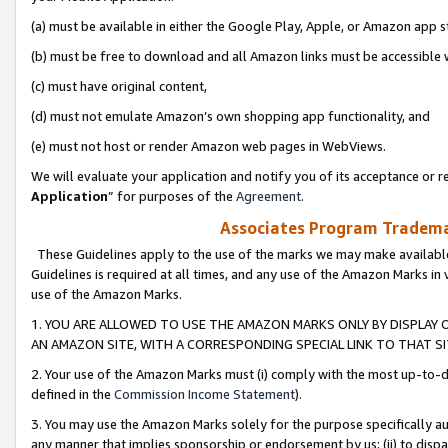
(a) must be available in either the Google Play, Apple, or Amazon app s
(b) must be free to download and all Amazon links must be accessible 
(c) must have original content,
(d) must not emulate Amazon’s own shopping app functionality, and
(e) must not host or render Amazon web pages in WebViews.
We will evaluate your application and notify you of its acceptance or re
Application
” for purposes of the
Agreement
.
Associates Program Trademar
These Guidelines apply to the use of the marks we may make available
Guidelines is required at all times, and any use of the Amazon Marks in 
use of the Amazon Marks.
1. YOU ARE ALLOWED TO USE THE AMAZON MARKS ONLY BY DISPLAY 
AN AMAZON SITE, WITH A CORRESPONDING SPECIAL LINK TO THAT SI
2. Your use of the Amazon Marks must (i) comply with the most up-to-da
defined in the
Commission Income Statement
).
3. You may use the Amazon Marks solely for the purpose specifically a
any manner that implies sponsorship or endorsement by us; (ii) to disparag