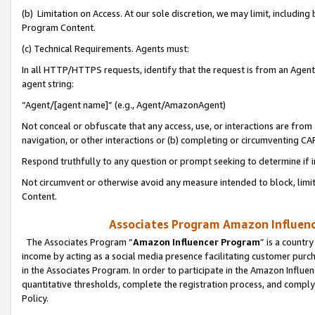
(b) Limitation on Access. At our sole discretion, we may limit, includin
Program Content.
(c) Technical Requirements. Agents must:
In all HTTP/HTTPS requests, identify that the request is from an Agent 
agent string:
“Agent/[agent name]” (e.g., Agent/AmazonAgent)
Not conceal or obfuscate that any access, use, or interactions are fro
navigation, or other interactions or (b) completing or circumventing 
Respond truthfully to any question or prompt seeking to determine if 
Not circumvent or otherwise avoid any measure intended to block, limit
Content.
Associates Program Amazon Influence
The Associates Program “
Amazon Influencer Program
” is a countr
income by acting as a social media presence facilitating customer purc
in the Associates Program. In order to participate in the Amazon Influen
quantitative thresholds, complete the registration process, and comply
Policy.