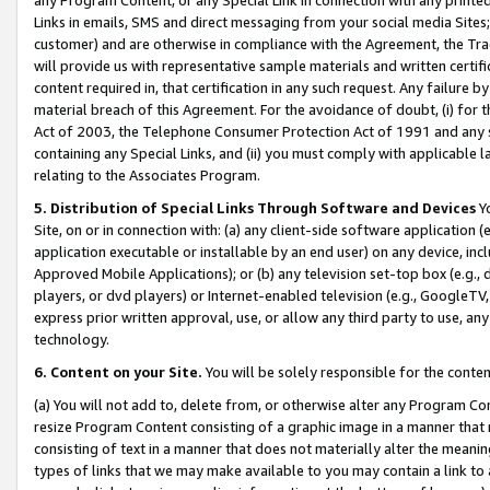
Links in emails, SMS and direct messaging from your social media Sites; 
customer) and are otherwise in compliance with the Agreement, the Tr
will provide us with representative sample materials and written certif
content required in, that certification in any such request. Any failure b
material breach of this Agreement. For the avoidance of doubt, (i) for
Act of 2003, the Telephone Consumer Protection Act of 1991 and any si
containing any Special Links, and (ii) you must comply with applicable
relating to the Associates Program.
5. Distribution of Special Links Through Software and Devices
Yo
Site, on or in connection with: (a) any client-side software application 
application executable or installable by an end user) on any device, in
Approved Mobile Applications); or (b) any television set-top box (e.g., 
players, or dvd players) or Internet-enabled television (e.g., GoogleTV, 
express prior written approval, use, or allow any third party to use, 
technology.
6. Content on your Site.
You will be solely responsible for the conten
(a) You will not add to, delete from, or otherwise alter any Program Co
resize Program Content consisting of a graphic image in a manner that
consisting of text in a manner that does not materially alter the meanin
types of links that we may make available to you may contain a link to 