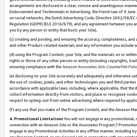
arrangements are disclosed in a clear, concise and unambiguous manner 
Endorsement and Testimonials in Advertising, the French law of 9 June
on social networks, the Dutch Advertising Code, Directive 2002/58/EC 
Regulation (GDPR) (EU) 2016/679), and any agreement between you and 
you by any person or entity that hosts your Site),
(c) creating and posting, and ensuring the accuracy, completeness, and 
and other Product-related materials and any information you include wit
(d) using the Program Content, your Site, and the materials on or within
rights or those of any other person or entity (including copyrights, trad
ensuring compliance with the
Amazon Associates Anti-Counterfeit Polic
(e) disclosing on your Site accurately and adequately and otherwise sat
the use of cookies, pixels, and other technologies you and third parties
accordance with applicable laws, including, where applicable, that thir
collect information directly from visitors, and place or recognize cooki
respect to opting-out from online advertising where required by appli
(f) any use that you make of the Program Content, and the Amazon Mar
4. Promotional Limitations
You will not engage in any promotional, ma
connection with an Amazon Site or the Associates Program (“Promotional
engage in any Promotional Activities in any offline manner, including by
any Program Content, or any Special Link in connection with any printed 