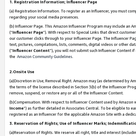
1. Registration Information; Influencer Page
(a) Registration Information. To register as an Influencer, you must co
regarding your social media presences.
(b) Influencer Page. This Amazon Influencer Program may include an A
(“
Influencer Page
”). With respect to Special Links that direct custom
our customer clicks through to your Influencer Page. The Influencer Pag
text, pictures, compilations, lists, comments, digital videos or other
(“
Influencer Content
”), you will not submit such Influencer Content if
the
Amazon Community Guidelines
.
2.Onsite Use
(a)Discretion in Use; Removal Right. Amazon may (as determined by Amazo
the terms of the license described in Section 3(b) of the Influencer Prog
remove, suspend, or restore any or all of the Influencer Content.
(b)Compensation. With respect to Influencer Content used by Amazon wi
Income
”) as further detailed in Associates Central. To be eligible t
registered as an Influencer for the applicable Amazon Site with a dedic
3. Reservation of Rights; Use of Influencer Marks; Indemnificati
(a)Reservation of Rights. We reserve all right, title and interest (includ