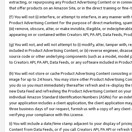
extracting, or repurposing any Product Advertising Content or in connec
that offer products on an Amazon Site, or in the direct training or fin
(f) You will not (i) interfere, or attempt to interfere, in any manner wit
Product Advertising Content for the purpose of direct marketing, spammi
(iii) remove, obscure, alter, or make invisible, illegible, or indecipherab
appearing on or contained within Creators API, PA API, Data Feeds, Prod
(g) You will not, and will not attempt to (i) modify, alter, tamper with,
included in Product Advertising Content; or (ii) reverse engineer, disa
source code or other underlying components (such as a model, model pa
to Creators API, PA API, Data Feeds, or any software included in Produc
(h) You will not store or cache Product Advertising Content consisting 
image for up to 24 hours. You may store other Product Advertising Cont
you do so you must immediately thereafter refresh and re-display the P
new Data Feed and refreshing the Product Advertising Content on your 
individual Amazon Standard Identification Numbers (ASINs) for an indefi
your application includes a client application, the client application m
three business days of our request, furnish us with a copy of any clien
verifying your compliance with this License.
(i) You will include a date/time stamp adjacent to your display of prici
Content from Data Feeds, or if you call Creators API, PA API or refresh