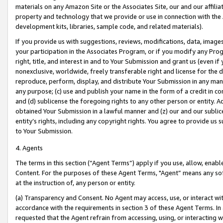
materials on any Amazon Site or the Associates Site, our and our affili
property and technology that we provide or use in connection with the
development kits, libraries, sample code, and related materials).
If you provide us with suggestions, reviews, modifications, data, image
your participation in the Associates Program, or if you modify any Prog
right, title, and interest in and to Your Submission and grant us (even 
nonexclusive, worldwide, freely transferable right and license for the du
reproduce, perform, display, and distribute Your Submission in any man
any purpose; (c) use and publish your name in the form of a credit in c
and (d) sublicense the foregoing rights to any other person or entity. A
obtained Your Submission in a lawful manner and (z) our and our sublice
entity’s rights, including any copyright rights. You agree to provide us
to Your Submission.
4. Agents
The terms in this section (“Agent Terms”) apply if you use, allow, enab
Content. For the purposes of these Agent Terms, "Agent” means any so
at the instruction of, any person or entity.
(a) Transparency and Consent. No Agent may access, use, or interact with 
accordance with the requirements in section 3 of these Agent Terms. In
requested that the Agent refrain from accessing, using, or interacting