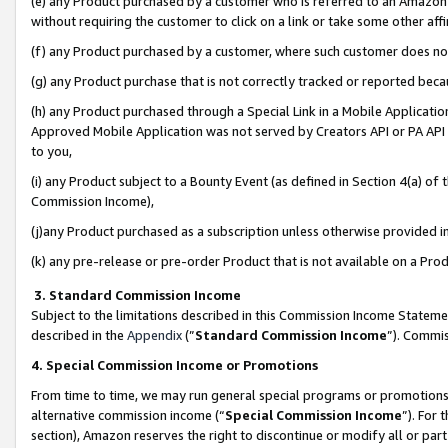
(e) any Product purchased by a customer who is referred to an Amazon Si
without requiring the customer to click on a link or take some other affi
(f) any Product purchased by a customer, where such customer does no
(g) any Product purchase that is not correctly tracked or reported bec
(h) any Product purchased through a Special Link in a Mobile Applicatio
Approved Mobile Application was not served by Creators API or PA API (
to you,
(i) any Product subject to a Bounty Event (as defined in Section 4(a) o
Commission Income),
(j)any Product purchased as a subscription unless otherwise provided 
(k) any pre-release or pre-order Product that is not available on a Prod
3. Standard Commission Income
Subject to the limitations described in this Commission Income Statem
described in the
Appendix
(”
Standard Commission Income
”). Commis
4. Special Commission Income or Promotions
From time to time, we may run general special programs or promotions 
alternative commission income (“
Special Commission Income
”). For
section), Amazon reserves the right to discontinue or modify all or par