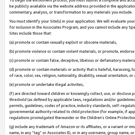
be publicly available via the website address provided in the application
commentary, analysis, or transformation to any materials you include.
You must identify your Site(s) in your application. We will evaluate your 
for inclusion in the Associates Program, and you cannot include any Speci
Sites include those that:
(a) promote or contain sexually explicit or obscene materials,
(b) promote violence or contain violent materials, or promote, endorse 
(c) promote or contain false, deceptive, libelous or defamatory materi
(d) promote or contain materials or activity that is hateful, harassing, h
of race, color, sex, religion, nationality, disability, sexual orientation, or
(e) promote or undertake illegal activities,
(f) are directed toward children or knowingly collect, use, or disclose
threshold (as defined by applicable laws, regulations and/or guidelines);
permits, guidelines, codes of practice, industry standards, self-regulat
governmental authority related to child protection (for example, if app
regulations promulgated thereunder or the Children’s Online Protection
(g) include any trademark of Amazon or its affiliates, or a variant or 
name, in any “tag” or Associates ID, or in any username, group name, or 