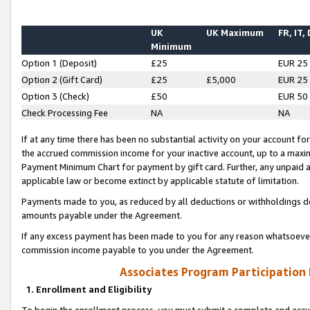
UK
UK Maximum
FR, IT,
Minimum
Option 1 (Deposit)
£25
EUR 25
Option 2 (Gift Card)
£25
£5,000
EUR 25
Option 3 (Check)
£50
EUR 50
Check Processing Fee
NA
NA
If at any time there has been no substantial activity on your account for 
the accrued commission income for your inactive account, up to a max
Payment Minimum Chart for payment by gift card. Further, any unpaid 
applicable law or become extinct by applicable statute of limitation.
Payments made to you, as reduced by all deductions or withholdings de
amounts payable under the Agreement.
If any excess payment has been made to you for any reason whatsoever,
commission income payable to you under the Agreement.
Associates Program Participation
1. Enrollment and Eligibility
To begin the enrollment process, you must submit a complete and accur