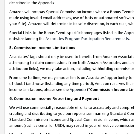
described in the Appendix.
Amazon will not pay Special Commission Income where a Bonus Event has
made using invalid email addresses, use of bots or automated software,
your Site). Amazon will determine in its sole discretion, in each case, w
Special Links to the Bonus Event-specific homepages listed in the Appe
notwithstanding the
Associates Program Participation Requirements
.
5. Commission Income Limitations
Associates’ tags should only be used to benefit from Amazon Associates
attempting to claim commissions from both Amazon Associates and ano
attribution links), we may take action, including withholding commissio
From time to time, we may impose limits on Associates’ opportunity t
of doubt (and notwithstanding any time period), Amazon reserves the ri
Income Limitations, please see the
Appendix
(“
Commission Income Li
6. Commission Income Reporting and Payment
We will use commercially reasonable efforts to accurately and comprehe
creating and distributing to you our reports summarizing Standard C
Standard Commission Income and Special Commission Income, which are 
amount (such as cents for USD), may result in your effective commission 