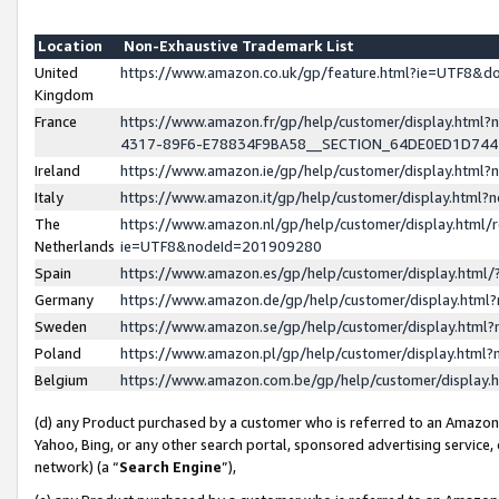
Location
Non-Exhaustive Trademark List
United
https://www.amazon.co.uk/gp/feature.html?ie=UTF8&
Kingdom
France
https://www.amazon.fr/gp/help/customer/display.ht
4317-89F6-E78834F9BA58__SECTION_64DE0ED1D74
Ireland
https://www.amazon.ie/gp/help/customer/display.ht
Italy
https://www.amazon.it/gp/help/customer/display.html
The
https://www.amazon.nl/gp/help/customer/display.html/
Netherlands
ie=UTF8&nodeId=201909280
Spain
https://www.amazon.es/gp/help/customer/display.htm
Germany
https://www.amazon.de/gp/help/customer/display.htm
Sweden
https://www.amazon.se/gp/help/customer/display.htm
Poland
https://www.amazon.pl/gp/help/customer/display.htm
Belgium
https://www.amazon.com.be/gp/help/customer/displa
(d) any Product purchased by a customer who is referred to an Amazon S
Yahoo, Bing, or any other search portal, sponsored advertising service, o
network) (a “
Search Engine
”),