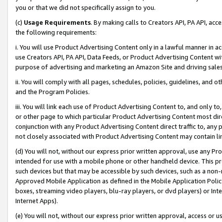
you or that we did not specifically assign to you.
(c)
Usage Requirements
. By making calls to Creators API, PA API, ac
the following requirements:
i. You will use Product Advertising Content only in a lawful manner in a
use Creators API, PA API, Data Feeds, or Product Advertising Content wit
purpose of advertising and marketing an Amazon Site and driving sales
ii. You will comply with all pages, schedules, policies, guidelines, and o
and the Program Policies.
iii. You will link each use of Product Advertising Content to, and only 
or other page to which particular Product Advertising Content most direc
conjunction with any Product Advertising Content direct traffic to, any 
not closely associated with Product Advertising Content may contain lin
(d) You will not, without our express prior written approval, use any Pr
intended for use with a mobile phone or other handheld device. This proh
such devices but that may be accessible by such devices, such as a non-
Approved Mobile Application as defined in the Mobile Application Policy; 
boxes, streaming video players, blu-ray players, or dvd players) or Inte
Internet Apps).
(e) You will not, without our express prior written approval, access or 