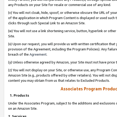
any Products on your Site for resale or commercial use of any kind.
(v) You will not cloak, hide, spoof, or otherwise obscure the URL of your
of the application in which Program Content is displayed or used such 
clicks through such Special Link to an Amazon Site.
(w) You will not use a link shortening service, button, hyperlink or oth
Site.
(x) Upon our request, you will provide us with written certification tha
provision of the Agreement, including the Program Policies). Any failure
breach of the
Agreement
.
(y) Unless otherwise agreed by Amazon, your Site must not have price tr
(z) You will not display on your Site, or otherwise use, any Program Con
Amazon Site (e.g., products offered by other retailers). You will not di
content you may obtain from us that relates to Excluded Products.
Associates Program Produc
1. Products
Under the Associates Program, subject to the additions and exclusions d
on an Amazon Site.
2. Services