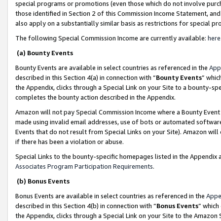
special programs or promotions (even those which do not involve purcha
those identified in Section 2 of this Commission Income Statement, an
also apply on a substantially similar basis as restrictions for special 
The following Special Commission Income are currently available:
here
(a) Bounty Events
Bounty Events are available in select countries as referenced in the
App
described in this Section 4(a) in connection with “
Bounty Events
” whic
the Appendix, clicks through a Special Link on your Site to a bounty-s
completes the bounty action described in the Appendix.
Amazon will not pay Special Commission Income where a Bounty Event ha
made using invalid email addresses, use of bots or automated software
Events that do not result from Special Links on your Site). Amazon will 
if there has been a violation or abuse.
Special Links to the bounty-specific homepages listed in the Appendix 
Associates Program Participation Requirements
.
(b) Bonus Events
Bonus Events are available in select countries as referenced in the
Appe
described in this Section 4(b) in connection with “
Bonus Events
” which
the Appendix, clicks through a Special Link on your Site to the Amazon 