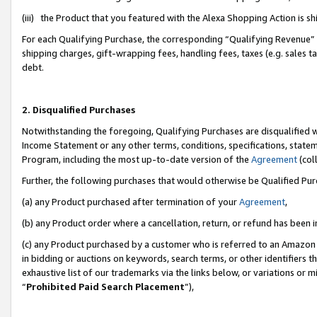
(iii) the Product that you featured with the Alexa Shopping Action is 
For each Qualifying Purchase, the corresponding “Qualifying Revenue” i
shipping charges, gift-wrapping fees, handling fees, taxes (e.g. sales ta
debt.
2. Disqualified Purchases
Notwithstanding the foregoing, Qualifying Purchases are disqualified w
Income Statement or any other terms, conditions, specifications, statem
Program, including the most up-to-date version of the
Agreement
(coll
Further, the following purchases that would otherwise be Qualified Pu
(a) any Product purchased after termination of your
Agreement
,
(b) any Product order where a cancellation, return, or refund has been i
(c) any Product purchased by a customer who is referred to an Amazon 
in bidding or auctions on keywords, search terms, or other identifiers 
exhaustive list of our trademarks via the links below, or variations or 
“
Prohibited Paid Search Placement
”),