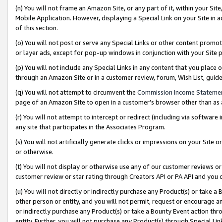
(n) You will not frame an Amazon Site, or any part of it, within your Sit
Mobile Application. However, displaying a Special Link on your Site in a
of this section.
(o) You will not post or serve any Special Links or other content prom
or layer ads, except for pop-up windows in conjunction with your Site 
(p) You will not include any Special Links in any content that you place
through an Amazon Site or in a customer review, forum, Wish List, gui
(q) You will not attempt to circumvent the
Commission Income Stateme
page of an Amazon Site to open in a customer’s browser other than as a 
(r) You will not attempt to intercept or redirect (including via softwar
any site that participates in the Associates Program.
(s) You will not artificially generate clicks or impressions on your Si
or otherwise.
(t) You will not display or otherwise use any of our customer reviews or 
customer review or star rating through Creators API or PA API and you 
(u) You will not directly or indirectly purchase any Product(s) or take a
other person or entity, and you will not permit, request or encourage an
or indirectly purchase any Product(s) or take a Bounty Event action thro
entity. Further, you will not purchase any Product(s) through Special Li