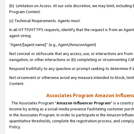
(b) Limitation on Access. At our sole discretion, we may limit, includin
Program Content.
(c) Technical Requirements. Agents must:
In all HTTP/HTTPS requests, identify that the request is from an Agent 
agent string:
“Agent/[agent name]” (e.g., Agent/AmazonAgent)
Not conceal or obfuscate that any access, use, or interactions are fro
navigation, or other interactions or (b) completing or circumventing 
Respond truthfully to any question or prompt seeking to determine if 
Not circumvent or otherwise avoid any measure intended to block, limit
Content.
Associates Program Amazon Influence
The Associates Program “
Amazon Influencer Program
” is a countr
income by acting as a social media presence facilitating customer purc
in the Associates Program. In order to participate in the Amazon Influen
quantitative thresholds, complete the registration process, and comply
Policy.