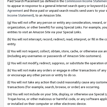
Paid Search Placement (as defined in the
Commission Income Statemen
to appear in response to a general Internet search query or keyword (i.e.
Agreement
and those paid or unpaid search results send users to your sit
Income Statement
), to an Amazon Site.
(g) You will not offer any person or entity any consideration, reward, or
organization, or other benefit) for using Special Links. For example, 
entities to visit an Amazon Site via your Special Links.
(h) You will not intercept, record, redirect, read, interpret, or fill in 
entity.
(i) You will not request, collect, obtain, store, cache, or otherwise us
(including any usernames or passwords of Amazon Site customers).
(j) You will not modify, redirect, suppress, or substitute the operation 
(k) You will not make any orders or engage in other transactions of any 
or encourage any other person or entity to do so.
(l) You will not take any action that could reasonably cause any custome
transactions (for example, search, browse, or order) are occurring.
(m) You will not include on your Site, display, or otherwise use Specia
Trojan horse, or other malicious or harmful code, or any software app
or installed on their computer or other electronic device.