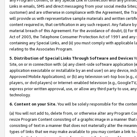
Links in emails, SMS and direct messaging from your social media Sites; 
customer) and are otherwise in compliance with the Agreement, the Tr
will provide us with representative sample materials and written certif
content required in, that certification in any such request. Any failure b
material breach of this Agreement. For the avoidance of doubt, (i) for
Act of 2003, the Telephone Consumer Protection Act of 1991 and any si
containing any Special Links, and (ii) you must comply with applicable
relating to the Associates Program.
5. Distribution of Special Links Through Software and Devices
Yo
Site, on or in connection with: (a) any client-side software application 
application executable or installable by an end user) on any device, in
Approved Mobile Applications); or (b) any television set-top box (e.g., 
players, or dvd players) or Internet-enabled television (e.g., GoogleTV, 
express prior written approval, use, or allow any third party to use, 
technology.
6. Content on your Site.
You will be solely responsible for the conten
(a) You will not add to, delete from, or otherwise alter any Program Co
resize Program Content consisting of a graphic image in a manner that
consisting of text in a manner that does not materially alter the meanin
types of links that we may make available to you may contain a link to 