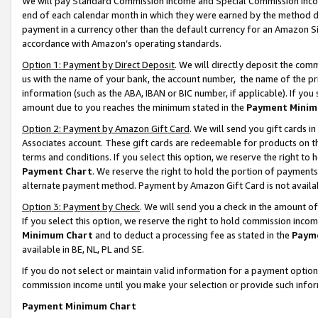
We will pay Standard Commission Income and Special Commission Incom
end of each calendar month in which they were earned by the method de
payment in a currency other than the default currency for an Amazon Sit
accordance with Amazon’s operating standards.
Option 1: Payment by Direct Deposit
. We will directly deposit the co
us with the name of your bank, the account number, the name of the pr
information (such as the ABA, IBAN or BIC number, if applicable). If you 
amount due to you reaches the minimum stated in the
Payment Minim
Option 2: Payment by Amazon Gift Card
. We will send you gift cards 
Associates account. These gift cards are redeemable for products on t
terms and conditions. If you select this option, we reserve the right t
Payment Chart
. We reserve the right to hold the portion of payment
alternate payment method. Payment by Amazon Gift Card is not available
Option 3: Payment by Check
. We will send you a check in the amount o
If you select this option, we reserve the right to hold commission inco
Minimum Chart
and to deduct a processing fee as stated in the
Paym
available in BE, NL, PL and SE.
If you do not select or maintain valid information for a payment opti
commission income until you make your selection or provide such info
Payment Minimum Chart