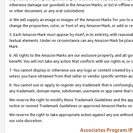
otherwise damage our goodwill in the Amazon Marks; or (iv) in offline ma
or other document, or any oral solicitation).
4. We will supply an image or images of the Amazon Marks for you to 
change the proportion, color, or font of any Amazon Mark, or add or
5. Each Amazon Mark must appear by itself, in its entirety, with reason
textual elements. Under no circumstance can any Amazon Mark be placed
Mark.
6. All rights to the Amazon Marks are our exclusive property, and all 
benefit. You will not take any action that conflicts with our rights in, 
7. You cannot display or otherwise use any logo or content created by a
unless you have obtained from that seller or vendor specific written au
8. You cannot use or apply to register any trademark that is confusingly
any trademark, domain name, subdomain, username or app name that is 
We reserve the right to modify these Trademark Guidelines and the app
notice or revised Trademark Guidelines or approved Amazon Marks on t
We reserve the right to take appropriate action against any use without
our sole discretion.
Associates Program IP