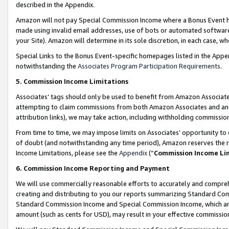
described in the Appendix.
Amazon will not pay Special Commission Income where a Bonus Event has
made using invalid email addresses, use of bots or automated software,
your Site). Amazon will determine in its sole discretion, in each case, w
Special Links to the Bonus Event-specific homepages listed in the Appe
notwithstanding the
Associates Program Participation Requirements
.
5. Commission Income Limitations
Associates’ tags should only be used to benefit from Amazon Associates
attempting to claim commissions from both Amazon Associates and ano
attribution links), we may take action, including withholding commissio
From time to time, we may impose limits on Associates’ opportunity t
of doubt (and notwithstanding any time period), Amazon reserves the ri
Income Limitations, please see the
Appendix
(“
Commission Income Li
6. Commission Income Reporting and Payment
We will use commercially reasonable efforts to accurately and comprehe
creating and distributing to you our reports summarizing Standard C
Standard Commission Income and Special Commission Income, which are 
amount (such as cents for USD), may result in your effective commission 