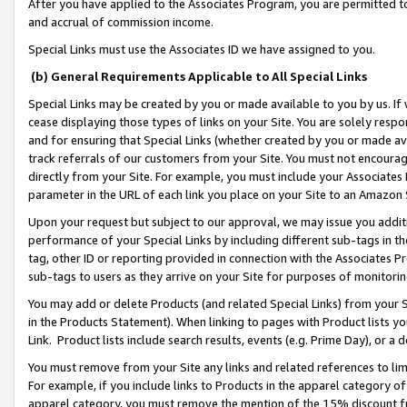
After you have applied to the Associates Program, you are permitted to 
and accrual of commission income.
Special Links must use the Associates ID we have assigned to you.
(b) General Requirements Applicable to All Special Links
Special Links may be created by you or made available to you by us. If 
cease displaying those types of links on your Site. You are solely respo
and for ensuring that Special Links (whether created by you or made av
track referrals of our customers from your Site. You must not encoura
directly from your Site. For example, you must include your Associates
parameter in the URL of each link you place on your Site to an Amazon 
Upon your request but subject to our approval, we may issue you addit
performance of your Special Links by including different sub-tags in t
tag, other ID or reporting provided in connection with the Associates Pr
sub-tags to users as they arrive on your Site for purposes of monitorin
You may add or delete Products (and related Special Links) from your Si
in the Products Statement). When linking to pages with Product lists you
Link. Product lists include search results, events (e.g. Prime Day), or 
You must remove from your Site any links and related references to li
For example, if you include links to Products in the apparel category 
apparel category, you must remove the mention of the 15% discount f