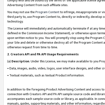
comply with and be bound by the terms of the applicable license agreem
Advertising Content from such affiliate sites.
You may not use the
Program Content
to infringe, misappropriate or vio
third party to, use Program Content to, directly or indirectly, develo
technology.
The License will immediately and automatically terminate if at any ti
defined in the Commission Income Statement), or otherwise upon termina
upon written notice to you. You will promptly stop using the Program 
your Site and delete or otherwise destroy all of the Program Content 
otherwise request from time to time.
2
.
Creators API and PA API Usage Requirements
(a)
Description
. Under this License, we may make available to you Pr
• Data, images, audio, video, logos, user interface designs, and other c
• Textual materials, such as textual Product information.
In addition to the foregoing Product Advertising Content and access to
connection with Creators API and PA API sample source code and librarie
accompanies each sample source code or library, as applicable. In conne
manuals, guides, supporting materials, and other information, regardless