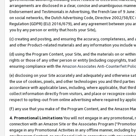
arrangements are disclosed in a clear, concise and unambiguous manner 
Endorsement and Testimonials in Advertising, the French law of 9 June
on social networks, the Dutch Advertising Code, Directive 2002/58/EC 
Regulation (GDPR) (EU) 2016/679), and any agreement between you and 
you by any person or entity that hosts your Site),
(c) creating and posting, and ensuring the accuracy, completeness, and 
and other Product-related materials and any information you include wit
(d) using the Program Content, your Site, and the materials on or within
rights or those of any other person or entity (including copyrights, trad
ensuring compliance with the
Amazon Associates Anti-Counterfeit Polic
(e) disclosing on your Site accurately and adequately and otherwise sat
the use of cookies, pixels, and other technologies you and third parties
accordance with applicable laws, including, where applicable, that thir
collect information directly from visitors, and place or recognize cooki
respect to opting-out from online advertising where required by appli
(f) any use that you make of the Program Content, and the Amazon Mar
4. Promotional Limitations
You will not engage in any promotional, ma
connection with an Amazon Site or the Associates Program (“Promotional
engage in any Promotional Activities in any offline manner, including by
any Program Content, or any Special Link in connection with any printed 