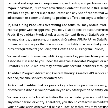
technical and engineering requirements, and testing and performance cri
“
Specifications
”). “Product Advertising Content,” as used in this Lic
available to you under a separate license and any Specifications that we
information or content relating to products offered on any site other 
(b)
Obtaining Product Advertising Content.
You may obtain Product
express prior written approval, you may also obtain Product Advertisi
Feeds. If you obtain Product Advertising Content through Data Feeds, yo
we may change, deprecate, or republish Creators API, PA API or Data Fee
to time, and you agree that it is your responsibility to ensure that your
current requirements (including this License and all Program Policies).
You must use both a unique public key/private key pair (each key pair, a
Associate ID issued to you under the Amazon Associates Program or a r
Creators API or PA API. You may obtain your Account Identifiers through
To obtain Program Advertising Content through Creators API services, y
needed, for sub-services or data feeds.
An Account Identifier that is a private key is for your personal use only,
or otherwise disclose your private key to any other person or entity. An A
You are responsible for all activities that occur under your Account Ide
any other person or entity. Therefore, you should contact us immediate
your private key is otherwise disclosed, lost, or stolen. You may not u