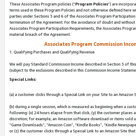
These Associates Program policies (“
Program Policies
”) are incorpor
terms used in these Program Policies and not otherwise defined here wil
parties under Sections 3 and 6 of the Associates Program Participation
termination of the Agreement. For the avoidance of doubt and without l
Associates Program Participation Requirements, the Associates Program
material breach of the Agreement.
Associates Program Commission Inco
1. Qualifying Purchases and Qualifying Revenue
We will pay Standard Commission Income described in Section 3 of thi
(subject to the exclusions described in this Commission Income Stateme
Special Links:
(a) a customer clicks through a Special Link on your Site to an Amazon S
(b) during a single session, which is measured as beginning when a custo
following: (x) 24 hours elapse from that click, (y) the customer places 
discretion; for example, an Amazon software download or items sold 
“Game Downloads”, “Amazon Coin”, “Kindle Books”, “Kindle Newspapers”
or (z) the customer clicks through a Special Link to an Amazon Site that