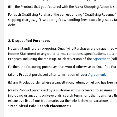
(iii) the Product that you featured with the Alexa Shopping Action is 
For each Qualifying Purchase, the corresponding “Qualifying Revenue” i
shipping charges, gift-wrapping fees, handling fees, taxes (e.g. sales ta
debt.
2. Disqualified Purchases
Notwithstanding the foregoing, Qualifying Purchases are disqualified w
Income Statement or any other terms, conditions, specifications, statem
Program, including the most up-to-date version of the
Agreement
(coll
Further, the following purchases that would otherwise be Qualified Pu
(a) any Product purchased after termination of your
Agreement
,
(b) any Product order where a cancellation, return, or refund has been i
(c) any Product purchased by a customer who is referred to an Amazon 
in bidding or auctions on keywords, search terms, or other identifiers 
exhaustive list of our trademarks via the links below, or variations or 
“
Prohibited Paid Search Placement
”),