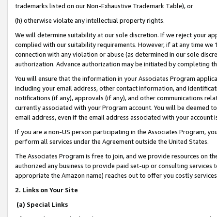
trademarks listed on our Non-Exhaustive Trademark Table), or
(h) otherwise violate any intellectual property rights.
We will determine suitability at our sole discretion. If we reject your 
complied with our suitability requirements. However, if at any time we 1
connection with any violation or abuse (as determined in our sole disc
authorization. Advance authorization may be initiated by completing t
You will ensure that the information in your Associates Program applic
including your email address, other contact information, and identifica
notifications (if any), approvals (if any), and other communications re
currently associated with your Program account. You will be deemed to 
email address, even if the email address associated with your account i
If you are a non-US person participating in the Associates Program, you
perform all services under the Agreement outside the United States.
The Associates Program is free to join, and we provide resources on th
authorized any business to provide paid set-up or consulting services t
appropriate the Amazon name) reaches out to offer you costly services
2. Links on Your Site
(a) Special Links