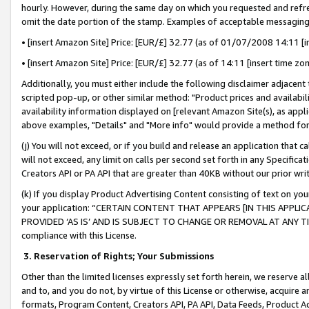
hourly. However, during the same day on which you requested and refre
omit the date portion of the stamp. Examples of acceptable messaging
• [insert Amazon Site] Price: [EUR/£] 32.77 (as of 01/07/2008 14:11 [in
• [insert Amazon Site] Price: [EUR/£] 32.77 (as of 14:11 [insert time zo
Additionally, you must either include the following disclaimer adjacent t
scripted pop-up, or other similar method: "Product prices and availabil
availability information displayed on [relevant Amazon Site(s), as appli
above examples, "Details" and "More info" would provide a method for 
(j) You will not exceed, or if you build and release an application that c
will not exceed, any limit on calls per second set forth in any Specifica
Creators API or PA API that are greater than 40KB without our prior wr
(k) If you display Product Advertising Content consisting of text on your
your application: “CERTAIN CONTENT THAT APPEARS [IN THIS APPLIC
PROVIDED ‘AS IS’ AND IS SUBJECT TO CHANGE OR REMOVAL AT ANY TIME.”
compliance with this License.
3.
Reservation of Rights; Your Submissions
Other than the limited licenses expressly set forth herein, we reserve all 
and to, and you do not, by virtue of this License or otherwise, acquire an
formats, Program Content, Creators API, PA API, Data Feeds, Product 