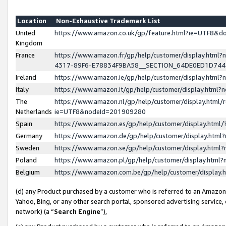
Location
Non-Exhaustive Trademark List
United
https://www.amazon.co.uk/gp/feature.html?ie=UTF8&
Kingdom
France
https://www.amazon.fr/gp/help/customer/display.ht
4317-89F6-E78834F9BA58__SECTION_64DE0ED1D74
Ireland
https://www.amazon.ie/gp/help/customer/display.ht
Italy
https://www.amazon.it/gp/help/customer/display.html
The
https://www.amazon.nl/gp/help/customer/display.html/
Netherlands
ie=UTF8&nodeId=201909280
Spain
https://www.amazon.es/gp/help/customer/display.htm
Germany
https://www.amazon.de/gp/help/customer/display.htm
Sweden
https://www.amazon.se/gp/help/customer/display.htm
Poland
https://www.amazon.pl/gp/help/customer/display.htm
Belgium
https://www.amazon.com.be/gp/help/customer/displa
(d) any Product purchased by a customer who is referred to an Amazon S
Yahoo, Bing, or any other search portal, sponsored advertising service, o
network) (a “
Search Engine
”),