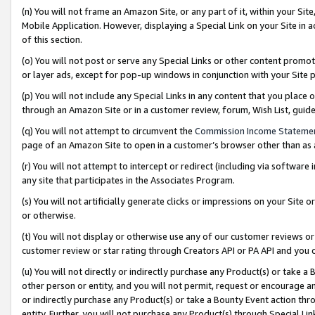
(n) You will not frame an Amazon Site, or any part of it, within your Sit
Mobile Application. However, displaying a Special Link on your Site in a
of this section.
(o) You will not post or serve any Special Links or other content prom
or layer ads, except for pop-up windows in conjunction with your Site 
(p) You will not include any Special Links in any content that you place
through an Amazon Site or in a customer review, forum, Wish List, gui
(q) You will not attempt to circumvent the
Commission Income Stateme
page of an Amazon Site to open in a customer’s browser other than as a 
(r) You will not attempt to intercept or redirect (including via softwar
any site that participates in the Associates Program.
(s) You will not artificially generate clicks or impressions on your Si
or otherwise.
(t) You will not display or otherwise use any of our customer reviews or 
customer review or star rating through Creators API or PA API and you 
(u) You will not directly or indirectly purchase any Product(s) or take a
other person or entity, and you will not permit, request or encourage an
or indirectly purchase any Product(s) or take a Bounty Event action thro
entity. Further, you will not purchase any Product(s) through Special Li