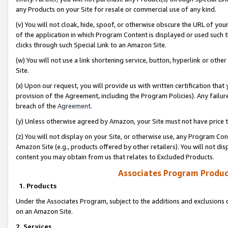
any Products on your Site for resale or commercial use of any kind.
(v) You will not cloak, hide, spoof, or otherwise obscure the URL of your
of the application in which Program Content is displayed or used such 
clicks through such Special Link to an Amazon Site.
(w) You will not use a link shortening service, button, hyperlink or oth
Site.
(x) Upon our request, you will provide us with written certification tha
provision of the Agreement, including the Program Policies). Any failure
breach of the
Agreement
.
(y) Unless otherwise agreed by Amazon, your Site must not have price tr
(z) You will not display on your Site, or otherwise use, any Program Con
Amazon Site (e.g., products offered by other retailers). You will not di
content you may obtain from us that relates to Excluded Products.
Associates Program Produc
1. Products
Under the Associates Program, subject to the additions and exclusions d
on an Amazon Site.
2. Services