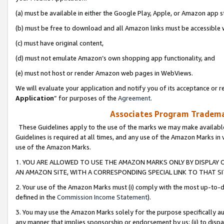
(a) must be available in either the Google Play, Apple, or Amazon app s
(b) must be free to download and all Amazon links must be accessible 
(c) must have original content,
(d) must not emulate Amazon’s own shopping app functionality, and
(e) must not host or render Amazon web pages in WebViews.
We will evaluate your application and notify you of its acceptance or re
Application
” for purposes of the
Agreement
.
Associates Program Trademar
These Guidelines apply to the use of the marks we may make available
Guidelines is required at all times, and any use of the Amazon Marks in 
use of the Amazon Marks.
1. YOU ARE ALLOWED TO USE THE AMAZON MARKS ONLY BY DISPLAY 
AN AMAZON SITE, WITH A CORRESPONDING SPECIAL LINK TO THAT SI
2. Your use of the Amazon Marks must (i) comply with the most up-to-da
defined in the
Commission Income Statement
).
3. You may use the Amazon Marks solely for the purpose specifically a
any manner that implies sponsorship or endorsement by us; (ii) to disparag