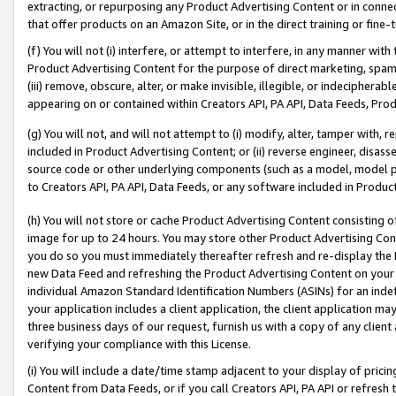
extracting, or repurposing any Product Advertising Content or in connec
that offer products on an Amazon Site, or in the direct training or fin
(f) You will not (i) interfere, or attempt to interfere, in any manner wit
Product Advertising Content for the purpose of direct marketing, spammi
(iii) remove, obscure, alter, or make invisible, illegible, or indecipherab
appearing on or contained within Creators API, PA API, Data Feeds, Prod
(g) You will not, and will not attempt to (i) modify, alter, tamper with,
included in Product Advertising Content; or (ii) reverse engineer, disa
source code or other underlying components (such as a model, model pa
to Creators API, PA API, Data Feeds, or any software included in Produc
(h) You will not store or cache Product Advertising Content consisting 
image for up to 24 hours. You may store other Product Advertising Cont
you do so you must immediately thereafter refresh and re-display the P
new Data Feed and refreshing the Product Advertising Content on your 
individual Amazon Standard Identification Numbers (ASINs) for an indefi
your application includes a client application, the client application m
three business days of our request, furnish us with a copy of any clien
verifying your compliance with this License.
(i) You will include a date/time stamp adjacent to your display of prici
Content from Data Feeds, or if you call Creators API, PA API or refresh