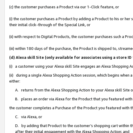
(c) the customer purchases a Product via our 1-Click feature, or
(i) the customer purchases a Product by adding a Product to his or her
their initial click-through of the Special Link, or
(ii) with respect to Digital Products, the customer purchases such a P
(iii) within 180 days of the purchase, the Product is shipped to, stre
(d) Alexa skill Site (only available for associates using a stor
(i) a customer using your Alexa skill Site engages an Alexa Shopping A
(ii) during a single Alexa Shopping Action session, which begins when
either:
A. returns from the Alexa Shopping Action to your Alexa skill Site 
B. places an order via Alexa for the Product that you featured with
the customer completes a Purchase of the Product you featured with t
C. via Alexa, or
D. by adding that Product to the customer’s shopping cart within th
after their initial engagement with the Alexa Shopping Action; and