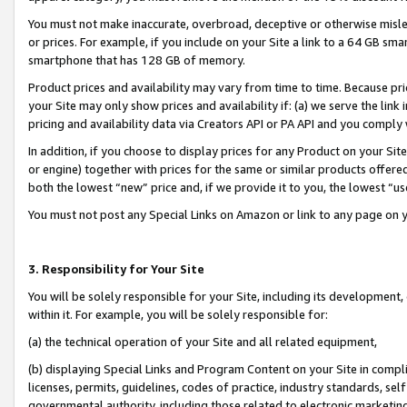
You must not make inaccurate, overbroad, deceptive or otherwise misle
or prices. For example, if you include on your Site a link to a 64 GB sm
smartphone that has 128 GB of memory.
Product prices and availability may vary from time to time. Because pri
your Site may only show prices and availability if: (a) we serve the link 
pricing and availability data via Creators API or PA API and you comply
In addition, if you choose to display prices for any Product on your Si
or engine) together with prices for the same or similar products offer
both the lowest “new” price and, if we provide it to you, the lowest “u
You must not post any Special Links on Amazon or link to any page on 
3. Responsibility for Your Site
You will be solely responsible for your Site, including its development
within it. For example, you will be solely responsible for:
(a) the technical operation of your Site and all related equipment,
(b) displaying Special Links and Program Content on your Site in compl
licenses, permits, guidelines, codes of practice, industry standards, se
governmental authority, including those related to electronic marketin