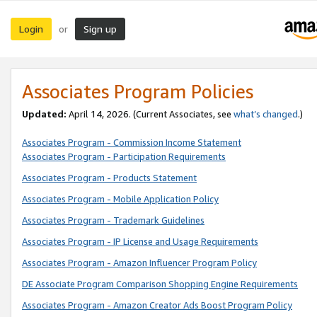
Login
Sign up
or
Associates Program Policies
Updated:
April 14, 2026. (Current Associates, see
what’s changed
.)
Associates Program - Commission Income Statement
Associates Program - Participation Requirements
Associates Program - Products Statement
Associates Program - Mobile Application Policy
Associates Program - Trademark Guidelines
Associates Program - IP License and Usage Requirements
Associates Program - Amazon Influencer Program Policy
DE Associate Program Comparison Shopping Engine Requirements
Associates Program - Amazon Creator Ads Boost Program Policy