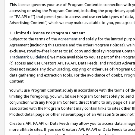
This License governs your use of Program Content in connection with yo
accessing or using the Program Content, including the proprietary appli
or “PA API of”) that permit you to access and use certain types of data
Advertising Content”) which we may make available to you, you agree t
1
.
Limited License to Program Content
Subject to the terms of the
Agreement
and solely for the limited purpo
Agreement (including this License and the other Program Policies), we 
exclusive, royalty-free license to: (a) copy and display Program Conten
Trademark Guidelines
) we make available to you as part of the Progra
(c) access and use Creators API, PA API, Data Feeds, and Product Adverti
does not include any downloading, copying or other use of Program Conte
data gathering and extraction tools. For the avoidance of doubt, Progr
Content.
You will use Program Content solely in accordance with the terms of t
limiting the foregoing, you will (a) use Program Content solely to send
conjunction with any Program Content, direct traffic to any page of a si
associated with the Program Content may contain links to sites other t
Product detail page or other relevant page of an Amazon Site and not 
Creators API, PA API or Data Feeds may allow you to access data, image
more affiliate sites. If you use Creators API, PA API or Data Feeds to ac