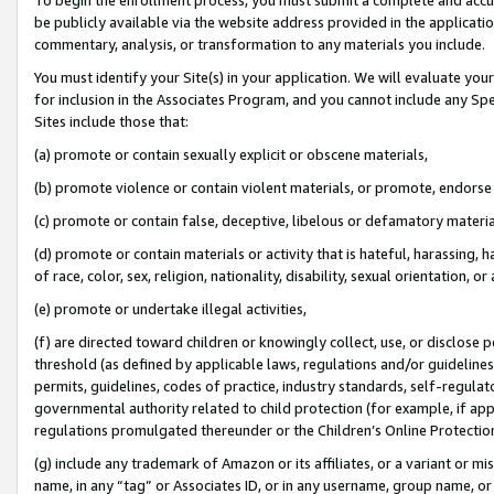
be publicly available via the website address provided in the application
commentary, analysis, or transformation to any materials you include.
You must identify your Site(s) in your application. We will evaluate your 
for inclusion in the Associates Program, and you cannot include any Speci
Sites include those that:
(a) promote or contain sexually explicit or obscene materials,
(b) promote violence or contain violent materials, or promote, endorse 
(c) promote or contain false, deceptive, libelous or defamatory materi
(d) promote or contain materials or activity that is hateful, harassing, h
of race, color, sex, religion, nationality, disability, sexual orientation, or
(e) promote or undertake illegal activities,
(f) are directed toward children or knowingly collect, use, or disclose
threshold (as defined by applicable laws, regulations and/or guidelines);
permits, guidelines, codes of practice, industry standards, self-regulat
governmental authority related to child protection (for example, if app
regulations promulgated thereunder or the Children’s Online Protection
(g) include any trademark of Amazon or its affiliates, or a variant or 
name, in any “tag” or Associates ID, or in any username, group name, or 