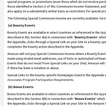
special programs or promotions (even those which do not involve purcha
those identified in Section 2 of this Commission Income Statement, an
also apply on a substantially similar basis as restrictions for special 
The following Special Commission Income are currently available:
here
(a) Bounty Events
Bounty Events are available in select countries as referenced in the
App
described in this Section 4(a) in connection with “
Bounty Events
” whic
the Appendix, clicks through a Special Link on your Site to a bounty-s
completes the bounty action described in the Appendix.
Amazon will not pay Special Commission Income where a Bounty Event ha
made using invalid email addresses, use of bots or automated software
Events that do not result from Special Links on your Site). Amazon will 
if there has been a violation or abuse.
Special Links to the bounty-specific homepages listed in the Appendix 
Associates Program Participation Requirements
.
(b) Bonus Events
Bonus Events are available in select countries as referenced in the
Appe
described in this Section 4(b) in connection with “
Bonus Events
” which
the Appendix, clicks through a Special Link on your Site to the Amazon 