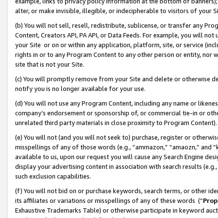
example, links to privacy policy information at the bottom of banners);
alter, or make invisible, illegible, or indecipherable to visitors of your 
(b) You will not sell, resell, redistribute, sublicense, or transfer any 
Content, Creators API, PA API, or Data Feeds. For example, you will not 
your Site or on or within any application, platform, site, or service (in
rights in or to any Program Content to any other person or entity, nor wi
site that is not your Site.
(c) You will promptly remove from your Site and delete or otherwise d
notify you is no longer available for your use.
(d) You will not use any Program Content, including any name or likene
company’s endorsement or sponsorship of, or commercial tie-in or other 
unrelated third party materials in close proximity to Program Content)
(e) You will not (and you will not seek to) purchase, register or otherw
misspellings of any of those words (e.g., “ammazon,” “amaozn,” and “kin
available to us, upon our request you will cause any Search Engine de
display your advertising content in association with search results (e.
such exclusion capabilities.
(f) You will not bid on or purchase keywords, search terms, or other id
its affiliates or variations or misspellings of any of these words (“
Prop
Exhaustive Trademarks Table) or otherwise participate in keyword aucti