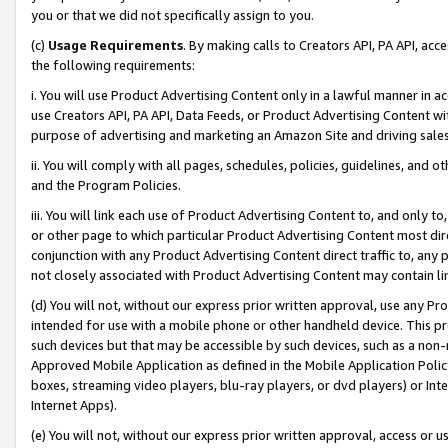
you or that we did not specifically assign to you.
(c)
Usage Requirements
. By making calls to Creators API, PA API, ac
the following requirements:
i. You will use Product Advertising Content only in a lawful manner in a
use Creators API, PA API, Data Feeds, or Product Advertising Content wit
purpose of advertising and marketing an Amazon Site and driving sales
ii. You will comply with all pages, schedules, policies, guidelines, and o
and the Program Policies.
iii. You will link each use of Product Advertising Content to, and only 
or other page to which particular Product Advertising Content most direc
conjunction with any Product Advertising Content direct traffic to, any 
not closely associated with Product Advertising Content may contain lin
(d) You will not, without our express prior written approval, use any Pr
intended for use with a mobile phone or other handheld device. This proh
such devices but that may be accessible by such devices, such as a non-
Approved Mobile Application as defined in the Mobile Application Policy; 
boxes, streaming video players, blu-ray players, or dvd players) or Inte
Internet Apps).
(e) You will not, without our express prior written approval, access or 