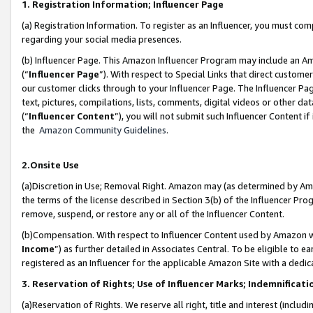
1. Registration Information; Influencer Page
(a) Registration Information. To register as an Influencer, you must co
regarding your social media presences.
(b) Influencer Page. This Amazon Influencer Program may include an A
(“
Influencer Page
”). With respect to Special Links that direct custom
our customer clicks through to your Influencer Page. The Influencer Pag
text, pictures, compilations, lists, comments, digital videos or other
(“
Influencer Content
”), you will not submit such Influencer Content if
the
Amazon Community Guidelines
.
2.Onsite Use
(a)Discretion in Use; Removal Right. Amazon may (as determined by Amazo
the terms of the license described in Section 3(b) of the Influencer Prog
remove, suspend, or restore any or all of the Influencer Content.
(b)Compensation. With respect to Influencer Content used by Amazon wi
Income
”) as further detailed in Associates Central. To be eligible t
registered as an Influencer for the applicable Amazon Site with a dedic
3. Reservation of Rights; Use of Influencer Marks; Indemnificati
(a)Reservation of Rights. We reserve all right, title and interest (includ