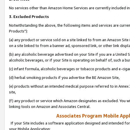
No services other than Amazon Home Services are currently included in 
3. Excluded Products
Notwithstanding the above, the following items and services are curre
Products"):
(a) any product or service sold on a site linked to from an Amazon Site
on a site linked to from a banner ad, sponsored link, or other link disp
(b) any alcoholic beverage advertised on your Site if you are a United 
alcoholic beverages, or if your Site is operating on behalf of, such a bu
(c) infant formula, alcoholic beverages or tobacco products and e-ciga
(d) herbal smoking products if you advertise the BE Amazon Site,
(e) products without an intended medical purpose referred to in Annex 
site,
(f) any product or service which Amazon designates as excluded. You will 
linking tools on Amazon and Associates Central.
Associates Program Mobile Appli
If your Site includes a software application designed and intended for
your Mobile Application: