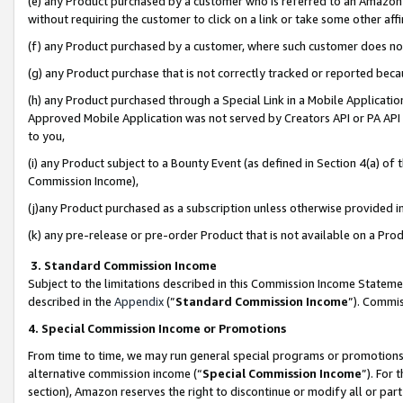
(e) any Product purchased by a customer who is referred to an Amazon Si
without requiring the customer to click on a link or take some other affi
(f) any Product purchased by a customer, where such customer does no
(g) any Product purchase that is not correctly tracked or reported bec
(h) any Product purchased through a Special Link in a Mobile Applicatio
Approved Mobile Application was not served by Creators API or PA API (
to you,
(i) any Product subject to a Bounty Event (as defined in Section 4(a) o
Commission Income),
(j)any Product purchased as a subscription unless otherwise provided 
(k) any pre-release or pre-order Product that is not available on a Prod
3. Standard Commission Income
Subject to the limitations described in this Commission Income Statem
described in the
Appendix
(”
Standard Commission Income
”). Commis
4. Special Commission Income or Promotions
From time to time, we may run general special programs or promotions 
alternative commission income (“
Special Commission Income
”). For
section), Amazon reserves the right to discontinue or modify all or par