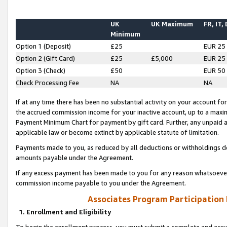
UK
UK Maximum
FR, IT,
Minimum
Option 1 (Deposit)
£25
EUR 25
Option 2 (Gift Card)
£25
£5,000
EUR 25
Option 3 (Check)
£50
EUR 50
Check Processing Fee
NA
NA
If at any time there has been no substantial activity on your account for 
the accrued commission income for your inactive account, up to a max
Payment Minimum Chart for payment by gift card. Further, any unpaid 
applicable law or become extinct by applicable statute of limitation.
Payments made to you, as reduced by all deductions or withholdings de
amounts payable under the Agreement.
If any excess payment has been made to you for any reason whatsoever,
commission income payable to you under the Agreement.
Associates Program Participation
1. Enrollment and Eligibility
To begin the enrollment process, you must submit a complete and accur