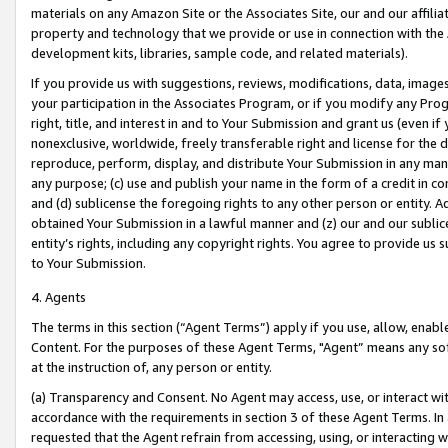
materials on any Amazon Site or the Associates Site, our and our affili
property and technology that we provide or use in connection with the
development kits, libraries, sample code, and related materials).
If you provide us with suggestions, reviews, modifications, data, image
your participation in the Associates Program, or if you modify any Prog
right, title, and interest in and to Your Submission and grant us (even 
nonexclusive, worldwide, freely transferable right and license for the du
reproduce, perform, display, and distribute Your Submission in any man
any purpose; (c) use and publish your name in the form of a credit in c
and (d) sublicense the foregoing rights to any other person or entity. A
obtained Your Submission in a lawful manner and (z) our and our sublice
entity’s rights, including any copyright rights. You agree to provide us
to Your Submission.
4. Agents
The terms in this section (“Agent Terms”) apply if you use, allow, enab
Content. For the purposes of these Agent Terms, "Agent” means any so
at the instruction of, any person or entity.
(a) Transparency and Consent. No Agent may access, use, or interact with 
accordance with the requirements in section 3 of these Agent Terms. In
requested that the Agent refrain from accessing, using, or interacting