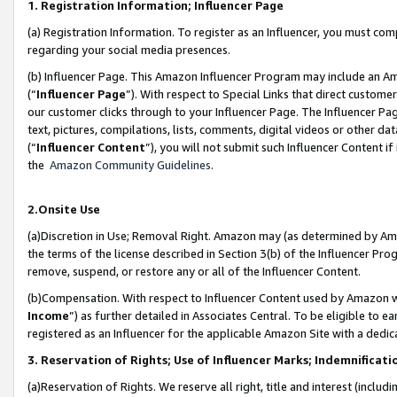
1. Registration Information; Influencer Page
(a) Registration Information. To register as an Influencer, you must co
regarding your social media presences.
(b) Influencer Page. This Amazon Influencer Program may include an A
(“
Influencer Page
”). With respect to Special Links that direct custom
our customer clicks through to your Influencer Page. The Influencer Pag
text, pictures, compilations, lists, comments, digital videos or other
(“
Influencer Content
”), you will not submit such Influencer Content if
the
Amazon Community Guidelines
.
2.Onsite Use
(a)Discretion in Use; Removal Right. Amazon may (as determined by Amazo
the terms of the license described in Section 3(b) of the Influencer Prog
remove, suspend, or restore any or all of the Influencer Content.
(b)Compensation. With respect to Influencer Content used by Amazon wi
Income
”) as further detailed in Associates Central. To be eligible t
registered as an Influencer for the applicable Amazon Site with a dedic
3. Reservation of Rights; Use of Influencer Marks; Indemnificati
(a)Reservation of Rights. We reserve all right, title and interest (includ