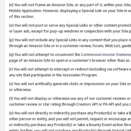
(n) You will not frame an Amazon Site, or any part of it, within your Sit
Mobile Application. However, displaying a Special Link on your Site in a
of this section.
(o) You will not post or serve any Special Links or other content prom
or layer ads, except for pop-up windows in conjunction with your Site 
(p) You will not include any Special Links in any content that you place
through an Amazon Site or in a customer review, forum, Wish List, gui
(q) You will not attempt to circumvent the
Commission Income Stateme
page of an Amazon Site to open in a customer’s browser other than as a 
(r) You will not attempt to intercept or redirect (including via softwar
any site that participates in the Associates Program.
(s) You will not artificially generate clicks or impressions on your Si
or otherwise.
(t) You will not display or otherwise use any of our customer reviews or 
customer review or star rating through Creators API or PA API and you 
(u) You will not directly or indirectly purchase any Product(s) or take a
other person or entity, and you will not permit, request or encourage an
or indirectly purchase any Product(s) or take a Bounty Event action thro
entity. Further, you will not purchase any Product(s) through Special Li