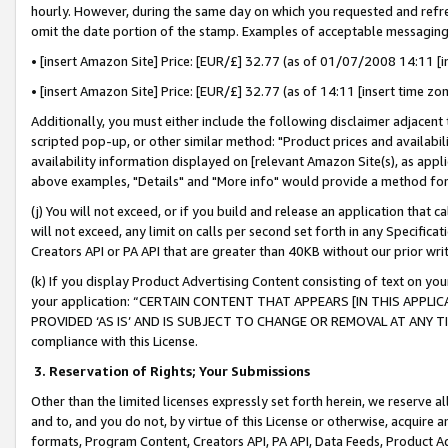
hourly. However, during the same day on which you requested and refre
omit the date portion of the stamp. Examples of acceptable messaging
• [insert Amazon Site] Price: [EUR/£] 32.77 (as of 01/07/2008 14:11 [in
• [insert Amazon Site] Price: [EUR/£] 32.77 (as of 14:11 [insert time zo
Additionally, you must either include the following disclaimer adjacent t
scripted pop-up, or other similar method: "Product prices and availabil
availability information displayed on [relevant Amazon Site(s), as appli
above examples, "Details" and "More info" would provide a method for 
(j) You will not exceed, or if you build and release an application that c
will not exceed, any limit on calls per second set forth in any Specifica
Creators API or PA API that are greater than 40KB without our prior wr
(k) If you display Product Advertising Content consisting of text on your
your application: “CERTAIN CONTENT THAT APPEARS [IN THIS APPLIC
PROVIDED ‘AS IS’ AND IS SUBJECT TO CHANGE OR REMOVAL AT ANY TIME.”
compliance with this License.
3.
Reservation of Rights; Your Submissions
Other than the limited licenses expressly set forth herein, we reserve all 
and to, and you do not, by virtue of this License or otherwise, acquire an
formats, Program Content, Creators API, PA API, Data Feeds, Product 