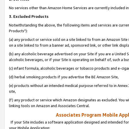
No services other than Amazon Home Services are currently included in 
3. Excluded Products
Notwithstanding the above, the following items and services are curre
Products"):
(a) any product or service sold on a site linked to from an Amazon Site
on a site linked to from a banner ad, sponsored link, or other link disp
(b) any alcoholic beverage advertised on your Site if you are a United 
alcoholic beverages, or if your Site is operating on behalf of, such a bu
(c) infant formula, alcoholic beverages or tobacco products and e-ciga
(d) herbal smoking products if you advertise the BE Amazon Site,
(e) products without an intended medical purpose referred to in Annex 
site,
(f) any product or service which Amazon designates as excluded. You will 
linking tools on Amazon and Associates Central.
Associates Program Mobile Appli
If your Site includes a software application designed and intended for
your Mobile Application: