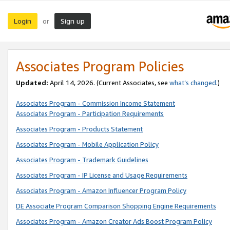
Login
Sign up
or
Associates Program Policies
Updated:
April 14, 2026. (Current Associates, see
what’s changed
.)
Associates Program - Commission Income Statement
Associates Program - Participation Requirements
Associates Program - Products Statement
Associates Program - Mobile Application Policy
Associates Program - Trademark Guidelines
Associates Program - IP License and Usage Requirements
Associates Program - Amazon Influencer Program Policy
DE Associate Program Comparison Shopping Engine Requirements
Associates Program - Amazon Creator Ads Boost Program Policy