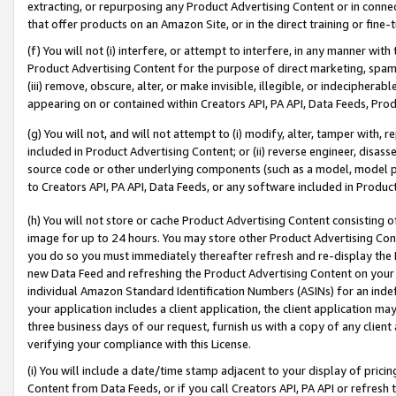
extracting, or repurposing any Product Advertising Content or in connec
that offer products on an Amazon Site, or in the direct training or fin
(f) You will not (i) interfere, or attempt to interfere, in any manner wit
Product Advertising Content for the purpose of direct marketing, spammi
(iii) remove, obscure, alter, or make invisible, illegible, or indecipherab
appearing on or contained within Creators API, PA API, Data Feeds, Prod
(g) You will not, and will not attempt to (i) modify, alter, tamper with,
included in Product Advertising Content; or (ii) reverse engineer, disa
source code or other underlying components (such as a model, model pa
to Creators API, PA API, Data Feeds, or any software included in Produc
(h) You will not store or cache Product Advertising Content consisting 
image for up to 24 hours. You may store other Product Advertising Cont
you do so you must immediately thereafter refresh and re-display the P
new Data Feed and refreshing the Product Advertising Content on your 
individual Amazon Standard Identification Numbers (ASINs) for an indefi
your application includes a client application, the client application m
three business days of our request, furnish us with a copy of any clien
verifying your compliance with this License.
(i) You will include a date/time stamp adjacent to your display of prici
Content from Data Feeds, or if you call Creators API, PA API or refresh