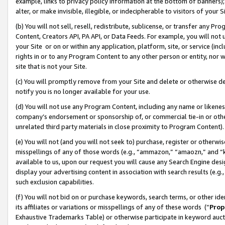
example, links to privacy policy information at the bottom of banners);
alter, or make invisible, illegible, or indecipherable to visitors of your 
(b) You will not sell, resell, redistribute, sublicense, or transfer any 
Content, Creators API, PA API, or Data Feeds. For example, you will not 
your Site or on or within any application, platform, site, or service (in
rights in or to any Program Content to any other person or entity, nor wi
site that is not your Site.
(c) You will promptly remove from your Site and delete or otherwise d
notify you is no longer available for your use.
(d) You will not use any Program Content, including any name or likene
company’s endorsement or sponsorship of, or commercial tie-in or other 
unrelated third party materials in close proximity to Program Content)
(e) You will not (and you will not seek to) purchase, register or otherw
misspellings of any of those words (e.g., “ammazon,” “amaozn,” and “kin
available to us, upon our request you will cause any Search Engine de
display your advertising content in association with search results (e.
such exclusion capabilities.
(f) You will not bid on or purchase keywords, search terms, or other id
its affiliates or variations or misspellings of any of these words (“
Prop
Exhaustive Trademarks Table) or otherwise participate in keyword aucti