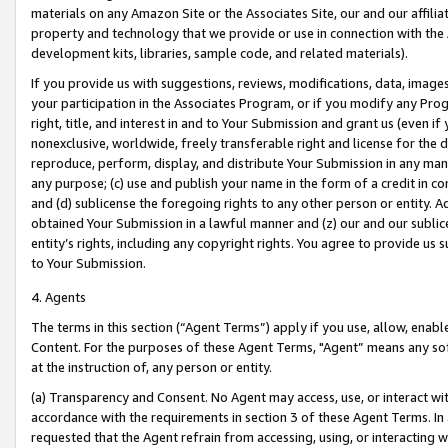
materials on any Amazon Site or the Associates Site, our and our affili
property and technology that we provide or use in connection with the
development kits, libraries, sample code, and related materials).
If you provide us with suggestions, reviews, modifications, data, image
your participation in the Associates Program, or if you modify any Prog
right, title, and interest in and to Your Submission and grant us (even 
nonexclusive, worldwide, freely transferable right and license for the du
reproduce, perform, display, and distribute Your Submission in any man
any purpose; (c) use and publish your name in the form of a credit in c
and (d) sublicense the foregoing rights to any other person or entity. A
obtained Your Submission in a lawful manner and (z) our and our sublice
entity’s rights, including any copyright rights. You agree to provide us
to Your Submission.
4. Agents
The terms in this section (“Agent Terms”) apply if you use, allow, enab
Content. For the purposes of these Agent Terms, "Agent” means any so
at the instruction of, any person or entity.
(a) Transparency and Consent. No Agent may access, use, or interact with 
accordance with the requirements in section 3 of these Agent Terms. In
requested that the Agent refrain from accessing, using, or interacting