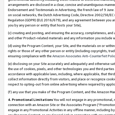
arrangements are disclosed in a clear, concise and unambiguous manner 
Endorsement and Testimonials in Advertising, the French law of 9 June
on social networks, the Dutch Advertising Code, Directive 2002/58/EC 
Regulation (GDPR) (EU) 2016/679), and any agreement between you and 
you by any person or entity that hosts your Site),
(c) creating and posting, and ensuring the accuracy, completeness, and 
and other Product-related materials and any information you include wit
(d) using the Program Content, your Site, and the materials on or within
rights or those of any other person or entity (including copyrights, trad
ensuring compliance with the
Amazon Associates Anti-Counterfeit Polic
(e) disclosing on your Site accurately and adequately and otherwise sat
the use of cookies, pixels, and other technologies you and third parties
accordance with applicable laws, including, where applicable, that thir
collect information directly from visitors, and place or recognize cooki
respect to opting-out from online advertising where required by appli
(f) any use that you make of the Program Content, and the Amazon Mar
4. Promotional Limitations
You will not engage in any promotional, ma
connection with an Amazon Site or the Associates Program (“Promotional
engage in any Promotional Activities in any offline manner, including by
any Program Content, or any Special Link in connection with any printed 