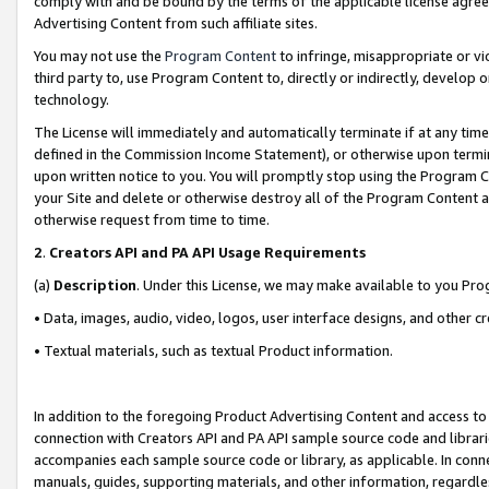
comply with and be bound by the terms of the applicable license agreem
Advertising Content from such affiliate sites.
You may not use the
Program Content
to infringe, misappropriate or vio
third party to, use Program Content to, directly or indirectly, develo
technology.
The License will immediately and automatically terminate if at any ti
defined in the Commission Income Statement), or otherwise upon termina
upon written notice to you. You will promptly stop using the Program 
your Site and delete or otherwise destroy all of the Program Content 
otherwise request from time to time.
2
.
Creators API and PA API Usage Requirements
(a)
Description
. Under this License, we may make available to you Pr
• Data, images, audio, video, logos, user interface designs, and other c
• Textual materials, such as textual Product information.
In addition to the foregoing Product Advertising Content and access to
connection with Creators API and PA API sample source code and librarie
accompanies each sample source code or library, as applicable. In conne
manuals, guides, supporting materials, and other information, regardless