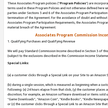
These Associates Program policies (“
Program Policies
”) are incorpor
terms used in these Program Policies and not otherwise defined here wil
parties under Sections 3 and 6 of the Associates Program Participation
termination of the Agreement. For the avoidance of doubt and without l
Associates Program Participation Requirements, the Associates Program
material breach of the Agreement.
Associates Program Commission Inco
1. Qualifying Purchases and Qualifying Revenue
We will pay Standard Commission Income described in Section 3 of thi
(subject to the exclusions described in this Commission Income Stateme
Special Links:
(a) a customer clicks through a Special Link on your Site to an Amazon S
(b) during a single session, which is measured as beginning when a custo
following: (x) 24 hours elapse from that click, (y) the customer places 
discretion; for example, an Amazon software download or items sold 
“Game Downloads”, “Amazon Coin”, “Kindle Books”, “Kindle Newspapers”
or (z) the customer clicks through a Special Link to an Amazon Site that