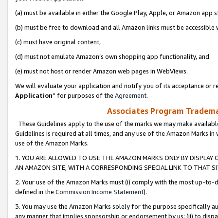
(a) must be available in either the Google Play, Apple, or Amazon app s
(b) must be free to download and all Amazon links must be accessible 
(c) must have original content,
(d) must not emulate Amazon’s own shopping app functionality, and
(e) must not host or render Amazon web pages in WebViews.
We will evaluate your application and notify you of its acceptance or re
Application
” for purposes of the
Agreement
.
Associates Program Trademar
These Guidelines apply to the use of the marks we may make available
Guidelines is required at all times, and any use of the Amazon Marks in 
use of the Amazon Marks.
1. YOU ARE ALLOWED TO USE THE AMAZON MARKS ONLY BY DISPLAY 
AN AMAZON SITE, WITH A CORRESPONDING SPECIAL LINK TO THAT SI
2. Your use of the Amazon Marks must (i) comply with the most up-to-da
defined in the
Commission Income Statement
).
3. You may use the Amazon Marks solely for the purpose specifically a
any manner that implies sponsorship or endorsement by us; (ii) to disparag