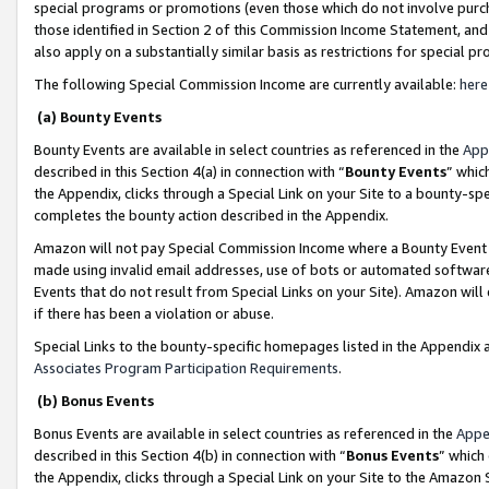
special programs or promotions (even those which do not involve purcha
those identified in Section 2 of this Commission Income Statement, an
also apply on a substantially similar basis as restrictions for special 
The following Special Commission Income are currently available:
here
(a) Bounty Events
Bounty Events are available in select countries as referenced in the
App
described in this Section 4(a) in connection with “
Bounty Events
” whic
the Appendix, clicks through a Special Link on your Site to a bounty-s
completes the bounty action described in the Appendix.
Amazon will not pay Special Commission Income where a Bounty Event ha
made using invalid email addresses, use of bots or automated software
Events that do not result from Special Links on your Site). Amazon will 
if there has been a violation or abuse.
Special Links to the bounty-specific homepages listed in the Appendix 
Associates Program Participation Requirements
.
(b) Bonus Events
Bonus Events are available in select countries as referenced in the
Appe
described in this Section 4(b) in connection with “
Bonus Events
” which
the Appendix, clicks through a Special Link on your Site to the Amazon 