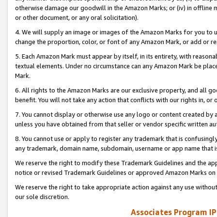
otherwise damage our goodwill in the Amazon Marks; or (iv) in offline ma
or other document, or any oral solicitation).
4. We will supply an image or images of the Amazon Marks for you to 
change the proportion, color, or font of any Amazon Mark, or add or
5. Each Amazon Mark must appear by itself, in its entirety, with reason
textual elements. Under no circumstance can any Amazon Mark be placed
Mark.
6. All rights to the Amazon Marks are our exclusive property, and all 
benefit. You will not take any action that conflicts with our rights in, 
7. You cannot display or otherwise use any logo or content created by a
unless you have obtained from that seller or vendor specific written au
8. You cannot use or apply to register any trademark that is confusingly
any trademark, domain name, subdomain, username or app name that is 
We reserve the right to modify these Trademark Guidelines and the app
notice or revised Trademark Guidelines or approved Amazon Marks on t
We reserve the right to take appropriate action against any use without
our sole discretion.
Associates Program IP