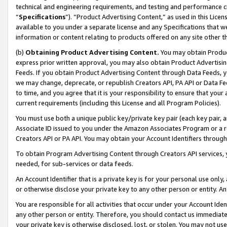
technical and engineering requirements, and testing and performance cri
“
Specifications
”). “Product Advertising Content,” as used in this Lic
available to you under a separate license and any Specifications that we
information or content relating to products offered on any site other 
(b)
Obtaining Product Advertising Content.
You may obtain Product
express prior written approval, you may also obtain Product Advertisi
Feeds. If you obtain Product Advertising Content through Data Feeds, yo
we may change, deprecate, or republish Creators API, PA API or Data Fee
to time, and you agree that it is your responsibility to ensure that your
current requirements (including this License and all Program Policies).
You must use both a unique public key/private key pair (each key pair, a
Associate ID issued to you under the Amazon Associates Program or a r
Creators API or PA API. You may obtain your Account Identifiers through
To obtain Program Advertising Content through Creators API services, y
needed, for sub-services or data feeds.
An Account Identifier that is a private key is for your personal use only,
or otherwise disclose your private key to any other person or entity. An A
You are responsible for all activities that occur under your Account Ide
any other person or entity. Therefore, you should contact us immediate
your private key is otherwise disclosed, lost, or stolen. You may not u