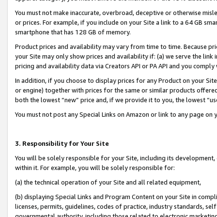
You must not make inaccurate, overbroad, deceptive or otherwise misle
or prices. For example, if you include on your Site a link to a 64 GB sm
smartphone that has 128 GB of memory.
Product prices and availability may vary from time to time. Because pri
your Site may only show prices and availability if: (a) we serve the link 
pricing and availability data via Creators API or PA API and you comply
In addition, if you choose to display prices for any Product on your Si
or engine) together with prices for the same or similar products offer
both the lowest “new” price and, if we provide it to you, the lowest “u
You must not post any Special Links on Amazon or link to any page on 
3. Responsibility for Your Site
You will be solely responsible for your Site, including its development
within it. For example, you will be solely responsible for:
(a) the technical operation of your Site and all related equipment,
(b) displaying Special Links and Program Content on your Site in compl
licenses, permits, guidelines, codes of practice, industry standards, se
governmental authority, including those related to electronic marketin