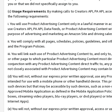
you or that we did not specifically assign to you.
(c)
Usage Requirements
. By making calls to Creators API, PA API, ac
the following requirements:
i. You will use Product Advertising Content only in a lawful manner in a
use Creators API, PA API, Data Feeds, or Product Advertising Content wit
purpose of advertising and marketing an Amazon Site and driving sales
ii. You will comply with all pages, schedules, policies, guidelines, and o
and the Program Policies.
iii. You will link each use of Product Advertising Content to, and only 
or other page to which particular Product Advertising Content most direc
conjunction with any Product Advertising Content direct traffic to, any 
not closely associated with Product Advertising Content may contain lin
(d) You will not, without our express prior written approval, use any Pr
intended for use with a mobile phone or other handheld device. This proh
such devices but that may be accessible by such devices, such as a non-
Approved Mobile Application as defined in the Mobile Application Policy; 
boxes, streaming video players, blu-ray players, or dvd players) or Inte
Internet Apps).
(e) You will not, without our express prior written approval, access or 