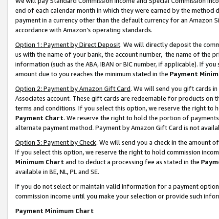
We will pay Standard Commission Income and Special Commission Incom
end of each calendar month in which they were earned by the method de
payment in a currency other than the default currency for an Amazon Sit
accordance with Amazon’s operating standards.
Option 1: Payment by Direct Deposit
. We will directly deposit the co
us with the name of your bank, the account number, the name of the pr
information (such as the ABA, IBAN or BIC number, if applicable). If you 
amount due to you reaches the minimum stated in the
Payment Minim
Option 2: Payment by Amazon Gift Card
. We will send you gift cards 
Associates account. These gift cards are redeemable for products on t
terms and conditions. If you select this option, we reserve the right t
Payment Chart
. We reserve the right to hold the portion of payment
alternate payment method. Payment by Amazon Gift Card is not available
Option 3: Payment by Check
. We will send you a check in the amount o
If you select this option, we reserve the right to hold commission inco
Minimum Chart
and to deduct a processing fee as stated in the
Paym
available in BE, NL, PL and SE.
If you do not select or maintain valid information for a payment opti
commission income until you make your selection or provide such info
Payment Minimum Chart