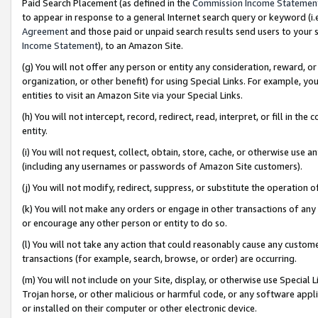
Paid Search Placement (as defined in the
Commission Income Statemen
to appear in response to a general Internet search query or keyword (i.e.
Agreement
and those paid or unpaid search results send users to your sit
Income Statement
), to an Amazon Site.
(g) You will not offer any person or entity any consideration, reward, or
organization, or other benefit) for using Special Links. For example, 
entities to visit an Amazon Site via your Special Links.
(h) You will not intercept, record, redirect, read, interpret, or fill in 
entity.
(i) You will not request, collect, obtain, store, cache, or otherwise us
(including any usernames or passwords of Amazon Site customers).
(j) You will not modify, redirect, suppress, or substitute the operation 
(k) You will not make any orders or engage in other transactions of any 
or encourage any other person or entity to do so.
(l) You will not take any action that could reasonably cause any custome
transactions (for example, search, browse, or order) are occurring.
(m) You will not include on your Site, display, or otherwise use Specia
Trojan horse, or other malicious or harmful code, or any software app
or installed on their computer or other electronic device.