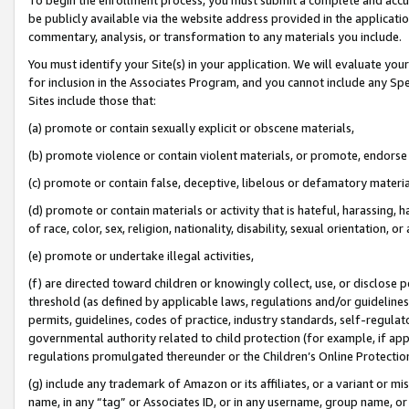
be publicly available via the website address provided in the application
commentary, analysis, or transformation to any materials you include.
You must identify your Site(s) in your application. We will evaluate your 
for inclusion in the Associates Program, and you cannot include any Speci
Sites include those that:
(a) promote or contain sexually explicit or obscene materials,
(b) promote violence or contain violent materials, or promote, endorse 
(c) promote or contain false, deceptive, libelous or defamatory materi
(d) promote or contain materials or activity that is hateful, harassing, h
of race, color, sex, religion, nationality, disability, sexual orientation, or
(e) promote or undertake illegal activities,
(f) are directed toward children or knowingly collect, use, or disclose
threshold (as defined by applicable laws, regulations and/or guidelines);
permits, guidelines, codes of practice, industry standards, self-regulat
governmental authority related to child protection (for example, if app
regulations promulgated thereunder or the Children’s Online Protection
(g) include any trademark of Amazon or its affiliates, or a variant or 
name, in any “tag” or Associates ID, or in any username, group name, or 