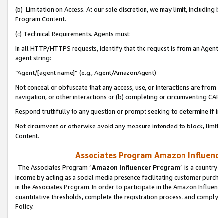
(b) Limitation on Access. At our sole discretion, we may limit, includin
Program Content.
(c) Technical Requirements. Agents must:
In all HTTP/HTTPS requests, identify that the request is from an Agent 
agent string:
“Agent/[agent name]” (e.g., Agent/AmazonAgent)
Not conceal or obfuscate that any access, use, or interactions are fro
navigation, or other interactions or (b) completing or circumventing 
Respond truthfully to any question or prompt seeking to determine if 
Not circumvent or otherwise avoid any measure intended to block, limit
Content.
Associates Program Amazon Influence
The Associates Program “
Amazon Influencer Program
” is a countr
income by acting as a social media presence facilitating customer purc
in the Associates Program. In order to participate in the Amazon Influen
quantitative thresholds, complete the registration process, and comply
Policy.