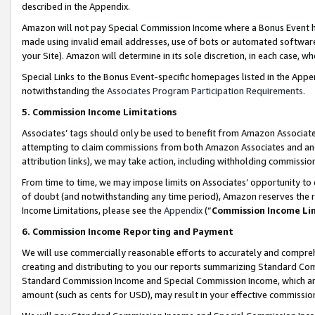
described in the Appendix.
Amazon will not pay Special Commission Income where a Bonus Event has
made using invalid email addresses, use of bots or automated software,
your Site). Amazon will determine in its sole discretion, in each case, w
Special Links to the Bonus Event-specific homepages listed in the Appe
notwithstanding the
Associates Program Participation Requirements
.
5. Commission Income Limitations
Associates’ tags should only be used to benefit from Amazon Associates
attempting to claim commissions from both Amazon Associates and ano
attribution links), we may take action, including withholding commissio
From time to time, we may impose limits on Associates’ opportunity t
of doubt (and notwithstanding any time period), Amazon reserves the ri
Income Limitations, please see the
Appendix
(“
Commission Income Li
6. Commission Income Reporting and Payment
We will use commercially reasonable efforts to accurately and comprehe
creating and distributing to you our reports summarizing Standard C
Standard Commission Income and Special Commission Income, which are 
amount (such as cents for USD), may result in your effective commission 