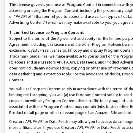
This License governs your use of Program Content in connection with yo
accessing or using the Program Content, including the proprietary appli
or “PA API of”) that permit you to access and use certain types of data
Advertising Content”) which we may make available to you, you agree t
1
.
Limited License to Program Content
Subject to the terms of the
Agreement
and solely for the limited purpo
Agreement (including this License and the other Program Policies), we 
exclusive, royalty-free license to: (a) copy and display Program Conten
Trademark Guidelines
) we make available to you as part of the Progra
(c) access and use Creators API, PA API, Data Feeds, and Product Adverti
does not include any downloading, copying or other use of Program Conte
data gathering and extraction tools. For the avoidance of doubt, Progr
Content.
You will use Program Content solely in accordance with the terms of t
limiting the foregoing, you will (a) use Program Content solely to send
conjunction with any Program Content, direct traffic to any page of a si
associated with the Program Content may contain links to sites other t
Product detail page or other relevant page of an Amazon Site and not 
Creators API, PA API or Data Feeds may allow you to access data, image
more affiliate sites. If you use Creators API, PA API or Data Feeds to ac