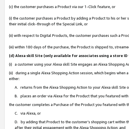
(c) the customer purchases a Product via our 1-Click feature, or
(i) the customer purchases a Product by adding a Product to his or her
their initial click-through of the Special Link, or
(ii) with respect to Digital Products, the customer purchases such a P
(iii) within 180 days of the purchase, the Product is shipped to, stre
(d) Alexa skill Site (only available for associates using a stor
(i) a customer using your Alexa skill Site engages an Alexa Shopping A
(ii) during a single Alexa Shopping Action session, which begins when
either:
A. returns from the Alexa Shopping Action to your Alexa skill Site 
B. places an order via Alexa for the Product that you featured with
the customer completes a Purchase of the Product you featured with t
C. via Alexa, or
D. by adding that Product to the customer’s shopping cart within th
after their initial engagement with the Alexa Shopping Action; and