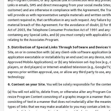
Links in emails, SMS and direct messaging from your social media Sites; 
customer) and are otherwise in compliance with the Agreement, the Tr
will provide us with representative sample materials and written certif
content required in, that certification in any such request. Any failure b
material breach of this Agreement. For the avoidance of doubt, (i) for
Act of 2003, the Telephone Consumer Protection Act of 1991 and any si
containing any Special Links, and (ii) you must comply with applicable
relating to the Associates Program.
5. Distribution of Special Links Through Software and Devices
Yo
Site, on or in connection with: (a) any client-side software application 
application executable or installable by an end user) on any device, in
Approved Mobile Applications); or (b) any television set-top box (e.g., 
players, or dvd players) or Internet-enabled television (e.g., GoogleTV, 
express prior written approval, use, or allow any third party to use, 
technology.
6. Content on your Site.
You will be solely responsible for the conten
(a) You will not add to, delete from, or otherwise alter any Program Co
resize Program Content consisting of a graphic image in a manner that
consisting of text in a manner that does not materially alter the meanin
types of links that we may make available to you may contain a link to 