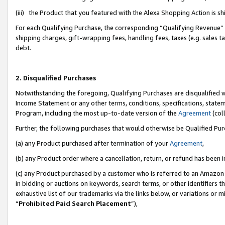
(iii) the Product that you featured with the Alexa Shopping Action is 
For each Qualifying Purchase, the corresponding “Qualifying Revenue” i
shipping charges, gift-wrapping fees, handling fees, taxes (e.g. sales ta
debt.
2. Disqualified Purchases
Notwithstanding the foregoing, Qualifying Purchases are disqualified w
Income Statement or any other terms, conditions, specifications, statem
Program, including the most up-to-date version of the
Agreement
(coll
Further, the following purchases that would otherwise be Qualified Pu
(a) any Product purchased after termination of your
Agreement
,
(b) any Product order where a cancellation, return, or refund has been i
(c) any Product purchased by a customer who is referred to an Amazon 
in bidding or auctions on keywords, search terms, or other identifiers 
exhaustive list of our trademarks via the links below, or variations or 
“
Prohibited Paid Search Placement
”),