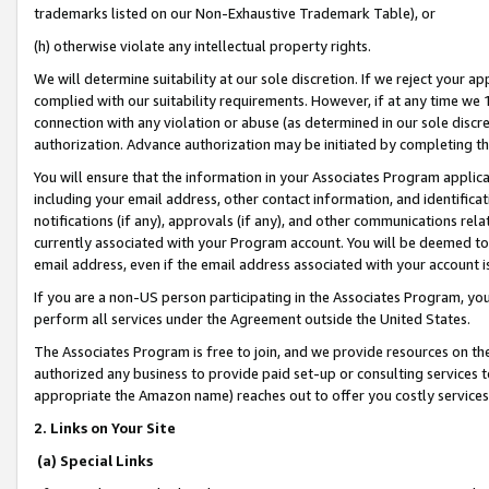
trademarks listed on our Non-Exhaustive Trademark Table), or
(h) otherwise violate any intellectual property rights.
We will determine suitability at our sole discretion. If we reject your 
complied with our suitability requirements. However, if at any time we 1
connection with any violation or abuse (as determined in our sole disc
authorization. Advance authorization may be initiated by completing t
You will ensure that the information in your Associates Program applic
including your email address, other contact information, and identifica
notifications (if any), approvals (if any), and other communications re
currently associated with your Program account. You will be deemed to 
email address, even if the email address associated with your account i
If you are a non-US person participating in the Associates Program, you
perform all services under the Agreement outside the United States.
The Associates Program is free to join, and we provide resources on th
authorized any business to provide paid set-up or consulting services t
appropriate the Amazon name) reaches out to offer you costly services
2. Links on Your Site
(a) Special Links