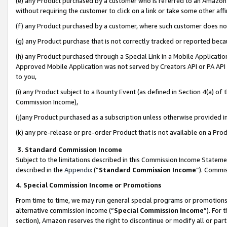
(e) any Product purchased by a customer who is referred to an Amazon Si
without requiring the customer to click on a link or take some other affi
(f) any Product purchased by a customer, where such customer does no
(g) any Product purchase that is not correctly tracked or reported bec
(h) any Product purchased through a Special Link in a Mobile Applicatio
Approved Mobile Application was not served by Creators API or PA API (
to you,
(i) any Product subject to a Bounty Event (as defined in Section 4(a) o
Commission Income),
(j)any Product purchased as a subscription unless otherwise provided 
(k) any pre-release or pre-order Product that is not available on a Prod
3. Standard Commission Income
Subject to the limitations described in this Commission Income Statem
described in the
Appendix
(”
Standard Commission Income
”). Commis
4. Special Commission Income or Promotions
From time to time, we may run general special programs or promotions 
alternative commission income (“
Special Commission Income
”). For
section), Amazon reserves the right to discontinue or modify all or par