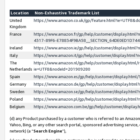
Location
Non-Exhaustive Trademark List
United
https://www.amazon.co.uk/gp/feature.html?ie=UTF8&
Kingdom
France
https://www.amazon.fr/gp/help/customer/display.ht
4317-89F6-E78834F9BA58__SECTION_64DE0ED1D74
Ireland
https://www.amazon.ie/gp/help/customer/display.ht
Italy
https://www.amazon.it/gp/help/customer/display.html
The
https://www.amazon.nl/gp/help/customer/display.html/
Netherlands
ie=UTF8&nodeId=201909280
Spain
https://www.amazon.es/gp/help/customer/display.htm
Germany
https://www.amazon.de/gp/help/customer/display.htm
Sweden
https://www.amazon.se/gp/help/customer/display.htm
Poland
https://www.amazon.pl/gp/help/customer/display.htm
Belgium
https://www.amazon.com.be/gp/help/customer/displa
(d) any Product purchased by a customer who is referred to an Amazon S
Yahoo, Bing, or any other search portal, sponsored advertising service, o
network) (a “
Search Engine
”),