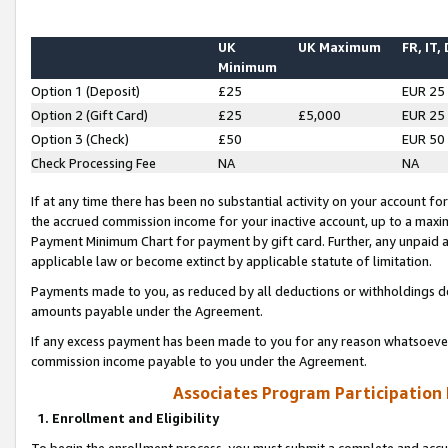
UK
UK Maximum
FR, IT,
Minimum
Option 1 (Deposit)
£25
EUR 25
Option 2 (Gift Card)
£25
£5,000
EUR 25
Option 3 (Check)
£50
EUR 50
Check Processing Fee
NA
NA
If at any time there has been no substantial activity on your account for 
the accrued commission income for your inactive account, up to a max
Payment Minimum Chart for payment by gift card. Further, any unpaid 
applicable law or become extinct by applicable statute of limitation.
Payments made to you, as reduced by all deductions or withholdings de
amounts payable under the Agreement.
If any excess payment has been made to you for any reason whatsoever,
commission income payable to you under the Agreement.
Associates Program Participation
1. Enrollment and Eligibility
To begin the enrollment process, you must submit a complete and accur