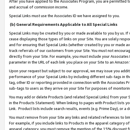
After you have applied to the Associates Program, you are permitted to 
and accrual of commission income.
Special Links must use the Associates ID we have assigned to you.
(b) General Requirements Applicable to All Special Links
Special Links may be created by you or made available to you by us. If 
cease displaying those types of links on your Site. You are solely respo
and for ensuring that Special Links (whether created by you or made av
track referrals of our customers from your Site. You must not encoura
directly from your Site. For example, you must include your Associates
parameter in the URL of each link you place on your Site to an Amazon 
Upon your request but subject to our approval, we may issue you addit
performance of your Special Links by including different sub-tags in t
tag, other ID or reporting provided in connection with the Associates Pr
sub-tags to users as they arrive on your Site for purposes of monitorin
You may add or delete Products (and related Special Links) from your Si
in the Products Statement). When linking to pages with Product lists you
Link. Product lists include search results, events (e.g. Prime Day), or 
You must remove from your Site any links and related references to li
For example, if you include links to Products in the apparel category 
apparel category, you must remove the mention of the 15% discount f