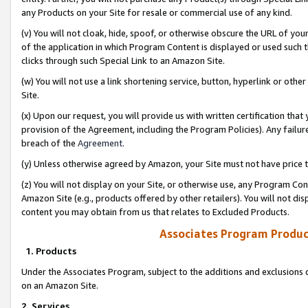
any Products on your Site for resale or commercial use of any kind.
(v) You will not cloak, hide, spoof, or otherwise obscure the URL of your
of the application in which Program Content is displayed or used such 
clicks through such Special Link to an Amazon Site.
(w) You will not use a link shortening service, button, hyperlink or oth
Site.
(x) Upon our request, you will provide us with written certification tha
provision of the Agreement, including the Program Policies). Any failure
breach of the
Agreement
.
(y) Unless otherwise agreed by Amazon, your Site must not have price tr
(z) You will not display on your Site, or otherwise use, any Program Con
Amazon Site (e.g., products offered by other retailers). You will not di
content you may obtain from us that relates to Excluded Products.
Associates Program Produc
1. Products
Under the Associates Program, subject to the additions and exclusions d
on an Amazon Site.
2. Services