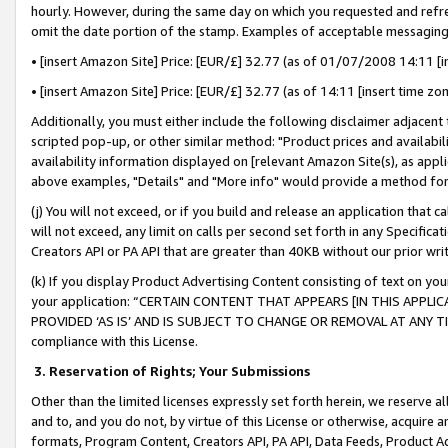
hourly. However, during the same day on which you requested and refre
omit the date portion of the stamp. Examples of acceptable messaging
• [insert Amazon Site] Price: [EUR/£] 32.77 (as of 01/07/2008 14:11 [in
• [insert Amazon Site] Price: [EUR/£] 32.77 (as of 14:11 [insert time zo
Additionally, you must either include the following disclaimer adjacent t
scripted pop-up, or other similar method: "Product prices and availabil
availability information displayed on [relevant Amazon Site(s), as appli
above examples, "Details" and "More info" would provide a method for 
(j) You will not exceed, or if you build and release an application that c
will not exceed, any limit on calls per second set forth in any Specifica
Creators API or PA API that are greater than 40KB without our prior wr
(k) If you display Product Advertising Content consisting of text on your
your application: “CERTAIN CONTENT THAT APPEARS [IN THIS APPLIC
PROVIDED ‘AS IS’ AND IS SUBJECT TO CHANGE OR REMOVAL AT ANY TIME.”
compliance with this License.
3.
Reservation of Rights; Your Submissions
Other than the limited licenses expressly set forth herein, we reserve all 
and to, and you do not, by virtue of this License or otherwise, acquire an
formats, Program Content, Creators API, PA API, Data Feeds, Product 