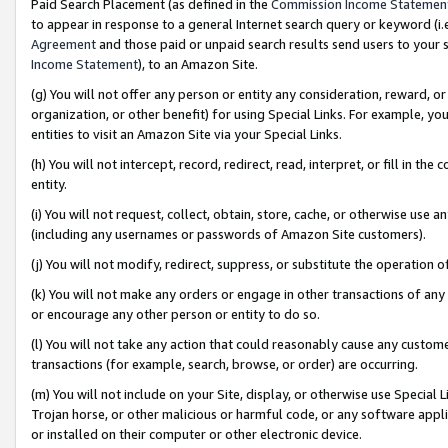
Paid Search Placement (as defined in the
Commission Income Statemen
to appear in response to a general Internet search query or keyword (i.e.
Agreement
and those paid or unpaid search results send users to your sit
Income Statement
), to an Amazon Site.
(g) You will not offer any person or entity any consideration, reward, or
organization, or other benefit) for using Special Links. For example, 
entities to visit an Amazon Site via your Special Links.
(h) You will not intercept, record, redirect, read, interpret, or fill in 
entity.
(i) You will not request, collect, obtain, store, cache, or otherwise us
(including any usernames or passwords of Amazon Site customers).
(j) You will not modify, redirect, suppress, or substitute the operation 
(k) You will not make any orders or engage in other transactions of any 
or encourage any other person or entity to do so.
(l) You will not take any action that could reasonably cause any custome
transactions (for example, search, browse, or order) are occurring.
(m) You will not include on your Site, display, or otherwise use Specia
Trojan horse, or other malicious or harmful code, or any software app
or installed on their computer or other electronic device.