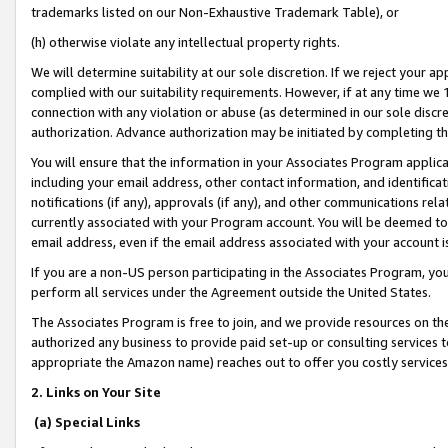
trademarks listed on our Non-Exhaustive Trademark Table), or
(h) otherwise violate any intellectual property rights.
We will determine suitability at our sole discretion. If we reject your 
complied with our suitability requirements. However, if at any time we 1
connection with any violation or abuse (as determined in our sole disc
authorization. Advance authorization may be initiated by completing t
You will ensure that the information in your Associates Program applic
including your email address, other contact information, and identifica
notifications (if any), approvals (if any), and other communications re
currently associated with your Program account. You will be deemed to 
email address, even if the email address associated with your account i
If you are a non-US person participating in the Associates Program, you
perform all services under the Agreement outside the United States.
The Associates Program is free to join, and we provide resources on th
authorized any business to provide paid set-up or consulting services t
appropriate the Amazon name) reaches out to offer you costly services
2. Links on Your Site
(a) Special Links