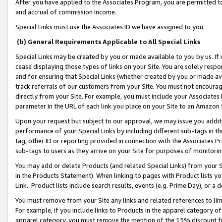
After you have applied to the Associates Program, you are permitted to 
and accrual of commission income.
Special Links must use the Associates ID we have assigned to you.
(b) General Requirements Applicable to All Special Links
Special Links may be created by you or made available to you by us. If 
cease displaying those types of links on your Site. You are solely respo
and for ensuring that Special Links (whether created by you or made av
track referrals of our customers from your Site. You must not encoura
directly from your Site. For example, you must include your Associates
parameter in the URL of each link you place on your Site to an Amazon 
Upon your request but subject to our approval, we may issue you addit
performance of your Special Links by including different sub-tags in t
tag, other ID or reporting provided in connection with the Associates Pr
sub-tags to users as they arrive on your Site for purposes of monitorin
You may add or delete Products (and related Special Links) from your Si
in the Products Statement). When linking to pages with Product lists you
Link. Product lists include search results, events (e.g. Prime Day), or 
You must remove from your Site any links and related references to li
For example, if you include links to Products in the apparel category 
apparel category, you must remove the mention of the 15% discount f