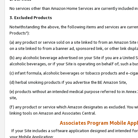
No services other than Amazon Home Services are currently included in 
3. Excluded Products
Notwithstanding the above, the following items and services are curre
Products"):
(a) any product or service sold on a site linked to from an Amazon Site
on a site linked to from a banner ad, sponsored link, or other link disp
(b) any alcoholic beverage advertised on your Site if you are a United 
alcoholic beverages, or if your Site is operating on behalf of, such a bu
(c) infant formula, alcoholic beverages or tobacco products and e-ciga
(d) herbal smoking products if you advertise the BE Amazon Site,
(e) products without an intended medical purpose referred to in Annex 
site,
(f) any product or service which Amazon designates as excluded. You will 
linking tools on Amazon and Associates Central.
Associates Program Mobile Appli
If your Site includes a software application designed and intended for
your Mobile Application: