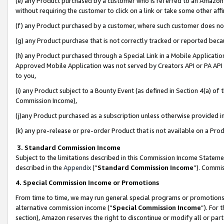
(e) any Product purchased by a customer who is referred to an Amazon Si
without requiring the customer to click on a link or take some other affi
(f) any Product purchased by a customer, where such customer does no
(g) any Product purchase that is not correctly tracked or reported bec
(h) any Product purchased through a Special Link in a Mobile Applicatio
Approved Mobile Application was not served by Creators API or PA API (
to you,
(i) any Product subject to a Bounty Event (as defined in Section 4(a) o
Commission Income),
(j)any Product purchased as a subscription unless otherwise provided 
(k) any pre-release or pre-order Product that is not available on a Prod
3. Standard Commission Income
Subject to the limitations described in this Commission Income Statem
described in the
Appendix
(”
Standard Commission Income
”). Commis
4. Special Commission Income or Promotions
From time to time, we may run general special programs or promotions 
alternative commission income (“
Special Commission Income
”). For
section), Amazon reserves the right to discontinue or modify all or par