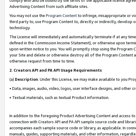
comply with and be bound by the terms of the applicable license agreem
Advertising Content from such affiliate sites.
You may not use the
Program Content
to infringe, misappropriate or vio
third party to, use Program Content to, directly or indirectly, develo
technology.
The License will immediately and automatically terminate if at any ti
defined in the Commission Income Statement), or otherwise upon termina
upon written notice to you. You will promptly stop using the Program 
your Site and delete or otherwise destroy all of the Program Content 
otherwise request from time to time.
2
.
Creators API and PA API Usage Requirements
(a)
Description
. Under this License, we may make available to you Pr
• Data, images, audio, video, logos, user interface designs, and other c
• Textual materials, such as textual Product information.
In addition to the foregoing Product Advertising Content and access to
connection with Creators API and PA API sample source code and librarie
accompanies each sample source code or library, as applicable. In conne
manuals, guides, supporting materials, and other information, regardless