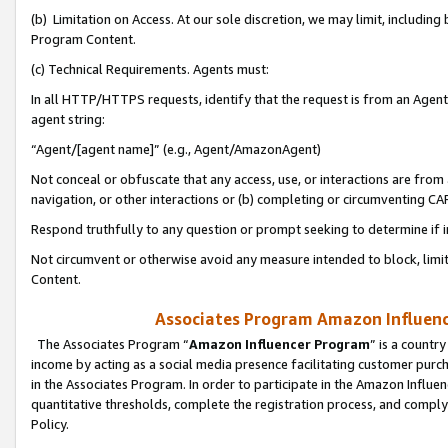
(b) Limitation on Access. At our sole discretion, we may limit, includin
Program Content.
(c) Technical Requirements. Agents must:
In all HTTP/HTTPS requests, identify that the request is from an Agent 
agent string:
“Agent/[agent name]” (e.g., Agent/AmazonAgent)
Not conceal or obfuscate that any access, use, or interactions are fro
navigation, or other interactions or (b) completing or circumventing 
Respond truthfully to any question or prompt seeking to determine if 
Not circumvent or otherwise avoid any measure intended to block, limit
Content.
Associates Program Amazon Influence
The Associates Program “
Amazon Influencer Program
” is a countr
income by acting as a social media presence facilitating customer purc
in the Associates Program. In order to participate in the Amazon Influen
quantitative thresholds, complete the registration process, and comply
Policy.