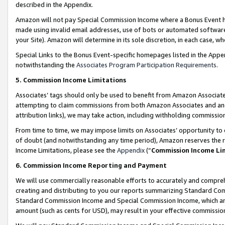
described in the Appendix.
Amazon will not pay Special Commission Income where a Bonus Event has
made using invalid email addresses, use of bots or automated software,
your Site). Amazon will determine in its sole discretion, in each case, w
Special Links to the Bonus Event-specific homepages listed in the Appe
notwithstanding the
Associates Program Participation Requirements
.
5. Commission Income Limitations
Associates’ tags should only be used to benefit from Amazon Associates
attempting to claim commissions from both Amazon Associates and ano
attribution links), we may take action, including withholding commissio
From time to time, we may impose limits on Associates’ opportunity t
of doubt (and notwithstanding any time period), Amazon reserves the ri
Income Limitations, please see the
Appendix
(“
Commission Income Li
6. Commission Income Reporting and Payment
We will use commercially reasonable efforts to accurately and comprehe
creating and distributing to you our reports summarizing Standard C
Standard Commission Income and Special Commission Income, which are 
amount (such as cents for USD), may result in your effective commission 