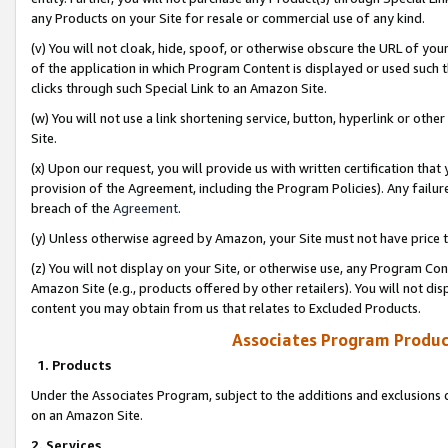
any Products on your Site for resale or commercial use of any kind.
(v) You will not cloak, hide, spoof, or otherwise obscure the URL of your
of the application in which Program Content is displayed or used such 
clicks through such Special Link to an Amazon Site.
(w) You will not use a link shortening service, button, hyperlink or oth
Site.
(x) Upon our request, you will provide us with written certification tha
provision of the Agreement, including the Program Policies). Any failure
breach of the
Agreement
.
(y) Unless otherwise agreed by Amazon, your Site must not have price tr
(z) You will not display on your Site, or otherwise use, any Program Con
Amazon Site (e.g., products offered by other retailers). You will not di
content you may obtain from us that relates to Excluded Products.
Associates Program Produc
1. Products
Under the Associates Program, subject to the additions and exclusions d
on an Amazon Site.
2. Services