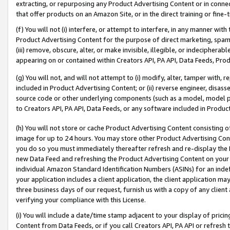
extracting, or repurposing any Product Advertising Content or in connec
that offer products on an Amazon Site, or in the direct training or fin
(f) You will not (i) interfere, or attempt to interfere, in any manner wit
Product Advertising Content for the purpose of direct marketing, spammi
(iii) remove, obscure, alter, or make invisible, illegible, or indecipherab
appearing on or contained within Creators API, PA API, Data Feeds, Prod
(g) You will not, and will not attempt to (i) modify, alter, tamper with,
included in Product Advertising Content; or (ii) reverse engineer, disa
source code or other underlying components (such as a model, model pa
to Creators API, PA API, Data Feeds, or any software included in Produc
(h) You will not store or cache Product Advertising Content consisting 
image for up to 24 hours. You may store other Product Advertising Cont
you do so you must immediately thereafter refresh and re-display the P
new Data Feed and refreshing the Product Advertising Content on your 
individual Amazon Standard Identification Numbers (ASINs) for an indefi
your application includes a client application, the client application m
three business days of our request, furnish us with a copy of any clien
verifying your compliance with this License.
(i) You will include a date/time stamp adjacent to your display of prici
Content from Data Feeds, or if you call Creators API, PA API or refresh