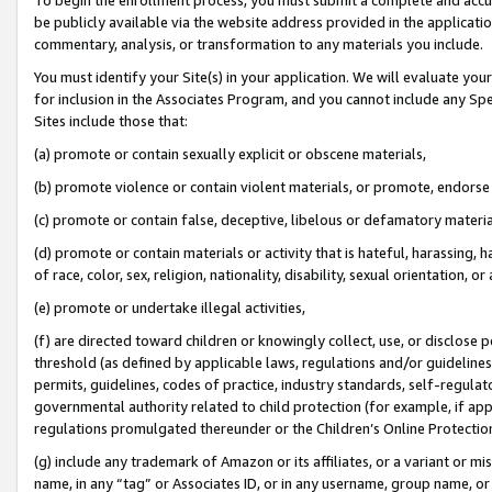
be publicly available via the website address provided in the application
commentary, analysis, or transformation to any materials you include.
You must identify your Site(s) in your application. We will evaluate your 
for inclusion in the Associates Program, and you cannot include any Speci
Sites include those that:
(a) promote or contain sexually explicit or obscene materials,
(b) promote violence or contain violent materials, or promote, endorse 
(c) promote or contain false, deceptive, libelous or defamatory materi
(d) promote or contain materials or activity that is hateful, harassing, h
of race, color, sex, religion, nationality, disability, sexual orientation, or
(e) promote or undertake illegal activities,
(f) are directed toward children or knowingly collect, use, or disclose
threshold (as defined by applicable laws, regulations and/or guidelines);
permits, guidelines, codes of practice, industry standards, self-regulat
governmental authority related to child protection (for example, if app
regulations promulgated thereunder or the Children’s Online Protection
(g) include any trademark of Amazon or its affiliates, or a variant or 
name, in any “tag” or Associates ID, or in any username, group name, or 