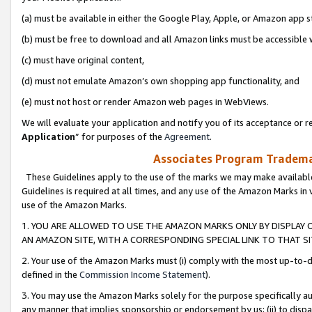
(a) must be available in either the Google Play, Apple, or Amazon app s
(b) must be free to download and all Amazon links must be accessible 
(c) must have original content,
(d) must not emulate Amazon’s own shopping app functionality, and
(e) must not host or render Amazon web pages in WebViews.
We will evaluate your application and notify you of its acceptance or re
Application
” for purposes of the
Agreement
.
Associates Program Trademar
These Guidelines apply to the use of the marks we may make available
Guidelines is required at all times, and any use of the Amazon Marks in 
use of the Amazon Marks.
1. YOU ARE ALLOWED TO USE THE AMAZON MARKS ONLY BY DISPLAY 
AN AMAZON SITE, WITH A CORRESPONDING SPECIAL LINK TO THAT SI
2. Your use of the Amazon Marks must (i) comply with the most up-to-da
defined in the
Commission Income Statement
).
3. You may use the Amazon Marks solely for the purpose specifically a
any manner that implies sponsorship or endorsement by us; (ii) to disparag