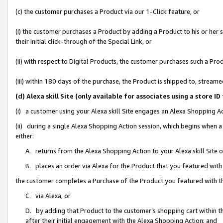
(c) the customer purchases a Product via our 1-Click feature, or
(i) the customer purchases a Product by adding a Product to his or her
their initial click-through of the Special Link, or
(ii) with respect to Digital Products, the customer purchases such a P
(iii) within 180 days of the purchase, the Product is shipped to, stre
(d) Alexa skill Site (only available for associates using a stor
(i) a customer using your Alexa skill Site engages an Alexa Shopping A
(ii) during a single Alexa Shopping Action session, which begins when
either:
A. returns from the Alexa Shopping Action to your Alexa skill Site 
B. places an order via Alexa for the Product that you featured with
the customer completes a Purchase of the Product you featured with t
C. via Alexa, or
D. by adding that Product to the customer’s shopping cart within th
after their initial engagement with the Alexa Shopping Action; and