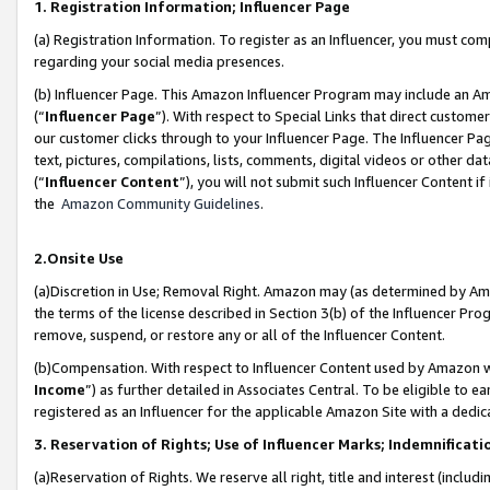
1. Registration Information; Influencer Page
(a) Registration Information. To register as an Influencer, you must co
regarding your social media presences.
(b) Influencer Page. This Amazon Influencer Program may include an A
(“
Influencer Page
”). With respect to Special Links that direct custom
our customer clicks through to your Influencer Page. The Influencer Pag
text, pictures, compilations, lists, comments, digital videos or other
(“
Influencer Content
”), you will not submit such Influencer Content if
the
Amazon Community Guidelines
.
2.Onsite Use
(a)Discretion in Use; Removal Right. Amazon may (as determined by Amazo
the terms of the license described in Section 3(b) of the Influencer Prog
remove, suspend, or restore any or all of the Influencer Content.
(b)Compensation. With respect to Influencer Content used by Amazon wi
Income
”) as further detailed in Associates Central. To be eligible t
registered as an Influencer for the applicable Amazon Site with a dedic
3. Reservation of Rights; Use of Influencer Marks; Indemnificati
(a)Reservation of Rights. We reserve all right, title and interest (includ