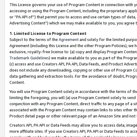
This License governs your use of Program Content in connection with yo
accessing or using the Program Content, including the proprietary appli
or “PA API of”) that permit you to access and use certain types of data
Advertising Content”) which we may make available to you, you agree t
1
.
Limited License to Program Content
Subject to the terms of the
Agreement
and solely for the limited purpo
Agreement (including this License and the other Program Policies), we 
exclusive, royalty-free license to: (a) copy and display Program Conten
Trademark Guidelines
) we make available to you as part of the Progra
(c) access and use Creators API, PA API, Data Feeds, and Product Adverti
does not include any downloading, copying or other use of Program Conte
data gathering and extraction tools. For the avoidance of doubt, Progr
Content.
You will use Program Content solely in accordance with the terms of t
limiting the foregoing, you will (a) use Program Content solely to send
conjunction with any Program Content, direct traffic to any page of a si
associated with the Program Content may contain links to sites other t
Product detail page or other relevant page of an Amazon Site and not 
Creators API, PA API or Data Feeds may allow you to access data, image
more affiliate sites. If you use Creators API, PA API or Data Feeds to ac