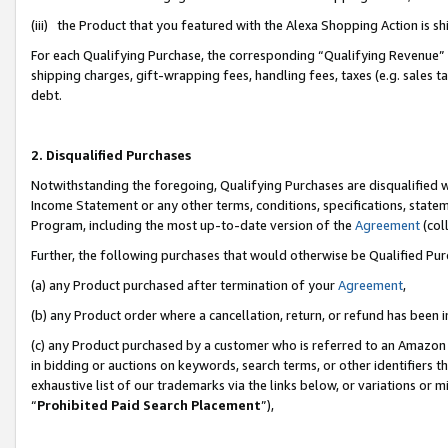
(iii) the Product that you featured with the Alexa Shopping Action is 
For each Qualifying Purchase, the corresponding “Qualifying Revenue” i
shipping charges, gift-wrapping fees, handling fees, taxes (e.g. sales ta
debt.
2. Disqualified Purchases
Notwithstanding the foregoing, Qualifying Purchases are disqualified w
Income Statement or any other terms, conditions, specifications, statem
Program, including the most up-to-date version of the
Agreement
(coll
Further, the following purchases that would otherwise be Qualified Pu
(a) any Product purchased after termination of your
Agreement
,
(b) any Product order where a cancellation, return, or refund has been i
(c) any Product purchased by a customer who is referred to an Amazon 
in bidding or auctions on keywords, search terms, or other identifiers 
exhaustive list of our trademarks via the links below, or variations or 
“
Prohibited Paid Search Placement
”),