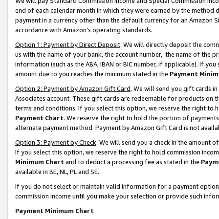
We will pay Standard Commission Income and Special Commission Incom
end of each calendar month in which they were earned by the method de
payment in a currency other than the default currency for an Amazon Sit
accordance with Amazon’s operating standards.
Option 1: Payment by Direct Deposit
. We will directly deposit the co
us with the name of your bank, the account number, the name of the pr
information (such as the ABA, IBAN or BIC number, if applicable). If you 
amount due to you reaches the minimum stated in the
Payment Minim
Option 2: Payment by Amazon Gift Card
. We will send you gift cards 
Associates account. These gift cards are redeemable for products on t
terms and conditions. If you select this option, we reserve the right t
Payment Chart
. We reserve the right to hold the portion of payment
alternate payment method. Payment by Amazon Gift Card is not available
Option 3: Payment by Check
. We will send you a check in the amount o
If you select this option, we reserve the right to hold commission inco
Minimum Chart
and to deduct a processing fee as stated in the
Paym
available in BE, NL, PL and SE.
If you do not select or maintain valid information for a payment opti
commission income until you make your selection or provide such info
Payment Minimum Chart