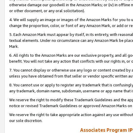
otherwise damage our goodwill in the Amazon Marks; or (iv) in offline ma
or other document, or any oral solicitation).
4. We will supply an image or images of the Amazon Marks for you to 
change the proportion, color, or font of any Amazon Mark, or add or
5. Each Amazon Mark must appear by itself, in its entirety, with reason
textual elements. Under no circumstance can any Amazon Mark be placed
Mark.
6. All rights to the Amazon Marks are our exclusive property, and all 
benefit. You will not take any action that conflicts with our rights in, 
7. You cannot display or otherwise use any logo or content created by a
unless you have obtained from that seller or vendor specific written au
8. You cannot use or apply to register any trademark that is confusingly
any trademark, domain name, subdomain, username or app name that is 
We reserve the right to modify these Trademark Guidelines and the app
notice or revised Trademark Guidelines or approved Amazon Marks on t
We reserve the right to take appropriate action against any use without
our sole discretion.
Associates Program IP