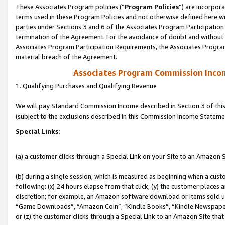
These Associates Program policies (“
Program Policies
”) are incorpor
terms used in these Program Policies and not otherwise defined here wil
parties under Sections 3 and 6 of the Associates Program Participation
termination of the Agreement. For the avoidance of doubt and without l
Associates Program Participation Requirements, the Associates Program
material breach of the Agreement.
Associates Program Commission Inco
1. Qualifying Purchases and Qualifying Revenue
We will pay Standard Commission Income described in Section 3 of thi
(subject to the exclusions described in this Commission Income Stateme
Special Links:
(a) a customer clicks through a Special Link on your Site to an Amazon S
(b) during a single session, which is measured as beginning when a custo
following: (x) 24 hours elapse from that click, (y) the customer places 
discretion; for example, an Amazon software download or items sold 
“Game Downloads”, “Amazon Coin”, “Kindle Books”, “Kindle Newspapers”
or (z) the customer clicks through a Special Link to an Amazon Site that