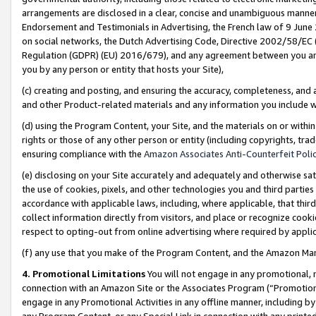
arrangements are disclosed in a clear, concise and unambiguous manner 
Endorsement and Testimonials in Advertising, the French law of 9 June
on social networks, the Dutch Advertising Code, Directive 2002/58/EC 
Regulation (GDPR) (EU) 2016/679), and any agreement between you and 
you by any person or entity that hosts your Site),
(c) creating and posting, and ensuring the accuracy, completeness, and 
and other Product-related materials and any information you include wit
(d) using the Program Content, your Site, and the materials on or within
rights or those of any other person or entity (including copyrights, trad
ensuring compliance with the
Amazon Associates Anti-Counterfeit Polic
(e) disclosing on your Site accurately and adequately and otherwise sat
the use of cookies, pixels, and other technologies you and third parties
accordance with applicable laws, including, where applicable, that thir
collect information directly from visitors, and place or recognize cooki
respect to opting-out from online advertising where required by appli
(f) any use that you make of the Program Content, and the Amazon Mar
4. Promotional Limitations
You will not engage in any promotional, ma
connection with an Amazon Site or the Associates Program (“Promotional
engage in any Promotional Activities in any offline manner, including by
any Program Content, or any Special Link in connection with any printed 