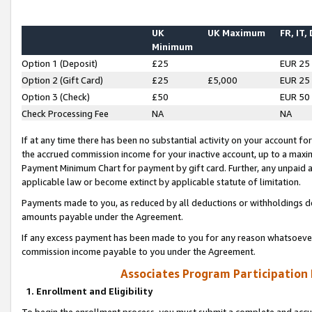
UK
UK Maximum
FR, IT,
Minimum
Option 1 (Deposit)
£25
EUR 25
Option 2 (Gift Card)
£25
£5,000
EUR 25
Option 3 (Check)
£50
EUR 50
Check Processing Fee
NA
NA
If at any time there has been no substantial activity on your account for 
the accrued commission income for your inactive account, up to a max
Payment Minimum Chart for payment by gift card. Further, any unpaid 
applicable law or become extinct by applicable statute of limitation.
Payments made to you, as reduced by all deductions or withholdings de
amounts payable under the Agreement.
If any excess payment has been made to you for any reason whatsoever,
commission income payable to you under the Agreement.
Associates Program Participation
1. Enrollment and Eligibility
To begin the enrollment process, you must submit a complete and accur