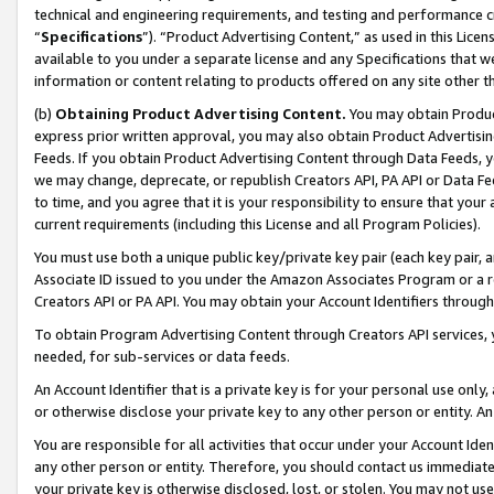
technical and engineering requirements, and testing and performance cri
“
Specifications
”). “Product Advertising Content,” as used in this Lic
available to you under a separate license and any Specifications that we
information or content relating to products offered on any site other 
(b)
Obtaining Product Advertising Content.
You may obtain Product
express prior written approval, you may also obtain Product Advertisi
Feeds. If you obtain Product Advertising Content through Data Feeds, yo
we may change, deprecate, or republish Creators API, PA API or Data Fee
to time, and you agree that it is your responsibility to ensure that your
current requirements (including this License and all Program Policies).
You must use both a unique public key/private key pair (each key pair, a
Associate ID issued to you under the Amazon Associates Program or a r
Creators API or PA API. You may obtain your Account Identifiers through
To obtain Program Advertising Content through Creators API services, y
needed, for sub-services or data feeds.
An Account Identifier that is a private key is for your personal use only,
or otherwise disclose your private key to any other person or entity. An A
You are responsible for all activities that occur under your Account Ide
any other person or entity. Therefore, you should contact us immediate
your private key is otherwise disclosed, lost, or stolen. You may not u