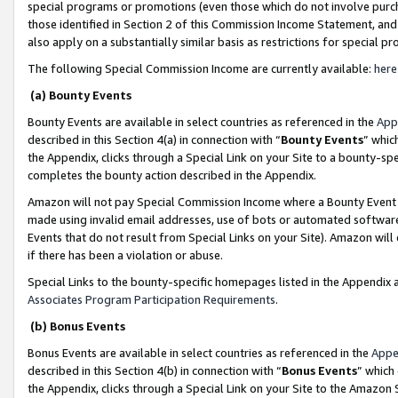
special programs or promotions (even those which do not involve purcha
those identified in Section 2 of this Commission Income Statement, an
also apply on a substantially similar basis as restrictions for special 
The following Special Commission Income are currently available:
here
(a) Bounty Events
Bounty Events are available in select countries as referenced in the
App
described in this Section 4(a) in connection with “
Bounty Events
” whic
the Appendix, clicks through a Special Link on your Site to a bounty-s
completes the bounty action described in the Appendix.
Amazon will not pay Special Commission Income where a Bounty Event ha
made using invalid email addresses, use of bots or automated software
Events that do not result from Special Links on your Site). Amazon will 
if there has been a violation or abuse.
Special Links to the bounty-specific homepages listed in the Appendix 
Associates Program Participation Requirements
.
(b) Bonus Events
Bonus Events are available in select countries as referenced in the
Appe
described in this Section 4(b) in connection with “
Bonus Events
” which
the Appendix, clicks through a Special Link on your Site to the Amazon 