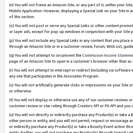
(n) You will not frame an Amazon Site, or any part of it, within your Sit
Mobile Application. However, displaying a Special Link on your Site in a
of this section.
(o) You will not post or serve any Special Links or other content prom
or layer ads, except for pop-up windows in conjunction with your Site 
(p) You will not include any Special Links in any content that you place
through an Amazon Site or in a customer review, forum, Wish List, gui
(q) You will not attempt to circumvent the
Commission Income Stateme
page of an Amazon Site to open in a customer’s browser other than as a 
(r) You will not attempt to intercept or redirect (including via softwar
any site that participates in the Associates Program.
(s) You will not artificially generate clicks or impressions on your Si
or otherwise.
(t) You will not display or otherwise use any of our customer reviews or 
customer review or star rating through Creators API or PA API and you 
(u) You will not directly or indirectly purchase any Product(s) or take a
other person or entity, and you will not permit, request or encourage an
or indirectly purchase any Product(s) or take a Bounty Event action thro
entity. Further, you will not purchase any Product(s) through Special Li