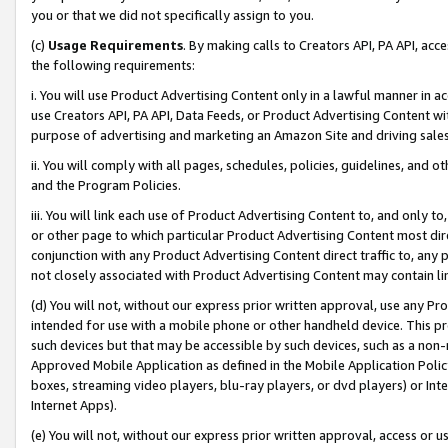
you or that we did not specifically assign to you.
(c)
Usage Requirements
. By making calls to Creators API, PA API, ac
the following requirements:
i. You will use Product Advertising Content only in a lawful manner in a
use Creators API, PA API, Data Feeds, or Product Advertising Content wit
purpose of advertising and marketing an Amazon Site and driving sales
ii. You will comply with all pages, schedules, policies, guidelines, and o
and the Program Policies.
iii. You will link each use of Product Advertising Content to, and only 
or other page to which particular Product Advertising Content most direc
conjunction with any Product Advertising Content direct traffic to, any 
not closely associated with Product Advertising Content may contain lin
(d) You will not, without our express prior written approval, use any Pr
intended for use with a mobile phone or other handheld device. This proh
such devices but that may be accessible by such devices, such as a non-
Approved Mobile Application as defined in the Mobile Application Policy; 
boxes, streaming video players, blu-ray players, or dvd players) or Inte
Internet Apps).
(e) You will not, without our express prior written approval, access or 