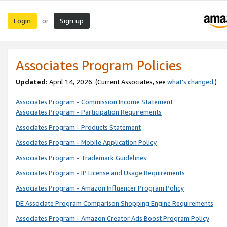
Login
Sign up
or
Associates Program Policies
Updated:
April 14, 2026. (Current Associates, see
what’s changed
.)
Associates Program - Commission Income Statement
Associates Program - Participation Requirements
Associates Program - Products Statement
Associates Program - Mobile Application Policy
Associates Program - Trademark Guidelines
Associates Program - IP License and Usage Requirements
Associates Program - Amazon Influencer Program Policy
DE Associate Program Comparison Shopping Engine Requirements
Associates Program - Amazon Creator Ads Boost Program Policy