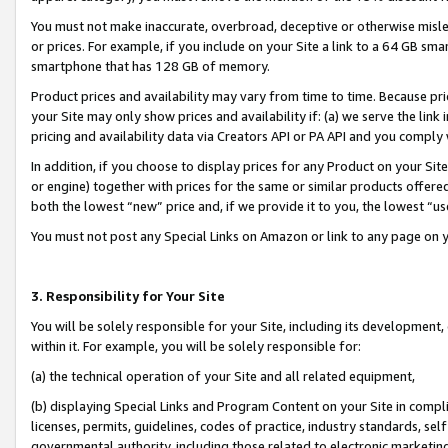
You must not make inaccurate, overbroad, deceptive or otherwise misle
or prices. For example, if you include on your Site a link to a 64 GB sm
smartphone that has 128 GB of memory.
Product prices and availability may vary from time to time. Because pri
your Site may only show prices and availability if: (a) we serve the link 
pricing and availability data via Creators API or PA API and you comply
In addition, if you choose to display prices for any Product on your Si
or engine) together with prices for the same or similar products offer
both the lowest “new” price and, if we provide it to you, the lowest “u
You must not post any Special Links on Amazon or link to any page on 
3. Responsibility for Your Site
You will be solely responsible for your Site, including its development
within it. For example, you will be solely responsible for:
(a) the technical operation of your Site and all related equipment,
(b) displaying Special Links and Program Content on your Site in compl
licenses, permits, guidelines, codes of practice, industry standards, se
governmental authority, including those related to electronic marketin