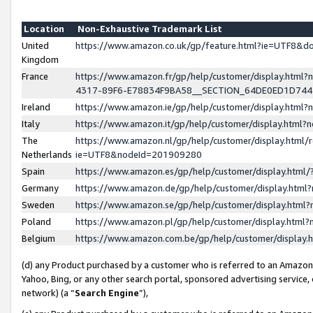
Location
Non-Exhaustive Trademark List
United
https://www.amazon.co.uk/gp/feature.html?ie=UTF8&
Kingdom
France
https://www.amazon.fr/gp/help/customer/display.ht
4317-89F6-E78834F9BA58__SECTION_64DE0ED1D74
Ireland
https://www.amazon.ie/gp/help/customer/display.ht
Italy
https://www.amazon.it/gp/help/customer/display.html
The
https://www.amazon.nl/gp/help/customer/display.html/
Netherlands
ie=UTF8&nodeId=201909280
Spain
https://www.amazon.es/gp/help/customer/display.htm
Germany
https://www.amazon.de/gp/help/customer/display.htm
Sweden
https://www.amazon.se/gp/help/customer/display.htm
Poland
https://www.amazon.pl/gp/help/customer/display.htm
Belgium
https://www.amazon.com.be/gp/help/customer/displa
(d) any Product purchased by a customer who is referred to an Amazon S
Yahoo, Bing, or any other search portal, sponsored advertising service, o
network) (a “
Search Engine
”),