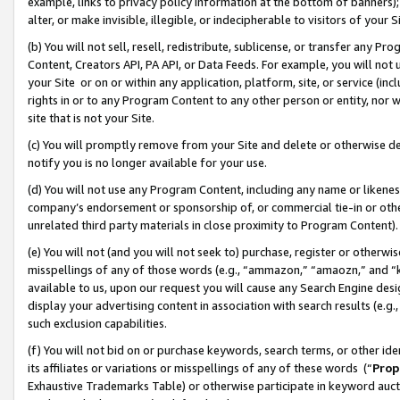
example, links to privacy policy information at the bottom of banners);
alter, or make invisible, illegible, or indecipherable to visitors of your 
(b) You will not sell, resell, redistribute, sublicense, or transfer any 
Content, Creators API, PA API, or Data Feeds. For example, you will not 
your Site or on or within any application, platform, site, or service (in
rights in or to any Program Content to any other person or entity, nor wi
site that is not your Site.
(c) You will promptly remove from your Site and delete or otherwise d
notify you is no longer available for your use.
(d) You will not use any Program Content, including any name or likene
company’s endorsement or sponsorship of, or commercial tie-in or other 
unrelated third party materials in close proximity to Program Content)
(e) You will not (and you will not seek to) purchase, register or otherw
misspellings of any of those words (e.g., “ammazon,” “amaozn,” and “kin
available to us, upon our request you will cause any Search Engine de
display your advertising content in association with search results (e.
such exclusion capabilities.
(f) You will not bid on or purchase keywords, search terms, or other id
its affiliates or variations or misspellings of any of these words (“
Prop
Exhaustive Trademarks Table) or otherwise participate in keyword aucti