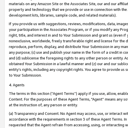
materials on any Amazon Site or the Associates Site, our and our affili
property and technology that we provide or use in connection with the
development kits, libraries, sample code, and related materials).
If you provide us with suggestions, reviews, modifications, data, image
your participation in the Associates Program, or if you modify any Prog
right, title, and interest in and to Your Submission and grant us (even 
nonexclusive, worldwide, freely transferable right and license for the du
reproduce, perform, display, and distribute Your Submission in any man
any purpose; (c) use and publish your name in the form of a credit in c
and (d) sublicense the foregoing rights to any other person or entity. A
obtained Your Submission in a lawful manner and (z) our and our sublice
entity’s rights, including any copyright rights. You agree to provide us
to Your Submission.
4. Agents
The terms in this section (“Agent Terms”) apply if you use, allow, enab
Content. For the purposes of these Agent Terms, "Agent” means any so
at the instruction of, any person or entity.
(a) Transparency and Consent. No Agent may access, use, or interact with 
accordance with the requirements in section 3 of these Agent Terms. In
requested that the Agent refrain from accessing, using, or interacting