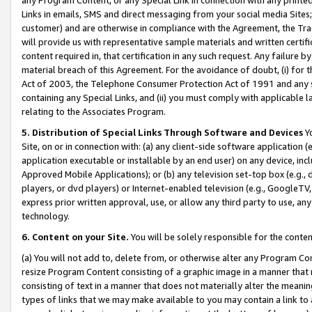
Links in emails, SMS and direct messaging from your social media Sites; 
customer) and are otherwise in compliance with the Agreement, the Tr
will provide us with representative sample materials and written certif
content required in, that certification in any such request. Any failure b
material breach of this Agreement. For the avoidance of doubt, (i) for
Act of 2003, the Telephone Consumer Protection Act of 1991 and any si
containing any Special Links, and (ii) you must comply with applicable
relating to the Associates Program.
5. Distribution of Special Links Through Software and Devices
Yo
Site, on or in connection with: (a) any client-side software application 
application executable or installable by an end user) on any device, in
Approved Mobile Applications); or (b) any television set-top box (e.g., 
players, or dvd players) or Internet-enabled television (e.g., GoogleTV, 
express prior written approval, use, or allow any third party to use, 
technology.
6. Content on your Site.
You will be solely responsible for the conten
(a) You will not add to, delete from, or otherwise alter any Program Co
resize Program Content consisting of a graphic image in a manner that
consisting of text in a manner that does not materially alter the meanin
types of links that we may make available to you may contain a link to 