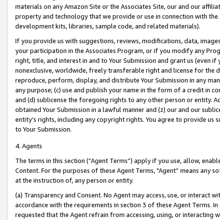
materials on any Amazon Site or the Associates Site, our and our affili
property and technology that we provide or use in connection with the
development kits, libraries, sample code, and related materials).
If you provide us with suggestions, reviews, modifications, data, image
your participation in the Associates Program, or if you modify any Prog
right, title, and interest in and to Your Submission and grant us (even 
nonexclusive, worldwide, freely transferable right and license for the du
reproduce, perform, display, and distribute Your Submission in any man
any purpose; (c) use and publish your name in the form of a credit in c
and (d) sublicense the foregoing rights to any other person or entity. A
obtained Your Submission in a lawful manner and (z) our and our sublice
entity’s rights, including any copyright rights. You agree to provide us
to Your Submission.
4. Agents
The terms in this section (“Agent Terms”) apply if you use, allow, enab
Content. For the purposes of these Agent Terms, "Agent” means any so
at the instruction of, any person or entity.
(a) Transparency and Consent. No Agent may access, use, or interact with 
accordance with the requirements in section 3 of these Agent Terms. In
requested that the Agent refrain from accessing, using, or interacting