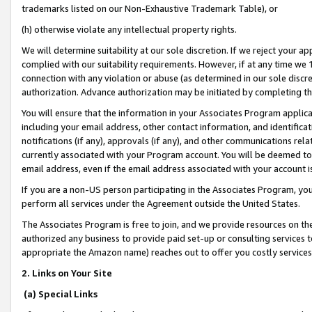
trademarks listed on our Non-Exhaustive Trademark Table), or
(h) otherwise violate any intellectual property rights.
We will determine suitability at our sole discretion. If we reject your 
complied with our suitability requirements. However, if at any time we 1
connection with any violation or abuse (as determined in our sole disc
authorization. Advance authorization may be initiated by completing t
You will ensure that the information in your Associates Program applic
including your email address, other contact information, and identifica
notifications (if any), approvals (if any), and other communications re
currently associated with your Program account. You will be deemed to 
email address, even if the email address associated with your account i
If you are a non-US person participating in the Associates Program, you
perform all services under the Agreement outside the United States.
The Associates Program is free to join, and we provide resources on th
authorized any business to provide paid set-up or consulting services t
appropriate the Amazon name) reaches out to offer you costly services
2. Links on Your Site
(a) Special Links