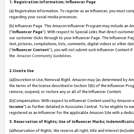
1. Registration Information; Influencer Page
(a) Registration Information. To register as an Influencer, you must co
regarding your social media presences.
(b) Influencer Page. This Amazon Influencer Program may include an A
(“
Influencer Page
”). With respect to Special Links that direct custom
our customer clicks through to your Influencer Page. The Influencer Pag
text, pictures, compilations, lists, comments, digital videos or other
(“
Influencer Content
”), you will not submit such Influencer Content if
the
Amazon Community Guidelines
.
2.Onsite Use
(a)Discretion in Use; Removal Right. Amazon may (as determined by Amazo
the terms of the license described in Section 3(b) of the Influencer Prog
remove, suspend, or restore any or all of the Influencer Content.
(b)Compensation. With respect to Influencer Content used by Amazon wi
Income
”) as further detailed in Associates Central. To be eligible t
registered as an Influencer for the applicable Amazon Site with a dedic
3. Reservation of Rights; Use of Influencer Marks; Indemnificati
(a)Reservation of Rights. We reserve all right, title and interest (includ