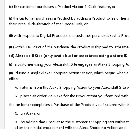
(c) the customer purchases a Product via our 1-Click feature, or
(i) the customer purchases a Product by adding a Product to his or her
their initial click-through of the Special Link, or
(ii) with respect to Digital Products, the customer purchases such a P
(iii) within 180 days of the purchase, the Product is shipped to, stre
(d) Alexa skill Site (only available for associates using a stor
(i) a customer using your Alexa skill Site engages an Alexa Shopping A
(ii) during a single Alexa Shopping Action session, which begins when
either:
A. returns from the Alexa Shopping Action to your Alexa skill Site 
B. places an order via Alexa for the Product that you featured with
the customer completes a Purchase of the Product you featured with t
C. via Alexa, or
D. by adding that Product to the customer’s shopping cart within th
after their initial engagement with the Alexa Shopping Action; and