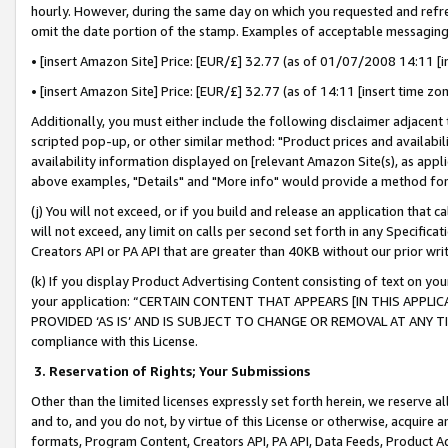
hourly. However, during the same day on which you requested and refre
omit the date portion of the stamp. Examples of acceptable messaging
• [insert Amazon Site] Price: [EUR/£] 32.77 (as of 01/07/2008 14:11 [in
• [insert Amazon Site] Price: [EUR/£] 32.77 (as of 14:11 [insert time zo
Additionally, you must either include the following disclaimer adjacent t
scripted pop-up, or other similar method: "Product prices and availabil
availability information displayed on [relevant Amazon Site(s), as appli
above examples, "Details" and "More info" would provide a method for 
(j) You will not exceed, or if you build and release an application that c
will not exceed, any limit on calls per second set forth in any Specifica
Creators API or PA API that are greater than 40KB without our prior wr
(k) If you display Product Advertising Content consisting of text on your
your application: “CERTAIN CONTENT THAT APPEARS [IN THIS APPLIC
PROVIDED ‘AS IS’ AND IS SUBJECT TO CHANGE OR REMOVAL AT ANY TIME.”
compliance with this License.
3.
Reservation of Rights; Your Submissions
Other than the limited licenses expressly set forth herein, we reserve all 
and to, and you do not, by virtue of this License or otherwise, acquire an
formats, Program Content, Creators API, PA API, Data Feeds, Product 