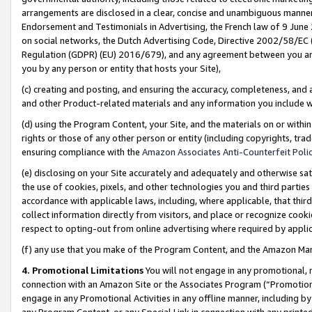
arrangements are disclosed in a clear, concise and unambiguous manner 
Endorsement and Testimonials in Advertising, the French law of 9 June
on social networks, the Dutch Advertising Code, Directive 2002/58/EC 
Regulation (GDPR) (EU) 2016/679), and any agreement between you and 
you by any person or entity that hosts your Site),
(c) creating and posting, and ensuring the accuracy, completeness, and 
and other Product-related materials and any information you include wit
(d) using the Program Content, your Site, and the materials on or within
rights or those of any other person or entity (including copyrights, trad
ensuring compliance with the
Amazon Associates Anti-Counterfeit Polic
(e) disclosing on your Site accurately and adequately and otherwise sat
the use of cookies, pixels, and other technologies you and third parties
accordance with applicable laws, including, where applicable, that thir
collect information directly from visitors, and place or recognize cooki
respect to opting-out from online advertising where required by appli
(f) any use that you make of the Program Content, and the Amazon Mar
4. Promotional Limitations
You will not engage in any promotional, ma
connection with an Amazon Site or the Associates Program (“Promotional
engage in any Promotional Activities in any offline manner, including by
any Program Content, or any Special Link in connection with any printed 