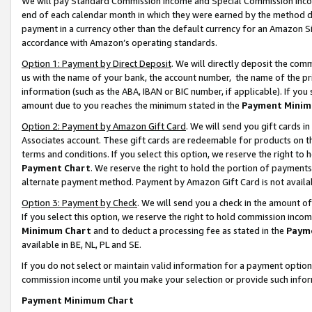
We will pay Standard Commission Income and Special Commission Incom
end of each calendar month in which they were earned by the method de
payment in a currency other than the default currency for an Amazon Sit
accordance with Amazon’s operating standards.
Option 1: Payment by Direct Deposit
. We will directly deposit the co
us with the name of your bank, the account number, the name of the pr
information (such as the ABA, IBAN or BIC number, if applicable). If you 
amount due to you reaches the minimum stated in the
Payment Minim
Option 2: Payment by Amazon Gift Card
. We will send you gift cards 
Associates account. These gift cards are redeemable for products on t
terms and conditions. If you select this option, we reserve the right t
Payment Chart
. We reserve the right to hold the portion of payment
alternate payment method. Payment by Amazon Gift Card is not available
Option 3: Payment by Check
. We will send you a check in the amount o
If you select this option, we reserve the right to hold commission inco
Minimum Chart
and to deduct a processing fee as stated in the
Paym
available in BE, NL, PL and SE.
If you do not select or maintain valid information for a payment opti
commission income until you make your selection or provide such info
Payment Minimum Chart