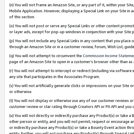
(n) You will not frame an Amazon Site, or any part of it, within your Sit
Mobile Application. However, displaying a Special Link on your Site in a
of this section.
(o) You will not post or serve any Special Links or other content prom
or layer ads, except for pop-up windows in conjunction with your Site 
(p) You will not include any Special Links in any content that you place
through an Amazon Site or in a customer review, forum, Wish List, gui
(q) You will not attempt to circumvent the
Commission Income Stateme
page of an Amazon Site to open in a customer’s browser other than as a 
(r) You will not attempt to intercept or redirect (including via softwar
any site that participates in the Associates Program.
(s) You will not artificially generate clicks or impressions on your Si
or otherwise.
(t) You will not display or otherwise use any of our customer reviews or 
customer review or star rating through Creators API or PA API and you 
(u) You will not directly or indirectly purchase any Product(s) or take a
other person or entity, and you will not permit, request or encourage an
or indirectly purchase any Product(s) or take a Bounty Event action thro
entity. Further, you will not purchase any Product(s) through Special Li