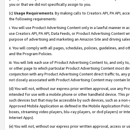
you or that we did not specifically assign to you.
(c)
Usage Requirements
. By making calls to Creators API, PA API, ac
the following requirements:
i. You will use Product Advertising Content only in a lawful manner in a
use Creators API, PA API, Data Feeds, or Product Advertising Content wit
purpose of advertising and marketing an Amazon Site and driving sales
ii. You will comply with all pages, schedules, policies, guidelines, and o
and the Program Policies.
iii. You will link each use of Product Advertising Content to, and only 
or other page to which particular Product Advertising Content most direc
conjunction with any Product Advertising Content direct traffic to, any 
not closely associated with Product Advertising Content may contain lin
(d) You will not, without our express prior written approval, use any Pr
intended for use with a mobile phone or other handheld device. This proh
such devices but that may be accessible by such devices, such as a non-
Approved Mobile Application as defined in the Mobile Application Policy; 
boxes, streaming video players, blu-ray players, or dvd players) or Inte
Internet Apps).
(e) You will not, without our express prior written approval, access or 