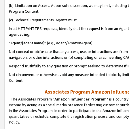
(b) Limitation on Access. At our sole discretion, we may limit, includin
Program Content.
(c) Technical Requirements. Agents must:
In all HTTP/HTTPS requests, identify that the request is from an Agent 
agent string:
“Agent/[agent name]” (e.g., Agent/AmazonAgent)
Not conceal or obfuscate that any access, use, or interactions are fro
navigation, or other interactions or (b) completing or circumventing 
Respond truthfully to any question or prompt seeking to determine if 
Not circumvent or otherwise avoid any measure intended to block, limit
Content.
Associates Program Amazon Influence
The Associates Program “
Amazon Influencer Program
” is a countr
income by acting as a social media presence facilitating customer purc
in the Associates Program. In order to participate in the Amazon Influen
quantitative thresholds, complete the registration process, and comply
Policy.