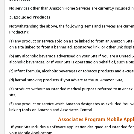
No services other than Amazon Home Services are currently included in 
3. Excluded Products
Notwithstanding the above, the following items and services are curre
Products"):
(a) any product or service sold on a site linked to from an Amazon Site
on a site linked to from a banner ad, sponsored link, or other link disp
(b) any alcoholic beverage advertised on your Site if you are a United 
alcoholic beverages, or if your Site is operating on behalf of, such a bu
(c) infant formula, alcoholic beverages or tobacco products and e-ciga
(d) herbal smoking products if you advertise the BE Amazon Site,
(e) products without an intended medical purpose referred to in Annex 
site,
(f) any product or service which Amazon designates as excluded. You will 
linking tools on Amazon and Associates Central.
Associates Program Mobile Appli
If your Site includes a software application designed and intended for
your Mobile Application: