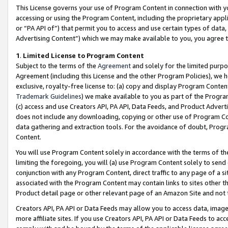
This License governs your use of Program Content in connection with yo
accessing or using the Program Content, including the proprietary appli
or “PA API of”) that permit you to access and use certain types of data
Advertising Content”) which we may make available to you, you agree t
1
.
Limited License to Program Content
Subject to the terms of the
Agreement
and solely for the limited purpo
Agreement (including this License and the other Program Policies), we 
exclusive, royalty-free license to: (a) copy and display Program Conten
Trademark Guidelines
) we make available to you as part of the Progra
(c) access and use Creators API, PA API, Data Feeds, and Product Adverti
does not include any downloading, copying or other use of Program Conte
data gathering and extraction tools. For the avoidance of doubt, Progr
Content.
You will use Program Content solely in accordance with the terms of t
limiting the foregoing, you will (a) use Program Content solely to send
conjunction with any Program Content, direct traffic to any page of a si
associated with the Program Content may contain links to sites other t
Product detail page or other relevant page of an Amazon Site and not 
Creators API, PA API or Data Feeds may allow you to access data, image
more affiliate sites. If you use Creators API, PA API or Data Feeds to ac