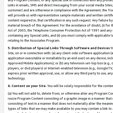
Links in emails, SMS and direct messaging from your social media Sites; 
customer) and are otherwise in compliance with the Agreement, the Tr
will provide us with representative sample materials and written certif
content required in, that certification in any such request. Any failure b
material breach of this Agreement. For the avoidance of doubt, (i) for
Act of 2003, the Telephone Consumer Protection Act of 1991 and any si
containing any Special Links, and (ii) you must comply with applicable
relating to the Associates Program.
5. Distribution of Special Links Through Software and Devices
Yo
Site, on or in connection with: (a) any client-side software application 
application executable or installable by an end user) on any device, in
Approved Mobile Applications); or (b) any television set-top box (e.g., 
players, or dvd players) or Internet-enabled television (e.g., GoogleTV, 
express prior written approval, use, or allow any third party to use, 
technology.
6. Content on your Site.
You will be solely responsible for the conten
(a) You will not add to, delete from, or otherwise alter any Program Co
resize Program Content consisting of a graphic image in a manner that
consisting of text in a manner that does not materially alter the meanin
types of links that we may make available to you may contain a link to 