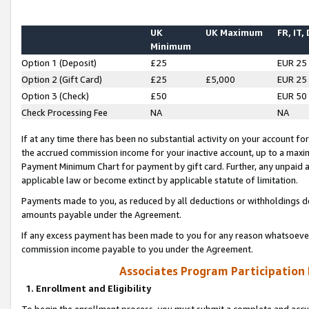
UK
UK Maximum
FR, IT,
Minimum
Option 1 (Deposit)
£25
EUR 25
Option 2 (Gift Card)
£25
£5,000
EUR 25
Option 3 (Check)
£50
EUR 50
Check Processing Fee
NA
NA
If at any time there has been no substantial activity on your account for 
the accrued commission income for your inactive account, up to a max
Payment Minimum Chart for payment by gift card. Further, any unpaid 
applicable law or become extinct by applicable statute of limitation.
Payments made to you, as reduced by all deductions or withholdings de
amounts payable under the Agreement.
If any excess payment has been made to you for any reason whatsoever,
commission income payable to you under the Agreement.
Associates Program Participation
1. Enrollment and Eligibility
To begin the enrollment process, you must submit a complete and accur