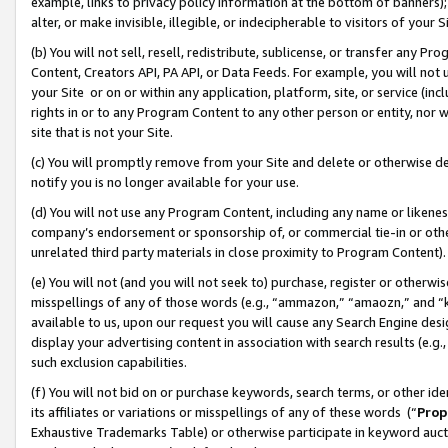
example, links to privacy policy information at the bottom of banners);
alter, or make invisible, illegible, or indecipherable to visitors of your 
(b) You will not sell, resell, redistribute, sublicense, or transfer any 
Content, Creators API, PA API, or Data Feeds. For example, you will not 
your Site or on or within any application, platform, site, or service (in
rights in or to any Program Content to any other person or entity, nor wi
site that is not your Site.
(c) You will promptly remove from your Site and delete or otherwise d
notify you is no longer available for your use.
(d) You will not use any Program Content, including any name or likene
company’s endorsement or sponsorship of, or commercial tie-in or other 
unrelated third party materials in close proximity to Program Content)
(e) You will not (and you will not seek to) purchase, register or otherw
misspellings of any of those words (e.g., “ammazon,” “amaozn,” and “kin
available to us, upon our request you will cause any Search Engine de
display your advertising content in association with search results (e.
such exclusion capabilities.
(f) You will not bid on or purchase keywords, search terms, or other id
its affiliates or variations or misspellings of any of these words (“
Prop
Exhaustive Trademarks Table) or otherwise participate in keyword aucti