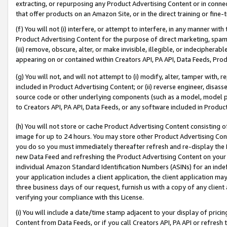
extracting, or repurposing any Product Advertising Content or in connec
that offer products on an Amazon Site, or in the direct training or fin
(f) You will not (i) interfere, or attempt to interfere, in any manner wit
Product Advertising Content for the purpose of direct marketing, spammi
(iii) remove, obscure, alter, or make invisible, illegible, or indecipherab
appearing on or contained within Creators API, PA API, Data Feeds, Prod
(g) You will not, and will not attempt to (i) modify, alter, tamper with,
included in Product Advertising Content; or (ii) reverse engineer, disa
source code or other underlying components (such as a model, model pa
to Creators API, PA API, Data Feeds, or any software included in Produc
(h) You will not store or cache Product Advertising Content consisting 
image for up to 24 hours. You may store other Product Advertising Cont
you do so you must immediately thereafter refresh and re-display the P
new Data Feed and refreshing the Product Advertising Content on your 
individual Amazon Standard Identification Numbers (ASINs) for an indefi
your application includes a client application, the client application m
three business days of our request, furnish us with a copy of any clien
verifying your compliance with this License.
(i) You will include a date/time stamp adjacent to your display of prici
Content from Data Feeds, or if you call Creators API, PA API or refresh