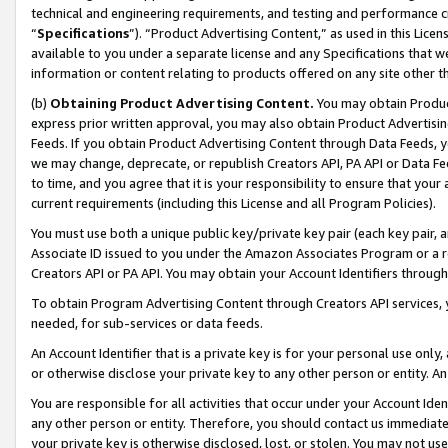
technical and engineering requirements, and testing and performance cri
“
Specifications
”). “Product Advertising Content,” as used in this Lic
available to you under a separate license and any Specifications that we
information or content relating to products offered on any site other 
(b)
Obtaining Product Advertising Content.
You may obtain Product
express prior written approval, you may also obtain Product Advertisi
Feeds. If you obtain Product Advertising Content through Data Feeds, yo
we may change, deprecate, or republish Creators API, PA API or Data Fee
to time, and you agree that it is your responsibility to ensure that your
current requirements (including this License and all Program Policies).
You must use both a unique public key/private key pair (each key pair, a
Associate ID issued to you under the Amazon Associates Program or a r
Creators API or PA API. You may obtain your Account Identifiers through
To obtain Program Advertising Content through Creators API services, y
needed, for sub-services or data feeds.
An Account Identifier that is a private key is for your personal use only,
or otherwise disclose your private key to any other person or entity. An A
You are responsible for all activities that occur under your Account Ide
any other person or entity. Therefore, you should contact us immediate
your private key is otherwise disclosed, lost, or stolen. You may not u