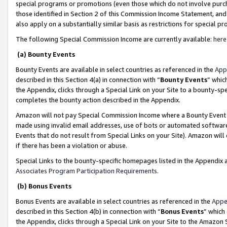
special programs or promotions (even those which do not involve purcha
those identified in Section 2 of this Commission Income Statement, an
also apply on a substantially similar basis as restrictions for special 
The following Special Commission Income are currently available:
here
(a) Bounty Events
Bounty Events are available in select countries as referenced in the
App
described in this Section 4(a) in connection with “
Bounty Events
” whic
the Appendix, clicks through a Special Link on your Site to a bounty-s
completes the bounty action described in the Appendix.
Amazon will not pay Special Commission Income where a Bounty Event ha
made using invalid email addresses, use of bots or automated software
Events that do not result from Special Links on your Site). Amazon will 
if there has been a violation or abuse.
Special Links to the bounty-specific homepages listed in the Appendix 
Associates Program Participation Requirements
.
(b) Bonus Events
Bonus Events are available in select countries as referenced in the
Appe
described in this Section 4(b) in connection with “
Bonus Events
” which
the Appendix, clicks through a Special Link on your Site to the Amazon 