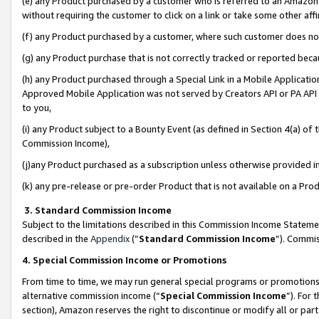
(e) any Product purchased by a customer who is referred to an Amazon Si
without requiring the customer to click on a link or take some other affi
(f) any Product purchased by a customer, where such customer does no
(g) any Product purchase that is not correctly tracked or reported bec
(h) any Product purchased through a Special Link in a Mobile Applicatio
Approved Mobile Application was not served by Creators API or PA API (
to you,
(i) any Product subject to a Bounty Event (as defined in Section 4(a) o
Commission Income),
(j)any Product purchased as a subscription unless otherwise provided 
(k) any pre-release or pre-order Product that is not available on a Prod
3. Standard Commission Income
Subject to the limitations described in this Commission Income Statem
described in the
Appendix
(”
Standard Commission Income
”). Commis
4. Special Commission Income or Promotions
From time to time, we may run general special programs or promotions 
alternative commission income (“
Special Commission Income
”). For
section), Amazon reserves the right to discontinue or modify all or par