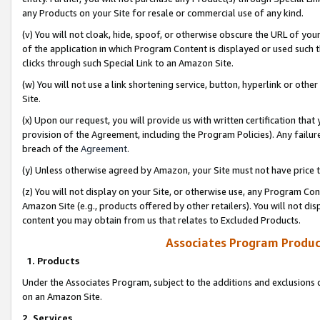
any Products on your Site for resale or commercial use of any kind.
(v) You will not cloak, hide, spoof, or otherwise obscure the URL of your
of the application in which Program Content is displayed or used such 
clicks through such Special Link to an Amazon Site.
(w) You will not use a link shortening service, button, hyperlink or oth
Site.
(x) Upon our request, you will provide us with written certification tha
provision of the Agreement, including the Program Policies). Any failure
breach of the
Agreement
.
(y) Unless otherwise agreed by Amazon, your Site must not have price tr
(z) You will not display on your Site, or otherwise use, any Program Con
Amazon Site (e.g., products offered by other retailers). You will not di
content you may obtain from us that relates to Excluded Products.
Associates Program Produc
1. Products
Under the Associates Program, subject to the additions and exclusions d
on an Amazon Site.
2. Services