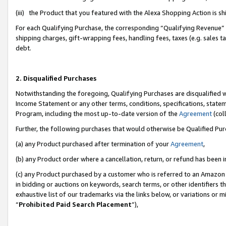
(iii) the Product that you featured with the Alexa Shopping Action is 
For each Qualifying Purchase, the corresponding “Qualifying Revenue” i
shipping charges, gift-wrapping fees, handling fees, taxes (e.g. sales ta
debt.
2. Disqualified Purchases
Notwithstanding the foregoing, Qualifying Purchases are disqualified w
Income Statement or any other terms, conditions, specifications, statem
Program, including the most up-to-date version of the
Agreement
(coll
Further, the following purchases that would otherwise be Qualified Pu
(a) any Product purchased after termination of your
Agreement
,
(b) any Product order where a cancellation, return, or refund has been i
(c) any Product purchased by a customer who is referred to an Amazon 
in bidding or auctions on keywords, search terms, or other identifiers 
exhaustive list of our trademarks via the links below, or variations or 
“
Prohibited Paid Search Placement
”),