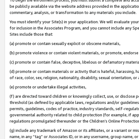
be publicly available via the website address provided in the application
commentary, analysis, or transformation to any materials you include.
You must identify your Site(s) in your application. We will evaluate your 
for inclusion in the Associates Program, and you cannot include any Speci
Sites include those that:
(a) promote or contain sexually explicit or obscene materials,
(b) promote violence or contain violent materials, or promote, endorse 
(c) promote or contain false, deceptive, libelous or defamatory materi
(d) promote or contain materials or activity that is hateful, harassing, h
of race, color, sex, religion, nationality, disability, sexual orientation, or
(e) promote or undertake illegal activities,
(f) are directed toward children or knowingly collect, use, or disclose
threshold (as defined by applicable laws, regulations and/or guidelines);
permits, guidelines, codes of practice, industry standards, self-regulat
governmental authority related to child protection (for example, if app
regulations promulgated thereunder or the Children’s Online Protection
(g) include any trademark of Amazon or its affiliates, or a variant or 
name, in any “tag” or Associates ID, or in any username, group name, or 