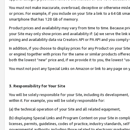
You must not make inaccurate, overbroad, deceptive or otherwise misle
or prices. For example, if you include on your Site a link to a 64 GB sm
smartphone that has 128 GB of memory.
Product prices and availability may vary from time to time. Because pri
your Site may only show prices and availability if: (a) we serve the link 
pricing and availability data via Creators API or PA API and you comply
In addition, if you choose to display prices for any Product on your Si
or engine) together with prices for the same or similar products offer
both the lowest “new” price and, if we provide it to you, the lowest “u
You must not post any Special Links on Amazon or link to any page on 
3. Responsibility for Your Site
You will be solely responsible for your Site, including its development
within it. For example, you will be solely responsible for:
(a) the technical operation of your Site and all related equipment,
(b) displaying Special Links and Program Content on your Site in compl
licenses, permits, guidelines, codes of practice, industry standards, se
governmental authority, including those related to electronic marketin