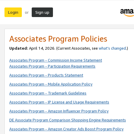
Login
Sign up
or
Associates Program Policies
Updated:
April 14, 2026. (Current Associates, see
what’s changed
.)
Associates Program - Commission Income Statement
Associates Program - Participation Requirements
Associates Program - Products Statement
Associates Program - Mobile Application Policy
Associates Program - Trademark Guidelines
Associates Program - IP License and Usage Requirements
Associates Program - Amazon Influencer Program Policy
DE Associate Program Comparison Shopping Engine Requirements
Associates Program - Amazon Creator Ads Boost Program Policy