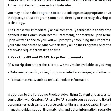
comply with and be bound by the terms of the applicable license agreem
Advertising Content from such affiliate sites.
You may not use the
Program Content
to infringe, misappropriate or vio
third party to, use Program Content to, directly or indirectly, develo
technology.
The License will immediately and automatically terminate if at any ti
defined in the Commission Income Statement), or otherwise upon termina
upon written notice to you. You will promptly stop using the Program 
your Site and delete or otherwise destroy all of the Program Content 
otherwise request from time to time.
2
.
Creators API and PA API Usage Requirements
(a)
Description
. Under this License, we may make available to you Pr
• Data, images, audio, video, logos, user interface designs, and other c
• Textual materials, such as textual Product information.
In addition to the foregoing Product Advertising Content and access to
connection with Creators API and PA API sample source code and librarie
accompanies each sample source code or library, as applicable. In conne
manuals, guides, supporting materials, and other information, regardless