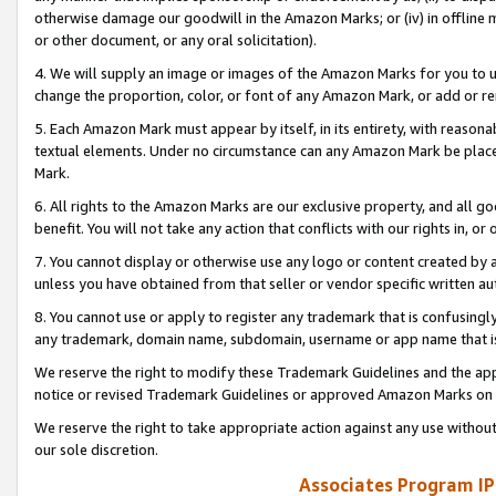
otherwise damage our goodwill in the Amazon Marks; or (iv) in offline ma
or other document, or any oral solicitation).
4. We will supply an image or images of the Amazon Marks for you to 
change the proportion, color, or font of any Amazon Mark, or add or
5. Each Amazon Mark must appear by itself, in its entirety, with reason
textual elements. Under no circumstance can any Amazon Mark be placed
Mark.
6. All rights to the Amazon Marks are our exclusive property, and all 
benefit. You will not take any action that conflicts with our rights in, 
7. You cannot display or otherwise use any logo or content created by a
unless you have obtained from that seller or vendor specific written au
8. You cannot use or apply to register any trademark that is confusingly
any trademark, domain name, subdomain, username or app name that is 
We reserve the right to modify these Trademark Guidelines and the app
notice or revised Trademark Guidelines or approved Amazon Marks on t
We reserve the right to take appropriate action against any use without
our sole discretion.
Associates Program IP