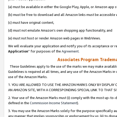
(a) must be available in either the Google Play, Apple, or Amazon app s
(b) must be free to download and all Amazon links must be accessible 
(c) must have original content,
(d) must not emulate Amazon’s own shopping app functionality, and
(e) must not host or render Amazon web pages in WebViews.
We will evaluate your application and notify you of its acceptance or re
Application
” for purposes of the
Agreement
.
Associates Program Trademar
These Guidelines apply to the use of the marks we may make available
Guidelines is required at all times, and any use of the Amazon Marks in 
use of the Amazon Marks.
1. YOU ARE ALLOWED TO USE THE AMAZON MARKS ONLY BY DISPLAY 
AN AMAZON SITE, WITH A CORRESPONDING SPECIAL LINK TO THAT SI
2. Your use of the Amazon Marks must (i) comply with the most up-to-da
defined in the
Commission Income Statement
).
3. You may use the Amazon Marks solely for the purpose specifically a
any manner that implies sponsorship or endorsement by us; (ii) to disparag