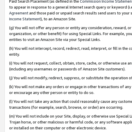
Paid Search Placement (as defined in the
Commission Income Statemen
to appear in response to a general Internet search query or keyword (i.e.
Agreement
and those paid or unpaid search results send users to your sit
Income Statement
), to an Amazon Site.
(g) You will not offer any person or entity any consideration, reward, or
organization, or other benefit) for using Special Links. For example, 
entities to visit an Amazon Site via your Special Links.
(h) You will not intercept, record, redirect, read, interpret, or fill in 
entity.
(i) You will not request, collect, obtain, store, cache, or otherwise us
(including any usernames or passwords of Amazon Site customers).
(j) You will not modify, redirect, suppress, or substitute the operation 
(k) You will not make any orders or engage in other transactions of any 
or encourage any other person or entity to do so.
(l) You will not take any action that could reasonably cause any custome
transactions (for example, search, browse, or order) are occurring.
(m) You will not include on your Site, display, or otherwise use Specia
Trojan horse, or other malicious or harmful code, or any software app
or installed on their computer or other electronic device.