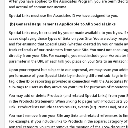
After you have applied to the Associates Program, you are permitted to 
and accrual of commission income.
Special Links must use the Associates ID we have assigned to you.
(b) General Requirements Applicable to All Special Links
Special Links may be created by you or made available to you by us. If 
cease displaying those types of links on your Site. You are solely respo
and for ensuring that Special Links (whether created by you or made av
track referrals of our customers from your Site. You must not encoura
directly from your Site. For example, you must include your Associates
parameter in the URL of each link you place on your Site to an Amazon 
Upon your request but subject to our approval, we may issue you addit
performance of your Special Links by including different sub-tags in t
tag, other ID or reporting provided in connection with the Associates Pr
sub-tags to users as they arrive on your Site for purposes of monitorin
You may add or delete Products (and related Special Links) from your Si
in the Products Statement). When linking to pages with Product lists you
Link. Product lists include search results, events (e.g. Prime Day), or 
You must remove from your Site any links and related references to li
For example, if you include links to Products in the apparel category 
apparel category, you must remove the mention of the 15% discount f