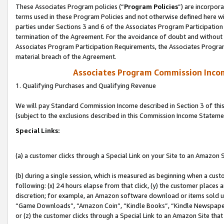
These Associates Program policies (“
Program Policies
”) are incorpor
terms used in these Program Policies and not otherwise defined here wil
parties under Sections 3 and 6 of the Associates Program Participation
termination of the Agreement. For the avoidance of doubt and without l
Associates Program Participation Requirements, the Associates Program
material breach of the Agreement.
Associates Program Commission Inco
1. Qualifying Purchases and Qualifying Revenue
We will pay Standard Commission Income described in Section 3 of thi
(subject to the exclusions described in this Commission Income Stateme
Special Links:
(a) a customer clicks through a Special Link on your Site to an Amazon S
(b) during a single session, which is measured as beginning when a custo
following: (x) 24 hours elapse from that click, (y) the customer places 
discretion; for example, an Amazon software download or items sold 
“Game Downloads”, “Amazon Coin”, “Kindle Books”, “Kindle Newspapers”
or (z) the customer clicks through a Special Link to an Amazon Site that