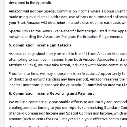
described in the Appendix.
Amazon will not pay Special Commission Income where a Bonus Event has
made using invalid email addresses, use of bots or automated software,
your Site). Amazon will determine in its sole discretion, in each case, w
Special Links to the Bonus Event-specific homepages listed in the Appe
notwithstanding the
Associates Program Participation Requirements
.
5. Commission Income Limitations
Associates’ tags should only be used to benefit from Amazon Associates
attempting to claim commissions from both Amazon Associates and ano
attribution links), we may take action, including withholding commissio
From time to time, we may impose limits on Associates’ opportunity t
of doubt (and notwithstanding any time period), Amazon reserves the ri
Income Limitations, please see the
Appendix
(“
Commission Income Li
6. Commission Income Reporting and Payment
We will use commercially reasonable efforts to accurately and comprehe
creating and distributing to you our reports summarizing Standard C
Standard Commission Income and Special Commission Income, which are 
amount (such as cents for USD), may result in your effective commission 