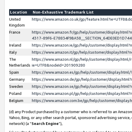
Location
Non-Exhaustive Trademark List
United
https://www.amazon.co.uk/gp/feature.html?ie=UTF8&
Kingdom
France
https://www.amazon.fr/gp/help/customer/display.ht
4317-89F6-E78834F9BA58__SECTION_64DE0ED1D74
Ireland
https://www.amazon.ie/gp/help/customer/display.ht
Italy
https://www.amazon.it/gp/help/customer/display.html
The
https://www.amazon.nl/gp/help/customer/display.html/
Netherlands
ie=UTF8&nodeId=201909280
Spain
https://www.amazon.es/gp/help/customer/display.htm
Germany
https://www.amazon.de/gp/help/customer/display.htm
Sweden
https://www.amazon.se/gp/help/customer/display.htm
Poland
https://www.amazon.pl/gp/help/customer/display.htm
Belgium
https://www.amazon.com.be/gp/help/customer/displa
(d) any Product purchased by a customer who is referred to an Amazon S
Yahoo, Bing, or any other search portal, sponsored advertising service, o
network) (a “
Search Engine
”),