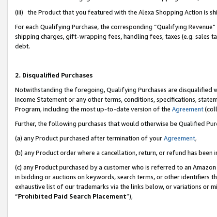
(iii) the Product that you featured with the Alexa Shopping Action is 
For each Qualifying Purchase, the corresponding “Qualifying Revenue” i
shipping charges, gift-wrapping fees, handling fees, taxes (e.g. sales ta
debt.
2. Disqualified Purchases
Notwithstanding the foregoing, Qualifying Purchases are disqualified w
Income Statement or any other terms, conditions, specifications, statem
Program, including the most up-to-date version of the
Agreement
(coll
Further, the following purchases that would otherwise be Qualified Pu
(a) any Product purchased after termination of your
Agreement
,
(b) any Product order where a cancellation, return, or refund has been i
(c) any Product purchased by a customer who is referred to an Amazon 
in bidding or auctions on keywords, search terms, or other identifiers 
exhaustive list of our trademarks via the links below, or variations or 
“
Prohibited Paid Search Placement
”),