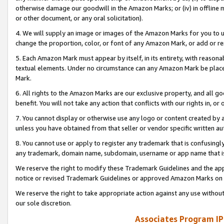
otherwise damage our goodwill in the Amazon Marks; or (iv) in offline ma
or other document, or any oral solicitation).
4. We will supply an image or images of the Amazon Marks for you to 
change the proportion, color, or font of any Amazon Mark, or add or
5. Each Amazon Mark must appear by itself, in its entirety, with reason
textual elements. Under no circumstance can any Amazon Mark be placed
Mark.
6. All rights to the Amazon Marks are our exclusive property, and all 
benefit. You will not take any action that conflicts with our rights in, 
7. You cannot display or otherwise use any logo or content created by a
unless you have obtained from that seller or vendor specific written au
8. You cannot use or apply to register any trademark that is confusingly
any trademark, domain name, subdomain, username or app name that is 
We reserve the right to modify these Trademark Guidelines and the app
notice or revised Trademark Guidelines or approved Amazon Marks on t
We reserve the right to take appropriate action against any use without
our sole discretion.
Associates Program IP