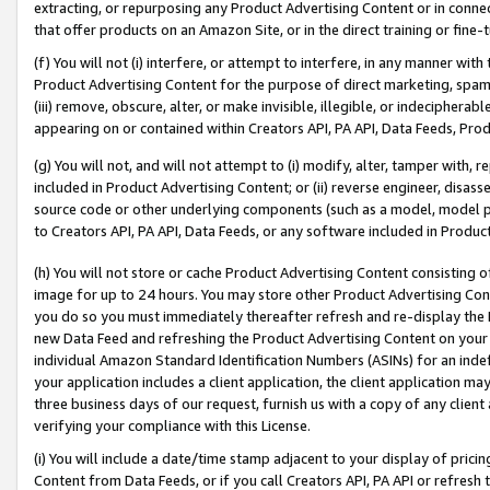
extracting, or repurposing any Product Advertising Content or in connec
that offer products on an Amazon Site, or in the direct training or fin
(f) You will not (i) interfere, or attempt to interfere, in any manner wit
Product Advertising Content for the purpose of direct marketing, spammi
(iii) remove, obscure, alter, or make invisible, illegible, or indecipherab
appearing on or contained within Creators API, PA API, Data Feeds, Prod
(g) You will not, and will not attempt to (i) modify, alter, tamper with,
included in Product Advertising Content; or (ii) reverse engineer, disa
source code or other underlying components (such as a model, model pa
to Creators API, PA API, Data Feeds, or any software included in Produc
(h) You will not store or cache Product Advertising Content consisting 
image for up to 24 hours. You may store other Product Advertising Cont
you do so you must immediately thereafter refresh and re-display the P
new Data Feed and refreshing the Product Advertising Content on your 
individual Amazon Standard Identification Numbers (ASINs) for an indefi
your application includes a client application, the client application m
three business days of our request, furnish us with a copy of any clien
verifying your compliance with this License.
(i) You will include a date/time stamp adjacent to your display of prici
Content from Data Feeds, or if you call Creators API, PA API or refresh