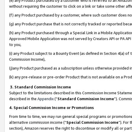
(e) any Product purchased by a customer who is referred to an Amazon Si
without requiring the customer to click on a link or take some other affi
(f) any Product purchased by a customer, where such customer does no
(g) any Product purchase that is not correctly tracked or reported bec
(h) any Product purchased through a Special Link in a Mobile Applicatio
Approved Mobile Application was not served by Creators API or PA API (
to you,
(i) any Product subject to a Bounty Event (as defined in Section 4(a) o
Commission Income),
(j)any Product purchased as a subscription unless otherwise provided 
(k) any pre-release or pre-order Product that is not available on a Prod
3. Standard Commission Income
Subject to the limitations described in this Commission Income Statem
described in the
Appendix
(”
Standard Commission Income
”). Commis
4. Special Commission Income or Promotions
From time to time, we may run general special programs or promotions 
alternative commission income (“
Special Commission Income
”). For
section), Amazon reserves the right to discontinue or modify all or par