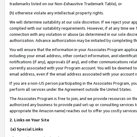
trademarks listed on our Non-Exhaustive Trademark Table), or
(h) otherwise violate any intellectual property rights.
We will determine suitability at our sole discretion. If we reject your 
complied with our suitability requirements. However, if at any time we 1
connection with any violation or abuse (as determined in our sole disc
authorization. Advance authorization may be initiated by completing t
You will ensure that the information in your Associates Program applic
including your email address, other contact information, and identifica
notifications (if any), approvals (if any), and other communications re
currently associated with your Program account. You will be deemed to 
email address, even if the email address associated with your account i
If you are a non-US person participating in the Associates Program, you
perform all services under the Agreement outside the United States.
The Associates Program is free to join, and we provide resources on th
authorized any business to provide paid set-up or consulting services t
appropriate the Amazon name) reaches out to offer you costly services
2. Links on Your Site
(a) Special Links