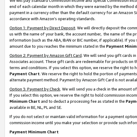
We will pay Standard Commission Income and Special Commission Incom
end of each calendar month in which they were earned by the method de
payment in a currency other than the default currency for an Amazon Sit
accordance with Amazon’s operating standards.
Option 1: Payment by Direct Deposit
. We will directly deposit the co
us with the name of your bank, the account number, the name of the pr
information (such as the ABA, IBAN or BIC number, if applicable). If you 
amount due to you reaches the minimum stated in the
Payment Minim
Option 2: Payment by Amazon Gift Card
. We will send you gift cards 
Associates account. These gift cards are redeemable for products on t
terms and conditions. If you select this option, we reserve the right t
Payment Chart
. We reserve the right to hold the portion of payment
alternate payment method. Payment by Amazon Gift Card is not available
Option 3: Payment by Check
. We will send you a check in the amount o
If you select this option, we reserve the right to hold commission inco
Minimum Chart
and to deduct a processing fee as stated in the
Paym
available in BE, NL, PL and SE.
If you do not select or maintain valid information for a payment opti
commission income until you make your selection or provide such info
Payment Minimum Chart