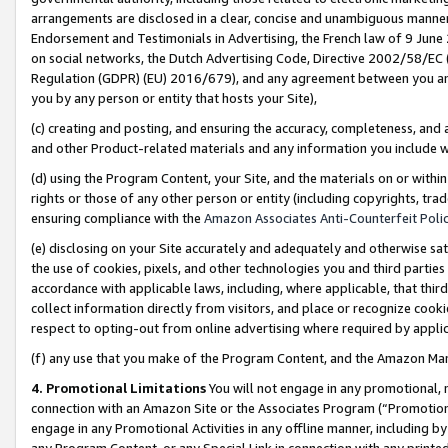
arrangements are disclosed in a clear, concise and unambiguous manner 
Endorsement and Testimonials in Advertising, the French law of 9 June
on social networks, the Dutch Advertising Code, Directive 2002/58/EC 
Regulation (GDPR) (EU) 2016/679), and any agreement between you and 
you by any person or entity that hosts your Site),
(c) creating and posting, and ensuring the accuracy, completeness, and 
and other Product-related materials and any information you include wit
(d) using the Program Content, your Site, and the materials on or within
rights or those of any other person or entity (including copyrights, trad
ensuring compliance with the
Amazon Associates Anti-Counterfeit Polic
(e) disclosing on your Site accurately and adequately and otherwise sat
the use of cookies, pixels, and other technologies you and third parties
accordance with applicable laws, including, where applicable, that thir
collect information directly from visitors, and place or recognize cooki
respect to opting-out from online advertising where required by appli
(f) any use that you make of the Program Content, and the Amazon Mar
4. Promotional Limitations
You will not engage in any promotional, ma
connection with an Amazon Site or the Associates Program (“Promotional
engage in any Promotional Activities in any offline manner, including by
any Program Content, or any Special Link in connection with any printed 