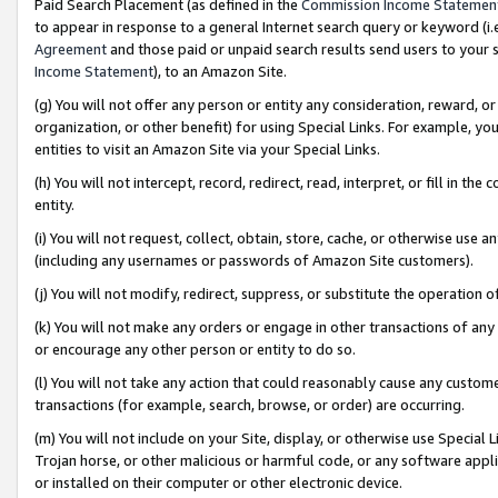
Paid Search Placement (as defined in the
Commission Income Statemen
to appear in response to a general Internet search query or keyword (i.e.
Agreement
and those paid or unpaid search results send users to your sit
Income Statement
), to an Amazon Site.
(g) You will not offer any person or entity any consideration, reward, or
organization, or other benefit) for using Special Links. For example, 
entities to visit an Amazon Site via your Special Links.
(h) You will not intercept, record, redirect, read, interpret, or fill in 
entity.
(i) You will not request, collect, obtain, store, cache, or otherwise us
(including any usernames or passwords of Amazon Site customers).
(j) You will not modify, redirect, suppress, or substitute the operation 
(k) You will not make any orders or engage in other transactions of any 
or encourage any other person or entity to do so.
(l) You will not take any action that could reasonably cause any custome
transactions (for example, search, browse, or order) are occurring.
(m) You will not include on your Site, display, or otherwise use Specia
Trojan horse, or other malicious or harmful code, or any software app
or installed on their computer or other electronic device.