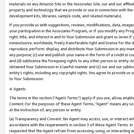
materials on any Amazon Site or the Associates Site, our and our affili
property and technology that we provide or use in connection with the
development kits, libraries, sample code, and related materials).
If you provide us with suggestions, reviews, modifications, data, image
your participation in the Associates Program, or if you modify any Prog
right, title, and interest in and to Your Submission and grant us (even 
nonexclusive, worldwide, freely transferable right and license for the du
reproduce, perform, display, and distribute Your Submission in any man
any purpose; (c) use and publish your name in the form of a credit in c
and (d) sublicense the foregoing rights to any other person or entity. A
obtained Your Submission in a lawful manner and (z) our and our sublice
entity’s rights, including any copyright rights. You agree to provide us
to Your Submission.
4. Agents
The terms in this section (“Agent Terms”) apply if you use, allow, enab
Content. For the purposes of these Agent Terms, "Agent” means any so
at the instruction of, any person or entity.
(a) Transparency and Consent. No Agent may access, use, or interact with 
accordance with the requirements in section 3 of these Agent Terms. In
requested that the Agent refrain from accessing, using, or interacting