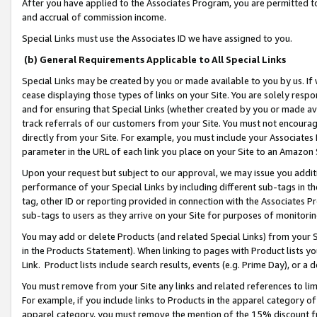
After you have applied to the Associates Program, you are permitted to 
and accrual of commission income.
Special Links must use the Associates ID we have assigned to you.
(b) General Requirements Applicable to All Special Links
Special Links may be created by you or made available to you by us. If 
cease displaying those types of links on your Site. You are solely respo
and for ensuring that Special Links (whether created by you or made av
track referrals of our customers from your Site. You must not encoura
directly from your Site. For example, you must include your Associates
parameter in the URL of each link you place on your Site to an Amazon 
Upon your request but subject to our approval, we may issue you addit
performance of your Special Links by including different sub-tags in t
tag, other ID or reporting provided in connection with the Associates Pr
sub-tags to users as they arrive on your Site for purposes of monitorin
You may add or delete Products (and related Special Links) from your Si
in the Products Statement). When linking to pages with Product lists you
Link. Product lists include search results, events (e.g. Prime Day), or 
You must remove from your Site any links and related references to li
For example, if you include links to Products in the apparel category 
apparel category, you must remove the mention of the 15% discount f