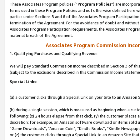
These Associates Program policies (“
Program Policies
”) are incorpor
terms used in these Program Policies and not otherwise defined here wil
parties under Sections 3 and 6 of the Associates Program Participation
termination of the Agreement. For the avoidance of doubt and without l
Associates Program Participation Requirements, the Associates Program
material breach of the Agreement.
Associates Program Commission Inco
1. Qualifying Purchases and Qualifying Revenue
We will pay Standard Commission Income described in Section 3 of thi
(subject to the exclusions described in this Commission Income Stateme
Special Links:
(a) a customer clicks through a Special Link on your Site to an Amazon S
(b) during a single session, which is measured as beginning when a custo
following: (x) 24 hours elapse from that click, (y) the customer places 
discretion; for example, an Amazon software download or items sold 
“Game Downloads”, “Amazon Coin”, “Kindle Books”, “Kindle Newspapers”
or (z) the customer clicks through a Special Link to an Amazon Site that