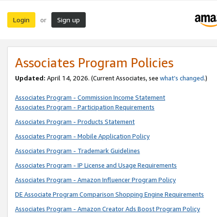
Login
Sign up
or
Associates Program Policies
Updated:
April 14, 2026. (Current Associates, see
what’s changed
.)
Associates Program - Commission Income Statement
Associates Program - Participation Requirements
Associates Program - Products Statement
Associates Program - Mobile Application Policy
Associates Program - Trademark Guidelines
Associates Program - IP License and Usage Requirements
Associates Program - Amazon Influencer Program Policy
DE Associate Program Comparison Shopping Engine Requirements
Associates Program - Amazon Creator Ads Boost Program Policy