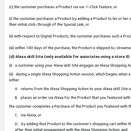
(c) the customer purchases a Product via our 1-Click feature, or
(i) the customer purchases a Product by adding a Product to his or her
their initial click-through of the Special Link, or
(ii) with respect to Digital Products, the customer purchases such a P
(iii) within 180 days of the purchase, the Product is shipped to, stre
(d) Alexa skill Site (only available for associates using a stor
(i) a customer using your Alexa skill Site engages an Alexa Shopping A
(ii) during a single Alexa Shopping Action session, which begins when
either:
A. returns from the Alexa Shopping Action to your Alexa skill Site 
B. places an order via Alexa for the Product that you featured with
the customer completes a Purchase of the Product you featured with t
C. via Alexa, or
D. by adding that Product to the customer’s shopping cart within th
after their initial engagement with the Alexa Shopping Action; and