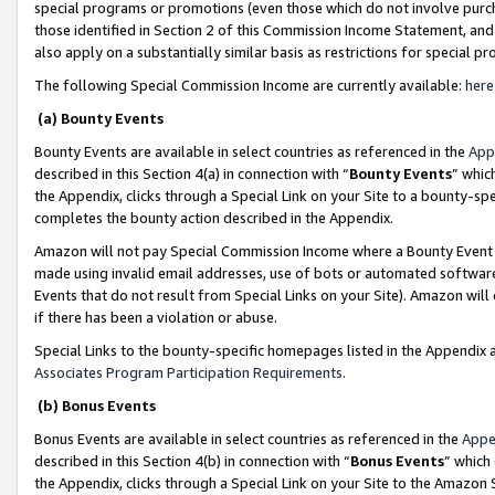
special programs or promotions (even those which do not involve purcha
those identified in Section 2 of this Commission Income Statement, an
also apply on a substantially similar basis as restrictions for special 
The following Special Commission Income are currently available:
here
(a) Bounty Events
Bounty Events are available in select countries as referenced in the
App
described in this Section 4(a) in connection with “
Bounty Events
” whic
the Appendix, clicks through a Special Link on your Site to a bounty-s
completes the bounty action described in the Appendix.
Amazon will not pay Special Commission Income where a Bounty Event ha
made using invalid email addresses, use of bots or automated software
Events that do not result from Special Links on your Site). Amazon will 
if there has been a violation or abuse.
Special Links to the bounty-specific homepages listed in the Appendix 
Associates Program Participation Requirements
.
(b) Bonus Events
Bonus Events are available in select countries as referenced in the
Appe
described in this Section 4(b) in connection with “
Bonus Events
” which
the Appendix, clicks through a Special Link on your Site to the Amazon 