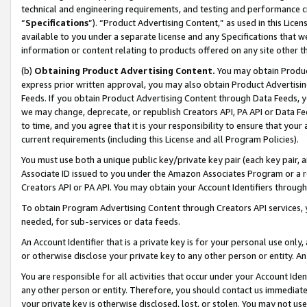
technical and engineering requirements, and testing and performance cri
“
Specifications
”). “Product Advertising Content,” as used in this Lic
available to you under a separate license and any Specifications that we
information or content relating to products offered on any site other 
(b)
Obtaining Product Advertising Content.
You may obtain Product
express prior written approval, you may also obtain Product Advertisi
Feeds. If you obtain Product Advertising Content through Data Feeds, yo
we may change, deprecate, or republish Creators API, PA API or Data Fee
to time, and you agree that it is your responsibility to ensure that your
current requirements (including this License and all Program Policies).
You must use both a unique public key/private key pair (each key pair, a
Associate ID issued to you under the Amazon Associates Program or a r
Creators API or PA API. You may obtain your Account Identifiers through
To obtain Program Advertising Content through Creators API services, y
needed, for sub-services or data feeds.
An Account Identifier that is a private key is for your personal use only,
or otherwise disclose your private key to any other person or entity. An A
You are responsible for all activities that occur under your Account Ide
any other person or entity. Therefore, you should contact us immediate
your private key is otherwise disclosed, lost, or stolen. You may not u