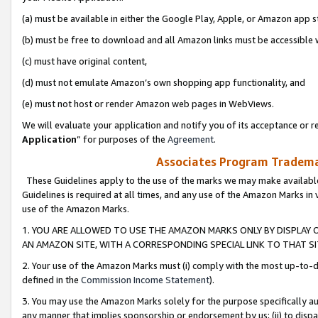
(a) must be available in either the Google Play, Apple, or Amazon app s
(b) must be free to download and all Amazon links must be accessible 
(c) must have original content,
(d) must not emulate Amazon’s own shopping app functionality, and
(e) must not host or render Amazon web pages in WebViews.
We will evaluate your application and notify you of its acceptance or re
Application
” for purposes of the
Agreement
.
Associates Program Trademar
These Guidelines apply to the use of the marks we may make available
Guidelines is required at all times, and any use of the Amazon Marks in 
use of the Amazon Marks.
1. YOU ARE ALLOWED TO USE THE AMAZON MARKS ONLY BY DISPLAY 
AN AMAZON SITE, WITH A CORRESPONDING SPECIAL LINK TO THAT SI
2. Your use of the Amazon Marks must (i) comply with the most up-to-da
defined in the
Commission Income Statement
).
3. You may use the Amazon Marks solely for the purpose specifically a
any manner that implies sponsorship or endorsement by us; (ii) to disparag