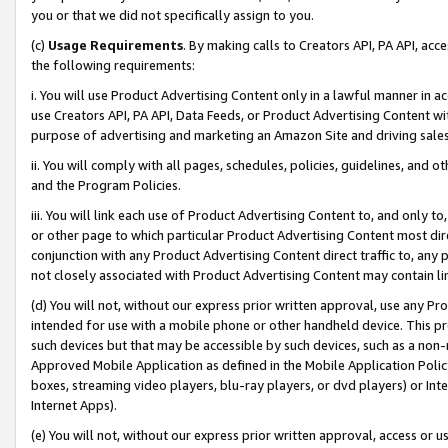
you or that we did not specifically assign to you.
(c)
Usage Requirements
. By making calls to Creators API, PA API, ac
the following requirements:
i. You will use Product Advertising Content only in a lawful manner in a
use Creators API, PA API, Data Feeds, or Product Advertising Content wit
purpose of advertising and marketing an Amazon Site and driving sales
ii. You will comply with all pages, schedules, policies, guidelines, and o
and the Program Policies.
iii. You will link each use of Product Advertising Content to, and only 
or other page to which particular Product Advertising Content most direc
conjunction with any Product Advertising Content direct traffic to, any 
not closely associated with Product Advertising Content may contain lin
(d) You will not, without our express prior written approval, use any Pr
intended for use with a mobile phone or other handheld device. This proh
such devices but that may be accessible by such devices, such as a non-
Approved Mobile Application as defined in the Mobile Application Policy; 
boxes, streaming video players, blu-ray players, or dvd players) or Inte
Internet Apps).
(e) You will not, without our express prior written approval, access or 