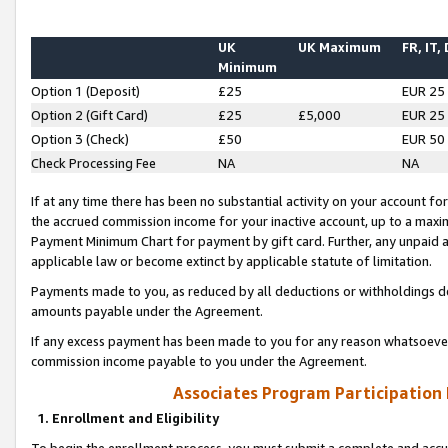
UK
UK Maximum
FR, IT,
Minimum
Option 1 (Deposit)
£25
EUR 25
Option 2 (Gift Card)
£25
£5,000
EUR 25
Option 3 (Check)
£50
EUR 50
Check Processing Fee
NA
NA
If at any time there has been no substantial activity on your account for 
the accrued commission income for your inactive account, up to a max
Payment Minimum Chart for payment by gift card. Further, any unpaid 
applicable law or become extinct by applicable statute of limitation.
Payments made to you, as reduced by all deductions or withholdings de
amounts payable under the Agreement.
If any excess payment has been made to you for any reason whatsoever,
commission income payable to you under the Agreement.
Associates Program Participation
1. Enrollment and Eligibility
To begin the enrollment process, you must submit a complete and accur