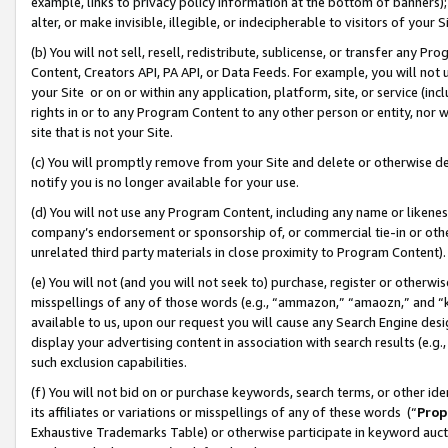
example, links to privacy policy information at the bottom of banners);
alter, or make invisible, illegible, or indecipherable to visitors of your 
(b) You will not sell, resell, redistribute, sublicense, or transfer any 
Content, Creators API, PA API, or Data Feeds. For example, you will not 
your Site or on or within any application, platform, site, or service (in
rights in or to any Program Content to any other person or entity, nor wi
site that is not your Site.
(c) You will promptly remove from your Site and delete or otherwise d
notify you is no longer available for your use.
(d) You will not use any Program Content, including any name or likene
company’s endorsement or sponsorship of, or commercial tie-in or other 
unrelated third party materials in close proximity to Program Content)
(e) You will not (and you will not seek to) purchase, register or otherw
misspellings of any of those words (e.g., “ammazon,” “amaozn,” and “kin
available to us, upon our request you will cause any Search Engine de
display your advertising content in association with search results (e.
such exclusion capabilities.
(f) You will not bid on or purchase keywords, search terms, or other id
its affiliates or variations or misspellings of any of these words (“
Prop
Exhaustive Trademarks Table) or otherwise participate in keyword aucti