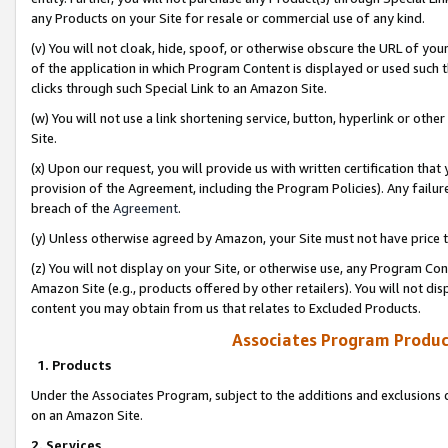
any Products on your Site for resale or commercial use of any kind.
(v) You will not cloak, hide, spoof, or otherwise obscure the URL of your
of the application in which Program Content is displayed or used such 
clicks through such Special Link to an Amazon Site.
(w) You will not use a link shortening service, button, hyperlink or oth
Site.
(x) Upon our request, you will provide us with written certification tha
provision of the Agreement, including the Program Policies). Any failure
breach of the
Agreement
.
(y) Unless otherwise agreed by Amazon, your Site must not have price tr
(z) You will not display on your Site, or otherwise use, any Program Con
Amazon Site (e.g., products offered by other retailers). You will not di
content you may obtain from us that relates to Excluded Products.
Associates Program Produc
1. Products
Under the Associates Program, subject to the additions and exclusions d
on an Amazon Site.
2. Services