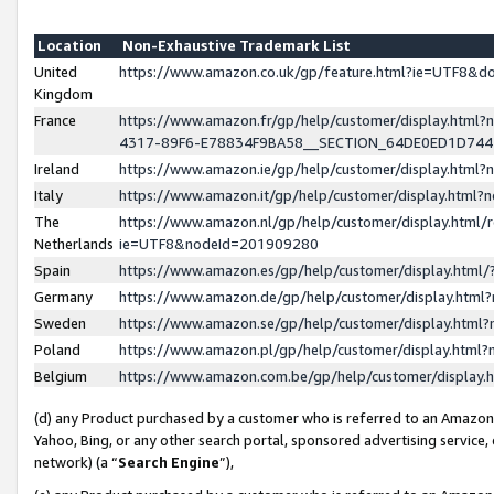
Location
Non-Exhaustive Trademark List
United
https://www.amazon.co.uk/gp/feature.html?ie=UTF8&
Kingdom
France
https://www.amazon.fr/gp/help/customer/display.ht
4317-89F6-E78834F9BA58__SECTION_64DE0ED1D74
Ireland
https://www.amazon.ie/gp/help/customer/display.ht
Italy
https://www.amazon.it/gp/help/customer/display.html
The
https://www.amazon.nl/gp/help/customer/display.html/
Netherlands
ie=UTF8&nodeId=201909280
Spain
https://www.amazon.es/gp/help/customer/display.htm
Germany
https://www.amazon.de/gp/help/customer/display.htm
Sweden
https://www.amazon.se/gp/help/customer/display.htm
Poland
https://www.amazon.pl/gp/help/customer/display.htm
Belgium
https://www.amazon.com.be/gp/help/customer/displa
(d) any Product purchased by a customer who is referred to an Amazon S
Yahoo, Bing, or any other search portal, sponsored advertising service, o
network) (a “
Search Engine
”),