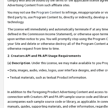
comply with and be bound by the terms of the applicable license agreem
Advertising Content from such affiliate sites.
You may not use the
Program Content
to infringe, misappropriate or vio
third party to, use Program Content to, directly or indirectly, develo
technology.
The License will immediately and automatically terminate if at any ti
defined in the Commission Income Statement), or otherwise upon termina
upon written notice to you. You will promptly stop using the Program 
your Site and delete or otherwise destroy all of the Program Content 
otherwise request from time to time.
2
.
Creators API and PA API Usage Requirements
(a)
Description
. Under this License, we may make available to you Pr
• Data, images, audio, video, logos, user interface designs, and other c
• Textual materials, such as textual Product information.
In addition to the foregoing Product Advertising Content and access to
connection with Creators API and PA API sample source code and librarie
accompanies each sample source code or library, as applicable. In conne
manuals, guides, supporting materials, and other information, regardless