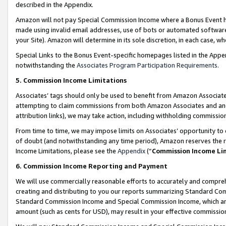
described in the Appendix.
Amazon will not pay Special Commission Income where a Bonus Event has
made using invalid email addresses, use of bots or automated software,
your Site). Amazon will determine in its sole discretion, in each case, w
Special Links to the Bonus Event-specific homepages listed in the Appe
notwithstanding the
Associates Program Participation Requirements
.
5. Commission Income Limitations
Associates’ tags should only be used to benefit from Amazon Associates
attempting to claim commissions from both Amazon Associates and ano
attribution links), we may take action, including withholding commissio
From time to time, we may impose limits on Associates’ opportunity t
of doubt (and notwithstanding any time period), Amazon reserves the ri
Income Limitations, please see the
Appendix
(“
Commission Income Li
6. Commission Income Reporting and Payment
We will use commercially reasonable efforts to accurately and comprehe
creating and distributing to you our reports summarizing Standard C
Standard Commission Income and Special Commission Income, which are 
amount (such as cents for USD), may result in your effective commission 