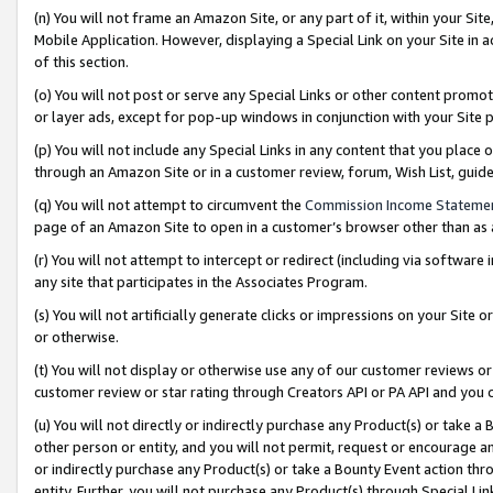
(n) You will not frame an Amazon Site, or any part of it, within your Sit
Mobile Application. However, displaying a Special Link on your Site in a
of this section.
(o) You will not post or serve any Special Links or other content prom
or layer ads, except for pop-up windows in conjunction with your Site 
(p) You will not include any Special Links in any content that you place
through an Amazon Site or in a customer review, forum, Wish List, gui
(q) You will not attempt to circumvent the
Commission Income Stateme
page of an Amazon Site to open in a customer’s browser other than as a 
(r) You will not attempt to intercept or redirect (including via softwar
any site that participates in the Associates Program.
(s) You will not artificially generate clicks or impressions on your Si
or otherwise.
(t) You will not display or otherwise use any of our customer reviews or 
customer review or star rating through Creators API or PA API and you 
(u) You will not directly or indirectly purchase any Product(s) or take a
other person or entity, and you will not permit, request or encourage an
or indirectly purchase any Product(s) or take a Bounty Event action thro
entity. Further, you will not purchase any Product(s) through Special Li