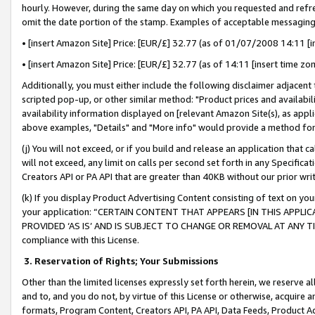
hourly. However, during the same day on which you requested and refre
omit the date portion of the stamp. Examples of acceptable messaging
• [insert Amazon Site] Price: [EUR/£] 32.77 (as of 01/07/2008 14:11 [in
• [insert Amazon Site] Price: [EUR/£] 32.77 (as of 14:11 [insert time zo
Additionally, you must either include the following disclaimer adjacent t
scripted pop-up, or other similar method: "Product prices and availabil
availability information displayed on [relevant Amazon Site(s), as appli
above examples, "Details" and "More info" would provide a method for 
(j) You will not exceed, or if you build and release an application that c
will not exceed, any limit on calls per second set forth in any Specifica
Creators API or PA API that are greater than 40KB without our prior wr
(k) If you display Product Advertising Content consisting of text on your
your application: “CERTAIN CONTENT THAT APPEARS [IN THIS APPLIC
PROVIDED ‘AS IS’ AND IS SUBJECT TO CHANGE OR REMOVAL AT ANY TIME.”
compliance with this License.
3.
Reservation of Rights; Your Submissions
Other than the limited licenses expressly set forth herein, we reserve all 
and to, and you do not, by virtue of this License or otherwise, acquire an
formats, Program Content, Creators API, PA API, Data Feeds, Product 