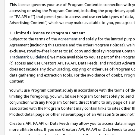
This License governs your use of Program Content in connection with yo
accessing or using the Program Content, including the proprietary appli
or “PA API of”) that permit you to access and use certain types of data
Advertising Content”) which we may make available to you, you agree t
1
.
Limited License to Program Content
Subject to the terms of the
Agreement
and solely for the limited purpo
Agreement (including this License and the other Program Policies), we 
exclusive, royalty-free license to: (a) copy and display Program Conten
Trademark Guidelines
) we make available to you as part of the Progra
(c) access and use Creators API, PA API, Data Feeds, and Product Adverti
does not include any downloading, copying or other use of Program Conte
data gathering and extraction tools. For the avoidance of doubt, Progr
Content.
You will use Program Content solely in accordance with the terms of t
limiting the foregoing, you will (a) use Program Content solely to send
conjunction with any Program Content, direct traffic to any page of a si
associated with the Program Content may contain links to sites other t
Product detail page or other relevant page of an Amazon Site and not 
Creators API, PA API or Data Feeds may allow you to access data, image
more affiliate sites. If you use Creators API, PA API or Data Feeds to ac