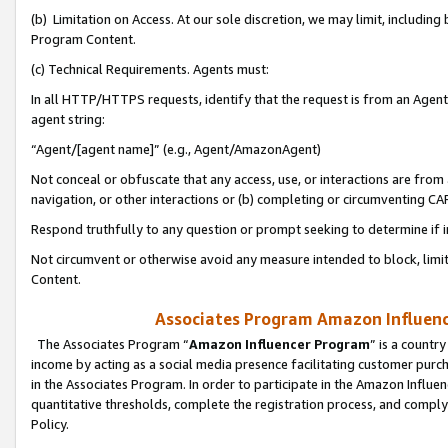
(b) Limitation on Access. At our sole discretion, we may limit, includin
Program Content.
(c) Technical Requirements. Agents must:
In all HTTP/HTTPS requests, identify that the request is from an Agent 
agent string:
“Agent/[agent name]” (e.g., Agent/AmazonAgent)
Not conceal or obfuscate that any access, use, or interactions are fro
navigation, or other interactions or (b) completing or circumventing 
Respond truthfully to any question or prompt seeking to determine if 
Not circumvent or otherwise avoid any measure intended to block, limit
Content.
Associates Program Amazon Influence
The Associates Program “
Amazon Influencer Program
” is a countr
income by acting as a social media presence facilitating customer purc
in the Associates Program. In order to participate in the Amazon Influen
quantitative thresholds, complete the registration process, and comply
Policy.