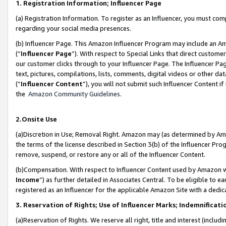
1. Registration Information; Influencer Page
(a) Registration Information. To register as an Influencer, you must co
regarding your social media presences.
(b) Influencer Page. This Amazon Influencer Program may include an A
(“
Influencer Page
”). With respect to Special Links that direct custom
our customer clicks through to your Influencer Page. The Influencer Pag
text, pictures, compilations, lists, comments, digital videos or other
(“
Influencer Content
”), you will not submit such Influencer Content if
the
Amazon Community Guidelines
.
2.Onsite Use
(a)Discretion in Use; Removal Right. Amazon may (as determined by Amazo
the terms of the license described in Section 3(b) of the Influencer Prog
remove, suspend, or restore any or all of the Influencer Content.
(b)Compensation. With respect to Influencer Content used by Amazon wi
Income
”) as further detailed in Associates Central. To be eligible t
registered as an Influencer for the applicable Amazon Site with a dedic
3. Reservation of Rights; Use of Influencer Marks; Indemnificati
(a)Reservation of Rights. We reserve all right, title and interest (includ