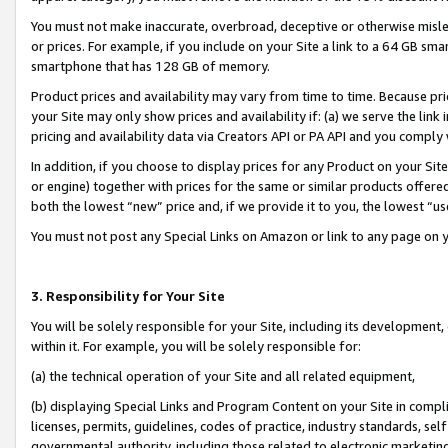
You must not make inaccurate, overbroad, deceptive or otherwise misle
or prices. For example, if you include on your Site a link to a 64 GB sm
smartphone that has 128 GB of memory.
Product prices and availability may vary from time to time. Because pri
your Site may only show prices and availability if: (a) we serve the link 
pricing and availability data via Creators API or PA API and you comply
In addition, if you choose to display prices for any Product on your Si
or engine) together with prices for the same or similar products offer
both the lowest “new” price and, if we provide it to you, the lowest “u
You must not post any Special Links on Amazon or link to any page on 
3. Responsibility for Your Site
You will be solely responsible for your Site, including its development
within it. For example, you will be solely responsible for:
(a) the technical operation of your Site and all related equipment,
(b) displaying Special Links and Program Content on your Site in compl
licenses, permits, guidelines, codes of practice, industry standards, se
governmental authority, including those related to electronic marketin