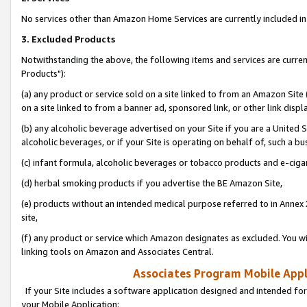
No services other than Amazon Home Services are currently included in 
3. Excluded Products
Notwithstanding the above, the following items and services are curre
Products"):
(a) any product or service sold on a site linked to from an Amazon Site
on a site linked to from a banner ad, sponsored link, or other link disp
(b) any alcoholic beverage advertised on your Site if you are a United 
alcoholic beverages, or if your Site is operating on behalf of, such a bu
(c) infant formula, alcoholic beverages or tobacco products and e-ciga
(d) herbal smoking products if you advertise the BE Amazon Site,
(e) products without an intended medical purpose referred to in Annex 
site,
(f) any product or service which Amazon designates as excluded. You will 
linking tools on Amazon and Associates Central.
Associates Program Mobile Appli
If your Site includes a software application designed and intended for
your Mobile Application: