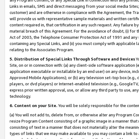
Links in emails, SMS and direct messaging from your social media Sites; 
customer) and are otherwise in compliance with the Agreement, the Tr
will provide us with representative sample materials and written certif
content required in, that certification in any such request. Any failure b
material breach of this Agreement. For the avoidance of doubt, (i) for
Act of 2003, the Telephone Consumer Protection Act of 1991 and any si
containing any Special Links, and (ii) you must comply with applicable
relating to the Associates Program.
5. Distribution of Special Links Through Software and Devices
Yo
Site, on or in connection with: (a) any client-side software application 
application executable or installable by an end user) on any device, in
Approved Mobile Applications); or (b) any television set-top box (e.g., 
players, or dvd players) or Internet-enabled television (e.g., GoogleTV, 
express prior written approval, use, or allow any third party to use, 
technology.
6. Content on your Site.
You will be solely responsible for the conten
(a) You will not add to, delete from, or otherwise alter any Program Co
resize Program Content consisting of a graphic image in a manner that
consisting of text in a manner that does not materially alter the meanin
types of links that we may make available to you may contain a link to 