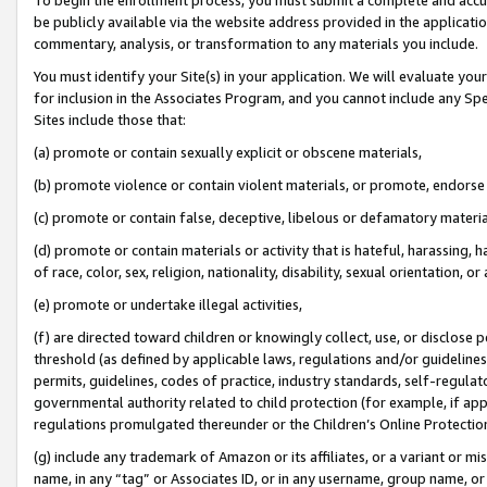
be publicly available via the website address provided in the application
commentary, analysis, or transformation to any materials you include.
You must identify your Site(s) in your application. We will evaluate your 
for inclusion in the Associates Program, and you cannot include any Speci
Sites include those that:
(a) promote or contain sexually explicit or obscene materials,
(b) promote violence or contain violent materials, or promote, endorse 
(c) promote or contain false, deceptive, libelous or defamatory materi
(d) promote or contain materials or activity that is hateful, harassing, h
of race, color, sex, religion, nationality, disability, sexual orientation, or
(e) promote or undertake illegal activities,
(f) are directed toward children or knowingly collect, use, or disclose
threshold (as defined by applicable laws, regulations and/or guidelines);
permits, guidelines, codes of practice, industry standards, self-regulat
governmental authority related to child protection (for example, if app
regulations promulgated thereunder or the Children’s Online Protection
(g) include any trademark of Amazon or its affiliates, or a variant or 
name, in any “tag” or Associates ID, or in any username, group name, or 