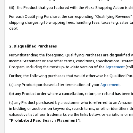
(iii) the Product that you featured with the Alexa Shopping Action is 
For each Qualifying Purchase, the corresponding “Qualifying Revenue” i
shipping charges, gift-wrapping fees, handling fees, taxes (e.g. sales ta
debt.
2. Disqualified Purchases
Notwithstanding the foregoing, Qualifying Purchases are disqualified w
Income Statement or any other terms, conditions, specifications, statem
Program, including the most up-to-date version of the
Agreement
(coll
Further, the following purchases that would otherwise be Qualified Pu
(a) any Product purchased after termination of your
Agreement
,
(b) any Product order where a cancellation, return, or refund has been i
(c) any Product purchased by a customer who is referred to an Amazon 
in bidding or auctions on keywords, search terms, or other identifiers 
exhaustive list of our trademarks via the links below, or variations or 
“
Prohibited Paid Search Placement
”),