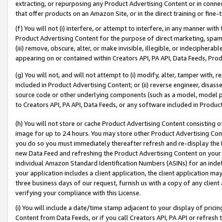
extracting, or repurposing any Product Advertising Content or in connec
that offer products on an Amazon Site, or in the direct training or fin
(f) You will not (i) interfere, or attempt to interfere, in any manner wit
Product Advertising Content for the purpose of direct marketing, spammi
(iii) remove, obscure, alter, or make invisible, illegible, or indecipherab
appearing on or contained within Creators API, PA API, Data Feeds, Prod
(g) You will not, and will not attempt to (i) modify, alter, tamper with,
included in Product Advertising Content; or (ii) reverse engineer, disa
source code or other underlying components (such as a model, model pa
to Creators API, PA API, Data Feeds, or any software included in Produc
(h) You will not store or cache Product Advertising Content consisting 
image for up to 24 hours. You may store other Product Advertising Cont
you do so you must immediately thereafter refresh and re-display the P
new Data Feed and refreshing the Product Advertising Content on your 
individual Amazon Standard Identification Numbers (ASINs) for an indefi
your application includes a client application, the client application m
three business days of our request, furnish us with a copy of any clien
verifying your compliance with this License.
(i) You will include a date/time stamp adjacent to your display of prici
Content from Data Feeds, or if you call Creators API, PA API or refresh