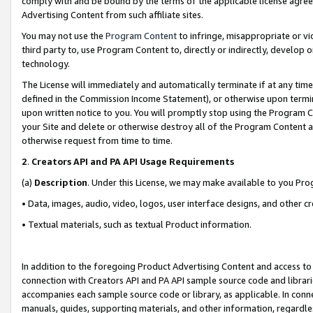
comply with and be bound by the terms of the applicable license agreem
Advertising Content from such affiliate sites.
You may not use the
Program Content
to infringe, misappropriate or vio
third party to, use Program Content to, directly or indirectly, develo
technology.
The License will immediately and automatically terminate if at any ti
defined in the Commission Income Statement), or otherwise upon termina
upon written notice to you. You will promptly stop using the Program 
your Site and delete or otherwise destroy all of the Program Content 
otherwise request from time to time.
2
.
Creators API and PA API Usage Requirements
(a)
Description
. Under this License, we may make available to you Pr
• Data, images, audio, video, logos, user interface designs, and other c
• Textual materials, such as textual Product information.
In addition to the foregoing Product Advertising Content and access to
connection with Creators API and PA API sample source code and librarie
accompanies each sample source code or library, as applicable. In conne
manuals, guides, supporting materials, and other information, regardless