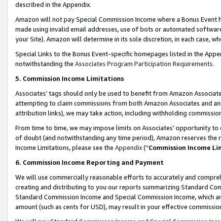
described in the Appendix.
Amazon will not pay Special Commission Income where a Bonus Event has
made using invalid email addresses, use of bots or automated software,
your Site). Amazon will determine in its sole discretion, in each case, w
Special Links to the Bonus Event-specific homepages listed in the Appe
notwithstanding the
Associates Program Participation Requirements
.
5. Commission Income Limitations
Associates’ tags should only be used to benefit from Amazon Associates
attempting to claim commissions from both Amazon Associates and ano
attribution links), we may take action, including withholding commissio
From time to time, we may impose limits on Associates’ opportunity t
of doubt (and notwithstanding any time period), Amazon reserves the ri
Income Limitations, please see the
Appendix
(“
Commission Income Li
6. Commission Income Reporting and Payment
We will use commercially reasonable efforts to accurately and comprehe
creating and distributing to you our reports summarizing Standard C
Standard Commission Income and Special Commission Income, which are 
amount (such as cents for USD), may result in your effective commission 