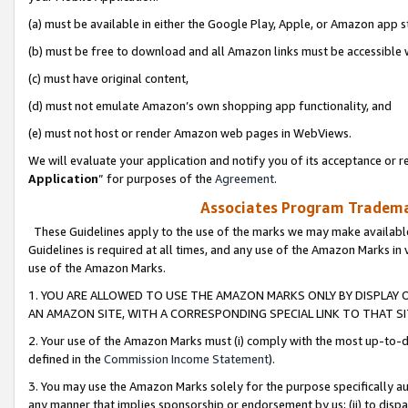
(a) must be available in either the Google Play, Apple, or Amazon app s
(b) must be free to download and all Amazon links must be accessible 
(c) must have original content,
(d) must not emulate Amazon’s own shopping app functionality, and
(e) must not host or render Amazon web pages in WebViews.
We will evaluate your application and notify you of its acceptance or re
Application
” for purposes of the
Agreement
.
Associates Program Trademar
These Guidelines apply to the use of the marks we may make available
Guidelines is required at all times, and any use of the Amazon Marks in 
use of the Amazon Marks.
1. YOU ARE ALLOWED TO USE THE AMAZON MARKS ONLY BY DISPLAY 
AN AMAZON SITE, WITH A CORRESPONDING SPECIAL LINK TO THAT SI
2. Your use of the Amazon Marks must (i) comply with the most up-to-da
defined in the
Commission Income Statement
).
3. You may use the Amazon Marks solely for the purpose specifically a
any manner that implies sponsorship or endorsement by us; (ii) to disparag