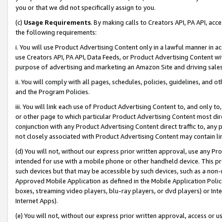
you or that we did not specifically assign to you.
(c)
Usage Requirements
. By making calls to Creators API, PA API, ac
the following requirements:
i. You will use Product Advertising Content only in a lawful manner in a
use Creators API, PA API, Data Feeds, or Product Advertising Content wit
purpose of advertising and marketing an Amazon Site and driving sales
ii. You will comply with all pages, schedules, policies, guidelines, and o
and the Program Policies.
iii. You will link each use of Product Advertising Content to, and only 
or other page to which particular Product Advertising Content most direc
conjunction with any Product Advertising Content direct traffic to, any 
not closely associated with Product Advertising Content may contain lin
(d) You will not, without our express prior written approval, use any Pr
intended for use with a mobile phone or other handheld device. This proh
such devices but that may be accessible by such devices, such as a non-
Approved Mobile Application as defined in the Mobile Application Policy; 
boxes, streaming video players, blu-ray players, or dvd players) or Inte
Internet Apps).
(e) You will not, without our express prior written approval, access or 