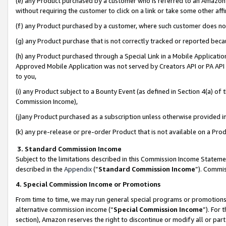
(e) any Product purchased by a customer who is referred to an Amazon Si
without requiring the customer to click on a link or take some other affi
(f) any Product purchased by a customer, where such customer does no
(g) any Product purchase that is not correctly tracked or reported bec
(h) any Product purchased through a Special Link in a Mobile Applicatio
Approved Mobile Application was not served by Creators API or PA API (
to you,
(i) any Product subject to a Bounty Event (as defined in Section 4(a) o
Commission Income),
(j)any Product purchased as a subscription unless otherwise provided 
(k) any pre-release or pre-order Product that is not available on a Prod
3. Standard Commission Income
Subject to the limitations described in this Commission Income Statem
described in the
Appendix
(”
Standard Commission Income
”). Commis
4. Special Commission Income or Promotions
From time to time, we may run general special programs or promotions 
alternative commission income (“
Special Commission Income
”). For
section), Amazon reserves the right to discontinue or modify all or par