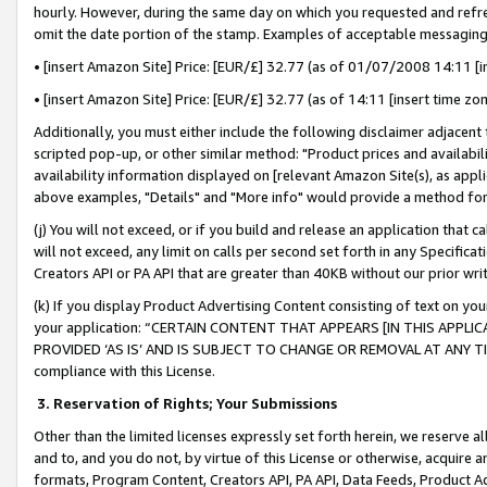
hourly. However, during the same day on which you requested and refre
omit the date portion of the stamp. Examples of acceptable messaging
• [insert Amazon Site] Price: [EUR/£] 32.77 (as of 01/07/2008 14:11 [in
• [insert Amazon Site] Price: [EUR/£] 32.77 (as of 14:11 [insert time zo
Additionally, you must either include the following disclaimer adjacent t
scripted pop-up, or other similar method: "Product prices and availabil
availability information displayed on [relevant Amazon Site(s), as appli
above examples, "Details" and "More info" would provide a method for 
(j) You will not exceed, or if you build and release an application that c
will not exceed, any limit on calls per second set forth in any Specifica
Creators API or PA API that are greater than 40KB without our prior wr
(k) If you display Product Advertising Content consisting of text on your
your application: “CERTAIN CONTENT THAT APPEARS [IN THIS APPLIC
PROVIDED ‘AS IS’ AND IS SUBJECT TO CHANGE OR REMOVAL AT ANY TIME.”
compliance with this License.
3.
Reservation of Rights; Your Submissions
Other than the limited licenses expressly set forth herein, we reserve all 
and to, and you do not, by virtue of this License or otherwise, acquire an
formats, Program Content, Creators API, PA API, Data Feeds, Product 