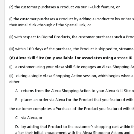
(c) the customer purchases a Product via our 1-Click feature, or
(i) the customer purchases a Product by adding a Product to his or her
their initial click-through of the Special Link, or
(ii) with respect to Digital Products, the customer purchases such a P
(iii) within 180 days of the purchase, the Product is shipped to, stre
(d) Alexa skill Site (only available for associates using a stor
(i) a customer using your Alexa skill Site engages an Alexa Shopping A
(ii) during a single Alexa Shopping Action session, which begins when
either:
A. returns from the Alexa Shopping Action to your Alexa skill Site 
B. places an order via Alexa for the Product that you featured with
the customer completes a Purchase of the Product you featured with t
C. via Alexa, or
D. by adding that Product to the customer’s shopping cart within th
after their initial engagement with the Alexa Shopping Action; and