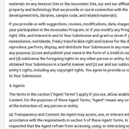
materials on any Amazon Site or the Associates Site, our and our affili
property and technology that we provide or use in connection with the
development kits, libraries, sample code, and related materials).
If you provide us with suggestions, reviews, modifications, data, image
your participation in the Associates Program, or if you modify any Prog
right, title, and interest in and to Your Submission and grant us (even 
nonexclusive, worldwide, freely transferable right and license for the du
reproduce, perform, display, and distribute Your Submission in any man
any purpose; (c) use and publish your name in the form of a credit in c
and (d) sublicense the foregoing rights to any other person or entity. A
obtained Your Submission in a lawful manner and (z) our and our sublice
entity’s rights, including any copyright rights. You agree to provide us
to Your Submission.
4. Agents
The terms in this section (“Agent Terms”) apply if you use, allow, enab
Content. For the purposes of these Agent Terms, "Agent” means any so
at the instruction of, any person or entity.
(a) Transparency and Consent. No Agent may access, use, or interact with 
accordance with the requirements in section 3 of these Agent Terms. In
requested that the Agent refrain from accessing, using, or interacting