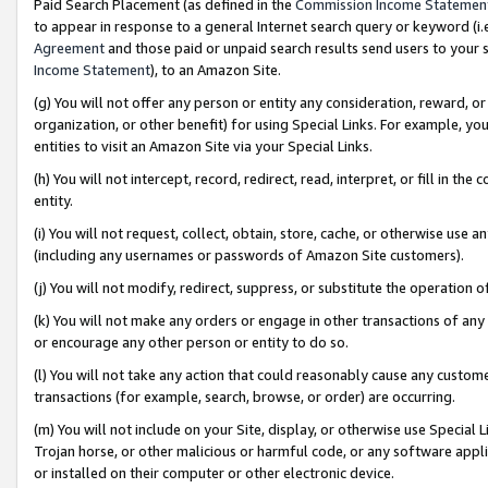
Paid Search Placement (as defined in the
Commission Income Statemen
to appear in response to a general Internet search query or keyword (i.e.
Agreement
and those paid or unpaid search results send users to your sit
Income Statement
), to an Amazon Site.
(g) You will not offer any person or entity any consideration, reward, or
organization, or other benefit) for using Special Links. For example, 
entities to visit an Amazon Site via your Special Links.
(h) You will not intercept, record, redirect, read, interpret, or fill in 
entity.
(i) You will not request, collect, obtain, store, cache, or otherwise us
(including any usernames or passwords of Amazon Site customers).
(j) You will not modify, redirect, suppress, or substitute the operation 
(k) You will not make any orders or engage in other transactions of any 
or encourage any other person or entity to do so.
(l) You will not take any action that could reasonably cause any custome
transactions (for example, search, browse, or order) are occurring.
(m) You will not include on your Site, display, or otherwise use Specia
Trojan horse, or other malicious or harmful code, or any software app
or installed on their computer or other electronic device.