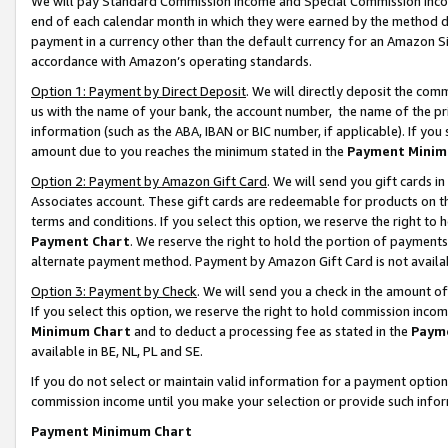
We will pay Standard Commission Income and Special Commission Incom
end of each calendar month in which they were earned by the method de
payment in a currency other than the default currency for an Amazon Sit
accordance with Amazon’s operating standards.
Option 1: Payment by Direct Deposit
. We will directly deposit the co
us with the name of your bank, the account number, the name of the pr
information (such as the ABA, IBAN or BIC number, if applicable). If you 
amount due to you reaches the minimum stated in the
Payment Minim
Option 2: Payment by Amazon Gift Card
. We will send you gift cards 
Associates account. These gift cards are redeemable for products on t
terms and conditions. If you select this option, we reserve the right t
Payment Chart
. We reserve the right to hold the portion of payment
alternate payment method. Payment by Amazon Gift Card is not available
Option 3: Payment by Check
. We will send you a check in the amount o
If you select this option, we reserve the right to hold commission inco
Minimum Chart
and to deduct a processing fee as stated in the
Paym
available in BE, NL, PL and SE.
If you do not select or maintain valid information for a payment opti
commission income until you make your selection or provide such info
Payment Minimum Chart