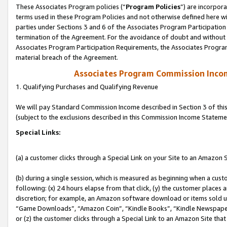
These Associates Program policies (“
Program Policies
”) are incorpor
terms used in these Program Policies and not otherwise defined here wil
parties under Sections 3 and 6 of the Associates Program Participation
termination of the Agreement. For the avoidance of doubt and without l
Associates Program Participation Requirements, the Associates Program
material breach of the Agreement.
Associates Program Commission Inco
1. Qualifying Purchases and Qualifying Revenue
We will pay Standard Commission Income described in Section 3 of thi
(subject to the exclusions described in this Commission Income Stateme
Special Links:
(a) a customer clicks through a Special Link on your Site to an Amazon S
(b) during a single session, which is measured as beginning when a custo
following: (x) 24 hours elapse from that click, (y) the customer places 
discretion; for example, an Amazon software download or items sold 
“Game Downloads”, “Amazon Coin”, “Kindle Books”, “Kindle Newspapers”
or (z) the customer clicks through a Special Link to an Amazon Site that