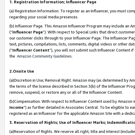
1. Registration Information; Influencer Page
(a) Registration Information. To register as an Influencer, you must co
regarding your social media presences.
(b) Influencer Page. This Amazon Influencer Program may include an A
(“
Influencer Page
”). With respect to Special Links that direct custom
our customer clicks through to your Influencer Page. The Influencer Pag
text, pictures, compilations, lists, comments, digital videos or other
(“
Influencer Content
”), you will not submit such Influencer Content if
the
Amazon Community Guidelines
.
2.Onsite Use
(a)Discretion in Use; Removal Right. Amazon may (as determined by Amazo
the terms of the license described in Section 3(b) of the Influencer Prog
remove, suspend, or restore any or all of the Influencer Content.
(b)Compensation. With respect to Influencer Content used by Amazon wi
Income
”) as further detailed in Associates Central. To be eligible t
registered as an Influencer for the applicable Amazon Site with a dedic
3. Reservation of Rights; Use of Influencer Marks; Indemnificati
(a)Reservation of Rights. We reserve all right, title and interest (includ