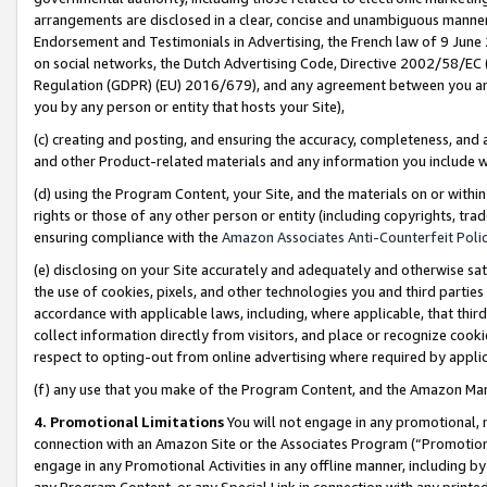
arrangements are disclosed in a clear, concise and unambiguous manner 
Endorsement and Testimonials in Advertising, the French law of 9 June
on social networks, the Dutch Advertising Code, Directive 2002/58/EC 
Regulation (GDPR) (EU) 2016/679), and any agreement between you and 
you by any person or entity that hosts your Site),
(c) creating and posting, and ensuring the accuracy, completeness, and 
and other Product-related materials and any information you include wit
(d) using the Program Content, your Site, and the materials on or within
rights or those of any other person or entity (including copyrights, trad
ensuring compliance with the
Amazon Associates Anti-Counterfeit Polic
(e) disclosing on your Site accurately and adequately and otherwise sat
the use of cookies, pixels, and other technologies you and third parties
accordance with applicable laws, including, where applicable, that thir
collect information directly from visitors, and place or recognize cooki
respect to opting-out from online advertising where required by appli
(f) any use that you make of the Program Content, and the Amazon Mar
4. Promotional Limitations
You will not engage in any promotional, ma
connection with an Amazon Site or the Associates Program (“Promotional
engage in any Promotional Activities in any offline manner, including by
any Program Content, or any Special Link in connection with any printed 