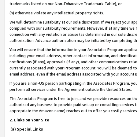
trademarks listed on our Non-Exhaustive Trademark Table), or
(h) otherwise violate any intellectual property rights.
We will determine suitability at our sole discretion. If we reject your 
complied with our suitability requirements. However, if at any time we 1
connection with any violation or abuse (as determined in our sole disc
authorization. Advance authorization may be initiated by completing t
You will ensure that the information in your Associates Program applic
including your email address, other contact information, and identifica
notifications (if any), approvals (if any), and other communications re
currently associated with your Program account. You will be deemed to 
email address, even if the email address associated with your account i
If you are a non-US person participating in the Associates Program, you
perform all services under the Agreement outside the United States.
The Associates Program is free to join, and we provide resources on th
authorized any business to provide paid set-up or consulting services t
appropriate the Amazon name) reaches out to offer you costly services
2. Links on Your Site
(a) Special Links