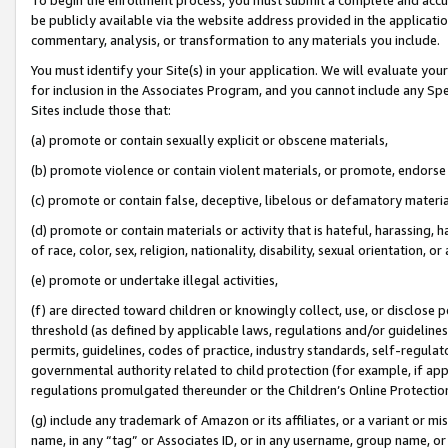
be publicly available via the website address provided in the application
commentary, analysis, or transformation to any materials you include.
You must identify your Site(s) in your application. We will evaluate your 
for inclusion in the Associates Program, and you cannot include any Speci
Sites include those that:
(a) promote or contain sexually explicit or obscene materials,
(b) promote violence or contain violent materials, or promote, endorse 
(c) promote or contain false, deceptive, libelous or defamatory materi
(d) promote or contain materials or activity that is hateful, harassing, h
of race, color, sex, religion, nationality, disability, sexual orientation, or
(e) promote or undertake illegal activities,
(f) are directed toward children or knowingly collect, use, or disclose
threshold (as defined by applicable laws, regulations and/or guidelines);
permits, guidelines, codes of practice, industry standards, self-regulat
governmental authority related to child protection (for example, if app
regulations promulgated thereunder or the Children’s Online Protection
(g) include any trademark of Amazon or its affiliates, or a variant or 
name, in any “tag” or Associates ID, or in any username, group name, or 