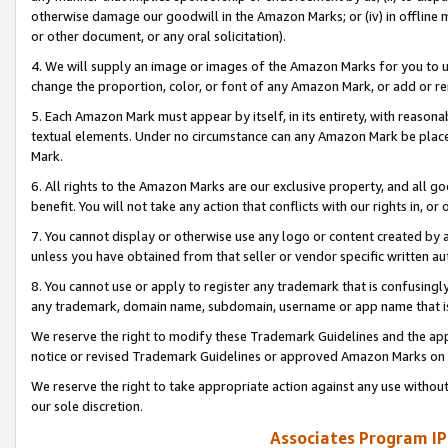
otherwise damage our goodwill in the Amazon Marks; or (iv) in offline ma
or other document, or any oral solicitation).
4. We will supply an image or images of the Amazon Marks for you to 
change the proportion, color, or font of any Amazon Mark, or add or
5. Each Amazon Mark must appear by itself, in its entirety, with reason
textual elements. Under no circumstance can any Amazon Mark be placed
Mark.
6. All rights to the Amazon Marks are our exclusive property, and all 
benefit. You will not take any action that conflicts with our rights in, 
7. You cannot display or otherwise use any logo or content created by a
unless you have obtained from that seller or vendor specific written au
8. You cannot use or apply to register any trademark that is confusingly
any trademark, domain name, subdomain, username or app name that is 
We reserve the right to modify these Trademark Guidelines and the app
notice or revised Trademark Guidelines or approved Amazon Marks on t
We reserve the right to take appropriate action against any use without
our sole discretion.
Associates Program IP