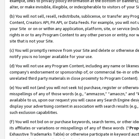
example, links to privacy policy information at the bottom of banners);
alter, or make invisible, illegible, or indecipherable to visitors of your 
(b) You will not sell, resell, redistribute, sublicense, or transfer any 
Content, Creators API, PA API, or Data Feeds. For example, you will not 
your Site or on or within any application, platform, site, or service (in
rights in or to any Program Content to any other person or entity, nor wi
site that is not your Site.
(c) You will promptly remove from your Site and delete or otherwise d
notify you is no longer available for your use.
(d) You will not use any Program Content, including any name or likene
company’s endorsement or sponsorship of, or commercial tie-in or other 
unrelated third party materials in close proximity to Program Content)
(e) You will not (and you will not seek to) purchase, register or otherw
misspellings of any of those words (e.g., “ammazon,” “amaozn,” and “kin
available to us, upon our request you will cause any Search Engine de
display your advertising content in association with search results (e.
such exclusion capabilities.
(f) You will not bid on or purchase keywords, search terms, or other id
its affiliates or variations or misspellings of any of these words (“
Prop
Exhaustive Trademarks Table) or otherwise participate in keyword aucti