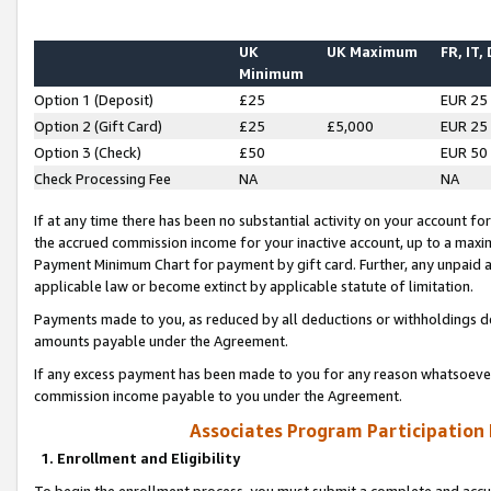
UK
UK Maximum
FR, IT,
Minimum
Option 1 (Deposit)
£25
EUR 25
Option 2 (Gift Card)
£25
£5,000
EUR 25
Option 3 (Check)
£50
EUR 50
Check Processing Fee
NA
NA
If at any time there has been no substantial activity on your account for 
the accrued commission income for your inactive account, up to a max
Payment Minimum Chart for payment by gift card. Further, any unpaid 
applicable law or become extinct by applicable statute of limitation.
Payments made to you, as reduced by all deductions or withholdings de
amounts payable under the Agreement.
If any excess payment has been made to you for any reason whatsoever,
commission income payable to you under the Agreement.
Associates Program Participation
1. Enrollment and Eligibility
To begin the enrollment process, you must submit a complete and accur