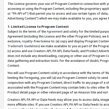
This License governs your use of Program Content in connection with yo
accessing or using the Program Content, including the proprietary appli
or “PA API of”) that permit you to access and use certain types of data
Advertising Content”) which we may make available to you, you agree t
1
.
Limited License to Program Content
Subject to the terms of the
Agreement
and solely for the limited purpo
Agreement (including this License and the other Program Policies), we 
exclusive, royalty-free license to: (a) copy and display Program Conten
Trademark Guidelines
) we make available to you as part of the Progra
(c) access and use Creators API, PA API, Data Feeds, and Product Adverti
does not include any downloading, copying or other use of Program Conte
data gathering and extraction tools. For the avoidance of doubt, Progr
Content.
You will use Program Content solely in accordance with the terms of t
limiting the foregoing, you will (a) use Program Content solely to send
conjunction with any Program Content, direct traffic to any page of a si
associated with the Program Content may contain links to sites other t
Product detail page or other relevant page of an Amazon Site and not 
Creators API, PA API or Data Feeds may allow you to access data, image
more affiliate sites. If you use Creators API, PA API or Data Feeds to ac