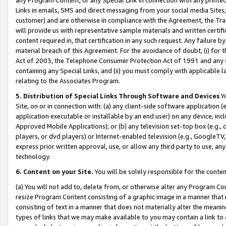
Links in emails, SMS and direct messaging from your social media Sites; 
customer) and are otherwise in compliance with the Agreement, the Tr
will provide us with representative sample materials and written certif
content required in, that certification in any such request. Any failure b
material breach of this Agreement. For the avoidance of doubt, (i) for
Act of 2003, the Telephone Consumer Protection Act of 1991 and any si
containing any Special Links, and (ii) you must comply with applicable
relating to the Associates Program.
5. Distribution of Special Links Through Software and Devices
Yo
Site, on or in connection with: (a) any client-side software application 
application executable or installable by an end user) on any device, in
Approved Mobile Applications); or (b) any television set-top box (e.g., 
players, or dvd players) or Internet-enabled television (e.g., GoogleTV, 
express prior written approval, use, or allow any third party to use, 
technology.
6. Content on your Site.
You will be solely responsible for the conten
(a) You will not add to, delete from, or otherwise alter any Program Co
resize Program Content consisting of a graphic image in a manner that
consisting of text in a manner that does not materially alter the meanin
types of links that we may make available to you may contain a link to 