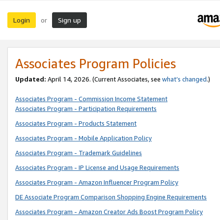
Login
Sign up
or
Associates Program Policies
Updated:
April 14, 2026. (Current Associates, see
what’s changed
.)
Associates Program - Commission Income Statement
Associates Program - Participation Requirements
Associates Program - Products Statement
Associates Program - Mobile Application Policy
Associates Program - Trademark Guidelines
Associates Program - IP License and Usage Requirements
Associates Program - Amazon Influencer Program Policy
DE Associate Program Comparison Shopping Engine Requirements
Associates Program - Amazon Creator Ads Boost Program Policy