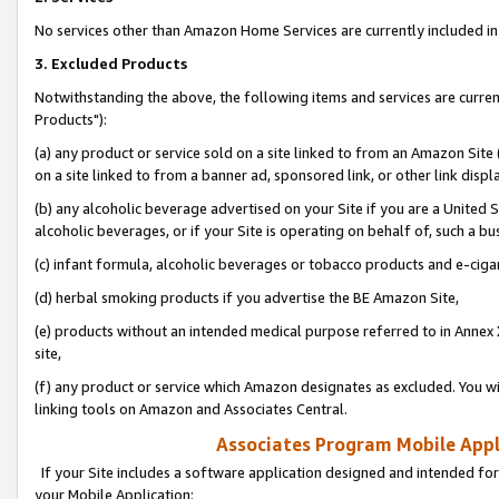
No services other than Amazon Home Services are currently included in 
3. Excluded Products
Notwithstanding the above, the following items and services are curre
Products"):
(a) any product or service sold on a site linked to from an Amazon Site
on a site linked to from a banner ad, sponsored link, or other link disp
(b) any alcoholic beverage advertised on your Site if you are a United 
alcoholic beverages, or if your Site is operating on behalf of, such a bu
(c) infant formula, alcoholic beverages or tobacco products and e-ciga
(d) herbal smoking products if you advertise the BE Amazon Site,
(e) products without an intended medical purpose referred to in Annex 
site,
(f) any product or service which Amazon designates as excluded. You will 
linking tools on Amazon and Associates Central.
Associates Program Mobile Appli
If your Site includes a software application designed and intended for
your Mobile Application: