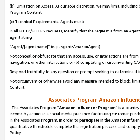
(b) Limitation on Access. At our sole discretion, we may limit, includin
Program Content.
(c) Technical Requirements. Agents must:
In all HTTP/HTTPS requests, identify that the request is from an Agent 
agent string:
“Agent/[agent name]” (e.g., Agent/AmazonAgent)
Not conceal or obfuscate that any access, use, or interactions are fro
navigation, or other interactions or (b) completing or circumventing 
Respond truthfully to any question or prompt seeking to determine if 
Not circumvent or otherwise avoid any measure intended to block, limit
Content.
Associates Program Amazon Influence
The Associates Program “
Amazon Influencer Program
” is a countr
income by acting as a social media presence facilitating customer purc
in the Associates Program. In order to participate in the Amazon Influen
quantitative thresholds, complete the registration process, and comply
Policy.