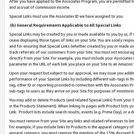
After you have applied to the Associates Program, you are permitted to 
and accrual of commission income.
Special Links must use the Associates ID we have assigned to you.
(b) General Requirements Applicable to All Special Links
Special Links may be created by you or made available to you by us. If 
cease displaying those types of links on your Site. You are solely respo
and for ensuring that Special Links (whether created by you or made av
track referrals of our customers from your Site. You must not encoura
directly from your Site. For example, you must include your Associates
parameter in the URL of each link you place on your Site to an Amazon 
Upon your request but subject to our approval, we may issue you addit
performance of your Special Links by including different sub-tags in t
tag, other ID or reporting provided in connection with the Associates Pr
sub-tags to users as they arrive on your Site for purposes of monitorin
You may add or delete Products (and related Special Links) from your Si
in the Products Statement). When linking to pages with Product lists you
Link. Product lists include search results, events (e.g. Prime Day), or 
You must remove from your Site any links and related references to li
For example, if you include links to Products in the apparel category 
apparel category, you must remove the mention of the 15% discount f