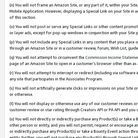
(n) You will not frame an Amazon Site, or any part of it, within your Sit
Mobile Application. However, displaying a Special Link on your Site in a
of this section.
(o) You will not post or serve any Special Links or other content prom
or layer ads, except for pop-up windows in conjunction with your Site 
(p) You will not include any Special Links in any content that you place
through an Amazon Site or in a customer review, forum, Wish List, gui
(q) You will not attempt to circumvent the
Commission Income Stateme
page of an Amazon Site to open in a customer’s browser other than as a 
(r) You will not attempt to intercept or redirect (including via softwar
any site that participates in the Associates Program.
(s) You will not artificially generate clicks or impressions on your Si
or otherwise.
(t) You will not display or otherwise use any of our customer reviews or 
customer review or star rating through Creators API or PA API and you 
(u) You will not directly or indirectly purchase any Product(s) or take a
other person or entity, and you will not permit, request or encourage an
or indirectly purchase any Product(s) or take a Bounty Event action thro
entity. Further, you will not purchase any Product(s) through Special Li