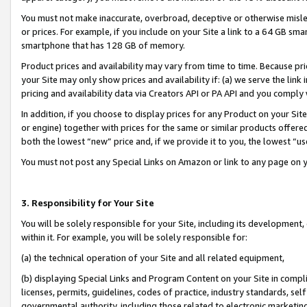
You must not make inaccurate, overbroad, deceptive or otherwise misle
or prices. For example, if you include on your Site a link to a 64 GB sm
smartphone that has 128 GB of memory.
Product prices and availability may vary from time to time. Because pri
your Site may only show prices and availability if: (a) we serve the link 
pricing and availability data via Creators API or PA API and you comply
In addition, if you choose to display prices for any Product on your Si
or engine) together with prices for the same or similar products offer
both the lowest “new” price and, if we provide it to you, the lowest “u
You must not post any Special Links on Amazon or link to any page on 
3. Responsibility for Your Site
You will be solely responsible for your Site, including its development
within it. For example, you will be solely responsible for:
(a) the technical operation of your Site and all related equipment,
(b) displaying Special Links and Program Content on your Site in compl
licenses, permits, guidelines, codes of practice, industry standards, se
governmental authority, including those related to electronic marketin