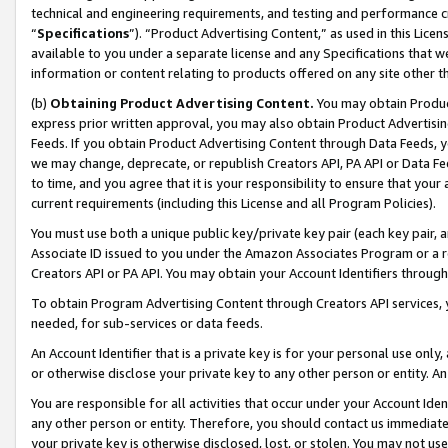
technical and engineering requirements, and testing and performance cri
“
Specifications
”). “Product Advertising Content,” as used in this Lic
available to you under a separate license and any Specifications that we
information or content relating to products offered on any site other 
(b)
Obtaining Product Advertising Content.
You may obtain Product
express prior written approval, you may also obtain Product Advertisi
Feeds. If you obtain Product Advertising Content through Data Feeds, yo
we may change, deprecate, or republish Creators API, PA API or Data Fee
to time, and you agree that it is your responsibility to ensure that your
current requirements (including this License and all Program Policies).
You must use both a unique public key/private key pair (each key pair, a
Associate ID issued to you under the Amazon Associates Program or a r
Creators API or PA API. You may obtain your Account Identifiers through
To obtain Program Advertising Content through Creators API services, y
needed, for sub-services or data feeds.
An Account Identifier that is a private key is for your personal use only,
or otherwise disclose your private key to any other person or entity. An A
You are responsible for all activities that occur under your Account Ide
any other person or entity. Therefore, you should contact us immediate
your private key is otherwise disclosed, lost, or stolen. You may not u