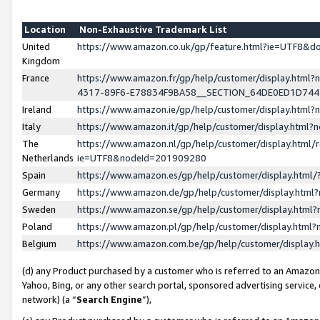
Location
Non-Exhaustive Trademark List
United
https://www.amazon.co.uk/gp/feature.html?ie=UTF8&
Kingdom
France
https://www.amazon.fr/gp/help/customer/display.ht
4317-89F6-E78834F9BA58__SECTION_64DE0ED1D74
Ireland
https://www.amazon.ie/gp/help/customer/display.ht
Italy
https://www.amazon.it/gp/help/customer/display.html
The
https://www.amazon.nl/gp/help/customer/display.html/
Netherlands
ie=UTF8&nodeId=201909280
Spain
https://www.amazon.es/gp/help/customer/display.htm
Germany
https://www.amazon.de/gp/help/customer/display.htm
Sweden
https://www.amazon.se/gp/help/customer/display.htm
Poland
https://www.amazon.pl/gp/help/customer/display.htm
Belgium
https://www.amazon.com.be/gp/help/customer/displa
(d) any Product purchased by a customer who is referred to an Amazon S
Yahoo, Bing, or any other search portal, sponsored advertising service, o
network) (a “
Search Engine
”),