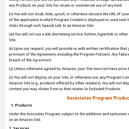
any Products on your Site for resale or commercial use of any kind.
(v) You will not cloak, hide, spoof, or otherwise obscure the URL of your
of the application in which Program Content is displayed or used such 
clicks through such Special Link to an Amazon Site.
(w) You will not use a link shortening service, button, hyperlink or oth
Site.
(x) Upon our request, you will provide us with written certification tha
provision of the Agreement, including the Program Policies). Any failure
breach of the
Agreement
.
(y) Unless otherwise agreed by Amazon, your Site must not have price tr
(z) You will not display on your Site, or otherwise use, any Program Con
Amazon Site (e.g., products offered by other retailers). You will not di
content you may obtain from us that relates to Excluded Products.
Associates Program Produc
1. Products
Under the Associates Program, subject to the additions and exclusions d
on an Amazon Site.
2. Services