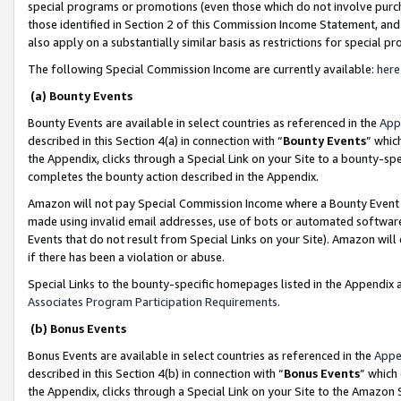
special programs or promotions (even those which do not involve purcha
those identified in Section 2 of this Commission Income Statement, an
also apply on a substantially similar basis as restrictions for special 
The following Special Commission Income are currently available:
here
(a) Bounty Events
Bounty Events are available in select countries as referenced in the
App
described in this Section 4(a) in connection with “
Bounty Events
” whic
the Appendix, clicks through a Special Link on your Site to a bounty-s
completes the bounty action described in the Appendix.
Amazon will not pay Special Commission Income where a Bounty Event ha
made using invalid email addresses, use of bots or automated software
Events that do not result from Special Links on your Site). Amazon will 
if there has been a violation or abuse.
Special Links to the bounty-specific homepages listed in the Appendix 
Associates Program Participation Requirements
.
(b) Bonus Events
Bonus Events are available in select countries as referenced in the
Appe
described in this Section 4(b) in connection with “
Bonus Events
” which
the Appendix, clicks through a Special Link on your Site to the Amazon 