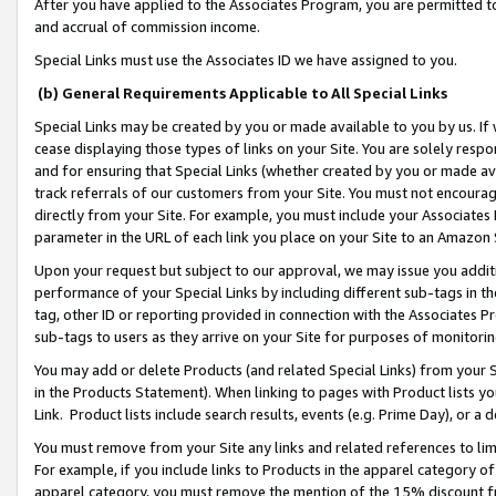
After you have applied to the Associates Program, you are permitted to 
and accrual of commission income.
Special Links must use the Associates ID we have assigned to you.
(b) General Requirements Applicable to All Special Links
Special Links may be created by you or made available to you by us. If 
cease displaying those types of links on your Site. You are solely respo
and for ensuring that Special Links (whether created by you or made av
track referrals of our customers from your Site. You must not encoura
directly from your Site. For example, you must include your Associates
parameter in the URL of each link you place on your Site to an Amazon 
Upon your request but subject to our approval, we may issue you addit
performance of your Special Links by including different sub-tags in t
tag, other ID or reporting provided in connection with the Associates Pr
sub-tags to users as they arrive on your Site for purposes of monitorin
You may add or delete Products (and related Special Links) from your Si
in the Products Statement). When linking to pages with Product lists you
Link. Product lists include search results, events (e.g. Prime Day), or 
You must remove from your Site any links and related references to li
For example, if you include links to Products in the apparel category 
apparel category, you must remove the mention of the 15% discount f