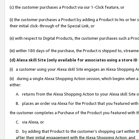
(c) the customer purchases a Product via our 1-Click feature, or
(i) the customer purchases a Product by adding a Product to his or her
their initial click-through of the Special Link, or
(ii) with respect to Digital Products, the customer purchases such a P
(iii) within 180 days of the purchase, the Product is shipped to, stre
(d) Alexa skill Site (only available for associates using a stor
(i) a customer using your Alexa skill Site engages an Alexa Shopping A
(ii) during a single Alexa Shopping Action session, which begins when
either:
A. returns from the Alexa Shopping Action to your Alexa skill Site 
B. places an order via Alexa for the Product that you featured with
the customer completes a Purchase of the Product you featured with t
C. via Alexa, or
D. by adding that Product to the customer’s shopping cart within th
after their initial engagement with the Alexa Shopping Action; and