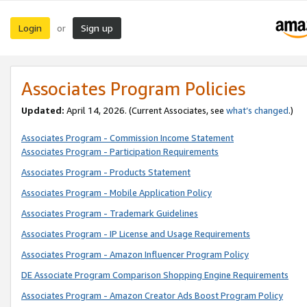
Login
Sign up
or
Associates Program Policies
Updated:
April 14, 2026. (Current Associates, see
what’s changed
.)
Associates Program - Commission Income Statement
Associates Program - Participation Requirements
Associates Program - Products Statement
Associates Program - Mobile Application Policy
Associates Program - Trademark Guidelines
Associates Program - IP License and Usage Requirements
Associates Program - Amazon Influencer Program Policy
DE Associate Program Comparison Shopping Engine Requirements
Associates Program - Amazon Creator Ads Boost Program Policy