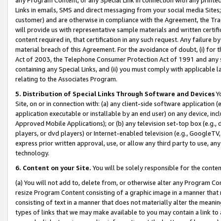
Links in emails, SMS and direct messaging from your social media Sites; 
customer) and are otherwise in compliance with the Agreement, the Tr
will provide us with representative sample materials and written certif
content required in, that certification in any such request. Any failure b
material breach of this Agreement. For the avoidance of doubt, (i) for
Act of 2003, the Telephone Consumer Protection Act of 1991 and any si
containing any Special Links, and (ii) you must comply with applicable
relating to the Associates Program.
5. Distribution of Special Links Through Software and Devices
Yo
Site, on or in connection with: (a) any client-side software application 
application executable or installable by an end user) on any device, in
Approved Mobile Applications); or (b) any television set-top box (e.g., 
players, or dvd players) or Internet-enabled television (e.g., GoogleTV, 
express prior written approval, use, or allow any third party to use, 
technology.
6. Content on your Site.
You will be solely responsible for the conten
(a) You will not add to, delete from, or otherwise alter any Program Co
resize Program Content consisting of a graphic image in a manner that
consisting of text in a manner that does not materially alter the meanin
types of links that we may make available to you may contain a link to 