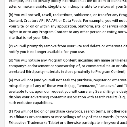
example, links to privacy policy information at the bottom of banners);
alter, or make invisible, illegible, or indecipherable to visitors of your 
(b) You will not sell, resell, redistribute, sublicense, or transfer any 
Content, Creators API, PA API, or Data Feeds. For example, you will not 
your Site or on or within any application, platform, site, or service (in
rights in or to any Program Content to any other person or entity, nor wi
site that is not your Site.
(c) You will promptly remove from your Site and delete or otherwise d
notify you is no longer available for your use.
(d) You will not use any Program Content, including any name or likene
company’s endorsement or sponsorship of, or commercial tie-in or other 
unrelated third party materials in close proximity to Program Content)
(e) You will not (and you will not seek to) purchase, register or otherw
misspellings of any of those words (e.g., “ammazon,” “amaozn,” and “kin
available to us, upon our request you will cause any Search Engine de
display your advertising content in association with search results (e.
such exclusion capabilities.
(f) You will not bid on or purchase keywords, search terms, or other id
its affiliates or variations or misspellings of any of these words (“
Prop
Exhaustive Trademarks Table) or otherwise participate in keyword aucti