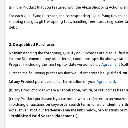
(iii) the Product that you featured with the Alexa Shopping Action is 
For each Qualifying Purchase, the corresponding “Qualifying Revenue” i
shipping charges, gift-wrapping fees, handling fees, taxes (e.g. sales ta
debt.
2. Disqualified Purchases
Notwithstanding the foregoing, Qualifying Purchases are disqualified w
Income Statement or any other terms, conditions, specifications, statem
Program, including the most up-to-date version of the
Agreement
(coll
Further, the following purchases that would otherwise be Qualified Pu
(a) any Product purchased after termination of your
Agreement
,
(b) any Product order where a cancellation, return, or refund has been i
(c) any Product purchased by a customer who is referred to an Amazon 
in bidding or auctions on keywords, search terms, or other identifiers 
exhaustive list of our trademarks via the links below, or variations or 
“
Prohibited Paid Search Placement
”),