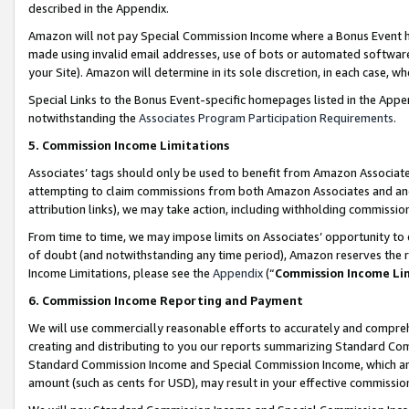
described in the Appendix.
Amazon will not pay Special Commission Income where a Bonus Event has
made using invalid email addresses, use of bots or automated software,
your Site). Amazon will determine in its sole discretion, in each case, w
Special Links to the Bonus Event-specific homepages listed in the Appe
notwithstanding the
Associates Program Participation Requirements
.
5. Commission Income Limitations
Associates’ tags should only be used to benefit from Amazon Associates
attempting to claim commissions from both Amazon Associates and ano
attribution links), we may take action, including withholding commissio
From time to time, we may impose limits on Associates’ opportunity t
of doubt (and notwithstanding any time period), Amazon reserves the ri
Income Limitations, please see the
Appendix
(“
Commission Income Li
6. Commission Income Reporting and Payment
We will use commercially reasonable efforts to accurately and comprehe
creating and distributing to you our reports summarizing Standard C
Standard Commission Income and Special Commission Income, which are 
amount (such as cents for USD), may result in your effective commission 