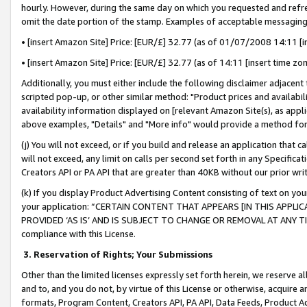
hourly. However, during the same day on which you requested and refre
omit the date portion of the stamp. Examples of acceptable messaging
• [insert Amazon Site] Price: [EUR/£] 32.77 (as of 01/07/2008 14:11 [in
• [insert Amazon Site] Price: [EUR/£] 32.77 (as of 14:11 [insert time zo
Additionally, you must either include the following disclaimer adjacent t
scripted pop-up, or other similar method: "Product prices and availabil
availability information displayed on [relevant Amazon Site(s), as appli
above examples, "Details" and "More info" would provide a method for 
(j) You will not exceed, or if you build and release an application that c
will not exceed, any limit on calls per second set forth in any Specifica
Creators API or PA API that are greater than 40KB without our prior wr
(k) If you display Product Advertising Content consisting of text on your
your application: “CERTAIN CONTENT THAT APPEARS [IN THIS APPLIC
PROVIDED ‘AS IS’ AND IS SUBJECT TO CHANGE OR REMOVAL AT ANY TIME.”
compliance with this License.
3.
Reservation of Rights; Your Submissions
Other than the limited licenses expressly set forth herein, we reserve all 
and to, and you do not, by virtue of this License or otherwise, acquire an
formats, Program Content, Creators API, PA API, Data Feeds, Product 