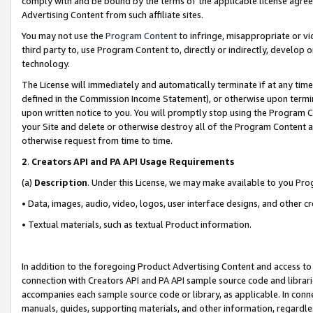
comply with and be bound by the terms of the applicable license agreem
Advertising Content from such affiliate sites.
You may not use the
Program Content
to infringe, misappropriate or vio
third party to, use Program Content to, directly or indirectly, develo
technology.
The License will immediately and automatically terminate if at any ti
defined in the Commission Income Statement), or otherwise upon termina
upon written notice to you. You will promptly stop using the Program 
your Site and delete or otherwise destroy all of the Program Content 
otherwise request from time to time.
2
.
Creators API and PA API Usage Requirements
(a)
Description
. Under this License, we may make available to you Pr
• Data, images, audio, video, logos, user interface designs, and other c
• Textual materials, such as textual Product information.
In addition to the foregoing Product Advertising Content and access to
connection with Creators API and PA API sample source code and librarie
accompanies each sample source code or library, as applicable. In conne
manuals, guides, supporting materials, and other information, regardless