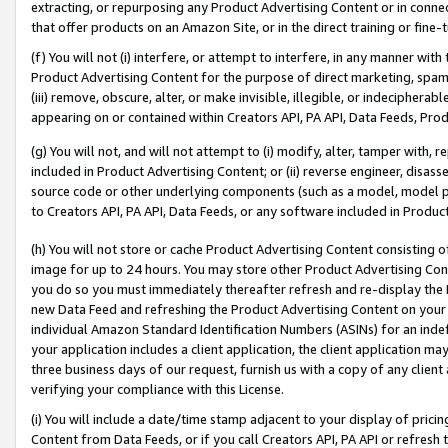
extracting, or repurposing any Product Advertising Content or in connec
that offer products on an Amazon Site, or in the direct training or fin
(f) You will not (i) interfere, or attempt to interfere, in any manner wit
Product Advertising Content for the purpose of direct marketing, spammi
(iii) remove, obscure, alter, or make invisible, illegible, or indecipherab
appearing on or contained within Creators API, PA API, Data Feeds, Prod
(g) You will not, and will not attempt to (i) modify, alter, tamper with,
included in Product Advertising Content; or (ii) reverse engineer, disa
source code or other underlying components (such as a model, model pa
to Creators API, PA API, Data Feeds, or any software included in Produc
(h) You will not store or cache Product Advertising Content consisting 
image for up to 24 hours. You may store other Product Advertising Cont
you do so you must immediately thereafter refresh and re-display the P
new Data Feed and refreshing the Product Advertising Content on your 
individual Amazon Standard Identification Numbers (ASINs) for an indefi
your application includes a client application, the client application m
three business days of our request, furnish us with a copy of any clien
verifying your compliance with this License.
(i) You will include a date/time stamp adjacent to your display of prici
Content from Data Feeds, or if you call Creators API, PA API or refresh