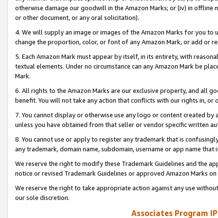
otherwise damage our goodwill in the Amazon Marks; or (iv) in offline ma
or other document, or any oral solicitation).
4. We will supply an image or images of the Amazon Marks for you to 
change the proportion, color, or font of any Amazon Mark, or add or
5. Each Amazon Mark must appear by itself, in its entirety, with reason
textual elements. Under no circumstance can any Amazon Mark be placed
Mark.
6. All rights to the Amazon Marks are our exclusive property, and all 
benefit. You will not take any action that conflicts with our rights in, 
7. You cannot display or otherwise use any logo or content created by a
unless you have obtained from that seller or vendor specific written au
8. You cannot use or apply to register any trademark that is confusingly
any trademark, domain name, subdomain, username or app name that is 
We reserve the right to modify these Trademark Guidelines and the app
notice or revised Trademark Guidelines or approved Amazon Marks on t
We reserve the right to take appropriate action against any use without
our sole discretion.
Associates Program IP