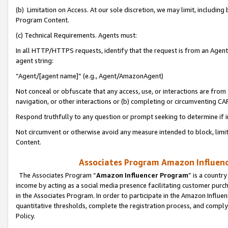
(b) Limitation on Access. At our sole discretion, we may limit, includin
Program Content.
(c) Technical Requirements. Agents must:
In all HTTP/HTTPS requests, identify that the request is from an Agent 
agent string:
“Agent/[agent name]” (e.g., Agent/AmazonAgent)
Not conceal or obfuscate that any access, use, or interactions are fro
navigation, or other interactions or (b) completing or circumventing 
Respond truthfully to any question or prompt seeking to determine if 
Not circumvent or otherwise avoid any measure intended to block, limit
Content.
Associates Program Amazon Influence
The Associates Program “
Amazon Influencer Program
” is a countr
income by acting as a social media presence facilitating customer purc
in the Associates Program. In order to participate in the Amazon Influen
quantitative thresholds, complete the registration process, and comply
Policy.