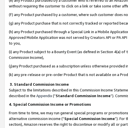
(e) any Product purchased by a customer who is referred to an Amazon Si
without requiring the customer to click on a link or take some other affi
(f) any Product purchased by a customer, where such customer does no
(g) any Product purchase that is not correctly tracked or reported bec
(h) any Product purchased through a Special Link in a Mobile Applicatio
Approved Mobile Application was not served by Creators API or PA API (
to you,
(i) any Product subject to a Bounty Event (as defined in Section 4(a) o
Commission Income),
(j)any Product purchased as a subscription unless otherwise provided 
(k) any pre-release or pre-order Product that is not available on a Prod
3. Standard Commission Income
Subject to the limitations described in this Commission Income Statem
described in the
Appendix
(”
Standard Commission Income
”). Commis
4. Special Commission Income or Promotions
From time to time, we may run general special programs or promotions 
alternative commission income (“
Special Commission Income
”). For
section), Amazon reserves the right to discontinue or modify all or par