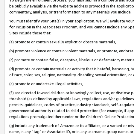
be publicly available via the website address provided in the application
commentary, analysis, or transformation to any materials you include.
You must identify your Site(s) in your application. We will evaluate your 
for inclusion in the Associates Program, and you cannot include any Speci
Sites include those that:
(a) promote or contain sexually explicit or obscene materials,
(b) promote violence or contain violent materials, or promote, endorse 
(c) promote or contain false, deceptive, libelous or defamatory materi
(d) promote or contain materials or activity that is hateful, harassing, h
of race, color, sex, religion, nationality, disability, sexual orientation, or
(e) promote or undertake illegal activities,
(f) are directed toward children or knowingly collect, use, or disclose
threshold (as defined by applicable laws, regulations and/or guidelines);
permits, guidelines, codes of practice, industry standards, self-regulat
governmental authority related to child protection (for example, if app
regulations promulgated thereunder or the Children’s Online Protection
(g) include any trademark of Amazon or its affiliates, or a variant or 
name, in any “tag” or Associates ID, or in any username, group name, or 