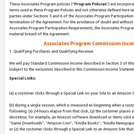
These Associates Program policies (“
Program Policies
”) are incorpor
terms used in these Program Policies and not otherwise defined here wil
parties under Sections 3 and 6 of the Associates Program Participation
termination of the Agreement. For the avoidance of doubt and without l
Associates Program Participation Requirements, the Associates Program
material breach of the Agreement.
Associates Program Commission Inco
1. Qualifying Purchases and Qualifying Revenue
We will pay Standard Commission Income described in Section 3 of thi
(subject to the exclusions described in this Commission Income Stateme
Special Links:
(a) a customer clicks through a Special Link on your Site to an Amazon S
(b) during a single session, which is measured as beginning when a custo
following: (x) 24 hours elapse from that click, (y) the customer places 
discretion; for example, an Amazon software download or items sold 
“Game Downloads”, “Amazon Coin”, “Kindle Books”, “Kindle Newspapers”
or (z) the customer clicks through a Special Link to an Amazon Site that