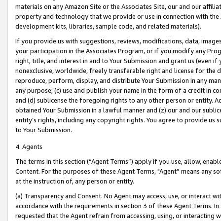
materials on any Amazon Site or the Associates Site, our and our affili
property and technology that we provide or use in connection with the
development kits, libraries, sample code, and related materials).
If you provide us with suggestions, reviews, modifications, data, image
your participation in the Associates Program, or if you modify any Prog
right, title, and interest in and to Your Submission and grant us (even 
nonexclusive, worldwide, freely transferable right and license for the du
reproduce, perform, display, and distribute Your Submission in any man
any purpose; (c) use and publish your name in the form of a credit in c
and (d) sublicense the foregoing rights to any other person or entity. A
obtained Your Submission in a lawful manner and (z) our and our sublice
entity’s rights, including any copyright rights. You agree to provide us
to Your Submission.
4. Agents
The terms in this section (“Agent Terms”) apply if you use, allow, enab
Content. For the purposes of these Agent Terms, "Agent” means any so
at the instruction of, any person or entity.
(a) Transparency and Consent. No Agent may access, use, or interact with 
accordance with the requirements in section 3 of these Agent Terms. In
requested that the Agent refrain from accessing, using, or interacting