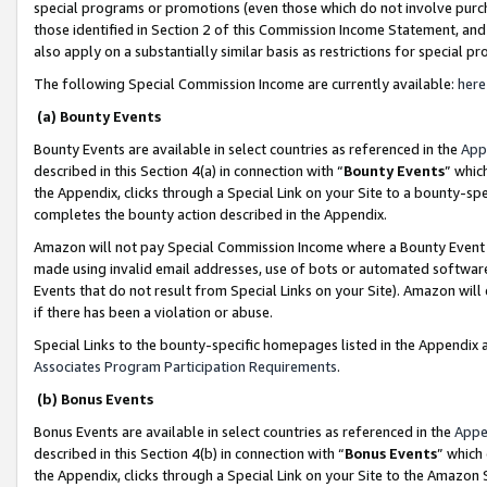
special programs or promotions (even those which do not involve purcha
those identified in Section 2 of this Commission Income Statement, an
also apply on a substantially similar basis as restrictions for special 
The following Special Commission Income are currently available:
here
(a) Bounty Events
Bounty Events are available in select countries as referenced in the
App
described in this Section 4(a) in connection with “
Bounty Events
” whic
the Appendix, clicks through a Special Link on your Site to a bounty-s
completes the bounty action described in the Appendix.
Amazon will not pay Special Commission Income where a Bounty Event ha
made using invalid email addresses, use of bots or automated software
Events that do not result from Special Links on your Site). Amazon will 
if there has been a violation or abuse.
Special Links to the bounty-specific homepages listed in the Appendix 
Associates Program Participation Requirements
.
(b) Bonus Events
Bonus Events are available in select countries as referenced in the
Appe
described in this Section 4(b) in connection with “
Bonus Events
” which
the Appendix, clicks through a Special Link on your Site to the Amazon 