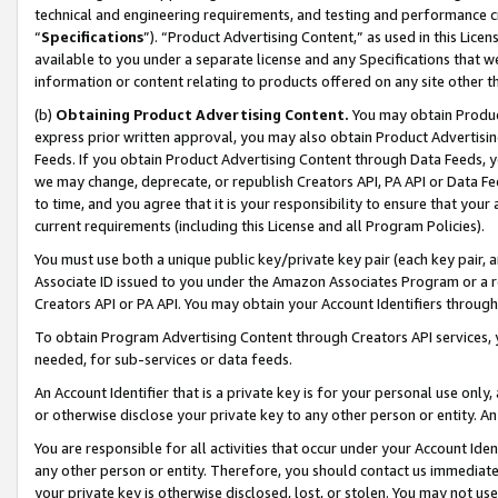
technical and engineering requirements, and testing and performance cri
“
Specifications
”). “Product Advertising Content,” as used in this Lic
available to you under a separate license and any Specifications that we
information or content relating to products offered on any site other 
(b)
Obtaining Product Advertising Content.
You may obtain Product
express prior written approval, you may also obtain Product Advertisi
Feeds. If you obtain Product Advertising Content through Data Feeds, yo
we may change, deprecate, or republish Creators API, PA API or Data Fee
to time, and you agree that it is your responsibility to ensure that your
current requirements (including this License and all Program Policies).
You must use both a unique public key/private key pair (each key pair, a
Associate ID issued to you under the Amazon Associates Program or a r
Creators API or PA API. You may obtain your Account Identifiers through
To obtain Program Advertising Content through Creators API services, y
needed, for sub-services or data feeds.
An Account Identifier that is a private key is for your personal use only,
or otherwise disclose your private key to any other person or entity. An A
You are responsible for all activities that occur under your Account Ide
any other person or entity. Therefore, you should contact us immediate
your private key is otherwise disclosed, lost, or stolen. You may not u