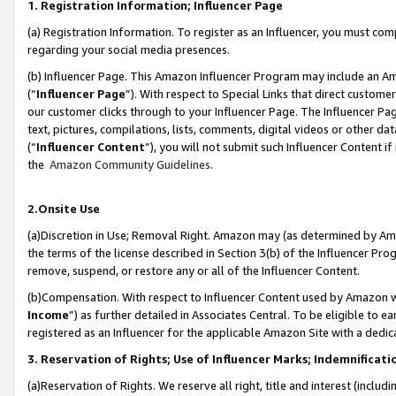
1. Registration Information; Influencer Page
(a) Registration Information. To register as an Influencer, you must co
regarding your social media presences.
(b) Influencer Page. This Amazon Influencer Program may include an A
(“
Influencer Page
”). With respect to Special Links that direct custom
our customer clicks through to your Influencer Page. The Influencer Pag
text, pictures, compilations, lists, comments, digital videos or other
(“
Influencer Content
”), you will not submit such Influencer Content if
the
Amazon Community Guidelines
.
2.Onsite Use
(a)Discretion in Use; Removal Right. Amazon may (as determined by Amazo
the terms of the license described in Section 3(b) of the Influencer Prog
remove, suspend, or restore any or all of the Influencer Content.
(b)Compensation. With respect to Influencer Content used by Amazon wi
Income
”) as further detailed in Associates Central. To be eligible t
registered as an Influencer for the applicable Amazon Site with a dedic
3. Reservation of Rights; Use of Influencer Marks; Indemnificati
(a)Reservation of Rights. We reserve all right, title and interest (includ