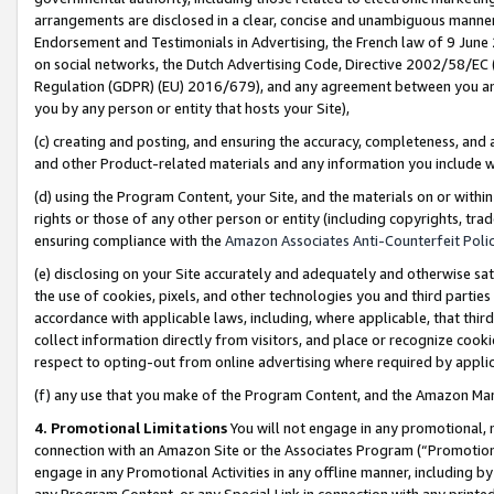
arrangements are disclosed in a clear, concise and unambiguous manner 
Endorsement and Testimonials in Advertising, the French law of 9 June
on social networks, the Dutch Advertising Code, Directive 2002/58/EC 
Regulation (GDPR) (EU) 2016/679), and any agreement between you and 
you by any person or entity that hosts your Site),
(c) creating and posting, and ensuring the accuracy, completeness, and 
and other Product-related materials and any information you include wit
(d) using the Program Content, your Site, and the materials on or within
rights or those of any other person or entity (including copyrights, trad
ensuring compliance with the
Amazon Associates Anti-Counterfeit Polic
(e) disclosing on your Site accurately and adequately and otherwise sat
the use of cookies, pixels, and other technologies you and third parties
accordance with applicable laws, including, where applicable, that thir
collect information directly from visitors, and place or recognize cooki
respect to opting-out from online advertising where required by appli
(f) any use that you make of the Program Content, and the Amazon Mar
4. Promotional Limitations
You will not engage in any promotional, ma
connection with an Amazon Site or the Associates Program (“Promotional
engage in any Promotional Activities in any offline manner, including by
any Program Content, or any Special Link in connection with any printed 