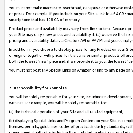
You must not make inaccurate, overbroad, deceptive or otherwise misle
or prices. For example, if you include on your Site a link to a 64 GB sm
smartphone that has 128 GB of memory.
Product prices and availability may vary from time to time. Because pri
your Site may only show prices and availability if: (a) we serve the link 
pricing and availability data via Creators API or PA API and you comply
In addition, if you choose to display prices for any Product on your Si
or engine) together with prices for the same or similar products offer
both the lowest “new” price and, if we provide it to you, the lowest “u
You must not post any Special Links on Amazon or link to any page on 
3. Responsibility for Your Site
You will be solely responsible for your Site, including its development
within it. For example, you will be solely responsible for:
(a) the technical operation of your Site and all related equipment,
(b) displaying Special Links and Program Content on your Site in compl
licenses, permits, guidelines, codes of practice, industry standards, se
governmental authority, including those related to electronic marketin