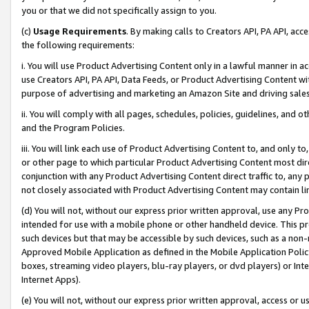
you or that we did not specifically assign to you.
(c)
Usage Requirements
. By making calls to Creators API, PA API, ac
the following requirements:
i. You will use Product Advertising Content only in a lawful manner in a
use Creators API, PA API, Data Feeds, or Product Advertising Content wit
purpose of advertising and marketing an Amazon Site and driving sales
ii. You will comply with all pages, schedules, policies, guidelines, and o
and the Program Policies.
iii. You will link each use of Product Advertising Content to, and only 
or other page to which particular Product Advertising Content most direc
conjunction with any Product Advertising Content direct traffic to, any 
not closely associated with Product Advertising Content may contain lin
(d) You will not, without our express prior written approval, use any Pr
intended for use with a mobile phone or other handheld device. This proh
such devices but that may be accessible by such devices, such as a non-
Approved Mobile Application as defined in the Mobile Application Policy; 
boxes, streaming video players, blu-ray players, or dvd players) or Inte
Internet Apps).
(e) You will not, without our express prior written approval, access or 