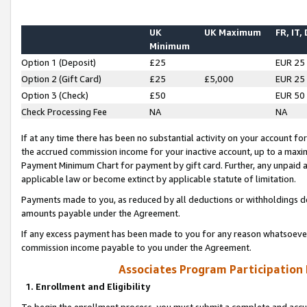
UK
UK Maximum
FR, IT,
Minimum
Option 1 (Deposit)
£25
EUR 25
Option 2 (Gift Card)
£25
£5,000
EUR 25
Option 3 (Check)
£50
EUR 50
Check Processing Fee
NA
NA
If at any time there has been no substantial activity on your account for 
the accrued commission income for your inactive account, up to a max
Payment Minimum Chart for payment by gift card. Further, any unpaid 
applicable law or become extinct by applicable statute of limitation.
Payments made to you, as reduced by all deductions or withholdings de
amounts payable under the Agreement.
If any excess payment has been made to you for any reason whatsoever,
commission income payable to you under the Agreement.
Associates Program Participation
1. Enrollment and Eligibility
To begin the enrollment process, you must submit a complete and accur