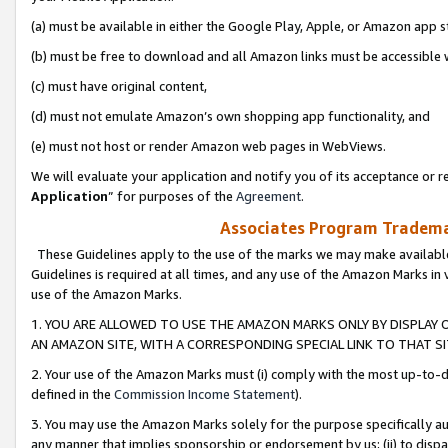
(a) must be available in either the Google Play, Apple, or Amazon app s
(b) must be free to download and all Amazon links must be accessible 
(c) must have original content,
(d) must not emulate Amazon’s own shopping app functionality, and
(e) must not host or render Amazon web pages in WebViews.
We will evaluate your application and notify you of its acceptance or re
Application
” for purposes of the
Agreement
.
Associates Program Trademar
These Guidelines apply to the use of the marks we may make available
Guidelines is required at all times, and any use of the Amazon Marks in 
use of the Amazon Marks.
1. YOU ARE ALLOWED TO USE THE AMAZON MARKS ONLY BY DISPLAY 
AN AMAZON SITE, WITH A CORRESPONDING SPECIAL LINK TO THAT SI
2. Your use of the Amazon Marks must (i) comply with the most up-to-da
defined in the
Commission Income Statement
).
3. You may use the Amazon Marks solely for the purpose specifically a
any manner that implies sponsorship or endorsement by us; (ii) to disparag