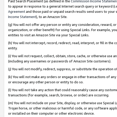
Paid Search Placement (as defined in the
Commission Income Statemen
to appear in response to a general Internet search query or keyword (i.e.
Agreement
and those paid or unpaid search results send users to your sit
Income Statement
), to an Amazon Site.
(g) You will not offer any person or entity any consideration, reward, or
organization, or other benefit) for using Special Links. For example, 
entities to visit an Amazon Site via your Special Links.
(h) You will not intercept, record, redirect, read, interpret, or fill in 
entity.
(i) You will not request, collect, obtain, store, cache, or otherwise us
(including any usernames or passwords of Amazon Site customers).
(j) You will not modify, redirect, suppress, or substitute the operation 
(k) You will not make any orders or engage in other transactions of any 
or encourage any other person or entity to do so.
(l) You will not take any action that could reasonably cause any custome
transactions (for example, search, browse, or order) are occurring.
(m) You will not include on your Site, display, or otherwise use Specia
Trojan horse, or other malicious or harmful code, or any software app
or installed on their computer or other electronic device.