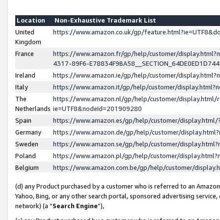
Location
Non-Exhaustive Trademark List
United
https://www.amazon.co.uk/gp/feature.html?ie=UTF8&
Kingdom
France
https://www.amazon.fr/gp/help/customer/display.ht
4317-89F6-E78834F9BA58__SECTION_64DE0ED1D74
Ireland
https://www.amazon.ie/gp/help/customer/display.ht
Italy
https://www.amazon.it/gp/help/customer/display.html
The
https://www.amazon.nl/gp/help/customer/display.html/
Netherlands
ie=UTF8&nodeId=201909280
Spain
https://www.amazon.es/gp/help/customer/display.htm
Germany
https://www.amazon.de/gp/help/customer/display.htm
Sweden
https://www.amazon.se/gp/help/customer/display.htm
Poland
https://www.amazon.pl/gp/help/customer/display.htm
Belgium
https://www.amazon.com.be/gp/help/customer/displa
(d) any Product purchased by a customer who is referred to an Amazon S
Yahoo, Bing, or any other search portal, sponsored advertising service, o
network) (a “
Search Engine
”),