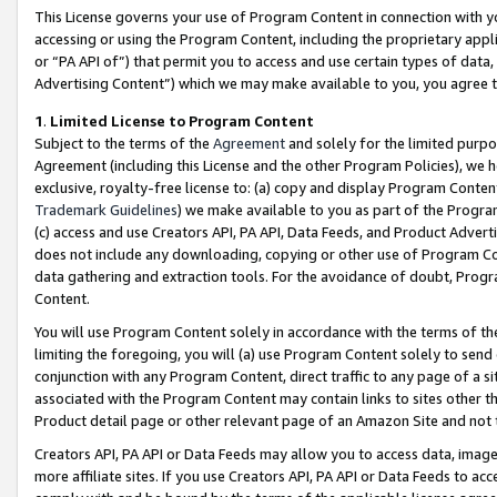
This License governs your use of Program Content in connection with yo
accessing or using the Program Content, including the proprietary appli
or “PA API of”) that permit you to access and use certain types of data
Advertising Content”) which we may make available to you, you agree t
1
.
Limited License to Program Content
Subject to the terms of the
Agreement
and solely for the limited purpo
Agreement (including this License and the other Program Policies), we 
exclusive, royalty-free license to: (a) copy and display Program Conten
Trademark Guidelines
) we make available to you as part of the Progra
(c) access and use Creators API, PA API, Data Feeds, and Product Adverti
does not include any downloading, copying or other use of Program Conte
data gathering and extraction tools. For the avoidance of doubt, Progr
Content.
You will use Program Content solely in accordance with the terms of t
limiting the foregoing, you will (a) use Program Content solely to send
conjunction with any Program Content, direct traffic to any page of a si
associated with the Program Content may contain links to sites other t
Product detail page or other relevant page of an Amazon Site and not 
Creators API, PA API or Data Feeds may allow you to access data, image
more affiliate sites. If you use Creators API, PA API or Data Feeds to ac