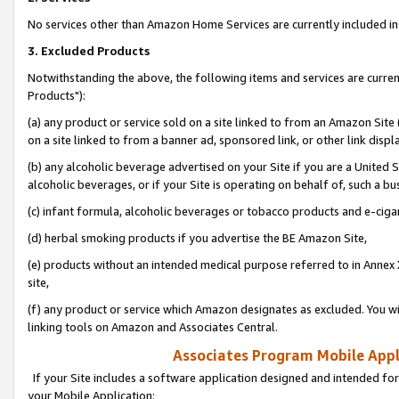
No services other than Amazon Home Services are currently included in 
3. Excluded Products
Notwithstanding the above, the following items and services are curre
Products"):
(a) any product or service sold on a site linked to from an Amazon Site
on a site linked to from a banner ad, sponsored link, or other link disp
(b) any alcoholic beverage advertised on your Site if you are a United 
alcoholic beverages, or if your Site is operating on behalf of, such a bu
(c) infant formula, alcoholic beverages or tobacco products and e-ciga
(d) herbal smoking products if you advertise the BE Amazon Site,
(e) products without an intended medical purpose referred to in Annex 
site,
(f) any product or service which Amazon designates as excluded. You will 
linking tools on Amazon and Associates Central.
Associates Program Mobile Appli
If your Site includes a software application designed and intended for
your Mobile Application: