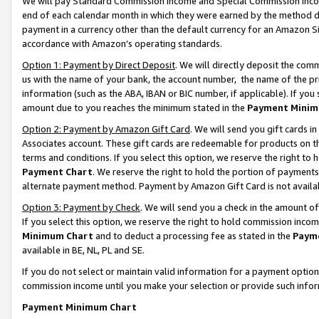
We will pay Standard Commission Income and Special Commission Incom
end of each calendar month in which they were earned by the method de
payment in a currency other than the default currency for an Amazon Sit
accordance with Amazon’s operating standards.
Option 1: Payment by Direct Deposit
. We will directly deposit the co
us with the name of your bank, the account number, the name of the pr
information (such as the ABA, IBAN or BIC number, if applicable). If you 
amount due to you reaches the minimum stated in the
Payment Minim
Option 2: Payment by Amazon Gift Card
. We will send you gift cards 
Associates account. These gift cards are redeemable for products on t
terms and conditions. If you select this option, we reserve the right t
Payment Chart
. We reserve the right to hold the portion of payment
alternate payment method. Payment by Amazon Gift Card is not available
Option 3: Payment by Check
. We will send you a check in the amount o
If you select this option, we reserve the right to hold commission inco
Minimum Chart
and to deduct a processing fee as stated in the
Paym
available in BE, NL, PL and SE.
If you do not select or maintain valid information for a payment opti
commission income until you make your selection or provide such info
Payment Minimum Chart