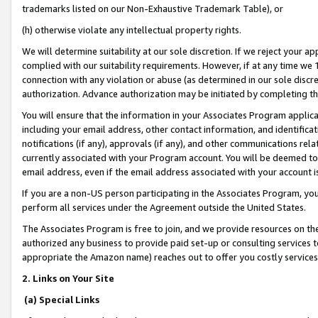
trademarks listed on our Non-Exhaustive Trademark Table), or
(h) otherwise violate any intellectual property rights.
We will determine suitability at our sole discretion. If we reject your 
complied with our suitability requirements. However, if at any time we 1
connection with any violation or abuse (as determined in our sole disc
authorization. Advance authorization may be initiated by completing t
You will ensure that the information in your Associates Program applic
including your email address, other contact information, and identifica
notifications (if any), approvals (if any), and other communications re
currently associated with your Program account. You will be deemed to 
email address, even if the email address associated with your account i
If you are a non-US person participating in the Associates Program, you
perform all services under the Agreement outside the United States.
The Associates Program is free to join, and we provide resources on th
authorized any business to provide paid set-up or consulting services t
appropriate the Amazon name) reaches out to offer you costly services
2. Links on Your Site
(a) Special Links