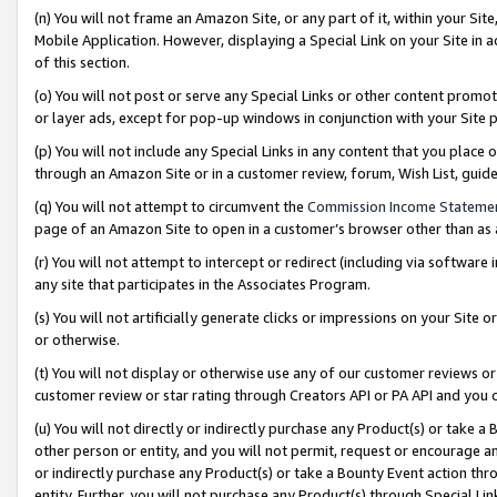
(n) You will not frame an Amazon Site, or any part of it, within your Sit
Mobile Application. However, displaying a Special Link on your Site in a
of this section.
(o) You will not post or serve any Special Links or other content prom
or layer ads, except for pop-up windows in conjunction with your Site 
(p) You will not include any Special Links in any content that you place
through an Amazon Site or in a customer review, forum, Wish List, gui
(q) You will not attempt to circumvent the
Commission Income Stateme
page of an Amazon Site to open in a customer’s browser other than as a 
(r) You will not attempt to intercept or redirect (including via softwar
any site that participates in the Associates Program.
(s) You will not artificially generate clicks or impressions on your Si
or otherwise.
(t) You will not display or otherwise use any of our customer reviews or 
customer review or star rating through Creators API or PA API and you 
(u) You will not directly or indirectly purchase any Product(s) or take a
other person or entity, and you will not permit, request or encourage an
or indirectly purchase any Product(s) or take a Bounty Event action thro
entity. Further, you will not purchase any Product(s) through Special Li