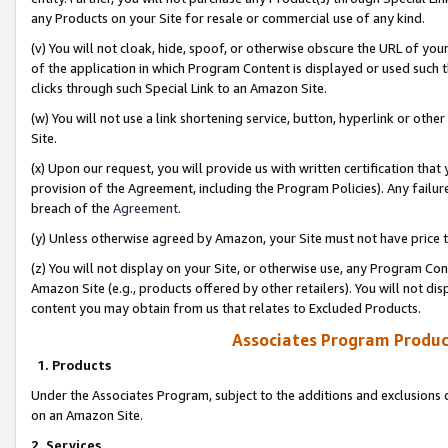
any Products on your Site for resale or commercial use of any kind.
(v) You will not cloak, hide, spoof, or otherwise obscure the URL of your
of the application in which Program Content is displayed or used such 
clicks through such Special Link to an Amazon Site.
(w) You will not use a link shortening service, button, hyperlink or oth
Site.
(x) Upon our request, you will provide us with written certification tha
provision of the Agreement, including the Program Policies). Any failure
breach of the
Agreement
.
(y) Unless otherwise agreed by Amazon, your Site must not have price tr
(z) You will not display on your Site, or otherwise use, any Program Con
Amazon Site (e.g., products offered by other retailers). You will not di
content you may obtain from us that relates to Excluded Products.
Associates Program Produc
1. Products
Under the Associates Program, subject to the additions and exclusions d
on an Amazon Site.
2. Services