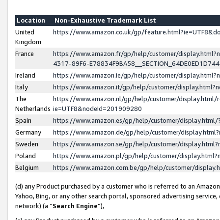
Location
Non-Exhaustive Trademark List
United
https://www.amazon.co.uk/gp/feature.html?ie=UTF8&
Kingdom
France
https://www.amazon.fr/gp/help/customer/display.ht
4317-89F6-E78834F9BA58__SECTION_64DE0ED1D74
Ireland
https://www.amazon.ie/gp/help/customer/display.ht
Italy
https://www.amazon.it/gp/help/customer/display.html
The
https://www.amazon.nl/gp/help/customer/display.html/
Netherlands
ie=UTF8&nodeId=201909280
Spain
https://www.amazon.es/gp/help/customer/display.htm
Germany
https://www.amazon.de/gp/help/customer/display.htm
Sweden
https://www.amazon.se/gp/help/customer/display.htm
Poland
https://www.amazon.pl/gp/help/customer/display.htm
Belgium
https://www.amazon.com.be/gp/help/customer/displa
(d) any Product purchased by a customer who is referred to an Amazon S
Yahoo, Bing, or any other search portal, sponsored advertising service, o
network) (a “
Search Engine
”),