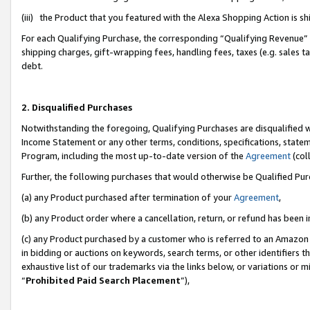
(iii) the Product that you featured with the Alexa Shopping Action is 
For each Qualifying Purchase, the corresponding “Qualifying Revenue” i
shipping charges, gift-wrapping fees, handling fees, taxes (e.g. sales ta
debt.
2. Disqualified Purchases
Notwithstanding the foregoing, Qualifying Purchases are disqualified w
Income Statement or any other terms, conditions, specifications, statem
Program, including the most up-to-date version of the
Agreement
(coll
Further, the following purchases that would otherwise be Qualified Pu
(a) any Product purchased after termination of your
Agreement
,
(b) any Product order where a cancellation, return, or refund has been i
(c) any Product purchased by a customer who is referred to an Amazon 
in bidding or auctions on keywords, search terms, or other identifiers 
exhaustive list of our trademarks via the links below, or variations or 
“
Prohibited Paid Search Placement
”),