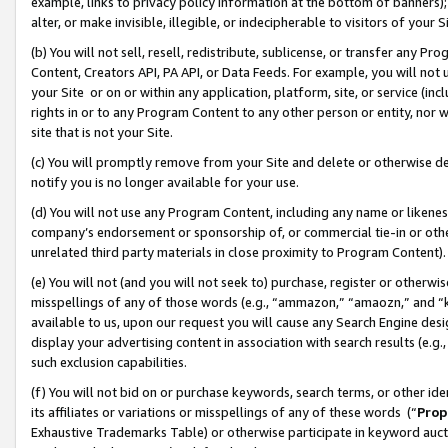
example, links to privacy policy information at the bottom of banners);
alter, or make invisible, illegible, or indecipherable to visitors of your 
(b) You will not sell, resell, redistribute, sublicense, or transfer any 
Content, Creators API, PA API, or Data Feeds. For example, you will not 
your Site or on or within any application, platform, site, or service (in
rights in or to any Program Content to any other person or entity, nor wi
site that is not your Site.
(c) You will promptly remove from your Site and delete or otherwise d
notify you is no longer available for your use.
(d) You will not use any Program Content, including any name or likene
company’s endorsement or sponsorship of, or commercial tie-in or other 
unrelated third party materials in close proximity to Program Content)
(e) You will not (and you will not seek to) purchase, register or otherw
misspellings of any of those words (e.g., “ammazon,” “amaozn,” and “kin
available to us, upon our request you will cause any Search Engine de
display your advertising content in association with search results (e.
such exclusion capabilities.
(f) You will not bid on or purchase keywords, search terms, or other id
its affiliates or variations or misspellings of any of these words (“
Prop
Exhaustive Trademarks Table) or otherwise participate in keyword aucti