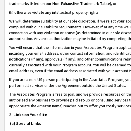
trademarks listed on our Non-Exhaustive Trademark Table), or
(h) otherwise violate any intellectual property rights.
We will determine suitability at our sole discretion. If we reject your 
complied with our suitability requirements. However, if at any time we 1
connection with any violation or abuse (as determined in our sole disc
authorization. Advance authorization may be initiated by completing t
You will ensure that the information in your Associates Program applic
including your email address, other contact information, and identifica
notifications (if any), approvals (if any), and other communications re
currently associated with your Program account. You will be deemed to 
email address, even if the email address associated with your account i
If you are a non-US person participating in the Associates Program, you
perform all services under the Agreement outside the United States.
The Associates Program is free to join, and we provide resources on th
authorized any business to provide paid set-up or consulting services t
appropriate the Amazon name) reaches out to offer you costly services
2. Links on Your Site
(a) Special Links