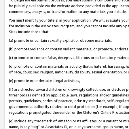
be publicly available via the website address provided in the application
commentary, analysis, or transformation to any materials you include.
You must identify your Site(s) in your application. We will evaluate your 
for inclusion in the Associates Program, and you cannot include any Speci
Sites include those that:
(a) promote or contain sexually explicit or obscene materials,
(b) promote violence or contain violent materials, or promote, endorse 
(c) promote or contain false, deceptive, libelous or defamatory materi
(d) promote or contain materials or activity that is hateful, harassing, h
of race, color, sex, religion, nationality, disability, sexual orientation, or
(e) promote or undertake illegal activities,
(f) are directed toward children or knowingly collect, use, or disclose
threshold (as defined by applicable laws, regulations and/or guidelines);
permits, guidelines, codes of practice, industry standards, self-regulat
governmental authority related to child protection (for example, if app
regulations promulgated thereunder or the Children’s Online Protection
(g) include any trademark of Amazon or its affiliates, or a variant or 
name, in any “tag” or Associates ID, or in any username, group name, or 