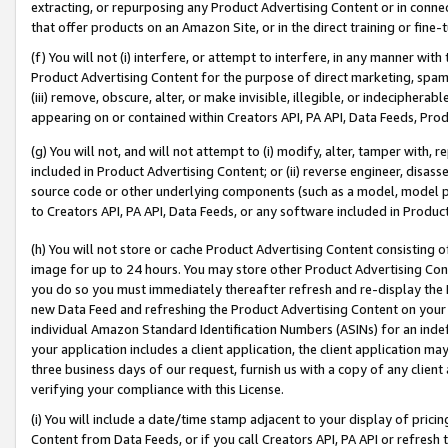
extracting, or repurposing any Product Advertising Content or in connec
that offer products on an Amazon Site, or in the direct training or fin
(f) You will not (i) interfere, or attempt to interfere, in any manner wit
Product Advertising Content for the purpose of direct marketing, spammi
(iii) remove, obscure, alter, or make invisible, illegible, or indecipherab
appearing on or contained within Creators API, PA API, Data Feeds, Prod
(g) You will not, and will not attempt to (i) modify, alter, tamper with,
included in Product Advertising Content; or (ii) reverse engineer, disa
source code or other underlying components (such as a model, model pa
to Creators API, PA API, Data Feeds, or any software included in Produc
(h) You will not store or cache Product Advertising Content consisting 
image for up to 24 hours. You may store other Product Advertising Cont
you do so you must immediately thereafter refresh and re-display the P
new Data Feed and refreshing the Product Advertising Content on your 
individual Amazon Standard Identification Numbers (ASINs) for an indefi
your application includes a client application, the client application m
three business days of our request, furnish us with a copy of any clien
verifying your compliance with this License.
(i) You will include a date/time stamp adjacent to your display of prici
Content from Data Feeds, or if you call Creators API, PA API or refresh