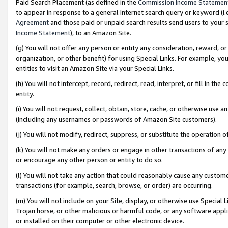
Paid Search Placement (as defined in the
Commission Income Statemen
to appear in response to a general Internet search query or keyword (i.e.
Agreement
and those paid or unpaid search results send users to your sit
Income Statement
), to an Amazon Site.
(g) You will not offer any person or entity any consideration, reward, or
organization, or other benefit) for using Special Links. For example, 
entities to visit an Amazon Site via your Special Links.
(h) You will not intercept, record, redirect, read, interpret, or fill in 
entity.
(i) You will not request, collect, obtain, store, cache, or otherwise us
(including any usernames or passwords of Amazon Site customers).
(j) You will not modify, redirect, suppress, or substitute the operation 
(k) You will not make any orders or engage in other transactions of any 
or encourage any other person or entity to do so.
(l) You will not take any action that could reasonably cause any custome
transactions (for example, search, browse, or order) are occurring.
(m) You will not include on your Site, display, or otherwise use Specia
Trojan horse, or other malicious or harmful code, or any software app
or installed on their computer or other electronic device.