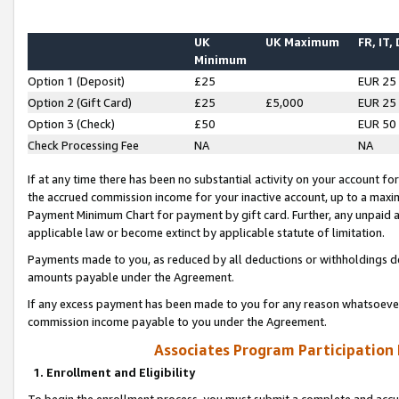
UK
UK Maximum
FR, IT,
Minimum
Option 1 (Deposit)
£25
EUR 25
Option 2 (Gift Card)
£25
£5,000
EUR 25
Option 3 (Check)
£50
EUR 50
Check Processing Fee
NA
NA
If at any time there has been no substantial activity on your account for 
the accrued commission income for your inactive account, up to a max
Payment Minimum Chart for payment by gift card. Further, any unpaid 
applicable law or become extinct by applicable statute of limitation.
Payments made to you, as reduced by all deductions or withholdings de
amounts payable under the Agreement.
If any excess payment has been made to you for any reason whatsoever,
commission income payable to you under the Agreement.
Associates Program Participation
1. Enrollment and Eligibility
To begin the enrollment process, you must submit a complete and accur