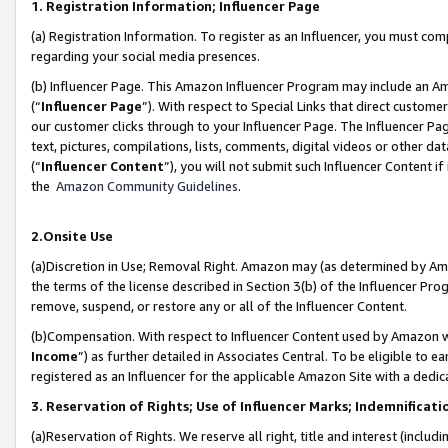
1. Registration Information; Influencer Page
(a) Registration Information. To register as an Influencer, you must co
regarding your social media presences.
(b) Influencer Page. This Amazon Influencer Program may include an A
(“
Influencer Page
”). With respect to Special Links that direct custom
our customer clicks through to your Influencer Page. The Influencer Pag
text, pictures, compilations, lists, comments, digital videos or other
(“
Influencer Content
”), you will not submit such Influencer Content if
the
Amazon Community Guidelines
.
2.Onsite Use
(a)Discretion in Use; Removal Right. Amazon may (as determined by Amazo
the terms of the license described in Section 3(b) of the Influencer Prog
remove, suspend, or restore any or all of the Influencer Content.
(b)Compensation. With respect to Influencer Content used by Amazon wi
Income
”) as further detailed in Associates Central. To be eligible t
registered as an Influencer for the applicable Amazon Site with a dedic
3. Reservation of Rights; Use of Influencer Marks; Indemnificati
(a)Reservation of Rights. We reserve all right, title and interest (includ