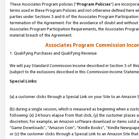
These Associates Program policies (“
Program Policies
”) are incorpor
terms used in these Program Policies and not otherwise defined here wil
parties under Sections 3 and 6 of the Associates Program Participation
termination of the Agreement. For the avoidance of doubt and without l
Associates Program Participation Requirements, the Associates Program
material breach of the Agreement.
Associates Program Commission Inco
1. Qualifying Purchases and Qualifying Revenue
We will pay Standard Commission Income described in Section 3 of thi
(subject to the exclusions described in this Commission Income Stateme
Special Links:
(a) a customer clicks through a Special Link on your Site to an Amazon S
(b) during a single session, which is measured as beginning when a custo
following: (x) 24 hours elapse from that click, (y) the customer places 
discretion; for example, an Amazon software download or items sold 
“Game Downloads”, “Amazon Coin”, “Kindle Books”, “Kindle Newspapers”
or (z) the customer clicks through a Special Link to an Amazon Site that