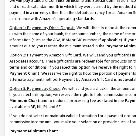
We will pay Standard Commission Income and Special Commission Incom
end of each calendar month in which they were earned by the method de
payment in a currency other than the default currency for an Amazon Sit
accordance with Amazon’s operating standards.
Option 1: Payment by Direct Deposit
. We will directly deposit the co
us with the name of your bank, the account number, the name of the pr
information (such as the ABA, IBAN or BIC number, if applicable). If you 
amount due to you reaches the minimum stated in the
Payment Minim
Option 2: Payment by Amazon Gift Card
. We will send you gift cards 
Associates account. These gift cards are redeemable for products on t
terms and conditions. If you select this option, we reserve the right t
Payment Chart
. We reserve the right to hold the portion of payment
alternate payment method. Payment by Amazon Gift Card is not available
Option 3: Payment by Check
. We will send you a check in the amount o
If you select this option, we reserve the right to hold commission inco
Minimum Chart
and to deduct a processing fee as stated in the
Paym
available in BE, NL, PL and SE.
If you do not select or maintain valid information for a payment opti
commission income until you make your selection or provide such info
Payment Minimum Chart