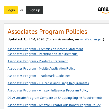
Login
Sign up
or
Associates Program Policies
Updated:
April 14, 2026. (Current Associates, see
what’s changed
.)
Associates Program - Commission Income Statement
Associates Program - Participation Requirements
Associates Program - Products Statement
Associates Program - Mobile Application Policy
Associates Program - Trademark Guidelines
Associates Program - IP License and Usage Requirements
Associates Program - Amazon Influencer Program Policy
DE Associate Program Comparison Shopping Engine Requirements
Associates Program - Amazon Creator Ads Boost Program Policy