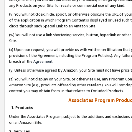
any Products on your Site for resale or commercial use of any kind.
(v) You will not cloak, hide, spoof, or otherwise obscure the URL of your
of the application in which Program Content is displayed or used such 
clicks through such Special Link to an Amazon Site.
(w) You will not use a link shortening service, button, hyperlink or oth
Site.
(x) Upon our request, you will provide us with written certification tha
provision of the Agreement, including the Program Policies). Any failure
breach of the
Agreement
.
(y) Unless otherwise agreed by Amazon, your Site must not have price tr
(z) You will not display on your Site, or otherwise use, any Program Con
Amazon Site (e.g., products offered by other retailers). You will not di
content you may obtain from us that relates to Excluded Products.
Associates Program Produc
1. Products
Under the Associates Program, subject to the additions and exclusions d
on an Amazon Site.
2. Services