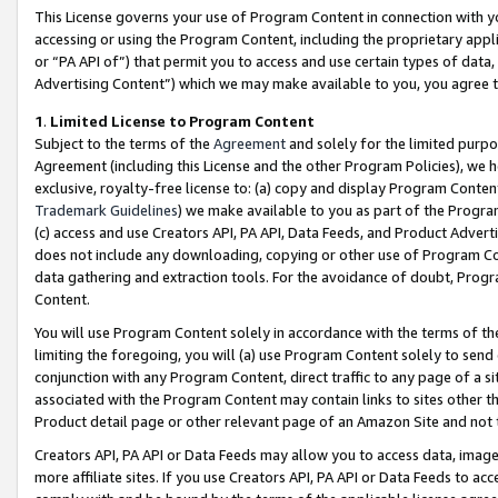
This License governs your use of Program Content in connection with yo
accessing or using the Program Content, including the proprietary appli
or “PA API of”) that permit you to access and use certain types of data
Advertising Content”) which we may make available to you, you agree t
1
.
Limited License to Program Content
Subject to the terms of the
Agreement
and solely for the limited purpo
Agreement (including this License and the other Program Policies), we 
exclusive, royalty-free license to: (a) copy and display Program Conten
Trademark Guidelines
) we make available to you as part of the Progra
(c) access and use Creators API, PA API, Data Feeds, and Product Adverti
does not include any downloading, copying or other use of Program Conte
data gathering and extraction tools. For the avoidance of doubt, Progr
Content.
You will use Program Content solely in accordance with the terms of t
limiting the foregoing, you will (a) use Program Content solely to send
conjunction with any Program Content, direct traffic to any page of a si
associated with the Program Content may contain links to sites other t
Product detail page or other relevant page of an Amazon Site and not 
Creators API, PA API or Data Feeds may allow you to access data, image
more affiliate sites. If you use Creators API, PA API or Data Feeds to ac