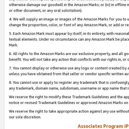
otherwise damage our goodwill in the Amazon Marks; or (iv) in offline ma
or other document, or any oral solicitation).
4. We will supply an image or images of the Amazon Marks for you to 
change the proportion, color, or font of any Amazon Mark, or add or
5. Each Amazon Mark must appear by itself, in its entirety, with reason
textual elements. Under no circumstance can any Amazon Mark be placed
Mark.
6. All rights to the Amazon Marks are our exclusive property, and all 
benefit. You will not take any action that conflicts with our rights in, 
7. You cannot display or otherwise use any logo or content created by a
unless you have obtained from that seller or vendor specific written au
8. You cannot use or apply to register any trademark that is confusingly
any trademark, domain name, subdomain, username or app name that is 
We reserve the right to modify these Trademark Guidelines and the app
notice or revised Trademark Guidelines or approved Amazon Marks on t
We reserve the right to take appropriate action against any use without
our sole discretion.
Associates Program IP