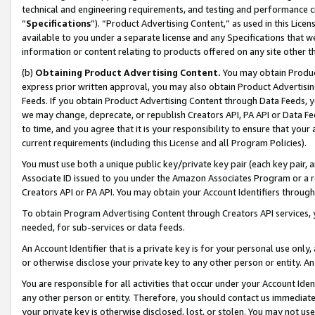
technical and engineering requirements, and testing and performance cri
“
Specifications
”). “Product Advertising Content,” as used in this Lic
available to you under a separate license and any Specifications that we
information or content relating to products offered on any site other 
(b)
Obtaining Product Advertising Content.
You may obtain Product
express prior written approval, you may also obtain Product Advertisi
Feeds. If you obtain Product Advertising Content through Data Feeds, yo
we may change, deprecate, or republish Creators API, PA API or Data Fee
to time, and you agree that it is your responsibility to ensure that your
current requirements (including this License and all Program Policies).
You must use both a unique public key/private key pair (each key pair, a
Associate ID issued to you under the Amazon Associates Program or a r
Creators API or PA API. You may obtain your Account Identifiers through
To obtain Program Advertising Content through Creators API services, y
needed, for sub-services or data feeds.
An Account Identifier that is a private key is for your personal use only,
or otherwise disclose your private key to any other person or entity. An A
You are responsible for all activities that occur under your Account Ide
any other person or entity. Therefore, you should contact us immediate
your private key is otherwise disclosed, lost, or stolen. You may not u