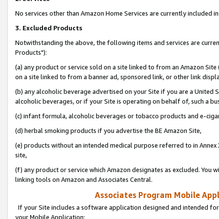
No services other than Amazon Home Services are currently included in 
3. Excluded Products
Notwithstanding the above, the following items and services are curre
Products"):
(a) any product or service sold on a site linked to from an Amazon Site
on a site linked to from a banner ad, sponsored link, or other link disp
(b) any alcoholic beverage advertised on your Site if you are a United 
alcoholic beverages, or if your Site is operating on behalf of, such a bu
(c) infant formula, alcoholic beverages or tobacco products and e-ciga
(d) herbal smoking products if you advertise the BE Amazon Site,
(e) products without an intended medical purpose referred to in Annex 
site,
(f) any product or service which Amazon designates as excluded. You will 
linking tools on Amazon and Associates Central.
Associates Program Mobile Appli
If your Site includes a software application designed and intended for
your Mobile Application: