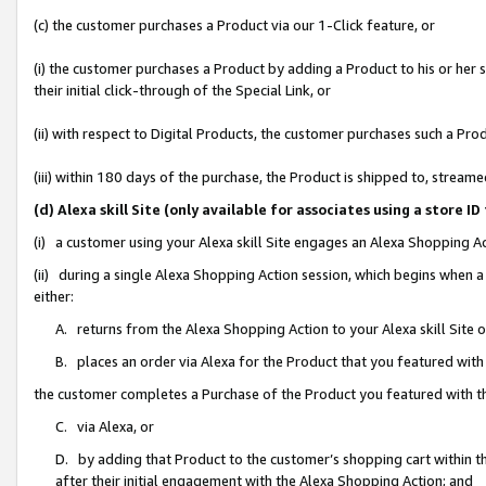
(c) the customer purchases a Product via our 1-Click feature, or
(i) the customer purchases a Product by adding a Product to his or her
their initial click-through of the Special Link, or
(ii) with respect to Digital Products, the customer purchases such a P
(iii) within 180 days of the purchase, the Product is shipped to, stre
(d) Alexa skill Site (only available for associates using a stor
(i) a customer using your Alexa skill Site engages an Alexa Shopping A
(ii) during a single Alexa Shopping Action session, which begins when
either:
A. returns from the Alexa Shopping Action to your Alexa skill Site 
B. places an order via Alexa for the Product that you featured with
the customer completes a Purchase of the Product you featured with t
C. via Alexa, or
D. by adding that Product to the customer’s shopping cart within th
after their initial engagement with the Alexa Shopping Action; and