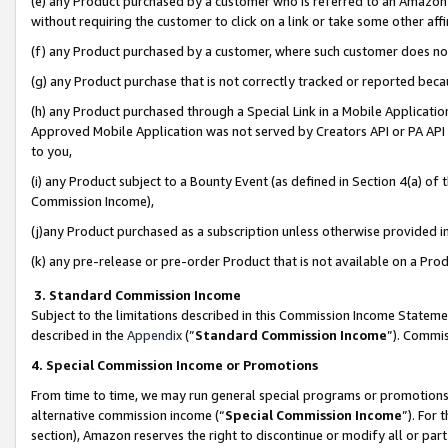
(e) any Product purchased by a customer who is referred to an Amazon Si
without requiring the customer to click on a link or take some other affi
(f) any Product purchased by a customer, where such customer does no
(g) any Product purchase that is not correctly tracked or reported bec
(h) any Product purchased through a Special Link in a Mobile Applicatio
Approved Mobile Application was not served by Creators API or PA API (
to you,
(i) any Product subject to a Bounty Event (as defined in Section 4(a) o
Commission Income),
(j)any Product purchased as a subscription unless otherwise provided 
(k) any pre-release or pre-order Product that is not available on a Prod
3. Standard Commission Income
Subject to the limitations described in this Commission Income Statem
described in the
Appendix
(”
Standard Commission Income
”). Commis
4. Special Commission Income or Promotions
From time to time, we may run general special programs or promotions 
alternative commission income (“
Special Commission Income
”). For
section), Amazon reserves the right to discontinue or modify all or par