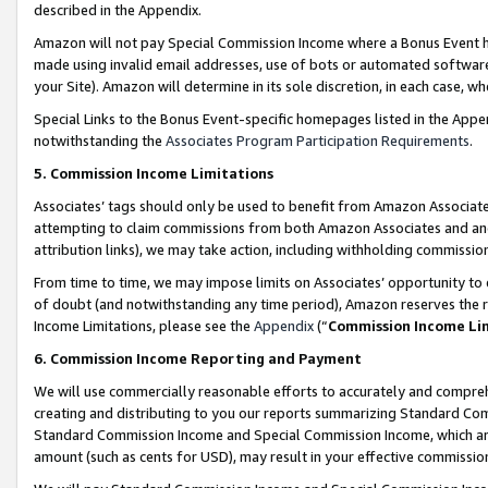
described in the Appendix.
Amazon will not pay Special Commission Income where a Bonus Event has
made using invalid email addresses, use of bots or automated software,
your Site). Amazon will determine in its sole discretion, in each case, w
Special Links to the Bonus Event-specific homepages listed in the Appe
notwithstanding the
Associates Program Participation Requirements
.
5. Commission Income Limitations
Associates’ tags should only be used to benefit from Amazon Associates
attempting to claim commissions from both Amazon Associates and ano
attribution links), we may take action, including withholding commissio
From time to time, we may impose limits on Associates’ opportunity t
of doubt (and notwithstanding any time period), Amazon reserves the ri
Income Limitations, please see the
Appendix
(“
Commission Income Li
6. Commission Income Reporting and Payment
We will use commercially reasonable efforts to accurately and comprehe
creating and distributing to you our reports summarizing Standard C
Standard Commission Income and Special Commission Income, which are 
amount (such as cents for USD), may result in your effective commission 