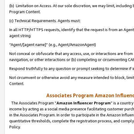
(b) Limitation on Access. At our sole discretion, we may limit, includin
Program Content.
(c) Technical Requirements. Agents must:
In all HTTP/HTTPS requests, identify that the request is from an Agent 
agent string:
“Agent/[agent name]” (e.g., Agent/AmazonAgent)
Not conceal or obfuscate that any access, use, or interactions are fro
navigation, or other interactions or (b) completing or circumventing 
Respond truthfully to any question or prompt seeking to determine if 
Not circumvent or otherwise avoid any measure intended to block, limit
Content.
Associates Program Amazon Influence
The Associates Program “
Amazon Influencer Program
” is a countr
income by acting as a social media presence facilitating customer purc
in the Associates Program. In order to participate in the Amazon Influen
quantitative thresholds, complete the registration process, and comply
Policy.