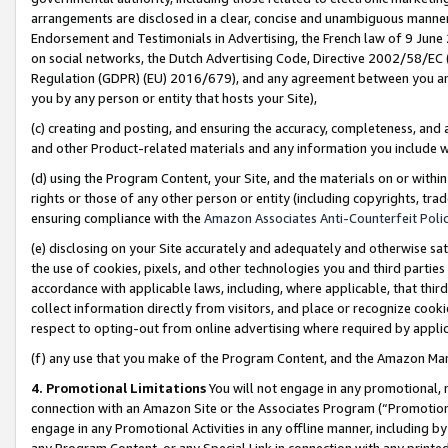
arrangements are disclosed in a clear, concise and unambiguous manner 
Endorsement and Testimonials in Advertising, the French law of 9 June
on social networks, the Dutch Advertising Code, Directive 2002/58/EC 
Regulation (GDPR) (EU) 2016/679), and any agreement between you and 
you by any person or entity that hosts your Site),
(c) creating and posting, and ensuring the accuracy, completeness, and 
and other Product-related materials and any information you include wit
(d) using the Program Content, your Site, and the materials on or within
rights or those of any other person or entity (including copyrights, trad
ensuring compliance with the
Amazon Associates Anti-Counterfeit Polic
(e) disclosing on your Site accurately and adequately and otherwise sat
the use of cookies, pixels, and other technologies you and third parties
accordance with applicable laws, including, where applicable, that thir
collect information directly from visitors, and place or recognize cooki
respect to opting-out from online advertising where required by appli
(f) any use that you make of the Program Content, and the Amazon Mar
4. Promotional Limitations
You will not engage in any promotional, ma
connection with an Amazon Site or the Associates Program (“Promotional
engage in any Promotional Activities in any offline manner, including by
any Program Content, or any Special Link in connection with any printed 