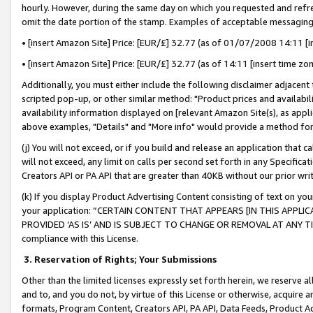
hourly. However, during the same day on which you requested and refre
omit the date portion of the stamp. Examples of acceptable messaging
• [insert Amazon Site] Price: [EUR/£] 32.77 (as of 01/07/2008 14:11 [in
• [insert Amazon Site] Price: [EUR/£] 32.77 (as of 14:11 [insert time zo
Additionally, you must either include the following disclaimer adjacent t
scripted pop-up, or other similar method: "Product prices and availabil
availability information displayed on [relevant Amazon Site(s), as appli
above examples, "Details" and "More info" would provide a method for 
(j) You will not exceed, or if you build and release an application that c
will not exceed, any limit on calls per second set forth in any Specifica
Creators API or PA API that are greater than 40KB without our prior wr
(k) If you display Product Advertising Content consisting of text on your
your application: “CERTAIN CONTENT THAT APPEARS [IN THIS APPLIC
PROVIDED ‘AS IS’ AND IS SUBJECT TO CHANGE OR REMOVAL AT ANY TIME.”
compliance with this License.
3.
Reservation of Rights; Your Submissions
Other than the limited licenses expressly set forth herein, we reserve all 
and to, and you do not, by virtue of this License or otherwise, acquire an
formats, Program Content, Creators API, PA API, Data Feeds, Product 