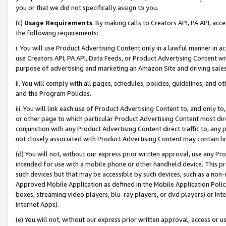
you or that we did not specifically assign to you.
(c)
Usage Requirements
. By making calls to Creators API, PA API, ac
the following requirements:
i. You will use Product Advertising Content only in a lawful manner in a
use Creators API, PA API, Data Feeds, or Product Advertising Content wit
purpose of advertising and marketing an Amazon Site and driving sales
ii. You will comply with all pages, schedules, policies, guidelines, and o
and the Program Policies.
iii. You will link each use of Product Advertising Content to, and only 
or other page to which particular Product Advertising Content most direc
conjunction with any Product Advertising Content direct traffic to, any 
not closely associated with Product Advertising Content may contain lin
(d) You will not, without our express prior written approval, use any Pr
intended for use with a mobile phone or other handheld device. This proh
such devices but that may be accessible by such devices, such as a non-
Approved Mobile Application as defined in the Mobile Application Policy; 
boxes, streaming video players, blu-ray players, or dvd players) or Inte
Internet Apps).
(e) You will not, without our express prior written approval, access or 