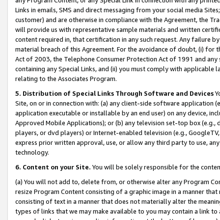
Links in emails, SMS and direct messaging from your social media Sites; 
customer) and are otherwise in compliance with the Agreement, the Tr
will provide us with representative sample materials and written certif
content required in, that certification in any such request. Any failure b
material breach of this Agreement. For the avoidance of doubt, (i) for
Act of 2003, the Telephone Consumer Protection Act of 1991 and any si
containing any Special Links, and (ii) you must comply with applicable
relating to the Associates Program.
5. Distribution of Special Links Through Software and Devices
Yo
Site, on or in connection with: (a) any client-side software application 
application executable or installable by an end user) on any device, in
Approved Mobile Applications); or (b) any television set-top box (e.g., 
players, or dvd players) or Internet-enabled television (e.g., GoogleTV, 
express prior written approval, use, or allow any third party to use, 
technology.
6. Content on your Site.
You will be solely responsible for the conten
(a) You will not add to, delete from, or otherwise alter any Program Co
resize Program Content consisting of a graphic image in a manner that
consisting of text in a manner that does not materially alter the meanin
types of links that we may make available to you may contain a link to 