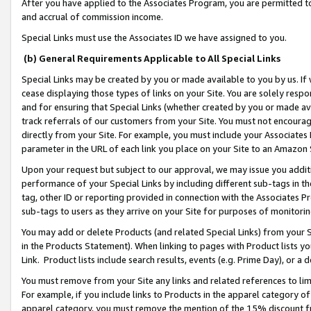
After you have applied to the Associates Program, you are permitted to 
and accrual of commission income.
Special Links must use the Associates ID we have assigned to you.
(b) General Requirements Applicable to All Special Links
Special Links may be created by you or made available to you by us. If 
cease displaying those types of links on your Site. You are solely respo
and for ensuring that Special Links (whether created by you or made av
track referrals of our customers from your Site. You must not encoura
directly from your Site. For example, you must include your Associates
parameter in the URL of each link you place on your Site to an Amazon 
Upon your request but subject to our approval, we may issue you addit
performance of your Special Links by including different sub-tags in t
tag, other ID or reporting provided in connection with the Associates Pr
sub-tags to users as they arrive on your Site for purposes of monitorin
You may add or delete Products (and related Special Links) from your Si
in the Products Statement). When linking to pages with Product lists you
Link. Product lists include search results, events (e.g. Prime Day), or 
You must remove from your Site any links and related references to li
For example, if you include links to Products in the apparel category 
apparel category, you must remove the mention of the 15% discount f