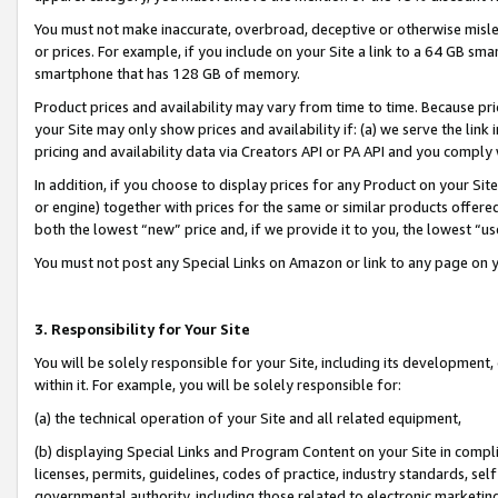
You must not make inaccurate, overbroad, deceptive or otherwise misle
or prices. For example, if you include on your Site a link to a 64 GB sm
smartphone that has 128 GB of memory.
Product prices and availability may vary from time to time. Because pri
your Site may only show prices and availability if: (a) we serve the link 
pricing and availability data via Creators API or PA API and you comply
In addition, if you choose to display prices for any Product on your Si
or engine) together with prices for the same or similar products offer
both the lowest “new” price and, if we provide it to you, the lowest “u
You must not post any Special Links on Amazon or link to any page on 
3. Responsibility for Your Site
You will be solely responsible for your Site, including its development
within it. For example, you will be solely responsible for:
(a) the technical operation of your Site and all related equipment,
(b) displaying Special Links and Program Content on your Site in compl
licenses, permits, guidelines, codes of practice, industry standards, se
governmental authority, including those related to electronic marketin