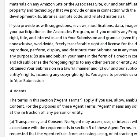
materials on any Amazon Site or the Associates Site, our and our affili
property and technology that we provide or use in connection with the
development kits, libraries, sample code, and related materials).
If you provide us with suggestions, reviews, modifications, data, image
your participation in the Associates Program, or if you modify any Prog
right, title, and interest in and to Your Submission and grant us (even 
nonexclusive, worldwide, freely transferable right and license for the du
reproduce, perform, display, and distribute Your Submission in any man
any purpose; (c) use and publish your name in the form of a credit in c
and (d) sublicense the foregoing rights to any other person or entity. A
obtained Your Submission in a lawful manner and (z) our and our sublice
entity’s rights, including any copyright rights. You agree to provide us
to Your Submission.
4. Agents
The terms in this section (“Agent Terms”) apply if you use, allow, enab
Content. For the purposes of these Agent Terms, "Agent” means any so
at the instruction of, any person or entity.
(a) Transparency and Consent. No Agent may access, use, or interact with 
accordance with the requirements in section 3 of these Agent Terms. In
requested that the Agent refrain from accessing, using, or interacting