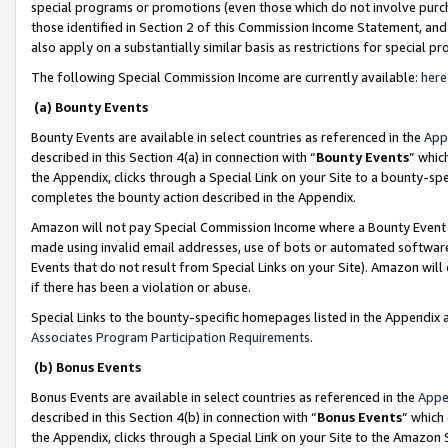
special programs or promotions (even those which do not involve purcha
those identified in Section 2 of this Commission Income Statement, an
also apply on a substantially similar basis as restrictions for special 
The following Special Commission Income are currently available:
here
(a) Bounty Events
Bounty Events are available in select countries as referenced in the
App
described in this Section 4(a) in connection with “
Bounty Events
” whic
the Appendix, clicks through a Special Link on your Site to a bounty-s
completes the bounty action described in the Appendix.
Amazon will not pay Special Commission Income where a Bounty Event ha
made using invalid email addresses, use of bots or automated software
Events that do not result from Special Links on your Site). Amazon will 
if there has been a violation or abuse.
Special Links to the bounty-specific homepages listed in the Appendix 
Associates Program Participation Requirements
.
(b) Bonus Events
Bonus Events are available in select countries as referenced in the
Appe
described in this Section 4(b) in connection with “
Bonus Events
” which
the Appendix, clicks through a Special Link on your Site to the Amazon 