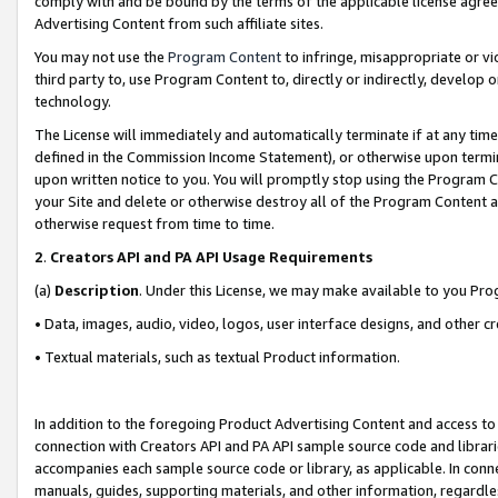
comply with and be bound by the terms of the applicable license agreem
Advertising Content from such affiliate sites.
You may not use the
Program Content
to infringe, misappropriate or vio
third party to, use Program Content to, directly or indirectly, develo
technology.
The License will immediately and automatically terminate if at any ti
defined in the Commission Income Statement), or otherwise upon termina
upon written notice to you. You will promptly stop using the Program 
your Site and delete or otherwise destroy all of the Program Content 
otherwise request from time to time.
2
.
Creators API and PA API Usage Requirements
(a)
Description
. Under this License, we may make available to you Pr
• Data, images, audio, video, logos, user interface designs, and other c
• Textual materials, such as textual Product information.
In addition to the foregoing Product Advertising Content and access to
connection with Creators API and PA API sample source code and librarie
accompanies each sample source code or library, as applicable. In conne
manuals, guides, supporting materials, and other information, regardless