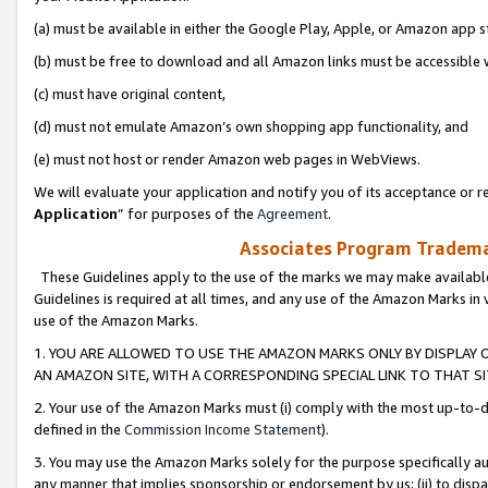
(a) must be available in either the Google Play, Apple, or Amazon app s
(b) must be free to download and all Amazon links must be accessible 
(c) must have original content,
(d) must not emulate Amazon’s own shopping app functionality, and
(e) must not host or render Amazon web pages in WebViews.
We will evaluate your application and notify you of its acceptance or re
Application
” for purposes of the
Agreement
.
Associates Program Trademar
These Guidelines apply to the use of the marks we may make available
Guidelines is required at all times, and any use of the Amazon Marks in 
use of the Amazon Marks.
1. YOU ARE ALLOWED TO USE THE AMAZON MARKS ONLY BY DISPLAY 
AN AMAZON SITE, WITH A CORRESPONDING SPECIAL LINK TO THAT SI
2. Your use of the Amazon Marks must (i) comply with the most up-to-da
defined in the
Commission Income Statement
).
3. You may use the Amazon Marks solely for the purpose specifically a
any manner that implies sponsorship or endorsement by us; (ii) to disparag