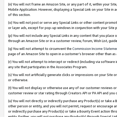
(n) You will not frame an Amazon Site, or any part of it, within your Sit
Mobile Application. However, displaying a Special Link on your Site in a
of this section.
(o) You will not post or serve any Special Links or other content prom
or layer ads, except for pop-up windows in conjunction with your Site 
(p) You will not include any Special Links in any content that you place
through an Amazon Site or in a customer review, forum, Wish List, gui
(q) You will not attempt to circumvent the
Commission Income Stateme
page of an Amazon Site to open in a customer’s browser other than as a 
(r) You will not attempt to intercept or redirect (including via softwar
any site that participates in the Associates Program.
(s) You will not artificially generate clicks or impressions on your Si
or otherwise.
(t) You will not display or otherwise use any of our customer reviews or 
customer review or star rating through Creators API or PA API and you 
(u) You will not directly or indirectly purchase any Product(s) or take a
other person or entity, and you will not permit, request or encourage an
or indirectly purchase any Product(s) or take a Bounty Event action thro
entity. Further, you will not purchase any Product(s) through Special Li