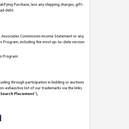
lifying Purchase, less any shipping charges, gift-
bad debt.
his Associates Commission Income Statement or any
ates Program, including the most up-to-date version
tes Program:
uding through participation in bidding or auctions
n-exhaustive list of our trademarks via the links
 Search Placement
”),