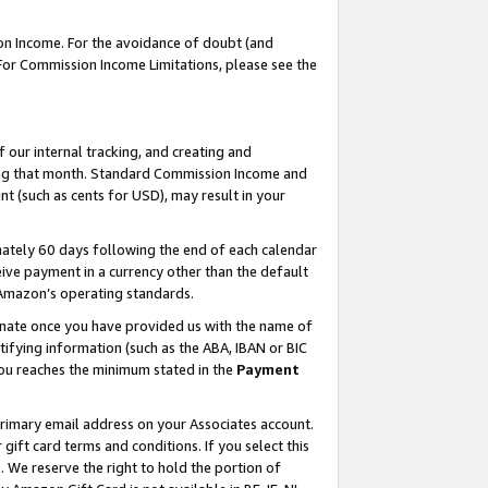
on Income. For the avoidance of doubt (and
 For Commission Income Limitations, please see the
our internal tracking, and creating and
ing that month. Standard Commission Income and
t (such as cents for USD), may result in your
ately 60 days following the end of each calendar
ive payment in a currency other than the default
h Amazon’s operating standards.
gnate once you have provided us with the name of
ifying information (such as the ABA, IBAN or BIC
 you reaches the minimum stated in the
Payment
primary email address on your Associates account.
ft card terms and conditions. If you select this
t
. We reserve the right to hold the portion of