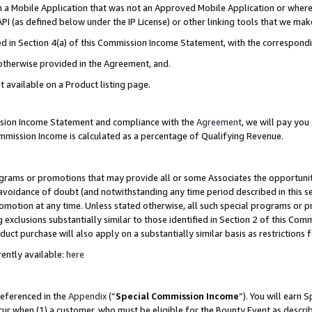
in a Mobile Application that was not an Approved Mobile Application or where
PI (as defined below under the IP License) or other linking tools that we mak
ined in Section 4(a) of this Commission Income Statement, with the correspon
 otherwise provided in the Agreement, and.
t available on a Product listing page.
ission Income Statement and compliance with the
Agreement
, we will pay yo
ommission Income is calculated as a percentage of Qualifying Revenue.
grams or promotions that may provide all or some Associates the opportunit
e avoidance of doubt (and notwithstanding any time period described in this s
romotion at any time. Unless stated otherwise, all such special programs or 
 exclusions substantially similar to those identified in Section 2 of this Co
ct purchase will also apply on a substantially similar basis as restrictions
ently available:
here
referenced in the
Appendix
(“
Special Commission Income
”). You will earn 
cur when (1) a customer, who must be eligible for the Bounty Event as describ