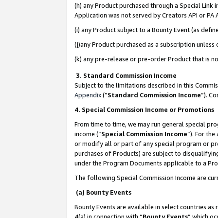
(h) any Product purchased through a Special Link 
Application was not served by Creators API or PA A
(i) any Product subject to a Bounty Event (as def
(j)any Product purchased as a subscription unless
(k) any pre-release or pre-order Product that is no
3. Standard Commission Income
Subject to the limitations described in this Comm
Appendix
(”
Standard Commission Income
”). C
4. Special Commission Income or Promotions
From time to time, we may run general special pro
income (“
Special Commission Income
”). For th
or modify all or part of any special program or p
purchases of Products) are subject to disqualifying
under the Program Documents applicable to a Produ
The following Special Commission Income are curr
(a) Bounty Events
Bounty Events are available in select countries as 
4(a) in connection with “
Bounty Events
” which oc