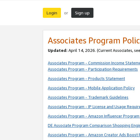
Login
Sign up
or
Associates Program Polic
Updated:
April 14, 2026. (Current Associates, se
Associates Program - Commission Income Statem
Associates Program - Participation Requirements
Associates Program - Products Statement
Associates Program - Mobile Application Policy
Associates Program - Trademark Guidelines
Associates Program - IP License and Usage Requi
Associates Program - Amazon Influencer Program 
DE Associate Program Comparison Shopping Engi
Associates Program - Amazon Creator Ads Boost 