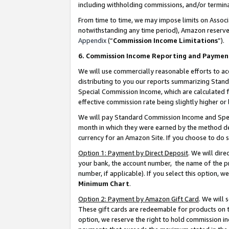
including withholding commissions, and/or termina
From time to time, we may impose limits on Assoc
notwithstanding any time period), Amazon reserves 
Appendix
(“
Commission Income Limitations
”).
6. Commission Income Reporting and Paymen
We will use commercially reasonable efforts to ac
distributing to you our reports summarizing Sta
Special Commission Income, which are calculated f
effective commission rate being slightly higher or 
We will pay Standard Commission Income and Spec
month in which they were earned by the method des
currency for an Amazon Site. If you choose to do 
Option 1: Payment by Direct Deposit
. We will dir
your bank, the account number, the name of the pr
number, if applicable). If you select this option,
Minimum Chart
.
Option 2: Payment by Amazon Gift Card
. We will
These gift cards are redeemable for products on t
option, we reserve the right to hold commission i