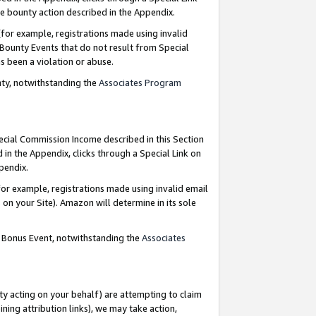
e bounty action described in the Appendix.
for example, registrations made using invalid
 Bounty Events that do not result from Special
as been a violation or abuse.
nty, notwithstanding the
Associates Program
pecial Commission Income described in this Section
 in the Appendix, clicks through a Special Link on
ppendix.
or example, registrations made using invalid email
on your Site). Amazon will determine in its sole
g Bonus Event, notwithstanding the
Associates
ty acting on your behalf) are attempting to claim
ng attribution links), we may take action,