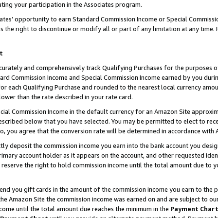
ting your participation in the Associates program.
iates’ opportunity to earn Standard Commission Income or Special Commissi
the right to discontinue or modify all or part of any limitation at any time.
t
curately and comprehensively track Qualifying Purchases for the purposes of 
ndard Commission Income and Special Commission Income earned by you dur
or each Qualifying Purchase and rounded to the nearest local currency amoun
lower than the rate described in your rate card.
ial Commission Income in the default currency for an Amazon Site approxim
cribed below that you have selected. You may be permitted to elect to rece
so, you agree that the conversion rate will be determined in accordance wit
ectly deposit the commission income you earn into the bank account you desi
imary account holder as it appears on the account, and other requested ident
 we reserve the right to hold commission income until the total amount due to
 send you gift cards in the amount of the commission income you earn to the 
he Amazon Site the commission income was earned on and are subject to our gi
ncome until the total amount due reaches the minimum in the
Payment Char