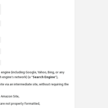
 engine (including Google, Yahoo, Bing, or any
ch engine’s network) (a “
Search Engine
”),
te via an intermediate site, without requiring the
n Amazon Site,
e are not properly formatted,