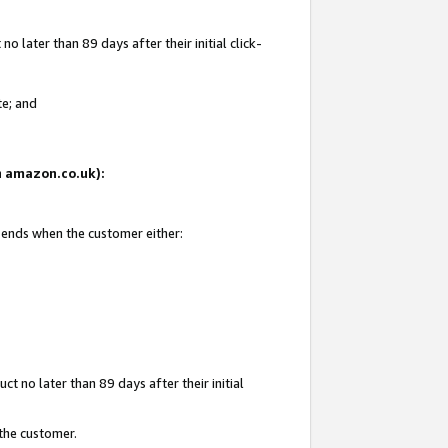
 later than 89 days after their initial click-
te; and
on amazon.co.uk):
d ends when the customer either:
t no later than 89 days after their initial
 the customer.