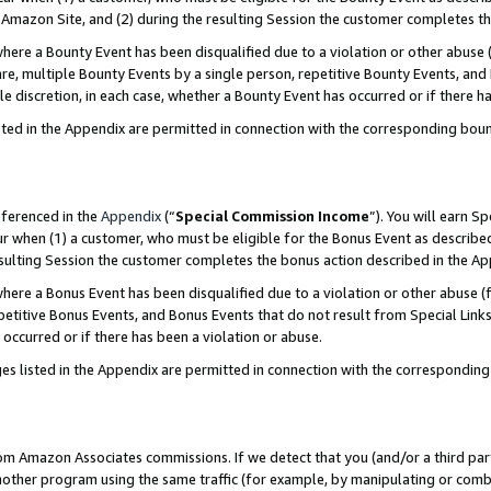
Amazon Site, and (2) during the resulting Session the customer completes th
re a Bounty Event has been disqualified due to a violation or other abuse (
e, multiple Bounty Events by a single person, repetitive Bounty Events, and
ole discretion, in each case, whether a Bounty Event has occurred or if there h
sted in the Appendix are permitted in connection with the corresponding bou
eferenced in the
Appendix
(“
Special Commission Income
”). You will earn S
ur when (1) a customer, who must be eligible for the Bonus Event as described
resulting Session the customer completes the bonus action described in the A
re a Bonus Event has been disqualified due to a violation or other abuse (f
titive Bonus Events, and Bonus Events that do not result from Special Links 
 occurred or if there has been a violation or abuse.
es listed in the Appendix are permitted in connection with the correspondin
rom Amazon Associates commissions. If we detect that you (and/or a third par
her program using the same traffic (for example, by manipulating or combini