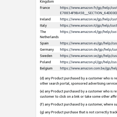
Kingdom
France
https://www.amazon.fr/gp/help/c
E78834F9BA58__SECTION_64DE0
Ireland
https://www.amazon.ie/gp/help/c
Italy
https://www.amazon.it/gp/help/cu
The
https://www.amazon.nl/gp/help/cu
Netherlands
Spain
https://www.amazon.es/gp/help/cu
Germany
https://www.amazon.de/gp/help/cu
Sweden
https://www.amazon.se/gp/help/cu
Poland
https://www.amazon.pl/gp/help/cu
Belgium
https://www.amazon.com.be/gp/he
(d) any Product purchased by a customer who is ref
other search portal, sponsored advertising service, 
(e) any Product purchased by a customer who is ref
customer to click on a link or take some other affir
(f) any Product purchased by a customer, where s
(g) any Product purchase that is not correctly tra