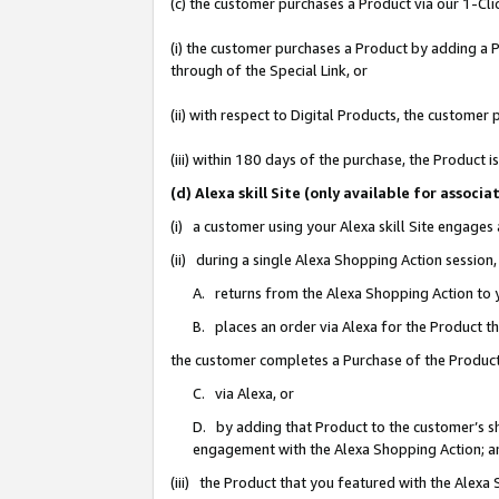
(c) the customer purchases a Product via our 1-Clic
(i) the customer purchases a Product by adding a Pr
through of the Special Link, or
(ii) with respect to Digital Products, the custom
(iii) within 180 days of the purchase, the Product
(d) Alexa skill Site (only available for asso
(i) a customer using your Alexa skill Site engages
(ii) during a single Alexa Shopping Action sessio
A. returns from the Alexa Shopping Action to y
B. places an order via Alexa for the Product t
the customer completes a Purchase of the Product
C. via Alexa, or
D. by adding that Product to the customer’s sho
engagement with the Alexa Shopping Action; a
(iii) the Product that you featured with the Alexa