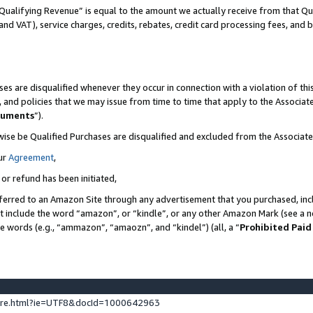
Qualifying Revenue” is equal to the amount we actually receive from that Qua
 and VAT), service charges, credits, rebates, credit card processing fees, and 
es are disqualified whenever they occur in connection with a violation of t
s, and policies that we may issue from time to time that apply to the Associ
cuments
”).
wise be Qualified Purchases are disqualified and excluded from the Associa
ur
Agreement
,
 or refund has been initiated,
ferred to an Amazon Site through any advertisement that you purchased, incl
at include the word “amazon”, or “kindle”, or any other Amazon Mark (see a no
se words (e.g., “ammazon”, “amaozn”, and “kindel”) (all, a “
Prohibited Paid
ture.html?ie=UTF8&docId=1000642963