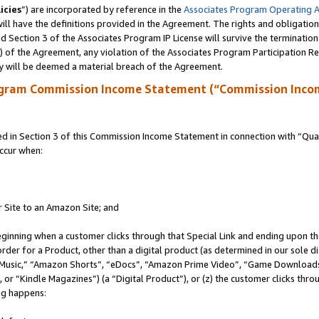
icies
”) are incorporated by reference in the
Associates Program Operating 
ll have the definitions provided in the Agreement. The rights and obligation
 Section 3 of the Associates Program IP License will survive the terminatio
a) of the Agreement, any violation of the Associates Program Participation R
y will be deemed a material breach of the Agreement.
ogram Commission Income Statement (“Commission Inco
in Section 3 of this Commission Income Statement in connection with “Quali
ccur when:
r Site to an Amazon Site; and
eginning when a customer clicks through that Special Link and ending upon the 
 order for a Product, other than a digital product (as determined in our sole
usic,” “Amazon Shorts”, “eDocs”, “Amazon Prime Video”, “Game Downloads”
r “Kindle Magazines”) (a “Digital Product”), or (z) the customer clicks throu
ing happens: