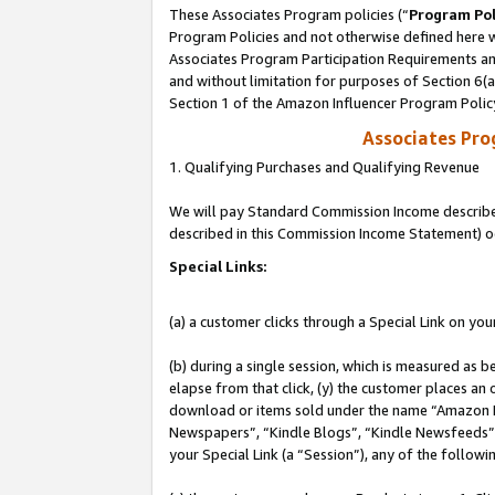
These Associates Program policies (“
Program Pol
Program Policies and not otherwise defined here wi
Associates Program Participation Requirements and
and without limitation for purposes of Section 6(
Section 1 of the Amazon Influencer Program Polic
Associates Pr
1. Qualifying Purchases and Qualifying Revenue
We will pay Standard Commission Income described 
described in this Commission Income Statement) o
Special Links:
(a) a customer clicks through a Special Link on you
(b) during a single session, which is measured as b
elapse from that click, (y) the customer places an
download or items sold under the name “Amazon M
Newspapers”, “Kindle Blogs”, “Kindle Newsfeeds”, o
your Special Link (a “Session”), any of the follow