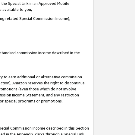
 the Special Link in an Approved Mobile
e available to you,
ding related Special Commission Income),
u standard commission income described in the
y to earn additional or alternative commission
ection), Amazon reserves the right to discontinue
promotions (even those which do not involve
mmission Income Statement, and any restriction
 for special programs or promotions.
Special Commission Income described in this Section
ed in the Appendix, clicks through a Special Link