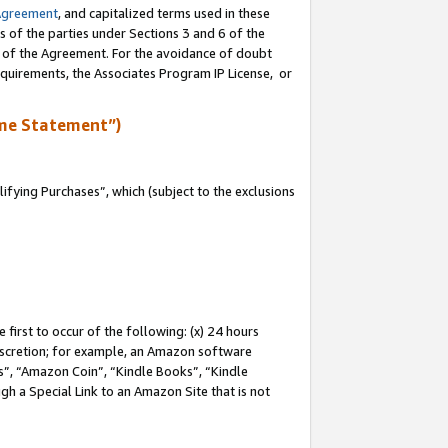
Agreement
, and capitalized terms used in these
s of the parties under Sections 3 and 6 of the
n of the Agreement. For the avoidance of doubt
equirements, the Associates Program IP License, or
me Statement”)
fying Purchases”, which (subject to the exclusions
first to occur of the following: (x) 24 hours
 discretion; for example, an Amazon software
, “Amazon Coin”, “Kindle Books”, “Kindle
gh a Special Link to an Amazon Site that is not