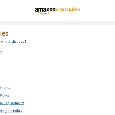
ies
e
what’s changed
.)
ent
rements
Policy
ne Requirements
Program Policy