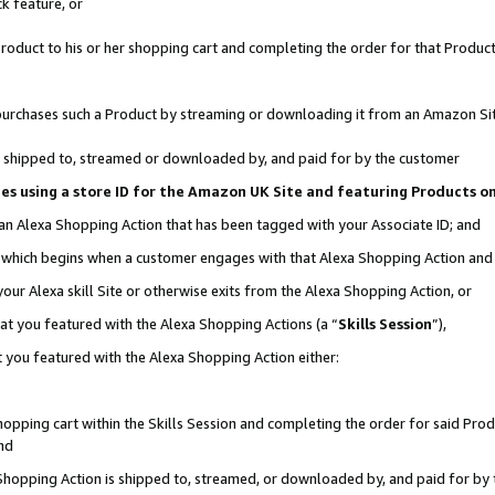
k feature, or
oduct to his or her shopping cart and completing the order for that Product no
er purchases such a Product by streaming or downloading it from an Amazon Si
 is shipped to, streamed or downloaded by, and paid for by the customer
ciates using a store ID for the Amazon UK Site and featuring Products 
 an Alexa Shopping Action that has been tagged with your Associate ID; and
n, which begins when a customer engages with that Alexa Shopping Action an
our Alexa skill Site or otherwise exits from the Alexa Shopping Action, or
hat you featured with the Alexa Shopping Actions (a “
Skills Session
”),
 you featured with the Alexa Shopping Action either:
pping cart within the Skills Session and completing the order for said Produc
nd
 Shopping Action is shipped to, streamed, or downloaded by, and paid for by