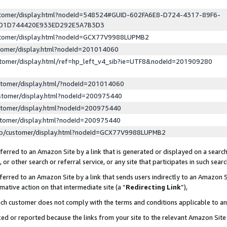
ustomer/display.html?nodeId=548524#GUID-602FA6E8-D724-4317-89F6-
ED1D744420E933ED292E5A7B3D3
ustomer/display.html?nodeId=GCX77V9988LUPMB2
stomer/display.html?nodeId=201014060
stomer/display.html/ref=hp_left_v4_sib?ie=UTF8&nodeId=201909280
stomer/display.html/?nodeId=201014060
stomer/display.html?nodeId=200975440
stomer/display.html?nodeId=200975440
stomer/display.html?nodeId=200975440
lp/customer/display.html?nodeId=GCX77V9988LUPMB2
erred to an Amazon Site by a link that is generated or displayed on a search
or other search or referral service, or any site that participates in such sear
erred to an Amazon Site by a link that sends users indirectly to an Amazon Si
mative action on that intermediate site (a “
Redirecting Link
”),
uch customer does not comply with the terms and conditions applicable to a
cked or reported because the links from your site to the relevant Amazon Sit