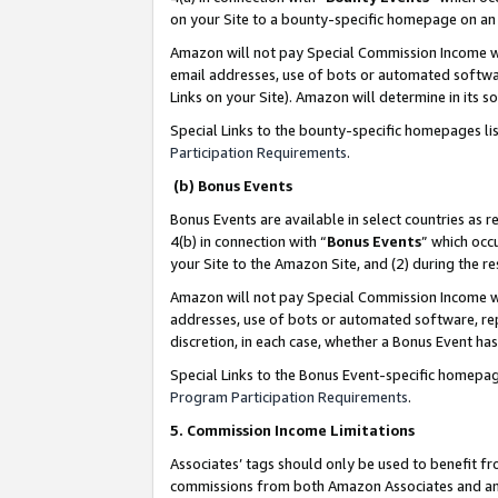
on your Site to a bounty-specific homepage on an 
Amazon will not pay Special Commission Income whe
email addresses, use of bots or automated softwar
Links on your Site). Amazon will determine in its s
Special Links to the bounty-specific homepages li
Participation Requirements
.
(b) Bonus Events
Bonus Events are available in select countries as r
4(b) in connection with “
Bonus Events
” which occ
your Site to the Amazon Site, and (2) during the 
Amazon will not pay Special Commission Income whe
addresses, use of bots or automated software, repe
discretion, in each case, whether a Bonus Event has
Special Links to the Bonus Event-specific homepag
Program Participation Requirements
.
5. Commission Income Limitations
Associates’ tags should only be used to benefit f
commissions from both Amazon Associates and anot