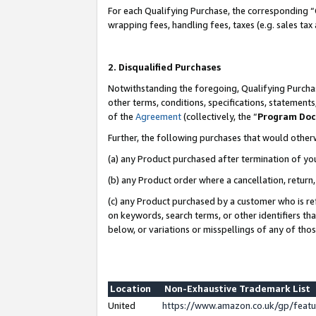
For each Qualifying Purchase, the corresponding “
wrapping fees, handling fees, taxes (e.g. sales tax
2. Disqualified Purchases
Notwithstanding the foregoing, Qualifying Purchas
other terms, conditions, specifications, statement
of the
Agreement
(collectively, the “
Program Do
Further, the following purchases that would other
(a) any Product purchased after termination of yo
(b) any Product order where a cancellation, return,
(c) any Product purchased by a customer who is re
on keywords, search terms, or other identifiers th
below, or variations or misspellings of any of tho
Location
Non-Exhaustive Trademark List
United
https://www.amazon.co.uk/gp/fea