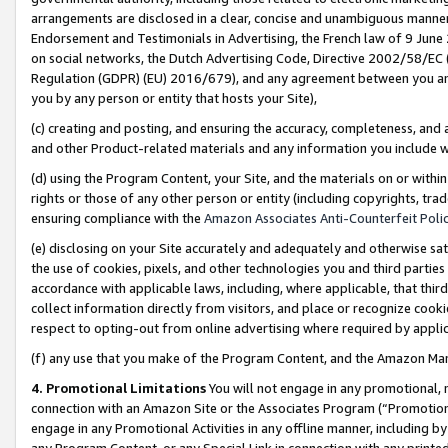
arrangements are disclosed in a clear, concise and unambiguous manner 
Endorsement and Testimonials in Advertising, the French law of 9 June
on social networks, the Dutch Advertising Code, Directive 2002/58/EC 
Regulation (GDPR) (EU) 2016/679), and any agreement between you and 
you by any person or entity that hosts your Site),
(c) creating and posting, and ensuring the accuracy, completeness, and 
and other Product-related materials and any information you include wit
(d) using the Program Content, your Site, and the materials on or within
rights or those of any other person or entity (including copyrights, trad
ensuring compliance with the
Amazon Associates Anti-Counterfeit Polic
(e) disclosing on your Site accurately and adequately and otherwise sat
the use of cookies, pixels, and other technologies you and third parties
accordance with applicable laws, including, where applicable, that thir
collect information directly from visitors, and place or recognize cooki
respect to opting-out from online advertising where required by appli
(f) any use that you make of the Program Content, and the Amazon Mar
4. Promotional Limitations
You will not engage in any promotional, ma
connection with an Amazon Site or the Associates Program (“Promotional
engage in any Promotional Activities in any offline manner, including by
any Program Content, or any Special Link in connection with any printed 