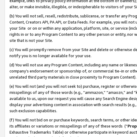
example, links to privacy policy information at the bottom of banners);
alter, or make invisible, illegible, or indecipherable to visitors of your 
(b) You will not sell, resell, redistribute, sublicense, or transfer any 
Content, Creators API, PA API, or Data Feeds. For example, you will not 
your Site or on or within any application, platform, site, or service (in
rights in or to any Program Content to any other person or entity, nor wi
site that is not your Site.
(c) You will promptly remove from your Site and delete or otherwise d
notify you is no longer available for your use.
(d) You will not use any Program Content, including any name or likene
company’s endorsement or sponsorship of, or commercial tie-in or other 
unrelated third party materials in close proximity to Program Content)
(e) You will not (and you will not seek to) purchase, register or otherw
misspellings of any of those words (e.g., “ammazon,” “amaozn,” and “kin
available to us, upon our request you will cause any Search Engine de
display your advertising content in association with search results (e.
such exclusion capabilities.
(f) You will not bid on or purchase keywords, search terms, or other id
its affiliates or variations or misspellings of any of these words (“
Prop
Exhaustive Trademarks Table) or otherwise participate in keyword aucti