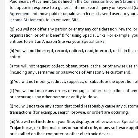
Paid Search Placement (as defined in the
Commission Income Statemen
to appear in response to a general Internet search query or keyword (i.e.
Agreement
and those paid or unpaid search results send users to your sit
Income Statement
), to an Amazon Site.
(g) You will not offer any person or entity any consideration, reward, or
organization, or other benefit) for using Special Links. For example, 
entities to visit an Amazon Site via your Special Links.
(h) You will not intercept, record, redirect, read, interpret, or fill in 
entity.
(i) You will not request, collect, obtain, store, cache, or otherwise us
(including any usernames or passwords of Amazon Site customers).
(j) You will not modify, redirect, suppress, or substitute the operation 
(k) You will not make any orders or engage in other transactions of any 
or encourage any other person or entity to do so.
(l) You will not take any action that could reasonably cause any custome
transactions (for example, search, browse, or order) are occurring.
(m) You will not include on your Site, display, or otherwise use Specia
Trojan horse, or other malicious or harmful code, or any software app
or installed on their computer or other electronic device.