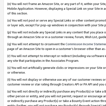
(n) You will not frame an Amazon Site, or any part of it, within your Sit
Mobile Application. However, displaying a Special Link on your Site in a
of this section.
(o) You will not post or serve any Special Links or other content prom
or layer ads, except for pop-up windows in conjunction with your Site 
(p) You will not include any Special Links in any content that you place
through an Amazon Site or in a customer review, forum, Wish List, gui
(q) You will not attempt to circumvent the
Commission Income Stateme
page of an Amazon Site to open in a customer’s browser other than as a 
(r) You will not attempt to intercept or redirect (including via softwar
any site that participates in the Associates Program.
(s) You will not artificially generate clicks or impressions on your Si
or otherwise.
(t) You will not display or otherwise use any of our customer reviews or 
customer review or star rating through Creators API or PA API and you 
(u) You will not directly or indirectly purchase any Product(s) or take a
other person or entity, and you will not permit, request or encourage an
or indirectly purchase any Product(s) or take a Bounty Event action thro
entity. Further, you will not purchase any Product(s) through Special Li