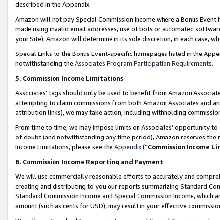
described in the Appendix.
Amazon will not pay Special Commission Income where a Bonus Event has
made using invalid email addresses, use of bots or automated software,
your Site). Amazon will determine in its sole discretion, in each case, w
Special Links to the Bonus Event-specific homepages listed in the Appe
notwithstanding the
Associates Program Participation Requirements
.
5. Commission Income Limitations
Associates’ tags should only be used to benefit from Amazon Associates
attempting to claim commissions from both Amazon Associates and ano
attribution links), we may take action, including withholding commissio
From time to time, we may impose limits on Associates’ opportunity t
of doubt (and notwithstanding any time period), Amazon reserves the ri
Income Limitations, please see the
Appendix
(“
Commission Income Li
6. Commission Income Reporting and Payment
We will use commercially reasonable efforts to accurately and comprehe
creating and distributing to you our reports summarizing Standard C
Standard Commission Income and Special Commission Income, which are 
amount (such as cents for USD), may result in your effective commission 