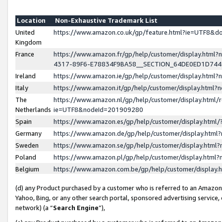
Location
Non-Exhaustive Trademark List
United
https://www.amazon.co.uk/gp/feature.html?ie=UTF8&
Kingdom
France
https://www.amazon.fr/gp/help/customer/display.ht
4317-89F6-E78834F9BA58__SECTION_64DE0ED1D74
Ireland
https://www.amazon.ie/gp/help/customer/display.ht
Italy
https://www.amazon.it/gp/help/customer/display.html
The
https://www.amazon.nl/gp/help/customer/display.html/
Netherlands
ie=UTF8&nodeId=201909280
Spain
https://www.amazon.es/gp/help/customer/display.htm
Germany
https://www.amazon.de/gp/help/customer/display.htm
Sweden
https://www.amazon.se/gp/help/customer/display.htm
Poland
https://www.amazon.pl/gp/help/customer/display.htm
Belgium
https://www.amazon.com.be/gp/help/customer/displa
(d) any Product purchased by a customer who is referred to an Amazon S
Yahoo, Bing, or any other search portal, sponsored advertising service, o
network) (a “
Search Engine
”),