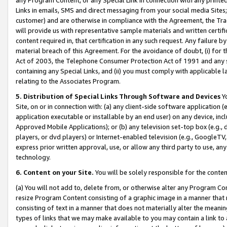
Links in emails, SMS and direct messaging from your social media Sites; 
customer) and are otherwise in compliance with the Agreement, the Tr
will provide us with representative sample materials and written certif
content required in, that certification in any such request. Any failure b
material breach of this Agreement. For the avoidance of doubt, (i) for
Act of 2003, the Telephone Consumer Protection Act of 1991 and any si
containing any Special Links, and (ii) you must comply with applicable
relating to the Associates Program.
5. Distribution of Special Links Through Software and Devices
Yo
Site, on or in connection with: (a) any client-side software application 
application executable or installable by an end user) on any device, in
Approved Mobile Applications); or (b) any television set-top box (e.g., 
players, or dvd players) or Internet-enabled television (e.g., GoogleTV, 
express prior written approval, use, or allow any third party to use, 
technology.
6. Content on your Site.
You will be solely responsible for the conten
(a) You will not add to, delete from, or otherwise alter any Program Co
resize Program Content consisting of a graphic image in a manner that
consisting of text in a manner that does not materially alter the meanin
types of links that we may make available to you may contain a link to 