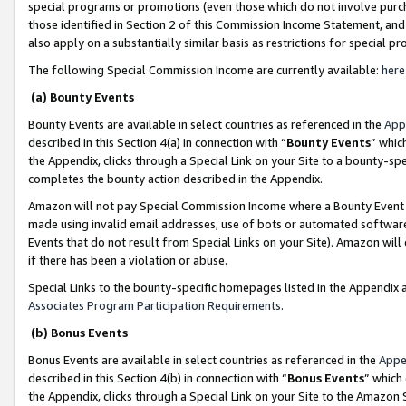
special programs or promotions (even those which do not involve purcha
those identified in Section 2 of this Commission Income Statement, an
also apply on a substantially similar basis as restrictions for special 
The following Special Commission Income are currently available:
here
(a) Bounty Events
Bounty Events are available in select countries as referenced in the
App
described in this Section 4(a) in connection with “
Bounty Events
” whic
the Appendix, clicks through a Special Link on your Site to a bounty-s
completes the bounty action described in the Appendix.
Amazon will not pay Special Commission Income where a Bounty Event ha
made using invalid email addresses, use of bots or automated software
Events that do not result from Special Links on your Site). Amazon will 
if there has been a violation or abuse.
Special Links to the bounty-specific homepages listed in the Appendix 
Associates Program Participation Requirements
.
(b) Bonus Events
Bonus Events are available in select countries as referenced in the
Appe
described in this Section 4(b) in connection with “
Bonus Events
” which
the Appendix, clicks through a Special Link on your Site to the Amazon 