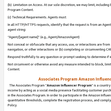
(b) Limitation on Access. At our sole discretion, we may limit, includin
Program Content.
(c) Technical Requirements. Agents must:
In all HTTP/HTTPS requests, identify that the request is from an Agent 
agent string:
“Agent/[agent name]” (e.g., Agent/AmazonAgent)
Not conceal or obfuscate that any access, use, or interactions are fro
navigation, or other interactions or (b) completing or circumventing 
Respond truthfully to any question or prompt seeking to determine if 
Not circumvent or otherwise avoid any measure intended to block, limit
Content.
Associates Program Amazon Influence
The Associates Program “
Amazon Influencer Program
” is a countr
income by acting as a social media presence facilitating customer purc
in the Associates Program. In order to participate in the Amazon Influen
quantitative thresholds, complete the registration process, and comply
Policy.