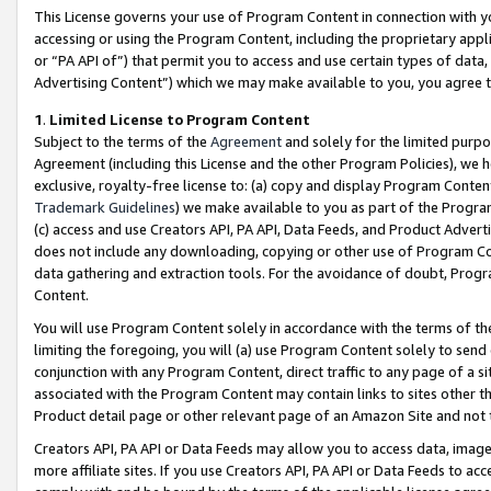
This License governs your use of Program Content in connection with yo
accessing or using the Program Content, including the proprietary appli
or “PA API of”) that permit you to access and use certain types of data
Advertising Content”) which we may make available to you, you agree t
1
.
Limited License to Program Content
Subject to the terms of the
Agreement
and solely for the limited purpo
Agreement (including this License and the other Program Policies), we 
exclusive, royalty-free license to: (a) copy and display Program Conten
Trademark Guidelines
) we make available to you as part of the Progra
(c) access and use Creators API, PA API, Data Feeds, and Product Adverti
does not include any downloading, copying or other use of Program Conte
data gathering and extraction tools. For the avoidance of doubt, Progr
Content.
You will use Program Content solely in accordance with the terms of t
limiting the foregoing, you will (a) use Program Content solely to send
conjunction with any Program Content, direct traffic to any page of a si
associated with the Program Content may contain links to sites other t
Product detail page or other relevant page of an Amazon Site and not 
Creators API, PA API or Data Feeds may allow you to access data, image
more affiliate sites. If you use Creators API, PA API or Data Feeds to ac