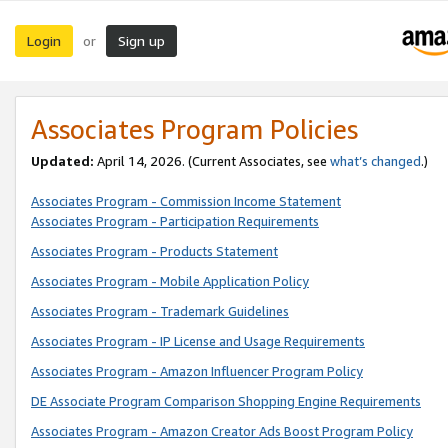
Login
Sign up
or
Associates Program Policies
Updated:
April 14, 2026. (Current Associates, see
what’s changed
.)
Associates Program - Commission Income Statement
Associates Program - Participation Requirements
Associates Program - Products Statement
Associates Program - Mobile Application Policy
Associates Program - Trademark Guidelines
Associates Program - IP License and Usage Requirements
Associates Program - Amazon Influencer Program Policy
DE Associate Program Comparison Shopping Engine Requirements
Associates Program - Amazon Creator Ads Boost Program Policy