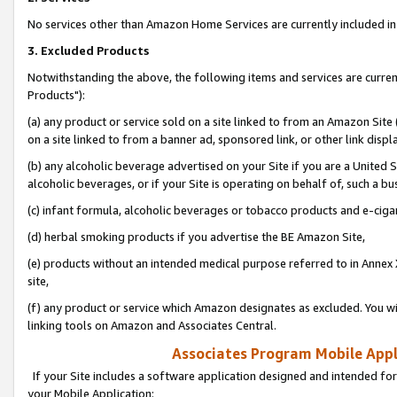
No services other than Amazon Home Services are currently included in 
3. Excluded Products
Notwithstanding the above, the following items and services are curre
Products"):
(a) any product or service sold on a site linked to from an Amazon Site
on a site linked to from a banner ad, sponsored link, or other link disp
(b) any alcoholic beverage advertised on your Site if you are a United 
alcoholic beverages, or if your Site is operating on behalf of, such a bu
(c) infant formula, alcoholic beverages or tobacco products and e-ciga
(d) herbal smoking products if you advertise the BE Amazon Site,
(e) products without an intended medical purpose referred to in Annex 
site,
(f) any product or service which Amazon designates as excluded. You will 
linking tools on Amazon and Associates Central.
Associates Program Mobile Appli
If your Site includes a software application designed and intended for
your Mobile Application: