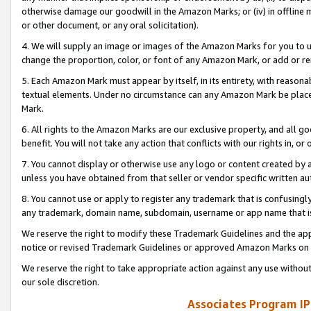
otherwise damage our goodwill in the Amazon Marks; or (iv) in offline ma
or other document, or any oral solicitation).
4. We will supply an image or images of the Amazon Marks for you to 
change the proportion, color, or font of any Amazon Mark, or add or
5. Each Amazon Mark must appear by itself, in its entirety, with reason
textual elements. Under no circumstance can any Amazon Mark be placed
Mark.
6. All rights to the Amazon Marks are our exclusive property, and all 
benefit. You will not take any action that conflicts with our rights in, 
7. You cannot display or otherwise use any logo or content created by a
unless you have obtained from that seller or vendor specific written au
8. You cannot use or apply to register any trademark that is confusingly
any trademark, domain name, subdomain, username or app name that is 
We reserve the right to modify these Trademark Guidelines and the app
notice or revised Trademark Guidelines or approved Amazon Marks on t
We reserve the right to take appropriate action against any use without
our sole discretion.
Associates Program IP