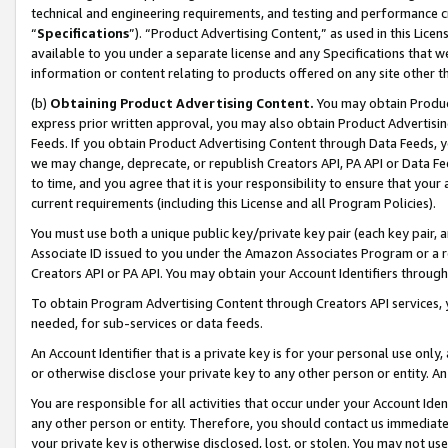
technical and engineering requirements, and testing and performance cri
“
Specifications
”). “Product Advertising Content,” as used in this Lic
available to you under a separate license and any Specifications that we
information or content relating to products offered on any site other 
(b)
Obtaining Product Advertising Content.
You may obtain Product
express prior written approval, you may also obtain Product Advertisi
Feeds. If you obtain Product Advertising Content through Data Feeds, yo
we may change, deprecate, or republish Creators API, PA API or Data Fee
to time, and you agree that it is your responsibility to ensure that your
current requirements (including this License and all Program Policies).
You must use both a unique public key/private key pair (each key pair, a
Associate ID issued to you under the Amazon Associates Program or a r
Creators API or PA API. You may obtain your Account Identifiers through
To obtain Program Advertising Content through Creators API services, y
needed, for sub-services or data feeds.
An Account Identifier that is a private key is for your personal use only,
or otherwise disclose your private key to any other person or entity. An A
You are responsible for all activities that occur under your Account Ide
any other person or entity. Therefore, you should contact us immediate
your private key is otherwise disclosed, lost, or stolen. You may not u