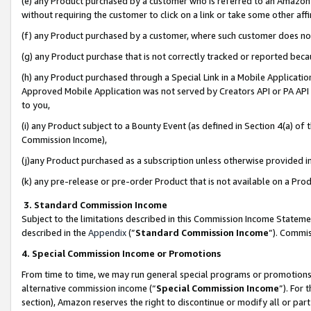
(e) any Product purchased by a customer who is referred to an Amazon Si
without requiring the customer to click on a link or take some other affi
(f) any Product purchased by a customer, where such customer does no
(g) any Product purchase that is not correctly tracked or reported bec
(h) any Product purchased through a Special Link in a Mobile Applicatio
Approved Mobile Application was not served by Creators API or PA API (
to you,
(i) any Product subject to a Bounty Event (as defined in Section 4(a) o
Commission Income),
(j)any Product purchased as a subscription unless otherwise provided 
(k) any pre-release or pre-order Product that is not available on a Prod
3. Standard Commission Income
Subject to the limitations described in this Commission Income Statem
described in the
Appendix
(”
Standard Commission Income
”). Commis
4. Special Commission Income or Promotions
From time to time, we may run general special programs or promotions 
alternative commission income (“
Special Commission Income
”). For
section), Amazon reserves the right to discontinue or modify all or par