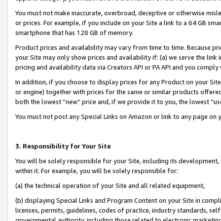
You must not make inaccurate, overbroad, deceptive or otherwise misle
or prices. For example, if you include on your Site a link to a 64 GB sm
smartphone that has 128 GB of memory.
Product prices and availability may vary from time to time. Because pri
your Site may only show prices and availability if: (a) we serve the link 
pricing and availability data via Creators API or PA API and you comply
In addition, if you choose to display prices for any Product on your Si
or engine) together with prices for the same or similar products offer
both the lowest “new” price and, if we provide it to you, the lowest “u
You must not post any Special Links on Amazon or link to any page on 
3. Responsibility for Your Site
You will be solely responsible for your Site, including its development
within it. For example, you will be solely responsible for:
(a) the technical operation of your Site and all related equipment,
(b) displaying Special Links and Program Content on your Site in compl
licenses, permits, guidelines, codes of practice, industry standards, se
governmental authority, including those related to electronic marketin