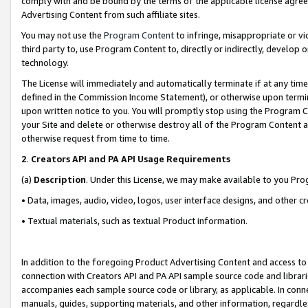
comply with and be bound by the terms of the applicable license agreem
Advertising Content from such affiliate sites.
You may not use the
Program Content
to infringe, misappropriate or vio
third party to, use Program Content to, directly or indirectly, develo
technology.
The License will immediately and automatically terminate if at any ti
defined in the Commission Income Statement), or otherwise upon termina
upon written notice to you. You will promptly stop using the Program 
your Site and delete or otherwise destroy all of the Program Content 
otherwise request from time to time.
2
.
Creators API and PA API Usage Requirements
(a)
Description
. Under this License, we may make available to you Pr
• Data, images, audio, video, logos, user interface designs, and other c
• Textual materials, such as textual Product information.
In addition to the foregoing Product Advertising Content and access to
connection with Creators API and PA API sample source code and librarie
accompanies each sample source code or library, as applicable. In conne
manuals, guides, supporting materials, and other information, regardless