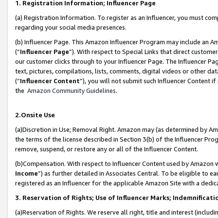
1. Registration Information; Influencer Page
(a) Registration Information. To register as an Influencer, you must co
regarding your social media presences.
(b) Influencer Page. This Amazon Influencer Program may include an A
(“
Influencer Page
”). With respect to Special Links that direct custom
our customer clicks through to your Influencer Page. The Influencer Pag
text, pictures, compilations, lists, comments, digital videos or other
(“
Influencer Content
”), you will not submit such Influencer Content if
the
Amazon Community Guidelines
.
2.Onsite Use
(a)Discretion in Use; Removal Right. Amazon may (as determined by Amazo
the terms of the license described in Section 3(b) of the Influencer Prog
remove, suspend, or restore any or all of the Influencer Content.
(b)Compensation. With respect to Influencer Content used by Amazon wi
Income
”) as further detailed in Associates Central. To be eligible t
registered as an Influencer for the applicable Amazon Site with a dedic
3. Reservation of Rights; Use of Influencer Marks; Indemnificati
(a)Reservation of Rights. We reserve all right, title and interest (includ