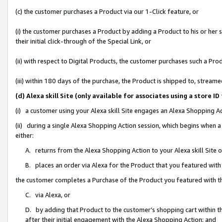
(c) the customer purchases a Product via our 1-Click feature, or
(i) the customer purchases a Product by adding a Product to his or her
their initial click-through of the Special Link, or
(ii) with respect to Digital Products, the customer purchases such a P
(iii) within 180 days of the purchase, the Product is shipped to, stre
(d) Alexa skill Site (only available for associates using a stor
(i) a customer using your Alexa skill Site engages an Alexa Shopping A
(ii) during a single Alexa Shopping Action session, which begins when
either:
A. returns from the Alexa Shopping Action to your Alexa skill Site 
B. places an order via Alexa for the Product that you featured with
the customer completes a Purchase of the Product you featured with t
C. via Alexa, or
D. by adding that Product to the customer’s shopping cart within th
after their initial engagement with the Alexa Shopping Action; and