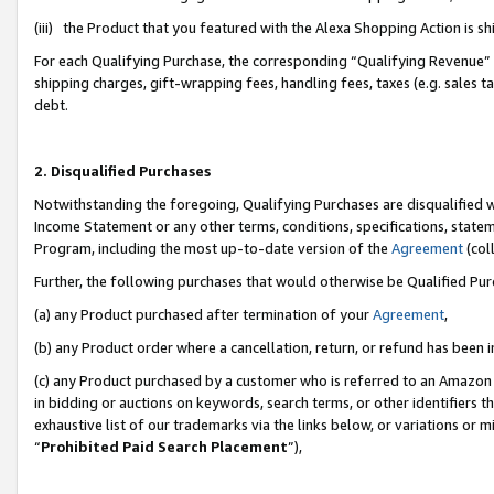
(iii) the Product that you featured with the Alexa Shopping Action is 
For each Qualifying Purchase, the corresponding “Qualifying Revenue” i
shipping charges, gift-wrapping fees, handling fees, taxes (e.g. sales ta
debt.
2. Disqualified Purchases
Notwithstanding the foregoing, Qualifying Purchases are disqualified w
Income Statement or any other terms, conditions, specifications, statem
Program, including the most up-to-date version of the
Agreement
(coll
Further, the following purchases that would otherwise be Qualified Pu
(a) any Product purchased after termination of your
Agreement
,
(b) any Product order where a cancellation, return, or refund has been i
(c) any Product purchased by a customer who is referred to an Amazon 
in bidding or auctions on keywords, search terms, or other identifiers 
exhaustive list of our trademarks via the links below, or variations or 
“
Prohibited Paid Search Placement
”),