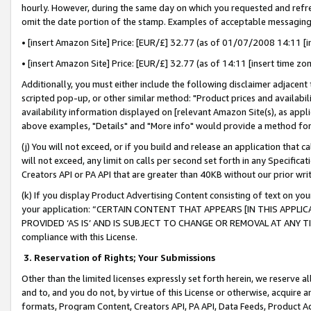
hourly. However, during the same day on which you requested and refre
omit the date portion of the stamp. Examples of acceptable messaging
• [insert Amazon Site] Price: [EUR/£] 32.77 (as of 01/07/2008 14:11 [in
• [insert Amazon Site] Price: [EUR/£] 32.77 (as of 14:11 [insert time zo
Additionally, you must either include the following disclaimer adjacent t
scripted pop-up, or other similar method: "Product prices and availabil
availability information displayed on [relevant Amazon Site(s), as appli
above examples, "Details" and "More info" would provide a method for 
(j) You will not exceed, or if you build and release an application that c
will not exceed, any limit on calls per second set forth in any Specifica
Creators API or PA API that are greater than 40KB without our prior wr
(k) If you display Product Advertising Content consisting of text on your
your application: “CERTAIN CONTENT THAT APPEARS [IN THIS APPLIC
PROVIDED ‘AS IS’ AND IS SUBJECT TO CHANGE OR REMOVAL AT ANY TIME.”
compliance with this License.
3.
Reservation of Rights; Your Submissions
Other than the limited licenses expressly set forth herein, we reserve all 
and to, and you do not, by virtue of this License or otherwise, acquire an
formats, Program Content, Creators API, PA API, Data Feeds, Product 