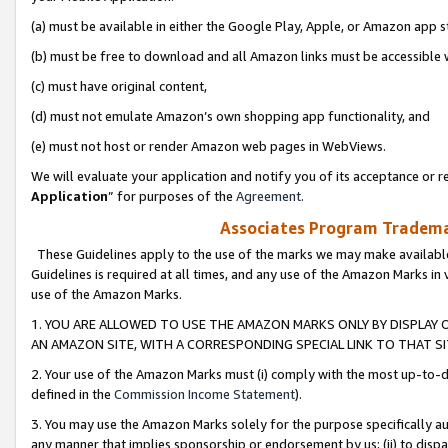
(a) must be available in either the Google Play, Apple, or Amazon app s
(b) must be free to download and all Amazon links must be accessible 
(c) must have original content,
(d) must not emulate Amazon’s own shopping app functionality, and
(e) must not host or render Amazon web pages in WebViews.
We will evaluate your application and notify you of its acceptance or re
Application
” for purposes of the
Agreement
.
Associates Program Trademar
These Guidelines apply to the use of the marks we may make available
Guidelines is required at all times, and any use of the Amazon Marks in 
use of the Amazon Marks.
1. YOU ARE ALLOWED TO USE THE AMAZON MARKS ONLY BY DISPLAY 
AN AMAZON SITE, WITH A CORRESPONDING SPECIAL LINK TO THAT SI
2. Your use of the Amazon Marks must (i) comply with the most up-to-da
defined in the
Commission Income Statement
).
3. You may use the Amazon Marks solely for the purpose specifically a
any manner that implies sponsorship or endorsement by us; (ii) to disparag