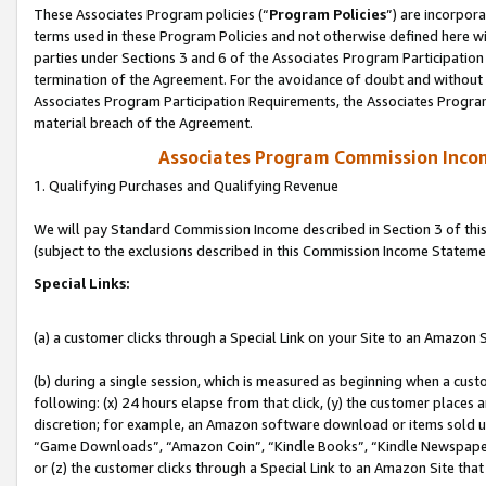
These Associates Program policies (“
Program Policies
”) are incorpor
terms used in these Program Policies and not otherwise defined here wil
parties under Sections 3 and 6 of the Associates Program Participation
termination of the Agreement. For the avoidance of doubt and without l
Associates Program Participation Requirements, the Associates Program
material breach of the Agreement.
Associates Program Commission Inco
1. Qualifying Purchases and Qualifying Revenue
We will pay Standard Commission Income described in Section 3 of thi
(subject to the exclusions described in this Commission Income Stateme
Special Links:
(a) a customer clicks through a Special Link on your Site to an Amazon S
(b) during a single session, which is measured as beginning when a custo
following: (x) 24 hours elapse from that click, (y) the customer places 
discretion; for example, an Amazon software download or items sold 
“Game Downloads”, “Amazon Coin”, “Kindle Books”, “Kindle Newspapers”
or (z) the customer clicks through a Special Link to an Amazon Site that