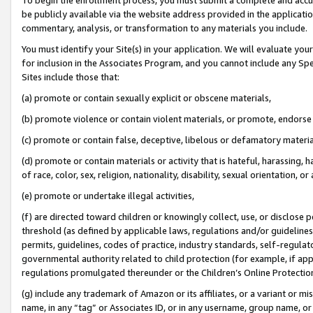
be publicly available via the website address provided in the application
commentary, analysis, or transformation to any materials you include.
You must identify your Site(s) in your application. We will evaluate your 
for inclusion in the Associates Program, and you cannot include any Speci
Sites include those that:
(a) promote or contain sexually explicit or obscene materials,
(b) promote violence or contain violent materials, or promote, endorse 
(c) promote or contain false, deceptive, libelous or defamatory materi
(d) promote or contain materials or activity that is hateful, harassing, h
of race, color, sex, religion, nationality, disability, sexual orientation, or
(e) promote or undertake illegal activities,
(f) are directed toward children or knowingly collect, use, or disclose
threshold (as defined by applicable laws, regulations and/or guidelines);
permits, guidelines, codes of practice, industry standards, self-regulat
governmental authority related to child protection (for example, if app
regulations promulgated thereunder or the Children’s Online Protection
(g) include any trademark of Amazon or its affiliates, or a variant or 
name, in any “tag” or Associates ID, or in any username, group name, or 