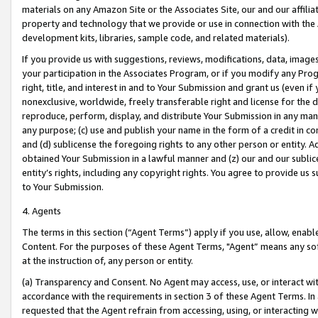
materials on any Amazon Site or the Associates Site, our and our affili
property and technology that we provide or use in connection with the
development kits, libraries, sample code, and related materials).
If you provide us with suggestions, reviews, modifications, data, image
your participation in the Associates Program, or if you modify any Prog
right, title, and interest in and to Your Submission and grant us (even 
nonexclusive, worldwide, freely transferable right and license for the du
reproduce, perform, display, and distribute Your Submission in any man
any purpose; (c) use and publish your name in the form of a credit in c
and (d) sublicense the foregoing rights to any other person or entity. A
obtained Your Submission in a lawful manner and (z) our and our sublice
entity’s rights, including any copyright rights. You agree to provide us
to Your Submission.
4. Agents
The terms in this section (“Agent Terms”) apply if you use, allow, enab
Content. For the purposes of these Agent Terms, "Agent” means any so
at the instruction of, any person or entity.
(a) Transparency and Consent. No Agent may access, use, or interact with 
accordance with the requirements in section 3 of these Agent Terms. In
requested that the Agent refrain from accessing, using, or interacting