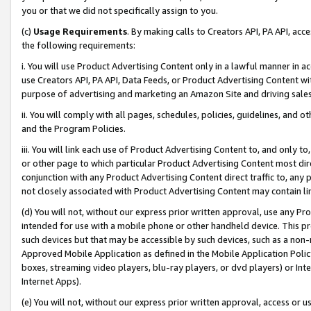
you or that we did not specifically assign to you.
(c)
Usage Requirements
. By making calls to Creators API, PA API, ac
the following requirements:
i. You will use Product Advertising Content only in a lawful manner in a
use Creators API, PA API, Data Feeds, or Product Advertising Content wit
purpose of advertising and marketing an Amazon Site and driving sales
ii. You will comply with all pages, schedules, policies, guidelines, and o
and the Program Policies.
iii. You will link each use of Product Advertising Content to, and only 
or other page to which particular Product Advertising Content most direc
conjunction with any Product Advertising Content direct traffic to, any 
not closely associated with Product Advertising Content may contain lin
(d) You will not, without our express prior written approval, use any Pr
intended for use with a mobile phone or other handheld device. This proh
such devices but that may be accessible by such devices, such as a non-
Approved Mobile Application as defined in the Mobile Application Policy; 
boxes, streaming video players, blu-ray players, or dvd players) or Inte
Internet Apps).
(e) You will not, without our express prior written approval, access or 