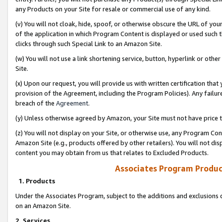
any Products on your Site for resale or commercial use of any kind.
(v) You will not cloak, hide, spoof, or otherwise obscure the URL of your
of the application in which Program Content is displayed or used such 
clicks through such Special Link to an Amazon Site.
(w) You will not use a link shortening service, button, hyperlink or oth
Site.
(x) Upon our request, you will provide us with written certification tha
provision of the Agreement, including the Program Policies). Any failure
breach of the
Agreement
.
(y) Unless otherwise agreed by Amazon, your Site must not have price tr
(z) You will not display on your Site, or otherwise use, any Program Con
Amazon Site (e.g., products offered by other retailers). You will not di
content you may obtain from us that relates to Excluded Products.
Associates Program Produc
1. Products
Under the Associates Program, subject to the additions and exclusions d
on an Amazon Site.
2. Services