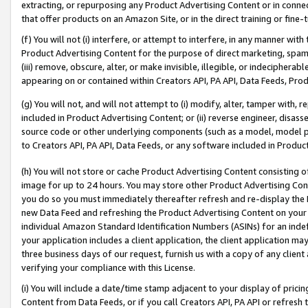
extracting, or repurposing any Product Advertising Content or in connec
that offer products on an Amazon Site, or in the direct training or fin
(f) You will not (i) interfere, or attempt to interfere, in any manner wit
Product Advertising Content for the purpose of direct marketing, spammi
(iii) remove, obscure, alter, or make invisible, illegible, or indecipherab
appearing on or contained within Creators API, PA API, Data Feeds, Prod
(g) You will not, and will not attempt to (i) modify, alter, tamper with,
included in Product Advertising Content; or (ii) reverse engineer, disa
source code or other underlying components (such as a model, model pa
to Creators API, PA API, Data Feeds, or any software included in Produc
(h) You will not store or cache Product Advertising Content consisting 
image for up to 24 hours. You may store other Product Advertising Cont
you do so you must immediately thereafter refresh and re-display the P
new Data Feed and refreshing the Product Advertising Content on your 
individual Amazon Standard Identification Numbers (ASINs) for an indefi
your application includes a client application, the client application m
three business days of our request, furnish us with a copy of any clien
verifying your compliance with this License.
(i) You will include a date/time stamp adjacent to your display of prici
Content from Data Feeds, or if you call Creators API, PA API or refresh