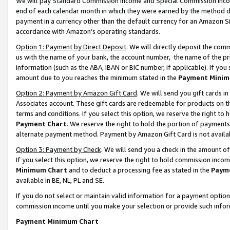
We will pay Standard Commission Income and Special Commission Incom
end of each calendar month in which they were earned by the method de
payment in a currency other than the default currency for an Amazon Sit
accordance with Amazon’s operating standards.
Option 1: Payment by Direct Deposit
. We will directly deposit the co
us with the name of your bank, the account number, the name of the pr
information (such as the ABA, IBAN or BIC number, if applicable). If you 
amount due to you reaches the minimum stated in the
Payment Minim
Option 2: Payment by Amazon Gift Card
. We will send you gift cards 
Associates account. These gift cards are redeemable for products on t
terms and conditions. If you select this option, we reserve the right t
Payment Chart
. We reserve the right to hold the portion of payment
alternate payment method. Payment by Amazon Gift Card is not available
Option 3: Payment by Check
. We will send you a check in the amount o
If you select this option, we reserve the right to hold commission inco
Minimum Chart
and to deduct a processing fee as stated in the
Paym
available in BE, NL, PL and SE.
If you do not select or maintain valid information for a payment opti
commission income until you make your selection or provide such info
Payment Minimum Chart