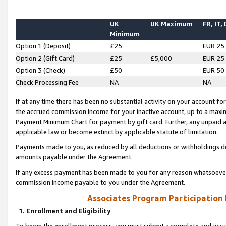
UK
UK Maximum
FR, IT,
Minimum
Option 1 (Deposit)
£25
EUR 25
Option 2 (Gift Card)
£25
£5,000
EUR 25
Option 3 (Check)
£50
EUR 50
Check Processing Fee
NA
NA
If at any time there has been no substantial activity on your account for 
the accrued commission income for your inactive account, up to a max
Payment Minimum Chart for payment by gift card. Further, any unpaid 
applicable law or become extinct by applicable statute of limitation.
Payments made to you, as reduced by all deductions or withholdings de
amounts payable under the Agreement.
If any excess payment has been made to you for any reason whatsoever,
commission income payable to you under the Agreement.
Associates Program Participation
1. Enrollment and Eligibility
To begin the enrollment process, you must submit a complete and accur