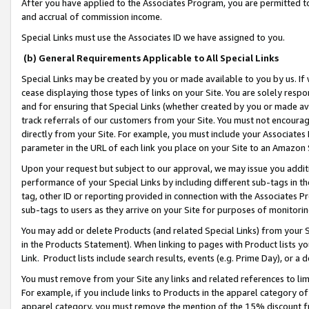
After you have applied to the Associates Program, you are permitted to 
and accrual of commission income.
Special Links must use the Associates ID we have assigned to you.
(b) General Requirements Applicable to All Special Links
Special Links may be created by you or made available to you by us. If 
cease displaying those types of links on your Site. You are solely respo
and for ensuring that Special Links (whether created by you or made av
track referrals of our customers from your Site. You must not encoura
directly from your Site. For example, you must include your Associates
parameter in the URL of each link you place on your Site to an Amazon 
Upon your request but subject to our approval, we may issue you addit
performance of your Special Links by including different sub-tags in t
tag, other ID or reporting provided in connection with the Associates Pr
sub-tags to users as they arrive on your Site for purposes of monitorin
You may add or delete Products (and related Special Links) from your Si
in the Products Statement). When linking to pages with Product lists you
Link. Product lists include search results, events (e.g. Prime Day), or 
You must remove from your Site any links and related references to li
For example, if you include links to Products in the apparel category 
apparel category, you must remove the mention of the 15% discount f