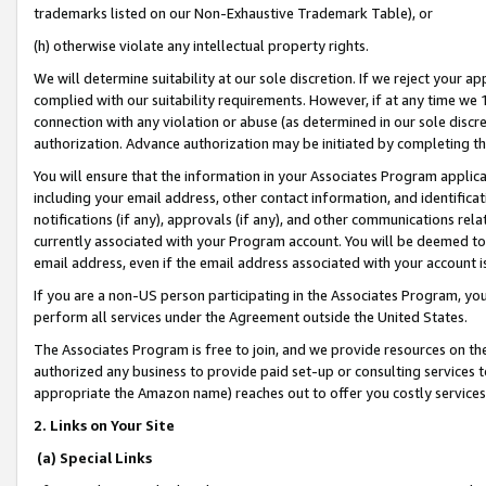
trademarks listed on our Non-Exhaustive Trademark Table), or
(h) otherwise violate any intellectual property rights.
We will determine suitability at our sole discretion. If we reject your 
complied with our suitability requirements. However, if at any time we 1
connection with any violation or abuse (as determined in our sole disc
authorization. Advance authorization may be initiated by completing t
You will ensure that the information in your Associates Program applic
including your email address, other contact information, and identifica
notifications (if any), approvals (if any), and other communications re
currently associated with your Program account. You will be deemed to 
email address, even if the email address associated with your account i
If you are a non-US person participating in the Associates Program, you
perform all services under the Agreement outside the United States.
The Associates Program is free to join, and we provide resources on th
authorized any business to provide paid set-up or consulting services t
appropriate the Amazon name) reaches out to offer you costly services
2. Links on Your Site
(a) Special Links