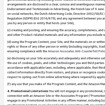
arrangements are disclosed in a clear, concise and unambiguous manner 
Endorsement and Testimonials in Advertising, the French law of 9 June
on social networks, the Dutch Advertising Code, Directive 2002/58/EC 
Regulation (GDPR) (EU) 2016/679), and any agreement between you and 
you by any person or entity that hosts your Site),
(c) creating and posting, and ensuring the accuracy, completeness, and 
and other Product-related materials and any information you include wit
(d) using the Program Content, your Site, and the materials on or within
rights or those of any other person or entity (including copyrights, trad
ensuring compliance with the
Amazon Associates Anti-Counterfeit Polic
(e) disclosing on your Site accurately and adequately and otherwise sat
the use of cookies, pixels, and other technologies you and third parties
accordance with applicable laws, including, where applicable, that thir
collect information directly from visitors, and place or recognize cooki
respect to opting-out from online advertising where required by appli
(f) any use that you make of the Program Content, and the Amazon Mar
4. Promotional Limitations
You will not engage in any promotional, ma
connection with an Amazon Site or the Associates Program (“Promotional
engage in any Promotional Activities in any offline manner, including by
any Program Content, or any Special Link in connection with any printed 