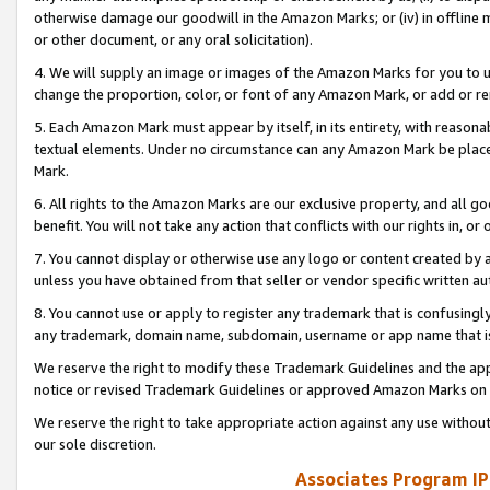
otherwise damage our goodwill in the Amazon Marks; or (iv) in offline ma
or other document, or any oral solicitation).
4. We will supply an image or images of the Amazon Marks for you to 
change the proportion, color, or font of any Amazon Mark, or add or
5. Each Amazon Mark must appear by itself, in its entirety, with reason
textual elements. Under no circumstance can any Amazon Mark be placed
Mark.
6. All rights to the Amazon Marks are our exclusive property, and all 
benefit. You will not take any action that conflicts with our rights in, 
7. You cannot display or otherwise use any logo or content created by a
unless you have obtained from that seller or vendor specific written au
8. You cannot use or apply to register any trademark that is confusingly
any trademark, domain name, subdomain, username or app name that is 
We reserve the right to modify these Trademark Guidelines and the app
notice or revised Trademark Guidelines or approved Amazon Marks on t
We reserve the right to take appropriate action against any use without
our sole discretion.
Associates Program IP