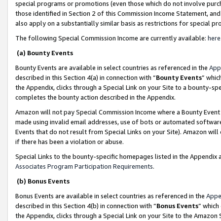
special programs or promotions (even those which do not involve purcha
those identified in Section 2 of this Commission Income Statement, an
also apply on a substantially similar basis as restrictions for special 
The following Special Commission Income are currently available:
here
(a) Bounty Events
Bounty Events are available in select countries as referenced in the
App
described in this Section 4(a) in connection with “
Bounty Events
” whic
the Appendix, clicks through a Special Link on your Site to a bounty-s
completes the bounty action described in the Appendix.
Amazon will not pay Special Commission Income where a Bounty Event ha
made using invalid email addresses, use of bots or automated software
Events that do not result from Special Links on your Site). Amazon will 
if there has been a violation or abuse.
Special Links to the bounty-specific homepages listed in the Appendix 
Associates Program Participation Requirements
.
(b) Bonus Events
Bonus Events are available in select countries as referenced in the
Appe
described in this Section 4(b) in connection with “
Bonus Events
” which
the Appendix, clicks through a Special Link on your Site to the Amazon 