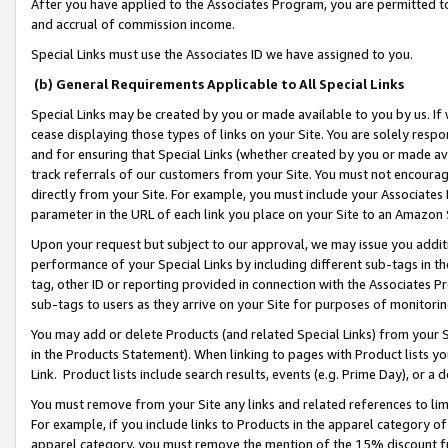
After you have applied to the Associates Program, you are permitted to 
and accrual of commission income.
Special Links must use the Associates ID we have assigned to you.
(b) General Requirements Applicable to All Special Links
Special Links may be created by you or made available to you by us. If 
cease displaying those types of links on your Site. You are solely respo
and for ensuring that Special Links (whether created by you or made av
track referrals of our customers from your Site. You must not encoura
directly from your Site. For example, you must include your Associates
parameter in the URL of each link you place on your Site to an Amazon 
Upon your request but subject to our approval, we may issue you addit
performance of your Special Links by including different sub-tags in t
tag, other ID or reporting provided in connection with the Associates Pr
sub-tags to users as they arrive on your Site for purposes of monitorin
You may add or delete Products (and related Special Links) from your Si
in the Products Statement). When linking to pages with Product lists you
Link. Product lists include search results, events (e.g. Prime Day), or 
You must remove from your Site any links and related references to li
For example, if you include links to Products in the apparel category 
apparel category, you must remove the mention of the 15% discount f