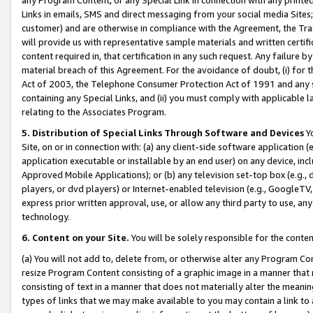
Links in emails, SMS and direct messaging from your social media Sites; 
customer) and are otherwise in compliance with the Agreement, the Tr
will provide us with representative sample materials and written certif
content required in, that certification in any such request. Any failure b
material breach of this Agreement. For the avoidance of doubt, (i) for
Act of 2003, the Telephone Consumer Protection Act of 1991 and any si
containing any Special Links, and (ii) you must comply with applicable
relating to the Associates Program.
5. Distribution of Special Links Through Software and Devices
Yo
Site, on or in connection with: (a) any client-side software application 
application executable or installable by an end user) on any device, in
Approved Mobile Applications); or (b) any television set-top box (e.g., 
players, or dvd players) or Internet-enabled television (e.g., GoogleTV, 
express prior written approval, use, or allow any third party to use, 
technology.
6. Content on your Site.
You will be solely responsible for the conten
(a) You will not add to, delete from, or otherwise alter any Program Co
resize Program Content consisting of a graphic image in a manner that
consisting of text in a manner that does not materially alter the meanin
types of links that we may make available to you may contain a link to 