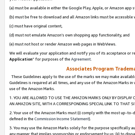
(a) must be available in either the Google Play, Apple, or Amazon app s
(b) must be free to download and all Amazon links must be accessible 
(c) must have original content,
(d) must not emulate Amazon’s own shopping app functionality, and
(e) must not host or render Amazon web pages in WebViews.
We will evaluate your application and notify you of its acceptance or re
Application
” for purposes of the
Agreement
.
Associates Program Trademar
These Guidelines apply to the use of the marks we may make available
Guidelines is required at all times, and any use of the Amazon Marks in 
use of the Amazon Marks.
1. YOU ARE ALLOWED TO USE THE AMAZON MARKS ONLY BY DISPLAY 
AN AMAZON SITE, WITH A CORRESPONDING SPECIAL LINK TO THAT SI
2. Your use of the Amazon Marks must (i) comply with the most up-to-da
defined in the
Commission Income Statement
).
3. You may use the Amazon Marks solely for the purpose specifically a
any manner that implies sponsorship or endorsement by us; (ii) to disparag