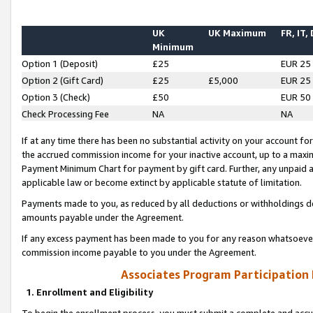
UK
UK Maximum
FR, IT,
Minimum
Option 1 (Deposit)
£25
EUR 25
Option 2 (Gift Card)
£25
£5,000
EUR 25
Option 3 (Check)
£50
EUR 50
Check Processing Fee
NA
NA
If at any time there has been no substantial activity on your account for 
the accrued commission income for your inactive account, up to a max
Payment Minimum Chart for payment by gift card. Further, any unpaid 
applicable law or become extinct by applicable statute of limitation.
Payments made to you, as reduced by all deductions or withholdings de
amounts payable under the Agreement.
If any excess payment has been made to you for any reason whatsoever,
commission income payable to you under the Agreement.
Associates Program Participation
1. Enrollment and Eligibility
To begin the enrollment process, you must submit a complete and accur