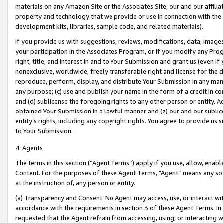
materials on any Amazon Site or the Associates Site, our and our affili
property and technology that we provide or use in connection with the
development kits, libraries, sample code, and related materials).
If you provide us with suggestions, reviews, modifications, data, image
your participation in the Associates Program, or if you modify any Prog
right, title, and interest in and to Your Submission and grant us (even 
nonexclusive, worldwide, freely transferable right and license for the du
reproduce, perform, display, and distribute Your Submission in any man
any purpose; (c) use and publish your name in the form of a credit in c
and (d) sublicense the foregoing rights to any other person or entity. A
obtained Your Submission in a lawful manner and (z) our and our sublice
entity’s rights, including any copyright rights. You agree to provide us
to Your Submission.
4. Agents
The terms in this section (“Agent Terms”) apply if you use, allow, enab
Content. For the purposes of these Agent Terms, "Agent” means any so
at the instruction of, any person or entity.
(a) Transparency and Consent. No Agent may access, use, or interact with 
accordance with the requirements in section 3 of these Agent Terms. In
requested that the Agent refrain from accessing, using, or interacting