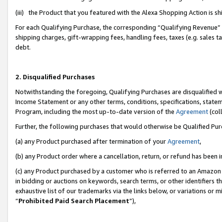
(iii) the Product that you featured with the Alexa Shopping Action is 
For each Qualifying Purchase, the corresponding “Qualifying Revenue” i
shipping charges, gift-wrapping fees, handling fees, taxes (e.g. sales ta
debt.
2. Disqualified Purchases
Notwithstanding the foregoing, Qualifying Purchases are disqualified w
Income Statement or any other terms, conditions, specifications, statem
Program, including the most up-to-date version of the
Agreement
(coll
Further, the following purchases that would otherwise be Qualified Pu
(a) any Product purchased after termination of your
Agreement
,
(b) any Product order where a cancellation, return, or refund has been i
(c) any Product purchased by a customer who is referred to an Amazon 
in bidding or auctions on keywords, search terms, or other identifiers 
exhaustive list of our trademarks via the links below, or variations or 
“
Prohibited Paid Search Placement
”),