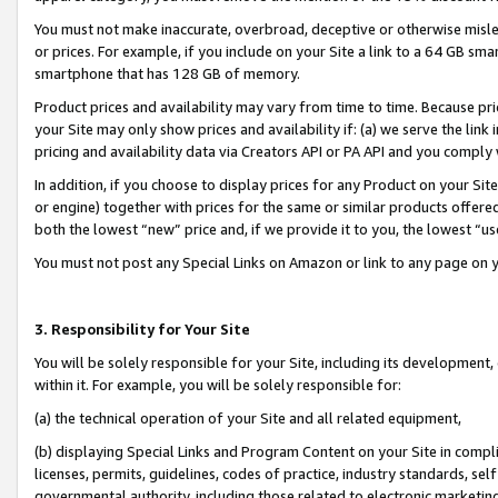
You must not make inaccurate, overbroad, deceptive or otherwise misle
or prices. For example, if you include on your Site a link to a 64 GB sm
smartphone that has 128 GB of memory.
Product prices and availability may vary from time to time. Because pri
your Site may only show prices and availability if: (a) we serve the link 
pricing and availability data via Creators API or PA API and you comply
In addition, if you choose to display prices for any Product on your Si
or engine) together with prices for the same or similar products offer
both the lowest “new” price and, if we provide it to you, the lowest “u
You must not post any Special Links on Amazon or link to any page on 
3. Responsibility for Your Site
You will be solely responsible for your Site, including its development
within it. For example, you will be solely responsible for:
(a) the technical operation of your Site and all related equipment,
(b) displaying Special Links and Program Content on your Site in compl
licenses, permits, guidelines, codes of practice, industry standards, se
governmental authority, including those related to electronic marketin