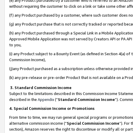
(e) any Product purchased by a customer who is referred to an Amazon Si
without requiring the customer to click on a link or take some other affi
(f) any Product purchased by a customer, where such customer does no
(g) any Product purchase that is not correctly tracked or reported bec
(h) any Product purchased through a Special Link in a Mobile Applicatio
Approved Mobile Application was not served by Creators API or PA API (
to you,
(i) any Product subject to a Bounty Event (as defined in Section 4(a) o
Commission Income),
(j)any Product purchased as a subscription unless otherwise provided 
(k) any pre-release or pre-order Product that is not available on a Prod
3. Standard Commission Income
Subject to the limitations described in this Commission Income Statem
described in the
Appendix
(”
Standard Commission Income
”). Commis
4. Special Commission Income or Promotions
From time to time, we may run general special programs or promotions 
alternative commission income (“
Special Commission Income
”). For
section), Amazon reserves the right to discontinue or modify all or par