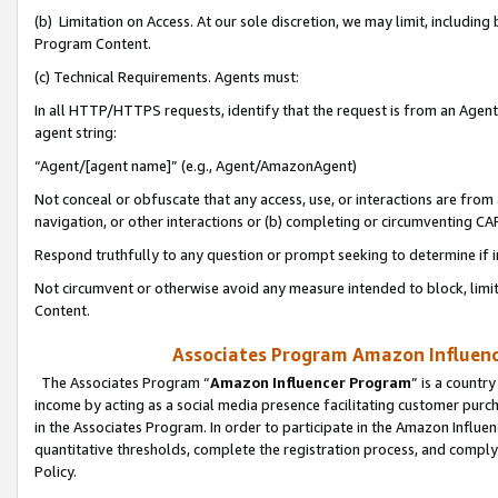
(b) Limitation on Access. At our sole discretion, we may limit, includin
Program Content.
(c) Technical Requirements. Agents must:
In all HTTP/HTTPS requests, identify that the request is from an Agent 
agent string:
“Agent/[agent name]” (e.g., Agent/AmazonAgent)
Not conceal or obfuscate that any access, use, or interactions are fro
navigation, or other interactions or (b) completing or circumventing 
Respond truthfully to any question or prompt seeking to determine if 
Not circumvent or otherwise avoid any measure intended to block, limit
Content.
Associates Program Amazon Influence
The Associates Program “
Amazon Influencer Program
” is a countr
income by acting as a social media presence facilitating customer purc
in the Associates Program. In order to participate in the Amazon Influen
quantitative thresholds, complete the registration process, and comply
Policy.