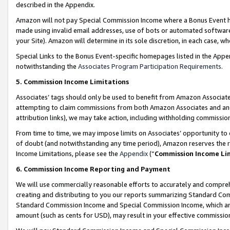
described in the Appendix.
Amazon will not pay Special Commission Income where a Bonus Event has
made using invalid email addresses, use of bots or automated software,
your Site). Amazon will determine in its sole discretion, in each case, w
Special Links to the Bonus Event-specific homepages listed in the Appe
notwithstanding the
Associates Program Participation Requirements
.
5. Commission Income Limitations
Associates’ tags should only be used to benefit from Amazon Associates
attempting to claim commissions from both Amazon Associates and ano
attribution links), we may take action, including withholding commissio
From time to time, we may impose limits on Associates’ opportunity t
of doubt (and notwithstanding any time period), Amazon reserves the ri
Income Limitations, please see the
Appendix
(“
Commission Income Li
6. Commission Income Reporting and Payment
We will use commercially reasonable efforts to accurately and comprehe
creating and distributing to you our reports summarizing Standard C
Standard Commission Income and Special Commission Income, which are 
amount (such as cents for USD), may result in your effective commission 