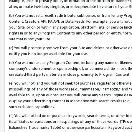
example, links to privacy policy information at the bottom of banners);
alter, or make invisible, illegible, or indecipherable to visitors of your 
(b) You will not sell, resell, redistribute, sublicense, or transfer any 
Content, Creators API, PA API, or Data Feeds. For example, you will not 
your Site or on or within any application, platform, site, or service (in
rights in or to any Program Content to any other person or entity, nor wi
site that is not your Site.
(c) You will promptly remove from your Site and delete or otherwise d
notify you is no longer available for your use.
(d) You will not use any Program Content, including any name or likene
company’s endorsement or sponsorship of, or commercial tie-in or other 
unrelated third party materials in close proximity to Program Content)
(e) You will not (and you will not seek to) purchase, register or otherw
misspellings of any of those words (e.g., “ammazon,” “amaozn,” and “kin
available to us, upon our request you will cause any Search Engine de
display your advertising content in association with search results (e.
such exclusion capabilities.
(f) You will not bid on or purchase keywords, search terms, or other id
its affiliates or variations or misspellings of any of these words (“
Prop
Exhaustive Trademarks Table) or otherwise participate in keyword aucti