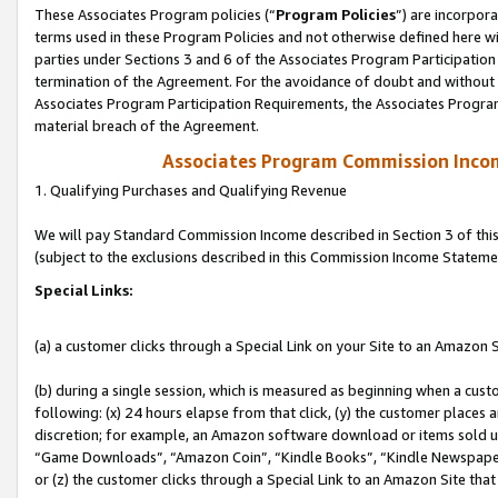
These Associates Program policies (“
Program Policies
”) are incorpor
terms used in these Program Policies and not otherwise defined here wil
parties under Sections 3 and 6 of the Associates Program Participation
termination of the Agreement. For the avoidance of doubt and without l
Associates Program Participation Requirements, the Associates Program
material breach of the Agreement.
Associates Program Commission Inco
1. Qualifying Purchases and Qualifying Revenue
We will pay Standard Commission Income described in Section 3 of thi
(subject to the exclusions described in this Commission Income Stateme
Special Links:
(a) a customer clicks through a Special Link on your Site to an Amazon S
(b) during a single session, which is measured as beginning when a custo
following: (x) 24 hours elapse from that click, (y) the customer places 
discretion; for example, an Amazon software download or items sold 
“Game Downloads”, “Amazon Coin”, “Kindle Books”, “Kindle Newspapers”
or (z) the customer clicks through a Special Link to an Amazon Site that