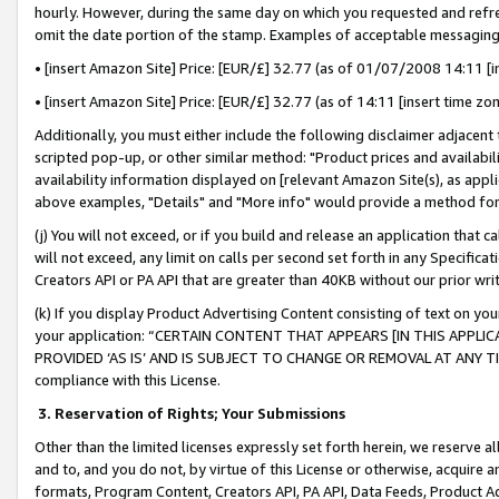
hourly. However, during the same day on which you requested and refre
omit the date portion of the stamp. Examples of acceptable messaging
• [insert Amazon Site] Price: [EUR/£] 32.77 (as of 01/07/2008 14:11 [in
• [insert Amazon Site] Price: [EUR/£] 32.77 (as of 14:11 [insert time zo
Additionally, you must either include the following disclaimer adjacent t
scripted pop-up, or other similar method: "Product prices and availabil
availability information displayed on [relevant Amazon Site(s), as appli
above examples, "Details" and "More info" would provide a method for 
(j) You will not exceed, or if you build and release an application that c
will not exceed, any limit on calls per second set forth in any Specifica
Creators API or PA API that are greater than 40KB without our prior wr
(k) If you display Product Advertising Content consisting of text on your
your application: “CERTAIN CONTENT THAT APPEARS [IN THIS APPLIC
PROVIDED ‘AS IS’ AND IS SUBJECT TO CHANGE OR REMOVAL AT ANY TIME.”
compliance with this License.
3.
Reservation of Rights; Your Submissions
Other than the limited licenses expressly set forth herein, we reserve all 
and to, and you do not, by virtue of this License or otherwise, acquire an
formats, Program Content, Creators API, PA API, Data Feeds, Product 