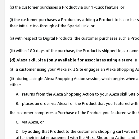
(c) the customer purchases a Product via our 1-Click feature, or
(i) the customer purchases a Product by adding a Product to his or her
their initial click-through of the Special Link, or
(ii) with respect to Digital Products, the customer purchases such a P
(iii) within 180 days of the purchase, the Product is shipped to, stre
(d) Alexa skill Site (only available for associates using a stor
(i) a customer using your Alexa skill Site engages an Alexa Shopping A
(ii) during a single Alexa Shopping Action session, which begins when
either:
A. returns from the Alexa Shopping Action to your Alexa skill Site 
B. places an order via Alexa for the Product that you featured with
the customer completes a Purchase of the Product you featured with t
C. via Alexa, or
D. by adding that Product to the customer’s shopping cart within th
after their initial engagement with the Alexa Shopping Action; and