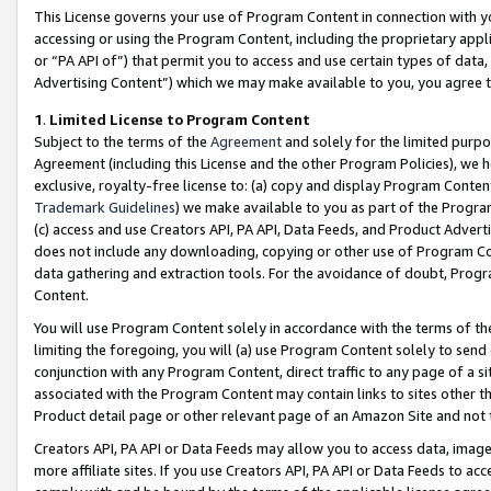
This License governs your use of Program Content in connection with yo
accessing or using the Program Content, including the proprietary appli
or “PA API of”) that permit you to access and use certain types of data
Advertising Content”) which we may make available to you, you agree t
1
.
Limited License to Program Content
Subject to the terms of the
Agreement
and solely for the limited purpo
Agreement (including this License and the other Program Policies), we 
exclusive, royalty-free license to: (a) copy and display Program Conten
Trademark Guidelines
) we make available to you as part of the Progra
(c) access and use Creators API, PA API, Data Feeds, and Product Adverti
does not include any downloading, copying or other use of Program Conte
data gathering and extraction tools. For the avoidance of doubt, Progr
Content.
You will use Program Content solely in accordance with the terms of t
limiting the foregoing, you will (a) use Program Content solely to send
conjunction with any Program Content, direct traffic to any page of a si
associated with the Program Content may contain links to sites other t
Product detail page or other relevant page of an Amazon Site and not 
Creators API, PA API or Data Feeds may allow you to access data, image
more affiliate sites. If you use Creators API, PA API or Data Feeds to ac