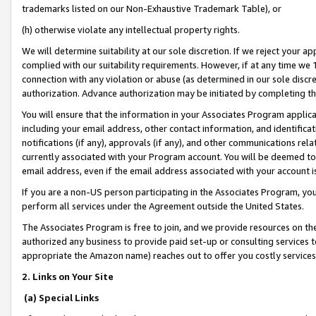
trademarks listed on our Non-Exhaustive Trademark Table), or
(h) otherwise violate any intellectual property rights.
We will determine suitability at our sole discretion. If we reject your 
complied with our suitability requirements. However, if at any time we 1
connection with any violation or abuse (as determined in our sole disc
authorization. Advance authorization may be initiated by completing t
You will ensure that the information in your Associates Program applic
including your email address, other contact information, and identifica
notifications (if any), approvals (if any), and other communications re
currently associated with your Program account. You will be deemed to 
email address, even if the email address associated with your account i
If you are a non-US person participating in the Associates Program, you
perform all services under the Agreement outside the United States.
The Associates Program is free to join, and we provide resources on th
authorized any business to provide paid set-up or consulting services t
appropriate the Amazon name) reaches out to offer you costly services
2. Links on Your Site
(a) Special Links