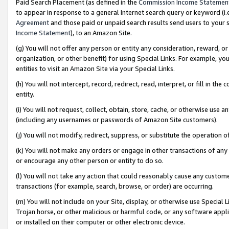
Paid Search Placement (as defined in the
Commission Income Statemen
to appear in response to a general Internet search query or keyword (i.e.
Agreement
and those paid or unpaid search results send users to your sit
Income Statement
), to an Amazon Site.
(g) You will not offer any person or entity any consideration, reward, or
organization, or other benefit) for using Special Links. For example, 
entities to visit an Amazon Site via your Special Links.
(h) You will not intercept, record, redirect, read, interpret, or fill in 
entity.
(i) You will not request, collect, obtain, store, cache, or otherwise us
(including any usernames or passwords of Amazon Site customers).
(j) You will not modify, redirect, suppress, or substitute the operation 
(k) You will not make any orders or engage in other transactions of any 
or encourage any other person or entity to do so.
(l) You will not take any action that could reasonably cause any custome
transactions (for example, search, browse, or order) are occurring.
(m) You will not include on your Site, display, or otherwise use Specia
Trojan horse, or other malicious or harmful code, or any software app
or installed on their computer or other electronic device.