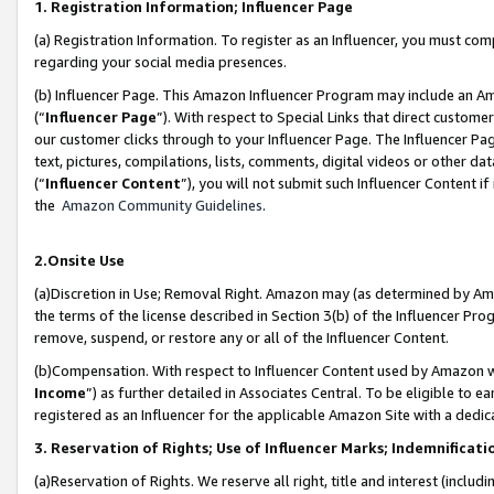
1. Registration Information; Influencer Page
(a) Registration Information. To register as an Influencer, you must co
regarding your social media presences.
(b) Influencer Page. This Amazon Influencer Program may include an A
(“
Influencer Page
”). With respect to Special Links that direct custom
our customer clicks through to your Influencer Page. The Influencer Pag
text, pictures, compilations, lists, comments, digital videos or other
(“
Influencer Content
”), you will not submit such Influencer Content if
the
Amazon Community Guidelines
.
2.Onsite Use
(a)Discretion in Use; Removal Right. Amazon may (as determined by Amazo
the terms of the license described in Section 3(b) of the Influencer Prog
remove, suspend, or restore any or all of the Influencer Content.
(b)Compensation. With respect to Influencer Content used by Amazon wi
Income
”) as further detailed in Associates Central. To be eligible t
registered as an Influencer for the applicable Amazon Site with a dedic
3. Reservation of Rights; Use of Influencer Marks; Indemnificati
(a)Reservation of Rights. We reserve all right, title and interest (includ