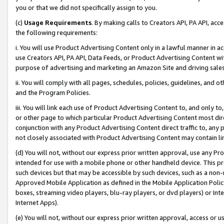
you or that we did not specifically assign to you.
(c)
Usage Requirements
. By making calls to Creators API, PA API, ac
the following requirements:
i. You will use Product Advertising Content only in a lawful manner in a
use Creators API, PA API, Data Feeds, or Product Advertising Content wit
purpose of advertising and marketing an Amazon Site and driving sales
ii. You will comply with all pages, schedules, policies, guidelines, and o
and the Program Policies.
iii. You will link each use of Product Advertising Content to, and only 
or other page to which particular Product Advertising Content most direc
conjunction with any Product Advertising Content direct traffic to, any 
not closely associated with Product Advertising Content may contain lin
(d) You will not, without our express prior written approval, use any Pr
intended for use with a mobile phone or other handheld device. This proh
such devices but that may be accessible by such devices, such as a non-
Approved Mobile Application as defined in the Mobile Application Policy; 
boxes, streaming video players, blu-ray players, or dvd players) or Inte
Internet Apps).
(e) You will not, without our express prior written approval, access or 