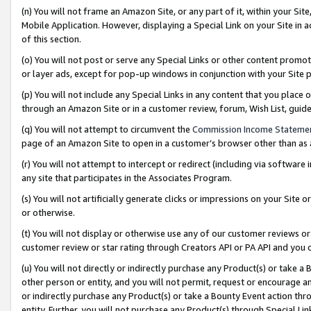
(n) You will not frame an Amazon Site, or any part of it, within your Sit
Mobile Application. However, displaying a Special Link on your Site in a
of this section.
(o) You will not post or serve any Special Links or other content prom
or layer ads, except for pop-up windows in conjunction with your Site 
(p) You will not include any Special Links in any content that you place
through an Amazon Site or in a customer review, forum, Wish List, gui
(q) You will not attempt to circumvent the
Commission Income Stateme
page of an Amazon Site to open in a customer’s browser other than as a 
(r) You will not attempt to intercept or redirect (including via softwar
any site that participates in the Associates Program.
(s) You will not artificially generate clicks or impressions on your Si
or otherwise.
(t) You will not display or otherwise use any of our customer reviews or 
customer review or star rating through Creators API or PA API and you 
(u) You will not directly or indirectly purchase any Product(s) or take a
other person or entity, and you will not permit, request or encourage an
or indirectly purchase any Product(s) or take a Bounty Event action thro
entity. Further, you will not purchase any Product(s) through Special Li