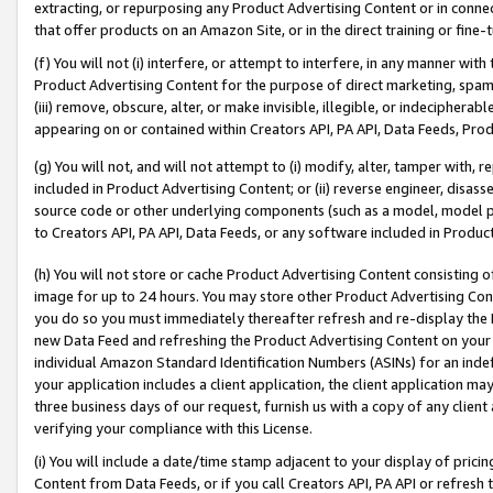
extracting, or repurposing any Product Advertising Content or in connec
that offer products on an Amazon Site, or in the direct training or fin
(f) You will not (i) interfere, or attempt to interfere, in any manner wit
Product Advertising Content for the purpose of direct marketing, spammi
(iii) remove, obscure, alter, or make invisible, illegible, or indecipherab
appearing on or contained within Creators API, PA API, Data Feeds, Prod
(g) You will not, and will not attempt to (i) modify, alter, tamper with,
included in Product Advertising Content; or (ii) reverse engineer, disa
source code or other underlying components (such as a model, model pa
to Creators API, PA API, Data Feeds, or any software included in Produc
(h) You will not store or cache Product Advertising Content consisting 
image for up to 24 hours. You may store other Product Advertising Cont
you do so you must immediately thereafter refresh and re-display the P
new Data Feed and refreshing the Product Advertising Content on your 
individual Amazon Standard Identification Numbers (ASINs) for an indefi
your application includes a client application, the client application m
three business days of our request, furnish us with a copy of any clien
verifying your compliance with this License.
(i) You will include a date/time stamp adjacent to your display of prici
Content from Data Feeds, or if you call Creators API, PA API or refresh