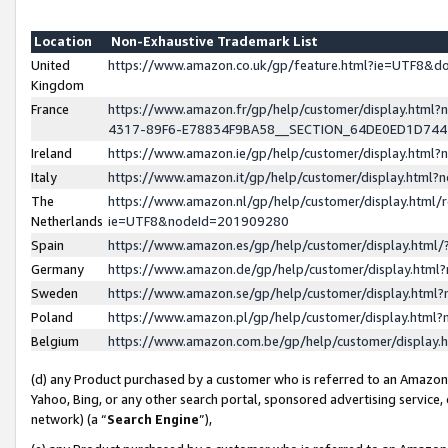
Location
Non-Exhaustive Trademark List
United
https://www.amazon.co.uk/gp/feature.html?ie=UTF8&
Kingdom
France
https://www.amazon.fr/gp/help/customer/display.ht
4317-89F6-E78834F9BA58__SECTION_64DE0ED1D74
Ireland
https://www.amazon.ie/gp/help/customer/display.ht
Italy
https://www.amazon.it/gp/help/customer/display.html
The
https://www.amazon.nl/gp/help/customer/display.html/
Netherlands
ie=UTF8&nodeId=201909280
Spain
https://www.amazon.es/gp/help/customer/display.htm
Germany
https://www.amazon.de/gp/help/customer/display.htm
Sweden
https://www.amazon.se/gp/help/customer/display.htm
Poland
https://www.amazon.pl/gp/help/customer/display.htm
Belgium
https://www.amazon.com.be/gp/help/customer/displa
(d) any Product purchased by a customer who is referred to an Amazon S
Yahoo, Bing, or any other search portal, sponsored advertising service, o
network) (a “
Search Engine
”),