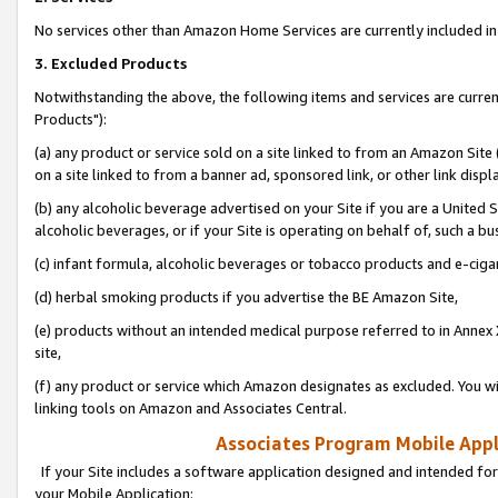
No services other than Amazon Home Services are currently included in 
3. Excluded Products
Notwithstanding the above, the following items and services are curre
Products"):
(a) any product or service sold on a site linked to from an Amazon Site
on a site linked to from a banner ad, sponsored link, or other link disp
(b) any alcoholic beverage advertised on your Site if you are a United 
alcoholic beverages, or if your Site is operating on behalf of, such a bu
(c) infant formula, alcoholic beverages or tobacco products and e-ciga
(d) herbal smoking products if you advertise the BE Amazon Site,
(e) products without an intended medical purpose referred to in Annex 
site,
(f) any product or service which Amazon designates as excluded. You will 
linking tools on Amazon and Associates Central.
Associates Program Mobile Appli
If your Site includes a software application designed and intended for
your Mobile Application: