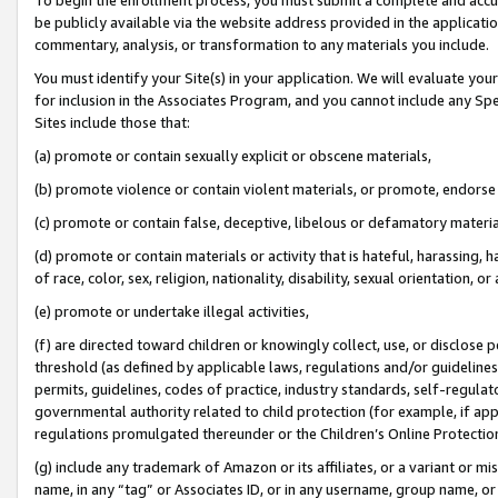
be publicly available via the website address provided in the application
commentary, analysis, or transformation to any materials you include.
You must identify your Site(s) in your application. We will evaluate your 
for inclusion in the Associates Program, and you cannot include any Speci
Sites include those that:
(a) promote or contain sexually explicit or obscene materials,
(b) promote violence or contain violent materials, or promote, endorse 
(c) promote or contain false, deceptive, libelous or defamatory materi
(d) promote or contain materials or activity that is hateful, harassing, h
of race, color, sex, religion, nationality, disability, sexual orientation, or
(e) promote or undertake illegal activities,
(f) are directed toward children or knowingly collect, use, or disclose
threshold (as defined by applicable laws, regulations and/or guidelines);
permits, guidelines, codes of practice, industry standards, self-regulat
governmental authority related to child protection (for example, if app
regulations promulgated thereunder or the Children’s Online Protection
(g) include any trademark of Amazon or its affiliates, or a variant or 
name, in any “tag” or Associates ID, or in any username, group name, or 