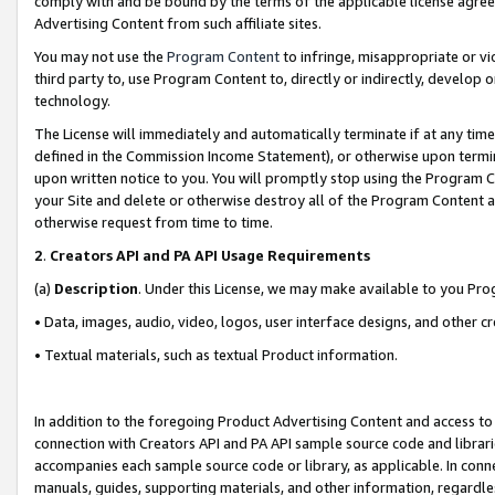
comply with and be bound by the terms of the applicable license agreem
Advertising Content from such affiliate sites.
You may not use the
Program Content
to infringe, misappropriate or vio
third party to, use Program Content to, directly or indirectly, develo
technology.
The License will immediately and automatically terminate if at any ti
defined in the Commission Income Statement), or otherwise upon termina
upon written notice to you. You will promptly stop using the Program 
your Site and delete or otherwise destroy all of the Program Content 
otherwise request from time to time.
2
.
Creators API and PA API Usage Requirements
(a)
Description
. Under this License, we may make available to you Pr
• Data, images, audio, video, logos, user interface designs, and other c
• Textual materials, such as textual Product information.
In addition to the foregoing Product Advertising Content and access to
connection with Creators API and PA API sample source code and librarie
accompanies each sample source code or library, as applicable. In conne
manuals, guides, supporting materials, and other information, regardless