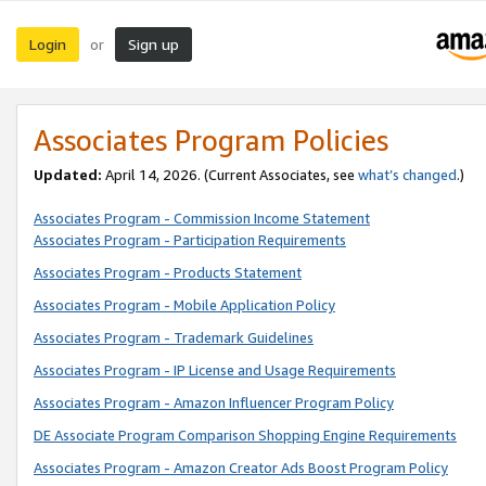
Login
Sign up
or
Associates Program Policies
Updated:
April 14, 2026. (Current Associates, see
what’s changed
.)
Associates Program - Commission Income Statement
Associates Program - Participation Requirements
Associates Program - Products Statement
Associates Program - Mobile Application Policy
Associates Program - Trademark Guidelines
Associates Program - IP License and Usage Requirements
Associates Program - Amazon Influencer Program Policy
DE Associate Program Comparison Shopping Engine Requirements
Associates Program - Amazon Creator Ads Boost Program Policy