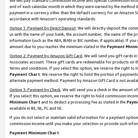
We will pay Standard Commission Income and Special Commission Incom
end of each calendar month in which they were earned by the method de
payment in a currency other than the default currency for an Amazon Sit
accordance with Amazon’s operating standards.
Option 1: Payment by Direct Deposit
. We will directly deposit the co
us with the name of your bank, the account number, the name of the pr
information (such as the ABA, IBAN or BIC number, if applicable). If you 
amount due to you reaches the minimum stated in the
Payment Minim
Option 2: Payment by Amazon Gift Card
. We will send you gift cards 
Associates account. These gift cards are redeemable for products on t
terms and conditions. If you select this option, we reserve the right t
Payment Chart
. We reserve the right to hold the portion of payment
alternate payment method. Payment by Amazon Gift Card is not available
Option 3: Payment by Check
. We will send you a check in the amount o
If you select this option, we reserve the right to hold commission inco
Minimum Chart
and to deduct a processing fee as stated in the
Paym
available in BE, NL, PL and SE.
If you do not select or maintain valid information for a payment opti
commission income until you make your selection or provide such info
Payment Minimum Chart