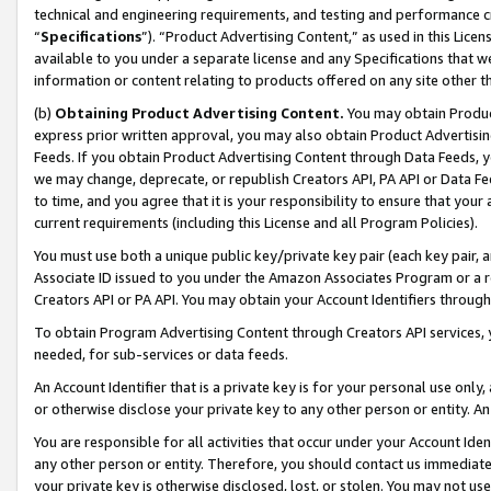
technical and engineering requirements, and testing and performance cri
“
Specifications
”). “Product Advertising Content,” as used in this Lic
available to you under a separate license and any Specifications that we
information or content relating to products offered on any site other 
(b)
Obtaining Product Advertising Content.
You may obtain Product
express prior written approval, you may also obtain Product Advertisi
Feeds. If you obtain Product Advertising Content through Data Feeds, yo
we may change, deprecate, or republish Creators API, PA API or Data Fee
to time, and you agree that it is your responsibility to ensure that your
current requirements (including this License and all Program Policies).
You must use both a unique public key/private key pair (each key pair, a
Associate ID issued to you under the Amazon Associates Program or a r
Creators API or PA API. You may obtain your Account Identifiers through
To obtain Program Advertising Content through Creators API services, y
needed, for sub-services or data feeds.
An Account Identifier that is a private key is for your personal use only,
or otherwise disclose your private key to any other person or entity. An A
You are responsible for all activities that occur under your Account Ide
any other person or entity. Therefore, you should contact us immediate
your private key is otherwise disclosed, lost, or stolen. You may not u