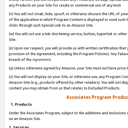
any Products on your Site for resale or commercial use of any kind.
(v) You will not cloak, hide, spoof, or otherwise obscure the URL of your
of the application in which Program Content is displayed or used such 
clicks through such Special Link to an Amazon Site.
(w) You will not use a link shortening service, button, hyperlink or oth
Site.
(x) Upon our request, you will provide us with written certification tha
provision of the Agreement, including the Program Policies). Any failure
breach of the
Agreement
.
(y) Unless otherwise agreed by Amazon, your Site must not have price tr
(z) You will not display on your Site, or otherwise use, any Program Con
Amazon Site (e.g., products offered by other retailers). You will not di
content you may obtain from us that relates to Excluded Products.
Associates Program Produc
1. Products
Under the Associates Program, subject to the additions and exclusions d
on an Amazon Site.
2. Services