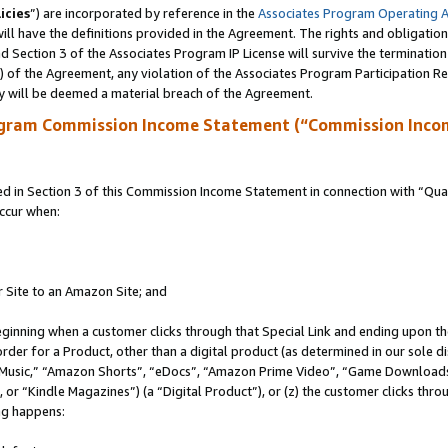
icies
”) are incorporated by reference in the
Associates Program Operating 
ll have the definitions provided in the Agreement. The rights and obligation
 Section 3 of the Associates Program IP License will survive the terminatio
a) of the Agreement, any violation of the Associates Program Participation R
y will be deemed a material breach of the Agreement.
ogram Commission Income Statement (“Commission Inco
in Section 3 of this Commission Income Statement in connection with “Quali
ccur when:
r Site to an Amazon Site; and
eginning when a customer clicks through that Special Link and ending upon the 
 order for a Product, other than a digital product (as determined in our sole
usic,” “Amazon Shorts”, “eDocs”, “Amazon Prime Video”, “Game Downloads”
r “Kindle Magazines”) (a “Digital Product”), or (z) the customer clicks throu
ing happens: