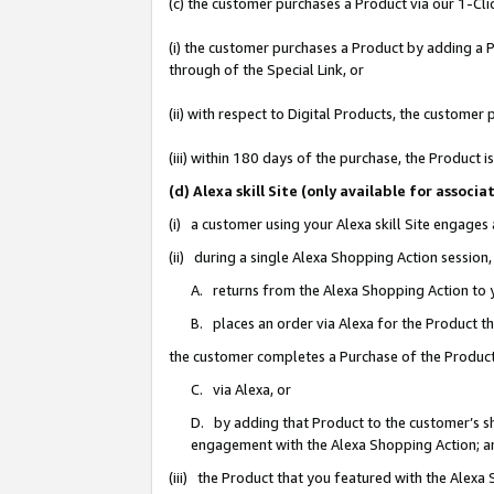
(c) the customer purchases a Product via our 1-Clic
(i) the customer purchases a Product by adding a Pr
through of the Special Link, or
(ii) with respect to Digital Products, the custom
(iii) within 180 days of the purchase, the Product
(d) Alexa skill Site (only available for asso
(i) a customer using your Alexa skill Site engages
(ii) during a single Alexa Shopping Action sessio
A. returns from the Alexa Shopping Action to y
B. places an order via Alexa for the Product t
the customer completes a Purchase of the Product
C. via Alexa, or
D. by adding that Product to the customer’s sho
engagement with the Alexa Shopping Action; a
(iii) the Product that you featured with the Alexa