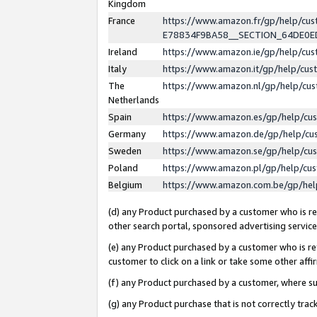
Kingdom
France
https://www.amazon.fr/gp/help/c
E78834F9BA58__SECTION_64DE0
Ireland
https://www.amazon.ie/gp/help/c
Italy
https://www.amazon.it/gp/help/cu
The
https://www.amazon.nl/gp/help/cu
Netherlands
Spain
https://www.amazon.es/gp/help/cu
Germany
https://www.amazon.de/gp/help/cu
Sweden
https://www.amazon.se/gp/help/cu
Poland
https://www.amazon.pl/gp/help/cu
Belgium
https://www.amazon.com.be/gp/he
(d) any Product purchased by a customer who is ref
other search portal, sponsored advertising service, 
(e) any Product purchased by a customer who is ref
customer to click on a link or take some other affir
(f) any Product purchased by a customer, where s
(g) any Product purchase that is not correctly tra