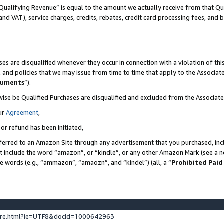
Qualifying Revenue” is equal to the amount we actually receive from that Qua
 and VAT), service charges, credits, rebates, credit card processing fees, and 
es are disqualified whenever they occur in connection with a violation of t
s, and policies that we may issue from time to time that apply to the Associ
cuments
”).
wise be Qualified Purchases are disqualified and excluded from the Associa
ur
Agreement
,
 or refund has been initiated,
ferred to an Amazon Site through any advertisement that you purchased, incl
at include the word “amazon”, or “kindle”, or any other Amazon Mark (see a no
se words (e.g., “ammazon”, “amaozn”, and “kindel”) (all, a “
Prohibited Paid
ture.html?ie=UTF8&docId=1000642963