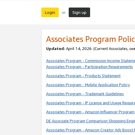
Login
Sign up
or
Associates Program Polic
Updated:
April 14, 2026. (Current Associates, se
Associates Program - Commission Income Statem
Associates Program - Participation Requirements
Associates Program - Products Statement
Associates Program - Mobile Application Policy
Associates Program - Trademark Guidelines
Associates Program - IP License and Usage Requi
Associates Program - Amazon Influencer Program 
DE Associate Program Comparison Shopping Engi
Associates Program - Amazon Creator Ads Boost 