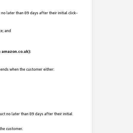
 later than 89 days after their initial click-
te; and
on amazon.co.uk):
d ends when the customer either:
t no later than 89 days after their initial
 the customer.