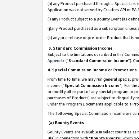
(h) any Product purchased through a Special Link 
Application was not served by Creators API or PA A
(i) any Product subject to a Bounty Event (as def
(j)any Product purchased as a subscription unless
(k) any pre-release or pre-order Product that is no
3. Standard Commission Income
Subject to the limitations described in this Comm
Appendix
(”
Standard Commission Income
”). C
4. Special Commission Income or Promotions
From time to time, we may run general special pro
income (“
Special Commission Income
”). For th
or modify all or part of any special program or p
purchases of Products) are subject to disqualifying
under the Program Documents applicable to a Produ
The following Special Commission Income are curr
(a) Bounty Events
Bounty Events are available in select countries as 
4(a) in connection with “
Bounty Events
” which oc