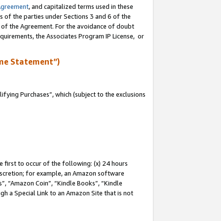
Agreement
, and capitalized terms used in these
s of the parties under Sections 3 and 6 of the
n of the Agreement. For the avoidance of doubt
equirements, the Associates Program IP License, or
me Statement”)
fying Purchases”, which (subject to the exclusions
first to occur of the following: (x) 24 hours
 discretion; for example, an Amazon software
, “Amazon Coin”, “Kindle Books”, “Kindle
gh a Special Link to an Amazon Site that is not