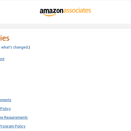
ies
e
what’s changed
.)
ent
rements
Policy
ne Requirements
Program Policy