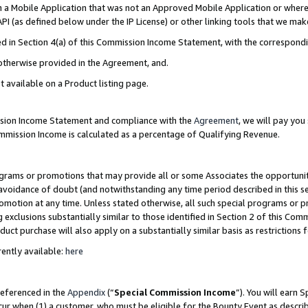
in a Mobile Application that was not an Approved Mobile Application or where
PI (as defined below under the IP License) or other linking tools that we mak
ined in Section 4(a) of this Commission Income Statement, with the correspon
 otherwise provided in the Agreement, and.
t available on a Product listing page.
ission Income Statement and compliance with the
Agreement
, we will pay yo
ommission Income is calculated as a percentage of Qualifying Revenue.
grams or promotions that may provide all or some Associates the opportunit
e avoidance of doubt (and notwithstanding any time period described in this s
romotion at any time. Unless stated otherwise, all such special programs or 
 exclusions substantially similar to those identified in Section 2 of this Co
ct purchase will also apply on a substantially similar basis as restrictions
ently available:
here
referenced in the
Appendix
(“
Special Commission Income
”). You will earn 
cur when (1) a customer, who must be eligible for the Bounty Event as describ