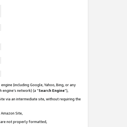
 engine (including Google, Yahoo, Bing, or any
ch engine’s network) (a “
Search Engine
”),
te via an intermediate site, without requiring the
n Amazon Site,
e are not properly formatted,