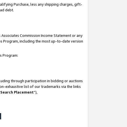
lifying Purchase, less any shipping charges, gift-
bad debt.
his Associates Commission Income Statement or any
ates Program, including the most up-to-date version
tes Program:
uding through participation in bidding or auctions
n-exhaustive list of our trademarks via the links
 Search Placement
”),