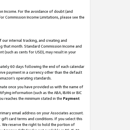
on Income. For the avoidance of doubt (and
 For Commission Income Limitations, please see the
our internal tracking, and creating and
ing that month. Standard Commission Income and
t (such as cents for USD), may result in your
ately 60 days following the end of each calendar
ive payment in a currency other than the default
h Amazon’s operating standards.
gnate once you have provided us with the name of
ifying information (such as the ABA, IBAN or BIC
 you reaches the minimum stated in the
Payment
primary email address on your Associates account.
ft card terms and conditions. If you select this
t
. We reserve the right to hold the portion of