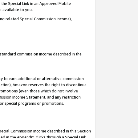
 the Special Link in an Approved Mobile
e available to you,
ding related Special Commission Income),
u standard commission income described in the
y to earn additional or alternative commission
ection), Amazon reserves the right to discontinue
promotions (even those which do not involve
mmission Income Statement, and any restriction
 for special programs or promotions.
Special Commission Income described in this Section
ed in the Appendix, clicks through a Special Link