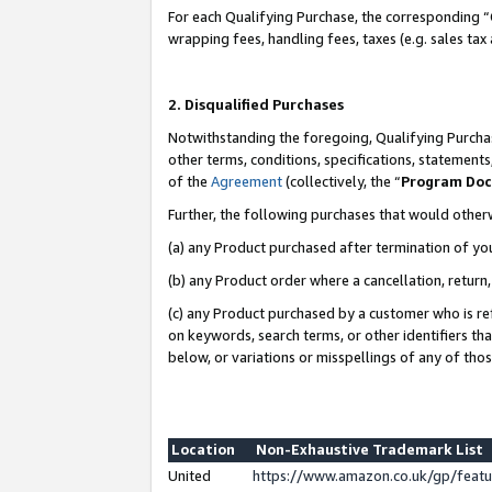
For each Qualifying Purchase, the corresponding “
wrapping fees, handling fees, taxes (e.g. sales tax
2. Disqualified Purchases
Notwithstanding the foregoing, Qualifying Purchas
other terms, conditions, specifications, statement
of the
Agreement
(collectively, the “
Program Do
Further, the following purchases that would other
(a) any Product purchased after termination of yo
(b) any Product order where a cancellation, return,
(c) any Product purchased by a customer who is re
on keywords, search terms, or other identifiers th
below, or variations or misspellings of any of tho
Location
Non-Exhaustive Trademark List
United
https://www.amazon.co.uk/gp/fea