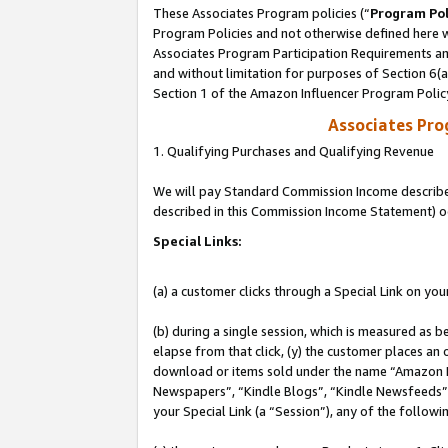
These Associates Program policies (“
Program Pol
Program Policies and not otherwise defined here wi
Associates Program Participation Requirements and
and without limitation for purposes of Section 6(
Section 1 of the Amazon Influencer Program Polic
Associates Pr
1. Qualifying Purchases and Qualifying Revenue
We will pay Standard Commission Income described 
described in this Commission Income Statement) o
Special Links:
(a) a customer clicks through a Special Link on you
(b) during a single session, which is measured as b
elapse from that click, (y) the customer places an
download or items sold under the name “Amazon M
Newspapers”, “Kindle Blogs”, “Kindle Newsfeeds”, o
your Special Link (a “Session”), any of the follow