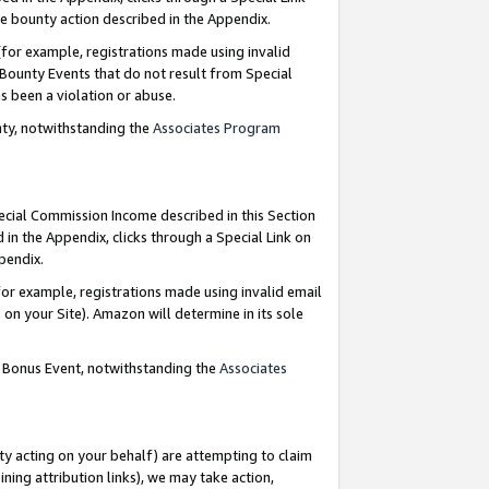
e bounty action described in the Appendix.
for example, registrations made using invalid
 Bounty Events that do not result from Special
as been a violation or abuse.
nty, notwithstanding the
Associates Program
pecial Commission Income described in this Section
 in the Appendix, clicks through a Special Link on
ppendix.
or example, registrations made using invalid email
on your Site). Amazon will determine in its sole
g Bonus Event, notwithstanding the
Associates
ty acting on your behalf) are attempting to claim
ng attribution links), we may take action,