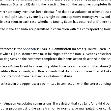
Amazon Site, and (2) during the resulting Session the customer completes th
re a Bounty Event has been disqualified due to a violation or other abuse (
e, multiple Bounty Events by a single person, repetitive Bounty Events, and
ole discretion, in each case, whether a Bounty Event has occurred or if there h
sted in the Appendix are permitted in connection with the corresponding bou
eferenced in the
Appendix
(“
Special Commission Income
”). You will earn S
ur when (1) a customer, who must be eligible for the Bonus Event as described
resulting Session the customer completes the bonus action described in the A
re a Bonus Event has been disqualified due to a violation or other abuse (f
titive Bonus Events, and Bonus Events that do not result from Special Links 
 occurred or if there has been a violation or abuse.
es listed in the Appendix are permitted in connection with the correspondin
rom Amazon Associates commissions. If we detect that you (and/or a third par
her program using the same traffic (for example, by manipulating or combini