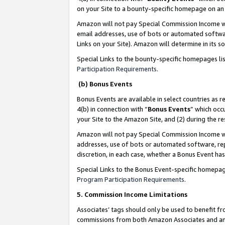
on your Site to a bounty-specific homepage on an 
Amazon will not pay Special Commission Income whe
email addresses, use of bots or automated softwar
Links on your Site). Amazon will determine in its s
Special Links to the bounty-specific homepages li
Participation Requirements
.
(b) Bonus Events
Bonus Events are available in select countries as r
4(b) in connection with “
Bonus Events
” which occ
your Site to the Amazon Site, and (2) during the 
Amazon will not pay Special Commission Income whe
addresses, use of bots or automated software, repe
discretion, in each case, whether a Bonus Event has
Special Links to the Bonus Event-specific homepag
Program Participation Requirements
.
5. Commission Income Limitations
Associates’ tags should only be used to benefit f
commissions from both Amazon Associates and anot