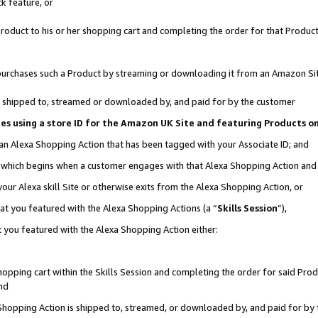
k feature, or
oduct to his or her shopping cart and completing the order for that Product no
er purchases such a Product by streaming or downloading it from an Amazon Si
 is shipped to, streamed or downloaded by, and paid for by the customer
ciates using a store ID for the Amazon UK Site and featuring Products 
 an Alexa Shopping Action that has been tagged with your Associate ID; and
n, which begins when a customer engages with that Alexa Shopping Action an
our Alexa skill Site or otherwise exits from the Alexa Shopping Action, or
hat you featured with the Alexa Shopping Actions (a “
Skills Session
”),
 you featured with the Alexa Shopping Action either:
pping cart within the Skills Session and completing the order for said Produc
nd
 Shopping Action is shipped to, streamed, or downloaded by, and paid for by