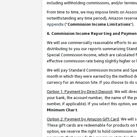
including withholding commissions, and/or termina
From time to time, we may impose limits on Assoc
notwithstanding any time period), Amazon reserves 
Appendix
(“
Commission Income Limitations
”).
6. Commission Income Reporting and Paymen
We will use commercially reasonable efforts to ac
distributing to you our reports summarizing Sta
Special Commission Income, which are calculated f
effective commission rate being slightly higher or 
We will pay Standard Commission Income and Spec
month in which they were earned by the method des
currency for an Amazon Site. If you choose to do 
Option 1: Payment by Direct Deposit
. We will dir
your bank, the account number, the name of the pr
number, if applicable). If you select this option,
Minimum Chart
.
Option 2: Payment by Amazon Gift Card
. We will
These gift cards are redeemable for products on t
option, we reserve the right to hold commission i