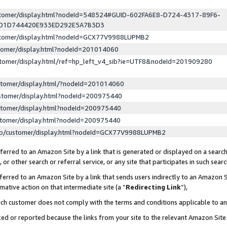
ustomer/display.html?nodeId=548524#GUID-602FA6E8-D724-4317-89F6-
ED1D744420E933ED292E5A7B3D3
ustomer/display.html?nodeId=GCX77V9988LUPMB2
stomer/display.html?nodeId=201014060
stomer/display.html/ref=hp_left_v4_sib?ie=UTF8&nodeId=201909280
stomer/display.html/?nodeId=201014060
stomer/display.html?nodeId=200975440
stomer/display.html?nodeId=200975440
stomer/display.html?nodeId=200975440
lp/customer/display.html?nodeId=GCX77V9988LUPMB2
erred to an Amazon Site by a link that is generated or displayed on a search
or other search or referral service, or any site that participates in such sear
erred to an Amazon Site by a link that sends users indirectly to an Amazon Si
mative action on that intermediate site (a “
Redirecting Link
”),
uch customer does not comply with the terms and conditions applicable to a
cked or reported because the links from your site to the relevant Amazon Sit