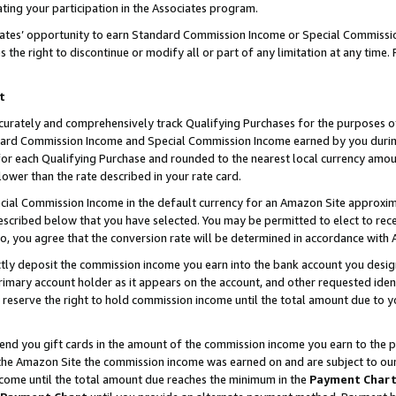
ting your participation in the Associates program.
iates’ opportunity to earn Standard Commission Income or Special Commissi
the right to discontinue or modify all or part of any limitation at any time.
t
curately and comprehensively track Qualifying Purchases for the purposes of 
ndard Commission Income and Special Commission Income earned by you dur
or each Qualifying Purchase and rounded to the nearest local currency amoun
lower than the rate described in your rate card.
ial Commission Income in the default currency for an Amazon Site approxim
cribed below that you have selected. You may be permitted to elect to rece
so, you agree that the conversion rate will be determined in accordance wit
ectly deposit the commission income you earn into the bank account you desi
imary account holder as it appears on the account, and other requested ident
 we reserve the right to hold commission income until the total amount due to
 send you gift cards in the amount of the commission income you earn to the 
he Amazon Site the commission income was earned on and are subject to our gi
ncome until the total amount due reaches the minimum in the
Payment Char