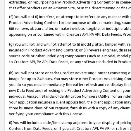
extracting, or repurposing any Product Advertising Content or in connec
that offer products on an Amazon Site, or in the direct training or fin
(f) You will not (i) interfere, or attempt to interfere, in any manner wit
Product Advertising Content for the purpose of direct marketing, spammi
(iii) remove, obscure, alter, or make invisible, illegible, or indecipherab
appearing on or contained within Creators API, PA API, Data Feeds, Prod
(g) You will not, and will not attempt to (i) modify, alter, tamper with,
included in Product Advertising Content; or (ii) reverse engineer, disa
source code or other underlying components (such as a model, model pa
to Creators API, PA API, Data Feeds, or any software included in Produc
(h) You will not store or cache Product Advertising Content consisting 
image for up to 24 hours. You may store other Product Advertising Cont
you do so you must immediately thereafter refresh and re-display the P
new Data Feed and refreshing the Product Advertising Content on your 
individual Amazon Standard Identification Numbers (ASINs) for an indefi
your application includes a client application, the client application m
three business days of our request, furnish us with a copy of any clien
verifying your compliance with this License.
(i) You will include a date/time stamp adjacent to your display of prici
Content from Data Feeds, or if you call Creators API, PA API or refresh