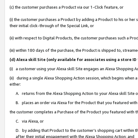
(c) the customer purchases a Product via our 1-Click feature, or
(i) the customer purchases a Product by adding a Product to his or her
their initial click-through of the Special Link, or
(ii) with respect to Digital Products, the customer purchases such a P
(iii) within 180 days of the purchase, the Product is shipped to, stre
(d) Alexa skill Site (only available for associates using a stor
(i) a customer using your Alexa skill Site engages an Alexa Shopping A
(ii) during a single Alexa Shopping Action session, which begins when
either:
A. returns from the Alexa Shopping Action to your Alexa skill Site 
B. places an order via Alexa for the Product that you featured with
the customer completes a Purchase of the Product you featured with t
C. via Alexa, or
D. by adding that Product to the customer’s shopping cart within th
after their initial engagement with the Alexa Shopping Action; and