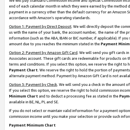
We will pay Standard Commission Income and Special Commission Incom
end of each calendar month in which they were earned by the method de
payment in a currency other than the default currency for an Amazon Sit
accordance with Amazon’s operating standards.
Option 1: Payment by Direct Deposit
. We will directly deposit the co
us with the name of your bank, the account number, the name of the pr
information (such as the ABA, IBAN or BIC number, if applicable). If you 
amount due to you reaches the minimum stated in the
Payment Minim
Option 2: Payment by Amazon Gift Card
. We will send you gift cards 
Associates account. These gift cards are redeemable for products on t
terms and conditions. If you select this option, we reserve the right t
Payment Chart
. We reserve the right to hold the portion of payment
alternate payment method. Payment by Amazon Gift Card is not available
Option 3: Payment by Check
. We will send you a check in the amount o
If you select this option, we reserve the right to hold commission inco
Minimum Chart
and to deduct a processing fee as stated in the
Paym
available in BE, NL, PL and SE.
If you do not select or maintain valid information for a payment opti
commission income until you make your selection or provide such info
Payment Minimum Chart