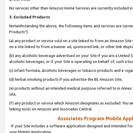
No services other than Amazon Home Services are currently included in 
3. Excluded Products
Notwithstanding the above, the following items and services are curre
Products"):
(a) any product or service sold on a site linked to from an Amazon Site
on a site linked to from a banner ad, sponsored link, or other link disp
(b) any alcoholic beverage advertised on your Site if you are a United 
alcoholic beverages, or if your Site is operating on behalf of, such a bu
(c) infant formula, alcoholic beverages or tobacco products and e-ciga
(d) herbal smoking products if you advertise the BE Amazon Site,
(e) products without an intended medical purpose referred to in Annex 
site,
(f) any product or service which Amazon designates as excluded. You will 
linking tools on Amazon and Associates Central.
Associates Program Mobile Appli
If your Site includes a software application designed and intended for
your Mobile Application: