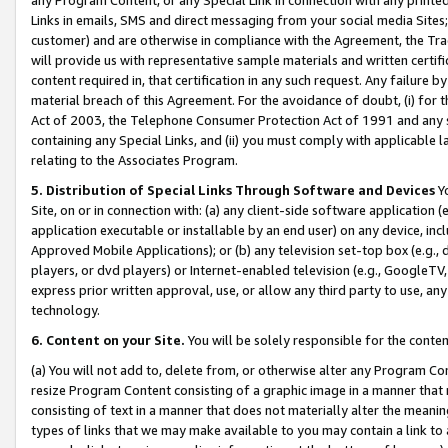
Links in emails, SMS and direct messaging from your social media Sites; 
customer) and are otherwise in compliance with the Agreement, the Tr
will provide us with representative sample materials and written certif
content required in, that certification in any such request. Any failure b
material breach of this Agreement. For the avoidance of doubt, (i) for
Act of 2003, the Telephone Consumer Protection Act of 1991 and any si
containing any Special Links, and (ii) you must comply with applicable
relating to the Associates Program.
5. Distribution of Special Links Through Software and Devices
Yo
Site, on or in connection with: (a) any client-side software application 
application executable or installable by an end user) on any device, in
Approved Mobile Applications); or (b) any television set-top box (e.g., 
players, or dvd players) or Internet-enabled television (e.g., GoogleTV, 
express prior written approval, use, or allow any third party to use, 
technology.
6. Content on your Site.
You will be solely responsible for the conten
(a) You will not add to, delete from, or otherwise alter any Program Co
resize Program Content consisting of a graphic image in a manner that
consisting of text in a manner that does not materially alter the meanin
types of links that we may make available to you may contain a link to 