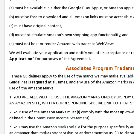
(a) must be available in either the Google Play, Apple, or Amazon app s
(b) must be free to download and all Amazon links must be accessible 
(c) must have original content,
(d) must not emulate Amazon’s own shopping app functionality, and
(e) must not host or render Amazon web pages in WebViews.
We will evaluate your application and notify you of its acceptance or re
Application
” for purposes of the
Agreement
.
Associates Program Trademar
These Guidelines apply to the use of the marks we may make available
Guidelines is required at all times, and any use of the Amazon Marks in 
use of the Amazon Marks.
1. YOU ARE ALLOWED TO USE THE AMAZON MARKS ONLY BY DISPLAY 
AN AMAZON SITE, WITH A CORRESPONDING SPECIAL LINK TO THAT SI
2. Your use of the Amazon Marks must (i) comply with the most up-to-da
defined in the
Commission Income Statement
).
3. You may use the Amazon Marks solely for the purpose specifically a
any manner that implies sponsorship or endorsement by us; (ii) to disparag