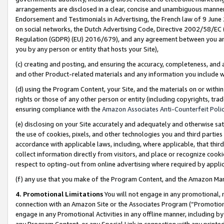
arrangements are disclosed in a clear, concise and unambiguous manner 
Endorsement and Testimonials in Advertising, the French law of 9 June
on social networks, the Dutch Advertising Code, Directive 2002/58/EC 
Regulation (GDPR) (EU) 2016/679), and any agreement between you and 
you by any person or entity that hosts your Site),
(c) creating and posting, and ensuring the accuracy, completeness, and 
and other Product-related materials and any information you include wit
(d) using the Program Content, your Site, and the materials on or within
rights or those of any other person or entity (including copyrights, trad
ensuring compliance with the
Amazon Associates Anti-Counterfeit Polic
(e) disclosing on your Site accurately and adequately and otherwise sat
the use of cookies, pixels, and other technologies you and third parties
accordance with applicable laws, including, where applicable, that thir
collect information directly from visitors, and place or recognize cooki
respect to opting-out from online advertising where required by appli
(f) any use that you make of the Program Content, and the Amazon Mar
4. Promotional Limitations
You will not engage in any promotional, ma
connection with an Amazon Site or the Associates Program (“Promotional
engage in any Promotional Activities in any offline manner, including by
any Program Content, or any Special Link in connection with any printed 