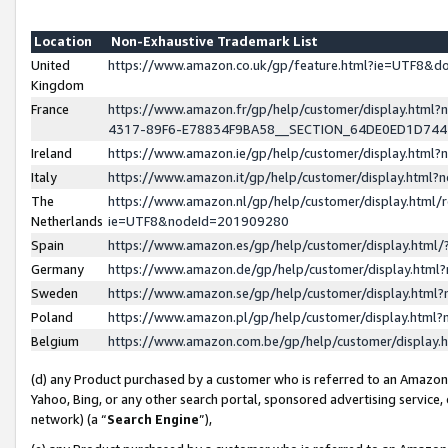
Location
Non-Exhaustive Trademark List
United
https://www.amazon.co.uk/gp/feature.html?ie=UTF8&
Kingdom
France
https://www.amazon.fr/gp/help/customer/display.ht
4317-89F6-E78834F9BA58__SECTION_64DE0ED1D74
Ireland
https://www.amazon.ie/gp/help/customer/display.ht
Italy
https://www.amazon.it/gp/help/customer/display.html
The
https://www.amazon.nl/gp/help/customer/display.html/
Netherlands
ie=UTF8&nodeId=201909280
Spain
https://www.amazon.es/gp/help/customer/display.htm
Germany
https://www.amazon.de/gp/help/customer/display.htm
Sweden
https://www.amazon.se/gp/help/customer/display.htm
Poland
https://www.amazon.pl/gp/help/customer/display.htm
Belgium
https://www.amazon.com.be/gp/help/customer/displa
(d) any Product purchased by a customer who is referred to an Amazon S
Yahoo, Bing, or any other search portal, sponsored advertising service, o
network) (a “
Search Engine
”),