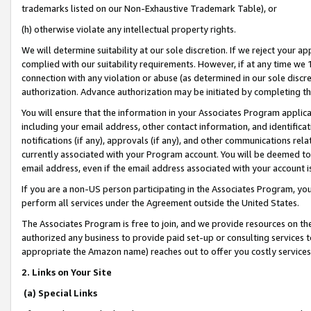
trademarks listed on our Non-Exhaustive Trademark Table), or
(h) otherwise violate any intellectual property rights.
We will determine suitability at our sole discretion. If we reject your 
complied with our suitability requirements. However, if at any time we 1
connection with any violation or abuse (as determined in our sole disc
authorization. Advance authorization may be initiated by completing t
You will ensure that the information in your Associates Program applic
including your email address, other contact information, and identifica
notifications (if any), approvals (if any), and other communications re
currently associated with your Program account. You will be deemed to 
email address, even if the email address associated with your account i
If you are a non-US person participating in the Associates Program, you
perform all services under the Agreement outside the United States.
The Associates Program is free to join, and we provide resources on th
authorized any business to provide paid set-up or consulting services t
appropriate the Amazon name) reaches out to offer you costly services
2. Links on Your Site
(a) Special Links