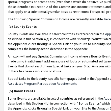
special programs or promotions (even those which do not involve purcha
those identified in Section 2 of this Commission Income Statement, an
also apply on a substantially similar basis as restrictions for special 
The following Special Commission Income are currently available:
here
(a) Bounty Events
Bounty Events are available in select countries as referenced in the
App
described in this Section 4(a) in connection with “
Bounty Events
” whic
the Appendix, clicks through a Special Link on your Site to a bounty-s
completes the bounty action described in the Appendix.
Amazon will not pay Special Commission Income where a Bounty Event ha
made using invalid email addresses, use of bots or automated software
Events that do not result from Special Links on your Site). Amazon will 
if there has been a violation or abuse.
Special Links to the bounty-specific homepages listed in the Appendix 
Associates Program Participation Requirements
.
(b) Bonus Events
Bonus Events are available in select countries as referenced in the
Appe
described in this Section 4(b) in connection with “
Bonus Events
” which
the Appendix, clicks through a Special Link on your Site to the Amazon 