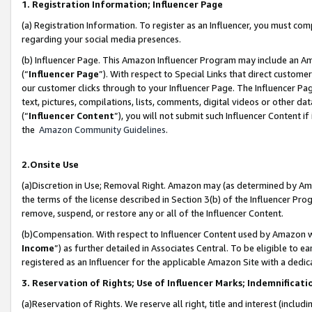
1. Registration Information; Influencer Page
(a) Registration Information. To register as an Influencer, you must co
regarding your social media presences.
(b) Influencer Page. This Amazon Influencer Program may include an A
(“
Influencer Page
”). With respect to Special Links that direct custom
our customer clicks through to your Influencer Page. The Influencer Pag
text, pictures, compilations, lists, comments, digital videos or other
(“
Influencer Content
”), you will not submit such Influencer Content if
the
Amazon Community Guidelines
.
2.Onsite Use
(a)Discretion in Use; Removal Right. Amazon may (as determined by Amazo
the terms of the license described in Section 3(b) of the Influencer Prog
remove, suspend, or restore any or all of the Influencer Content.
(b)Compensation. With respect to Influencer Content used by Amazon wi
Income
”) as further detailed in Associates Central. To be eligible t
registered as an Influencer for the applicable Amazon Site with a dedic
3. Reservation of Rights; Use of Influencer Marks; Indemnificati
(a)Reservation of Rights. We reserve all right, title and interest (includ