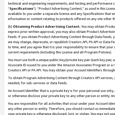
technical and engineering requirements, and testing and performance cri
“
Specifications
”). “Product Advertising Content,” as used in this Lic
available to you under a separate license and any Specifications that we
information or content relating to products offered on any site other 
(b)
Obtaining Product Advertising Content.
You may obtain Product
express prior written approval, you may also obtain Product Advertisi
Feeds. If you obtain Product Advertising Content through Data Feeds, yo
we may change, deprecate, or republish Creators API, PA API or Data Fee
to time, and you agree that it is your responsibility to ensure that your
current requirements (including this License and all Program Policies).
You must use both a unique public key/private key pair (each key pair, a
Associate ID issued to you under the Amazon Associates Program or a r
Creators API or PA API. You may obtain your Account Identifiers through
To obtain Program Advertising Content through Creators API services, y
needed, for sub-services or data feeds.
An Account Identifier that is a private key is for your personal use only,
or otherwise disclose your private key to any other person or entity. An A
You are responsible for all activities that occur under your Account Ide
any other person or entity. Therefore, you should contact us immediate
your private key is otherwise disclosed, lost, or stolen. You may not u