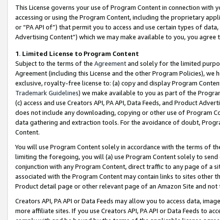
This License governs your use of Program Content in connection with yo
accessing or using the Program Content, including the proprietary appli
or “PA API of”) that permit you to access and use certain types of data
Advertising Content”) which we may make available to you, you agree t
1
.
Limited License to Program Content
Subject to the terms of the
Agreement
and solely for the limited purpo
Agreement (including this License and the other Program Policies), we 
exclusive, royalty-free license to: (a) copy and display Program Conten
Trademark Guidelines
) we make available to you as part of the Progra
(c) access and use Creators API, PA API, Data Feeds, and Product Adverti
does not include any downloading, copying or other use of Program Conte
data gathering and extraction tools. For the avoidance of doubt, Progr
Content.
You will use Program Content solely in accordance with the terms of t
limiting the foregoing, you will (a) use Program Content solely to send
conjunction with any Program Content, direct traffic to any page of a si
associated with the Program Content may contain links to sites other t
Product detail page or other relevant page of an Amazon Site and not 
Creators API, PA API or Data Feeds may allow you to access data, image
more affiliate sites. If you use Creators API, PA API or Data Feeds to ac