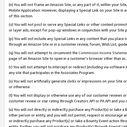
(n) You will not frame an Amazon Site, or any part of it, within your Sit
Mobile Application. However, displaying a Special Link on your Site in a
of this section.
(o) You will not post or serve any Special Links or other content prom
or layer ads, except for pop-up windows in conjunction with your Site 
(p) You will not include any Special Links in any content that you place
through an Amazon Site or in a customer review, forum, Wish List, gui
(q) You will not attempt to circumvent the
Commission Income Stateme
page of an Amazon Site to open in a customer’s browser other than as a 
(r) You will not attempt to intercept or redirect (including via softwar
any site that participates in the Associates Program.
(s) You will not artificially generate clicks or impressions on your Si
or otherwise.
(t) You will not display or otherwise use any of our customer reviews or 
customer review or star rating through Creators API or PA API and you 
(u) You will not directly or indirectly purchase any Product(s) or take a
other person or entity, and you will not permit, request or encourage an
or indirectly purchase any Product(s) or take a Bounty Event action thro
entity. Further, you will not purchase any Product(s) through Special Li