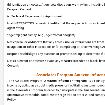
(b) Limitation on Access. At our sole discretion, we may limit, includin
Program Content.
(c) Technical Requirements. Agents must:
In all HTTP/HTTPS requests, identify that the request is from an Agent 
agent string:
“Agent/[agent name]” (e.g., Agent/AmazonAgent)
Not conceal or obfuscate that any access, use, or interactions are fro
navigation, or other interactions or (b) completing or circumventing 
Respond truthfully to any question or prompt seeking to determine if 
Not circumvent or otherwise avoid any measure intended to block, limit
Content.
Associates Program Amazon Influence
The Associates Program “
Amazon Influencer Program
” is a countr
income by acting as a social media presence facilitating customer purc
in the Associates Program. In order to participate in the Amazon Influen
quantitative thresholds, complete the registration process, and comply
Policy.