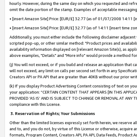
hourly. However, during the same day on which you requested and refre
omit the date portion of the stamp. Examples of acceptable messaging
• [insert Amazon Site] Price: [EUR/£] 32.77 (as of 01/07/2008 14:11 [in
• [insert Amazon Site] Price: [EUR/£] 32.77 (as of 14:11 [insert time zo
Additionally, you must either include the following disclaimer adjacent t
scripted pop-up, or other similar method: "Product prices and availabil
availability information displayed on [relevant Amazon Site(s), as appli
above examples, "Details" and "More info" would provide a method for 
(j) You will not exceed, or if you build and release an application that c
will not exceed, any limit on calls per second set forth in any Specifica
Creators API or PA API that are greater than 40KB without our prior wr
(k) If you display Product Advertising Content consisting of text on your
your application: “CERTAIN CONTENT THAT APPEARS [IN THIS APPLIC
PROVIDED ‘AS IS’ AND IS SUBJECT TO CHANGE OR REMOVAL AT ANY TIME.”
compliance with this License.
3.
Reservation of Rights; Your Submissions
Other than the limited licenses expressly set forth herein, we reserve all 
and to, and you do not, by virtue of this License or otherwise, acquire an
formats, Program Content, Creators API, PA API, Data Feeds, Product 