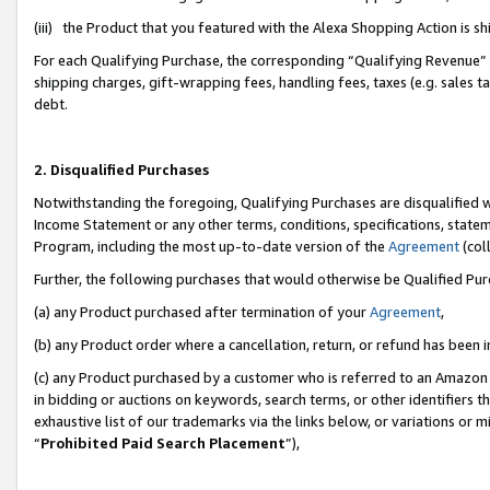
(iii) the Product that you featured with the Alexa Shopping Action is 
For each Qualifying Purchase, the corresponding “Qualifying Revenue” i
shipping charges, gift-wrapping fees, handling fees, taxes (e.g. sales ta
debt.
2. Disqualified Purchases
Notwithstanding the foregoing, Qualifying Purchases are disqualified w
Income Statement or any other terms, conditions, specifications, statem
Program, including the most up-to-date version of the
Agreement
(coll
Further, the following purchases that would otherwise be Qualified Pu
(a) any Product purchased after termination of your
Agreement
,
(b) any Product order where a cancellation, return, or refund has been i
(c) any Product purchased by a customer who is referred to an Amazon 
in bidding or auctions on keywords, search terms, or other identifiers 
exhaustive list of our trademarks via the links below, or variations or 
“
Prohibited Paid Search Placement
”),