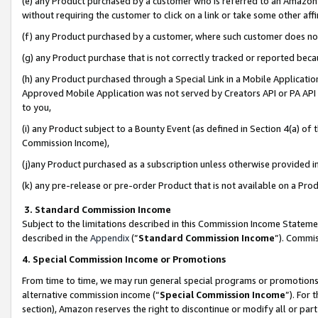
(e) any Product purchased by a customer who is referred to an Amazon Si
without requiring the customer to click on a link or take some other affi
(f) any Product purchased by a customer, where such customer does no
(g) any Product purchase that is not correctly tracked or reported bec
(h) any Product purchased through a Special Link in a Mobile Applicatio
Approved Mobile Application was not served by Creators API or PA API (
to you,
(i) any Product subject to a Bounty Event (as defined in Section 4(a) o
Commission Income),
(j)any Product purchased as a subscription unless otherwise provided 
(k) any pre-release or pre-order Product that is not available on a Prod
3. Standard Commission Income
Subject to the limitations described in this Commission Income Statem
described in the
Appendix
(”
Standard Commission Income
”). Commis
4. Special Commission Income or Promotions
From time to time, we may run general special programs or promotions 
alternative commission income (“
Special Commission Income
”). For
section), Amazon reserves the right to discontinue or modify all or par