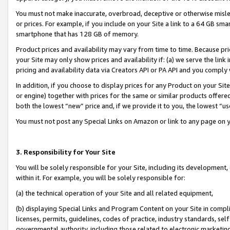
You must not make inaccurate, overbroad, deceptive or otherwise misle
or prices. For example, if you include on your Site a link to a 64 GB sm
smartphone that has 128 GB of memory.
Product prices and availability may vary from time to time. Because pri
your Site may only show prices and availability if: (a) we serve the link 
pricing and availability data via Creators API or PA API and you comply
In addition, if you choose to display prices for any Product on your Si
or engine) together with prices for the same or similar products offer
both the lowest “new” price and, if we provide it to you, the lowest “u
You must not post any Special Links on Amazon or link to any page on 
3. Responsibility for Your Site
You will be solely responsible for your Site, including its development
within it. For example, you will be solely responsible for:
(a) the technical operation of your Site and all related equipment,
(b) displaying Special Links and Program Content on your Site in compl
licenses, permits, guidelines, codes of practice, industry standards, se
governmental authority, including those related to electronic marketin