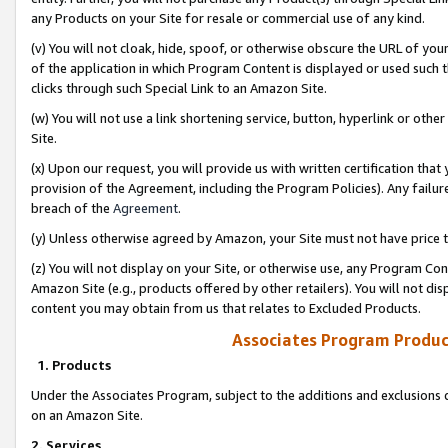
any Products on your Site for resale or commercial use of any kind.
(v) You will not cloak, hide, spoof, or otherwise obscure the URL of your
of the application in which Program Content is displayed or used such 
clicks through such Special Link to an Amazon Site.
(w) You will not use a link shortening service, button, hyperlink or oth
Site.
(x) Upon our request, you will provide us with written certification tha
provision of the Agreement, including the Program Policies). Any failure
breach of the
Agreement
.
(y) Unless otherwise agreed by Amazon, your Site must not have price tr
(z) You will not display on your Site, or otherwise use, any Program Con
Amazon Site (e.g., products offered by other retailers). You will not di
content you may obtain from us that relates to Excluded Products.
Associates Program Produc
1. Products
Under the Associates Program, subject to the additions and exclusions d
on an Amazon Site.
2. Services