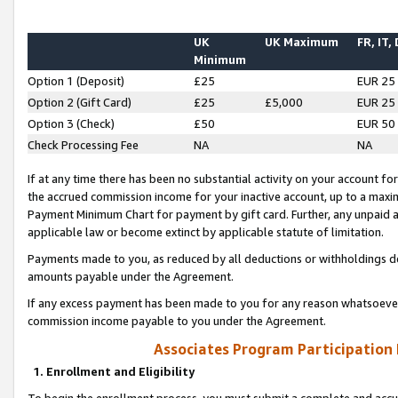
UK
UK Maximum
FR, IT,
Minimum
Option 1 (Deposit)
£25
EUR 25
Option 2 (Gift Card)
£25
£5,000
EUR 25
Option 3 (Check)
£50
EUR 50
Check Processing Fee
NA
NA
If at any time there has been no substantial activity on your account for 
the accrued commission income for your inactive account, up to a max
Payment Minimum Chart for payment by gift card. Further, any unpaid 
applicable law or become extinct by applicable statute of limitation.
Payments made to you, as reduced by all deductions or withholdings de
amounts payable under the Agreement.
If any excess payment has been made to you for any reason whatsoever,
commission income payable to you under the Agreement.
Associates Program Participation
1. Enrollment and Eligibility
To begin the enrollment process, you must submit a complete and accur