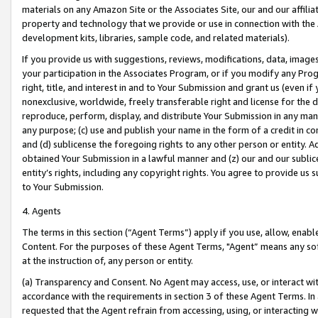
materials on any Amazon Site or the Associates Site, our and our affili
property and technology that we provide or use in connection with the
development kits, libraries, sample code, and related materials).
If you provide us with suggestions, reviews, modifications, data, image
your participation in the Associates Program, or if you modify any Prog
right, title, and interest in and to Your Submission and grant us (even 
nonexclusive, worldwide, freely transferable right and license for the du
reproduce, perform, display, and distribute Your Submission in any man
any purpose; (c) use and publish your name in the form of a credit in c
and (d) sublicense the foregoing rights to any other person or entity. A
obtained Your Submission in a lawful manner and (z) our and our sublice
entity’s rights, including any copyright rights. You agree to provide us
to Your Submission.
4. Agents
The terms in this section (“Agent Terms”) apply if you use, allow, enab
Content. For the purposes of these Agent Terms, "Agent” means any so
at the instruction of, any person or entity.
(a) Transparency and Consent. No Agent may access, use, or interact with 
accordance with the requirements in section 3 of these Agent Terms. In
requested that the Agent refrain from accessing, using, or interacting