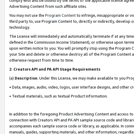
comply with and be bound by the terms of the applicable license agreem
Advertising Content from such affiliate sites.
You may not use the
Program Content
to infringe, misappropriate or vio
third party to, use Program Content to, directly or indirectly, develo
technology.
The License will immediately and automatically terminate if at any ti
defined in the Commission Income Statement), or otherwise upon termina
upon written notice to you. You will promptly stop using the Program 
your Site and delete or otherwise destroy all of the Program Content 
otherwise request from time to time.
2
.
Creators API and PA API Usage Requirements
(a)
Description
. Under this License, we may make available to you Pr
• Data, images, audio, video, logos, user interface designs, and other c
• Textual materials, such as textual Product information.
In addition to the foregoing Product Advertising Content and access to
connection with Creators API and PA API sample source code and librarie
accompanies each sample source code or library, as applicable. In conne
manuals, guides, supporting materials, and other information, regardless