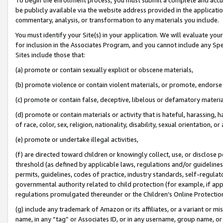
be publicly available via the website address provided in the application
commentary, analysis, or transformation to any materials you include.
You must identify your Site(s) in your application. We will evaluate your 
for inclusion in the Associates Program, and you cannot include any Speci
Sites include those that:
(a) promote or contain sexually explicit or obscene materials,
(b) promote violence or contain violent materials, or promote, endorse 
(c) promote or contain false, deceptive, libelous or defamatory materi
(d) promote or contain materials or activity that is hateful, harassing, h
of race, color, sex, religion, nationality, disability, sexual orientation, or
(e) promote or undertake illegal activities,
(f) are directed toward children or knowingly collect, use, or disclose
threshold (as defined by applicable laws, regulations and/or guidelines);
permits, guidelines, codes of practice, industry standards, self-regulat
governmental authority related to child protection (for example, if app
regulations promulgated thereunder or the Children’s Online Protection
(g) include any trademark of Amazon or its affiliates, or a variant or 
name, in any “tag” or Associates ID, or in any username, group name, or 