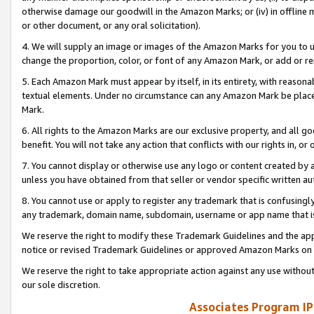
otherwise damage our goodwill in the Amazon Marks; or (iv) in offline ma
or other document, or any oral solicitation).
4. We will supply an image or images of the Amazon Marks for you to 
change the proportion, color, or font of any Amazon Mark, or add or
5. Each Amazon Mark must appear by itself, in its entirety, with reason
textual elements. Under no circumstance can any Amazon Mark be placed
Mark.
6. All rights to the Amazon Marks are our exclusive property, and all 
benefit. You will not take any action that conflicts with our rights in, 
7. You cannot display or otherwise use any logo or content created by a
unless you have obtained from that seller or vendor specific written au
8. You cannot use or apply to register any trademark that is confusingly
any trademark, domain name, subdomain, username or app name that is 
We reserve the right to modify these Trademark Guidelines and the app
notice or revised Trademark Guidelines or approved Amazon Marks on t
We reserve the right to take appropriate action against any use without
our sole discretion.
Associates Program IP