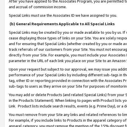
After you have applied to the Associates Program, you are permitted to 
and accrual of commission income.
Special Links must use the Associates ID we have assigned to you.
(b) General Requirements Applicable to All Special Links
Special Links may be created by you or made available to you by us. If 
cease displaying those types of links on your Site. You are solely respo
and for ensuring that Special Links (whether created by you or made av
track referrals of our customers from your Site. You must not encoura
directly from your Site. For example, you must include your Associates
parameter in the URL of each link you place on your Site to an Amazon 
Upon your request but subject to our approval, we may issue you addit
performance of your Special Links by including different sub-tags in t
tag, other ID or reporting provided in connection with the Associates Pr
sub-tags to users as they arrive on your Site for purposes of monitorin
You may add or delete Products (and related Special Links) from your Si
in the Products Statement). When linking to pages with Product lists you
Link. Product lists include search results, events (e.g. Prime Day), or 
You must remove from your Site any links and related references to li
For example, if you include links to Products in the apparel category 
apparel category, you must remove the mention of the 15% discount f