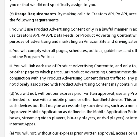
you or that we did not specifically assign to you.
(c)
Usage Requirements
. By making calls to Creators API, PA API, ac
the following requirements:
i. You will use Product Advertising Content only in a lawful manner in a
use Creators API, PA API, Data Feeds, or Product Advertising Content wit
purpose of advertising and marketing an Amazon Site and driving sales
ii. You will comply with all pages, schedules, policies, guidelines, and o
and the Program Policies.
iii. You will link each use of Product Advertising Content to, and only 
or other page to which particular Product Advertising Content most direc
conjunction with any Product Advertising Content direct traffic to, any 
not closely associated with Product Advertising Content may contain lin
(d) You will not, without our express prior written approval, use any Pr
intended for use with a mobile phone or other handheld device. This proh
such devices but that may be accessible by such devices, such as a non-
Approved Mobile Application as defined in the Mobile Application Policy; 
boxes, streaming video players, blu-ray players, or dvd players) or Inte
Internet Apps).
(e) You will not, without our express prior written approval, access or 