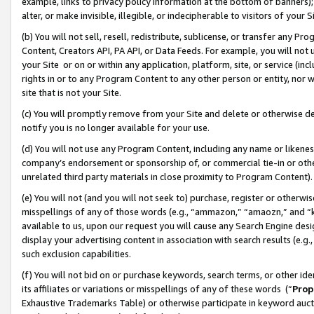
example, links to privacy policy information at the bottom of banners);
alter, or make invisible, illegible, or indecipherable to visitors of your 
(b) You will not sell, resell, redistribute, sublicense, or transfer any 
Content, Creators API, PA API, or Data Feeds. For example, you will not 
your Site or on or within any application, platform, site, or service (in
rights in or to any Program Content to any other person or entity, nor wi
site that is not your Site.
(c) You will promptly remove from your Site and delete or otherwise d
notify you is no longer available for your use.
(d) You will not use any Program Content, including any name or likene
company’s endorsement or sponsorship of, or commercial tie-in or other 
unrelated third party materials in close proximity to Program Content)
(e) You will not (and you will not seek to) purchase, register or otherw
misspellings of any of those words (e.g., “ammazon,” “amaozn,” and “kin
available to us, upon our request you will cause any Search Engine de
display your advertising content in association with search results (e.
such exclusion capabilities.
(f) You will not bid on or purchase keywords, search terms, or other id
its affiliates or variations or misspellings of any of these words (“
Prop
Exhaustive Trademarks Table) or otherwise participate in keyword aucti