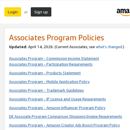
Login
Sign up
or
Associates Program Policies
Updated:
April 14, 2026. (Current Associates, see
what’s changed
.)
Associates Program - Commission Income Statement
Associates Program - Participation Requirements
Associates Program - Products Statement
Associates Program - Mobile Application Policy
Associates Program - Trademark Guidelines
Associates Program - IP License and Usage Requirements
Associates Program - Amazon Influencer Program Policy
DE Associate Program Comparison Shopping Engine Requirements
Associates Program - Amazon Creator Ads Boost Program Policy