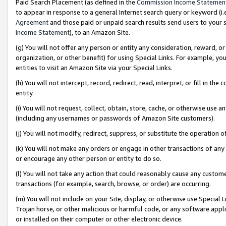
Paid Search Placement (as defined in the
Commission Income Statemen
to appear in response to a general Internet search query or keyword (i.e.
Agreement
and those paid or unpaid search results send users to your sit
Income Statement
), to an Amazon Site.
(g) You will not offer any person or entity any consideration, reward, or
organization, or other benefit) for using Special Links. For example, 
entities to visit an Amazon Site via your Special Links.
(h) You will not intercept, record, redirect, read, interpret, or fill in 
entity.
(i) You will not request, collect, obtain, store, cache, or otherwise us
(including any usernames or passwords of Amazon Site customers).
(j) You will not modify, redirect, suppress, or substitute the operation 
(k) You will not make any orders or engage in other transactions of any 
or encourage any other person or entity to do so.
(l) You will not take any action that could reasonably cause any custome
transactions (for example, search, browse, or order) are occurring.
(m) You will not include on your Site, display, or otherwise use Specia
Trojan horse, or other malicious or harmful code, or any software app
or installed on their computer or other electronic device.