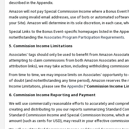
described in the Appendix.
Amazon will not pay Special Commission Income where a Bonus Event has
made using invalid email addresses, use of bots or automated software,
your Site). Amazon will determine in its sole discretion, in each case, w
Special Links to the Bonus Event-specific homepages listed in the Appe
notwithstanding the
Associates Program Participation Requirements
.
5. Commission Income Limitations
Associates’ tags should only be used to benefit from Amazon Associates
attempting to claim commissions from both Amazon Associates and ano
attribution links), we may take action, including withholding commissio
From time to time, we may impose limits on Associates’ opportunity t
of doubt (and notwithstanding any time period), Amazon reserves the ri
Income Limitations, please see the
Appendix
(“
Commission Income Li
6. Commission Income Reporting and Payment
We will use commercially reasonable efforts to accurately and comprehe
creating and distributing to you our reports summarizing Standard C
Standard Commission Income and Special Commission Income, which are 
amount (such as cents for USD), may result in your effective commission 