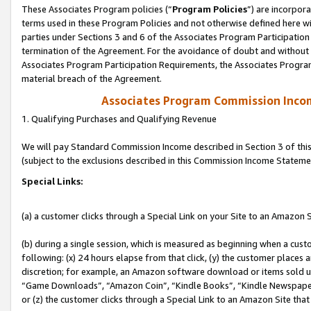
These Associates Program policies (“
Program Policies
”) are incorpor
terms used in these Program Policies and not otherwise defined here wil
parties under Sections 3 and 6 of the Associates Program Participation
termination of the Agreement. For the avoidance of doubt and without l
Associates Program Participation Requirements, the Associates Program
material breach of the Agreement.
Associates Program Commission Inco
1. Qualifying Purchases and Qualifying Revenue
We will pay Standard Commission Income described in Section 3 of thi
(subject to the exclusions described in this Commission Income Stateme
Special Links:
(a) a customer clicks through a Special Link on your Site to an Amazon S
(b) during a single session, which is measured as beginning when a custo
following: (x) 24 hours elapse from that click, (y) the customer places 
discretion; for example, an Amazon software download or items sold 
“Game Downloads”, “Amazon Coin”, “Kindle Books”, “Kindle Newspapers”
or (z) the customer clicks through a Special Link to an Amazon Site that