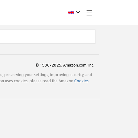
© 1996-2025, Amazon.com, Inc.
ou, preserving your settings, improving security, and
zon uses cookies, please read the Amazon
Cookies