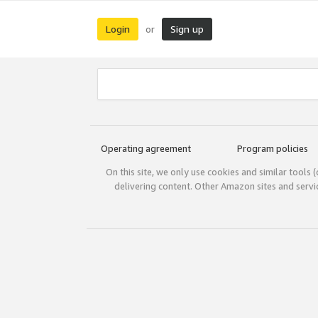
Login
Sign up
or
Operating agreement
Program policies
On this site, we only use cookies and similar tools 
delivering content. Other Amazon sites and serv