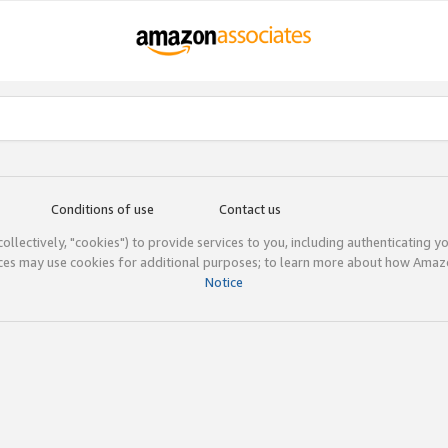
Conditions of use
Contact us
(collectively, "cookies") to provide services to you, including authenticating y
ices may use cookies for additional purposes; to learn more about how Ama
Notice