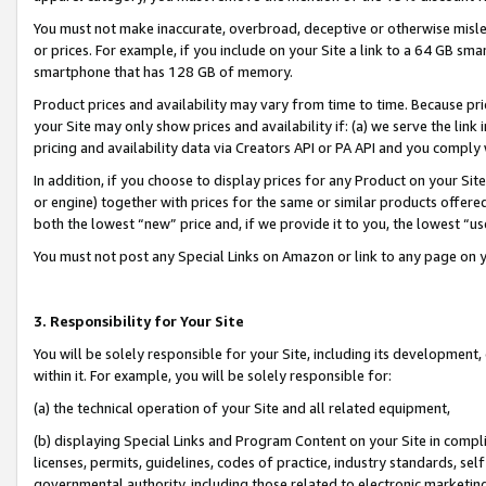
You must not make inaccurate, overbroad, deceptive or otherwise misle
or prices. For example, if you include on your Site a link to a 64 GB sm
smartphone that has 128 GB of memory.
Product prices and availability may vary from time to time. Because pri
your Site may only show prices and availability if: (a) we serve the link 
pricing and availability data via Creators API or PA API and you comply
In addition, if you choose to display prices for any Product on your Si
or engine) together with prices for the same or similar products offer
both the lowest “new” price and, if we provide it to you, the lowest “u
You must not post any Special Links on Amazon or link to any page on 
3. Responsibility for Your Site
You will be solely responsible for your Site, including its development
within it. For example, you will be solely responsible for:
(a) the technical operation of your Site and all related equipment,
(b) displaying Special Links and Program Content on your Site in compl
licenses, permits, guidelines, codes of practice, industry standards, se
governmental authority, including those related to electronic marketin