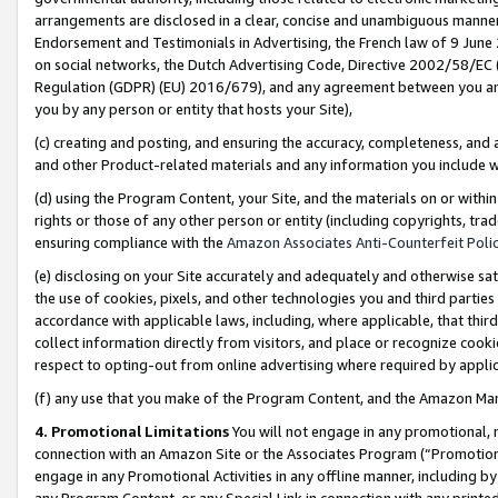
arrangements are disclosed in a clear, concise and unambiguous manner 
Endorsement and Testimonials in Advertising, the French law of 9 June
on social networks, the Dutch Advertising Code, Directive 2002/58/EC 
Regulation (GDPR) (EU) 2016/679), and any agreement between you and 
you by any person or entity that hosts your Site),
(c) creating and posting, and ensuring the accuracy, completeness, and 
and other Product-related materials and any information you include wit
(d) using the Program Content, your Site, and the materials on or within
rights or those of any other person or entity (including copyrights, trad
ensuring compliance with the
Amazon Associates Anti-Counterfeit Polic
(e) disclosing on your Site accurately and adequately and otherwise sat
the use of cookies, pixels, and other technologies you and third parties
accordance with applicable laws, including, where applicable, that thir
collect information directly from visitors, and place or recognize cooki
respect to opting-out from online advertising where required by appli
(f) any use that you make of the Program Content, and the Amazon Mar
4. Promotional Limitations
You will not engage in any promotional, ma
connection with an Amazon Site or the Associates Program (“Promotional
engage in any Promotional Activities in any offline manner, including by
any Program Content, or any Special Link in connection with any printed 