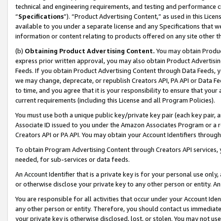
technical and engineering requirements, and testing and performance cri
“
Specifications
”). “Product Advertising Content,” as used in this Lic
available to you under a separate license and any Specifications that we
information or content relating to products offered on any site other 
(b)
Obtaining Product Advertising Content.
You may obtain Product
express prior written approval, you may also obtain Product Advertisi
Feeds. If you obtain Product Advertising Content through Data Feeds, yo
we may change, deprecate, or republish Creators API, PA API or Data Fee
to time, and you agree that it is your responsibility to ensure that your
current requirements (including this License and all Program Policies).
You must use both a unique public key/private key pair (each key pair, a
Associate ID issued to you under the Amazon Associates Program or a r
Creators API or PA API. You may obtain your Account Identifiers through
To obtain Program Advertising Content through Creators API services, y
needed, for sub-services or data feeds.
An Account Identifier that is a private key is for your personal use only,
or otherwise disclose your private key to any other person or entity. An A
You are responsible for all activities that occur under your Account Ide
any other person or entity. Therefore, you should contact us immediate
your private key is otherwise disclosed, lost, or stolen. You may not u