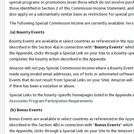
special programs or promotions (even those which do not involve purcha
those identified in Section 2 of this Commission Income Statement, an
also apply on a substantially similar basis as restrictions for special 
The following Special Commission Income are currently available:
here
(a) Bounty Events
Bounty Events are available in select countries as referenced in the
App
described in this Section 4(a) in connection with “
Bounty Events
” whic
the Appendix, clicks through a Special Link on your Site to a bounty-s
completes the bounty action described in the Appendix.
Amazon will not pay Special Commission Income where a Bounty Event ha
made using invalid email addresses, use of bots or automated software
Events that do not result from Special Links on your Site). Amazon will 
if there has been a violation or abuse.
Special Links to the bounty-specific homepages listed in the Appendix 
Associates Program Participation Requirements
.
(b) Bonus Events
Bonus Events are available in select countries as referenced in the
Appe
described in this Section 4(b) in connection with “
Bonus Events
” which
the Appendix, clicks through a Special Link on your Site to the Amazon 