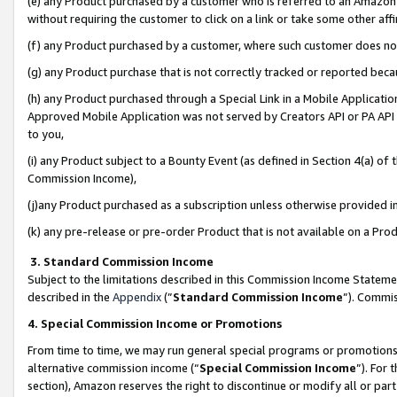
(e) any Product purchased by a customer who is referred to an Amazon Si
without requiring the customer to click on a link or take some other affi
(f) any Product purchased by a customer, where such customer does no
(g) any Product purchase that is not correctly tracked or reported bec
(h) any Product purchased through a Special Link in a Mobile Applicatio
Approved Mobile Application was not served by Creators API or PA API (
to you,
(i) any Product subject to a Bounty Event (as defined in Section 4(a) o
Commission Income),
(j)any Product purchased as a subscription unless otherwise provided 
(k) any pre-release or pre-order Product that is not available on a Prod
3. Standard Commission Income
Subject to the limitations described in this Commission Income Statem
described in the
Appendix
(”
Standard Commission Income
”). Commis
4. Special Commission Income or Promotions
From time to time, we may run general special programs or promotions 
alternative commission income (“
Special Commission Income
”). For
section), Amazon reserves the right to discontinue or modify all or par