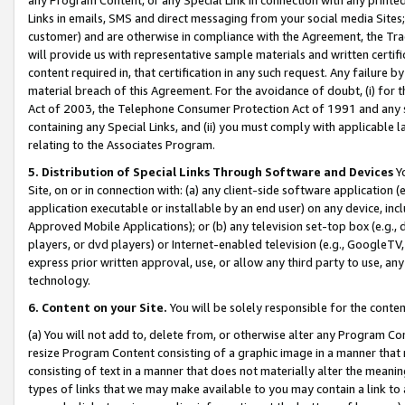
Links in emails, SMS and direct messaging from your social media Sites; 
customer) and are otherwise in compliance with the Agreement, the Tr
will provide us with representative sample materials and written certif
content required in, that certification in any such request. Any failure b
material breach of this Agreement. For the avoidance of doubt, (i) for
Act of 2003, the Telephone Consumer Protection Act of 1991 and any si
containing any Special Links, and (ii) you must comply with applicable
relating to the Associates Program.
5. Distribution of Special Links Through Software and Devices
Yo
Site, on or in connection with: (a) any client-side software application 
application executable or installable by an end user) on any device, in
Approved Mobile Applications); or (b) any television set-top box (e.g., 
players, or dvd players) or Internet-enabled television (e.g., GoogleTV, 
express prior written approval, use, or allow any third party to use, 
technology.
6. Content on your Site.
You will be solely responsible for the conten
(a) You will not add to, delete from, or otherwise alter any Program Co
resize Program Content consisting of a graphic image in a manner that
consisting of text in a manner that does not materially alter the meanin
types of links that we may make available to you may contain a link to 