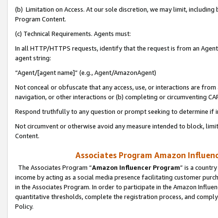
(b) Limitation on Access. At our sole discretion, we may limit, includin
Program Content.
(c) Technical Requirements. Agents must:
In all HTTP/HTTPS requests, identify that the request is from an Agent 
agent string:
“Agent/[agent name]” (e.g., Agent/AmazonAgent)
Not conceal or obfuscate that any access, use, or interactions are fro
navigation, or other interactions or (b) completing or circumventing 
Respond truthfully to any question or prompt seeking to determine if 
Not circumvent or otherwise avoid any measure intended to block, limit
Content.
Associates Program Amazon Influence
The Associates Program “
Amazon Influencer Program
” is a countr
income by acting as a social media presence facilitating customer purc
in the Associates Program. In order to participate in the Amazon Influen
quantitative thresholds, complete the registration process, and comply
Policy.