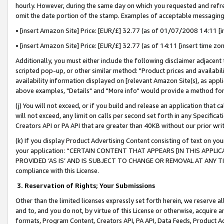
hourly. However, during the same day on which you requested and refre
omit the date portion of the stamp. Examples of acceptable messaging
• [insert Amazon Site] Price: [EUR/£] 32.77 (as of 01/07/2008 14:11 [in
• [insert Amazon Site] Price: [EUR/£] 32.77 (as of 14:11 [insert time zo
Additionally, you must either include the following disclaimer adjacent t
scripted pop-up, or other similar method: "Product prices and availabil
availability information displayed on [relevant Amazon Site(s), as appli
above examples, "Details" and "More info" would provide a method for 
(j) You will not exceed, or if you build and release an application that c
will not exceed, any limit on calls per second set forth in any Specifica
Creators API or PA API that are greater than 40KB without our prior wr
(k) If you display Product Advertising Content consisting of text on your
your application: “CERTAIN CONTENT THAT APPEARS [IN THIS APPLIC
PROVIDED ‘AS IS’ AND IS SUBJECT TO CHANGE OR REMOVAL AT ANY TIME.”
compliance with this License.
3.
Reservation of Rights; Your Submissions
Other than the limited licenses expressly set forth herein, we reserve all 
and to, and you do not, by virtue of this License or otherwise, acquire an
formats, Program Content, Creators API, PA API, Data Feeds, Product 