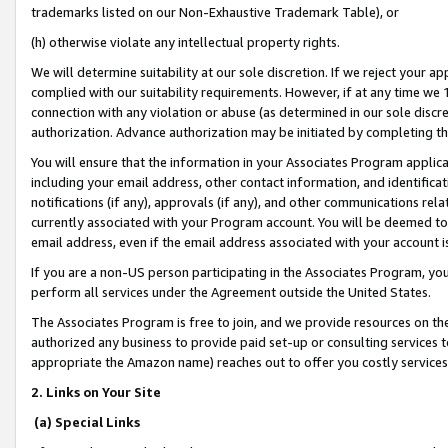
trademarks listed on our Non-Exhaustive Trademark Table), or
(h) otherwise violate any intellectual property rights.
We will determine suitability at our sole discretion. If we reject your 
complied with our suitability requirements. However, if at any time we 1
connection with any violation or abuse (as determined in our sole disc
authorization. Advance authorization may be initiated by completing t
You will ensure that the information in your Associates Program applic
including your email address, other contact information, and identifica
notifications (if any), approvals (if any), and other communications re
currently associated with your Program account. You will be deemed to 
email address, even if the email address associated with your account i
If you are a non-US person participating in the Associates Program, you
perform all services under the Agreement outside the United States.
The Associates Program is free to join, and we provide resources on th
authorized any business to provide paid set-up or consulting services t
appropriate the Amazon name) reaches out to offer you costly services
2. Links on Your Site
(a) Special Links