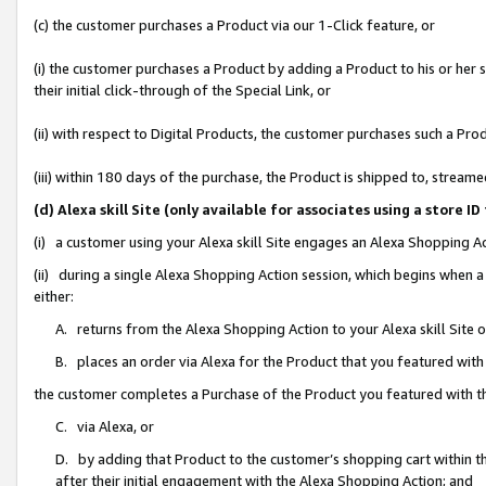
(c) the customer purchases a Product via our 1-Click feature, or
(i) the customer purchases a Product by adding a Product to his or her
their initial click-through of the Special Link, or
(ii) with respect to Digital Products, the customer purchases such a P
(iii) within 180 days of the purchase, the Product is shipped to, stre
(d) Alexa skill Site (only available for associates using a stor
(i) a customer using your Alexa skill Site engages an Alexa Shopping A
(ii) during a single Alexa Shopping Action session, which begins when
either:
A. returns from the Alexa Shopping Action to your Alexa skill Site 
B. places an order via Alexa for the Product that you featured with
the customer completes a Purchase of the Product you featured with t
C. via Alexa, or
D. by adding that Product to the customer’s shopping cart within th
after their initial engagement with the Alexa Shopping Action; and