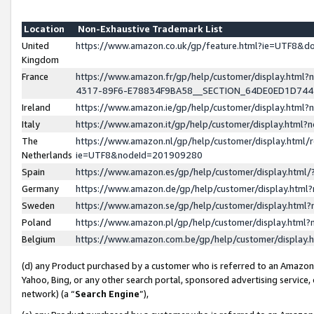
Location
Non-Exhaustive Trademark List
United
https://www.amazon.co.uk/gp/feature.html?ie=UTF8&
Kingdom
France
https://www.amazon.fr/gp/help/customer/display.ht
4317-89F6-E78834F9BA58__SECTION_64DE0ED1D74
Ireland
https://www.amazon.ie/gp/help/customer/display.ht
Italy
https://www.amazon.it/gp/help/customer/display.html
The
https://www.amazon.nl/gp/help/customer/display.html/
Netherlands
ie=UTF8&nodeId=201909280
Spain
https://www.amazon.es/gp/help/customer/display.htm
Germany
https://www.amazon.de/gp/help/customer/display.htm
Sweden
https://www.amazon.se/gp/help/customer/display.htm
Poland
https://www.amazon.pl/gp/help/customer/display.htm
Belgium
https://www.amazon.com.be/gp/help/customer/displa
(d) any Product purchased by a customer who is referred to an Amazon S
Yahoo, Bing, or any other search portal, sponsored advertising service, o
network) (a “
Search Engine
”),