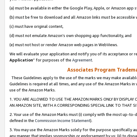
(a) must be available in either the Google Play, Apple, or Amazon app s
(b) must be free to download and all Amazon links must be accessible 
(c) must have original content,
(d) must not emulate Amazon’s own shopping app functionality, and
(e) must not host or render Amazon web pages in WebViews.
We will evaluate your application and notify you of its acceptance or re
Application
” for purposes of the
Agreement
.
Associates Program Trademar
These Guidelines apply to the use of the marks we may make available
Guidelines is required at all times, and any use of the Amazon Marks in 
use of the Amazon Marks.
1. YOU ARE ALLOWED TO USE THE AMAZON MARKS ONLY BY DISPLAY 
AN AMAZON SITE, WITH A CORRESPONDING SPECIAL LINK TO THAT SI
2. Your use of the Amazon Marks must (i) comply with the most up-to-da
defined in the
Commission Income Statement
).
3. You may use the Amazon Marks solely for the purpose specifically a
any manner that implies sponsorship or endorsement by us; (ii) to disparag