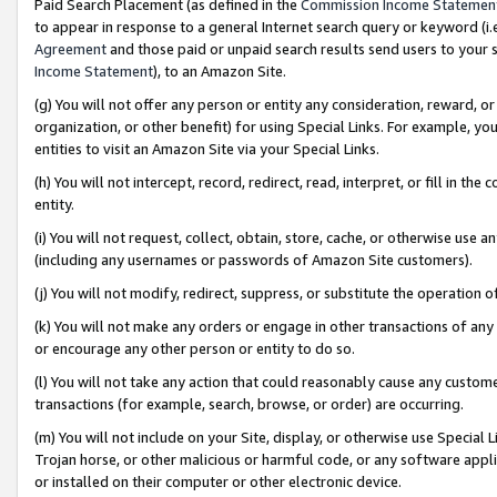
Paid Search Placement (as defined in the
Commission Income Statemen
to appear in response to a general Internet search query or keyword (i.e.
Agreement
and those paid or unpaid search results send users to your sit
Income Statement
), to an Amazon Site.
(g) You will not offer any person or entity any consideration, reward, or
organization, or other benefit) for using Special Links. For example, 
entities to visit an Amazon Site via your Special Links.
(h) You will not intercept, record, redirect, read, interpret, or fill in 
entity.
(i) You will not request, collect, obtain, store, cache, or otherwise us
(including any usernames or passwords of Amazon Site customers).
(j) You will not modify, redirect, suppress, or substitute the operation 
(k) You will not make any orders or engage in other transactions of any 
or encourage any other person or entity to do so.
(l) You will not take any action that could reasonably cause any custome
transactions (for example, search, browse, or order) are occurring.
(m) You will not include on your Site, display, or otherwise use Specia
Trojan horse, or other malicious or harmful code, or any software app
or installed on their computer or other electronic device.