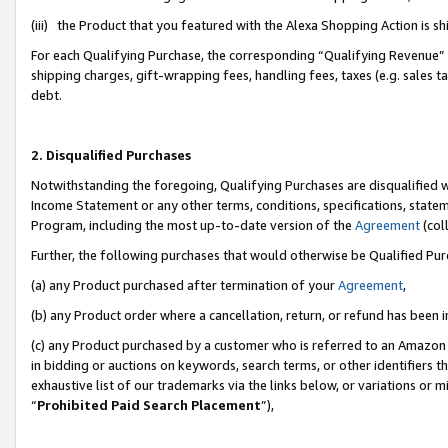
(iii) the Product that you featured with the Alexa Shopping Action is 
For each Qualifying Purchase, the corresponding “Qualifying Revenue” i
shipping charges, gift-wrapping fees, handling fees, taxes (e.g. sales ta
debt.
2. Disqualified Purchases
Notwithstanding the foregoing, Qualifying Purchases are disqualified w
Income Statement or any other terms, conditions, specifications, statem
Program, including the most up-to-date version of the
Agreement
(coll
Further, the following purchases that would otherwise be Qualified Pu
(a) any Product purchased after termination of your
Agreement
,
(b) any Product order where a cancellation, return, or refund has been i
(c) any Product purchased by a customer who is referred to an Amazon 
in bidding or auctions on keywords, search terms, or other identifiers 
exhaustive list of our trademarks via the links below, or variations or 
“
Prohibited Paid Search Placement
”),