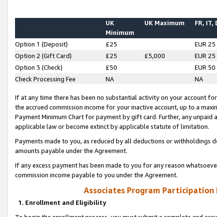
UK
UK Maximum
FR, IT,
Minimum
Option 1 (Deposit)
£25
EUR 25
Option 2 (Gift Card)
£25
£5,000
EUR 25
Option 3 (Check)
£50
EUR 50
Check Processing Fee
NA
NA
If at any time there has been no substantial activity on your account for 
the accrued commission income for your inactive account, up to a max
Payment Minimum Chart for payment by gift card. Further, any unpaid 
applicable law or become extinct by applicable statute of limitation.
Payments made to you, as reduced by all deductions or withholdings de
amounts payable under the Agreement.
If any excess payment has been made to you for any reason whatsoever,
commission income payable to you under the Agreement.
Associates Program Participation
1. Enrollment and Eligibility
To begin the enrollment process, you must submit a complete and accur