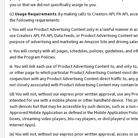
you or that we did not specifically assign to you.
(c)
Usage Requirements
. By making calls to Creators API, PA API, ac
the following requirements:
i. You will use Product Advertising Content only in a lawful manner in a
use Creators API, PA API, Data Feeds, or Product Advertising Content wit
purpose of advertising and marketing an Amazon Site and driving sales
ii. You will comply with all pages, schedules, policies, guidelines, and o
and the Program Policies.
iii. You will link each use of Product Advertising Content to, and only 
or other page to which particular Product Advertising Content most direc
conjunction with any Product Advertising Content direct traffic to, any 
not closely associated with Product Advertising Content may contain lin
(d) You will not, without our express prior written approval, use any Pr
intended for use with a mobile phone or other handheld device. This proh
such devices but that may be accessible by such devices, such as a non-
Approved Mobile Application as defined in the Mobile Application Policy; 
boxes, streaming video players, blu-ray players, or dvd players) or Inte
Internet Apps).
(e) You will not, without our express prior written approval, access or 