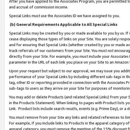
After you have applied to the Associates Program, you are permitted to 
and accrual of commission income.
Special Links must use the Associates ID we have assigned to you.
(b) General Requirements Applicable to All Special Links
Special Links may be created by you or made available to you by us. If 
cease displaying those types of links on your Site. You are solely respo
and for ensuring that Special Links (whether created by you or made av
track referrals of our customers from your Site. You must not encoura
directly from your Site. For example, you must include your Associates
parameter in the URL of each link you place on your Site to an Amazon 
Upon your request but subject to our approval, we may issue you addit
performance of your Special Links by including different sub-tags in t
tag, other ID or reporting provided in connection with the Associates Pr
sub-tags to users as they arrive on your Site for purposes of monitorin
You may add or delete Products (and related Special Links) from your Si
in the Products Statement). When linking to pages with Product lists you
Link. Product lists include search results, events (e.g. Prime Day), or 
You must remove from your Site any links and related references to li
For example, if you include links to Products in the apparel category 
apparel category, you must remove the mention of the 15% discount f