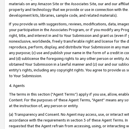
materials on any Amazon Site or the Associates Site, our and our affili
property and technology that we provide or use in connection with the
development kits, libraries, sample code, and related materials).
If you provide us with suggestions, reviews, modifications, data, image
your participation in the Associates Program, or if you modify any Prog
right, title, and interest in and to Your Submission and grant us (even 
nonexclusive, worldwide, freely transferable right and license for the du
reproduce, perform, display, and distribute Your Submission in any man
any purpose; (c) use and publish your name in the form of a credit in c
and (d) sublicense the foregoing rights to any other person or entity. A
obtained Your Submission in a lawful manner and (z) our and our sublice
entity’s rights, including any copyright rights. You agree to provide us
to Your Submission.
4. Agents
The terms in this section (“Agent Terms”) apply if you use, allow, enab
Content. For the purposes of these Agent Terms, "Agent” means any so
at the instruction of, any person or entity.
(a) Transparency and Consent. No Agent may access, use, or interact with 
accordance with the requirements in section 3 of these Agent Terms. In
requested that the Agent refrain from accessing, using, or interacting