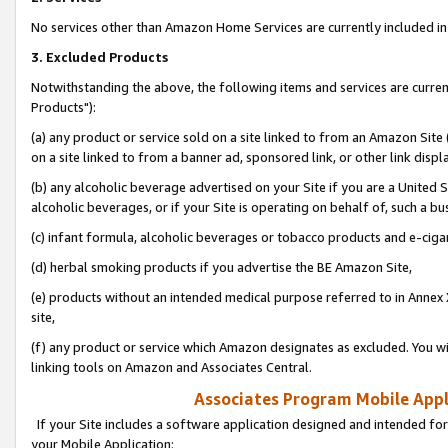
No services other than Amazon Home Services are currently included in 
3. Excluded Products
Notwithstanding the above, the following items and services are curre
Products"):
(a) any product or service sold on a site linked to from an Amazon Site
on a site linked to from a banner ad, sponsored link, or other link disp
(b) any alcoholic beverage advertised on your Site if you are a United 
alcoholic beverages, or if your Site is operating on behalf of, such a bu
(c) infant formula, alcoholic beverages or tobacco products and e-ciga
(d) herbal smoking products if you advertise the BE Amazon Site,
(e) products without an intended medical purpose referred to in Annex 
site,
(f) any product or service which Amazon designates as excluded. You will 
linking tools on Amazon and Associates Central.
Associates Program Mobile Appli
If your Site includes a software application designed and intended for
your Mobile Application: