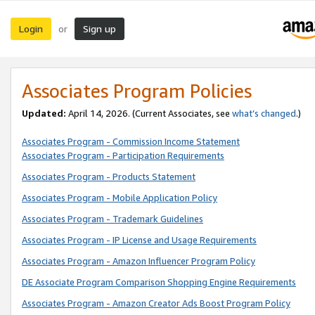
Login
Sign up
or
Associates Program Policies
Updated:
April 14, 2026. (Current Associates, see
what’s changed
.)
Associates Program - Commission Income Statement
Associates Program - Participation Requirements
Associates Program - Products Statement
Associates Program - Mobile Application Policy
Associates Program - Trademark Guidelines
Associates Program - IP License and Usage Requirements
Associates Program - Amazon Influencer Program Policy
DE Associate Program Comparison Shopping Engine Requirements
Associates Program - Amazon Creator Ads Boost Program Policy