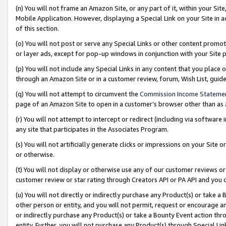
(n) You will not frame an Amazon Site, or any part of it, within your Sit
Mobile Application. However, displaying a Special Link on your Site in a
of this section.
(o) You will not post or serve any Special Links or other content prom
or layer ads, except for pop-up windows in conjunction with your Site 
(p) You will not include any Special Links in any content that you place
through an Amazon Site or in a customer review, forum, Wish List, gui
(q) You will not attempt to circumvent the
Commission Income Stateme
page of an Amazon Site to open in a customer’s browser other than as a 
(r) You will not attempt to intercept or redirect (including via softwar
any site that participates in the Associates Program.
(s) You will not artificially generate clicks or impressions on your Si
or otherwise.
(t) You will not display or otherwise use any of our customer reviews or 
customer review or star rating through Creators API or PA API and you 
(u) You will not directly or indirectly purchase any Product(s) or take a
other person or entity, and you will not permit, request or encourage an
or indirectly purchase any Product(s) or take a Bounty Event action thro
entity. Further, you will not purchase any Product(s) through Special Li