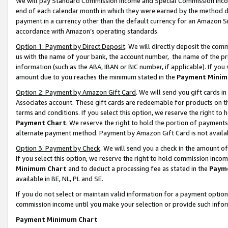
We will pay Standard Commission Income and Special Commission Incom
end of each calendar month in which they were earned by the method de
payment in a currency other than the default currency for an Amazon Sit
accordance with Amazon’s operating standards.
Option 1: Payment by Direct Deposit
. We will directly deposit the co
us with the name of your bank, the account number, the name of the pr
information (such as the ABA, IBAN or BIC number, if applicable). If you 
amount due to you reaches the minimum stated in the
Payment Minim
Option 2: Payment by Amazon Gift Card
. We will send you gift cards 
Associates account. These gift cards are redeemable for products on t
terms and conditions. If you select this option, we reserve the right t
Payment Chart
. We reserve the right to hold the portion of payment
alternate payment method. Payment by Amazon Gift Card is not available
Option 3: Payment by Check
. We will send you a check in the amount o
If you select this option, we reserve the right to hold commission inco
Minimum Chart
and to deduct a processing fee as stated in the
Paym
available in BE, NL, PL and SE.
If you do not select or maintain valid information for a payment opti
commission income until you make your selection or provide such info
Payment Minimum Chart