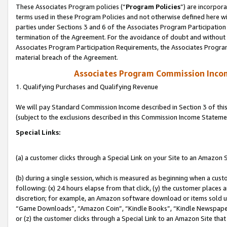
These Associates Program policies (“
Program Policies
”) are incorpor
terms used in these Program Policies and not otherwise defined here wil
parties under Sections 3 and 6 of the Associates Program Participation
termination of the Agreement. For the avoidance of doubt and without l
Associates Program Participation Requirements, the Associates Program
material breach of the Agreement.
Associates Program Commission Inco
1. Qualifying Purchases and Qualifying Revenue
We will pay Standard Commission Income described in Section 3 of thi
(subject to the exclusions described in this Commission Income Stateme
Special Links:
(a) a customer clicks through a Special Link on your Site to an Amazon S
(b) during a single session, which is measured as beginning when a custo
following: (x) 24 hours elapse from that click, (y) the customer places 
discretion; for example, an Amazon software download or items sold 
“Game Downloads”, “Amazon Coin”, “Kindle Books”, “Kindle Newspapers”
or (z) the customer clicks through a Special Link to an Amazon Site that