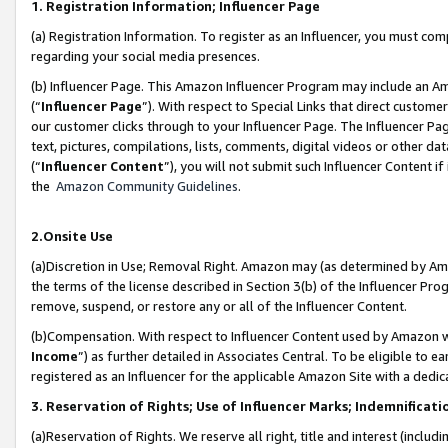
1. Registration Information; Influencer Page
(a) Registration Information. To register as an Influencer, you must co
regarding your social media presences.
(b) Influencer Page. This Amazon Influencer Program may include an A
(“
Influencer Page
”). With respect to Special Links that direct custom
our customer clicks through to your Influencer Page. The Influencer Pag
text, pictures, compilations, lists, comments, digital videos or other
(“
Influencer Content
”), you will not submit such Influencer Content if
the
Amazon Community Guidelines
.
2.Onsite Use
(a)Discretion in Use; Removal Right. Amazon may (as determined by Amazo
the terms of the license described in Section 3(b) of the Influencer Prog
remove, suspend, or restore any or all of the Influencer Content.
(b)Compensation. With respect to Influencer Content used by Amazon wi
Income
”) as further detailed in Associates Central. To be eligible t
registered as an Influencer for the applicable Amazon Site with a dedic
3. Reservation of Rights; Use of Influencer Marks; Indemnificati
(a)Reservation of Rights. We reserve all right, title and interest (includ