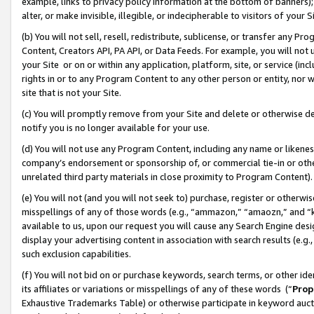
example, links to privacy policy information at the bottom of banners);
alter, or make invisible, illegible, or indecipherable to visitors of your 
(b) You will not sell, resell, redistribute, sublicense, or transfer any 
Content, Creators API, PA API, or Data Feeds. For example, you will not 
your Site or on or within any application, platform, site, or service (in
rights in or to any Program Content to any other person or entity, nor wi
site that is not your Site.
(c) You will promptly remove from your Site and delete or otherwise d
notify you is no longer available for your use.
(d) You will not use any Program Content, including any name or likene
company’s endorsement or sponsorship of, or commercial tie-in or other 
unrelated third party materials in close proximity to Program Content)
(e) You will not (and you will not seek to) purchase, register or otherw
misspellings of any of those words (e.g., “ammazon,” “amaozn,” and “kin
available to us, upon our request you will cause any Search Engine de
display your advertising content in association with search results (e.
such exclusion capabilities.
(f) You will not bid on or purchase keywords, search terms, or other id
its affiliates or variations or misspellings of any of these words (“
Prop
Exhaustive Trademarks Table) or otherwise participate in keyword aucti