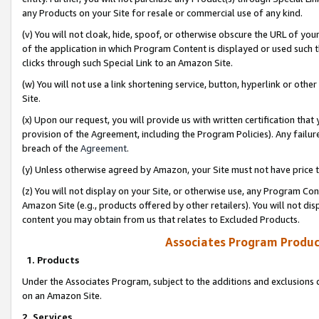
any Products on your Site for resale or commercial use of any kind.
(v) You will not cloak, hide, spoof, or otherwise obscure the URL of your
of the application in which Program Content is displayed or used such 
clicks through such Special Link to an Amazon Site.
(w) You will not use a link shortening service, button, hyperlink or oth
Site.
(x) Upon our request, you will provide us with written certification tha
provision of the Agreement, including the Program Policies). Any failure
breach of the
Agreement
.
(y) Unless otherwise agreed by Amazon, your Site must not have price tr
(z) You will not display on your Site, or otherwise use, any Program Con
Amazon Site (e.g., products offered by other retailers). You will not di
content you may obtain from us that relates to Excluded Products.
Associates Program Produc
1. Products
Under the Associates Program, subject to the additions and exclusions d
on an Amazon Site.
2. Services