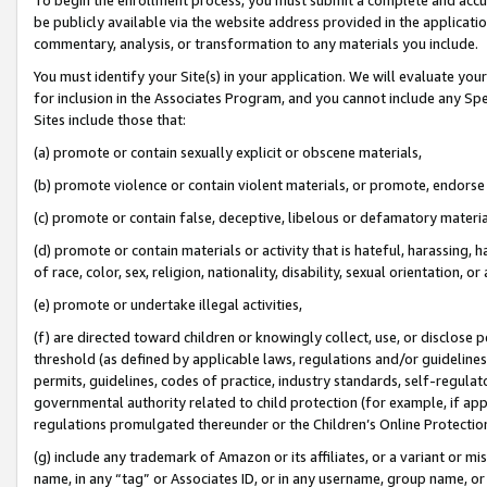
be publicly available via the website address provided in the application
commentary, analysis, or transformation to any materials you include.
You must identify your Site(s) in your application. We will evaluate your 
for inclusion in the Associates Program, and you cannot include any Speci
Sites include those that:
(a) promote or contain sexually explicit or obscene materials,
(b) promote violence or contain violent materials, or promote, endorse 
(c) promote or contain false, deceptive, libelous or defamatory materi
(d) promote or contain materials or activity that is hateful, harassing, h
of race, color, sex, religion, nationality, disability, sexual orientation, or
(e) promote or undertake illegal activities,
(f) are directed toward children or knowingly collect, use, or disclose
threshold (as defined by applicable laws, regulations and/or guidelines);
permits, guidelines, codes of practice, industry standards, self-regulat
governmental authority related to child protection (for example, if app
regulations promulgated thereunder or the Children’s Online Protection
(g) include any trademark of Amazon or its affiliates, or a variant or 
name, in any “tag” or Associates ID, or in any username, group name, or 