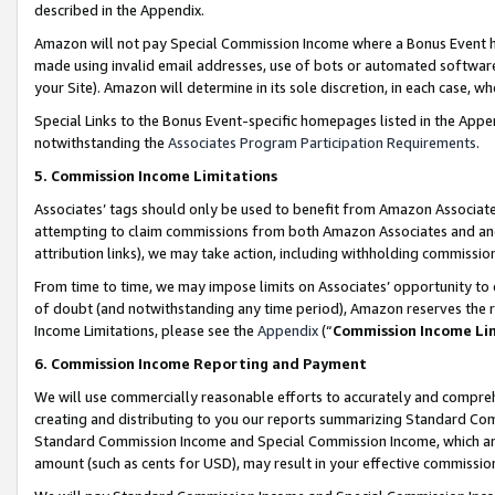
described in the Appendix.
Amazon will not pay Special Commission Income where a Bonus Event has
made using invalid email addresses, use of bots or automated software,
your Site). Amazon will determine in its sole discretion, in each case, w
Special Links to the Bonus Event-specific homepages listed in the Appe
notwithstanding the
Associates Program Participation Requirements
.
5. Commission Income Limitations
Associates’ tags should only be used to benefit from Amazon Associates
attempting to claim commissions from both Amazon Associates and ano
attribution links), we may take action, including withholding commissio
From time to time, we may impose limits on Associates’ opportunity t
of doubt (and notwithstanding any time period), Amazon reserves the ri
Income Limitations, please see the
Appendix
(“
Commission Income Li
6. Commission Income Reporting and Payment
We will use commercially reasonable efforts to accurately and comprehe
creating and distributing to you our reports summarizing Standard C
Standard Commission Income and Special Commission Income, which are 
amount (such as cents for USD), may result in your effective commission 