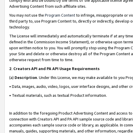
comply with and be bound by the terms of the applicable license agreem
Advertising Content from such affiliate sites.
You may not use the
Program Content
to infringe, misappropriate or vio
third party to, use Program Content to, directly or indirectly, develo
technology.
The License will immediately and automatically terminate if at any ti
defined in the Commission Income Statement), or otherwise upon termina
upon written notice to you. You will promptly stop using the Program 
your Site and delete or otherwise destroy all of the Program Content 
otherwise request from time to time.
2
.
Creators API and PA API Usage Requirements
(a)
Description
. Under this License, we may make available to you Pr
• Data, images, audio, video, logos, user interface designs, and other c
• Textual materials, such as textual Product information.
In addition to the foregoing Product Advertising Content and access to
connection with Creators API and PA API sample source code and librarie
accompanies each sample source code or library, as applicable. In conne
manuals, guides, supporting materials, and other information, regardless