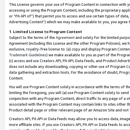
This License governs your use of Program Content in connection with yo
accessing or using the Program Content, including the proprietary appli
or “PA API of”) that permit you to access and use certain types of data
Advertising Content”) which we may make available to you, you agree t
1
.
Limited License to Program Content
Subject to the terms of the
Agreement
and solely for the limited purpo
Agreement (including this License and the other Program Policies), we 
exclusive, royalty-free license to: (a) copy and display Program Conten
Trademark Guidelines
) we make available to you as part of the Progra
(c) access and use Creators API, PA API, Data Feeds, and Product Adverti
does not include any downloading, copying or other use of Program Conte
data gathering and extraction tools. For the avoidance of doubt, Progr
Content.
You will use Program Content solely in accordance with the terms of t
limiting the foregoing, you will (a) use Program Content solely to send
conjunction with any Program Content, direct traffic to any page of a si
associated with the Program Content may contain links to sites other t
Product detail page or other relevant page of an Amazon Site and not 
Creators API, PA API or Data Feeds may allow you to access data, image
more affiliate sites. If you use Creators API, PA API or Data Feeds to ac