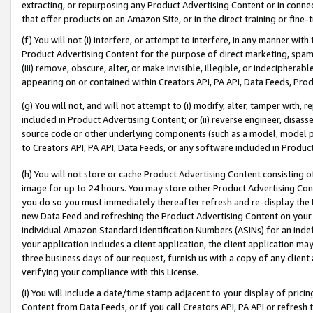
extracting, or repurposing any Product Advertising Content or in connec
that offer products on an Amazon Site, or in the direct training or fin
(f) You will not (i) interfere, or attempt to interfere, in any manner wit
Product Advertising Content for the purpose of direct marketing, spammi
(iii) remove, obscure, alter, or make invisible, illegible, or indecipherab
appearing on or contained within Creators API, PA API, Data Feeds, Prod
(g) You will not, and will not attempt to (i) modify, alter, tamper with,
included in Product Advertising Content; or (ii) reverse engineer, disa
source code or other underlying components (such as a model, model pa
to Creators API, PA API, Data Feeds, or any software included in Produc
(h) You will not store or cache Product Advertising Content consisting 
image for up to 24 hours. You may store other Product Advertising Cont
you do so you must immediately thereafter refresh and re-display the P
new Data Feed and refreshing the Product Advertising Content on your 
individual Amazon Standard Identification Numbers (ASINs) for an indefi
your application includes a client application, the client application m
three business days of our request, furnish us with a copy of any clien
verifying your compliance with this License.
(i) You will include a date/time stamp adjacent to your display of prici
Content from Data Feeds, or if you call Creators API, PA API or refresh