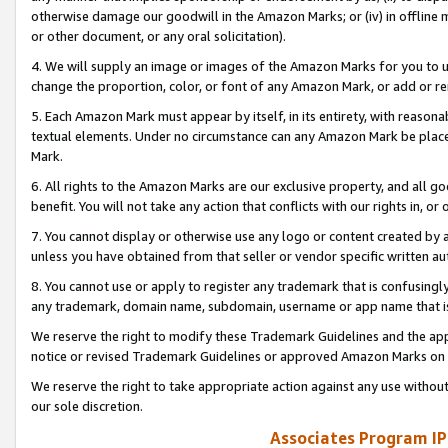
otherwise damage our goodwill in the Amazon Marks; or (iv) in offline ma
or other document, or any oral solicitation).
4. We will supply an image or images of the Amazon Marks for you to 
change the proportion, color, or font of any Amazon Mark, or add or
5. Each Amazon Mark must appear by itself, in its entirety, with reason
textual elements. Under no circumstance can any Amazon Mark be placed
Mark.
6. All rights to the Amazon Marks are our exclusive property, and all 
benefit. You will not take any action that conflicts with our rights in, 
7. You cannot display or otherwise use any logo or content created by a
unless you have obtained from that seller or vendor specific written au
8. You cannot use or apply to register any trademark that is confusingly
any trademark, domain name, subdomain, username or app name that is 
We reserve the right to modify these Trademark Guidelines and the app
notice or revised Trademark Guidelines or approved Amazon Marks on t
We reserve the right to take appropriate action against any use without
our sole discretion.
Associates Program IP