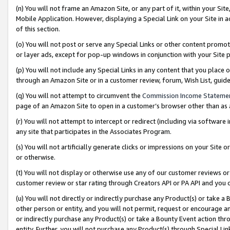
(n) You will not frame an Amazon Site, or any part of it, within your Sit
Mobile Application. However, displaying a Special Link on your Site in a
of this section.
(o) You will not post or serve any Special Links or other content prom
or layer ads, except for pop-up windows in conjunction with your Site 
(p) You will not include any Special Links in any content that you place
through an Amazon Site or in a customer review, forum, Wish List, gui
(q) You will not attempt to circumvent the
Commission Income Stateme
page of an Amazon Site to open in a customer’s browser other than as a 
(r) You will not attempt to intercept or redirect (including via softwar
any site that participates in the Associates Program.
(s) You will not artificially generate clicks or impressions on your Si
or otherwise.
(t) You will not display or otherwise use any of our customer reviews or 
customer review or star rating through Creators API or PA API and you 
(u) You will not directly or indirectly purchase any Product(s) or take a
other person or entity, and you will not permit, request or encourage an
or indirectly purchase any Product(s) or take a Bounty Event action thro
entity. Further, you will not purchase any Product(s) through Special Li