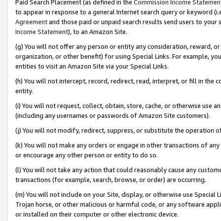
Paid Search Placement (as defined in the
Commission Income Statemen
to appear in response to a general Internet search query or keyword (i.e.
Agreement
and those paid or unpaid search results send users to your sit
Income Statement
), to an Amazon Site.
(g) You will not offer any person or entity any consideration, reward, or
organization, or other benefit) for using Special Links. For example, 
entities to visit an Amazon Site via your Special Links.
(h) You will not intercept, record, redirect, read, interpret, or fill in 
entity.
(i) You will not request, collect, obtain, store, cache, or otherwise us
(including any usernames or passwords of Amazon Site customers).
(j) You will not modify, redirect, suppress, or substitute the operation 
(k) You will not make any orders or engage in other transactions of any 
or encourage any other person or entity to do so.
(l) You will not take any action that could reasonably cause any custome
transactions (for example, search, browse, or order) are occurring.
(m) You will not include on your Site, display, or otherwise use Specia
Trojan horse, or other malicious or harmful code, or any software app
or installed on their computer or other electronic device.