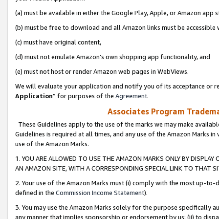
(a) must be available in either the Google Play, Apple, or Amazon app s
(b) must be free to download and all Amazon links must be accessible 
(c) must have original content,
(d) must not emulate Amazon’s own shopping app functionality, and
(e) must not host or render Amazon web pages in WebViews.
We will evaluate your application and notify you of its acceptance or re
Application
” for purposes of the
Agreement
.
Associates Program Trademar
These Guidelines apply to the use of the marks we may make available
Guidelines is required at all times, and any use of the Amazon Marks in 
use of the Amazon Marks.
1. YOU ARE ALLOWED TO USE THE AMAZON MARKS ONLY BY DISPLAY 
AN AMAZON SITE, WITH A CORRESPONDING SPECIAL LINK TO THAT SI
2. Your use of the Amazon Marks must (i) comply with the most up-to-da
defined in the
Commission Income Statement
).
3. You may use the Amazon Marks solely for the purpose specifically a
any manner that implies sponsorship or endorsement by us; (ii) to disparag