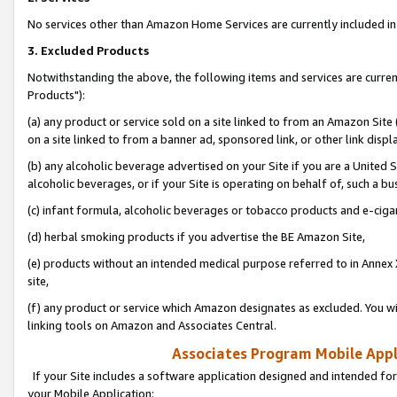
No services other than Amazon Home Services are currently included in 
3. Excluded Products
Notwithstanding the above, the following items and services are curre
Products"):
(a) any product or service sold on a site linked to from an Amazon Site
on a site linked to from a banner ad, sponsored link, or other link disp
(b) any alcoholic beverage advertised on your Site if you are a United 
alcoholic beverages, or if your Site is operating on behalf of, such a bu
(c) infant formula, alcoholic beverages or tobacco products and e-ciga
(d) herbal smoking products if you advertise the BE Amazon Site,
(e) products without an intended medical purpose referred to in Annex 
site,
(f) any product or service which Amazon designates as excluded. You will 
linking tools on Amazon and Associates Central.
Associates Program Mobile Appli
If your Site includes a software application designed and intended for
your Mobile Application: