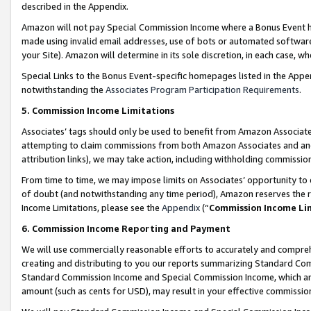
described in the Appendix.
Amazon will not pay Special Commission Income where a Bonus Event has
made using invalid email addresses, use of bots or automated software,
your Site). Amazon will determine in its sole discretion, in each case, w
Special Links to the Bonus Event-specific homepages listed in the Appe
notwithstanding the
Associates Program Participation Requirements
.
5. Commission Income Limitations
Associates’ tags should only be used to benefit from Amazon Associates
attempting to claim commissions from both Amazon Associates and ano
attribution links), we may take action, including withholding commissio
From time to time, we may impose limits on Associates’ opportunity t
of doubt (and notwithstanding any time period), Amazon reserves the ri
Income Limitations, please see the
Appendix
(“
Commission Income Li
6. Commission Income Reporting and Payment
We will use commercially reasonable efforts to accurately and comprehe
creating and distributing to you our reports summarizing Standard C
Standard Commission Income and Special Commission Income, which are 
amount (such as cents for USD), may result in your effective commission 