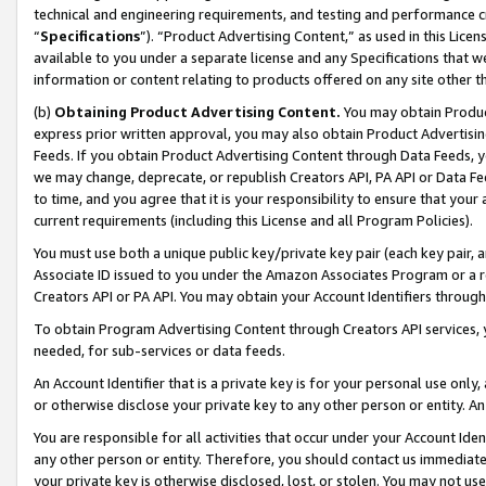
technical and engineering requirements, and testing and performance cri
“
Specifications
”). “Product Advertising Content,” as used in this Lic
available to you under a separate license and any Specifications that we
information or content relating to products offered on any site other 
(b)
Obtaining Product Advertising Content.
You may obtain Product
express prior written approval, you may also obtain Product Advertisi
Feeds. If you obtain Product Advertising Content through Data Feeds, yo
we may change, deprecate, or republish Creators API, PA API or Data Fee
to time, and you agree that it is your responsibility to ensure that your
current requirements (including this License and all Program Policies).
You must use both a unique public key/private key pair (each key pair, a
Associate ID issued to you under the Amazon Associates Program or a r
Creators API or PA API. You may obtain your Account Identifiers through
To obtain Program Advertising Content through Creators API services, y
needed, for sub-services or data feeds.
An Account Identifier that is a private key is for your personal use only,
or otherwise disclose your private key to any other person or entity. An A
You are responsible for all activities that occur under your Account Ide
any other person or entity. Therefore, you should contact us immediate
your private key is otherwise disclosed, lost, or stolen. You may not u