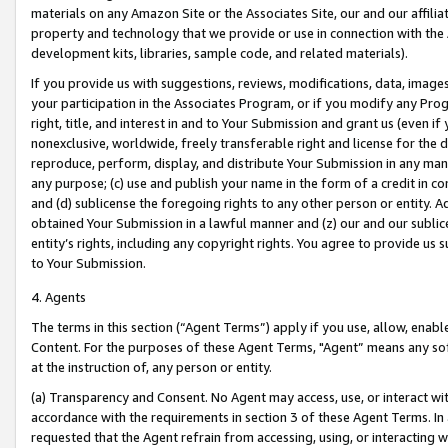
materials on any Amazon Site or the Associates Site, our and our affili
property and technology that we provide or use in connection with the
development kits, libraries, sample code, and related materials).
If you provide us with suggestions, reviews, modifications, data, image
your participation in the Associates Program, or if you modify any Prog
right, title, and interest in and to Your Submission and grant us (even 
nonexclusive, worldwide, freely transferable right and license for the du
reproduce, perform, display, and distribute Your Submission in any man
any purpose; (c) use and publish your name in the form of a credit in c
and (d) sublicense the foregoing rights to any other person or entity. A
obtained Your Submission in a lawful manner and (z) our and our sublice
entity’s rights, including any copyright rights. You agree to provide us
to Your Submission.
4. Agents
The terms in this section (“Agent Terms”) apply if you use, allow, enab
Content. For the purposes of these Agent Terms, "Agent” means any so
at the instruction of, any person or entity.
(a) Transparency and Consent. No Agent may access, use, or interact with 
accordance with the requirements in section 3 of these Agent Terms. In
requested that the Agent refrain from accessing, using, or interacting