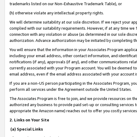
trademarks listed on our Non-Exhaustive Trademark Table), or
(h) otherwise violate any intellectual property rights.
We will determine suitability at our sole discretion. If we reject your 
complied with our suitability requirements. However, if at any time we 1
connection with any violation or abuse (as determined in our sole disc
authorization. Advance authorization may be initiated by completing t
You will ensure that the information in your Associates Program applic
including your email address, other contact information, and identifica
notifications (if any), approvals (if any), and other communications re
currently associated with your Program account. You will be deemed to 
email address, even if the email address associated with your account i
If you are a non-US person participating in the Associates Program, you
perform all services under the Agreement outside the United States.
The Associates Program is free to join, and we provide resources on th
authorized any business to provide paid set-up or consulting services t
appropriate the Amazon name) reaches out to offer you costly services
2. Links on Your Site
(a) Special Links