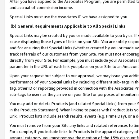
After you have applied to the Associates Program, you are permitted to 
and accrual of commission income.
Special Links must use the Associates ID we have assigned to you.
(b) General Requirements Applicable to All Special Links
Special Links may be created by you or made available to you by us. If 
cease displaying those types of links on your Site. You are solely respo
and for ensuring that Special Links (whether created by you or made av
track referrals of our customers from your Site. You must not encoura
directly from your Site. For example, you must include your Associates
parameter in the URL of each link you place on your Site to an Amazon 
Upon your request but subject to our approval, we may issue you addit
performance of your Special Links by including different sub-tags in t
tag, other ID or reporting provided in connection with the Associates Pr
sub-tags to users as they arrive on your Site for purposes of monitorin
You may add or delete Products (and related Special Links) from your Si
in the Products Statement). When linking to pages with Product lists you
Link. Product lists include search results, events (e.g. Prime Day), or 
You must remove from your Site any links and related references to li
For example, if you include links to Products in the apparel category 
apparel category, you must remove the mention of the 15% discount f