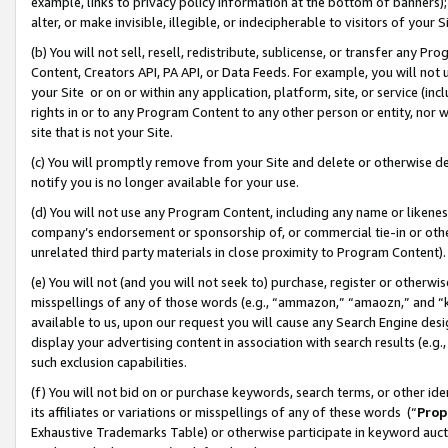
example, links to privacy policy information at the bottom of banners);
alter, or make invisible, illegible, or indecipherable to visitors of your 
(b) You will not sell, resell, redistribute, sublicense, or transfer any 
Content, Creators API, PA API, or Data Feeds. For example, you will not 
your Site or on or within any application, platform, site, or service (in
rights in or to any Program Content to any other person or entity, nor wi
site that is not your Site.
(c) You will promptly remove from your Site and delete or otherwise d
notify you is no longer available for your use.
(d) You will not use any Program Content, including any name or likene
company’s endorsement or sponsorship of, or commercial tie-in or other 
unrelated third party materials in close proximity to Program Content)
(e) You will not (and you will not seek to) purchase, register or otherw
misspellings of any of those words (e.g., “ammazon,” “amaozn,” and “kin
available to us, upon our request you will cause any Search Engine de
display your advertising content in association with search results (e.
such exclusion capabilities.
(f) You will not bid on or purchase keywords, search terms, or other id
its affiliates or variations or misspellings of any of these words (“
Prop
Exhaustive Trademarks Table) or otherwise participate in keyword aucti