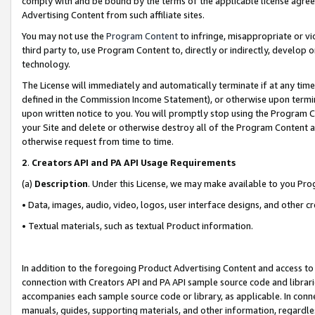
comply with and be bound by the terms of the applicable license agreem
Advertising Content from such affiliate sites.
You may not use the
Program Content
to infringe, misappropriate or vio
third party to, use Program Content to, directly or indirectly, develo
technology.
The License will immediately and automatically terminate if at any ti
defined in the Commission Income Statement), or otherwise upon termina
upon written notice to you. You will promptly stop using the Program 
your Site and delete or otherwise destroy all of the Program Content 
otherwise request from time to time.
2
.
Creators API and PA API Usage Requirements
(a)
Description
. Under this License, we may make available to you Pr
• Data, images, audio, video, logos, user interface designs, and other c
• Textual materials, such as textual Product information.
In addition to the foregoing Product Advertising Content and access to
connection with Creators API and PA API sample source code and librarie
accompanies each sample source code or library, as applicable. In conne
manuals, guides, supporting materials, and other information, regardless