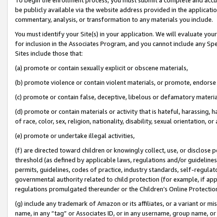
be publicly available via the website address provided in the application
commentary, analysis, or transformation to any materials you include.
You must identify your Site(s) in your application. We will evaluate your 
for inclusion in the Associates Program, and you cannot include any Speci
Sites include those that:
(a) promote or contain sexually explicit or obscene materials,
(b) promote violence or contain violent materials, or promote, endorse 
(c) promote or contain false, deceptive, libelous or defamatory materi
(d) promote or contain materials or activity that is hateful, harassing, h
of race, color, sex, religion, nationality, disability, sexual orientation, or
(e) promote or undertake illegal activities,
(f) are directed toward children or knowingly collect, use, or disclose
threshold (as defined by applicable laws, regulations and/or guidelines);
permits, guidelines, codes of practice, industry standards, self-regulat
governmental authority related to child protection (for example, if app
regulations promulgated thereunder or the Children’s Online Protection
(g) include any trademark of Amazon or its affiliates, or a variant or 
name, in any “tag” or Associates ID, or in any username, group name, or 