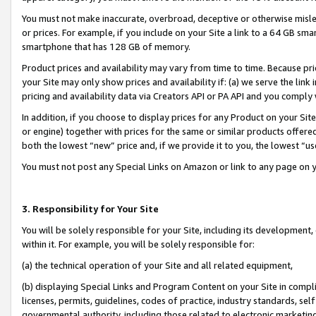
You must not make inaccurate, overbroad, deceptive or otherwise misle
or prices. For example, if you include on your Site a link to a 64 GB sm
smartphone that has 128 GB of memory.
Product prices and availability may vary from time to time. Because pri
your Site may only show prices and availability if: (a) we serve the link 
pricing and availability data via Creators API or PA API and you comply
In addition, if you choose to display prices for any Product on your Si
or engine) together with prices for the same or similar products offer
both the lowest “new” price and, if we provide it to you, the lowest “u
You must not post any Special Links on Amazon or link to any page on 
3. Responsibility for Your Site
You will be solely responsible for your Site, including its development
within it. For example, you will be solely responsible for:
(a) the technical operation of your Site and all related equipment,
(b) displaying Special Links and Program Content on your Site in compl
licenses, permits, guidelines, codes of practice, industry standards, se
governmental authority, including those related to electronic marketin