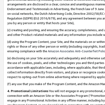
arrangements are disclosed in a clear, concise and unambiguous manner 
Endorsement and Testimonials in Advertising, the French law of 9 June
on social networks, the Dutch Advertising Code, Directive 2002/58/EC 
Regulation (GDPR) (EU) 2016/679), and any agreement between you and 
you by any person or entity that hosts your Site),
(c) creating and posting, and ensuring the accuracy, completeness, and 
and other Product-related materials and any information you include wit
(d) using the Program Content, your Site, and the materials on or within
rights or those of any other person or entity (including copyrights, trad
ensuring compliance with the
Amazon Associates Anti-Counterfeit Polic
(e) disclosing on your Site accurately and adequately and otherwise sat
the use of cookies, pixels, and other technologies you and third parties
accordance with applicable laws, including, where applicable, that thir
collect information directly from visitors, and place or recognize cooki
respect to opting-out from online advertising where required by appli
(f) any use that you make of the Program Content, and the Amazon Mar
4. Promotional Limitations
You will not engage in any promotional, ma
connection with an Amazon Site or the Associates Program (“Promotional
engage in any Promotional Activities in any offline manner, including by
any Program Content, or any Special Link in connection with any printed 