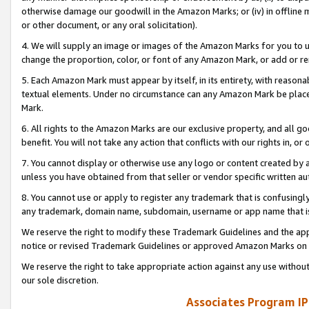
otherwise damage our goodwill in the Amazon Marks; or (iv) in offline ma
or other document, or any oral solicitation).
4. We will supply an image or images of the Amazon Marks for you to 
change the proportion, color, or font of any Amazon Mark, or add or
5. Each Amazon Mark must appear by itself, in its entirety, with reason
textual elements. Under no circumstance can any Amazon Mark be placed
Mark.
6. All rights to the Amazon Marks are our exclusive property, and all 
benefit. You will not take any action that conflicts with our rights in, 
7. You cannot display or otherwise use any logo or content created by a
unless you have obtained from that seller or vendor specific written au
8. You cannot use or apply to register any trademark that is confusingly
any trademark, domain name, subdomain, username or app name that is 
We reserve the right to modify these Trademark Guidelines and the app
notice or revised Trademark Guidelines or approved Amazon Marks on t
We reserve the right to take appropriate action against any use without
our sole discretion.
Associates Program IP