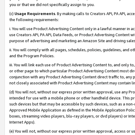
you or that we did not specifically assign to you.
(c)
Usage Requirements
. By making calls to Creators API, PA API, ac
the following requirements:
i. You will use Product Advertising Content only in a lawful manner in a
use Creators API, PA API, Data Feeds, or Product Advertising Content wit
purpose of advertising and marketing an Amazon Site and driving sales
ii. You will comply with all pages, schedules, policies, guidelines, and o
and the Program Policies.
iii. You will link each use of Product Advertising Content to, and only 
or other page to which particular Product Advertising Content most direc
conjunction with any Product Advertising Content direct traffic to, any 
not closely associated with Product Advertising Content may contain lin
(d) You will not, without our express prior written approval, use any Pr
intended for use with a mobile phone or other handheld device. This proh
such devices but that may be accessible by such devices, such as a non-
Approved Mobile Application as defined in the Mobile Application Policy; 
boxes, streaming video players, blu-ray players, or dvd players) or Inte
Internet Apps).
(e) You will not, without our express prior written approval, access or 