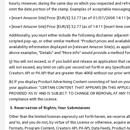
hourly. However, during the same day on which you requested and refre
omit the date portion of the stamp. Examples of acceptable messaging
• [insert Amazon Site] Price: [EUR/£] 32.77 (as of 01/07/2008 14:11 [in
• [insert Amazon Site] Price: [EUR/£] 32.77 (as of 14:11 [insert time zo
Additionally, you must either include the following disclaimer adjacent t
scripted pop-up, or other similar method: "Product prices and availabil
availability information displayed on [relevant Amazon Site(s), as appli
above examples, "Details" and "More info" would provide a method for 
(j) You will not exceed, or if you build and release an application that c
will not exceed, any limit on calls per second set forth in any Specifica
Creators API or PA API that are greater than 40KB without our prior wr
(k) If you display Product Advertising Content consisting of text on your
your application: “CERTAIN CONTENT THAT APPEARS [IN THIS APPLIC
PROVIDED ‘AS IS’ AND IS SUBJECT TO CHANGE OR REMOVAL AT ANY TIME.”
compliance with this License.
3.
Reservation of Rights; Your Submissions
Other than the limited licenses expressly set forth herein, we reserve all 
and to, and you do not, by virtue of this License or otherwise, acquire an
formats, Program Content, Creators API, PA API, Data Feeds, Product 