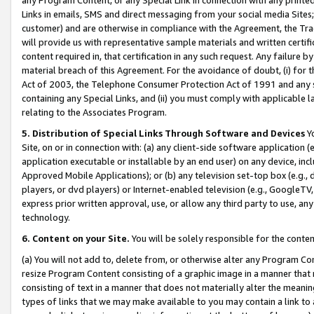
Links in emails, SMS and direct messaging from your social media Sites; 
customer) and are otherwise in compliance with the Agreement, the Tr
will provide us with representative sample materials and written certif
content required in, that certification in any such request. Any failure b
material breach of this Agreement. For the avoidance of doubt, (i) for
Act of 2003, the Telephone Consumer Protection Act of 1991 and any si
containing any Special Links, and (ii) you must comply with applicable
relating to the Associates Program.
5. Distribution of Special Links Through Software and Devices
Yo
Site, on or in connection with: (a) any client-side software application 
application executable or installable by an end user) on any device, in
Approved Mobile Applications); or (b) any television set-top box (e.g., 
players, or dvd players) or Internet-enabled television (e.g., GoogleTV, 
express prior written approval, use, or allow any third party to use, 
technology.
6. Content on your Site.
You will be solely responsible for the conten
(a) You will not add to, delete from, or otherwise alter any Program Co
resize Program Content consisting of a graphic image in a manner that
consisting of text in a manner that does not materially alter the meanin
types of links that we may make available to you may contain a link to 