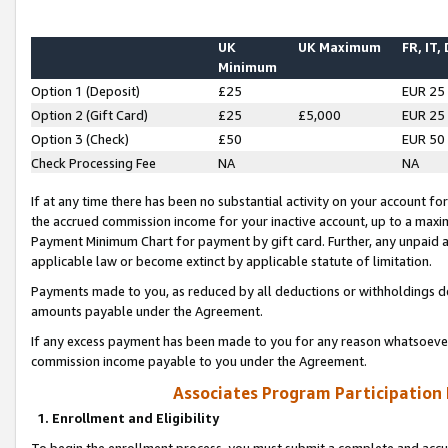
UK
UK Maximum
FR, IT,
Minimum
Option 1 (Deposit)
£25
EUR 25
Option 2 (Gift Card)
£25
£5,000
EUR 25
Option 3 (Check)
£50
EUR 50
Check Processing Fee
NA
NA
If at any time there has been no substantial activity on your account for 
the accrued commission income for your inactive account, up to a max
Payment Minimum Chart for payment by gift card. Further, any unpaid 
applicable law or become extinct by applicable statute of limitation.
Payments made to you, as reduced by all deductions or withholdings de
amounts payable under the Agreement.
If any excess payment has been made to you for any reason whatsoever,
commission income payable to you under the Agreement.
Associates Program Participation
1. Enrollment and Eligibility
To begin the enrollment process, you must submit a complete and accur