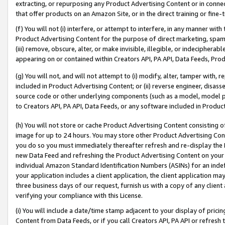
extracting, or repurposing any Product Advertising Content or in connec
that offer products on an Amazon Site, or in the direct training or fin
(f) You will not (i) interfere, or attempt to interfere, in any manner wit
Product Advertising Content for the purpose of direct marketing, spammi
(iii) remove, obscure, alter, or make invisible, illegible, or indecipherab
appearing on or contained within Creators API, PA API, Data Feeds, Prod
(g) You will not, and will not attempt to (i) modify, alter, tamper with,
included in Product Advertising Content; or (ii) reverse engineer, disa
source code or other underlying components (such as a model, model pa
to Creators API, PA API, Data Feeds, or any software included in Produc
(h) You will not store or cache Product Advertising Content consisting 
image for up to 24 hours. You may store other Product Advertising Cont
you do so you must immediately thereafter refresh and re-display the P
new Data Feed and refreshing the Product Advertising Content on your 
individual Amazon Standard Identification Numbers (ASINs) for an indefi
your application includes a client application, the client application m
three business days of our request, furnish us with a copy of any clien
verifying your compliance with this License.
(i) You will include a date/time stamp adjacent to your display of prici
Content from Data Feeds, or if you call Creators API, PA API or refresh