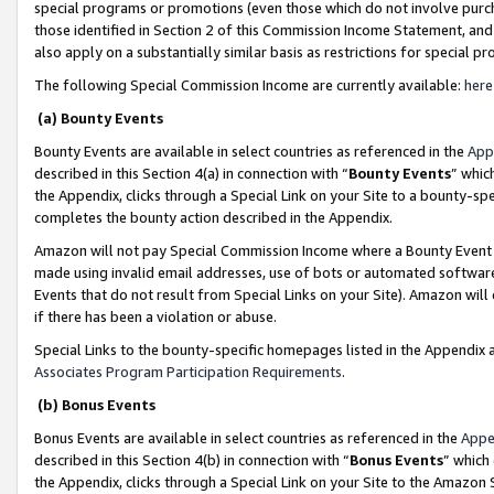
special programs or promotions (even those which do not involve purcha
those identified in Section 2 of this Commission Income Statement, an
also apply on a substantially similar basis as restrictions for special 
The following Special Commission Income are currently available:
here
(a) Bounty Events
Bounty Events are available in select countries as referenced in the
App
described in this Section 4(a) in connection with “
Bounty Events
” whic
the Appendix, clicks through a Special Link on your Site to a bounty-s
completes the bounty action described in the Appendix.
Amazon will not pay Special Commission Income where a Bounty Event ha
made using invalid email addresses, use of bots or automated software
Events that do not result from Special Links on your Site). Amazon will 
if there has been a violation or abuse.
Special Links to the bounty-specific homepages listed in the Appendix 
Associates Program Participation Requirements
.
(b) Bonus Events
Bonus Events are available in select countries as referenced in the
Appe
described in this Section 4(b) in connection with “
Bonus Events
” which
the Appendix, clicks through a Special Link on your Site to the Amazon 