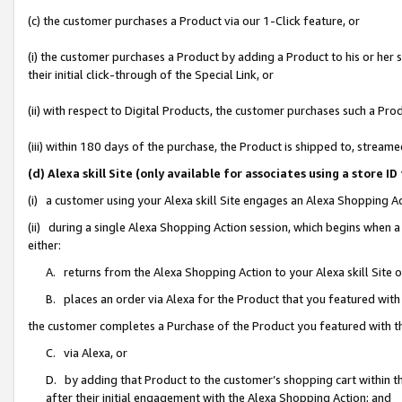
(c) the customer purchases a Product via our 1-Click feature, or
(i) the customer purchases a Product by adding a Product to his or her
their initial click-through of the Special Link, or
(ii) with respect to Digital Products, the customer purchases such a P
(iii) within 180 days of the purchase, the Product is shipped to, stre
(d) Alexa skill Site (only available for associates using a stor
(i) a customer using your Alexa skill Site engages an Alexa Shopping A
(ii) during a single Alexa Shopping Action session, which begins when
either:
A. returns from the Alexa Shopping Action to your Alexa skill Site 
B. places an order via Alexa for the Product that you featured with
the customer completes a Purchase of the Product you featured with t
C. via Alexa, or
D. by adding that Product to the customer’s shopping cart within th
after their initial engagement with the Alexa Shopping Action; and