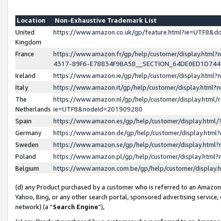
Location
Non-Exhaustive Trademark List
United
https://www.amazon.co.uk/gp/feature.html?ie=UTF8&
Kingdom
France
https://www.amazon.fr/gp/help/customer/display.ht
4317-89F6-E78834F9BA58__SECTION_64DE0ED1D74
Ireland
https://www.amazon.ie/gp/help/customer/display.ht
Italy
https://www.amazon.it/gp/help/customer/display.html
The
https://www.amazon.nl/gp/help/customer/display.html/
Netherlands
ie=UTF8&nodeId=201909280
Spain
https://www.amazon.es/gp/help/customer/display.htm
Germany
https://www.amazon.de/gp/help/customer/display.htm
Sweden
https://www.amazon.se/gp/help/customer/display.htm
Poland
https://www.amazon.pl/gp/help/customer/display.htm
Belgium
https://www.amazon.com.be/gp/help/customer/displa
(d) any Product purchased by a customer who is referred to an Amazon S
Yahoo, Bing, or any other search portal, sponsored advertising service, o
network) (a “
Search Engine
”),