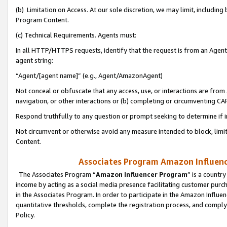
(b) Limitation on Access. At our sole discretion, we may limit, includin
Program Content.
(c) Technical Requirements. Agents must:
In all HTTP/HTTPS requests, identify that the request is from an Agent 
agent string:
“Agent/[agent name]” (e.g., Agent/AmazonAgent)
Not conceal or obfuscate that any access, use, or interactions are fro
navigation, or other interactions or (b) completing or circumventing 
Respond truthfully to any question or prompt seeking to determine if 
Not circumvent or otherwise avoid any measure intended to block, limit
Content.
Associates Program Amazon Influence
The Associates Program “
Amazon Influencer Program
” is a countr
income by acting as a social media presence facilitating customer purc
in the Associates Program. In order to participate in the Amazon Influen
quantitative thresholds, complete the registration process, and comply
Policy.