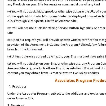
any Products on your Site for resale or commercial use of any kind.
(v) You will not cloak, hide, spoof, or otherwise obscure the URL of your
of the application in which Program Content is displayed or used such 
clicks through such Special Link to an Amazon Site.
(w) You will not use a link shortening service, button, hyperlink or oth
Site.
(x) Upon our request, you will provide us with written certification tha
provision of the Agreement, including the Program Policies). Any failure
breach of the
Agreement
.
(y) Unless otherwise agreed by Amazon, your Site must not have price tr
(z) You will not display on your Site, or otherwise use, any Program Con
Amazon Site (e.g., products offered by other retailers). You will not di
content you may obtain from us that relates to Excluded Products.
Associates Program Produc
1. Products
Under the Associates Program, subject to the additions and exclusions d
on an Amazon Site.
2. Services