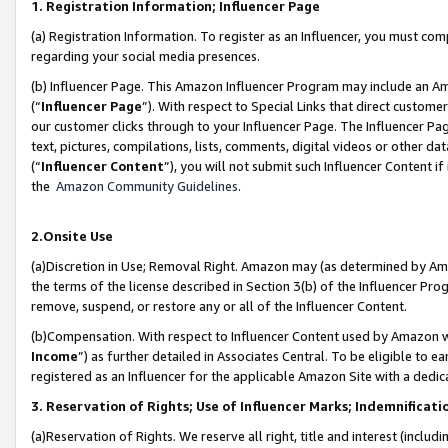
1. Registration Information; Influencer Page
(a) Registration Information. To register as an Influencer, you must co
regarding your social media presences.
(b) Influencer Page. This Amazon Influencer Program may include an A
(“
Influencer Page
”). With respect to Special Links that direct custom
our customer clicks through to your Influencer Page. The Influencer Pag
text, pictures, compilations, lists, comments, digital videos or other
(“
Influencer Content
”), you will not submit such Influencer Content if
the
Amazon Community Guidelines
.
2.Onsite Use
(a)Discretion in Use; Removal Right. Amazon may (as determined by Amazo
the terms of the license described in Section 3(b) of the Influencer Prog
remove, suspend, or restore any or all of the Influencer Content.
(b)Compensation. With respect to Influencer Content used by Amazon wi
Income
”) as further detailed in Associates Central. To be eligible t
registered as an Influencer for the applicable Amazon Site with a dedic
3. Reservation of Rights; Use of Influencer Marks; Indemnificati
(a)Reservation of Rights. We reserve all right, title and interest (includ