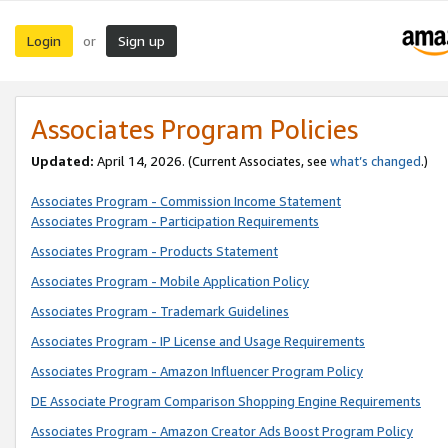
Login
Sign up
or
Associates Program Policies
Updated:
April 14, 2026. (Current Associates, see
what’s changed
.)
Associates Program - Commission Income Statement
Associates Program - Participation Requirements
Associates Program - Products Statement
Associates Program - Mobile Application Policy
Associates Program - Trademark Guidelines
Associates Program - IP License and Usage Requirements
Associates Program - Amazon Influencer Program Policy
DE Associate Program Comparison Shopping Engine Requirements
Associates Program - Amazon Creator Ads Boost Program Policy