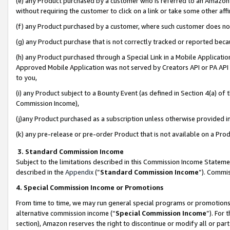
(e) any Product purchased by a customer who is referred to an Amazon Si
without requiring the customer to click on a link or take some other affi
(f) any Product purchased by a customer, where such customer does no
(g) any Product purchase that is not correctly tracked or reported bec
(h) any Product purchased through a Special Link in a Mobile Applicatio
Approved Mobile Application was not served by Creators API or PA API (
to you,
(i) any Product subject to a Bounty Event (as defined in Section 4(a) o
Commission Income),
(j)any Product purchased as a subscription unless otherwise provided 
(k) any pre-release or pre-order Product that is not available on a Prod
3. Standard Commission Income
Subject to the limitations described in this Commission Income Statem
described in the
Appendix
(”
Standard Commission Income
”). Commis
4. Special Commission Income or Promotions
From time to time, we may run general special programs or promotions 
alternative commission income (“
Special Commission Income
”). For
section), Amazon reserves the right to discontinue or modify all or par