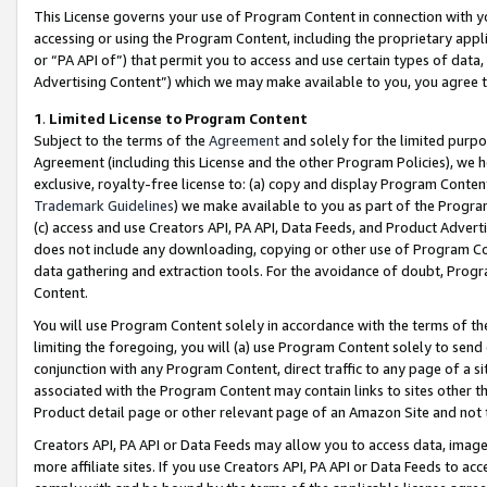
This License governs your use of Program Content in connection with yo
accessing or using the Program Content, including the proprietary appli
or “PA API of”) that permit you to access and use certain types of data
Advertising Content”) which we may make available to you, you agree t
1
.
Limited License to Program Content
Subject to the terms of the
Agreement
and solely for the limited purpo
Agreement (including this License and the other Program Policies), we 
exclusive, royalty-free license to: (a) copy and display Program Conten
Trademark Guidelines
) we make available to you as part of the Progra
(c) access and use Creators API, PA API, Data Feeds, and Product Adverti
does not include any downloading, copying or other use of Program Conte
data gathering and extraction tools. For the avoidance of doubt, Progr
Content.
You will use Program Content solely in accordance with the terms of t
limiting the foregoing, you will (a) use Program Content solely to send
conjunction with any Program Content, direct traffic to any page of a si
associated with the Program Content may contain links to sites other t
Product detail page or other relevant page of an Amazon Site and not 
Creators API, PA API or Data Feeds may allow you to access data, image
more affiliate sites. If you use Creators API, PA API or Data Feeds to ac