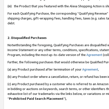
(iii) the Product that you featured with the Alexa Shopping Action is 
For each Qualifying Purchase, the corresponding “Qualifying Revenue” i
shipping charges, gift-wrapping fees, handling fees, taxes (e.g. sales ta
debt.
2. Disqualified Purchases
Notwithstanding the foregoing, Qualifying Purchases are disqualified w
Income Statement or any other terms, conditions, specifications, statem
Program, including the most up-to-date version of the
Agreement
(coll
Further, the following purchases that would otherwise be Qualified Pu
(a) any Product purchased after termination of your
Agreement
,
(b) any Product order where a cancellation, return, or refund has been i
(c) any Product purchased by a customer who is referred to an Amazon 
in bidding or auctions on keywords, search terms, or other identifiers 
exhaustive list of our trademarks via the links below, or variations or 
“
Prohibited Paid Search Placement
”),