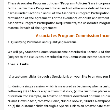
These Associates Program policies (“
Program Policies
”) are incorpor
terms used in these Program Policies and not otherwise defined here wil
parties under Sections 3 and 6 of the Associates Program Participation
termination of the Agreement. For the avoidance of doubt and without l
Associates Program Participation Requirements, the Associates Program
material breach of the Agreement.
Associates Program Commission Inco
1. Qualifying Purchases and Qualifying Revenue
We will pay Standard Commission Income described in Section 3 of thi
(subject to the exclusions described in this Commission Income Stateme
Special Links:
(a) a customer clicks through a Special Link on your Site to an Amazon S
(b) during a single session, which is measured as beginning when a custo
following: (x) 24 hours elapse from that click, (y) the customer places 
discretion; for example, an Amazon software download or items sold 
“Game Downloads”, “Amazon Coin”, “Kindle Books”, “Kindle Newspapers”
or (z) the customer clicks through a Special Link to an Amazon Site that