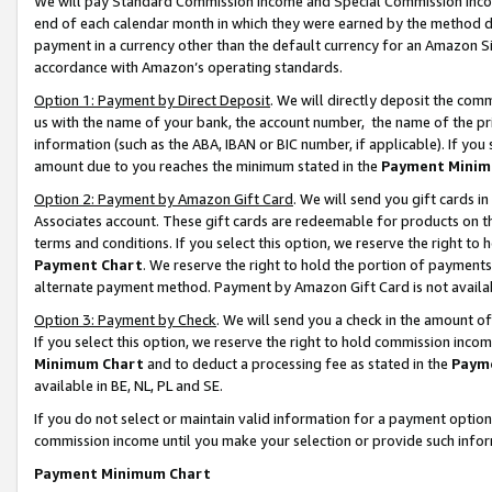
We will pay Standard Commission Income and Special Commission Incom
end of each calendar month in which they were earned by the method de
payment in a currency other than the default currency for an Amazon Sit
accordance with Amazon’s operating standards.
Option 1: Payment by Direct Deposit
. We will directly deposit the co
us with the name of your bank, the account number, the name of the pr
information (such as the ABA, IBAN or BIC number, if applicable). If you 
amount due to you reaches the minimum stated in the
Payment Minim
Option 2: Payment by Amazon Gift Card
. We will send you gift cards 
Associates account. These gift cards are redeemable for products on t
terms and conditions. If you select this option, we reserve the right t
Payment Chart
. We reserve the right to hold the portion of payment
alternate payment method. Payment by Amazon Gift Card is not available
Option 3: Payment by Check
. We will send you a check in the amount o
If you select this option, we reserve the right to hold commission inco
Minimum Chart
and to deduct a processing fee as stated in the
Paym
available in BE, NL, PL and SE.
If you do not select or maintain valid information for a payment opti
commission income until you make your selection or provide such info
Payment Minimum Chart