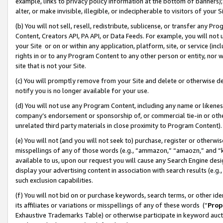
example, links to privacy policy information at the bottom of banners);
alter, or make invisible, illegible, or indecipherable to visitors of your 
(b) You will not sell, resell, redistribute, sublicense, or transfer any 
Content, Creators API, PA API, or Data Feeds. For example, you will not 
your Site or on or within any application, platform, site, or service (in
rights in or to any Program Content to any other person or entity, nor wi
site that is not your Site.
(c) You will promptly remove from your Site and delete or otherwise d
notify you is no longer available for your use.
(d) You will not use any Program Content, including any name or likene
company’s endorsement or sponsorship of, or commercial tie-in or other 
unrelated third party materials in close proximity to Program Content)
(e) You will not (and you will not seek to) purchase, register or otherw
misspellings of any of those words (e.g., “ammazon,” “amaozn,” and “kin
available to us, upon our request you will cause any Search Engine de
display your advertising content in association with search results (e.
such exclusion capabilities.
(f) You will not bid on or purchase keywords, search terms, or other id
its affiliates or variations or misspellings of any of these words (“
Prop
Exhaustive Trademarks Table) or otherwise participate in keyword aucti