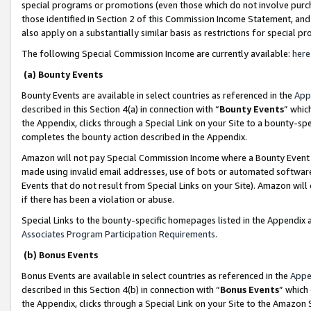
special programs or promotions (even those which do not involve purcha
those identified in Section 2 of this Commission Income Statement, an
also apply on a substantially similar basis as restrictions for special 
The following Special Commission Income are currently available:
here
(a) Bounty Events
Bounty Events are available in select countries as referenced in the
App
described in this Section 4(a) in connection with “
Bounty Events
” whic
the Appendix, clicks through a Special Link on your Site to a bounty-s
completes the bounty action described in the Appendix.
Amazon will not pay Special Commission Income where a Bounty Event ha
made using invalid email addresses, use of bots or automated software
Events that do not result from Special Links on your Site). Amazon will 
if there has been a violation or abuse.
Special Links to the bounty-specific homepages listed in the Appendix 
Associates Program Participation Requirements
.
(b) Bonus Events
Bonus Events are available in select countries as referenced in the
Appe
described in this Section 4(b) in connection with “
Bonus Events
” which
the Appendix, clicks through a Special Link on your Site to the Amazon 