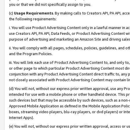
you or that we did not specifically assign to you.
(c)
Usage Requirements
. By making calls to Creators API, PA API, ac
the following requirements:
i. You will use Product Advertising Content only in a lawful manner in a
use Creators API, PA API, Data Feeds, or Product Advertising Content wit
purpose of advertising and marketing an Amazon Site and driving sales
ii. You will comply with all pages, schedules, policies, guidelines, and o
and the Program Policies.
iii. You will link each use of Product Advertising Content to, and only 
or other page to which particular Product Advertising Content most direc
conjunction with any Product Advertising Content direct traffic to, any 
not closely associated with Product Advertising Content may contain lin
(d) You will not, without our express prior written approval, use any Pr
intended for use with a mobile phone or other handheld device. This proh
such devices but that may be accessible by such devices, such as a non-
Approved Mobile Application as defined in the Mobile Application Policy; 
boxes, streaming video players, blu-ray players, or dvd players) or Inte
Internet Apps).
(e) You will not, without our express prior written approval, access or 