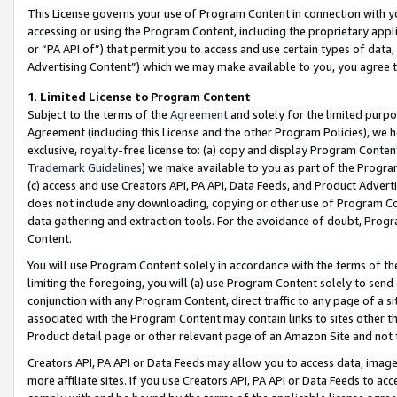
This License governs your use of Program Content in connection with yo
accessing or using the Program Content, including the proprietary appli
or “PA API of”) that permit you to access and use certain types of data
Advertising Content”) which we may make available to you, you agree t
1
.
Limited License to Program Content
Subject to the terms of the
Agreement
and solely for the limited purpo
Agreement (including this License and the other Program Policies), we 
exclusive, royalty-free license to: (a) copy and display Program Conten
Trademark Guidelines
) we make available to you as part of the Progra
(c) access and use Creators API, PA API, Data Feeds, and Product Adverti
does not include any downloading, copying or other use of Program Conte
data gathering and extraction tools. For the avoidance of doubt, Progr
Content.
You will use Program Content solely in accordance with the terms of t
limiting the foregoing, you will (a) use Program Content solely to send
conjunction with any Program Content, direct traffic to any page of a si
associated with the Program Content may contain links to sites other t
Product detail page or other relevant page of an Amazon Site and not 
Creators API, PA API or Data Feeds may allow you to access data, image
more affiliate sites. If you use Creators API, PA API or Data Feeds to ac