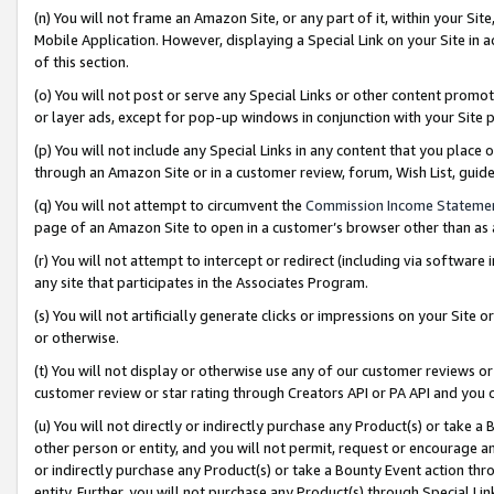
(n) You will not frame an Amazon Site, or any part of it, within your Sit
Mobile Application. However, displaying a Special Link on your Site in a
of this section.
(o) You will not post or serve any Special Links or other content prom
or layer ads, except for pop-up windows in conjunction with your Site 
(p) You will not include any Special Links in any content that you place
through an Amazon Site or in a customer review, forum, Wish List, gui
(q) You will not attempt to circumvent the
Commission Income Stateme
page of an Amazon Site to open in a customer’s browser other than as a 
(r) You will not attempt to intercept or redirect (including via softwar
any site that participates in the Associates Program.
(s) You will not artificially generate clicks or impressions on your Si
or otherwise.
(t) You will not display or otherwise use any of our customer reviews or 
customer review or star rating through Creators API or PA API and you 
(u) You will not directly or indirectly purchase any Product(s) or take a
other person or entity, and you will not permit, request or encourage an
or indirectly purchase any Product(s) or take a Bounty Event action thro
entity. Further, you will not purchase any Product(s) through Special Li