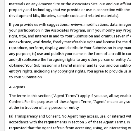
materials on any Amazon Site or the Associates Site, our and our affili
property and technology that we provide or use in connection with the
development kits, libraries, sample code, and related materials).
If you provide us with suggestions, reviews, modifications, data, image
your participation in the Associates Program, or if you modify any Prog
right, title, and interest in and to Your Submission and grant us (even 
nonexclusive, worldwide, freely transferable right and license for the du
reproduce, perform, display, and distribute Your Submission in any man
any purpose; (c) use and publish your name in the form of a credit in c
and (d) sublicense the foregoing rights to any other person or entity. A
obtained Your Submission in a lawful manner and (z) our and our sublice
entity’s rights, including any copyright rights. You agree to provide us
to Your Submission.
4. Agents
The terms in this section (“Agent Terms”) apply if you use, allow, enab
Content. For the purposes of these Agent Terms, "Agent” means any so
at the instruction of, any person or entity.
(a) Transparency and Consent. No Agent may access, use, or interact with 
accordance with the requirements in section 3 of these Agent Terms. In
requested that the Agent refrain from accessing, using, or interacting