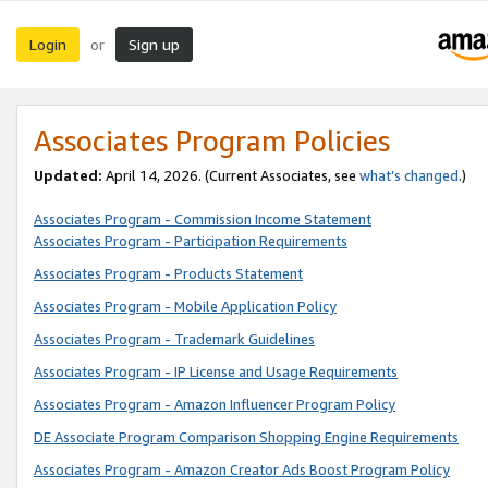
Login
Sign up
or
Associates Program Policies
Updated:
April 14, 2026. (Current Associates, see
what’s changed
.)
Associates Program - Commission Income Statement
Associates Program - Participation Requirements
Associates Program - Products Statement
Associates Program - Mobile Application Policy
Associates Program - Trademark Guidelines
Associates Program - IP License and Usage Requirements
Associates Program - Amazon Influencer Program Policy
DE Associate Program Comparison Shopping Engine Requirements
Associates Program - Amazon Creator Ads Boost Program Policy