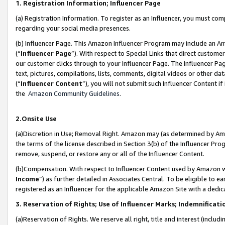
1. Registration Information; Influencer Page
(a) Registration Information. To register as an Influencer, you must co
regarding your social media presences.
(b) Influencer Page. This Amazon Influencer Program may include an A
(“
Influencer Page
”). With respect to Special Links that direct custom
our customer clicks through to your Influencer Page. The Influencer Pag
text, pictures, compilations, lists, comments, digital videos or other
(“
Influencer Content
”), you will not submit such Influencer Content if
the
Amazon Community Guidelines
.
2.Onsite Use
(a)Discretion in Use; Removal Right. Amazon may (as determined by Amazo
the terms of the license described in Section 3(b) of the Influencer Prog
remove, suspend, or restore any or all of the Influencer Content.
(b)Compensation. With respect to Influencer Content used by Amazon wi
Income
”) as further detailed in Associates Central. To be eligible t
registered as an Influencer for the applicable Amazon Site with a dedic
3. Reservation of Rights; Use of Influencer Marks; Indemnificati
(a)Reservation of Rights. We reserve all right, title and interest (includ