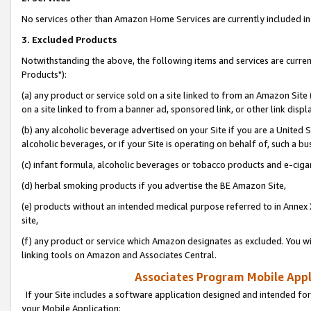
No services other than Amazon Home Services are currently included in 
3. Excluded Products
Notwithstanding the above, the following items and services are curre
Products"):
(a) any product or service sold on a site linked to from an Amazon Site
on a site linked to from a banner ad, sponsored link, or other link disp
(b) any alcoholic beverage advertised on your Site if you are a United 
alcoholic beverages, or if your Site is operating on behalf of, such a bu
(c) infant formula, alcoholic beverages or tobacco products and e-ciga
(d) herbal smoking products if you advertise the BE Amazon Site,
(e) products without an intended medical purpose referred to in Annex 
site,
(f) any product or service which Amazon designates as excluded. You will 
linking tools on Amazon and Associates Central.
Associates Program Mobile Appli
If your Site includes a software application designed and intended for
your Mobile Application: