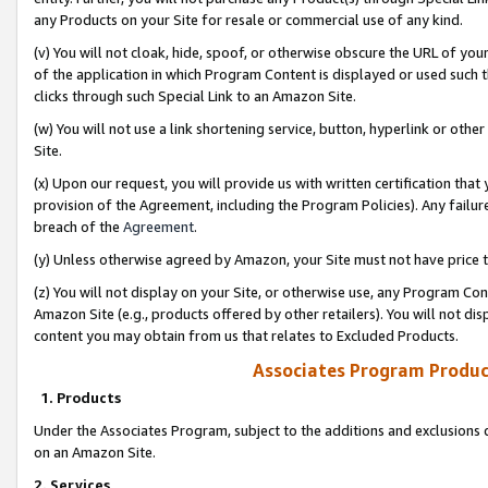
any Products on your Site for resale or commercial use of any kind.
(v) You will not cloak, hide, spoof, or otherwise obscure the URL of your
of the application in which Program Content is displayed or used such 
clicks through such Special Link to an Amazon Site.
(w) You will not use a link shortening service, button, hyperlink or oth
Site.
(x) Upon our request, you will provide us with written certification tha
provision of the Agreement, including the Program Policies). Any failure
breach of the
Agreement
.
(y) Unless otherwise agreed by Amazon, your Site must not have price tr
(z) You will not display on your Site, or otherwise use, any Program Con
Amazon Site (e.g., products offered by other retailers). You will not di
content you may obtain from us that relates to Excluded Products.
Associates Program Produc
1. Products
Under the Associates Program, subject to the additions and exclusions d
on an Amazon Site.
2. Services