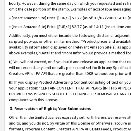
hourly. However, during the same day on which you requested and refre
omit the date portion of the stamp. Examples of acceptable messaging
• [insert Amazon Site] Price: [EUR/£] 32.77 (as of 01/07/2008 14:11 [in
• [insert Amazon Site] Price: [EUR/£] 32.77 (as of 14:11 [insert time zo
Additionally, you must either include the following disclaimer adjacent t
scripted pop-up, or other similar method: "Product prices and availabil
availability information displayed on [relevant Amazon Site(s), as appli
above examples, "Details" and "More info" would provide a method for 
(j) You will not exceed, or if you build and release an application that c
will not exceed, any limit on calls per second set forth in any Specifica
Creators API or PA API that are greater than 40KB without our prior wr
(k) If you display Product Advertising Content consisting of text on your
your application: “CERTAIN CONTENT THAT APPEARS [IN THIS APPLIC
PROVIDED ‘AS IS’ AND IS SUBJECT TO CHANGE OR REMOVAL AT ANY TIME.”
compliance with this License.
3.
Reservation of Rights; Your Submissions
Other than the limited licenses expressly set forth herein, we reserve all 
and to, and you do not, by virtue of this License or otherwise, acquire an
formats, Program Content, Creators API, PA API, Data Feeds, Product 