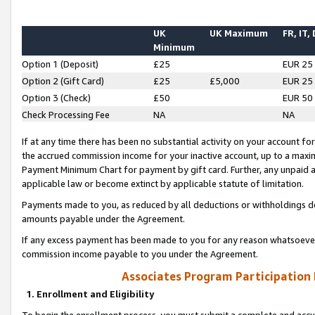
UK
UK Maximum
FR, IT,
Minimum
Option 1 (Deposit)
£25
EUR 25
Option 2 (Gift Card)
£25
£5,000
EUR 25
Option 3 (Check)
£50
EUR 50
Check Processing Fee
NA
NA
If at any time there has been no substantial activity on your account for 
the accrued commission income for your inactive account, up to a max
Payment Minimum Chart for payment by gift card. Further, any unpaid 
applicable law or become extinct by applicable statute of limitation.
Payments made to you, as reduced by all deductions or withholdings de
amounts payable under the Agreement.
If any excess payment has been made to you for any reason whatsoever,
commission income payable to you under the Agreement.
Associates Program Participation
1. Enrollment and Eligibility
To begin the enrollment process, you must submit a complete and accur