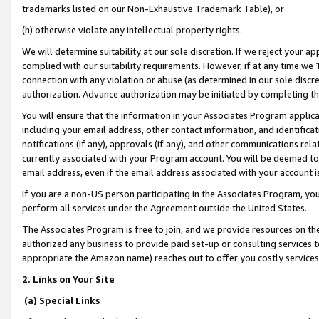
trademarks listed on our Non-Exhaustive Trademark Table), or
(h) otherwise violate any intellectual property rights.
We will determine suitability at our sole discretion. If we reject your 
complied with our suitability requirements. However, if at any time we 1
connection with any violation or abuse (as determined in our sole disc
authorization. Advance authorization may be initiated by completing t
You will ensure that the information in your Associates Program applic
including your email address, other contact information, and identifica
notifications (if any), approvals (if any), and other communications re
currently associated with your Program account. You will be deemed to 
email address, even if the email address associated with your account i
If you are a non-US person participating in the Associates Program, you
perform all services under the Agreement outside the United States.
The Associates Program is free to join, and we provide resources on th
authorized any business to provide paid set-up or consulting services t
appropriate the Amazon name) reaches out to offer you costly services
2. Links on Your Site
(a) Special Links