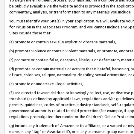
be publicly available via the website address provided in the application
commentary, analysis, or transformation to any materials you include.
You must identify your Site(s) in your application. We will evaluate your 
for inclusion in the Associates Program, and you cannot include any Speci
Sites include those that:
(a) promote or contain sexually explicit or obscene materials,
(b) promote violence or contain violent materials, or promote, endorse 
(c) promote or contain false, deceptive, libelous or defamatory materi
(d) promote or contain materials or activity that is hateful, harassing, h
of race, color, sex, religion, nationality, disability, sexual orientation, or
(e) promote or undertake illegal activities,
(f) are directed toward children or knowingly collect, use, or disclose
threshold (as defined by applicable laws, regulations and/or guidelines);
permits, guidelines, codes of practice, industry standards, self-regulat
governmental authority related to child protection (for example, if app
regulations promulgated thereunder or the Children’s Online Protection
(g) include any trademark of Amazon or its affiliates, or a variant or 
name, in any “tag” or Associates ID, or in any username, group name, or 