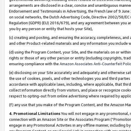
arrangements are disclosed in a clear, concise and unambiguous manner 
Endorsement and Testimonials in Advertising, the French law of 9 June
on social networks, the Dutch Advertising Code, Directive 2002/58/EC 
Regulation (GDPR) (EU) 2016/679), and any agreement between you and 
you by any person or entity that hosts your Site),
(c) creating and posting, and ensuring the accuracy, completeness, and 
and other Product-related materials and any information you include wit
(d) using the Program Content, your Site, and the materials on or within
rights or those of any other person or entity (including copyrights, trad
ensuring compliance with the
Amazon Associates Anti-Counterfeit Polic
(e) disclosing on your Site accurately and adequately and otherwise sat
the use of cookies, pixels, and other technologies you and third parties
accordance with applicable laws, including, where applicable, that thir
collect information directly from visitors, and place or recognize cooki
respect to opting-out from online advertising where required by appli
(f) any use that you make of the Program Content, and the Amazon Mar
4. Promotional Limitations
You will not engage in any promotional, ma
connection with an Amazon Site or the Associates Program (“Promotional
engage in any Promotional Activities in any offline manner, including by
any Program Content, or any Special Link in connection with any printed 