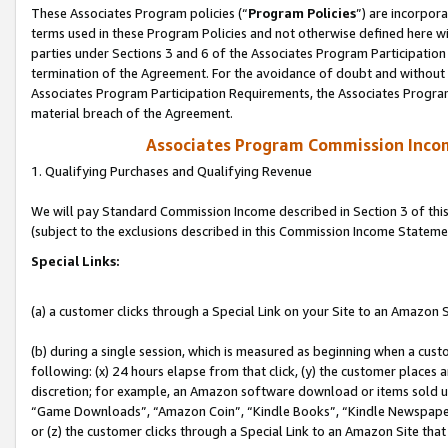
These Associates Program policies (“
Program Policies
”) are incorpor
terms used in these Program Policies and not otherwise defined here wil
parties under Sections 3 and 6 of the Associates Program Participation
termination of the Agreement. For the avoidance of doubt and without l
Associates Program Participation Requirements, the Associates Program
material breach of the Agreement.
Associates Program Commission Inco
1. Qualifying Purchases and Qualifying Revenue
We will pay Standard Commission Income described in Section 3 of thi
(subject to the exclusions described in this Commission Income Stateme
Special Links:
(a) a customer clicks through a Special Link on your Site to an Amazon S
(b) during a single session, which is measured as beginning when a custo
following: (x) 24 hours elapse from that click, (y) the customer places 
discretion; for example, an Amazon software download or items sold 
“Game Downloads”, “Amazon Coin”, “Kindle Books”, “Kindle Newspapers”
or (z) the customer clicks through a Special Link to an Amazon Site that