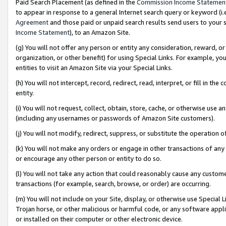
Paid Search Placement (as defined in the
Commission Income Statemen
to appear in response to a general Internet search query or keyword (i.e.
Agreement
and those paid or unpaid search results send users to your sit
Income Statement
), to an Amazon Site.
(g) You will not offer any person or entity any consideration, reward, or
organization, or other benefit) for using Special Links. For example, 
entities to visit an Amazon Site via your Special Links.
(h) You will not intercept, record, redirect, read, interpret, or fill in 
entity.
(i) You will not request, collect, obtain, store, cache, or otherwise us
(including any usernames or passwords of Amazon Site customers).
(j) You will not modify, redirect, suppress, or substitute the operation 
(k) You will not make any orders or engage in other transactions of any 
or encourage any other person or entity to do so.
(l) You will not take any action that could reasonably cause any custome
transactions (for example, search, browse, or order) are occurring.
(m) You will not include on your Site, display, or otherwise use Specia
Trojan horse, or other malicious or harmful code, or any software app
or installed on their computer or other electronic device.