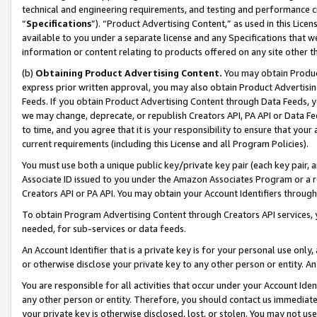
technical and engineering requirements, and testing and performance cri
“
Specifications
”). “Product Advertising Content,” as used in this Lic
available to you under a separate license and any Specifications that we
information or content relating to products offered on any site other 
(b)
Obtaining Product Advertising Content.
You may obtain Product
express prior written approval, you may also obtain Product Advertisi
Feeds. If you obtain Product Advertising Content through Data Feeds, yo
we may change, deprecate, or republish Creators API, PA API or Data Fee
to time, and you agree that it is your responsibility to ensure that your
current requirements (including this License and all Program Policies).
You must use both a unique public key/private key pair (each key pair, a
Associate ID issued to you under the Amazon Associates Program or a r
Creators API or PA API. You may obtain your Account Identifiers through
To obtain Program Advertising Content through Creators API services, y
needed, for sub-services or data feeds.
An Account Identifier that is a private key is for your personal use only,
or otherwise disclose your private key to any other person or entity. An A
You are responsible for all activities that occur under your Account Ide
any other person or entity. Therefore, you should contact us immediate
your private key is otherwise disclosed, lost, or stolen. You may not u