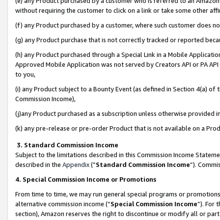
(e) any Product purchased by a customer who is referred to an Amazon Si
without requiring the customer to click on a link or take some other affi
(f) any Product purchased by a customer, where such customer does no
(g) any Product purchase that is not correctly tracked or reported bec
(h) any Product purchased through a Special Link in a Mobile Applicatio
Approved Mobile Application was not served by Creators API or PA API (
to you,
(i) any Product subject to a Bounty Event (as defined in Section 4(a) o
Commission Income),
(j)any Product purchased as a subscription unless otherwise provided 
(k) any pre-release or pre-order Product that is not available on a Prod
3. Standard Commission Income
Subject to the limitations described in this Commission Income Statem
described in the
Appendix
(”
Standard Commission Income
”). Commis
4. Special Commission Income or Promotions
From time to time, we may run general special programs or promotions 
alternative commission income (“
Special Commission Income
”). For
section), Amazon reserves the right to discontinue or modify all or par