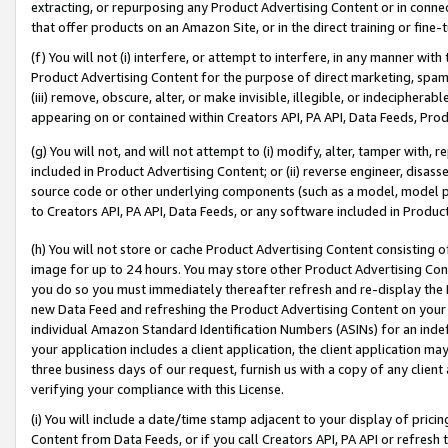
extracting, or repurposing any Product Advertising Content or in connec
that offer products on an Amazon Site, or in the direct training or fin
(f) You will not (i) interfere, or attempt to interfere, in any manner wit
Product Advertising Content for the purpose of direct marketing, spammi
(iii) remove, obscure, alter, or make invisible, illegible, or indecipherab
appearing on or contained within Creators API, PA API, Data Feeds, Prod
(g) You will not, and will not attempt to (i) modify, alter, tamper with,
included in Product Advertising Content; or (ii) reverse engineer, disa
source code or other underlying components (such as a model, model pa
to Creators API, PA API, Data Feeds, or any software included in Produc
(h) You will not store or cache Product Advertising Content consisting 
image for up to 24 hours. You may store other Product Advertising Cont
you do so you must immediately thereafter refresh and re-display the P
new Data Feed and refreshing the Product Advertising Content on your 
individual Amazon Standard Identification Numbers (ASINs) for an indefi
your application includes a client application, the client application m
three business days of our request, furnish us with a copy of any clien
verifying your compliance with this License.
(i) You will include a date/time stamp adjacent to your display of prici
Content from Data Feeds, or if you call Creators API, PA API or refresh