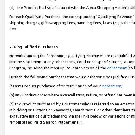
(iii) the Product that you featured with the Alexa Shopping Action is 
For each Qualifying Purchase, the corresponding “Qualifying Revenue” i
shipping charges, gift-wrapping fees, handling fees, taxes (e.g. sales ta
debt.
2. Disqualified Purchases
Notwithstanding the foregoing, Qualifying Purchases are disqualified w
Income Statement or any other terms, conditions, specifications, statem
Program, including the most up-to-date version of the
Agreement
(coll
Further, the following purchases that would otherwise be Qualified Pu
(a) any Product purchased after termination of your
Agreement
,
(b) any Product order where a cancellation, return, or refund has been i
(c) any Product purchased by a customer who is referred to an Amazon 
in bidding or auctions on keywords, search terms, or other identifiers 
exhaustive list of our trademarks via the links below, or variations or 
“
Prohibited Paid Search Placement
”),