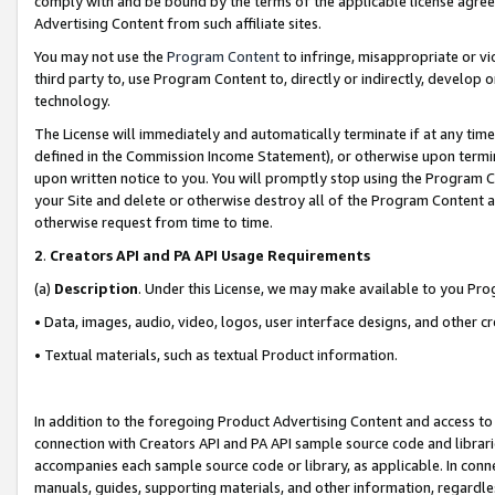
comply with and be bound by the terms of the applicable license agreem
Advertising Content from such affiliate sites.
You may not use the
Program Content
to infringe, misappropriate or vio
third party to, use Program Content to, directly or indirectly, develo
technology.
The License will immediately and automatically terminate if at any ti
defined in the Commission Income Statement), or otherwise upon termina
upon written notice to you. You will promptly stop using the Program 
your Site and delete or otherwise destroy all of the Program Content 
otherwise request from time to time.
2
.
Creators API and PA API Usage Requirements
(a)
Description
. Under this License, we may make available to you Pr
• Data, images, audio, video, logos, user interface designs, and other c
• Textual materials, such as textual Product information.
In addition to the foregoing Product Advertising Content and access to
connection with Creators API and PA API sample source code and librarie
accompanies each sample source code or library, as applicable. In conne
manuals, guides, supporting materials, and other information, regardless