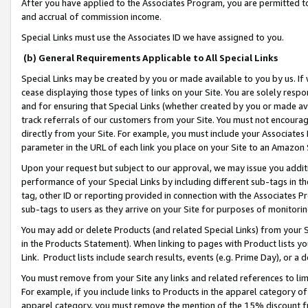
After you have applied to the Associates Program, you are permitted to 
and accrual of commission income.
Special Links must use the Associates ID we have assigned to you.
(b) General Requirements Applicable to All Special Links
Special Links may be created by you or made available to you by us. If 
cease displaying those types of links on your Site. You are solely respo
and for ensuring that Special Links (whether created by you or made av
track referrals of our customers from your Site. You must not encoura
directly from your Site. For example, you must include your Associates
parameter in the URL of each link you place on your Site to an Amazon 
Upon your request but subject to our approval, we may issue you addit
performance of your Special Links by including different sub-tags in t
tag, other ID or reporting provided in connection with the Associates Pr
sub-tags to users as they arrive on your Site for purposes of monitorin
You may add or delete Products (and related Special Links) from your Si
in the Products Statement). When linking to pages with Product lists you
Link. Product lists include search results, events (e.g. Prime Day), or 
You must remove from your Site any links and related references to li
For example, if you include links to Products in the apparel category 
apparel category, you must remove the mention of the 15% discount f