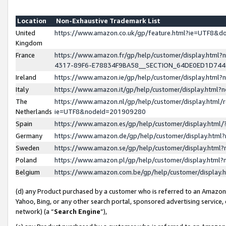
Location
Non-Exhaustive Trademark List
United
https://www.amazon.co.uk/gp/feature.html?ie=UTF8&
Kingdom
France
https://www.amazon.fr/gp/help/customer/display.ht
4317-89F6-E78834F9BA58__SECTION_64DE0ED1D74
Ireland
https://www.amazon.ie/gp/help/customer/display.ht
Italy
https://www.amazon.it/gp/help/customer/display.html
The
https://www.amazon.nl/gp/help/customer/display.html/
Netherlands
ie=UTF8&nodeId=201909280
Spain
https://www.amazon.es/gp/help/customer/display.htm
Germany
https://www.amazon.de/gp/help/customer/display.htm
Sweden
https://www.amazon.se/gp/help/customer/display.htm
Poland
https://www.amazon.pl/gp/help/customer/display.htm
Belgium
https://www.amazon.com.be/gp/help/customer/displa
(d) any Product purchased by a customer who is referred to an Amazon S
Yahoo, Bing, or any other search portal, sponsored advertising service, o
network) (a “
Search Engine
”),