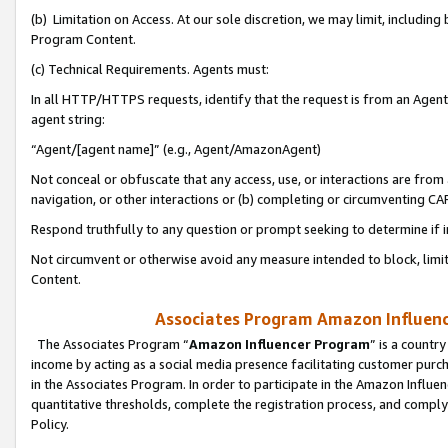
(b) Limitation on Access. At our sole discretion, we may limit, includin
Program Content.
(c) Technical Requirements. Agents must:
In all HTTP/HTTPS requests, identify that the request is from an Agent 
agent string:
“Agent/[agent name]” (e.g., Agent/AmazonAgent)
Not conceal or obfuscate that any access, use, or interactions are fro
navigation, or other interactions or (b) completing or circumventing 
Respond truthfully to any question or prompt seeking to determine if 
Not circumvent or otherwise avoid any measure intended to block, limit
Content.
Associates Program Amazon Influence
The Associates Program “
Amazon Influencer Program
” is a countr
income by acting as a social media presence facilitating customer purc
in the Associates Program. In order to participate in the Amazon Influen
quantitative thresholds, complete the registration process, and comply
Policy.