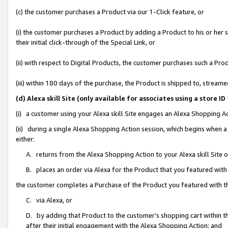
(c) the customer purchases a Product via our 1-Click feature, or
(i) the customer purchases a Product by adding a Product to his or her
their initial click-through of the Special Link, or
(ii) with respect to Digital Products, the customer purchases such a P
(iii) within 180 days of the purchase, the Product is shipped to, stre
(d) Alexa skill Site (only available for associates using a stor
(i) a customer using your Alexa skill Site engages an Alexa Shopping A
(ii) during a single Alexa Shopping Action session, which begins when
either:
A. returns from the Alexa Shopping Action to your Alexa skill Site 
B. places an order via Alexa for the Product that you featured with
the customer completes a Purchase of the Product you featured with t
C. via Alexa, or
D. by adding that Product to the customer’s shopping cart within th
after their initial engagement with the Alexa Shopping Action; and