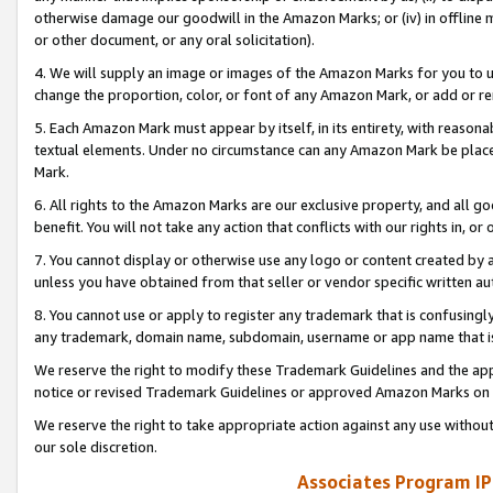
otherwise damage our goodwill in the Amazon Marks; or (iv) in offline ma
or other document, or any oral solicitation).
4. We will supply an image or images of the Amazon Marks for you to 
change the proportion, color, or font of any Amazon Mark, or add or
5. Each Amazon Mark must appear by itself, in its entirety, with reason
textual elements. Under no circumstance can any Amazon Mark be placed
Mark.
6. All rights to the Amazon Marks are our exclusive property, and all 
benefit. You will not take any action that conflicts with our rights in, 
7. You cannot display or otherwise use any logo or content created by a
unless you have obtained from that seller or vendor specific written au
8. You cannot use or apply to register any trademark that is confusingly
any trademark, domain name, subdomain, username or app name that is 
We reserve the right to modify these Trademark Guidelines and the app
notice or revised Trademark Guidelines or approved Amazon Marks on t
We reserve the right to take appropriate action against any use without
our sole discretion.
Associates Program IP