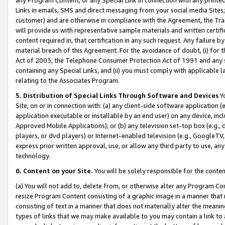
Links in emails, SMS and direct messaging from your social media Sites; 
customer) and are otherwise in compliance with the Agreement, the Tr
will provide us with representative sample materials and written certif
content required in, that certification in any such request. Any failure b
material breach of this Agreement. For the avoidance of doubt, (i) for
Act of 2003, the Telephone Consumer Protection Act of 1991 and any si
containing any Special Links, and (ii) you must comply with applicable
relating to the Associates Program.
5. Distribution of Special Links Through Software and Devices
Yo
Site, on or in connection with: (a) any client-side software application 
application executable or installable by an end user) on any device, in
Approved Mobile Applications); or (b) any television set-top box (e.g., 
players, or dvd players) or Internet-enabled television (e.g., GoogleTV, 
express prior written approval, use, or allow any third party to use, 
technology.
6. Content on your Site.
You will be solely responsible for the conten
(a) You will not add to, delete from, or otherwise alter any Program Co
resize Program Content consisting of a graphic image in a manner that
consisting of text in a manner that does not materially alter the meanin
types of links that we may make available to you may contain a link to 