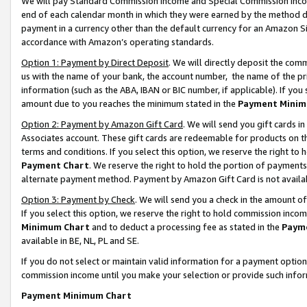
We will pay Standard Commission Income and Special Commission Incom
end of each calendar month in which they were earned by the method de
payment in a currency other than the default currency for an Amazon Sit
accordance with Amazon’s operating standards.
Option 1: Payment by Direct Deposit
. We will directly deposit the co
us with the name of your bank, the account number, the name of the pr
information (such as the ABA, IBAN or BIC number, if applicable). If you 
amount due to you reaches the minimum stated in the
Payment Minim
Option 2: Payment by Amazon Gift Card
. We will send you gift cards 
Associates account. These gift cards are redeemable for products on t
terms and conditions. If you select this option, we reserve the right t
Payment Chart
. We reserve the right to hold the portion of payment
alternate payment method. Payment by Amazon Gift Card is not available
Option 3: Payment by Check
. We will send you a check in the amount o
If you select this option, we reserve the right to hold commission inco
Minimum Chart
and to deduct a processing fee as stated in the
Paym
available in BE, NL, PL and SE.
If you do not select or maintain valid information for a payment opti
commission income until you make your selection or provide such info
Payment Minimum Chart