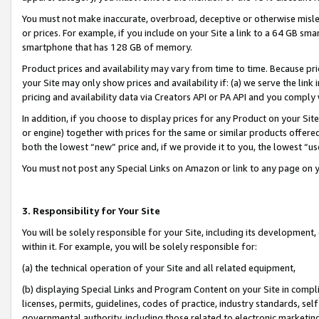
You must not make inaccurate, overbroad, deceptive or otherwise misle
or prices. For example, if you include on your Site a link to a 64 GB sm
smartphone that has 128 GB of memory.
Product prices and availability may vary from time to time. Because pri
your Site may only show prices and availability if: (a) we serve the link 
pricing and availability data via Creators API or PA API and you comply
In addition, if you choose to display prices for any Product on your Si
or engine) together with prices for the same or similar products offer
both the lowest “new” price and, if we provide it to you, the lowest “u
You must not post any Special Links on Amazon or link to any page on 
3. Responsibility for Your Site
You will be solely responsible for your Site, including its development
within it. For example, you will be solely responsible for:
(a) the technical operation of your Site and all related equipment,
(b) displaying Special Links and Program Content on your Site in compl
licenses, permits, guidelines, codes of practice, industry standards, se
governmental authority, including those related to electronic marketin