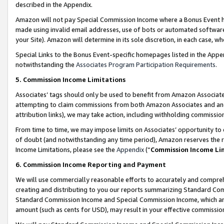
described in the Appendix.
Amazon will not pay Special Commission Income where a Bonus Event has
made using invalid email addresses, use of bots or automated software,
your Site). Amazon will determine in its sole discretion, in each case, w
Special Links to the Bonus Event-specific homepages listed in the Appe
notwithstanding the
Associates Program Participation Requirements
.
5. Commission Income Limitations
Associates’ tags should only be used to benefit from Amazon Associates
attempting to claim commissions from both Amazon Associates and ano
attribution links), we may take action, including withholding commissio
From time to time, we may impose limits on Associates’ opportunity t
of doubt (and notwithstanding any time period), Amazon reserves the ri
Income Limitations, please see the
Appendix
(“
Commission Income Li
6. Commission Income Reporting and Payment
We will use commercially reasonable efforts to accurately and comprehe
creating and distributing to you our reports summarizing Standard C
Standard Commission Income and Special Commission Income, which are 
amount (such as cents for USD), may result in your effective commission 