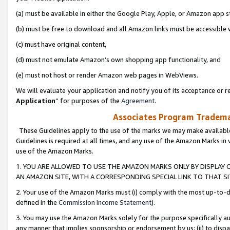
(a) must be available in either the Google Play, Apple, or Amazon app s
(b) must be free to download and all Amazon links must be accessible 
(c) must have original content,
(d) must not emulate Amazon’s own shopping app functionality, and
(e) must not host or render Amazon web pages in WebViews.
We will evaluate your application and notify you of its acceptance or re
Application
” for purposes of the
Agreement
.
Associates Program Trademar
These Guidelines apply to the use of the marks we may make available
Guidelines is required at all times, and any use of the Amazon Marks in 
use of the Amazon Marks.
1. YOU ARE ALLOWED TO USE THE AMAZON MARKS ONLY BY DISPLAY 
AN AMAZON SITE, WITH A CORRESPONDING SPECIAL LINK TO THAT SI
2. Your use of the Amazon Marks must (i) comply with the most up-to-da
defined in the
Commission Income Statement
).
3. You may use the Amazon Marks solely for the purpose specifically a
any manner that implies sponsorship or endorsement by us; (ii) to disparag