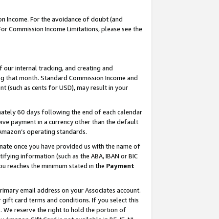
on Income. For the avoidance of doubt (and
 For Commission Income Limitations, please see the
our internal tracking, and creating and
ing that month. Standard Commission Income and
t (such as cents for USD), may result in your
ately 60 days following the end of each calendar
ive payment in a currency other than the default
h Amazon’s operating standards.
gnate once you have provided us with the name of
ifying information (such as the ABA, IBAN or BIC
 you reaches the minimum stated in the
Payment
primary email address on your Associates account.
ft card terms and conditions. If you select this
t
. We reserve the right to hold the portion of