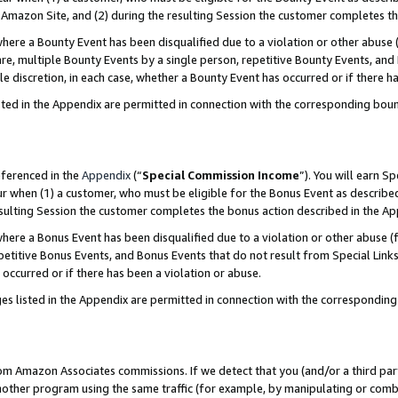
Amazon Site, and (2) during the resulting Session the customer completes th
re a Bounty Event has been disqualified due to a violation or other abuse (
e, multiple Bounty Events by a single person, repetitive Bounty Events, and
ole discretion, in each case, whether a Bounty Event has occurred or if there h
sted in the Appendix are permitted in connection with the corresponding bou
eferenced in the
Appendix
(“
Special Commission Income
”). You will earn S
ur when (1) a customer, who must be eligible for the Bonus Event as described
resulting Session the customer completes the bonus action described in the A
re a Bonus Event has been disqualified due to a violation or other abuse (f
titive Bonus Events, and Bonus Events that do not result from Special Links 
 occurred or if there has been a violation or abuse.
es listed in the Appendix are permitted in connection with the correspondin
rom Amazon Associates commissions. If we detect that you (and/or a third par
her program using the same traffic (for example, by manipulating or combini