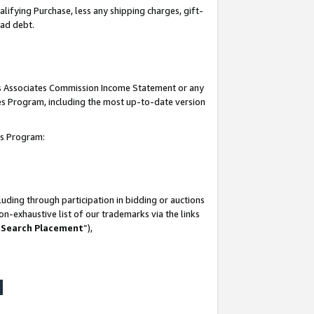
lifying Purchase, less any shipping charges, gift-
bad debt.
his Associates Commission Income Statement or any
ates Program, including the most up-to-date version
tes Program:
uding through participation in bidding or auctions
n-exhaustive list of our trademarks via the links
 Search Placement
”),