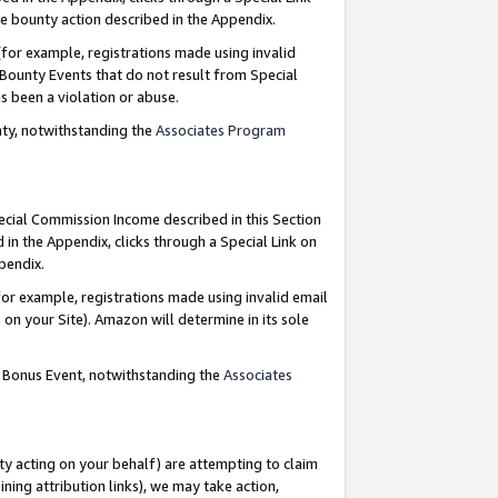
e bounty action described in the Appendix.
for example, registrations made using invalid
 Bounty Events that do not result from Special
as been a violation or abuse.
nty, notwithstanding the
Associates Program
pecial Commission Income described in this Section
 in the Appendix, clicks through a Special Link on
ppendix.
or example, registrations made using invalid email
on your Site). Amazon will determine in its sole
g Bonus Event, notwithstanding the
Associates
ty acting on your behalf) are attempting to claim
ng attribution links), we may take action,