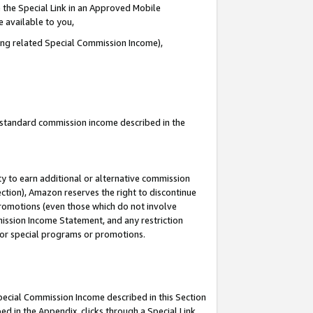
 the Special Link in an Approved Mobile
e available to you,
ding related Special Commission Income),
u standard commission income described in the
y to earn additional or alternative commission
ection), Amazon reserves the right to discontinue
promotions (even those which do not involve
mmission Income Statement, and any restriction
 for special programs or promotions.
Special Commission Income described in this Section
ed in the Appendix, clicks through a Special Link