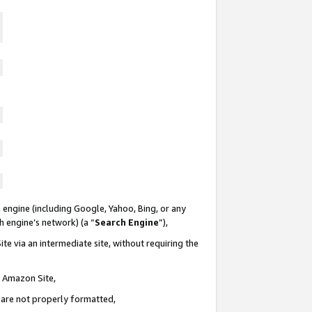
 engine (including Google, Yahoo, Bing, or any
ch engine’s network) (a “
Search Engine
”),
te via an intermediate site, without requiring the
n Amazon Site,
e are not properly formatted,