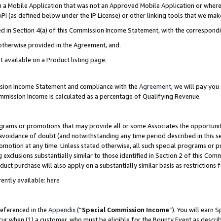
in a Mobile Application that was not an Approved Mobile Application or where
PI (as defined below under the IP License) or other linking tools that we mak
ined in Section 4(a) of this Commission Income Statement, with the correspon
 otherwise provided in the Agreement, and.
t available on a Product listing page.
ission Income Statement and compliance with the
Agreement
, we will pay yo
ommission Income is calculated as a percentage of Qualifying Revenue.
grams or promotions that may provide all or some Associates the opportunit
e avoidance of doubt (and notwithstanding any time period described in this s
romotion at any time. Unless stated otherwise, all such special programs or 
 exclusions substantially similar to those identified in Section 2 of this Co
ct purchase will also apply on a substantially similar basis as restrictions
ently available:
here
referenced in the
Appendix
(“
Special Commission Income
”). You will earn 
cur when (1) a customer, who must be eligible for the Bounty Event as describ