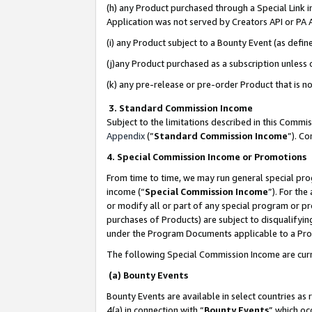
(h) any Product purchased through a Special Link 
Application was not served by Creators API or PA A
(i) any Product subject to a Bounty Event (as def
(j)any Product purchased as a subscription unless
(k) any pre-release or pre-order Product that is no
3. Standard Commission Income
Subject to the limitations described in this Comm
Appendix
(”
Standard Commission Income
”). C
4. Special Commission Income or Promotions
From time to time, we may run general special pro
income (“
Special Commission Income
”). For th
or modify all or part of any special program or p
purchases of Products) are subject to disqualifying
under the Program Documents applicable to a Produ
The following Special Commission Income are curr
(a) Bounty Events
Bounty Events are available in select countries as 
4(a) in connection with “
Bounty Events
” which oc