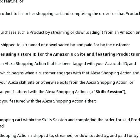
k feature, or
oduct to his or her shopping cart and completing the order for that Product no
er purchases such a Product by streaming or downloading it from an Amazon Si
 is shipped to, streamed or downloaded by, and paid for by the customer
ciates using a store ID for the Amazon UK Site and featuring Products 
 an Alexa Shopping Action that has been tagged with your Associate ID; and
n, which begins when a customer engages with that Alexa Shopping Action an
our Alexa skill Site or otherwise exits from the Alexa Shopping Action, or
hat you featured with the Alexa Shopping Actions (a “
Skills Session
”),
 you featured with the Alexa Shopping Action either:
pping cart within the Skills Session and completing the order for said Produc
nd
 Shopping Action is shipped to, streamed, or downloaded by, and paid for by