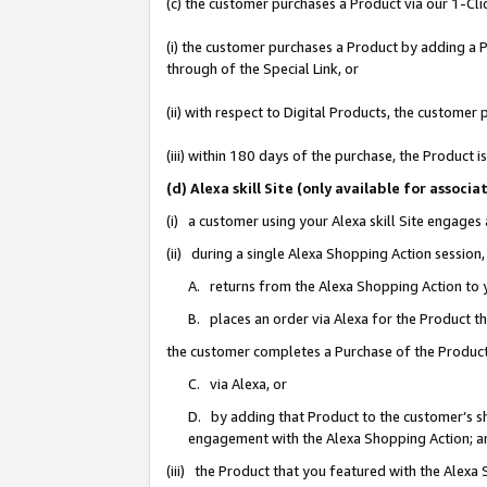
(c) the customer purchases a Product via our 1-Clic
(i) the customer purchases a Product by adding a Pr
through of the Special Link, or
(ii) with respect to Digital Products, the custom
(iii) within 180 days of the purchase, the Product
(d) Alexa skill Site (only available for asso
(i) a customer using your Alexa skill Site engages
(ii) during a single Alexa Shopping Action sessio
A. returns from the Alexa Shopping Action to y
B. places an order via Alexa for the Product t
the customer completes a Purchase of the Product
C. via Alexa, or
D. by adding that Product to the customer’s sho
engagement with the Alexa Shopping Action; a
(iii) the Product that you featured with the Alexa