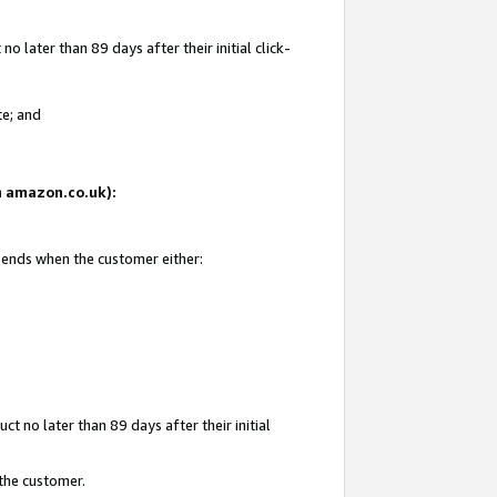
 later than 89 days after their initial click-
te; and
on amazon.co.uk):
d ends when the customer either:
t no later than 89 days after their initial
 the customer.