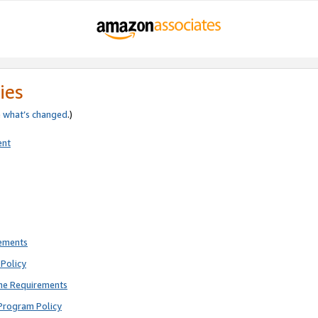
ies
e
what’s changed
.)
ent
rements
Policy
ne Requirements
Program Policy