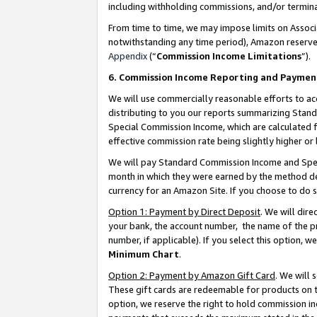
including withholding commissions, and/or termina
From time to time, we may impose limits on Assoc
notwithstanding any time period), Amazon reserves 
Appendix
(“
Commission Income Limitations
”).
6. Commission Income Reporting and Paymen
We will use commercially reasonable efforts to ac
distributing to you our reports summarizing Sta
Special Commission Income, which are calculated f
effective commission rate being slightly higher or 
We will pay Standard Commission Income and Spec
month in which they were earned by the method des
currency for an Amazon Site. If you choose to do 
Option 1: Payment by Direct Deposit
. We will dir
your bank, the account number, the name of the pr
number, if applicable). If you select this option,
Minimum Chart
.
Option 2: Payment by Amazon Gift Card
. We will
These gift cards are redeemable for products on t
option, we reserve the right to hold commission i