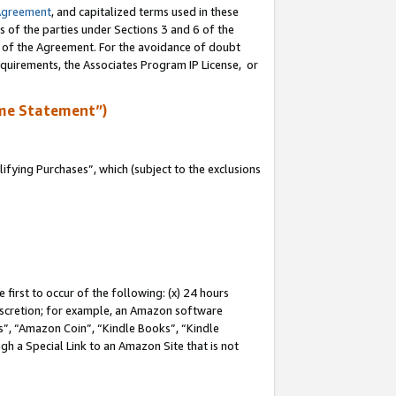
Agreement
, and capitalized terms used in these
s of the parties under Sections 3 and 6 of the
n of the Agreement. For the avoidance of doubt
equirements, the Associates Program IP License, or
me Statement”)
fying Purchases”, which (subject to the exclusions
first to occur of the following: (x) 24 hours
 discretion; for example, an Amazon software
, “Amazon Coin”, “Kindle Books”, “Kindle
gh a Special Link to an Amazon Site that is not