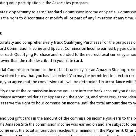
ting your participation in the Associates program.
iates’ opportunity to earn Standard Commission Income or Special Commissi
the right to discontinue or modify all or part of any limitation at any time.
t
curately and comprehensively track Qualifying Purchases for the purposes of 
ndard Commission Income and Special Commission Income earned by you dur
or each Qualifying Purchase and rounded to the nearest local currency amoun
lower than the rate described in your rate card.
ial Commission Income in the default currency for an Amazon Site approxim
cribed below that you have selected. You may be permitted to elect to rece
so, you agree that the conversion rate will be determined in accordance wit
ectly deposit the commission income you earn into the bank account you desi
imary account holder as it appears on the account, and other requested ident
 we reserve the right to hold commission income until the total amount due to
 send you gift cards in the amount of the commission income you earn to the 
he Amazon Site the commission income was earned on and are subject to our gi
ncome until the total amount due reaches the minimum in the
Payment Char