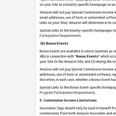
on your Site to a bounty-specific homepage on an 
Amazon will not pay Special Commission Income whe
email addresses, use of bots or automated softwar
Links on your Site). Amazon will determine in its s
Special Links to the bounty-specific homepages li
Participation Requirements
.
(b) Bonus Events
Bonus Events are available in select countries as r
4(b) in connection with “
Bonus Events
” which occ
your Site to the Amazon Site, and (2) during the 
Amazon will not pay Special Commission Income whe
addresses, use of bots or automated software, repe
discretion, in each case, whether a Bonus Event has
Special Links to the Bonus Event-specific homepag
Program Participation Requirements
.
5. Commission Income Limitations
Associates’ tags should only be used to benefit f
commissions from both Amazon Associates and anot