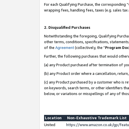
For each Qualifying Purchase, the corresponding “
wrapping fees, handling fees, taxes (e.g. sales tax
2. Disqualified Purchases
Notwithstanding the foregoing, Qualifying Purchas
other terms, conditions, specifications, statement
of the
Agreement
(collectively, the “
Program Do
Further, the following purchases that would other
(a) any Product purchased after termination of yo
(b) any Product order where a cancellation, return,
(c) any Product purchased by a customer who is re
on keywords, search terms, or other identifiers th
below, or variations or misspellings of any of tho
Location
Non-Exhaustive Trademark List
United
https://www.amazon.co.uk/gp/fea