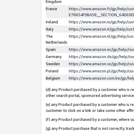
Kingdom
France
https://www.amazon.fr/gp/help/c
E78834F9BA58__SECTION_64DE0
Ireland
https://www.amazon.ie/gp/help/c
Italy
https://www.amazon.it/gp/help/cu
The
https://www.amazon.nl/gp/help/cu
Netherlands
Spain
https://www.amazon.es/gp/help/cu
Germany
https://www.amazon.de/gp/help/cu
Sweden
https://www.amazon.se/gp/help/cu
Poland
https://www.amazon.pl/gp/help/cu
Belgium
https://www.amazon.com.be/gp/he
(d) any Product purchased by a customer who is ref
other search portal, sponsored advertising service, 
(e) any Product purchased by a customer who is ref
customer to click on a link or take some other affir
(f) any Product purchased by a customer, where s
(g) any Product purchase that is not correctly tra