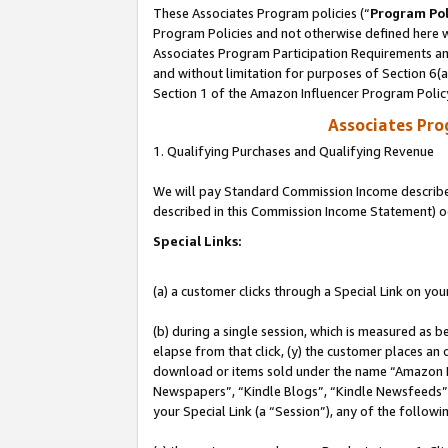
These Associates Program policies (“
Program Pol
Program Policies and not otherwise defined here wi
Associates Program Participation Requirements and
and without limitation for purposes of Section 6(
Section 1 of the Amazon Influencer Program Polic
Associates Pr
1. Qualifying Purchases and Qualifying Revenue
We will pay Standard Commission Income described 
described in this Commission Income Statement) o
Special Links:
(a) a customer clicks through a Special Link on you
(b) during a single session, which is measured as b
elapse from that click, (y) the customer places an
download or items sold under the name “Amazon M
Newspapers”, “Kindle Blogs”, “Kindle Newsfeeds”, o
your Special Link (a “Session”), any of the follow