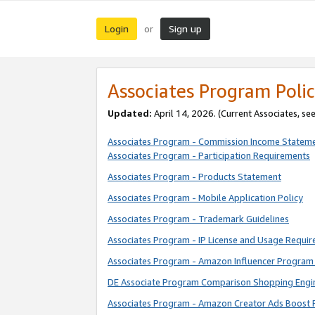
Login
Sign up
or
Associates Program Polic
Updated:
April 14, 2026. (Current Associates, se
Associates Program - Commission Income Statem
Associates Program - Participation Requirements
Associates Program - Products Statement
Associates Program - Mobile Application Policy
Associates Program - Trademark Guidelines
Associates Program - IP License and Usage Requi
Associates Program - Amazon Influencer Program 
DE Associate Program Comparison Shopping Engi
Associates Program - Amazon Creator Ads Boost 