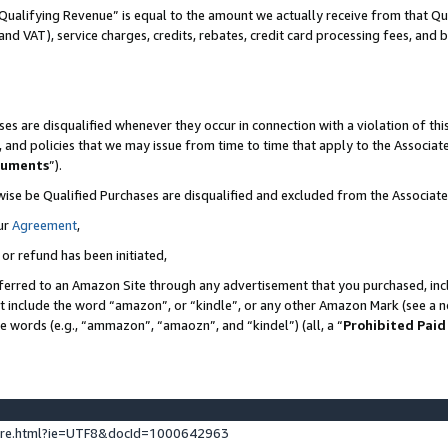
Qualifying Revenue” is equal to the amount we actually receive from that Qua
 and VAT), service charges, credits, rebates, credit card processing fees, and 
es are disqualified whenever they occur in connection with a violation of t
s, and policies that we may issue from time to time that apply to the Associ
cuments
”).
wise be Qualified Purchases are disqualified and excluded from the Associa
ur
Agreement
,
 or refund has been initiated,
ferred to an Amazon Site through any advertisement that you purchased, incl
at include the word “amazon”, or “kindle”, or any other Amazon Mark (see a no
se words (e.g., “ammazon”, “amaozn”, and “kindel”) (all, a “
Prohibited Paid
ture.html?ie=UTF8&docId=1000642963