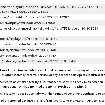
ustomer/display.html?nodeId=548524#GUID-602FA6E8-D724-4317-89F6-
ED1D744420E933ED292E5A7B3D3
ustomer/display.html?nodeId=GCX77V9988LUPMB2
stomer/display.html?nodeId=201014060
stomer/display.html/ref=hp_left_v4_sib?ie=UTF8&nodeId=201909280
stomer/display.html/?nodeId=201014060
stomer/display.html?nodeId=200975440
stomer/display.html?nodeId=200975440
stomer/display.html?nodeId=200975440
lp/customer/display.html?nodeId=GCX77V9988LUPMB2
erred to an Amazon Site by a link that is generated or displayed on a search
or other search or referral service, or any site that participates in such sear
erred to an Amazon Site by a link that sends users indirectly to an Amazon Si
mative action on that intermediate site (a “
Redirecting Link
”),
uch customer does not comply with the terms and conditions applicable to a
cked or reported because the links from your site to the relevant Amazon Sit