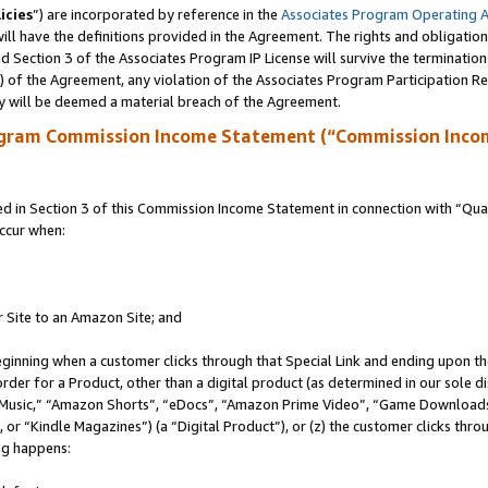
icies
”) are incorporated by reference in the
Associates Program Operating 
ll have the definitions provided in the Agreement. The rights and obligation
 Section 3 of the Associates Program IP License will survive the terminatio
a) of the Agreement, any violation of the Associates Program Participation R
y will be deemed a material breach of the Agreement.
ogram Commission Income Statement (“Commission Inco
in Section 3 of this Commission Income Statement in connection with “Quali
ccur when:
r Site to an Amazon Site; and
eginning when a customer clicks through that Special Link and ending upon the 
 order for a Product, other than a digital product (as determined in our sole
usic,” “Amazon Shorts”, “eDocs”, “Amazon Prime Video”, “Game Downloads”
r “Kindle Magazines”) (a “Digital Product”), or (z) the customer clicks throu
ing happens: