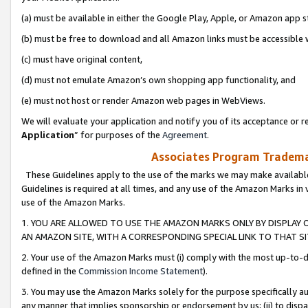
(a) must be available in either the Google Play, Apple, or Amazon app s
(b) must be free to download and all Amazon links must be accessible 
(c) must have original content,
(d) must not emulate Amazon’s own shopping app functionality, and
(e) must not host or render Amazon web pages in WebViews.
We will evaluate your application and notify you of its acceptance or re
Application
” for purposes of the
Agreement
.
Associates Program Trademar
These Guidelines apply to the use of the marks we may make available
Guidelines is required at all times, and any use of the Amazon Marks in 
use of the Amazon Marks.
1. YOU ARE ALLOWED TO USE THE AMAZON MARKS ONLY BY DISPLAY 
AN AMAZON SITE, WITH A CORRESPONDING SPECIAL LINK TO THAT SI
2. Your use of the Amazon Marks must (i) comply with the most up-to-da
defined in the
Commission Income Statement
).
3. You may use the Amazon Marks solely for the purpose specifically a
any manner that implies sponsorship or endorsement by us; (ii) to disparag