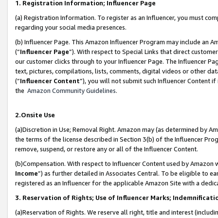
1. Registration Information; Influencer Page
(a) Registration Information. To register as an Influencer, you must co
regarding your social media presences.
(b) Influencer Page. This Amazon Influencer Program may include an A
(“
Influencer Page
”). With respect to Special Links that direct custom
our customer clicks through to your Influencer Page. The Influencer Pag
text, pictures, compilations, lists, comments, digital videos or other
(“
Influencer Content
”), you will not submit such Influencer Content if
the
Amazon Community Guidelines
.
2.Onsite Use
(a)Discretion in Use; Removal Right. Amazon may (as determined by Amazo
the terms of the license described in Section 3(b) of the Influencer Prog
remove, suspend, or restore any or all of the Influencer Content.
(b)Compensation. With respect to Influencer Content used by Amazon wi
Income
”) as further detailed in Associates Central. To be eligible t
registered as an Influencer for the applicable Amazon Site with a dedic
3. Reservation of Rights; Use of Influencer Marks; Indemnificati
(a)Reservation of Rights. We reserve all right, title and interest (includ