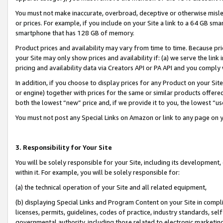
You must not make inaccurate, overbroad, deceptive or otherwise misle
or prices. For example, if you include on your Site a link to a 64 GB sm
smartphone that has 128 GB of memory.
Product prices and availability may vary from time to time. Because pri
your Site may only show prices and availability if: (a) we serve the link 
pricing and availability data via Creators API or PA API and you comply
In addition, if you choose to display prices for any Product on your Si
or engine) together with prices for the same or similar products offer
both the lowest “new” price and, if we provide it to you, the lowest “u
You must not post any Special Links on Amazon or link to any page on 
3. Responsibility for Your Site
You will be solely responsible for your Site, including its development
within it. For example, you will be solely responsible for:
(a) the technical operation of your Site and all related equipment,
(b) displaying Special Links and Program Content on your Site in compl
licenses, permits, guidelines, codes of practice, industry standards, se
governmental authority, including those related to electronic marketin