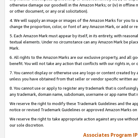
otherwise damage our goodwill in the Amazon Marks; or (iv) in offline ma
or other document, or any oral solicitation).
4. We will supply an image or images of the Amazon Marks for you to 
change the proportion, color, or font of any Amazon Mark, or add or
5. Each Amazon Mark must appear by itself, in its entirety, with reason
textual elements. Under no circumstance can any Amazon Mark be placed
Mark.
6. All rights to the Amazon Marks are our exclusive property, and all 
benefit. You will not take any action that conflicts with our rights in, 
7. You cannot display or otherwise use any logo or content created by a
unless you have obtained from that seller or vendor specific written au
8. You cannot use or apply to register any trademark that is confusingly
any trademark, domain name, subdomain, username or app name that is 
We reserve the right to modify these Trademark Guidelines and the app
notice or revised Trademark Guidelines or approved Amazon Marks on t
We reserve the right to take appropriate action against any use without
our sole discretion.
Associates Program IP