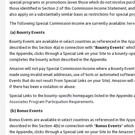
special programs or promotions (even those which do not involve purcha
those identified in Section 2 of this Commission Income Statement, an
also apply on a substantially similar basis as restrictions for special 
The following Special Commission Income are currently available:
here
(a) Bounty Events
Bounty Events are available in select countries as referenced in the
App
described in this Section 4(a) in connection with “
Bounty Events
” whic
the Appendix, clicks through a Special Link on your Site to a bounty-s
completes the bounty action described in the Appendix.
Amazon will not pay Special Commission Income where a Bounty Event ha
made using invalid email addresses, use of bots or automated software
Events that do not result from Special Links on your Site). Amazon will 
if there has been a violation or abuse.
Special Links to the bounty-specific homepages listed in the Appendix 
Associates Program Participation Requirements
.
(b) Bonus Events
Bonus Events are available in select countries as referenced in the
Appe
described in this Section 4(b) in connection with “
Bonus Events
” which
the Appendix, clicks through a Special Link on your Site to the Amazon 