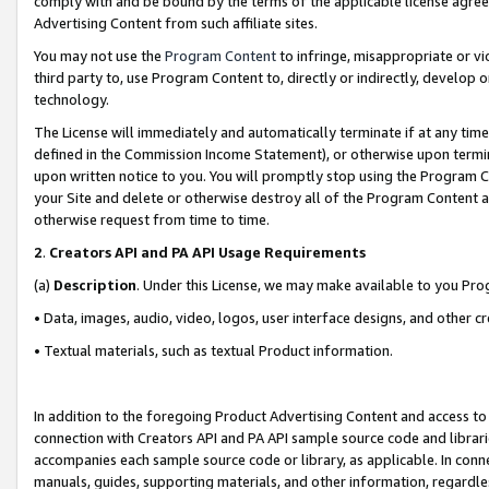
comply with and be bound by the terms of the applicable license agreem
Advertising Content from such affiliate sites.
You may not use the
Program Content
to infringe, misappropriate or vio
third party to, use Program Content to, directly or indirectly, develo
technology.
The License will immediately and automatically terminate if at any ti
defined in the Commission Income Statement), or otherwise upon termina
upon written notice to you. You will promptly stop using the Program 
your Site and delete or otherwise destroy all of the Program Content 
otherwise request from time to time.
2
.
Creators API and PA API Usage Requirements
(a)
Description
. Under this License, we may make available to you Pr
• Data, images, audio, video, logos, user interface designs, and other c
• Textual materials, such as textual Product information.
In addition to the foregoing Product Advertising Content and access to
connection with Creators API and PA API sample source code and librarie
accompanies each sample source code or library, as applicable. In conne
manuals, guides, supporting materials, and other information, regardless