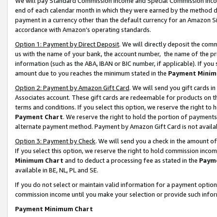
We will pay Standard Commission Income and Special Commission Incom
end of each calendar month in which they were earned by the method de
payment in a currency other than the default currency for an Amazon Sit
accordance with Amazon’s operating standards.
Option 1: Payment by Direct Deposit
. We will directly deposit the co
us with the name of your bank, the account number, the name of the pr
information (such as the ABA, IBAN or BIC number, if applicable). If you 
amount due to you reaches the minimum stated in the
Payment Minim
Option 2: Payment by Amazon Gift Card
. We will send you gift cards 
Associates account. These gift cards are redeemable for products on t
terms and conditions. If you select this option, we reserve the right t
Payment Chart
. We reserve the right to hold the portion of payment
alternate payment method. Payment by Amazon Gift Card is not available
Option 3: Payment by Check
. We will send you a check in the amount o
If you select this option, we reserve the right to hold commission inco
Minimum Chart
and to deduct a processing fee as stated in the
Paym
available in BE, NL, PL and SE.
If you do not select or maintain valid information for a payment opti
commission income until you make your selection or provide such info
Payment Minimum Chart