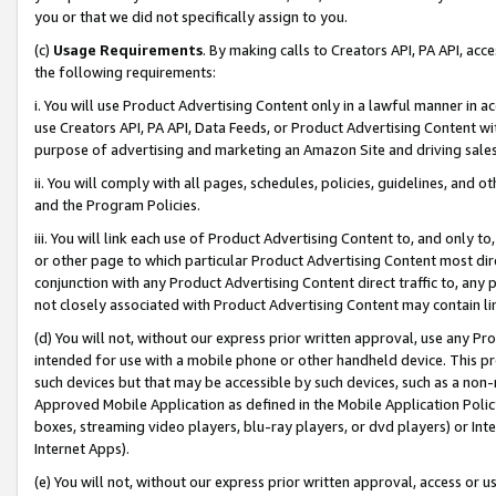
you or that we did not specifically assign to you.
(c)
Usage Requirements
. By making calls to Creators API, PA API, ac
the following requirements:
i. You will use Product Advertising Content only in a lawful manner in a
use Creators API, PA API, Data Feeds, or Product Advertising Content wit
purpose of advertising and marketing an Amazon Site and driving sales
ii. You will comply with all pages, schedules, policies, guidelines, and o
and the Program Policies.
iii. You will link each use of Product Advertising Content to, and only 
or other page to which particular Product Advertising Content most direc
conjunction with any Product Advertising Content direct traffic to, any 
not closely associated with Product Advertising Content may contain lin
(d) You will not, without our express prior written approval, use any Pr
intended for use with a mobile phone or other handheld device. This proh
such devices but that may be accessible by such devices, such as a non-
Approved Mobile Application as defined in the Mobile Application Policy; 
boxes, streaming video players, blu-ray players, or dvd players) or Inte
Internet Apps).
(e) You will not, without our express prior written approval, access or 