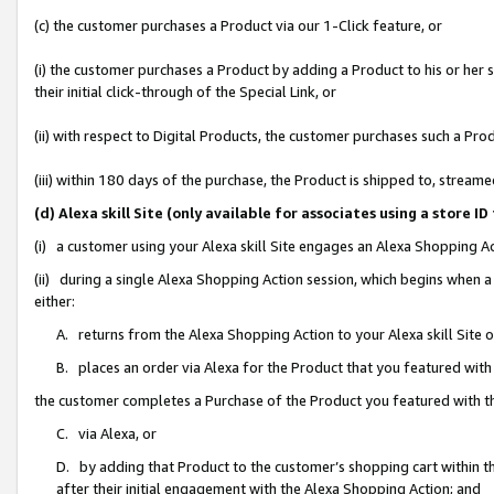
(c) the customer purchases a Product via our 1-Click feature, or
(i) the customer purchases a Product by adding a Product to his or her
their initial click-through of the Special Link, or
(ii) with respect to Digital Products, the customer purchases such a P
(iii) within 180 days of the purchase, the Product is shipped to, stre
(d) Alexa skill Site (only available for associates using a stor
(i) a customer using your Alexa skill Site engages an Alexa Shopping A
(ii) during a single Alexa Shopping Action session, which begins when
either:
A. returns from the Alexa Shopping Action to your Alexa skill Site 
B. places an order via Alexa for the Product that you featured with
the customer completes a Purchase of the Product you featured with t
C. via Alexa, or
D. by adding that Product to the customer’s shopping cart within th
after their initial engagement with the Alexa Shopping Action; and