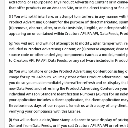
extracting, or repurposing any Product Advertising Content or in connec
that offer products on an Amazon Site, or in the direct training or fin
(f) You will not (i) interfere, or attempt to interfere, in any manner wit
Product Advertising Content for the purpose of direct marketing, spammi
(iii) remove, obscure, alter, or make invisible, illegible, or indecipherab
appearing on or contained within Creators API, PA API, Data Feeds, Prod
(g) You will not, and will not attempt to (i) modify, alter, tamper with,
included in Product Advertising Content; or (ii) reverse engineer, disa
source code or other underlying components (such as a model, model pa
to Creators API, PA API, Data Feeds, or any software included in Produc
(h) You will not store or cache Product Advertising Content consisting 
image for up to 24 hours. You may store other Product Advertising Cont
you do so you must immediately thereafter refresh and re-display the P
new Data Feed and refreshing the Product Advertising Content on your 
individual Amazon Standard Identification Numbers (ASINs) for an indefi
your application includes a client application, the client application m
three business days of our request, furnish us with a copy of any clien
verifying your compliance with this License.
(i) You will include a date/time stamp adjacent to your display of prici
Content from Data Feeds, or if you call Creators API, PA API or refresh