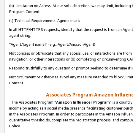
(b) Limitation on Access. At our sole discretion, we may limit, includin
Program Content.
(c) Technical Requirements. Agents must:
In all HTTP/HTTPS requests, identify that the request is from an Agent 
agent string:
“Agent/[agent name]” (e.g., Agent/AmazonAgent)
Not conceal or obfuscate that any access, use, or interactions are fro
navigation, or other interactions or (b) completing or circumventing 
Respond truthfully to any question or prompt seeking to determine if 
Not circumvent or otherwise avoid any measure intended to block, limit
Content.
Associates Program Amazon Influence
The Associates Program “
Amazon Influencer Program
” is a countr
income by acting as a social media presence facilitating customer purc
in the Associates Program. In order to participate in the Amazon Influen
quantitative thresholds, complete the registration process, and comply
Policy.