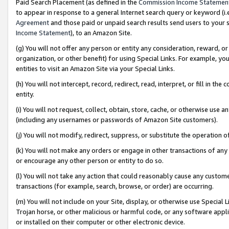
Paid Search Placement (as defined in the
Commission Income Statemen
to appear in response to a general Internet search query or keyword (i.e.
Agreement
and those paid or unpaid search results send users to your sit
Income Statement
), to an Amazon Site.
(g) You will not offer any person or entity any consideration, reward, or
organization, or other benefit) for using Special Links. For example, 
entities to visit an Amazon Site via your Special Links.
(h) You will not intercept, record, redirect, read, interpret, or fill in 
entity.
(i) You will not request, collect, obtain, store, cache, or otherwise us
(including any usernames or passwords of Amazon Site customers).
(j) You will not modify, redirect, suppress, or substitute the operation 
(k) You will not make any orders or engage in other transactions of any 
or encourage any other person or entity to do so.
(l) You will not take any action that could reasonably cause any custome
transactions (for example, search, browse, or order) are occurring.
(m) You will not include on your Site, display, or otherwise use Specia
Trojan horse, or other malicious or harmful code, or any software app
or installed on their computer or other electronic device.