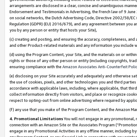
arrangements are disclosed in a clear, concise and unambiguous manner 
Endorsement and Testimonials in Advertising, the French law of 9 June
on social networks, the Dutch Advertising Code, Directive 2002/58/EC 
Regulation (GDPR) (EU) 2016/679), and any agreement between you and 
you by any person or entity that hosts your Site),
(c) creating and posting, and ensuring the accuracy, completeness, and 
and other Product-related materials and any information you include wit
(d) using the Program Content, your Site, and the materials on or within
rights or those of any other person or entity (including copyrights, trad
ensuring compliance with the
Amazon Associates Anti-Counterfeit Polic
(e) disclosing on your Site accurately and adequately and otherwise sat
the use of cookies, pixels, and other technologies you and third parties
accordance with applicable laws, including, where applicable, that thir
collect information directly from visitors, and place or recognize cooki
respect to opting-out from online advertising where required by appli
(f) any use that you make of the Program Content, and the Amazon Mar
4. Promotional Limitations
You will not engage in any promotional, ma
connection with an Amazon Site or the Associates Program (“Promotional
engage in any Promotional Activities in any offline manner, including by
any Program Content, or any Special Link in connection with any printed 