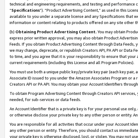
technical and engineering requirements, and testing and performance cri
“
Specifications
”). “Product Advertising Content,” as used in this Lic
available to you under a separate license and any Specifications that we
information or content relating to products offered on any site other 
(b)
Obtaining Product Advertising Content.
You may obtain Product
express prior written approval, you may also obtain Product Advertisi
Feeds. If you obtain Product Advertising Content through Data Feeds, yo
we may change, deprecate, or republish Creators API, PA API or Data Fee
to time, and you agree that it is your responsibility to ensure that your
current requirements (including this License and all Program Policies).
You must use both a unique public key/private key pair (each key pair, a
Associate ID issued to you under the Amazon Associates Program or a r
Creators API or PA API. You may obtain your Account Identifiers through
To obtain Program Advertising Content through Creators API services, y
needed, for sub-services or data feeds.
An Account Identifier that is a private key is for your personal use only,
or otherwise disclose your private key to any other person or entity. An A
You are responsible for all activities that occur under your Account Ide
any other person or entity. Therefore, you should contact us immediate
your private key is otherwise disclosed, lost, or stolen. You may not u