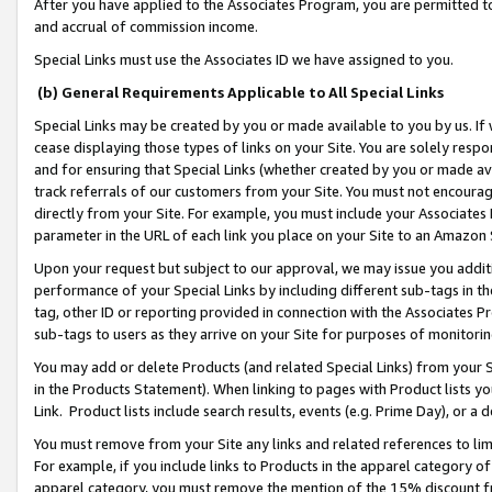
After you have applied to the Associates Program, you are permitted to 
and accrual of commission income.
Special Links must use the Associates ID we have assigned to you.
(b) General Requirements Applicable to All Special Links
Special Links may be created by you or made available to you by us. If 
cease displaying those types of links on your Site. You are solely respo
and for ensuring that Special Links (whether created by you or made av
track referrals of our customers from your Site. You must not encoura
directly from your Site. For example, you must include your Associates
parameter in the URL of each link you place on your Site to an Amazon 
Upon your request but subject to our approval, we may issue you addit
performance of your Special Links by including different sub-tags in t
tag, other ID or reporting provided in connection with the Associates Pr
sub-tags to users as they arrive on your Site for purposes of monitorin
You may add or delete Products (and related Special Links) from your Si
in the Products Statement). When linking to pages with Product lists you
Link. Product lists include search results, events (e.g. Prime Day), or 
You must remove from your Site any links and related references to li
For example, if you include links to Products in the apparel category 
apparel category, you must remove the mention of the 15% discount f