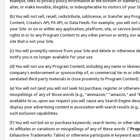
example, links to privacy policy information at the bottom of banners);
alter, or make invisible, illegible, or indecipherable to visitors of your 
(b) You will not sell, resell, redistribute, sublicense, or transfer any 
Content, Creators API, PA API, or Data Feeds. For example, you will not 
your Site or on or within any application, platform, site, or service (in
rights in or to any Program Content to any other person or entity, nor wi
site that is not your Site.
(c) You will promptly remove from your Site and delete or otherwise d
notify you is no longer available for your use.
(d) You will not use any Program Content, including any name or likene
company’s endorsement or sponsorship of, or commercial tie-in or other 
unrelated third party materials in close proximity to Program Content)
(e) You will not (and you will not seek to) purchase, register or otherw
misspellings of any of those words (e.g., “ammazon,” “amaozn,” and “kin
available to us, upon our request you will cause any Search Engine de
display your advertising content in association with search results (e.
such exclusion capabilities.
(f) You will not bid on or purchase keywords, search terms, or other id
its affiliates or variations or misspellings of any of these words (“
Prop
Exhaustive Trademarks Table) or otherwise participate in keyword aucti