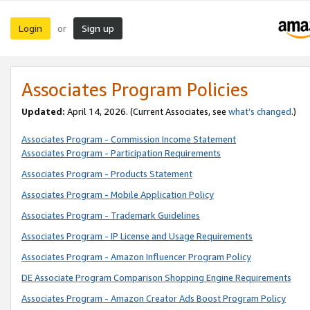
Login
Sign up
or
Associates Program Policies
Updated:
April 14, 2026. (Current Associates, see
what’s changed
.)
Associates Program - Commission Income Statement
Associates Program - Participation Requirements
Associates Program - Products Statement
Associates Program - Mobile Application Policy
Associates Program - Trademark Guidelines
Associates Program - IP License and Usage Requirements
Associates Program - Amazon Influencer Program Policy
DE Associate Program Comparison Shopping Engine Requirements
Associates Program - Amazon Creator Ads Boost Program Policy