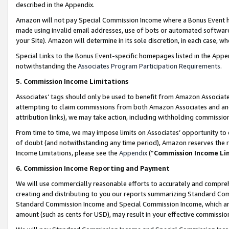
described in the Appendix.
Amazon will not pay Special Commission Income where a Bonus Event has
made using invalid email addresses, use of bots or automated software,
your Site). Amazon will determine in its sole discretion, in each case, w
Special Links to the Bonus Event-specific homepages listed in the Appe
notwithstanding the
Associates Program Participation Requirements
.
5. Commission Income Limitations
Associates’ tags should only be used to benefit from Amazon Associates
attempting to claim commissions from both Amazon Associates and ano
attribution links), we may take action, including withholding commissio
From time to time, we may impose limits on Associates’ opportunity t
of doubt (and notwithstanding any time period), Amazon reserves the ri
Income Limitations, please see the
Appendix
(“
Commission Income Li
6. Commission Income Reporting and Payment
We will use commercially reasonable efforts to accurately and comprehe
creating and distributing to you our reports summarizing Standard C
Standard Commission Income and Special Commission Income, which are 
amount (such as cents for USD), may result in your effective commission 