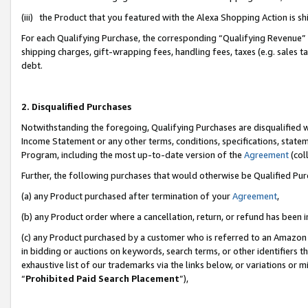
(iii) the Product that you featured with the Alexa Shopping Action is 
For each Qualifying Purchase, the corresponding “Qualifying Revenue” i
shipping charges, gift-wrapping fees, handling fees, taxes (e.g. sales ta
debt.
2. Disqualified Purchases
Notwithstanding the foregoing, Qualifying Purchases are disqualified w
Income Statement or any other terms, conditions, specifications, statem
Program, including the most up-to-date version of the
Agreement
(coll
Further, the following purchases that would otherwise be Qualified Pu
(a) any Product purchased after termination of your
Agreement
,
(b) any Product order where a cancellation, return, or refund has been i
(c) any Product purchased by a customer who is referred to an Amazon 
in bidding or auctions on keywords, search terms, or other identifiers 
exhaustive list of our trademarks via the links below, or variations or 
“
Prohibited Paid Search Placement
”),