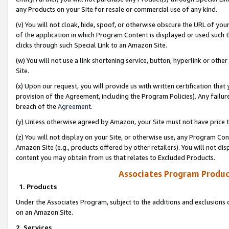
any Products on your Site for resale or commercial use of any kind.
(v) You will not cloak, hide, spoof, or otherwise obscure the URL of your
of the application in which Program Content is displayed or used such 
clicks through such Special Link to an Amazon Site.
(w) You will not use a link shortening service, button, hyperlink or oth
Site.
(x) Upon our request, you will provide us with written certification tha
provision of the Agreement, including the Program Policies). Any failure
breach of the
Agreement
.
(y) Unless otherwise agreed by Amazon, your Site must not have price tr
(z) You will not display on your Site, or otherwise use, any Program Con
Amazon Site (e.g., products offered by other retailers). You will not di
content you may obtain from us that relates to Excluded Products.
Associates Program Produc
1. Products
Under the Associates Program, subject to the additions and exclusions d
on an Amazon Site.
2. Services