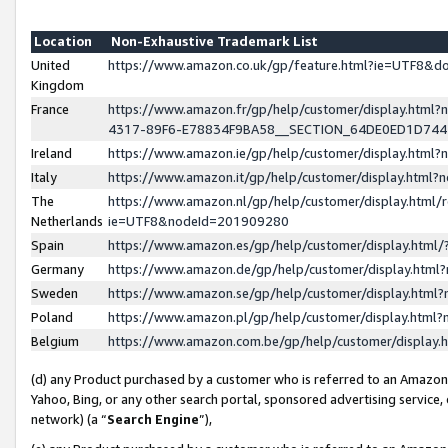
Location
Non-Exhaustive Trademark List
United
https://www.amazon.co.uk/gp/feature.html?ie=UTF8&
Kingdom
France
https://www.amazon.fr/gp/help/customer/display.ht
4317-89F6-E78834F9BA58__SECTION_64DE0ED1D74
Ireland
https://www.amazon.ie/gp/help/customer/display.ht
Italy
https://www.amazon.it/gp/help/customer/display.html
The
https://www.amazon.nl/gp/help/customer/display.html/
Netherlands
ie=UTF8&nodeId=201909280
Spain
https://www.amazon.es/gp/help/customer/display.htm
Germany
https://www.amazon.de/gp/help/customer/display.htm
Sweden
https://www.amazon.se/gp/help/customer/display.htm
Poland
https://www.amazon.pl/gp/help/customer/display.htm
Belgium
https://www.amazon.com.be/gp/help/customer/displa
(d) any Product purchased by a customer who is referred to an Amazon S
Yahoo, Bing, or any other search portal, sponsored advertising service, o
network) (a “
Search Engine
”),