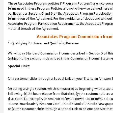
These Associates Program policies (“
Program Policies
”) are incorpor
terms used in these Program Policies and not otherwise defined here wil
parties under Sections 3 and 6 of the Associates Program Participation
termination of the Agreement. For the avoidance of doubt and without l
Associates Program Participation Requirements, the Associates Program
material breach of the Agreement.
Associates Program Commission Inco
1. Qualifying Purchases and Qualifying Revenue
We will pay Standard Commission Income described in Section 3 of thi
(subject to the exclusions described in this Commission Income Stateme
Special Links:
(a) a customer clicks through a Special Link on your Site to an Amazon S
(b) during a single session, which is measured as beginning when a custo
following: (x) 24 hours elapse from that click, (y) the customer places 
discretion; for example, an Amazon software download or items sold 
“Game Downloads”, “Amazon Coin”, “Kindle Books”, “Kindle Newspapers”
or (z) the customer clicks through a Special Link to an Amazon Site that