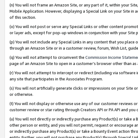
(n) You will not frame an Amazon Site, or any part of it, within your Sit
Mobile Application. However, displaying a Special Link on your Site in a
of this section.
(o) You will not post or serve any Special Links or other content prom
or layer ads, except for pop-up windows in conjunction with your Site 
(p) You will not include any Special Links in any content that you place
through an Amazon Site or in a customer review, forum, Wish List, gui
(q) You will not attempt to circumvent the
Commission Income Stateme
page of an Amazon Site to open in a customer’s browser other than as a 
(r) You will not attempt to intercept or redirect (including via softwar
any site that participates in the Associates Program.
(s) You will not artificially generate clicks or impressions on your Si
or otherwise.
(t) You will not display or otherwise use any of our customer reviews or 
customer review or star rating through Creators API or PA API and you 
(u) You will not directly or indirectly purchase any Product(s) or take a
other person or entity, and you will not permit, request or encourage an
or indirectly purchase any Product(s) or take a Bounty Event action thro
entity. Further, you will not purchase any Product(s) through Special Li