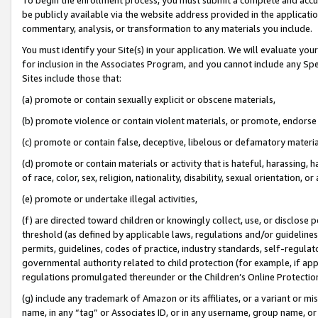
be publicly available via the website address provided in the application
commentary, analysis, or transformation to any materials you include.
You must identify your Site(s) in your application. We will evaluate your 
for inclusion in the Associates Program, and you cannot include any Speci
Sites include those that:
(a) promote or contain sexually explicit or obscene materials,
(b) promote violence or contain violent materials, or promote, endorse 
(c) promote or contain false, deceptive, libelous or defamatory materi
(d) promote or contain materials or activity that is hateful, harassing, h
of race, color, sex, religion, nationality, disability, sexual orientation, or
(e) promote or undertake illegal activities,
(f) are directed toward children or knowingly collect, use, or disclose
threshold (as defined by applicable laws, regulations and/or guidelines);
permits, guidelines, codes of practice, industry standards, self-regulat
governmental authority related to child protection (for example, if app
regulations promulgated thereunder or the Children’s Online Protection
(g) include any trademark of Amazon or its affiliates, or a variant or 
name, in any “tag” or Associates ID, or in any username, group name, or 