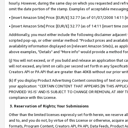
hourly. However, during the same day on which you requested and refre
omit the date portion of the stamp. Examples of acceptable messaging
• [insert Amazon Site] Price: [EUR/£] 32.77 (as of 01/07/2008 14:11 [in
• [insert Amazon Site] Price: [EUR/£] 32.77 (as of 14:11 [insert time zo
Additionally, you must either include the following disclaimer adjacent t
scripted pop-up, or other similar method: "Product prices and availabil
availability information displayed on [relevant Amazon Site(s), as appli
above examples, "Details" and "More info" would provide a method for 
(j) You will not exceed, or if you build and release an application that c
will not exceed, any limit on calls per second set forth in any Specifica
Creators API or PA API that are greater than 40KB without our prior wr
(k) If you display Product Advertising Content consisting of text on your
your application: “CERTAIN CONTENT THAT APPEARS [IN THIS APPLIC
PROVIDED ‘AS IS’ AND IS SUBJECT TO CHANGE OR REMOVAL AT ANY TIME.”
compliance with this License.
3.
Reservation of Rights; Your Submissions
Other than the limited licenses expressly set forth herein, we reserve all 
and to, and you do not, by virtue of this License or otherwise, acquire an
formats, Program Content, Creators API, PA API, Data Feeds, Product 