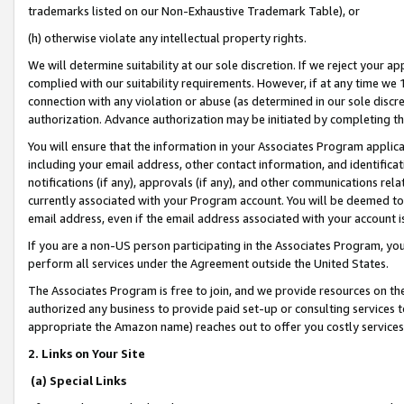
trademarks listed on our Non-Exhaustive Trademark Table), or
(h) otherwise violate any intellectual property rights.
We will determine suitability at our sole discretion. If we reject your 
complied with our suitability requirements. However, if at any time we 1
connection with any violation or abuse (as determined in our sole disc
authorization. Advance authorization may be initiated by completing t
You will ensure that the information in your Associates Program applic
including your email address, other contact information, and identifica
notifications (if any), approvals (if any), and other communications re
currently associated with your Program account. You will be deemed to 
email address, even if the email address associated with your account i
If you are a non-US person participating in the Associates Program, you
perform all services under the Agreement outside the United States.
The Associates Program is free to join, and we provide resources on th
authorized any business to provide paid set-up or consulting services t
appropriate the Amazon name) reaches out to offer you costly services
2. Links on Your Site
(a) Special Links