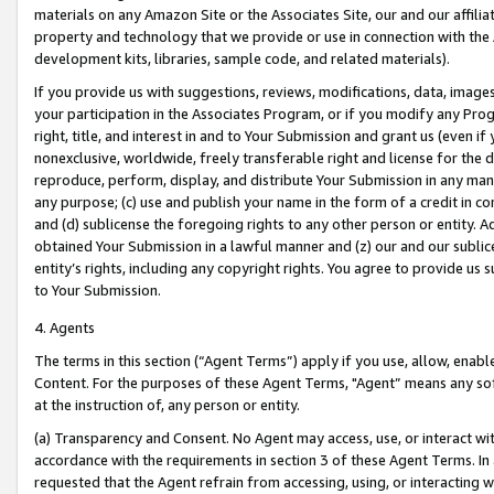
materials on any Amazon Site or the Associates Site, our and our affili
property and technology that we provide or use in connection with the
development kits, libraries, sample code, and related materials).
If you provide us with suggestions, reviews, modifications, data, image
your participation in the Associates Program, or if you modify any Prog
right, title, and interest in and to Your Submission and grant us (even 
nonexclusive, worldwide, freely transferable right and license for the du
reproduce, perform, display, and distribute Your Submission in any man
any purpose; (c) use and publish your name in the form of a credit in c
and (d) sublicense the foregoing rights to any other person or entity. A
obtained Your Submission in a lawful manner and (z) our and our sublice
entity’s rights, including any copyright rights. You agree to provide us
to Your Submission.
4. Agents
The terms in this section (“Agent Terms”) apply if you use, allow, enab
Content. For the purposes of these Agent Terms, "Agent” means any so
at the instruction of, any person or entity.
(a) Transparency and Consent. No Agent may access, use, or interact with 
accordance with the requirements in section 3 of these Agent Terms. In
requested that the Agent refrain from accessing, using, or interacting