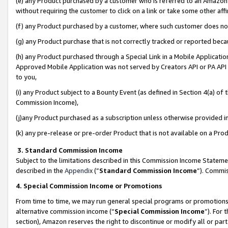
(e) any Product purchased by a customer who is referred to an Amazon Si
without requiring the customer to click on a link or take some other affi
(f) any Product purchased by a customer, where such customer does no
(g) any Product purchase that is not correctly tracked or reported bec
(h) any Product purchased through a Special Link in a Mobile Applicatio
Approved Mobile Application was not served by Creators API or PA API (
to you,
(i) any Product subject to a Bounty Event (as defined in Section 4(a) o
Commission Income),
(j)any Product purchased as a subscription unless otherwise provided 
(k) any pre-release or pre-order Product that is not available on a Prod
3. Standard Commission Income
Subject to the limitations described in this Commission Income Statem
described in the
Appendix
(”
Standard Commission Income
”). Commis
4. Special Commission Income or Promotions
From time to time, we may run general special programs or promotions 
alternative commission income (“
Special Commission Income
”). For
section), Amazon reserves the right to discontinue or modify all or par