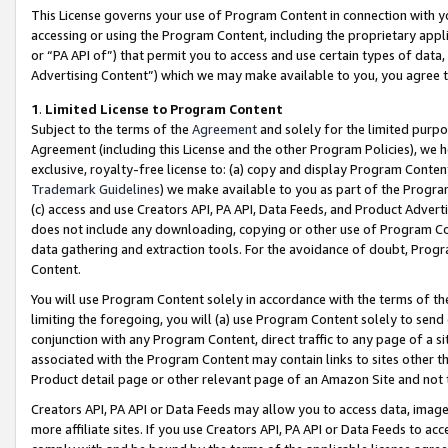
This License governs your use of Program Content in connection with yo
accessing or using the Program Content, including the proprietary appli
or “PA API of”) that permit you to access and use certain types of data
Advertising Content”) which we may make available to you, you agree t
1
.
Limited License to Program Content
Subject to the terms of the
Agreement
and solely for the limited purpo
Agreement (including this License and the other Program Policies), we 
exclusive, royalty-free license to: (a) copy and display Program Conten
Trademark Guidelines
) we make available to you as part of the Progra
(c) access and use Creators API, PA API, Data Feeds, and Product Adverti
does not include any downloading, copying or other use of Program Conte
data gathering and extraction tools. For the avoidance of doubt, Progr
Content.
You will use Program Content solely in accordance with the terms of t
limiting the foregoing, you will (a) use Program Content solely to send
conjunction with any Program Content, direct traffic to any page of a si
associated with the Program Content may contain links to sites other t
Product detail page or other relevant page of an Amazon Site and not 
Creators API, PA API or Data Feeds may allow you to access data, image
more affiliate sites. If you use Creators API, PA API or Data Feeds to ac