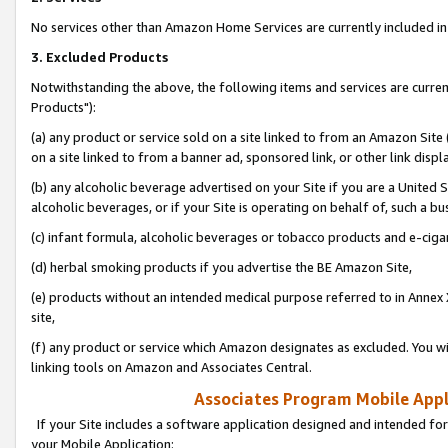
No services other than Amazon Home Services are currently included in 
3. Excluded Products
Notwithstanding the above, the following items and services are curre
Products"):
(a) any product or service sold on a site linked to from an Amazon Site
on a site linked to from a banner ad, sponsored link, or other link disp
(b) any alcoholic beverage advertised on your Site if you are a United 
alcoholic beverages, or if your Site is operating on behalf of, such a bu
(c) infant formula, alcoholic beverages or tobacco products and e-ciga
(d) herbal smoking products if you advertise the BE Amazon Site,
(e) products without an intended medical purpose referred to in Annex 
site,
(f) any product or service which Amazon designates as excluded. You will 
linking tools on Amazon and Associates Central.
Associates Program Mobile Appli
If your Site includes a software application designed and intended for
your Mobile Application: