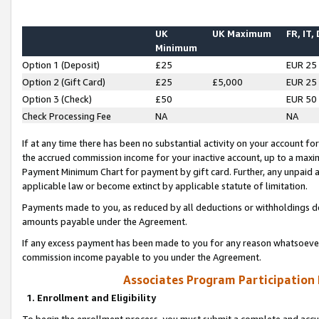
UK
UK Maximum
FR, IT,
Minimum
Option 1 (Deposit)
£25
EUR 25
Option 2 (Gift Card)
£25
£5,000
EUR 25
Option 3 (Check)
£50
EUR 50
Check Processing Fee
NA
NA
If at any time there has been no substantial activity on your account for 
the accrued commission income for your inactive account, up to a max
Payment Minimum Chart for payment by gift card. Further, any unpaid 
applicable law or become extinct by applicable statute of limitation.
Payments made to you, as reduced by all deductions or withholdings de
amounts payable under the Agreement.
If any excess payment has been made to you for any reason whatsoever,
commission income payable to you under the Agreement.
Associates Program Participation
1. Enrollment and Eligibility
To begin the enrollment process, you must submit a complete and accur