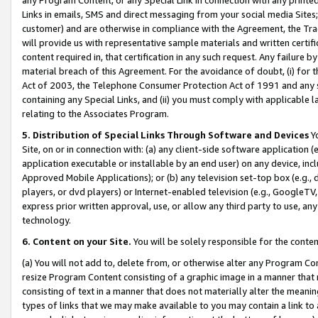
Links in emails, SMS and direct messaging from your social media Sites; 
customer) and are otherwise in compliance with the Agreement, the Tr
will provide us with representative sample materials and written certif
content required in, that certification in any such request. Any failure b
material breach of this Agreement. For the avoidance of doubt, (i) for
Act of 2003, the Telephone Consumer Protection Act of 1991 and any si
containing any Special Links, and (ii) you must comply with applicable
relating to the Associates Program.
5. Distribution of Special Links Through Software and Devices
Yo
Site, on or in connection with: (a) any client-side software application 
application executable or installable by an end user) on any device, in
Approved Mobile Applications); or (b) any television set-top box (e.g., 
players, or dvd players) or Internet-enabled television (e.g., GoogleTV, 
express prior written approval, use, or allow any third party to use, 
technology.
6. Content on your Site.
You will be solely responsible for the conten
(a) You will not add to, delete from, or otherwise alter any Program Co
resize Program Content consisting of a graphic image in a manner that
consisting of text in a manner that does not materially alter the meanin
types of links that we may make available to you may contain a link to 