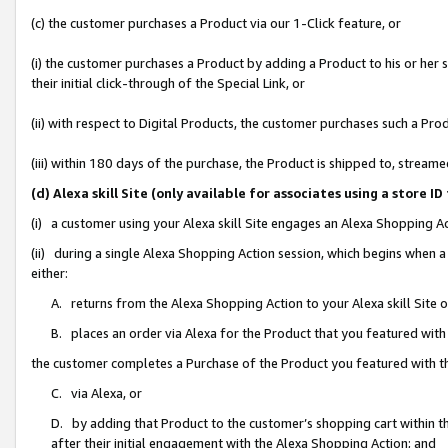
(c) the customer purchases a Product via our 1-Click feature, or
(i) the customer purchases a Product by adding a Product to his or her
their initial click-through of the Special Link, or
(ii) with respect to Digital Products, the customer purchases such a P
(iii) within 180 days of the purchase, the Product is shipped to, stre
(d) Alexa skill Site (only available for associates using a stor
(i) a customer using your Alexa skill Site engages an Alexa Shopping A
(ii) during a single Alexa Shopping Action session, which begins when
either:
A. returns from the Alexa Shopping Action to your Alexa skill Site 
B. places an order via Alexa for the Product that you featured with
the customer completes a Purchase of the Product you featured with t
C. via Alexa, or
D. by adding that Product to the customer’s shopping cart within th
after their initial engagement with the Alexa Shopping Action; and