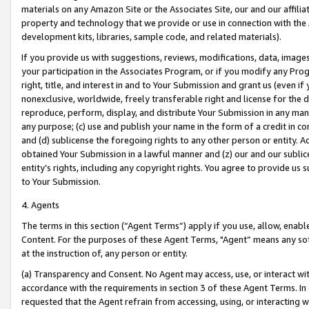
materials on any Amazon Site or the Associates Site, our and our affili
property and technology that we provide or use in connection with the
development kits, libraries, sample code, and related materials).
If you provide us with suggestions, reviews, modifications, data, image
your participation in the Associates Program, or if you modify any Prog
right, title, and interest in and to Your Submission and grant us (even 
nonexclusive, worldwide, freely transferable right and license for the du
reproduce, perform, display, and distribute Your Submission in any man
any purpose; (c) use and publish your name in the form of a credit in c
and (d) sublicense the foregoing rights to any other person or entity. A
obtained Your Submission in a lawful manner and (z) our and our sublice
entity’s rights, including any copyright rights. You agree to provide us
to Your Submission.
4. Agents
The terms in this section (“Agent Terms”) apply if you use, allow, enab
Content. For the purposes of these Agent Terms, "Agent” means any so
at the instruction of, any person or entity.
(a) Transparency and Consent. No Agent may access, use, or interact with 
accordance with the requirements in section 3 of these Agent Terms. In
requested that the Agent refrain from accessing, using, or interacting