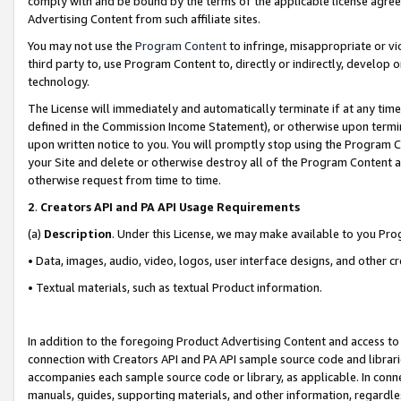
comply with and be bound by the terms of the applicable license agreem
Advertising Content from such affiliate sites.
You may not use the
Program Content
to infringe, misappropriate or vio
third party to, use Program Content to, directly or indirectly, develo
technology.
The License will immediately and automatically terminate if at any ti
defined in the Commission Income Statement), or otherwise upon termina
upon written notice to you. You will promptly stop using the Program 
your Site and delete or otherwise destroy all of the Program Content 
otherwise request from time to time.
2
.
Creators API and PA API Usage Requirements
(a)
Description
. Under this License, we may make available to you Pr
• Data, images, audio, video, logos, user interface designs, and other c
• Textual materials, such as textual Product information.
In addition to the foregoing Product Advertising Content and access to
connection with Creators API and PA API sample source code and librarie
accompanies each sample source code or library, as applicable. In conne
manuals, guides, supporting materials, and other information, regardless