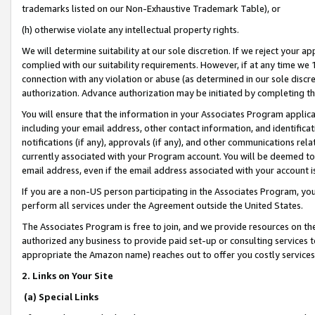
trademarks listed on our Non-Exhaustive Trademark Table), or
(h) otherwise violate any intellectual property rights.
We will determine suitability at our sole discretion. If we reject your 
complied with our suitability requirements. However, if at any time we 1
connection with any violation or abuse (as determined in our sole disc
authorization. Advance authorization may be initiated by completing t
You will ensure that the information in your Associates Program applic
including your email address, other contact information, and identifica
notifications (if any), approvals (if any), and other communications re
currently associated with your Program account. You will be deemed to 
email address, even if the email address associated with your account i
If you are a non-US person participating in the Associates Program, you
perform all services under the Agreement outside the United States.
The Associates Program is free to join, and we provide resources on th
authorized any business to provide paid set-up or consulting services t
appropriate the Amazon name) reaches out to offer you costly services
2. Links on Your Site
(a) Special Links