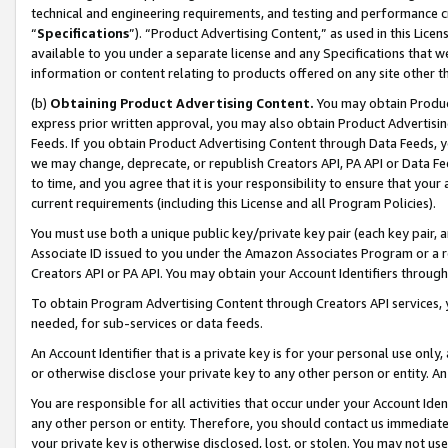
technical and engineering requirements, and testing and performance cri
“
Specifications
”). “Product Advertising Content,” as used in this Lic
available to you under a separate license and any Specifications that we
information or content relating to products offered on any site other 
(b)
Obtaining Product Advertising Content.
You may obtain Product
express prior written approval, you may also obtain Product Advertisi
Feeds. If you obtain Product Advertising Content through Data Feeds, yo
we may change, deprecate, or republish Creators API, PA API or Data Fee
to time, and you agree that it is your responsibility to ensure that your
current requirements (including this License and all Program Policies).
You must use both a unique public key/private key pair (each key pair, a
Associate ID issued to you under the Amazon Associates Program or a r
Creators API or PA API. You may obtain your Account Identifiers through
To obtain Program Advertising Content through Creators API services, y
needed, for sub-services or data feeds.
An Account Identifier that is a private key is for your personal use only,
or otherwise disclose your private key to any other person or entity. An A
You are responsible for all activities that occur under your Account Ide
any other person or entity. Therefore, you should contact us immediate
your private key is otherwise disclosed, lost, or stolen. You may not u