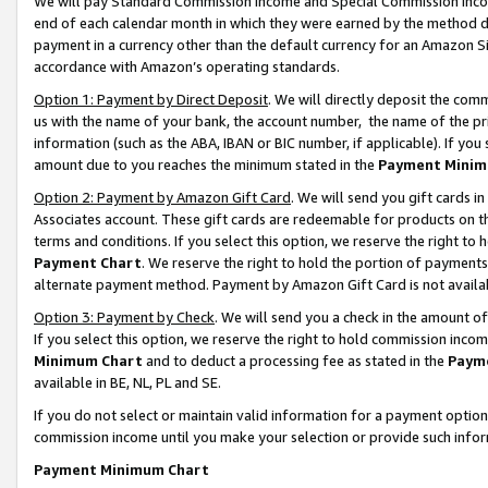
We will pay Standard Commission Income and Special Commission Incom
end of each calendar month in which they were earned by the method de
payment in a currency other than the default currency for an Amazon Sit
accordance with Amazon’s operating standards.
Option 1: Payment by Direct Deposit
. We will directly deposit the co
us with the name of your bank, the account number, the name of the pr
information (such as the ABA, IBAN or BIC number, if applicable). If you 
amount due to you reaches the minimum stated in the
Payment Minim
Option 2: Payment by Amazon Gift Card
. We will send you gift cards 
Associates account. These gift cards are redeemable for products on t
terms and conditions. If you select this option, we reserve the right t
Payment Chart
. We reserve the right to hold the portion of payment
alternate payment method. Payment by Amazon Gift Card is not available
Option 3: Payment by Check
. We will send you a check in the amount o
If you select this option, we reserve the right to hold commission inco
Minimum Chart
and to deduct a processing fee as stated in the
Paym
available in BE, NL, PL and SE.
If you do not select or maintain valid information for a payment opti
commission income until you make your selection or provide such info
Payment Minimum Chart