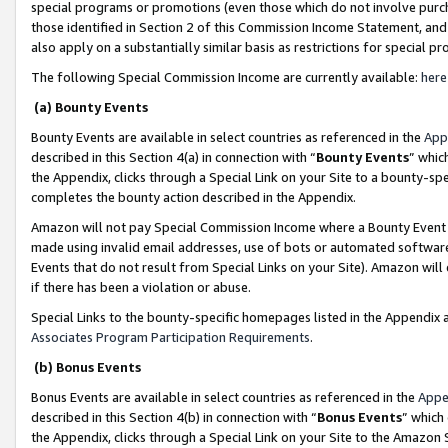
special programs or promotions (even those which do not involve purcha
those identified in Section 2 of this Commission Income Statement, an
also apply on a substantially similar basis as restrictions for special 
The following Special Commission Income are currently available:
here
(a) Bounty Events
Bounty Events are available in select countries as referenced in the
App
described in this Section 4(a) in connection with “
Bounty Events
” whic
the Appendix, clicks through a Special Link on your Site to a bounty-s
completes the bounty action described in the Appendix.
Amazon will not pay Special Commission Income where a Bounty Event ha
made using invalid email addresses, use of bots or automated software
Events that do not result from Special Links on your Site). Amazon will 
if there has been a violation or abuse.
Special Links to the bounty-specific homepages listed in the Appendix 
Associates Program Participation Requirements
.
(b) Bonus Events
Bonus Events are available in select countries as referenced in the
Appe
described in this Section 4(b) in connection with “
Bonus Events
” which
the Appendix, clicks through a Special Link on your Site to the Amazon 