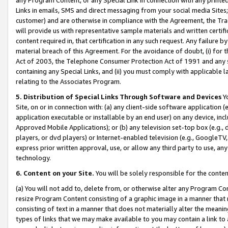
Links in emails, SMS and direct messaging from your social media Sites; 
customer) and are otherwise in compliance with the Agreement, the Tr
will provide us with representative sample materials and written certif
content required in, that certification in any such request. Any failure b
material breach of this Agreement. For the avoidance of doubt, (i) for
Act of 2003, the Telephone Consumer Protection Act of 1991 and any si
containing any Special Links, and (ii) you must comply with applicable
relating to the Associates Program.
5. Distribution of Special Links Through Software and Devices
Yo
Site, on or in connection with: (a) any client-side software application 
application executable or installable by an end user) on any device, in
Approved Mobile Applications); or (b) any television set-top box (e.g., 
players, or dvd players) or Internet-enabled television (e.g., GoogleTV, 
express prior written approval, use, or allow any third party to use, 
technology.
6. Content on your Site.
You will be solely responsible for the conten
(a) You will not add to, delete from, or otherwise alter any Program Co
resize Program Content consisting of a graphic image in a manner that
consisting of text in a manner that does not materially alter the meanin
types of links that we may make available to you may contain a link to 