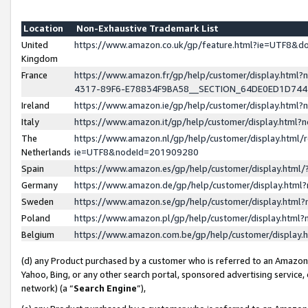
Location
Non-Exhaustive Trademark List
United
https://www.amazon.co.uk/gp/feature.html?ie=UTF8&
Kingdom
France
https://www.amazon.fr/gp/help/customer/display.ht
4317-89F6-E78834F9BA58__SECTION_64DE0ED1D74
Ireland
https://www.amazon.ie/gp/help/customer/display.ht
Italy
https://www.amazon.it/gp/help/customer/display.html
The
https://www.amazon.nl/gp/help/customer/display.html/
Netherlands
ie=UTF8&nodeId=201909280
Spain
https://www.amazon.es/gp/help/customer/display.htm
Germany
https://www.amazon.de/gp/help/customer/display.htm
Sweden
https://www.amazon.se/gp/help/customer/display.htm
Poland
https://www.amazon.pl/gp/help/customer/display.htm
Belgium
https://www.amazon.com.be/gp/help/customer/displa
(d) any Product purchased by a customer who is referred to an Amazon S
Yahoo, Bing, or any other search portal, sponsored advertising service, o
network) (a “
Search Engine
”),