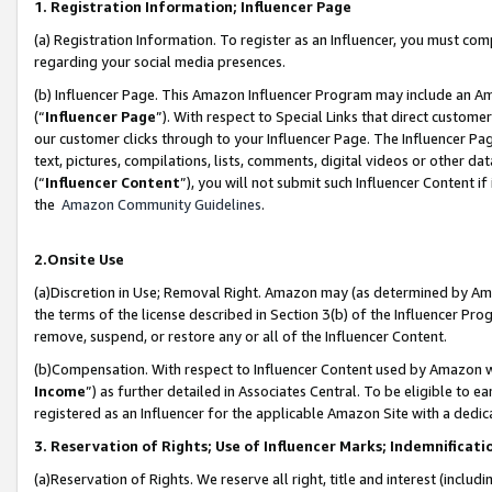
1. Registration Information; Influencer Page
(a) Registration Information. To register as an Influencer, you must co
regarding your social media presences.
(b) Influencer Page. This Amazon Influencer Program may include an A
(“
Influencer Page
”). With respect to Special Links that direct custom
our customer clicks through to your Influencer Page. The Influencer Pag
text, pictures, compilations, lists, comments, digital videos or other
(“
Influencer Content
”), you will not submit such Influencer Content if
the
Amazon Community Guidelines
.
2.Onsite Use
(a)Discretion in Use; Removal Right. Amazon may (as determined by Amazo
the terms of the license described in Section 3(b) of the Influencer Prog
remove, suspend, or restore any or all of the Influencer Content.
(b)Compensation. With respect to Influencer Content used by Amazon wi
Income
”) as further detailed in Associates Central. To be eligible t
registered as an Influencer for the applicable Amazon Site with a dedic
3. Reservation of Rights; Use of Influencer Marks; Indemnificati
(a)Reservation of Rights. We reserve all right, title and interest (includ