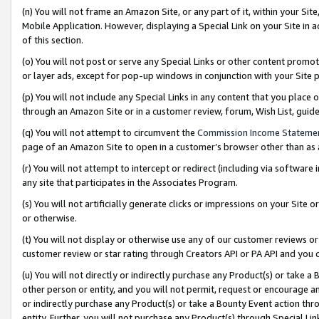
(n) You will not frame an Amazon Site, or any part of it, within your Sit
Mobile Application. However, displaying a Special Link on your Site in a
of this section.
(o) You will not post or serve any Special Links or other content prom
or layer ads, except for pop-up windows in conjunction with your Site 
(p) You will not include any Special Links in any content that you place
through an Amazon Site or in a customer review, forum, Wish List, gui
(q) You will not attempt to circumvent the
Commission Income Stateme
page of an Amazon Site to open in a customer’s browser other than as a 
(r) You will not attempt to intercept or redirect (including via softwar
any site that participates in the Associates Program.
(s) You will not artificially generate clicks or impressions on your Si
or otherwise.
(t) You will not display or otherwise use any of our customer reviews or 
customer review or star rating through Creators API or PA API and you 
(u) You will not directly or indirectly purchase any Product(s) or take a
other person or entity, and you will not permit, request or encourage an
or indirectly purchase any Product(s) or take a Bounty Event action thro
entity. Further, you will not purchase any Product(s) through Special Li