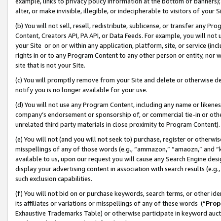
example, links to privacy policy information at the bottom of banners);
alter, or make invisible, illegible, or indecipherable to visitors of your 
(b) You will not sell, resell, redistribute, sublicense, or transfer any 
Content, Creators API, PA API, or Data Feeds. For example, you will not 
your Site or on or within any application, platform, site, or service (in
rights in or to any Program Content to any other person or entity, nor wi
site that is not your Site.
(c) You will promptly remove from your Site and delete or otherwise d
notify you is no longer available for your use.
(d) You will not use any Program Content, including any name or likene
company’s endorsement or sponsorship of, or commercial tie-in or other 
unrelated third party materials in close proximity to Program Content)
(e) You will not (and you will not seek to) purchase, register or otherw
misspellings of any of those words (e.g., “ammazon,” “amaozn,” and “kin
available to us, upon our request you will cause any Search Engine de
display your advertising content in association with search results (e.
such exclusion capabilities.
(f) You will not bid on or purchase keywords, search terms, or other id
its affiliates or variations or misspellings of any of these words (“
Prop
Exhaustive Trademarks Table) or otherwise participate in keyword aucti