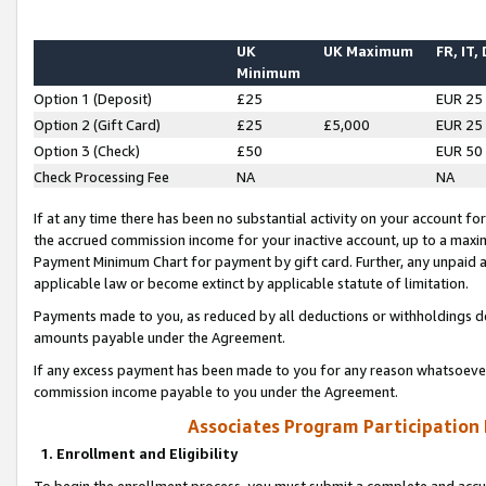
UK
UK Maximum
FR, IT,
Minimum
Option 1 (Deposit)
£25
EUR 25
Option 2 (Gift Card)
£25
£5,000
EUR 25
Option 3 (Check)
£50
EUR 50
Check Processing Fee
NA
NA
If at any time there has been no substantial activity on your account for 
the accrued commission income for your inactive account, up to a max
Payment Minimum Chart for payment by gift card. Further, any unpaid 
applicable law or become extinct by applicable statute of limitation.
Payments made to you, as reduced by all deductions or withholdings de
amounts payable under the Agreement.
If any excess payment has been made to you for any reason whatsoever,
commission income payable to you under the Agreement.
Associates Program Participation
1. Enrollment and Eligibility
To begin the enrollment process, you must submit a complete and accur