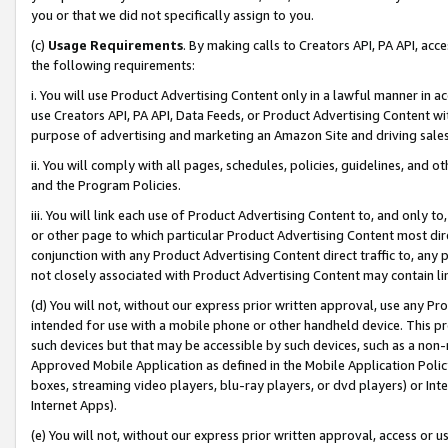
you or that we did not specifically assign to you.
(c)
Usage Requirements
. By making calls to Creators API, PA API, ac
the following requirements:
i. You will use Product Advertising Content only in a lawful manner in a
use Creators API, PA API, Data Feeds, or Product Advertising Content wit
purpose of advertising and marketing an Amazon Site and driving sales
ii. You will comply with all pages, schedules, policies, guidelines, and o
and the Program Policies.
iii. You will link each use of Product Advertising Content to, and only 
or other page to which particular Product Advertising Content most direc
conjunction with any Product Advertising Content direct traffic to, any 
not closely associated with Product Advertising Content may contain lin
(d) You will not, without our express prior written approval, use any Pr
intended for use with a mobile phone or other handheld device. This proh
such devices but that may be accessible by such devices, such as a non-
Approved Mobile Application as defined in the Mobile Application Policy; 
boxes, streaming video players, blu-ray players, or dvd players) or Inte
Internet Apps).
(e) You will not, without our express prior written approval, access or 