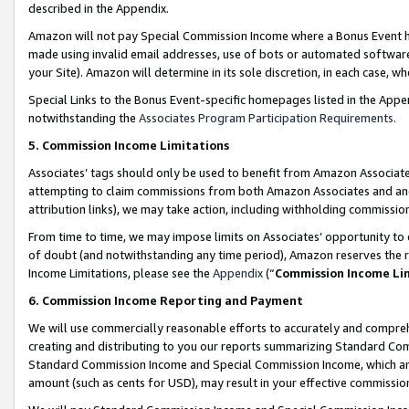
described in the Appendix.
Amazon will not pay Special Commission Income where a Bonus Event has
made using invalid email addresses, use of bots or automated software,
your Site). Amazon will determine in its sole discretion, in each case, w
Special Links to the Bonus Event-specific homepages listed in the Appe
notwithstanding the
Associates Program Participation Requirements
.
5. Commission Income Limitations
Associates’ tags should only be used to benefit from Amazon Associates
attempting to claim commissions from both Amazon Associates and ano
attribution links), we may take action, including withholding commissio
From time to time, we may impose limits on Associates’ opportunity t
of doubt (and notwithstanding any time period), Amazon reserves the ri
Income Limitations, please see the
Appendix
(“
Commission Income Li
6. Commission Income Reporting and Payment
We will use commercially reasonable efforts to accurately and comprehe
creating and distributing to you our reports summarizing Standard C
Standard Commission Income and Special Commission Income, which are 
amount (such as cents for USD), may result in your effective commission 