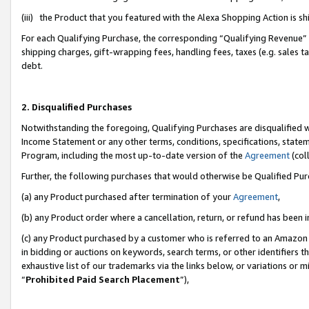
(iii) the Product that you featured with the Alexa Shopping Action is 
For each Qualifying Purchase, the corresponding “Qualifying Revenue” i
shipping charges, gift-wrapping fees, handling fees, taxes (e.g. sales ta
debt.
2. Disqualified Purchases
Notwithstanding the foregoing, Qualifying Purchases are disqualified w
Income Statement or any other terms, conditions, specifications, statem
Program, including the most up-to-date version of the
Agreement
(coll
Further, the following purchases that would otherwise be Qualified Pu
(a) any Product purchased after termination of your
Agreement
,
(b) any Product order where a cancellation, return, or refund has been i
(c) any Product purchased by a customer who is referred to an Amazon 
in bidding or auctions on keywords, search terms, or other identifiers 
exhaustive list of our trademarks via the links below, or variations or 
“
Prohibited Paid Search Placement
”),