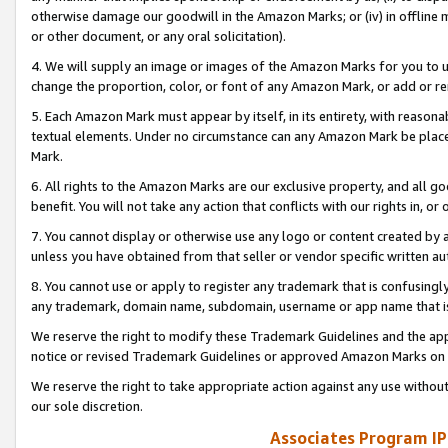
otherwise damage our goodwill in the Amazon Marks; or (iv) in offline ma
or other document, or any oral solicitation).
4. We will supply an image or images of the Amazon Marks for you to 
change the proportion, color, or font of any Amazon Mark, or add or
5. Each Amazon Mark must appear by itself, in its entirety, with reason
textual elements. Under no circumstance can any Amazon Mark be placed
Mark.
6. All rights to the Amazon Marks are our exclusive property, and all 
benefit. You will not take any action that conflicts with our rights in, 
7. You cannot display or otherwise use any logo or content created by a
unless you have obtained from that seller or vendor specific written au
8. You cannot use or apply to register any trademark that is confusingly
any trademark, domain name, subdomain, username or app name that is 
We reserve the right to modify these Trademark Guidelines and the app
notice or revised Trademark Guidelines or approved Amazon Marks on t
We reserve the right to take appropriate action against any use without
our sole discretion.
Associates Program IP