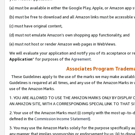
(a) must be available in either the Google Play, Apple, or Amazon app s
(b) must be free to download and all Amazon links must be accessible 
(c) must have original content,
(d) must not emulate Amazon’s own shopping app functionality, and
(e) must not host or render Amazon web pages in WebViews.
We will evaluate your application and notify you of its acceptance or re
Application
” for purposes of the
Agreement
.
Associates Program Trademar
These Guidelines apply to the use of the marks we may make available
Guidelines is required at all times, and any use of the Amazon Marks in 
use of the Amazon Marks.
1. YOU ARE ALLOWED TO USE THE AMAZON MARKS ONLY BY DISPLAY 
AN AMAZON SITE, WITH A CORRESPONDING SPECIAL LINK TO THAT SI
2. Your use of the Amazon Marks must (i) comply with the most up-to-da
defined in the
Commission Income Statement
).
3. You may use the Amazon Marks solely for the purpose specifically a
any manner that implies sponsorship or endorsement by us; (ii) to disparag