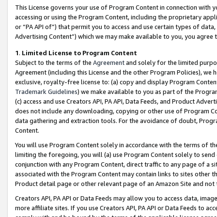
This License governs your use of Program Content in connection with yo
accessing or using the Program Content, including the proprietary appli
or “PA API of”) that permit you to access and use certain types of data
Advertising Content”) which we may make available to you, you agree t
1
.
Limited License to Program Content
Subject to the terms of the
Agreement
and solely for the limited purpo
Agreement (including this License and the other Program Policies), we 
exclusive, royalty-free license to: (a) copy and display Program Conten
Trademark Guidelines
) we make available to you as part of the Progra
(c) access and use Creators API, PA API, Data Feeds, and Product Adverti
does not include any downloading, copying or other use of Program Conte
data gathering and extraction tools. For the avoidance of doubt, Progr
Content.
You will use Program Content solely in accordance with the terms of t
limiting the foregoing, you will (a) use Program Content solely to send
conjunction with any Program Content, direct traffic to any page of a si
associated with the Program Content may contain links to sites other t
Product detail page or other relevant page of an Amazon Site and not 
Creators API, PA API or Data Feeds may allow you to access data, image
more affiliate sites. If you use Creators API, PA API or Data Feeds to ac