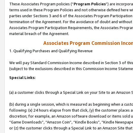
These Associates Program policies (“
Program Policies
”) are incorpor
terms used in these Program Policies and not otherwise defined here wil
parties under Sections 3 and 6 of the Associates Program Participation
termination of the Agreement. For the avoidance of doubt and without l
Associates Program Participation Requirements, the Associates Program
material breach of the Agreement.
Associates Program Commission Inco
1. Qualifying Purchases and Qualifying Revenue
We will pay Standard Commission Income described in Section 3 of thi
(subject to the exclusions described in this Commission Income Stateme
Special Links:
(a) a customer clicks through a Special Link on your Site to an Amazon S
(b) during a single session, which is measured as beginning when a custo
following: (x) 24 hours elapse from that click, (y) the customer places 
discretion; for example, an Amazon software download or items sold 
“Game Downloads”, “Amazon Coin”, “Kindle Books”, “Kindle Newspapers”
or (z) the customer clicks through a Special Link to an Amazon Site that