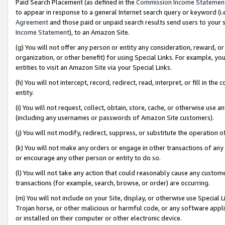
Paid Search Placement (as defined in the
Commission Income Statemen
to appear in response to a general Internet search query or keyword (i.e.
Agreement
and those paid or unpaid search results send users to your sit
Income Statement
), to an Amazon Site.
(g) You will not offer any person or entity any consideration, reward, or
organization, or other benefit) for using Special Links. For example, 
entities to visit an Amazon Site via your Special Links.
(h) You will not intercept, record, redirect, read, interpret, or fill in 
entity.
(i) You will not request, collect, obtain, store, cache, or otherwise us
(including any usernames or passwords of Amazon Site customers).
(j) You will not modify, redirect, suppress, or substitute the operation 
(k) You will not make any orders or engage in other transactions of any 
or encourage any other person or entity to do so.
(l) You will not take any action that could reasonably cause any custome
transactions (for example, search, browse, or order) are occurring.
(m) You will not include on your Site, display, or otherwise use Specia
Trojan horse, or other malicious or harmful code, or any software app
or installed on their computer or other electronic device.