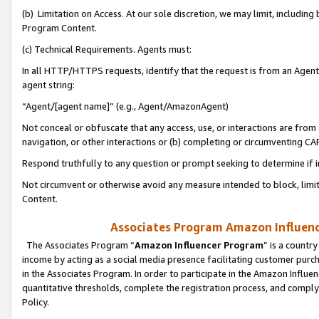
(b) Limitation on Access. At our sole discretion, we may limit, includin
Program Content.
(c) Technical Requirements. Agents must:
In all HTTP/HTTPS requests, identify that the request is from an Agent 
agent string:
“Agent/[agent name]” (e.g., Agent/AmazonAgent)
Not conceal or obfuscate that any access, use, or interactions are fro
navigation, or other interactions or (b) completing or circumventing 
Respond truthfully to any question or prompt seeking to determine if 
Not circumvent or otherwise avoid any measure intended to block, limit
Content.
Associates Program Amazon Influence
The Associates Program “
Amazon Influencer Program
” is a countr
income by acting as a social media presence facilitating customer purc
in the Associates Program. In order to participate in the Amazon Influen
quantitative thresholds, complete the registration process, and comply
Policy.