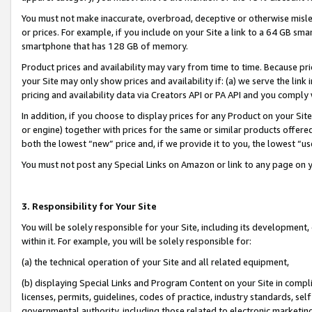
You must not make inaccurate, overbroad, deceptive or otherwise misle
or prices. For example, if you include on your Site a link to a 64 GB sm
smartphone that has 128 GB of memory.
Product prices and availability may vary from time to time. Because pri
your Site may only show prices and availability if: (a) we serve the link 
pricing and availability data via Creators API or PA API and you comply
In addition, if you choose to display prices for any Product on your Si
or engine) together with prices for the same or similar products offer
both the lowest “new” price and, if we provide it to you, the lowest “u
You must not post any Special Links on Amazon or link to any page on 
3. Responsibility for Your Site
You will be solely responsible for your Site, including its development
within it. For example, you will be solely responsible for:
(a) the technical operation of your Site and all related equipment,
(b) displaying Special Links and Program Content on your Site in compl
licenses, permits, guidelines, codes of practice, industry standards, se
governmental authority, including those related to electronic marketin