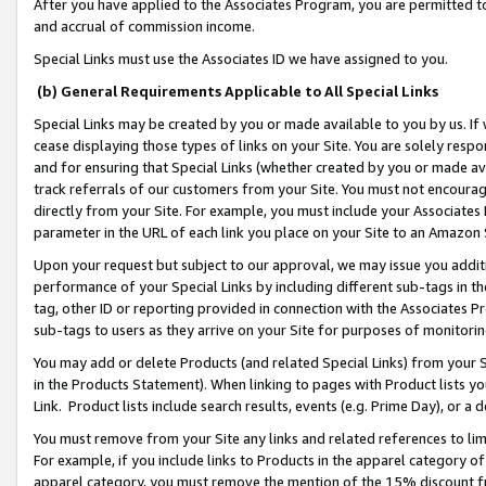
After you have applied to the Associates Program, you are permitted to 
and accrual of commission income.
Special Links must use the Associates ID we have assigned to you.
(b) General Requirements Applicable to All Special Links
Special Links may be created by you or made available to you by us. If 
cease displaying those types of links on your Site. You are solely respo
and for ensuring that Special Links (whether created by you or made av
track referrals of our customers from your Site. You must not encoura
directly from your Site. For example, you must include your Associates
parameter in the URL of each link you place on your Site to an Amazon 
Upon your request but subject to our approval, we may issue you addit
performance of your Special Links by including different sub-tags in t
tag, other ID or reporting provided in connection with the Associates Pr
sub-tags to users as they arrive on your Site for purposes of monitorin
You may add or delete Products (and related Special Links) from your Si
in the Products Statement). When linking to pages with Product lists you
Link. Product lists include search results, events (e.g. Prime Day), or 
You must remove from your Site any links and related references to li
For example, if you include links to Products in the apparel category 
apparel category, you must remove the mention of the 15% discount f