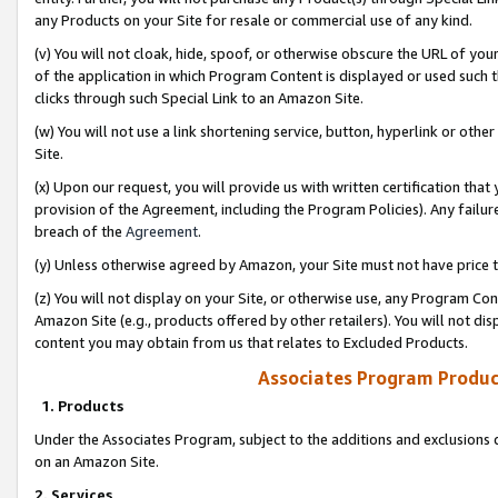
any Products on your Site for resale or commercial use of any kind.
(v) You will not cloak, hide, spoof, or otherwise obscure the URL of your
of the application in which Program Content is displayed or used such 
clicks through such Special Link to an Amazon Site.
(w) You will not use a link shortening service, button, hyperlink or oth
Site.
(x) Upon our request, you will provide us with written certification tha
provision of the Agreement, including the Program Policies). Any failure
breach of the
Agreement
.
(y) Unless otherwise agreed by Amazon, your Site must not have price tr
(z) You will not display on your Site, or otherwise use, any Program Con
Amazon Site (e.g., products offered by other retailers). You will not di
content you may obtain from us that relates to Excluded Products.
Associates Program Produc
1. Products
Under the Associates Program, subject to the additions and exclusions d
on an Amazon Site.
2. Services