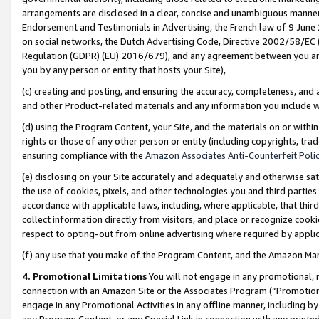
arrangements are disclosed in a clear, concise and unambiguous manner 
Endorsement and Testimonials in Advertising, the French law of 9 June
on social networks, the Dutch Advertising Code, Directive 2002/58/EC 
Regulation (GDPR) (EU) 2016/679), and any agreement between you and 
you by any person or entity that hosts your Site),
(c) creating and posting, and ensuring the accuracy, completeness, and 
and other Product-related materials and any information you include wit
(d) using the Program Content, your Site, and the materials on or within
rights or those of any other person or entity (including copyrights, trad
ensuring compliance with the
Amazon Associates Anti-Counterfeit Polic
(e) disclosing on your Site accurately and adequately and otherwise sat
the use of cookies, pixels, and other technologies you and third parties
accordance with applicable laws, including, where applicable, that thir
collect information directly from visitors, and place or recognize cooki
respect to opting-out from online advertising where required by appli
(f) any use that you make of the Program Content, and the Amazon Mar
4. Promotional Limitations
You will not engage in any promotional, ma
connection with an Amazon Site or the Associates Program (“Promotional
engage in any Promotional Activities in any offline manner, including by
any Program Content, or any Special Link in connection with any printed 