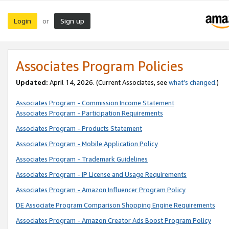
Login
Sign up
or
Associates Program Policies
Updated:
April 14, 2026. (Current Associates, see
what’s changed
.)
Associates Program - Commission Income Statement
Associates Program - Participation Requirements
Associates Program - Products Statement
Associates Program - Mobile Application Policy
Associates Program - Trademark Guidelines
Associates Program - IP License and Usage Requirements
Associates Program - Amazon Influencer Program Policy
DE Associate Program Comparison Shopping Engine Requirements
Associates Program - Amazon Creator Ads Boost Program Policy