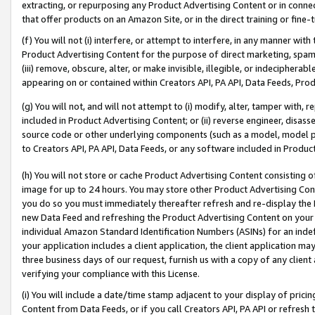
extracting, or repurposing any Product Advertising Content or in connec
that offer products on an Amazon Site, or in the direct training or fin
(f) You will not (i) interfere, or attempt to interfere, in any manner wit
Product Advertising Content for the purpose of direct marketing, spammi
(iii) remove, obscure, alter, or make invisible, illegible, or indecipherab
appearing on or contained within Creators API, PA API, Data Feeds, Prod
(g) You will not, and will not attempt to (i) modify, alter, tamper with,
included in Product Advertising Content; or (ii) reverse engineer, disa
source code or other underlying components (such as a model, model pa
to Creators API, PA API, Data Feeds, or any software included in Produc
(h) You will not store or cache Product Advertising Content consisting 
image for up to 24 hours. You may store other Product Advertising Cont
you do so you must immediately thereafter refresh and re-display the P
new Data Feed and refreshing the Product Advertising Content on your 
individual Amazon Standard Identification Numbers (ASINs) for an indefi
your application includes a client application, the client application m
three business days of our request, furnish us with a copy of any clien
verifying your compliance with this License.
(i) You will include a date/time stamp adjacent to your display of prici
Content from Data Feeds, or if you call Creators API, PA API or refresh