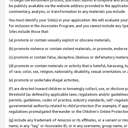
be publicly available via the website address provided in the application
commentary, analysis, or transformation to any materials you include.
You must identify your Site(s) in your application. We will evaluate your 
for inclusion in the Associates Program, and you cannot include any Speci
Sites include those that:
(a) promote or contain sexually explicit or obscene materials,
(b) promote violence or contain violent materials, or promote, endorse 
(c) promote or contain false, deceptive, libelous or defamatory materi
(d) promote or contain materials or activity that is hateful, harassing, h
of race, color, sex, religion, nationality, disability, sexual orientation, or
(e) promote or undertake illegal activities,
(f) are directed toward children or knowingly collect, use, or disclose
threshold (as defined by applicable laws, regulations and/or guidelines);
permits, guidelines, codes of practice, industry standards, self-regulat
governmental authority related to child protection (for example, if app
regulations promulgated thereunder or the Children’s Online Protection
(g) include any trademark of Amazon or its affiliates, or a variant or 
name, in any “tag” or Associates ID, or in any username, group name, or 