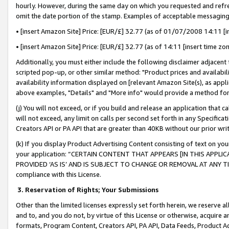
hourly. However, during the same day on which you requested and refre
omit the date portion of the stamp. Examples of acceptable messaging
• [insert Amazon Site] Price: [EUR/£] 32.77 (as of 01/07/2008 14:11 [in
• [insert Amazon Site] Price: [EUR/£] 32.77 (as of 14:11 [insert time zo
Additionally, you must either include the following disclaimer adjacent t
scripted pop-up, or other similar method: "Product prices and availabil
availability information displayed on [relevant Amazon Site(s), as appli
above examples, "Details" and "More info" would provide a method for 
(j) You will not exceed, or if you build and release an application that c
will not exceed, any limit on calls per second set forth in any Specifica
Creators API or PA API that are greater than 40KB without our prior wr
(k) If you display Product Advertising Content consisting of text on your
your application: “CERTAIN CONTENT THAT APPEARS [IN THIS APPLIC
PROVIDED ‘AS IS’ AND IS SUBJECT TO CHANGE OR REMOVAL AT ANY TIME.”
compliance with this License.
3.
Reservation of Rights; Your Submissions
Other than the limited licenses expressly set forth herein, we reserve all 
and to, and you do not, by virtue of this License or otherwise, acquire an
formats, Program Content, Creators API, PA API, Data Feeds, Product 