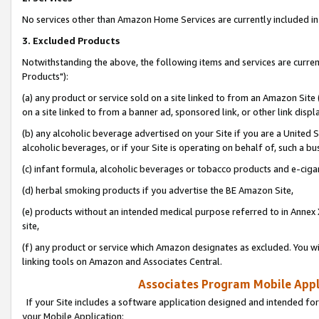
No services other than Amazon Home Services are currently included in 
3. Excluded Products
Notwithstanding the above, the following items and services are curre
Products"):
(a) any product or service sold on a site linked to from an Amazon Site
on a site linked to from a banner ad, sponsored link, or other link disp
(b) any alcoholic beverage advertised on your Site if you are a United 
alcoholic beverages, or if your Site is operating on behalf of, such a bu
(c) infant formula, alcoholic beverages or tobacco products and e-ciga
(d) herbal smoking products if you advertise the BE Amazon Site,
(e) products without an intended medical purpose referred to in Annex 
site,
(f) any product or service which Amazon designates as excluded. You will 
linking tools on Amazon and Associates Central.
Associates Program Mobile Appli
If your Site includes a software application designed and intended for
your Mobile Application: