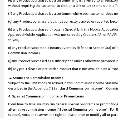
(e) any Product purchased by a customer who is referred to an Amazon Si
without requiring the customer to click on a link or take some other affi
(f) any Product purchased by a customer, where such customer does no
(g) any Product purchase that is not correctly tracked or reported bec
(h) any Product purchased through a Special Link in a Mobile Applicatio
Approved Mobile Application was not served by Creators API or PA API (
to you,
(i) any Product subject to a Bounty Event (as defined in Section 4(a) o
Commission Income),
(j)any Product purchased as a subscription unless otherwise provided 
(k) any pre-release or pre-order Product that is not available on a Prod
3. Standard Commission Income
Subject to the limitations described in this Commission Income Statem
described in the
Appendix
(”
Standard Commission Income
”). Commis
4. Special Commission Income or Promotions
From time to time, we may run general special programs or promotions 
alternative commission income (“
Special Commission Income
”). For
section), Amazon reserves the right to discontinue or modify all or par