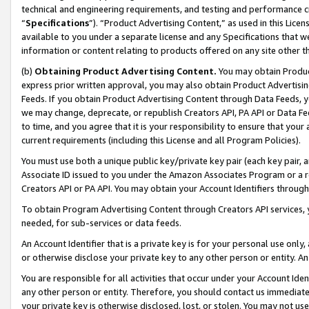
technical and engineering requirements, and testing and performance cri
“
Specifications
”). “Product Advertising Content,” as used in this Lic
available to you under a separate license and any Specifications that we
information or content relating to products offered on any site other 
(b)
Obtaining Product Advertising Content.
You may obtain Product
express prior written approval, you may also obtain Product Advertisi
Feeds. If you obtain Product Advertising Content through Data Feeds, yo
we may change, deprecate, or republish Creators API, PA API or Data Fee
to time, and you agree that it is your responsibility to ensure that your
current requirements (including this License and all Program Policies).
You must use both a unique public key/private key pair (each key pair, a
Associate ID issued to you under the Amazon Associates Program or a r
Creators API or PA API. You may obtain your Account Identifiers through
To obtain Program Advertising Content through Creators API services, y
needed, for sub-services or data feeds.
An Account Identifier that is a private key is for your personal use only,
or otherwise disclose your private key to any other person or entity. An A
You are responsible for all activities that occur under your Account Ide
any other person or entity. Therefore, you should contact us immediate
your private key is otherwise disclosed, lost, or stolen. You may not u