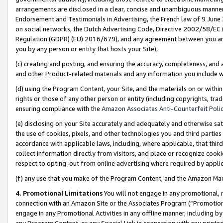
arrangements are disclosed in a clear, concise and unambiguous manner 
Endorsement and Testimonials in Advertising, the French law of 9 June
on social networks, the Dutch Advertising Code, Directive 2002/58/EC 
Regulation (GDPR) (EU) 2016/679), and any agreement between you and 
you by any person or entity that hosts your Site),
(c) creating and posting, and ensuring the accuracy, completeness, and 
and other Product-related materials and any information you include wit
(d) using the Program Content, your Site, and the materials on or within
rights or those of any other person or entity (including copyrights, trad
ensuring compliance with the
Amazon Associates Anti-Counterfeit Polic
(e) disclosing on your Site accurately and adequately and otherwise sat
the use of cookies, pixels, and other technologies you and third parties
accordance with applicable laws, including, where applicable, that thir
collect information directly from visitors, and place or recognize cooki
respect to opting-out from online advertising where required by appli
(f) any use that you make of the Program Content, and the Amazon Mar
4. Promotional Limitations
You will not engage in any promotional, ma
connection with an Amazon Site or the Associates Program (“Promotional
engage in any Promotional Activities in any offline manner, including by
any Program Content, or any Special Link in connection with any printed 