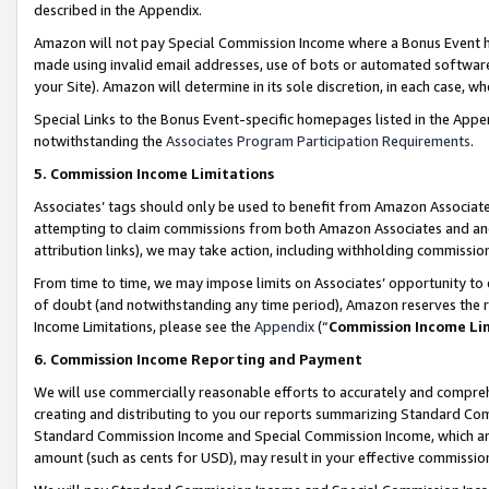
described in the Appendix.
Amazon will not pay Special Commission Income where a Bonus Event has
made using invalid email addresses, use of bots or automated software,
your Site). Amazon will determine in its sole discretion, in each case, w
Special Links to the Bonus Event-specific homepages listed in the Appe
notwithstanding the
Associates Program Participation Requirements
.
5. Commission Income Limitations
Associates’ tags should only be used to benefit from Amazon Associates
attempting to claim commissions from both Amazon Associates and ano
attribution links), we may take action, including withholding commissio
From time to time, we may impose limits on Associates’ opportunity t
of doubt (and notwithstanding any time period), Amazon reserves the ri
Income Limitations, please see the
Appendix
(“
Commission Income Li
6. Commission Income Reporting and Payment
We will use commercially reasonable efforts to accurately and comprehe
creating and distributing to you our reports summarizing Standard C
Standard Commission Income and Special Commission Income, which are 
amount (such as cents for USD), may result in your effective commission 