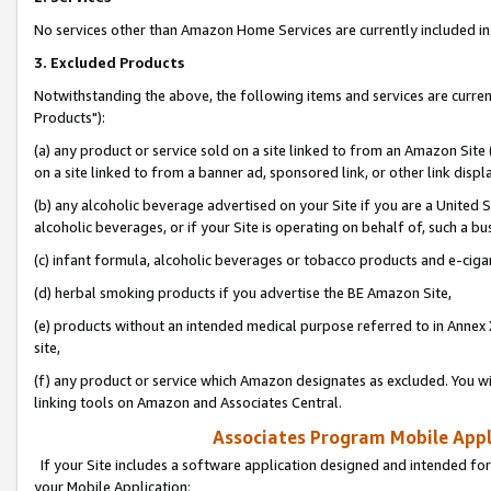
No services other than Amazon Home Services are currently included in 
3. Excluded Products
Notwithstanding the above, the following items and services are curre
Products"):
(a) any product or service sold on a site linked to from an Amazon Site
on a site linked to from a banner ad, sponsored link, or other link disp
(b) any alcoholic beverage advertised on your Site if you are a United 
alcoholic beverages, or if your Site is operating on behalf of, such a bu
(c) infant formula, alcoholic beverages or tobacco products and e-ciga
(d) herbal smoking products if you advertise the BE Amazon Site,
(e) products without an intended medical purpose referred to in Annex 
site,
(f) any product or service which Amazon designates as excluded. You will 
linking tools on Amazon and Associates Central.
Associates Program Mobile Appli
If your Site includes a software application designed and intended for
your Mobile Application: