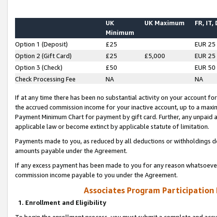
UK
UK Maximum
FR, IT,
Minimum
Option 1 (Deposit)
£25
EUR 25
Option 2 (Gift Card)
£25
£5,000
EUR 25
Option 3 (Check)
£50
EUR 50
Check Processing Fee
NA
NA
If at any time there has been no substantial activity on your account for 
the accrued commission income for your inactive account, up to a max
Payment Minimum Chart for payment by gift card. Further, any unpaid 
applicable law or become extinct by applicable statute of limitation.
Payments made to you, as reduced by all deductions or withholdings de
amounts payable under the Agreement.
If any excess payment has been made to you for any reason whatsoever,
commission income payable to you under the Agreement.
Associates Program Participation
1. Enrollment and Eligibility
To begin the enrollment process, you must submit a complete and accur