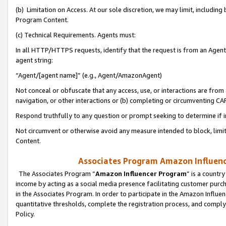
(b) Limitation on Access. At our sole discretion, we may limit, includin
Program Content.
(c) Technical Requirements. Agents must:
In all HTTP/HTTPS requests, identify that the request is from an Agent 
agent string:
“Agent/[agent name]” (e.g., Agent/AmazonAgent)
Not conceal or obfuscate that any access, use, or interactions are fro
navigation, or other interactions or (b) completing or circumventing 
Respond truthfully to any question or prompt seeking to determine if 
Not circumvent or otherwise avoid any measure intended to block, limit
Content.
Associates Program Amazon Influence
The Associates Program “
Amazon Influencer Program
” is a countr
income by acting as a social media presence facilitating customer purc
in the Associates Program. In order to participate in the Amazon Influen
quantitative thresholds, complete the registration process, and comply
Policy.