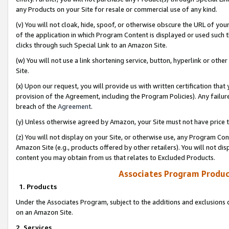
any Products on your Site for resale or commercial use of any kind.
(v) You will not cloak, hide, spoof, or otherwise obscure the URL of your
of the application in which Program Content is displayed or used such 
clicks through such Special Link to an Amazon Site.
(w) You will not use a link shortening service, button, hyperlink or oth
Site.
(x) Upon our request, you will provide us with written certification tha
provision of the Agreement, including the Program Policies). Any failure
breach of the
Agreement
.
(y) Unless otherwise agreed by Amazon, your Site must not have price tr
(z) You will not display on your Site, or otherwise use, any Program Con
Amazon Site (e.g., products offered by other retailers). You will not di
content you may obtain from us that relates to Excluded Products.
Associates Program Produc
1. Products
Under the Associates Program, subject to the additions and exclusions d
on an Amazon Site.
2. Services