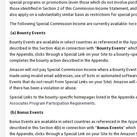
special programs or promotions (even those which do not involve purcha
those identified in Section 2 of this Commission Income Statement, an
also apply on a substantially similar basis as restrictions for special 
The following Special Commission Income are currently available:
here
(a) Bounty Events
Bounty Events are available in select countries as referenced in the
App
described in this Section 4(a) in connection with “
Bounty Events
” whic
the Appendix, clicks through a Special Link on your Site to a bounty-s
completes the bounty action described in the Appendix.
Amazon will not pay Special Commission Income where a Bounty Event ha
made using invalid email addresses, use of bots or automated software
Events that do not result from Special Links on your Site). Amazon will 
if there has been a violation or abuse.
Special Links to the bounty-specific homepages listed in the Appendix 
Associates Program Participation Requirements
.
(b) Bonus Events
Bonus Events are available in select countries as referenced in the
Appe
described in this Section 4(b) in connection with “
Bonus Events
” which
the Appendix, clicks through a Special Link on your Site to the Amazon 