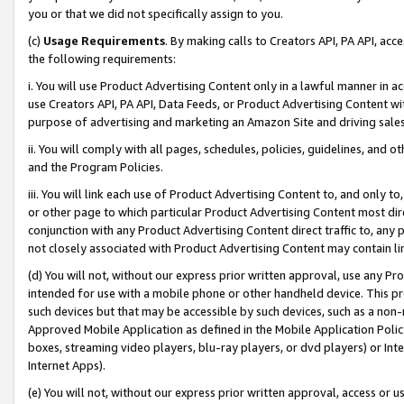
you or that we did not specifically assign to you.
(c)
Usage Requirements
. By making calls to Creators API, PA API, ac
the following requirements:
i. You will use Product Advertising Content only in a lawful manner in a
use Creators API, PA API, Data Feeds, or Product Advertising Content wit
purpose of advertising and marketing an Amazon Site and driving sales
ii. You will comply with all pages, schedules, policies, guidelines, and o
and the Program Policies.
iii. You will link each use of Product Advertising Content to, and only 
or other page to which particular Product Advertising Content most direc
conjunction with any Product Advertising Content direct traffic to, any 
not closely associated with Product Advertising Content may contain lin
(d) You will not, without our express prior written approval, use any Pr
intended for use with a mobile phone or other handheld device. This proh
such devices but that may be accessible by such devices, such as a non-
Approved Mobile Application as defined in the Mobile Application Policy; 
boxes, streaming video players, blu-ray players, or dvd players) or Inte
Internet Apps).
(e) You will not, without our express prior written approval, access or 