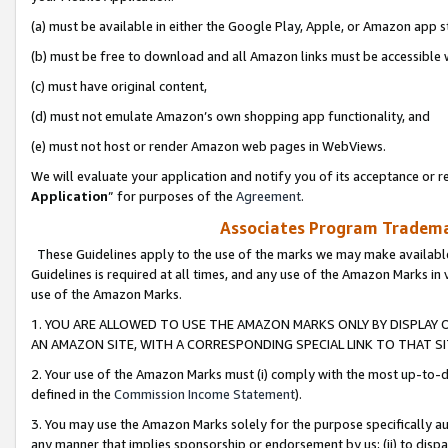
(a) must be available in either the Google Play, Apple, or Amazon app s
(b) must be free to download and all Amazon links must be accessible 
(c) must have original content,
(d) must not emulate Amazon’s own shopping app functionality, and
(e) must not host or render Amazon web pages in WebViews.
We will evaluate your application and notify you of its acceptance or re
Application
” for purposes of the
Agreement
.
Associates Program Trademar
These Guidelines apply to the use of the marks we may make available
Guidelines is required at all times, and any use of the Amazon Marks in 
use of the Amazon Marks.
1. YOU ARE ALLOWED TO USE THE AMAZON MARKS ONLY BY DISPLAY 
AN AMAZON SITE, WITH A CORRESPONDING SPECIAL LINK TO THAT SI
2. Your use of the Amazon Marks must (i) comply with the most up-to-da
defined in the
Commission Income Statement
).
3. You may use the Amazon Marks solely for the purpose specifically a
any manner that implies sponsorship or endorsement by us; (ii) to disparag