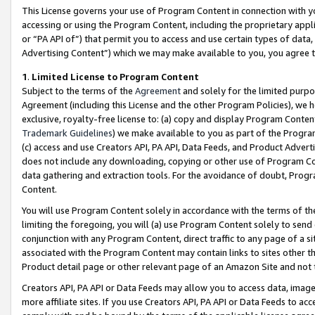
This License governs your use of Program Content in connection with yo
accessing or using the Program Content, including the proprietary appli
or “PA API of”) that permit you to access and use certain types of data
Advertising Content”) which we may make available to you, you agree t
1
.
Limited License to Program Content
Subject to the terms of the
Agreement
and solely for the limited purpo
Agreement (including this License and the other Program Policies), we 
exclusive, royalty-free license to: (a) copy and display Program Conten
Trademark Guidelines
) we make available to you as part of the Progra
(c) access and use Creators API, PA API, Data Feeds, and Product Adverti
does not include any downloading, copying or other use of Program Conte
data gathering and extraction tools. For the avoidance of doubt, Progr
Content.
You will use Program Content solely in accordance with the terms of t
limiting the foregoing, you will (a) use Program Content solely to send
conjunction with any Program Content, direct traffic to any page of a si
associated with the Program Content may contain links to sites other t
Product detail page or other relevant page of an Amazon Site and not 
Creators API, PA API or Data Feeds may allow you to access data, image
more affiliate sites. If you use Creators API, PA API or Data Feeds to ac