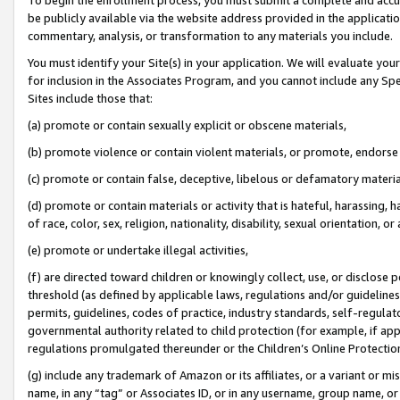
be publicly available via the website address provided in the application
commentary, analysis, or transformation to any materials you include.
You must identify your Site(s) in your application. We will evaluate your 
for inclusion in the Associates Program, and you cannot include any Speci
Sites include those that:
(a) promote or contain sexually explicit or obscene materials,
(b) promote violence or contain violent materials, or promote, endorse 
(c) promote or contain false, deceptive, libelous or defamatory materi
(d) promote or contain materials or activity that is hateful, harassing, h
of race, color, sex, religion, nationality, disability, sexual orientation, or
(e) promote or undertake illegal activities,
(f) are directed toward children or knowingly collect, use, or disclose
threshold (as defined by applicable laws, regulations and/or guidelines);
permits, guidelines, codes of practice, industry standards, self-regulat
governmental authority related to child protection (for example, if app
regulations promulgated thereunder or the Children’s Online Protection
(g) include any trademark of Amazon or its affiliates, or a variant or 
name, in any “tag” or Associates ID, or in any username, group name, or 