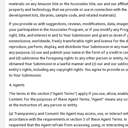
materials on any Amazon Site or the Associates Site, our and our affili
property and technology that we provide or use in connection with the
development kits, libraries, sample code, and related materials).
If you provide us with suggestions, reviews, modifications, data, image
your participation in the Associates Program, or if you modify any Prog
right, title, and interest in and to Your Submission and grant us (even 
nonexclusive, worldwide, freely transferable right and license for the du
reproduce, perform, display, and distribute Your Submission in any man
any purpose; (c) use and publish your name in the form of a credit in c
and (d) sublicense the foregoing rights to any other person or entity. A
obtained Your Submission in a lawful manner and (z) our and our sublice
entity’s rights, including any copyright rights. You agree to provide us
to Your Submission.
4. Agents
The terms in this section (“Agent Terms”) apply if you use, allow, enab
Content. For the purposes of these Agent Terms, "Agent” means any so
at the instruction of, any person or entity.
(a) Transparency and Consent. No Agent may access, use, or interact with 
accordance with the requirements in section 3 of these Agent Terms. In
requested that the Agent refrain from accessing, using, or interacting