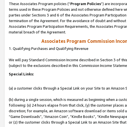
These Associates Program policies (“
Program Policies
”) are incorpor
terms used in these Program Policies and not otherwise defined here wil
parties under Sections 3 and 6 of the Associates Program Participation
termination of the Agreement. For the avoidance of doubt and without l
Associates Program Participation Requirements, the Associates Program
material breach of the Agreement.
Associates Program Commission Inco
1. Qualifying Purchases and Qualifying Revenue
We will pay Standard Commission Income described in Section 3 of thi
(subject to the exclusions described in this Commission Income Stateme
Special Links:
(a) a customer clicks through a Special Link on your Site to an Amazon S
(b) during a single session, which is measured as beginning when a custo
following: (x) 24 hours elapse from that click, (y) the customer places 
discretion; for example, an Amazon software download or items sold 
“Game Downloads”, “Amazon Coin”, “Kindle Books”, “Kindle Newspapers”
or (z) the customer clicks through a Special Link to an Amazon Site that