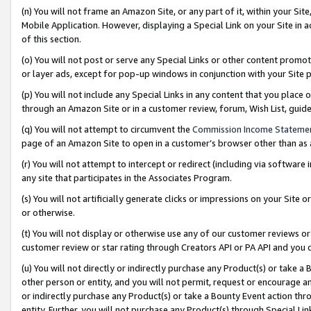
(n) You will not frame an Amazon Site, or any part of it, within your Sit
Mobile Application. However, displaying a Special Link on your Site in a
of this section.
(o) You will not post or serve any Special Links or other content prom
or layer ads, except for pop-up windows in conjunction with your Site 
(p) You will not include any Special Links in any content that you place
through an Amazon Site or in a customer review, forum, Wish List, gui
(q) You will not attempt to circumvent the
Commission Income Stateme
page of an Amazon Site to open in a customer’s browser other than as a 
(r) You will not attempt to intercept or redirect (including via softwar
any site that participates in the Associates Program.
(s) You will not artificially generate clicks or impressions on your Si
or otherwise.
(t) You will not display or otherwise use any of our customer reviews or 
customer review or star rating through Creators API or PA API and you 
(u) You will not directly or indirectly purchase any Product(s) or take a
other person or entity, and you will not permit, request or encourage an
or indirectly purchase any Product(s) or take a Bounty Event action thro
entity. Further, you will not purchase any Product(s) through Special Li