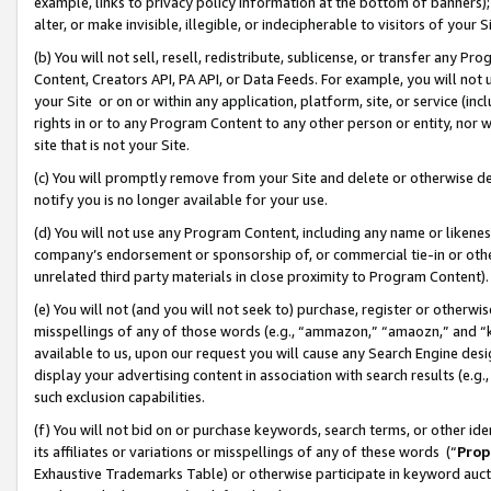
example, links to privacy policy information at the bottom of banners);
alter, or make invisible, illegible, or indecipherable to visitors of your 
(b) You will not sell, resell, redistribute, sublicense, or transfer any 
Content, Creators API, PA API, or Data Feeds. For example, you will not 
your Site or on or within any application, platform, site, or service (in
rights in or to any Program Content to any other person or entity, nor wi
site that is not your Site.
(c) You will promptly remove from your Site and delete or otherwise d
notify you is no longer available for your use.
(d) You will not use any Program Content, including any name or likene
company’s endorsement or sponsorship of, or commercial tie-in or other 
unrelated third party materials in close proximity to Program Content)
(e) You will not (and you will not seek to) purchase, register or otherw
misspellings of any of those words (e.g., “ammazon,” “amaozn,” and “kin
available to us, upon our request you will cause any Search Engine de
display your advertising content in association with search results (e.
such exclusion capabilities.
(f) You will not bid on or purchase keywords, search terms, or other id
its affiliates or variations or misspellings of any of these words (“
Prop
Exhaustive Trademarks Table) or otherwise participate in keyword aucti