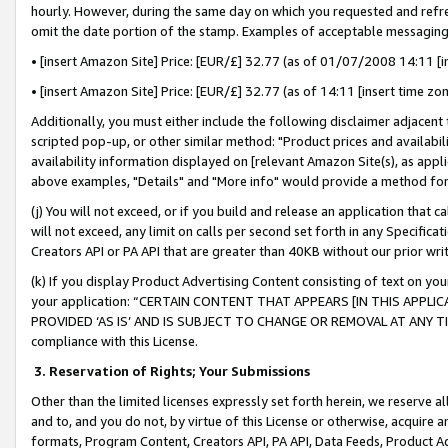
hourly. However, during the same day on which you requested and refre
omit the date portion of the stamp. Examples of acceptable messaging
• [insert Amazon Site] Price: [EUR/£] 32.77 (as of 01/07/2008 14:11 [in
• [insert Amazon Site] Price: [EUR/£] 32.77 (as of 14:11 [insert time zo
Additionally, you must either include the following disclaimer adjacent t
scripted pop-up, or other similar method: "Product prices and availabil
availability information displayed on [relevant Amazon Site(s), as appli
above examples, "Details" and "More info" would provide a method for 
(j) You will not exceed, or if you build and release an application that c
will not exceed, any limit on calls per second set forth in any Specifica
Creators API or PA API that are greater than 40KB without our prior wr
(k) If you display Product Advertising Content consisting of text on your
your application: “CERTAIN CONTENT THAT APPEARS [IN THIS APPLIC
PROVIDED ‘AS IS’ AND IS SUBJECT TO CHANGE OR REMOVAL AT ANY TIME.”
compliance with this License.
3.
Reservation of Rights; Your Submissions
Other than the limited licenses expressly set forth herein, we reserve all 
and to, and you do not, by virtue of this License or otherwise, acquire an
formats, Program Content, Creators API, PA API, Data Feeds, Product 