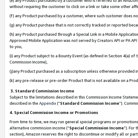
(e) any Product purchased by a customer who is referred to an Amazon Si
without requiring the customer to click on a link or take some other affi
(f) any Product purchased by a customer, where such customer does no
(g) any Product purchase that is not correctly tracked or reported bec
(h) any Product purchased through a Special Link in a Mobile Applicatio
Approved Mobile Application was not served by Creators API or PA API (
to you,
(i) any Product subject to a Bounty Event (as defined in Section 4(a) o
Commission Income),
(j)any Product purchased as a subscription unless otherwise provided 
(k) any pre-release or pre-order Product that is not available on a Prod
3. Standard Commission Income
Subject to the limitations described in this Commission Income Statem
described in the
Appendix
(”
Standard Commission Income
”). Commis
4. Special Commission Income or Promotions
From time to time, we may run general special programs or promotions 
alternative commission income (“
Special Commission Income
”). For
section), Amazon reserves the right to discontinue or modify all or par