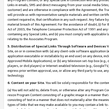
Links in emails, SMS and direct messaging from your social media Sites; 
customer) and are otherwise in compliance with the Agreement, the Tr
will provide us with representative sample materials and written certif
content required in, that certification in any such request. Any failure b
material breach of this Agreement. For the avoidance of doubt, (i) for
Act of 2003, the Telephone Consumer Protection Act of 1991 and any si
containing any Special Links, and (ii) you must comply with applicable
relating to the Associates Program.
5. Distribution of Special Links Through Software and Devices
Yo
Site, on or in connection with: (a) any client-side software application 
application executable or installable by an end user) on any device, in
Approved Mobile Applications); or (b) any television set-top box (e.g., 
players, or dvd players) or Internet-enabled television (e.g., GoogleTV, 
express prior written approval, use, or allow any third party to use, 
technology.
6. Content on your Site.
You will be solely responsible for the conten
(a) You will not add to, delete from, or otherwise alter any Program Co
resize Program Content consisting of a graphic image in a manner that
consisting of text in a manner that does not materially alter the meanin
types of links that we may make available to you may contain a link to 