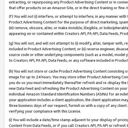
extracting, or repurposing any Product Advertising Content or in connec
that offer products on an Amazon Site, or in the direct training or fin
(f) You will not (i) interfere, or attempt to interfere, in any manner wit
Product Advertising Content for the purpose of direct marketing, spammi
(iii) remove, obscure, alter, or make invisible, illegible, or indecipherab
appearing on or contained within Creators API, PA API, Data Feeds, Prod
(g) You will not, and will not attempt to (i) modify, alter, tamper with,
included in Product Advertising Content; or (ii) reverse engineer, disa
source code or other underlying components (such as a model, model pa
to Creators API, PA API, Data Feeds, or any software included in Produc
(h) You will not store or cache Product Advertising Content consisting 
image for up to 24 hours. You may store other Product Advertising Cont
you do so you must immediately thereafter refresh and re-display the P
new Data Feed and refreshing the Product Advertising Content on your 
individual Amazon Standard Identification Numbers (ASINs) for an indefi
your application includes a client application, the client application m
three business days of our request, furnish us with a copy of any clien
verifying your compliance with this License.
(i) You will include a date/time stamp adjacent to your display of prici
Content from Data Feeds, or if you call Creators API, PA API or refresh