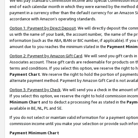
We will pay Standard Commission Income and Special Commission Incom
end of each calendar month in which they were earned by the method de
payment in a currency other than the default currency for an Amazon Sit
accordance with Amazon’s operating standards.
Option 1: Payment by Direct Deposit
. We will directly deposit the co
us with the name of your bank, the account number, the name of the pr
information (such as the ABA, IBAN or BIC number, if applicable). If you 
amount due to you reaches the minimum stated in the
Payment Minim
Option 2: Payment by Amazon Gift Card
. We will send you gift cards 
Associates account. These gift cards are redeemable for products on t
terms and conditions. If you select this option, we reserve the right t
Payment Chart
. We reserve the right to hold the portion of payment
alternate payment method. Payment by Amazon Gift Card is not available
Option 3: Payment by Check
. We will send you a check in the amount o
If you select this option, we reserve the right to hold commission inco
Minimum Chart
and to deduct a processing fee as stated in the
Paym
available in BE, NL, PL and SE.
If you do not select or maintain valid information for a payment opti
commission income until you make your selection or provide such info
Payment Minimum Chart