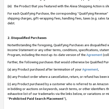
(iii) the Product that you featured with the Alexa Shopping Action is 
For each Qualifying Purchase, the corresponding “Qualifying Revenue” i
shipping charges, gift-wrapping fees, handling fees, taxes (e.g. sales ta
debt.
2. Disqualified Purchases
Notwithstanding the foregoing, Qualifying Purchases are disqualified w
Income Statement or any other terms, conditions, specifications, statem
Program, including the most up-to-date version of the
Agreement
(coll
Further, the following purchases that would otherwise be Qualified Pu
(a) any Product purchased after termination of your
Agreement
,
(b) any Product order where a cancellation, return, or refund has been i
(c) any Product purchased by a customer who is referred to an Amazon 
in bidding or auctions on keywords, search terms, or other identifiers 
exhaustive list of our trademarks via the links below, or variations or 
“
Prohibited Paid Search Placement
”),