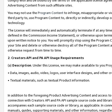
comply with and be bound by the terms of the applicable license agreem
Advertising Content from such affiliate sites.
You may not use the
Program Content
to infringe, misappropriate or vio
third party to, use Program Content to, directly or indirectly, develo
technology.
The License will immediately and automatically terminate if at any ti
defined in the Commission Income Statement), or otherwise upon termina
upon written notice to you. You will promptly stop using the Program 
your Site and delete or otherwise destroy all of the Program Content 
otherwise request from time to time.
2
.
Creators API and PA API Usage Requirements
(a)
Description
. Under this License, we may make available to you Pr
• Data, images, audio, video, logos, user interface designs, and other c
• Textual materials, such as textual Product information.
In addition to the foregoing Product Advertising Content and access to
connection with Creators API and PA API sample source code and librarie
accompanies each sample source code or library, as applicable. In conne
manuals, guides, supporting materials, and other information, regardless