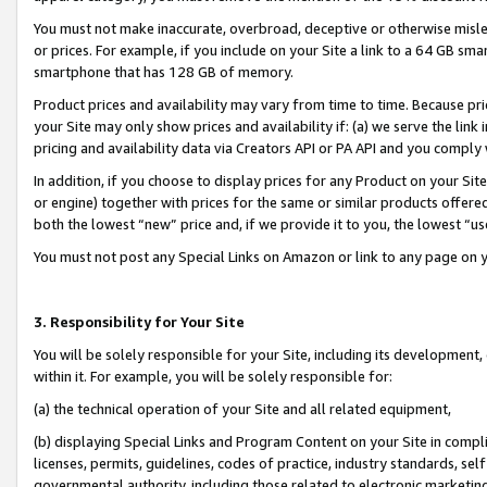
You must not make inaccurate, overbroad, deceptive or otherwise misle
or prices. For example, if you include on your Site a link to a 64 GB sm
smartphone that has 128 GB of memory.
Product prices and availability may vary from time to time. Because pri
your Site may only show prices and availability if: (a) we serve the link 
pricing and availability data via Creators API or PA API and you comply
In addition, if you choose to display prices for any Product on your Si
or engine) together with prices for the same or similar products offer
both the lowest “new” price and, if we provide it to you, the lowest “u
You must not post any Special Links on Amazon or link to any page on 
3. Responsibility for Your Site
You will be solely responsible for your Site, including its development
within it. For example, you will be solely responsible for:
(a) the technical operation of your Site and all related equipment,
(b) displaying Special Links and Program Content on your Site in compl
licenses, permits, guidelines, codes of practice, industry standards, se
governmental authority, including those related to electronic marketin