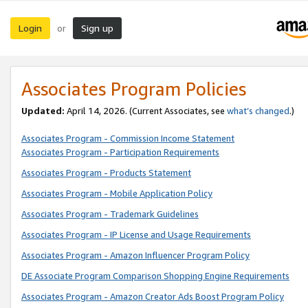
Login
Sign up
or
Associates Program Policies
Updated:
April 14, 2026. (Current Associates, see
what’s changed
.)
Associates Program - Commission Income Statement
Associates Program - Participation Requirements
Associates Program - Products Statement
Associates Program - Mobile Application Policy
Associates Program - Trademark Guidelines
Associates Program - IP License and Usage Requirements
Associates Program - Amazon Influencer Program Policy
DE Associate Program Comparison Shopping Engine Requirements
Associates Program - Amazon Creator Ads Boost Program Policy