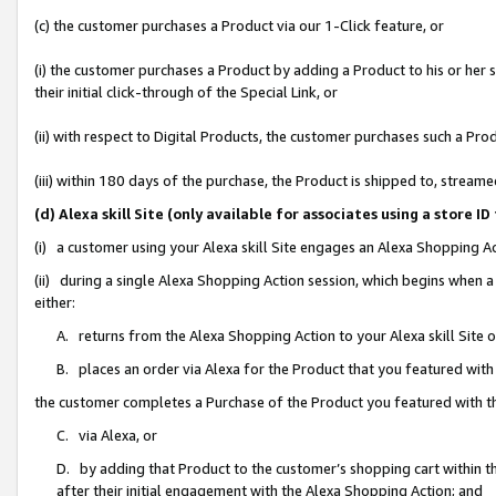
(c) the customer purchases a Product via our 1-Click feature, or
(i) the customer purchases a Product by adding a Product to his or her
their initial click-through of the Special Link, or
(ii) with respect to Digital Products, the customer purchases such a P
(iii) within 180 days of the purchase, the Product is shipped to, stre
(d) Alexa skill Site (only available for associates using a stor
(i) a customer using your Alexa skill Site engages an Alexa Shopping A
(ii) during a single Alexa Shopping Action session, which begins when
either:
A. returns from the Alexa Shopping Action to your Alexa skill Site 
B. places an order via Alexa for the Product that you featured with
the customer completes a Purchase of the Product you featured with t
C. via Alexa, or
D. by adding that Product to the customer’s shopping cart within th
after their initial engagement with the Alexa Shopping Action; and