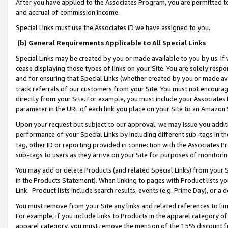
After you have applied to the Associates Program, you are permitted to 
and accrual of commission income.
Special Links must use the Associates ID we have assigned to you.
(b) General Requirements Applicable to All Special Links
Special Links may be created by you or made available to you by us. If 
cease displaying those types of links on your Site. You are solely respo
and for ensuring that Special Links (whether created by you or made av
track referrals of our customers from your Site. You must not encoura
directly from your Site. For example, you must include your Associates
parameter in the URL of each link you place on your Site to an Amazon 
Upon your request but subject to our approval, we may issue you addit
performance of your Special Links by including different sub-tags in t
tag, other ID or reporting provided in connection with the Associates Pr
sub-tags to users as they arrive on your Site for purposes of monitorin
You may add or delete Products (and related Special Links) from your Si
in the Products Statement). When linking to pages with Product lists you
Link. Product lists include search results, events (e.g. Prime Day), or 
You must remove from your Site any links and related references to li
For example, if you include links to Products in the apparel category 
apparel category, you must remove the mention of the 15% discount f