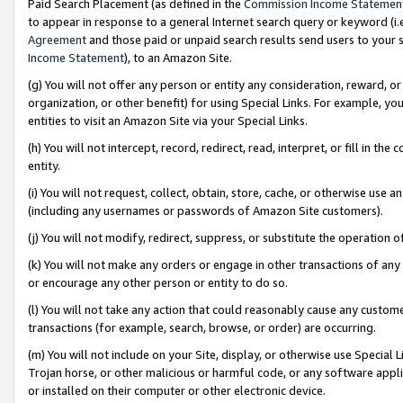
Paid Search Placement (as defined in the
Commission Income Statemen
to appear in response to a general Internet search query or keyword (i.e.
Agreement
and those paid or unpaid search results send users to your sit
Income Statement
), to an Amazon Site.
(g) You will not offer any person or entity any consideration, reward, or
organization, or other benefit) for using Special Links. For example, 
entities to visit an Amazon Site via your Special Links.
(h) You will not intercept, record, redirect, read, interpret, or fill in 
entity.
(i) You will not request, collect, obtain, store, cache, or otherwise us
(including any usernames or passwords of Amazon Site customers).
(j) You will not modify, redirect, suppress, or substitute the operation 
(k) You will not make any orders or engage in other transactions of any 
or encourage any other person or entity to do so.
(l) You will not take any action that could reasonably cause any custome
transactions (for example, search, browse, or order) are occurring.
(m) You will not include on your Site, display, or otherwise use Specia
Trojan horse, or other malicious or harmful code, or any software app
or installed on their computer or other electronic device.