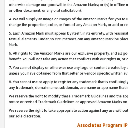
otherwise damage our goodwill in the Amazon Marks; or (iv) in offline ma
or other document, or any oral solicitation).
4. We will supply an image or images of the Amazon Marks for you to 
change the proportion, color, or font of any Amazon Mark, or add or
5. Each Amazon Mark must appear by itself, in its entirety, with reason
textual elements. Under no circumstance can any Amazon Mark be placed
Mark.
6. All rights to the Amazon Marks are our exclusive property, and all 
benefit. You will not take any action that conflicts with our rights in, 
7. You cannot display or otherwise use any logo or content created by a
unless you have obtained from that seller or vendor specific written au
8. You cannot use or apply to register any trademark that is confusingly
any trademark, domain name, subdomain, username or app name that is 
We reserve the right to modify these Trademark Guidelines and the app
notice or revised Trademark Guidelines or approved Amazon Marks on t
We reserve the right to take appropriate action against any use without
our sole discretion.
Associates Program IP