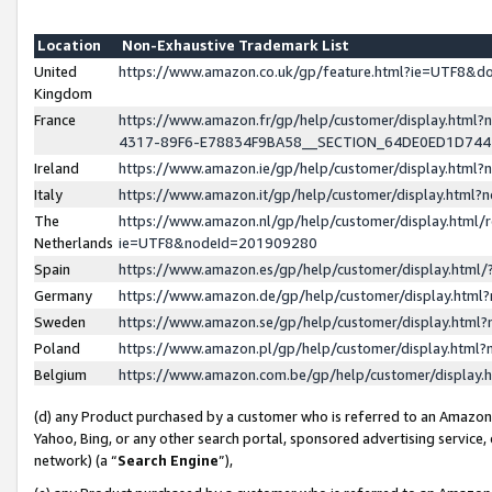
Location
Non-Exhaustive Trademark List
United
https://www.amazon.co.uk/gp/feature.html?ie=UTF8&
Kingdom
France
https://www.amazon.fr/gp/help/customer/display.ht
4317-89F6-E78834F9BA58__SECTION_64DE0ED1D74
Ireland
https://www.amazon.ie/gp/help/customer/display.ht
Italy
https://www.amazon.it/gp/help/customer/display.html
The
https://www.amazon.nl/gp/help/customer/display.html/
Netherlands
ie=UTF8&nodeId=201909280
Spain
https://www.amazon.es/gp/help/customer/display.htm
Germany
https://www.amazon.de/gp/help/customer/display.htm
Sweden
https://www.amazon.se/gp/help/customer/display.htm
Poland
https://www.amazon.pl/gp/help/customer/display.htm
Belgium
https://www.amazon.com.be/gp/help/customer/displa
(d) any Product purchased by a customer who is referred to an Amazon S
Yahoo, Bing, or any other search portal, sponsored advertising service, o
network) (a “
Search Engine
”),