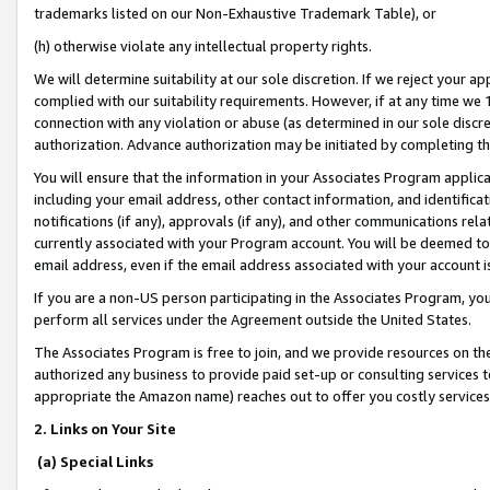
trademarks listed on our Non-Exhaustive Trademark Table), or
(h) otherwise violate any intellectual property rights.
We will determine suitability at our sole discretion. If we reject your 
complied with our suitability requirements. However, if at any time we 1
connection with any violation or abuse (as determined in our sole disc
authorization. Advance authorization may be initiated by completing t
You will ensure that the information in your Associates Program applic
including your email address, other contact information, and identifica
notifications (if any), approvals (if any), and other communications re
currently associated with your Program account. You will be deemed to 
email address, even if the email address associated with your account i
If you are a non-US person participating in the Associates Program, you
perform all services under the Agreement outside the United States.
The Associates Program is free to join, and we provide resources on th
authorized any business to provide paid set-up or consulting services t
appropriate the Amazon name) reaches out to offer you costly services
2. Links on Your Site
(a) Special Links