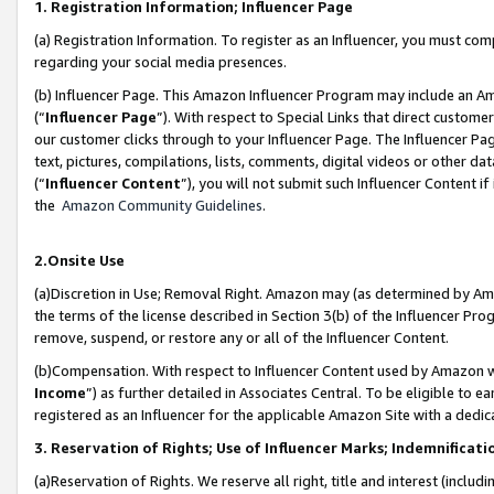
1. Registration Information; Influencer Page
(a) Registration Information. To register as an Influencer, you must co
regarding your social media presences.
(b) Influencer Page. This Amazon Influencer Program may include an A
(“
Influencer Page
”). With respect to Special Links that direct custom
our customer clicks through to your Influencer Page. The Influencer Pag
text, pictures, compilations, lists, comments, digital videos or other
(“
Influencer Content
”), you will not submit such Influencer Content if
the
Amazon Community Guidelines
.
2.Onsite Use
(a)Discretion in Use; Removal Right. Amazon may (as determined by Amazo
the terms of the license described in Section 3(b) of the Influencer Prog
remove, suspend, or restore any or all of the Influencer Content.
(b)Compensation. With respect to Influencer Content used by Amazon wi
Income
”) as further detailed in Associates Central. To be eligible t
registered as an Influencer for the applicable Amazon Site with a dedic
3. Reservation of Rights; Use of Influencer Marks; Indemnificati
(a)Reservation of Rights. We reserve all right, title and interest (includ