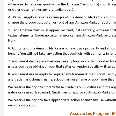
otherwise damage our goodwill in the Amazon Marks; or (iv) in offline ma
or other document, or any oral solicitation).
4. We will supply an image or images of the Amazon Marks for you to 
change the proportion, color, or font of any Amazon Mark, or add or
5. Each Amazon Mark must appear by itself, in its entirety, with reason
textual elements. Under no circumstance can any Amazon Mark be placed
Mark.
6. All rights to the Amazon Marks are our exclusive property, and all 
benefit. You will not take any action that conflicts with our rights in, 
7. You cannot display or otherwise use any logo or content created by a
unless you have obtained from that seller or vendor specific written au
8. You cannot use or apply to register any trademark that is confusingly
any trademark, domain name, subdomain, username or app name that is 
We reserve the right to modify these Trademark Guidelines and the app
notice or revised Trademark Guidelines or approved Amazon Marks on t
We reserve the right to take appropriate action against any use without
our sole discretion.
Associates Program IP