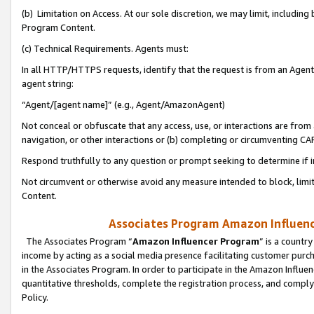
(b) Limitation on Access. At our sole discretion, we may limit, includin
Program Content.
(c) Technical Requirements. Agents must:
In all HTTP/HTTPS requests, identify that the request is from an Agent 
agent string:
“Agent/[agent name]” (e.g., Agent/AmazonAgent)
Not conceal or obfuscate that any access, use, or interactions are fro
navigation, or other interactions or (b) completing or circumventing 
Respond truthfully to any question or prompt seeking to determine if 
Not circumvent or otherwise avoid any measure intended to block, limit
Content.
Associates Program Amazon Influence
The Associates Program “
Amazon Influencer Program
” is a countr
income by acting as a social media presence facilitating customer purc
in the Associates Program. In order to participate in the Amazon Influen
quantitative thresholds, complete the registration process, and comply
Policy.