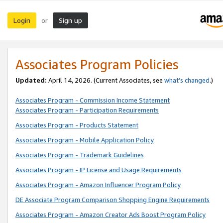
Login
Sign up
or
Associates Program Policies
Updated:
April 14, 2026. (Current Associates, see
what’s changed
.)
Associates Program - Commission Income Statement
Associates Program - Participation Requirements
Associates Program - Products Statement
Associates Program - Mobile Application Policy
Associates Program - Trademark Guidelines
Associates Program - IP License and Usage Requirements
Associates Program - Amazon Influencer Program Policy
DE Associate Program Comparison Shopping Engine Requirements
Associates Program - Amazon Creator Ads Boost Program Policy