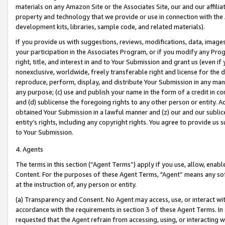
materials on any Amazon Site or the Associates Site, our and our affili
property and technology that we provide or use in connection with the
development kits, libraries, sample code, and related materials).
If you provide us with suggestions, reviews, modifications, data, image
your participation in the Associates Program, or if you modify any Prog
right, title, and interest in and to Your Submission and grant us (even 
nonexclusive, worldwide, freely transferable right and license for the du
reproduce, perform, display, and distribute Your Submission in any man
any purpose; (c) use and publish your name in the form of a credit in c
and (d) sublicense the foregoing rights to any other person or entity. A
obtained Your Submission in a lawful manner and (z) our and our sublice
entity’s rights, including any copyright rights. You agree to provide us
to Your Submission.
4. Agents
The terms in this section (“Agent Terms”) apply if you use, allow, enab
Content. For the purposes of these Agent Terms, "Agent” means any so
at the instruction of, any person or entity.
(a) Transparency and Consent. No Agent may access, use, or interact with 
accordance with the requirements in section 3 of these Agent Terms. In
requested that the Agent refrain from accessing, using, or interacting