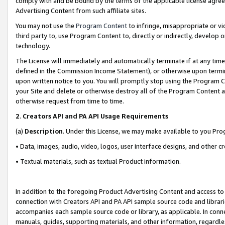
comply with and be bound by the terms of the applicable license agreem
Advertising Content from such affiliate sites.
You may not use the
Program Content
to infringe, misappropriate or vio
third party to, use Program Content to, directly or indirectly, develo
technology.
The License will immediately and automatically terminate if at any ti
defined in the Commission Income Statement), or otherwise upon termina
upon written notice to you. You will promptly stop using the Program 
your Site and delete or otherwise destroy all of the Program Content 
otherwise request from time to time.
2
.
Creators API and PA API Usage Requirements
(a)
Description
. Under this License, we may make available to you Pr
• Data, images, audio, video, logos, user interface designs, and other c
• Textual materials, such as textual Product information.
In addition to the foregoing Product Advertising Content and access to
connection with Creators API and PA API sample source code and librarie
accompanies each sample source code or library, as applicable. In conne
manuals, guides, supporting materials, and other information, regardless