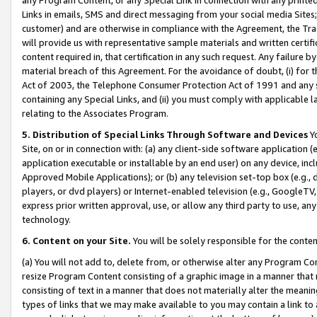
Links in emails, SMS and direct messaging from your social media Sites; 
customer) and are otherwise in compliance with the Agreement, the Tr
will provide us with representative sample materials and written certif
content required in, that certification in any such request. Any failure b
material breach of this Agreement. For the avoidance of doubt, (i) for
Act of 2003, the Telephone Consumer Protection Act of 1991 and any si
containing any Special Links, and (ii) you must comply with applicable
relating to the Associates Program.
5. Distribution of Special Links Through Software and Devices
Yo
Site, on or in connection with: (a) any client-side software application 
application executable or installable by an end user) on any device, in
Approved Mobile Applications); or (b) any television set-top box (e.g., 
players, or dvd players) or Internet-enabled television (e.g., GoogleTV, 
express prior written approval, use, or allow any third party to use, 
technology.
6. Content on your Site.
You will be solely responsible for the conten
(a) You will not add to, delete from, or otherwise alter any Program Co
resize Program Content consisting of a graphic image in a manner that
consisting of text in a manner that does not materially alter the meanin
types of links that we may make available to you may contain a link to 