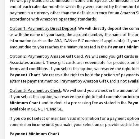
We will pay Standard Commission Income and Special Commission Incom
end of each calendar month in which they were earned by the method de
payment in a currency other than the default currency for an Amazon Sit
accordance with Amazon’s operating standards.
Option 1: Payment by Direct Deposit
. We will directly deposit the co
us with the name of your bank, the account number, the name of the pr
information (such as the ABA, IBAN or BIC number, if applicable). If you 
amount due to you reaches the minimum stated in the
Payment Minim
Option 2: Payment by Amazon Gift Card
. We will send you gift cards 
Associates account. These gift cards are redeemable for products on t
terms and conditions. If you select this option, we reserve the right t
Payment Chart
. We reserve the right to hold the portion of payment
alternate payment method. Payment by Amazon Gift Card is not available
Option 3: Payment by Check
. We will send you a check in the amount o
If you select this option, we reserve the right to hold commission inco
Minimum Chart
and to deduct a processing fee as stated in the
Paym
available in BE, NL, PL and SE.
If you do not select or maintain valid information for a payment opti
commission income until you make your selection or provide such info
Payment Minimum Chart