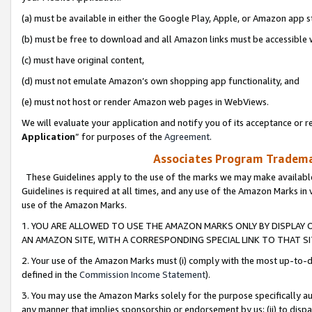
(a) must be available in either the Google Play, Apple, or Amazon app s
(b) must be free to download and all Amazon links must be accessible 
(c) must have original content,
(d) must not emulate Amazon’s own shopping app functionality, and
(e) must not host or render Amazon web pages in WebViews.
We will evaluate your application and notify you of its acceptance or re
Application
” for purposes of the
Agreement
.
Associates Program Trademar
These Guidelines apply to the use of the marks we may make available
Guidelines is required at all times, and any use of the Amazon Marks in 
use of the Amazon Marks.
1. YOU ARE ALLOWED TO USE THE AMAZON MARKS ONLY BY DISPLAY 
AN AMAZON SITE, WITH A CORRESPONDING SPECIAL LINK TO THAT SI
2. Your use of the Amazon Marks must (i) comply with the most up-to-da
defined in the
Commission Income Statement
).
3. You may use the Amazon Marks solely for the purpose specifically a
any manner that implies sponsorship or endorsement by us; (ii) to disparag