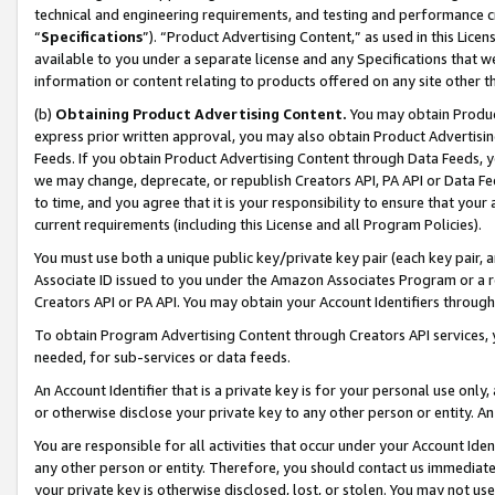
technical and engineering requirements, and testing and performance cri
“
Specifications
”). “Product Advertising Content,” as used in this Lic
available to you under a separate license and any Specifications that we
information or content relating to products offered on any site other 
(b)
Obtaining Product Advertising Content.
You may obtain Product
express prior written approval, you may also obtain Product Advertisi
Feeds. If you obtain Product Advertising Content through Data Feeds, yo
we may change, deprecate, or republish Creators API, PA API or Data Fee
to time, and you agree that it is your responsibility to ensure that your
current requirements (including this License and all Program Policies).
You must use both a unique public key/private key pair (each key pair, a
Associate ID issued to you under the Amazon Associates Program or a r
Creators API or PA API. You may obtain your Account Identifiers through
To obtain Program Advertising Content through Creators API services, y
needed, for sub-services or data feeds.
An Account Identifier that is a private key is for your personal use only,
or otherwise disclose your private key to any other person or entity. An A
You are responsible for all activities that occur under your Account Ide
any other person or entity. Therefore, you should contact us immediate
your private key is otherwise disclosed, lost, or stolen. You may not u