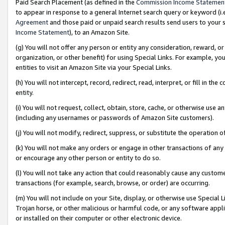
Paid Search Placement (as defined in the
Commission Income Statemen
to appear in response to a general Internet search query or keyword (i.e.
Agreement
and those paid or unpaid search results send users to your sit
Income Statement
), to an Amazon Site.
(g) You will not offer any person or entity any consideration, reward, or
organization, or other benefit) for using Special Links. For example, 
entities to visit an Amazon Site via your Special Links.
(h) You will not intercept, record, redirect, read, interpret, or fill in 
entity.
(i) You will not request, collect, obtain, store, cache, or otherwise us
(including any usernames or passwords of Amazon Site customers).
(j) You will not modify, redirect, suppress, or substitute the operation 
(k) You will not make any orders or engage in other transactions of any 
or encourage any other person or entity to do so.
(l) You will not take any action that could reasonably cause any custome
transactions (for example, search, browse, or order) are occurring.
(m) You will not include on your Site, display, or otherwise use Specia
Trojan horse, or other malicious or harmful code, or any software app
or installed on their computer or other electronic device.