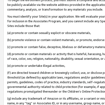
be publicly available via the website address provided in the application
commentary, analysis, or transformation to any materials you include.
You must identify your Site(s) in your application. We will evaluate your 
for inclusion in the Associates Program, and you cannot include any Speci
Sites include those that:
(a) promote or contain sexually explicit or obscene materials,
(b) promote violence or contain violent materials, or promote, endorse 
(c) promote or contain false, deceptive, libelous or defamatory materi
(d) promote or contain materials or activity that is hateful, harassing, h
of race, color, sex, religion, nationality, disability, sexual orientation, or
(e) promote or undertake illegal activities,
(f) are directed toward children or knowingly collect, use, or disclose
threshold (as defined by applicable laws, regulations and/or guidelines);
permits, guidelines, codes of practice, industry standards, self-regulat
governmental authority related to child protection (for example, if app
regulations promulgated thereunder or the Children’s Online Protection
(g) include any trademark of Amazon or its affiliates, or a variant or 
name, in any “tag” or Associates ID, or in any username, group name, or 