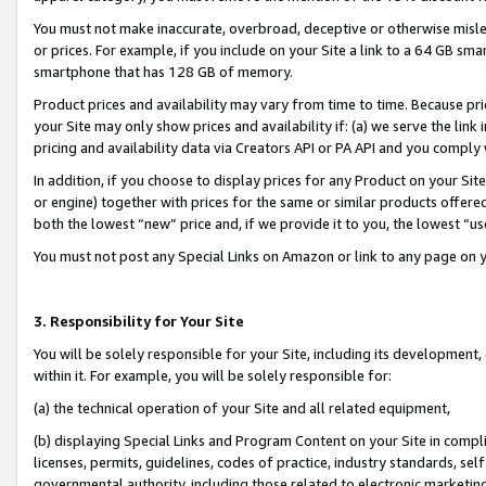
You must not make inaccurate, overbroad, deceptive or otherwise misle
or prices. For example, if you include on your Site a link to a 64 GB sm
smartphone that has 128 GB of memory.
Product prices and availability may vary from time to time. Because pri
your Site may only show prices and availability if: (a) we serve the link 
pricing and availability data via Creators API or PA API and you comply
In addition, if you choose to display prices for any Product on your Si
or engine) together with prices for the same or similar products offer
both the lowest “new” price and, if we provide it to you, the lowest “u
You must not post any Special Links on Amazon or link to any page on 
3. Responsibility for Your Site
You will be solely responsible for your Site, including its development
within it. For example, you will be solely responsible for:
(a) the technical operation of your Site and all related equipment,
(b) displaying Special Links and Program Content on your Site in compl
licenses, permits, guidelines, codes of practice, industry standards, se
governmental authority, including those related to electronic marketin