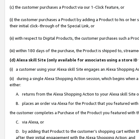
(c) the customer purchases a Product via our 1-Click feature, or
(i) the customer purchases a Product by adding a Product to his or her
their initial click-through of the Special Link, or
(ii) with respect to Digital Products, the customer purchases such a P
(iii) within 180 days of the purchase, the Product is shipped to, stre
(d) Alexa skill Site (only available for associates using a stor
(i) a customer using your Alexa skill Site engages an Alexa Shopping A
(ii) during a single Alexa Shopping Action session, which begins when
either:
A. returns from the Alexa Shopping Action to your Alexa skill Site 
B. places an order via Alexa for the Product that you featured with
the customer completes a Purchase of the Product you featured with t
C. via Alexa, or
D. by adding that Product to the customer’s shopping cart within th
after their initial engagement with the Alexa Shopping Action; and