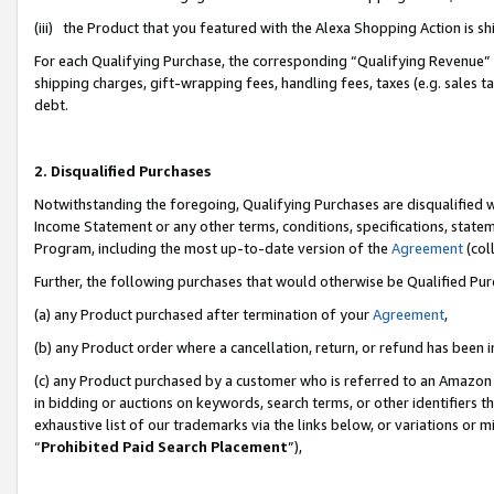
(iii) the Product that you featured with the Alexa Shopping Action is 
For each Qualifying Purchase, the corresponding “Qualifying Revenue” i
shipping charges, gift-wrapping fees, handling fees, taxes (e.g. sales ta
debt.
2. Disqualified Purchases
Notwithstanding the foregoing, Qualifying Purchases are disqualified w
Income Statement or any other terms, conditions, specifications, statem
Program, including the most up-to-date version of the
Agreement
(coll
Further, the following purchases that would otherwise be Qualified Pu
(a) any Product purchased after termination of your
Agreement
,
(b) any Product order where a cancellation, return, or refund has been i
(c) any Product purchased by a customer who is referred to an Amazon 
in bidding or auctions on keywords, search terms, or other identifiers 
exhaustive list of our trademarks via the links below, or variations or 
“
Prohibited Paid Search Placement
”),