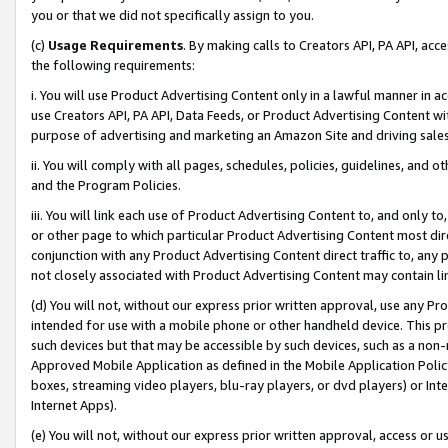
you or that we did not specifically assign to you.
(c)
Usage Requirements
. By making calls to Creators API, PA API, ac
the following requirements:
i. You will use Product Advertising Content only in a lawful manner in a
use Creators API, PA API, Data Feeds, or Product Advertising Content wit
purpose of advertising and marketing an Amazon Site and driving sales
ii. You will comply with all pages, schedules, policies, guidelines, and o
and the Program Policies.
iii. You will link each use of Product Advertising Content to, and only 
or other page to which particular Product Advertising Content most direc
conjunction with any Product Advertising Content direct traffic to, any 
not closely associated with Product Advertising Content may contain lin
(d) You will not, without our express prior written approval, use any Pr
intended for use with a mobile phone or other handheld device. This proh
such devices but that may be accessible by such devices, such as a non-
Approved Mobile Application as defined in the Mobile Application Policy; 
boxes, streaming video players, blu-ray players, or dvd players) or Inte
Internet Apps).
(e) You will not, without our express prior written approval, access or 