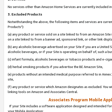
No services other than Amazon Home Services are currently included in 
3. Excluded Products
Notwithstanding the above, the following items and services are curre
Products"):
(a) any product or service sold on a site linked to from an Amazon Site
on a site linked to from a banner ad, sponsored link, or other link disp
(b) any alcoholic beverage advertised on your Site if you are a United 
alcoholic beverages, or if your Site is operating on behalf of, such a bu
(c) infant formula, alcoholic beverages or tobacco products and e-ciga
(d) herbal smoking products if you advertise the BE Amazon Site,
(e) products without an intended medical purpose referred to in Annex 
site,
(f) any product or service which Amazon designates as excluded. You will 
linking tools on Amazon and Associates Central.
Associates Program Mobile Appli
If your Site includes a software application designed and intended for
your Mobile Application: