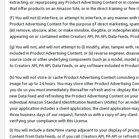
extracting, or repurposing any Product Advertising Content or in connec
that offer products on an Amazon Site, or in the direct training or fin
(f) You will not (i) interfere, or attempt to interfere, in any manner wit
Product Advertising Content for the purpose of direct marketing, spammi
(iii) remove, obscure, alter, or make invisible, illegible, or indecipherab
appearing on or contained within Creators API, PA API, Data Feeds, Prod
(g) You will not, and will not attempt to (i) modify, alter, tamper with,
included in Product Advertising Content; or (ii) reverse engineer, disa
source code or other underlying components (such as a model, model pa
to Creators API, PA API, Data Feeds, or any software included in Produc
(h) You will not store or cache Product Advertising Content consisting 
image for up to 24 hours. You may store other Product Advertising Cont
you do so you must immediately thereafter refresh and re-display the P
new Data Feed and refreshing the Product Advertising Content on your 
individual Amazon Standard Identification Numbers (ASINs) for an indefi
your application includes a client application, the client application m
three business days of our request, furnish us with a copy of any clien
verifying your compliance with this License.
(i) You will include a date/time stamp adjacent to your display of prici
Content from Data Feeds, or if you call Creators API, PA API or refresh