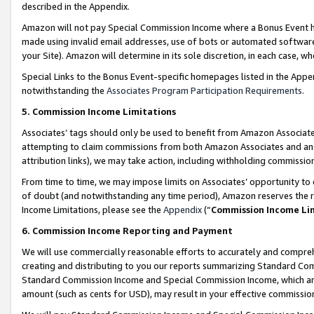
described in the Appendix.
Amazon will not pay Special Commission Income where a Bonus Event has
made using invalid email addresses, use of bots or automated software,
your Site). Amazon will determine in its sole discretion, in each case, w
Special Links to the Bonus Event-specific homepages listed in the Appe
notwithstanding the
Associates Program Participation Requirements
.
5. Commission Income Limitations
Associates’ tags should only be used to benefit from Amazon Associates
attempting to claim commissions from both Amazon Associates and ano
attribution links), we may take action, including withholding commissio
From time to time, we may impose limits on Associates’ opportunity t
of doubt (and notwithstanding any time period), Amazon reserves the ri
Income Limitations, please see the
Appendix
(“
Commission Income Li
6. Commission Income Reporting and Payment
We will use commercially reasonable efforts to accurately and comprehe
creating and distributing to you our reports summarizing Standard C
Standard Commission Income and Special Commission Income, which are 
amount (such as cents for USD), may result in your effective commission 