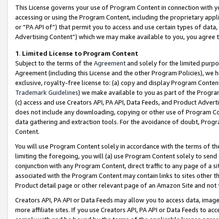
This License governs your use of Program Content in connection with yo
accessing or using the Program Content, including the proprietary appli
or “PA API of”) that permit you to access and use certain types of data
Advertising Content”) which we may make available to you, you agree t
1
.
Limited License to Program Content
Subject to the terms of the
Agreement
and solely for the limited purpo
Agreement (including this License and the other Program Policies), we 
exclusive, royalty-free license to: (a) copy and display Program Conten
Trademark Guidelines
) we make available to you as part of the Progra
(c) access and use Creators API, PA API, Data Feeds, and Product Adverti
does not include any downloading, copying or other use of Program Conte
data gathering and extraction tools. For the avoidance of doubt, Progr
Content.
You will use Program Content solely in accordance with the terms of t
limiting the foregoing, you will (a) use Program Content solely to send
conjunction with any Program Content, direct traffic to any page of a si
associated with the Program Content may contain links to sites other t
Product detail page or other relevant page of an Amazon Site and not 
Creators API, PA API or Data Feeds may allow you to access data, image
more affiliate sites. If you use Creators API, PA API or Data Feeds to ac