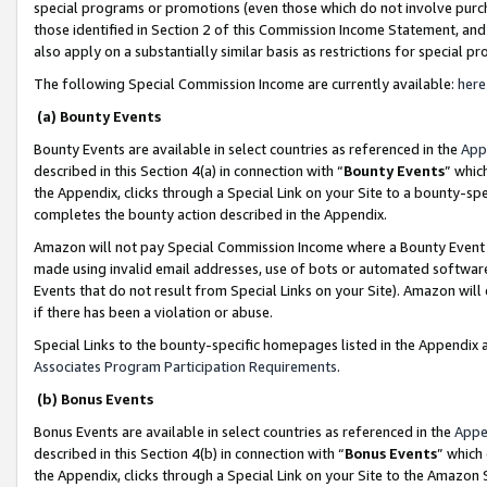
special programs or promotions (even those which do not involve purcha
those identified in Section 2 of this Commission Income Statement, an
also apply on a substantially similar basis as restrictions for special 
The following Special Commission Income are currently available:
here
(a) Bounty Events
Bounty Events are available in select countries as referenced in the
App
described in this Section 4(a) in connection with “
Bounty Events
” whic
the Appendix, clicks through a Special Link on your Site to a bounty-s
completes the bounty action described in the Appendix.
Amazon will not pay Special Commission Income where a Bounty Event ha
made using invalid email addresses, use of bots or automated software
Events that do not result from Special Links on your Site). Amazon will 
if there has been a violation or abuse.
Special Links to the bounty-specific homepages listed in the Appendix 
Associates Program Participation Requirements
.
(b) Bonus Events
Bonus Events are available in select countries as referenced in the
Appe
described in this Section 4(b) in connection with “
Bonus Events
” which
the Appendix, clicks through a Special Link on your Site to the Amazon 