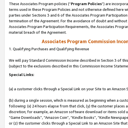
These Associates Program policies (“
Program Policies
”) are incorpor
terms used in these Program Policies and not otherwise defined here wil
parties under Sections 3 and 6 of the Associates Program Participation
termination of the Agreement. For the avoidance of doubt and without l
Associates Program Participation Requirements, the Associates Program
material breach of the Agreement.
Associates Program Commission Inco
1. Qualifying Purchases and Qualifying Revenue
We will pay Standard Commission Income described in Section 3 of thi
(subject to the exclusions described in this Commission Income Stateme
Special Links:
(a) a customer clicks through a Special Link on your Site to an Amazon S
(b) during a single session, which is measured as beginning when a custo
following: (x) 24 hours elapse from that click, (y) the customer places 
discretion; for example, an Amazon software download or items sold 
“Game Downloads”, “Amazon Coin”, “Kindle Books”, “Kindle Newspapers”
or (z) the customer clicks through a Special Link to an Amazon Site that