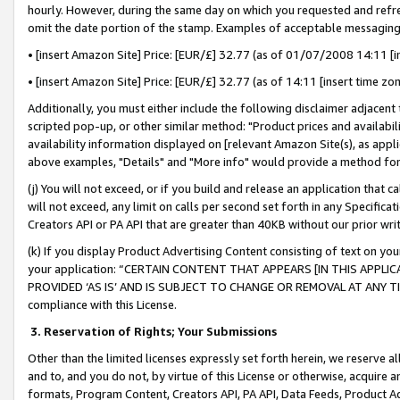
hourly. However, during the same day on which you requested and refre
omit the date portion of the stamp. Examples of acceptable messaging
• [insert Amazon Site] Price: [EUR/£] 32.77 (as of 01/07/2008 14:11 [in
• [insert Amazon Site] Price: [EUR/£] 32.77 (as of 14:11 [insert time zo
Additionally, you must either include the following disclaimer adjacent t
scripted pop-up, or other similar method: "Product prices and availabil
availability information displayed on [relevant Amazon Site(s), as appli
above examples, "Details" and "More info" would provide a method for 
(j) You will not exceed, or if you build and release an application that c
will not exceed, any limit on calls per second set forth in any Specifica
Creators API or PA API that are greater than 40KB without our prior wr
(k) If you display Product Advertising Content consisting of text on your
your application: “CERTAIN CONTENT THAT APPEARS [IN THIS APPLIC
PROVIDED ‘AS IS’ AND IS SUBJECT TO CHANGE OR REMOVAL AT ANY TIME.”
compliance with this License.
3.
Reservation of Rights; Your Submissions
Other than the limited licenses expressly set forth herein, we reserve all 
and to, and you do not, by virtue of this License or otherwise, acquire an
formats, Program Content, Creators API, PA API, Data Feeds, Product 