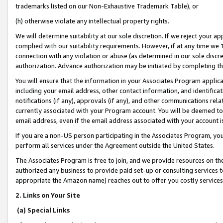
trademarks listed on our Non-Exhaustive Trademark Table), or
(h) otherwise violate any intellectual property rights.
We will determine suitability at our sole discretion. If we reject your 
complied with our suitability requirements. However, if at any time we 1
connection with any violation or abuse (as determined in our sole disc
authorization. Advance authorization may be initiated by completing t
You will ensure that the information in your Associates Program applic
including your email address, other contact information, and identifica
notifications (if any), approvals (if any), and other communications re
currently associated with your Program account. You will be deemed to 
email address, even if the email address associated with your account i
If you are a non-US person participating in the Associates Program, you
perform all services under the Agreement outside the United States.
The Associates Program is free to join, and we provide resources on th
authorized any business to provide paid set-up or consulting services t
appropriate the Amazon name) reaches out to offer you costly services
2. Links on Your Site
(a) Special Links