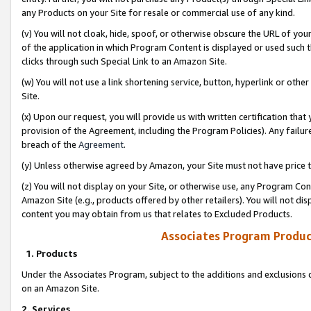
any Products on your Site for resale or commercial use of any kind.
(v) You will not cloak, hide, spoof, or otherwise obscure the URL of your
of the application in which Program Content is displayed or used such 
clicks through such Special Link to an Amazon Site.
(w) You will not use a link shortening service, button, hyperlink or oth
Site.
(x) Upon our request, you will provide us with written certification tha
provision of the Agreement, including the Program Policies). Any failure
breach of the
Agreement
.
(y) Unless otherwise agreed by Amazon, your Site must not have price tr
(z) You will not display on your Site, or otherwise use, any Program Con
Amazon Site (e.g., products offered by other retailers). You will not di
content you may obtain from us that relates to Excluded Products.
Associates Program Produc
1. Products
Under the Associates Program, subject to the additions and exclusions d
on an Amazon Site.
2. Services