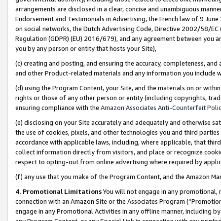
arrangements are disclosed in a clear, concise and unambiguous manner 
Endorsement and Testimonials in Advertising, the French law of 9 June
on social networks, the Dutch Advertising Code, Directive 2002/58/EC 
Regulation (GDPR) (EU) 2016/679), and any agreement between you and 
you by any person or entity that hosts your Site),
(c) creating and posting, and ensuring the accuracy, completeness, and 
and other Product-related materials and any information you include wit
(d) using the Program Content, your Site, and the materials on or within
rights or those of any other person or entity (including copyrights, trad
ensuring compliance with the
Amazon Associates Anti-Counterfeit Polic
(e) disclosing on your Site accurately and adequately and otherwise sat
the use of cookies, pixels, and other technologies you and third parties
accordance with applicable laws, including, where applicable, that thir
collect information directly from visitors, and place or recognize cooki
respect to opting-out from online advertising where required by appli
(f) any use that you make of the Program Content, and the Amazon Mar
4. Promotional Limitations
You will not engage in any promotional, ma
connection with an Amazon Site or the Associates Program (“Promotional
engage in any Promotional Activities in any offline manner, including by
any Program Content, or any Special Link in connection with any printed 