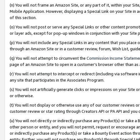
(n) You will not frame an Amazon Site, or any part of it, within your Sit
Mobile Application. However, displaying a Special Link on your Site in a
of this section.
(o) You will not post or serve any Special Links or other content prom
or layer ads, except for pop-up windows in conjunction with your Site 
(p) You will not include any Special Links in any content that you place
through an Amazon Site or in a customer review, forum, Wish List, gui
(q) You will not attempt to circumvent the
Commission Income Stateme
page of an Amazon Site to open in a customer’s browser other than as a 
(r) You will not attempt to intercept or redirect (including via softwar
any site that participates in the Associates Program.
(s) You will not artificially generate clicks or impressions on your Si
or otherwise.
(t) You will not display or otherwise use any of our customer reviews or 
customer review or star rating through Creators API or PA API and you 
(u) You will not directly or indirectly purchase any Product(s) or take a
other person or entity, and you will not permit, request or encourage an
or indirectly purchase any Product(s) or take a Bounty Event action thro
entity. Further, you will not purchase any Product(s) through Special Li