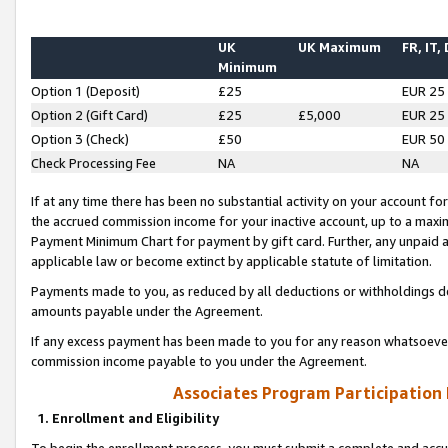
UK
UK Maximum
FR, IT,
Minimum
Option 1 (Deposit)
£25
EUR 25
Option 2 (Gift Card)
£25
£5,000
EUR 25
Option 3 (Check)
£50
EUR 50
Check Processing Fee
NA
NA
If at any time there has been no substantial activity on your account for 
the accrued commission income for your inactive account, up to a max
Payment Minimum Chart for payment by gift card. Further, any unpaid 
applicable law or become extinct by applicable statute of limitation.
Payments made to you, as reduced by all deductions or withholdings de
amounts payable under the Agreement.
If any excess payment has been made to you for any reason whatsoever,
commission income payable to you under the Agreement.
Associates Program Participation
1. Enrollment and Eligibility
To begin the enrollment process, you must submit a complete and accur