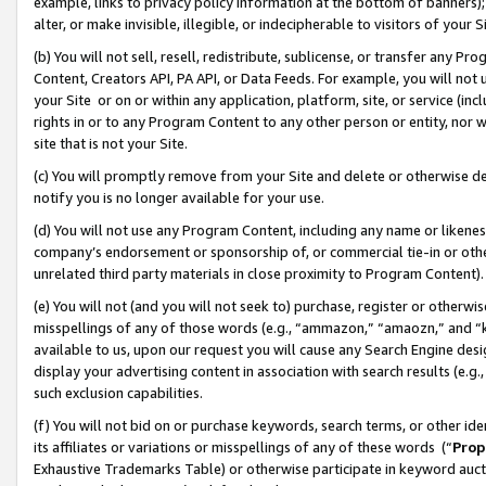
example, links to privacy policy information at the bottom of banners);
alter, or make invisible, illegible, or indecipherable to visitors of your 
(b) You will not sell, resell, redistribute, sublicense, or transfer any 
Content, Creators API, PA API, or Data Feeds. For example, you will not 
your Site or on or within any application, platform, site, or service (in
rights in or to any Program Content to any other person or entity, nor wi
site that is not your Site.
(c) You will promptly remove from your Site and delete or otherwise d
notify you is no longer available for your use.
(d) You will not use any Program Content, including any name or likene
company’s endorsement or sponsorship of, or commercial tie-in or other 
unrelated third party materials in close proximity to Program Content)
(e) You will not (and you will not seek to) purchase, register or otherw
misspellings of any of those words (e.g., “ammazon,” “amaozn,” and “kin
available to us, upon our request you will cause any Search Engine de
display your advertising content in association with search results (e.
such exclusion capabilities.
(f) You will not bid on or purchase keywords, search terms, or other id
its affiliates or variations or misspellings of any of these words (“
Prop
Exhaustive Trademarks Table) or otherwise participate in keyword aucti