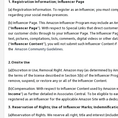
1. Registration Information; Influencer Page
(a) Registration Information. To register as an Influencer, you must co
regarding your social media presences.
(b) Influencer Page. This Amazon Influencer Program may include an A
(“
Influencer Page
”). With respect to Special Links that direct custom
our customer clicks through to your Influencer Page. The Influencer Pag
text, pictures, compilations, lists, comments, digital videos or other
(“
Influencer Content
”), you will not submit such Influencer Content if
the
Amazon Community Guidelines
.
2.Onsite Use
(a)Discretion in Use; Removal Right. Amazon may (as determined by Amazo
the terms of the license described in Section 3(b) of the Influencer Prog
remove, suspend, or restore any or all of the Influencer Content.
(b)Compensation. With respect to Influencer Content used by Amazon wi
Income
”) as further detailed in Associates Central. To be eligible t
registered as an Influencer for the applicable Amazon Site with a dedic
3. Reservation of Rights; Use of Influencer Marks; Indemnificati
(a)Reservation of Rights. We reserve all right, title and interest (includ