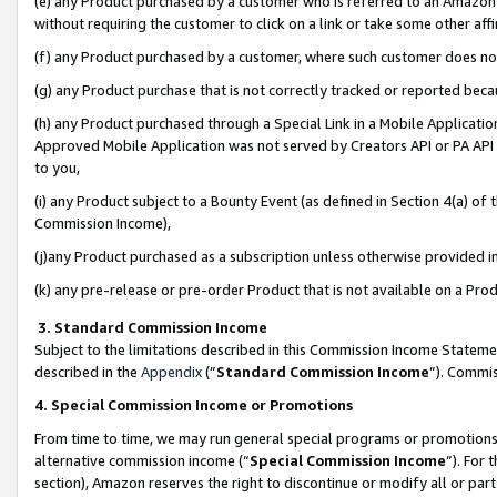
(e) any Product purchased by a customer who is referred to an Amazon Si
without requiring the customer to click on a link or take some other affi
(f) any Product purchased by a customer, where such customer does no
(g) any Product purchase that is not correctly tracked or reported bec
(h) any Product purchased through a Special Link in a Mobile Applicatio
Approved Mobile Application was not served by Creators API or PA API (
to you,
(i) any Product subject to a Bounty Event (as defined in Section 4(a) o
Commission Income),
(j)any Product purchased as a subscription unless otherwise provided 
(k) any pre-release or pre-order Product that is not available on a Prod
3. Standard Commission Income
Subject to the limitations described in this Commission Income Statem
described in the
Appendix
(”
Standard Commission Income
”). Commis
4. Special Commission Income or Promotions
From time to time, we may run general special programs or promotions 
alternative commission income (“
Special Commission Income
”). For
section), Amazon reserves the right to discontinue or modify all or par