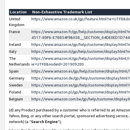
Location
Non-Exhaustive Trademark List
United
https://www.amazon.co.uk/gp/feature.html?ie=UTF8&
Kingdom
France
https://www.amazon.fr/gp/help/customer/display.ht
4317-89F6-E78834F9BA58__SECTION_64DE0ED1D74
Ireland
https://www.amazon.ie/gp/help/customer/display.ht
Italy
https://www.amazon.it/gp/help/customer/display.html
The
https://www.amazon.nl/gp/help/customer/display.html/
Netherlands
ie=UTF8&nodeId=201909280
Spain
https://www.amazon.es/gp/help/customer/display.htm
Germany
https://www.amazon.de/gp/help/customer/display.htm
Sweden
https://www.amazon.se/gp/help/customer/display.htm
Poland
https://www.amazon.pl/gp/help/customer/display.htm
Belgium
https://www.amazon.com.be/gp/help/customer/displa
(d) any Product purchased by a customer who is referred to an Amazon S
Yahoo, Bing, or any other search portal, sponsored advertising service, o
network) (a “
Search Engine
”),