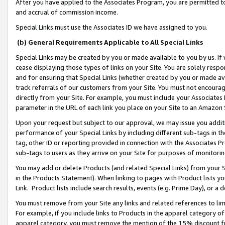
After you have applied to the Associates Program, you are permitted to 
and accrual of commission income.
Special Links must use the Associates ID we have assigned to you.
(b) General Requirements Applicable to All Special Links
Special Links may be created by you or made available to you by us. If 
cease displaying those types of links on your Site. You are solely respo
and for ensuring that Special Links (whether created by you or made av
track referrals of our customers from your Site. You must not encoura
directly from your Site. For example, you must include your Associates
parameter in the URL of each link you place on your Site to an Amazon 
Upon your request but subject to our approval, we may issue you addit
performance of your Special Links by including different sub-tags in t
tag, other ID or reporting provided in connection with the Associates Pr
sub-tags to users as they arrive on your Site for purposes of monitorin
You may add or delete Products (and related Special Links) from your Si
in the Products Statement). When linking to pages with Product lists you
Link. Product lists include search results, events (e.g. Prime Day), or 
You must remove from your Site any links and related references to li
For example, if you include links to Products in the apparel category 
apparel category, you must remove the mention of the 15% discount f