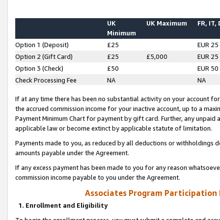
UK
UK Maximum
FR, IT,
Minimum
Option 1 (Deposit)
£25
EUR 25
Option 2 (Gift Card)
£25
£5,000
EUR 25
Option 3 (Check)
£50
EUR 50
Check Processing Fee
NA
NA
If at any time there has been no substantial activity on your account for 
the accrued commission income for your inactive account, up to a max
Payment Minimum Chart for payment by gift card. Further, any unpaid 
applicable law or become extinct by applicable statute of limitation.
Payments made to you, as reduced by all deductions or withholdings de
amounts payable under the Agreement.
If any excess payment has been made to you for any reason whatsoever,
commission income payable to you under the Agreement.
Associates Program Participation
1. Enrollment and Eligibility
To begin the enrollment process, you must submit a complete and accur