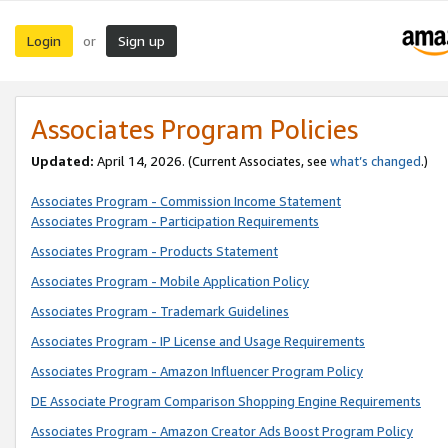
Login
Sign up
or
Associates Program Policies
Updated:
April 14, 2026. (Current Associates, see
what’s changed
.)
Associates Program - Commission Income Statement
Associates Program - Participation Requirements
Associates Program - Products Statement
Associates Program - Mobile Application Policy
Associates Program - Trademark Guidelines
Associates Program - IP License and Usage Requirements
Associates Program - Amazon Influencer Program Policy
DE Associate Program Comparison Shopping Engine Requirements
Associates Program - Amazon Creator Ads Boost Program Policy