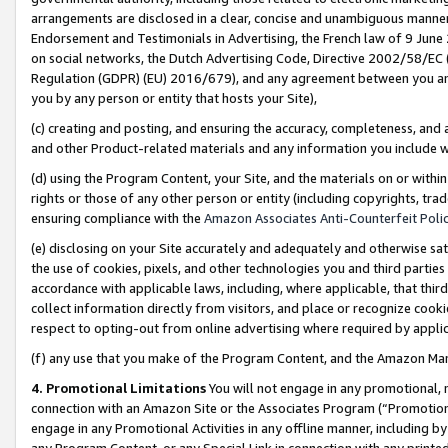
arrangements are disclosed in a clear, concise and unambiguous manner 
Endorsement and Testimonials in Advertising, the French law of 9 June
on social networks, the Dutch Advertising Code, Directive 2002/58/EC 
Regulation (GDPR) (EU) 2016/679), and any agreement between you and 
you by any person or entity that hosts your Site),
(c) creating and posting, and ensuring the accuracy, completeness, and 
and other Product-related materials and any information you include wit
(d) using the Program Content, your Site, and the materials on or within
rights or those of any other person or entity (including copyrights, trad
ensuring compliance with the
Amazon Associates Anti-Counterfeit Polic
(e) disclosing on your Site accurately and adequately and otherwise sat
the use of cookies, pixels, and other technologies you and third parties
accordance with applicable laws, including, where applicable, that thir
collect information directly from visitors, and place or recognize cooki
respect to opting-out from online advertising where required by appli
(f) any use that you make of the Program Content, and the Amazon Mar
4. Promotional Limitations
You will not engage in any promotional, ma
connection with an Amazon Site or the Associates Program (“Promotional
engage in any Promotional Activities in any offline manner, including by
any Program Content, or any Special Link in connection with any printed 