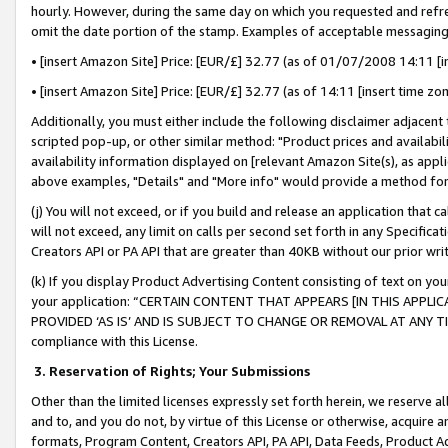
hourly. However, during the same day on which you requested and refre
omit the date portion of the stamp. Examples of acceptable messaging
• [insert Amazon Site] Price: [EUR/£] 32.77 (as of 01/07/2008 14:11 [in
• [insert Amazon Site] Price: [EUR/£] 32.77 (as of 14:11 [insert time zo
Additionally, you must either include the following disclaimer adjacent t
scripted pop-up, or other similar method: "Product prices and availabil
availability information displayed on [relevant Amazon Site(s), as appli
above examples, "Details" and "More info" would provide a method for 
(j) You will not exceed, or if you build and release an application that c
will not exceed, any limit on calls per second set forth in any Specifica
Creators API or PA API that are greater than 40KB without our prior wr
(k) If you display Product Advertising Content consisting of text on your
your application: “CERTAIN CONTENT THAT APPEARS [IN THIS APPLIC
PROVIDED ‘AS IS’ AND IS SUBJECT TO CHANGE OR REMOVAL AT ANY TIME.”
compliance with this License.
3.
Reservation of Rights; Your Submissions
Other than the limited licenses expressly set forth herein, we reserve all 
and to, and you do not, by virtue of this License or otherwise, acquire an
formats, Program Content, Creators API, PA API, Data Feeds, Product 