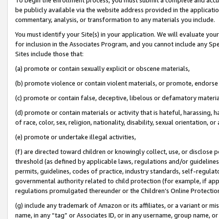
be publicly available via the website address provided in the application
commentary, analysis, or transformation to any materials you include.
You must identify your Site(s) in your application. We will evaluate your 
for inclusion in the Associates Program, and you cannot include any Speci
Sites include those that:
(a) promote or contain sexually explicit or obscene materials,
(b) promote violence or contain violent materials, or promote, endorse 
(c) promote or contain false, deceptive, libelous or defamatory materi
(d) promote or contain materials or activity that is hateful, harassing, h
of race, color, sex, religion, nationality, disability, sexual orientation, or
(e) promote or undertake illegal activities,
(f) are directed toward children or knowingly collect, use, or disclose
threshold (as defined by applicable laws, regulations and/or guidelines);
permits, guidelines, codes of practice, industry standards, self-regulat
governmental authority related to child protection (for example, if app
regulations promulgated thereunder or the Children’s Online Protection
(g) include any trademark of Amazon or its affiliates, or a variant or 
name, in any “tag” or Associates ID, or in any username, group name, or 