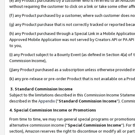
(e) any Product purchased by a customer who is referred to an Amazon Si
without requiring the customer to click on a link or take some other affi
(f) any Product purchased by a customer, where such customer does no
(g) any Product purchase that is not correctly tracked or reported bec
(h) any Product purchased through a Special Link in a Mobile Applicatio
Approved Mobile Application was not served by Creators API or PA API (
to you,
(i) any Product subject to a Bounty Event (as defined in Section 4(a) o
Commission Income),
(j)any Product purchased as a subscription unless otherwise provided 
(k) any pre-release or pre-order Product that is not available on a Prod
3. Standard Commission Income
Subject to the limitations described in this Commission Income Statem
described in the
Appendix
(”
Standard Commission Income
”). Commis
4. Special Commission Income or Promotions
From time to time, we may run general special programs or promotions 
alternative commission income (“
Special Commission Income
”). For
section), Amazon reserves the right to discontinue or modify all or par