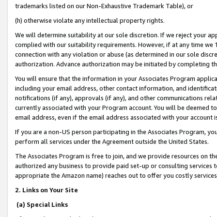
trademarks listed on our Non-Exhaustive Trademark Table), or
(h) otherwise violate any intellectual property rights.
We will determine suitability at our sole discretion. If we reject your 
complied with our suitability requirements. However, if at any time we 1
connection with any violation or abuse (as determined in our sole disc
authorization. Advance authorization may be initiated by completing t
You will ensure that the information in your Associates Program applic
including your email address, other contact information, and identifica
notifications (if any), approvals (if any), and other communications re
currently associated with your Program account. You will be deemed to 
email address, even if the email address associated with your account i
If you are a non-US person participating in the Associates Program, you
perform all services under the Agreement outside the United States.
The Associates Program is free to join, and we provide resources on th
authorized any business to provide paid set-up or consulting services t
appropriate the Amazon name) reaches out to offer you costly services
2. Links on Your Site
(a) Special Links