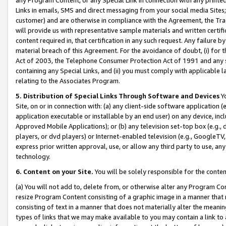
Links in emails, SMS and direct messaging from your social media Sites; 
customer) and are otherwise in compliance with the Agreement, the Tr
will provide us with representative sample materials and written certif
content required in, that certification in any such request. Any failure b
material breach of this Agreement. For the avoidance of doubt, (i) for
Act of 2003, the Telephone Consumer Protection Act of 1991 and any si
containing any Special Links, and (ii) you must comply with applicable
relating to the Associates Program.
5. Distribution of Special Links Through Software and Devices
Yo
Site, on or in connection with: (a) any client-side software application 
application executable or installable by an end user) on any device, in
Approved Mobile Applications); or (b) any television set-top box (e.g., 
players, or dvd players) or Internet-enabled television (e.g., GoogleTV, 
express prior written approval, use, or allow any third party to use, 
technology.
6. Content on your Site.
You will be solely responsible for the conten
(a) You will not add to, delete from, or otherwise alter any Program Co
resize Program Content consisting of a graphic image in a manner that
consisting of text in a manner that does not materially alter the meanin
types of links that we may make available to you may contain a link to 