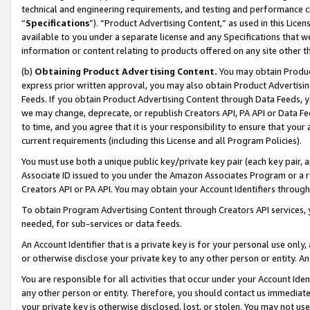
technical and engineering requirements, and testing and performance cri
“
Specifications
”). “Product Advertising Content,” as used in this Lic
available to you under a separate license and any Specifications that we
information or content relating to products offered on any site other 
(b)
Obtaining Product Advertising Content.
You may obtain Product
express prior written approval, you may also obtain Product Advertisi
Feeds. If you obtain Product Advertising Content through Data Feeds, yo
we may change, deprecate, or republish Creators API, PA API or Data Fee
to time, and you agree that it is your responsibility to ensure that your
current requirements (including this License and all Program Policies).
You must use both a unique public key/private key pair (each key pair, a
Associate ID issued to you under the Amazon Associates Program or a r
Creators API or PA API. You may obtain your Account Identifiers through
To obtain Program Advertising Content through Creators API services, y
needed, for sub-services or data feeds.
An Account Identifier that is a private key is for your personal use only,
or otherwise disclose your private key to any other person or entity. An A
You are responsible for all activities that occur under your Account Ide
any other person or entity. Therefore, you should contact us immediate
your private key is otherwise disclosed, lost, or stolen. You may not u