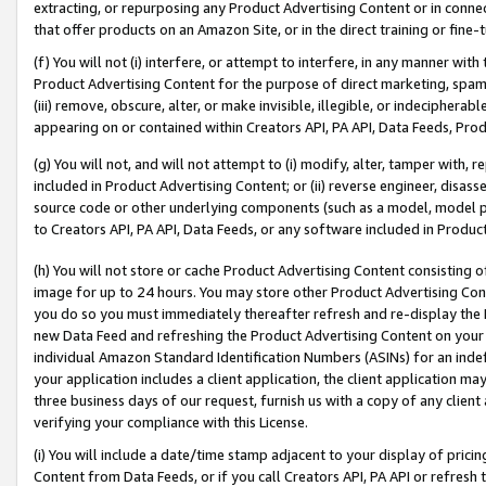
extracting, or repurposing any Product Advertising Content or in connec
that offer products on an Amazon Site, or in the direct training or fin
(f) You will not (i) interfere, or attempt to interfere, in any manner wit
Product Advertising Content for the purpose of direct marketing, spammi
(iii) remove, obscure, alter, or make invisible, illegible, or indecipherab
appearing on or contained within Creators API, PA API, Data Feeds, Prod
(g) You will not, and will not attempt to (i) modify, alter, tamper with,
included in Product Advertising Content; or (ii) reverse engineer, disa
source code or other underlying components (such as a model, model pa
to Creators API, PA API, Data Feeds, or any software included in Produc
(h) You will not store or cache Product Advertising Content consisting 
image for up to 24 hours. You may store other Product Advertising Cont
you do so you must immediately thereafter refresh and re-display the P
new Data Feed and refreshing the Product Advertising Content on your 
individual Amazon Standard Identification Numbers (ASINs) for an indefi
your application includes a client application, the client application m
three business days of our request, furnish us with a copy of any clien
verifying your compliance with this License.
(i) You will include a date/time stamp adjacent to your display of prici
Content from Data Feeds, or if you call Creators API, PA API or refresh