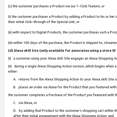
(c) the customer purchases a Product via our 1-Click feature, or
(i) the customer purchases a Product by adding a Product to his or her
their initial click-through of the Special Link, or
(ii) with respect to Digital Products, the customer purchases such a P
(iii) within 180 days of the purchase, the Product is shipped to, stre
(d) Alexa skill Site (only available for associates using a stor
(i) a customer using your Alexa skill Site engages an Alexa Shopping A
(ii) during a single Alexa Shopping Action session, which begins when
either:
A. returns from the Alexa Shopping Action to your Alexa skill Site 
B. places an order via Alexa for the Product that you featured with
the customer completes a Purchase of the Product you featured with t
C. via Alexa, or
D. by adding that Product to the customer’s shopping cart within th
after their initial engagement with the Alexa Shopping Action; and