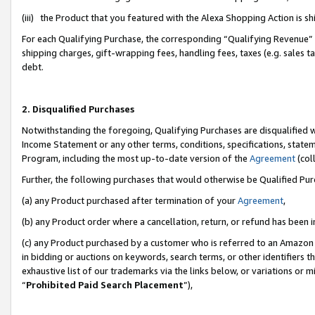
(iii) the Product that you featured with the Alexa Shopping Action is 
For each Qualifying Purchase, the corresponding “Qualifying Revenue” i
shipping charges, gift-wrapping fees, handling fees, taxes (e.g. sales ta
debt.
2. Disqualified Purchases
Notwithstanding the foregoing, Qualifying Purchases are disqualified w
Income Statement or any other terms, conditions, specifications, statem
Program, including the most up-to-date version of the
Agreement
(coll
Further, the following purchases that would otherwise be Qualified Pu
(a) any Product purchased after termination of your
Agreement
,
(b) any Product order where a cancellation, return, or refund has been i
(c) any Product purchased by a customer who is referred to an Amazon 
in bidding or auctions on keywords, search terms, or other identifiers 
exhaustive list of our trademarks via the links below, or variations or 
“
Prohibited Paid Search Placement
”),