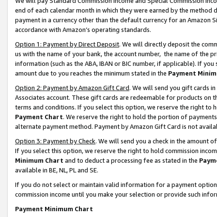
We will pay Standard Commission Income and Special Commission Incom
end of each calendar month in which they were earned by the method de
payment in a currency other than the default currency for an Amazon Sit
accordance with Amazon’s operating standards.
Option 1: Payment by Direct Deposit
. We will directly deposit the co
us with the name of your bank, the account number, the name of the pr
information (such as the ABA, IBAN or BIC number, if applicable). If you 
amount due to you reaches the minimum stated in the
Payment Minim
Option 2: Payment by Amazon Gift Card
. We will send you gift cards 
Associates account. These gift cards are redeemable for products on t
terms and conditions. If you select this option, we reserve the right t
Payment Chart
. We reserve the right to hold the portion of payment
alternate payment method. Payment by Amazon Gift Card is not available
Option 3: Payment by Check
. We will send you a check in the amount o
If you select this option, we reserve the right to hold commission inco
Minimum Chart
and to deduct a processing fee as stated in the
Paym
available in BE, NL, PL and SE.
If you do not select or maintain valid information for a payment opti
commission income until you make your selection or provide such info
Payment Minimum Chart