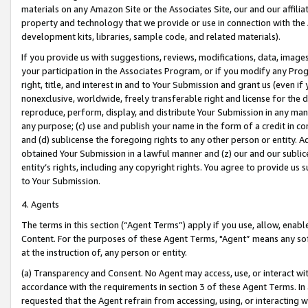
materials on any Amazon Site or the Associates Site, our and our affili
property and technology that we provide or use in connection with the
development kits, libraries, sample code, and related materials).
If you provide us with suggestions, reviews, modifications, data, image
your participation in the Associates Program, or if you modify any Prog
right, title, and interest in and to Your Submission and grant us (even 
nonexclusive, worldwide, freely transferable right and license for the du
reproduce, perform, display, and distribute Your Submission in any man
any purpose; (c) use and publish your name in the form of a credit in c
and (d) sublicense the foregoing rights to any other person or entity. A
obtained Your Submission in a lawful manner and (z) our and our sublice
entity’s rights, including any copyright rights. You agree to provide us
to Your Submission.
4. Agents
The terms in this section (“Agent Terms”) apply if you use, allow, enab
Content. For the purposes of these Agent Terms, "Agent” means any so
at the instruction of, any person or entity.
(a) Transparency and Consent. No Agent may access, use, or interact with 
accordance with the requirements in section 3 of these Agent Terms. In
requested that the Agent refrain from accessing, using, or interacting