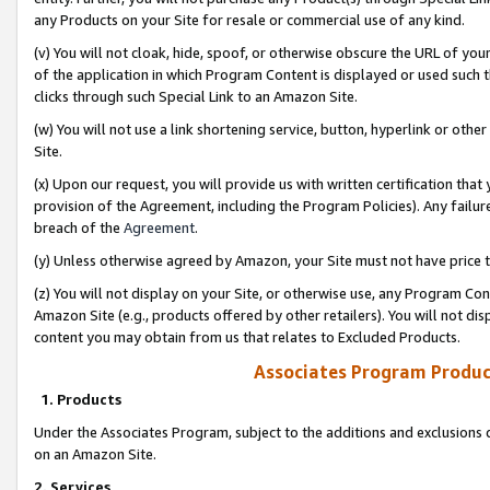
any Products on your Site for resale or commercial use of any kind.
(v) You will not cloak, hide, spoof, or otherwise obscure the URL of your
of the application in which Program Content is displayed or used such 
clicks through such Special Link to an Amazon Site.
(w) You will not use a link shortening service, button, hyperlink or oth
Site.
(x) Upon our request, you will provide us with written certification tha
provision of the Agreement, including the Program Policies). Any failure
breach of the
Agreement
.
(y) Unless otherwise agreed by Amazon, your Site must not have price tr
(z) You will not display on your Site, or otherwise use, any Program Con
Amazon Site (e.g., products offered by other retailers). You will not di
content you may obtain from us that relates to Excluded Products.
Associates Program Produc
1. Products
Under the Associates Program, subject to the additions and exclusions d
on an Amazon Site.
2. Services