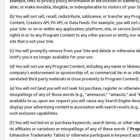
example, links to privacy policy information at the bottom of banners);
alter, or make invisible, illegible, or indecipherable to visitors of your 
(b) You will not sell, resell, redistribute, sublicense, or transfer any 
Content, Creators API, PA API, or Data Feeds. For example, you will not 
your Site or on or within any application, platform, site, or service (in
rights in or to any Program Content to any other person or entity, nor wi
site that is not your Site.
(c) You will promptly remove from your Site and delete or otherwise d
notify you is no longer available for your use.
(d) You will not use any Program Content, including any name or likene
company’s endorsement or sponsorship of, or commercial tie-in or other 
unrelated third party materials in close proximity to Program Content)
(e) You will not (and you will not seek to) purchase, register or otherw
misspellings of any of those words (e.g., “ammazon,” “amaozn,” and “kin
available to us, upon our request you will cause any Search Engine de
display your advertising content in association with search results (e.
such exclusion capabilities.
(f) You will not bid on or purchase keywords, search terms, or other id
its affiliates or variations or misspellings of any of these words (“
Prop
Exhaustive Trademarks Table) or otherwise participate in keyword aucti