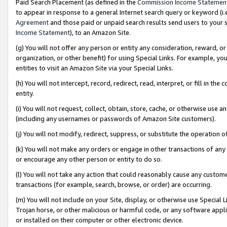
Paid Search Placement (as defined in the
Commission Income Statemen
to appear in response to a general Internet search query or keyword (i.e.
Agreement
and those paid or unpaid search results send users to your sit
Income Statement
), to an Amazon Site.
(g) You will not offer any person or entity any consideration, reward, or
organization, or other benefit) for using Special Links. For example, 
entities to visit an Amazon Site via your Special Links.
(h) You will not intercept, record, redirect, read, interpret, or fill in 
entity.
(i) You will not request, collect, obtain, store, cache, or otherwise us
(including any usernames or passwords of Amazon Site customers).
(j) You will not modify, redirect, suppress, or substitute the operation 
(k) You will not make any orders or engage in other transactions of any 
or encourage any other person or entity to do so.
(l) You will not take any action that could reasonably cause any custome
transactions (for example, search, browse, or order) are occurring.
(m) You will not include on your Site, display, or otherwise use Specia
Trojan horse, or other malicious or harmful code, or any software app
or installed on their computer or other electronic device.