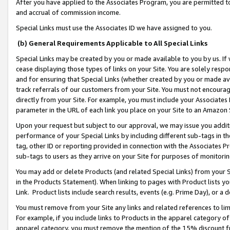
After you have applied to the Associates Program, you are permitted to 
and accrual of commission income.
Special Links must use the Associates ID we have assigned to you.
(b) General Requirements Applicable to All Special Links
Special Links may be created by you or made available to you by us. If 
cease displaying those types of links on your Site. You are solely respo
and for ensuring that Special Links (whether created by you or made av
track referrals of our customers from your Site. You must not encoura
directly from your Site. For example, you must include your Associates
parameter in the URL of each link you place on your Site to an Amazon 
Upon your request but subject to our approval, we may issue you addit
performance of your Special Links by including different sub-tags in t
tag, other ID or reporting provided in connection with the Associates Pr
sub-tags to users as they arrive on your Site for purposes of monitorin
You may add or delete Products (and related Special Links) from your Si
in the Products Statement). When linking to pages with Product lists you
Link. Product lists include search results, events (e.g. Prime Day), or 
You must remove from your Site any links and related references to li
For example, if you include links to Products in the apparel category 
apparel category, you must remove the mention of the 15% discount f