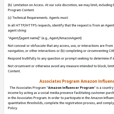
(b) Limitation on Access. At our sole discretion, we may limit, includin
Program Content.
(c) Technical Requirements. Agents must:
In all HTTP/HTTPS requests, identify that the request is from an Agent 
agent string:
“Agent/[agent name]” (e.g., Agent/AmazonAgent)
Not conceal or obfuscate that any access, use, or interactions are fro
navigation, or other interactions or (b) completing or circumventing 
Respond truthfully to any question or prompt seeking to determine if 
Not circumvent or otherwise avoid any measure intended to block, limit
Content.
Associates Program Amazon Influence
The Associates Program “
Amazon Influencer Program
” is a countr
income by acting as a social media presence facilitating customer purc
in the Associates Program. In order to participate in the Amazon Influen
quantitative thresholds, complete the registration process, and comply
Policy.