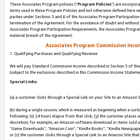
These Associates Program policies (“
Program Policies
”) are incorpor
terms used in these Program Policies and not otherwise defined here wil
parties under Sections 3 and 6 of the Associates Program Participation
termination of the Agreement. For the avoidance of doubt and without l
Associates Program Participation Requirements, the Associates Program
material breach of the Agreement.
Associates Program Commission Inco
1. Qualifying Purchases and Qualifying Revenue
We will pay Standard Commission Income described in Section 3 of thi
(subject to the exclusions described in this Commission Income Stateme
Special Links:
(a) a customer clicks through a Special Link on your Site to an Amazon S
(b) during a single session, which is measured as beginning when a custo
following: (x) 24 hours elapse from that click, (y) the customer places 
discretion; for example, an Amazon software download or items sold 
“Game Downloads”, “Amazon Coin”, “Kindle Books”, “Kindle Newspapers”
or (z) the customer clicks through a Special Link to an Amazon Site that