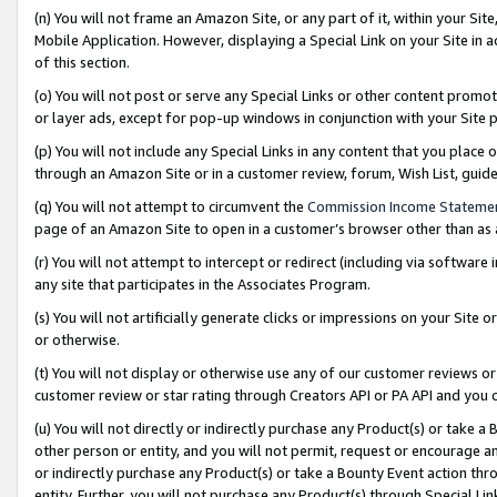
(n) You will not frame an Amazon Site, or any part of it, within your Sit
Mobile Application. However, displaying a Special Link on your Site in a
of this section.
(o) You will not post or serve any Special Links or other content prom
or layer ads, except for pop-up windows in conjunction with your Site 
(p) You will not include any Special Links in any content that you place
through an Amazon Site or in a customer review, forum, Wish List, gui
(q) You will not attempt to circumvent the
Commission Income Stateme
page of an Amazon Site to open in a customer’s browser other than as a 
(r) You will not attempt to intercept or redirect (including via softwar
any site that participates in the Associates Program.
(s) You will not artificially generate clicks or impressions on your Si
or otherwise.
(t) You will not display or otherwise use any of our customer reviews or 
customer review or star rating through Creators API or PA API and you 
(u) You will not directly or indirectly purchase any Product(s) or take a
other person or entity, and you will not permit, request or encourage an
or indirectly purchase any Product(s) or take a Bounty Event action thro
entity. Further, you will not purchase any Product(s) through Special Li