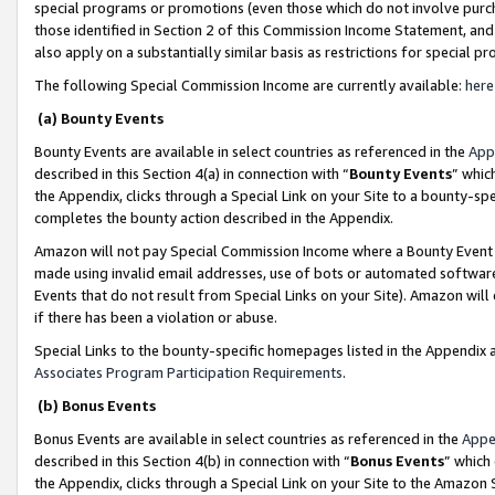
special programs or promotions (even those which do not involve purcha
those identified in Section 2 of this Commission Income Statement, an
also apply on a substantially similar basis as restrictions for special 
The following Special Commission Income are currently available:
here
(a) Bounty Events
Bounty Events are available in select countries as referenced in the
App
described in this Section 4(a) in connection with “
Bounty Events
” whic
the Appendix, clicks through a Special Link on your Site to a bounty-s
completes the bounty action described in the Appendix.
Amazon will not pay Special Commission Income where a Bounty Event ha
made using invalid email addresses, use of bots or automated software
Events that do not result from Special Links on your Site). Amazon will 
if there has been a violation or abuse.
Special Links to the bounty-specific homepages listed in the Appendix 
Associates Program Participation Requirements
.
(b) Bonus Events
Bonus Events are available in select countries as referenced in the
Appe
described in this Section 4(b) in connection with “
Bonus Events
” which
the Appendix, clicks through a Special Link on your Site to the Amazon 