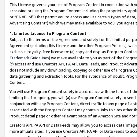
This License governs your use of Program Content in connection with yo
accessing or using the Program Content, including the proprietary appli
or “PA API of”) that permit you to access and use certain types of data
Advertising Content”) which we may make available to you, you agree t
1
.
Limited License to Program Content
Subject to the terms of the
Agreement
and solely for the limited purpo
Agreement (including this License and the other Program Policies), we 
exclusive, royalty-free license to: (a) copy and display Program Conten
Trademark Guidelines
) we make available to you as part of the Progra
(c) access and use Creators API, PA API, Data Feeds, and Product Adverti
does not include any downloading, copying or other use of Program Conte
data gathering and extraction tools. For the avoidance of doubt, Progr
Content.
You will use Program Content solely in accordance with the terms of t
limiting the foregoing, you will (a) use Program Content solely to send
conjunction with any Program Content, direct traffic to any page of a si
associated with the Program Content may contain links to sites other t
Product detail page or other relevant page of an Amazon Site and not 
Creators API, PA API or Data Feeds may allow you to access data, image
more affiliate sites. If you use Creators API, PA API or Data Feeds to ac