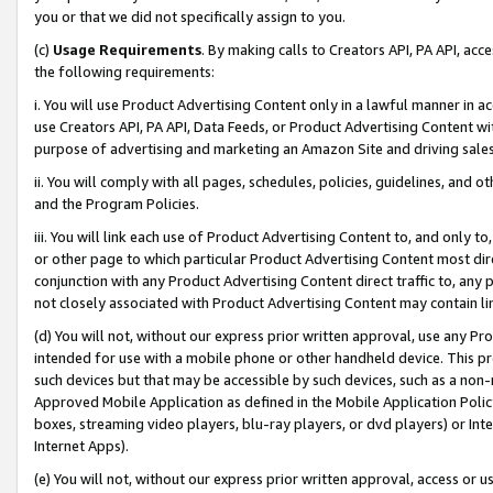
you or that we did not specifically assign to you.
(c)
Usage Requirements
. By making calls to Creators API, PA API, ac
the following requirements:
i. You will use Product Advertising Content only in a lawful manner in a
use Creators API, PA API, Data Feeds, or Product Advertising Content wit
purpose of advertising and marketing an Amazon Site and driving sales
ii. You will comply with all pages, schedules, policies, guidelines, and o
and the Program Policies.
iii. You will link each use of Product Advertising Content to, and only 
or other page to which particular Product Advertising Content most direc
conjunction with any Product Advertising Content direct traffic to, any 
not closely associated with Product Advertising Content may contain lin
(d) You will not, without our express prior written approval, use any Pr
intended for use with a mobile phone or other handheld device. This proh
such devices but that may be accessible by such devices, such as a non-
Approved Mobile Application as defined in the Mobile Application Policy; 
boxes, streaming video players, blu-ray players, or dvd players) or Inte
Internet Apps).
(e) You will not, without our express prior written approval, access or 