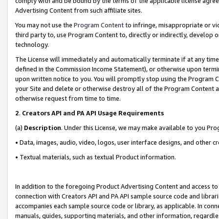
comply with and be bound by the terms of the applicable license agreem
Advertising Content from such affiliate sites.
You may not use the
Program Content
to infringe, misappropriate or vio
third party to, use Program Content to, directly or indirectly, develo
technology.
The License will immediately and automatically terminate if at any ti
defined in the Commission Income Statement), or otherwise upon termina
upon written notice to you. You will promptly stop using the Program 
your Site and delete or otherwise destroy all of the Program Content 
otherwise request from time to time.
2
.
Creators API and PA API Usage Requirements
(a)
Description
. Under this License, we may make available to you Pr
• Data, images, audio, video, logos, user interface designs, and other c
• Textual materials, such as textual Product information.
In addition to the foregoing Product Advertising Content and access to
connection with Creators API and PA API sample source code and librarie
accompanies each sample source code or library, as applicable. In conne
manuals, guides, supporting materials, and other information, regardless