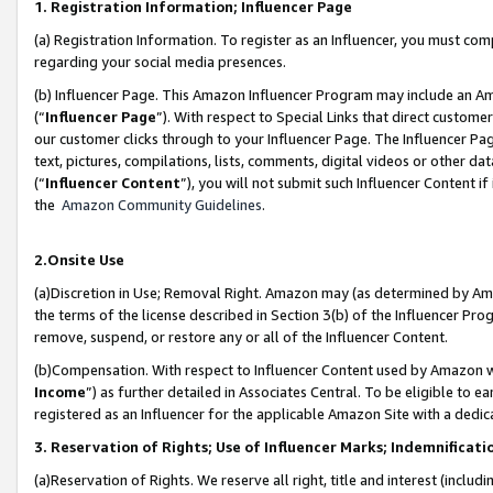
1. Registration Information; Influencer Page
(a) Registration Information. To register as an Influencer, you must co
regarding your social media presences.
(b) Influencer Page. This Amazon Influencer Program may include an A
(“
Influencer Page
”). With respect to Special Links that direct custom
our customer clicks through to your Influencer Page. The Influencer Pag
text, pictures, compilations, lists, comments, digital videos or other
(“
Influencer Content
”), you will not submit such Influencer Content if
the
Amazon Community Guidelines
.
2.Onsite Use
(a)Discretion in Use; Removal Right. Amazon may (as determined by Amazo
the terms of the license described in Section 3(b) of the Influencer Prog
remove, suspend, or restore any or all of the Influencer Content.
(b)Compensation. With respect to Influencer Content used by Amazon wi
Income
”) as further detailed in Associates Central. To be eligible t
registered as an Influencer for the applicable Amazon Site with a dedic
3. Reservation of Rights; Use of Influencer Marks; Indemnificati
(a)Reservation of Rights. We reserve all right, title and interest (includ