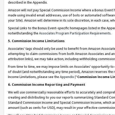
described in the Appendix.
Amazon will not pay Special Commission Income where a Bonus Event has
made using invalid email addresses, use of bots or automated software,
your Site). Amazon will determine in its sole discretion, in each case, w
Special Links to the Bonus Event-specific homepages listed in the Appe
notwithstanding the
Associates Program Participation Requirements
.
5. Commission Income Limitations
Associates’ tags should only be used to benefit from Amazon Associates
attempting to claim commissions from both Amazon Associates and ano
attribution links), we may take action, including withholding commissio
From time to time, we may impose limits on Associates’ opportunity t
of doubt (and notwithstanding any time period), Amazon reserves the ri
Income Limitations, please see the
Appendix
(“
Commission Income Li
6. Commission Income Reporting and Payment
We will use commercially reasonable efforts to accurately and comprehe
creating and distributing to you our reports summarizing Standard C
Standard Commission Income and Special Commission Income, which are 
amount (such as cents for USD), may result in your effective commission 