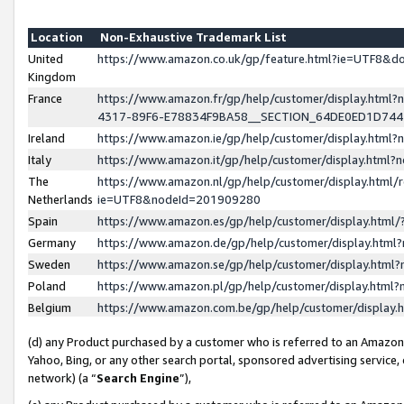
Location
Non-Exhaustive Trademark List
United
https://www.amazon.co.uk/gp/feature.html?ie=UTF8&
Kingdom
France
https://www.amazon.fr/gp/help/customer/display.ht
4317-89F6-E78834F9BA58__SECTION_64DE0ED1D74
Ireland
https://www.amazon.ie/gp/help/customer/display.ht
Italy
https://www.amazon.it/gp/help/customer/display.html
The
https://www.amazon.nl/gp/help/customer/display.html/
Netherlands
ie=UTF8&nodeId=201909280
Spain
https://www.amazon.es/gp/help/customer/display.htm
Germany
https://www.amazon.de/gp/help/customer/display.htm
Sweden
https://www.amazon.se/gp/help/customer/display.htm
Poland
https://www.amazon.pl/gp/help/customer/display.htm
Belgium
https://www.amazon.com.be/gp/help/customer/displa
(d) any Product purchased by a customer who is referred to an Amazon S
Yahoo, Bing, or any other search portal, sponsored advertising service, o
network) (a “
Search Engine
”),