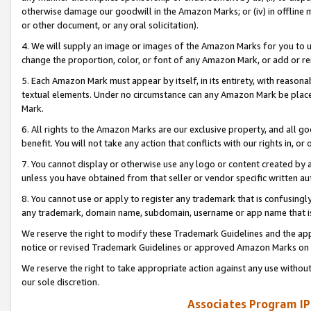
otherwise damage our goodwill in the Amazon Marks; or (iv) in offline ma
or other document, or any oral solicitation).
4. We will supply an image or images of the Amazon Marks for you to 
change the proportion, color, or font of any Amazon Mark, or add or
5. Each Amazon Mark must appear by itself, in its entirety, with reason
textual elements. Under no circumstance can any Amazon Mark be placed
Mark.
6. All rights to the Amazon Marks are our exclusive property, and all 
benefit. You will not take any action that conflicts with our rights in, 
7. You cannot display or otherwise use any logo or content created by a
unless you have obtained from that seller or vendor specific written au
8. You cannot use or apply to register any trademark that is confusingly
any trademark, domain name, subdomain, username or app name that is 
We reserve the right to modify these Trademark Guidelines and the app
notice or revised Trademark Guidelines or approved Amazon Marks on t
We reserve the right to take appropriate action against any use without
our sole discretion.
Associates Program IP