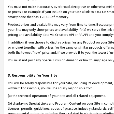
You must not make inaccurate, overbroad, deceptive or otherwise misle
or prices. For example, if you include on your Site a link to a 64 GB sm
smartphone that has 128 GB of memory.
Product prices and availability may vary from time to time. Because pri
your Site may only show prices and availability if: (a) we serve the link 
pricing and availability data via Creators API or PA API and you comply
In addition, if you choose to display prices for any Product on your Si
or engine) together with prices for the same or similar products offer
both the lowest “new” price and, if we provide it to you, the lowest “u
You must not post any Special Links on Amazon or link to any page on 
3. Responsibility for Your Site
You will be solely responsible for your Site, including its development
within it. For example, you will be solely responsible for:
(a) the technical operation of your Site and all related equipment,
(b) displaying Special Links and Program Content on your Site in compl
licenses, permits, guidelines, codes of practice, industry standards, se
governmental authority, including those related to electronic marketin