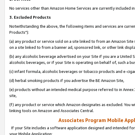
No services other than Amazon Home Services are currently included in 
3. Excluded Products
Notwithstanding the above, the following items and services are curre
Products"):
(a) any product or service sold on a site linked to from an Amazon Site
on a site linked to from a banner ad, sponsored link, or other link disp
(b) any alcoholic beverage advertised on your Site if you are a United 
alcoholic beverages, or if your Site is operating on behalf of, such a bu
(c) infant formula, alcoholic beverages or tobacco products and e-ciga
(d) herbal smoking products if you advertise the BE Amazon Site,
(e) products without an intended medical purpose referred to in Annex 
site,
(f) any product or service which Amazon designates as excluded. You will 
linking tools on Amazon and Associates Central.
Associates Program Mobile Appli
If your Site includes a software application designed and intended for
your Mobile Application: