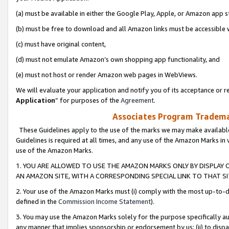
(a) must be available in either the Google Play, Apple, or Amazon app s
(b) must be free to download and all Amazon links must be accessible 
(c) must have original content,
(d) must not emulate Amazon’s own shopping app functionality, and
(e) must not host or render Amazon web pages in WebViews.
We will evaluate your application and notify you of its acceptance or re
Application
” for purposes of the
Agreement
.
Associates Program Trademar
These Guidelines apply to the use of the marks we may make available
Guidelines is required at all times, and any use of the Amazon Marks in 
use of the Amazon Marks.
1. YOU ARE ALLOWED TO USE THE AMAZON MARKS ONLY BY DISPLAY 
AN AMAZON SITE, WITH A CORRESPONDING SPECIAL LINK TO THAT SI
2. Your use of the Amazon Marks must (i) comply with the most up-to-da
defined in the
Commission Income Statement
).
3. You may use the Amazon Marks solely for the purpose specifically a
any manner that implies sponsorship or endorsement by us; (ii) to disparag