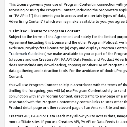
This License governs your use of Program Content in connection with yo
accessing or using the Program Content, including the proprietary appli
or “PA API of”) that permit you to access and use certain types of data
Advertising Content”) which we may make available to you, you agree t
1
.
Limited License to Program Content
Subject to the terms of the
Agreement
and solely for the limited purpo
Agreement (including this License and the other Program Policies), we 
exclusive, royalty-free license to: (a) copy and display Program Conten
Trademark Guidelines
) we make available to you as part of the Progra
(c) access and use Creators API, PA API, Data Feeds, and Product Adverti
does not include any downloading, copying or other use of Program Conte
data gathering and extraction tools. For the avoidance of doubt, Progr
Content.
You will use Program Content solely in accordance with the terms of t
limiting the foregoing, you will (a) use Program Content solely to send
conjunction with any Program Content, direct traffic to any page of a si
associated with the Program Content may contain links to sites other t
Product detail page or other relevant page of an Amazon Site and not 
Creators API, PA API or Data Feeds may allow you to access data, image
more affiliate sites. If you use Creators API, PA API or Data Feeds to ac