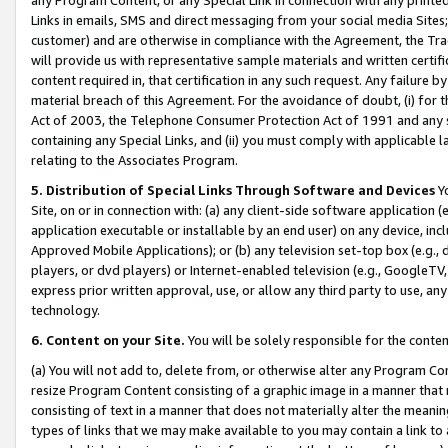
Links in emails, SMS and direct messaging from your social media Sites; 
customer) and are otherwise in compliance with the Agreement, the Tr
will provide us with representative sample materials and written certif
content required in, that certification in any such request. Any failure b
material breach of this Agreement. For the avoidance of doubt, (i) for
Act of 2003, the Telephone Consumer Protection Act of 1991 and any si
containing any Special Links, and (ii) you must comply with applicable
relating to the Associates Program.
5. Distribution of Special Links Through Software and Devices
Yo
Site, on or in connection with: (a) any client-side software application 
application executable or installable by an end user) on any device, in
Approved Mobile Applications); or (b) any television set-top box (e.g., 
players, or dvd players) or Internet-enabled television (e.g., GoogleTV, 
express prior written approval, use, or allow any third party to use, 
technology.
6. Content on your Site.
You will be solely responsible for the conten
(a) You will not add to, delete from, or otherwise alter any Program Co
resize Program Content consisting of a graphic image in a manner that
consisting of text in a manner that does not materially alter the meanin
types of links that we may make available to you may contain a link to 