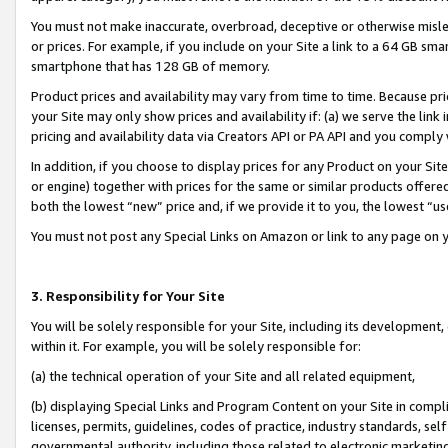
You must not make inaccurate, overbroad, deceptive or otherwise misle
or prices. For example, if you include on your Site a link to a 64 GB sm
smartphone that has 128 GB of memory.
Product prices and availability may vary from time to time. Because pri
your Site may only show prices and availability if: (a) we serve the link 
pricing and availability data via Creators API or PA API and you comply
In addition, if you choose to display prices for any Product on your Si
or engine) together with prices for the same or similar products offer
both the lowest “new” price and, if we provide it to you, the lowest “u
You must not post any Special Links on Amazon or link to any page on 
3. Responsibility for Your Site
You will be solely responsible for your Site, including its development
within it. For example, you will be solely responsible for:
(a) the technical operation of your Site and all related equipment,
(b) displaying Special Links and Program Content on your Site in compl
licenses, permits, guidelines, codes of practice, industry standards, se
governmental authority, including those related to electronic marketin