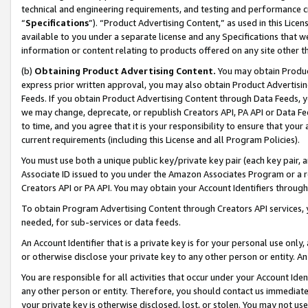
technical and engineering requirements, and testing and performance cri
“
Specifications
”). “Product Advertising Content,” as used in this Lic
available to you under a separate license and any Specifications that we
information or content relating to products offered on any site other 
(b)
Obtaining Product Advertising Content.
You may obtain Product
express prior written approval, you may also obtain Product Advertisi
Feeds. If you obtain Product Advertising Content through Data Feeds, yo
we may change, deprecate, or republish Creators API, PA API or Data Fee
to time, and you agree that it is your responsibility to ensure that your
current requirements (including this License and all Program Policies).
You must use both a unique public key/private key pair (each key pair, a
Associate ID issued to you under the Amazon Associates Program or a r
Creators API or PA API. You may obtain your Account Identifiers through
To obtain Program Advertising Content through Creators API services, y
needed, for sub-services or data feeds.
An Account Identifier that is a private key is for your personal use only,
or otherwise disclose your private key to any other person or entity. An A
You are responsible for all activities that occur under your Account Ide
any other person or entity. Therefore, you should contact us immediate
your private key is otherwise disclosed, lost, or stolen. You may not u