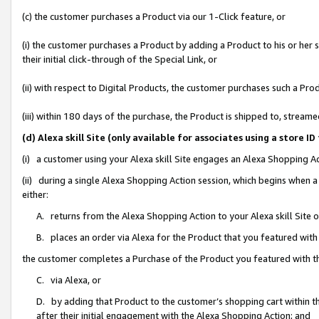
(c) the customer purchases a Product via our 1-Click feature, or
(i) the customer purchases a Product by adding a Product to his or her
their initial click-through of the Special Link, or
(ii) with respect to Digital Products, the customer purchases such a P
(iii) within 180 days of the purchase, the Product is shipped to, stre
(d) Alexa skill Site (only available for associates using a stor
(i) a customer using your Alexa skill Site engages an Alexa Shopping A
(ii) during a single Alexa Shopping Action session, which begins when
either:
A. returns from the Alexa Shopping Action to your Alexa skill Site 
B. places an order via Alexa for the Product that you featured with
the customer completes a Purchase of the Product you featured with t
C. via Alexa, or
D. by adding that Product to the customer’s shopping cart within th
after their initial engagement with the Alexa Shopping Action; and