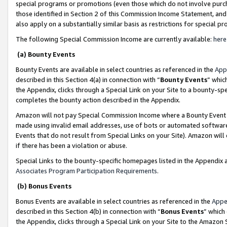
special programs or promotions (even those which do not involve purcha
those identified in Section 2 of this Commission Income Statement, an
also apply on a substantially similar basis as restrictions for special 
The following Special Commission Income are currently available:
here
(a) Bounty Events
Bounty Events are available in select countries as referenced in the
App
described in this Section 4(a) in connection with “
Bounty Events
” whic
the Appendix, clicks through a Special Link on your Site to a bounty-s
completes the bounty action described in the Appendix.
Amazon will not pay Special Commission Income where a Bounty Event ha
made using invalid email addresses, use of bots or automated software
Events that do not result from Special Links on your Site). Amazon will 
if there has been a violation or abuse.
Special Links to the bounty-specific homepages listed in the Appendix 
Associates Program Participation Requirements
.
(b) Bonus Events
Bonus Events are available in select countries as referenced in the
Appe
described in this Section 4(b) in connection with “
Bonus Events
” which
the Appendix, clicks through a Special Link on your Site to the Amazon 