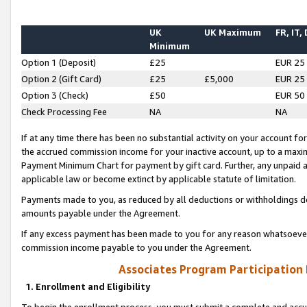
UK
UK Maximum
FR, IT,
Minimum
Option 1 (Deposit)
£25
EUR 25
Option 2 (Gift Card)
£25
£5,000
EUR 25
Option 3 (Check)
£50
EUR 50
Check Processing Fee
NA
NA
If at any time there has been no substantial activity on your account for 
the accrued commission income for your inactive account, up to a max
Payment Minimum Chart for payment by gift card. Further, any unpaid 
applicable law or become extinct by applicable statute of limitation.
Payments made to you, as reduced by all deductions or withholdings de
amounts payable under the Agreement.
If any excess payment has been made to you for any reason whatsoever,
commission income payable to you under the Agreement.
Associates Program Participation
1. Enrollment and Eligibility
To begin the enrollment process, you must submit a complete and accur