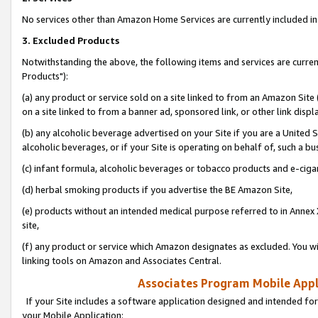
No services other than Amazon Home Services are currently included in 
3. Excluded Products
Notwithstanding the above, the following items and services are curre
Products"):
(a) any product or service sold on a site linked to from an Amazon Site
on a site linked to from a banner ad, sponsored link, or other link disp
(b) any alcoholic beverage advertised on your Site if you are a United 
alcoholic beverages, or if your Site is operating on behalf of, such a bu
(c) infant formula, alcoholic beverages or tobacco products and e-ciga
(d) herbal smoking products if you advertise the BE Amazon Site,
(e) products without an intended medical purpose referred to in Annex 
site,
(f) any product or service which Amazon designates as excluded. You will 
linking tools on Amazon and Associates Central.
Associates Program Mobile Appli
If your Site includes a software application designed and intended for
your Mobile Application: