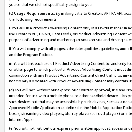
you or that we did not specifically assign to you.
(c)
Usage Requirements
. By making calls to Creators API, PA API, ac
the following requirements:
i. You will use Product Advertising Content only in a lawful manner in a
use Creators API, PA API, Data Feeds, or Product Advertising Content wit
purpose of advertising and marketing an Amazon Site and driving sales
ii. You will comply with all pages, schedules, policies, guidelines, and o
and the Program Policies.
iii. You will link each use of Product Advertising Content to, and only 
or other page to which particular Product Advertising Content most direc
conjunction with any Product Advertising Content direct traffic to, any 
not closely associated with Product Advertising Content may contain lin
(d) You will not, without our express prior written approval, use any Pr
intended for use with a mobile phone or other handheld device. This proh
such devices but that may be accessible by such devices, such as a non-
Approved Mobile Application as defined in the Mobile Application Policy; 
boxes, streaming video players, blu-ray players, or dvd players) or Inte
Internet Apps).
(e) You will not, without our express prior written approval, access or 