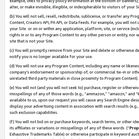
example, links to privacy policy information at the bottom of banners);
alter, or make invisible, illegible, or indecipherable to visitors of your 
(b) You will not sell, resell, redistribute, sublicense, or transfer any 
Content, Creators API, PA API, or Data Feeds. For example, you will not 
your Site or on or within any application, platform, site, or service (in
rights in or to any Program Content to any other person or entity, nor wi
site that is not your Site.
(c) You will promptly remove from your Site and delete or otherwise d
notify you is no longer available for your use.
(d) You will not use any Program Content, including any name or likene
company’s endorsement or sponsorship of, or commercial tie-in or other 
unrelated third party materials in close proximity to Program Content)
(e) You will not (and you will not seek to) purchase, register or otherw
misspellings of any of those words (e.g., “ammazon,” “amaozn,” and “kin
available to us, upon our request you will cause any Search Engine de
display your advertising content in association with search results (e.
such exclusion capabilities.
(f) You will not bid on or purchase keywords, search terms, or other id
its affiliates or variations or misspellings of any of these words (“
Prop
Exhaustive Trademarks Table) or otherwise participate in keyword aucti