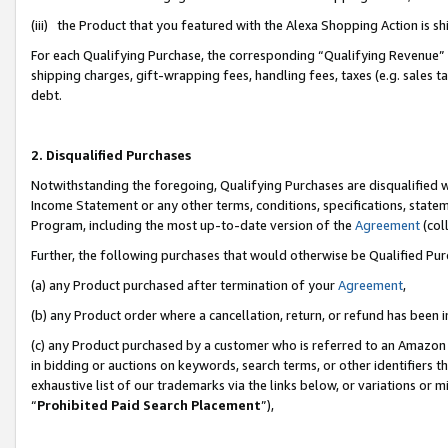
(iii) the Product that you featured with the Alexa Shopping Action is 
For each Qualifying Purchase, the corresponding “Qualifying Revenue” i
shipping charges, gift-wrapping fees, handling fees, taxes (e.g. sales ta
debt.
2. Disqualified Purchases
Notwithstanding the foregoing, Qualifying Purchases are disqualified w
Income Statement or any other terms, conditions, specifications, statem
Program, including the most up-to-date version of the
Agreement
(coll
Further, the following purchases that would otherwise be Qualified Pu
(a) any Product purchased after termination of your
Agreement
,
(b) any Product order where a cancellation, return, or refund has been i
(c) any Product purchased by a customer who is referred to an Amazon 
in bidding or auctions on keywords, search terms, or other identifiers 
exhaustive list of our trademarks via the links below, or variations or 
“
Prohibited Paid Search Placement
”),