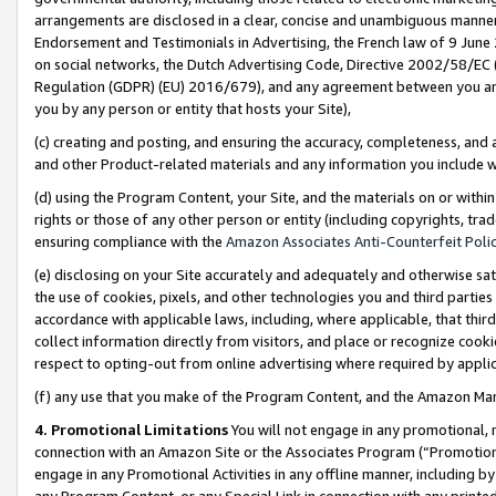
arrangements are disclosed in a clear, concise and unambiguous manner 
Endorsement and Testimonials in Advertising, the French law of 9 June
on social networks, the Dutch Advertising Code, Directive 2002/58/EC 
Regulation (GDPR) (EU) 2016/679), and any agreement between you and 
you by any person or entity that hosts your Site),
(c) creating and posting, and ensuring the accuracy, completeness, and 
and other Product-related materials and any information you include wit
(d) using the Program Content, your Site, and the materials on or within
rights or those of any other person or entity (including copyrights, trad
ensuring compliance with the
Amazon Associates Anti-Counterfeit Polic
(e) disclosing on your Site accurately and adequately and otherwise sat
the use of cookies, pixels, and other technologies you and third parties
accordance with applicable laws, including, where applicable, that thir
collect information directly from visitors, and place or recognize cooki
respect to opting-out from online advertising where required by appli
(f) any use that you make of the Program Content, and the Amazon Mar
4. Promotional Limitations
You will not engage in any promotional, ma
connection with an Amazon Site or the Associates Program (“Promotional
engage in any Promotional Activities in any offline manner, including by
any Program Content, or any Special Link in connection with any printed 