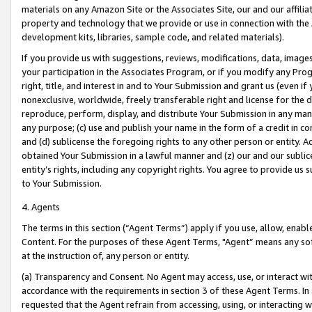
materials on any Amazon Site or the Associates Site, our and our affili
property and technology that we provide or use in connection with the
development kits, libraries, sample code, and related materials).
If you provide us with suggestions, reviews, modifications, data, image
your participation in the Associates Program, or if you modify any Prog
right, title, and interest in and to Your Submission and grant us (even 
nonexclusive, worldwide, freely transferable right and license for the du
reproduce, perform, display, and distribute Your Submission in any man
any purpose; (c) use and publish your name in the form of a credit in c
and (d) sublicense the foregoing rights to any other person or entity. A
obtained Your Submission in a lawful manner and (z) our and our sublice
entity’s rights, including any copyright rights. You agree to provide us
to Your Submission.
4. Agents
The terms in this section (“Agent Terms”) apply if you use, allow, enab
Content. For the purposes of these Agent Terms, "Agent” means any so
at the instruction of, any person or entity.
(a) Transparency and Consent. No Agent may access, use, or interact with 
accordance with the requirements in section 3 of these Agent Terms. In
requested that the Agent refrain from accessing, using, or interacting