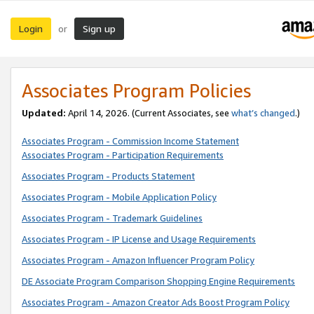
Login
Sign up
or
Associates Program Policies
Updated:
April 14, 2026. (Current Associates, see
what’s changed
.)
Associates Program - Commission Income Statement
Associates Program - Participation Requirements
Associates Program - Products Statement
Associates Program - Mobile Application Policy
Associates Program - Trademark Guidelines
Associates Program - IP License and Usage Requirements
Associates Program - Amazon Influencer Program Policy
DE Associate Program Comparison Shopping Engine Requirements
Associates Program - Amazon Creator Ads Boost Program Policy