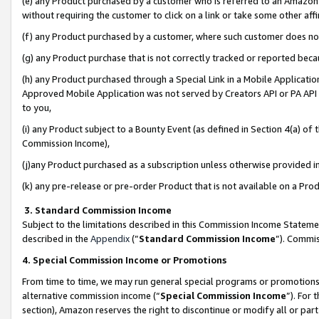
(e) any Product purchased by a customer who is referred to an Amazon Si
without requiring the customer to click on a link or take some other affi
(f) any Product purchased by a customer, where such customer does no
(g) any Product purchase that is not correctly tracked or reported bec
(h) any Product purchased through a Special Link in a Mobile Applicatio
Approved Mobile Application was not served by Creators API or PA API (
to you,
(i) any Product subject to a Bounty Event (as defined in Section 4(a) o
Commission Income),
(j)any Product purchased as a subscription unless otherwise provided 
(k) any pre-release or pre-order Product that is not available on a Prod
3. Standard Commission Income
Subject to the limitations described in this Commission Income Statem
described in the
Appendix
(”
Standard Commission Income
”). Commis
4. Special Commission Income or Promotions
From time to time, we may run general special programs or promotions 
alternative commission income (“
Special Commission Income
”). For
section), Amazon reserves the right to discontinue or modify all or par