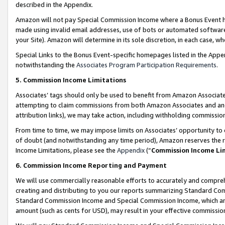
described in the Appendix.
Amazon will not pay Special Commission Income where a Bonus Event has
made using invalid email addresses, use of bots or automated software,
your Site). Amazon will determine in its sole discretion, in each case, w
Special Links to the Bonus Event-specific homepages listed in the Appe
notwithstanding the
Associates Program Participation Requirements
.
5. Commission Income Limitations
Associates’ tags should only be used to benefit from Amazon Associates
attempting to claim commissions from both Amazon Associates and ano
attribution links), we may take action, including withholding commissio
From time to time, we may impose limits on Associates’ opportunity t
of doubt (and notwithstanding any time period), Amazon reserves the ri
Income Limitations, please see the
Appendix
(“
Commission Income Li
6. Commission Income Reporting and Payment
We will use commercially reasonable efforts to accurately and comprehe
creating and distributing to you our reports summarizing Standard C
Standard Commission Income and Special Commission Income, which are 
amount (such as cents for USD), may result in your effective commission 