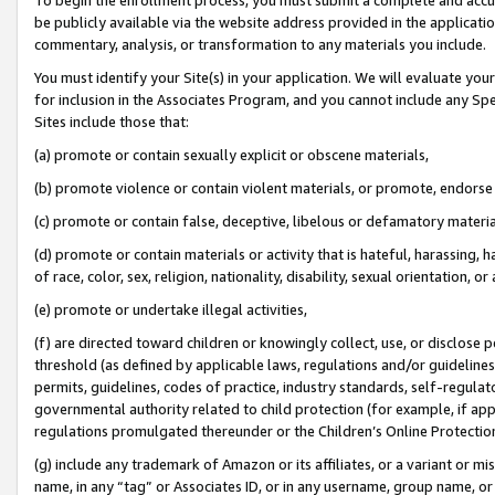
be publicly available via the website address provided in the application
commentary, analysis, or transformation to any materials you include.
You must identify your Site(s) in your application. We will evaluate your 
for inclusion in the Associates Program, and you cannot include any Speci
Sites include those that:
(a) promote or contain sexually explicit or obscene materials,
(b) promote violence or contain violent materials, or promote, endorse 
(c) promote or contain false, deceptive, libelous or defamatory materi
(d) promote or contain materials or activity that is hateful, harassing, h
of race, color, sex, religion, nationality, disability, sexual orientation, or
(e) promote or undertake illegal activities,
(f) are directed toward children or knowingly collect, use, or disclose
threshold (as defined by applicable laws, regulations and/or guidelines);
permits, guidelines, codes of practice, industry standards, self-regulat
governmental authority related to child protection (for example, if app
regulations promulgated thereunder or the Children’s Online Protection
(g) include any trademark of Amazon or its affiliates, or a variant or 
name, in any “tag” or Associates ID, or in any username, group name, or 