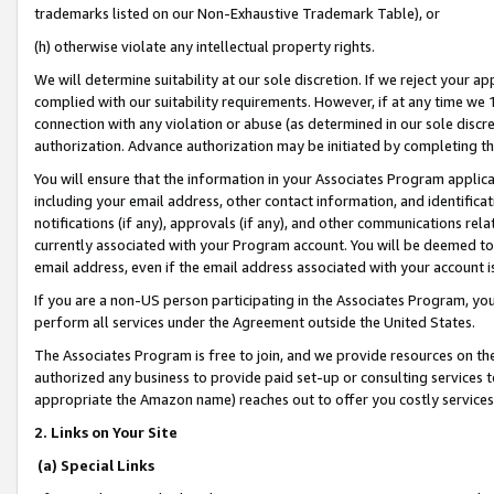
trademarks listed on our Non-Exhaustive Trademark Table), or
(h) otherwise violate any intellectual property rights.
We will determine suitability at our sole discretion. If we reject your 
complied with our suitability requirements. However, if at any time we 1
connection with any violation or abuse (as determined in our sole disc
authorization. Advance authorization may be initiated by completing t
You will ensure that the information in your Associates Program applic
including your email address, other contact information, and identifica
notifications (if any), approvals (if any), and other communications re
currently associated with your Program account. You will be deemed to 
email address, even if the email address associated with your account i
If you are a non-US person participating in the Associates Program, you
perform all services under the Agreement outside the United States.
The Associates Program is free to join, and we provide resources on th
authorized any business to provide paid set-up or consulting services t
appropriate the Amazon name) reaches out to offer you costly services
2. Links on Your Site
(a) Special Links