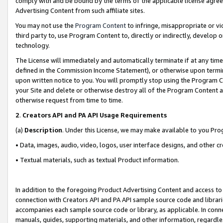
comply with and be bound by the terms of the applicable license agreem
Advertising Content from such affiliate sites.
You may not use the
Program Content
to infringe, misappropriate or vio
third party to, use Program Content to, directly or indirectly, develo
technology.
The License will immediately and automatically terminate if at any ti
defined in the Commission Income Statement), or otherwise upon termina
upon written notice to you. You will promptly stop using the Program 
your Site and delete or otherwise destroy all of the Program Content 
otherwise request from time to time.
2
.
Creators API and PA API Usage Requirements
(a)
Description
. Under this License, we may make available to you Pr
• Data, images, audio, video, logos, user interface designs, and other c
• Textual materials, such as textual Product information.
In addition to the foregoing Product Advertising Content and access to
connection with Creators API and PA API sample source code and librarie
accompanies each sample source code or library, as applicable. In conne
manuals, guides, supporting materials, and other information, regardless