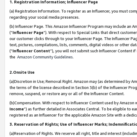
1. Registration Information; Influencer Page
(a) Registration Information. To register as an Influencer, you must co
regarding your social media presences.
(b) Influencer Page. This Amazon Influencer Program may include an A
(“
Influencer Page
”). With respect to Special Links that direct custom
our customer clicks through to your Influencer Page. The Influencer Pag
text, pictures, compilations, lists, comments, digital videos or other
(“
Influencer Content
”), you will not submit such Influencer Content if
the
Amazon Community Guidelines
.
2.Onsite Use
(a)Discretion in Use; Removal Right. Amazon may (as determined by Amazo
the terms of the license described in Section 3(b) of the Influencer Prog
remove, suspend, or restore any or all of the Influencer Content.
(b)Compensation. With respect to Influencer Content used by Amazon wi
Income
”) as further detailed in Associates Central. To be eligible t
registered as an Influencer for the applicable Amazon Site with a dedic
3. Reservation of Rights; Use of Influencer Marks; Indemnificati
(a)Reservation of Rights. We reserve all right, title and interest (includ