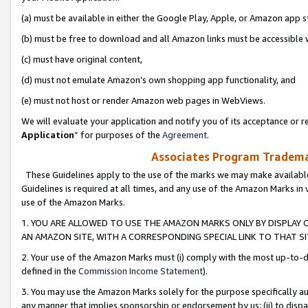
(a) must be available in either the Google Play, Apple, or Amazon app s
(b) must be free to download and all Amazon links must be accessible 
(c) must have original content,
(d) must not emulate Amazon’s own shopping app functionality, and
(e) must not host or render Amazon web pages in WebViews.
We will evaluate your application and notify you of its acceptance or re
Application
” for purposes of the
Agreement
.
Associates Program Trademar
These Guidelines apply to the use of the marks we may make available
Guidelines is required at all times, and any use of the Amazon Marks in 
use of the Amazon Marks.
1. YOU ARE ALLOWED TO USE THE AMAZON MARKS ONLY BY DISPLAY 
AN AMAZON SITE, WITH A CORRESPONDING SPECIAL LINK TO THAT SI
2. Your use of the Amazon Marks must (i) comply with the most up-to-da
defined in the
Commission Income Statement
).
3. You may use the Amazon Marks solely for the purpose specifically a
any manner that implies sponsorship or endorsement by us; (ii) to disparag