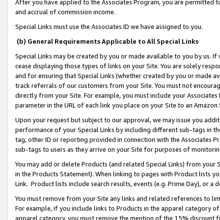
After you have applied to the Associates Program, you are permitted to 
and accrual of commission income.
Special Links must use the Associates ID we have assigned to you.
(b) General Requirements Applicable to All Special Links
Special Links may be created by you or made available to you by us. If 
cease displaying those types of links on your Site. You are solely respo
and for ensuring that Special Links (whether created by you or made av
track referrals of our customers from your Site. You must not encoura
directly from your Site. For example, you must include your Associates
parameter in the URL of each link you place on your Site to an Amazon 
Upon your request but subject to our approval, we may issue you addit
performance of your Special Links by including different sub-tags in t
tag, other ID or reporting provided in connection with the Associates Pr
sub-tags to users as they arrive on your Site for purposes of monitorin
You may add or delete Products (and related Special Links) from your Si
in the Products Statement). When linking to pages with Product lists you
Link. Product lists include search results, events (e.g. Prime Day), or 
You must remove from your Site any links and related references to li
For example, if you include links to Products in the apparel category 
apparel category, you must remove the mention of the 15% discount f