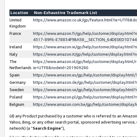
Location
Non-Exhaustive Trademark List
United
https://www.amazon.co.uk/gp/feature.html?ie=UTF8&
Kingdom
France
https://www.amazon.fr/gp/help/customer/display.ht
4317-89F6-E78834F9BA58__SECTION_64DE0ED1D74
Ireland
https://www.amazon.ie/gp/help/customer/display.ht
Italy
https://www.amazon.it/gp/help/customer/display.html
The
https://www.amazon.nl/gp/help/customer/display.html/
Netherlands
ie=UTF8&nodeId=201909280
Spain
https://www.amazon.es/gp/help/customer/display.htm
Germany
https://www.amazon.de/gp/help/customer/display.htm
Sweden
https://www.amazon.se/gp/help/customer/display.htm
Poland
https://www.amazon.pl/gp/help/customer/display.htm
Belgium
https://www.amazon.com.be/gp/help/customer/displa
(d) any Product purchased by a customer who is referred to an Amazon S
Yahoo, Bing, or any other search portal, sponsored advertising service, o
network) (a “
Search Engine
”),