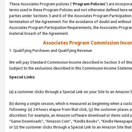
These Associates Program policies (“
Program Policies
”) are incorpor
terms used in these Program Policies and not otherwise defined here wil
parties under Sections 3 and 6 of the Associates Program Participation
termination of the Agreement. For the avoidance of doubt and without l
Associates Program Participation Requirements, the Associates Program
material breach of the Agreement.
Associates Program Commission Inco
1. Qualifying Purchases and Qualifying Revenue
We will pay Standard Commission Income described in Section 3 of thi
(subject to the exclusions described in this Commission Income Stateme
Special Links:
(a) a customer clicks through a Special Link on your Site to an Amazon S
(b) during a single session, which is measured as beginning when a custo
following: (x) 24 hours elapse from that click, (y) the customer places 
discretion; for example, an Amazon software download or items sold 
“Game Downloads”, “Amazon Coin”, “Kindle Books”, “Kindle Newspapers”
or (z) the customer clicks through a Special Link to an Amazon Site that