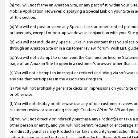
(n) You will not frame an Amazon Site, or any part of it, within your Sit
Mobile Application. However, displaying a Special Link on your Site in a
of this section.
(o) You will not post or serve any Special Links or other content prom
or layer ads, except for pop-up windows in conjunction with your Site 
(p) You will not include any Special Links in any content that you place
through an Amazon Site or in a customer review, forum, Wish List, gui
(q) You will not attempt to circumvent the
Commission Income Stateme
page of an Amazon Site to open in a customer’s browser other than as a 
(r) You will not attempt to intercept or redirect (including via softwar
any site that participates in the Associates Program.
(s) You will not artificially generate clicks or impressions on your Si
or otherwise.
(t) You will not display or otherwise use any of our customer reviews or 
customer review or star rating through Creators API or PA API and you 
(u) You will not directly or indirectly purchase any Product(s) or take a
other person or entity, and you will not permit, request or encourage an
or indirectly purchase any Product(s) or take a Bounty Event action thro
entity. Further, you will not purchase any Product(s) through Special Li