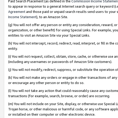
Paid Search Placement (as defined in the
Commission Income Statemen
to appear in response to a general Internet search query or keyword (i.e.
Agreement
and those paid or unpaid search results send users to your sit
Income Statement
), to an Amazon Site.
(g) You will not offer any person or entity any consideration, reward, or
organization, or other benefit) for using Special Links. For example, 
entities to visit an Amazon Site via your Special Links.
(h) You will not intercept, record, redirect, read, interpret, or fill in 
entity.
(i) You will not request, collect, obtain, store, cache, or otherwise us
(including any usernames or passwords of Amazon Site customers).
(j) You will not modify, redirect, suppress, or substitute the operation 
(k) You will not make any orders or engage in other transactions of any 
or encourage any other person or entity to do so.
(l) You will not take any action that could reasonably cause any custome
transactions (for example, search, browse, or order) are occurring.
(m) You will not include on your Site, display, or otherwise use Specia
Trojan horse, or other malicious or harmful code, or any software app
or installed on their computer or other electronic device.