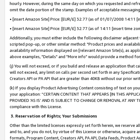
hourly. However, during the same day on which you requested and refre
omit the date portion of the stamp. Examples of acceptable messaging
• [insert Amazon Site] Price: [EUR/£] 32.77 (as of 01/07/2008 14:11 [in
• [insert Amazon Site] Price: [EUR/£] 32.77 (as of 14:11 [insert time zo
Additionally, you must either include the following disclaimer adjacent t
scripted pop-up, or other similar method: "Product prices and availabil
availability information displayed on [relevant Amazon Site(s), as appli
above examples, "Details" and "More info" would provide a method for 
(j) You will not exceed, or if you build and release an application that c
will not exceed, any limit on calls per second set forth in any Specifica
Creators API or PA API that are greater than 40KB without our prior wr
(k) If you display Product Advertising Content consisting of text on your
your application: “CERTAIN CONTENT THAT APPEARS [IN THIS APPLIC
PROVIDED ‘AS IS’ AND IS SUBJECT TO CHANGE OR REMOVAL AT ANY TIME.”
compliance with this License.
3.
Reservation of Rights; Your Submissions
Other than the limited licenses expressly set forth herein, we reserve all 
and to, and you do not, by virtue of this License or otherwise, acquire an
formats, Program Content, Creators API, PA API, Data Feeds, Product 