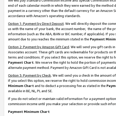
We will pay Standard Commission Income and Special Commission Incom
end of each calendar month in which they were earned by the method de
payment in a currency other than the default currency for an Amazon Sit
accordance with Amazon’s operating standards.
Option 1: Payment by Direct Deposit
. We will directly deposit the co
us with the name of your bank, the account number, the name of the pr
information (such as the ABA, IBAN or BIC number, if applicable). If you 
amount due to you reaches the minimum stated in the
Payment Minim
Option 2: Payment by Amazon Gift Card
. We will send you gift cards 
Associates account. These gift cards are redeemable for products on t
terms and conditions. If you select this option, we reserve the right t
Payment Chart
. We reserve the right to hold the portion of payment
alternate payment method. Payment by Amazon Gift Card is not available
Option 3: Payment by Check
. We will send you a check in the amount o
If you select this option, we reserve the right to hold commission inco
Minimum Chart
and to deduct a processing fee as stated in the
Paym
available in BE, NL, PL and SE.
If you do not select or maintain valid information for a payment opti
commission income until you make your selection or provide such info
Payment Minimum Chart