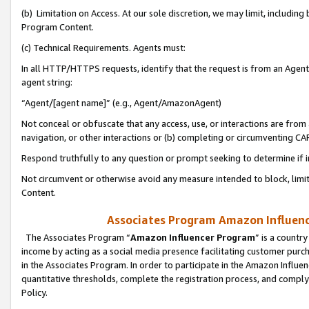
(b) Limitation on Access. At our sole discretion, we may limit, includin
Program Content.
(c) Technical Requirements. Agents must:
In all HTTP/HTTPS requests, identify that the request is from an Agent 
agent string:
“Agent/[agent name]” (e.g., Agent/AmazonAgent)
Not conceal or obfuscate that any access, use, or interactions are fro
navigation, or other interactions or (b) completing or circumventing 
Respond truthfully to any question or prompt seeking to determine if 
Not circumvent or otherwise avoid any measure intended to block, limit
Content.
Associates Program Amazon Influence
The Associates Program “
Amazon Influencer Program
” is a countr
income by acting as a social media presence facilitating customer purc
in the Associates Program. In order to participate in the Amazon Influen
quantitative thresholds, complete the registration process, and comply
Policy.