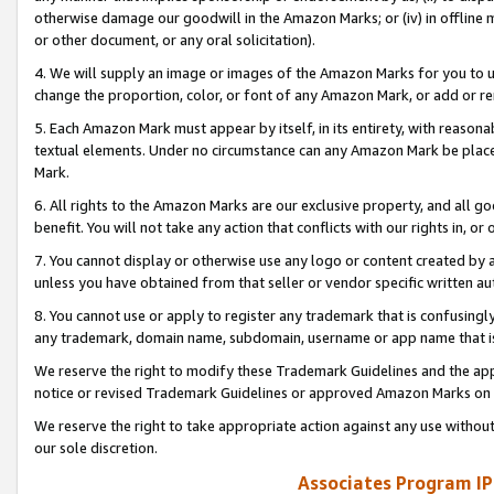
otherwise damage our goodwill in the Amazon Marks; or (iv) in offline ma
or other document, or any oral solicitation).
4. We will supply an image or images of the Amazon Marks for you to 
change the proportion, color, or font of any Amazon Mark, or add or
5. Each Amazon Mark must appear by itself, in its entirety, with reason
textual elements. Under no circumstance can any Amazon Mark be placed
Mark.
6. All rights to the Amazon Marks are our exclusive property, and all 
benefit. You will not take any action that conflicts with our rights in, 
7. You cannot display or otherwise use any logo or content created by a
unless you have obtained from that seller or vendor specific written au
8. You cannot use or apply to register any trademark that is confusingly
any trademark, domain name, subdomain, username or app name that is 
We reserve the right to modify these Trademark Guidelines and the app
notice or revised Trademark Guidelines or approved Amazon Marks on t
We reserve the right to take appropriate action against any use without
our sole discretion.
Associates Program IP