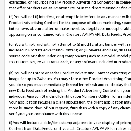
extracting, or repurposing any Product Advertising Content or in connec
that offer products on an Amazon Site, or in the direct training or fin
(f) You will not (i) interfere, or attempt to interfere, in any manner wit
Product Advertising Content for the purpose of direct marketing, spammi
(iii) remove, obscure, alter, or make invisible, illegible, or indecipherab
appearing on or contained within Creators API, PA API, Data Feeds, Prod
(g) You will not, and will not attempt to (i) modify, alter, tamper with,
included in Product Advertising Content; or (ii) reverse engineer, disa
source code or other underlying components (such as a model, model pa
to Creators API, PA API, Data Feeds, or any software included in Produc
(h) You will not store or cache Product Advertising Content consisting 
image for up to 24 hours. You may store other Product Advertising Cont
you do so you must immediately thereafter refresh and re-display the P
new Data Feed and refreshing the Product Advertising Content on your 
individual Amazon Standard Identification Numbers (ASINs) for an indefi
your application includes a client application, the client application m
three business days of our request, furnish us with a copy of any clien
verifying your compliance with this License.
(i) You will include a date/time stamp adjacent to your display of prici
Content from Data Feeds, or if you call Creators API, PA API or refresh