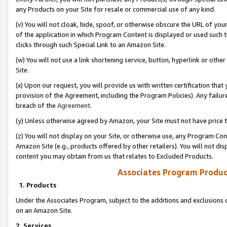
any Products on your Site for resale or commercial use of any kind.
(v) You will not cloak, hide, spoof, or otherwise obscure the URL of your
of the application in which Program Content is displayed or used such 
clicks through such Special Link to an Amazon Site.
(w) You will not use a link shortening service, button, hyperlink or oth
Site.
(x) Upon our request, you will provide us with written certification tha
provision of the Agreement, including the Program Policies). Any failure
breach of the
Agreement
.
(y) Unless otherwise agreed by Amazon, your Site must not have price tr
(z) You will not display on your Site, or otherwise use, any Program Con
Amazon Site (e.g., products offered by other retailers). You will not di
content you may obtain from us that relates to Excluded Products.
Associates Program Produc
1. Products
Under the Associates Program, subject to the additions and exclusions d
on an Amazon Site.
2. Services