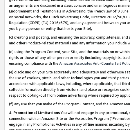
arrangements are disclosed in a clear, concise and unambiguous manner 
Endorsement and Testimonials in Advertising, the French law of 9 June
on social networks, the Dutch Advertising Code, Directive 2002/58/EC 
Regulation (GDPR) (EU) 2016/679), and any agreement between you and 
you by any person or entity that hosts your Site),
(c) creating and posting, and ensuring the accuracy, completeness, and 
and other Product-related materials and any information you include wit
(d) using the Program Content, your Site, and the materials on or within
rights or those of any other person or entity (including copyrights, trad
ensuring compliance with the
Amazon Associates Anti-Counterfeit Polic
(e) disclosing on your Site accurately and adequately and otherwise sat
the use of cookies, pixels, and other technologies you and third parties
accordance with applicable laws, including, where applicable, that thir
collect information directly from visitors, and place or recognize cooki
respect to opting-out from online advertising where required by appli
(f) any use that you make of the Program Content, and the Amazon Mar
4. Promotional Limitations
You will not engage in any promotional, ma
connection with an Amazon Site or the Associates Program (“Promotional
engage in any Promotional Activities in any offline manner, including by
any Program Content, or any Special Link in connection with any printed 