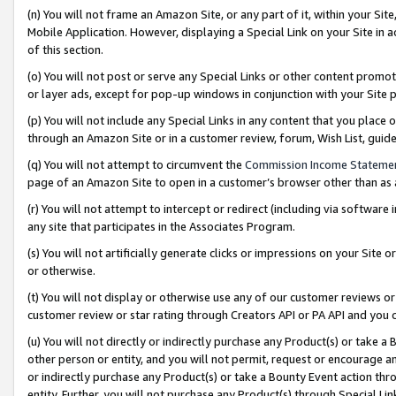
(n) You will not frame an Amazon Site, or any part of it, within your Sit
Mobile Application. However, displaying a Special Link on your Site in a
of this section.
(o) You will not post or serve any Special Links or other content prom
or layer ads, except for pop-up windows in conjunction with your Site 
(p) You will not include any Special Links in any content that you place
through an Amazon Site or in a customer review, forum, Wish List, gui
(q) You will not attempt to circumvent the
Commission Income Stateme
page of an Amazon Site to open in a customer’s browser other than as a 
(r) You will not attempt to intercept or redirect (including via softwar
any site that participates in the Associates Program.
(s) You will not artificially generate clicks or impressions on your Si
or otherwise.
(t) You will not display or otherwise use any of our customer reviews or 
customer review or star rating through Creators API or PA API and you 
(u) You will not directly or indirectly purchase any Product(s) or take a
other person or entity, and you will not permit, request or encourage an
or indirectly purchase any Product(s) or take a Bounty Event action thro
entity. Further, you will not purchase any Product(s) through Special Li