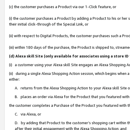
(c) the customer purchases a Product via our 1-Click feature, or
(i) the customer purchases a Product by adding a Product to his or her
their initial click-through of the Special Link, or
(ii) with respect to Digital Products, the customer purchases such a P
(iii) within 180 days of the purchase, the Product is shipped to, stre
(d) Alexa skill Site (only available for associates using a stor
(i) a customer using your Alexa skill Site engages an Alexa Shopping A
(ii) during a single Alexa Shopping Action session, which begins when
either:
A. returns from the Alexa Shopping Action to your Alexa skill Site 
B. places an order via Alexa for the Product that you featured with
the customer completes a Purchase of the Product you featured with t
C. via Alexa, or
D. by adding that Product to the customer’s shopping cart within th
after their initial engagement with the Alexa Shopping Action; and