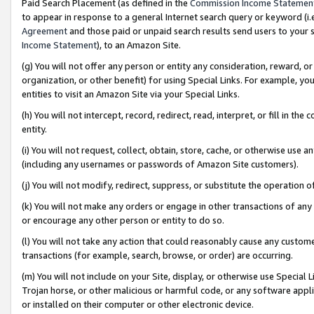
Paid Search Placement (as defined in the
Commission Income Statemen
to appear in response to a general Internet search query or keyword (i.e.
Agreement
and those paid or unpaid search results send users to your sit
Income Statement
), to an Amazon Site.
(g) You will not offer any person or entity any consideration, reward, or
organization, or other benefit) for using Special Links. For example, 
entities to visit an Amazon Site via your Special Links.
(h) You will not intercept, record, redirect, read, interpret, or fill in 
entity.
(i) You will not request, collect, obtain, store, cache, or otherwise us
(including any usernames or passwords of Amazon Site customers).
(j) You will not modify, redirect, suppress, or substitute the operation 
(k) You will not make any orders or engage in other transactions of any 
or encourage any other person or entity to do so.
(l) You will not take any action that could reasonably cause any custome
transactions (for example, search, browse, or order) are occurring.
(m) You will not include on your Site, display, or otherwise use Specia
Trojan horse, or other malicious or harmful code, or any software app
or installed on their computer or other electronic device.