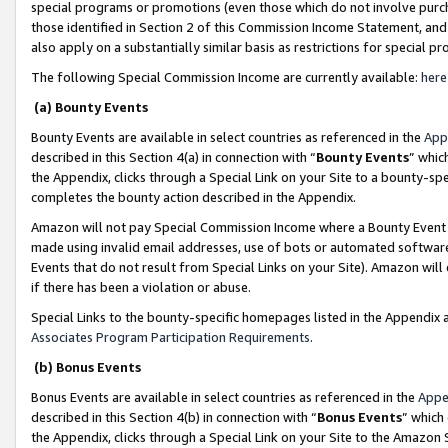
special programs or promotions (even those which do not involve purcha
those identified in Section 2 of this Commission Income Statement, an
also apply on a substantially similar basis as restrictions for special 
The following Special Commission Income are currently available:
here
(a) Bounty Events
Bounty Events are available in select countries as referenced in the
App
described in this Section 4(a) in connection with “
Bounty Events
” whic
the Appendix, clicks through a Special Link on your Site to a bounty-s
completes the bounty action described in the Appendix.
Amazon will not pay Special Commission Income where a Bounty Event ha
made using invalid email addresses, use of bots or automated software
Events that do not result from Special Links on your Site). Amazon will 
if there has been a violation or abuse.
Special Links to the bounty-specific homepages listed in the Appendix 
Associates Program Participation Requirements
.
(b) Bonus Events
Bonus Events are available in select countries as referenced in the
Appe
described in this Section 4(b) in connection with “
Bonus Events
” which
the Appendix, clicks through a Special Link on your Site to the Amazon 