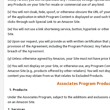
any Products on your Site for resale or commercial use of any kind.
(v) You will not cloak, hide, spoof, or otherwise obscure the URL of your
of the application in which Program Content is displayed or used such 
clicks through such Special Link to an Amazon Site.
(w) You will not use a link shortening service, button, hyperlink or oth
Site.
(x) Upon our request, you will provide us with written certification tha
provision of the Agreement, including the Program Policies). Any failure
breach of the
Agreement
.
(y) Unless otherwise agreed by Amazon, your Site must not have price tr
(z) You will not display on your Site, or otherwise use, any Program Con
Amazon Site (e.g., products offered by other retailers). You will not di
content you may obtain from us that relates to Excluded Products.
Associates Program Produc
1. Products
Under the Associates Program, subject to the additions and exclusions d
on an Amazon Site.
2. Services