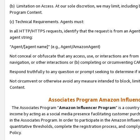
(b) Limitation on Access. At our sole discretion, we may limit, includin
Program Content.
(c) Technical Requirements. Agents must:
In all HTTP/HTTPS requests, identify that the request is from an Agent 
agent string:
“Agent/[agent name]” (e.g., Agent/AmazonAgent)
Not conceal or obfuscate that any access, use, or interactions are fro
navigation, or other interactions or (b) completing or circumventing 
Respond truthfully to any question or prompt seeking to determine if 
Not circumvent or otherwise avoid any measure intended to block, limit
Content.
Associates Program Amazon Influence
The Associates Program “
Amazon Influencer Program
” is a countr
income by acting as a social media presence facilitating customer purc
in the Associates Program. In order to participate in the Amazon Influen
quantitative thresholds, complete the registration process, and comply
Policy.