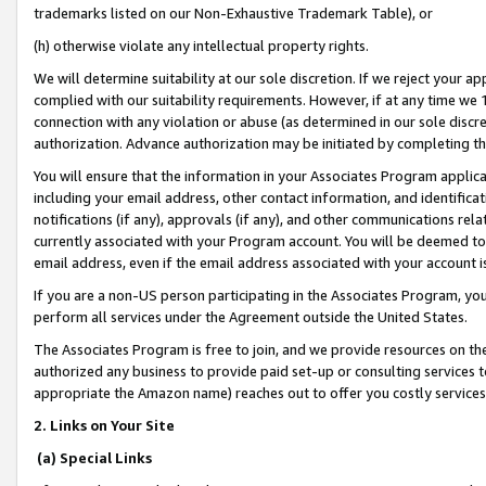
trademarks listed on our Non-Exhaustive Trademark Table), or
(h) otherwise violate any intellectual property rights.
We will determine suitability at our sole discretion. If we reject your 
complied with our suitability requirements. However, if at any time we 1
connection with any violation or abuse (as determined in our sole disc
authorization. Advance authorization may be initiated by completing t
You will ensure that the information in your Associates Program applic
including your email address, other contact information, and identifica
notifications (if any), approvals (if any), and other communications re
currently associated with your Program account. You will be deemed to 
email address, even if the email address associated with your account i
If you are a non-US person participating in the Associates Program, you
perform all services under the Agreement outside the United States.
The Associates Program is free to join, and we provide resources on th
authorized any business to provide paid set-up or consulting services t
appropriate the Amazon name) reaches out to offer you costly services
2. Links on Your Site
(a) Special Links