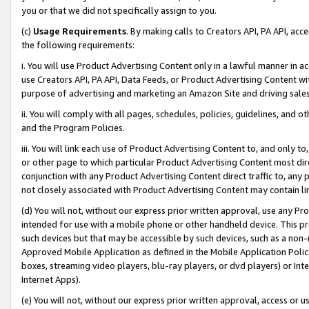
you or that we did not specifically assign to you.
(c)
Usage Requirements
. By making calls to Creators API, PA API, ac
the following requirements:
i. You will use Product Advertising Content only in a lawful manner in a
use Creators API, PA API, Data Feeds, or Product Advertising Content wit
purpose of advertising and marketing an Amazon Site and driving sales
ii. You will comply with all pages, schedules, policies, guidelines, and o
and the Program Policies.
iii. You will link each use of Product Advertising Content to, and only 
or other page to which particular Product Advertising Content most direc
conjunction with any Product Advertising Content direct traffic to, any 
not closely associated with Product Advertising Content may contain lin
(d) You will not, without our express prior written approval, use any Pr
intended for use with a mobile phone or other handheld device. This proh
such devices but that may be accessible by such devices, such as a non-
Approved Mobile Application as defined in the Mobile Application Policy; 
boxes, streaming video players, blu-ray players, or dvd players) or Inte
Internet Apps).
(e) You will not, without our express prior written approval, access or 