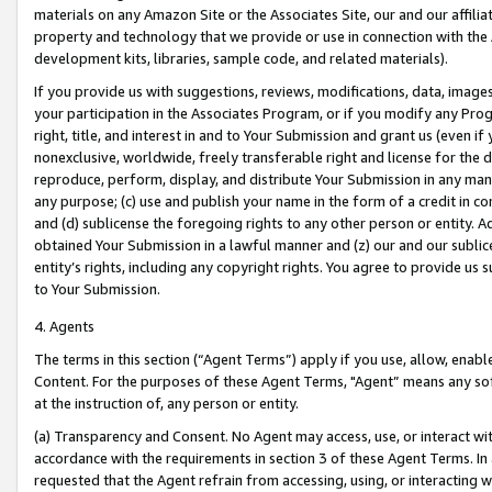
materials on any Amazon Site or the Associates Site, our and our affili
property and technology that we provide or use in connection with the
development kits, libraries, sample code, and related materials).
If you provide us with suggestions, reviews, modifications, data, image
your participation in the Associates Program, or if you modify any Prog
right, title, and interest in and to Your Submission and grant us (even 
nonexclusive, worldwide, freely transferable right and license for the du
reproduce, perform, display, and distribute Your Submission in any man
any purpose; (c) use and publish your name in the form of a credit in c
and (d) sublicense the foregoing rights to any other person or entity. A
obtained Your Submission in a lawful manner and (z) our and our sublice
entity’s rights, including any copyright rights. You agree to provide us
to Your Submission.
4. Agents
The terms in this section (“Agent Terms”) apply if you use, allow, enab
Content. For the purposes of these Agent Terms, "Agent” means any so
at the instruction of, any person or entity.
(a) Transparency and Consent. No Agent may access, use, or interact with 
accordance with the requirements in section 3 of these Agent Terms. In
requested that the Agent refrain from accessing, using, or interacting