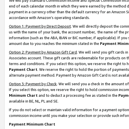
We will pay Standard Commission Income and Special Commission Incom
end of each calendar month in which they were earned by the method de
payment in a currency other than the default currency for an Amazon Sit
accordance with Amazon’s operating standards.
Option 1: Payment by Direct Deposit
. We will directly deposit the co
us with the name of your bank, the account number, the name of the pr
information (such as the ABA, IBAN or BIC number, if applicable). If you 
amount due to you reaches the minimum stated in the
Payment Minim
Option 2: Payment by Amazon Gift Card
. We will send you gift cards 
Associates account. These gift cards are redeemable for products on t
terms and conditions. If you select this option, we reserve the right t
Payment Chart
. We reserve the right to hold the portion of payment
alternate payment method. Payment by Amazon Gift Card is not available
Option 3: Payment by Check
. We will send you a check in the amount o
If you select this option, we reserve the right to hold commission inco
Minimum Chart
and to deduct a processing fee as stated in the
Paym
available in BE, NL, PL and SE.
If you do not select or maintain valid information for a payment opti
commission income until you make your selection or provide such info
Payment Minimum Chart