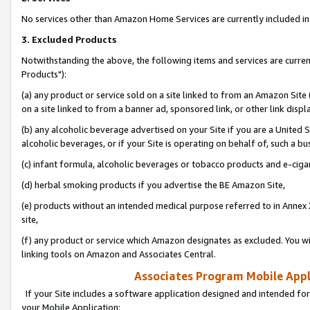
No services other than Amazon Home Services are currently included in 
3. Excluded Products
Notwithstanding the above, the following items and services are curre
Products"):
(a) any product or service sold on a site linked to from an Amazon Site
on a site linked to from a banner ad, sponsored link, or other link disp
(b) any alcoholic beverage advertised on your Site if you are a United 
alcoholic beverages, or if your Site is operating on behalf of, such a bu
(c) infant formula, alcoholic beverages or tobacco products and e-ciga
(d) herbal smoking products if you advertise the BE Amazon Site,
(e) products without an intended medical purpose referred to in Annex 
site,
(f) any product or service which Amazon designates as excluded. You will 
linking tools on Amazon and Associates Central.
Associates Program Mobile Appli
If your Site includes a software application designed and intended for
your Mobile Application: