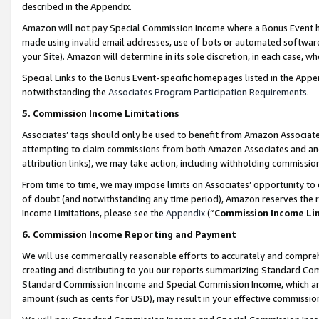
described in the Appendix.
Amazon will not pay Special Commission Income where a Bonus Event has
made using invalid email addresses, use of bots or automated software,
your Site). Amazon will determine in its sole discretion, in each case, w
Special Links to the Bonus Event-specific homepages listed in the Appe
notwithstanding the
Associates Program Participation Requirements
.
5. Commission Income Limitations
Associates’ tags should only be used to benefit from Amazon Associates
attempting to claim commissions from both Amazon Associates and ano
attribution links), we may take action, including withholding commissio
From time to time, we may impose limits on Associates’ opportunity t
of doubt (and notwithstanding any time period), Amazon reserves the ri
Income Limitations, please see the
Appendix
(“
Commission Income Li
6. Commission Income Reporting and Payment
We will use commercially reasonable efforts to accurately and comprehe
creating and distributing to you our reports summarizing Standard C
Standard Commission Income and Special Commission Income, which are 
amount (such as cents for USD), may result in your effective commission 