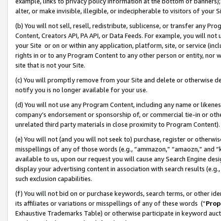
example, links to privacy policy information at the bottom of banners);
alter, or make invisible, illegible, or indecipherable to visitors of your 
(b) You will not sell, resell, redistribute, sublicense, or transfer any 
Content, Creators API, PA API, or Data Feeds. For example, you will not 
your Site or on or within any application, platform, site, or service (in
rights in or to any Program Content to any other person or entity, nor wi
site that is not your Site.
(c) You will promptly remove from your Site and delete or otherwise d
notify you is no longer available for your use.
(d) You will not use any Program Content, including any name or likene
company’s endorsement or sponsorship of, or commercial tie-in or other 
unrelated third party materials in close proximity to Program Content)
(e) You will not (and you will not seek to) purchase, register or otherw
misspellings of any of those words (e.g., “ammazon,” “amaozn,” and “kin
available to us, upon our request you will cause any Search Engine de
display your advertising content in association with search results (e.
such exclusion capabilities.
(f) You will not bid on or purchase keywords, search terms, or other id
its affiliates or variations or misspellings of any of these words (“
Prop
Exhaustive Trademarks Table) or otherwise participate in keyword aucti