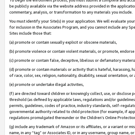
be publicly available via the website address provided in the application
commentary, analysis, or transformation to any materials you include.
You must identify your Site(s) in your application. We will evaluate your 
for inclusion in the Associates Program, and you cannot include any Speci
Sites include those that:
(a) promote or contain sexually explicit or obscene materials,
(b) promote violence or contain violent materials, or promote, endorse 
(c) promote or contain false, deceptive, libelous or defamatory materi
(d) promote or contain materials or activity that is hateful, harassing, h
of race, color, sex, religion, nationality, disability, sexual orientation, or
(e) promote or undertake illegal activities,
(f) are directed toward children or knowingly collect, use, or disclose
threshold (as defined by applicable laws, regulations and/or guidelines);
permits, guidelines, codes of practice, industry standards, self-regulat
governmental authority related to child protection (for example, if app
regulations promulgated thereunder or the Children’s Online Protection
(g) include any trademark of Amazon or its affiliates, or a variant or 
name, in any “tag” or Associates ID, or in any username, group name, or 