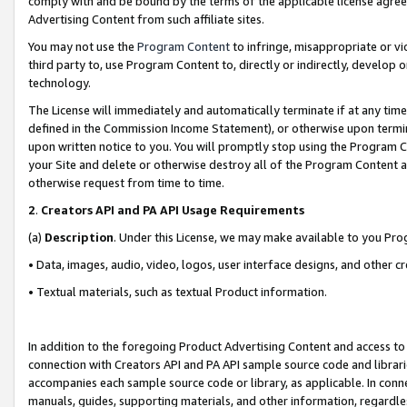
comply with and be bound by the terms of the applicable license agreem
Advertising Content from such affiliate sites.
You may not use the
Program Content
to infringe, misappropriate or vio
third party to, use Program Content to, directly or indirectly, develo
technology.
The License will immediately and automatically terminate if at any ti
defined in the Commission Income Statement), or otherwise upon termina
upon written notice to you. You will promptly stop using the Program 
your Site and delete or otherwise destroy all of the Program Content 
otherwise request from time to time.
2
.
Creators API and PA API Usage Requirements
(a)
Description
. Under this License, we may make available to you Pr
• Data, images, audio, video, logos, user interface designs, and other c
• Textual materials, such as textual Product information.
In addition to the foregoing Product Advertising Content and access to
connection with Creators API and PA API sample source code and librarie
accompanies each sample source code or library, as applicable. In conne
manuals, guides, supporting materials, and other information, regardless