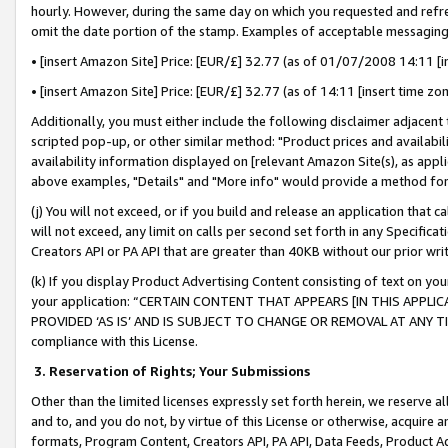
hourly. However, during the same day on which you requested and refre
omit the date portion of the stamp. Examples of acceptable messaging
• [insert Amazon Site] Price: [EUR/£] 32.77 (as of 01/07/2008 14:11 [in
• [insert Amazon Site] Price: [EUR/£] 32.77 (as of 14:11 [insert time zo
Additionally, you must either include the following disclaimer adjacent t
scripted pop-up, or other similar method: "Product prices and availabil
availability information displayed on [relevant Amazon Site(s), as appli
above examples, "Details" and "More info" would provide a method for 
(j) You will not exceed, or if you build and release an application that c
will not exceed, any limit on calls per second set forth in any Specifica
Creators API or PA API that are greater than 40KB without our prior wr
(k) If you display Product Advertising Content consisting of text on your
your application: “CERTAIN CONTENT THAT APPEARS [IN THIS APPLIC
PROVIDED ‘AS IS’ AND IS SUBJECT TO CHANGE OR REMOVAL AT ANY TIME.”
compliance with this License.
3.
Reservation of Rights; Your Submissions
Other than the limited licenses expressly set forth herein, we reserve all 
and to, and you do not, by virtue of this License or otherwise, acquire an
formats, Program Content, Creators API, PA API, Data Feeds, Product 