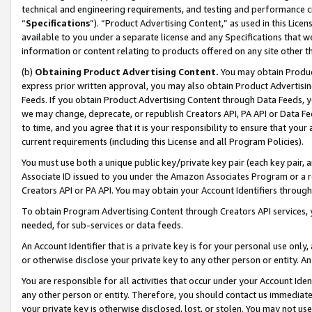
technical and engineering requirements, and testing and performance cri
“
Specifications
”). “Product Advertising Content,” as used in this Lic
available to you under a separate license and any Specifications that we
information or content relating to products offered on any site other 
(b)
Obtaining Product Advertising Content.
You may obtain Product
express prior written approval, you may also obtain Product Advertisi
Feeds. If you obtain Product Advertising Content through Data Feeds, yo
we may change, deprecate, or republish Creators API, PA API or Data Fee
to time, and you agree that it is your responsibility to ensure that your
current requirements (including this License and all Program Policies).
You must use both a unique public key/private key pair (each key pair, a
Associate ID issued to you under the Amazon Associates Program or a r
Creators API or PA API. You may obtain your Account Identifiers through
To obtain Program Advertising Content through Creators API services, y
needed, for sub-services or data feeds.
An Account Identifier that is a private key is for your personal use only,
or otherwise disclose your private key to any other person or entity. An A
You are responsible for all activities that occur under your Account Ide
any other person or entity. Therefore, you should contact us immediate
your private key is otherwise disclosed, lost, or stolen. You may not u