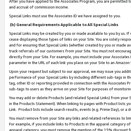
After you have applied to the Associates Program, you are permitted to 
and accrual of commission income.
Special Links must use the Associates ID we have assigned to you.
(b) General Requirements Applicable to All Special Links
Special Links may be created by you or made available to you by us. If 
cease displaying those types of links on your Site. You are solely respo
and for ensuring that Special Links (whether created by you or made av
track referrals of our customers from your Site. You must not encoura
directly from your Site. For example, you must include your Associates
parameter in the URL of each link you place on your Site to an Amazon 
Upon your request but subject to our approval, we may issue you addit
performance of your Special Links by including different sub-tags in t
tag, other ID or reporting provided in connection with the Associates Pr
sub-tags to users as they arrive on your Site for purposes of monitorin
You may add or delete Products (and related Special Links) from your Si
in the Products Statement). When linking to pages with Product lists you
Link. Product lists include search results, events (e.g. Prime Day), or 
You must remove from your Site any links and related references to li
For example, if you include links to Products in the apparel category 
apparel category, you must remove the mention of the 15% discount f