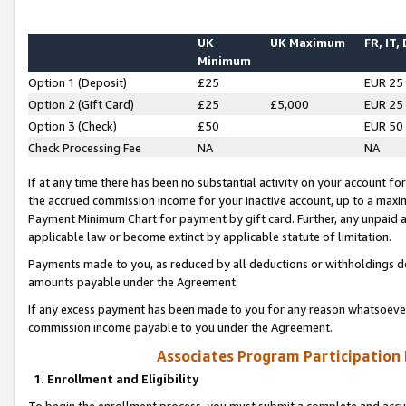
UK
UK Maximum
FR, IT,
Minimum
Option 1 (Deposit)
£25
EUR 25
Option 2 (Gift Card)
£25
£5,000
EUR 25
Option 3 (Check)
£50
EUR 50
Check Processing Fee
NA
NA
If at any time there has been no substantial activity on your account for 
the accrued commission income for your inactive account, up to a max
Payment Minimum Chart for payment by gift card. Further, any unpaid 
applicable law or become extinct by applicable statute of limitation.
Payments made to you, as reduced by all deductions or withholdings de
amounts payable under the Agreement.
If any excess payment has been made to you for any reason whatsoever,
commission income payable to you under the Agreement.
Associates Program Participation
1. Enrollment and Eligibility
To begin the enrollment process, you must submit a complete and accur