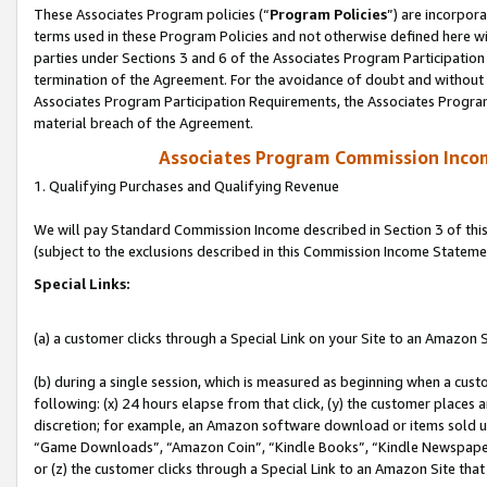
These Associates Program policies (“
Program Policies
”) are incorpor
terms used in these Program Policies and not otherwise defined here wil
parties under Sections 3 and 6 of the Associates Program Participation
termination of the Agreement. For the avoidance of doubt and without l
Associates Program Participation Requirements, the Associates Program
material breach of the Agreement.
Associates Program Commission Inco
1. Qualifying Purchases and Qualifying Revenue
We will pay Standard Commission Income described in Section 3 of thi
(subject to the exclusions described in this Commission Income Stateme
Special Links:
(a) a customer clicks through a Special Link on your Site to an Amazon S
(b) during a single session, which is measured as beginning when a custo
following: (x) 24 hours elapse from that click, (y) the customer places 
discretion; for example, an Amazon software download or items sold 
“Game Downloads”, “Amazon Coin”, “Kindle Books”, “Kindle Newspapers”
or (z) the customer clicks through a Special Link to an Amazon Site that