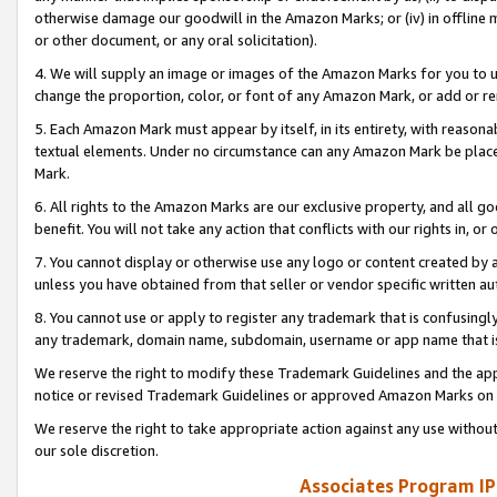
otherwise damage our goodwill in the Amazon Marks; or (iv) in offline ma
or other document, or any oral solicitation).
4. We will supply an image or images of the Amazon Marks for you to 
change the proportion, color, or font of any Amazon Mark, or add or
5. Each Amazon Mark must appear by itself, in its entirety, with reason
textual elements. Under no circumstance can any Amazon Mark be placed
Mark.
6. All rights to the Amazon Marks are our exclusive property, and all 
benefit. You will not take any action that conflicts with our rights in, 
7. You cannot display or otherwise use any logo or content created by a
unless you have obtained from that seller or vendor specific written au
8. You cannot use or apply to register any trademark that is confusingly
any trademark, domain name, subdomain, username or app name that is 
We reserve the right to modify these Trademark Guidelines and the app
notice or revised Trademark Guidelines or approved Amazon Marks on t
We reserve the right to take appropriate action against any use without
our sole discretion.
Associates Program IP