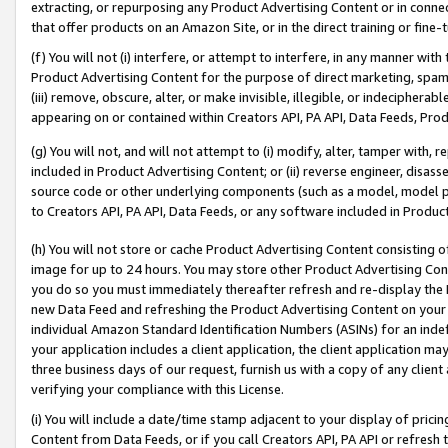
extracting, or repurposing any Product Advertising Content or in connec
that offer products on an Amazon Site, or in the direct training or fin
(f) You will not (i) interfere, or attempt to interfere, in any manner wit
Product Advertising Content for the purpose of direct marketing, spammi
(iii) remove, obscure, alter, or make invisible, illegible, or indecipherab
appearing on or contained within Creators API, PA API, Data Feeds, Prod
(g) You will not, and will not attempt to (i) modify, alter, tamper with,
included in Product Advertising Content; or (ii) reverse engineer, disa
source code or other underlying components (such as a model, model pa
to Creators API, PA API, Data Feeds, or any software included in Produc
(h) You will not store or cache Product Advertising Content consisting 
image for up to 24 hours. You may store other Product Advertising Cont
you do so you must immediately thereafter refresh and re-display the P
new Data Feed and refreshing the Product Advertising Content on your 
individual Amazon Standard Identification Numbers (ASINs) for an indefi
your application includes a client application, the client application m
three business days of our request, furnish us with a copy of any clien
verifying your compliance with this License.
(i) You will include a date/time stamp adjacent to your display of prici
Content from Data Feeds, or if you call Creators API, PA API or refresh