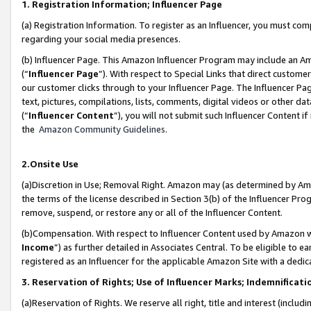
1. Registration Information; Influencer Page
(a) Registration Information. To register as an Influencer, you must co
regarding your social media presences.
(b) Influencer Page. This Amazon Influencer Program may include an A
(“
Influencer Page
”). With respect to Special Links that direct custom
our customer clicks through to your Influencer Page. The Influencer Pag
text, pictures, compilations, lists, comments, digital videos or other
(“
Influencer Content
”), you will not submit such Influencer Content if
the
Amazon Community Guidelines
.
2.Onsite Use
(a)Discretion in Use; Removal Right. Amazon may (as determined by Amazo
the terms of the license described in Section 3(b) of the Influencer Prog
remove, suspend, or restore any or all of the Influencer Content.
(b)Compensation. With respect to Influencer Content used by Amazon wi
Income
”) as further detailed in Associates Central. To be eligible t
registered as an Influencer for the applicable Amazon Site with a dedic
3. Reservation of Rights; Use of Influencer Marks; Indemnificati
(a)Reservation of Rights. We reserve all right, title and interest (includ