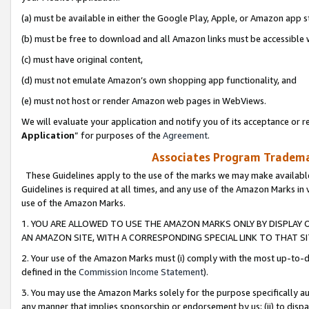
(a) must be available in either the Google Play, Apple, or Amazon app s
(b) must be free to download and all Amazon links must be accessible 
(c) must have original content,
(d) must not emulate Amazon’s own shopping app functionality, and
(e) must not host or render Amazon web pages in WebViews.
We will evaluate your application and notify you of its acceptance or re
Application
” for purposes of the
Agreement
.
Associates Program Trademar
These Guidelines apply to the use of the marks we may make available
Guidelines is required at all times, and any use of the Amazon Marks in 
use of the Amazon Marks.
1. YOU ARE ALLOWED TO USE THE AMAZON MARKS ONLY BY DISPLAY 
AN AMAZON SITE, WITH A CORRESPONDING SPECIAL LINK TO THAT SI
2. Your use of the Amazon Marks must (i) comply with the most up-to-da
defined in the
Commission Income Statement
).
3. You may use the Amazon Marks solely for the purpose specifically a
any manner that implies sponsorship or endorsement by us; (ii) to disparag