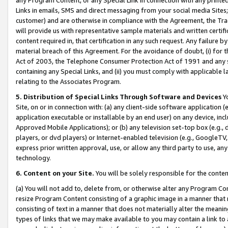
Links in emails, SMS and direct messaging from your social media Sites; 
customer) and are otherwise in compliance with the Agreement, the Tr
will provide us with representative sample materials and written certif
content required in, that certification in any such request. Any failure b
material breach of this Agreement. For the avoidance of doubt, (i) for
Act of 2003, the Telephone Consumer Protection Act of 1991 and any si
containing any Special Links, and (ii) you must comply with applicable
relating to the Associates Program.
5. Distribution of Special Links Through Software and Devices
Yo
Site, on or in connection with: (a) any client-side software application 
application executable or installable by an end user) on any device, in
Approved Mobile Applications); or (b) any television set-top box (e.g., 
players, or dvd players) or Internet-enabled television (e.g., GoogleTV, 
express prior written approval, use, or allow any third party to use, 
technology.
6. Content on your Site.
You will be solely responsible for the conten
(a) You will not add to, delete from, or otherwise alter any Program Co
resize Program Content consisting of a graphic image in a manner that
consisting of text in a manner that does not materially alter the meanin
types of links that we may make available to you may contain a link to 