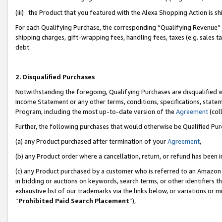
(iii) the Product that you featured with the Alexa Shopping Action is 
For each Qualifying Purchase, the corresponding “Qualifying Revenue” i
shipping charges, gift-wrapping fees, handling fees, taxes (e.g. sales ta
debt.
2. Disqualified Purchases
Notwithstanding the foregoing, Qualifying Purchases are disqualified w
Income Statement or any other terms, conditions, specifications, statem
Program, including the most up-to-date version of the
Agreement
(coll
Further, the following purchases that would otherwise be Qualified Pu
(a) any Product purchased after termination of your
Agreement
,
(b) any Product order where a cancellation, return, or refund has been i
(c) any Product purchased by a customer who is referred to an Amazon 
in bidding or auctions on keywords, search terms, or other identifiers 
exhaustive list of our trademarks via the links below, or variations or 
“
Prohibited Paid Search Placement
”),