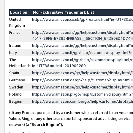
Location
Non-Exhaustive Trademark List
United
https://www.amazon.co.uk/gp/feature.html?ie=UTF8&
Kingdom
France
https://www.amazon.fr/gp/help/customer/display.ht
4317-89F6-E78834F9BA58__SECTION_64DE0ED1D74
Ireland
https://www.amazon.ie/gp/help/customer/display.ht
Italy
https://www.amazon.it/gp/help/customer/display.html
The
https://www.amazon.nl/gp/help/customer/display.html/
Netherlands
ie=UTF8&nodeId=201909280
Spain
https://www.amazon.es/gp/help/customer/display.htm
Germany
https://www.amazon.de/gp/help/customer/display.htm
Sweden
https://www.amazon.se/gp/help/customer/display.htm
Poland
https://www.amazon.pl/gp/help/customer/display.htm
Belgium
https://www.amazon.com.be/gp/help/customer/displa
(d) any Product purchased by a customer who is referred to an Amazon S
Yahoo, Bing, or any other search portal, sponsored advertising service, o
network) (a “
Search Engine
”),