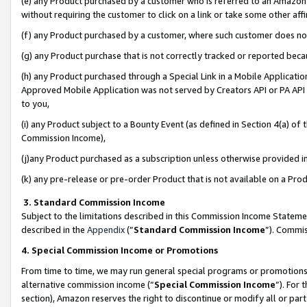
(e) any Product purchased by a customer who is referred to an Amazon Si
without requiring the customer to click on a link or take some other affi
(f) any Product purchased by a customer, where such customer does no
(g) any Product purchase that is not correctly tracked or reported bec
(h) any Product purchased through a Special Link in a Mobile Applicatio
Approved Mobile Application was not served by Creators API or PA API (
to you,
(i) any Product subject to a Bounty Event (as defined in Section 4(a) o
Commission Income),
(j)any Product purchased as a subscription unless otherwise provided 
(k) any pre-release or pre-order Product that is not available on a Prod
3. Standard Commission Income
Subject to the limitations described in this Commission Income Statem
described in the
Appendix
(”
Standard Commission Income
”). Commis
4. Special Commission Income or Promotions
From time to time, we may run general special programs or promotions 
alternative commission income (“
Special Commission Income
”). For
section), Amazon reserves the right to discontinue or modify all or par