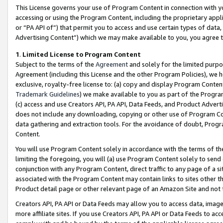
This License governs your use of Program Content in connection with yo
accessing or using the Program Content, including the proprietary appli
or “PA API of”) that permit you to access and use certain types of data
Advertising Content”) which we may make available to you, you agree t
1
.
Limited License to Program Content
Subject to the terms of the
Agreement
and solely for the limited purpo
Agreement (including this License and the other Program Policies), we 
exclusive, royalty-free license to: (a) copy and display Program Conten
Trademark Guidelines
) we make available to you as part of the Progra
(c) access and use Creators API, PA API, Data Feeds, and Product Adverti
does not include any downloading, copying or other use of Program Conte
data gathering and extraction tools. For the avoidance of doubt, Progr
Content.
You will use Program Content solely in accordance with the terms of t
limiting the foregoing, you will (a) use Program Content solely to send
conjunction with any Program Content, direct traffic to any page of a si
associated with the Program Content may contain links to sites other t
Product detail page or other relevant page of an Amazon Site and not 
Creators API, PA API or Data Feeds may allow you to access data, image
more affiliate sites. If you use Creators API, PA API or Data Feeds to ac