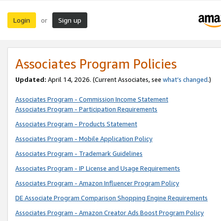
Login
Sign up
or
Associates Program Policies
Updated:
April 14, 2026. (Current Associates, see
what’s changed
.)
Associates Program - Commission Income Statement
Associates Program - Participation Requirements
Associates Program - Products Statement
Associates Program - Mobile Application Policy
Associates Program - Trademark Guidelines
Associates Program - IP License and Usage Requirements
Associates Program - Amazon Influencer Program Policy
DE Associate Program Comparison Shopping Engine Requirements
Associates Program - Amazon Creator Ads Boost Program Policy