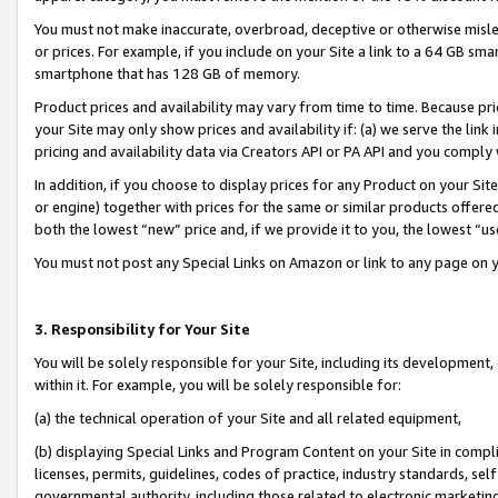
You must not make inaccurate, overbroad, deceptive or otherwise misle
or prices. For example, if you include on your Site a link to a 64 GB sm
smartphone that has 128 GB of memory.
Product prices and availability may vary from time to time. Because pri
your Site may only show prices and availability if: (a) we serve the link 
pricing and availability data via Creators API or PA API and you comply
In addition, if you choose to display prices for any Product on your Si
or engine) together with prices for the same or similar products offer
both the lowest “new” price and, if we provide it to you, the lowest “u
You must not post any Special Links on Amazon or link to any page on 
3. Responsibility for Your Site
You will be solely responsible for your Site, including its development
within it. For example, you will be solely responsible for:
(a) the technical operation of your Site and all related equipment,
(b) displaying Special Links and Program Content on your Site in compl
licenses, permits, guidelines, codes of practice, industry standards, se
governmental authority, including those related to electronic marketin