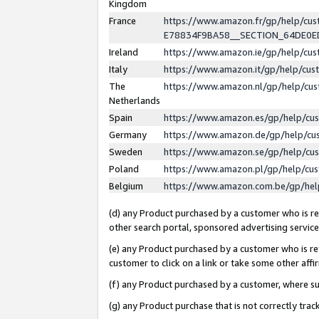
Kingdom
France
https://www.amazon.fr/gp/help/c
E78834F9BA58__SECTION_64DE0
Ireland
https://www.amazon.ie/gp/help/c
Italy
https://www.amazon.it/gp/help/cu
The
https://www.amazon.nl/gp/help/cu
Netherlands
Spain
https://www.amazon.es/gp/help/cu
Germany
https://www.amazon.de/gp/help/cu
Sweden
https://www.amazon.se/gp/help/cu
Poland
https://www.amazon.pl/gp/help/cu
Belgium
https://www.amazon.com.be/gp/he
(d) any Product purchased by a customer who is ref
other search portal, sponsored advertising service, 
(e) any Product purchased by a customer who is ref
customer to click on a link or take some other affir
(f) any Product purchased by a customer, where s
(g) any Product purchase that is not correctly tra