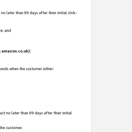
 later than 89 days after their initial click-
te; and
on amazon.co.uk):
d ends when the customer either:
t no later than 89 days after their initial
 the customer.