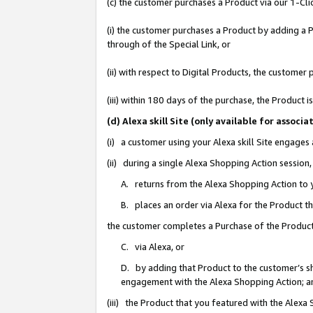
(c) the customer purchases a Product via our 1-Clic
(i) the customer purchases a Product by adding a Pr
through of the Special Link, or
(ii) with respect to Digital Products, the custom
(iii) within 180 days of the purchase, the Product
(d) Alexa skill Site (only available for asso
(i) a customer using your Alexa skill Site engages
(ii) during a single Alexa Shopping Action sessio
A. returns from the Alexa Shopping Action to y
B. places an order via Alexa for the Product t
the customer completes a Purchase of the Product
C. via Alexa, or
D. by adding that Product to the customer’s sho
engagement with the Alexa Shopping Action; a
(iii) the Product that you featured with the Alexa