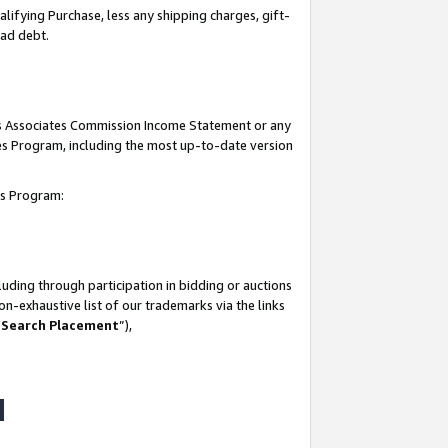
lifying Purchase, less any shipping charges, gift-
bad debt.
his Associates Commission Income Statement or any
ates Program, including the most up-to-date version
tes Program:
uding through participation in bidding or auctions
n-exhaustive list of our trademarks via the links
 Search Placement
”),