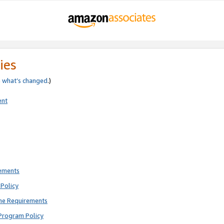
ies
e
what’s changed
.)
ent
rements
Policy
ne Requirements
Program Policy