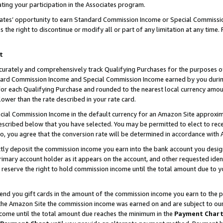
ting your participation in the Associates program.
iates’ opportunity to earn Standard Commission Income or Special Commissi
the right to discontinue or modify all or part of any limitation at any time.
t
curately and comprehensively track Qualifying Purchases for the purposes of 
ndard Commission Income and Special Commission Income earned by you dur
or each Qualifying Purchase and rounded to the nearest local currency amoun
lower than the rate described in your rate card.
ial Commission Income in the default currency for an Amazon Site approxim
cribed below that you have selected. You may be permitted to elect to rece
so, you agree that the conversion rate will be determined in accordance wit
ectly deposit the commission income you earn into the bank account you desi
imary account holder as it appears on the account, and other requested ident
 we reserve the right to hold commission income until the total amount due to
 send you gift cards in the amount of the commission income you earn to the 
he Amazon Site the commission income was earned on and are subject to our gi
ncome until the total amount due reaches the minimum in the
Payment Char