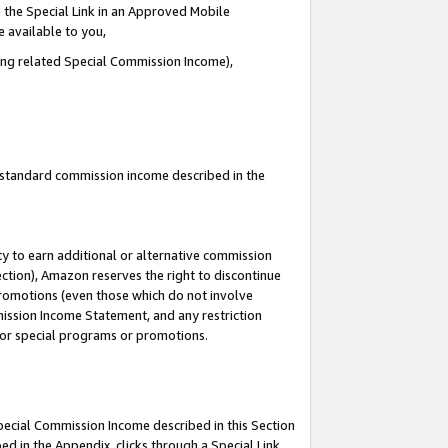
 the Special Link in an Approved Mobile
e available to you,
ding related Special Commission Income),
u standard commission income described in the
y to earn additional or alternative commission
ection), Amazon reserves the right to discontinue
promotions (even those which do not involve
mmission Income Statement, and any restriction
 for special programs or promotions.
Special Commission Income described in this Section
ed in the Appendix, clicks through a Special Link