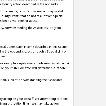
e bounty action described in the Appendix.
for example, registrations made using invalid
 Bounty Events that do not result from Special
as been a violation or abuse.
nty, notwithstanding the
Associates Program
pecial Commission Income described in this Section
 in the Appendix, clicks through a Special Link on
ppendix.
or example, registrations made using invalid email
on your Site). Amazon will determine in its sole
g Bonus Event, notwithstanding the
Associates
ty acting on your behalf) are attempting to claim
ng attribution links), we may take action,