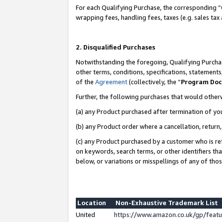
For each Qualifying Purchase, the corresponding “
wrapping fees, handling fees, taxes (e.g. sales tax
2. Disqualified Purchases
Notwithstanding the foregoing, Qualifying Purchas
other terms, conditions, specifications, statement
of the
Agreement
(collectively, the “
Program Do
Further, the following purchases that would other
(a) any Product purchased after termination of yo
(b) any Product order where a cancellation, return,
(c) any Product purchased by a customer who is re
on keywords, search terms, or other identifiers th
below, or variations or misspellings of any of tho
Location
Non-Exhaustive Trademark List
United
https://www.amazon.co.uk/gp/fea