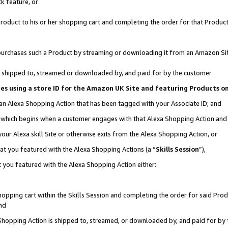
k feature, or
oduct to his or her shopping cart and completing the order for that Product no
er purchases such a Product by streaming or downloading it from an Amazon Si
 is shipped to, streamed or downloaded by, and paid for by the customer
ciates using a store ID for the Amazon UK Site and featuring Products 
 an Alexa Shopping Action that has been tagged with your Associate ID; and
n, which begins when a customer engages with that Alexa Shopping Action an
our Alexa skill Site or otherwise exits from the Alexa Shopping Action, or
hat you featured with the Alexa Shopping Actions (a “
Skills Session
”),
 you featured with the Alexa Shopping Action either:
pping cart within the Skills Session and completing the order for said Produc
nd
 Shopping Action is shipped to, streamed, or downloaded by, and paid for by