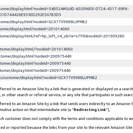
ustomer/display.html?nodeId=548524#GUID-602FA6E8-D724-4317-89F6-
ED1D744420E933ED292E5A7B3D3
ustomer/display.html?nodeId=GCX77V9988LUPMB2
stomer/display.html?nodeId=201014060
stomer/display.html/ref=hp_left_v4_sib?ie=UTF8&nodeId=201909280
stomer/display.html/?nodeId=201014060
stomer/display.html?nodeId=200975440
stomer/display.html?nodeId=200975440
stomer/display.html?nodeId=200975440
lp/customer/display.html?nodeId=GCX77V9988LUPMB2
erred to an Amazon Site by a link that is generated or displayed on a search
or other search or referral service, or any site that participates in such sear
erred to an Amazon Site by a link that sends users indirectly to an Amazon Si
mative action on that intermediate site (a “
Redirecting Link
”),
uch customer does not comply with the terms and conditions applicable to a
cked or reported because the links from your site to the relevant Amazon Sit