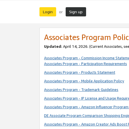
Login
Sign up
or
Associates Program Polic
Updated:
April 14, 2026. (Current Associates, se
Associates Program - Commission Income Statem
Associates Program - Participation Requirements
Associates Program - Products Statement
Associates Program - Mobile Application Policy
Associates Program - Trademark Guidelines
Associates Program - IP License and Usage Requi
Associates Program - Amazon Influencer Program 
DE Associate Program Comparison Shopping Engi
Associates Program - Amazon Creator Ads Boost 