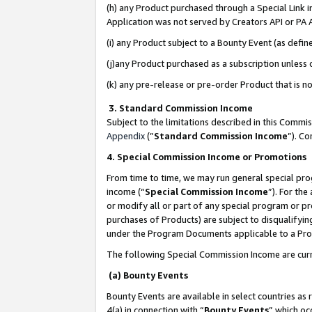
(h) any Product purchased through a Special Link 
Application was not served by Creators API or PA A
(i) any Product subject to a Bounty Event (as def
(j)any Product purchased as a subscription unless
(k) any pre-release or pre-order Product that is no
3. Standard Commission Income
Subject to the limitations described in this Comm
Appendix
(”
Standard Commission Income
”). C
4. Special Commission Income or Promotions
From time to time, we may run general special pro
income (“
Special Commission Income
”). For th
or modify all or part of any special program or p
purchases of Products) are subject to disqualifying
under the Program Documents applicable to a Produ
The following Special Commission Income are curr
(a) Bounty Events
Bounty Events are available in select countries as 
4(a) in connection with “
Bounty Events
” which oc