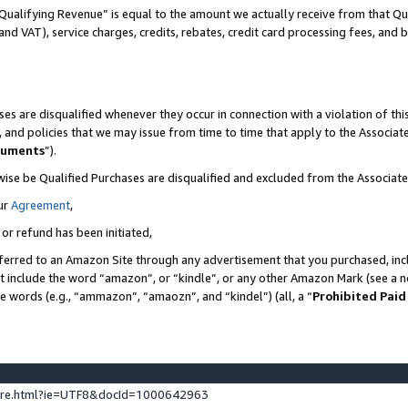
Qualifying Revenue” is equal to the amount we actually receive from that Qua
 and VAT), service charges, credits, rebates, credit card processing fees, and 
es are disqualified whenever they occur in connection with a violation of t
s, and policies that we may issue from time to time that apply to the Associ
cuments
”).
wise be Qualified Purchases are disqualified and excluded from the Associa
ur
Agreement
,
 or refund has been initiated,
ferred to an Amazon Site through any advertisement that you purchased, incl
at include the word “amazon”, or “kindle”, or any other Amazon Mark (see a no
se words (e.g., “ammazon”, “amaozn”, and “kindel”) (all, a “
Prohibited Paid
ture.html?ie=UTF8&docId=1000642963