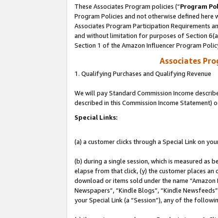
These Associates Program policies (“
Program Pol
Program Policies and not otherwise defined here wi
Associates Program Participation Requirements and
and without limitation for purposes of Section 6(
Section 1 of the Amazon Influencer Program Polic
Associates Pr
1. Qualifying Purchases and Qualifying Revenue
We will pay Standard Commission Income described 
described in this Commission Income Statement) o
Special Links:
(a) a customer clicks through a Special Link on you
(b) during a single session, which is measured as b
elapse from that click, (y) the customer places an
download or items sold under the name “Amazon M
Newspapers”, “Kindle Blogs”, “Kindle Newsfeeds”, o
your Special Link (a “Session”), any of the follow