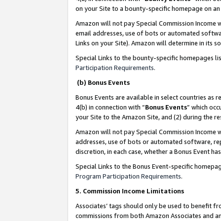
on your Site to a bounty-specific homepage on an 
Amazon will not pay Special Commission Income whe
email addresses, use of bots or automated softwar
Links on your Site). Amazon will determine in its s
Special Links to the bounty-specific homepages li
Participation Requirements
.
(b) Bonus Events
Bonus Events are available in select countries as r
4(b) in connection with “
Bonus Events
” which occ
your Site to the Amazon Site, and (2) during the 
Amazon will not pay Special Commission Income whe
addresses, use of bots or automated software, repe
discretion, in each case, whether a Bonus Event has
Special Links to the Bonus Event-specific homepag
Program Participation Requirements
.
5. Commission Income Limitations
Associates’ tags should only be used to benefit f
commissions from both Amazon Associates and anot