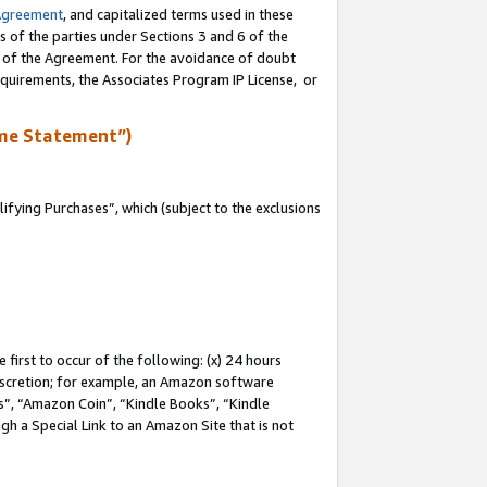
Agreement
, and capitalized terms used in these
s of the parties under Sections 3 and 6 of the
n of the Agreement. For the avoidance of doubt
equirements, the Associates Program IP License, or
me Statement”)
fying Purchases”, which (subject to the exclusions
first to occur of the following: (x) 24 hours
 discretion; for example, an Amazon software
, “Amazon Coin”, “Kindle Books”, “Kindle
gh a Special Link to an Amazon Site that is not