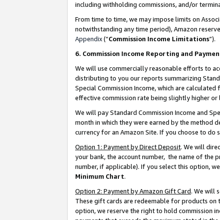
including withholding commissions, and/or termina
From time to time, we may impose limits on Assoc
notwithstanding any time period), Amazon reserves 
Appendix
(“
Commission Income Limitations
”).
6. Commission Income Reporting and Paymen
We will use commercially reasonable efforts to ac
distributing to you our reports summarizing Sta
Special Commission Income, which are calculated f
effective commission rate being slightly higher or 
We will pay Standard Commission Income and Spec
month in which they were earned by the method des
currency for an Amazon Site. If you choose to do 
Option 1: Payment by Direct Deposit
. We will dir
your bank, the account number, the name of the pr
number, if applicable). If you select this option,
Minimum Chart
.
Option 2: Payment by Amazon Gift Card
. We will
These gift cards are redeemable for products on t
option, we reserve the right to hold commission i