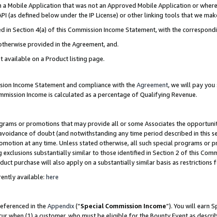
in a Mobile Application that was not an Approved Mobile Application or where
PI (as defined below under the IP License) or other linking tools that we mak
ined in Section 4(a) of this Commission Income Statement, with the correspon
 otherwise provided in the Agreement, and.
t available on a Product listing page.
ission Income Statement and compliance with the
Agreement
, we will pay yo
ommission Income is calculated as a percentage of Qualifying Revenue.
grams or promotions that may provide all or some Associates the opportunit
e avoidance of doubt (and notwithstanding any time period described in this s
romotion at any time. Unless stated otherwise, all such special programs or 
 exclusions substantially similar to those identified in Section 2 of this Co
ct purchase will also apply on a substantially similar basis as restrictions
ently available:
here
referenced in the
Appendix
(“
Special Commission Income
”). You will earn 
cur when (1) a customer, who must be eligible for the Bounty Event as describ