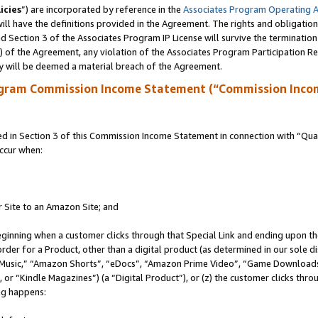
icies
”) are incorporated by reference in the
Associates Program Operating 
ll have the definitions provided in the Agreement. The rights and obligation
 Section 3 of the Associates Program IP License will survive the terminatio
a) of the Agreement, any violation of the Associates Program Participation R
y will be deemed a material breach of the Agreement.
ogram Commission Income Statement (“Commission Inco
in Section 3 of this Commission Income Statement in connection with “Quali
ccur when:
r Site to an Amazon Site; and
eginning when a customer clicks through that Special Link and ending upon the 
 order for a Product, other than a digital product (as determined in our sole
usic,” “Amazon Shorts”, “eDocs”, “Amazon Prime Video”, “Game Downloads”
r “Kindle Magazines”) (a “Digital Product”), or (z) the customer clicks throu
ing happens: