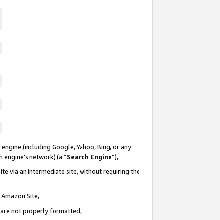
 engine (including Google, Yahoo, Bing, or any
ch engine’s network) (a “
Search Engine
”),
te via an intermediate site, without requiring the
n Amazon Site,
e are not properly formatted,