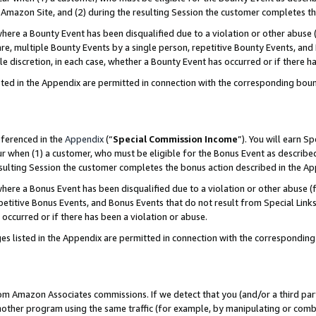
Amazon Site, and (2) during the resulting Session the customer completes th
re a Bounty Event has been disqualified due to a violation or other abuse (
e, multiple Bounty Events by a single person, repetitive Bounty Events, and
ole discretion, in each case, whether a Bounty Event has occurred or if there h
sted in the Appendix are permitted in connection with the corresponding bou
eferenced in the
Appendix
(“
Special Commission Income
”). You will earn S
ur when (1) a customer, who must be eligible for the Bonus Event as described
resulting Session the customer completes the bonus action described in the A
re a Bonus Event has been disqualified due to a violation or other abuse (f
titive Bonus Events, and Bonus Events that do not result from Special Links 
 occurred or if there has been a violation or abuse.
es listed in the Appendix are permitted in connection with the correspondin
rom Amazon Associates commissions. If we detect that you (and/or a third par
her program using the same traffic (for example, by manipulating or combini