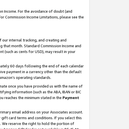
on Income. For the avoidance of doubt (and
 For Commission Income Limitations, please see the
our internal tracking, and creating and
ing that month. Standard Commission Income and
t (such as cents for USD), may result in your
ately 60 days following the end of each calendar
ive payment in a currency other than the default
h Amazon’s operating standards.
gnate once you have provided us with the name of
ifying information (such as the ABA, IBAN or BIC
 you reaches the minimum stated in the
Payment
primary email address on your Associates account.
ft card terms and conditions. If you select this
t
. We reserve the right to hold the portion of