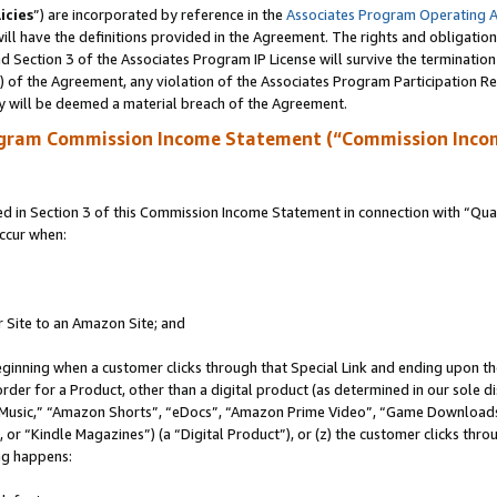
icies
”) are incorporated by reference in the
Associates Program Operating 
ll have the definitions provided in the Agreement. The rights and obligation
 Section 3 of the Associates Program IP License will survive the terminatio
a) of the Agreement, any violation of the Associates Program Participation R
y will be deemed a material breach of the Agreement.
ogram Commission Income Statement (“Commission Inco
in Section 3 of this Commission Income Statement in connection with “Quali
ccur when:
r Site to an Amazon Site; and
eginning when a customer clicks through that Special Link and ending upon the 
 order for a Product, other than a digital product (as determined in our sole
usic,” “Amazon Shorts”, “eDocs”, “Amazon Prime Video”, “Game Downloads”
r “Kindle Magazines”) (a “Digital Product”), or (z) the customer clicks throu
ing happens: