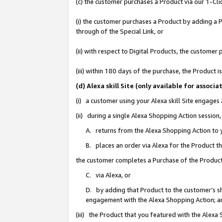
(c) the customer purchases a Product via our 1-Clic
(i) the customer purchases a Product by adding a Pr
through of the Special Link, or
(ii) with respect to Digital Products, the custom
(iii) within 180 days of the purchase, the Product
(d) Alexa skill Site (only available for asso
(i) a customer using your Alexa skill Site engages
(ii) during a single Alexa Shopping Action sessio
A. returns from the Alexa Shopping Action to y
B. places an order via Alexa for the Product t
the customer completes a Purchase of the Product
C. via Alexa, or
D. by adding that Product to the customer’s sho
engagement with the Alexa Shopping Action; a
(iii) the Product that you featured with the Alexa