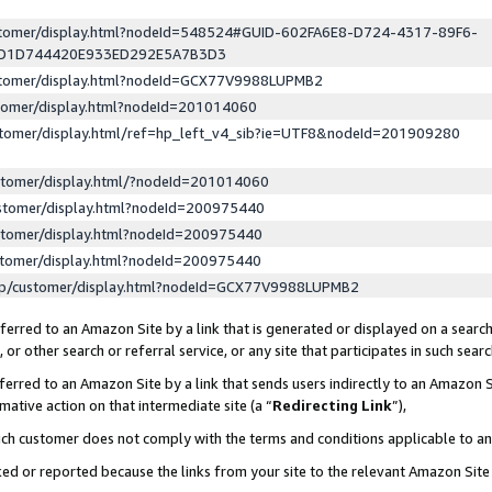
ustomer/display.html?nodeId=548524#GUID-602FA6E8-D724-4317-89F6-
ED1D744420E933ED292E5A7B3D3
ustomer/display.html?nodeId=GCX77V9988LUPMB2
stomer/display.html?nodeId=201014060
stomer/display.html/ref=hp_left_v4_sib?ie=UTF8&nodeId=201909280
stomer/display.html/?nodeId=201014060
stomer/display.html?nodeId=200975440
stomer/display.html?nodeId=200975440
stomer/display.html?nodeId=200975440
lp/customer/display.html?nodeId=GCX77V9988LUPMB2
erred to an Amazon Site by a link that is generated or displayed on a search
or other search or referral service, or any site that participates in such sear
erred to an Amazon Site by a link that sends users indirectly to an Amazon Si
mative action on that intermediate site (a “
Redirecting Link
”),
uch customer does not comply with the terms and conditions applicable to a
cked or reported because the links from your site to the relevant Amazon Sit