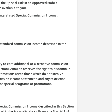
 the Special Link in an Approved Mobile
e available to you,
ding related Special Commission Income),
u standard commission income described in the
y to earn additional or alternative commission
ection), Amazon reserves the right to discontinue
promotions (even those which do not involve
mmission Income Statement, and any restriction
 for special programs or promotions.
Special Commission Income described in this Section
ed in the Appendix, clicks through a Special Link