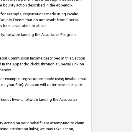
e bounty action described in the Appendix.
for example, registrations made using invalid
 Bounty Events that do not result from Special
as been a violation or abuse.
nty, notwithstanding the
Associates Program
pecial Commission Income described in this Section
 in the Appendix, clicks through a Special Link on
ppendix.
or example, registrations made using invalid email
on your Site). Amazon will determine in its sole
g Bonus Event, notwithstanding the
Associates
ty acting on your behalf) are attempting to claim
ng attribution links), we may take action,