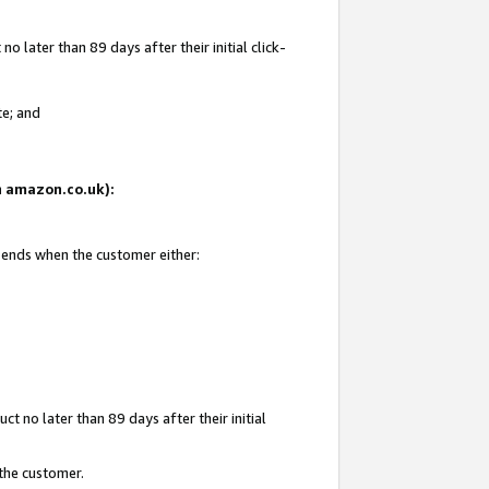
 later than 89 days after their initial click-
te; and
on amazon.co.uk):
d ends when the customer either:
t no later than 89 days after their initial
 the customer.