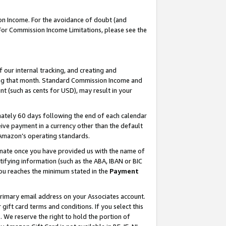
on Income. For the avoidance of doubt (and
 For Commission Income Limitations, please see the
our internal tracking, and creating and
ing that month. Standard Commission Income and
t (such as cents for USD), may result in your
ately 60 days following the end of each calendar
ive payment in a currency other than the default
h Amazon’s operating standards.
gnate once you have provided us with the name of
ifying information (such as the ABA, IBAN or BIC
 you reaches the minimum stated in the
Payment
primary email address on your Associates account.
ft card terms and conditions. If you select this
t
. We reserve the right to hold the portion of