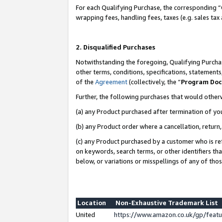
For each Qualifying Purchase, the corresponding “
wrapping fees, handling fees, taxes (e.g. sales tax
2. Disqualified Purchases
Notwithstanding the foregoing, Qualifying Purchas
other terms, conditions, specifications, statement
of the
Agreement
(collectively, the “
Program Do
Further, the following purchases that would other
(a) any Product purchased after termination of yo
(b) any Product order where a cancellation, return,
(c) any Product purchased by a customer who is re
on keywords, search terms, or other identifiers th
below, or variations or misspellings of any of tho
Location
Non-Exhaustive Trademark List
United
https://www.amazon.co.uk/gp/fea