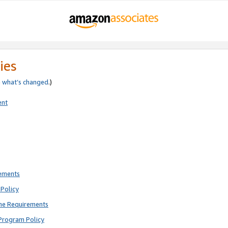
ies
e
what’s changed
.)
ent
rements
Policy
ne Requirements
Program Policy