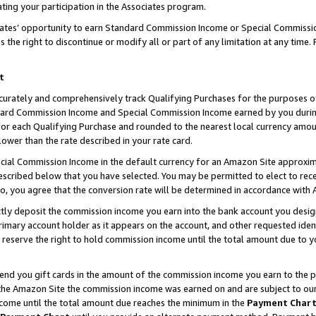
ting your participation in the Associates program.
iates’ opportunity to earn Standard Commission Income or Special Commissi
the right to discontinue or modify all or part of any limitation at any time.
t
curately and comprehensively track Qualifying Purchases for the purposes of 
ndard Commission Income and Special Commission Income earned by you dur
or each Qualifying Purchase and rounded to the nearest local currency amoun
lower than the rate described in your rate card.
ial Commission Income in the default currency for an Amazon Site approxim
cribed below that you have selected. You may be permitted to elect to rece
so, you agree that the conversion rate will be determined in accordance wit
ectly deposit the commission income you earn into the bank account you desi
imary account holder as it appears on the account, and other requested ident
 we reserve the right to hold commission income until the total amount due to
 send you gift cards in the amount of the commission income you earn to the 
he Amazon Site the commission income was earned on and are subject to our gi
ncome until the total amount due reaches the minimum in the
Payment Char