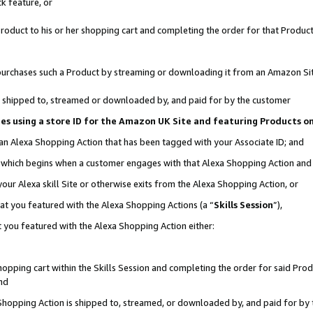
k feature, or
oduct to his or her shopping cart and completing the order for that Product no
er purchases such a Product by streaming or downloading it from an Amazon Si
 is shipped to, streamed or downloaded by, and paid for by the customer
ciates using a store ID for the Amazon UK Site and featuring Products 
 an Alexa Shopping Action that has been tagged with your Associate ID; and
n, which begins when a customer engages with that Alexa Shopping Action an
our Alexa skill Site or otherwise exits from the Alexa Shopping Action, or
hat you featured with the Alexa Shopping Actions (a “
Skills Session
”),
 you featured with the Alexa Shopping Action either:
pping cart within the Skills Session and completing the order for said Produc
nd
 Shopping Action is shipped to, streamed, or downloaded by, and paid for by