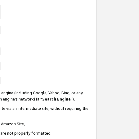
 engine (including Google, Yahoo, Bing, or any
ch engine’s network) (a “
Search Engine
”),
te via an intermediate site, without requiring the
n Amazon Site,
e are not properly formatted,