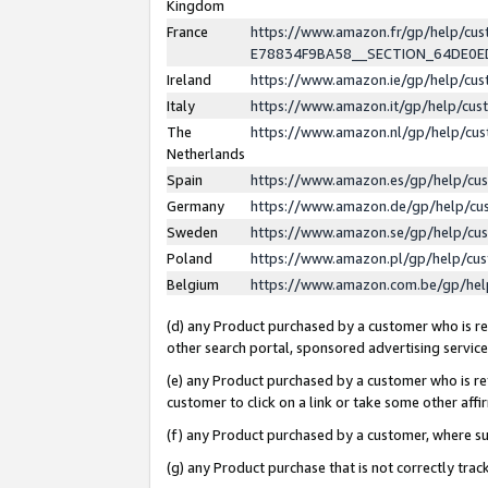
Kingdom
France
https://www.amazon.fr/gp/help/c
E78834F9BA58__SECTION_64DE0
Ireland
https://www.amazon.ie/gp/help/c
Italy
https://www.amazon.it/gp/help/cu
The
https://www.amazon.nl/gp/help/cu
Netherlands
Spain
https://www.amazon.es/gp/help/cu
Germany
https://www.amazon.de/gp/help/cu
Sweden
https://www.amazon.se/gp/help/cu
Poland
https://www.amazon.pl/gp/help/cu
Belgium
https://www.amazon.com.be/gp/he
(d) any Product purchased by a customer who is ref
other search portal, sponsored advertising service, 
(e) any Product purchased by a customer who is ref
customer to click on a link or take some other affir
(f) any Product purchased by a customer, where s
(g) any Product purchase that is not correctly tra