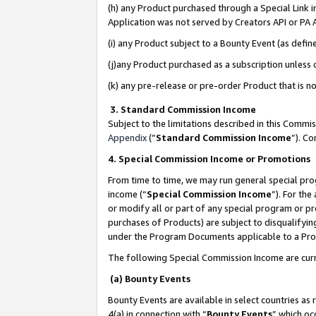
(h) any Product purchased through a Special Link 
Application was not served by Creators API or PA A
(i) any Product subject to a Bounty Event (as def
(j)any Product purchased as a subscription unless
(k) any pre-release or pre-order Product that is no
3. Standard Commission Income
Subject to the limitations described in this Comm
Appendix
(”
Standard Commission Income
”). C
4. Special Commission Income or Promotions
From time to time, we may run general special pro
income (“
Special Commission Income
”). For th
or modify all or part of any special program or p
purchases of Products) are subject to disqualifying
under the Program Documents applicable to a Produ
The following Special Commission Income are curr
(a) Bounty Events
Bounty Events are available in select countries as 
4(a) in connection with “
Bounty Events
” which oc