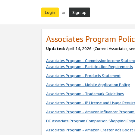
Login
Sign up
or
Associates Program Polic
Updated:
April 14, 2026. (Current Associates, se
Associates Program - Commission Income Statem
Associates Program - Participation Requirements
Associates Program - Products Statement
Associates Program - Mobile Application Policy
Associates Program - Trademark Guidelines
Associates Program - IP License and Usage Requi
Associates Program - Amazon Influencer Program 
DE Associate Program Comparison Shopping Engi
Associates Program - Amazon Creator Ads Boost 