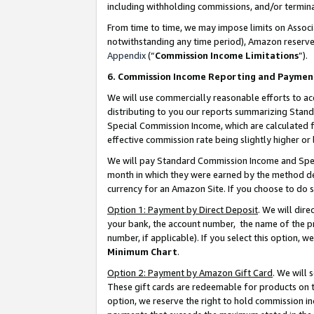
including withholding commissions, and/or termina
From time to time, we may impose limits on Assoc
notwithstanding any time period), Amazon reserves 
Appendix
(“
Commission Income Limitations
”).
6. Commission Income Reporting and Paymen
We will use commercially reasonable efforts to ac
distributing to you our reports summarizing Sta
Special Commission Income, which are calculated f
effective commission rate being slightly higher or 
We will pay Standard Commission Income and Spec
month in which they were earned by the method des
currency for an Amazon Site. If you choose to do 
Option 1: Payment by Direct Deposit
. We will dir
your bank, the account number, the name of the pr
number, if applicable). If you select this option,
Minimum Chart
.
Option 2: Payment by Amazon Gift Card
. We will
These gift cards are redeemable for products on t
option, we reserve the right to hold commission i