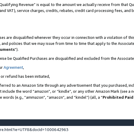
Qualifying Revenue” is equal to the amount we actually receive from that Qua
 and VAT), service charges, credits, rebates, credit card processing fees, and 
es are disqualified whenever they occur in connection with a violation of t
s, and policies that we may issue from time to time that apply to the Associ
cuments
”).
wise be Qualified Purchases are disqualified and excluded from the Associa
ur
Agreement
,
 or refund has been initiated,
ferred to an Amazon Site through any advertisement that you purchased, incl
at include the word “amazon”, or “kindle”, or any other Amazon Mark (see a no
se words (e.g., “ammazon”, “amaozn”, and “kindel”) (all, a “
Prohibited Paid
ture.html?ie=UTF8&docId=1000642963