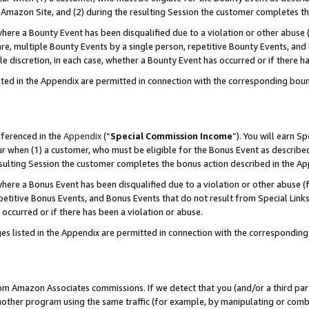
Amazon Site, and (2) during the resulting Session the customer completes th
re a Bounty Event has been disqualified due to a violation or other abuse (
e, multiple Bounty Events by a single person, repetitive Bounty Events, and
ole discretion, in each case, whether a Bounty Event has occurred or if there h
sted in the Appendix are permitted in connection with the corresponding bou
eferenced in the
Appendix
(“
Special Commission Income
”). You will earn S
ur when (1) a customer, who must be eligible for the Bonus Event as described
resulting Session the customer completes the bonus action described in the A
re a Bonus Event has been disqualified due to a violation or other abuse (f
titive Bonus Events, and Bonus Events that do not result from Special Links 
 occurred or if there has been a violation or abuse.
es listed in the Appendix are permitted in connection with the correspondin
rom Amazon Associates commissions. If we detect that you (and/or a third par
her program using the same traffic (for example, by manipulating or combini