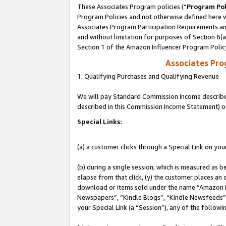
These Associates Program policies (“
Program Pol
Program Policies and not otherwise defined here wi
Associates Program Participation Requirements and
and without limitation for purposes of Section 6(
Section 1 of the Amazon Influencer Program Polic
Associates Pr
1. Qualifying Purchases and Qualifying Revenue
We will pay Standard Commission Income described 
described in this Commission Income Statement) o
Special Links:
(a) a customer clicks through a Special Link on you
(b) during a single session, which is measured as b
elapse from that click, (y) the customer places an
download or items sold under the name “Amazon M
Newspapers”, “Kindle Blogs”, “Kindle Newsfeeds”, o
your Special Link (a “Session”), any of the follow