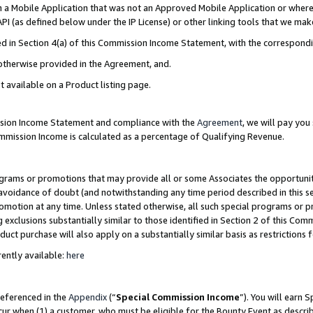
in a Mobile Application that was not an Approved Mobile Application or where
PI (as defined below under the IP License) or other linking tools that we mak
ined in Section 4(a) of this Commission Income Statement, with the correspon
 otherwise provided in the Agreement, and.
t available on a Product listing page.
ission Income Statement and compliance with the
Agreement
, we will pay yo
ommission Income is calculated as a percentage of Qualifying Revenue.
grams or promotions that may provide all or some Associates the opportunit
e avoidance of doubt (and notwithstanding any time period described in this s
romotion at any time. Unless stated otherwise, all such special programs or 
 exclusions substantially similar to those identified in Section 2 of this Co
ct purchase will also apply on a substantially similar basis as restrictions
ently available:
here
referenced in the
Appendix
(“
Special Commission Income
”). You will earn 
cur when (1) a customer, who must be eligible for the Bounty Event as describ