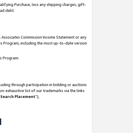
lifying Purchase, less any shipping charges, gift-
bad debt.
his Associates Commission Income Statement or any
ates Program, including the most up-to-date version
tes Program:
uding through participation in bidding or auctions
n-exhaustive list of our trademarks via the links
 Search Placement
”),