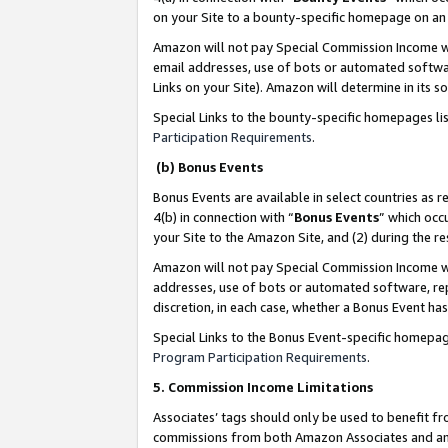
on your Site to a bounty-specific homepage on an 
Amazon will not pay Special Commission Income whe
email addresses, use of bots or automated softwar
Links on your Site). Amazon will determine in its s
Special Links to the bounty-specific homepages li
Participation Requirements
.
(b) Bonus Events
Bonus Events are available in select countries as r
4(b) in connection with “
Bonus Events
” which occ
your Site to the Amazon Site, and (2) during the 
Amazon will not pay Special Commission Income whe
addresses, use of bots or automated software, repe
discretion, in each case, whether a Bonus Event has
Special Links to the Bonus Event-specific homepag
Program Participation Requirements
.
5. Commission Income Limitations
Associates’ tags should only be used to benefit f
commissions from both Amazon Associates and anot