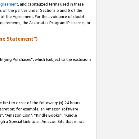
Agreement
, and capitalized terms used in these
s of the parties under Sections 3 and 6 of the
n of the Agreement. For the avoidance of doubt
equirements, the Associates Program IP License, or
me Statement”)
fying Purchases”, which (subject to the exclusions
first to occur of the following: (x) 24 hours
 discretion; for example, an Amazon software
, “Amazon Coin”, “Kindle Books”, “Kindle
gh a Special Link to an Amazon Site that is not