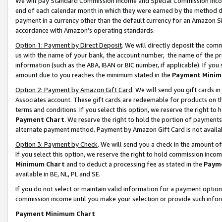
We will pay Standard Commission Income and Special Commission Incom
end of each calendar month in which they were earned by the method de
payment in a currency other than the default currency for an Amazon Sit
accordance with Amazon’s operating standards.
Option 1: Payment by Direct Deposit
. We will directly deposit the co
us with the name of your bank, the account number, the name of the pr
information (such as the ABA, IBAN or BIC number, if applicable). If you 
amount due to you reaches the minimum stated in the
Payment Minim
Option 2: Payment by Amazon Gift Card
. We will send you gift cards 
Associates account. These gift cards are redeemable for products on t
terms and conditions. If you select this option, we reserve the right t
Payment Chart
. We reserve the right to hold the portion of payment
alternate payment method. Payment by Amazon Gift Card is not available
Option 3: Payment by Check
. We will send you a check in the amount o
If you select this option, we reserve the right to hold commission inco
Minimum Chart
and to deduct a processing fee as stated in the
Paym
available in BE, NL, PL and SE.
If you do not select or maintain valid information for a payment opti
commission income until you make your selection or provide such info
Payment Minimum Chart