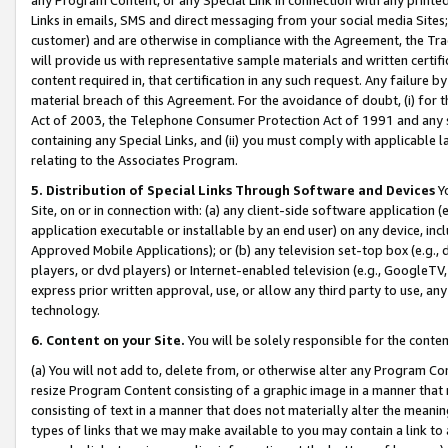
Links in emails, SMS and direct messaging from your social media Sites; 
customer) and are otherwise in compliance with the Agreement, the Tr
will provide us with representative sample materials and written certif
content required in, that certification in any such request. Any failure b
material breach of this Agreement. For the avoidance of doubt, (i) for
Act of 2003, the Telephone Consumer Protection Act of 1991 and any si
containing any Special Links, and (ii) you must comply with applicable
relating to the Associates Program.
5. Distribution of Special Links Through Software and Devices
Yo
Site, on or in connection with: (a) any client-side software application 
application executable or installable by an end user) on any device, in
Approved Mobile Applications); or (b) any television set-top box (e.g., 
players, or dvd players) or Internet-enabled television (e.g., GoogleTV, 
express prior written approval, use, or allow any third party to use, 
technology.
6. Content on your Site.
You will be solely responsible for the conten
(a) You will not add to, delete from, or otherwise alter any Program Co
resize Program Content consisting of a graphic image in a manner that
consisting of text in a manner that does not materially alter the meanin
types of links that we may make available to you may contain a link to 