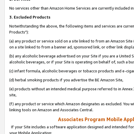
No services other than Amazon Home Services are currently included in 
3. Excluded Products
Notwithstanding the above, the following items and services are curre
Products"):
(a) any product or service sold on a site linked to from an Amazon Site
on a site linked to from a banner ad, sponsored link, or other link disp
(b) any alcoholic beverage advertised on your Site if you are a United 
alcoholic beverages, or if your Site is operating on behalf of, such a bu
(c) infant formula, alcoholic beverages or tobacco products and e-ciga
(d) herbal smoking products if you advertise the BE Amazon Site,
(e) products without an intended medical purpose referred to in Annex 
site,
(f) any product or service which Amazon designates as excluded. You will 
linking tools on Amazon and Associates Central.
Associates Program Mobile Appli
If your Site includes a software application designed and intended for
your Mobile Application: