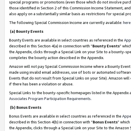
special programs or promotions (even those which do not involve purcha
those identified in Section 2 of this Commission Income Statement, an
also apply on a substantially similar basis as restrictions for special 
The following Special Commission Income are currently available:
here
(a) Bounty Events
Bounty Events are available in select countries as referenced in the
App
described in this Section 4(a) in connection with “
Bounty Events
” whic
the Appendix, clicks through a Special Link on your Site to a bounty-s
completes the bounty action described in the Appendix.
Amazon will not pay Special Commission Income where a Bounty Event ha
made using invalid email addresses, use of bots or automated software
Events that do not result from Special Links on your Site). Amazon will 
if there has been a violation or abuse.
Special Links to the bounty-specific homepages listed in the Appendix 
Associates Program Participation Requirements
.
(b) Bonus Events
Bonus Events are available in select countries as referenced in the
Appe
described in this Section 4(b) in connection with “
Bonus Events
” which
the Appendix, clicks through a Special Link on your Site to the Amazon 