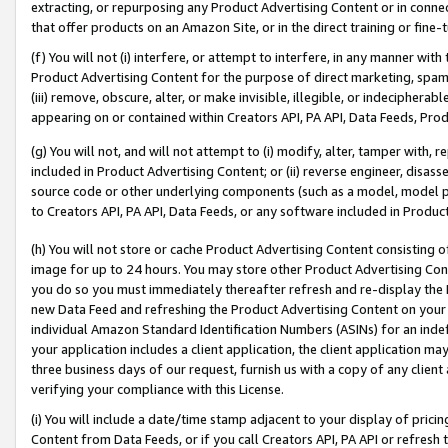
extracting, or repurposing any Product Advertising Content or in connec
that offer products on an Amazon Site, or in the direct training or fin
(f) You will not (i) interfere, or attempt to interfere, in any manner wit
Product Advertising Content for the purpose of direct marketing, spammi
(iii) remove, obscure, alter, or make invisible, illegible, or indecipherab
appearing on or contained within Creators API, PA API, Data Feeds, Prod
(g) You will not, and will not attempt to (i) modify, alter, tamper with,
included in Product Advertising Content; or (ii) reverse engineer, disa
source code or other underlying components (such as a model, model pa
to Creators API, PA API, Data Feeds, or any software included in Produc
(h) You will not store or cache Product Advertising Content consisting 
image for up to 24 hours. You may store other Product Advertising Cont
you do so you must immediately thereafter refresh and re-display the P
new Data Feed and refreshing the Product Advertising Content on your 
individual Amazon Standard Identification Numbers (ASINs) for an indefi
your application includes a client application, the client application m
three business days of our request, furnish us with a copy of any clien
verifying your compliance with this License.
(i) You will include a date/time stamp adjacent to your display of prici
Content from Data Feeds, or if you call Creators API, PA API or refresh