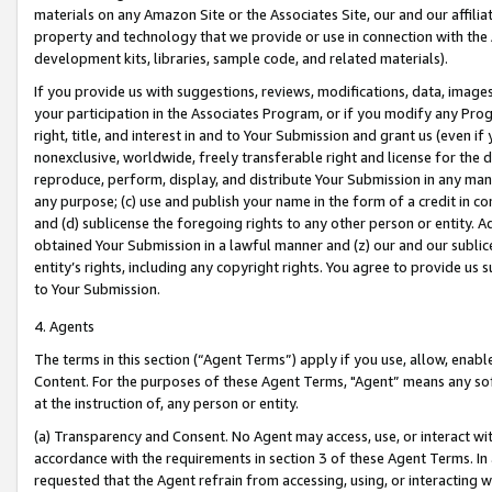
materials on any Amazon Site or the Associates Site, our and our affili
property and technology that we provide or use in connection with the
development kits, libraries, sample code, and related materials).
If you provide us with suggestions, reviews, modifications, data, image
your participation in the Associates Program, or if you modify any Prog
right, title, and interest in and to Your Submission and grant us (even 
nonexclusive, worldwide, freely transferable right and license for the du
reproduce, perform, display, and distribute Your Submission in any man
any purpose; (c) use and publish your name in the form of a credit in c
and (d) sublicense the foregoing rights to any other person or entity. A
obtained Your Submission in a lawful manner and (z) our and our sublice
entity’s rights, including any copyright rights. You agree to provide us
to Your Submission.
4. Agents
The terms in this section (“Agent Terms”) apply if you use, allow, enab
Content. For the purposes of these Agent Terms, "Agent” means any so
at the instruction of, any person or entity.
(a) Transparency and Consent. No Agent may access, use, or interact with 
accordance with the requirements in section 3 of these Agent Terms. In
requested that the Agent refrain from accessing, using, or interacting