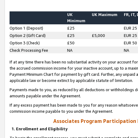
UK
UK Maximum
FR, IT,
Minimum
Option 1 (Deposit)
£25
EUR 25
Option 2 (Gift Card)
£25
£5,000
EUR 25
Option 3 (Check)
£50
EUR 50
Check Processing Fee
NA
NA
If at any time there has been no substantial activity on your account for 
the accrued commission income for your inactive account, up to a max
Payment Minimum Chart for payment by gift card. Further, any unpaid 
applicable law or become extinct by applicable statute of limitation.
Payments made to you, as reduced by all deductions or withholdings de
amounts payable under the Agreement.
If any excess payment has been made to you for any reason whatsoever,
commission income payable to you under the Agreement.
Associates Program Participation
1. Enrollment and Eligibility
To begin the enrollment process, you must submit a complete and accur