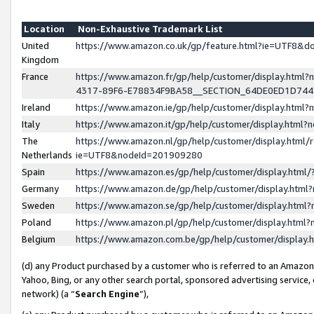
Location
Non-Exhaustive Trademark List
United
https://www.amazon.co.uk/gp/feature.html?ie=UTF8&
Kingdom
France
https://www.amazon.fr/gp/help/customer/display.ht
4317-89F6-E78834F9BA58__SECTION_64DE0ED1D74
Ireland
https://www.amazon.ie/gp/help/customer/display.ht
Italy
https://www.amazon.it/gp/help/customer/display.html
The
https://www.amazon.nl/gp/help/customer/display.html/
Netherlands
ie=UTF8&nodeId=201909280
Spain
https://www.amazon.es/gp/help/customer/display.htm
Germany
https://www.amazon.de/gp/help/customer/display.htm
Sweden
https://www.amazon.se/gp/help/customer/display.htm
Poland
https://www.amazon.pl/gp/help/customer/display.htm
Belgium
https://www.amazon.com.be/gp/help/customer/displa
(d) any Product purchased by a customer who is referred to an Amazon S
Yahoo, Bing, or any other search portal, sponsored advertising service, o
network) (a “
Search Engine
”),