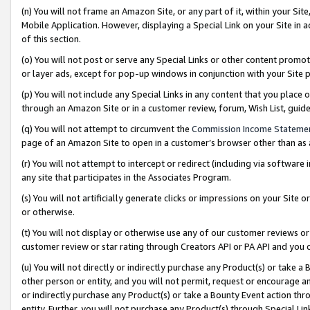
(n) You will not frame an Amazon Site, or any part of it, within your Sit
Mobile Application. However, displaying a Special Link on your Site in a
of this section.
(o) You will not post or serve any Special Links or other content prom
or layer ads, except for pop-up windows in conjunction with your Site 
(p) You will not include any Special Links in any content that you place
through an Amazon Site or in a customer review, forum, Wish List, gui
(q) You will not attempt to circumvent the
Commission Income Stateme
page of an Amazon Site to open in a customer’s browser other than as a 
(r) You will not attempt to intercept or redirect (including via softwar
any site that participates in the Associates Program.
(s) You will not artificially generate clicks or impressions on your Si
or otherwise.
(t) You will not display or otherwise use any of our customer reviews or 
customer review or star rating through Creators API or PA API and you 
(u) You will not directly or indirectly purchase any Product(s) or take a
other person or entity, and you will not permit, request or encourage an
or indirectly purchase any Product(s) or take a Bounty Event action thro
entity. Further, you will not purchase any Product(s) through Special Li