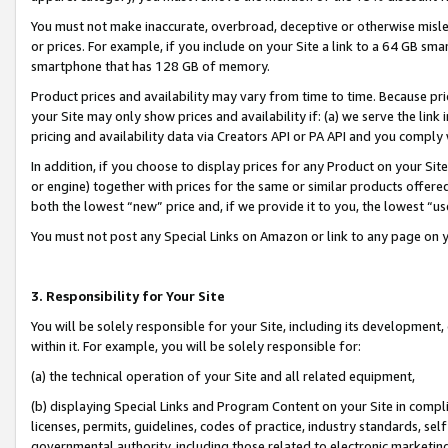
You must not make inaccurate, overbroad, deceptive or otherwise misle
or prices. For example, if you include on your Site a link to a 64 GB sm
smartphone that has 128 GB of memory.
Product prices and availability may vary from time to time. Because pri
your Site may only show prices and availability if: (a) we serve the link 
pricing and availability data via Creators API or PA API and you comply
In addition, if you choose to display prices for any Product on your Si
or engine) together with prices for the same or similar products offer
both the lowest “new” price and, if we provide it to you, the lowest “u
You must not post any Special Links on Amazon or link to any page on 
3. Responsibility for Your Site
You will be solely responsible for your Site, including its development
within it. For example, you will be solely responsible for:
(a) the technical operation of your Site and all related equipment,
(b) displaying Special Links and Program Content on your Site in compl
licenses, permits, guidelines, codes of practice, industry standards, se
governmental authority, including those related to electronic marketin