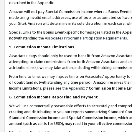
described in the Appendix.
Amazon will not pay Special Commission Income where a Bonus Event has
made using invalid email addresses, use of bots or automated software,
your Site). Amazon will determine in its sole discretion, in each case, w
Special Links to the Bonus Event-specific homepages listed in the Appe
notwithstanding the
Associates Program Participation Requirements
.
5. Commission Income Limitations
Associates’ tags should only be used to benefit from Amazon Associates
attempting to claim commissions from both Amazon Associates and ano
attribution links), we may take action, including withholding commissio
From time to time, we may impose limits on Associates’ opportunity t
of doubt (and notwithstanding any time period), Amazon reserves the ri
Income Limitations, please see the
Appendix
(“
Commission Income Li
6. Commission Income Reporting and Payment
We will use commercially reasonable efforts to accurately and comprehe
creating and distributing to you our reports summarizing Standard C
Standard Commission Income and Special Commission Income, which are 
amount (such as cents for USD), may result in your effective commission 