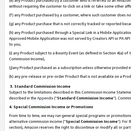
(e) any Product purchased by a customer who is referred to an Amazon Si
without requiring the customer to click on a link or take some other affi
(f) any Product purchased by a customer, where such customer does no
(g) any Product purchase that is not correctly tracked or reported bec
(h) any Product purchased through a Special Link in a Mobile Applicatio
Approved Mobile Application was not served by Creators API or PA API (
to you,
(i) any Product subject to a Bounty Event (as defined in Section 4(a) o
Commission Income),
(j)any Product purchased as a subscription unless otherwise provided 
(k) any pre-release or pre-order Product that is not available on a Prod
3. Standard Commission Income
Subject to the limitations described in this Commission Income Statem
described in the
Appendix
(”
Standard Commission Income
”). Commis
4. Special Commission Income or Promotions
From time to time, we may run general special programs or promotions 
alternative commission income (“
Special Commission Income
”). For
section), Amazon reserves the right to discontinue or modify all or par