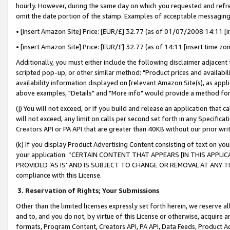
hourly. However, during the same day on which you requested and refre
omit the date portion of the stamp. Examples of acceptable messaging
• [insert Amazon Site] Price: [EUR/£] 32.77 (as of 01/07/2008 14:11 [in
• [insert Amazon Site] Price: [EUR/£] 32.77 (as of 14:11 [insert time zo
Additionally, you must either include the following disclaimer adjacent t
scripted pop-up, or other similar method: "Product prices and availabil
availability information displayed on [relevant Amazon Site(s), as appli
above examples, "Details" and "More info" would provide a method for 
(j) You will not exceed, or if you build and release an application that c
will not exceed, any limit on calls per second set forth in any Specifica
Creators API or PA API that are greater than 40KB without our prior wr
(k) If you display Product Advertising Content consisting of text on your
your application: “CERTAIN CONTENT THAT APPEARS [IN THIS APPLIC
PROVIDED ‘AS IS’ AND IS SUBJECT TO CHANGE OR REMOVAL AT ANY TIME.”
compliance with this License.
3.
Reservation of Rights; Your Submissions
Other than the limited licenses expressly set forth herein, we reserve all 
and to, and you do not, by virtue of this License or otherwise, acquire an
formats, Program Content, Creators API, PA API, Data Feeds, Product 