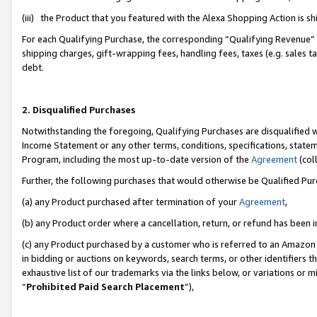
(iii) the Product that you featured with the Alexa Shopping Action is 
For each Qualifying Purchase, the corresponding “Qualifying Revenue” i
shipping charges, gift-wrapping fees, handling fees, taxes (e.g. sales ta
debt.
2. Disqualified Purchases
Notwithstanding the foregoing, Qualifying Purchases are disqualified w
Income Statement or any other terms, conditions, specifications, statem
Program, including the most up-to-date version of the
Agreement
(coll
Further, the following purchases that would otherwise be Qualified Pu
(a) any Product purchased after termination of your
Agreement
,
(b) any Product order where a cancellation, return, or refund has been i
(c) any Product purchased by a customer who is referred to an Amazon 
in bidding or auctions on keywords, search terms, or other identifiers 
exhaustive list of our trademarks via the links below, or variations or 
“
Prohibited Paid Search Placement
”),