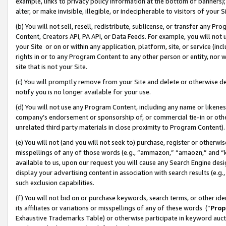
example, links to privacy policy information at the bottom of banners);
alter, or make invisible, illegible, or indecipherable to visitors of your 
(b) You will not sell, resell, redistribute, sublicense, or transfer any 
Content, Creators API, PA API, or Data Feeds. For example, you will not 
your Site or on or within any application, platform, site, or service (in
rights in or to any Program Content to any other person or entity, nor wi
site that is not your Site.
(c) You will promptly remove from your Site and delete or otherwise d
notify you is no longer available for your use.
(d) You will not use any Program Content, including any name or likene
company’s endorsement or sponsorship of, or commercial tie-in or other 
unrelated third party materials in close proximity to Program Content)
(e) You will not (and you will not seek to) purchase, register or otherw
misspellings of any of those words (e.g., “ammazon,” “amaozn,” and “kin
available to us, upon our request you will cause any Search Engine de
display your advertising content in association with search results (e.
such exclusion capabilities.
(f) You will not bid on or purchase keywords, search terms, or other id
its affiliates or variations or misspellings of any of these words (“
Prop
Exhaustive Trademarks Table) or otherwise participate in keyword aucti