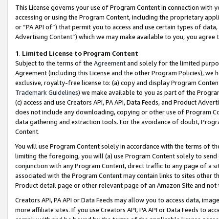
This License governs your use of Program Content in connection with yo
accessing or using the Program Content, including the proprietary appli
or “PA API of”) that permit you to access and use certain types of data
Advertising Content”) which we may make available to you, you agree t
1
.
Limited License to Program Content
Subject to the terms of the
Agreement
and solely for the limited purpo
Agreement (including this License and the other Program Policies), we 
exclusive, royalty-free license to: (a) copy and display Program Conten
Trademark Guidelines
) we make available to you as part of the Progra
(c) access and use Creators API, PA API, Data Feeds, and Product Adverti
does not include any downloading, copying or other use of Program Conte
data gathering and extraction tools. For the avoidance of doubt, Progr
Content.
You will use Program Content solely in accordance with the terms of t
limiting the foregoing, you will (a) use Program Content solely to send
conjunction with any Program Content, direct traffic to any page of a si
associated with the Program Content may contain links to sites other t
Product detail page or other relevant page of an Amazon Site and not 
Creators API, PA API or Data Feeds may allow you to access data, image
more affiliate sites. If you use Creators API, PA API or Data Feeds to ac