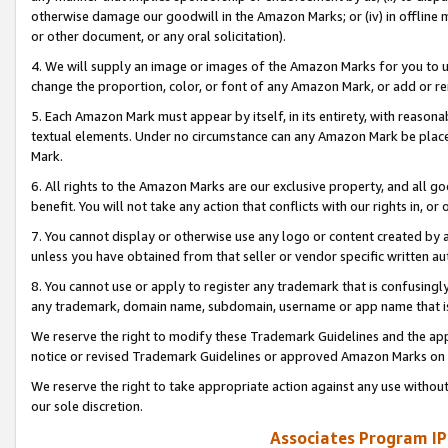
otherwise damage our goodwill in the Amazon Marks; or (iv) in offline ma
or other document, or any oral solicitation).
4. We will supply an image or images of the Amazon Marks for you to 
change the proportion, color, or font of any Amazon Mark, or add or
5. Each Amazon Mark must appear by itself, in its entirety, with reason
textual elements. Under no circumstance can any Amazon Mark be placed
Mark.
6. All rights to the Amazon Marks are our exclusive property, and all 
benefit. You will not take any action that conflicts with our rights in, 
7. You cannot display or otherwise use any logo or content created by a
unless you have obtained from that seller or vendor specific written au
8. You cannot use or apply to register any trademark that is confusingly
any trademark, domain name, subdomain, username or app name that is 
We reserve the right to modify these Trademark Guidelines and the app
notice or revised Trademark Guidelines or approved Amazon Marks on t
We reserve the right to take appropriate action against any use without
our sole discretion.
Associates Program IP