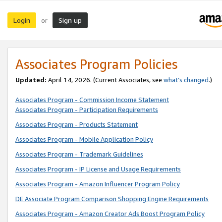
Login
Sign up
or
Associates Program Policies
Updated:
April 14, 2026. (Current Associates, see
what’s changed
.)
Associates Program - Commission Income Statement
Associates Program - Participation Requirements
Associates Program - Products Statement
Associates Program - Mobile Application Policy
Associates Program - Trademark Guidelines
Associates Program - IP License and Usage Requirements
Associates Program - Amazon Influencer Program Policy
DE Associate Program Comparison Shopping Engine Requirements
Associates Program - Amazon Creator Ads Boost Program Policy