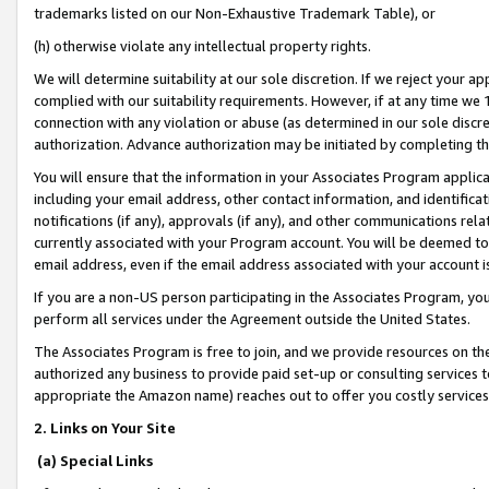
trademarks listed on our Non-Exhaustive Trademark Table), or
(h) otherwise violate any intellectual property rights.
We will determine suitability at our sole discretion. If we reject your 
complied with our suitability requirements. However, if at any time we 1
connection with any violation or abuse (as determined in our sole disc
authorization. Advance authorization may be initiated by completing t
You will ensure that the information in your Associates Program applic
including your email address, other contact information, and identifica
notifications (if any), approvals (if any), and other communications re
currently associated with your Program account. You will be deemed to 
email address, even if the email address associated with your account i
If you are a non-US person participating in the Associates Program, you
perform all services under the Agreement outside the United States.
The Associates Program is free to join, and we provide resources on th
authorized any business to provide paid set-up or consulting services t
appropriate the Amazon name) reaches out to offer you costly services
2. Links on Your Site
(a) Special Links