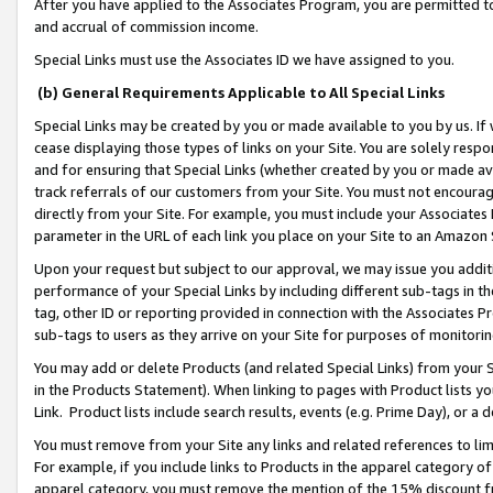
After you have applied to the Associates Program, you are permitted to 
and accrual of commission income.
Special Links must use the Associates ID we have assigned to you.
(b) General Requirements Applicable to All Special Links
Special Links may be created by you or made available to you by us. If 
cease displaying those types of links on your Site. You are solely respo
and for ensuring that Special Links (whether created by you or made av
track referrals of our customers from your Site. You must not encoura
directly from your Site. For example, you must include your Associates
parameter in the URL of each link you place on your Site to an Amazon 
Upon your request but subject to our approval, we may issue you addit
performance of your Special Links by including different sub-tags in t
tag, other ID or reporting provided in connection with the Associates Pr
sub-tags to users as they arrive on your Site for purposes of monitorin
You may add or delete Products (and related Special Links) from your Si
in the Products Statement). When linking to pages with Product lists you
Link. Product lists include search results, events (e.g. Prime Day), or 
You must remove from your Site any links and related references to li
For example, if you include links to Products in the apparel category 
apparel category, you must remove the mention of the 15% discount f