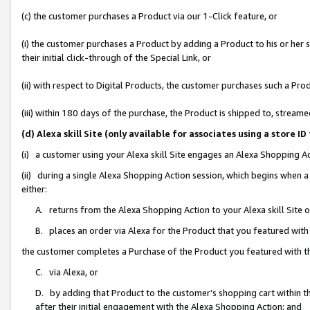
(c) the customer purchases a Product via our 1-Click feature, or
(i) the customer purchases a Product by adding a Product to his or her
their initial click-through of the Special Link, or
(ii) with respect to Digital Products, the customer purchases such a P
(iii) within 180 days of the purchase, the Product is shipped to, stre
(d) Alexa skill Site (only available for associates using a stor
(i) a customer using your Alexa skill Site engages an Alexa Shopping A
(ii) during a single Alexa Shopping Action session, which begins when
either:
A. returns from the Alexa Shopping Action to your Alexa skill Site 
B. places an order via Alexa for the Product that you featured with
the customer completes a Purchase of the Product you featured with t
C. via Alexa, or
D. by adding that Product to the customer’s shopping cart within th
after their initial engagement with the Alexa Shopping Action; and