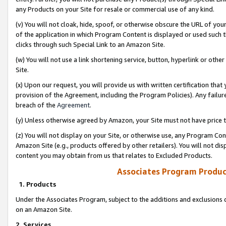
any Products on your Site for resale or commercial use of any kind.
(v) You will not cloak, hide, spoof, or otherwise obscure the URL of your
of the application in which Program Content is displayed or used such 
clicks through such Special Link to an Amazon Site.
(w) You will not use a link shortening service, button, hyperlink or oth
Site.
(x) Upon our request, you will provide us with written certification tha
provision of the Agreement, including the Program Policies). Any failure
breach of the
Agreement
.
(y) Unless otherwise agreed by Amazon, your Site must not have price tr
(z) You will not display on your Site, or otherwise use, any Program Con
Amazon Site (e.g., products offered by other retailers). You will not di
content you may obtain from us that relates to Excluded Products.
Associates Program Produc
1. Products
Under the Associates Program, subject to the additions and exclusions d
on an Amazon Site.
2. Services