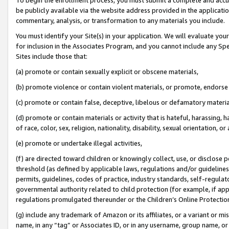
be publicly available via the website address provided in the application
commentary, analysis, or transformation to any materials you include.
You must identify your Site(s) in your application. We will evaluate your 
for inclusion in the Associates Program, and you cannot include any Speci
Sites include those that:
(a) promote or contain sexually explicit or obscene materials,
(b) promote violence or contain violent materials, or promote, endorse 
(c) promote or contain false, deceptive, libelous or defamatory materi
(d) promote or contain materials or activity that is hateful, harassing, h
of race, color, sex, religion, nationality, disability, sexual orientation, or
(e) promote or undertake illegal activities,
(f) are directed toward children or knowingly collect, use, or disclose
threshold (as defined by applicable laws, regulations and/or guidelines);
permits, guidelines, codes of practice, industry standards, self-regulat
governmental authority related to child protection (for example, if app
regulations promulgated thereunder or the Children’s Online Protection
(g) include any trademark of Amazon or its affiliates, or a variant or 
name, in any “tag” or Associates ID, or in any username, group name, or 