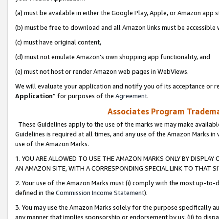
(a) must be available in either the Google Play, Apple, or Amazon app s
(b) must be free to download and all Amazon links must be accessible 
(c) must have original content,
(d) must not emulate Amazon’s own shopping app functionality, and
(e) must not host or render Amazon web pages in WebViews.
We will evaluate your application and notify you of its acceptance or re
Application
” for purposes of the
Agreement
.
Associates Program Trademar
These Guidelines apply to the use of the marks we may make available
Guidelines is required at all times, and any use of the Amazon Marks in 
use of the Amazon Marks.
1. YOU ARE ALLOWED TO USE THE AMAZON MARKS ONLY BY DISPLAY 
AN AMAZON SITE, WITH A CORRESPONDING SPECIAL LINK TO THAT SI
2. Your use of the Amazon Marks must (i) comply with the most up-to-da
defined in the
Commission Income Statement
).
3. You may use the Amazon Marks solely for the purpose specifically a
any manner that implies sponsorship or endorsement by us; (ii) to disparag