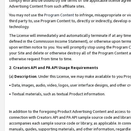
comply with and be bound by the terms of the applicable license agreem
Advertising Content from such affiliate sites.
You may not use the
Program Content
to infringe, misappropriate or vio
third party to, use Program Content to, directly or indirectly, develo
technology.
The License will immediately and automatically terminate if at any ti
defined in the Commission Income Statement), or otherwise upon termina
upon written notice to you. You will promptly stop using the Program 
your Site and delete or otherwise destroy all of the Program Content 
otherwise request from time to time.
2
.
Creators API and PA API Usage Requirements
(a)
Description
. Under this License, we may make available to you Pr
• Data, images, audio, video, logos, user interface designs, and other c
• Textual materials, such as textual Product information.
In addition to the foregoing Product Advertising Content and access to
connection with Creators API and PA API sample source code and librarie
accompanies each sample source code or library, as applicable. In conne
manuals, guides, supporting materials, and other information, regardless