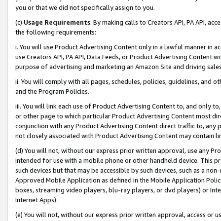
you or that we did not specifically assign to you.
(c)
Usage Requirements
. By making calls to Creators API, PA API, ac
the following requirements:
i. You will use Product Advertising Content only in a lawful manner in a
use Creators API, PA API, Data Feeds, or Product Advertising Content wit
purpose of advertising and marketing an Amazon Site and driving sales
ii. You will comply with all pages, schedules, policies, guidelines, and o
and the Program Policies.
iii. You will link each use of Product Advertising Content to, and only 
or other page to which particular Product Advertising Content most direc
conjunction with any Product Advertising Content direct traffic to, any 
not closely associated with Product Advertising Content may contain lin
(d) You will not, without our express prior written approval, use any Pr
intended for use with a mobile phone or other handheld device. This proh
such devices but that may be accessible by such devices, such as a non-
Approved Mobile Application as defined in the Mobile Application Policy; 
boxes, streaming video players, blu-ray players, or dvd players) or Inte
Internet Apps).
(e) You will not, without our express prior written approval, access or 