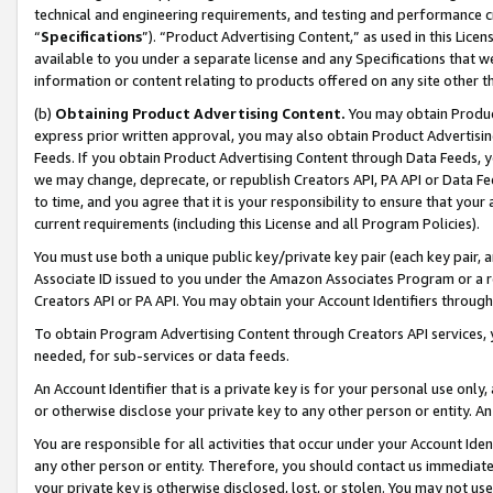
technical and engineering requirements, and testing and performance cri
“
Specifications
”). “Product Advertising Content,” as used in this Lic
available to you under a separate license and any Specifications that we
information or content relating to products offered on any site other 
(b)
Obtaining Product Advertising Content.
You may obtain Product
express prior written approval, you may also obtain Product Advertisi
Feeds. If you obtain Product Advertising Content through Data Feeds, yo
we may change, deprecate, or republish Creators API, PA API or Data Fee
to time, and you agree that it is your responsibility to ensure that your
current requirements (including this License and all Program Policies).
You must use both a unique public key/private key pair (each key pair, a
Associate ID issued to you under the Amazon Associates Program or a r
Creators API or PA API. You may obtain your Account Identifiers through
To obtain Program Advertising Content through Creators API services, y
needed, for sub-services or data feeds.
An Account Identifier that is a private key is for your personal use only,
or otherwise disclose your private key to any other person or entity. An A
You are responsible for all activities that occur under your Account Ide
any other person or entity. Therefore, you should contact us immediate
your private key is otherwise disclosed, lost, or stolen. You may not u