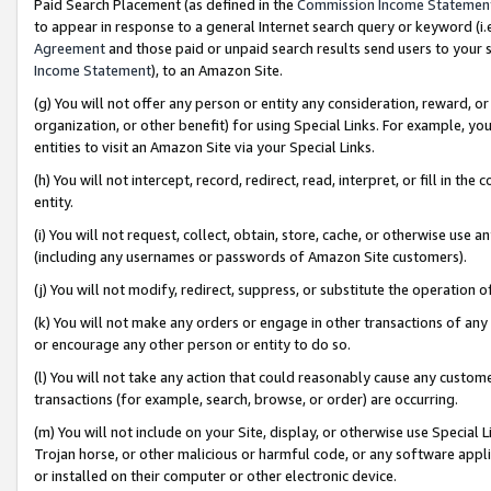
Paid Search Placement (as defined in the
Commission Income Statemen
to appear in response to a general Internet search query or keyword (i.e.
Agreement
and those paid or unpaid search results send users to your sit
Income Statement
), to an Amazon Site.
(g) You will not offer any person or entity any consideration, reward, or
organization, or other benefit) for using Special Links. For example, 
entities to visit an Amazon Site via your Special Links.
(h) You will not intercept, record, redirect, read, interpret, or fill in 
entity.
(i) You will not request, collect, obtain, store, cache, or otherwise us
(including any usernames or passwords of Amazon Site customers).
(j) You will not modify, redirect, suppress, or substitute the operation 
(k) You will not make any orders or engage in other transactions of any 
or encourage any other person or entity to do so.
(l) You will not take any action that could reasonably cause any custome
transactions (for example, search, browse, or order) are occurring.
(m) You will not include on your Site, display, or otherwise use Specia
Trojan horse, or other malicious or harmful code, or any software app
or installed on their computer or other electronic device.