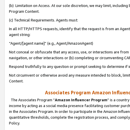
(b) Limitation on Access. At our sole discretion, we may limit, includin
Program Content.
(c) Technical Requirements. Agents must:
In all HTTP/HTTPS requests, identify that the request is from an Agent 
agent string:
“Agent/[agent name]” (e.g., Agent/AmazonAgent)
Not conceal or obfuscate that any access, use, or interactions are fro
navigation, or other interactions or (b) completing or circumventing 
Respond truthfully to any question or prompt seeking to determine if 
Not circumvent or otherwise avoid any measure intended to block, limit
Content.
Associates Program Amazon Influence
The Associates Program “
Amazon Influencer Program
” is a countr
income by acting as a social media presence facilitating customer purc
in the Associates Program. In order to participate in the Amazon Influen
quantitative thresholds, complete the registration process, and comply
Policy.