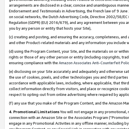
arrangements are disclosed in a clear, concise and unambiguous manner 
Endorsement and Testimonials in Advertising, the French law of 9 June
on social networks, the Dutch Advertising Code, Directive 2002/58/EC 
Regulation (GDPR) (EU) 2016/679), and any agreement between you and 
you by any person or entity that hosts your Site),
(c) creating and posting, and ensuring the accuracy, completeness, and 
and other Product-related materials and any information you include wit
(d) using the Program Content, your Site, and the materials on or within
rights or those of any other person or entity (including copyrights, trad
ensuring compliance with the
Amazon Associates Anti-Counterfeit Polic
(e) disclosing on your Site accurately and adequately and otherwise sat
the use of cookies, pixels, and other technologies you and third parties
accordance with applicable laws, including, where applicable, that thir
collect information directly from visitors, and place or recognize cooki
respect to opting-out from online advertising where required by appli
(f) any use that you make of the Program Content, and the Amazon Mar
4. Promotional Limitations
You will not engage in any promotional, ma
connection with an Amazon Site or the Associates Program (“Promotional
engage in any Promotional Activities in any offline manner, including by
any Program Content, or any Special Link in connection with any printed 