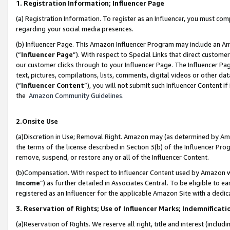
1. Registration Information; Influencer Page
(a) Registration Information. To register as an Influencer, you must co
regarding your social media presences.
(b) Influencer Page. This Amazon Influencer Program may include an A
(“
Influencer Page
”). With respect to Special Links that direct custom
our customer clicks through to your Influencer Page. The Influencer Pag
text, pictures, compilations, lists, comments, digital videos or other
(“
Influencer Content
”), you will not submit such Influencer Content if
the
Amazon Community Guidelines
.
2.Onsite Use
(a)Discretion in Use; Removal Right. Amazon may (as determined by Amazo
the terms of the license described in Section 3(b) of the Influencer Prog
remove, suspend, or restore any or all of the Influencer Content.
(b)Compensation. With respect to Influencer Content used by Amazon wi
Income
”) as further detailed in Associates Central. To be eligible t
registered as an Influencer for the applicable Amazon Site with a dedic
3. Reservation of Rights; Use of Influencer Marks; Indemnificati
(a)Reservation of Rights. We reserve all right, title and interest (includ