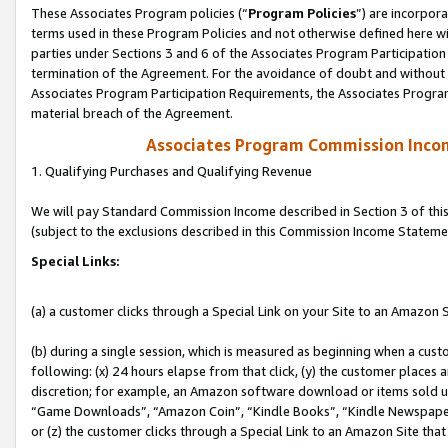
These Associates Program policies (“
Program Policies
”) are incorpor
terms used in these Program Policies and not otherwise defined here wil
parties under Sections 3 and 6 of the Associates Program Participation
termination of the Agreement. For the avoidance of doubt and without l
Associates Program Participation Requirements, the Associates Program
material breach of the Agreement.
Associates Program Commission Inco
1. Qualifying Purchases and Qualifying Revenue
We will pay Standard Commission Income described in Section 3 of thi
(subject to the exclusions described in this Commission Income Stateme
Special Links:
(a) a customer clicks through a Special Link on your Site to an Amazon S
(b) during a single session, which is measured as beginning when a custo
following: (x) 24 hours elapse from that click, (y) the customer places 
discretion; for example, an Amazon software download or items sold 
“Game Downloads”, “Amazon Coin”, “Kindle Books”, “Kindle Newspapers”
or (z) the customer clicks through a Special Link to an Amazon Site that