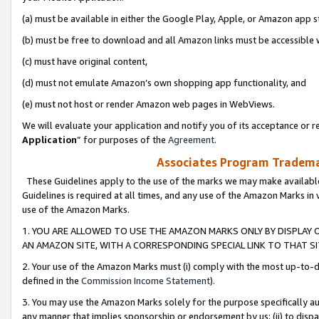
(a) must be available in either the Google Play, Apple, or Amazon app s
(b) must be free to download and all Amazon links must be accessible 
(c) must have original content,
(d) must not emulate Amazon’s own shopping app functionality, and
(e) must not host or render Amazon web pages in WebViews.
We will evaluate your application and notify you of its acceptance or re
Application
” for purposes of the
Agreement
.
Associates Program Trademar
These Guidelines apply to the use of the marks we may make available
Guidelines is required at all times, and any use of the Amazon Marks in 
use of the Amazon Marks.
1. YOU ARE ALLOWED TO USE THE AMAZON MARKS ONLY BY DISPLAY 
AN AMAZON SITE, WITH A CORRESPONDING SPECIAL LINK TO THAT SI
2. Your use of the Amazon Marks must (i) comply with the most up-to-da
defined in the
Commission Income Statement
).
3. You may use the Amazon Marks solely for the purpose specifically a
any manner that implies sponsorship or endorsement by us; (ii) to disparag