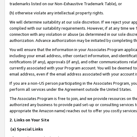
trademarks listed on our Non-Exhaustive Trademark Table), or
(h) otherwise violate any intellectual property rights.
We will determine suitability at our sole discretion. If we reject your 
complied with our suitability requirements. However, if at any time we 1
connection with any violation or abuse (as determined in our sole disc
authorization. Advance authorization may be initiated by completing t
You will ensure that the information in your Associates Program applic
including your email address, other contact information, and identifica
notifications (if any), approvals (if any), and other communications re
currently associated with your Program account. You will be deemed to 
email address, even if the email address associated with your account i
If you are a non-US person participating in the Associates Program, you
perform all services under the Agreement outside the United States.
The Associates Program is free to join, and we provide resources on th
authorized any business to provide paid set-up or consulting services t
appropriate the Amazon name) reaches out to offer you costly services
2. Links on Your Site
(a) Special Links