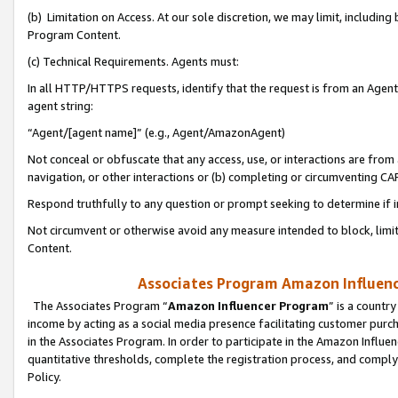
(b) Limitation on Access. At our sole discretion, we may limit, includin
Program Content.
(c) Technical Requirements. Agents must:
In all HTTP/HTTPS requests, identify that the request is from an Agent 
agent string:
“Agent/[agent name]” (e.g., Agent/AmazonAgent)
Not conceal or obfuscate that any access, use, or interactions are fro
navigation, or other interactions or (b) completing or circumventing 
Respond truthfully to any question or prompt seeking to determine if 
Not circumvent or otherwise avoid any measure intended to block, limit
Content.
Associates Program Amazon Influence
The Associates Program “
Amazon Influencer Program
” is a countr
income by acting as a social media presence facilitating customer purc
in the Associates Program. In order to participate in the Amazon Influen
quantitative thresholds, complete the registration process, and comply
Policy.