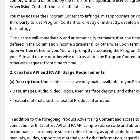
comply with and be bound by the terms of the applicable license agreem
Advertising Content from such affiliate sites.
You may not use the
Program Content
to infringe, misappropriate or vio
third party to, use Program Content to, directly or indirectly, develo
technology.
The License will immediately and automatically terminate if at any ti
defined in the Commission Income Statement), or otherwise upon termina
upon written notice to you. You will promptly stop using the Program 
your Site and delete or otherwise destroy all of the Program Content 
otherwise request from time to time.
2
.
Creators API and PA API Usage Requirements
(a)
Description
. Under this License, we may make available to you Pr
• Data, images, audio, video, logos, user interface designs, and other c
• Textual materials, such as textual Product information.
In addition to the foregoing Product Advertising Content and access to
connection with Creators API and PA API sample source code and librarie
accompanies each sample source code or library, as applicable. In conne
manuals, guides, supporting materials, and other information, regardless