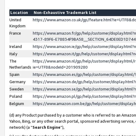
Location
Non-Exhaustive Trademark List
United
https://www.amazon.co.uk/gp/feature.html?ie=UTF8&
Kingdom
France
https://www.amazon.fr/gp/help/customer/display.ht
4317-89F6-E78834F9BA58__SECTION_64DE0ED1D74
Ireland
https://www.amazon.ie/gp/help/customer/display.ht
Italy
https://www.amazon.it/gp/help/customer/display.html
The
https://www.amazon.nl/gp/help/customer/display.html/
Netherlands
ie=UTF8&nodeId=201909280
Spain
https://www.amazon.es/gp/help/customer/display.htm
Germany
https://www.amazon.de/gp/help/customer/display.htm
Sweden
https://www.amazon.se/gp/help/customer/display.htm
Poland
https://www.amazon.pl/gp/help/customer/display.htm
Belgium
https://www.amazon.com.be/gp/help/customer/displa
(d) any Product purchased by a customer who is referred to an Amazon S
Yahoo, Bing, or any other search portal, sponsored advertising service, o
network) (a “
Search Engine
”),