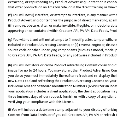
extracting, or repurposing any Product Advertising Content or in connec
that offer products on an Amazon Site, or in the direct training or fin
(f) You will not (i) interfere, or attempt to interfere, in any manner wit
Product Advertising Content for the purpose of direct marketing, spammi
(iii) remove, obscure, alter, or make invisible, illegible, or indecipherab
appearing on or contained within Creators API, PA API, Data Feeds, Prod
(g) You will not, and will not attempt to (i) modify, alter, tamper with,
included in Product Advertising Content; or (ii) reverse engineer, disa
source code or other underlying components (such as a model, model pa
to Creators API, PA API, Data Feeds, or any software included in Produc
(h) You will not store or cache Product Advertising Content consisting 
image for up to 24 hours. You may store other Product Advertising Cont
you do so you must immediately thereafter refresh and re-display the P
new Data Feed and refreshing the Product Advertising Content on your 
individual Amazon Standard Identification Numbers (ASINs) for an indefi
your application includes a client application, the client application m
three business days of our request, furnish us with a copy of any clien
verifying your compliance with this License.
(i) You will include a date/time stamp adjacent to your display of prici
Content from Data Feeds, or if you call Creators API, PA API or refresh