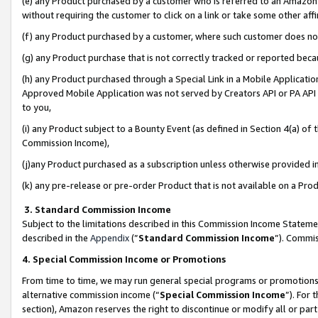
(e) any Product purchased by a customer who is referred to an Amazon Si
without requiring the customer to click on a link or take some other affi
(f) any Product purchased by a customer, where such customer does no
(g) any Product purchase that is not correctly tracked or reported bec
(h) any Product purchased through a Special Link in a Mobile Applicatio
Approved Mobile Application was not served by Creators API or PA API (
to you,
(i) any Product subject to a Bounty Event (as defined in Section 4(a) o
Commission Income),
(j)any Product purchased as a subscription unless otherwise provided 
(k) any pre-release or pre-order Product that is not available on a Prod
3. Standard Commission Income
Subject to the limitations described in this Commission Income Statem
described in the
Appendix
(”
Standard Commission Income
”). Commis
4. Special Commission Income or Promotions
From time to time, we may run general special programs or promotions 
alternative commission income (“
Special Commission Income
”). For
section), Amazon reserves the right to discontinue or modify all or par