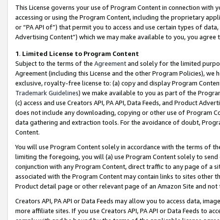
This License governs your use of Program Content in connection with yo
accessing or using the Program Content, including the proprietary appli
or “PA API of”) that permit you to access and use certain types of data
Advertising Content”) which we may make available to you, you agree t
1
.
Limited License to Program Content
Subject to the terms of the
Agreement
and solely for the limited purpo
Agreement (including this License and the other Program Policies), we 
exclusive, royalty-free license to: (a) copy and display Program Conten
Trademark Guidelines
) we make available to you as part of the Progra
(c) access and use Creators API, PA API, Data Feeds, and Product Adverti
does not include any downloading, copying or other use of Program Conte
data gathering and extraction tools. For the avoidance of doubt, Progr
Content.
You will use Program Content solely in accordance with the terms of t
limiting the foregoing, you will (a) use Program Content solely to send
conjunction with any Program Content, direct traffic to any page of a si
associated with the Program Content may contain links to sites other t
Product detail page or other relevant page of an Amazon Site and not 
Creators API, PA API or Data Feeds may allow you to access data, image
more affiliate sites. If you use Creators API, PA API or Data Feeds to ac