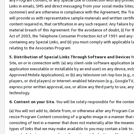
Links in emails, SMS and direct messaging from your social media Sites; 
customer) and are otherwise in compliance with the Agreement, the Tr
will provide us with representative sample materials and written certif
content required in, that certification in any such request. Any failure b
material breach of this Agreement. For the avoidance of doubt, (i) for
Act of 2003, the Telephone Consumer Protection Act of 1991 and any si
containing any Special Links, and (ii) you must comply with applicable
relating to the Associates Program.
5. Distribution of Special Links Through Software and Devices
Yo
Site, on or in connection with: (a) any client-side software application 
application executable or installable by an end user) on any device, in
Approved Mobile Applications); or (b) any television set-top box (e.g., 
players, or dvd players) or Internet-enabled television (e.g., GoogleTV, 
express prior written approval, use, or allow any third party to use, 
technology.
6. Content on your Site.
You will be solely responsible for the conten
(a) You will not add to, delete from, or otherwise alter any Program Co
resize Program Content consisting of a graphic image in a manner that
consisting of text in a manner that does not materially alter the meanin
types of links that we may make available to you may contain a link to 