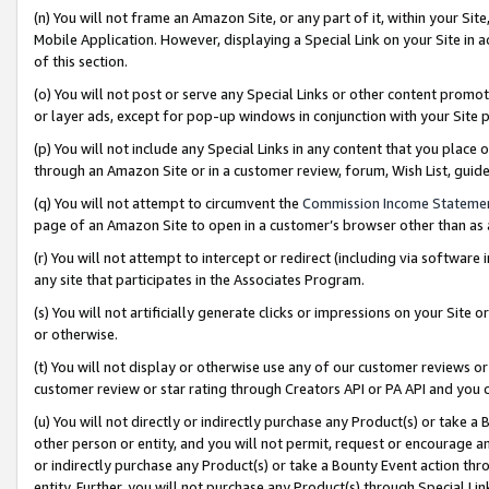
(n) You will not frame an Amazon Site, or any part of it, within your Sit
Mobile Application. However, displaying a Special Link on your Site in a
of this section.
(o) You will not post or serve any Special Links or other content prom
or layer ads, except for pop-up windows in conjunction with your Site 
(p) You will not include any Special Links in any content that you place
through an Amazon Site or in a customer review, forum, Wish List, gui
(q) You will not attempt to circumvent the
Commission Income Stateme
page of an Amazon Site to open in a customer’s browser other than as a 
(r) You will not attempt to intercept or redirect (including via softwar
any site that participates in the Associates Program.
(s) You will not artificially generate clicks or impressions on your Si
or otherwise.
(t) You will not display or otherwise use any of our customer reviews or 
customer review or star rating through Creators API or PA API and you 
(u) You will not directly or indirectly purchase any Product(s) or take a
other person or entity, and you will not permit, request or encourage an
or indirectly purchase any Product(s) or take a Bounty Event action thro
entity. Further, you will not purchase any Product(s) through Special Li