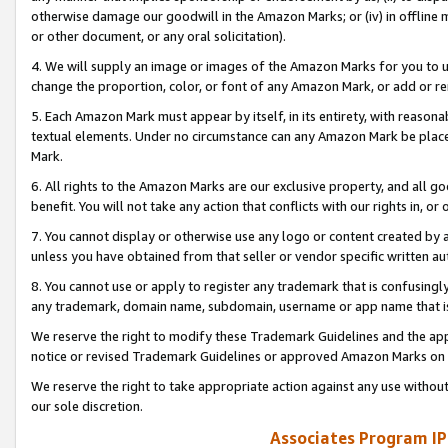
otherwise damage our goodwill in the Amazon Marks; or (iv) in offline ma
or other document, or any oral solicitation).
4. We will supply an image or images of the Amazon Marks for you to 
change the proportion, color, or font of any Amazon Mark, or add or
5. Each Amazon Mark must appear by itself, in its entirety, with reason
textual elements. Under no circumstance can any Amazon Mark be placed
Mark.
6. All rights to the Amazon Marks are our exclusive property, and all 
benefit. You will not take any action that conflicts with our rights in, 
7. You cannot display or otherwise use any logo or content created by a
unless you have obtained from that seller or vendor specific written au
8. You cannot use or apply to register any trademark that is confusingly
any trademark, domain name, subdomain, username or app name that is 
We reserve the right to modify these Trademark Guidelines and the app
notice or revised Trademark Guidelines or approved Amazon Marks on t
We reserve the right to take appropriate action against any use without
our sole discretion.
Associates Program IP