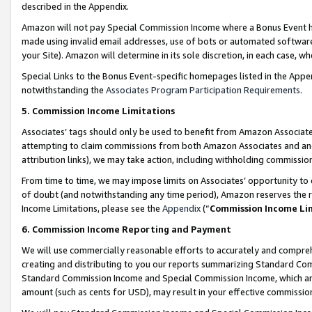
described in the Appendix.
Amazon will not pay Special Commission Income where a Bonus Event has
made using invalid email addresses, use of bots or automated software,
your Site). Amazon will determine in its sole discretion, in each case, w
Special Links to the Bonus Event-specific homepages listed in the Appe
notwithstanding the
Associates Program Participation Requirements
.
5. Commission Income Limitations
Associates’ tags should only be used to benefit from Amazon Associates
attempting to claim commissions from both Amazon Associates and ano
attribution links), we may take action, including withholding commissio
From time to time, we may impose limits on Associates’ opportunity t
of doubt (and notwithstanding any time period), Amazon reserves the ri
Income Limitations, please see the
Appendix
(“
Commission Income Li
6. Commission Income Reporting and Payment
We will use commercially reasonable efforts to accurately and comprehe
creating and distributing to you our reports summarizing Standard C
Standard Commission Income and Special Commission Income, which are 
amount (such as cents for USD), may result in your effective commission 