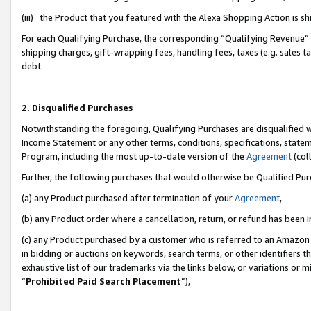
(iii) the Product that you featured with the Alexa Shopping Action is 
For each Qualifying Purchase, the corresponding “Qualifying Revenue” i
shipping charges, gift-wrapping fees, handling fees, taxes (e.g. sales ta
debt.
2. Disqualified Purchases
Notwithstanding the foregoing, Qualifying Purchases are disqualified w
Income Statement or any other terms, conditions, specifications, statem
Program, including the most up-to-date version of the
Agreement
(coll
Further, the following purchases that would otherwise be Qualified Pu
(a) any Product purchased after termination of your
Agreement
,
(b) any Product order where a cancellation, return, or refund has been i
(c) any Product purchased by a customer who is referred to an Amazon 
in bidding or auctions on keywords, search terms, or other identifiers 
exhaustive list of our trademarks via the links below, or variations or 
“
Prohibited Paid Search Placement
”),