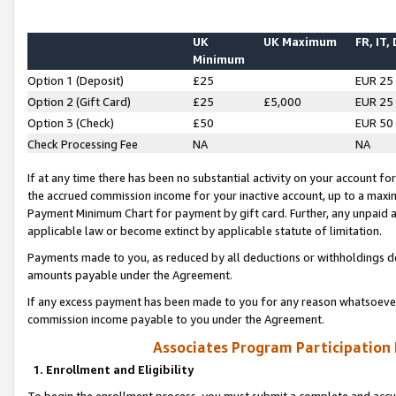
UK
UK Maximum
FR, IT,
Minimum
Option 1 (Deposit)
£25
EUR 25
Option 2 (Gift Card)
£25
£5,000
EUR 25
Option 3 (Check)
£50
EUR 50
Check Processing Fee
NA
NA
If at any time there has been no substantial activity on your account for 
the accrued commission income for your inactive account, up to a max
Payment Minimum Chart for payment by gift card. Further, any unpaid 
applicable law or become extinct by applicable statute of limitation.
Payments made to you, as reduced by all deductions or withholdings de
amounts payable under the Agreement.
If any excess payment has been made to you for any reason whatsoever,
commission income payable to you under the Agreement.
Associates Program Participation
1. Enrollment and Eligibility
To begin the enrollment process, you must submit a complete and accur