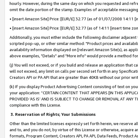
hourly. However, during the same day on which you requested and refre
omit the date portion of the stamp. Examples of acceptable messaging
• [insert Amazon Site] Price: [EUR/£] 32.77 (as of 01/07/2008 14:11 [in
• [insert Amazon Site] Price: [EUR/£] 32.77 (as of 14:11 [insert time zo
Additionally, you must either include the following disclaimer adjacent t
scripted pop-up, or other similar method: "Product prices and availabil
availability information displayed on [relevant Amazon Site(s), as appli
above examples, "Details" and "More info" would provide a method for 
(j) You will not exceed, or if you build and release an application that c
will not exceed, any limit on calls per second set forth in any Specifica
Creators API or PA API that are greater than 40KB without our prior wr
(k) If you display Product Advertising Content consisting of text on your
your application: “CERTAIN CONTENT THAT APPEARS [IN THIS APPLIC
PROVIDED ‘AS IS’ AND IS SUBJECT TO CHANGE OR REMOVAL AT ANY TIME.”
compliance with this License.
3.
Reservation of Rights; Your Submissions
Other than the limited licenses expressly set forth herein, we reserve all 
and to, and you do not, by virtue of this License or otherwise, acquire an
formats, Program Content, Creators API, PA API, Data Feeds, Product 