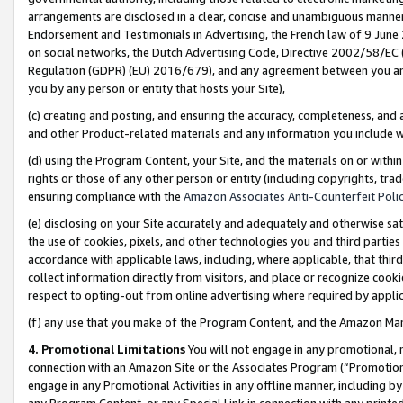
arrangements are disclosed in a clear, concise and unambiguous manner 
Endorsement and Testimonials in Advertising, the French law of 9 June
on social networks, the Dutch Advertising Code, Directive 2002/58/EC 
Regulation (GDPR) (EU) 2016/679), and any agreement between you and 
you by any person or entity that hosts your Site),
(c) creating and posting, and ensuring the accuracy, completeness, and 
and other Product-related materials and any information you include wit
(d) using the Program Content, your Site, and the materials on or within
rights or those of any other person or entity (including copyrights, trad
ensuring compliance with the
Amazon Associates Anti-Counterfeit Polic
(e) disclosing on your Site accurately and adequately and otherwise sat
the use of cookies, pixels, and other technologies you and third parties
accordance with applicable laws, including, where applicable, that thir
collect information directly from visitors, and place or recognize cooki
respect to opting-out from online advertising where required by appli
(f) any use that you make of the Program Content, and the Amazon Mar
4. Promotional Limitations
You will not engage in any promotional, ma
connection with an Amazon Site or the Associates Program (“Promotional
engage in any Promotional Activities in any offline manner, including by
any Program Content, or any Special Link in connection with any printed 