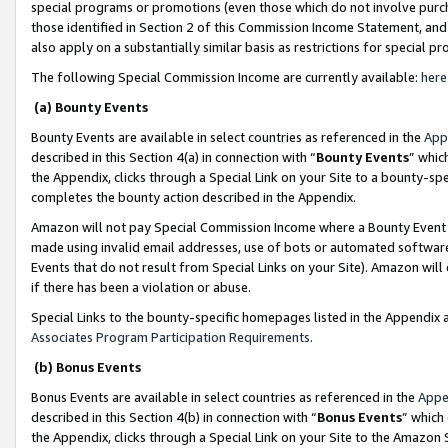
special programs or promotions (even those which do not involve purcha
those identified in Section 2 of this Commission Income Statement, an
also apply on a substantially similar basis as restrictions for special 
The following Special Commission Income are currently available:
here
(a) Bounty Events
Bounty Events are available in select countries as referenced in the
App
described in this Section 4(a) in connection with “
Bounty Events
” whic
the Appendix, clicks through a Special Link on your Site to a bounty-s
completes the bounty action described in the Appendix.
Amazon will not pay Special Commission Income where a Bounty Event ha
made using invalid email addresses, use of bots or automated software
Events that do not result from Special Links on your Site). Amazon will 
if there has been a violation or abuse.
Special Links to the bounty-specific homepages listed in the Appendix 
Associates Program Participation Requirements
.
(b) Bonus Events
Bonus Events are available in select countries as referenced in the
Appe
described in this Section 4(b) in connection with “
Bonus Events
” which
the Appendix, clicks through a Special Link on your Site to the Amazon 