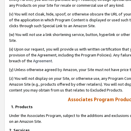
any Products on your Site for resale or commercial use of any kind.
(v) You will not cloak, hide, spoof, or otherwise obscure the URL of your
of the application in which Program Content is displayed or used such 
clicks through such Special Link to an Amazon Site.
(w) You will not use a link shortening service, button, hyperlink or oth
Site.
(x) Upon our request, you will provide us with written certification tha
provision of the Agreement, including the Program Policies). Any failure
breach of the
Agreement
.
(y) Unless otherwise agreed by Amazon, your Site must not have price tr
(z) You will not display on your Site, or otherwise use, any Program Con
Amazon Site (e.g., products offered by other retailers). You will not di
content you may obtain from us that relates to Excluded Products.
Associates Program Produc
1. Products
Under the Associates Program, subject to the additions and exclusions d
on an Amazon Site.
2. Services