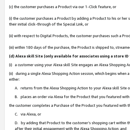
(c) the customer purchases a Product via our 1-Click feature, or
(i) the customer purchases a Product by adding a Product to his or her
their initial click-through of the Special Link, or
(ii) with respect to Digital Products, the customer purchases such a P
(iii) within 180 days of the purchase, the Product is shipped to, stre
(d) Alexa skill Site (only available for associates using a stor
(i) a customer using your Alexa skill Site engages an Alexa Shopping A
(ii) during a single Alexa Shopping Action session, which begins when
either:
A. returns from the Alexa Shopping Action to your Alexa skill Site 
B. places an order via Alexa for the Product that you featured with
the customer completes a Purchase of the Product you featured with t
C. via Alexa, or
D. by adding that Product to the customer’s shopping cart within th
after their initial engagement with the Alexa Shopping Action; and