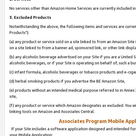
No services other than Amazon Home Services are currently included in 
3. Excluded Products
Notwithstanding the above, the following items and services are curre
Products"):
(a) any product or service sold on a site linked to from an Amazon Site
on a site linked to from a banner ad, sponsored link, or other link disp
(b) any alcoholic beverage advertised on your Site if you are a United 
alcoholic beverages, or if your Site is operating on behalf of, such a bu
(c) infant formula, alcoholic beverages or tobacco products and e-ciga
(d) herbal smoking products if you advertise the BE Amazon Site,
(e) products without an intended medical purpose referred to in Annex 
site,
(f) any product or service which Amazon designates as excluded. You will 
linking tools on Amazon and Associates Central.
Associates Program Mobile Appli
If your Site includes a software application designed and intended for
your Mobile Application: