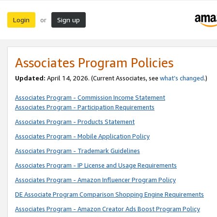
Login
Sign up
or
Associates Program Policies
Updated:
April 14, 2026. (Current Associates, see
what’s changed
.)
Associates Program - Commission Income Statement
Associates Program - Participation Requirements
Associates Program - Products Statement
Associates Program - Mobile Application Policy
Associates Program - Trademark Guidelines
Associates Program - IP License and Usage Requirements
Associates Program - Amazon Influencer Program Policy
DE Associate Program Comparison Shopping Engine Requirements
Associates Program - Amazon Creator Ads Boost Program Policy