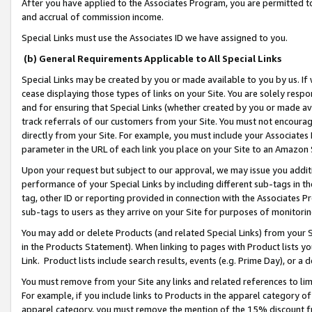
After you have applied to the Associates Program, you are permitted to 
and accrual of commission income.
Special Links must use the Associates ID we have assigned to you.
(b) General Requirements Applicable to All Special Links
Special Links may be created by you or made available to you by us. If 
cease displaying those types of links on your Site. You are solely respo
and for ensuring that Special Links (whether created by you or made av
track referrals of our customers from your Site. You must not encoura
directly from your Site. For example, you must include your Associates
parameter in the URL of each link you place on your Site to an Amazon 
Upon your request but subject to our approval, we may issue you addit
performance of your Special Links by including different sub-tags in t
tag, other ID or reporting provided in connection with the Associates Pr
sub-tags to users as they arrive on your Site for purposes of monitorin
You may add or delete Products (and related Special Links) from your Si
in the Products Statement). When linking to pages with Product lists you
Link. Product lists include search results, events (e.g. Prime Day), or 
You must remove from your Site any links and related references to li
For example, if you include links to Products in the apparel category 
apparel category, you must remove the mention of the 15% discount f