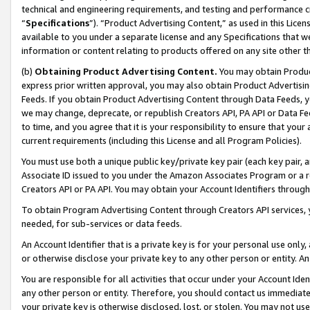
technical and engineering requirements, and testing and performance cri
“
Specifications
”). “Product Advertising Content,” as used in this Lic
available to you under a separate license and any Specifications that we
information or content relating to products offered on any site other 
(b)
Obtaining Product Advertising Content.
You may obtain Product
express prior written approval, you may also obtain Product Advertisi
Feeds. If you obtain Product Advertising Content through Data Feeds, yo
we may change, deprecate, or republish Creators API, PA API or Data Fee
to time, and you agree that it is your responsibility to ensure that your
current requirements (including this License and all Program Policies).
You must use both a unique public key/private key pair (each key pair, a
Associate ID issued to you under the Amazon Associates Program or a r
Creators API or PA API. You may obtain your Account Identifiers through
To obtain Program Advertising Content through Creators API services, y
needed, for sub-services or data feeds.
An Account Identifier that is a private key is for your personal use only,
or otherwise disclose your private key to any other person or entity. An A
You are responsible for all activities that occur under your Account Ide
any other person or entity. Therefore, you should contact us immediate
your private key is otherwise disclosed, lost, or stolen. You may not u