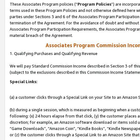
These Associates Program policies (“
Program Policies
”) are incorpor
terms used in these Program Policies and not otherwise defined here wil
parties under Sections 3 and 6 of the Associates Program Participation
termination of the Agreement. For the avoidance of doubt and without l
Associates Program Participation Requirements, the Associates Program
material breach of the Agreement.
Associates Program Commission Inco
1. Qualifying Purchases and Qualifying Revenue
We will pay Standard Commission Income described in Section 3 of thi
(subject to the exclusions described in this Commission Income Stateme
Special Links:
(a) a customer clicks through a Special Link on your Site to an Amazon S
(b) during a single session, which is measured as beginning when a custo
following: (x) 24 hours elapse from that click, (y) the customer places 
discretion; for example, an Amazon software download or items sold 
“Game Downloads”, “Amazon Coin”, “Kindle Books”, “Kindle Newspapers”
or (z) the customer clicks through a Special Link to an Amazon Site that