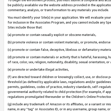
be publicly available via the website address provided in the application
commentary, analysis, or transformation to any materials you include.
You must identify your Site(s) in your application. We will evaluate your 
for inclusion in the Associates Program, and you cannot include any Speci
Sites include those that:
(a) promote or contain sexually explicit or obscene materials,
(b) promote violence or contain violent materials, or promote, endorse 
(c) promote or contain false, deceptive, libelous or defamatory materi
(d) promote or contain materials or activity that is hateful, harassing, h
of race, color, sex, religion, nationality, disability, sexual orientation, or
(e) promote or undertake illegal activities,
(f) are directed toward children or knowingly collect, use, or disclose
threshold (as defined by applicable laws, regulations and/or guidelines);
permits, guidelines, codes of practice, industry standards, self-regulat
governmental authority related to child protection (for example, if app
regulations promulgated thereunder or the Children’s Online Protection
(g) include any trademark of Amazon or its affiliates, or a variant or 
name, in any “tag” or Associates ID, or in any username, group name, or 