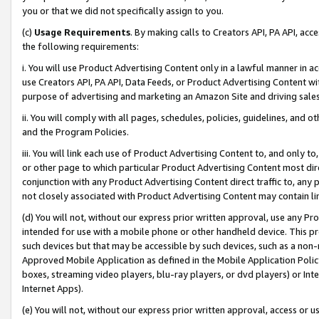
you or that we did not specifically assign to you.
(c)
Usage Requirements
. By making calls to Creators API, PA API, ac
the following requirements:
i. You will use Product Advertising Content only in a lawful manner in a
use Creators API, PA API, Data Feeds, or Product Advertising Content wit
purpose of advertising and marketing an Amazon Site and driving sales
ii. You will comply with all pages, schedules, policies, guidelines, and o
and the Program Policies.
iii. You will link each use of Product Advertising Content to, and only 
or other page to which particular Product Advertising Content most direc
conjunction with any Product Advertising Content direct traffic to, any 
not closely associated with Product Advertising Content may contain lin
(d) You will not, without our express prior written approval, use any Pr
intended for use with a mobile phone or other handheld device. This proh
such devices but that may be accessible by such devices, such as a non-
Approved Mobile Application as defined in the Mobile Application Policy; 
boxes, streaming video players, blu-ray players, or dvd players) or Inte
Internet Apps).
(e) You will not, without our express prior written approval, access or 