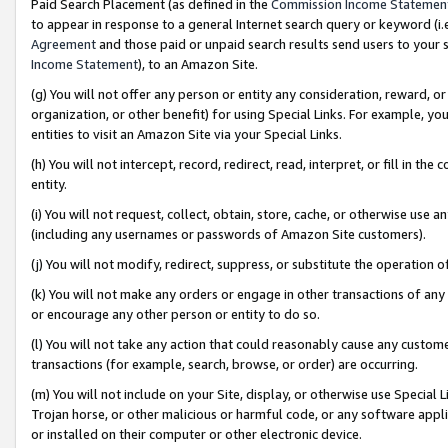
Paid Search Placement (as defined in the
Commission Income Statemen
to appear in response to a general Internet search query or keyword (i.e.
Agreement
and those paid or unpaid search results send users to your sit
Income Statement
), to an Amazon Site.
(g) You will not offer any person or entity any consideration, reward, or
organization, or other benefit) for using Special Links. For example, 
entities to visit an Amazon Site via your Special Links.
(h) You will not intercept, record, redirect, read, interpret, or fill in 
entity.
(i) You will not request, collect, obtain, store, cache, or otherwise us
(including any usernames or passwords of Amazon Site customers).
(j) You will not modify, redirect, suppress, or substitute the operation 
(k) You will not make any orders or engage in other transactions of any 
or encourage any other person or entity to do so.
(l) You will not take any action that could reasonably cause any custome
transactions (for example, search, browse, or order) are occurring.
(m) You will not include on your Site, display, or otherwise use Specia
Trojan horse, or other malicious or harmful code, or any software app
or installed on their computer or other electronic device.