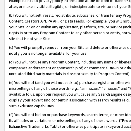
example, links to privacy policy information at the bottom of banners);
alter, or make invisible, illegible, or indecipherable to visitors of your 
(b) You will not sell, resell, redistribute, sublicense, or transfer any 
Content, Creators API, PA API, or Data Feeds. For example, you will not 
your Site or on or within any application, platform, site, or service (in
rights in or to any Program Content to any other person or entity, nor wi
site that is not your Site.
(c) You will promptly remove from your Site and delete or otherwise d
notify you is no longer available for your use.
(d) You will not use any Program Content, including any name or likene
company’s endorsement or sponsorship of, or commercial tie-in or other 
unrelated third party materials in close proximity to Program Content)
(e) You will not (and you will not seek to) purchase, register or otherw
misspellings of any of those words (e.g., “ammazon,” “amaozn,” and “kin
available to us, upon our request you will cause any Search Engine de
display your advertising content in association with search results (e.
such exclusion capabilities.
(f) You will not bid on or purchase keywords, search terms, or other id
its affiliates or variations or misspellings of any of these words (“
Prop
Exhaustive Trademarks Table) or otherwise participate in keyword aucti