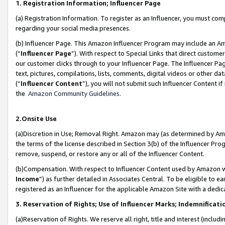
1. Registration Information; Influencer Page
(a) Registration Information. To register as an Influencer, you must co
regarding your social media presences.
(b) Influencer Page. This Amazon Influencer Program may include an A
(“
Influencer Page
”). With respect to Special Links that direct custom
our customer clicks through to your Influencer Page. The Influencer Pag
text, pictures, compilations, lists, comments, digital videos or other
(“
Influencer Content
”), you will not submit such Influencer Content if
the
Amazon Community Guidelines
.
2.Onsite Use
(a)Discretion in Use; Removal Right. Amazon may (as determined by Amazo
the terms of the license described in Section 3(b) of the Influencer Prog
remove, suspend, or restore any or all of the Influencer Content.
(b)Compensation. With respect to Influencer Content used by Amazon wi
Income
”) as further detailed in Associates Central. To be eligible t
registered as an Influencer for the applicable Amazon Site with a dedic
3. Reservation of Rights; Use of Influencer Marks; Indemnificati
(a)Reservation of Rights. We reserve all right, title and interest (includ