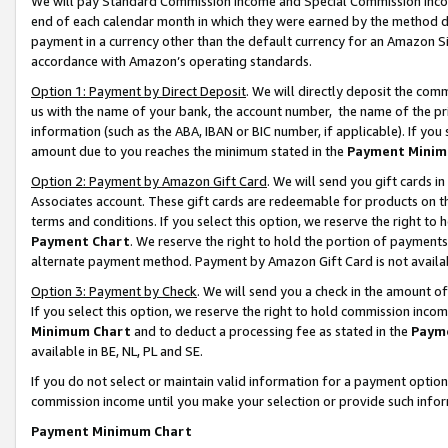
We will pay Standard Commission Income and Special Commission Incom
end of each calendar month in which they were earned by the method de
payment in a currency other than the default currency for an Amazon Sit
accordance with Amazon’s operating standards.
Option 1: Payment by Direct Deposit
. We will directly deposit the co
us with the name of your bank, the account number, the name of the pr
information (such as the ABA, IBAN or BIC number, if applicable). If you 
amount due to you reaches the minimum stated in the
Payment Minim
Option 2: Payment by Amazon Gift Card
. We will send you gift cards 
Associates account. These gift cards are redeemable for products on t
terms and conditions. If you select this option, we reserve the right t
Payment Chart
. We reserve the right to hold the portion of payment
alternate payment method. Payment by Amazon Gift Card is not available
Option 3: Payment by Check
. We will send you a check in the amount o
If you select this option, we reserve the right to hold commission inco
Minimum Chart
and to deduct a processing fee as stated in the
Paym
available in BE, NL, PL and SE.
If you do not select or maintain valid information for a payment opti
commission income until you make your selection or provide such info
Payment Minimum Chart