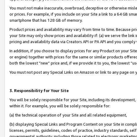
You must not make inaccurate, overbroad, deceptive or otherwise misle
or prices. For example, if you include on your Site a link to a 64 GB sm
smartphone that has 128 GB of memory.
Product prices and availability may vary from time to time. Because pri
your Site may only show prices and availability if: (a) we serve the link 
pricing and availability data via Creators API or PA API and you comply
In addition, if you choose to display prices for any Product on your Si
or engine) together with prices for the same or similar products offer
both the lowest “new” price and, if we provide it to you, the lowest “u
You must not post any Special Links on Amazon or link to any page on 
3. Responsibility for Your Site
You will be solely responsible for your Site, including its development
within it. For example, you will be solely responsible for:
(a) the technical operation of your Site and all related equipment,
(b) displaying Special Links and Program Content on your Site in compl
licenses, permits, guidelines, codes of practice, industry standards, se
governmental authority, including those related to electronic marketin