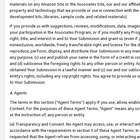
materials on any Amazon Site or the Associates Site, our and our affili
property and technology that we provide or use in connection with the
development kits, libraries, sample code, and related materials).
If you provide us with suggestions, reviews, modifications, data, image
your participation in the Associates Program, or if you modify any Prog
right, title, and interest in and to Your Submission and grant us (even 
nonexclusive, worldwide, freely transferable right and license for the du
reproduce, perform, display, and distribute Your Submission in any man
any purpose; (c) use and publish your name in the form of a credit in c
and (d) sublicense the foregoing rights to any other person or entity. A
obtained Your Submission in a lawful manner and (z) our and our sublice
entity’s rights, including any copyright rights. You agree to provide us
to Your Submission.
4. Agents
The terms in this section (“Agent Terms”) apply if you use, allow, enab
Content. For the purposes of these Agent Terms, "Agent” means any so
at the instruction of, any person or entity.
(a) Transparency and Consent. No Agent may access, use, or interact with 
accordance with the requirements in section 3 of these Agent Terms. In
requested that the Agent refrain from accessing, using, or interacting