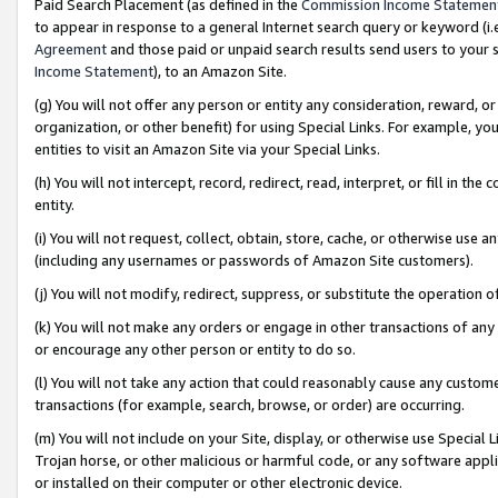
Paid Search Placement (as defined in the
Commission Income Statemen
to appear in response to a general Internet search query or keyword (i.e.
Agreement
and those paid or unpaid search results send users to your sit
Income Statement
), to an Amazon Site.
(g) You will not offer any person or entity any consideration, reward, or
organization, or other benefit) for using Special Links. For example, 
entities to visit an Amazon Site via your Special Links.
(h) You will not intercept, record, redirect, read, interpret, or fill in 
entity.
(i) You will not request, collect, obtain, store, cache, or otherwise us
(including any usernames or passwords of Amazon Site customers).
(j) You will not modify, redirect, suppress, or substitute the operation 
(k) You will not make any orders or engage in other transactions of any 
or encourage any other person or entity to do so.
(l) You will not take any action that could reasonably cause any custome
transactions (for example, search, browse, or order) are occurring.
(m) You will not include on your Site, display, or otherwise use Specia
Trojan horse, or other malicious or harmful code, or any software app
or installed on their computer or other electronic device.