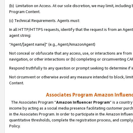
(b) Limitation on Access. At our sole discretion, we may limit, includin
Program Content.
(c) Technical Requirements. Agents must:
In all HTTP/HTTPS requests, identify that the request is from an Agent 
agent string:
“Agent/[agent name]” (e.g., Agent/AmazonAgent)
Not conceal or obfuscate that any access, use, or interactions are fro
navigation, or other interactions or (b) completing or circumventing 
Respond truthfully to any question or prompt seeking to determine if 
Not circumvent or otherwise avoid any measure intended to block, limit
Content.
Associates Program Amazon Influence
The Associates Program “
Amazon Influencer Program
” is a countr
income by acting as a social media presence facilitating customer purc
in the Associates Program. In order to participate in the Amazon Influen
quantitative thresholds, complete the registration process, and comply
Policy.