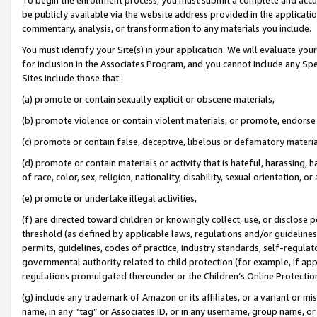
be publicly available via the website address provided in the application
commentary, analysis, or transformation to any materials you include.
You must identify your Site(s) in your application. We will evaluate your 
for inclusion in the Associates Program, and you cannot include any Speci
Sites include those that:
(a) promote or contain sexually explicit or obscene materials,
(b) promote violence or contain violent materials, or promote, endorse 
(c) promote or contain false, deceptive, libelous or defamatory materi
(d) promote or contain materials or activity that is hateful, harassing, h
of race, color, sex, religion, nationality, disability, sexual orientation, or
(e) promote or undertake illegal activities,
(f) are directed toward children or knowingly collect, use, or disclose
threshold (as defined by applicable laws, regulations and/or guidelines);
permits, guidelines, codes of practice, industry standards, self-regulat
governmental authority related to child protection (for example, if app
regulations promulgated thereunder or the Children’s Online Protection
(g) include any trademark of Amazon or its affiliates, or a variant or 
name, in any “tag” or Associates ID, or in any username, group name, or 