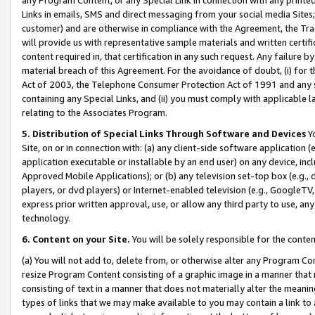
Links in emails, SMS and direct messaging from your social media Sites; 
customer) and are otherwise in compliance with the Agreement, the Tr
will provide us with representative sample materials and written certif
content required in, that certification in any such request. Any failure b
material breach of this Agreement. For the avoidance of doubt, (i) for
Act of 2003, the Telephone Consumer Protection Act of 1991 and any si
containing any Special Links, and (ii) you must comply with applicable
relating to the Associates Program.
5. Distribution of Special Links Through Software and Devices
Yo
Site, on or in connection with: (a) any client-side software application 
application executable or installable by an end user) on any device, in
Approved Mobile Applications); or (b) any television set-top box (e.g., 
players, or dvd players) or Internet-enabled television (e.g., GoogleTV, 
express prior written approval, use, or allow any third party to use, 
technology.
6. Content on your Site.
You will be solely responsible for the conten
(a) You will not add to, delete from, or otherwise alter any Program Co
resize Program Content consisting of a graphic image in a manner that
consisting of text in a manner that does not materially alter the meanin
types of links that we may make available to you may contain a link to 