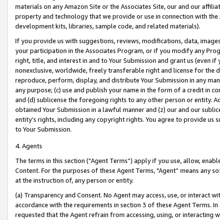
materials on any Amazon Site or the Associates Site, our and our affili
property and technology that we provide or use in connection with the
development kits, libraries, sample code, and related materials).
If you provide us with suggestions, reviews, modifications, data, image
your participation in the Associates Program, or if you modify any Prog
right, title, and interest in and to Your Submission and grant us (even 
nonexclusive, worldwide, freely transferable right and license for the du
reproduce, perform, display, and distribute Your Submission in any man
any purpose; (c) use and publish your name in the form of a credit in c
and (d) sublicense the foregoing rights to any other person or entity. A
obtained Your Submission in a lawful manner and (z) our and our sublice
entity’s rights, including any copyright rights. You agree to provide us
to Your Submission.
4. Agents
The terms in this section (“Agent Terms”) apply if you use, allow, enab
Content. For the purposes of these Agent Terms, "Agent” means any so
at the instruction of, any person or entity.
(a) Transparency and Consent. No Agent may access, use, or interact with 
accordance with the requirements in section 3 of these Agent Terms. In
requested that the Agent refrain from accessing, using, or interacting