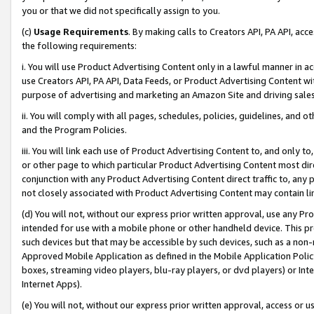
you or that we did not specifically assign to you.
(c)
Usage Requirements
. By making calls to Creators API, PA API, ac
the following requirements:
i. You will use Product Advertising Content only in a lawful manner in a
use Creators API, PA API, Data Feeds, or Product Advertising Content wit
purpose of advertising and marketing an Amazon Site and driving sales
ii. You will comply with all pages, schedules, policies, guidelines, and o
and the Program Policies.
iii. You will link each use of Product Advertising Content to, and only 
or other page to which particular Product Advertising Content most direc
conjunction with any Product Advertising Content direct traffic to, any 
not closely associated with Product Advertising Content may contain lin
(d) You will not, without our express prior written approval, use any Pr
intended for use with a mobile phone or other handheld device. This proh
such devices but that may be accessible by such devices, such as a non-
Approved Mobile Application as defined in the Mobile Application Policy; 
boxes, streaming video players, blu-ray players, or dvd players) or Inte
Internet Apps).
(e) You will not, without our express prior written approval, access or 