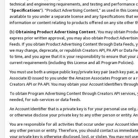
technical and engineering requirements, and testing and performance cri
“
Specifications
”). “Product Advertising Content,” as used in this Lic
available to you under a separate license and any Specifications that we
information or content relating to products offered on any site other 
(b)
Obtaining Product Advertising Content.
You may obtain Product
express prior written approval, you may also obtain Product Advertisi
Feeds. If you obtain Product Advertising Content through Data Feeds, yo
we may change, deprecate, or republish Creators API, PA API or Data Fee
to time, and you agree that it is your responsibility to ensure that your
current requirements (including this License and all Program Policies).
You must use both a unique public key/private key pair (each key pair, a
Associate ID issued to you under the Amazon Associates Program or a r
Creators API or PA API. You may obtain your Account Identifiers through
To obtain Program Advertising Content through Creators API services, y
needed, for sub-services or data feeds.
An Account Identifier that is a private key is for your personal use only,
or otherwise disclose your private key to any other person or entity. An A
You are responsible for all activities that occur under your Account Ide
any other person or entity. Therefore, you should contact us immediate
your private key is otherwise disclosed, lost, or stolen. You may not u