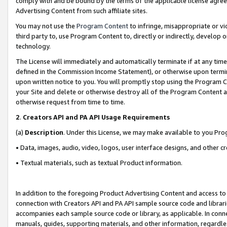
comply with and be bound by the terms of the applicable license agreem
Advertising Content from such affiliate sites.
You may not use the
Program Content
to infringe, misappropriate or vio
third party to, use Program Content to, directly or indirectly, develo
technology.
The License will immediately and automatically terminate if at any ti
defined in the Commission Income Statement), or otherwise upon termina
upon written notice to you. You will promptly stop using the Program 
your Site and delete or otherwise destroy all of the Program Content 
otherwise request from time to time.
2
.
Creators API and PA API Usage Requirements
(a)
Description
. Under this License, we may make available to you Pr
• Data, images, audio, video, logos, user interface designs, and other c
• Textual materials, such as textual Product information.
In addition to the foregoing Product Advertising Content and access to
connection with Creators API and PA API sample source code and librarie
accompanies each sample source code or library, as applicable. In conne
manuals, guides, supporting materials, and other information, regardless