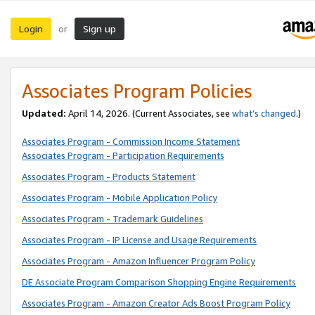
Login
Sign up
or
Associates Program Policies
Updated:
April 14, 2026. (Current Associates, see
what’s changed
.)
Associates Program - Commission Income Statement
Associates Program - Participation Requirements
Associates Program - Products Statement
Associates Program - Mobile Application Policy
Associates Program - Trademark Guidelines
Associates Program - IP License and Usage Requirements
Associates Program - Amazon Influencer Program Policy
DE Associate Program Comparison Shopping Engine Requirements
Associates Program - Amazon Creator Ads Boost Program Policy