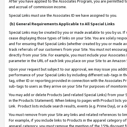
After you have applied to the Associates Program, you are permitted to 
and accrual of commission income.
Special Links must use the Associates ID we have assigned to you.
(b) General Requirements Applicable to All Special Links
Special Links may be created by you or made available to you by us. If 
cease displaying those types of links on your Site. You are solely respo
and for ensuring that Special Links (whether created by you or made av
track referrals of our customers from your Site. You must not encoura
directly from your Site. For example, you must include your Associates
parameter in the URL of each link you place on your Site to an Amazon 
Upon your request but subject to our approval, we may issue you addit
performance of your Special Links by including different sub-tags in t
tag, other ID or reporting provided in connection with the Associates Pr
sub-tags to users as they arrive on your Site for purposes of monitorin
You may add or delete Products (and related Special Links) from your Si
in the Products Statement). When linking to pages with Product lists you
Link. Product lists include search results, events (e.g. Prime Day), or 
You must remove from your Site any links and related references to li
For example, if you include links to Products in the apparel category 
apparel category, you must remove the mention of the 15% discount f