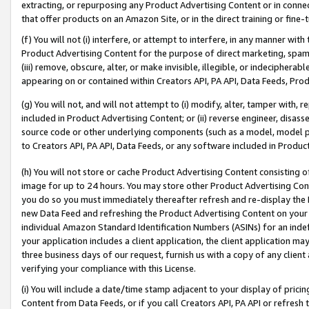
extracting, or repurposing any Product Advertising Content or in connec
that offer products on an Amazon Site, or in the direct training or fin
(f) You will not (i) interfere, or attempt to interfere, in any manner wit
Product Advertising Content for the purpose of direct marketing, spammi
(iii) remove, obscure, alter, or make invisible, illegible, or indecipherab
appearing on or contained within Creators API, PA API, Data Feeds, Prod
(g) You will not, and will not attempt to (i) modify, alter, tamper with,
included in Product Advertising Content; or (ii) reverse engineer, disa
source code or other underlying components (such as a model, model pa
to Creators API, PA API, Data Feeds, or any software included in Produc
(h) You will not store or cache Product Advertising Content consisting 
image for up to 24 hours. You may store other Product Advertising Cont
you do so you must immediately thereafter refresh and re-display the P
new Data Feed and refreshing the Product Advertising Content on your 
individual Amazon Standard Identification Numbers (ASINs) for an indefi
your application includes a client application, the client application m
three business days of our request, furnish us with a copy of any clien
verifying your compliance with this License.
(i) You will include a date/time stamp adjacent to your display of prici
Content from Data Feeds, or if you call Creators API, PA API or refresh