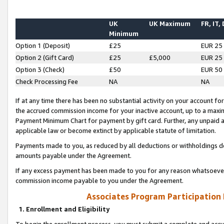
UK
UK Maximum
FR, IT,
Minimum
Option 1 (Deposit)
£25
EUR 25
Option 2 (Gift Card)
£25
£5,000
EUR 25
Option 3 (Check)
£50
EUR 50
Check Processing Fee
NA
NA
If at any time there has been no substantial activity on your account for 
the accrued commission income for your inactive account, up to a max
Payment Minimum Chart for payment by gift card. Further, any unpaid 
applicable law or become extinct by applicable statute of limitation.
Payments made to you, as reduced by all deductions or withholdings de
amounts payable under the Agreement.
If any excess payment has been made to you for any reason whatsoever,
commission income payable to you under the Agreement.
Associates Program Participation
1. Enrollment and Eligibility
To begin the enrollment process, you must submit a complete and accur