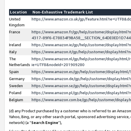
Location
Non-Exhaustive Trademark List
United
https://www.amazon.co.uk/gp/feature.html?ie=UTF8&
Kingdom
France
https://www.amazon.fr/gp/help/customer/display.ht
4317-89F6-E78834F9BA58__SECTION_64DE0ED1D74
Ireland
https://www.amazon.ie/gp/help/customer/display.ht
Italy
https://www.amazon.it/gp/help/customer/display.html
The
https://www.amazon.nl/gp/help/customer/display.html/
Netherlands
ie=UTF8&nodeId=201909280
Spain
https://www.amazon.es/gp/help/customer/display.htm
Germany
https://www.amazon.de/gp/help/customer/display.htm
Sweden
https://www.amazon.se/gp/help/customer/display.htm
Poland
https://www.amazon.pl/gp/help/customer/display.htm
Belgium
https://www.amazon.com.be/gp/help/customer/displa
(d) any Product purchased by a customer who is referred to an Amazon S
Yahoo, Bing, or any other search portal, sponsored advertising service, o
network) (a “
Search Engine
”),