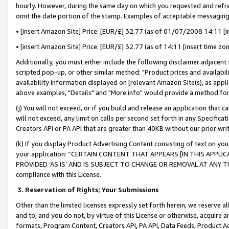
hourly. However, during the same day on which you requested and refre
omit the date portion of the stamp. Examples of acceptable messaging
• [insert Amazon Site] Price: [EUR/£] 32.77 (as of 01/07/2008 14:11 [in
• [insert Amazon Site] Price: [EUR/£] 32.77 (as of 14:11 [insert time zo
Additionally, you must either include the following disclaimer adjacent t
scripted pop-up, or other similar method: "Product prices and availabil
availability information displayed on [relevant Amazon Site(s), as appli
above examples, "Details" and "More info" would provide a method for 
(j) You will not exceed, or if you build and release an application that c
will not exceed, any limit on calls per second set forth in any Specifica
Creators API or PA API that are greater than 40KB without our prior wr
(k) If you display Product Advertising Content consisting of text on your
your application: “CERTAIN CONTENT THAT APPEARS [IN THIS APPLIC
PROVIDED ‘AS IS’ AND IS SUBJECT TO CHANGE OR REMOVAL AT ANY TIME.”
compliance with this License.
3.
Reservation of Rights; Your Submissions
Other than the limited licenses expressly set forth herein, we reserve all 
and to, and you do not, by virtue of this License or otherwise, acquire an
formats, Program Content, Creators API, PA API, Data Feeds, Product 