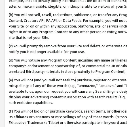
example, links to privacy policy information at the bottom of banners);
alter, or make invisible, illegible, or indecipherable to visitors of your 
(b) You will not sell, resell, redistribute, sublicense, or transfer any 
Content, Creators API, PA API, or Data Feeds. For example, you will not 
your Site or on or within any application, platform, site, or service (in
rights in or to any Program Content to any other person or entity, nor wi
site that is not your Site.
(c) You will promptly remove from your Site and delete or otherwise d
notify you is no longer available for your use.
(d) You will not use any Program Content, including any name or likene
company’s endorsement or sponsorship of, or commercial tie-in or other 
unrelated third party materials in close proximity to Program Content)
(e) You will not (and you will not seek to) purchase, register or otherw
misspellings of any of those words (e.g., “ammazon,” “amaozn,” and “kin
available to us, upon our request you will cause any Search Engine de
display your advertising content in association with search results (e.
such exclusion capabilities.
(f) You will not bid on or purchase keywords, search terms, or other id
its affiliates or variations or misspellings of any of these words (“
Prop
Exhaustive Trademarks Table) or otherwise participate in keyword aucti