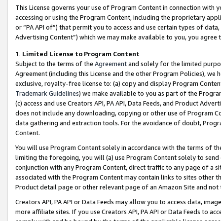
This License governs your use of Program Content in connection with yo
accessing or using the Program Content, including the proprietary appli
or “PA API of”) that permit you to access and use certain types of data
Advertising Content”) which we may make available to you, you agree t
1
.
Limited License to Program Content
Subject to the terms of the
Agreement
and solely for the limited purpo
Agreement (including this License and the other Program Policies), we 
exclusive, royalty-free license to: (a) copy and display Program Conten
Trademark Guidelines
) we make available to you as part of the Progra
(c) access and use Creators API, PA API, Data Feeds, and Product Adverti
does not include any downloading, copying or other use of Program Conte
data gathering and extraction tools. For the avoidance of doubt, Progr
Content.
You will use Program Content solely in accordance with the terms of t
limiting the foregoing, you will (a) use Program Content solely to send
conjunction with any Program Content, direct traffic to any page of a si
associated with the Program Content may contain links to sites other t
Product detail page or other relevant page of an Amazon Site and not 
Creators API, PA API or Data Feeds may allow you to access data, image
more affiliate sites. If you use Creators API, PA API or Data Feeds to ac