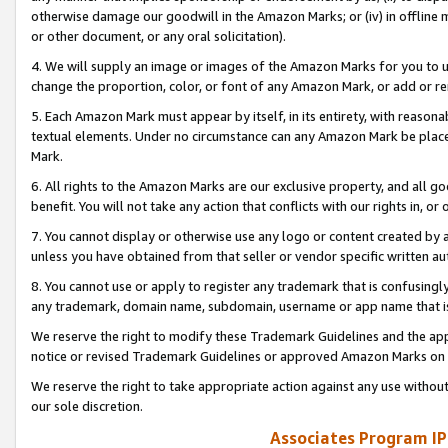
otherwise damage our goodwill in the Amazon Marks; or (iv) in offline ma
or other document, or any oral solicitation).
4. We will supply an image or images of the Amazon Marks for you to 
change the proportion, color, or font of any Amazon Mark, or add or
5. Each Amazon Mark must appear by itself, in its entirety, with reason
textual elements. Under no circumstance can any Amazon Mark be placed
Mark.
6. All rights to the Amazon Marks are our exclusive property, and all 
benefit. You will not take any action that conflicts with our rights in, 
7. You cannot display or otherwise use any logo or content created by a
unless you have obtained from that seller or vendor specific written au
8. You cannot use or apply to register any trademark that is confusingly
any trademark, domain name, subdomain, username or app name that is 
We reserve the right to modify these Trademark Guidelines and the app
notice or revised Trademark Guidelines or approved Amazon Marks on t
We reserve the right to take appropriate action against any use without
our sole discretion.
Associates Program IP