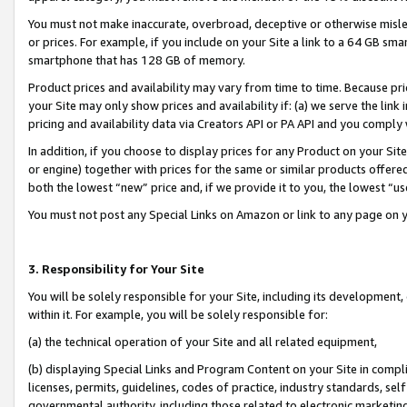
You must not make inaccurate, overbroad, deceptive or otherwise misle
or prices. For example, if you include on your Site a link to a 64 GB sm
smartphone that has 128 GB of memory.
Product prices and availability may vary from time to time. Because pri
your Site may only show prices and availability if: (a) we serve the link 
pricing and availability data via Creators API or PA API and you comply
In addition, if you choose to display prices for any Product on your Si
or engine) together with prices for the same or similar products offer
both the lowest “new” price and, if we provide it to you, the lowest “u
You must not post any Special Links on Amazon or link to any page on 
3. Responsibility for Your Site
You will be solely responsible for your Site, including its development
within it. For example, you will be solely responsible for:
(a) the technical operation of your Site and all related equipment,
(b) displaying Special Links and Program Content on your Site in compl
licenses, permits, guidelines, codes of practice, industry standards, se
governmental authority, including those related to electronic marketin