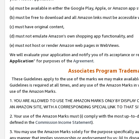
(a) must be available in either the Google Play, Apple, or Amazon app s
(b) must be free to download and all Amazon links must be accessible 
(c) must have original content,
(d) must not emulate Amazon’s own shopping app functionality, and
(e) must not host or render Amazon web pages in WebViews.
We will evaluate your application and notify you of its acceptance or re
Application
” for purposes of the
Agreement
.
Associates Program Trademar
These Guidelines apply to the use of the marks we may make available
Guidelines is required at all times, and any use of the Amazon Marks in 
use of the Amazon Marks.
1. YOU ARE ALLOWED TO USE THE AMAZON MARKS ONLY BY DISPLAY 
AN AMAZON SITE, WITH A CORRESPONDING SPECIAL LINK TO THAT SI
2. Your use of the Amazon Marks must (i) comply with the most up-to-da
defined in the
Commission Income Statement
).
3. You may use the Amazon Marks solely for the purpose specifically a
any manner that implies sponsorship or endorsement by us; (ii) to disparag