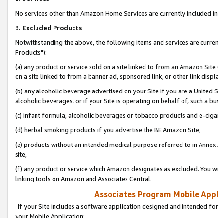
No services other than Amazon Home Services are currently included in 
3. Excluded Products
Notwithstanding the above, the following items and services are curre
Products"):
(a) any product or service sold on a site linked to from an Amazon Site
on a site linked to from a banner ad, sponsored link, or other link disp
(b) any alcoholic beverage advertised on your Site if you are a United 
alcoholic beverages, or if your Site is operating on behalf of, such a bu
(c) infant formula, alcoholic beverages or tobacco products and e-ciga
(d) herbal smoking products if you advertise the BE Amazon Site,
(e) products without an intended medical purpose referred to in Annex 
site,
(f) any product or service which Amazon designates as excluded. You will 
linking tools on Amazon and Associates Central.
Associates Program Mobile Appli
If your Site includes a software application designed and intended for
your Mobile Application: