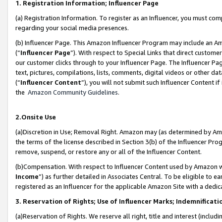
1. Registration Information; Influencer Page
(a) Registration Information. To register as an Influencer, you must co
regarding your social media presences.
(b) Influencer Page. This Amazon Influencer Program may include an A
(“
Influencer Page
”). With respect to Special Links that direct custom
our customer clicks through to your Influencer Page. The Influencer Pag
text, pictures, compilations, lists, comments, digital videos or other
(“
Influencer Content
”), you will not submit such Influencer Content if
the
Amazon Community Guidelines
.
2.Onsite Use
(a)Discretion in Use; Removal Right. Amazon may (as determined by Amazo
the terms of the license described in Section 3(b) of the Influencer Prog
remove, suspend, or restore any or all of the Influencer Content.
(b)Compensation. With respect to Influencer Content used by Amazon wi
Income
”) as further detailed in Associates Central. To be eligible t
registered as an Influencer for the applicable Amazon Site with a dedic
3. Reservation of Rights; Use of Influencer Marks; Indemnificati
(a)Reservation of Rights. We reserve all right, title and interest (includ