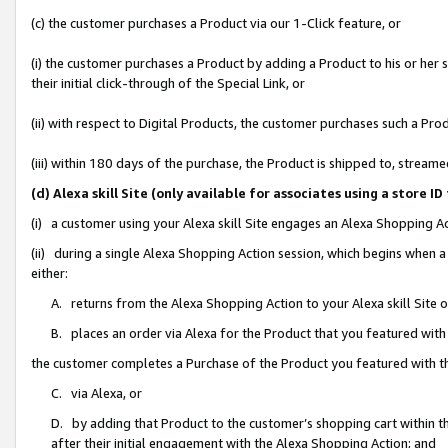
(c) the customer purchases a Product via our 1-Click feature, or
(i) the customer purchases a Product by adding a Product to his or her
their initial click-through of the Special Link, or
(ii) with respect to Digital Products, the customer purchases such a P
(iii) within 180 days of the purchase, the Product is shipped to, stre
(d) Alexa skill Site (only available for associates using a stor
(i) a customer using your Alexa skill Site engages an Alexa Shopping A
(ii) during a single Alexa Shopping Action session, which begins when
either:
A. returns from the Alexa Shopping Action to your Alexa skill Site 
B. places an order via Alexa for the Product that you featured with
the customer completes a Purchase of the Product you featured with t
C. via Alexa, or
D. by adding that Product to the customer’s shopping cart within th
after their initial engagement with the Alexa Shopping Action; and