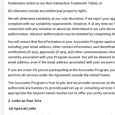
trademarks listed on our Non-Exhaustive Trademark Table), or
(h) otherwise violate any intellectual property rights.
We will determine suitability at our sole discretion. If we reject your 
complied with our suitability requirements. However, if at any time we 1
connection with any violation or abuse (as determined in our sole disc
authorization. Advance authorization may be initiated by completing t
You will ensure that the information in your Associates Program applic
including your email address, other contact information, and identifica
notifications (if any), approvals (if any), and other communications re
currently associated with your Program account. You will be deemed to 
email address, even if the email address associated with your account i
If you are a non-US person participating in the Associates Program, you
perform all services under the Agreement outside the United States.
The Associates Program is free to join, and we provide resources on th
authorized any business to provide paid set-up or consulting services t
appropriate the Amazon name) reaches out to offer you costly services
2. Links on Your Site
(a) Special Links