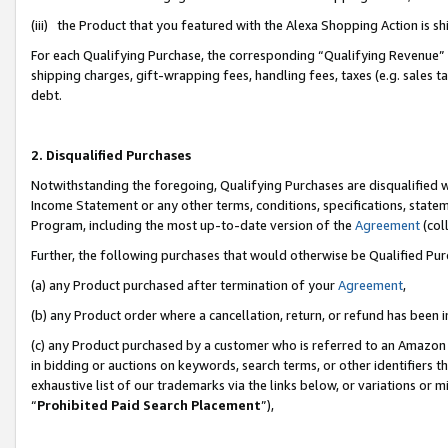
(iii) the Product that you featured with the Alexa Shopping Action is 
For each Qualifying Purchase, the corresponding “Qualifying Revenue” i
shipping charges, gift-wrapping fees, handling fees, taxes (e.g. sales ta
debt.
2. Disqualified Purchases
Notwithstanding the foregoing, Qualifying Purchases are disqualified w
Income Statement or any other terms, conditions, specifications, statem
Program, including the most up-to-date version of the
Agreement
(coll
Further, the following purchases that would otherwise be Qualified Pu
(a) any Product purchased after termination of your
Agreement
,
(b) any Product order where a cancellation, return, or refund has been i
(c) any Product purchased by a customer who is referred to an Amazon 
in bidding or auctions on keywords, search terms, or other identifiers 
exhaustive list of our trademarks via the links below, or variations or 
“
Prohibited Paid Search Placement
”),