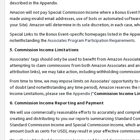
described in the Appendix.
Amazon will not pay Special Commission Income where a Bonus Event has
made using invalid email addresses, use of bots or automated software,
your Site). Amazon will determine in its sole discretion, in each case, w
Special Links to the Bonus Event-specific homepages listed in the Appe
notwithstanding the
Associates Program Participation Requirements
.
5. Commission Income Limitations
Associates’ tags should only be used to benefit from Amazon Associates
attempting to claim commissions from both Amazon Associates and ano
attribution links), we may take action, including withholding commissio
From time to time, we may impose limits on Associates’ opportunity t
of doubt (and notwithstanding any time period), Amazon reserves the ri
Income Limitations, please see the
Appendix
(“
Commission Income Li
6. Commission Income Reporting and Payment
We will use commercially reasonable efforts to accurately and comprehe
creating and distributing to you our reports summarizing Standard C
Standard Commission Income and Special Commission Income, which are 
amount (such as cents for USD), may result in your effective commission 