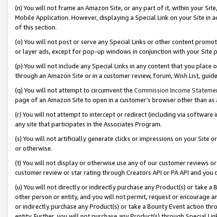
(n) You will not frame an Amazon Site, or any part of it, within your Sit
Mobile Application. However, displaying a Special Link on your Site in a
of this section.
(o) You will not post or serve any Special Links or other content prom
or layer ads, except for pop-up windows in conjunction with your Site 
(p) You will not include any Special Links in any content that you place
through an Amazon Site or in a customer review, forum, Wish List, gui
(q) You will not attempt to circumvent the
Commission Income Stateme
page of an Amazon Site to open in a customer’s browser other than as a 
(r) You will not attempt to intercept or redirect (including via softwar
any site that participates in the Associates Program.
(s) You will not artificially generate clicks or impressions on your Si
or otherwise.
(t) You will not display or otherwise use any of our customer reviews or 
customer review or star rating through Creators API or PA API and you 
(u) You will not directly or indirectly purchase any Product(s) or take a
other person or entity, and you will not permit, request or encourage an
or indirectly purchase any Product(s) or take a Bounty Event action thro
entity. Further, you will not purchase any Product(s) through Special Li