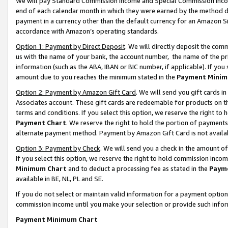
We will pay Standard Commission Income and Special Commission Incom
end of each calendar month in which they were earned by the method de
payment in a currency other than the default currency for an Amazon Sit
accordance with Amazon’s operating standards.
Option 1: Payment by Direct Deposit
. We will directly deposit the co
us with the name of your bank, the account number, the name of the pr
information (such as the ABA, IBAN or BIC number, if applicable). If you 
amount due to you reaches the minimum stated in the
Payment Minim
Option 2: Payment by Amazon Gift Card
. We will send you gift cards 
Associates account. These gift cards are redeemable for products on t
terms and conditions. If you select this option, we reserve the right t
Payment Chart
. We reserve the right to hold the portion of payment
alternate payment method. Payment by Amazon Gift Card is not available
Option 3: Payment by Check
. We will send you a check in the amount o
If you select this option, we reserve the right to hold commission inco
Minimum Chart
and to deduct a processing fee as stated in the
Paym
available in BE, NL, PL and SE.
If you do not select or maintain valid information for a payment opti
commission income until you make your selection or provide such info
Payment Minimum Chart