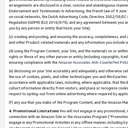
arrangements are disclosed in a clear, concise and unambiguous manner 
Endorsement and Testimonials in Advertising, the French law of 9 June
on social networks, the Dutch Advertising Code, Directive 2002/58/EC 
Regulation (GDPR) (EU) 2016/679), and any agreement between you and 
you by any person or entity that hosts your Site),
(c) creating and posting, and ensuring the accuracy, completeness, and 
and other Product-related materials and any information you include wit
(d) using the Program Content, your Site, and the materials on or within
rights or those of any other person or entity (including copyrights, trad
ensuring compliance with the
Amazon Associates Anti-Counterfeit Polic
(e) disclosing on your Site accurately and adequately and otherwise sat
the use of cookies, pixels, and other technologies you and third parties
accordance with applicable laws, including, where applicable, that thir
collect information directly from visitors, and place or recognize cooki
respect to opting-out from online advertising where required by appli
(f) any use that you make of the Program Content, and the Amazon Mar
4. Promotional Limitations
You will not engage in any promotional, ma
connection with an Amazon Site or the Associates Program (“Promotional
engage in any Promotional Activities in any offline manner, including by
any Program Content, or any Special Link in connection with any printed 