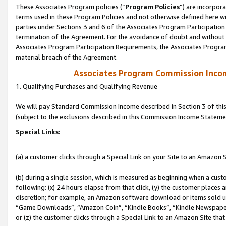
These Associates Program policies (“
Program Policies
”) are incorpor
terms used in these Program Policies and not otherwise defined here wil
parties under Sections 3 and 6 of the Associates Program Participation
termination of the Agreement. For the avoidance of doubt and without l
Associates Program Participation Requirements, the Associates Program
material breach of the Agreement.
Associates Program Commission Inco
1. Qualifying Purchases and Qualifying Revenue
We will pay Standard Commission Income described in Section 3 of thi
(subject to the exclusions described in this Commission Income Stateme
Special Links:
(a) a customer clicks through a Special Link on your Site to an Amazon S
(b) during a single session, which is measured as beginning when a custo
following: (x) 24 hours elapse from that click, (y) the customer places 
discretion; for example, an Amazon software download or items sold 
“Game Downloads”, “Amazon Coin”, “Kindle Books”, “Kindle Newspapers”
or (z) the customer clicks through a Special Link to an Amazon Site that