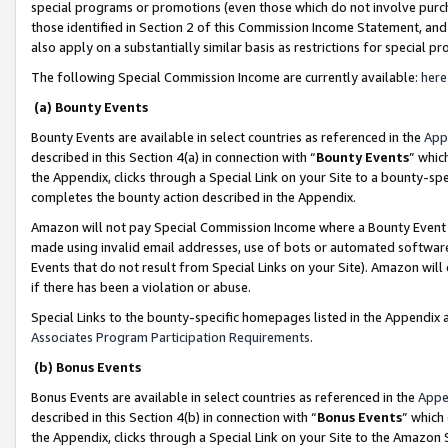
special programs or promotions (even those which do not involve purcha
those identified in Section 2 of this Commission Income Statement, an
also apply on a substantially similar basis as restrictions for special 
The following Special Commission Income are currently available:
here
(a) Bounty Events
Bounty Events are available in select countries as referenced in the
App
described in this Section 4(a) in connection with “
Bounty Events
” whic
the Appendix, clicks through a Special Link on your Site to a bounty-s
completes the bounty action described in the Appendix.
Amazon will not pay Special Commission Income where a Bounty Event ha
made using invalid email addresses, use of bots or automated software
Events that do not result from Special Links on your Site). Amazon will 
if there has been a violation or abuse.
Special Links to the bounty-specific homepages listed in the Appendix 
Associates Program Participation Requirements
.
(b) Bonus Events
Bonus Events are available in select countries as referenced in the
Appe
described in this Section 4(b) in connection with “
Bonus Events
” which
the Appendix, clicks through a Special Link on your Site to the Amazon 