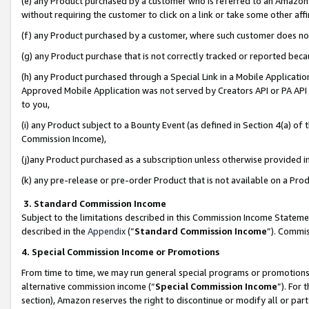
(e) any Product purchased by a customer who is referred to an Amazon Si
without requiring the customer to click on a link or take some other affi
(f) any Product purchased by a customer, where such customer does no
(g) any Product purchase that is not correctly tracked or reported bec
(h) any Product purchased through a Special Link in a Mobile Applicatio
Approved Mobile Application was not served by Creators API or PA API (
to you,
(i) any Product subject to a Bounty Event (as defined in Section 4(a) o
Commission Income),
(j)any Product purchased as a subscription unless otherwise provided 
(k) any pre-release or pre-order Product that is not available on a Prod
3. Standard Commission Income
Subject to the limitations described in this Commission Income Statem
described in the
Appendix
(”
Standard Commission Income
”). Commis
4. Special Commission Income or Promotions
From time to time, we may run general special programs or promotions 
alternative commission income (“
Special Commission Income
”). For
section), Amazon reserves the right to discontinue or modify all or par