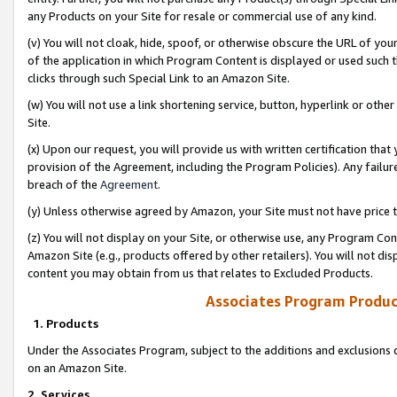
any Products on your Site for resale or commercial use of any kind.
(v) You will not cloak, hide, spoof, or otherwise obscure the URL of your
of the application in which Program Content is displayed or used such 
clicks through such Special Link to an Amazon Site.
(w) You will not use a link shortening service, button, hyperlink or oth
Site.
(x) Upon our request, you will provide us with written certification tha
provision of the Agreement, including the Program Policies). Any failure
breach of the
Agreement
.
(y) Unless otherwise agreed by Amazon, your Site must not have price tr
(z) You will not display on your Site, or otherwise use, any Program Con
Amazon Site (e.g., products offered by other retailers). You will not di
content you may obtain from us that relates to Excluded Products.
Associates Program Produc
1. Products
Under the Associates Program, subject to the additions and exclusions d
on an Amazon Site.
2. Services