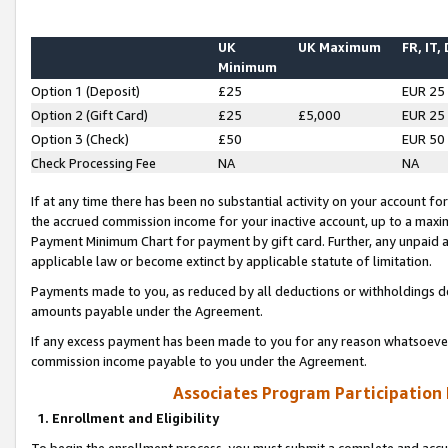
UK
UK Maximum
FR, IT,
Minimum
Option 1 (Deposit)
£25
EUR 25
Option 2 (Gift Card)
£25
£5,000
EUR 25
Option 3 (Check)
£50
EUR 50
Check Processing Fee
NA
NA
If at any time there has been no substantial activity on your account for 
the accrued commission income for your inactive account, up to a max
Payment Minimum Chart for payment by gift card. Further, any unpaid 
applicable law or become extinct by applicable statute of limitation.
Payments made to you, as reduced by all deductions or withholdings de
amounts payable under the Agreement.
If any excess payment has been made to you for any reason whatsoever,
commission income payable to you under the Agreement.
Associates Program Participation
1. Enrollment and Eligibility
To begin the enrollment process, you must submit a complete and accur