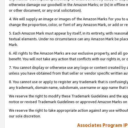
otherwise damage our goodwill in the Amazon Marks; or (iv) in offline ma
or other document, or any oral solicitation).
4. We will supply an image or images of the Amazon Marks for you to 
change the proportion, color, or font of any Amazon Mark, or add or
5. Each Amazon Mark must appear by itself, in its entirety, with reason
textual elements. Under no circumstance can any Amazon Mark be placed
Mark.
6. All rights to the Amazon Marks are our exclusive property, and all 
benefit. You will not take any action that conflicts with our rights in, 
7. You cannot display or otherwise use any logo or content created by a
unless you have obtained from that seller or vendor specific written au
8. You cannot use or apply to register any trademark that is confusingly
any trademark, domain name, subdomain, username or app name that is 
We reserve the right to modify these Trademark Guidelines and the app
notice or revised Trademark Guidelines or approved Amazon Marks on t
We reserve the right to take appropriate action against any use without
our sole discretion.
Associates Program IP