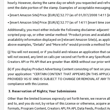
hourly. However, during the same day on which you requested and refre
omit the date portion of the stamp. Examples of acceptable messaging
• [insert Amazon Site] Price: [EUR/£] 32.77 (as of 01/07/2008 14:11 [in
• [insert Amazon Site] Price: [EUR/£] 32.77 (as of 14:11 [insert time zo
Additionally, you must either include the following disclaimer adjacent t
scripted pop-up, or other similar method: "Product prices and availabil
availability information displayed on [relevant Amazon Site(s), as appli
above examples, "Details" and "More info" would provide a method for 
(j) You will not exceed, or if you build and release an application that c
will not exceed, any limit on calls per second set forth in any Specifica
Creators API or PA API that are greater than 40KB without our prior wr
(k) If you display Product Advertising Content consisting of text on your
your application: “CERTAIN CONTENT THAT APPEARS [IN THIS APPLIC
PROVIDED ‘AS IS’ AND IS SUBJECT TO CHANGE OR REMOVAL AT ANY TIME.”
compliance with this License.
3.
Reservation of Rights; Your Submissions
Other than the limited licenses expressly set forth herein, we reserve all 
and to, and you do not, by virtue of this License or otherwise, acquire an
formats, Program Content, Creators API, PA API, Data Feeds, Product 