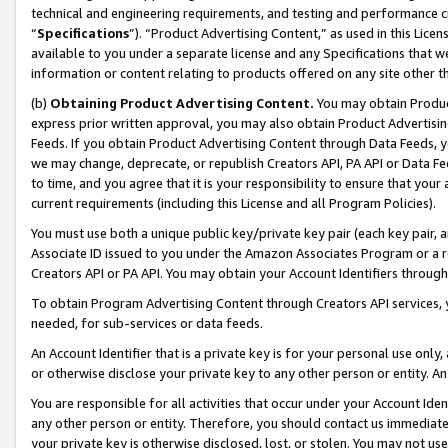
technical and engineering requirements, and testing and performance cri
“
Specifications
”). “Product Advertising Content,” as used in this Lic
available to you under a separate license and any Specifications that we
information or content relating to products offered on any site other 
(b)
Obtaining Product Advertising Content.
You may obtain Product
express prior written approval, you may also obtain Product Advertisi
Feeds. If you obtain Product Advertising Content through Data Feeds, yo
we may change, deprecate, or republish Creators API, PA API or Data Fee
to time, and you agree that it is your responsibility to ensure that your
current requirements (including this License and all Program Policies).
You must use both a unique public key/private key pair (each key pair, a
Associate ID issued to you under the Amazon Associates Program or a r
Creators API or PA API. You may obtain your Account Identifiers through
To obtain Program Advertising Content through Creators API services, y
needed, for sub-services or data feeds.
An Account Identifier that is a private key is for your personal use only,
or otherwise disclose your private key to any other person or entity. An A
You are responsible for all activities that occur under your Account Ide
any other person or entity. Therefore, you should contact us immediate
your private key is otherwise disclosed, lost, or stolen. You may not u