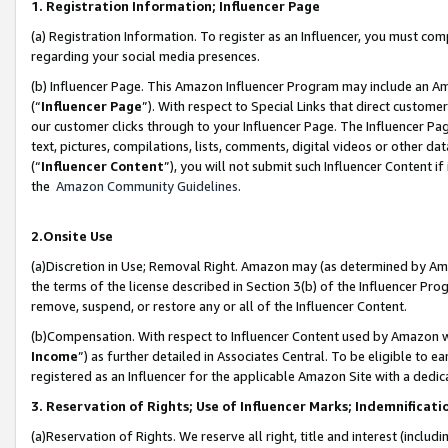
1. Registration Information; Influencer Page
(a) Registration Information. To register as an Influencer, you must co
regarding your social media presences.
(b) Influencer Page. This Amazon Influencer Program may include an A
(“
Influencer Page
”). With respect to Special Links that direct custom
our customer clicks through to your Influencer Page. The Influencer Pag
text, pictures, compilations, lists, comments, digital videos or other
(“
Influencer Content
”), you will not submit such Influencer Content if
the
Amazon Community Guidelines
.
2.Onsite Use
(a)Discretion in Use; Removal Right. Amazon may (as determined by Amazo
the terms of the license described in Section 3(b) of the Influencer Prog
remove, suspend, or restore any or all of the Influencer Content.
(b)Compensation. With respect to Influencer Content used by Amazon wi
Income
”) as further detailed in Associates Central. To be eligible t
registered as an Influencer for the applicable Amazon Site with a dedic
3. Reservation of Rights; Use of Influencer Marks; Indemnificati
(a)Reservation of Rights. We reserve all right, title and interest (includ