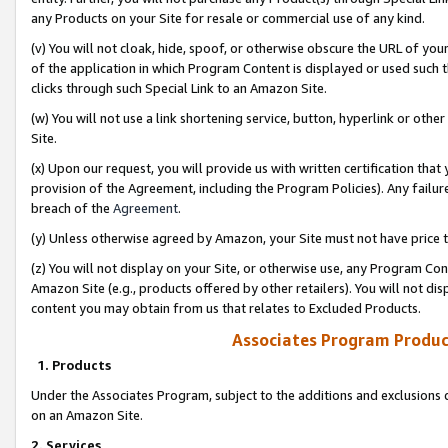
any Products on your Site for resale or commercial use of any kind.
(v) You will not cloak, hide, spoof, or otherwise obscure the URL of your
of the application in which Program Content is displayed or used such 
clicks through such Special Link to an Amazon Site.
(w) You will not use a link shortening service, button, hyperlink or oth
Site.
(x) Upon our request, you will provide us with written certification tha
provision of the Agreement, including the Program Policies). Any failure
breach of the
Agreement
.
(y) Unless otherwise agreed by Amazon, your Site must not have price tr
(z) You will not display on your Site, or otherwise use, any Program Con
Amazon Site (e.g., products offered by other retailers). You will not di
content you may obtain from us that relates to Excluded Products.
Associates Program Produc
1. Products
Under the Associates Program, subject to the additions and exclusions d
on an Amazon Site.
2. Services