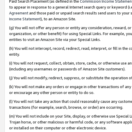
Paid Search Placement (as defined in the
Commission Income Statemen
to appear in response to a general Internet search query or keyword (i.e.
Agreement
and those paid or unpaid search results send users to your sit
Income Statement
), to an Amazon Site.
(g) You will not offer any person or entity any consideration, reward, or
organization, or other benefit) for using Special Links. For example, 
entities to visit an Amazon Site via your Special Links.
(h) You will not intercept, record, redirect, read, interpret, or fill in 
entity.
(i) You will not request, collect, obtain, store, cache, or otherwise us
(including any usernames or passwords of Amazon Site customers).
(j) You will not modify, redirect, suppress, or substitute the operation 
(k) You will not make any orders or engage in other transactions of any 
or encourage any other person or entity to do so.
(l) You will not take any action that could reasonably cause any custome
transactions (for example, search, browse, or order) are occurring.
(m) You will not include on your Site, display, or otherwise use Specia
Trojan horse, or other malicious or harmful code, or any software app
or installed on their computer or other electronic device.