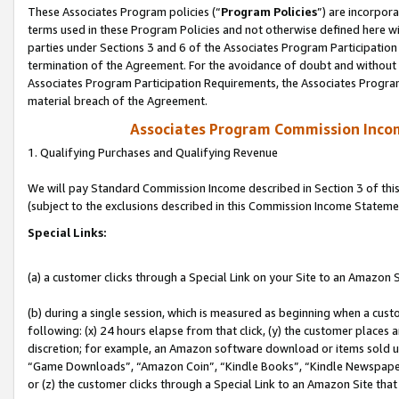
These Associates Program policies (“
Program Policies
”) are incorpor
terms used in these Program Policies and not otherwise defined here wil
parties under Sections 3 and 6 of the Associates Program Participation
termination of the Agreement. For the avoidance of doubt and without l
Associates Program Participation Requirements, the Associates Program
material breach of the Agreement.
Associates Program Commission Inco
1. Qualifying Purchases and Qualifying Revenue
We will pay Standard Commission Income described in Section 3 of thi
(subject to the exclusions described in this Commission Income Stateme
Special Links:
(a) a customer clicks through a Special Link on your Site to an Amazon S
(b) during a single session, which is measured as beginning when a custo
following: (x) 24 hours elapse from that click, (y) the customer places 
discretion; for example, an Amazon software download or items sold 
“Game Downloads”, “Amazon Coin”, “Kindle Books”, “Kindle Newspapers”
or (z) the customer clicks through a Special Link to an Amazon Site that