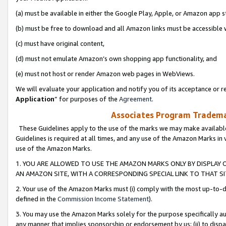
(a) must be available in either the Google Play, Apple, or Amazon app s
(b) must be free to download and all Amazon links must be accessible 
(c) must have original content,
(d) must not emulate Amazon’s own shopping app functionality, and
(e) must not host or render Amazon web pages in WebViews.
We will evaluate your application and notify you of its acceptance or re
Application
” for purposes of the
Agreement
.
Associates Program Trademar
These Guidelines apply to the use of the marks we may make available
Guidelines is required at all times, and any use of the Amazon Marks in 
use of the Amazon Marks.
1. YOU ARE ALLOWED TO USE THE AMAZON MARKS ONLY BY DISPLAY 
AN AMAZON SITE, WITH A CORRESPONDING SPECIAL LINK TO THAT SI
2. Your use of the Amazon Marks must (i) comply with the most up-to-da
defined in the
Commission Income Statement
).
3. You may use the Amazon Marks solely for the purpose specifically a
any manner that implies sponsorship or endorsement by us; (ii) to disparag