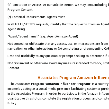
(b) Limitation on Access. At our sole discretion, we may limit, includin
Program Content.
(c) Technical Requirements. Agents must:
In all HTTP/HTTPS requests, identify that the request is from an Agent 
agent string:
“Agent/[agent name]” (e.g., Agent/AmazonAgent)
Not conceal or obfuscate that any access, use, or interactions are fro
navigation, or other interactions or (b) completing or circumventing 
Respond truthfully to any question or prompt seeking to determine if 
Not circumvent or otherwise avoid any measure intended to block, limit
Content.
Associates Program Amazon Influence
The Associates Program “
Amazon Influencer Program
” is a countr
income by acting as a social media presence facilitating customer purc
in the Associates Program. In order to participate in the Amazon Influen
quantitative thresholds, complete the registration process, and comply
Policy.