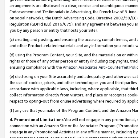
arrangements are disclosed in a clear, concise and unambiguous manner 
Endorsement and Testimonials in Advertising, the French law of 9 June
on social networks, the Dutch Advertising Code, Directive 2002/58/EC 
Regulation (GDPR) (EU) 2016/679), and any agreement between you and 
you by any person or entity that hosts your Site),
(c) creating and posting, and ensuring the accuracy, completeness, and 
and other Product-related materials and any information you include wit
(d) using the Program Content, your Site, and the materials on or within
rights or those of any other person or entity (including copyrights, trad
ensuring compliance with the
Amazon Associates Anti-Counterfeit Polic
(e) disclosing on your Site accurately and adequately and otherwise sat
the use of cookies, pixels, and other technologies you and third parties
accordance with applicable laws, including, where applicable, that thir
collect information directly from visitors, and place or recognize cooki
respect to opting-out from online advertising where required by appli
(f) any use that you make of the Program Content, and the Amazon Mar
4. Promotional Limitations
You will not engage in any promotional, ma
connection with an Amazon Site or the Associates Program (“Promotional
engage in any Promotional Activities in any offline manner, including by
any Program Content, or any Special Link in connection with any printed 