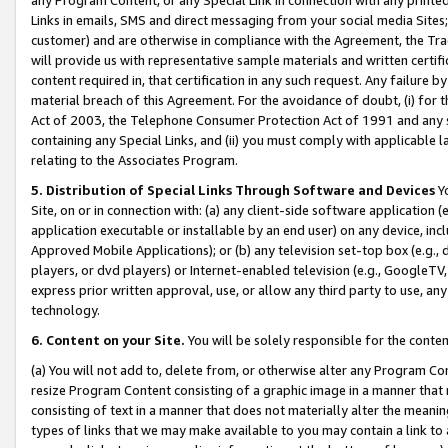
Links in emails, SMS and direct messaging from your social media Sites; 
customer) and are otherwise in compliance with the Agreement, the Tr
will provide us with representative sample materials and written certif
content required in, that certification in any such request. Any failure b
material breach of this Agreement. For the avoidance of doubt, (i) for
Act of 2003, the Telephone Consumer Protection Act of 1991 and any si
containing any Special Links, and (ii) you must comply with applicable
relating to the Associates Program.
5. Distribution of Special Links Through Software and Devices
Yo
Site, on or in connection with: (a) any client-side software application 
application executable or installable by an end user) on any device, in
Approved Mobile Applications); or (b) any television set-top box (e.g., 
players, or dvd players) or Internet-enabled television (e.g., GoogleTV, 
express prior written approval, use, or allow any third party to use, 
technology.
6. Content on your Site.
You will be solely responsible for the conten
(a) You will not add to, delete from, or otherwise alter any Program Co
resize Program Content consisting of a graphic image in a manner that
consisting of text in a manner that does not materially alter the meanin
types of links that we may make available to you may contain a link to 