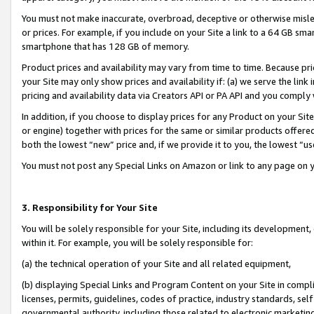
You must not make inaccurate, overbroad, deceptive or otherwise misle
or prices. For example, if you include on your Site a link to a 64 GB sm
smartphone that has 128 GB of memory.
Product prices and availability may vary from time to time. Because pri
your Site may only show prices and availability if: (a) we serve the link 
pricing and availability data via Creators API or PA API and you comply
In addition, if you choose to display prices for any Product on your Si
or engine) together with prices for the same or similar products offer
both the lowest “new” price and, if we provide it to you, the lowest “u
You must not post any Special Links on Amazon or link to any page on 
3. Responsibility for Your Site
You will be solely responsible for your Site, including its development
within it. For example, you will be solely responsible for:
(a) the technical operation of your Site and all related equipment,
(b) displaying Special Links and Program Content on your Site in compl
licenses, permits, guidelines, codes of practice, industry standards, se
governmental authority, including those related to electronic marketin