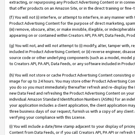
extracting, or repurposing any Product Advertising Content or in connec
that offer products on an Amazon Site, or in the direct training or fin
(f) You will not (i) interfere, or attempt to interfere, in any manner wit
Product Advertising Content for the purpose of direct marketing, spammi
(iii) remove, obscure, alter, or make invisible, illegible, or indecipherab
appearing on or contained within Creators API, PA API, Data Feeds, Prod
(g) You will not, and will not attempt to (i) modify, alter, tamper with,
included in Product Advertising Content; or (ii) reverse engineer, disa
source code or other underlying components (such as a model, model pa
to Creators API, PA API, Data Feeds, or any software included in Produc
(h) You will not store or cache Product Advertising Content consisting 
image for up to 24 hours. You may store other Product Advertising Cont
you do so you must immediately thereafter refresh and re-display the P
new Data Feed and refreshing the Product Advertising Content on your 
individual Amazon Standard Identification Numbers (ASINs) for an indefi
your application includes a client application, the client application m
three business days of our request, furnish us with a copy of any clien
verifying your compliance with this License.
(i) You will include a date/time stamp adjacent to your display of prici
Content from Data Feeds, or if you call Creators API, PA API or refresh