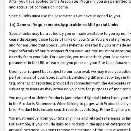
After you have applied to the Associates Program, you are permitted to 
and accrual of commission income.
Special Links must use the Associates ID we have assigned to you.
(b) General Requirements Applicable to All Special Links
Special Links may be created by you or made available to you by us. If 
cease displaying those types of links on your Site. You are solely respo
and for ensuring that Special Links (whether created by you or made av
track referrals of our customers from your Site. You must not encoura
directly from your Site. For example, you must include your Associates
parameter in the URL of each link you place on your Site to an Amazon 
Upon your request but subject to our approval, we may issue you addit
performance of your Special Links by including different sub-tags in t
tag, other ID or reporting provided in connection with the Associates Pr
sub-tags to users as they arrive on your Site for purposes of monitorin
You may add or delete Products (and related Special Links) from your Si
in the Products Statement). When linking to pages with Product lists you
Link. Product lists include search results, events (e.g. Prime Day), or 
You must remove from your Site any links and related references to li
For example, if you include links to Products in the apparel category 
apparel category, you must remove the mention of the 15% discount f