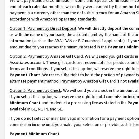
We will pay Standard Commission Income and Special Commission Incom
end of each calendar month in which they were earned by the method de
payment in a currency other than the default currency for an Amazon Sit
accordance with Amazon’s operating standards.
Option 1: Payment by Direct Deposit
. We will directly deposit the co
us with the name of your bank, the account number, the name of the pr
information (such as the ABA, IBAN or BIC number, if applicable). If you 
amount due to you reaches the minimum stated in the
Payment Minim
Option 2: Payment by Amazon Gift Card
. We will send you gift cards 
Associates account. These gift cards are redeemable for products on t
terms and conditions. If you select this option, we reserve the right t
Payment Chart
. We reserve the right to hold the portion of payment
alternate payment method. Payment by Amazon Gift Card is not available
Option 3: Payment by Check
. We will send you a check in the amount o
If you select this option, we reserve the right to hold commission inco
Minimum Chart
and to deduct a processing fee as stated in the
Paym
available in BE, NL, PL and SE.
If you do not select or maintain valid information for a payment opti
commission income until you make your selection or provide such info
Payment Minimum Chart