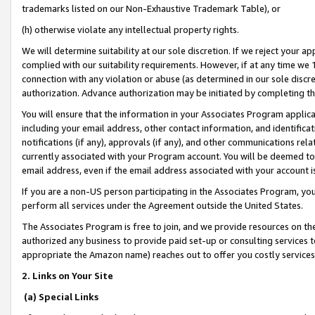
trademarks listed on our Non-Exhaustive Trademark Table), or
(h) otherwise violate any intellectual property rights.
We will determine suitability at our sole discretion. If we reject your 
complied with our suitability requirements. However, if at any time we 1
connection with any violation or abuse (as determined in our sole disc
authorization. Advance authorization may be initiated by completing t
You will ensure that the information in your Associates Program applic
including your email address, other contact information, and identifica
notifications (if any), approvals (if any), and other communications re
currently associated with your Program account. You will be deemed to 
email address, even if the email address associated with your account i
If you are a non-US person participating in the Associates Program, you
perform all services under the Agreement outside the United States.
The Associates Program is free to join, and we provide resources on th
authorized any business to provide paid set-up or consulting services t
appropriate the Amazon name) reaches out to offer you costly services
2. Links on Your Site
(a) Special Links