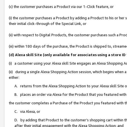
(c) the customer purchases a Product via our 1-Click feature, or
(i) the customer purchases a Product by adding a Product to his or her
their initial click-through of the Special Link, or
(ii) with respect to Digital Products, the customer purchases such a P
(iii) within 180 days of the purchase, the Product is shipped to, stre
(d) Alexa skill Site (only available for associates using a stor
(i) a customer using your Alexa skill Site engages an Alexa Shopping A
(ii) during a single Alexa Shopping Action session, which begins when
either:
A. returns from the Alexa Shopping Action to your Alexa skill Site 
B. places an order via Alexa for the Product that you featured with
the customer completes a Purchase of the Product you featured with t
C. via Alexa, or
D. by adding that Product to the customer’s shopping cart within th
after their initial engagement with the Alexa Shopping Action; and