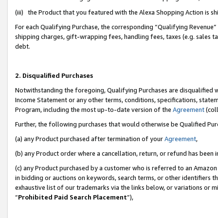
(iii) the Product that you featured with the Alexa Shopping Action is 
For each Qualifying Purchase, the corresponding “Qualifying Revenue” i
shipping charges, gift-wrapping fees, handling fees, taxes (e.g. sales ta
debt.
2. Disqualified Purchases
Notwithstanding the foregoing, Qualifying Purchases are disqualified w
Income Statement or any other terms, conditions, specifications, statem
Program, including the most up-to-date version of the
Agreement
(coll
Further, the following purchases that would otherwise be Qualified Pu
(a) any Product purchased after termination of your
Agreement
,
(b) any Product order where a cancellation, return, or refund has been i
(c) any Product purchased by a customer who is referred to an Amazon 
in bidding or auctions on keywords, search terms, or other identifiers 
exhaustive list of our trademarks via the links below, or variations or 
“
Prohibited Paid Search Placement
”),