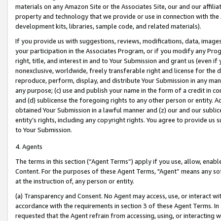
materials on any Amazon Site or the Associates Site, our and our affili
property and technology that we provide or use in connection with the
development kits, libraries, sample code, and related materials).
If you provide us with suggestions, reviews, modifications, data, image
your participation in the Associates Program, or if you modify any Prog
right, title, and interest in and to Your Submission and grant us (even 
nonexclusive, worldwide, freely transferable right and license for the du
reproduce, perform, display, and distribute Your Submission in any man
any purpose; (c) use and publish your name in the form of a credit in c
and (d) sublicense the foregoing rights to any other person or entity. A
obtained Your Submission in a lawful manner and (z) our and our sublice
entity’s rights, including any copyright rights. You agree to provide us
to Your Submission.
4. Agents
The terms in this section (“Agent Terms”) apply if you use, allow, enab
Content. For the purposes of these Agent Terms, "Agent” means any so
at the instruction of, any person or entity.
(a) Transparency and Consent. No Agent may access, use, or interact with 
accordance with the requirements in section 3 of these Agent Terms. In
requested that the Agent refrain from accessing, using, or interacting