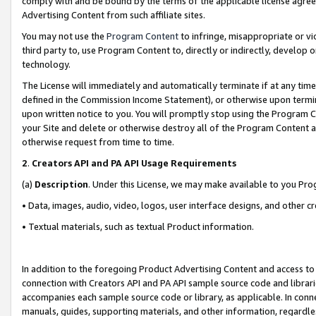
comply with and be bound by the terms of the applicable license agreem
Advertising Content from such affiliate sites.
You may not use the
Program Content
to infringe, misappropriate or vio
third party to, use Program Content to, directly or indirectly, develo
technology.
The License will immediately and automatically terminate if at any ti
defined in the Commission Income Statement), or otherwise upon termina
upon written notice to you. You will promptly stop using the Program 
your Site and delete or otherwise destroy all of the Program Content 
otherwise request from time to time.
2
.
Creators API and PA API Usage Requirements
(a)
Description
. Under this License, we may make available to you Pr
• Data, images, audio, video, logos, user interface designs, and other c
• Textual materials, such as textual Product information.
In addition to the foregoing Product Advertising Content and access to
connection with Creators API and PA API sample source code and librarie
accompanies each sample source code or library, as applicable. In conne
manuals, guides, supporting materials, and other information, regardless