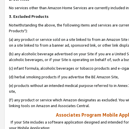
No services other than Amazon Home Services are currently included in 
3. Excluded Products
Notwithstanding the above, the following items and services are curre
Products"):
(a) any product or service sold on a site linked to from an Amazon Site
on a site linked to from a banner ad, sponsored link, or other link disp
(b) any alcoholic beverage advertised on your Site if you are a United 
alcoholic beverages, or if your Site is operating on behalf of, such a bu
(c) infant formula, alcoholic beverages or tobacco products and e-ciga
(d) herbal smoking products if you advertise the BE Amazon Site,
(e) products without an intended medical purpose referred to in Annex 
site,
(f) any product or service which Amazon designates as excluded. You will 
linking tools on Amazon and Associates Central.
Associates Program Mobile Appli
If your Site includes a software application designed and intended for
your Mobile Application: