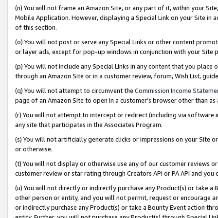
(n) You will not frame an Amazon Site, or any part of it, within your Sit
Mobile Application. However, displaying a Special Link on your Site in a
of this section.
(o) You will not post or serve any Special Links or other content prom
or layer ads, except for pop-up windows in conjunction with your Site 
(p) You will not include any Special Links in any content that you place
through an Amazon Site or in a customer review, forum, Wish List, gui
(q) You will not attempt to circumvent the
Commission Income Stateme
page of an Amazon Site to open in a customer’s browser other than as a 
(r) You will not attempt to intercept or redirect (including via softwar
any site that participates in the Associates Program.
(s) You will not artificially generate clicks or impressions on your Si
or otherwise.
(t) You will not display or otherwise use any of our customer reviews or 
customer review or star rating through Creators API or PA API and you 
(u) You will not directly or indirectly purchase any Product(s) or take a
other person or entity, and you will not permit, request or encourage an
or indirectly purchase any Product(s) or take a Bounty Event action thro
entity. Further, you will not purchase any Product(s) through Special Li