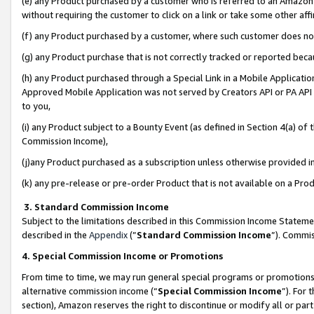
(e) any Product purchased by a customer who is referred to an Amazon Si
without requiring the customer to click on a link or take some other affi
(f) any Product purchased by a customer, where such customer does no
(g) any Product purchase that is not correctly tracked or reported bec
(h) any Product purchased through a Special Link in a Mobile Applicatio
Approved Mobile Application was not served by Creators API or PA API (
to you,
(i) any Product subject to a Bounty Event (as defined in Section 4(a) o
Commission Income),
(j)any Product purchased as a subscription unless otherwise provided 
(k) any pre-release or pre-order Product that is not available on a Prod
3. Standard Commission Income
Subject to the limitations described in this Commission Income Statem
described in the
Appendix
(”
Standard Commission Income
”). Commis
4. Special Commission Income or Promotions
From time to time, we may run general special programs or promotions 
alternative commission income (“
Special Commission Income
”). For
section), Amazon reserves the right to discontinue or modify all or par