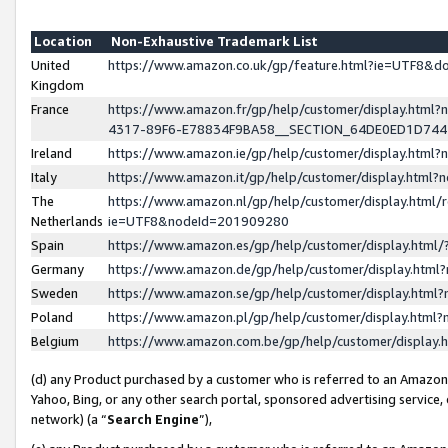
Location
Non-Exhaustive Trademark List
United
https://www.amazon.co.uk/gp/feature.html?ie=UTF8&
Kingdom
France
https://www.amazon.fr/gp/help/customer/display.ht
4317-89F6-E78834F9BA58__SECTION_64DE0ED1D74
Ireland
https://www.amazon.ie/gp/help/customer/display.ht
Italy
https://www.amazon.it/gp/help/customer/display.html
The
https://www.amazon.nl/gp/help/customer/display.html/
Netherlands
ie=UTF8&nodeId=201909280
Spain
https://www.amazon.es/gp/help/customer/display.htm
Germany
https://www.amazon.de/gp/help/customer/display.htm
Sweden
https://www.amazon.se/gp/help/customer/display.htm
Poland
https://www.amazon.pl/gp/help/customer/display.htm
Belgium
https://www.amazon.com.be/gp/help/customer/displa
(d) any Product purchased by a customer who is referred to an Amazon S
Yahoo, Bing, or any other search portal, sponsored advertising service, o
network) (a “
Search Engine
”),