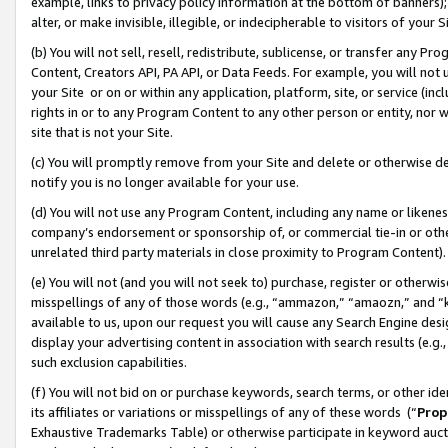
example, links to privacy policy information at the bottom of banners);
alter, or make invisible, illegible, or indecipherable to visitors of your 
(b) You will not sell, resell, redistribute, sublicense, or transfer any 
Content, Creators API, PA API, or Data Feeds. For example, you will not 
your Site or on or within any application, platform, site, or service (in
rights in or to any Program Content to any other person or entity, nor wi
site that is not your Site.
(c) You will promptly remove from your Site and delete or otherwise d
notify you is no longer available for your use.
(d) You will not use any Program Content, including any name or likene
company’s endorsement or sponsorship of, or commercial tie-in or other 
unrelated third party materials in close proximity to Program Content)
(e) You will not (and you will not seek to) purchase, register or otherw
misspellings of any of those words (e.g., “ammazon,” “amaozn,” and “kin
available to us, upon our request you will cause any Search Engine de
display your advertising content in association with search results (e.
such exclusion capabilities.
(f) You will not bid on or purchase keywords, search terms, or other id
its affiliates or variations or misspellings of any of these words (“
Prop
Exhaustive Trademarks Table) or otherwise participate in keyword aucti