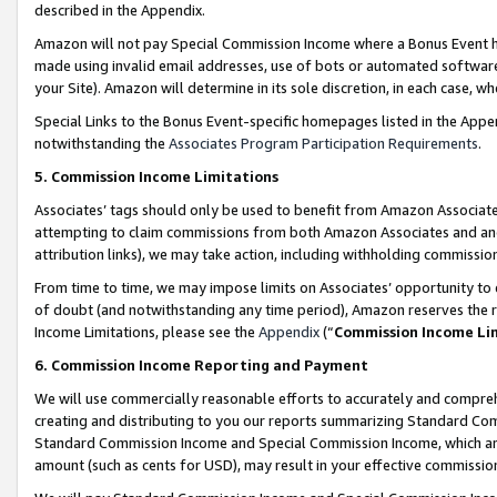
described in the Appendix.
Amazon will not pay Special Commission Income where a Bonus Event has
made using invalid email addresses, use of bots or automated software,
your Site). Amazon will determine in its sole discretion, in each case, w
Special Links to the Bonus Event-specific homepages listed in the Appe
notwithstanding the
Associates Program Participation Requirements
.
5. Commission Income Limitations
Associates’ tags should only be used to benefit from Amazon Associates
attempting to claim commissions from both Amazon Associates and ano
attribution links), we may take action, including withholding commissio
From time to time, we may impose limits on Associates’ opportunity t
of doubt (and notwithstanding any time period), Amazon reserves the ri
Income Limitations, please see the
Appendix
(“
Commission Income Li
6. Commission Income Reporting and Payment
We will use commercially reasonable efforts to accurately and comprehe
creating and distributing to you our reports summarizing Standard C
Standard Commission Income and Special Commission Income, which are 
amount (such as cents for USD), may result in your effective commission 