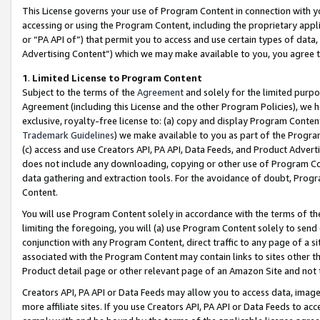
This License governs your use of Program Content in connection with yo
accessing or using the Program Content, including the proprietary appli
or “PA API of”) that permit you to access and use certain types of data
Advertising Content”) which we may make available to you, you agree t
1
.
Limited License to Program Content
Subject to the terms of the
Agreement
and solely for the limited purpo
Agreement (including this License and the other Program Policies), we 
exclusive, royalty-free license to: (a) copy and display Program Conten
Trademark Guidelines
) we make available to you as part of the Progra
(c) access and use Creators API, PA API, Data Feeds, and Product Adverti
does not include any downloading, copying or other use of Program Conte
data gathering and extraction tools. For the avoidance of doubt, Progr
Content.
You will use Program Content solely in accordance with the terms of t
limiting the foregoing, you will (a) use Program Content solely to send
conjunction with any Program Content, direct traffic to any page of a si
associated with the Program Content may contain links to sites other t
Product detail page or other relevant page of an Amazon Site and not 
Creators API, PA API or Data Feeds may allow you to access data, image
more affiliate sites. If you use Creators API, PA API or Data Feeds to ac