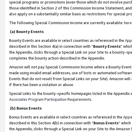
special programs or promotions (even those which do not involve purcha
those identified in Section 2 of this Commission Income Statement, an
also apply on a substantially similar basis as restrictions for special 
The following Special Commission Income are currently available:
here
(a) Bounty Events
Bounty Events are available in select countries as referenced in the
App
described in this Section 4(a) in connection with “
Bounty Events
” whic
the Appendix, clicks through a Special Link on your Site to a bounty-s
completes the bounty action described in the Appendix.
Amazon will not pay Special Commission Income where a Bounty Event ha
made using invalid email addresses, use of bots or automated software
Events that do not result from Special Links on your Site). Amazon will 
if there has been a violation or abuse.
Special Links to the bounty-specific homepages listed in the Appendix 
Associates Program Participation Requirements
.
(b) Bonus Events
Bonus Events are available in select countries as referenced in the
Appe
described in this Section 4(b) in connection with “
Bonus Events
” which
the Appendix, clicks through a Special Link on your Site to the Amazon 