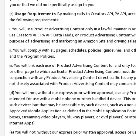
you or that we did not specifically assign to you.
(c)
Usage Requirements
. By making calls to Creators API, PA API, ac
the following requirements:
i. You will use Product Advertising Content only in a lawful manner in a
use Creators API, PA API, Data Feeds, or Product Advertising Content wit
purpose of advertising and marketing an Amazon Site and driving sales
ii. You will comply with all pages, schedules, policies, guidelines, and o
and the Program Policies.
iii. You will link each use of Product Advertising Content to, and only 
or other page to which particular Product Advertising Content most direc
conjunction with any Product Advertising Content direct traffic to, any 
not closely associated with Product Advertising Content may contain lin
(d) You will not, without our express prior written approval, use any Pr
intended for use with a mobile phone or other handheld device. This proh
such devices but that may be accessible by such devices, such as a non-
Approved Mobile Application as defined in the Mobile Application Policy; 
boxes, streaming video players, blu-ray players, or dvd players) or Inte
Internet Apps).
(e) You will not, without our express prior written approval, access or 