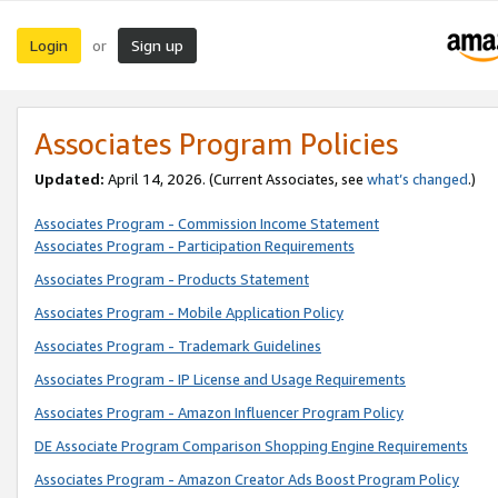
Login
Sign up
or
Associates Program Policies
Updated:
April 14, 2026. (Current Associates, see
what’s changed
.)
Associates Program - Commission Income Statement
Associates Program - Participation Requirements
Associates Program - Products Statement
Associates Program - Mobile Application Policy
Associates Program - Trademark Guidelines
Associates Program - IP License and Usage Requirements
Associates Program - Amazon Influencer Program Policy
DE Associate Program Comparison Shopping Engine Requirements
Associates Program - Amazon Creator Ads Boost Program Policy