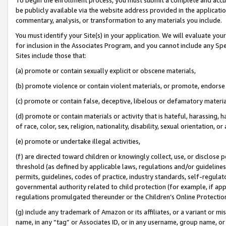
be publicly available via the website address provided in the application
commentary, analysis, or transformation to any materials you include.
You must identify your Site(s) in your application. We will evaluate your 
for inclusion in the Associates Program, and you cannot include any Speci
Sites include those that:
(a) promote or contain sexually explicit or obscene materials,
(b) promote violence or contain violent materials, or promote, endorse 
(c) promote or contain false, deceptive, libelous or defamatory materi
(d) promote or contain materials or activity that is hateful, harassing, h
of race, color, sex, religion, nationality, disability, sexual orientation, or
(e) promote or undertake illegal activities,
(f) are directed toward children or knowingly collect, use, or disclose
threshold (as defined by applicable laws, regulations and/or guidelines);
permits, guidelines, codes of practice, industry standards, self-regulat
governmental authority related to child protection (for example, if app
regulations promulgated thereunder or the Children’s Online Protection
(g) include any trademark of Amazon or its affiliates, or a variant or 
name, in any “tag” or Associates ID, or in any username, group name, or 