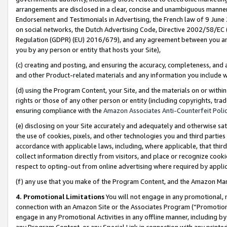
arrangements are disclosed in a clear, concise and unambiguous manner 
Endorsement and Testimonials in Advertising, the French law of 9 June
on social networks, the Dutch Advertising Code, Directive 2002/58/EC 
Regulation (GDPR) (EU) 2016/679), and any agreement between you and 
you by any person or entity that hosts your Site),
(c) creating and posting, and ensuring the accuracy, completeness, and 
and other Product-related materials and any information you include wit
(d) using the Program Content, your Site, and the materials on or within
rights or those of any other person or entity (including copyrights, trad
ensuring compliance with the
Amazon Associates Anti-Counterfeit Polic
(e) disclosing on your Site accurately and adequately and otherwise sat
the use of cookies, pixels, and other technologies you and third parties
accordance with applicable laws, including, where applicable, that thir
collect information directly from visitors, and place or recognize cooki
respect to opting-out from online advertising where required by appli
(f) any use that you make of the Program Content, and the Amazon Mar
4. Promotional Limitations
You will not engage in any promotional, ma
connection with an Amazon Site or the Associates Program (“Promotional
engage in any Promotional Activities in any offline manner, including by
any Program Content, or any Special Link in connection with any printed 