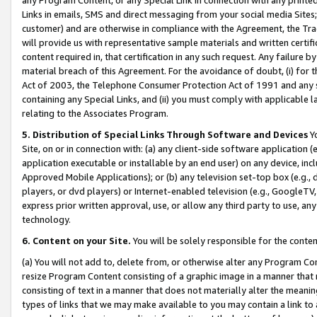
Links in emails, SMS and direct messaging from your social media Sites; 
customer) and are otherwise in compliance with the Agreement, the Tr
will provide us with representative sample materials and written certif
content required in, that certification in any such request. Any failure b
material breach of this Agreement. For the avoidance of doubt, (i) for
Act of 2003, the Telephone Consumer Protection Act of 1991 and any si
containing any Special Links, and (ii) you must comply with applicable
relating to the Associates Program.
5. Distribution of Special Links Through Software and Devices
Yo
Site, on or in connection with: (a) any client-side software application 
application executable or installable by an end user) on any device, in
Approved Mobile Applications); or (b) any television set-top box (e.g., 
players, or dvd players) or Internet-enabled television (e.g., GoogleTV, 
express prior written approval, use, or allow any third party to use, 
technology.
6. Content on your Site.
You will be solely responsible for the conten
(a) You will not add to, delete from, or otherwise alter any Program Co
resize Program Content consisting of a graphic image in a manner that
consisting of text in a manner that does not materially alter the meanin
types of links that we may make available to you may contain a link to 