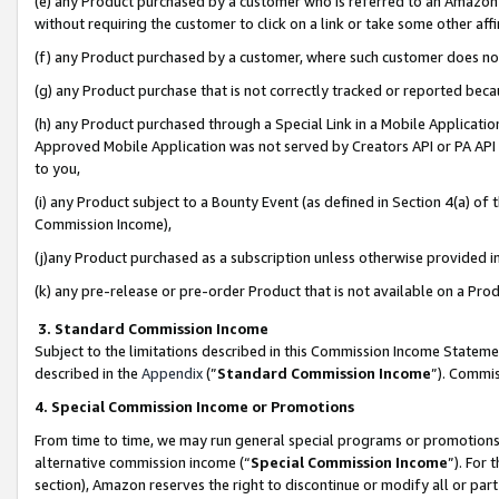
(e) any Product purchased by a customer who is referred to an Amazon Si
without requiring the customer to click on a link or take some other affi
(f) any Product purchased by a customer, where such customer does no
(g) any Product purchase that is not correctly tracked or reported bec
(h) any Product purchased through a Special Link in a Mobile Applicatio
Approved Mobile Application was not served by Creators API or PA API (
to you,
(i) any Product subject to a Bounty Event (as defined in Section 4(a) o
Commission Income),
(j)any Product purchased as a subscription unless otherwise provided 
(k) any pre-release or pre-order Product that is not available on a Prod
3. Standard Commission Income
Subject to the limitations described in this Commission Income Statem
described in the
Appendix
(”
Standard Commission Income
”). Commis
4. Special Commission Income or Promotions
From time to time, we may run general special programs or promotions 
alternative commission income (“
Special Commission Income
”). For
section), Amazon reserves the right to discontinue or modify all or par