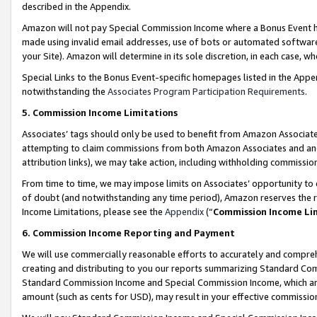
described in the Appendix.
Amazon will not pay Special Commission Income where a Bonus Event has
made using invalid email addresses, use of bots or automated software,
your Site). Amazon will determine in its sole discretion, in each case, w
Special Links to the Bonus Event-specific homepages listed in the Appe
notwithstanding the
Associates Program Participation Requirements
.
5. Commission Income Limitations
Associates’ tags should only be used to benefit from Amazon Associates
attempting to claim commissions from both Amazon Associates and ano
attribution links), we may take action, including withholding commissio
From time to time, we may impose limits on Associates’ opportunity t
of doubt (and notwithstanding any time period), Amazon reserves the ri
Income Limitations, please see the
Appendix
(“
Commission Income Li
6. Commission Income Reporting and Payment
We will use commercially reasonable efforts to accurately and comprehe
creating and distributing to you our reports summarizing Standard C
Standard Commission Income and Special Commission Income, which are 
amount (such as cents for USD), may result in your effective commission 