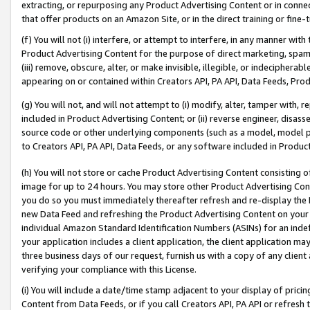
extracting, or repurposing any Product Advertising Content or in connec
that offer products on an Amazon Site, or in the direct training or fin
(f) You will not (i) interfere, or attempt to interfere, in any manner wit
Product Advertising Content for the purpose of direct marketing, spammi
(iii) remove, obscure, alter, or make invisible, illegible, or indecipherab
appearing on or contained within Creators API, PA API, Data Feeds, Prod
(g) You will not, and will not attempt to (i) modify, alter, tamper with,
included in Product Advertising Content; or (ii) reverse engineer, disa
source code or other underlying components (such as a model, model pa
to Creators API, PA API, Data Feeds, or any software included in Produc
(h) You will not store or cache Product Advertising Content consisting 
image for up to 24 hours. You may store other Product Advertising Cont
you do so you must immediately thereafter refresh and re-display the P
new Data Feed and refreshing the Product Advertising Content on your 
individual Amazon Standard Identification Numbers (ASINs) for an indefi
your application includes a client application, the client application m
three business days of our request, furnish us with a copy of any clien
verifying your compliance with this License.
(i) You will include a date/time stamp adjacent to your display of prici
Content from Data Feeds, or if you call Creators API, PA API or refresh