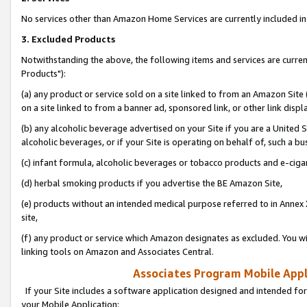
No services other than Amazon Home Services are currently included in 
3. Excluded Products
Notwithstanding the above, the following items and services are curre
Products"):
(a) any product or service sold on a site linked to from an Amazon Site
on a site linked to from a banner ad, sponsored link, or other link disp
(b) any alcoholic beverage advertised on your Site if you are a United 
alcoholic beverages, or if your Site is operating on behalf of, such a bu
(c) infant formula, alcoholic beverages or tobacco products and e-ciga
(d) herbal smoking products if you advertise the BE Amazon Site,
(e) products without an intended medical purpose referred to in Annex 
site,
(f) any product or service which Amazon designates as excluded. You will 
linking tools on Amazon and Associates Central.
Associates Program Mobile Appli
If your Site includes a software application designed and intended for
your Mobile Application: