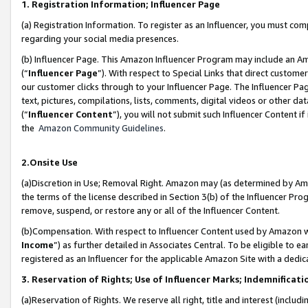
1. Registration Information; Influencer Page
(a) Registration Information. To register as an Influencer, you must co
regarding your social media presences.
(b) Influencer Page. This Amazon Influencer Program may include an A
(“
Influencer Page
”). With respect to Special Links that direct custom
our customer clicks through to your Influencer Page. The Influencer Pag
text, pictures, compilations, lists, comments, digital videos or other
(“
Influencer Content
”), you will not submit such Influencer Content if
the
Amazon Community Guidelines
.
2.Onsite Use
(a)Discretion in Use; Removal Right. Amazon may (as determined by Amazo
the terms of the license described in Section 3(b) of the Influencer Prog
remove, suspend, or restore any or all of the Influencer Content.
(b)Compensation. With respect to Influencer Content used by Amazon wi
Income
”) as further detailed in Associates Central. To be eligible t
registered as an Influencer for the applicable Amazon Site with a dedic
3. Reservation of Rights; Use of Influencer Marks; Indemnificati
(a)Reservation of Rights. We reserve all right, title and interest (includ