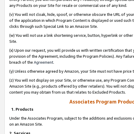
any Products on your Site for resale or commercial use of any kind.
(v) You will not cloak, hide, spoof, or otherwise obscure the URL of your
of the application in which Program Content is displayed or used such 
clicks through such Special Link to an Amazon Site.
(w) You will not use a link shortening service, button, hyperlink or oth
Site.
(x) Upon our request, you will provide us with written certification tha
provision of the Agreement, including the Program Policies). Any failure
breach of the
Agreement
.
(y) Unless otherwise agreed by Amazon, your Site must not have price tr
(z) You will not display on your Site, or otherwise use, any Program Con
Amazon Site (e.g., products offered by other retailers). You will not di
content you may obtain from us that relates to Excluded Products.
Associates Program Produc
1. Products
Under the Associates Program, subject to the additions and exclusions d
on an Amazon Site.
2. Services