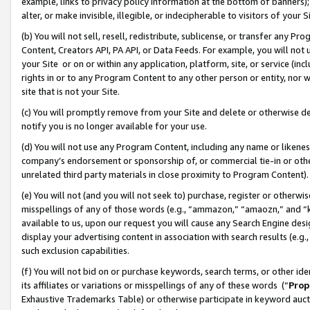
example, links to privacy policy information at the bottom of banners);
alter, or make invisible, illegible, or indecipherable to visitors of your 
(b) You will not sell, resell, redistribute, sublicense, or transfer any 
Content, Creators API, PA API, or Data Feeds. For example, you will not 
your Site or on or within any application, platform, site, or service (in
rights in or to any Program Content to any other person or entity, nor wi
site that is not your Site.
(c) You will promptly remove from your Site and delete or otherwise d
notify you is no longer available for your use.
(d) You will not use any Program Content, including any name or likene
company’s endorsement or sponsorship of, or commercial tie-in or other 
unrelated third party materials in close proximity to Program Content)
(e) You will not (and you will not seek to) purchase, register or otherw
misspellings of any of those words (e.g., “ammazon,” “amaozn,” and “kin
available to us, upon our request you will cause any Search Engine de
display your advertising content in association with search results (e.
such exclusion capabilities.
(f) You will not bid on or purchase keywords, search terms, or other id
its affiliates or variations or misspellings of any of these words (“
Prop
Exhaustive Trademarks Table) or otherwise participate in keyword aucti