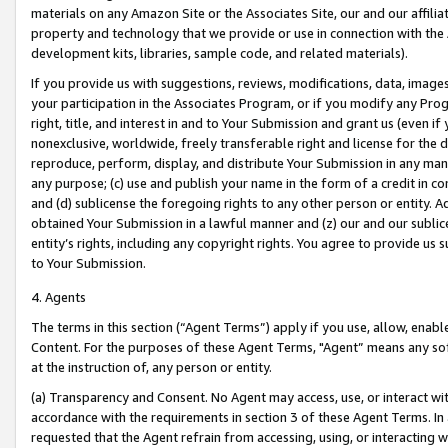
materials on any Amazon Site or the Associates Site, our and our affili
property and technology that we provide or use in connection with the
development kits, libraries, sample code, and related materials).
If you provide us with suggestions, reviews, modifications, data, image
your participation in the Associates Program, or if you modify any Prog
right, title, and interest in and to Your Submission and grant us (even 
nonexclusive, worldwide, freely transferable right and license for the du
reproduce, perform, display, and distribute Your Submission in any man
any purpose; (c) use and publish your name in the form of a credit in c
and (d) sublicense the foregoing rights to any other person or entity. A
obtained Your Submission in a lawful manner and (z) our and our sublice
entity’s rights, including any copyright rights. You agree to provide us
to Your Submission.
4. Agents
The terms in this section (“Agent Terms”) apply if you use, allow, enab
Content. For the purposes of these Agent Terms, "Agent” means any so
at the instruction of, any person or entity.
(a) Transparency and Consent. No Agent may access, use, or interact with 
accordance with the requirements in section 3 of these Agent Terms. In
requested that the Agent refrain from accessing, using, or interacting