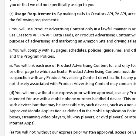
you or that we did not specifically assign to you.
(c)
Usage Requirements
. By making calls to Creators API, PA API, ac
the following requirements:
i. You will use Product Advertising Content only in a lawful manner in a
use Creators API, PA API, Data Feeds, or Product Advertising Content wit
purpose of advertising and marketing an Amazon Site and driving sales
ii. You will comply with all pages, schedules, policies, guidelines, and o
and the Program Policies.
iii. You will link each use of Product Advertising Content to, and only 
or other page to which particular Product Advertising Content most direc
conjunction with any Product Advertising Content direct traffic to, any 
not closely associated with Product Advertising Content may contain lin
(d) You will not, without our express prior written approval, use any Pr
intended for use with a mobile phone or other handheld device. This proh
such devices but that may be accessible by such devices, such as a non-
Approved Mobile Application as defined in the Mobile Application Policy; 
boxes, streaming video players, blu-ray players, or dvd players) or Inte
Internet Apps).
(e) You will not, without our express prior written approval, access or 