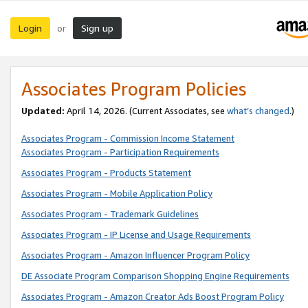
Login
Sign up
or
Associates Program Policies
Updated:
April 14, 2026. (Current Associates, see
what’s changed
.)
Associates Program - Commission Income Statement
Associates Program - Participation Requirements
Associates Program - Products Statement
Associates Program - Mobile Application Policy
Associates Program - Trademark Guidelines
Associates Program - IP License and Usage Requirements
Associates Program - Amazon Influencer Program Policy
DE Associate Program Comparison Shopping Engine Requirements
Associates Program - Amazon Creator Ads Boost Program Policy