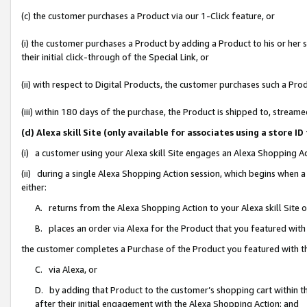
(c) the customer purchases a Product via our 1-Click feature, or
(i) the customer purchases a Product by adding a Product to his or her
their initial click-through of the Special Link, or
(ii) with respect to Digital Products, the customer purchases such a P
(iii) within 180 days of the purchase, the Product is shipped to, stre
(d) Alexa skill Site (only available for associates using a stor
(i) a customer using your Alexa skill Site engages an Alexa Shopping A
(ii) during a single Alexa Shopping Action session, which begins when
either:
A. returns from the Alexa Shopping Action to your Alexa skill Site 
B. places an order via Alexa for the Product that you featured with
the customer completes a Purchase of the Product you featured with t
C. via Alexa, or
D. by adding that Product to the customer’s shopping cart within th
after their initial engagement with the Alexa Shopping Action; and