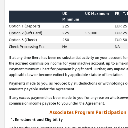
UK
UK Maximum
FR, IT,
Minimum
Option 1 (Deposit)
£25
EUR 25
Option 2 (Gift Card)
£25
£5,000
EUR 25
Option 3 (Check)
£50
EUR 50
Check Processing Fee
NA
NA
If at any time there has been no substantial activity on your account for 
the accrued commission income for your inactive account, up to a max
Payment Minimum Chart for payment by gift card. Further, any unpaid 
applicable law or become extinct by applicable statute of limitation.
Payments made to you, as reduced by all deductions or withholdings de
amounts payable under the Agreement.
If any excess payment has been made to you for any reason whatsoever,
commission income payable to you under the Agreement.
Associates Program Participation
1. Enrollment and Eligibility
To begin the enrollment process, you must submit a complete and accur