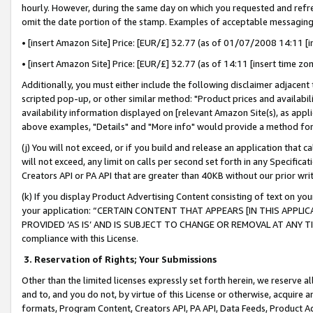
hourly. However, during the same day on which you requested and refre
omit the date portion of the stamp. Examples of acceptable messaging
• [insert Amazon Site] Price: [EUR/£] 32.77 (as of 01/07/2008 14:11 [in
• [insert Amazon Site] Price: [EUR/£] 32.77 (as of 14:11 [insert time zo
Additionally, you must either include the following disclaimer adjacent t
scripted pop-up, or other similar method: "Product prices and availabil
availability information displayed on [relevant Amazon Site(s), as appli
above examples, "Details" and "More info" would provide a method for 
(j) You will not exceed, or if you build and release an application that c
will not exceed, any limit on calls per second set forth in any Specifica
Creators API or PA API that are greater than 40KB without our prior wr
(k) If you display Product Advertising Content consisting of text on your
your application: “CERTAIN CONTENT THAT APPEARS [IN THIS APPLIC
PROVIDED ‘AS IS’ AND IS SUBJECT TO CHANGE OR REMOVAL AT ANY TIME.”
compliance with this License.
3.
Reservation of Rights; Your Submissions
Other than the limited licenses expressly set forth herein, we reserve all 
and to, and you do not, by virtue of this License or otherwise, acquire an
formats, Program Content, Creators API, PA API, Data Feeds, Product 