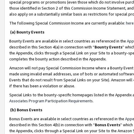
special programs or promotions (even those which do not involve purcha
those identified in Section 2 of this Commission Income Statement, an
also apply on a substantially similar basis as restrictions for special 
The following Special Commission Income are currently available:
here
(a) Bounty Events
Bounty Events are available in select countries as referenced in the
App
described in this Section 4(a) in connection with “
Bounty Events
” whic
the Appendix, clicks through a Special Link on your Site to a bounty-s
completes the bounty action described in the Appendix.
Amazon will not pay Special Commission Income where a Bounty Event ha
made using invalid email addresses, use of bots or automated software
Events that do not result from Special Links on your Site). Amazon will 
if there has been a violation or abuse.
Special Links to the bounty-specific homepages listed in the Appendix 
Associates Program Participation Requirements
.
(b) Bonus Events
Bonus Events are available in select countries as referenced in the
Appe
described in this Section 4(b) in connection with “
Bonus Events
” which
the Appendix, clicks through a Special Link on your Site to the Amazon 