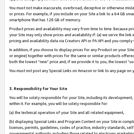
You must not make inaccurate, overbroad, deceptive or otherwise misle
or prices. For example, if you include on your Site a link to a 64 GB sm
smartphone that has 128 GB of memory.
Product prices and availability may vary from time to time. Because pri
your Site may only show prices and availability if: (a) we serve the link 
pricing and availability data via Creators API or PA API and you comply
In addition, if you choose to display prices for any Product on your Si
or engine) together with prices for the same or similar products offer
both the lowest “new” price and, if we provide it to you, the lowest “u
You must not post any Special Links on Amazon or link to any page on 
3. Responsibility for Your Site
You will be solely responsible for your Site, including its development
within it. For example, you will be solely responsible for:
(a) the technical operation of your Site and all related equipment,
(b) displaying Special Links and Program Content on your Site in compl
licenses, permits, guidelines, codes of practice, industry standards, se
governmental authority, including those related to electronic marketin