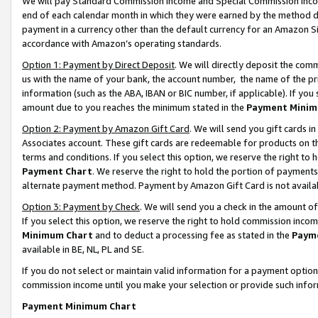
We will pay Standard Commission Income and Special Commission Incom
end of each calendar month in which they were earned by the method de
payment in a currency other than the default currency for an Amazon Sit
accordance with Amazon’s operating standards.
Option 1: Payment by Direct Deposit
. We will directly deposit the co
us with the name of your bank, the account number, the name of the pr
information (such as the ABA, IBAN or BIC number, if applicable). If you 
amount due to you reaches the minimum stated in the
Payment Minim
Option 2: Payment by Amazon Gift Card
. We will send you gift cards 
Associates account. These gift cards are redeemable for products on t
terms and conditions. If you select this option, we reserve the right t
Payment Chart
. We reserve the right to hold the portion of payment
alternate payment method. Payment by Amazon Gift Card is not available
Option 3: Payment by Check
. We will send you a check in the amount o
If you select this option, we reserve the right to hold commission inco
Minimum Chart
and to deduct a processing fee as stated in the
Paym
available in BE, NL, PL and SE.
If you do not select or maintain valid information for a payment opti
commission income until you make your selection or provide such info
Payment Minimum Chart