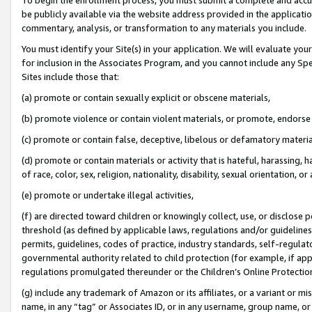
be publicly available via the website address provided in the application
commentary, analysis, or transformation to any materials you include.
You must identify your Site(s) in your application. We will evaluate your 
for inclusion in the Associates Program, and you cannot include any Speci
Sites include those that:
(a) promote or contain sexually explicit or obscene materials,
(b) promote violence or contain violent materials, or promote, endorse 
(c) promote or contain false, deceptive, libelous or defamatory materi
(d) promote or contain materials or activity that is hateful, harassing, h
of race, color, sex, religion, nationality, disability, sexual orientation, or
(e) promote or undertake illegal activities,
(f) are directed toward children or knowingly collect, use, or disclose
threshold (as defined by applicable laws, regulations and/or guidelines);
permits, guidelines, codes of practice, industry standards, self-regulat
governmental authority related to child protection (for example, if app
regulations promulgated thereunder or the Children’s Online Protection
(g) include any trademark of Amazon or its affiliates, or a variant or 
name, in any “tag” or Associates ID, or in any username, group name, or 