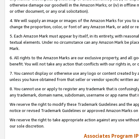
otherwise damage our goodwill in the Amazon Marks; or (iv) in offline ma
or other document, or any oral solicitation).
4. We will supply an image or images of the Amazon Marks for you to 
change the proportion, color, or font of any Amazon Mark, or add or
5. Each Amazon Mark must appear by itself, in its entirety, with reason
textual elements. Under no circumstance can any Amazon Mark be placed
Mark.
6. All rights to the Amazon Marks are our exclusive property, and all 
benefit. You will not take any action that conflicts with our rights in, 
7. You cannot display or otherwise use any logo or content created by a
unless you have obtained from that seller or vendor specific written au
8. You cannot use or apply to register any trademark that is confusingly
any trademark, domain name, subdomain, username or app name that is 
We reserve the right to modify these Trademark Guidelines and the app
notice or revised Trademark Guidelines or approved Amazon Marks on t
We reserve the right to take appropriate action against any use without
our sole discretion.
Associates Program IP