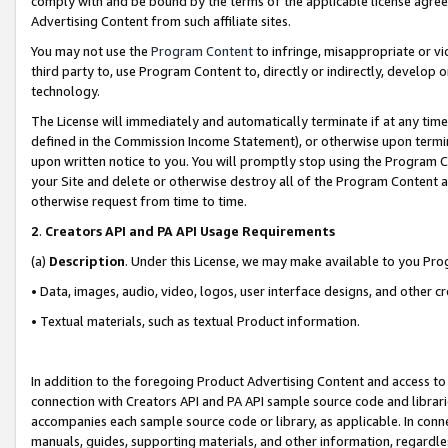
comply with and be bound by the terms of the applicable license agreem
Advertising Content from such affiliate sites.
You may not use the
Program Content
to infringe, misappropriate or vio
third party to, use Program Content to, directly or indirectly, develo
technology.
The License will immediately and automatically terminate if at any ti
defined in the Commission Income Statement), or otherwise upon termina
upon written notice to you. You will promptly stop using the Program 
your Site and delete or otherwise destroy all of the Program Content 
otherwise request from time to time.
2
.
Creators API and PA API Usage Requirements
(a)
Description
. Under this License, we may make available to you Pr
• Data, images, audio, video, logos, user interface designs, and other c
• Textual materials, such as textual Product information.
In addition to the foregoing Product Advertising Content and access to
connection with Creators API and PA API sample source code and librarie
accompanies each sample source code or library, as applicable. In conne
manuals, guides, supporting materials, and other information, regardless