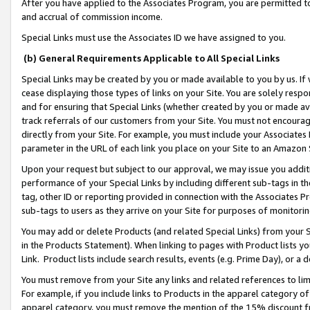
After you have applied to the Associates Program, you are permitted to 
and accrual of commission income.
Special Links must use the Associates ID we have assigned to you.
(b) General Requirements Applicable to All Special Links
Special Links may be created by you or made available to you by us. If 
cease displaying those types of links on your Site. You are solely respo
and for ensuring that Special Links (whether created by you or made av
track referrals of our customers from your Site. You must not encoura
directly from your Site. For example, you must include your Associates
parameter in the URL of each link you place on your Site to an Amazon 
Upon your request but subject to our approval, we may issue you addit
performance of your Special Links by including different sub-tags in t
tag, other ID or reporting provided in connection with the Associates Pr
sub-tags to users as they arrive on your Site for purposes of monitorin
You may add or delete Products (and related Special Links) from your Si
in the Products Statement). When linking to pages with Product lists you
Link. Product lists include search results, events (e.g. Prime Day), or 
You must remove from your Site any links and related references to li
For example, if you include links to Products in the apparel category 
apparel category, you must remove the mention of the 15% discount f