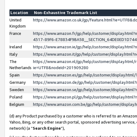
Location
Non-Exhaustive Trademark List
United
https://www.amazon.co.uk/gp/feature.html?ie=UTF8&
Kingdom
France
https://www.amazon.fr/gp/help/customer/display.ht
4317-89F6-E78834F9BA58__SECTION_64DE0ED1D74
Ireland
https://www.amazon.ie/gp/help/customer/display.ht
Italy
https://www.amazon.it/gp/help/customer/display.html
The
https://www.amazon.nl/gp/help/customer/display.html/
Netherlands
ie=UTF8&nodeId=201909280
Spain
https://www.amazon.es/gp/help/customer/display.htm
Germany
https://www.amazon.de/gp/help/customer/display.htm
Sweden
https://www.amazon.se/gp/help/customer/display.htm
Poland
https://www.amazon.pl/gp/help/customer/display.htm
Belgium
https://www.amazon.com.be/gp/help/customer/displa
(d) any Product purchased by a customer who is referred to an Amazon S
Yahoo, Bing, or any other search portal, sponsored advertising service, o
network) (a “
Search Engine
”),