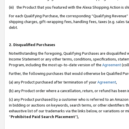
(iii) the Product that you featured with the Alexa Shopping Action is 
For each Qualifying Purchase, the corresponding “Qualifying Revenue” i
shipping charges, gift-wrapping fees, handling fees, taxes (e.g. sales ta
debt.
2. Disqualified Purchases
Notwithstanding the foregoing, Qualifying Purchases are disqualified w
Income Statement or any other terms, conditions, specifications, statem
Program, including the most up-to-date version of the
Agreement
(coll
Further, the following purchases that would otherwise be Qualified Pu
(a) any Product purchased after termination of your
Agreement
,
(b) any Product order where a cancellation, return, or refund has been i
(c) any Product purchased by a customer who is referred to an Amazon 
in bidding or auctions on keywords, search terms, or other identifiers 
exhaustive list of our trademarks via the links below, or variations or 
“
Prohibited Paid Search Placement
”),