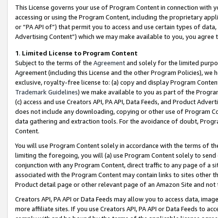
This License governs your use of Program Content in connection with yo
accessing or using the Program Content, including the proprietary appli
or “PA API of”) that permit you to access and use certain types of data
Advertising Content”) which we may make available to you, you agree t
1
.
Limited License to Program Content
Subject to the terms of the
Agreement
and solely for the limited purpo
Agreement (including this License and the other Program Policies), we 
exclusive, royalty-free license to: (a) copy and display Program Conten
Trademark Guidelines
) we make available to you as part of the Progra
(c) access and use Creators API, PA API, Data Feeds, and Product Adverti
does not include any downloading, copying or other use of Program Conte
data gathering and extraction tools. For the avoidance of doubt, Progr
Content.
You will use Program Content solely in accordance with the terms of t
limiting the foregoing, you will (a) use Program Content solely to send
conjunction with any Program Content, direct traffic to any page of a si
associated with the Program Content may contain links to sites other t
Product detail page or other relevant page of an Amazon Site and not 
Creators API, PA API or Data Feeds may allow you to access data, image
more affiliate sites. If you use Creators API, PA API or Data Feeds to ac