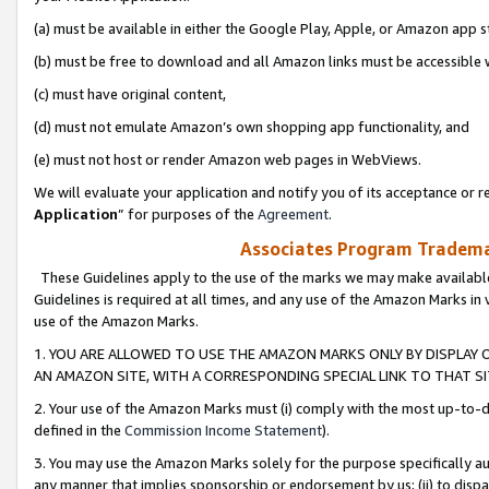
(a) must be available in either the Google Play, Apple, or Amazon app s
(b) must be free to download and all Amazon links must be accessible 
(c) must have original content,
(d) must not emulate Amazon’s own shopping app functionality, and
(e) must not host or render Amazon web pages in WebViews.
We will evaluate your application and notify you of its acceptance or re
Application
” for purposes of the
Agreement
.
Associates Program Trademar
These Guidelines apply to the use of the marks we may make available
Guidelines is required at all times, and any use of the Amazon Marks in 
use of the Amazon Marks.
1. YOU ARE ALLOWED TO USE THE AMAZON MARKS ONLY BY DISPLAY 
AN AMAZON SITE, WITH A CORRESPONDING SPECIAL LINK TO THAT SI
2. Your use of the Amazon Marks must (i) comply with the most up-to-da
defined in the
Commission Income Statement
).
3. You may use the Amazon Marks solely for the purpose specifically a
any manner that implies sponsorship or endorsement by us; (ii) to disparag