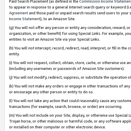
Paid Search Placement (as defined in the
Commission Income Statemen
to appear in response to a general Internet search query or keyword (i.e.
Agreement
and those paid or unpaid search results send users to your sit
Income Statement
), to an Amazon Site.
(g) You will not offer any person or entity any consideration, reward, or
organization, or other benefit) for using Special Links. For example, 
entities to visit an Amazon Site via your Special Links.
(h) You will not intercept, record, redirect, read, interpret, or fill in 
entity.
(i) You will not request, collect, obtain, store, cache, or otherwise us
(including any usernames or passwords of Amazon Site customers).
(j) You will not modify, redirect, suppress, or substitute the operation 
(k) You will not make any orders or engage in other transactions of any 
or encourage any other person or entity to do so.
(l) You will not take any action that could reasonably cause any custome
transactions (for example, search, browse, or order) are occurring.
(m) You will not include on your Site, display, or otherwise use Specia
Trojan horse, or other malicious or harmful code, or any software app
or installed on their computer or other electronic device.