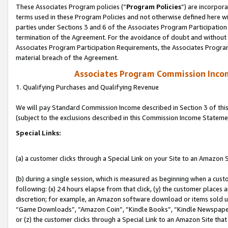
These Associates Program policies (“
Program Policies
”) are incorpor
terms used in these Program Policies and not otherwise defined here wil
parties under Sections 3 and 6 of the Associates Program Participation
termination of the Agreement. For the avoidance of doubt and without l
Associates Program Participation Requirements, the Associates Program
material breach of the Agreement.
Associates Program Commission Inco
1. Qualifying Purchases and Qualifying Revenue
We will pay Standard Commission Income described in Section 3 of thi
(subject to the exclusions described in this Commission Income Stateme
Special Links:
(a) a customer clicks through a Special Link on your Site to an Amazon S
(b) during a single session, which is measured as beginning when a custo
following: (x) 24 hours elapse from that click, (y) the customer places 
discretion; for example, an Amazon software download or items sold 
“Game Downloads”, “Amazon Coin”, “Kindle Books”, “Kindle Newspapers”
or (z) the customer clicks through a Special Link to an Amazon Site that