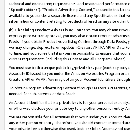
technical and engineering requirements, and testing and performance cri
“
Specifications
”). “Product Advertising Content,” as used in this Lic
available to you under a separate license and any Specifications that we
information or content relating to products offered on any site other 
(b)
Obtaining Product Advertising Content.
You may obtain Product
express prior written approval, you may also obtain Product Advertisi
Feeds. If you obtain Product Advertising Content through Data Feeds, yo
we may change, deprecate, or republish Creators API, PA API or Data Fee
to time, and you agree that it is your responsibility to ensure that your
current requirements (including this License and all Program Policies).
You must use both a unique public key/private key pair (each key pair, a
Associate ID issued to you under the Amazon Associates Program or a r
Creators API or PA API. You may obtain your Account Identifiers through
To obtain Program Advertising Content through Creators API services, y
needed, for sub-services or data feeds.
An Account Identifier that is a private key is for your personal use only,
or otherwise disclose your private key to any other person or entity. An A
You are responsible for all activities that occur under your Account Ide
any other person or entity. Therefore, you should contact us immediate
your private key is otherwise disclosed, lost, or stolen. You may not u