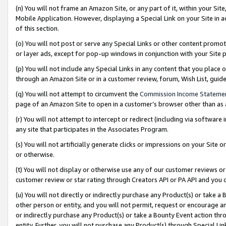
(n) You will not frame an Amazon Site, or any part of it, within your Sit
Mobile Application. However, displaying a Special Link on your Site in a
of this section.
(o) You will not post or serve any Special Links or other content prom
or layer ads, except for pop-up windows in conjunction with your Site 
(p) You will not include any Special Links in any content that you place
through an Amazon Site or in a customer review, forum, Wish List, gui
(q) You will not attempt to circumvent the
Commission Income Stateme
page of an Amazon Site to open in a customer’s browser other than as a 
(r) You will not attempt to intercept or redirect (including via softwar
any site that participates in the Associates Program.
(s) You will not artificially generate clicks or impressions on your Si
or otherwise.
(t) You will not display or otherwise use any of our customer reviews or 
customer review or star rating through Creators API or PA API and you 
(u) You will not directly or indirectly purchase any Product(s) or take a
other person or entity, and you will not permit, request or encourage an
or indirectly purchase any Product(s) or take a Bounty Event action thro
entity. Further, you will not purchase any Product(s) through Special Li