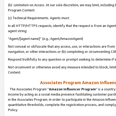
(b) Limitation on Access. At our sole discretion, we may limit, includin
Program Content.
(c) Technical Requirements. Agents must:
In all HTTP/HTTPS requests, identify that the request is from an Agent 
agent string:
“Agent/[agent name]” (e.g., Agent/AmazonAgent)
Not conceal or obfuscate that any access, use, or interactions are fro
navigation, or other interactions or (b) completing or circumventing 
Respond truthfully to any question or prompt seeking to determine if 
Not circumvent or otherwise avoid any measure intended to block, limit
Content.
Associates Program Amazon Influence
The Associates Program “
Amazon Influencer Program
” is a countr
income by acting as a social media presence facilitating customer purc
in the Associates Program. In order to participate in the Amazon Influen
quantitative thresholds, complete the registration process, and comply
Policy.