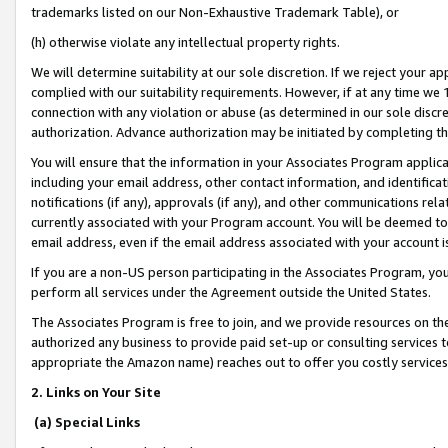
trademarks listed on our Non-Exhaustive Trademark Table), or
(h) otherwise violate any intellectual property rights.
We will determine suitability at our sole discretion. If we reject your 
complied with our suitability requirements. However, if at any time we 1
connection with any violation or abuse (as determined in our sole disc
authorization. Advance authorization may be initiated by completing t
You will ensure that the information in your Associates Program applic
including your email address, other contact information, and identifica
notifications (if any), approvals (if any), and other communications re
currently associated with your Program account. You will be deemed to 
email address, even if the email address associated with your account i
If you are a non-US person participating in the Associates Program, you
perform all services under the Agreement outside the United States.
The Associates Program is free to join, and we provide resources on th
authorized any business to provide paid set-up or consulting services t
appropriate the Amazon name) reaches out to offer you costly services
2. Links on Your Site
(a) Special Links